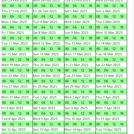
Sun 23 Feb 2025
Mon 24 Feb 2025
Tue 25 Feb 2025
Wed 26 Feb 2025
00
06
12
18
00
06
12
18
00
06
12
18
00
06
12
18
Thu 27 Feb 2025
Fri 28 Feb 2025
Sat 1 Mar 2025
Sun 2 Mar 2025
00
06
12
18
00
06
12
18
00
06
12
18
00
06
12
18
Mon 3 Mar 2025
Tue 4 Mar 2025
Wed 5 Mar 2025
Thu 6 Mar 2025
00
06
12
18
00
06
12
18
00
06
12
18
00
06
12
18
Fri 7 Mar 2025
Sat 8 Mar 2025
Sun 9 Mar 2025
Mon 10 Mar 2025
00
06
12
18
00
06
12
18
00
06
12
18
00
06
12
18
Tue 11 Mar 2025
Wed 12 Mar 2025
Thu 13 Mar 2025
Fri 14 Mar 2025
00
06
12
18
00
06
12
18
00
06
12
18
00
06
12
18
Sat 15 Mar 2025
Sun 16 Mar 2025
Mon 17 Mar 2025
Tue 18 Mar 2025
00
06
12
18
00
06
12
18
00
06
12
18
00
06
12
18
Wed 19 Mar 2025
Thu 20 Mar 2025
Fri 21 Mar 2025
Sat 22 Mar 2025
00
06
12
18
00
06
12
18
00
06
12
18
00
06
12
18
Sun 23 Mar 2025
Mon 24 Mar 2025
Tue 25 Mar 2025
Wed 26 Mar 2025
00
06
12
18
00
06
12
18
00
06
12
18
00
06
12
18
Thu 27 Mar 2025
Fri 28 Mar 2025
Sat 29 Mar 2025
Sun 30 Mar 2025
00
06
12
18
00
06
12
18
00
06
12
18
00
06
12
18
Mon 31 Mar 2025
Tue 1 Apr 2025
Wed 2 Apr 2025
Thu 3 Apr 2025
00
06
12
18
00
06
12
18
00
06
12
18
00
06
12
18
Fri 4 Apr 2025
Sat 5 Apr 2025
Sun 6 Apr 2025
Mon 7 Apr 2025
00
06
12
18
00
06
12
18
00
06
12
18
00
06
12
18
Tue 8 Apr 2025
Wed 9 Apr 2025
Thu 10 Apr 2025
Fri 11 Apr 2025
00
06
12
18
00
06
12
18
00
06
12
18
00
06
12
18
Sat 12 Apr 2025
Sun 13 Apr 2025
Mon 14 Apr 2025
Tue 15 Apr 2025