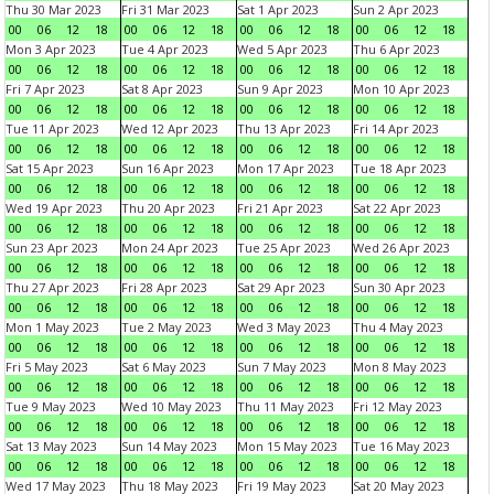
Thu 30 Mar 2023
Fri 31 Mar 2023
Sat 1 Apr 2023
Sun 2 Apr 2023
00
06
12
18
00
06
12
18
00
06
12
18
00
06
12
18
Mon 3 Apr 2023
Tue 4 Apr 2023
Wed 5 Apr 2023
Thu 6 Apr 2023
00
06
12
18
00
06
12
18
00
06
12
18
00
06
12
18
Fri 7 Apr 2023
Sat 8 Apr 2023
Sun 9 Apr 2023
Mon 10 Apr 2023
00
06
12
18
00
06
12
18
00
06
12
18
00
06
12
18
Tue 11 Apr 2023
Wed 12 Apr 2023
Thu 13 Apr 2023
Fri 14 Apr 2023
00
06
12
18
00
06
12
18
00
06
12
18
00
06
12
18
Sat 15 Apr 2023
Sun 16 Apr 2023
Mon 17 Apr 2023
Tue 18 Apr 2023
00
06
12
18
00
06
12
18
00
06
12
18
00
06
12
18
Wed 19 Apr 2023
Thu 20 Apr 2023
Fri 21 Apr 2023
Sat 22 Apr 2023
00
06
12
18
00
06
12
18
00
06
12
18
00
06
12
18
Sun 23 Apr 2023
Mon 24 Apr 2023
Tue 25 Apr 2023
Wed 26 Apr 2023
00
06
12
18
00
06
12
18
00
06
12
18
00
06
12
18
Thu 27 Apr 2023
Fri 28 Apr 2023
Sat 29 Apr 2023
Sun 30 Apr 2023
00
06
12
18
00
06
12
18
00
06
12
18
00
06
12
18
Mon 1 May 2023
Tue 2 May 2023
Wed 3 May 2023
Thu 4 May 2023
00
06
12
18
00
06
12
18
00
06
12
18
00
06
12
18
Fri 5 May 2023
Sat 6 May 2023
Sun 7 May 2023
Mon 8 May 2023
00
06
12
18
00
06
12
18
00
06
12
18
00
06
12
18
Tue 9 May 2023
Wed 10 May 2023
Thu 11 May 2023
Fri 12 May 2023
00
06
12
18
00
06
12
18
00
06
12
18
00
06
12
18
Sat 13 May 2023
Sun 14 May 2023
Mon 15 May 2023
Tue 16 May 2023
00
06
12
18
00
06
12
18
00
06
12
18
00
06
12
18
Wed 17 May 2023
Thu 18 May 2023
Fri 19 May 2023
Sat 20 May 2023