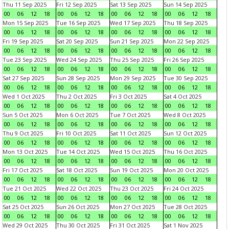
Thu 11 Sep 2025
Fri 12 Sep 2025
Sat 13 Sep 2025
Sun 14 Sep 2025
00
06
12
18
00
06
12
18
00
06
12
18
00
06
12
18
Mon 15 Sep 2025
Tue 16 Sep 2025
Wed 17 Sep 2025
Thu 18 Sep 2025
00
06
12
18
00
06
12
18
00
06
12
18
00
06
12
18
Fri 19 Sep 2025
Sat 20 Sep 2025
Sun 21 Sep 2025
Mon 22 Sep 2025
00
06
12
18
00
06
12
18
00
06
12
18
00
06
12
18
Tue 23 Sep 2025
Wed 24 Sep 2025
Thu 25 Sep 2025
Fri 26 Sep 2025
00
06
12
18
00
06
12
18
00
06
12
18
00
06
12
18
Sat 27 Sep 2025
Sun 28 Sep 2025
Mon 29 Sep 2025
Tue 30 Sep 2025
00
06
12
18
00
06
12
18
00
06
12
18
00
06
12
18
Wed 1 Oct 2025
Thu 2 Oct 2025
Fri 3 Oct 2025
Sat 4 Oct 2025
00
06
12
18
00
06
12
18
00
06
12
18
00
06
12
18
Sun 5 Oct 2025
Mon 6 Oct 2025
Tue 7 Oct 2025
Wed 8 Oct 2025
00
06
12
18
00
06
12
18
00
06
12
18
00
06
12
18
Thu 9 Oct 2025
Fri 10 Oct 2025
Sat 11 Oct 2025
Sun 12 Oct 2025
00
06
12
18
00
06
12
18
00
06
12
18
00
06
12
18
Mon 13 Oct 2025
Tue 14 Oct 2025
Wed 15 Oct 2025
Thu 16 Oct 2025
00
06
12
18
00
06
12
18
00
06
12
18
00
06
12
18
Fri 17 Oct 2025
Sat 18 Oct 2025
Sun 19 Oct 2025
Mon 20 Oct 2025
00
06
12
18
00
06
12
18
00
06
12
18
00
06
12
18
Tue 21 Oct 2025
Wed 22 Oct 2025
Thu 23 Oct 2025
Fri 24 Oct 2025
00
06
12
18
00
06
12
18
00
06
12
18
00
06
12
18
Sat 25 Oct 2025
Sun 26 Oct 2025
Mon 27 Oct 2025
Tue 28 Oct 2025
00
06
12
18
00
06
12
18
00
06
12
18
00
06
12
18
Wed 29 Oct 2025
Thu 30 Oct 2025
Fri 31 Oct 2025
Sat 1 Nov 2025