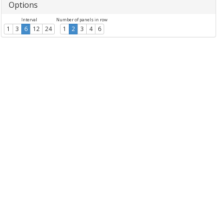
Options
Interval
Number of panels in row
1
3
6
12
24
1
2
3
4
6