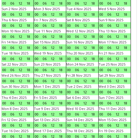
00
06
12
18
00
06
12
18
00
06
12
18
00
06
12
18
Sun 2 Nov 2025
Mon 3 Nov 2025
Tue 4 Nov 2025
Wed 5 Nov 2025
00
06
12
18
00
06
12
18
00
06
12
18
00
06
12
18
Thu 6 Nov 2025
Fri 7 Nov 2025
Sat 8 Nov 2025
Sun 9 Nov 2025
00
06
12
18
00
06
12
18
00
06
12
18
00
06
12
18
Mon 10 Nov 2025
Tue 11 Nov 2025
Wed 12 Nov 2025
Thu 13 Nov 2025
00
06
12
18
00
06
12
18
00
06
12
18
00
06
12
18
Fri 14 Nov 2025
Sat 15 Nov 2025
Sun 16 Nov 2025
Mon 17 Nov 2025
00
06
12
18
00
06
12
18
00
06
12
18
00
06
12
18
Tue 18 Nov 2025
Wed 19 Nov 2025
Thu 20 Nov 2025
Fri 21 Nov 2025
00
06
12
18
00
06
12
18
00
06
12
18
00
06
12
18
Sat 22 Nov 2025
Sun 23 Nov 2025
Mon 24 Nov 2025
Tue 25 Nov 2025
00
06
12
18
00
06
12
18
00
06
12
18
00
06
12
18
Wed 26 Nov 2025
Thu 27 Nov 2025
Fri 28 Nov 2025
Sat 29 Nov 2025
00
06
12
18
00
06
12
18
00
06
12
18
00
06
12
18
Sun 30 Nov 2025
Mon 1 Dec 2025
Tue 2 Dec 2025
Wed 3 Dec 2025
00
06
12
18
00
06
12
18
00
06
12
18
00
06
12
18
Thu 4 Dec 2025
Fri 5 Dec 2025
Sat 6 Dec 2025
Sun 7 Dec 2025
00
06
12
18
00
06
12
18
00
06
12
18
00
06
12
18
Mon 8 Dec 2025
Tue 9 Dec 2025
Wed 10 Dec 2025
Thu 11 Dec 2025
00
06
12
18
00
06
12
18
00
06
12
18
00
06
12
18
Fri 12 Dec 2025
Sat 13 Dec 2025
Sun 14 Dec 2025
Mon 15 Dec 2025
00
06
12
18
00
06
12
18
00
06
12
18
00
06
12
18
Tue 16 Dec 2025
Wed 17 Dec 2025
Thu 18 Dec 2025
Fri 19 Dec 2025
00
06
12
18
00
06
12
18
00
06
12
18
00
06
12
18