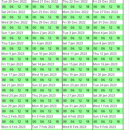
Tue 20 Dec 2022
Wed 21 Dec 2022
Thu 22 Dec 2022
Fri 23 Dec 2022
00
06
12
18
00
06
12
18
00
06
12
18
00
06
12
18
Sat 24 Dec 2022
Sun 25 Dec 2022
Mon 26 Dec 2022
Tue 27 Dec 2022
00
06
12
18
00
06
12
18
00
06
12
18
00
06
12
18
Wed 28 Dec 2022
Thu 29 Dec 2022
Fri 30 Dec 2022
Sat 31 Dec 2022
00
06
12
18
00
06
12
18
00
06
12
18
00
06
12
18
Sun 1 Jan 2023
Mon 2 Jan 2023
Tue 3 Jan 2023
Wed 4 Jan 2023
00
06
12
18
00
06
12
18
00
06
12
18
00
06
12
18
Thu 5 Jan 2023
Fri 6 Jan 2023
Sat 7 Jan 2023
Sun 8 Jan 2023
00
06
12
18
00
06
12
18
00
06
12
18
00
06
12
18
Mon 9 Jan 2023
Tue 10 Jan 2023
Wed 11 Jan 2023
Thu 12 Jan 2023
00
06
12
18
00
06
12
18
00
06
12
18
00
06
12
18
Fri 13 Jan 2023
Sat 14 Jan 2023
Sun 15 Jan 2023
Mon 16 Jan 2023
00
06
12
18
00
06
12
18
00
06
12
18
00
06
12
18
Tue 17 Jan 2023
Wed 18 Jan 2023
Thu 19 Jan 2023
Fri 20 Jan 2023
00
06
12
18
00
06
12
18
00
06
12
18
00
06
12
18
Sat 21 Jan 2023
Sun 22 Jan 2023
Mon 23 Jan 2023
Tue 24 Jan 2023
00
06
12
18
00
06
12
18
00
06
12
18
00
06
12
18
Wed 25 Jan 2023
Thu 26 Jan 2023
Fri 27 Jan 2023
Sat 28 Jan 2023
00
06
12
18
00
06
12
18
00
06
12
18
00
06
12
18
Sun 29 Jan 2023
Mon 30 Jan 2023
Tue 31 Jan 2023
Wed 1 Feb 2023
00
06
12
18
00
06
12
18
00
06
12
18
00
06
12
18
Thu 2 Feb 2023
Fri 3 Feb 2023
Sat 4 Feb 2023
Sun 5 Feb 2023
00
06
12
18
00
06
12
18
00
06
12
18
00
06
12
18
Mon 6 Feb 2023
Tue 7 Feb 2023
Wed 8 Feb 2023
Thu 9 Feb 2023