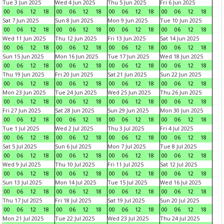
Tue 3 Jun 2025
Wed 4 Jun 2025
Thu 5 Jun 2025
Fri 6 Jun 2025
00
06
12
18
00
06
12
18
00
06
12
18
00
06
12
18
Sat 7 Jun 2025
Sun 8 Jun 2025
Mon 9 Jun 2025
Tue 10 Jun 2025
00
06
12
18
00
06
12
18
00
06
12
18
00
06
12
18
Wed 11 Jun 2025
Thu 12 Jun 2025
Fri 13 Jun 2025
Sat 14 Jun 2025
00
06
12
18
00
06
12
18
00
06
12
18
00
06
12
18
Sun 15 Jun 2025
Mon 16 Jun 2025
Tue 17 Jun 2025
Wed 18 Jun 2025
00
06
12
18
00
06
12
18
00
06
12
18
00
06
12
18
Thu 19 Jun 2025
Fri 20 Jun 2025
Sat 21 Jun 2025
Sun 22 Jun 2025
00
06
12
18
00
06
12
18
00
06
12
18
00
06
12
18
Mon 23 Jun 2025
Tue 24 Jun 2025
Wed 25 Jun 2025
Thu 26 Jun 2025
00
06
12
18
00
06
12
18
00
06
12
18
00
06
12
18
Fri 27 Jun 2025
Sat 28 Jun 2025
Sun 29 Jun 2025
Mon 30 Jun 2025
00
06
12
18
00
06
12
18
00
06
12
18
00
06
12
18
Tue 1 Jul 2025
Wed 2 Jul 2025
Thu 3 Jul 2025
Fri 4 Jul 2025
00
06
12
18
00
06
12
18
00
06
12
18
00
06
12
18
Sat 5 Jul 2025
Sun 6 Jul 2025
Mon 7 Jul 2025
Tue 8 Jul 2025
00
06
12
18
00
06
12
18
00
06
12
18
00
06
12
18
Wed 9 Jul 2025
Thu 10 Jul 2025
Fri 11 Jul 2025
Sat 12 Jul 2025
00
06
12
18
00
06
12
18
00
06
12
18
00
06
12
18
Sun 13 Jul 2025
Mon 14 Jul 2025
Tue 15 Jul 2025
Wed 16 Jul 2025
00
06
12
18
00
06
12
18
00
06
12
18
00
06
12
18
Thu 17 Jul 2025
Fri 18 Jul 2025
Sat 19 Jul 2025
Sun 20 Jul 2025
00
06
12
18
00
06
12
18
00
06
12
18
00
06
12
18
Mon 21 Jul 2025
Tue 22 Jul 2025
Wed 23 Jul 2025
Thu 24 Jul 2025