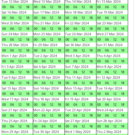
Tue 12 Mar 2024
Wed 13 Mar 2024
Thu 14 Mar 2024
Fri 15 Mar 2024
00
06
12
18
00
06
12
18
00
06
12
18
00
06
12
18
Sat 16 Mar 2024
Sun 17 Mar 2024
Mon 18 Mar 2024
Tue 19 Mar 2024
00
06
12
18
00
06
12
18
00
06
12
18
00
06
12
18
Wed 20 Mar 2024
Thu 21 Mar 2024
Fri 22 Mar 2024
Sat 23 Mar 2024
00
06
12
18
00
06
12
18
00
06
12
18
00
06
12
18
Sun 24 Mar 2024
Mon 25 Mar 2024
Tue 26 Mar 2024
Wed 27 Mar 2024
00
06
12
18
00
06
12
18
00
06
12
18
00
06
12
18
Thu 28 Mar 2024
Fri 29 Mar 2024
Sat 30 Mar 2024
Sun 31 Mar 2024
00
06
12
18
00
06
12
18
00
06
12
18
00
06
12
18
Mon 1 Apr 2024
Tue 2 Apr 2024
Wed 3 Apr 2024
Thu 4 Apr 2024
00
06
12
18
00
06
12
18
00
06
12
18
00
06
12
18
Fri 5 Apr 2024
Sat 6 Apr 2024
Sun 7 Apr 2024
Mon 8 Apr 2024
00
06
12
18
00
06
12
18
00
06
12
18
00
06
12
18
Tue 9 Apr 2024
Wed 10 Apr 2024
Thu 11 Apr 2024
Fri 12 Apr 2024
00
06
12
18
00
06
12
18
00
06
12
18
00
06
12
18
Sat 13 Apr 2024
Sun 14 Apr 2024
Mon 15 Apr 2024
Tue 16 Apr 2024
00
06
12
18
00
06
12
18
00
06
12
18
00
06
12
18
Wed 17 Apr 2024
Thu 18 Apr 2024
Fri 19 Apr 2024
Sat 20 Apr 2024
00
06
12
18
00
06
12
18
00
06
12
18
00
06
12
18
Sun 21 Apr 2024
Mon 22 Apr 2024
Tue 23 Apr 2024
Wed 24 Apr 2024
00
06
12
18
00
06
12
18
00
06
12
18
00
06
12
18
Thu 25 Apr 2024
Fri 26 Apr 2024
Sat 27 Apr 2024
Sun 28 Apr 2024
00
06
12
18
00
06
12
18
00
06
12
18
00
06
12
18
Mon 29 Apr 2024
Tue 30 Apr 2024
Wed 1 May 2024
Thu 2 May 2024