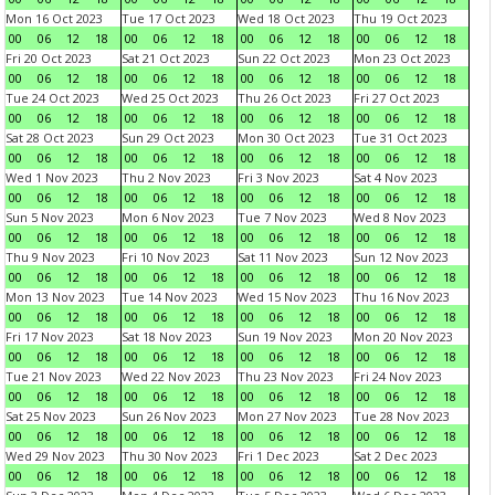
Mon 16 Oct 2023
Tue 17 Oct 2023
Wed 18 Oct 2023
Thu 19 Oct 2023
00
06
12
18
00
06
12
18
00
06
12
18
00
06
12
18
Fri 20 Oct 2023
Sat 21 Oct 2023
Sun 22 Oct 2023
Mon 23 Oct 2023
00
06
12
18
00
06
12
18
00
06
12
18
00
06
12
18
Tue 24 Oct 2023
Wed 25 Oct 2023
Thu 26 Oct 2023
Fri 27 Oct 2023
00
06
12
18
00
06
12
18
00
06
12
18
00
06
12
18
Sat 28 Oct 2023
Sun 29 Oct 2023
Mon 30 Oct 2023
Tue 31 Oct 2023
00
06
12
18
00
06
12
18
00
06
12
18
00
06
12
18
Wed 1 Nov 2023
Thu 2 Nov 2023
Fri 3 Nov 2023
Sat 4 Nov 2023
00
06
12
18
00
06
12
18
00
06
12
18
00
06
12
18
Sun 5 Nov 2023
Mon 6 Nov 2023
Tue 7 Nov 2023
Wed 8 Nov 2023
00
06
12
18
00
06
12
18
00
06
12
18
00
06
12
18
Thu 9 Nov 2023
Fri 10 Nov 2023
Sat 11 Nov 2023
Sun 12 Nov 2023
00
06
12
18
00
06
12
18
00
06
12
18
00
06
12
18
Mon 13 Nov 2023
Tue 14 Nov 2023
Wed 15 Nov 2023
Thu 16 Nov 2023
00
06
12
18
00
06
12
18
00
06
12
18
00
06
12
18
Fri 17 Nov 2023
Sat 18 Nov 2023
Sun 19 Nov 2023
Mon 20 Nov 2023
00
06
12
18
00
06
12
18
00
06
12
18
00
06
12
18
Tue 21 Nov 2023
Wed 22 Nov 2023
Thu 23 Nov 2023
Fri 24 Nov 2023
00
06
12
18
00
06
12
18
00
06
12
18
00
06
12
18
Sat 25 Nov 2023
Sun 26 Nov 2023
Mon 27 Nov 2023
Tue 28 Nov 2023
00
06
12
18
00
06
12
18
00
06
12
18
00
06
12
18
Wed 29 Nov 2023
Thu 30 Nov 2023
Fri 1 Dec 2023
Sat 2 Dec 2023
00
06
12
18
00
06
12
18
00
06
12
18
00
06
12
18