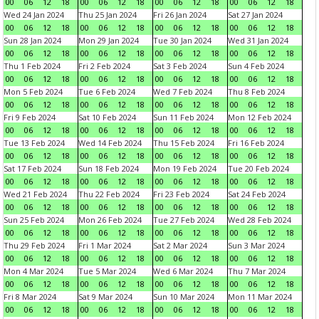
00
06
12
18
00
06
12
18
00
06
12
18
00
06
12
18
Wed 24 Jan 2024
Thu 25 Jan 2024
Fri 26 Jan 2024
Sat 27 Jan 2024
00
06
12
18
00
06
12
18
00
06
12
18
00
06
12
18
Sun 28 Jan 2024
Mon 29 Jan 2024
Tue 30 Jan 2024
Wed 31 Jan 2024
00
06
12
18
00
06
12
18
00
06
12
18
00
06
12
18
Thu 1 Feb 2024
Fri 2 Feb 2024
Sat 3 Feb 2024
Sun 4 Feb 2024
00
06
12
18
00
06
12
18
00
06
12
18
00
06
12
18
Mon 5 Feb 2024
Tue 6 Feb 2024
Wed 7 Feb 2024
Thu 8 Feb 2024
00
06
12
18
00
06
12
18
00
06
12
18
00
06
12
18
Fri 9 Feb 2024
Sat 10 Feb 2024
Sun 11 Feb 2024
Mon 12 Feb 2024
00
06
12
18
00
06
12
18
00
06
12
18
00
06
12
18
Tue 13 Feb 2024
Wed 14 Feb 2024
Thu 15 Feb 2024
Fri 16 Feb 2024
00
06
12
18
00
06
12
18
00
06
12
18
00
06
12
18
Sat 17 Feb 2024
Sun 18 Feb 2024
Mon 19 Feb 2024
Tue 20 Feb 2024
00
06
12
18
00
06
12
18
00
06
12
18
00
06
12
18
Wed 21 Feb 2024
Thu 22 Feb 2024
Fri 23 Feb 2024
Sat 24 Feb 2024
00
06
12
18
00
06
12
18
00
06
12
18
00
06
12
18
Sun 25 Feb 2024
Mon 26 Feb 2024
Tue 27 Feb 2024
Wed 28 Feb 2024
00
06
12
18
00
06
12
18
00
06
12
18
00
06
12
18
Thu 29 Feb 2024
Fri 1 Mar 2024
Sat 2 Mar 2024
Sun 3 Mar 2024
00
06
12
18
00
06
12
18
00
06
12
18
00
06
12
18
Mon 4 Mar 2024
Tue 5 Mar 2024
Wed 6 Mar 2024
Thu 7 Mar 2024
00
06
12
18
00
06
12
18
00
06
12
18
00
06
12
18
Fri 8 Mar 2024
Sat 9 Mar 2024
Sun 10 Mar 2024
Mon 11 Mar 2024
00
06
12
18
00
06
12
18
00
06
12
18
00
06
12
18