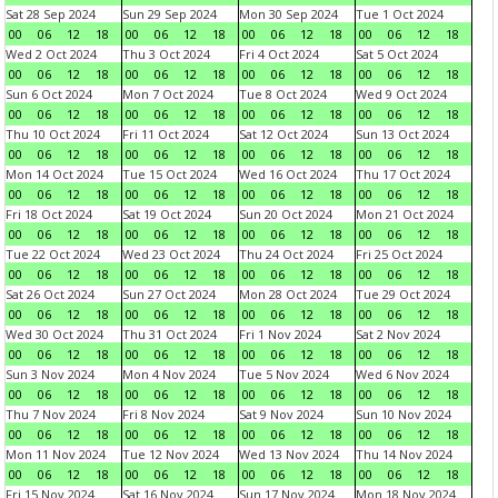
Sat 28 Sep 2024
Sun 29 Sep 2024
Mon 30 Sep 2024
Tue 1 Oct 2024
00
06
12
18
00
06
12
18
00
06
12
18
00
06
12
18
Wed 2 Oct 2024
Thu 3 Oct 2024
Fri 4 Oct 2024
Sat 5 Oct 2024
00
06
12
18
00
06
12
18
00
06
12
18
00
06
12
18
Sun 6 Oct 2024
Mon 7 Oct 2024
Tue 8 Oct 2024
Wed 9 Oct 2024
00
06
12
18
00
06
12
18
00
06
12
18
00
06
12
18
Thu 10 Oct 2024
Fri 11 Oct 2024
Sat 12 Oct 2024
Sun 13 Oct 2024
00
06
12
18
00
06
12
18
00
06
12
18
00
06
12
18
Mon 14 Oct 2024
Tue 15 Oct 2024
Wed 16 Oct 2024
Thu 17 Oct 2024
00
06
12
18
00
06
12
18
00
06
12
18
00
06
12
18
Fri 18 Oct 2024
Sat 19 Oct 2024
Sun 20 Oct 2024
Mon 21 Oct 2024
00
06
12
18
00
06
12
18
00
06
12
18
00
06
12
18
Tue 22 Oct 2024
Wed 23 Oct 2024
Thu 24 Oct 2024
Fri 25 Oct 2024
00
06
12
18
00
06
12
18
00
06
12
18
00
06
12
18
Sat 26 Oct 2024
Sun 27 Oct 2024
Mon 28 Oct 2024
Tue 29 Oct 2024
00
06
12
18
00
06
12
18
00
06
12
18
00
06
12
18
Wed 30 Oct 2024
Thu 31 Oct 2024
Fri 1 Nov 2024
Sat 2 Nov 2024
00
06
12
18
00
06
12
18
00
06
12
18
00
06
12
18
Sun 3 Nov 2024
Mon 4 Nov 2024
Tue 5 Nov 2024
Wed 6 Nov 2024
00
06
12
18
00
06
12
18
00
06
12
18
00
06
12
18
Thu 7 Nov 2024
Fri 8 Nov 2024
Sat 9 Nov 2024
Sun 10 Nov 2024
00
06
12
18
00
06
12
18
00
06
12
18
00
06
12
18
Mon 11 Nov 2024
Tue 12 Nov 2024
Wed 13 Nov 2024
Thu 14 Nov 2024
00
06
12
18
00
06
12
18
00
06
12
18
00
06
12
18
Fri 15 Nov 2024
Sat 16 Nov 2024
Sun 17 Nov 2024
Mon 18 Nov 2024