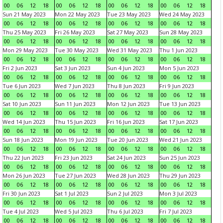
00
06
12
18
00
06
12
18
00
06
12
18
00
06
12
18
Sun 21 May 2023
Mon 22 May 2023
Tue 23 May 2023
Wed 24 May 2023
00
06
12
18
00
06
12
18
00
06
12
18
00
06
12
18
Thu 25 May 2023
Fri 26 May 2023
Sat 27 May 2023
Sun 28 May 2023
00
06
12
18
00
06
12
18
00
06
12
18
00
06
12
18
Mon 29 May 2023
Tue 30 May 2023
Wed 31 May 2023
Thu 1 Jun 2023
00
06
12
18
00
06
12
18
00
06
12
18
00
06
12
18
Fri 2 Jun 2023
Sat 3 Jun 2023
Sun 4 Jun 2023
Mon 5 Jun 2023
00
06
12
18
00
06
12
18
00
06
12
18
00
06
12
18
Tue 6 Jun 2023
Wed 7 Jun 2023
Thu 8 Jun 2023
Fri 9 Jun 2023
00
06
12
18
00
06
12
18
00
06
12
18
00
06
12
18
Sat 10 Jun 2023
Sun 11 Jun 2023
Mon 12 Jun 2023
Tue 13 Jun 2023
00
06
12
18
00
06
12
18
00
06
12
18
00
06
12
18
Wed 14 Jun 2023
Thu 15 Jun 2023
Fri 16 Jun 2023
Sat 17 Jun 2023
00
06
12
18
00
06
12
18
00
06
12
18
00
06
12
18
Sun 18 Jun 2023
Mon 19 Jun 2023
Tue 20 Jun 2023
Wed 21 Jun 2023
00
06
12
18
00
06
12
18
00
06
12
18
00
06
12
18
Thu 22 Jun 2023
Fri 23 Jun 2023
Sat 24 Jun 2023
Sun 25 Jun 2023
00
06
12
18
00
06
12
18
00
06
12
18
00
06
12
18
Mon 26 Jun 2023
Tue 27 Jun 2023
Wed 28 Jun 2023
Thu 29 Jun 2023
00
06
12
18
00
06
12
18
00
06
12
18
00
06
12
18
Fri 30 Jun 2023
Sat 1 Jul 2023
Sun 2 Jul 2023
Mon 3 Jul 2023
00
06
12
18
00
06
12
18
00
06
12
18
00
06
12
18
Tue 4 Jul 2023
Wed 5 Jul 2023
Thu 6 Jul 2023
Fri 7 Jul 2023
00
06
12
18
00
06
12
18
00
06
12
18
00
06
12
18