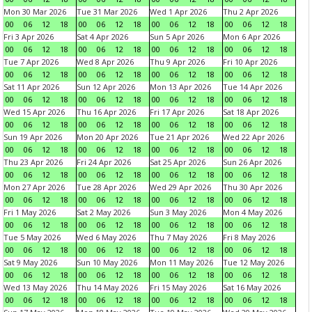
Mon 30 Mar 2026
Tue 31 Mar 2026
Wed 1 Apr 2026
Thu 2 Apr 2026
00
06
12
18
00
06
12
18
00
06
12
18
00
06
12
18
Fri 3 Apr 2026
Sat 4 Apr 2026
Sun 5 Apr 2026
Mon 6 Apr 2026
00
06
12
18
00
06
12
18
00
06
12
18
00
06
12
18
Tue 7 Apr 2026
Wed 8 Apr 2026
Thu 9 Apr 2026
Fri 10 Apr 2026
00
06
12
18
00
06
12
18
00
06
12
18
00
06
12
18
Sat 11 Apr 2026
Sun 12 Apr 2026
Mon 13 Apr 2026
Tue 14 Apr 2026
00
06
12
18
00
06
12
18
00
06
12
18
00
06
12
18
Wed 15 Apr 2026
Thu 16 Apr 2026
Fri 17 Apr 2026
Sat 18 Apr 2026
00
06
12
18
00
06
12
18
00
06
12
18
00
06
12
18
Sun 19 Apr 2026
Mon 20 Apr 2026
Tue 21 Apr 2026
Wed 22 Apr 2026
00
06
12
18
00
06
12
18
00
06
12
18
00
06
12
18
Thu 23 Apr 2026
Fri 24 Apr 2026
Sat 25 Apr 2026
Sun 26 Apr 2026
00
06
12
18
00
06
12
18
00
06
12
18
00
06
12
18
Mon 27 Apr 2026
Tue 28 Apr 2026
Wed 29 Apr 2026
Thu 30 Apr 2026
00
06
12
18
00
06
12
18
00
06
12
18
00
06
12
18
Fri 1 May 2026
Sat 2 May 2026
Sun 3 May 2026
Mon 4 May 2026
00
06
12
18
00
06
12
18
00
06
12
18
00
06
12
18
Tue 5 May 2026
Wed 6 May 2026
Thu 7 May 2026
Fri 8 May 2026
00
06
12
18
00
06
12
18
00
06
12
18
00
06
12
18
Sat 9 May 2026
Sun 10 May 2026
Mon 11 May 2026
Tue 12 May 2026
00
06
12
18
00
06
12
18
00
06
12
18
00
06
12
18
Wed 13 May 2026
Thu 14 May 2026
Fri 15 May 2026
Sat 16 May 2026
00
06
12
18
00
06
12
18
00
06
12
18
00
06
12
18