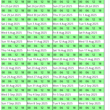
00
06
12
18
00
06
12
18
00
06
12
18
00
06
12
18
Fri 25 Jul 2025
Sat 26 Jul 2025
Sun 27 Jul 2025
Mon 28 Jul 2025
00
06
12
18
00
06
12
18
00
06
12
18
00
06
12
18
Tue 29 Jul 2025
Wed 30 Jul 2025
Thu 31 Jul 2025
Fri 1 Aug 2025
00
06
12
18
00
06
12
18
00
06
12
18
00
06
12
18
Sat 2 Aug 2025
Sun 3 Aug 2025
Mon 4 Aug 2025
Tue 5 Aug 2025
00
06
12
18
00
06
12
18
00
06
12
18
00
06
12
18
Wed 6 Aug 2025
Thu 7 Aug 2025
Fri 8 Aug 2025
Sat 9 Aug 2025
00
06
12
18
00
06
12
18
00
06
12
18
00
06
12
18
Sun 10 Aug 2025
Mon 11 Aug 2025
Tue 12 Aug 2025
Wed 13 Aug 2025
00
06
12
18
00
06
12
18
00
06
12
18
00
06
12
18
Thu 14 Aug 2025
Fri 15 Aug 2025
Sat 16 Aug 2025
Sun 17 Aug 2025
00
06
12
18
00
06
12
18
00
06
12
18
00
06
12
18
Mon 18 Aug 2025
Tue 19 Aug 2025
Wed 20 Aug 2025
Thu 21 Aug 2025
00
06
12
18
00
06
12
18
00
06
12
18
00
06
12
18
Fri 22 Aug 2025
Sat 23 Aug 2025
Sun 24 Aug 2025
Mon 25 Aug 2025
00
06
12
18
00
06
12
18
00
06
12
18
00
06
12
18
Tue 26 Aug 2025
Wed 27 Aug 2025
Thu 28 Aug 2025
Fri 29 Aug 2025
00
06
12
18
00
06
12
18
00
06
12
18
00
06
12
18
Sat 30 Aug 2025
Sun 31 Aug 2025
Mon 1 Sep 2025
Tue 2 Sep 2025
00
06
12
18
00
06
12
18
00
06
12
18
00
06
12
18
Wed 3 Sep 2025
Thu 4 Sep 2025
Fri 5 Sep 2025
Sat 6 Sep 2025
00
06
12
18
00
06
12
18
00
06
12
18
00
06
12
18
Sun 7 Sep 2025
Mon 8 Sep 2025
Tue 9 Sep 2025
Wed 10 Sep 2025
00
06
12
18
00
06
12
18
00
06
12
18
00
06
12
18