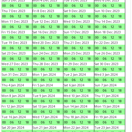
Sun 3 Dec 2023
Mon 4 Dec 2023
Tue 5 Dec 2023
Wed 6 Dec 2023
00
06
12
18
00
06
12
18
00
06
12
18
00
06
12
18
Thu 7 Dec 2023
Fri 8 Dec 2023
Sat 9 Dec 2023
Sun 10 Dec 2023
00
06
12
18
00
06
12
18
00
06
12
18
00
06
12
18
Mon 11 Dec 2023
Tue 12 Dec 2023
Wed 13 Dec 2023
Thu 14 Dec 2023
00
06
12
18
00
06
12
18
00
06
12
18
00
06
12
18
Fri 15 Dec 2023
Sat 16 Dec 2023
Sun 17 Dec 2023
Mon 18 Dec 2023
00
06
12
18
00
06
12
18
00
06
12
18
00
06
12
18
Tue 19 Dec 2023
Wed 20 Dec 2023
Thu 21 Dec 2023
Fri 22 Dec 2023
00
06
12
18
00
06
12
18
00
06
12
18
00
06
12
18
Sat 23 Dec 2023
Sun 24 Dec 2023
Mon 25 Dec 2023
Tue 26 Dec 2023
00
06
12
18
00
06
12
18
00
06
12
18
00
06
12
18
Wed 27 Dec 2023
Thu 28 Dec 2023
Fri 29 Dec 2023
Sat 30 Dec 2023
00
06
12
18
00
06
12
18
00
06
12
18
00
06
12
18
Sun 31 Dec 2023
Mon 1 Jan 2024
Tue 2 Jan 2024
Wed 3 Jan 2024
00
06
12
18
00
06
12
18
00
06
12
18
00
06
12
18
Thu 4 Jan 2024
Fri 5 Jan 2024
Sat 6 Jan 2024
Sun 7 Jan 2024
00
06
12
18
00
06
12
18
00
06
12
18
00
06
12
18
Mon 8 Jan 2024
Tue 9 Jan 2024
Wed 10 Jan 2024
Thu 11 Jan 2024
00
06
12
18
00
06
12
18
00
06
12
18
00
06
12
18
Fri 12 Jan 2024
Sat 13 Jan 2024
Sun 14 Jan 2024
Mon 15 Jan 2024
00
06
12
18
00
06
12
18
00
06
12
18
00
06
12
18
Tue 16 Jan 2024
Wed 17 Jan 2024
Thu 18 Jan 2024
Fri 19 Jan 2024
00
06
12
18
00
06
12
18
00
06
12
18
00
06
12
18
Sat 20 Jan 2024
Sun 21 Jan 2024
Mon 22 Jan 2024
Tue 23 Jan 2024