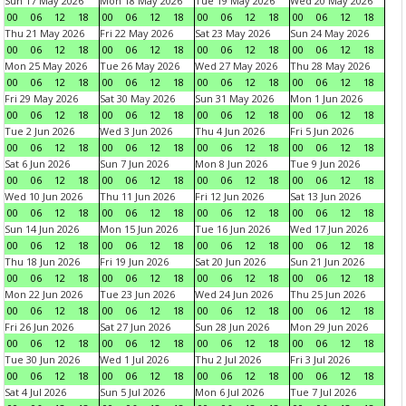
Sun 17 May 2026
Mon 18 May 2026
Tue 19 May 2026
Wed 20 May 2026
00
06
12
18
00
06
12
18
00
06
12
18
00
06
12
18
Thu 21 May 2026
Fri 22 May 2026
Sat 23 May 2026
Sun 24 May 2026
00
06
12
18
00
06
12
18
00
06
12
18
00
06
12
18
Mon 25 May 2026
Tue 26 May 2026
Wed 27 May 2026
Thu 28 May 2026
00
06
12
18
00
06
12
18
00
06
12
18
00
06
12
18
Fri 29 May 2026
Sat 30 May 2026
Sun 31 May 2026
Mon 1 Jun 2026
00
06
12
18
00
06
12
18
00
06
12
18
00
06
12
18
Tue 2 Jun 2026
Wed 3 Jun 2026
Thu 4 Jun 2026
Fri 5 Jun 2026
00
06
12
18
00
06
12
18
00
06
12
18
00
06
12
18
Sat 6 Jun 2026
Sun 7 Jun 2026
Mon 8 Jun 2026
Tue 9 Jun 2026
00
06
12
18
00
06
12
18
00
06
12
18
00
06
12
18
Wed 10 Jun 2026
Thu 11 Jun 2026
Fri 12 Jun 2026
Sat 13 Jun 2026
00
06
12
18
00
06
12
18
00
06
12
18
00
06
12
18
Sun 14 Jun 2026
Mon 15 Jun 2026
Tue 16 Jun 2026
Wed 17 Jun 2026
00
06
12
18
00
06
12
18
00
06
12
18
00
06
12
18
Thu 18 Jun 2026
Fri 19 Jun 2026
Sat 20 Jun 2026
Sun 21 Jun 2026
00
06
12
18
00
06
12
18
00
06
12
18
00
06
12
18
Mon 22 Jun 2026
Tue 23 Jun 2026
Wed 24 Jun 2026
Thu 25 Jun 2026
00
06
12
18
00
06
12
18
00
06
12
18
00
06
12
18
Fri 26 Jun 2026
Sat 27 Jun 2026
Sun 28 Jun 2026
Mon 29 Jun 2026
00
06
12
18
00
06
12
18
00
06
12
18
00
06
12
18
Tue 30 Jun 2026
Wed 1 Jul 2026
Thu 2 Jul 2026
Fri 3 Jul 2026
00
06
12
18
00
06
12
18
00
06
12
18
00
06
12
18
Sat 4 Jul 2026
Sun 5 Jul 2026
Mon 6 Jul 2026
Tue 7 Jul 2026