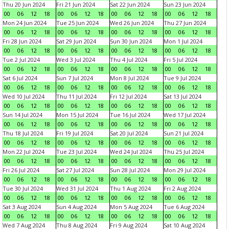
Thu 20 Jun 2024
Fri 21 Jun 2024
Sat 22 Jun 2024
Sun 23 Jun 2024
00
06
12
18
00
06
12
18
00
06
12
18
00
06
12
18
Mon 24 Jun 2024
Tue 25 Jun 2024
Wed 26 Jun 2024
Thu 27 Jun 2024
00
06
12
18
00
06
12
18
00
06
12
18
00
06
12
18
Fri 28 Jun 2024
Sat 29 Jun 2024
Sun 30 Jun 2024
Mon 1 Jul 2024
00
06
12
18
00
06
12
18
00
06
12
18
00
06
12
18
Tue 2 Jul 2024
Wed 3 Jul 2024
Thu 4 Jul 2024
Fri 5 Jul 2024
00
06
12
18
00
06
12
18
00
06
12
18
00
06
12
18
Sat 6 Jul 2024
Sun 7 Jul 2024
Mon 8 Jul 2024
Tue 9 Jul 2024
00
06
12
18
00
06
12
18
00
06
12
18
00
06
12
18
Wed 10 Jul 2024
Thu 11 Jul 2024
Fri 12 Jul 2024
Sat 13 Jul 2024
00
06
12
18
00
06
12
18
00
06
12
18
00
06
12
18
Sun 14 Jul 2024
Mon 15 Jul 2024
Tue 16 Jul 2024
Wed 17 Jul 2024
00
06
12
18
00
06
12
18
00
06
12
18
00
06
12
18
Thu 18 Jul 2024
Fri 19 Jul 2024
Sat 20 Jul 2024
Sun 21 Jul 2024
00
06
12
18
00
06
12
18
00
06
12
18
00
06
12
18
Mon 22 Jul 2024
Tue 23 Jul 2024
Wed 24 Jul 2024
Thu 25 Jul 2024
00
06
12
18
00
06
12
18
00
06
12
18
00
06
12
18
Fri 26 Jul 2024
Sat 27 Jul 2024
Sun 28 Jul 2024
Mon 29 Jul 2024
00
06
12
18
00
06
12
18
00
06
12
18
00
06
12
18
Tue 30 Jul 2024
Wed 31 Jul 2024
Thu 1 Aug 2024
Fri 2 Aug 2024
00
06
12
18
00
06
12
18
00
06
12
18
00
06
12
18
Sat 3 Aug 2024
Sun 4 Aug 2024
Mon 5 Aug 2024
Tue 6 Aug 2024
00
06
12
18
00
06
12
18
00
06
12
18
00
06
12
18
Wed 7 Aug 2024
Thu 8 Aug 2024
Fri 9 Aug 2024
Sat 10 Aug 2024