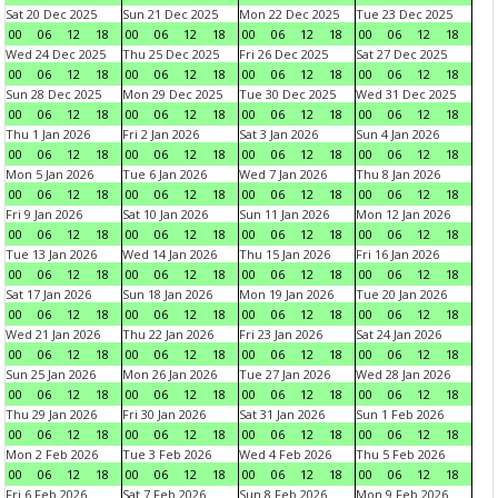
Sat 20 Dec 2025
Sun 21 Dec 2025
Mon 22 Dec 2025
Tue 23 Dec 2025
00
06
12
18
00
06
12
18
00
06
12
18
00
06
12
18
Wed 24 Dec 2025
Thu 25 Dec 2025
Fri 26 Dec 2025
Sat 27 Dec 2025
00
06
12
18
00
06
12
18
00
06
12
18
00
06
12
18
Sun 28 Dec 2025
Mon 29 Dec 2025
Tue 30 Dec 2025
Wed 31 Dec 2025
00
06
12
18
00
06
12
18
00
06
12
18
00
06
12
18
Thu 1 Jan 2026
Fri 2 Jan 2026
Sat 3 Jan 2026
Sun 4 Jan 2026
00
06
12
18
00
06
12
18
00
06
12
18
00
06
12
18
Mon 5 Jan 2026
Tue 6 Jan 2026
Wed 7 Jan 2026
Thu 8 Jan 2026
00
06
12
18
00
06
12
18
00
06
12
18
00
06
12
18
Fri 9 Jan 2026
Sat 10 Jan 2026
Sun 11 Jan 2026
Mon 12 Jan 2026
00
06
12
18
00
06
12
18
00
06
12
18
00
06
12
18
Tue 13 Jan 2026
Wed 14 Jan 2026
Thu 15 Jan 2026
Fri 16 Jan 2026
00
06
12
18
00
06
12
18
00
06
12
18
00
06
12
18
Sat 17 Jan 2026
Sun 18 Jan 2026
Mon 19 Jan 2026
Tue 20 Jan 2026
00
06
12
18
00
06
12
18
00
06
12
18
00
06
12
18
Wed 21 Jan 2026
Thu 22 Jan 2026
Fri 23 Jan 2026
Sat 24 Jan 2026
00
06
12
18
00
06
12
18
00
06
12
18
00
06
12
18
Sun 25 Jan 2026
Mon 26 Jan 2026
Tue 27 Jan 2026
Wed 28 Jan 2026
00
06
12
18
00
06
12
18
00
06
12
18
00
06
12
18
Thu 29 Jan 2026
Fri 30 Jan 2026
Sat 31 Jan 2026
Sun 1 Feb 2026
00
06
12
18
00
06
12
18
00
06
12
18
00
06
12
18
Mon 2 Feb 2026
Tue 3 Feb 2026
Wed 4 Feb 2026
Thu 5 Feb 2026
00
06
12
18
00
06
12
18
00
06
12
18
00
06
12
18
Fri 6 Feb 2026
Sat 7 Feb 2026
Sun 8 Feb 2026
Mon 9 Feb 2026