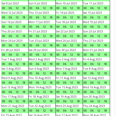
Sat 8 Jul 2023
Sun 9 Jul 2023
Mon 10 Jul 2023
Tue 11 Jul 2023
00
06
12
18
00
06
12
18
00
06
12
18
00
06
12
18
Wed 12 Jul 2023
Thu 13 Jul 2023
Fri 14 Jul 2023
Sat 15 Jul 2023
00
06
12
18
00
06
12
18
00
06
12
18
00
06
12
18
Sun 16 Jul 2023
Mon 17 Jul 2023
Tue 18 Jul 2023
Wed 19 Jul 2023
00
06
12
18
00
06
12
18
00
06
12
18
00
06
12
18
Thu 20 Jul 2023
Fri 21 Jul 2023
Sat 22 Jul 2023
Sun 23 Jul 2023
00
06
12
18
00
06
12
18
00
06
12
18
00
06
12
18
Mon 24 Jul 2023
Tue 25 Jul 2023
Wed 26 Jul 2023
Thu 27 Jul 2023
00
06
12
18
00
06
12
18
00
06
12
18
00
06
12
18
Fri 28 Jul 2023
Sat 29 Jul 2023
Sun 30 Jul 2023
Mon 31 Jul 2023
00
06
12
18
00
06
12
18
00
06
12
18
00
06
12
18
Tue 1 Aug 2023
Wed 2 Aug 2023
Thu 3 Aug 2023
Fri 4 Aug 2023
00
06
12
18
00
06
12
18
00
06
12
18
00
06
12
18
Sat 5 Aug 2023
Sun 6 Aug 2023
Mon 7 Aug 2023
Tue 8 Aug 2023
00
06
12
18
00
06
12
18
00
06
12
18
00
06
12
18
Wed 9 Aug 2023
Thu 10 Aug 2023
Fri 11 Aug 2023
Sat 12 Aug 2023
00
06
12
18
00
06
12
18
00
06
12
18
00
06
12
18
Sun 13 Aug 2023
Mon 14 Aug 2023
Tue 15 Aug 2023
Wed 16 Aug 2023
00
06
12
18
00
06
12
18
00
06
12
18
00
06
12
18
Thu 17 Aug 2023
Fri 18 Aug 2023
Sat 19 Aug 2023
Sun 20 Aug 2023
00
06
12
18
00
06
12
18
00
06
12
18
00
06
12
18
Mon 21 Aug 2023
Tue 22 Aug 2023
Wed 23 Aug 2023
Thu 24 Aug 2023
00
06
12
18
00
06
12
18
00
06
12
18
00
06
12
18
Fri 25 Aug 2023
Sat 26 Aug 2023
Sun 27 Aug 2023
Mon 28 Aug 2023