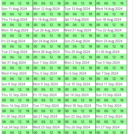
00
06
12
18
00
06
12
18
00
06
12
18
00
06
12
18
Sun 11 Aug 2024
Mon 12 Aug 2024
Tue 13 Aug 2024
Wed 14 Aug 2024
00
06
12
18
00
06
12
18
00
06
12
18
00
06
12
18
Thu 15 Aug 2024
Fri 16 Aug 2024
Sat 17 Aug 2024
Sun 18 Aug 2024
00
06
12
18
00
06
12
18
00
06
12
18
00
06
12
18
Mon 19 Aug 2024
Tue 20 Aug 2024
Wed 21 Aug 2024
Thu 22 Aug 2024
00
06
12
18
00
06
12
18
00
06
12
18
00
06
12
18
Fri 23 Aug 2024
Sat 24 Aug 2024
Sun 25 Aug 2024
Mon 26 Aug 2024
00
06
12
18
00
06
12
18
00
06
12
18
00
06
12
18
Tue 27 Aug 2024
Wed 28 Aug 2024
Thu 29 Aug 2024
Fri 30 Aug 2024
00
06
12
18
00
06
12
18
00
06
12
18
00
06
12
18
Sat 31 Aug 2024
Sun 1 Sep 2024
Mon 2 Sep 2024
Tue 3 Sep 2024
00
06
12
18
00
06
12
18
00
06
12
18
00
06
12
18
Wed 4 Sep 2024
Thu 5 Sep 2024
Fri 6 Sep 2024
Sat 7 Sep 2024
00
06
12
18
00
06
12
18
00
06
12
18
00
06
12
18
Sun 8 Sep 2024
Mon 9 Sep 2024
Tue 10 Sep 2024
Wed 11 Sep 2024
00
06
12
18
00
06
12
18
00
06
12
18
00
06
12
18
Thu 12 Sep 2024
Fri 13 Sep 2024
Sat 14 Sep 2024
Sun 15 Sep 2024
00
06
12
18
00
06
12
18
00
06
12
18
00
06
12
18
Mon 16 Sep 2024
Tue 17 Sep 2024
Wed 18 Sep 2024
Thu 19 Sep 2024
00
06
12
18
00
06
12
18
00
06
12
18
00
06
12
18
Fri 20 Sep 2024
Sat 21 Sep 2024
Sun 22 Sep 2024
Mon 23 Sep 2024
00
06
12
18
00
06
12
18
00
06
12
18
00
06
12
18
Tue 24 Sep 2024
Wed 25 Sep 2024
Thu 26 Sep 2024
Fri 27 Sep 2024
00
06
12
18
00
06
12
18
00
06
12
18
00
06
12
18