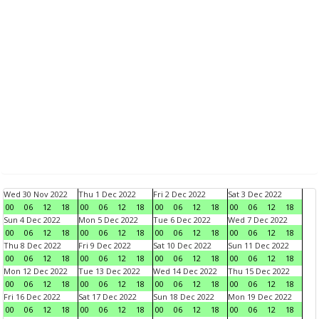
Wed 30 Nov 2022
Thu 1 Dec 2022
Fri 2 Dec 2022
Sat 3 Dec 2022
00
06
12
18
00
06
12
18
00
06
12
18
00
06
12
18
Sun 4 Dec 2022
Mon 5 Dec 2022
Tue 6 Dec 2022
Wed 7 Dec 2022
00
06
12
18
00
06
12
18
00
06
12
18
00
06
12
18
Thu 8 Dec 2022
Fri 9 Dec 2022
Sat 10 Dec 2022
Sun 11 Dec 2022
00
06
12
18
00
06
12
18
00
06
12
18
00
06
12
18
Mon 12 Dec 2022
Tue 13 Dec 2022
Wed 14 Dec 2022
Thu 15 Dec 2022
00
06
12
18
00
06
12
18
00
06
12
18
00
06
12
18
Fri 16 Dec 2022
Sat 17 Dec 2022
Sun 18 Dec 2022
Mon 19 Dec 2022
00
06
12
18
00
06
12
18
00
06
12
18
00
06
12
18