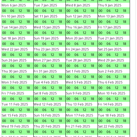
Mon 6 Jan 2025
Tue 7 Jan 2025
Wed 8 Jan 2025
Thu 9 Jan 2025
00
06
12
18
00
06
12
18
00
06
12
18
00
06
12
18
Fri 10 Jan 2025
Sat 11 Jan 2025
Sun 12 Jan 2025
Mon 13 Jan 2025
00
06
12
18
00
06
12
18
00
06
12
18
00
06
12
18
Tue 14 Jan 2025
Wed 15 Jan 2025
Thu 16 Jan 2025
Fri 17 Jan 2025
00
06
12
18
00
06
12
18
00
06
12
18
00
06
12
18
Sat 18 Jan 2025
Sun 19 Jan 2025
Mon 20 Jan 2025
Tue 21 Jan 2025
00
06
12
18
00
06
12
18
00
06
12
18
00
06
12
18
Wed 22 Jan 2025
Thu 23 Jan 2025
Fri 24 Jan 2025
Sat 25 Jan 2025
00
06
12
18
00
06
12
18
00
06
12
18
00
06
12
18
Sun 26 Jan 2025
Mon 27 Jan 2025
Tue 28 Jan 2025
Wed 29 Jan 2025
00
06
12
18
00
06
12
18
00
06
12
18
00
06
12
18
Thu 30 Jan 2025
Fri 31 Jan 2025
Sat 1 Feb 2025
Sun 2 Feb 2025
00
06
12
18
00
06
12
18
00
06
12
18
00
06
12
18
Mon 3 Feb 2025
Tue 4 Feb 2025
Wed 5 Feb 2025
Thu 6 Feb 2025
00
06
12
18
00
06
12
18
00
06
12
18
00
06
12
18
Fri 7 Feb 2025
Sat 8 Feb 2025
Sun 9 Feb 2025
Mon 10 Feb 2025
00
06
12
18
00
06
12
18
00
06
12
18
00
06
12
18
Tue 11 Feb 2025
Wed 12 Feb 2025
Thu 13 Feb 2025
Fri 14 Feb 2025
00
06
12
18
00
06
12
18
00
06
12
18
00
06
12
18
Sat 15 Feb 2025
Sun 16 Feb 2025
Mon 17 Feb 2025
Tue 18 Feb 2025
00
06
12
18
00
06
12
18
00
06
12
18
00
06
12
18
Wed 19 Feb 2025
Thu 20 Feb 2025
Fri 21 Feb 2025
Sat 22 Feb 2025
00
06
12
18
00
06
12
18
00
06
12
18
00
06
12
18