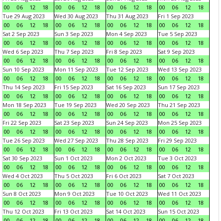
00
06
12
18
00
06
12
18
00
06
12
18
00
06
12
18
Tue 29 Aug 2023
Wed 30 Aug 2023
Thu 31 Aug 2023
Fri 1 Sep 2023
00
06
12
18
00
06
12
18
00
06
12
18
00
06
12
18
Sat 2 Sep 2023
Sun 3 Sep 2023
Mon 4 Sep 2023
Tue 5 Sep 2023
00
06
12
18
00
06
12
18
00
06
12
18
00
06
12
18
Wed 6 Sep 2023
Thu 7 Sep 2023
Fri 8 Sep 2023
Sat 9 Sep 2023
00
06
12
18
00
06
12
18
00
06
12
18
00
06
12
18
Sun 10 Sep 2023
Mon 11 Sep 2023
Tue 12 Sep 2023
Wed 13 Sep 2023
00
06
12
18
00
06
12
18
00
06
12
18
00
06
12
18
Thu 14 Sep 2023
Fri 15 Sep 2023
Sat 16 Sep 2023
Sun 17 Sep 2023
00
06
12
18
00
06
12
18
00
06
12
18
00
06
12
18
Mon 18 Sep 2023
Tue 19 Sep 2023
Wed 20 Sep 2023
Thu 21 Sep 2023
00
06
12
18
00
06
12
18
00
06
12
18
00
06
12
18
Fri 22 Sep 2023
Sat 23 Sep 2023
Sun 24 Sep 2023
Mon 25 Sep 2023
00
06
12
18
00
06
12
18
00
06
12
18
00
06
12
18
Tue 26 Sep 2023
Wed 27 Sep 2023
Thu 28 Sep 2023
Fri 29 Sep 2023
00
06
12
18
00
06
12
18
00
06
12
18
00
06
12
18
Sat 30 Sep 2023
Sun 1 Oct 2023
Mon 2 Oct 2023
Tue 3 Oct 2023
00
06
12
18
00
06
12
18
00
06
12
18
00
06
12
18
Wed 4 Oct 2023
Thu 5 Oct 2023
Fri 6 Oct 2023
Sat 7 Oct 2023
00
06
12
18
00
06
12
18
00
06
12
18
00
06
12
18
Sun 8 Oct 2023
Mon 9 Oct 2023
Tue 10 Oct 2023
Wed 11 Oct 2023
00
06
12
18
00
06
12
18
00
06
12
18
00
06
12
18
Thu 12 Oct 2023
Fri 13 Oct 2023
Sat 14 Oct 2023
Sun 15 Oct 2023
00
06
12
18
00
06
12
18
00
06
12
18
00
06
12
18