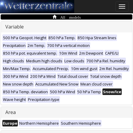
Toggle
naviga
All models
Variable
500 hPa Geopot. Height
850 hPa Temp.
850 Hpa Stream lines
Precipitation
2m Temp.
700 hPa vertical motion
850 hPa pot. equivalent temp.
10m Wind
2m Dewpoint
CAPE/LI
High clouds
Medium high clouds
Low clouds
700 hPa Rel. humidity
Min/Max Temp.
Accumulated Precip.
10m wind gust
2m Rel. humidity
300 hPa Wind
200 hPa Wind
Total cloud cover
Total snow depth
New snow depth
Accumulated New Snow
Mean cloud cover
850 hPa Temp. deviation
500 hPa Wind
50 hPa Temp
Snow/Ice
Wave height
Precipitation type
Area
Europe
Northern Hemisphere
Southern Hemisphere