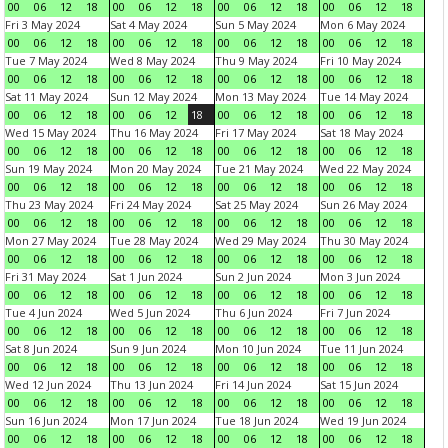
00
06
12
18
00
06
12
18
00
06
12
18
00
06
12
18
Fri 3 May 2024
Sat 4 May 2024
Sun 5 May 2024
Mon 6 May 2024
00
06
12
18
00
06
12
18
00
06
12
18
00
06
12
18
Tue 7 May 2024
Wed 8 May 2024
Thu 9 May 2024
Fri 10 May 2024
00
06
12
18
00
06
12
18
00
06
12
18
00
06
12
18
Sat 11 May 2024
Sun 12 May 2024
Mon 13 May 2024
Tue 14 May 2024
00
06
12
18
00
06
12
18
00
06
12
18
00
06
12
18
Wed 15 May 2024
Thu 16 May 2024
Fri 17 May 2024
Sat 18 May 2024
00
06
12
18
00
06
12
18
00
06
12
18
00
06
12
18
Sun 19 May 2024
Mon 20 May 2024
Tue 21 May 2024
Wed 22 May 2024
00
06
12
18
00
06
12
18
00
06
12
18
00
06
12
18
Thu 23 May 2024
Fri 24 May 2024
Sat 25 May 2024
Sun 26 May 2024
00
06
12
18
00
06
12
18
00
06
12
18
00
06
12
18
Mon 27 May 2024
Tue 28 May 2024
Wed 29 May 2024
Thu 30 May 2024
00
06
12
18
00
06
12
18
00
06
12
18
00
06
12
18
Fri 31 May 2024
Sat 1 Jun 2024
Sun 2 Jun 2024
Mon 3 Jun 2024
00
06
12
18
00
06
12
18
00
06
12
18
00
06
12
18
Tue 4 Jun 2024
Wed 5 Jun 2024
Thu 6 Jun 2024
Fri 7 Jun 2024
00
06
12
18
00
06
12
18
00
06
12
18
00
06
12
18
Sat 8 Jun 2024
Sun 9 Jun 2024
Mon 10 Jun 2024
Tue 11 Jun 2024
00
06
12
18
00
06
12
18
00
06
12
18
00
06
12
18
Wed 12 Jun 2024
Thu 13 Jun 2024
Fri 14 Jun 2024
Sat 15 Jun 2024
00
06
12
18
00
06
12
18
00
06
12
18
00
06
12
18
Sun 16 Jun 2024
Mon 17 Jun 2024
Tue 18 Jun 2024
Wed 19 Jun 2024
00
06
12
18
00
06
12
18
00
06
12
18
00
06
12
18