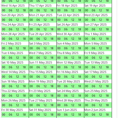
00
06
12
18
00
06
12
18
00
06
12
18
00
06
12
18
Wed 16 Apr 2025
Thu 17 Apr 2025
Fri 18 Apr 2025
Sat 19 Apr 2025
00
06
12
18
00
06
12
18
00
06
12
18
00
06
12
18
Sun 20 Apr 2025
Mon 21 Apr 2025
Tue 22 Apr 2025
Wed 23 Apr 2025
00
06
12
18
00
06
12
18
00
06
12
18
00
06
12
18
Thu 24 Apr 2025
Fri 25 Apr 2025
Sat 26 Apr 2025
Sun 27 Apr 2025
00
06
12
18
00
06
12
18
00
06
12
18
00
06
12
18
Mon 28 Apr 2025
Tue 29 Apr 2025
Wed 30 Apr 2025
Thu 1 May 2025
00
06
12
18
00
06
12
18
00
06
12
18
00
06
12
18
Fri 2 May 2025
Sat 3 May 2025
Sun 4 May 2025
Mon 5 May 2025
00
06
12
18
00
06
12
18
00
06
12
18
00
06
12
18
Tue 6 May 2025
Wed 7 May 2025
Thu 8 May 2025
Fri 9 May 2025
00
06
12
18
00
06
12
18
00
06
12
18
00
06
12
18
Sat 10 May 2025
Sun 11 May 2025
Mon 12 May 2025
Tue 13 May 2025
00
06
12
18
00
06
12
18
00
06
12
18
00
06
12
18
Wed 14 May 2025
Thu 15 May 2025
Fri 16 May 2025
Sat 17 May 2025
00
06
12
18
00
06
12
18
00
06
12
18
00
06
12
18
Sun 18 May 2025
Mon 19 May 2025
Tue 20 May 2025
Wed 21 May 2025
00
06
12
18
00
06
12
18
00
06
12
18
00
06
12
18
Thu 22 May 2025
Fri 23 May 2025
Sat 24 May 2025
Sun 25 May 2025
00
06
12
18
00
06
12
18
00
06
12
18
00
06
12
18
Mon 26 May 2025
Tue 27 May 2025
Wed 28 May 2025
Thu 29 May 2025
00
06
12
18
00
06
12
18
00
06
12
18
00
06
12
18
Fri 30 May 2025
Sat 31 May 2025
Sun 1 Jun 2025
Mon 2 Jun 2025
00
06
12
18
00
06
12
18
00
06
12
18
00
06
12
18