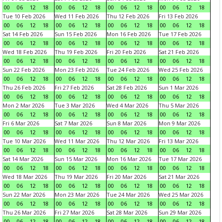
00
06
12
18
00
06
12
18
00
06
12
18
00
06
12
18
Tue 10 Feb 2026
Wed 11 Feb 2026
Thu 12 Feb 2026
Fri 13 Feb 2026
00
06
12
18
00
06
12
18
00
06
12
18
00
06
12
18
Sat 14 Feb 2026
Sun 15 Feb 2026
Mon 16 Feb 2026
Tue 17 Feb 2026
00
06
12
18
00
06
12
18
00
06
12
18
00
06
12
18
Wed 18 Feb 2026
Thu 19 Feb 2026
Fri 20 Feb 2026
Sat 21 Feb 2026
00
06
12
18
00
06
12
18
00
06
12
18
00
06
12
18
Sun 22 Feb 2026
Mon 23 Feb 2026
Tue 24 Feb 2026
Wed 25 Feb 2026
00
06
12
18
00
06
12
18
00
06
12
18
00
06
12
18
Thu 26 Feb 2026
Fri 27 Feb 2026
Sat 28 Feb 2026
Sun 1 Mar 2026
00
06
12
18
00
06
12
18
00
06
12
18
00
06
12
18
Mon 2 Mar 2026
Tue 3 Mar 2026
Wed 4 Mar 2026
Thu 5 Mar 2026
00
06
12
18
00
06
12
18
00
06
12
18
00
06
12
18
Fri 6 Mar 2026
Sat 7 Mar 2026
Sun 8 Mar 2026
Mon 9 Mar 2026
00
06
12
18
00
06
12
18
00
06
12
18
00
06
12
18
Tue 10 Mar 2026
Wed 11 Mar 2026
Thu 12 Mar 2026
Fri 13 Mar 2026
00
06
12
18
00
06
12
18
00
06
12
18
00
06
12
18
Sat 14 Mar 2026
Sun 15 Mar 2026
Mon 16 Mar 2026
Tue 17 Mar 2026
00
06
12
18
00
06
12
18
00
06
12
18
00
06
12
18
Wed 18 Mar 2026
Thu 19 Mar 2026
Fri 20 Mar 2026
Sat 21 Mar 2026
00
06
12
18
00
06
12
18
00
06
12
18
00
06
12
18
Sun 22 Mar 2026
Mon 23 Mar 2026
Tue 24 Mar 2026
Wed 25 Mar 2026
00
06
12
18
00
06
12
18
00
06
12
18
00
06
12
18
Thu 26 Mar 2026
Fri 27 Mar 2026
Sat 28 Mar 2026
Sun 29 Mar 2026
00
06
12
18
00
06
12
18
00
06
12
18
00
06
12
18