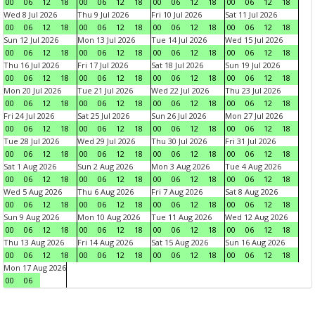
00
06
12
18
00
06
12
18
00
06
12
18
00
06
12
18
Wed 8 Jul 2026
Thu 9 Jul 2026
Fri 10 Jul 2026
Sat 11 Jul 2026
00
06
12
18
00
06
12
18
00
06
12
18
00
06
12
18
Sun 12 Jul 2026
Mon 13 Jul 2026
Tue 14 Jul 2026
Wed 15 Jul 2026
00
06
12
18
00
06
12
18
00
06
12
18
00
06
12
18
Thu 16 Jul 2026
Fri 17 Jul 2026
Sat 18 Jul 2026
Sun 19 Jul 2026
00
06
12
18
00
06
12
18
00
06
12
18
00
06
12
18
Mon 20 Jul 2026
Tue 21 Jul 2026
Wed 22 Jul 2026
Thu 23 Jul 2026
00
06
12
18
00
06
12
18
00
06
12
18
00
06
12
18
Fri 24 Jul 2026
Sat 25 Jul 2026
Sun 26 Jul 2026
Mon 27 Jul 2026
00
06
12
18
00
06
12
18
00
06
12
18
00
06
12
18
Tue 28 Jul 2026
Wed 29 Jul 2026
Thu 30 Jul 2026
Fri 31 Jul 2026
00
06
12
18
00
06
12
18
00
06
12
18
00
06
12
18
Sat 1 Aug 2026
Sun 2 Aug 2026
Mon 3 Aug 2026
Tue 4 Aug 2026
00
06
12
18
00
06
12
18
00
06
12
18
00
06
12
18
Wed 5 Aug 2026
Thu 6 Aug 2026
Fri 7 Aug 2026
Sat 8 Aug 2026
00
06
12
18
00
06
12
18
00
06
12
18
00
06
12
18
Sun 9 Aug 2026
Mon 10 Aug 2026
Tue 11 Aug 2026
Wed 12 Aug 2026
00
06
12
18
00
06
12
18
00
06
12
18
00
06
12
18
Thu 13 Aug 2026
Fri 14 Aug 2026
Sat 15 Aug 2026
Sun 16 Aug 2026
00
06
12
18
00
06
12
18
00
06
12
18
00
06
12
18
Mon 17 Aug 2026
00
06