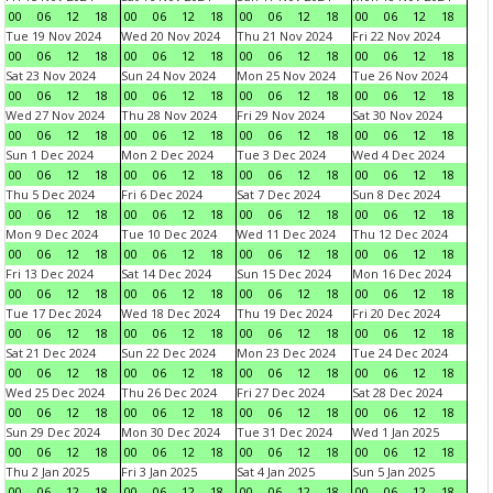
00
06
12
18
00
06
12
18
00
06
12
18
00
06
12
18
Tue 19 Nov 2024
Wed 20 Nov 2024
Thu 21 Nov 2024
Fri 22 Nov 2024
00
06
12
18
00
06
12
18
00
06
12
18
00
06
12
18
Sat 23 Nov 2024
Sun 24 Nov 2024
Mon 25 Nov 2024
Tue 26 Nov 2024
00
06
12
18
00
06
12
18
00
06
12
18
00
06
12
18
Wed 27 Nov 2024
Thu 28 Nov 2024
Fri 29 Nov 2024
Sat 30 Nov 2024
00
06
12
18
00
06
12
18
00
06
12
18
00
06
12
18
Sun 1 Dec 2024
Mon 2 Dec 2024
Tue 3 Dec 2024
Wed 4 Dec 2024
00
06
12
18
00
06
12
18
00
06
12
18
00
06
12
18
Thu 5 Dec 2024
Fri 6 Dec 2024
Sat 7 Dec 2024
Sun 8 Dec 2024
00
06
12
18
00
06
12
18
00
06
12
18
00
06
12
18
Mon 9 Dec 2024
Tue 10 Dec 2024
Wed 11 Dec 2024
Thu 12 Dec 2024
00
06
12
18
00
06
12
18
00
06
12
18
00
06
12
18
Fri 13 Dec 2024
Sat 14 Dec 2024
Sun 15 Dec 2024
Mon 16 Dec 2024
00
06
12
18
00
06
12
18
00
06
12
18
00
06
12
18
Tue 17 Dec 2024
Wed 18 Dec 2024
Thu 19 Dec 2024
Fri 20 Dec 2024
00
06
12
18
00
06
12
18
00
06
12
18
00
06
12
18
Sat 21 Dec 2024
Sun 22 Dec 2024
Mon 23 Dec 2024
Tue 24 Dec 2024
00
06
12
18
00
06
12
18
00
06
12
18
00
06
12
18
Wed 25 Dec 2024
Thu 26 Dec 2024
Fri 27 Dec 2024
Sat 28 Dec 2024
00
06
12
18
00
06
12
18
00
06
12
18
00
06
12
18
Sun 29 Dec 2024
Mon 30 Dec 2024
Tue 31 Dec 2024
Wed 1 Jan 2025
00
06
12
18
00
06
12
18
00
06
12
18
00
06
12
18
Thu 2 Jan 2025
Fri 3 Jan 2025
Sat 4 Jan 2025
Sun 5 Jan 2025
00
06
12
18
00
06
12
18
00
06
12
18
00
06
12
18