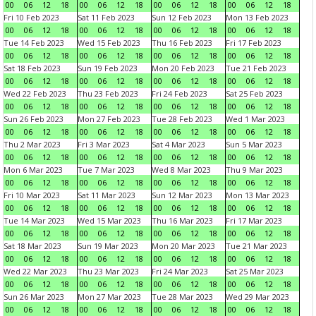
00
06
12
18
00
06
12
18
00
06
12
18
00
06
12
18
Fri 10 Feb 2023
Sat 11 Feb 2023
Sun 12 Feb 2023
Mon 13 Feb 2023
00
06
12
18
00
06
12
18
00
06
12
18
00
06
12
18
Tue 14 Feb 2023
Wed 15 Feb 2023
Thu 16 Feb 2023
Fri 17 Feb 2023
00
06
12
18
00
06
12
18
00
06
12
18
00
06
12
18
Sat 18 Feb 2023
Sun 19 Feb 2023
Mon 20 Feb 2023
Tue 21 Feb 2023
00
06
12
18
00
06
12
18
00
06
12
18
00
06
12
18
Wed 22 Feb 2023
Thu 23 Feb 2023
Fri 24 Feb 2023
Sat 25 Feb 2023
00
06
12
18
00
06
12
18
00
06
12
18
00
06
12
18
Sun 26 Feb 2023
Mon 27 Feb 2023
Tue 28 Feb 2023
Wed 1 Mar 2023
00
06
12
18
00
06
12
18
00
06
12
18
00
06
12
18
Thu 2 Mar 2023
Fri 3 Mar 2023
Sat 4 Mar 2023
Sun 5 Mar 2023
00
06
12
18
00
06
12
18
00
06
12
18
00
06
12
18
Mon 6 Mar 2023
Tue 7 Mar 2023
Wed 8 Mar 2023
Thu 9 Mar 2023
00
06
12
18
00
06
12
18
00
06
12
18
00
06
12
18
Fri 10 Mar 2023
Sat 11 Mar 2023
Sun 12 Mar 2023
Mon 13 Mar 2023
00
06
12
18
00
06
12
18
00
06
12
18
00
06
12
18
Tue 14 Mar 2023
Wed 15 Mar 2023
Thu 16 Mar 2023
Fri 17 Mar 2023
00
06
12
18
00
06
12
18
00
06
12
18
00
06
12
18
Sat 18 Mar 2023
Sun 19 Mar 2023
Mon 20 Mar 2023
Tue 21 Mar 2023
00
06
12
18
00
06
12
18
00
06
12
18
00
06
12
18
Wed 22 Mar 2023
Thu 23 Mar 2023
Fri 24 Mar 2023
Sat 25 Mar 2023
00
06
12
18
00
06
12
18
00
06
12
18
00
06
12
18
Sun 26 Mar 2023
Mon 27 Mar 2023
Tue 28 Mar 2023
Wed 29 Mar 2023
00
06
12
18
00
06
12
18
00
06
12
18
00
06
12
18