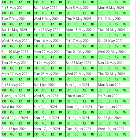
00
06
12
18
00
06
12
18
00
06
12
18
00
06
12
18
Fri 3 May 2024
Sat 4 May 2024
Sun 5 May 2024
Mon 6 May 2024
00
06
12
18
00
06
12
18
00
06
12
18
00
06
12
18
Tue 7 May 2024
Wed 8 May 2024
Thu 9 May 2024
Fri 10 May 2024
00
06
12
18
00
06
12
18
00
06
12
18
00
06
12
18
Sat 11 May 2024
Sun 12 May 2024
Mon 13 May 2024
Tue 14 May 2024
00
06
12
18
00
06
12
18
00
06
12
18
00
06
12
18
Wed 15 May 2024
Thu 16 May 2024
Fri 17 May 2024
Sat 18 May 2024
00
06
12
18
00
06
12
18
00
06
12
18
00
06
12
18
Sun 19 May 2024
Mon 20 May 2024
Tue 21 May 2024
Wed 22 May 2024
00
06
12
18
00
06
12
18
00
06
12
18
00
06
12
18
Thu 23 May 2024
Fri 24 May 2024
Sat 25 May 2024
Sun 26 May 2024
00
06
12
18
00
06
12
18
00
06
12
18
00
06
12
18
Mon 27 May 2024
Tue 28 May 2024
Wed 29 May 2024
Thu 30 May 2024
00
06
12
18
00
06
12
18
00
06
12
18
00
06
12
18
Fri 31 May 2024
Sat 1 Jun 2024
Sun 2 Jun 2024
Mon 3 Jun 2024
00
06
12
18
00
06
12
18
00
06
12
18
00
06
12
18
Tue 4 Jun 2024
Wed 5 Jun 2024
Thu 6 Jun 2024
Fri 7 Jun 2024
00
06
12
18
00
06
12
18
00
06
12
18
00
06
12
18
Sat 8 Jun 2024
Sun 9 Jun 2024
Mon 10 Jun 2024
Tue 11 Jun 2024
00
06
12
18
00
06
12
18
00
06
12
18
00
06
12
18
Wed 12 Jun 2024
Thu 13 Jun 2024
Fri 14 Jun 2024
Sat 15 Jun 2024
00
06
12
18
00
06
12
18
00
06
12
18
00
06
12
18
Sun 16 Jun 2024
Mon 17 Jun 2024
Tue 18 Jun 2024
Wed 19 Jun 2024
00
06
12
18
00
06
12
18
00
06
12
18
00
06
12
18