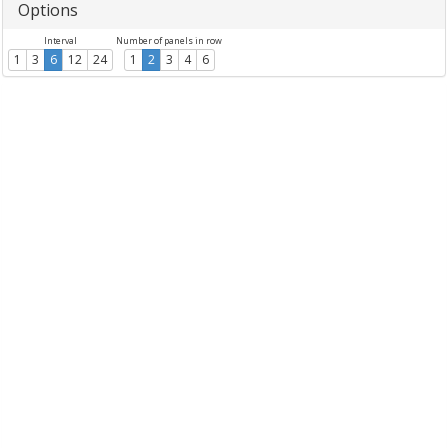
Options
Interval
Number of panels in row
1
3
6
12
24
1
2
3
4
6