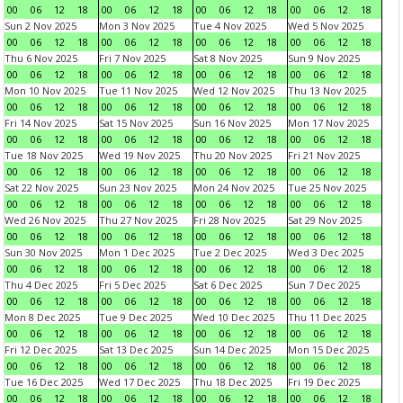
00
06
12
18
00
06
12
18
00
06
12
18
00
06
12
18
Sun 2 Nov 2025
Mon 3 Nov 2025
Tue 4 Nov 2025
Wed 5 Nov 2025
00
06
12
18
00
06
12
18
00
06
12
18
00
06
12
18
Thu 6 Nov 2025
Fri 7 Nov 2025
Sat 8 Nov 2025
Sun 9 Nov 2025
00
06
12
18
00
06
12
18
00
06
12
18
00
06
12
18
Mon 10 Nov 2025
Tue 11 Nov 2025
Wed 12 Nov 2025
Thu 13 Nov 2025
00
06
12
18
00
06
12
18
00
06
12
18
00
06
12
18
Fri 14 Nov 2025
Sat 15 Nov 2025
Sun 16 Nov 2025
Mon 17 Nov 2025
00
06
12
18
00
06
12
18
00
06
12
18
00
06
12
18
Tue 18 Nov 2025
Wed 19 Nov 2025
Thu 20 Nov 2025
Fri 21 Nov 2025
00
06
12
18
00
06
12
18
00
06
12
18
00
06
12
18
Sat 22 Nov 2025
Sun 23 Nov 2025
Mon 24 Nov 2025
Tue 25 Nov 2025
00
06
12
18
00
06
12
18
00
06
12
18
00
06
12
18
Wed 26 Nov 2025
Thu 27 Nov 2025
Fri 28 Nov 2025
Sat 29 Nov 2025
00
06
12
18
00
06
12
18
00
06
12
18
00
06
12
18
Sun 30 Nov 2025
Mon 1 Dec 2025
Tue 2 Dec 2025
Wed 3 Dec 2025
00
06
12
18
00
06
12
18
00
06
12
18
00
06
12
18
Thu 4 Dec 2025
Fri 5 Dec 2025
Sat 6 Dec 2025
Sun 7 Dec 2025
00
06
12
18
00
06
12
18
00
06
12
18
00
06
12
18
Mon 8 Dec 2025
Tue 9 Dec 2025
Wed 10 Dec 2025
Thu 11 Dec 2025
00
06
12
18
00
06
12
18
00
06
12
18
00
06
12
18
Fri 12 Dec 2025
Sat 13 Dec 2025
Sun 14 Dec 2025
Mon 15 Dec 2025
00
06
12
18
00
06
12
18
00
06
12
18
00
06
12
18
Tue 16 Dec 2025
Wed 17 Dec 2025
Thu 18 Dec 2025
Fri 19 Dec 2025
00
06
12
18
00
06
12
18
00
06
12
18
00
06
12
18