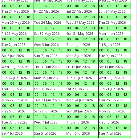
Sun 17 May 2026
Mon 18 May 2026
Tue 19 May 2026
Wed 20 May 2026
00
06
12
18
00
06
12
18
00
06
12
18
00
06
12
18
Thu 21 May 2026
Fri 22 May 2026
Sat 23 May 2026
Sun 24 May 2026
00
06
12
18
00
06
12
18
00
06
12
18
00
06
12
18
Mon 25 May 2026
Tue 26 May 2026
Wed 27 May 2026
Thu 28 May 2026
00
06
12
18
00
06
12
18
00
06
12
18
00
06
12
18
Fri 29 May 2026
Sat 30 May 2026
Sun 31 May 2026
Mon 1 Jun 2026
00
06
12
18
00
06
12
18
00
06
12
18
00
06
12
18
Tue 2 Jun 2026
Wed 3 Jun 2026
Thu 4 Jun 2026
Fri 5 Jun 2026
00
06
12
18
00
06
12
18
00
06
12
18
00
06
12
18
Sat 6 Jun 2026
Sun 7 Jun 2026
Mon 8 Jun 2026
Tue 9 Jun 2026
00
06
12
18
00
06
12
18
00
06
12
18
00
06
12
18
Wed 10 Jun 2026
Thu 11 Jun 2026
Fri 12 Jun 2026
Sat 13 Jun 2026
00
06
12
18
00
06
12
18
00
06
12
18
00
06
12
18
Sun 14 Jun 2026
Mon 15 Jun 2026
Tue 16 Jun 2026
Wed 17 Jun 2026
00
06
12
18
00
06
12
18
00
06
12
18
00
06
12
18
Thu 18 Jun 2026
Fri 19 Jun 2026
Sat 20 Jun 2026
Sun 21 Jun 2026
00
06
12
18
00
06
12
18
00
06
12
18
00
06
12
18
Mon 22 Jun 2026
Tue 23 Jun 2026
Wed 24 Jun 2026
Thu 25 Jun 2026
00
06
12
18
00
06
12
18
00
06
12
18
00
06
12
18
Fri 26 Jun 2026
Sat 27 Jun 2026
Sun 28 Jun 2026
Mon 29 Jun 2026
00
06
12
18
00
06
12
18
00
06
12
18
00
06
12
18
Tue 30 Jun 2026
Wed 1 Jul 2026
Thu 2 Jul 2026
Fri 3 Jul 2026
00
06
12
18
00
06
12
18
00
06
12
18
00
06
12
18
Sat 4 Jul 2026
Sun 5 Jul 2026
Mon 6 Jul 2026
Tue 7 Jul 2026