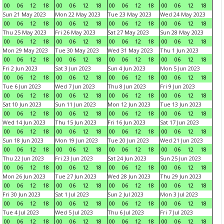
00
06
12
18
00
06
12
18
00
06
12
18
00
06
12
18
Sun 21 May 2023
Mon 22 May 2023
Tue 23 May 2023
Wed 24 May 2023
00
06
12
18
00
06
12
18
00
06
12
18
00
06
12
18
Thu 25 May 2023
Fri 26 May 2023
Sat 27 May 2023
Sun 28 May 2023
00
06
12
18
00
06
12
18
00
06
12
18
00
06
12
18
Mon 29 May 2023
Tue 30 May 2023
Wed 31 May 2023
Thu 1 Jun 2023
00
06
12
18
00
06
12
18
00
06
12
18
00
06
12
18
Fri 2 Jun 2023
Sat 3 Jun 2023
Sun 4 Jun 2023
Mon 5 Jun 2023
00
06
12
18
00
06
12
18
00
06
12
18
00
06
12
18
Tue 6 Jun 2023
Wed 7 Jun 2023
Thu 8 Jun 2023
Fri 9 Jun 2023
00
06
12
18
00
06
12
18
00
06
12
18
00
06
12
18
Sat 10 Jun 2023
Sun 11 Jun 2023
Mon 12 Jun 2023
Tue 13 Jun 2023
00
06
12
18
00
06
12
18
00
06
12
18
00
06
12
18
Wed 14 Jun 2023
Thu 15 Jun 2023
Fri 16 Jun 2023
Sat 17 Jun 2023
00
06
12
18
00
06
12
18
00
06
12
18
00
06
12
18
Sun 18 Jun 2023
Mon 19 Jun 2023
Tue 20 Jun 2023
Wed 21 Jun 2023
00
06
12
18
00
06
12
18
00
06
12
18
00
06
12
18
Thu 22 Jun 2023
Fri 23 Jun 2023
Sat 24 Jun 2023
Sun 25 Jun 2023
00
06
12
18
00
06
12
18
00
06
12
18
00
06
12
18
Mon 26 Jun 2023
Tue 27 Jun 2023
Wed 28 Jun 2023
Thu 29 Jun 2023
00
06
12
18
00
06
12
18
00
06
12
18
00
06
12
18
Fri 30 Jun 2023
Sat 1 Jul 2023
Sun 2 Jul 2023
Mon 3 Jul 2023
00
06
12
18
00
06
12
18
00
06
12
18
00
06
12
18
Tue 4 Jul 2023
Wed 5 Jul 2023
Thu 6 Jul 2023
Fri 7 Jul 2023
00
06
12
18
00
06
12
18
00
06
12
18
00
06
12
18