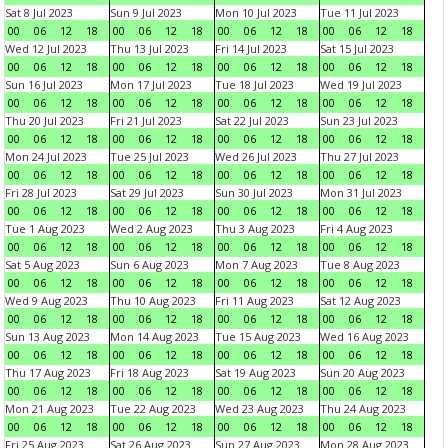
Sat 8 Jul 2023
Sun 9 Jul 2023
Mon 10 Jul 2023
Tue 11 Jul 2023
00
06
12
18
00
06
12
18
00
06
12
18
00
06
12
18
Wed 12 Jul 2023
Thu 13 Jul 2023
Fri 14 Jul 2023
Sat 15 Jul 2023
00
06
12
18
00
06
12
18
00
06
12
18
00
06
12
18
Sun 16 Jul 2023
Mon 17 Jul 2023
Tue 18 Jul 2023
Wed 19 Jul 2023
00
06
12
18
00
06
12
18
00
06
12
18
00
06
12
18
Thu 20 Jul 2023
Fri 21 Jul 2023
Sat 22 Jul 2023
Sun 23 Jul 2023
00
06
12
18
00
06
12
18
00
06
12
18
00
06
12
18
Mon 24 Jul 2023
Tue 25 Jul 2023
Wed 26 Jul 2023
Thu 27 Jul 2023
00
06
12
18
00
06
12
18
00
06
12
18
00
06
12
18
Fri 28 Jul 2023
Sat 29 Jul 2023
Sun 30 Jul 2023
Mon 31 Jul 2023
00
06
12
18
00
06
12
18
00
06
12
18
00
06
12
18
Tue 1 Aug 2023
Wed 2 Aug 2023
Thu 3 Aug 2023
Fri 4 Aug 2023
00
06
12
18
00
06
12
18
00
06
12
18
00
06
12
18
Sat 5 Aug 2023
Sun 6 Aug 2023
Mon 7 Aug 2023
Tue 8 Aug 2023
00
06
12
18
00
06
12
18
00
06
12
18
00
06
12
18
Wed 9 Aug 2023
Thu 10 Aug 2023
Fri 11 Aug 2023
Sat 12 Aug 2023
00
06
12
18
00
06
12
18
00
06
12
18
00
06
12
18
Sun 13 Aug 2023
Mon 14 Aug 2023
Tue 15 Aug 2023
Wed 16 Aug 2023
00
06
12
18
00
06
12
18
00
06
12
18
00
06
12
18
Thu 17 Aug 2023
Fri 18 Aug 2023
Sat 19 Aug 2023
Sun 20 Aug 2023
00
06
12
18
00
06
12
18
00
06
12
18
00
06
12
18
Mon 21 Aug 2023
Tue 22 Aug 2023
Wed 23 Aug 2023
Thu 24 Aug 2023
00
06
12
18
00
06
12
18
00
06
12
18
00
06
12
18
Fri 25 Aug 2023
Sat 26 Aug 2023
Sun 27 Aug 2023
Mon 28 Aug 2023