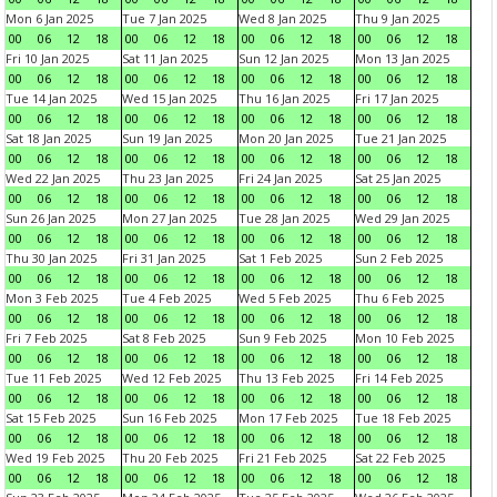
Mon 6 Jan 2025
Tue 7 Jan 2025
Wed 8 Jan 2025
Thu 9 Jan 2025
00
06
12
18
00
06
12
18
00
06
12
18
00
06
12
18
Fri 10 Jan 2025
Sat 11 Jan 2025
Sun 12 Jan 2025
Mon 13 Jan 2025
00
06
12
18
00
06
12
18
00
06
12
18
00
06
12
18
Tue 14 Jan 2025
Wed 15 Jan 2025
Thu 16 Jan 2025
Fri 17 Jan 2025
00
06
12
18
00
06
12
18
00
06
12
18
00
06
12
18
Sat 18 Jan 2025
Sun 19 Jan 2025
Mon 20 Jan 2025
Tue 21 Jan 2025
00
06
12
18
00
06
12
18
00
06
12
18
00
06
12
18
Wed 22 Jan 2025
Thu 23 Jan 2025
Fri 24 Jan 2025
Sat 25 Jan 2025
00
06
12
18
00
06
12
18
00
06
12
18
00
06
12
18
Sun 26 Jan 2025
Mon 27 Jan 2025
Tue 28 Jan 2025
Wed 29 Jan 2025
00
06
12
18
00
06
12
18
00
06
12
18
00
06
12
18
Thu 30 Jan 2025
Fri 31 Jan 2025
Sat 1 Feb 2025
Sun 2 Feb 2025
00
06
12
18
00
06
12
18
00
06
12
18
00
06
12
18
Mon 3 Feb 2025
Tue 4 Feb 2025
Wed 5 Feb 2025
Thu 6 Feb 2025
00
06
12
18
00
06
12
18
00
06
12
18
00
06
12
18
Fri 7 Feb 2025
Sat 8 Feb 2025
Sun 9 Feb 2025
Mon 10 Feb 2025
00
06
12
18
00
06
12
18
00
06
12
18
00
06
12
18
Tue 11 Feb 2025
Wed 12 Feb 2025
Thu 13 Feb 2025
Fri 14 Feb 2025
00
06
12
18
00
06
12
18
00
06
12
18
00
06
12
18
Sat 15 Feb 2025
Sun 16 Feb 2025
Mon 17 Feb 2025
Tue 18 Feb 2025
00
06
12
18
00
06
12
18
00
06
12
18
00
06
12
18
Wed 19 Feb 2025
Thu 20 Feb 2025
Fri 21 Feb 2025
Sat 22 Feb 2025
00
06
12
18
00
06
12
18
00
06
12
18
00
06
12
18