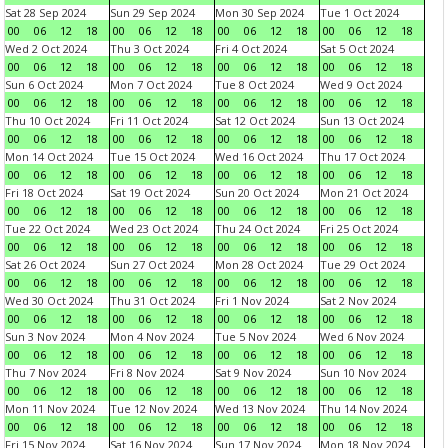
Sat 28 Sep 2024
Sun 29 Sep 2024
Mon 30 Sep 2024
Tue 1 Oct 2024
00
06
12
18
00
06
12
18
00
06
12
18
00
06
12
18
Wed 2 Oct 2024
Thu 3 Oct 2024
Fri 4 Oct 2024
Sat 5 Oct 2024
00
06
12
18
00
06
12
18
00
06
12
18
00
06
12
18
Sun 6 Oct 2024
Mon 7 Oct 2024
Tue 8 Oct 2024
Wed 9 Oct 2024
00
06
12
18
00
06
12
18
00
06
12
18
00
06
12
18
Thu 10 Oct 2024
Fri 11 Oct 2024
Sat 12 Oct 2024
Sun 13 Oct 2024
00
06
12
18
00
06
12
18
00
06
12
18
00
06
12
18
Mon 14 Oct 2024
Tue 15 Oct 2024
Wed 16 Oct 2024
Thu 17 Oct 2024
00
06
12
18
00
06
12
18
00
06
12
18
00
06
12
18
Fri 18 Oct 2024
Sat 19 Oct 2024
Sun 20 Oct 2024
Mon 21 Oct 2024
00
06
12
18
00
06
12
18
00
06
12
18
00
06
12
18
Tue 22 Oct 2024
Wed 23 Oct 2024
Thu 24 Oct 2024
Fri 25 Oct 2024
00
06
12
18
00
06
12
18
00
06
12
18
00
06
12
18
Sat 26 Oct 2024
Sun 27 Oct 2024
Mon 28 Oct 2024
Tue 29 Oct 2024
00
06
12
18
00
06
12
18
00
06
12
18
00
06
12
18
Wed 30 Oct 2024
Thu 31 Oct 2024
Fri 1 Nov 2024
Sat 2 Nov 2024
00
06
12
18
00
06
12
18
00
06
12
18
00
06
12
18
Sun 3 Nov 2024
Mon 4 Nov 2024
Tue 5 Nov 2024
Wed 6 Nov 2024
00
06
12
18
00
06
12
18
00
06
12
18
00
06
12
18
Thu 7 Nov 2024
Fri 8 Nov 2024
Sat 9 Nov 2024
Sun 10 Nov 2024
00
06
12
18
00
06
12
18
00
06
12
18
00
06
12
18
Mon 11 Nov 2024
Tue 12 Nov 2024
Wed 13 Nov 2024
Thu 14 Nov 2024
00
06
12
18
00
06
12
18
00
06
12
18
00
06
12
18
Fri 15 Nov 2024
Sat 16 Nov 2024
Sun 17 Nov 2024
Mon 18 Nov 2024