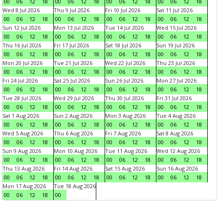
00
06
12
18
00
06
12
18
00
06
12
18
00
06
12
18
Wed 8 Jul 2026
Thu 9 Jul 2026
Fri 10 Jul 2026
Sat 11 Jul 2026
00
06
12
18
00
06
12
18
00
06
12
18
00
06
12
18
Sun 12 Jul 2026
Mon 13 Jul 2026
Tue 14 Jul 2026
Wed 15 Jul 2026
00
06
12
18
00
06
12
18
00
06
12
18
00
06
12
18
Thu 16 Jul 2026
Fri 17 Jul 2026
Sat 18 Jul 2026
Sun 19 Jul 2026
00
06
12
18
00
06
12
18
00
06
12
18
00
06
12
18
Mon 20 Jul 2026
Tue 21 Jul 2026
Wed 22 Jul 2026
Thu 23 Jul 2026
00
06
12
18
00
06
12
18
00
06
12
18
00
06
12
18
Fri 24 Jul 2026
Sat 25 Jul 2026
Sun 26 Jul 2026
Mon 27 Jul 2026
00
06
12
18
00
06
12
18
00
06
12
18
00
06
12
18
Tue 28 Jul 2026
Wed 29 Jul 2026
Thu 30 Jul 2026
Fri 31 Jul 2026
00
06
12
18
00
06
12
18
00
06
12
18
00
06
12
18
Sat 1 Aug 2026
Sun 2 Aug 2026
Mon 3 Aug 2026
Tue 4 Aug 2026
00
06
12
18
00
06
12
18
00
06
12
18
00
06
12
18
Wed 5 Aug 2026
Thu 6 Aug 2026
Fri 7 Aug 2026
Sat 8 Aug 2026
00
06
12
18
00
06
12
18
00
06
12
18
00
06
12
18
Sun 9 Aug 2026
Mon 10 Aug 2026
Tue 11 Aug 2026
Wed 12 Aug 2026
00
06
12
18
00
06
12
18
00
06
12
18
00
06
12
18
Thu 13 Aug 2026
Fri 14 Aug 2026
Sat 15 Aug 2026
Sun 16 Aug 2026
00
06
12
18
00
06
12
18
00
06
12
18
00
06
12
18
Mon 17 Aug 2026
Tue 18 Aug 2026
00
06
12
18
00