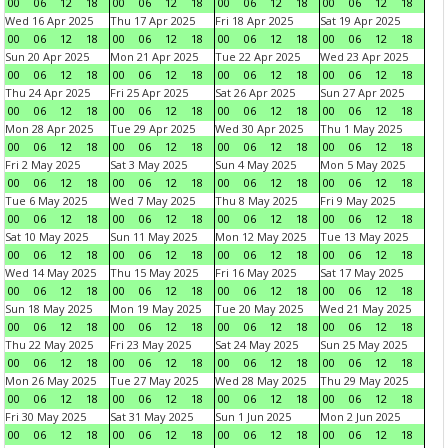
00
06
12
18
00
06
12
18
00
06
12
18
00
06
12
18
Wed 16 Apr 2025
Thu 17 Apr 2025
Fri 18 Apr 2025
Sat 19 Apr 2025
00
06
12
18
00
06
12
18
00
06
12
18
00
06
12
18
Sun 20 Apr 2025
Mon 21 Apr 2025
Tue 22 Apr 2025
Wed 23 Apr 2025
00
06
12
18
00
06
12
18
00
06
12
18
00
06
12
18
Thu 24 Apr 2025
Fri 25 Apr 2025
Sat 26 Apr 2025
Sun 27 Apr 2025
00
06
12
18
00
06
12
18
00
06
12
18
00
06
12
18
Mon 28 Apr 2025
Tue 29 Apr 2025
Wed 30 Apr 2025
Thu 1 May 2025
00
06
12
18
00
06
12
18
00
06
12
18
00
06
12
18
Fri 2 May 2025
Sat 3 May 2025
Sun 4 May 2025
Mon 5 May 2025
00
06
12
18
00
06
12
18
00
06
12
18
00
06
12
18
Tue 6 May 2025
Wed 7 May 2025
Thu 8 May 2025
Fri 9 May 2025
00
06
12
18
00
06
12
18
00
06
12
18
00
06
12
18
Sat 10 May 2025
Sun 11 May 2025
Mon 12 May 2025
Tue 13 May 2025
00
06
12
18
00
06
12
18
00
06
12
18
00
06
12
18
Wed 14 May 2025
Thu 15 May 2025
Fri 16 May 2025
Sat 17 May 2025
00
06
12
18
00
06
12
18
00
06
12
18
00
06
12
18
Sun 18 May 2025
Mon 19 May 2025
Tue 20 May 2025
Wed 21 May 2025
00
06
12
18
00
06
12
18
00
06
12
18
00
06
12
18
Thu 22 May 2025
Fri 23 May 2025
Sat 24 May 2025
Sun 25 May 2025
00
06
12
18
00
06
12
18
00
06
12
18
00
06
12
18
Mon 26 May 2025
Tue 27 May 2025
Wed 28 May 2025
Thu 29 May 2025
00
06
12
18
00
06
12
18
00
06
12
18
00
06
12
18
Fri 30 May 2025
Sat 31 May 2025
Sun 1 Jun 2025
Mon 2 Jun 2025
00
06
12
18
00
06
12
18
00
06
12
18
00
06
12
18