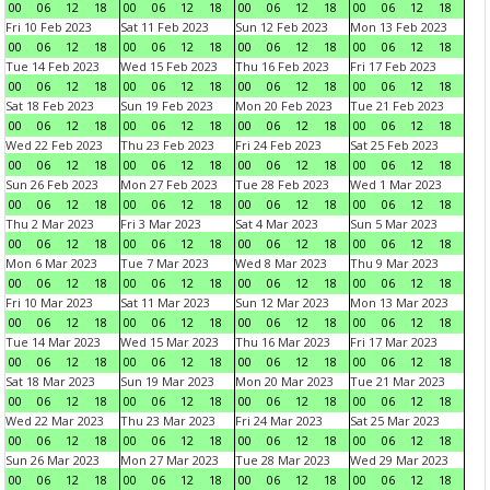
00
06
12
18
00
06
12
18
00
06
12
18
00
06
12
18
Fri 10 Feb 2023
Sat 11 Feb 2023
Sun 12 Feb 2023
Mon 13 Feb 2023
00
06
12
18
00
06
12
18
00
06
12
18
00
06
12
18
Tue 14 Feb 2023
Wed 15 Feb 2023
Thu 16 Feb 2023
Fri 17 Feb 2023
00
06
12
18
00
06
12
18
00
06
12
18
00
06
12
18
Sat 18 Feb 2023
Sun 19 Feb 2023
Mon 20 Feb 2023
Tue 21 Feb 2023
00
06
12
18
00
06
12
18
00
06
12
18
00
06
12
18
Wed 22 Feb 2023
Thu 23 Feb 2023
Fri 24 Feb 2023
Sat 25 Feb 2023
00
06
12
18
00
06
12
18
00
06
12
18
00
06
12
18
Sun 26 Feb 2023
Mon 27 Feb 2023
Tue 28 Feb 2023
Wed 1 Mar 2023
00
06
12
18
00
06
12
18
00
06
12
18
00
06
12
18
Thu 2 Mar 2023
Fri 3 Mar 2023
Sat 4 Mar 2023
Sun 5 Mar 2023
00
06
12
18
00
06
12
18
00
06
12
18
00
06
12
18
Mon 6 Mar 2023
Tue 7 Mar 2023
Wed 8 Mar 2023
Thu 9 Mar 2023
00
06
12
18
00
06
12
18
00
06
12
18
00
06
12
18
Fri 10 Mar 2023
Sat 11 Mar 2023
Sun 12 Mar 2023
Mon 13 Mar 2023
00
06
12
18
00
06
12
18
00
06
12
18
00
06
12
18
Tue 14 Mar 2023
Wed 15 Mar 2023
Thu 16 Mar 2023
Fri 17 Mar 2023
00
06
12
18
00
06
12
18
00
06
12
18
00
06
12
18
Sat 18 Mar 2023
Sun 19 Mar 2023
Mon 20 Mar 2023
Tue 21 Mar 2023
00
06
12
18
00
06
12
18
00
06
12
18
00
06
12
18
Wed 22 Mar 2023
Thu 23 Mar 2023
Fri 24 Mar 2023
Sat 25 Mar 2023
00
06
12
18
00
06
12
18
00
06
12
18
00
06
12
18
Sun 26 Mar 2023
Mon 27 Mar 2023
Tue 28 Mar 2023
Wed 29 Mar 2023
00
06
12
18
00
06
12
18
00
06
12
18
00
06
12
18