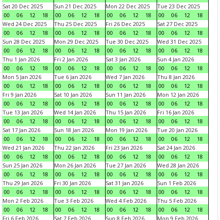
Sat 20 Dec 2025
Sun 21 Dec 2025
Mon 22 Dec 2025
Tue 23 Dec 2025
00
06
12
18
00
06
12
18
00
06
12
18
00
06
12
18
Wed 24 Dec 2025
Thu 25 Dec 2025
Fri 26 Dec 2025
Sat 27 Dec 2025
00
06
12
18
00
06
12
18
00
06
12
18
00
06
12
18
Sun 28 Dec 2025
Mon 29 Dec 2025
Tue 30 Dec 2025
Wed 31 Dec 2025
00
06
12
18
00
06
12
18
00
06
12
18
00
06
12
18
Thu 1 Jan 2026
Fri 2 Jan 2026
Sat 3 Jan 2026
Sun 4 Jan 2026
00
06
12
18
00
06
12
18
00
06
12
18
00
06
12
18
Mon 5 Jan 2026
Tue 6 Jan 2026
Wed 7 Jan 2026
Thu 8 Jan 2026
00
06
12
18
00
06
12
18
00
06
12
18
00
06
12
18
Fri 9 Jan 2026
Sat 10 Jan 2026
Sun 11 Jan 2026
Mon 12 Jan 2026
00
06
12
18
00
06
12
18
00
06
12
18
00
06
12
18
Tue 13 Jan 2026
Wed 14 Jan 2026
Thu 15 Jan 2026
Fri 16 Jan 2026
00
06
12
18
00
06
12
18
00
06
12
18
00
06
12
18
Sat 17 Jan 2026
Sun 18 Jan 2026
Mon 19 Jan 2026
Tue 20 Jan 2026
00
06
12
18
00
06
12
18
00
06
12
18
00
06
12
18
Wed 21 Jan 2026
Thu 22 Jan 2026
Fri 23 Jan 2026
Sat 24 Jan 2026
00
06
12
18
00
06
12
18
00
06
12
18
00
06
12
18
Sun 25 Jan 2026
Mon 26 Jan 2026
Tue 27 Jan 2026
Wed 28 Jan 2026
00
06
12
18
00
06
12
18
00
06
12
18
00
06
12
18
Thu 29 Jan 2026
Fri 30 Jan 2026
Sat 31 Jan 2026
Sun 1 Feb 2026
00
06
12
18
00
06
12
18
00
06
12
18
00
06
12
18
Mon 2 Feb 2026
Tue 3 Feb 2026
Wed 4 Feb 2026
Thu 5 Feb 2026
00
06
12
18
00
06
12
18
00
06
12
18
00
06
12
18
Fri 6 Feb 2026
Sat 7 Feb 2026
Sun 8 Feb 2026
Mon 9 Feb 2026