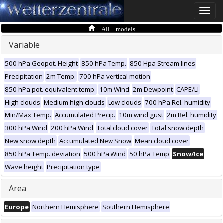
Toggle
naviga
All models
Variable
500 hPa Geopot. Height
850 hPa Temp.
850 Hpa Stream lines
Precipitation
2m Temp.
700 hPa vertical motion
850 hPa pot. equivalent temp.
10m Wind
2m Dewpoint
CAPE/LI
High clouds
Medium high clouds
Low clouds
700 hPa Rel. humidity
Min/Max Temp.
Accumulated Precip.
10m wind gust
2m Rel. humidity
300 hPa Wind
200 hPa Wind
Total cloud cover
Total snow depth
New snow depth
Accumulated New Snow
Mean cloud cover
850 hPa Temp. deviation
500 hPa Wind
50 hPa Temp
Snow/Ice
Wave height
Precipitation type
Area
Europe
Northern Hemisphere
Southern Hemisphere