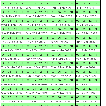
00
06
12
18
00
06
12
18
00
06
12
18
00
06
12
18
Tue 10 Feb 2026
Wed 11 Feb 2026
Thu 12 Feb 2026
Fri 13 Feb 2026
00
06
12
18
00
06
12
18
00
06
12
18
00
06
12
18
Sat 14 Feb 2026
Sun 15 Feb 2026
Mon 16 Feb 2026
Tue 17 Feb 2026
00
06
12
18
00
06
12
18
00
06
12
18
00
06
12
18
Wed 18 Feb 2026
Thu 19 Feb 2026
Fri 20 Feb 2026
Sat 21 Feb 2026
00
06
12
18
00
06
12
18
00
06
12
18
00
06
12
18
Sun 22 Feb 2026
Mon 23 Feb 2026
Tue 24 Feb 2026
Wed 25 Feb 2026
00
06
12
18
00
06
12
18
00
06
12
18
00
06
12
18
Thu 26 Feb 2026
Fri 27 Feb 2026
Sat 28 Feb 2026
Sun 1 Mar 2026
00
06
12
18
00
06
12
18
00
06
12
18
00
06
12
18
Mon 2 Mar 2026
Tue 3 Mar 2026
Wed 4 Mar 2026
Thu 5 Mar 2026
00
06
12
18
00
06
12
18
00
06
12
18
00
06
12
18
Fri 6 Mar 2026
Sat 7 Mar 2026
Sun 8 Mar 2026
Mon 9 Mar 2026
00
06
12
18
00
06
12
18
00
06
12
18
00
06
12
18
Tue 10 Mar 2026
Wed 11 Mar 2026
Thu 12 Mar 2026
Fri 13 Mar 2026
00
06
12
18
00
06
12
18
00
06
12
18
00
06
12
18
Sat 14 Mar 2026
Sun 15 Mar 2026
Mon 16 Mar 2026
Tue 17 Mar 2026
00
06
12
18
00
06
12
18
00
06
12
18
00
06
12
18
Wed 18 Mar 2026
Thu 19 Mar 2026
Fri 20 Mar 2026
Sat 21 Mar 2026
00
06
12
18
00
06
12
18
00
06
12
18
00
06
12
18
Sun 22 Mar 2026
Mon 23 Mar 2026
Tue 24 Mar 2026
Wed 25 Mar 2026
00
06
12
18
00
06
12
18
00
06
12
18
00
06
12
18
Thu 26 Mar 2026
Fri 27 Mar 2026
Sat 28 Mar 2026
Sun 29 Mar 2026
00
06
12
18
00
06
12
18
00
06
12
18
00
06
12
18