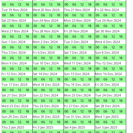
00
06
12
18
00
06
12
18
00
06
12
18
00
06
12
18
Tue 19 Nov 2024
Wed 20 Nov 2024
Thu 21 Nov 2024
Fri 22 Nov 2024
00
06
12
18
00
06
12
18
00
06
12
18
00
06
12
18
Sat 23 Nov 2024
Sun 24 Nov 2024
Mon 25 Nov 2024
Tue 26 Nov 2024
00
06
12
18
00
06
12
18
00
06
12
18
00
06
12
18
Wed 27 Nov 2024
Thu 28 Nov 2024
Fri 29 Nov 2024
Sat 30 Nov 2024
00
06
12
18
00
06
12
18
00
06
12
18
00
06
12
18
Sun 1 Dec 2024
Mon 2 Dec 2024
Tue 3 Dec 2024
Wed 4 Dec 2024
00
06
12
18
00
06
12
18
00
06
12
18
00
06
12
18
Thu 5 Dec 2024
Fri 6 Dec 2024
Sat 7 Dec 2024
Sun 8 Dec 2024
00
06
12
18
00
06
12
18
00
06
12
18
00
06
12
18
Mon 9 Dec 2024
Tue 10 Dec 2024
Wed 11 Dec 2024
Thu 12 Dec 2024
00
06
12
18
00
06
12
18
00
06
12
18
00
06
12
18
Fri 13 Dec 2024
Sat 14 Dec 2024
Sun 15 Dec 2024
Mon 16 Dec 2024
00
06
12
18
00
06
12
18
00
06
12
18
00
06
12
18
Tue 17 Dec 2024
Wed 18 Dec 2024
Thu 19 Dec 2024
Fri 20 Dec 2024
00
06
12
18
00
06
12
18
00
06
12
18
00
06
12
18
Sat 21 Dec 2024
Sun 22 Dec 2024
Mon 23 Dec 2024
Tue 24 Dec 2024
00
06
12
18
00
06
12
18
00
06
12
18
00
06
12
18
Wed 25 Dec 2024
Thu 26 Dec 2024
Fri 27 Dec 2024
Sat 28 Dec 2024
00
06
12
18
00
06
12
18
00
06
12
18
00
06
12
18
Sun 29 Dec 2024
Mon 30 Dec 2024
Tue 31 Dec 2024
Wed 1 Jan 2025
00
06
12
18
00
06
12
18
00
06
12
18
00
06
12
18
Thu 2 Jan 2025
Fri 3 Jan 2025
Sat 4 Jan 2025
Sun 5 Jan 2025
00
06
12
18
00
06
12
18
00
06
12
18
00
06
12
18