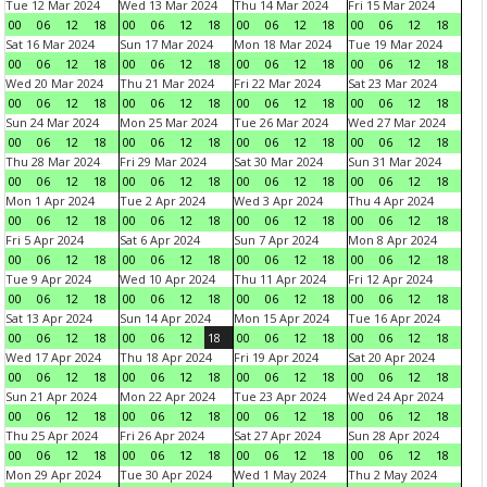
Tue 12 Mar 2024
Wed 13 Mar 2024
Thu 14 Mar 2024
Fri 15 Mar 2024
00
06
12
18
00
06
12
18
00
06
12
18
00
06
12
18
Sat 16 Mar 2024
Sun 17 Mar 2024
Mon 18 Mar 2024
Tue 19 Mar 2024
00
06
12
18
00
06
12
18
00
06
12
18
00
06
12
18
Wed 20 Mar 2024
Thu 21 Mar 2024
Fri 22 Mar 2024
Sat 23 Mar 2024
00
06
12
18
00
06
12
18
00
06
12
18
00
06
12
18
Sun 24 Mar 2024
Mon 25 Mar 2024
Tue 26 Mar 2024
Wed 27 Mar 2024
00
06
12
18
00
06
12
18
00
06
12
18
00
06
12
18
Thu 28 Mar 2024
Fri 29 Mar 2024
Sat 30 Mar 2024
Sun 31 Mar 2024
00
06
12
18
00
06
12
18
00
06
12
18
00
06
12
18
Mon 1 Apr 2024
Tue 2 Apr 2024
Wed 3 Apr 2024
Thu 4 Apr 2024
00
06
12
18
00
06
12
18
00
06
12
18
00
06
12
18
Fri 5 Apr 2024
Sat 6 Apr 2024
Sun 7 Apr 2024
Mon 8 Apr 2024
00
06
12
18
00
06
12
18
00
06
12
18
00
06
12
18
Tue 9 Apr 2024
Wed 10 Apr 2024
Thu 11 Apr 2024
Fri 12 Apr 2024
00
06
12
18
00
06
12
18
00
06
12
18
00
06
12
18
Sat 13 Apr 2024
Sun 14 Apr 2024
Mon 15 Apr 2024
Tue 16 Apr 2024
00
06
12
18
00
06
12
18
00
06
12
18
00
06
12
18
Wed 17 Apr 2024
Thu 18 Apr 2024
Fri 19 Apr 2024
Sat 20 Apr 2024
00
06
12
18
00
06
12
18
00
06
12
18
00
06
12
18
Sun 21 Apr 2024
Mon 22 Apr 2024
Tue 23 Apr 2024
Wed 24 Apr 2024
00
06
12
18
00
06
12
18
00
06
12
18
00
06
12
18
Thu 25 Apr 2024
Fri 26 Apr 2024
Sat 27 Apr 2024
Sun 28 Apr 2024
00
06
12
18
00
06
12
18
00
06
12
18
00
06
12
18
Mon 29 Apr 2024
Tue 30 Apr 2024
Wed 1 May 2024
Thu 2 May 2024