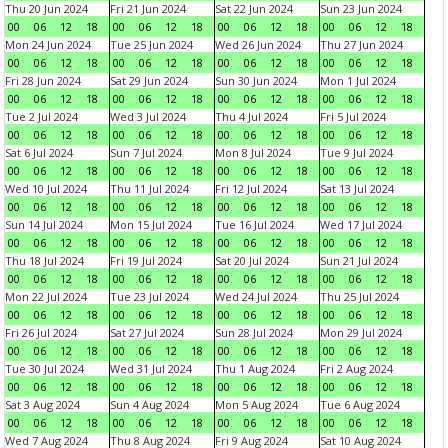
Thu 20 Jun 2024
Fri 21 Jun 2024
Sat 22 Jun 2024
Sun 23 Jun 2024
00
06
12
18
00
06
12
18
00
06
12
18
00
06
12
18
Mon 24 Jun 2024
Tue 25 Jun 2024
Wed 26 Jun 2024
Thu 27 Jun 2024
00
06
12
18
00
06
12
18
00
06
12
18
00
06
12
18
Fri 28 Jun 2024
Sat 29 Jun 2024
Sun 30 Jun 2024
Mon 1 Jul 2024
00
06
12
18
00
06
12
18
00
06
12
18
00
06
12
18
Tue 2 Jul 2024
Wed 3 Jul 2024
Thu 4 Jul 2024
Fri 5 Jul 2024
00
06
12
18
00
06
12
18
00
06
12
18
00
06
12
18
Sat 6 Jul 2024
Sun 7 Jul 2024
Mon 8 Jul 2024
Tue 9 Jul 2024
00
06
12
18
00
06
12
18
00
06
12
18
00
06
12
18
Wed 10 Jul 2024
Thu 11 Jul 2024
Fri 12 Jul 2024
Sat 13 Jul 2024
00
06
12
18
00
06
12
18
00
06
12
18
00
06
12
18
Sun 14 Jul 2024
Mon 15 Jul 2024
Tue 16 Jul 2024
Wed 17 Jul 2024
00
06
12
18
00
06
12
18
00
06
12
18
00
06
12
18
Thu 18 Jul 2024
Fri 19 Jul 2024
Sat 20 Jul 2024
Sun 21 Jul 2024
00
06
12
18
00
06
12
18
00
06
12
18
00
06
12
18
Mon 22 Jul 2024
Tue 23 Jul 2024
Wed 24 Jul 2024
Thu 25 Jul 2024
00
06
12
18
00
06
12
18
00
06
12
18
00
06
12
18
Fri 26 Jul 2024
Sat 27 Jul 2024
Sun 28 Jul 2024
Mon 29 Jul 2024
00
06
12
18
00
06
12
18
00
06
12
18
00
06
12
18
Tue 30 Jul 2024
Wed 31 Jul 2024
Thu 1 Aug 2024
Fri 2 Aug 2024
00
06
12
18
00
06
12
18
00
06
12
18
00
06
12
18
Sat 3 Aug 2024
Sun 4 Aug 2024
Mon 5 Aug 2024
Tue 6 Aug 2024
00
06
12
18
00
06
12
18
00
06
12
18
00
06
12
18
Wed 7 Aug 2024
Thu 8 Aug 2024
Fri 9 Aug 2024
Sat 10 Aug 2024