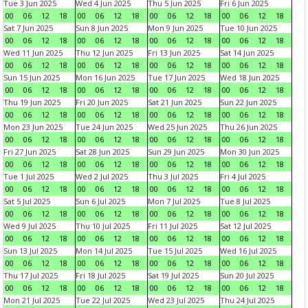
Tue 3 Jun 2025
Wed 4 Jun 2025
Thu 5 Jun 2025
Fri 6 Jun 2025
00
06
12
18
00
06
12
18
00
06
12
18
00
06
12
18
Sat 7 Jun 2025
Sun 8 Jun 2025
Mon 9 Jun 2025
Tue 10 Jun 2025
00
06
12
18
00
06
12
18
00
06
12
18
00
06
12
18
Wed 11 Jun 2025
Thu 12 Jun 2025
Fri 13 Jun 2025
Sat 14 Jun 2025
00
06
12
18
00
06
12
18
00
06
12
18
00
06
12
18
Sun 15 Jun 2025
Mon 16 Jun 2025
Tue 17 Jun 2025
Wed 18 Jun 2025
00
06
12
18
00
06
12
18
00
06
12
18
00
06
12
18
Thu 19 Jun 2025
Fri 20 Jun 2025
Sat 21 Jun 2025
Sun 22 Jun 2025
00
06
12
18
00
06
12
18
00
06
12
18
00
06
12
18
Mon 23 Jun 2025
Tue 24 Jun 2025
Wed 25 Jun 2025
Thu 26 Jun 2025
00
06
12
18
00
06
12
18
00
06
12
18
00
06
12
18
Fri 27 Jun 2025
Sat 28 Jun 2025
Sun 29 Jun 2025
Mon 30 Jun 2025
00
06
12
18
00
06
12
18
00
06
12
18
00
06
12
18
Tue 1 Jul 2025
Wed 2 Jul 2025
Thu 3 Jul 2025
Fri 4 Jul 2025
00
06
12
18
00
06
12
18
00
06
12
18
00
06
12
18
Sat 5 Jul 2025
Sun 6 Jul 2025
Mon 7 Jul 2025
Tue 8 Jul 2025
00
06
12
18
00
06
12
18
00
06
12
18
00
06
12
18
Wed 9 Jul 2025
Thu 10 Jul 2025
Fri 11 Jul 2025
Sat 12 Jul 2025
00
06
12
18
00
06
12
18
00
06
12
18
00
06
12
18
Sun 13 Jul 2025
Mon 14 Jul 2025
Tue 15 Jul 2025
Wed 16 Jul 2025
00
06
12
18
00
06
12
18
00
06
12
18
00
06
12
18
Thu 17 Jul 2025
Fri 18 Jul 2025
Sat 19 Jul 2025
Sun 20 Jul 2025
00
06
12
18
00
06
12
18
00
06
12
18
00
06
12
18
Mon 21 Jul 2025
Tue 22 Jul 2025
Wed 23 Jul 2025
Thu 24 Jul 2025