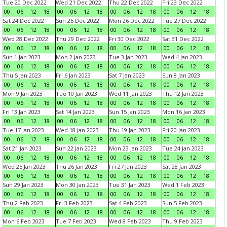
Tue 20 Dec 2022
Wed 21 Dec 2022
Thu 22 Dec 2022
Fri 23 Dec 2022
00
06
12
18
00
06
12
18
00
06
12
18
00
06
12
18
Sat 24 Dec 2022
Sun 25 Dec 2022
Mon 26 Dec 2022
Tue 27 Dec 2022
00
06
12
18
00
06
12
18
00
06
12
18
00
06
12
18
Wed 28 Dec 2022
Thu 29 Dec 2022
Fri 30 Dec 2022
Sat 31 Dec 2022
00
06
12
18
00
06
12
18
00
06
12
18
00
06
12
18
Sun 1 Jan 2023
Mon 2 Jan 2023
Tue 3 Jan 2023
Wed 4 Jan 2023
00
06
12
18
00
06
12
18
00
06
12
18
00
06
12
18
Thu 5 Jan 2023
Fri 6 Jan 2023
Sat 7 Jan 2023
Sun 8 Jan 2023
00
06
12
18
00
06
12
18
00
06
12
18
00
06
12
18
Mon 9 Jan 2023
Tue 10 Jan 2023
Wed 11 Jan 2023
Thu 12 Jan 2023
00
06
12
18
00
06
12
18
00
06
12
18
00
06
12
18
Fri 13 Jan 2023
Sat 14 Jan 2023
Sun 15 Jan 2023
Mon 16 Jan 2023
00
06
12
18
00
06
12
18
00
06
12
18
00
06
12
18
Tue 17 Jan 2023
Wed 18 Jan 2023
Thu 19 Jan 2023
Fri 20 Jan 2023
00
06
12
18
00
06
12
18
00
06
12
18
00
06
12
18
Sat 21 Jan 2023
Sun 22 Jan 2023
Mon 23 Jan 2023
Tue 24 Jan 2023
00
06
12
18
00
06
12
18
00
06
12
18
00
06
12
18
Wed 25 Jan 2023
Thu 26 Jan 2023
Fri 27 Jan 2023
Sat 28 Jan 2023
00
06
12
18
00
06
12
18
00
06
12
18
00
06
12
18
Sun 29 Jan 2023
Mon 30 Jan 2023
Tue 31 Jan 2023
Wed 1 Feb 2023
00
06
12
18
00
06
12
18
00
06
12
18
00
06
12
18
Thu 2 Feb 2023
Fri 3 Feb 2023
Sat 4 Feb 2023
Sun 5 Feb 2023
00
06
12
18
00
06
12
18
00
06
12
18
00
06
12
18
Mon 6 Feb 2023
Tue 7 Feb 2023
Wed 8 Feb 2023
Thu 9 Feb 2023