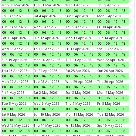
Mon 30 Mar 2026
Tue 31 Mar 2026
Wed 1 Apr 2026
Thu 2 Apr 2026
00
06
12
18
00
06
12
18
00
06
12
18
00
06
12
18
Fri 3 Apr 2026
Sat 4 Apr 2026
Sun 5 Apr 2026
Mon 6 Apr 2026
00
06
12
18
00
06
12
18
00
06
12
18
00
06
12
18
Tue 7 Apr 2026
Wed 8 Apr 2026
Thu 9 Apr 2026
Fri 10 Apr 2026
00
06
12
18
00
06
12
18
00
06
12
18
00
06
12
18
Sat 11 Apr 2026
Sun 12 Apr 2026
Mon 13 Apr 2026
Tue 14 Apr 2026
00
06
12
18
00
06
12
18
00
06
12
18
00
06
12
18
Wed 15 Apr 2026
Thu 16 Apr 2026
Fri 17 Apr 2026
Sat 18 Apr 2026
00
06
12
18
00
06
12
18
00
06
12
18
00
06
12
18
Sun 19 Apr 2026
Mon 20 Apr 2026
Tue 21 Apr 2026
Wed 22 Apr 2026
00
06
12
18
00
06
12
18
00
06
12
18
00
06
12
18
Thu 23 Apr 2026
Fri 24 Apr 2026
Sat 25 Apr 2026
Sun 26 Apr 2026
00
06
12
18
00
06
12
18
00
06
12
18
00
06
12
18
Mon 27 Apr 2026
Tue 28 Apr 2026
Wed 29 Apr 2026
Thu 30 Apr 2026
00
06
12
18
00
06
12
18
00
06
12
18
00
06
12
18
Fri 1 May 2026
Sat 2 May 2026
Sun 3 May 2026
Mon 4 May 2026
00
06
12
18
00
06
12
18
00
06
12
18
00
06
12
18
Tue 5 May 2026
Wed 6 May 2026
Thu 7 May 2026
Fri 8 May 2026
00
06
12
18
00
06
12
18
00
06
12
18
00
06
12
18
Sat 9 May 2026
Sun 10 May 2026
Mon 11 May 2026
Tue 12 May 2026
00
06
12
18
00
06
12
18
00
06
12
18
00
06
12
18
Wed 13 May 2026
Thu 14 May 2026
Fri 15 May 2026
Sat 16 May 2026
00
06
12
18
00
06
12
18
00
06
12
18
00
06
12
18