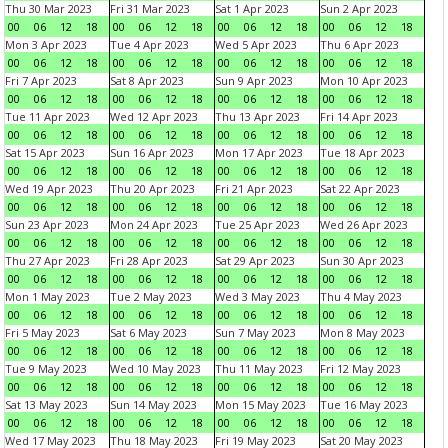
Thu 30 Mar 2023
Fri 31 Mar 2023
Sat 1 Apr 2023
Sun 2 Apr 2023
00
06
12
18
00
06
12
18
00
06
12
18
00
06
12
18
Mon 3 Apr 2023
Tue 4 Apr 2023
Wed 5 Apr 2023
Thu 6 Apr 2023
00
06
12
18
00
06
12
18
00
06
12
18
00
06
12
18
Fri 7 Apr 2023
Sat 8 Apr 2023
Sun 9 Apr 2023
Mon 10 Apr 2023
00
06
12
18
00
06
12
18
00
06
12
18
00
06
12
18
Tue 11 Apr 2023
Wed 12 Apr 2023
Thu 13 Apr 2023
Fri 14 Apr 2023
00
06
12
18
00
06
12
18
00
06
12
18
00
06
12
18
Sat 15 Apr 2023
Sun 16 Apr 2023
Mon 17 Apr 2023
Tue 18 Apr 2023
00
06
12
18
00
06
12
18
00
06
12
18
00
06
12
18
Wed 19 Apr 2023
Thu 20 Apr 2023
Fri 21 Apr 2023
Sat 22 Apr 2023
00
06
12
18
00
06
12
18
00
06
12
18
00
06
12
18
Sun 23 Apr 2023
Mon 24 Apr 2023
Tue 25 Apr 2023
Wed 26 Apr 2023
00
06
12
18
00
06
12
18
00
06
12
18
00
06
12
18
Thu 27 Apr 2023
Fri 28 Apr 2023
Sat 29 Apr 2023
Sun 30 Apr 2023
00
06
12
18
00
06
12
18
00
06
12
18
00
06
12
18
Mon 1 May 2023
Tue 2 May 2023
Wed 3 May 2023
Thu 4 May 2023
00
06
12
18
00
06
12
18
00
06
12
18
00
06
12
18
Fri 5 May 2023
Sat 6 May 2023
Sun 7 May 2023
Mon 8 May 2023
00
06
12
18
00
06
12
18
00
06
12
18
00
06
12
18
Tue 9 May 2023
Wed 10 May 2023
Thu 11 May 2023
Fri 12 May 2023
00
06
12
18
00
06
12
18
00
06
12
18
00
06
12
18
Sat 13 May 2023
Sun 14 May 2023
Mon 15 May 2023
Tue 16 May 2023
00
06
12
18
00
06
12
18
00
06
12
18
00
06
12
18
Wed 17 May 2023
Thu 18 May 2023
Fri 19 May 2023
Sat 20 May 2023