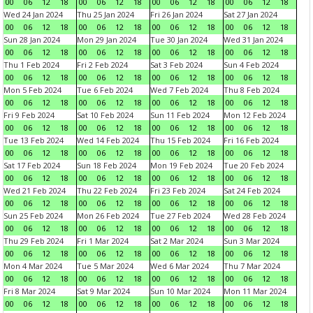
00
06
12
18
00
06
12
18
00
06
12
18
00
06
12
18
Wed 24 Jan 2024
Thu 25 Jan 2024
Fri 26 Jan 2024
Sat 27 Jan 2024
00
06
12
18
00
06
12
18
00
06
12
18
00
06
12
18
Sun 28 Jan 2024
Mon 29 Jan 2024
Tue 30 Jan 2024
Wed 31 Jan 2024
00
06
12
18
00
06
12
18
00
06
12
18
00
06
12
18
Thu 1 Feb 2024
Fri 2 Feb 2024
Sat 3 Feb 2024
Sun 4 Feb 2024
00
06
12
18
00
06
12
18
00
06
12
18
00
06
12
18
Mon 5 Feb 2024
Tue 6 Feb 2024
Wed 7 Feb 2024
Thu 8 Feb 2024
00
06
12
18
00
06
12
18
00
06
12
18
00
06
12
18
Fri 9 Feb 2024
Sat 10 Feb 2024
Sun 11 Feb 2024
Mon 12 Feb 2024
00
06
12
18
00
06
12
18
00
06
12
18
00
06
12
18
Tue 13 Feb 2024
Wed 14 Feb 2024
Thu 15 Feb 2024
Fri 16 Feb 2024
00
06
12
18
00
06
12
18
00
06
12
18
00
06
12
18
Sat 17 Feb 2024
Sun 18 Feb 2024
Mon 19 Feb 2024
Tue 20 Feb 2024
00
06
12
18
00
06
12
18
00
06
12
18
00
06
12
18
Wed 21 Feb 2024
Thu 22 Feb 2024
Fri 23 Feb 2024
Sat 24 Feb 2024
00
06
12
18
00
06
12
18
00
06
12
18
00
06
12
18
Sun 25 Feb 2024
Mon 26 Feb 2024
Tue 27 Feb 2024
Wed 28 Feb 2024
00
06
12
18
00
06
12
18
00
06
12
18
00
06
12
18
Thu 29 Feb 2024
Fri 1 Mar 2024
Sat 2 Mar 2024
Sun 3 Mar 2024
00
06
12
18
00
06
12
18
00
06
12
18
00
06
12
18
Mon 4 Mar 2024
Tue 5 Mar 2024
Wed 6 Mar 2024
Thu 7 Mar 2024
00
06
12
18
00
06
12
18
00
06
12
18
00
06
12
18
Fri 8 Mar 2024
Sat 9 Mar 2024
Sun 10 Mar 2024
Mon 11 Mar 2024
00
06
12
18
00
06
12
18
00
06
12
18
00
06
12
18