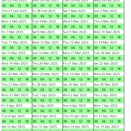
Sun 23 Feb 2025
Mon 24 Feb 2025
Tue 25 Feb 2025
Wed 26 Feb 2025
00
06
12
18
00
06
12
18
00
06
12
18
00
06
12
18
Thu 27 Feb 2025
Fri 28 Feb 2025
Sat 1 Mar 2025
Sun 2 Mar 2025
00
06
12
18
00
06
12
18
00
06
12
18
00
06
12
18
Mon 3 Mar 2025
Tue 4 Mar 2025
Wed 5 Mar 2025
Thu 6 Mar 2025
00
06
12
18
00
06
12
18
00
06
12
18
00
06
12
18
Fri 7 Mar 2025
Sat 8 Mar 2025
Sun 9 Mar 2025
Mon 10 Mar 2025
00
06
12
18
00
06
12
18
00
06
12
18
00
06
12
18
Tue 11 Mar 2025
Wed 12 Mar 2025
Thu 13 Mar 2025
Fri 14 Mar 2025
00
06
12
18
00
06
12
18
00
06
12
18
00
06
12
18
Sat 15 Mar 2025
Sun 16 Mar 2025
Mon 17 Mar 2025
Tue 18 Mar 2025
00
06
12
18
00
06
12
18
00
06
12
18
00
06
12
18
Wed 19 Mar 2025
Thu 20 Mar 2025
Fri 21 Mar 2025
Sat 22 Mar 2025
00
06
12
18
00
06
12
18
00
06
12
18
00
06
12
18
Sun 23 Mar 2025
Mon 24 Mar 2025
Tue 25 Mar 2025
Wed 26 Mar 2025
00
06
12
18
00
06
12
18
00
06
12
18
00
06
12
18
Thu 27 Mar 2025
Fri 28 Mar 2025
Sat 29 Mar 2025
Sun 30 Mar 2025
00
06
12
18
00
06
12
18
00
06
12
18
00
06
12
18
Mon 31 Mar 2025
Tue 1 Apr 2025
Wed 2 Apr 2025
Thu 3 Apr 2025
00
06
12
18
00
06
12
18
00
06
12
18
00
06
12
18
Fri 4 Apr 2025
Sat 5 Apr 2025
Sun 6 Apr 2025
Mon 7 Apr 2025
00
06
12
18
00
06
12
18
00
06
12
18
00
06
12
18
Tue 8 Apr 2025
Wed 9 Apr 2025
Thu 10 Apr 2025
Fri 11 Apr 2025
00
06
12
18
00
06
12
18
00
06
12
18
00
06
12
18
Sat 12 Apr 2025
Sun 13 Apr 2025
Mon 14 Apr 2025
Tue 15 Apr 2025