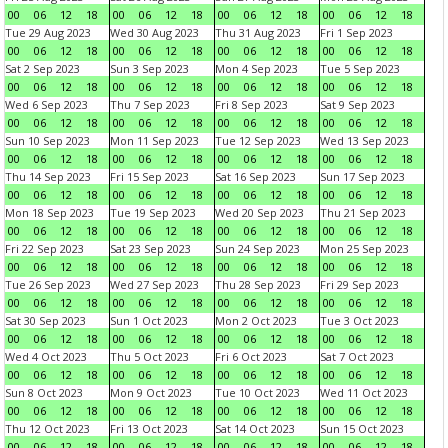
00
06
12
18
00
06
12
18
00
06
12
18
00
06
12
18
Tue 29 Aug 2023
Wed 30 Aug 2023
Thu 31 Aug 2023
Fri 1 Sep 2023
00
06
12
18
00
06
12
18
00
06
12
18
00
06
12
18
Sat 2 Sep 2023
Sun 3 Sep 2023
Mon 4 Sep 2023
Tue 5 Sep 2023
00
06
12
18
00
06
12
18
00
06
12
18
00
06
12
18
Wed 6 Sep 2023
Thu 7 Sep 2023
Fri 8 Sep 2023
Sat 9 Sep 2023
00
06
12
18
00
06
12
18
00
06
12
18
00
06
12
18
Sun 10 Sep 2023
Mon 11 Sep 2023
Tue 12 Sep 2023
Wed 13 Sep 2023
00
06
12
18
00
06
12
18
00
06
12
18
00
06
12
18
Thu 14 Sep 2023
Fri 15 Sep 2023
Sat 16 Sep 2023
Sun 17 Sep 2023
00
06
12
18
00
06
12
18
00
06
12
18
00
06
12
18
Mon 18 Sep 2023
Tue 19 Sep 2023
Wed 20 Sep 2023
Thu 21 Sep 2023
00
06
12
18
00
06
12
18
00
06
12
18
00
06
12
18
Fri 22 Sep 2023
Sat 23 Sep 2023
Sun 24 Sep 2023
Mon 25 Sep 2023
00
06
12
18
00
06
12
18
00
06
12
18
00
06
12
18
Tue 26 Sep 2023
Wed 27 Sep 2023
Thu 28 Sep 2023
Fri 29 Sep 2023
00
06
12
18
00
06
12
18
00
06
12
18
00
06
12
18
Sat 30 Sep 2023
Sun 1 Oct 2023
Mon 2 Oct 2023
Tue 3 Oct 2023
00
06
12
18
00
06
12
18
00
06
12
18
00
06
12
18
Wed 4 Oct 2023
Thu 5 Oct 2023
Fri 6 Oct 2023
Sat 7 Oct 2023
00
06
12
18
00
06
12
18
00
06
12
18
00
06
12
18
Sun 8 Oct 2023
Mon 9 Oct 2023
Tue 10 Oct 2023
Wed 11 Oct 2023
00
06
12
18
00
06
12
18
00
06
12
18
00
06
12
18
Thu 12 Oct 2023
Fri 13 Oct 2023
Sat 14 Oct 2023
Sun 15 Oct 2023
00
06
12
18
00
06
12
18
00
06
12
18
00
06
12
18