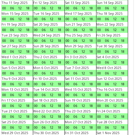
Thu 11 Sep 2025
Fri 12 Sep 2025
Sat 13 Sep 2025
Sun 14 Sep 2025
00
06
12
18
00
06
12
18
00
06
12
18
00
06
12
18
Mon 15 Sep 2025
Tue 16 Sep 2025
Wed 17 Sep 2025
Thu 18 Sep 2025
00
06
12
18
00
06
12
18
00
06
12
18
00
06
12
18
Fri 19 Sep 2025
Sat 20 Sep 2025
Sun 21 Sep 2025
Mon 22 Sep 2025
00
06
12
18
00
06
12
18
00
06
12
18
00
06
12
18
Tue 23 Sep 2025
Wed 24 Sep 2025
Thu 25 Sep 2025
Fri 26 Sep 2025
00
06
12
18
00
06
12
18
00
06
12
18
00
06
12
18
Sat 27 Sep 2025
Sun 28 Sep 2025
Mon 29 Sep 2025
Tue 30 Sep 2025
00
06
12
18
00
06
12
18
00
06
12
18
00
06
12
18
Wed 1 Oct 2025
Thu 2 Oct 2025
Fri 3 Oct 2025
Sat 4 Oct 2025
00
06
12
18
00
06
12
18
00
06
12
18
00
06
12
18
Sun 5 Oct 2025
Mon 6 Oct 2025
Tue 7 Oct 2025
Wed 8 Oct 2025
00
06
12
18
00
06
12
18
00
06
12
18
00
06
12
18
Thu 9 Oct 2025
Fri 10 Oct 2025
Sat 11 Oct 2025
Sun 12 Oct 2025
00
06
12
18
00
06
12
18
00
06
12
18
00
06
12
18
Mon 13 Oct 2025
Tue 14 Oct 2025
Wed 15 Oct 2025
Thu 16 Oct 2025
00
06
12
18
00
06
12
18
00
06
12
18
00
06
12
18
Fri 17 Oct 2025
Sat 18 Oct 2025
Sun 19 Oct 2025
Mon 20 Oct 2025
00
06
12
18
00
06
12
18
00
06
12
18
00
06
12
18
Tue 21 Oct 2025
Wed 22 Oct 2025
Thu 23 Oct 2025
Fri 24 Oct 2025
00
06
12
18
00
06
12
18
00
06
12
18
00
06
12
18
Sat 25 Oct 2025
Sun 26 Oct 2025
Mon 27 Oct 2025
Tue 28 Oct 2025
00
06
12
18
00
06
12
18
00
06
12
18
00
06
12
18
Wed 29 Oct 2025
Thu 30 Oct 2025
Fri 31 Oct 2025
Sat 1 Nov 2025