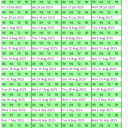
00
06
12
18
00
06
12
18
00
06
12
18
00
06
12
18
Fri 25 Jul 2025
Sat 26 Jul 2025
Sun 27 Jul 2025
Mon 28 Jul 2025
00
06
12
18
00
06
12
18
00
06
12
18
00
06
12
18
Tue 29 Jul 2025
Wed 30 Jul 2025
Thu 31 Jul 2025
Fri 1 Aug 2025
00
06
12
18
00
06
12
18
00
06
12
18
00
06
12
18
Sat 2 Aug 2025
Sun 3 Aug 2025
Mon 4 Aug 2025
Tue 5 Aug 2025
00
06
12
18
00
06
12
18
00
06
12
18
00
06
12
18
Wed 6 Aug 2025
Thu 7 Aug 2025
Fri 8 Aug 2025
Sat 9 Aug 2025
00
06
12
18
00
06
12
18
00
06
12
18
00
06
12
18
Sun 10 Aug 2025
Mon 11 Aug 2025
Tue 12 Aug 2025
Wed 13 Aug 2025
00
06
12
18
00
06
12
18
00
06
12
18
00
06
12
18
Thu 14 Aug 2025
Fri 15 Aug 2025
Sat 16 Aug 2025
Sun 17 Aug 2025
00
06
12
18
00
06
12
18
00
06
12
18
00
06
12
18
Mon 18 Aug 2025
Tue 19 Aug 2025
Wed 20 Aug 2025
Thu 21 Aug 2025
00
06
12
18
00
06
12
18
00
06
12
18
00
06
12
18
Fri 22 Aug 2025
Sat 23 Aug 2025
Sun 24 Aug 2025
Mon 25 Aug 2025
00
06
12
18
00
06
12
18
00
06
12
18
00
06
12
18
Tue 26 Aug 2025
Wed 27 Aug 2025
Thu 28 Aug 2025
Fri 29 Aug 2025
00
06
12
18
00
06
12
18
00
06
12
18
00
06
12
18
Sat 30 Aug 2025
Sun 31 Aug 2025
Mon 1 Sep 2025
Tue 2 Sep 2025
00
06
12
18
00
06
12
18
00
06
12
18
00
06
12
18
Wed 3 Sep 2025
Thu 4 Sep 2025
Fri 5 Sep 2025
Sat 6 Sep 2025
00
06
12
18
00
06
12
18
00
06
12
18
00
06
12
18
Sun 7 Sep 2025
Mon 8 Sep 2025
Tue 9 Sep 2025
Wed 10 Sep 2025
00
06
12
18
00
06
12
18
00
06
12
18
00
06
12
18