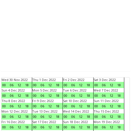
Wed 30 Nov 2022
Thu 1 Dec 2022
Fri 2 Dec 2022
Sat 3 Dec 2022
00
06
12
18
00
06
12
18
00
06
12
18
00
06
12
18
Sun 4 Dec 2022
Mon 5 Dec 2022
Tue 6 Dec 2022
Wed 7 Dec 2022
00
06
12
18
00
06
12
18
00
06
12
18
00
06
12
18
Thu 8 Dec 2022
Fri 9 Dec 2022
Sat 10 Dec 2022
Sun 11 Dec 2022
00
06
12
18
00
06
12
18
00
06
12
18
00
06
12
18
Mon 12 Dec 2022
Tue 13 Dec 2022
Wed 14 Dec 2022
Thu 15 Dec 2022
00
06
12
18
00
06
12
18
00
06
12
18
00
06
12
18
Fri 16 Dec 2022
Sat 17 Dec 2022
Sun 18 Dec 2022
Mon 19 Dec 2022
00
06
12
18
00
06
12
18
00
06
12
18
00
06
12
18