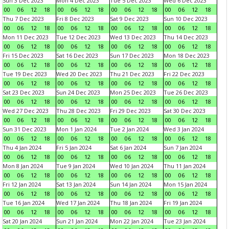
Sun 3 Dec 2023
Mon 4 Dec 2023
Tue 5 Dec 2023
Wed 6 Dec 2023
00
06
12
18
00
06
12
18
00
06
12
18
00
06
12
18
Thu 7 Dec 2023
Fri 8 Dec 2023
Sat 9 Dec 2023
Sun 10 Dec 2023
00
06
12
18
00
06
12
18
00
06
12
18
00
06
12
18
Mon 11 Dec 2023
Tue 12 Dec 2023
Wed 13 Dec 2023
Thu 14 Dec 2023
00
06
12
18
00
06
12
18
00
06
12
18
00
06
12
18
Fri 15 Dec 2023
Sat 16 Dec 2023
Sun 17 Dec 2023
Mon 18 Dec 2023
00
06
12
18
00
06
12
18
00
06
12
18
00
06
12
18
Tue 19 Dec 2023
Wed 20 Dec 2023
Thu 21 Dec 2023
Fri 22 Dec 2023
00
06
12
18
00
06
12
18
00
06
12
18
00
06
12
18
Sat 23 Dec 2023
Sun 24 Dec 2023
Mon 25 Dec 2023
Tue 26 Dec 2023
00
06
12
18
00
06
12
18
00
06
12
18
00
06
12
18
Wed 27 Dec 2023
Thu 28 Dec 2023
Fri 29 Dec 2023
Sat 30 Dec 2023
00
06
12
18
00
06
12
18
00
06
12
18
00
06
12
18
Sun 31 Dec 2023
Mon 1 Jan 2024
Tue 2 Jan 2024
Wed 3 Jan 2024
00
06
12
18
00
06
12
18
00
06
12
18
00
06
12
18
Thu 4 Jan 2024
Fri 5 Jan 2024
Sat 6 Jan 2024
Sun 7 Jan 2024
00
06
12
18
00
06
12
18
00
06
12
18
00
06
12
18
Mon 8 Jan 2024
Tue 9 Jan 2024
Wed 10 Jan 2024
Thu 11 Jan 2024
00
06
12
18
00
06
12
18
00
06
12
18
00
06
12
18
Fri 12 Jan 2024
Sat 13 Jan 2024
Sun 14 Jan 2024
Mon 15 Jan 2024
00
06
12
18
00
06
12
18
00
06
12
18
00
06
12
18
Tue 16 Jan 2024
Wed 17 Jan 2024
Thu 18 Jan 2024
Fri 19 Jan 2024
00
06
12
18
00
06
12
18
00
06
12
18
00
06
12
18
Sat 20 Jan 2024
Sun 21 Jan 2024
Mon 22 Jan 2024
Tue 23 Jan 2024