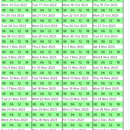
Mon 16 Oct 2023
Tue 17 Oct 2023
Wed 18 Oct 2023
Thu 19 Oct 2023
00
06
12
18
00
06
12
18
00
06
12
18
00
06
12
18
Fri 20 Oct 2023
Sat 21 Oct 2023
Sun 22 Oct 2023
Mon 23 Oct 2023
00
06
12
18
00
06
12
18
00
06
12
18
00
06
12
18
Tue 24 Oct 2023
Wed 25 Oct 2023
Thu 26 Oct 2023
Fri 27 Oct 2023
00
06
12
18
00
06
12
18
00
06
12
18
00
06
12
18
Sat 28 Oct 2023
Sun 29 Oct 2023
Mon 30 Oct 2023
Tue 31 Oct 2023
00
06
12
18
00
06
12
18
00
06
12
18
00
06
12
18
Wed 1 Nov 2023
Thu 2 Nov 2023
Fri 3 Nov 2023
Sat 4 Nov 2023
00
06
12
18
00
06
12
18
00
06
12
18
00
06
12
18
Sun 5 Nov 2023
Mon 6 Nov 2023
Tue 7 Nov 2023
Wed 8 Nov 2023
00
06
12
18
00
06
12
18
00
06
12
18
00
06
12
18
Thu 9 Nov 2023
Fri 10 Nov 2023
Sat 11 Nov 2023
Sun 12 Nov 2023
00
06
12
18
00
06
12
18
00
06
12
18
00
06
12
18
Mon 13 Nov 2023
Tue 14 Nov 2023
Wed 15 Nov 2023
Thu 16 Nov 2023
00
06
12
18
00
06
12
18
00
06
12
18
00
06
12
18
Fri 17 Nov 2023
Sat 18 Nov 2023
Sun 19 Nov 2023
Mon 20 Nov 2023
00
06
12
18
00
06
12
18
00
06
12
18
00
06
12
18
Tue 21 Nov 2023
Wed 22 Nov 2023
Thu 23 Nov 2023
Fri 24 Nov 2023
00
06
12
18
00
06
12
18
00
06
12
18
00
06
12
18
Sat 25 Nov 2023
Sun 26 Nov 2023
Mon 27 Nov 2023
Tue 28 Nov 2023
00
06
12
18
00
06
12
18
00
06
12
18
00
06
12
18
Wed 29 Nov 2023
Thu 30 Nov 2023
Fri 1 Dec 2023
Sat 2 Dec 2023
00
06
12
18
00
06
12
18
00
06
12
18
00
06
12
18