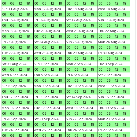
00
06
12
18
00
06
12
18
00
06
12
18
00
06
12
18
Sun 11 Aug 2024
Mon 12 Aug 2024
Tue 13 Aug 2024
Wed 14 Aug 2024
00
06
12
18
00
06
12
18
00
06
12
18
00
06
12
18
Thu 15 Aug 2024
Fri 16 Aug 2024
Sat 17 Aug 2024
Sun 18 Aug 2024
00
06
12
18
00
06
12
18
00
06
12
18
00
06
12
18
Mon 19 Aug 2024
Tue 20 Aug 2024
Wed 21 Aug 2024
Thu 22 Aug 2024
00
06
12
18
00
06
12
18
00
06
12
18
00
06
12
18
Fri 23 Aug 2024
Sat 24 Aug 2024
Sun 25 Aug 2024
Mon 26 Aug 2024
00
06
12
18
00
06
12
18
00
06
12
18
00
06
12
18
Tue 27 Aug 2024
Wed 28 Aug 2024
Thu 29 Aug 2024
Fri 30 Aug 2024
00
06
12
18
00
06
12
18
00
06
12
18
00
06
12
18
Sat 31 Aug 2024
Sun 1 Sep 2024
Mon 2 Sep 2024
Tue 3 Sep 2024
00
06
12
18
00
06
12
18
00
06
12
18
00
06
12
18
Wed 4 Sep 2024
Thu 5 Sep 2024
Fri 6 Sep 2024
Sat 7 Sep 2024
00
06
12
18
00
06
12
18
00
06
12
18
00
06
12
18
Sun 8 Sep 2024
Mon 9 Sep 2024
Tue 10 Sep 2024
Wed 11 Sep 2024
00
06
12
18
00
06
12
18
00
06
12
18
00
06
12
18
Thu 12 Sep 2024
Fri 13 Sep 2024
Sat 14 Sep 2024
Sun 15 Sep 2024
00
06
12
18
00
06
12
18
00
06
12
18
00
06
12
18
Mon 16 Sep 2024
Tue 17 Sep 2024
Wed 18 Sep 2024
Thu 19 Sep 2024
00
06
12
18
00
06
12
18
00
06
12
18
00
06
12
18
Fri 20 Sep 2024
Sat 21 Sep 2024
Sun 22 Sep 2024
Mon 23 Sep 2024
00
06
12
18
00
06
12
18
00
06
12
18
00
06
12
18
Tue 24 Sep 2024
Wed 25 Sep 2024
Thu 26 Sep 2024
Fri 27 Sep 2024
00
06
12
18
00
06
12
18
00
06
12
18
00
06
12
18