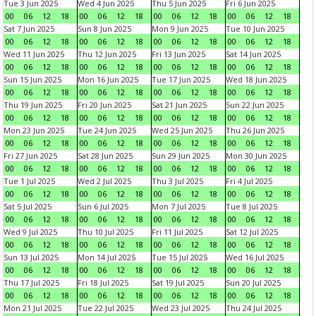
Tue 3 Jun 2025
Wed 4 Jun 2025
Thu 5 Jun 2025
Fri 6 Jun 2025
00
06
12
18
00
06
12
18
00
06
12
18
00
06
12
18
Sat 7 Jun 2025
Sun 8 Jun 2025
Mon 9 Jun 2025
Tue 10 Jun 2025
00
06
12
18
00
06
12
18
00
06
12
18
00
06
12
18
Wed 11 Jun 2025
Thu 12 Jun 2025
Fri 13 Jun 2025
Sat 14 Jun 2025
00
06
12
18
00
06
12
18
00
06
12
18
00
06
12
18
Sun 15 Jun 2025
Mon 16 Jun 2025
Tue 17 Jun 2025
Wed 18 Jun 2025
00
06
12
18
00
06
12
18
00
06
12
18
00
06
12
18
Thu 19 Jun 2025
Fri 20 Jun 2025
Sat 21 Jun 2025
Sun 22 Jun 2025
00
06
12
18
00
06
12
18
00
06
12
18
00
06
12
18
Mon 23 Jun 2025
Tue 24 Jun 2025
Wed 25 Jun 2025
Thu 26 Jun 2025
00
06
12
18
00
06
12
18
00
06
12
18
00
06
12
18
Fri 27 Jun 2025
Sat 28 Jun 2025
Sun 29 Jun 2025
Mon 30 Jun 2025
00
06
12
18
00
06
12
18
00
06
12
18
00
06
12
18
Tue 1 Jul 2025
Wed 2 Jul 2025
Thu 3 Jul 2025
Fri 4 Jul 2025
00
06
12
18
00
06
12
18
00
06
12
18
00
06
12
18
Sat 5 Jul 2025
Sun 6 Jul 2025
Mon 7 Jul 2025
Tue 8 Jul 2025
00
06
12
18
00
06
12
18
00
06
12
18
00
06
12
18
Wed 9 Jul 2025
Thu 10 Jul 2025
Fri 11 Jul 2025
Sat 12 Jul 2025
00
06
12
18
00
06
12
18
00
06
12
18
00
06
12
18
Sun 13 Jul 2025
Mon 14 Jul 2025
Tue 15 Jul 2025
Wed 16 Jul 2025
00
06
12
18
00
06
12
18
00
06
12
18
00
06
12
18
Thu 17 Jul 2025
Fri 18 Jul 2025
Sat 19 Jul 2025
Sun 20 Jul 2025
00
06
12
18
00
06
12
18
00
06
12
18
00
06
12
18
Mon 21 Jul 2025
Tue 22 Jul 2025
Wed 23 Jul 2025
Thu 24 Jul 2025