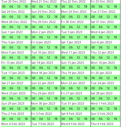
Tue 20 Dec 2022
Wed 21 Dec 2022
Thu 22 Dec 2022
Fri 23 Dec 2022
00
06
12
18
00
06
12
18
00
06
12
18
00
06
12
18
Sat 24 Dec 2022
Sun 25 Dec 2022
Mon 26 Dec 2022
Tue 27 Dec 2022
00
06
12
18
00
06
12
18
00
06
12
18
00
06
12
18
Wed 28 Dec 2022
Thu 29 Dec 2022
Fri 30 Dec 2022
Sat 31 Dec 2022
00
06
12
18
00
06
12
18
00
06
12
18
00
06
12
18
Sun 1 Jan 2023
Mon 2 Jan 2023
Tue 3 Jan 2023
Wed 4 Jan 2023
00
06
12
18
00
06
12
18
00
06
12
18
00
06
12
18
Thu 5 Jan 2023
Fri 6 Jan 2023
Sat 7 Jan 2023
Sun 8 Jan 2023
00
06
12
18
00
06
12
18
00
06
12
18
00
06
12
18
Mon 9 Jan 2023
Tue 10 Jan 2023
Wed 11 Jan 2023
Thu 12 Jan 2023
00
06
12
18
00
06
12
18
00
06
12
18
00
06
12
18
Fri 13 Jan 2023
Sat 14 Jan 2023
Sun 15 Jan 2023
Mon 16 Jan 2023
00
06
12
18
00
06
12
18
00
06
12
18
00
06
12
18
Tue 17 Jan 2023
Wed 18 Jan 2023
Thu 19 Jan 2023
Fri 20 Jan 2023
00
06
12
18
00
06
12
18
00
06
12
18
00
06
12
18
Sat 21 Jan 2023
Sun 22 Jan 2023
Mon 23 Jan 2023
Tue 24 Jan 2023
00
06
12
18
00
06
12
18
00
06
12
18
00
06
12
18
Wed 25 Jan 2023
Thu 26 Jan 2023
Fri 27 Jan 2023
Sat 28 Jan 2023
00
06
12
18
00
06
12
18
00
06
12
18
00
06
12
18
Sun 29 Jan 2023
Mon 30 Jan 2023
Tue 31 Jan 2023
Wed 1 Feb 2023
00
06
12
18
00
06
12
18
00
06
12
18
00
06
12
18
Thu 2 Feb 2023
Fri 3 Feb 2023
Sat 4 Feb 2023
Sun 5 Feb 2023
00
06
12
18
00
06
12
18
00
06
12
18
00
06
12
18
Mon 6 Feb 2023
Tue 7 Feb 2023
Wed 8 Feb 2023
Thu 9 Feb 2023