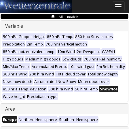
Toggle
naviga
All models
Variable
500 hPa Geopot. Height
850 hPa Temp.
850 Hpa Stream lines
Precipitation
2m Temp.
700 hPa vertical motion
850 hPa pot. equivalent temp.
10m Wind
2m Dewpoint
CAPE/LI
High clouds
Medium high clouds
Low clouds
700 hPa Rel. humidity
Min/Max Temp.
Accumulated Precip.
10m wind gust
2m Rel. humidity
300 hPa Wind
200 hPa Wind
Total cloud cover
Total snow depth
New snow depth
Accumulated New Snow
Mean cloud cover
850 hPa Temp. deviation
500 hPa Wind
50 hPa Temp
Snow/Ice
Wave height
Precipitation type
Area
Europe
Northern Hemisphere
Southern Hemisphere