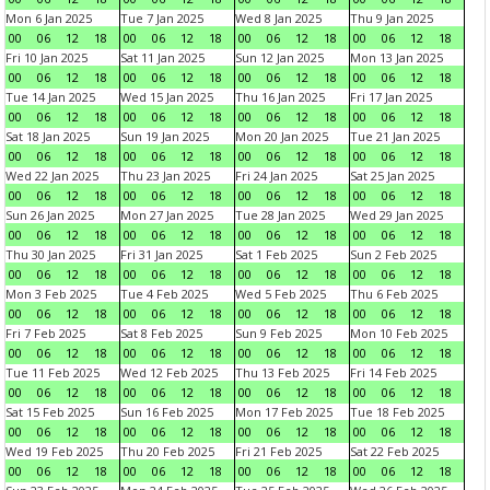
Mon 6 Jan 2025
Tue 7 Jan 2025
Wed 8 Jan 2025
Thu 9 Jan 2025
00
06
12
18
00
06
12
18
00
06
12
18
00
06
12
18
Fri 10 Jan 2025
Sat 11 Jan 2025
Sun 12 Jan 2025
Mon 13 Jan 2025
00
06
12
18
00
06
12
18
00
06
12
18
00
06
12
18
Tue 14 Jan 2025
Wed 15 Jan 2025
Thu 16 Jan 2025
Fri 17 Jan 2025
00
06
12
18
00
06
12
18
00
06
12
18
00
06
12
18
Sat 18 Jan 2025
Sun 19 Jan 2025
Mon 20 Jan 2025
Tue 21 Jan 2025
00
06
12
18
00
06
12
18
00
06
12
18
00
06
12
18
Wed 22 Jan 2025
Thu 23 Jan 2025
Fri 24 Jan 2025
Sat 25 Jan 2025
00
06
12
18
00
06
12
18
00
06
12
18
00
06
12
18
Sun 26 Jan 2025
Mon 27 Jan 2025
Tue 28 Jan 2025
Wed 29 Jan 2025
00
06
12
18
00
06
12
18
00
06
12
18
00
06
12
18
Thu 30 Jan 2025
Fri 31 Jan 2025
Sat 1 Feb 2025
Sun 2 Feb 2025
00
06
12
18
00
06
12
18
00
06
12
18
00
06
12
18
Mon 3 Feb 2025
Tue 4 Feb 2025
Wed 5 Feb 2025
Thu 6 Feb 2025
00
06
12
18
00
06
12
18
00
06
12
18
00
06
12
18
Fri 7 Feb 2025
Sat 8 Feb 2025
Sun 9 Feb 2025
Mon 10 Feb 2025
00
06
12
18
00
06
12
18
00
06
12
18
00
06
12
18
Tue 11 Feb 2025
Wed 12 Feb 2025
Thu 13 Feb 2025
Fri 14 Feb 2025
00
06
12
18
00
06
12
18
00
06
12
18
00
06
12
18
Sat 15 Feb 2025
Sun 16 Feb 2025
Mon 17 Feb 2025
Tue 18 Feb 2025
00
06
12
18
00
06
12
18
00
06
12
18
00
06
12
18
Wed 19 Feb 2025
Thu 20 Feb 2025
Fri 21 Feb 2025
Sat 22 Feb 2025
00
06
12
18
00
06
12
18
00
06
12
18
00
06
12
18