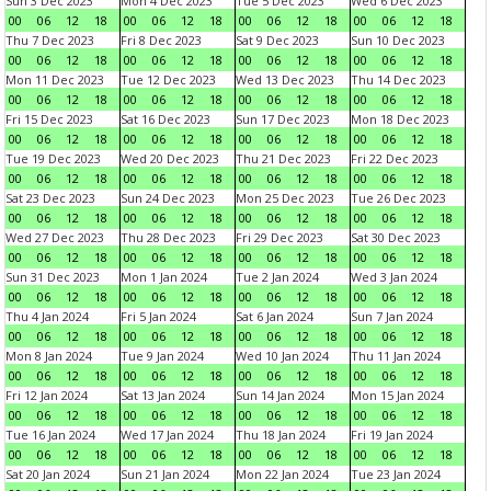
Sun 3 Dec 2023
Mon 4 Dec 2023
Tue 5 Dec 2023
Wed 6 Dec 2023
00
06
12
18
00
06
12
18
00
06
12
18
00
06
12
18
Thu 7 Dec 2023
Fri 8 Dec 2023
Sat 9 Dec 2023
Sun 10 Dec 2023
00
06
12
18
00
06
12
18
00
06
12
18
00
06
12
18
Mon 11 Dec 2023
Tue 12 Dec 2023
Wed 13 Dec 2023
Thu 14 Dec 2023
00
06
12
18
00
06
12
18
00
06
12
18
00
06
12
18
Fri 15 Dec 2023
Sat 16 Dec 2023
Sun 17 Dec 2023
Mon 18 Dec 2023
00
06
12
18
00
06
12
18
00
06
12
18
00
06
12
18
Tue 19 Dec 2023
Wed 20 Dec 2023
Thu 21 Dec 2023
Fri 22 Dec 2023
00
06
12
18
00
06
12
18
00
06
12
18
00
06
12
18
Sat 23 Dec 2023
Sun 24 Dec 2023
Mon 25 Dec 2023
Tue 26 Dec 2023
00
06
12
18
00
06
12
18
00
06
12
18
00
06
12
18
Wed 27 Dec 2023
Thu 28 Dec 2023
Fri 29 Dec 2023
Sat 30 Dec 2023
00
06
12
18
00
06
12
18
00
06
12
18
00
06
12
18
Sun 31 Dec 2023
Mon 1 Jan 2024
Tue 2 Jan 2024
Wed 3 Jan 2024
00
06
12
18
00
06
12
18
00
06
12
18
00
06
12
18
Thu 4 Jan 2024
Fri 5 Jan 2024
Sat 6 Jan 2024
Sun 7 Jan 2024
00
06
12
18
00
06
12
18
00
06
12
18
00
06
12
18
Mon 8 Jan 2024
Tue 9 Jan 2024
Wed 10 Jan 2024
Thu 11 Jan 2024
00
06
12
18
00
06
12
18
00
06
12
18
00
06
12
18
Fri 12 Jan 2024
Sat 13 Jan 2024
Sun 14 Jan 2024
Mon 15 Jan 2024
00
06
12
18
00
06
12
18
00
06
12
18
00
06
12
18
Tue 16 Jan 2024
Wed 17 Jan 2024
Thu 18 Jan 2024
Fri 19 Jan 2024
00
06
12
18
00
06
12
18
00
06
12
18
00
06
12
18
Sat 20 Jan 2024
Sun 21 Jan 2024
Mon 22 Jan 2024
Tue 23 Jan 2024