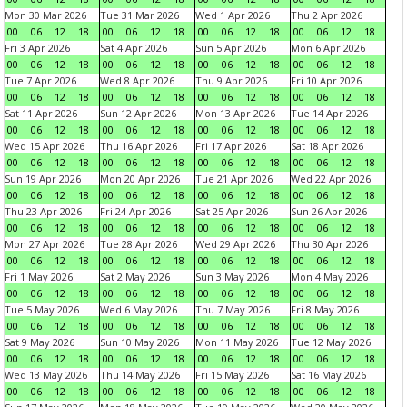
Mon 30 Mar 2026
Tue 31 Mar 2026
Wed 1 Apr 2026
Thu 2 Apr 2026
00
06
12
18
00
06
12
18
00
06
12
18
00
06
12
18
Fri 3 Apr 2026
Sat 4 Apr 2026
Sun 5 Apr 2026
Mon 6 Apr 2026
00
06
12
18
00
06
12
18
00
06
12
18
00
06
12
18
Tue 7 Apr 2026
Wed 8 Apr 2026
Thu 9 Apr 2026
Fri 10 Apr 2026
00
06
12
18
00
06
12
18
00
06
12
18
00
06
12
18
Sat 11 Apr 2026
Sun 12 Apr 2026
Mon 13 Apr 2026
Tue 14 Apr 2026
00
06
12
18
00
06
12
18
00
06
12
18
00
06
12
18
Wed 15 Apr 2026
Thu 16 Apr 2026
Fri 17 Apr 2026
Sat 18 Apr 2026
00
06
12
18
00
06
12
18
00
06
12
18
00
06
12
18
Sun 19 Apr 2026
Mon 20 Apr 2026
Tue 21 Apr 2026
Wed 22 Apr 2026
00
06
12
18
00
06
12
18
00
06
12
18
00
06
12
18
Thu 23 Apr 2026
Fri 24 Apr 2026
Sat 25 Apr 2026
Sun 26 Apr 2026
00
06
12
18
00
06
12
18
00
06
12
18
00
06
12
18
Mon 27 Apr 2026
Tue 28 Apr 2026
Wed 29 Apr 2026
Thu 30 Apr 2026
00
06
12
18
00
06
12
18
00
06
12
18
00
06
12
18
Fri 1 May 2026
Sat 2 May 2026
Sun 3 May 2026
Mon 4 May 2026
00
06
12
18
00
06
12
18
00
06
12
18
00
06
12
18
Tue 5 May 2026
Wed 6 May 2026
Thu 7 May 2026
Fri 8 May 2026
00
06
12
18
00
06
12
18
00
06
12
18
00
06
12
18
Sat 9 May 2026
Sun 10 May 2026
Mon 11 May 2026
Tue 12 May 2026
00
06
12
18
00
06
12
18
00
06
12
18
00
06
12
18
Wed 13 May 2026
Thu 14 May 2026
Fri 15 May 2026
Sat 16 May 2026
00
06
12
18
00
06
12
18
00
06
12
18
00
06
12
18