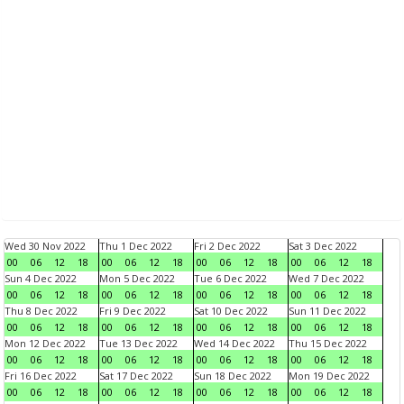
Wed 30 Nov 2022
Thu 1 Dec 2022
Fri 2 Dec 2022
Sat 3 Dec 2022
00
06
12
18
00
06
12
18
00
06
12
18
00
06
12
18
Sun 4 Dec 2022
Mon 5 Dec 2022
Tue 6 Dec 2022
Wed 7 Dec 2022
00
06
12
18
00
06
12
18
00
06
12
18
00
06
12
18
Thu 8 Dec 2022
Fri 9 Dec 2022
Sat 10 Dec 2022
Sun 11 Dec 2022
00
06
12
18
00
06
12
18
00
06
12
18
00
06
12
18
Mon 12 Dec 2022
Tue 13 Dec 2022
Wed 14 Dec 2022
Thu 15 Dec 2022
00
06
12
18
00
06
12
18
00
06
12
18
00
06
12
18
Fri 16 Dec 2022
Sat 17 Dec 2022
Sun 18 Dec 2022
Mon 19 Dec 2022
00
06
12
18
00
06
12
18
00
06
12
18
00
06
12
18