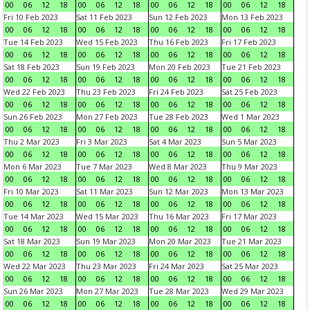
00
06
12
18
00
06
12
18
00
06
12
18
00
06
12
18
Fri 10 Feb 2023
Sat 11 Feb 2023
Sun 12 Feb 2023
Mon 13 Feb 2023
00
06
12
18
00
06
12
18
00
06
12
18
00
06
12
18
Tue 14 Feb 2023
Wed 15 Feb 2023
Thu 16 Feb 2023
Fri 17 Feb 2023
00
06
12
18
00
06
12
18
00
06
12
18
00
06
12
18
Sat 18 Feb 2023
Sun 19 Feb 2023
Mon 20 Feb 2023
Tue 21 Feb 2023
00
06
12
18
00
06
12
18
00
06
12
18
00
06
12
18
Wed 22 Feb 2023
Thu 23 Feb 2023
Fri 24 Feb 2023
Sat 25 Feb 2023
00
06
12
18
00
06
12
18
00
06
12
18
00
06
12
18
Sun 26 Feb 2023
Mon 27 Feb 2023
Tue 28 Feb 2023
Wed 1 Mar 2023
00
06
12
18
00
06
12
18
00
06
12
18
00
06
12
18
Thu 2 Mar 2023
Fri 3 Mar 2023
Sat 4 Mar 2023
Sun 5 Mar 2023
00
06
12
18
00
06
12
18
00
06
12
18
00
06
12
18
Mon 6 Mar 2023
Tue 7 Mar 2023
Wed 8 Mar 2023
Thu 9 Mar 2023
00
06
12
18
00
06
12
18
00
06
12
18
00
06
12
18
Fri 10 Mar 2023
Sat 11 Mar 2023
Sun 12 Mar 2023
Mon 13 Mar 2023
00
06
12
18
00
06
12
18
00
06
12
18
00
06
12
18
Tue 14 Mar 2023
Wed 15 Mar 2023
Thu 16 Mar 2023
Fri 17 Mar 2023
00
06
12
18
00
06
12
18
00
06
12
18
00
06
12
18
Sat 18 Mar 2023
Sun 19 Mar 2023
Mon 20 Mar 2023
Tue 21 Mar 2023
00
06
12
18
00
06
12
18
00
06
12
18
00
06
12
18
Wed 22 Mar 2023
Thu 23 Mar 2023
Fri 24 Mar 2023
Sat 25 Mar 2023
00
06
12
18
00
06
12
18
00
06
12
18
00
06
12
18
Sun 26 Mar 2023
Mon 27 Mar 2023
Tue 28 Mar 2023
Wed 29 Mar 2023
00
06
12
18
00
06
12
18
00
06
12
18
00
06
12
18