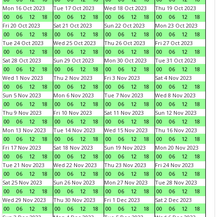
Mon 16 Oct 2023
Tue 17 Oct 2023
Wed 18 Oct 2023
Thu 19 Oct 2023
00
06
12
18
00
06
12
18
00
06
12
18
00
06
12
18
Fri 20 Oct 2023
Sat 21 Oct 2023
Sun 22 Oct 2023
Mon 23 Oct 2023
00
06
12
18
00
06
12
18
00
06
12
18
00
06
12
18
Tue 24 Oct 2023
Wed 25 Oct 2023
Thu 26 Oct 2023
Fri 27 Oct 2023
00
06
12
18
00
06
12
18
00
06
12
18
00
06
12
18
Sat 28 Oct 2023
Sun 29 Oct 2023
Mon 30 Oct 2023
Tue 31 Oct 2023
00
06
12
18
00
06
12
18
00
06
12
18
00
06
12
18
Wed 1 Nov 2023
Thu 2 Nov 2023
Fri 3 Nov 2023
Sat 4 Nov 2023
00
06
12
18
00
06
12
18
00
06
12
18
00
06
12
18
Sun 5 Nov 2023
Mon 6 Nov 2023
Tue 7 Nov 2023
Wed 8 Nov 2023
00
06
12
18
00
06
12
18
00
06
12
18
00
06
12
18
Thu 9 Nov 2023
Fri 10 Nov 2023
Sat 11 Nov 2023
Sun 12 Nov 2023
00
06
12
18
00
06
12
18
00
06
12
18
00
06
12
18
Mon 13 Nov 2023
Tue 14 Nov 2023
Wed 15 Nov 2023
Thu 16 Nov 2023
00
06
12
18
00
06
12
18
00
06
12
18
00
06
12
18
Fri 17 Nov 2023
Sat 18 Nov 2023
Sun 19 Nov 2023
Mon 20 Nov 2023
00
06
12
18
00
06
12
18
00
06
12
18
00
06
12
18
Tue 21 Nov 2023
Wed 22 Nov 2023
Thu 23 Nov 2023
Fri 24 Nov 2023
00
06
12
18
00
06
12
18
00
06
12
18
00
06
12
18
Sat 25 Nov 2023
Sun 26 Nov 2023
Mon 27 Nov 2023
Tue 28 Nov 2023
00
06
12
18
00
06
12
18
00
06
12
18
00
06
12
18
Wed 29 Nov 2023
Thu 30 Nov 2023
Fri 1 Dec 2023
Sat 2 Dec 2023
00
06
12
18
00
06
12
18
00
06
12
18
00
06
12
18