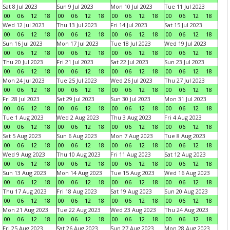
Sat 8 Jul 2023
Sun 9 Jul 2023
Mon 10 Jul 2023
Tue 11 Jul 2023
00
06
12
18
00
06
12
18
00
06
12
18
00
06
12
18
Wed 12 Jul 2023
Thu 13 Jul 2023
Fri 14 Jul 2023
Sat 15 Jul 2023
00
06
12
18
00
06
12
18
00
06
12
18
00
06
12
18
Sun 16 Jul 2023
Mon 17 Jul 2023
Tue 18 Jul 2023
Wed 19 Jul 2023
00
06
12
18
00
06
12
18
00
06
12
18
00
06
12
18
Thu 20 Jul 2023
Fri 21 Jul 2023
Sat 22 Jul 2023
Sun 23 Jul 2023
00
06
12
18
00
06
12
18
00
06
12
18
00
06
12
18
Mon 24 Jul 2023
Tue 25 Jul 2023
Wed 26 Jul 2023
Thu 27 Jul 2023
00
06
12
18
00
06
12
18
00
06
12
18
00
06
12
18
Fri 28 Jul 2023
Sat 29 Jul 2023
Sun 30 Jul 2023
Mon 31 Jul 2023
00
06
12
18
00
06
12
18
00
06
12
18
00
06
12
18
Tue 1 Aug 2023
Wed 2 Aug 2023
Thu 3 Aug 2023
Fri 4 Aug 2023
00
06
12
18
00
06
12
18
00
06
12
18
00
06
12
18
Sat 5 Aug 2023
Sun 6 Aug 2023
Mon 7 Aug 2023
Tue 8 Aug 2023
00
06
12
18
00
06
12
18
00
06
12
18
00
06
12
18
Wed 9 Aug 2023
Thu 10 Aug 2023
Fri 11 Aug 2023
Sat 12 Aug 2023
00
06
12
18
00
06
12
18
00
06
12
18
00
06
12
18
Sun 13 Aug 2023
Mon 14 Aug 2023
Tue 15 Aug 2023
Wed 16 Aug 2023
00
06
12
18
00
06
12
18
00
06
12
18
00
06
12
18
Thu 17 Aug 2023
Fri 18 Aug 2023
Sat 19 Aug 2023
Sun 20 Aug 2023
00
06
12
18
00
06
12
18
00
06
12
18
00
06
12
18
Mon 21 Aug 2023
Tue 22 Aug 2023
Wed 23 Aug 2023
Thu 24 Aug 2023
00
06
12
18
00
06
12
18
00
06
12
18
00
06
12
18
Fri 25 Aug 2023
Sat 26 Aug 2023
Sun 27 Aug 2023
Mon 28 Aug 2023