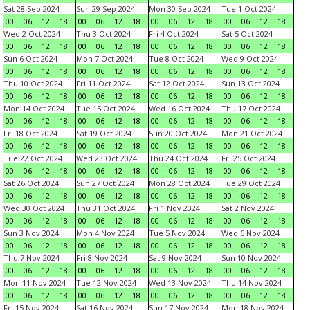
Sat 28 Sep 2024
Sun 29 Sep 2024
Mon 30 Sep 2024
Tue 1 Oct 2024
00
06
12
18
00
06
12
18
00
06
12
18
00
06
12
18
Wed 2 Oct 2024
Thu 3 Oct 2024
Fri 4 Oct 2024
Sat 5 Oct 2024
00
06
12
18
00
06
12
18
00
06
12
18
00
06
12
18
Sun 6 Oct 2024
Mon 7 Oct 2024
Tue 8 Oct 2024
Wed 9 Oct 2024
00
06
12
18
00
06
12
18
00
06
12
18
00
06
12
18
Thu 10 Oct 2024
Fri 11 Oct 2024
Sat 12 Oct 2024
Sun 13 Oct 2024
00
06
12
18
00
06
12
18
00
06
12
18
00
06
12
18
Mon 14 Oct 2024
Tue 15 Oct 2024
Wed 16 Oct 2024
Thu 17 Oct 2024
00
06
12
18
00
06
12
18
00
06
12
18
00
06
12
18
Fri 18 Oct 2024
Sat 19 Oct 2024
Sun 20 Oct 2024
Mon 21 Oct 2024
00
06
12
18
00
06
12
18
00
06
12
18
00
06
12
18
Tue 22 Oct 2024
Wed 23 Oct 2024
Thu 24 Oct 2024
Fri 25 Oct 2024
00
06
12
18
00
06
12
18
00
06
12
18
00
06
12
18
Sat 26 Oct 2024
Sun 27 Oct 2024
Mon 28 Oct 2024
Tue 29 Oct 2024
00
06
12
18
00
06
12
18
00
06
12
18
00
06
12
18
Wed 30 Oct 2024
Thu 31 Oct 2024
Fri 1 Nov 2024
Sat 2 Nov 2024
00
06
12
18
00
06
12
18
00
06
12
18
00
06
12
18
Sun 3 Nov 2024
Mon 4 Nov 2024
Tue 5 Nov 2024
Wed 6 Nov 2024
00
06
12
18
00
06
12
18
00
06
12
18
00
06
12
18
Thu 7 Nov 2024
Fri 8 Nov 2024
Sat 9 Nov 2024
Sun 10 Nov 2024
00
06
12
18
00
06
12
18
00
06
12
18
00
06
12
18
Mon 11 Nov 2024
Tue 12 Nov 2024
Wed 13 Nov 2024
Thu 14 Nov 2024
00
06
12
18
00
06
12
18
00
06
12
18
00
06
12
18
Fri 15 Nov 2024
Sat 16 Nov 2024
Sun 17 Nov 2024
Mon 18 Nov 2024