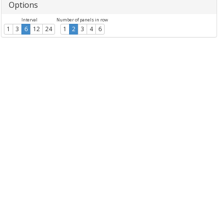
Options
Interval
Number of panels in row
1
3
6
12
24
1
2
3
4
6