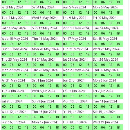
00
06
12
18
00
06
12
18
00
06
12
18
00
06
12
18
Fri 3 May 2024
Sat 4 May 2024
Sun 5 May 2024
Mon 6 May 2024
00
06
12
18
00
06
12
18
00
06
12
18
00
06
12
18
Tue 7 May 2024
Wed 8 May 2024
Thu 9 May 2024
Fri 10 May 2024
00
06
12
18
00
06
12
18
00
06
12
18
00
06
12
18
Sat 11 May 2024
Sun 12 May 2024
Mon 13 May 2024
Tue 14 May 2024
00
06
12
18
00
06
12
18
00
06
12
18
00
06
12
18
Wed 15 May 2024
Thu 16 May 2024
Fri 17 May 2024
Sat 18 May 2024
00
06
12
18
00
06
12
18
00
06
12
18
00
06
12
18
Sun 19 May 2024
Mon 20 May 2024
Tue 21 May 2024
Wed 22 May 2024
00
06
12
18
00
06
12
18
00
06
12
18
00
06
12
18
Thu 23 May 2024
Fri 24 May 2024
Sat 25 May 2024
Sun 26 May 2024
00
06
12
18
00
06
12
18
00
06
12
18
00
06
12
18
Mon 27 May 2024
Tue 28 May 2024
Wed 29 May 2024
Thu 30 May 2024
00
06
12
18
00
06
12
18
00
06
12
18
00
06
12
18
Fri 31 May 2024
Sat 1 Jun 2024
Sun 2 Jun 2024
Mon 3 Jun 2024
00
06
12
18
00
06
12
18
00
06
12
18
00
06
12
18
Tue 4 Jun 2024
Wed 5 Jun 2024
Thu 6 Jun 2024
Fri 7 Jun 2024
00
06
12
18
00
06
12
18
00
06
12
18
00
06
12
18
Sat 8 Jun 2024
Sun 9 Jun 2024
Mon 10 Jun 2024
Tue 11 Jun 2024
00
06
12
18
00
06
12
18
00
06
12
18
00
06
12
18
Wed 12 Jun 2024
Thu 13 Jun 2024
Fri 14 Jun 2024
Sat 15 Jun 2024
00
06
12
18
00
06
12
18
00
06
12
18
00
06
12
18
Sun 16 Jun 2024
Mon 17 Jun 2024
Tue 18 Jun 2024
Wed 19 Jun 2024
00
06
12
18
00
06
12
18
00
06
12
18
00
06
12
18