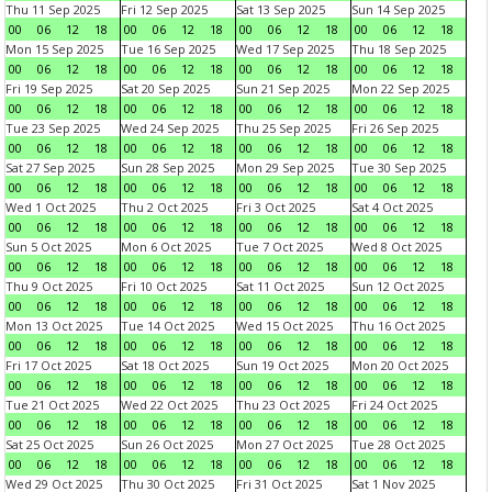
Thu 11 Sep 2025
Fri 12 Sep 2025
Sat 13 Sep 2025
Sun 14 Sep 2025
00
06
12
18
00
06
12
18
00
06
12
18
00
06
12
18
Mon 15 Sep 2025
Tue 16 Sep 2025
Wed 17 Sep 2025
Thu 18 Sep 2025
00
06
12
18
00
06
12
18
00
06
12
18
00
06
12
18
Fri 19 Sep 2025
Sat 20 Sep 2025
Sun 21 Sep 2025
Mon 22 Sep 2025
00
06
12
18
00
06
12
18
00
06
12
18
00
06
12
18
Tue 23 Sep 2025
Wed 24 Sep 2025
Thu 25 Sep 2025
Fri 26 Sep 2025
00
06
12
18
00
06
12
18
00
06
12
18
00
06
12
18
Sat 27 Sep 2025
Sun 28 Sep 2025
Mon 29 Sep 2025
Tue 30 Sep 2025
00
06
12
18
00
06
12
18
00
06
12
18
00
06
12
18
Wed 1 Oct 2025
Thu 2 Oct 2025
Fri 3 Oct 2025
Sat 4 Oct 2025
00
06
12
18
00
06
12
18
00
06
12
18
00
06
12
18
Sun 5 Oct 2025
Mon 6 Oct 2025
Tue 7 Oct 2025
Wed 8 Oct 2025
00
06
12
18
00
06
12
18
00
06
12
18
00
06
12
18
Thu 9 Oct 2025
Fri 10 Oct 2025
Sat 11 Oct 2025
Sun 12 Oct 2025
00
06
12
18
00
06
12
18
00
06
12
18
00
06
12
18
Mon 13 Oct 2025
Tue 14 Oct 2025
Wed 15 Oct 2025
Thu 16 Oct 2025
00
06
12
18
00
06
12
18
00
06
12
18
00
06
12
18
Fri 17 Oct 2025
Sat 18 Oct 2025
Sun 19 Oct 2025
Mon 20 Oct 2025
00
06
12
18
00
06
12
18
00
06
12
18
00
06
12
18
Tue 21 Oct 2025
Wed 22 Oct 2025
Thu 23 Oct 2025
Fri 24 Oct 2025
00
06
12
18
00
06
12
18
00
06
12
18
00
06
12
18
Sat 25 Oct 2025
Sun 26 Oct 2025
Mon 27 Oct 2025
Tue 28 Oct 2025
00
06
12
18
00
06
12
18
00
06
12
18
00
06
12
18
Wed 29 Oct 2025
Thu 30 Oct 2025
Fri 31 Oct 2025
Sat 1 Nov 2025