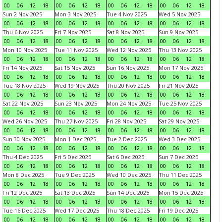
00
06
12
18
00
06
12
18
00
06
12
18
00
06
12
18
Sun 2 Nov 2025
Mon 3 Nov 2025
Tue 4 Nov 2025
Wed 5 Nov 2025
00
06
12
18
00
06
12
18
00
06
12
18
00
06
12
18
Thu 6 Nov 2025
Fri 7 Nov 2025
Sat 8 Nov 2025
Sun 9 Nov 2025
00
06
12
18
00
06
12
18
00
06
12
18
00
06
12
18
Mon 10 Nov 2025
Tue 11 Nov 2025
Wed 12 Nov 2025
Thu 13 Nov 2025
00
06
12
18
00
06
12
18
00
06
12
18
00
06
12
18
Fri 14 Nov 2025
Sat 15 Nov 2025
Sun 16 Nov 2025
Mon 17 Nov 2025
00
06
12
18
00
06
12
18
00
06
12
18
00
06
12
18
Tue 18 Nov 2025
Wed 19 Nov 2025
Thu 20 Nov 2025
Fri 21 Nov 2025
00
06
12
18
00
06
12
18
00
06
12
18
00
06
12
18
Sat 22 Nov 2025
Sun 23 Nov 2025
Mon 24 Nov 2025
Tue 25 Nov 2025
00
06
12
18
00
06
12
18
00
06
12
18
00
06
12
18
Wed 26 Nov 2025
Thu 27 Nov 2025
Fri 28 Nov 2025
Sat 29 Nov 2025
00
06
12
18
00
06
12
18
00
06
12
18
00
06
12
18
Sun 30 Nov 2025
Mon 1 Dec 2025
Tue 2 Dec 2025
Wed 3 Dec 2025
00
06
12
18
00
06
12
18
00
06
12
18
00
06
12
18
Thu 4 Dec 2025
Fri 5 Dec 2025
Sat 6 Dec 2025
Sun 7 Dec 2025
00
06
12
18
00
06
12
18
00
06
12
18
00
06
12
18
Mon 8 Dec 2025
Tue 9 Dec 2025
Wed 10 Dec 2025
Thu 11 Dec 2025
00
06
12
18
00
06
12
18
00
06
12
18
00
06
12
18
Fri 12 Dec 2025
Sat 13 Dec 2025
Sun 14 Dec 2025
Mon 15 Dec 2025
00
06
12
18
00
06
12
18
00
06
12
18
00
06
12
18
Tue 16 Dec 2025
Wed 17 Dec 2025
Thu 18 Dec 2025
Fri 19 Dec 2025
00
06
12
18
00
06
12
18
00
06
12
18
00
06
12
18