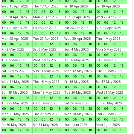
00
06
12
18
00
06
12
18
00
06
12
18
00
06
12
18
Wed 16 Apr 2025
Thu 17 Apr 2025
Fri 18 Apr 2025
Sat 19 Apr 2025
00
06
12
18
00
06
12
18
00
06
12
18
00
06
12
18
Sun 20 Apr 2025
Mon 21 Apr 2025
Tue 22 Apr 2025
Wed 23 Apr 2025
00
06
12
18
00
06
12
18
00
06
12
18
00
06
12
18
Thu 24 Apr 2025
Fri 25 Apr 2025
Sat 26 Apr 2025
Sun 27 Apr 2025
00
06
12
18
00
06
12
18
00
06
12
18
00
06
12
18
Mon 28 Apr 2025
Tue 29 Apr 2025
Wed 30 Apr 2025
Thu 1 May 2025
00
06
12
18
00
06
12
18
00
06
12
18
00
06
12
18
Fri 2 May 2025
Sat 3 May 2025
Sun 4 May 2025
Mon 5 May 2025
00
06
12
18
00
06
12
18
00
06
12
18
00
06
12
18
Tue 6 May 2025
Wed 7 May 2025
Thu 8 May 2025
Fri 9 May 2025
00
06
12
18
00
06
12
18
00
06
12
18
00
06
12
18
Sat 10 May 2025
Sun 11 May 2025
Mon 12 May 2025
Tue 13 May 2025
00
06
12
18
00
06
12
18
00
06
12
18
00
06
12
18
Wed 14 May 2025
Thu 15 May 2025
Fri 16 May 2025
Sat 17 May 2025
00
06
12
18
00
06
12
18
00
06
12
18
00
06
12
18
Sun 18 May 2025
Mon 19 May 2025
Tue 20 May 2025
Wed 21 May 2025
00
06
12
18
00
06
12
18
00
06
12
18
00
06
12
18
Thu 22 May 2025
Fri 23 May 2025
Sat 24 May 2025
Sun 25 May 2025
00
06
12
18
00
06
12
18
00
06
12
18
00
06
12
18
Mon 26 May 2025
Tue 27 May 2025
Wed 28 May 2025
Thu 29 May 2025
00
06
12
18
00
06
12
18
00
06
12
18
00
06
12
18
Fri 30 May 2025
Sat 31 May 2025
Sun 1 Jun 2025
Mon 2 Jun 2025
00
06
12
18
00
06
12
18
00
06
12
18
00
06
12
18