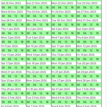
Sat 20 Dec 2025
Sun 21 Dec 2025
Mon 22 Dec 2025
Tue 23 Dec 2025
00
06
12
18
00
06
12
18
00
06
12
18
00
06
12
18
Wed 24 Dec 2025
Thu 25 Dec 2025
Fri 26 Dec 2025
Sat 27 Dec 2025
00
06
12
18
00
06
12
18
00
06
12
18
00
06
12
18
Sun 28 Dec 2025
Mon 29 Dec 2025
Tue 30 Dec 2025
Wed 31 Dec 2025
00
06
12
18
00
06
12
18
00
06
12
18
00
06
12
18
Thu 1 Jan 2026
Fri 2 Jan 2026
Sat 3 Jan 2026
Sun 4 Jan 2026
00
06
12
18
00
06
12
18
00
06
12
18
00
06
12
18
Mon 5 Jan 2026
Tue 6 Jan 2026
Wed 7 Jan 2026
Thu 8 Jan 2026
00
06
12
18
00
06
12
18
00
06
12
18
00
06
12
18
Fri 9 Jan 2026
Sat 10 Jan 2026
Sun 11 Jan 2026
Mon 12 Jan 2026
00
06
12
18
00
06
12
18
00
06
12
18
00
06
12
18
Tue 13 Jan 2026
Wed 14 Jan 2026
Thu 15 Jan 2026
Fri 16 Jan 2026
00
06
12
18
00
06
12
18
00
06
12
18
00
06
12
18
Sat 17 Jan 2026
Sun 18 Jan 2026
Mon 19 Jan 2026
Tue 20 Jan 2026
00
06
12
18
00
06
12
18
00
06
12
18
00
06
12
18
Wed 21 Jan 2026
Thu 22 Jan 2026
Fri 23 Jan 2026
Sat 24 Jan 2026
00
06
12
18
00
06
12
18
00
06
12
18
00
06
12
18
Sun 25 Jan 2026
Mon 26 Jan 2026
Tue 27 Jan 2026
Wed 28 Jan 2026
00
06
12
18
00
06
12
18
00
06
12
18
00
06
12
18
Thu 29 Jan 2026
Fri 30 Jan 2026
Sat 31 Jan 2026
Sun 1 Feb 2026
00
06
12
18
00
06
12
18
00
06
12
18
00
06
12
18
Mon 2 Feb 2026
Tue 3 Feb 2026
Wed 4 Feb 2026
Thu 5 Feb 2026
00
06
12
18
00
06
12
18
00
06
12
18
00
06
12
18
Fri 6 Feb 2026
Sat 7 Feb 2026
Sun 8 Feb 2026
Mon 9 Feb 2026