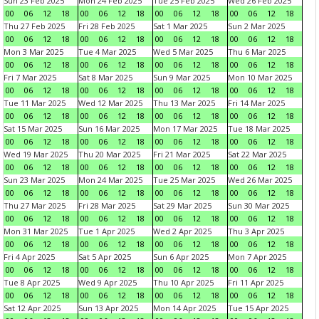
Sun 23 Feb 2025
Mon 24 Feb 2025
Tue 25 Feb 2025
Wed 26 Feb 2025
00
06
12
18
00
06
12
18
00
06
12
18
00
06
12
18
Thu 27 Feb 2025
Fri 28 Feb 2025
Sat 1 Mar 2025
Sun 2 Mar 2025
00
06
12
18
00
06
12
18
00
06
12
18
00
06
12
18
Mon 3 Mar 2025
Tue 4 Mar 2025
Wed 5 Mar 2025
Thu 6 Mar 2025
00
06
12
18
00
06
12
18
00
06
12
18
00
06
12
18
Fri 7 Mar 2025
Sat 8 Mar 2025
Sun 9 Mar 2025
Mon 10 Mar 2025
00
06
12
18
00
06
12
18
00
06
12
18
00
06
12
18
Tue 11 Mar 2025
Wed 12 Mar 2025
Thu 13 Mar 2025
Fri 14 Mar 2025
00
06
12
18
00
06
12
18
00
06
12
18
00
06
12
18
Sat 15 Mar 2025
Sun 16 Mar 2025
Mon 17 Mar 2025
Tue 18 Mar 2025
00
06
12
18
00
06
12
18
00
06
12
18
00
06
12
18
Wed 19 Mar 2025
Thu 20 Mar 2025
Fri 21 Mar 2025
Sat 22 Mar 2025
00
06
12
18
00
06
12
18
00
06
12
18
00
06
12
18
Sun 23 Mar 2025
Mon 24 Mar 2025
Tue 25 Mar 2025
Wed 26 Mar 2025
00
06
12
18
00
06
12
18
00
06
12
18
00
06
12
18
Thu 27 Mar 2025
Fri 28 Mar 2025
Sat 29 Mar 2025
Sun 30 Mar 2025
00
06
12
18
00
06
12
18
00
06
12
18
00
06
12
18
Mon 31 Mar 2025
Tue 1 Apr 2025
Wed 2 Apr 2025
Thu 3 Apr 2025
00
06
12
18
00
06
12
18
00
06
12
18
00
06
12
18
Fri 4 Apr 2025
Sat 5 Apr 2025
Sun 6 Apr 2025
Mon 7 Apr 2025
00
06
12
18
00
06
12
18
00
06
12
18
00
06
12
18
Tue 8 Apr 2025
Wed 9 Apr 2025
Thu 10 Apr 2025
Fri 11 Apr 2025
00
06
12
18
00
06
12
18
00
06
12
18
00
06
12
18
Sat 12 Apr 2025
Sun 13 Apr 2025
Mon 14 Apr 2025
Tue 15 Apr 2025