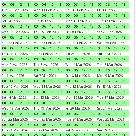
00
06
12
18
00
06
12
18
00
06
12
18
00
06
12
18
Tue 10 Feb 2026
Wed 11 Feb 2026
Thu 12 Feb 2026
Fri 13 Feb 2026
00
06
12
18
00
06
12
18
00
06
12
18
00
06
12
18
Sat 14 Feb 2026
Sun 15 Feb 2026
Mon 16 Feb 2026
Tue 17 Feb 2026
00
06
12
18
00
06
12
18
00
06
12
18
00
06
12
18
Wed 18 Feb 2026
Thu 19 Feb 2026
Fri 20 Feb 2026
Sat 21 Feb 2026
00
06
12
18
00
06
12
18
00
06
12
18
00
06
12
18
Sun 22 Feb 2026
Mon 23 Feb 2026
Tue 24 Feb 2026
Wed 25 Feb 2026
00
06
12
18
00
06
12
18
00
06
12
18
00
06
12
18
Thu 26 Feb 2026
Fri 27 Feb 2026
Sat 28 Feb 2026
Sun 1 Mar 2026
00
06
12
18
00
06
12
18
00
06
12
18
00
06
12
18
Mon 2 Mar 2026
Tue 3 Mar 2026
Wed 4 Mar 2026
Thu 5 Mar 2026
00
06
12
18
00
06
12
18
00
06
12
18
00
06
12
18
Fri 6 Mar 2026
Sat 7 Mar 2026
Sun 8 Mar 2026
Mon 9 Mar 2026
00
06
12
18
00
06
12
18
00
06
12
18
00
06
12
18
Tue 10 Mar 2026
Wed 11 Mar 2026
Thu 12 Mar 2026
Fri 13 Mar 2026
00
06
12
18
00
06
12
18
00
06
12
18
00
06
12
18
Sat 14 Mar 2026
Sun 15 Mar 2026
Mon 16 Mar 2026
Tue 17 Mar 2026
00
06
12
18
00
06
12
18
00
06
12
18
00
06
12
18
Wed 18 Mar 2026
Thu 19 Mar 2026
Fri 20 Mar 2026
Sat 21 Mar 2026
00
06
12
18
00
06
12
18
00
06
12
18
00
06
12
18
Sun 22 Mar 2026
Mon 23 Mar 2026
Tue 24 Mar 2026
Wed 25 Mar 2026
00
06
12
18
00
06
12
18
00
06
12
18
00
06
12
18
Thu 26 Mar 2026
Fri 27 Mar 2026
Sat 28 Mar 2026
Sun 29 Mar 2026
00
06
12
18
00
06
12
18
00
06
12
18
00
06
12
18