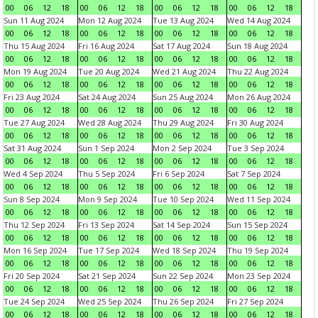
00
06
12
18
00
06
12
18
00
06
12
18
00
06
12
18
Sun 11 Aug 2024
Mon 12 Aug 2024
Tue 13 Aug 2024
Wed 14 Aug 2024
00
06
12
18
00
06
12
18
00
06
12
18
00
06
12
18
Thu 15 Aug 2024
Fri 16 Aug 2024
Sat 17 Aug 2024
Sun 18 Aug 2024
00
06
12
18
00
06
12
18
00
06
12
18
00
06
12
18
Mon 19 Aug 2024
Tue 20 Aug 2024
Wed 21 Aug 2024
Thu 22 Aug 2024
00
06
12
18
00
06
12
18
00
06
12
18
00
06
12
18
Fri 23 Aug 2024
Sat 24 Aug 2024
Sun 25 Aug 2024
Mon 26 Aug 2024
00
06
12
18
00
06
12
18
00
06
12
18
00
06
12
18
Tue 27 Aug 2024
Wed 28 Aug 2024
Thu 29 Aug 2024
Fri 30 Aug 2024
00
06
12
18
00
06
12
18
00
06
12
18
00
06
12
18
Sat 31 Aug 2024
Sun 1 Sep 2024
Mon 2 Sep 2024
Tue 3 Sep 2024
00
06
12
18
00
06
12
18
00
06
12
18
00
06
12
18
Wed 4 Sep 2024
Thu 5 Sep 2024
Fri 6 Sep 2024
Sat 7 Sep 2024
00
06
12
18
00
06
12
18
00
06
12
18
00
06
12
18
Sun 8 Sep 2024
Mon 9 Sep 2024
Tue 10 Sep 2024
Wed 11 Sep 2024
00
06
12
18
00
06
12
18
00
06
12
18
00
06
12
18
Thu 12 Sep 2024
Fri 13 Sep 2024
Sat 14 Sep 2024
Sun 15 Sep 2024
00
06
12
18
00
06
12
18
00
06
12
18
00
06
12
18
Mon 16 Sep 2024
Tue 17 Sep 2024
Wed 18 Sep 2024
Thu 19 Sep 2024
00
06
12
18
00
06
12
18
00
06
12
18
00
06
12
18
Fri 20 Sep 2024
Sat 21 Sep 2024
Sun 22 Sep 2024
Mon 23 Sep 2024
00
06
12
18
00
06
12
18
00
06
12
18
00
06
12
18
Tue 24 Sep 2024
Wed 25 Sep 2024
Thu 26 Sep 2024
Fri 27 Sep 2024
00
06
12
18
00
06
12
18
00
06
12
18
00
06
12
18