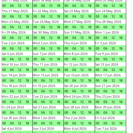
Sun 17 May 2026
Mon 18 May 2026
Tue 19 May 2026
Wed 20 May 2026
00
06
12
18
00
06
12
18
00
06
12
18
00
06
12
18
Thu 21 May 2026
Fri 22 May 2026
Sat 23 May 2026
Sun 24 May 2026
00
06
12
18
00
06
12
18
00
06
12
18
00
06
12
18
Mon 25 May 2026
Tue 26 May 2026
Wed 27 May 2026
Thu 28 May 2026
00
06
12
18
00
06
12
18
00
06
12
18
00
06
12
18
Fri 29 May 2026
Sat 30 May 2026
Sun 31 May 2026
Mon 1 Jun 2026
00
06
12
18
00
06
12
18
00
06
12
18
00
06
12
18
Tue 2 Jun 2026
Wed 3 Jun 2026
Thu 4 Jun 2026
Fri 5 Jun 2026
00
06
12
18
00
06
12
18
00
06
12
18
00
06
12
18
Sat 6 Jun 2026
Sun 7 Jun 2026
Mon 8 Jun 2026
Tue 9 Jun 2026
00
06
12
18
00
06
12
18
00
06
12
18
00
06
12
18
Wed 10 Jun 2026
Thu 11 Jun 2026
Fri 12 Jun 2026
Sat 13 Jun 2026
00
06
12
18
00
06
12
18
00
06
12
18
00
06
12
18
Sun 14 Jun 2026
Mon 15 Jun 2026
Tue 16 Jun 2026
Wed 17 Jun 2026
00
06
12
18
00
06
12
18
00
06
12
18
00
06
12
18
Thu 18 Jun 2026
Fri 19 Jun 2026
Sat 20 Jun 2026
Sun 21 Jun 2026
00
06
12
18
00
06
12
18
00
06
12
18
00
06
12
18
Mon 22 Jun 2026
Tue 23 Jun 2026
Wed 24 Jun 2026
Thu 25 Jun 2026
00
06
12
18
00
06
12
18
00
06
12
18
00
06
12
18
Fri 26 Jun 2026
Sat 27 Jun 2026
Sun 28 Jun 2026
Mon 29 Jun 2026
00
06
12
18
00
06
12
18
00
06
12
18
00
06
12
18
Tue 30 Jun 2026
Wed 1 Jul 2026
Thu 2 Jul 2026
Fri 3 Jul 2026
00
06
12
18
00
06
12
18
00
06
12
18
00
06
12
18
Sat 4 Jul 2026
Sun 5 Jul 2026
Mon 6 Jul 2026
Tue 7 Jul 2026