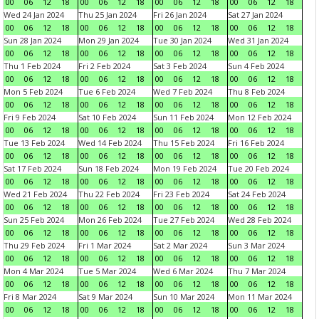
00
06
12
18
00
06
12
18
00
06
12
18
00
06
12
18
Wed 24 Jan 2024
Thu 25 Jan 2024
Fri 26 Jan 2024
Sat 27 Jan 2024
00
06
12
18
00
06
12
18
00
06
12
18
00
06
12
18
Sun 28 Jan 2024
Mon 29 Jan 2024
Tue 30 Jan 2024
Wed 31 Jan 2024
00
06
12
18
00
06
12
18
00
06
12
18
00
06
12
18
Thu 1 Feb 2024
Fri 2 Feb 2024
Sat 3 Feb 2024
Sun 4 Feb 2024
00
06
12
18
00
06
12
18
00
06
12
18
00
06
12
18
Mon 5 Feb 2024
Tue 6 Feb 2024
Wed 7 Feb 2024
Thu 8 Feb 2024
00
06
12
18
00
06
12
18
00
06
12
18
00
06
12
18
Fri 9 Feb 2024
Sat 10 Feb 2024
Sun 11 Feb 2024
Mon 12 Feb 2024
00
06
12
18
00
06
12
18
00
06
12
18
00
06
12
18
Tue 13 Feb 2024
Wed 14 Feb 2024
Thu 15 Feb 2024
Fri 16 Feb 2024
00
06
12
18
00
06
12
18
00
06
12
18
00
06
12
18
Sat 17 Feb 2024
Sun 18 Feb 2024
Mon 19 Feb 2024
Tue 20 Feb 2024
00
06
12
18
00
06
12
18
00
06
12
18
00
06
12
18
Wed 21 Feb 2024
Thu 22 Feb 2024
Fri 23 Feb 2024
Sat 24 Feb 2024
00
06
12
18
00
06
12
18
00
06
12
18
00
06
12
18
Sun 25 Feb 2024
Mon 26 Feb 2024
Tue 27 Feb 2024
Wed 28 Feb 2024
00
06
12
18
00
06
12
18
00
06
12
18
00
06
12
18
Thu 29 Feb 2024
Fri 1 Mar 2024
Sat 2 Mar 2024
Sun 3 Mar 2024
00
06
12
18
00
06
12
18
00
06
12
18
00
06
12
18
Mon 4 Mar 2024
Tue 5 Mar 2024
Wed 6 Mar 2024
Thu 7 Mar 2024
00
06
12
18
00
06
12
18
00
06
12
18
00
06
12
18
Fri 8 Mar 2024
Sat 9 Mar 2024
Sun 10 Mar 2024
Mon 11 Mar 2024
00
06
12
18
00
06
12
18
00
06
12
18
00
06
12
18