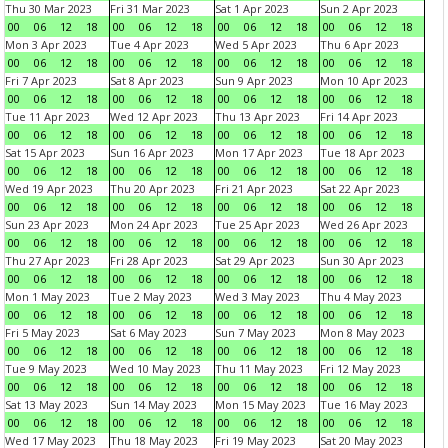
Thu 30 Mar 2023
Fri 31 Mar 2023
Sat 1 Apr 2023
Sun 2 Apr 2023
00
06
12
18
00
06
12
18
00
06
12
18
00
06
12
18
Mon 3 Apr 2023
Tue 4 Apr 2023
Wed 5 Apr 2023
Thu 6 Apr 2023
00
06
12
18
00
06
12
18
00
06
12
18
00
06
12
18
Fri 7 Apr 2023
Sat 8 Apr 2023
Sun 9 Apr 2023
Mon 10 Apr 2023
00
06
12
18
00
06
12
18
00
06
12
18
00
06
12
18
Tue 11 Apr 2023
Wed 12 Apr 2023
Thu 13 Apr 2023
Fri 14 Apr 2023
00
06
12
18
00
06
12
18
00
06
12
18
00
06
12
18
Sat 15 Apr 2023
Sun 16 Apr 2023
Mon 17 Apr 2023
Tue 18 Apr 2023
00
06
12
18
00
06
12
18
00
06
12
18
00
06
12
18
Wed 19 Apr 2023
Thu 20 Apr 2023
Fri 21 Apr 2023
Sat 22 Apr 2023
00
06
12
18
00
06
12
18
00
06
12
18
00
06
12
18
Sun 23 Apr 2023
Mon 24 Apr 2023
Tue 25 Apr 2023
Wed 26 Apr 2023
00
06
12
18
00
06
12
18
00
06
12
18
00
06
12
18
Thu 27 Apr 2023
Fri 28 Apr 2023
Sat 29 Apr 2023
Sun 30 Apr 2023
00
06
12
18
00
06
12
18
00
06
12
18
00
06
12
18
Mon 1 May 2023
Tue 2 May 2023
Wed 3 May 2023
Thu 4 May 2023
00
06
12
18
00
06
12
18
00
06
12
18
00
06
12
18
Fri 5 May 2023
Sat 6 May 2023
Sun 7 May 2023
Mon 8 May 2023
00
06
12
18
00
06
12
18
00
06
12
18
00
06
12
18
Tue 9 May 2023
Wed 10 May 2023
Thu 11 May 2023
Fri 12 May 2023
00
06
12
18
00
06
12
18
00
06
12
18
00
06
12
18
Sat 13 May 2023
Sun 14 May 2023
Mon 15 May 2023
Tue 16 May 2023
00
06
12
18
00
06
12
18
00
06
12
18
00
06
12
18
Wed 17 May 2023
Thu 18 May 2023
Fri 19 May 2023
Sat 20 May 2023