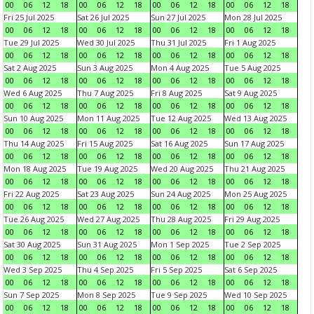
00
06
12
18
00
06
12
18
00
06
12
18
00
06
12
18
Fri 25 Jul 2025
Sat 26 Jul 2025
Sun 27 Jul 2025
Mon 28 Jul 2025
00
06
12
18
00
06
12
18
00
06
12
18
00
06
12
18
Tue 29 Jul 2025
Wed 30 Jul 2025
Thu 31 Jul 2025
Fri 1 Aug 2025
00
06
12
18
00
06
12
18
00
06
12
18
00
06
12
18
Sat 2 Aug 2025
Sun 3 Aug 2025
Mon 4 Aug 2025
Tue 5 Aug 2025
00
06
12
18
00
06
12
18
00
06
12
18
00
06
12
18
Wed 6 Aug 2025
Thu 7 Aug 2025
Fri 8 Aug 2025
Sat 9 Aug 2025
00
06
12
18
00
06
12
18
00
06
12
18
00
06
12
18
Sun 10 Aug 2025
Mon 11 Aug 2025
Tue 12 Aug 2025
Wed 13 Aug 2025
00
06
12
18
00
06
12
18
00
06
12
18
00
06
12
18
Thu 14 Aug 2025
Fri 15 Aug 2025
Sat 16 Aug 2025
Sun 17 Aug 2025
00
06
12
18
00
06
12
18
00
06
12
18
00
06
12
18
Mon 18 Aug 2025
Tue 19 Aug 2025
Wed 20 Aug 2025
Thu 21 Aug 2025
00
06
12
18
00
06
12
18
00
06
12
18
00
06
12
18
Fri 22 Aug 2025
Sat 23 Aug 2025
Sun 24 Aug 2025
Mon 25 Aug 2025
00
06
12
18
00
06
12
18
00
06
12
18
00
06
12
18
Tue 26 Aug 2025
Wed 27 Aug 2025
Thu 28 Aug 2025
Fri 29 Aug 2025
00
06
12
18
00
06
12
18
00
06
12
18
00
06
12
18
Sat 30 Aug 2025
Sun 31 Aug 2025
Mon 1 Sep 2025
Tue 2 Sep 2025
00
06
12
18
00
06
12
18
00
06
12
18
00
06
12
18
Wed 3 Sep 2025
Thu 4 Sep 2025
Fri 5 Sep 2025
Sat 6 Sep 2025
00
06
12
18
00
06
12
18
00
06
12
18
00
06
12
18
Sun 7 Sep 2025
Mon 8 Sep 2025
Tue 9 Sep 2025
Wed 10 Sep 2025
00
06
12
18
00
06
12
18
00
06
12
18
00
06
12
18