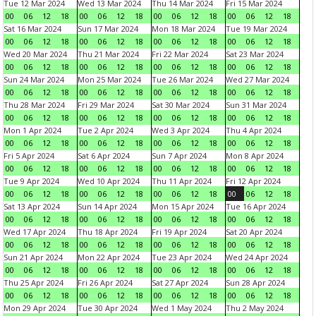
Tue 12 Mar 2024
Wed 13 Mar 2024
Thu 14 Mar 2024
Fri 15 Mar 2024
00
06
12
18
00
06
12
18
00
06
12
18
00
06
12
18
Sat 16 Mar 2024
Sun 17 Mar 2024
Mon 18 Mar 2024
Tue 19 Mar 2024
00
06
12
18
00
06
12
18
00
06
12
18
00
06
12
18
Wed 20 Mar 2024
Thu 21 Mar 2024
Fri 22 Mar 2024
Sat 23 Mar 2024
00
06
12
18
00
06
12
18
00
06
12
18
00
06
12
18
Sun 24 Mar 2024
Mon 25 Mar 2024
Tue 26 Mar 2024
Wed 27 Mar 2024
00
06
12
18
00
06
12
18
00
06
12
18
00
06
12
18
Thu 28 Mar 2024
Fri 29 Mar 2024
Sat 30 Mar 2024
Sun 31 Mar 2024
00
06
12
18
00
06
12
18
00
06
12
18
00
06
12
18
Mon 1 Apr 2024
Tue 2 Apr 2024
Wed 3 Apr 2024
Thu 4 Apr 2024
00
06
12
18
00
06
12
18
00
06
12
18
00
06
12
18
Fri 5 Apr 2024
Sat 6 Apr 2024
Sun 7 Apr 2024
Mon 8 Apr 2024
00
06
12
18
00
06
12
18
00
06
12
18
00
06
12
18
Tue 9 Apr 2024
Wed 10 Apr 2024
Thu 11 Apr 2024
Fri 12 Apr 2024
00
06
12
18
00
06
12
18
00
06
12
18
00
06
12
18
Sat 13 Apr 2024
Sun 14 Apr 2024
Mon 15 Apr 2024
Tue 16 Apr 2024
00
06
12
18
00
06
12
18
00
06
12
18
00
06
12
18
Wed 17 Apr 2024
Thu 18 Apr 2024
Fri 19 Apr 2024
Sat 20 Apr 2024
00
06
12
18
00
06
12
18
00
06
12
18
00
06
12
18
Sun 21 Apr 2024
Mon 22 Apr 2024
Tue 23 Apr 2024
Wed 24 Apr 2024
00
06
12
18
00
06
12
18
00
06
12
18
00
06
12
18
Thu 25 Apr 2024
Fri 26 Apr 2024
Sat 27 Apr 2024
Sun 28 Apr 2024
00
06
12
18
00
06
12
18
00
06
12
18
00
06
12
18
Mon 29 Apr 2024
Tue 30 Apr 2024
Wed 1 May 2024
Thu 2 May 2024