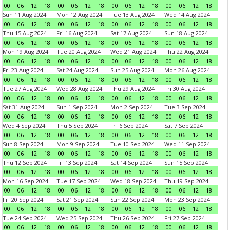
00
06
12
18
00
06
12
18
00
06
12
18
00
06
12
18
Sun 11 Aug 2024
Mon 12 Aug 2024
Tue 13 Aug 2024
Wed 14 Aug 2024
00
06
12
18
00
06
12
18
00
06
12
18
00
06
12
18
Thu 15 Aug 2024
Fri 16 Aug 2024
Sat 17 Aug 2024
Sun 18 Aug 2024
00
06
12
18
00
06
12
18
00
06
12
18
00
06
12
18
Mon 19 Aug 2024
Tue 20 Aug 2024
Wed 21 Aug 2024
Thu 22 Aug 2024
00
06
12
18
00
06
12
18
00
06
12
18
00
06
12
18
Fri 23 Aug 2024
Sat 24 Aug 2024
Sun 25 Aug 2024
Mon 26 Aug 2024
00
06
12
18
00
06
12
18
00
06
12
18
00
06
12
18
Tue 27 Aug 2024
Wed 28 Aug 2024
Thu 29 Aug 2024
Fri 30 Aug 2024
00
06
12
18
00
06
12
18
00
06
12
18
00
06
12
18
Sat 31 Aug 2024
Sun 1 Sep 2024
Mon 2 Sep 2024
Tue 3 Sep 2024
00
06
12
18
00
06
12
18
00
06
12
18
00
06
12
18
Wed 4 Sep 2024
Thu 5 Sep 2024
Fri 6 Sep 2024
Sat 7 Sep 2024
00
06
12
18
00
06
12
18
00
06
12
18
00
06
12
18
Sun 8 Sep 2024
Mon 9 Sep 2024
Tue 10 Sep 2024
Wed 11 Sep 2024
00
06
12
18
00
06
12
18
00
06
12
18
00
06
12
18
Thu 12 Sep 2024
Fri 13 Sep 2024
Sat 14 Sep 2024
Sun 15 Sep 2024
00
06
12
18
00
06
12
18
00
06
12
18
00
06
12
18
Mon 16 Sep 2024
Tue 17 Sep 2024
Wed 18 Sep 2024
Thu 19 Sep 2024
00
06
12
18
00
06
12
18
00
06
12
18
00
06
12
18
Fri 20 Sep 2024
Sat 21 Sep 2024
Sun 22 Sep 2024
Mon 23 Sep 2024
00
06
12
18
00
06
12
18
00
06
12
18
00
06
12
18
Tue 24 Sep 2024
Wed 25 Sep 2024
Thu 26 Sep 2024
Fri 27 Sep 2024
00
06
12
18
00
06
12
18
00
06
12
18
00
06
12
18