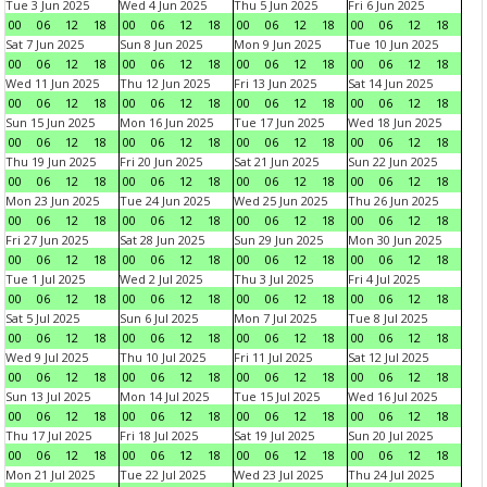
Tue 3 Jun 2025
Wed 4 Jun 2025
Thu 5 Jun 2025
Fri 6 Jun 2025
00
06
12
18
00
06
12
18
00
06
12
18
00
06
12
18
Sat 7 Jun 2025
Sun 8 Jun 2025
Mon 9 Jun 2025
Tue 10 Jun 2025
00
06
12
18
00
06
12
18
00
06
12
18
00
06
12
18
Wed 11 Jun 2025
Thu 12 Jun 2025
Fri 13 Jun 2025
Sat 14 Jun 2025
00
06
12
18
00
06
12
18
00
06
12
18
00
06
12
18
Sun 15 Jun 2025
Mon 16 Jun 2025
Tue 17 Jun 2025
Wed 18 Jun 2025
00
06
12
18
00
06
12
18
00
06
12
18
00
06
12
18
Thu 19 Jun 2025
Fri 20 Jun 2025
Sat 21 Jun 2025
Sun 22 Jun 2025
00
06
12
18
00
06
12
18
00
06
12
18
00
06
12
18
Mon 23 Jun 2025
Tue 24 Jun 2025
Wed 25 Jun 2025
Thu 26 Jun 2025
00
06
12
18
00
06
12
18
00
06
12
18
00
06
12
18
Fri 27 Jun 2025
Sat 28 Jun 2025
Sun 29 Jun 2025
Mon 30 Jun 2025
00
06
12
18
00
06
12
18
00
06
12
18
00
06
12
18
Tue 1 Jul 2025
Wed 2 Jul 2025
Thu 3 Jul 2025
Fri 4 Jul 2025
00
06
12
18
00
06
12
18
00
06
12
18
00
06
12
18
Sat 5 Jul 2025
Sun 6 Jul 2025
Mon 7 Jul 2025
Tue 8 Jul 2025
00
06
12
18
00
06
12
18
00
06
12
18
00
06
12
18
Wed 9 Jul 2025
Thu 10 Jul 2025
Fri 11 Jul 2025
Sat 12 Jul 2025
00
06
12
18
00
06
12
18
00
06
12
18
00
06
12
18
Sun 13 Jul 2025
Mon 14 Jul 2025
Tue 15 Jul 2025
Wed 16 Jul 2025
00
06
12
18
00
06
12
18
00
06
12
18
00
06
12
18
Thu 17 Jul 2025
Fri 18 Jul 2025
Sat 19 Jul 2025
Sun 20 Jul 2025
00
06
12
18
00
06
12
18
00
06
12
18
00
06
12
18
Mon 21 Jul 2025
Tue 22 Jul 2025
Wed 23 Jul 2025
Thu 24 Jul 2025