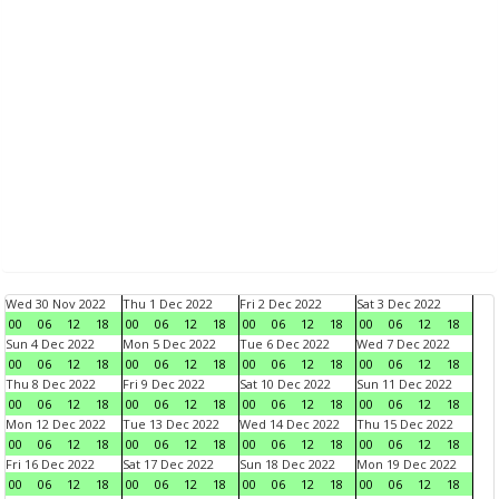
Wed 30 Nov 2022
Thu 1 Dec 2022
Fri 2 Dec 2022
Sat 3 Dec 2022
00
06
12
18
00
06
12
18
00
06
12
18
00
06
12
18
Sun 4 Dec 2022
Mon 5 Dec 2022
Tue 6 Dec 2022
Wed 7 Dec 2022
00
06
12
18
00
06
12
18
00
06
12
18
00
06
12
18
Thu 8 Dec 2022
Fri 9 Dec 2022
Sat 10 Dec 2022
Sun 11 Dec 2022
00
06
12
18
00
06
12
18
00
06
12
18
00
06
12
18
Mon 12 Dec 2022
Tue 13 Dec 2022
Wed 14 Dec 2022
Thu 15 Dec 2022
00
06
12
18
00
06
12
18
00
06
12
18
00
06
12
18
Fri 16 Dec 2022
Sat 17 Dec 2022
Sun 18 Dec 2022
Mon 19 Dec 2022
00
06
12
18
00
06
12
18
00
06
12
18
00
06
12
18