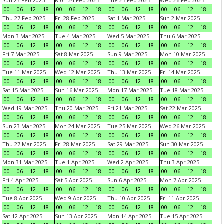
Sun 23 Feb 2025
Mon 24 Feb 2025
Tue 25 Feb 2025
Wed 26 Feb 2025
00
06
12
18
00
06
12
18
00
06
12
18
00
06
12
18
Thu 27 Feb 2025
Fri 28 Feb 2025
Sat 1 Mar 2025
Sun 2 Mar 2025
00
06
12
18
00
06
12
18
00
06
12
18
00
06
12
18
Mon 3 Mar 2025
Tue 4 Mar 2025
Wed 5 Mar 2025
Thu 6 Mar 2025
00
06
12
18
00
06
12
18
00
06
12
18
00
06
12
18
Fri 7 Mar 2025
Sat 8 Mar 2025
Sun 9 Mar 2025
Mon 10 Mar 2025
00
06
12
18
00
06
12
18
00
06
12
18
00
06
12
18
Tue 11 Mar 2025
Wed 12 Mar 2025
Thu 13 Mar 2025
Fri 14 Mar 2025
00
06
12
18
00
06
12
18
00
06
12
18
00
06
12
18
Sat 15 Mar 2025
Sun 16 Mar 2025
Mon 17 Mar 2025
Tue 18 Mar 2025
00
06
12
18
00
06
12
18
00
06
12
18
00
06
12
18
Wed 19 Mar 2025
Thu 20 Mar 2025
Fri 21 Mar 2025
Sat 22 Mar 2025
00
06
12
18
00
06
12
18
00
06
12
18
00
06
12
18
Sun 23 Mar 2025
Mon 24 Mar 2025
Tue 25 Mar 2025
Wed 26 Mar 2025
00
06
12
18
00
06
12
18
00
06
12
18
00
06
12
18
Thu 27 Mar 2025
Fri 28 Mar 2025
Sat 29 Mar 2025
Sun 30 Mar 2025
00
06
12
18
00
06
12
18
00
06
12
18
00
06
12
18
Mon 31 Mar 2025
Tue 1 Apr 2025
Wed 2 Apr 2025
Thu 3 Apr 2025
00
06
12
18
00
06
12
18
00
06
12
18
00
06
12
18
Fri 4 Apr 2025
Sat 5 Apr 2025
Sun 6 Apr 2025
Mon 7 Apr 2025
00
06
12
18
00
06
12
18
00
06
12
18
00
06
12
18
Tue 8 Apr 2025
Wed 9 Apr 2025
Thu 10 Apr 2025
Fri 11 Apr 2025
00
06
12
18
00
06
12
18
00
06
12
18
00
06
12
18
Sat 12 Apr 2025
Sun 13 Apr 2025
Mon 14 Apr 2025
Tue 15 Apr 2025