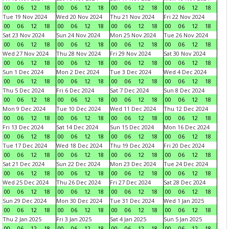
00
06
12
18
00
06
12
18
00
06
12
18
00
06
12
18
Tue 19 Nov 2024
Wed 20 Nov 2024
Thu 21 Nov 2024
Fri 22 Nov 2024
00
06
12
18
00
06
12
18
00
06
12
18
00
06
12
18
Sat 23 Nov 2024
Sun 24 Nov 2024
Mon 25 Nov 2024
Tue 26 Nov 2024
00
06
12
18
00
06
12
18
00
06
12
18
00
06
12
18
Wed 27 Nov 2024
Thu 28 Nov 2024
Fri 29 Nov 2024
Sat 30 Nov 2024
00
06
12
18
00
06
12
18
00
06
12
18
00
06
12
18
Sun 1 Dec 2024
Mon 2 Dec 2024
Tue 3 Dec 2024
Wed 4 Dec 2024
00
06
12
18
00
06
12
18
00
06
12
18
00
06
12
18
Thu 5 Dec 2024
Fri 6 Dec 2024
Sat 7 Dec 2024
Sun 8 Dec 2024
00
06
12
18
00
06
12
18
00
06
12
18
00
06
12
18
Mon 9 Dec 2024
Tue 10 Dec 2024
Wed 11 Dec 2024
Thu 12 Dec 2024
00
06
12
18
00
06
12
18
00
06
12
18
00
06
12
18
Fri 13 Dec 2024
Sat 14 Dec 2024
Sun 15 Dec 2024
Mon 16 Dec 2024
00
06
12
18
00
06
12
18
00
06
12
18
00
06
12
18
Tue 17 Dec 2024
Wed 18 Dec 2024
Thu 19 Dec 2024
Fri 20 Dec 2024
00
06
12
18
00
06
12
18
00
06
12
18
00
06
12
18
Sat 21 Dec 2024
Sun 22 Dec 2024
Mon 23 Dec 2024
Tue 24 Dec 2024
00
06
12
18
00
06
12
18
00
06
12
18
00
06
12
18
Wed 25 Dec 2024
Thu 26 Dec 2024
Fri 27 Dec 2024
Sat 28 Dec 2024
00
06
12
18
00
06
12
18
00
06
12
18
00
06
12
18
Sun 29 Dec 2024
Mon 30 Dec 2024
Tue 31 Dec 2024
Wed 1 Jan 2025
00
06
12
18
00
06
12
18
00
06
12
18
00
06
12
18
Thu 2 Jan 2025
Fri 3 Jan 2025
Sat 4 Jan 2025
Sun 5 Jan 2025
00
06
12
18
00
06
12
18
00
06
12
18
00
06
12
18