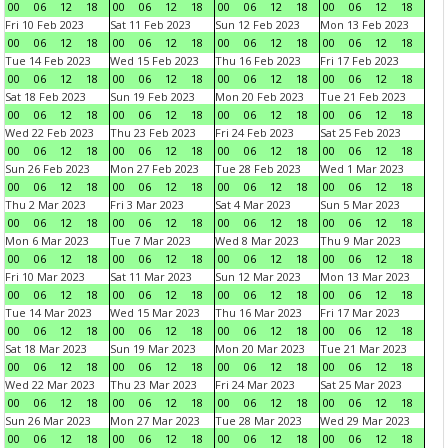
00
06
12
18
00
06
12
18
00
06
12
18
00
06
12
18
Fri 10 Feb 2023
Sat 11 Feb 2023
Sun 12 Feb 2023
Mon 13 Feb 2023
00
06
12
18
00
06
12
18
00
06
12
18
00
06
12
18
Tue 14 Feb 2023
Wed 15 Feb 2023
Thu 16 Feb 2023
Fri 17 Feb 2023
00
06
12
18
00
06
12
18
00
06
12
18
00
06
12
18
Sat 18 Feb 2023
Sun 19 Feb 2023
Mon 20 Feb 2023
Tue 21 Feb 2023
00
06
12
18
00
06
12
18
00
06
12
18
00
06
12
18
Wed 22 Feb 2023
Thu 23 Feb 2023
Fri 24 Feb 2023
Sat 25 Feb 2023
00
06
12
18
00
06
12
18
00
06
12
18
00
06
12
18
Sun 26 Feb 2023
Mon 27 Feb 2023
Tue 28 Feb 2023
Wed 1 Mar 2023
00
06
12
18
00
06
12
18
00
06
12
18
00
06
12
18
Thu 2 Mar 2023
Fri 3 Mar 2023
Sat 4 Mar 2023
Sun 5 Mar 2023
00
06
12
18
00
06
12
18
00
06
12
18
00
06
12
18
Mon 6 Mar 2023
Tue 7 Mar 2023
Wed 8 Mar 2023
Thu 9 Mar 2023
00
06
12
18
00
06
12
18
00
06
12
18
00
06
12
18
Fri 10 Mar 2023
Sat 11 Mar 2023
Sun 12 Mar 2023
Mon 13 Mar 2023
00
06
12
18
00
06
12
18
00
06
12
18
00
06
12
18
Tue 14 Mar 2023
Wed 15 Mar 2023
Thu 16 Mar 2023
Fri 17 Mar 2023
00
06
12
18
00
06
12
18
00
06
12
18
00
06
12
18
Sat 18 Mar 2023
Sun 19 Mar 2023
Mon 20 Mar 2023
Tue 21 Mar 2023
00
06
12
18
00
06
12
18
00
06
12
18
00
06
12
18
Wed 22 Mar 2023
Thu 23 Mar 2023
Fri 24 Mar 2023
Sat 25 Mar 2023
00
06
12
18
00
06
12
18
00
06
12
18
00
06
12
18
Sun 26 Mar 2023
Mon 27 Mar 2023
Tue 28 Mar 2023
Wed 29 Mar 2023
00
06
12
18
00
06
12
18
00
06
12
18
00
06
12
18