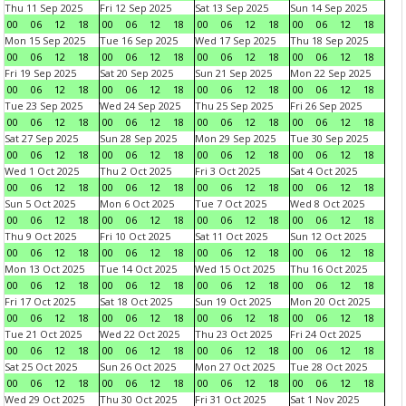
Thu 11 Sep 2025
Fri 12 Sep 2025
Sat 13 Sep 2025
Sun 14 Sep 2025
00
06
12
18
00
06
12
18
00
06
12
18
00
06
12
18
Mon 15 Sep 2025
Tue 16 Sep 2025
Wed 17 Sep 2025
Thu 18 Sep 2025
00
06
12
18
00
06
12
18
00
06
12
18
00
06
12
18
Fri 19 Sep 2025
Sat 20 Sep 2025
Sun 21 Sep 2025
Mon 22 Sep 2025
00
06
12
18
00
06
12
18
00
06
12
18
00
06
12
18
Tue 23 Sep 2025
Wed 24 Sep 2025
Thu 25 Sep 2025
Fri 26 Sep 2025
00
06
12
18
00
06
12
18
00
06
12
18
00
06
12
18
Sat 27 Sep 2025
Sun 28 Sep 2025
Mon 29 Sep 2025
Tue 30 Sep 2025
00
06
12
18
00
06
12
18
00
06
12
18
00
06
12
18
Wed 1 Oct 2025
Thu 2 Oct 2025
Fri 3 Oct 2025
Sat 4 Oct 2025
00
06
12
18
00
06
12
18
00
06
12
18
00
06
12
18
Sun 5 Oct 2025
Mon 6 Oct 2025
Tue 7 Oct 2025
Wed 8 Oct 2025
00
06
12
18
00
06
12
18
00
06
12
18
00
06
12
18
Thu 9 Oct 2025
Fri 10 Oct 2025
Sat 11 Oct 2025
Sun 12 Oct 2025
00
06
12
18
00
06
12
18
00
06
12
18
00
06
12
18
Mon 13 Oct 2025
Tue 14 Oct 2025
Wed 15 Oct 2025
Thu 16 Oct 2025
00
06
12
18
00
06
12
18
00
06
12
18
00
06
12
18
Fri 17 Oct 2025
Sat 18 Oct 2025
Sun 19 Oct 2025
Mon 20 Oct 2025
00
06
12
18
00
06
12
18
00
06
12
18
00
06
12
18
Tue 21 Oct 2025
Wed 22 Oct 2025
Thu 23 Oct 2025
Fri 24 Oct 2025
00
06
12
18
00
06
12
18
00
06
12
18
00
06
12
18
Sat 25 Oct 2025
Sun 26 Oct 2025
Mon 27 Oct 2025
Tue 28 Oct 2025
00
06
12
18
00
06
12
18
00
06
12
18
00
06
12
18
Wed 29 Oct 2025
Thu 30 Oct 2025
Fri 31 Oct 2025
Sat 1 Nov 2025