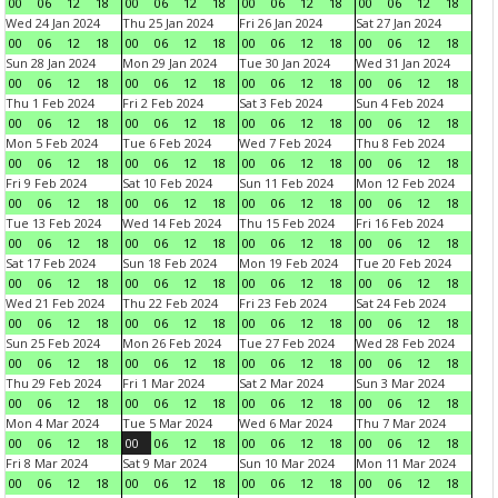
00
06
12
18
00
06
12
18
00
06
12
18
00
06
12
18
Wed 24 Jan 2024
Thu 25 Jan 2024
Fri 26 Jan 2024
Sat 27 Jan 2024
00
06
12
18
00
06
12
18
00
06
12
18
00
06
12
18
Sun 28 Jan 2024
Mon 29 Jan 2024
Tue 30 Jan 2024
Wed 31 Jan 2024
00
06
12
18
00
06
12
18
00
06
12
18
00
06
12
18
Thu 1 Feb 2024
Fri 2 Feb 2024
Sat 3 Feb 2024
Sun 4 Feb 2024
00
06
12
18
00
06
12
18
00
06
12
18
00
06
12
18
Mon 5 Feb 2024
Tue 6 Feb 2024
Wed 7 Feb 2024
Thu 8 Feb 2024
00
06
12
18
00
06
12
18
00
06
12
18
00
06
12
18
Fri 9 Feb 2024
Sat 10 Feb 2024
Sun 11 Feb 2024
Mon 12 Feb 2024
00
06
12
18
00
06
12
18
00
06
12
18
00
06
12
18
Tue 13 Feb 2024
Wed 14 Feb 2024
Thu 15 Feb 2024
Fri 16 Feb 2024
00
06
12
18
00
06
12
18
00
06
12
18
00
06
12
18
Sat 17 Feb 2024
Sun 18 Feb 2024
Mon 19 Feb 2024
Tue 20 Feb 2024
00
06
12
18
00
06
12
18
00
06
12
18
00
06
12
18
Wed 21 Feb 2024
Thu 22 Feb 2024
Fri 23 Feb 2024
Sat 24 Feb 2024
00
06
12
18
00
06
12
18
00
06
12
18
00
06
12
18
Sun 25 Feb 2024
Mon 26 Feb 2024
Tue 27 Feb 2024
Wed 28 Feb 2024
00
06
12
18
00
06
12
18
00
06
12
18
00
06
12
18
Thu 29 Feb 2024
Fri 1 Mar 2024
Sat 2 Mar 2024
Sun 3 Mar 2024
00
06
12
18
00
06
12
18
00
06
12
18
00
06
12
18
Mon 4 Mar 2024
Tue 5 Mar 2024
Wed 6 Mar 2024
Thu 7 Mar 2024
00
06
12
18
00
06
12
18
00
06
12
18
00
06
12
18
Fri 8 Mar 2024
Sat 9 Mar 2024
Sun 10 Mar 2024
Mon 11 Mar 2024
00
06
12
18
00
06
12
18
00
06
12
18
00
06
12
18