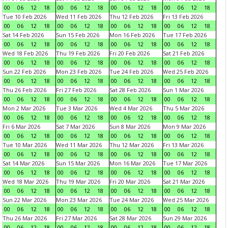
00
06
12
18
00
06
12
18
00
06
12
18
00
06
12
18
Tue 10 Feb 2026
Wed 11 Feb 2026
Thu 12 Feb 2026
Fri 13 Feb 2026
00
06
12
18
00
06
12
18
00
06
12
18
00
06
12
18
Sat 14 Feb 2026
Sun 15 Feb 2026
Mon 16 Feb 2026
Tue 17 Feb 2026
00
06
12
18
00
06
12
18
00
06
12
18
00
06
12
18
Wed 18 Feb 2026
Thu 19 Feb 2026
Fri 20 Feb 2026
Sat 21 Feb 2026
00
06
12
18
00
06
12
18
00
06
12
18
00
06
12
18
Sun 22 Feb 2026
Mon 23 Feb 2026
Tue 24 Feb 2026
Wed 25 Feb 2026
00
06
12
18
00
06
12
18
00
06
12
18
00
06
12
18
Thu 26 Feb 2026
Fri 27 Feb 2026
Sat 28 Feb 2026
Sun 1 Mar 2026
00
06
12
18
00
06
12
18
00
06
12
18
00
06
12
18
Mon 2 Mar 2026
Tue 3 Mar 2026
Wed 4 Mar 2026
Thu 5 Mar 2026
00
06
12
18
00
06
12
18
00
06
12
18
00
06
12
18
Fri 6 Mar 2026
Sat 7 Mar 2026
Sun 8 Mar 2026
Mon 9 Mar 2026
00
06
12
18
00
06
12
18
00
06
12
18
00
06
12
18
Tue 10 Mar 2026
Wed 11 Mar 2026
Thu 12 Mar 2026
Fri 13 Mar 2026
00
06
12
18
00
06
12
18
00
06
12
18
00
06
12
18
Sat 14 Mar 2026
Sun 15 Mar 2026
Mon 16 Mar 2026
Tue 17 Mar 2026
00
06
12
18
00
06
12
18
00
06
12
18
00
06
12
18
Wed 18 Mar 2026
Thu 19 Mar 2026
Fri 20 Mar 2026
Sat 21 Mar 2026
00
06
12
18
00
06
12
18
00
06
12
18
00
06
12
18
Sun 22 Mar 2026
Mon 23 Mar 2026
Tue 24 Mar 2026
Wed 25 Mar 2026
00
06
12
18
00
06
12
18
00
06
12
18
00
06
12
18
Thu 26 Mar 2026
Fri 27 Mar 2026
Sat 28 Mar 2026
Sun 29 Mar 2026
00
06
12
18
00
06
12
18
00
06
12
18
00
06
12
18