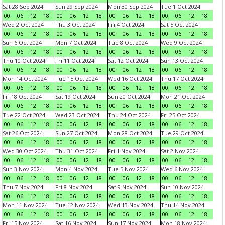
Sat 28 Sep 2024
Sun 29 Sep 2024
Mon 30 Sep 2024
Tue 1 Oct 2024
00
06
12
18
00
06
12
18
00
06
12
18
00
06
12
18
Wed 2 Oct 2024
Thu 3 Oct 2024
Fri 4 Oct 2024
Sat 5 Oct 2024
00
06
12
18
00
06
12
18
00
06
12
18
00
06
12
18
Sun 6 Oct 2024
Mon 7 Oct 2024
Tue 8 Oct 2024
Wed 9 Oct 2024
00
06
12
18
00
06
12
18
00
06
12
18
00
06
12
18
Thu 10 Oct 2024
Fri 11 Oct 2024
Sat 12 Oct 2024
Sun 13 Oct 2024
00
06
12
18
00
06
12
18
00
06
12
18
00
06
12
18
Mon 14 Oct 2024
Tue 15 Oct 2024
Wed 16 Oct 2024
Thu 17 Oct 2024
00
06
12
18
00
06
12
18
00
06
12
18
00
06
12
18
Fri 18 Oct 2024
Sat 19 Oct 2024
Sun 20 Oct 2024
Mon 21 Oct 2024
00
06
12
18
00
06
12
18
00
06
12
18
00
06
12
18
Tue 22 Oct 2024
Wed 23 Oct 2024
Thu 24 Oct 2024
Fri 25 Oct 2024
00
06
12
18
00
06
12
18
00
06
12
18
00
06
12
18
Sat 26 Oct 2024
Sun 27 Oct 2024
Mon 28 Oct 2024
Tue 29 Oct 2024
00
06
12
18
00
06
12
18
00
06
12
18
00
06
12
18
Wed 30 Oct 2024
Thu 31 Oct 2024
Fri 1 Nov 2024
Sat 2 Nov 2024
00
06
12
18
00
06
12
18
00
06
12
18
00
06
12
18
Sun 3 Nov 2024
Mon 4 Nov 2024
Tue 5 Nov 2024
Wed 6 Nov 2024
00
06
12
18
00
06
12
18
00
06
12
18
00
06
12
18
Thu 7 Nov 2024
Fri 8 Nov 2024
Sat 9 Nov 2024
Sun 10 Nov 2024
00
06
12
18
00
06
12
18
00
06
12
18
00
06
12
18
Mon 11 Nov 2024
Tue 12 Nov 2024
Wed 13 Nov 2024
Thu 14 Nov 2024
00
06
12
18
00
06
12
18
00
06
12
18
00
06
12
18
Fri 15 Nov 2024
Sat 16 Nov 2024
Sun 17 Nov 2024
Mon 18 Nov 2024