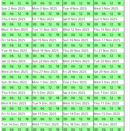
00
06
12
18
00
06
12
18
00
06
12
18
00
06
12
18
Sun 2 Nov 2025
Mon 3 Nov 2025
Tue 4 Nov 2025
Wed 5 Nov 2025
00
06
12
18
00
06
12
18
00
06
12
18
00
06
12
18
Thu 6 Nov 2025
Fri 7 Nov 2025
Sat 8 Nov 2025
Sun 9 Nov 2025
00
06
12
18
00
06
12
18
00
06
12
18
00
06
12
18
Mon 10 Nov 2025
Tue 11 Nov 2025
Wed 12 Nov 2025
Thu 13 Nov 2025
00
06
12
18
00
06
12
18
00
06
12
18
00
06
12
18
Fri 14 Nov 2025
Sat 15 Nov 2025
Sun 16 Nov 2025
Mon 17 Nov 2025
00
06
12
18
00
06
12
18
00
06
12
18
00
06
12
18
Tue 18 Nov 2025
Wed 19 Nov 2025
Thu 20 Nov 2025
Fri 21 Nov 2025
00
06
12
18
00
06
12
18
00
06
12
18
00
06
12
18
Sat 22 Nov 2025
Sun 23 Nov 2025
Mon 24 Nov 2025
Tue 25 Nov 2025
00
06
12
18
00
06
12
18
00
06
12
18
00
06
12
18
Wed 26 Nov 2025
Thu 27 Nov 2025
Fri 28 Nov 2025
Sat 29 Nov 2025
00
06
12
18
00
06
12
18
00
06
12
18
00
06
12
18
Sun 30 Nov 2025
Mon 1 Dec 2025
Tue 2 Dec 2025
Wed 3 Dec 2025
00
06
12
18
00
06
12
18
00
06
12
18
00
06
12
18
Thu 4 Dec 2025
Fri 5 Dec 2025
Sat 6 Dec 2025
Sun 7 Dec 2025
00
06
12
18
00
06
12
18
00
06
12
18
00
06
12
18
Mon 8 Dec 2025
Tue 9 Dec 2025
Wed 10 Dec 2025
Thu 11 Dec 2025
00
06
12
18
00
06
12
18
00
06
12
18
00
06
12
18
Fri 12 Dec 2025
Sat 13 Dec 2025
Sun 14 Dec 2025
Mon 15 Dec 2025
00
06
12
18
00
06
12
18
00
06
12
18
00
06
12
18
Tue 16 Dec 2025
Wed 17 Dec 2025
Thu 18 Dec 2025
Fri 19 Dec 2025
00
06
12
18
00
06
12
18
00
06
12
18
00
06
12
18