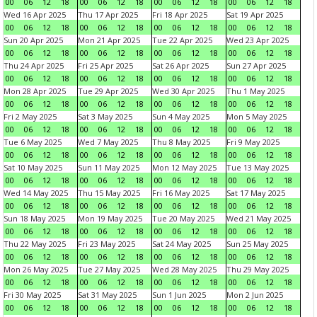
00
06
12
18
00
06
12
18
00
06
12
18
00
06
12
18
Wed 16 Apr 2025
Thu 17 Apr 2025
Fri 18 Apr 2025
Sat 19 Apr 2025
00
06
12
18
00
06
12
18
00
06
12
18
00
06
12
18
Sun 20 Apr 2025
Mon 21 Apr 2025
Tue 22 Apr 2025
Wed 23 Apr 2025
00
06
12
18
00
06
12
18
00
06
12
18
00
06
12
18
Thu 24 Apr 2025
Fri 25 Apr 2025
Sat 26 Apr 2025
Sun 27 Apr 2025
00
06
12
18
00
06
12
18
00
06
12
18
00
06
12
18
Mon 28 Apr 2025
Tue 29 Apr 2025
Wed 30 Apr 2025
Thu 1 May 2025
00
06
12
18
00
06
12
18
00
06
12
18
00
06
12
18
Fri 2 May 2025
Sat 3 May 2025
Sun 4 May 2025
Mon 5 May 2025
00
06
12
18
00
06
12
18
00
06
12
18
00
06
12
18
Tue 6 May 2025
Wed 7 May 2025
Thu 8 May 2025
Fri 9 May 2025
00
06
12
18
00
06
12
18
00
06
12
18
00
06
12
18
Sat 10 May 2025
Sun 11 May 2025
Mon 12 May 2025
Tue 13 May 2025
00
06
12
18
00
06
12
18
00
06
12
18
00
06
12
18
Wed 14 May 2025
Thu 15 May 2025
Fri 16 May 2025
Sat 17 May 2025
00
06
12
18
00
06
12
18
00
06
12
18
00
06
12
18
Sun 18 May 2025
Mon 19 May 2025
Tue 20 May 2025
Wed 21 May 2025
00
06
12
18
00
06
12
18
00
06
12
18
00
06
12
18
Thu 22 May 2025
Fri 23 May 2025
Sat 24 May 2025
Sun 25 May 2025
00
06
12
18
00
06
12
18
00
06
12
18
00
06
12
18
Mon 26 May 2025
Tue 27 May 2025
Wed 28 May 2025
Thu 29 May 2025
00
06
12
18
00
06
12
18
00
06
12
18
00
06
12
18
Fri 30 May 2025
Sat 31 May 2025
Sun 1 Jun 2025
Mon 2 Jun 2025
00
06
12
18
00
06
12
18
00
06
12
18
00
06
12
18