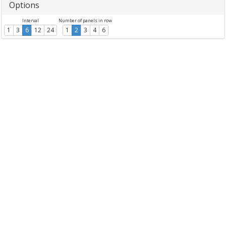
Options
Interval
Number of panels in row
1
3
6
12
24
1
2
3
4
6