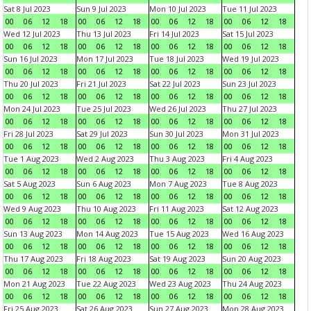
Sat 8 Jul 2023
Sun 9 Jul 2023
Mon 10 Jul 2023
Tue 11 Jul 2023
00
06
12
18
00
06
12
18
00
06
12
18
00
06
12
18
Wed 12 Jul 2023
Thu 13 Jul 2023
Fri 14 Jul 2023
Sat 15 Jul 2023
00
06
12
18
00
06
12
18
00
06
12
18
00
06
12
18
Sun 16 Jul 2023
Mon 17 Jul 2023
Tue 18 Jul 2023
Wed 19 Jul 2023
00
06
12
18
00
06
12
18
00
06
12
18
00
06
12
18
Thu 20 Jul 2023
Fri 21 Jul 2023
Sat 22 Jul 2023
Sun 23 Jul 2023
00
06
12
18
00
06
12
18
00
06
12
18
00
06
12
18
Mon 24 Jul 2023
Tue 25 Jul 2023
Wed 26 Jul 2023
Thu 27 Jul 2023
00
06
12
18
00
06
12
18
00
06
12
18
00
06
12
18
Fri 28 Jul 2023
Sat 29 Jul 2023
Sun 30 Jul 2023
Mon 31 Jul 2023
00
06
12
18
00
06
12
18
00
06
12
18
00
06
12
18
Tue 1 Aug 2023
Wed 2 Aug 2023
Thu 3 Aug 2023
Fri 4 Aug 2023
00
06
12
18
00
06
12
18
00
06
12
18
00
06
12
18
Sat 5 Aug 2023
Sun 6 Aug 2023
Mon 7 Aug 2023
Tue 8 Aug 2023
00
06
12
18
00
06
12
18
00
06
12
18
00
06
12
18
Wed 9 Aug 2023
Thu 10 Aug 2023
Fri 11 Aug 2023
Sat 12 Aug 2023
00
06
12
18
00
06
12
18
00
06
12
18
00
06
12
18
Sun 13 Aug 2023
Mon 14 Aug 2023
Tue 15 Aug 2023
Wed 16 Aug 2023
00
06
12
18
00
06
12
18
00
06
12
18
00
06
12
18
Thu 17 Aug 2023
Fri 18 Aug 2023
Sat 19 Aug 2023
Sun 20 Aug 2023
00
06
12
18
00
06
12
18
00
06
12
18
00
06
12
18
Mon 21 Aug 2023
Tue 22 Aug 2023
Wed 23 Aug 2023
Thu 24 Aug 2023
00
06
12
18
00
06
12
18
00
06
12
18
00
06
12
18
Fri 25 Aug 2023
Sat 26 Aug 2023
Sun 27 Aug 2023
Mon 28 Aug 2023