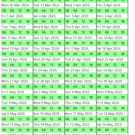
Mon 30 Mar 2026
Tue 31 Mar 2026
Wed 1 Apr 2026
Thu 2 Apr 2026
00
06
12
18
00
06
12
18
00
06
12
18
00
06
12
18
Fri 3 Apr 2026
Sat 4 Apr 2026
Sun 5 Apr 2026
Mon 6 Apr 2026
00
06
12
18
00
06
12
18
00
06
12
18
00
06
12
18
Tue 7 Apr 2026
Wed 8 Apr 2026
Thu 9 Apr 2026
Fri 10 Apr 2026
00
06
12
18
00
06
12
18
00
06
12
18
00
06
12
18
Sat 11 Apr 2026
Sun 12 Apr 2026
Mon 13 Apr 2026
Tue 14 Apr 2026
00
06
12
18
00
06
12
18
00
06
12
18
00
06
12
18
Wed 15 Apr 2026
Thu 16 Apr 2026
Fri 17 Apr 2026
Sat 18 Apr 2026
00
06
12
18
00
06
12
18
00
06
12
18
00
06
12
18
Sun 19 Apr 2026
Mon 20 Apr 2026
Tue 21 Apr 2026
Wed 22 Apr 2026
00
06
12
18
00
06
12
18
00
06
12
18
00
06
12
18
Thu 23 Apr 2026
Fri 24 Apr 2026
Sat 25 Apr 2026
Sun 26 Apr 2026
00
06
12
18
00
06
12
18
00
06
12
18
00
06
12
18
Mon 27 Apr 2026
Tue 28 Apr 2026
Wed 29 Apr 2026
Thu 30 Apr 2026
00
06
12
18
00
06
12
18
00
06
12
18
00
06
12
18
Fri 1 May 2026
Sat 2 May 2026
Sun 3 May 2026
Mon 4 May 2026
00
06
12
18
00
06
12
18
00
06
12
18
00
06
12
18
Tue 5 May 2026
Wed 6 May 2026
Thu 7 May 2026
Fri 8 May 2026
00
06
12
18
00
06
12
18
00
06
12
18
00
06
12
18
Sat 9 May 2026
Sun 10 May 2026
Mon 11 May 2026
Tue 12 May 2026
00
06
12
18
00
06
12
18
00
06
12
18
00
06
12
18
Wed 13 May 2026
Thu 14 May 2026
Fri 15 May 2026
Sat 16 May 2026
00
06
12
18
00
06
12
18
00
06
12
18
00
06
12
18