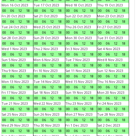
Mon 16 Oct 2023
Tue 17 Oct 2023
Wed 18 Oct 2023
Thu 19 Oct 2023
00
06
12
18
00
06
12
18
00
06
12
18
00
06
12
18
Fri 20 Oct 2023
Sat 21 Oct 2023
Sun 22 Oct 2023
Mon 23 Oct 2023
00
06
12
18
00
06
12
18
00
06
12
18
00
06
12
18
Tue 24 Oct 2023
Wed 25 Oct 2023
Thu 26 Oct 2023
Fri 27 Oct 2023
00
06
12
18
00
06
12
18
00
06
12
18
00
06
12
18
Sat 28 Oct 2023
Sun 29 Oct 2023
Mon 30 Oct 2023
Tue 31 Oct 2023
00
06
12
18
00
06
12
18
00
06
12
18
00
06
12
18
Wed 1 Nov 2023
Thu 2 Nov 2023
Fri 3 Nov 2023
Sat 4 Nov 2023
00
06
12
18
00
06
12
18
00
06
12
18
00
06
12
18
Sun 5 Nov 2023
Mon 6 Nov 2023
Tue 7 Nov 2023
Wed 8 Nov 2023
00
06
12
18
00
06
12
18
00
06
12
18
00
06
12
18
Thu 9 Nov 2023
Fri 10 Nov 2023
Sat 11 Nov 2023
Sun 12 Nov 2023
00
06
12
18
00
06
12
18
00
06
12
18
00
06
12
18
Mon 13 Nov 2023
Tue 14 Nov 2023
Wed 15 Nov 2023
Thu 16 Nov 2023
00
06
12
18
00
06
12
18
00
06
12
18
00
06
12
18
Fri 17 Nov 2023
Sat 18 Nov 2023
Sun 19 Nov 2023
Mon 20 Nov 2023
00
06
12
18
00
06
12
18
00
06
12
18
00
06
12
18
Tue 21 Nov 2023
Wed 22 Nov 2023
Thu 23 Nov 2023
Fri 24 Nov 2023
00
06
12
18
00
06
12
18
00
06
12
18
00
06
12
18
Sat 25 Nov 2023
Sun 26 Nov 2023
Mon 27 Nov 2023
Tue 28 Nov 2023
00
06
12
18
00
06
12
18
00
06
12
18
00
06
12
18
Wed 29 Nov 2023
Thu 30 Nov 2023
Fri 1 Dec 2023
Sat 2 Dec 2023
00
06
12
18
00
06
12
18
00
06
12
18
00
06
12
18