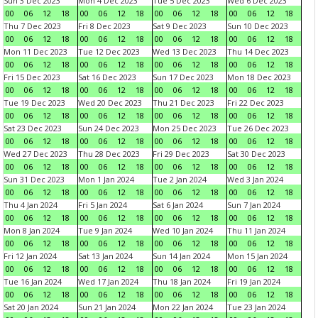
Sun 3 Dec 2023
Mon 4 Dec 2023
Tue 5 Dec 2023
Wed 6 Dec 2023
00
06
12
18
00
06
12
18
00
06
12
18
00
06
12
18
Thu 7 Dec 2023
Fri 8 Dec 2023
Sat 9 Dec 2023
Sun 10 Dec 2023
00
06
12
18
00
06
12
18
00
06
12
18
00
06
12
18
Mon 11 Dec 2023
Tue 12 Dec 2023
Wed 13 Dec 2023
Thu 14 Dec 2023
00
06
12
18
00
06
12
18
00
06
12
18
00
06
12
18
Fri 15 Dec 2023
Sat 16 Dec 2023
Sun 17 Dec 2023
Mon 18 Dec 2023
00
06
12
18
00
06
12
18
00
06
12
18
00
06
12
18
Tue 19 Dec 2023
Wed 20 Dec 2023
Thu 21 Dec 2023
Fri 22 Dec 2023
00
06
12
18
00
06
12
18
00
06
12
18
00
06
12
18
Sat 23 Dec 2023
Sun 24 Dec 2023
Mon 25 Dec 2023
Tue 26 Dec 2023
00
06
12
18
00
06
12
18
00
06
12
18
00
06
12
18
Wed 27 Dec 2023
Thu 28 Dec 2023
Fri 29 Dec 2023
Sat 30 Dec 2023
00
06
12
18
00
06
12
18
00
06
12
18
00
06
12
18
Sun 31 Dec 2023
Mon 1 Jan 2024
Tue 2 Jan 2024
Wed 3 Jan 2024
00
06
12
18
00
06
12
18
00
06
12
18
00
06
12
18
Thu 4 Jan 2024
Fri 5 Jan 2024
Sat 6 Jan 2024
Sun 7 Jan 2024
00
06
12
18
00
06
12
18
00
06
12
18
00
06
12
18
Mon 8 Jan 2024
Tue 9 Jan 2024
Wed 10 Jan 2024
Thu 11 Jan 2024
00
06
12
18
00
06
12
18
00
06
12
18
00
06
12
18
Fri 12 Jan 2024
Sat 13 Jan 2024
Sun 14 Jan 2024
Mon 15 Jan 2024
00
06
12
18
00
06
12
18
00
06
12
18
00
06
12
18
Tue 16 Jan 2024
Wed 17 Jan 2024
Thu 18 Jan 2024
Fri 19 Jan 2024
00
06
12
18
00
06
12
18
00
06
12
18
00
06
12
18
Sat 20 Jan 2024
Sun 21 Jan 2024
Mon 22 Jan 2024
Tue 23 Jan 2024