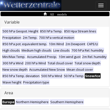
Toggle
naviga
All models
Variable
500 hPa Geopot. Height
850 hPa Temp.
850 Hpa Stream lines
Precipitation
2m Temp.
700 hPa vertical motion
850 hPa pot. equivalent temp.
10m Wind
2m Dewpoint
CAPE/LI
High clouds
Medium high clouds
Low clouds
700 hPa Rel. humidity
Min/Max Temp.
Accumulated Precip.
10m wind gust
2m Rel. humidity
300 hPa Wind
200 hPa Wind
Total cloud cover
Total snow depth
New snow depth
Accumulated New Snow
Mean cloud cover
850 hPa Temp. deviation
500 hPa Wind
50 hPa Temp
Snow/Ice
Wave height
Precipitation type
Area
Europe
Northern Hemisphere
Southern Hemisphere