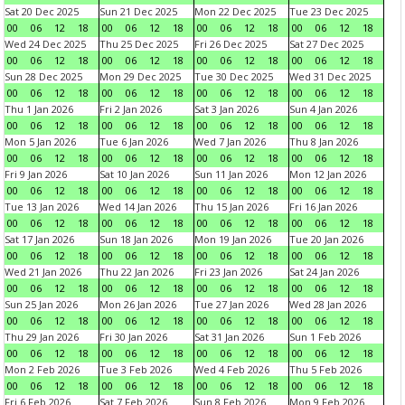
Sat 20 Dec 2025
Sun 21 Dec 2025
Mon 22 Dec 2025
Tue 23 Dec 2025
00
06
12
18
00
06
12
18
00
06
12
18
00
06
12
18
Wed 24 Dec 2025
Thu 25 Dec 2025
Fri 26 Dec 2025
Sat 27 Dec 2025
00
06
12
18
00
06
12
18
00
06
12
18
00
06
12
18
Sun 28 Dec 2025
Mon 29 Dec 2025
Tue 30 Dec 2025
Wed 31 Dec 2025
00
06
12
18
00
06
12
18
00
06
12
18
00
06
12
18
Thu 1 Jan 2026
Fri 2 Jan 2026
Sat 3 Jan 2026
Sun 4 Jan 2026
00
06
12
18
00
06
12
18
00
06
12
18
00
06
12
18
Mon 5 Jan 2026
Tue 6 Jan 2026
Wed 7 Jan 2026
Thu 8 Jan 2026
00
06
12
18
00
06
12
18
00
06
12
18
00
06
12
18
Fri 9 Jan 2026
Sat 10 Jan 2026
Sun 11 Jan 2026
Mon 12 Jan 2026
00
06
12
18
00
06
12
18
00
06
12
18
00
06
12
18
Tue 13 Jan 2026
Wed 14 Jan 2026
Thu 15 Jan 2026
Fri 16 Jan 2026
00
06
12
18
00
06
12
18
00
06
12
18
00
06
12
18
Sat 17 Jan 2026
Sun 18 Jan 2026
Mon 19 Jan 2026
Tue 20 Jan 2026
00
06
12
18
00
06
12
18
00
06
12
18
00
06
12
18
Wed 21 Jan 2026
Thu 22 Jan 2026
Fri 23 Jan 2026
Sat 24 Jan 2026
00
06
12
18
00
06
12
18
00
06
12
18
00
06
12
18
Sun 25 Jan 2026
Mon 26 Jan 2026
Tue 27 Jan 2026
Wed 28 Jan 2026
00
06
12
18
00
06
12
18
00
06
12
18
00
06
12
18
Thu 29 Jan 2026
Fri 30 Jan 2026
Sat 31 Jan 2026
Sun 1 Feb 2026
00
06
12
18
00
06
12
18
00
06
12
18
00
06
12
18
Mon 2 Feb 2026
Tue 3 Feb 2026
Wed 4 Feb 2026
Thu 5 Feb 2026
00
06
12
18
00
06
12
18
00
06
12
18
00
06
12
18
Fri 6 Feb 2026
Sat 7 Feb 2026
Sun 8 Feb 2026
Mon 9 Feb 2026