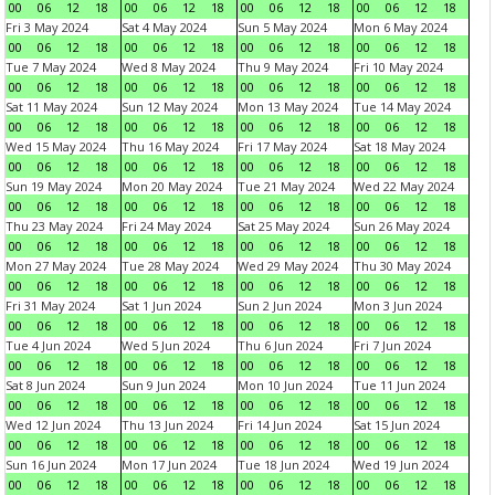
00
06
12
18
00
06
12
18
00
06
12
18
00
06
12
18
Fri 3 May 2024
Sat 4 May 2024
Sun 5 May 2024
Mon 6 May 2024
00
06
12
18
00
06
12
18
00
06
12
18
00
06
12
18
Tue 7 May 2024
Wed 8 May 2024
Thu 9 May 2024
Fri 10 May 2024
00
06
12
18
00
06
12
18
00
06
12
18
00
06
12
18
Sat 11 May 2024
Sun 12 May 2024
Mon 13 May 2024
Tue 14 May 2024
00
06
12
18
00
06
12
18
00
06
12
18
00
06
12
18
Wed 15 May 2024
Thu 16 May 2024
Fri 17 May 2024
Sat 18 May 2024
00
06
12
18
00
06
12
18
00
06
12
18
00
06
12
18
Sun 19 May 2024
Mon 20 May 2024
Tue 21 May 2024
Wed 22 May 2024
00
06
12
18
00
06
12
18
00
06
12
18
00
06
12
18
Thu 23 May 2024
Fri 24 May 2024
Sat 25 May 2024
Sun 26 May 2024
00
06
12
18
00
06
12
18
00
06
12
18
00
06
12
18
Mon 27 May 2024
Tue 28 May 2024
Wed 29 May 2024
Thu 30 May 2024
00
06
12
18
00
06
12
18
00
06
12
18
00
06
12
18
Fri 31 May 2024
Sat 1 Jun 2024
Sun 2 Jun 2024
Mon 3 Jun 2024
00
06
12
18
00
06
12
18
00
06
12
18
00
06
12
18
Tue 4 Jun 2024
Wed 5 Jun 2024
Thu 6 Jun 2024
Fri 7 Jun 2024
00
06
12
18
00
06
12
18
00
06
12
18
00
06
12
18
Sat 8 Jun 2024
Sun 9 Jun 2024
Mon 10 Jun 2024
Tue 11 Jun 2024
00
06
12
18
00
06
12
18
00
06
12
18
00
06
12
18
Wed 12 Jun 2024
Thu 13 Jun 2024
Fri 14 Jun 2024
Sat 15 Jun 2024
00
06
12
18
00
06
12
18
00
06
12
18
00
06
12
18
Sun 16 Jun 2024
Mon 17 Jun 2024
Tue 18 Jun 2024
Wed 19 Jun 2024
00
06
12
18
00
06
12
18
00
06
12
18
00
06
12
18