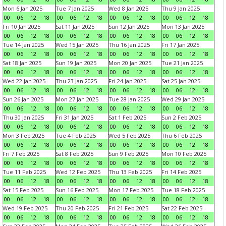
Mon 6 Jan 2025
Tue 7 Jan 2025
Wed 8 Jan 2025
Thu 9 Jan 2025
00
06
12
18
00
06
12
18
00
06
12
18
00
06
12
18
Fri 10 Jan 2025
Sat 11 Jan 2025
Sun 12 Jan 2025
Mon 13 Jan 2025
00
06
12
18
00
06
12
18
00
06
12
18
00
06
12
18
Tue 14 Jan 2025
Wed 15 Jan 2025
Thu 16 Jan 2025
Fri 17 Jan 2025
00
06
12
18
00
06
12
18
00
06
12
18
00
06
12
18
Sat 18 Jan 2025
Sun 19 Jan 2025
Mon 20 Jan 2025
Tue 21 Jan 2025
00
06
12
18
00
06
12
18
00
06
12
18
00
06
12
18
Wed 22 Jan 2025
Thu 23 Jan 2025
Fri 24 Jan 2025
Sat 25 Jan 2025
00
06
12
18
00
06
12
18
00
06
12
18
00
06
12
18
Sun 26 Jan 2025
Mon 27 Jan 2025
Tue 28 Jan 2025
Wed 29 Jan 2025
00
06
12
18
00
06
12
18
00
06
12
18
00
06
12
18
Thu 30 Jan 2025
Fri 31 Jan 2025
Sat 1 Feb 2025
Sun 2 Feb 2025
00
06
12
18
00
06
12
18
00
06
12
18
00
06
12
18
Mon 3 Feb 2025
Tue 4 Feb 2025
Wed 5 Feb 2025
Thu 6 Feb 2025
00
06
12
18
00
06
12
18
00
06
12
18
00
06
12
18
Fri 7 Feb 2025
Sat 8 Feb 2025
Sun 9 Feb 2025
Mon 10 Feb 2025
00
06
12
18
00
06
12
18
00
06
12
18
00
06
12
18
Tue 11 Feb 2025
Wed 12 Feb 2025
Thu 13 Feb 2025
Fri 14 Feb 2025
00
06
12
18
00
06
12
18
00
06
12
18
00
06
12
18
Sat 15 Feb 2025
Sun 16 Feb 2025
Mon 17 Feb 2025
Tue 18 Feb 2025
00
06
12
18
00
06
12
18
00
06
12
18
00
06
12
18
Wed 19 Feb 2025
Thu 20 Feb 2025
Fri 21 Feb 2025
Sat 22 Feb 2025
00
06
12
18
00
06
12
18
00
06
12
18
00
06
12
18