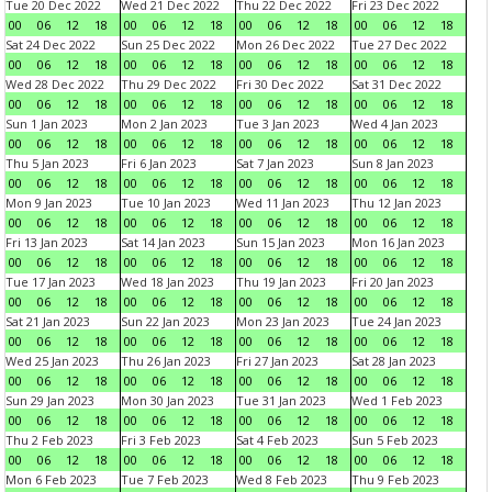
Tue 20 Dec 2022
Wed 21 Dec 2022
Thu 22 Dec 2022
Fri 23 Dec 2022
00
06
12
18
00
06
12
18
00
06
12
18
00
06
12
18
Sat 24 Dec 2022
Sun 25 Dec 2022
Mon 26 Dec 2022
Tue 27 Dec 2022
00
06
12
18
00
06
12
18
00
06
12
18
00
06
12
18
Wed 28 Dec 2022
Thu 29 Dec 2022
Fri 30 Dec 2022
Sat 31 Dec 2022
00
06
12
18
00
06
12
18
00
06
12
18
00
06
12
18
Sun 1 Jan 2023
Mon 2 Jan 2023
Tue 3 Jan 2023
Wed 4 Jan 2023
00
06
12
18
00
06
12
18
00
06
12
18
00
06
12
18
Thu 5 Jan 2023
Fri 6 Jan 2023
Sat 7 Jan 2023
Sun 8 Jan 2023
00
06
12
18
00
06
12
18
00
06
12
18
00
06
12
18
Mon 9 Jan 2023
Tue 10 Jan 2023
Wed 11 Jan 2023
Thu 12 Jan 2023
00
06
12
18
00
06
12
18
00
06
12
18
00
06
12
18
Fri 13 Jan 2023
Sat 14 Jan 2023
Sun 15 Jan 2023
Mon 16 Jan 2023
00
06
12
18
00
06
12
18
00
06
12
18
00
06
12
18
Tue 17 Jan 2023
Wed 18 Jan 2023
Thu 19 Jan 2023
Fri 20 Jan 2023
00
06
12
18
00
06
12
18
00
06
12
18
00
06
12
18
Sat 21 Jan 2023
Sun 22 Jan 2023
Mon 23 Jan 2023
Tue 24 Jan 2023
00
06
12
18
00
06
12
18
00
06
12
18
00
06
12
18
Wed 25 Jan 2023
Thu 26 Jan 2023
Fri 27 Jan 2023
Sat 28 Jan 2023
00
06
12
18
00
06
12
18
00
06
12
18
00
06
12
18
Sun 29 Jan 2023
Mon 30 Jan 2023
Tue 31 Jan 2023
Wed 1 Feb 2023
00
06
12
18
00
06
12
18
00
06
12
18
00
06
12
18
Thu 2 Feb 2023
Fri 3 Feb 2023
Sat 4 Feb 2023
Sun 5 Feb 2023
00
06
12
18
00
06
12
18
00
06
12
18
00
06
12
18
Mon 6 Feb 2023
Tue 7 Feb 2023
Wed 8 Feb 2023
Thu 9 Feb 2023