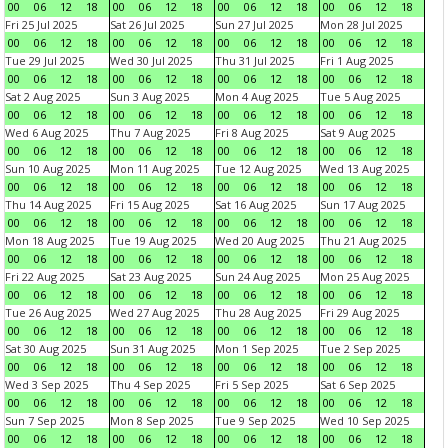
00
06
12
18
00
06
12
18
00
06
12
18
00
06
12
18
Fri 25 Jul 2025
Sat 26 Jul 2025
Sun 27 Jul 2025
Mon 28 Jul 2025
00
06
12
18
00
06
12
18
00
06
12
18
00
06
12
18
Tue 29 Jul 2025
Wed 30 Jul 2025
Thu 31 Jul 2025
Fri 1 Aug 2025
00
06
12
18
00
06
12
18
00
06
12
18
00
06
12
18
Sat 2 Aug 2025
Sun 3 Aug 2025
Mon 4 Aug 2025
Tue 5 Aug 2025
00
06
12
18
00
06
12
18
00
06
12
18
00
06
12
18
Wed 6 Aug 2025
Thu 7 Aug 2025
Fri 8 Aug 2025
Sat 9 Aug 2025
00
06
12
18
00
06
12
18
00
06
12
18
00
06
12
18
Sun 10 Aug 2025
Mon 11 Aug 2025
Tue 12 Aug 2025
Wed 13 Aug 2025
00
06
12
18
00
06
12
18
00
06
12
18
00
06
12
18
Thu 14 Aug 2025
Fri 15 Aug 2025
Sat 16 Aug 2025
Sun 17 Aug 2025
00
06
12
18
00
06
12
18
00
06
12
18
00
06
12
18
Mon 18 Aug 2025
Tue 19 Aug 2025
Wed 20 Aug 2025
Thu 21 Aug 2025
00
06
12
18
00
06
12
18
00
06
12
18
00
06
12
18
Fri 22 Aug 2025
Sat 23 Aug 2025
Sun 24 Aug 2025
Mon 25 Aug 2025
00
06
12
18
00
06
12
18
00
06
12
18
00
06
12
18
Tue 26 Aug 2025
Wed 27 Aug 2025
Thu 28 Aug 2025
Fri 29 Aug 2025
00
06
12
18
00
06
12
18
00
06
12
18
00
06
12
18
Sat 30 Aug 2025
Sun 31 Aug 2025
Mon 1 Sep 2025
Tue 2 Sep 2025
00
06
12
18
00
06
12
18
00
06
12
18
00
06
12
18
Wed 3 Sep 2025
Thu 4 Sep 2025
Fri 5 Sep 2025
Sat 6 Sep 2025
00
06
12
18
00
06
12
18
00
06
12
18
00
06
12
18
Sun 7 Sep 2025
Mon 8 Sep 2025
Tue 9 Sep 2025
Wed 10 Sep 2025
00
06
12
18
00
06
12
18
00
06
12
18
00
06
12
18