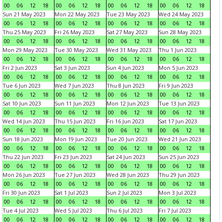
00
06
12
18
00
06
12
18
00
06
12
18
00
06
12
18
Sun 21 May 2023
Mon 22 May 2023
Tue 23 May 2023
Wed 24 May 2023
00
06
12
18
00
06
12
18
00
06
12
18
00
06
12
18
Thu 25 May 2023
Fri 26 May 2023
Sat 27 May 2023
Sun 28 May 2023
00
06
12
18
00
06
12
18
00
06
12
18
00
06
12
18
Mon 29 May 2023
Tue 30 May 2023
Wed 31 May 2023
Thu 1 Jun 2023
00
06
12
18
00
06
12
18
00
06
12
18
00
06
12
18
Fri 2 Jun 2023
Sat 3 Jun 2023
Sun 4 Jun 2023
Mon 5 Jun 2023
00
06
12
18
00
06
12
18
00
06
12
18
00
06
12
18
Tue 6 Jun 2023
Wed 7 Jun 2023
Thu 8 Jun 2023
Fri 9 Jun 2023
00
06
12
18
00
06
12
18
00
06
12
18
00
06
12
18
Sat 10 Jun 2023
Sun 11 Jun 2023
Mon 12 Jun 2023
Tue 13 Jun 2023
00
06
12
18
00
06
12
18
00
06
12
18
00
06
12
18
Wed 14 Jun 2023
Thu 15 Jun 2023
Fri 16 Jun 2023
Sat 17 Jun 2023
00
06
12
18
00
06
12
18
00
06
12
18
00
06
12
18
Sun 18 Jun 2023
Mon 19 Jun 2023
Tue 20 Jun 2023
Wed 21 Jun 2023
00
06
12
18
00
06
12
18
00
06
12
18
00
06
12
18
Thu 22 Jun 2023
Fri 23 Jun 2023
Sat 24 Jun 2023
Sun 25 Jun 2023
00
06
12
18
00
06
12
18
00
06
12
18
00
06
12
18
Mon 26 Jun 2023
Tue 27 Jun 2023
Wed 28 Jun 2023
Thu 29 Jun 2023
00
06
12
18
00
06
12
18
00
06
12
18
00
06
12
18
Fri 30 Jun 2023
Sat 1 Jul 2023
Sun 2 Jul 2023
Mon 3 Jul 2023
00
06
12
18
00
06
12
18
00
06
12
18
00
06
12
18
Tue 4 Jul 2023
Wed 5 Jul 2023
Thu 6 Jul 2023
Fri 7 Jul 2023
00
06
12
18
00
06
12
18
00
06
12
18
00
06
12
18