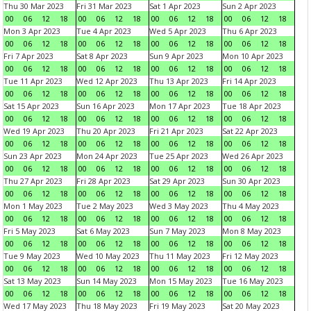
Thu 30 Mar 2023
Fri 31 Mar 2023
Sat 1 Apr 2023
Sun 2 Apr 2023
00
06
12
18
00
06
12
18
00
06
12
18
00
06
12
18
Mon 3 Apr 2023
Tue 4 Apr 2023
Wed 5 Apr 2023
Thu 6 Apr 2023
00
06
12
18
00
06
12
18
00
06
12
18
00
06
12
18
Fri 7 Apr 2023
Sat 8 Apr 2023
Sun 9 Apr 2023
Mon 10 Apr 2023
00
06
12
18
00
06
12
18
00
06
12
18
00
06
12
18
Tue 11 Apr 2023
Wed 12 Apr 2023
Thu 13 Apr 2023
Fri 14 Apr 2023
00
06
12
18
00
06
12
18
00
06
12
18
00
06
12
18
Sat 15 Apr 2023
Sun 16 Apr 2023
Mon 17 Apr 2023
Tue 18 Apr 2023
00
06
12
18
00
06
12
18
00
06
12
18
00
06
12
18
Wed 19 Apr 2023
Thu 20 Apr 2023
Fri 21 Apr 2023
Sat 22 Apr 2023
00
06
12
18
00
06
12
18
00
06
12
18
00
06
12
18
Sun 23 Apr 2023
Mon 24 Apr 2023
Tue 25 Apr 2023
Wed 26 Apr 2023
00
06
12
18
00
06
12
18
00
06
12
18
00
06
12
18
Thu 27 Apr 2023
Fri 28 Apr 2023
Sat 29 Apr 2023
Sun 30 Apr 2023
00
06
12
18
00
06
12
18
00
06
12
18
00
06
12
18
Mon 1 May 2023
Tue 2 May 2023
Wed 3 May 2023
Thu 4 May 2023
00
06
12
18
00
06
12
18
00
06
12
18
00
06
12
18
Fri 5 May 2023
Sat 6 May 2023
Sun 7 May 2023
Mon 8 May 2023
00
06
12
18
00
06
12
18
00
06
12
18
00
06
12
18
Tue 9 May 2023
Wed 10 May 2023
Thu 11 May 2023
Fri 12 May 2023
00
06
12
18
00
06
12
18
00
06
12
18
00
06
12
18
Sat 13 May 2023
Sun 14 May 2023
Mon 15 May 2023
Tue 16 May 2023
00
06
12
18
00
06
12
18
00
06
12
18
00
06
12
18
Wed 17 May 2023
Thu 18 May 2023
Fri 19 May 2023
Sat 20 May 2023