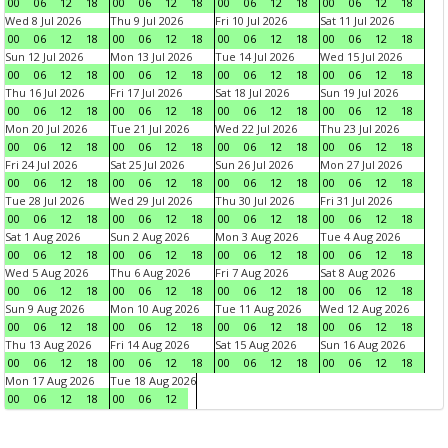
00
06
12
18
00
06
12
18
00
06
12
18
00
06
12
18
Wed 8 Jul 2026
Thu 9 Jul 2026
Fri 10 Jul 2026
Sat 11 Jul 2026
00
06
12
18
00
06
12
18
00
06
12
18
00
06
12
18
Sun 12 Jul 2026
Mon 13 Jul 2026
Tue 14 Jul 2026
Wed 15 Jul 2026
00
06
12
18
00
06
12
18
00
06
12
18
00
06
12
18
Thu 16 Jul 2026
Fri 17 Jul 2026
Sat 18 Jul 2026
Sun 19 Jul 2026
00
06
12
18
00
06
12
18
00
06
12
18
00
06
12
18
Mon 20 Jul 2026
Tue 21 Jul 2026
Wed 22 Jul 2026
Thu 23 Jul 2026
00
06
12
18
00
06
12
18
00
06
12
18
00
06
12
18
Fri 24 Jul 2026
Sat 25 Jul 2026
Sun 26 Jul 2026
Mon 27 Jul 2026
00
06
12
18
00
06
12
18
00
06
12
18
00
06
12
18
Tue 28 Jul 2026
Wed 29 Jul 2026
Thu 30 Jul 2026
Fri 31 Jul 2026
00
06
12
18
00
06
12
18
00
06
12
18
00
06
12
18
Sat 1 Aug 2026
Sun 2 Aug 2026
Mon 3 Aug 2026
Tue 4 Aug 2026
00
06
12
18
00
06
12
18
00
06
12
18
00
06
12
18
Wed 5 Aug 2026
Thu 6 Aug 2026
Fri 7 Aug 2026
Sat 8 Aug 2026
00
06
12
18
00
06
12
18
00
06
12
18
00
06
12
18
Sun 9 Aug 2026
Mon 10 Aug 2026
Tue 11 Aug 2026
Wed 12 Aug 2026
00
06
12
18
00
06
12
18
00
06
12
18
00
06
12
18
Thu 13 Aug 2026
Fri 14 Aug 2026
Sat 15 Aug 2026
Sun 16 Aug 2026
00
06
12
18
00
06
12
18
00
06
12
18
00
06
12
18
Mon 17 Aug 2026
Tue 18 Aug 2026
00
06
12
18
00
06
12