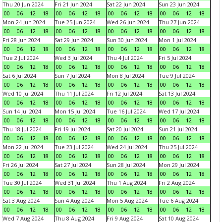
Thu 20 Jun 2024
Fri 21 Jun 2024
Sat 22 Jun 2024
Sun 23 Jun 2024
00
06
12
18
00
06
12
18
00
06
12
18
00
06
12
18
Mon 24 Jun 2024
Tue 25 Jun 2024
Wed 26 Jun 2024
Thu 27 Jun 2024
00
06
12
18
00
06
12
18
00
06
12
18
00
06
12
18
Fri 28 Jun 2024
Sat 29 Jun 2024
Sun 30 Jun 2024
Mon 1 Jul 2024
00
06
12
18
00
06
12
18
00
06
12
18
00
06
12
18
Tue 2 Jul 2024
Wed 3 Jul 2024
Thu 4 Jul 2024
Fri 5 Jul 2024
00
06
12
18
00
06
12
18
00
06
12
18
00
06
12
18
Sat 6 Jul 2024
Sun 7 Jul 2024
Mon 8 Jul 2024
Tue 9 Jul 2024
00
06
12
18
00
06
12
18
00
06
12
18
00
06
12
18
Wed 10 Jul 2024
Thu 11 Jul 2024
Fri 12 Jul 2024
Sat 13 Jul 2024
00
06
12
18
00
06
12
18
00
06
12
18
00
06
12
18
Sun 14 Jul 2024
Mon 15 Jul 2024
Tue 16 Jul 2024
Wed 17 Jul 2024
00
06
12
18
00
06
12
18
00
06
12
18
00
06
12
18
Thu 18 Jul 2024
Fri 19 Jul 2024
Sat 20 Jul 2024
Sun 21 Jul 2024
00
06
12
18
00
06
12
18
00
06
12
18
00
06
12
18
Mon 22 Jul 2024
Tue 23 Jul 2024
Wed 24 Jul 2024
Thu 25 Jul 2024
00
06
12
18
00
06
12
18
00
06
12
18
00
06
12
18
Fri 26 Jul 2024
Sat 27 Jul 2024
Sun 28 Jul 2024
Mon 29 Jul 2024
00
06
12
18
00
06
12
18
00
06
12
18
00
06
12
18
Tue 30 Jul 2024
Wed 31 Jul 2024
Thu 1 Aug 2024
Fri 2 Aug 2024
00
06
12
18
00
06
12
18
00
06
12
18
00
06
12
18
Sat 3 Aug 2024
Sun 4 Aug 2024
Mon 5 Aug 2024
Tue 6 Aug 2024
00
06
12
18
00
06
12
18
00
06
12
18
00
06
12
18
Wed 7 Aug 2024
Thu 8 Aug 2024
Fri 9 Aug 2024
Sat 10 Aug 2024