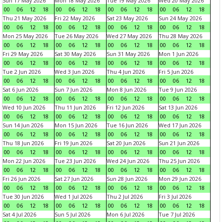
Sun 17 May 2026
Mon 18 May 2026
Tue 19 May 2026
Wed 20 May 2026
00
06
12
18
00
06
12
18
00
06
12
18
00
06
12
18
Thu 21 May 2026
Fri 22 May 2026
Sat 23 May 2026
Sun 24 May 2026
00
06
12
18
00
06
12
18
00
06
12
18
00
06
12
18
Mon 25 May 2026
Tue 26 May 2026
Wed 27 May 2026
Thu 28 May 2026
00
06
12
18
00
06
12
18
00
06
12
18
00
06
12
18
Fri 29 May 2026
Sat 30 May 2026
Sun 31 May 2026
Mon 1 Jun 2026
00
06
12
18
00
06
12
18
00
06
12
18
00
06
12
18
Tue 2 Jun 2026
Wed 3 Jun 2026
Thu 4 Jun 2026
Fri 5 Jun 2026
00
06
12
18
00
06
12
18
00
06
12
18
00
06
12
18
Sat 6 Jun 2026
Sun 7 Jun 2026
Mon 8 Jun 2026
Tue 9 Jun 2026
00
06
12
18
00
06
12
18
00
06
12
18
00
06
12
18
Wed 10 Jun 2026
Thu 11 Jun 2026
Fri 12 Jun 2026
Sat 13 Jun 2026
00
06
12
18
00
06
12
18
00
06
12
18
00
06
12
18
Sun 14 Jun 2026
Mon 15 Jun 2026
Tue 16 Jun 2026
Wed 17 Jun 2026
00
06
12
18
00
06
12
18
00
06
12
18
00
06
12
18
Thu 18 Jun 2026
Fri 19 Jun 2026
Sat 20 Jun 2026
Sun 21 Jun 2026
00
06
12
18
00
06
12
18
00
06
12
18
00
06
12
18
Mon 22 Jun 2026
Tue 23 Jun 2026
Wed 24 Jun 2026
Thu 25 Jun 2026
00
06
12
18
00
06
12
18
00
06
12
18
00
06
12
18
Fri 26 Jun 2026
Sat 27 Jun 2026
Sun 28 Jun 2026
Mon 29 Jun 2026
00
06
12
18
00
06
12
18
00
06
12
18
00
06
12
18
Tue 30 Jun 2026
Wed 1 Jul 2026
Thu 2 Jul 2026
Fri 3 Jul 2026
00
06
12
18
00
06
12
18
00
06
12
18
00
06
12
18
Sat 4 Jul 2026
Sun 5 Jul 2026
Mon 6 Jul 2026
Tue 7 Jul 2026