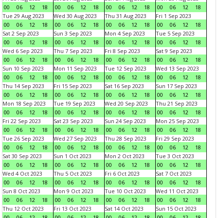
00
06
12
18
00
06
12
18
00
06
12
18
00
06
12
18
Tue 29 Aug 2023
Wed 30 Aug 2023
Thu 31 Aug 2023
Fri 1 Sep 2023
00
06
12
18
00
06
12
18
00
06
12
18
00
06
12
18
Sat 2 Sep 2023
Sun 3 Sep 2023
Mon 4 Sep 2023
Tue 5 Sep 2023
00
06
12
18
00
06
12
18
00
06
12
18
00
06
12
18
Wed 6 Sep 2023
Thu 7 Sep 2023
Fri 8 Sep 2023
Sat 9 Sep 2023
00
06
12
18
00
06
12
18
00
06
12
18
00
06
12
18
Sun 10 Sep 2023
Mon 11 Sep 2023
Tue 12 Sep 2023
Wed 13 Sep 2023
00
06
12
18
00
06
12
18
00
06
12
18
00
06
12
18
Thu 14 Sep 2023
Fri 15 Sep 2023
Sat 16 Sep 2023
Sun 17 Sep 2023
00
06
12
18
00
06
12
18
00
06
12
18
00
06
12
18
Mon 18 Sep 2023
Tue 19 Sep 2023
Wed 20 Sep 2023
Thu 21 Sep 2023
00
06
12
18
00
06
12
18
00
06
12
18
00
06
12
18
Fri 22 Sep 2023
Sat 23 Sep 2023
Sun 24 Sep 2023
Mon 25 Sep 2023
00
06
12
18
00
06
12
18
00
06
12
18
00
06
12
18
Tue 26 Sep 2023
Wed 27 Sep 2023
Thu 28 Sep 2023
Fri 29 Sep 2023
00
06
12
18
00
06
12
18
00
06
12
18
00
06
12
18
Sat 30 Sep 2023
Sun 1 Oct 2023
Mon 2 Oct 2023
Tue 3 Oct 2023
00
06
12
18
00
06
12
18
00
06
12
18
00
06
12
18
Wed 4 Oct 2023
Thu 5 Oct 2023
Fri 6 Oct 2023
Sat 7 Oct 2023
00
06
12
18
00
06
12
18
00
06
12
18
00
06
12
18
Sun 8 Oct 2023
Mon 9 Oct 2023
Tue 10 Oct 2023
Wed 11 Oct 2023
00
06
12
18
00
06
12
18
00
06
12
18
00
06
12
18
Thu 12 Oct 2023
Fri 13 Oct 2023
Sat 14 Oct 2023
Sun 15 Oct 2023
00
06
12
18
00
06
12
18
00
06
12
18
00
06
12
18