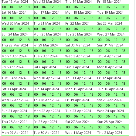
Tue 12 Mar 2024
Wed 13 Mar 2024
Thu 14 Mar 2024
Fri 15 Mar 2024
00
06
12
18
00
06
12
18
00
06
12
18
00
06
12
18
Sat 16 Mar 2024
Sun 17 Mar 2024
Mon 18 Mar 2024
Tue 19 Mar 2024
00
06
12
18
00
06
12
18
00
06
12
18
00
06
12
18
Wed 20 Mar 2024
Thu 21 Mar 2024
Fri 22 Mar 2024
Sat 23 Mar 2024
00
06
12
18
00
06
12
18
00
06
12
18
00
06
12
18
Sun 24 Mar 2024
Mon 25 Mar 2024
Tue 26 Mar 2024
Wed 27 Mar 2024
00
06
12
18
00
06
12
18
00
06
12
18
00
06
12
18
Thu 28 Mar 2024
Fri 29 Mar 2024
Sat 30 Mar 2024
Sun 31 Mar 2024
00
06
12
18
00
06
12
18
00
06
12
18
00
06
12
18
Mon 1 Apr 2024
Tue 2 Apr 2024
Wed 3 Apr 2024
Thu 4 Apr 2024
00
06
12
18
00
06
12
18
00
06
12
18
00
06
12
18
Fri 5 Apr 2024
Sat 6 Apr 2024
Sun 7 Apr 2024
Mon 8 Apr 2024
00
06
12
18
00
06
12
18
00
06
12
18
00
06
12
18
Tue 9 Apr 2024
Wed 10 Apr 2024
Thu 11 Apr 2024
Fri 12 Apr 2024
00
06
12
18
00
06
12
18
00
06
12
18
00
06
12
18
Sat 13 Apr 2024
Sun 14 Apr 2024
Mon 15 Apr 2024
Tue 16 Apr 2024
00
06
12
18
00
06
12
18
00
06
12
18
00
06
12
18
Wed 17 Apr 2024
Thu 18 Apr 2024
Fri 19 Apr 2024
Sat 20 Apr 2024
00
06
12
18
00
06
12
18
00
06
12
18
00
06
12
18
Sun 21 Apr 2024
Mon 22 Apr 2024
Tue 23 Apr 2024
Wed 24 Apr 2024
00
06
12
18
00
06
12
18
00
06
12
18
00
06
12
18
Thu 25 Apr 2024
Fri 26 Apr 2024
Sat 27 Apr 2024
Sun 28 Apr 2024
00
06
12
18
00
06
12
18
00
06
12
18
00
06
12
18
Mon 29 Apr 2024
Tue 30 Apr 2024
Wed 1 May 2024
Thu 2 May 2024