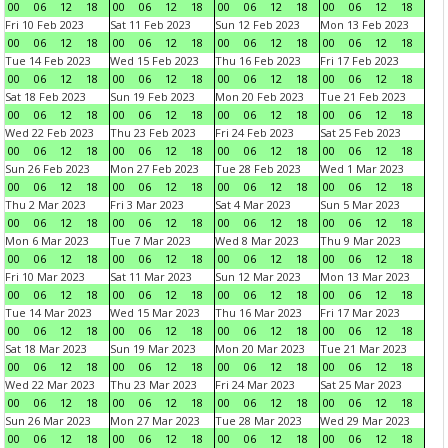
00
06
12
18
00
06
12
18
00
06
12
18
00
06
12
18
Fri 10 Feb 2023
Sat 11 Feb 2023
Sun 12 Feb 2023
Mon 13 Feb 2023
00
06
12
18
00
06
12
18
00
06
12
18
00
06
12
18
Tue 14 Feb 2023
Wed 15 Feb 2023
Thu 16 Feb 2023
Fri 17 Feb 2023
00
06
12
18
00
06
12
18
00
06
12
18
00
06
12
18
Sat 18 Feb 2023
Sun 19 Feb 2023
Mon 20 Feb 2023
Tue 21 Feb 2023
00
06
12
18
00
06
12
18
00
06
12
18
00
06
12
18
Wed 22 Feb 2023
Thu 23 Feb 2023
Fri 24 Feb 2023
Sat 25 Feb 2023
00
06
12
18
00
06
12
18
00
06
12
18
00
06
12
18
Sun 26 Feb 2023
Mon 27 Feb 2023
Tue 28 Feb 2023
Wed 1 Mar 2023
00
06
12
18
00
06
12
18
00
06
12
18
00
06
12
18
Thu 2 Mar 2023
Fri 3 Mar 2023
Sat 4 Mar 2023
Sun 5 Mar 2023
00
06
12
18
00
06
12
18
00
06
12
18
00
06
12
18
Mon 6 Mar 2023
Tue 7 Mar 2023
Wed 8 Mar 2023
Thu 9 Mar 2023
00
06
12
18
00
06
12
18
00
06
12
18
00
06
12
18
Fri 10 Mar 2023
Sat 11 Mar 2023
Sun 12 Mar 2023
Mon 13 Mar 2023
00
06
12
18
00
06
12
18
00
06
12
18
00
06
12
18
Tue 14 Mar 2023
Wed 15 Mar 2023
Thu 16 Mar 2023
Fri 17 Mar 2023
00
06
12
18
00
06
12
18
00
06
12
18
00
06
12
18
Sat 18 Mar 2023
Sun 19 Mar 2023
Mon 20 Mar 2023
Tue 21 Mar 2023
00
06
12
18
00
06
12
18
00
06
12
18
00
06
12
18
Wed 22 Mar 2023
Thu 23 Mar 2023
Fri 24 Mar 2023
Sat 25 Mar 2023
00
06
12
18
00
06
12
18
00
06
12
18
00
06
12
18
Sun 26 Mar 2023
Mon 27 Mar 2023
Tue 28 Mar 2023
Wed 29 Mar 2023
00
06
12
18
00
06
12
18
00
06
12
18
00
06
12
18