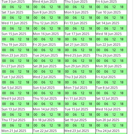
Tue 3 Jun 2025
Wed 4 Jun 2025
Thu 5 Jun 2025
Fri 6 Jun 2025
00
06
12
18
00
06
12
18
00
06
12
18
00
06
12
18
Sat 7 Jun 2025
Sun 8 Jun 2025
Mon 9 Jun 2025
Tue 10 Jun 2025
00
06
12
18
00
06
12
18
00
06
12
18
00
06
12
18
Wed 11 Jun 2025
Thu 12 Jun 2025
Fri 13 Jun 2025
Sat 14 Jun 2025
00
06
12
18
00
06
12
18
00
06
12
18
00
06
12
18
Sun 15 Jun 2025
Mon 16 Jun 2025
Tue 17 Jun 2025
Wed 18 Jun 2025
00
06
12
18
00
06
12
18
00
06
12
18
00
06
12
18
Thu 19 Jun 2025
Fri 20 Jun 2025
Sat 21 Jun 2025
Sun 22 Jun 2025
00
06
12
18
00
06
12
18
00
06
12
18
00
06
12
18
Mon 23 Jun 2025
Tue 24 Jun 2025
Wed 25 Jun 2025
Thu 26 Jun 2025
00
06
12
18
00
06
12
18
00
06
12
18
00
06
12
18
Fri 27 Jun 2025
Sat 28 Jun 2025
Sun 29 Jun 2025
Mon 30 Jun 2025
00
06
12
18
00
06
12
18
00
06
12
18
00
06
12
18
Tue 1 Jul 2025
Wed 2 Jul 2025
Thu 3 Jul 2025
Fri 4 Jul 2025
00
06
12
18
00
06
12
18
00
06
12
18
00
06
12
18
Sat 5 Jul 2025
Sun 6 Jul 2025
Mon 7 Jul 2025
Tue 8 Jul 2025
00
06
12
18
00
06
12
18
00
06
12
18
00
06
12
18
Wed 9 Jul 2025
Thu 10 Jul 2025
Fri 11 Jul 2025
Sat 12 Jul 2025
00
06
12
18
00
06
12
18
00
06
12
18
00
06
12
18
Sun 13 Jul 2025
Mon 14 Jul 2025
Tue 15 Jul 2025
Wed 16 Jul 2025
00
06
12
18
00
06
12
18
00
06
12
18
00
06
12
18
Thu 17 Jul 2025
Fri 18 Jul 2025
Sat 19 Jul 2025
Sun 20 Jul 2025
00
06
12
18
00
06
12
18
00
06
12
18
00
06
12
18
Mon 21 Jul 2025
Tue 22 Jul 2025
Wed 23 Jul 2025
Thu 24 Jul 2025