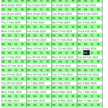
00
06
12
18
00
06
12
18
00
06
12
18
00
06
12
18
Wed 24 Jan 2024
Thu 25 Jan 2024
Fri 26 Jan 2024
Sat 27 Jan 2024
00
06
12
18
00
06
12
18
00
06
12
18
00
06
12
18
Sun 28 Jan 2024
Mon 29 Jan 2024
Tue 30 Jan 2024
Wed 31 Jan 2024
00
06
12
18
00
06
12
18
00
06
12
18
00
06
12
18
Thu 1 Feb 2024
Fri 2 Feb 2024
Sat 3 Feb 2024
Sun 4 Feb 2024
00
06
12
18
00
06
12
18
00
06
12
18
00
06
12
18
Mon 5 Feb 2024
Tue 6 Feb 2024
Wed 7 Feb 2024
Thu 8 Feb 2024
00
06
12
18
00
06
12
18
00
06
12
18
00
06
12
18
Fri 9 Feb 2024
Sat 10 Feb 2024
Sun 11 Feb 2024
Mon 12 Feb 2024
00
06
12
18
00
06
12
18
00
06
12
18
00
06
12
18
Tue 13 Feb 2024
Wed 14 Feb 2024
Thu 15 Feb 2024
Fri 16 Feb 2024
00
06
12
18
00
06
12
18
00
06
12
18
00
06
12
18
Sat 17 Feb 2024
Sun 18 Feb 2024
Mon 19 Feb 2024
Tue 20 Feb 2024
00
06
12
18
00
06
12
18
00
06
12
18
00
06
12
18
Wed 21 Feb 2024
Thu 22 Feb 2024
Fri 23 Feb 2024
Sat 24 Feb 2024
00
06
12
18
00
06
12
18
00
06
12
18
00
06
12
18
Sun 25 Feb 2024
Mon 26 Feb 2024
Tue 27 Feb 2024
Wed 28 Feb 2024
00
06
12
18
00
06
12
18
00
06
12
18
00
06
12
18
Thu 29 Feb 2024
Fri 1 Mar 2024
Sat 2 Mar 2024
Sun 3 Mar 2024
00
06
12
18
00
06
12
18
00
06
12
18
00
06
12
18
Mon 4 Mar 2024
Tue 5 Mar 2024
Wed 6 Mar 2024
Thu 7 Mar 2024
00
06
12
18
00
06
12
18
00
06
12
18
00
06
12
18
Fri 8 Mar 2024
Sat 9 Mar 2024
Sun 10 Mar 2024
Mon 11 Mar 2024
00
06
12
18
00
06
12
18
00
06
12
18
00
06
12
18