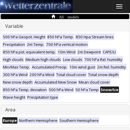
Toggle
naviga
All models
Variable
500 hPa Geopot. Height
850 hPa Temp.
850 Hpa Stream lines
Precipitation
2m Temp.
700 hPa vertical motion
850 hPa pot. equivalent temp.
10m Wind
2m Dewpoint
CAPE/LI
High clouds
Medium high clouds
Low clouds
700 hPa Rel. humidity
Min/Max Temp.
Accumulated Precip.
10m wind gust
2m Rel. humidity
300 hPa Wind
200 hPa Wind
Total cloud cover
Total snow depth
New snow depth
Accumulated New Snow
Mean cloud cover
850 hPa Temp. deviation
500 hPa Wind
50 hPa Temp
Snow/Ice
Wave height
Precipitation type
Area
Europe
Northern Hemisphere
Southern Hemisphere