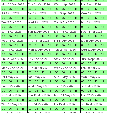
Mon 30 Mar 2026
Tue 31 Mar 2026
Wed 1 Apr 2026
Thu 2 Apr 2026
00
06
12
18
00
06
12
18
00
06
12
18
00
06
12
18
Fri 3 Apr 2026
Sat 4 Apr 2026
Sun 5 Apr 2026
Mon 6 Apr 2026
00
06
12
18
00
06
12
18
00
06
12
18
00
06
12
18
Tue 7 Apr 2026
Wed 8 Apr 2026
Thu 9 Apr 2026
Fri 10 Apr 2026
00
06
12
18
00
06
12
18
00
06
12
18
00
06
12
18
Sat 11 Apr 2026
Sun 12 Apr 2026
Mon 13 Apr 2026
Tue 14 Apr 2026
00
06
12
18
00
06
12
18
00
06
12
18
00
06
12
18
Wed 15 Apr 2026
Thu 16 Apr 2026
Fri 17 Apr 2026
Sat 18 Apr 2026
00
06
12
18
00
06
12
18
00
06
12
18
00
06
12
18
Sun 19 Apr 2026
Mon 20 Apr 2026
Tue 21 Apr 2026
Wed 22 Apr 2026
00
06
12
18
00
06
12
18
00
06
12
18
00
06
12
18
Thu 23 Apr 2026
Fri 24 Apr 2026
Sat 25 Apr 2026
Sun 26 Apr 2026
00
06
12
18
00
06
12
18
00
06
12
18
00
06
12
18
Mon 27 Apr 2026
Tue 28 Apr 2026
Wed 29 Apr 2026
Thu 30 Apr 2026
00
06
12
18
00
06
12
18
00
06
12
18
00
06
12
18
Fri 1 May 2026
Sat 2 May 2026
Sun 3 May 2026
Mon 4 May 2026
00
06
12
18
00
06
12
18
00
06
12
18
00
06
12
18
Tue 5 May 2026
Wed 6 May 2026
Thu 7 May 2026
Fri 8 May 2026
00
06
12
18
00
06
12
18
00
06
12
18
00
06
12
18
Sat 9 May 2026
Sun 10 May 2026
Mon 11 May 2026
Tue 12 May 2026
00
06
12
18
00
06
12
18
00
06
12
18
00
06
12
18
Wed 13 May 2026
Thu 14 May 2026
Fri 15 May 2026
Sat 16 May 2026
00
06
12
18
00
06
12
18
00
06
12
18
00
06
12
18