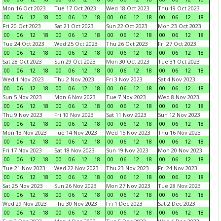
Mon 16 Oct 2023
Tue 17 Oct 2023
Wed 18 Oct 2023
Thu 19 Oct 2023
00
06
12
18
00
06
12
18
00
06
12
18
00
06
12
18
Fri 20 Oct 2023
Sat 21 Oct 2023
Sun 22 Oct 2023
Mon 23 Oct 2023
00
06
12
18
00
06
12
18
00
06
12
18
00
06
12
18
Tue 24 Oct 2023
Wed 25 Oct 2023
Thu 26 Oct 2023
Fri 27 Oct 2023
00
06
12
18
00
06
12
18
00
06
12
18
00
06
12
18
Sat 28 Oct 2023
Sun 29 Oct 2023
Mon 30 Oct 2023
Tue 31 Oct 2023
00
06
12
18
00
06
12
18
00
06
12
18
00
06
12
18
Wed 1 Nov 2023
Thu 2 Nov 2023
Fri 3 Nov 2023
Sat 4 Nov 2023
00
06
12
18
00
06
12
18
00
06
12
18
00
06
12
18
Sun 5 Nov 2023
Mon 6 Nov 2023
Tue 7 Nov 2023
Wed 8 Nov 2023
00
06
12
18
00
06
12
18
00
06
12
18
00
06
12
18
Thu 9 Nov 2023
Fri 10 Nov 2023
Sat 11 Nov 2023
Sun 12 Nov 2023
00
06
12
18
00
06
12
18
00
06
12
18
00
06
12
18
Mon 13 Nov 2023
Tue 14 Nov 2023
Wed 15 Nov 2023
Thu 16 Nov 2023
00
06
12
18
00
06
12
18
00
06
12
18
00
06
12
18
Fri 17 Nov 2023
Sat 18 Nov 2023
Sun 19 Nov 2023
Mon 20 Nov 2023
00
06
12
18
00
06
12
18
00
06
12
18
00
06
12
18
Tue 21 Nov 2023
Wed 22 Nov 2023
Thu 23 Nov 2023
Fri 24 Nov 2023
00
06
12
18
00
06
12
18
00
06
12
18
00
06
12
18
Sat 25 Nov 2023
Sun 26 Nov 2023
Mon 27 Nov 2023
Tue 28 Nov 2023
00
06
12
18
00
06
12
18
00
06
12
18
00
06
12
18
Wed 29 Nov 2023
Thu 30 Nov 2023
Fri 1 Dec 2023
Sat 2 Dec 2023
00
06
12
18
00
06
12
18
00
06
12
18
00
06
12
18