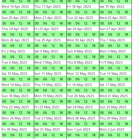
00
06
12
18
00
06
12
18
00
06
12
18
00
06
12
18
Wed 16 Apr 2025
Thu 17 Apr 2025
Fri 18 Apr 2025
Sat 19 Apr 2025
00
06
12
18
00
06
12
18
00
06
12
18
00
06
12
18
Sun 20 Apr 2025
Mon 21 Apr 2025
Tue 22 Apr 2025
Wed 23 Apr 2025
00
06
12
18
00
06
12
18
00
06
12
18
00
06
12
18
Thu 24 Apr 2025
Fri 25 Apr 2025
Sat 26 Apr 2025
Sun 27 Apr 2025
00
06
12
18
00
06
12
18
00
06
12
18
00
06
12
18
Mon 28 Apr 2025
Tue 29 Apr 2025
Wed 30 Apr 2025
Thu 1 May 2025
00
06
12
18
00
06
12
18
00
06
12
18
00
06
12
18
Fri 2 May 2025
Sat 3 May 2025
Sun 4 May 2025
Mon 5 May 2025
00
06
12
18
00
06
12
18
00
06
12
18
00
06
12
18
Tue 6 May 2025
Wed 7 May 2025
Thu 8 May 2025
Fri 9 May 2025
00
06
12
18
00
06
12
18
00
06
12
18
00
06
12
18
Sat 10 May 2025
Sun 11 May 2025
Mon 12 May 2025
Tue 13 May 2025
00
06
12
18
00
06
12
18
00
06
12
18
00
06
12
18
Wed 14 May 2025
Thu 15 May 2025
Fri 16 May 2025
Sat 17 May 2025
00
06
12
18
00
06
12
18
00
06
12
18
00
06
12
18
Sun 18 May 2025
Mon 19 May 2025
Tue 20 May 2025
Wed 21 May 2025
00
06
12
18
00
06
12
18
00
06
12
18
00
06
12
18
Thu 22 May 2025
Fri 23 May 2025
Sat 24 May 2025
Sun 25 May 2025
00
06
12
18
00
06
12
18
00
06
12
18
00
06
12
18
Mon 26 May 2025
Tue 27 May 2025
Wed 28 May 2025
Thu 29 May 2025
00
06
12
18
00
06
12
18
00
06
12
18
00
06
12
18
Fri 30 May 2025
Sat 31 May 2025
Sun 1 Jun 2025
Mon 2 Jun 2025
00
06
12
18
00
06
12
18
00
06
12
18
00
06
12
18