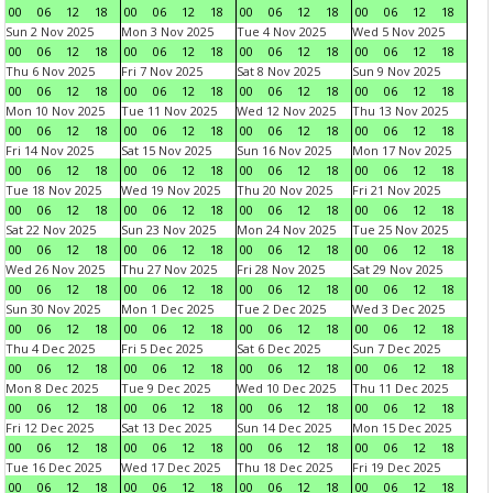
00
06
12
18
00
06
12
18
00
06
12
18
00
06
12
18
Sun 2 Nov 2025
Mon 3 Nov 2025
Tue 4 Nov 2025
Wed 5 Nov 2025
00
06
12
18
00
06
12
18
00
06
12
18
00
06
12
18
Thu 6 Nov 2025
Fri 7 Nov 2025
Sat 8 Nov 2025
Sun 9 Nov 2025
00
06
12
18
00
06
12
18
00
06
12
18
00
06
12
18
Mon 10 Nov 2025
Tue 11 Nov 2025
Wed 12 Nov 2025
Thu 13 Nov 2025
00
06
12
18
00
06
12
18
00
06
12
18
00
06
12
18
Fri 14 Nov 2025
Sat 15 Nov 2025
Sun 16 Nov 2025
Mon 17 Nov 2025
00
06
12
18
00
06
12
18
00
06
12
18
00
06
12
18
Tue 18 Nov 2025
Wed 19 Nov 2025
Thu 20 Nov 2025
Fri 21 Nov 2025
00
06
12
18
00
06
12
18
00
06
12
18
00
06
12
18
Sat 22 Nov 2025
Sun 23 Nov 2025
Mon 24 Nov 2025
Tue 25 Nov 2025
00
06
12
18
00
06
12
18
00
06
12
18
00
06
12
18
Wed 26 Nov 2025
Thu 27 Nov 2025
Fri 28 Nov 2025
Sat 29 Nov 2025
00
06
12
18
00
06
12
18
00
06
12
18
00
06
12
18
Sun 30 Nov 2025
Mon 1 Dec 2025
Tue 2 Dec 2025
Wed 3 Dec 2025
00
06
12
18
00
06
12
18
00
06
12
18
00
06
12
18
Thu 4 Dec 2025
Fri 5 Dec 2025
Sat 6 Dec 2025
Sun 7 Dec 2025
00
06
12
18
00
06
12
18
00
06
12
18
00
06
12
18
Mon 8 Dec 2025
Tue 9 Dec 2025
Wed 10 Dec 2025
Thu 11 Dec 2025
00
06
12
18
00
06
12
18
00
06
12
18
00
06
12
18
Fri 12 Dec 2025
Sat 13 Dec 2025
Sun 14 Dec 2025
Mon 15 Dec 2025
00
06
12
18
00
06
12
18
00
06
12
18
00
06
12
18
Tue 16 Dec 2025
Wed 17 Dec 2025
Thu 18 Dec 2025
Fri 19 Dec 2025
00
06
12
18
00
06
12
18
00
06
12
18
00
06
12
18