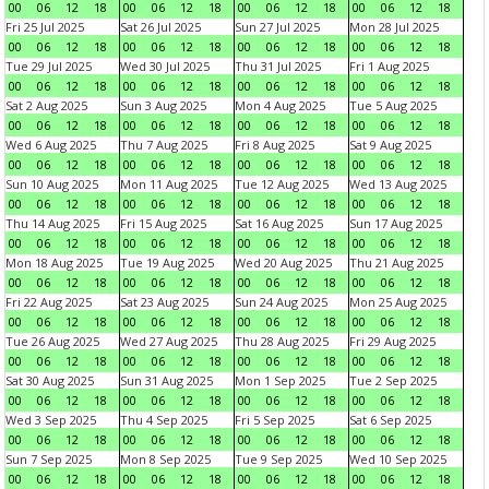
00
06
12
18
00
06
12
18
00
06
12
18
00
06
12
18
Fri 25 Jul 2025
Sat 26 Jul 2025
Sun 27 Jul 2025
Mon 28 Jul 2025
00
06
12
18
00
06
12
18
00
06
12
18
00
06
12
18
Tue 29 Jul 2025
Wed 30 Jul 2025
Thu 31 Jul 2025
Fri 1 Aug 2025
00
06
12
18
00
06
12
18
00
06
12
18
00
06
12
18
Sat 2 Aug 2025
Sun 3 Aug 2025
Mon 4 Aug 2025
Tue 5 Aug 2025
00
06
12
18
00
06
12
18
00
06
12
18
00
06
12
18
Wed 6 Aug 2025
Thu 7 Aug 2025
Fri 8 Aug 2025
Sat 9 Aug 2025
00
06
12
18
00
06
12
18
00
06
12
18
00
06
12
18
Sun 10 Aug 2025
Mon 11 Aug 2025
Tue 12 Aug 2025
Wed 13 Aug 2025
00
06
12
18
00
06
12
18
00
06
12
18
00
06
12
18
Thu 14 Aug 2025
Fri 15 Aug 2025
Sat 16 Aug 2025
Sun 17 Aug 2025
00
06
12
18
00
06
12
18
00
06
12
18
00
06
12
18
Mon 18 Aug 2025
Tue 19 Aug 2025
Wed 20 Aug 2025
Thu 21 Aug 2025
00
06
12
18
00
06
12
18
00
06
12
18
00
06
12
18
Fri 22 Aug 2025
Sat 23 Aug 2025
Sun 24 Aug 2025
Mon 25 Aug 2025
00
06
12
18
00
06
12
18
00
06
12
18
00
06
12
18
Tue 26 Aug 2025
Wed 27 Aug 2025
Thu 28 Aug 2025
Fri 29 Aug 2025
00
06
12
18
00
06
12
18
00
06
12
18
00
06
12
18
Sat 30 Aug 2025
Sun 31 Aug 2025
Mon 1 Sep 2025
Tue 2 Sep 2025
00
06
12
18
00
06
12
18
00
06
12
18
00
06
12
18
Wed 3 Sep 2025
Thu 4 Sep 2025
Fri 5 Sep 2025
Sat 6 Sep 2025
00
06
12
18
00
06
12
18
00
06
12
18
00
06
12
18
Sun 7 Sep 2025
Mon 8 Sep 2025
Tue 9 Sep 2025
Wed 10 Sep 2025
00
06
12
18
00
06
12
18
00
06
12
18
00
06
12
18