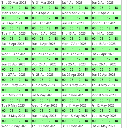
Thu 30 Mar 2023
Fri 31 Mar 2023
Sat 1 Apr 2023
Sun 2 Apr 2023
00
06
12
18
00
06
12
18
00
06
12
18
00
06
12
18
Mon 3 Apr 2023
Tue 4 Apr 2023
Wed 5 Apr 2023
Thu 6 Apr 2023
00
06
12
18
00
06
12
18
00
06
12
18
00
06
12
18
Fri 7 Apr 2023
Sat 8 Apr 2023
Sun 9 Apr 2023
Mon 10 Apr 2023
00
06
12
18
00
06
12
18
00
06
12
18
00
06
12
18
Tue 11 Apr 2023
Wed 12 Apr 2023
Thu 13 Apr 2023
Fri 14 Apr 2023
00
06
12
18
00
06
12
18
00
06
12
18
00
06
12
18
Sat 15 Apr 2023
Sun 16 Apr 2023
Mon 17 Apr 2023
Tue 18 Apr 2023
00
06
12
18
00
06
12
18
00
06
12
18
00
06
12
18
Wed 19 Apr 2023
Thu 20 Apr 2023
Fri 21 Apr 2023
Sat 22 Apr 2023
00
06
12
18
00
06
12
18
00
06
12
18
00
06
12
18
Sun 23 Apr 2023
Mon 24 Apr 2023
Tue 25 Apr 2023
Wed 26 Apr 2023
00
06
12
18
00
06
12
18
00
06
12
18
00
06
12
18
Thu 27 Apr 2023
Fri 28 Apr 2023
Sat 29 Apr 2023
Sun 30 Apr 2023
00
06
12
18
00
06
12
18
00
06
12
18
00
06
12
18
Mon 1 May 2023
Tue 2 May 2023
Wed 3 May 2023
Thu 4 May 2023
00
06
12
18
00
06
12
18
00
06
12
18
00
06
12
18
Fri 5 May 2023
Sat 6 May 2023
Sun 7 May 2023
Mon 8 May 2023
00
06
12
18
00
06
12
18
00
06
12
18
00
06
12
18
Tue 9 May 2023
Wed 10 May 2023
Thu 11 May 2023
Fri 12 May 2023
00
06
12
18
00
06
12
18
00
06
12
18
00
06
12
18
Sat 13 May 2023
Sun 14 May 2023
Mon 15 May 2023
Tue 16 May 2023
00
06
12
18
00
06
12
18
00
06
12
18
00
06
12
18
Wed 17 May 2023
Thu 18 May 2023
Fri 19 May 2023
Sat 20 May 2023