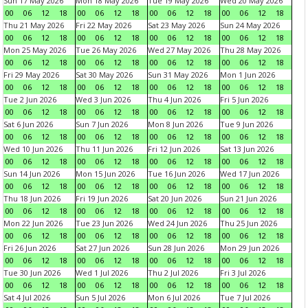
Sun 17 May 2026
Mon 18 May 2026
Tue 19 May 2026
Wed 20 May 2026
00
06
12
18
00
06
12
18
00
06
12
18
00
06
12
18
Thu 21 May 2026
Fri 22 May 2026
Sat 23 May 2026
Sun 24 May 2026
00
06
12
18
00
06
12
18
00
06
12
18
00
06
12
18
Mon 25 May 2026
Tue 26 May 2026
Wed 27 May 2026
Thu 28 May 2026
00
06
12
18
00
06
12
18
00
06
12
18
00
06
12
18
Fri 29 May 2026
Sat 30 May 2026
Sun 31 May 2026
Mon 1 Jun 2026
00
06
12
18
00
06
12
18
00
06
12
18
00
06
12
18
Tue 2 Jun 2026
Wed 3 Jun 2026
Thu 4 Jun 2026
Fri 5 Jun 2026
00
06
12
18
00
06
12
18
00
06
12
18
00
06
12
18
Sat 6 Jun 2026
Sun 7 Jun 2026
Mon 8 Jun 2026
Tue 9 Jun 2026
00
06
12
18
00
06
12
18
00
06
12
18
00
06
12
18
Wed 10 Jun 2026
Thu 11 Jun 2026
Fri 12 Jun 2026
Sat 13 Jun 2026
00
06
12
18
00
06
12
18
00
06
12
18
00
06
12
18
Sun 14 Jun 2026
Mon 15 Jun 2026
Tue 16 Jun 2026
Wed 17 Jun 2026
00
06
12
18
00
06
12
18
00
06
12
18
00
06
12
18
Thu 18 Jun 2026
Fri 19 Jun 2026
Sat 20 Jun 2026
Sun 21 Jun 2026
00
06
12
18
00
06
12
18
00
06
12
18
00
06
12
18
Mon 22 Jun 2026
Tue 23 Jun 2026
Wed 24 Jun 2026
Thu 25 Jun 2026
00
06
12
18
00
06
12
18
00
06
12
18
00
06
12
18
Fri 26 Jun 2026
Sat 27 Jun 2026
Sun 28 Jun 2026
Mon 29 Jun 2026
00
06
12
18
00
06
12
18
00
06
12
18
00
06
12
18
Tue 30 Jun 2026
Wed 1 Jul 2026
Thu 2 Jul 2026
Fri 3 Jul 2026
00
06
12
18
00
06
12
18
00
06
12
18
00
06
12
18
Sat 4 Jul 2026
Sun 5 Jul 2026
Mon 6 Jul 2026
Tue 7 Jul 2026