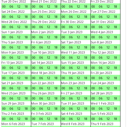
Tue 20 Dec 2022
Wed 21 Dec 2022
Thu 22 Dec 2022
Fri 23 Dec 2022
00
06
12
18
00
06
12
18
00
06
12
18
00
06
12
18
Sat 24 Dec 2022
Sun 25 Dec 2022
Mon 26 Dec 2022
Tue 27 Dec 2022
00
06
12
18
00
06
12
18
00
06
12
18
00
06
12
18
Wed 28 Dec 2022
Thu 29 Dec 2022
Fri 30 Dec 2022
Sat 31 Dec 2022
00
06
12
18
00
06
12
18
00
06
12
18
00
06
12
18
Sun 1 Jan 2023
Mon 2 Jan 2023
Tue 3 Jan 2023
Wed 4 Jan 2023
00
06
12
18
00
06
12
18
00
06
12
18
00
06
12
18
Thu 5 Jan 2023
Fri 6 Jan 2023
Sat 7 Jan 2023
Sun 8 Jan 2023
00
06
12
18
00
06
12
18
00
06
12
18
00
06
12
18
Mon 9 Jan 2023
Tue 10 Jan 2023
Wed 11 Jan 2023
Thu 12 Jan 2023
00
06
12
18
00
06
12
18
00
06
12
18
00
06
12
18
Fri 13 Jan 2023
Sat 14 Jan 2023
Sun 15 Jan 2023
Mon 16 Jan 2023
00
06
12
18
00
06
12
18
00
06
12
18
00
06
12
18
Tue 17 Jan 2023
Wed 18 Jan 2023
Thu 19 Jan 2023
Fri 20 Jan 2023
00
06
12
18
00
06
12
18
00
06
12
18
00
06
12
18
Sat 21 Jan 2023
Sun 22 Jan 2023
Mon 23 Jan 2023
Tue 24 Jan 2023
00
06
12
18
00
06
12
18
00
06
12
18
00
06
12
18
Wed 25 Jan 2023
Thu 26 Jan 2023
Fri 27 Jan 2023
Sat 28 Jan 2023
00
06
12
18
00
06
12
18
00
06
12
18
00
06
12
18
Sun 29 Jan 2023
Mon 30 Jan 2023
Tue 31 Jan 2023
Wed 1 Feb 2023
00
06
12
18
00
06
12
18
00
06
12
18
00
06
12
18
Thu 2 Feb 2023
Fri 3 Feb 2023
Sat 4 Feb 2023
Sun 5 Feb 2023
00
06
12
18
00
06
12
18
00
06
12
18
00
06
12
18
Mon 6 Feb 2023
Tue 7 Feb 2023
Wed 8 Feb 2023
Thu 9 Feb 2023