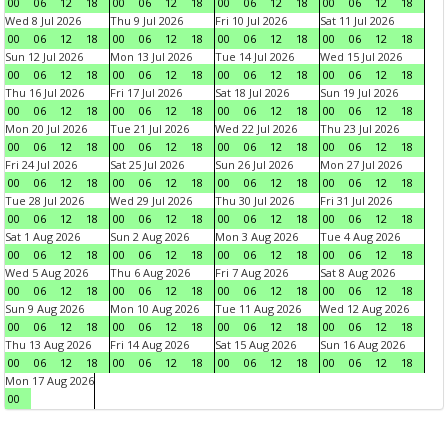
00
06
12
18
00
06
12
18
00
06
12
18
00
06
12
18
Wed 8 Jul 2026
Thu 9 Jul 2026
Fri 10 Jul 2026
Sat 11 Jul 2026
00
06
12
18
00
06
12
18
00
06
12
18
00
06
12
18
Sun 12 Jul 2026
Mon 13 Jul 2026
Tue 14 Jul 2026
Wed 15 Jul 2026
00
06
12
18
00
06
12
18
00
06
12
18
00
06
12
18
Thu 16 Jul 2026
Fri 17 Jul 2026
Sat 18 Jul 2026
Sun 19 Jul 2026
00
06
12
18
00
06
12
18
00
06
12
18
00
06
12
18
Mon 20 Jul 2026
Tue 21 Jul 2026
Wed 22 Jul 2026
Thu 23 Jul 2026
00
06
12
18
00
06
12
18
00
06
12
18
00
06
12
18
Fri 24 Jul 2026
Sat 25 Jul 2026
Sun 26 Jul 2026
Mon 27 Jul 2026
00
06
12
18
00
06
12
18
00
06
12
18
00
06
12
18
Tue 28 Jul 2026
Wed 29 Jul 2026
Thu 30 Jul 2026
Fri 31 Jul 2026
00
06
12
18
00
06
12
18
00
06
12
18
00
06
12
18
Sat 1 Aug 2026
Sun 2 Aug 2026
Mon 3 Aug 2026
Tue 4 Aug 2026
00
06
12
18
00
06
12
18
00
06
12
18
00
06
12
18
Wed 5 Aug 2026
Thu 6 Aug 2026
Fri 7 Aug 2026
Sat 8 Aug 2026
00
06
12
18
00
06
12
18
00
06
12
18
00
06
12
18
Sun 9 Aug 2026
Mon 10 Aug 2026
Tue 11 Aug 2026
Wed 12 Aug 2026
00
06
12
18
00
06
12
18
00
06
12
18
00
06
12
18
Thu 13 Aug 2026
Fri 14 Aug 2026
Sat 15 Aug 2026
Sun 16 Aug 2026
00
06
12
18
00
06
12
18
00
06
12
18
00
06
12
18
Mon 17 Aug 2026
00