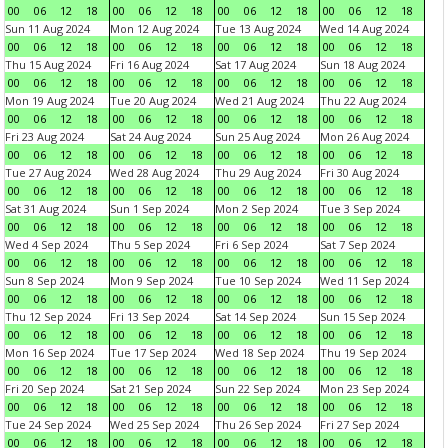
00
06
12
18
00
06
12
18
00
06
12
18
00
06
12
18
Sun 11 Aug 2024
Mon 12 Aug 2024
Tue 13 Aug 2024
Wed 14 Aug 2024
00
06
12
18
00
06
12
18
00
06
12
18
00
06
12
18
Thu 15 Aug 2024
Fri 16 Aug 2024
Sat 17 Aug 2024
Sun 18 Aug 2024
00
06
12
18
00
06
12
18
00
06
12
18
00
06
12
18
Mon 19 Aug 2024
Tue 20 Aug 2024
Wed 21 Aug 2024
Thu 22 Aug 2024
00
06
12
18
00
06
12
18
00
06
12
18
00
06
12
18
Fri 23 Aug 2024
Sat 24 Aug 2024
Sun 25 Aug 2024
Mon 26 Aug 2024
00
06
12
18
00
06
12
18
00
06
12
18
00
06
12
18
Tue 27 Aug 2024
Wed 28 Aug 2024
Thu 29 Aug 2024
Fri 30 Aug 2024
00
06
12
18
00
06
12
18
00
06
12
18
00
06
12
18
Sat 31 Aug 2024
Sun 1 Sep 2024
Mon 2 Sep 2024
Tue 3 Sep 2024
00
06
12
18
00
06
12
18
00
06
12
18
00
06
12
18
Wed 4 Sep 2024
Thu 5 Sep 2024
Fri 6 Sep 2024
Sat 7 Sep 2024
00
06
12
18
00
06
12
18
00
06
12
18
00
06
12
18
Sun 8 Sep 2024
Mon 9 Sep 2024
Tue 10 Sep 2024
Wed 11 Sep 2024
00
06
12
18
00
06
12
18
00
06
12
18
00
06
12
18
Thu 12 Sep 2024
Fri 13 Sep 2024
Sat 14 Sep 2024
Sun 15 Sep 2024
00
06
12
18
00
06
12
18
00
06
12
18
00
06
12
18
Mon 16 Sep 2024
Tue 17 Sep 2024
Wed 18 Sep 2024
Thu 19 Sep 2024
00
06
12
18
00
06
12
18
00
06
12
18
00
06
12
18
Fri 20 Sep 2024
Sat 21 Sep 2024
Sun 22 Sep 2024
Mon 23 Sep 2024
00
06
12
18
00
06
12
18
00
06
12
18
00
06
12
18
Tue 24 Sep 2024
Wed 25 Sep 2024
Thu 26 Sep 2024
Fri 27 Sep 2024
00
06
12
18
00
06
12
18
00
06
12
18
00
06
12
18