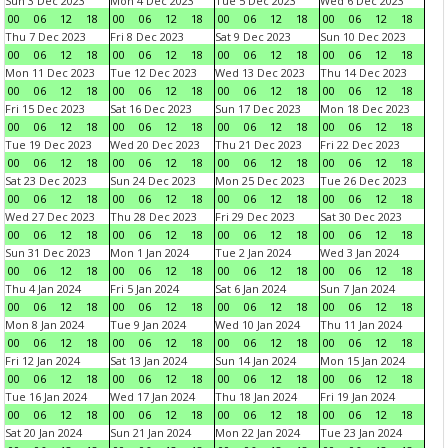
Sun 3 Dec 2023
Mon 4 Dec 2023
Tue 5 Dec 2023
Wed 6 Dec 2023
00
06
12
18
00
06
12
18
00
06
12
18
00
06
12
18
Thu 7 Dec 2023
Fri 8 Dec 2023
Sat 9 Dec 2023
Sun 10 Dec 2023
00
06
12
18
00
06
12
18
00
06
12
18
00
06
12
18
Mon 11 Dec 2023
Tue 12 Dec 2023
Wed 13 Dec 2023
Thu 14 Dec 2023
00
06
12
18
00
06
12
18
00
06
12
18
00
06
12
18
Fri 15 Dec 2023
Sat 16 Dec 2023
Sun 17 Dec 2023
Mon 18 Dec 2023
00
06
12
18
00
06
12
18
00
06
12
18
00
06
12
18
Tue 19 Dec 2023
Wed 20 Dec 2023
Thu 21 Dec 2023
Fri 22 Dec 2023
00
06
12
18
00
06
12
18
00
06
12
18
00
06
12
18
Sat 23 Dec 2023
Sun 24 Dec 2023
Mon 25 Dec 2023
Tue 26 Dec 2023
00
06
12
18
00
06
12
18
00
06
12
18
00
06
12
18
Wed 27 Dec 2023
Thu 28 Dec 2023
Fri 29 Dec 2023
Sat 30 Dec 2023
00
06
12
18
00
06
12
18
00
06
12
18
00
06
12
18
Sun 31 Dec 2023
Mon 1 Jan 2024
Tue 2 Jan 2024
Wed 3 Jan 2024
00
06
12
18
00
06
12
18
00
06
12
18
00
06
12
18
Thu 4 Jan 2024
Fri 5 Jan 2024
Sat 6 Jan 2024
Sun 7 Jan 2024
00
06
12
18
00
06
12
18
00
06
12
18
00
06
12
18
Mon 8 Jan 2024
Tue 9 Jan 2024
Wed 10 Jan 2024
Thu 11 Jan 2024
00
06
12
18
00
06
12
18
00
06
12
18
00
06
12
18
Fri 12 Jan 2024
Sat 13 Jan 2024
Sun 14 Jan 2024
Mon 15 Jan 2024
00
06
12
18
00
06
12
18
00
06
12
18
00
06
12
18
Tue 16 Jan 2024
Wed 17 Jan 2024
Thu 18 Jan 2024
Fri 19 Jan 2024
00
06
12
18
00
06
12
18
00
06
12
18
00
06
12
18
Sat 20 Jan 2024
Sun 21 Jan 2024
Mon 22 Jan 2024
Tue 23 Jan 2024