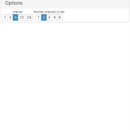
Options
Interval
Number of panels in row
1
3
6
12
24
1
2
3
4
6