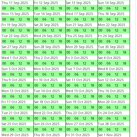
Thu 11 Sep 2025
Fri 12 Sep 2025
Sat 13 Sep 2025
Sun 14 Sep 2025
00
06
12
18
00
06
12
18
00
06
12
18
00
06
12
18
Mon 15 Sep 2025
Tue 16 Sep 2025
Wed 17 Sep 2025
Thu 18 Sep 2025
00
06
12
18
00
06
12
18
00
06
12
18
00
06
12
18
Fri 19 Sep 2025
Sat 20 Sep 2025
Sun 21 Sep 2025
Mon 22 Sep 2025
00
06
12
18
00
06
12
18
00
06
12
18
00
06
12
18
Tue 23 Sep 2025
Wed 24 Sep 2025
Thu 25 Sep 2025
Fri 26 Sep 2025
00
06
12
18
00
06
12
18
00
06
12
18
00
06
12
18
Sat 27 Sep 2025
Sun 28 Sep 2025
Mon 29 Sep 2025
Tue 30 Sep 2025
00
06
12
18
00
06
12
18
00
06
12
18
00
06
12
18
Wed 1 Oct 2025
Thu 2 Oct 2025
Fri 3 Oct 2025
Sat 4 Oct 2025
00
06
12
18
00
06
12
18
00
06
12
18
00
06
12
18
Sun 5 Oct 2025
Mon 6 Oct 2025
Tue 7 Oct 2025
Wed 8 Oct 2025
00
06
12
18
00
06
12
18
00
06
12
18
00
06
12
18
Thu 9 Oct 2025
Fri 10 Oct 2025
Sat 11 Oct 2025
Sun 12 Oct 2025
00
06
12
18
00
06
12
18
00
06
12
18
00
06
12
18
Mon 13 Oct 2025
Tue 14 Oct 2025
Wed 15 Oct 2025
Thu 16 Oct 2025
00
06
12
18
00
06
12
18
00
06
12
18
00
06
12
18
Fri 17 Oct 2025
Sat 18 Oct 2025
Sun 19 Oct 2025
Mon 20 Oct 2025
00
06
12
18
00
06
12
18
00
06
12
18
00
06
12
18
Tue 21 Oct 2025
Wed 22 Oct 2025
Thu 23 Oct 2025
Fri 24 Oct 2025
00
06
12
18
00
06
12
18
00
06
12
18
00
06
12
18
Sat 25 Oct 2025
Sun 26 Oct 2025
Mon 27 Oct 2025
Tue 28 Oct 2025
00
06
12
18
00
06
12
18
00
06
12
18
00
06
12
18
Wed 29 Oct 2025
Thu 30 Oct 2025
Fri 31 Oct 2025
Sat 1 Nov 2025