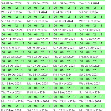
Sat 28 Sep 2024
Sun 29 Sep 2024
Mon 30 Sep 2024
Tue 1 Oct 2024
00
06
12
18
00
06
12
18
00
06
12
18
00
06
12
18
Wed 2 Oct 2024
Thu 3 Oct 2024
Fri 4 Oct 2024
Sat 5 Oct 2024
00
06
12
18
00
06
12
18
00
06
12
18
00
06
12
18
Sun 6 Oct 2024
Mon 7 Oct 2024
Tue 8 Oct 2024
Wed 9 Oct 2024
00
06
12
18
00
06
12
18
00
06
12
18
00
06
12
18
Thu 10 Oct 2024
Fri 11 Oct 2024
Sat 12 Oct 2024
Sun 13 Oct 2024
00
06
12
18
00
06
12
18
00
06
12
18
00
06
12
18
Mon 14 Oct 2024
Tue 15 Oct 2024
Wed 16 Oct 2024
Thu 17 Oct 2024
00
06
12
18
00
06
12
18
00
06
12
18
00
06
12
18
Fri 18 Oct 2024
Sat 19 Oct 2024
Sun 20 Oct 2024
Mon 21 Oct 2024
00
06
12
18
00
06
12
18
00
06
12
18
00
06
12
18
Tue 22 Oct 2024
Wed 23 Oct 2024
Thu 24 Oct 2024
Fri 25 Oct 2024
00
06
12
18
00
06
12
18
00
06
12
18
00
06
12
18
Sat 26 Oct 2024
Sun 27 Oct 2024
Mon 28 Oct 2024
Tue 29 Oct 2024
00
06
12
18
00
06
12
18
00
06
12
18
00
06
12
18
Wed 30 Oct 2024
Thu 31 Oct 2024
Fri 1 Nov 2024
Sat 2 Nov 2024
00
06
12
18
00
06
12
18
00
06
12
18
00
06
12
18
Sun 3 Nov 2024
Mon 4 Nov 2024
Tue 5 Nov 2024
Wed 6 Nov 2024
00
06
12
18
00
06
12
18
00
06
12
18
00
06
12
18
Thu 7 Nov 2024
Fri 8 Nov 2024
Sat 9 Nov 2024
Sun 10 Nov 2024
00
06
12
18
00
06
12
18
00
06
12
18
00
06
12
18
Mon 11 Nov 2024
Tue 12 Nov 2024
Wed 13 Nov 2024
Thu 14 Nov 2024
00
06
12
18
00
06
12
18
00
06
12
18
00
06
12
18
Fri 15 Nov 2024
Sat 16 Nov 2024
Sun 17 Nov 2024
Mon 18 Nov 2024