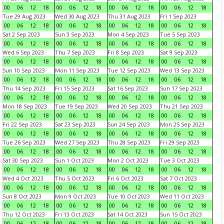
00
06
12
18
00
06
12
18
00
06
12
18
00
06
12
18
Tue 29 Aug 2023
Wed 30 Aug 2023
Thu 31 Aug 2023
Fri 1 Sep 2023
00
06
12
18
00
06
12
18
00
06
12
18
00
06
12
18
Sat 2 Sep 2023
Sun 3 Sep 2023
Mon 4 Sep 2023
Tue 5 Sep 2023
00
06
12
18
00
06
12
18
00
06
12
18
00
06
12
18
Wed 6 Sep 2023
Thu 7 Sep 2023
Fri 8 Sep 2023
Sat 9 Sep 2023
00
06
12
18
00
06
12
18
00
06
12
18
00
06
12
18
Sun 10 Sep 2023
Mon 11 Sep 2023
Tue 12 Sep 2023
Wed 13 Sep 2023
00
06
12
18
00
06
12
18
00
06
12
18
00
06
12
18
Thu 14 Sep 2023
Fri 15 Sep 2023
Sat 16 Sep 2023
Sun 17 Sep 2023
00
06
12
18
00
06
12
18
00
06
12
18
00
06
12
18
Mon 18 Sep 2023
Tue 19 Sep 2023
Wed 20 Sep 2023
Thu 21 Sep 2023
00
06
12
18
00
06
12
18
00
06
12
18
00
06
12
18
Fri 22 Sep 2023
Sat 23 Sep 2023
Sun 24 Sep 2023
Mon 25 Sep 2023
00
06
12
18
00
06
12
18
00
06
12
18
00
06
12
18
Tue 26 Sep 2023
Wed 27 Sep 2023
Thu 28 Sep 2023
Fri 29 Sep 2023
00
06
12
18
00
06
12
18
00
06
12
18
00
06
12
18
Sat 30 Sep 2023
Sun 1 Oct 2023
Mon 2 Oct 2023
Tue 3 Oct 2023
00
06
12
18
00
06
12
18
00
06
12
18
00
06
12
18
Wed 4 Oct 2023
Thu 5 Oct 2023
Fri 6 Oct 2023
Sat 7 Oct 2023
00
06
12
18
00
06
12
18
00
06
12
18
00
06
12
18
Sun 8 Oct 2023
Mon 9 Oct 2023
Tue 10 Oct 2023
Wed 11 Oct 2023
00
06
12
18
00
06
12
18
00
06
12
18
00
06
12
18
Thu 12 Oct 2023
Fri 13 Oct 2023
Sat 14 Oct 2023
Sun 15 Oct 2023
00
06
12
18
00
06
12
18
00
06
12
18
00
06
12
18