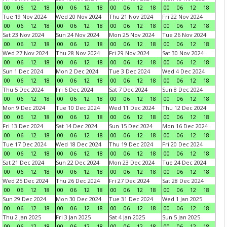
00
06
12
18
00
06
12
18
00
06
12
18
00
06
12
18
Tue 19 Nov 2024
Wed 20 Nov 2024
Thu 21 Nov 2024
Fri 22 Nov 2024
00
06
12
18
00
06
12
18
00
06
12
18
00
06
12
18
Sat 23 Nov 2024
Sun 24 Nov 2024
Mon 25 Nov 2024
Tue 26 Nov 2024
00
06
12
18
00
06
12
18
00
06
12
18
00
06
12
18
Wed 27 Nov 2024
Thu 28 Nov 2024
Fri 29 Nov 2024
Sat 30 Nov 2024
00
06
12
18
00
06
12
18
00
06
12
18
00
06
12
18
Sun 1 Dec 2024
Mon 2 Dec 2024
Tue 3 Dec 2024
Wed 4 Dec 2024
00
06
12
18
00
06
12
18
00
06
12
18
00
06
12
18
Thu 5 Dec 2024
Fri 6 Dec 2024
Sat 7 Dec 2024
Sun 8 Dec 2024
00
06
12
18
00
06
12
18
00
06
12
18
00
06
12
18
Mon 9 Dec 2024
Tue 10 Dec 2024
Wed 11 Dec 2024
Thu 12 Dec 2024
00
06
12
18
00
06
12
18
00
06
12
18
00
06
12
18
Fri 13 Dec 2024
Sat 14 Dec 2024
Sun 15 Dec 2024
Mon 16 Dec 2024
00
06
12
18
00
06
12
18
00
06
12
18
00
06
12
18
Tue 17 Dec 2024
Wed 18 Dec 2024
Thu 19 Dec 2024
Fri 20 Dec 2024
00
06
12
18
00
06
12
18
00
06
12
18
00
06
12
18
Sat 21 Dec 2024
Sun 22 Dec 2024
Mon 23 Dec 2024
Tue 24 Dec 2024
00
06
12
18
00
06
12
18
00
06
12
18
00
06
12
18
Wed 25 Dec 2024
Thu 26 Dec 2024
Fri 27 Dec 2024
Sat 28 Dec 2024
00
06
12
18
00
06
12
18
00
06
12
18
00
06
12
18
Sun 29 Dec 2024
Mon 30 Dec 2024
Tue 31 Dec 2024
Wed 1 Jan 2025
00
06
12
18
00
06
12
18
00
06
12
18
00
06
12
18
Thu 2 Jan 2025
Fri 3 Jan 2025
Sat 4 Jan 2025
Sun 5 Jan 2025
00
06
12
18
00
06
12
18
00
06
12
18
00
06
12
18