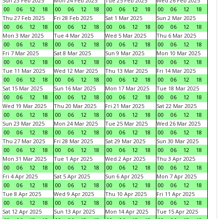
Sun 23 Feb 2025
Mon 24 Feb 2025
Tue 25 Feb 2025
Wed 26 Feb 2025
00
06
12
18
00
06
12
18
00
06
12
18
00
06
12
18
Thu 27 Feb 2025
Fri 28 Feb 2025
Sat 1 Mar 2025
Sun 2 Mar 2025
00
06
12
18
00
06
12
18
00
06
12
18
00
06
12
18
Mon 3 Mar 2025
Tue 4 Mar 2025
Wed 5 Mar 2025
Thu 6 Mar 2025
00
06
12
18
00
06
12
18
00
06
12
18
00
06
12
18
Fri 7 Mar 2025
Sat 8 Mar 2025
Sun 9 Mar 2025
Mon 10 Mar 2025
00
06
12
18
00
06
12
18
00
06
12
18
00
06
12
18
Tue 11 Mar 2025
Wed 12 Mar 2025
Thu 13 Mar 2025
Fri 14 Mar 2025
00
06
12
18
00
06
12
18
00
06
12
18
00
06
12
18
Sat 15 Mar 2025
Sun 16 Mar 2025
Mon 17 Mar 2025
Tue 18 Mar 2025
00
06
12
18
00
06
12
18
00
06
12
18
00
06
12
18
Wed 19 Mar 2025
Thu 20 Mar 2025
Fri 21 Mar 2025
Sat 22 Mar 2025
00
06
12
18
00
06
12
18
00
06
12
18
00
06
12
18
Sun 23 Mar 2025
Mon 24 Mar 2025
Tue 25 Mar 2025
Wed 26 Mar 2025
00
06
12
18
00
06
12
18
00
06
12
18
00
06
12
18
Thu 27 Mar 2025
Fri 28 Mar 2025
Sat 29 Mar 2025
Sun 30 Mar 2025
00
06
12
18
00
06
12
18
00
06
12
18
00
06
12
18
Mon 31 Mar 2025
Tue 1 Apr 2025
Wed 2 Apr 2025
Thu 3 Apr 2025
00
06
12
18
00
06
12
18
00
06
12
18
00
06
12
18
Fri 4 Apr 2025
Sat 5 Apr 2025
Sun 6 Apr 2025
Mon 7 Apr 2025
00
06
12
18
00
06
12
18
00
06
12
18
00
06
12
18
Tue 8 Apr 2025
Wed 9 Apr 2025
Thu 10 Apr 2025
Fri 11 Apr 2025
00
06
12
18
00
06
12
18
00
06
12
18
00
06
12
18
Sat 12 Apr 2025
Sun 13 Apr 2025
Mon 14 Apr 2025
Tue 15 Apr 2025