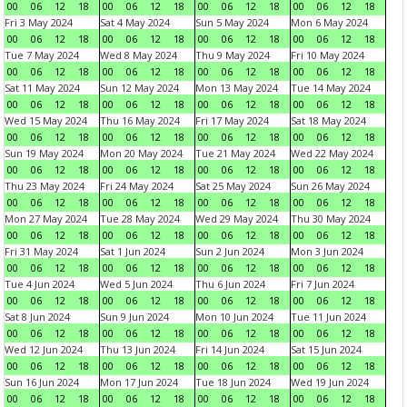
00
06
12
18
00
06
12
18
00
06
12
18
00
06
12
18
Fri 3 May 2024
Sat 4 May 2024
Sun 5 May 2024
Mon 6 May 2024
00
06
12
18
00
06
12
18
00
06
12
18
00
06
12
18
Tue 7 May 2024
Wed 8 May 2024
Thu 9 May 2024
Fri 10 May 2024
00
06
12
18
00
06
12
18
00
06
12
18
00
06
12
18
Sat 11 May 2024
Sun 12 May 2024
Mon 13 May 2024
Tue 14 May 2024
00
06
12
18
00
06
12
18
00
06
12
18
00
06
12
18
Wed 15 May 2024
Thu 16 May 2024
Fri 17 May 2024
Sat 18 May 2024
00
06
12
18
00
06
12
18
00
06
12
18
00
06
12
18
Sun 19 May 2024
Mon 20 May 2024
Tue 21 May 2024
Wed 22 May 2024
00
06
12
18
00
06
12
18
00
06
12
18
00
06
12
18
Thu 23 May 2024
Fri 24 May 2024
Sat 25 May 2024
Sun 26 May 2024
00
06
12
18
00
06
12
18
00
06
12
18
00
06
12
18
Mon 27 May 2024
Tue 28 May 2024
Wed 29 May 2024
Thu 30 May 2024
00
06
12
18
00
06
12
18
00
06
12
18
00
06
12
18
Fri 31 May 2024
Sat 1 Jun 2024
Sun 2 Jun 2024
Mon 3 Jun 2024
00
06
12
18
00
06
12
18
00
06
12
18
00
06
12
18
Tue 4 Jun 2024
Wed 5 Jun 2024
Thu 6 Jun 2024
Fri 7 Jun 2024
00
06
12
18
00
06
12
18
00
06
12
18
00
06
12
18
Sat 8 Jun 2024
Sun 9 Jun 2024
Mon 10 Jun 2024
Tue 11 Jun 2024
00
06
12
18
00
06
12
18
00
06
12
18
00
06
12
18
Wed 12 Jun 2024
Thu 13 Jun 2024
Fri 14 Jun 2024
Sat 15 Jun 2024
00
06
12
18
00
06
12
18
00
06
12
18
00
06
12
18
Sun 16 Jun 2024
Mon 17 Jun 2024
Tue 18 Jun 2024
Wed 19 Jun 2024
00
06
12
18
00
06
12
18
00
06
12
18
00
06
12
18