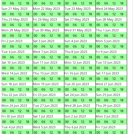
00
06
12
18
00
06
12
18
00
06
12
18
00
06
12
18
Sun 21 May 2023
Mon 22 May 2023
Tue 23 May 2023
Wed 24 May 2023
00
06
12
18
00
06
12
18
00
06
12
18
00
06
12
18
Thu 25 May 2023
Fri 26 May 2023
Sat 27 May 2023
Sun 28 May 2023
00
06
12
18
00
06
12
18
00
06
12
18
00
06
12
18
Mon 29 May 2023
Tue 30 May 2023
Wed 31 May 2023
Thu 1 Jun 2023
00
06
12
18
00
06
12
18
00
06
12
18
00
06
12
18
Fri 2 Jun 2023
Sat 3 Jun 2023
Sun 4 Jun 2023
Mon 5 Jun 2023
00
06
12
18
00
06
12
18
00
06
12
18
00
06
12
18
Tue 6 Jun 2023
Wed 7 Jun 2023
Thu 8 Jun 2023
Fri 9 Jun 2023
00
06
12
18
00
06
12
18
00
06
12
18
00
06
12
18
Sat 10 Jun 2023
Sun 11 Jun 2023
Mon 12 Jun 2023
Tue 13 Jun 2023
00
06
12
18
00
06
12
18
00
06
12
18
00
06
12
18
Wed 14 Jun 2023
Thu 15 Jun 2023
Fri 16 Jun 2023
Sat 17 Jun 2023
00
06
12
18
00
06
12
18
00
06
12
18
00
06
12
18
Sun 18 Jun 2023
Mon 19 Jun 2023
Tue 20 Jun 2023
Wed 21 Jun 2023
00
06
12
18
00
06
12
18
00
06
12
18
00
06
12
18
Thu 22 Jun 2023
Fri 23 Jun 2023
Sat 24 Jun 2023
Sun 25 Jun 2023
00
06
12
18
00
06
12
18
00
06
12
18
00
06
12
18
Mon 26 Jun 2023
Tue 27 Jun 2023
Wed 28 Jun 2023
Thu 29 Jun 2023
00
06
12
18
00
06
12
18
00
06
12
18
00
06
12
18
Fri 30 Jun 2023
Sat 1 Jul 2023
Sun 2 Jul 2023
Mon 3 Jul 2023
00
06
12
18
00
06
12
18
00
06
12
18
00
06
12
18
Tue 4 Jul 2023
Wed 5 Jul 2023
Thu 6 Jul 2023
Fri 7 Jul 2023
00
06
12
18
00
06
12
18
00
06
12
18
00
06
12
18