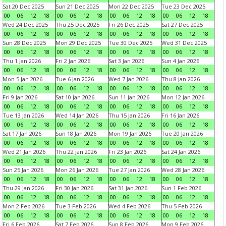
Sat 20 Dec 2025
Sun 21 Dec 2025
Mon 22 Dec 2025
Tue 23 Dec 2025
00
06
12
18
00
06
12
18
00
06
12
18
00
06
12
18
Wed 24 Dec 2025
Thu 25 Dec 2025
Fri 26 Dec 2025
Sat 27 Dec 2025
00
06
12
18
00
06
12
18
00
06
12
18
00
06
12
18
Sun 28 Dec 2025
Mon 29 Dec 2025
Tue 30 Dec 2025
Wed 31 Dec 2025
00
06
12
18
00
06
12
18
00
06
12
18
00
06
12
18
Thu 1 Jan 2026
Fri 2 Jan 2026
Sat 3 Jan 2026
Sun 4 Jan 2026
00
06
12
18
00
06
12
18
00
06
12
18
00
06
12
18
Mon 5 Jan 2026
Tue 6 Jan 2026
Wed 7 Jan 2026
Thu 8 Jan 2026
00
06
12
18
00
06
12
18
00
06
12
18
00
06
12
18
Fri 9 Jan 2026
Sat 10 Jan 2026
Sun 11 Jan 2026
Mon 12 Jan 2026
00
06
12
18
00
06
12
18
00
06
12
18
00
06
12
18
Tue 13 Jan 2026
Wed 14 Jan 2026
Thu 15 Jan 2026
Fri 16 Jan 2026
00
06
12
18
00
06
12
18
00
06
12
18
00
06
12
18
Sat 17 Jan 2026
Sun 18 Jan 2026
Mon 19 Jan 2026
Tue 20 Jan 2026
00
06
12
18
00
06
12
18
00
06
12
18
00
06
12
18
Wed 21 Jan 2026
Thu 22 Jan 2026
Fri 23 Jan 2026
Sat 24 Jan 2026
00
06
12
18
00
06
12
18
00
06
12
18
00
06
12
18
Sun 25 Jan 2026
Mon 26 Jan 2026
Tue 27 Jan 2026
Wed 28 Jan 2026
00
06
12
18
00
06
12
18
00
06
12
18
00
06
12
18
Thu 29 Jan 2026
Fri 30 Jan 2026
Sat 31 Jan 2026
Sun 1 Feb 2026
00
06
12
18
00
06
12
18
00
06
12
18
00
06
12
18
Mon 2 Feb 2026
Tue 3 Feb 2026
Wed 4 Feb 2026
Thu 5 Feb 2026
00
06
12
18
00
06
12
18
00
06
12
18
00
06
12
18
Fri 6 Feb 2026
Sat 7 Feb 2026
Sun 8 Feb 2026
Mon 9 Feb 2026