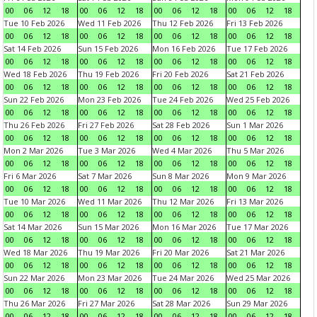
00
06
12
18
00
06
12
18
00
06
12
18
00
06
12
18
Tue 10 Feb 2026
Wed 11 Feb 2026
Thu 12 Feb 2026
Fri 13 Feb 2026
00
06
12
18
00
06
12
18
00
06
12
18
00
06
12
18
Sat 14 Feb 2026
Sun 15 Feb 2026
Mon 16 Feb 2026
Tue 17 Feb 2026
00
06
12
18
00
06
12
18
00
06
12
18
00
06
12
18
Wed 18 Feb 2026
Thu 19 Feb 2026
Fri 20 Feb 2026
Sat 21 Feb 2026
00
06
12
18
00
06
12
18
00
06
12
18
00
06
12
18
Sun 22 Feb 2026
Mon 23 Feb 2026
Tue 24 Feb 2026
Wed 25 Feb 2026
00
06
12
18
00
06
12
18
00
06
12
18
00
06
12
18
Thu 26 Feb 2026
Fri 27 Feb 2026
Sat 28 Feb 2026
Sun 1 Mar 2026
00
06
12
18
00
06
12
18
00
06
12
18
00
06
12
18
Mon 2 Mar 2026
Tue 3 Mar 2026
Wed 4 Mar 2026
Thu 5 Mar 2026
00
06
12
18
00
06
12
18
00
06
12
18
00
06
12
18
Fri 6 Mar 2026
Sat 7 Mar 2026
Sun 8 Mar 2026
Mon 9 Mar 2026
00
06
12
18
00
06
12
18
00
06
12
18
00
06
12
18
Tue 10 Mar 2026
Wed 11 Mar 2026
Thu 12 Mar 2026
Fri 13 Mar 2026
00
06
12
18
00
06
12
18
00
06
12
18
00
06
12
18
Sat 14 Mar 2026
Sun 15 Mar 2026
Mon 16 Mar 2026
Tue 17 Mar 2026
00
06
12
18
00
06
12
18
00
06
12
18
00
06
12
18
Wed 18 Mar 2026
Thu 19 Mar 2026
Fri 20 Mar 2026
Sat 21 Mar 2026
00
06
12
18
00
06
12
18
00
06
12
18
00
06
12
18
Sun 22 Mar 2026
Mon 23 Mar 2026
Tue 24 Mar 2026
Wed 25 Mar 2026
00
06
12
18
00
06
12
18
00
06
12
18
00
06
12
18
Thu 26 Mar 2026
Fri 27 Mar 2026
Sat 28 Mar 2026
Sun 29 Mar 2026
00
06
12
18
00
06
12
18
00
06
12
18
00
06
12
18