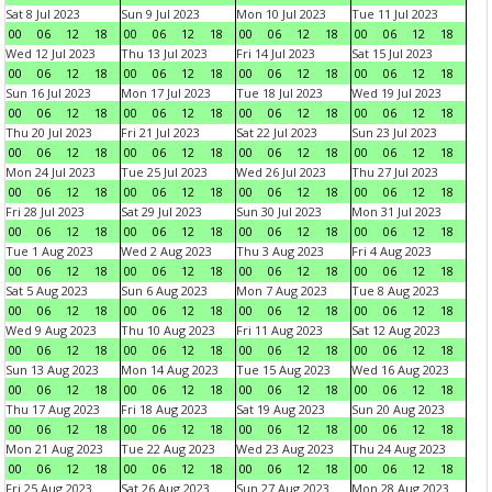
Sat 8 Jul 2023
Sun 9 Jul 2023
Mon 10 Jul 2023
Tue 11 Jul 2023
00
06
12
18
00
06
12
18
00
06
12
18
00
06
12
18
Wed 12 Jul 2023
Thu 13 Jul 2023
Fri 14 Jul 2023
Sat 15 Jul 2023
00
06
12
18
00
06
12
18
00
06
12
18
00
06
12
18
Sun 16 Jul 2023
Mon 17 Jul 2023
Tue 18 Jul 2023
Wed 19 Jul 2023
00
06
12
18
00
06
12
18
00
06
12
18
00
06
12
18
Thu 20 Jul 2023
Fri 21 Jul 2023
Sat 22 Jul 2023
Sun 23 Jul 2023
00
06
12
18
00
06
12
18
00
06
12
18
00
06
12
18
Mon 24 Jul 2023
Tue 25 Jul 2023
Wed 26 Jul 2023
Thu 27 Jul 2023
00
06
12
18
00
06
12
18
00
06
12
18
00
06
12
18
Fri 28 Jul 2023
Sat 29 Jul 2023
Sun 30 Jul 2023
Mon 31 Jul 2023
00
06
12
18
00
06
12
18
00
06
12
18
00
06
12
18
Tue 1 Aug 2023
Wed 2 Aug 2023
Thu 3 Aug 2023
Fri 4 Aug 2023
00
06
12
18
00
06
12
18
00
06
12
18
00
06
12
18
Sat 5 Aug 2023
Sun 6 Aug 2023
Mon 7 Aug 2023
Tue 8 Aug 2023
00
06
12
18
00
06
12
18
00
06
12
18
00
06
12
18
Wed 9 Aug 2023
Thu 10 Aug 2023
Fri 11 Aug 2023
Sat 12 Aug 2023
00
06
12
18
00
06
12
18
00
06
12
18
00
06
12
18
Sun 13 Aug 2023
Mon 14 Aug 2023
Tue 15 Aug 2023
Wed 16 Aug 2023
00
06
12
18
00
06
12
18
00
06
12
18
00
06
12
18
Thu 17 Aug 2023
Fri 18 Aug 2023
Sat 19 Aug 2023
Sun 20 Aug 2023
00
06
12
18
00
06
12
18
00
06
12
18
00
06
12
18
Mon 21 Aug 2023
Tue 22 Aug 2023
Wed 23 Aug 2023
Thu 24 Aug 2023
00
06
12
18
00
06
12
18
00
06
12
18
00
06
12
18
Fri 25 Aug 2023
Sat 26 Aug 2023
Sun 27 Aug 2023
Mon 28 Aug 2023