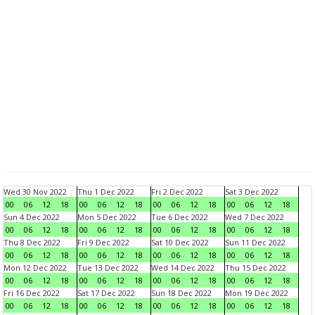
Wed 30 Nov 2022
Thu 1 Dec 2022
Fri 2 Dec 2022
Sat 3 Dec 2022
00
06
12
18
00
06
12
18
00
06
12
18
00
06
12
18
Sun 4 Dec 2022
Mon 5 Dec 2022
Tue 6 Dec 2022
Wed 7 Dec 2022
00
06
12
18
00
06
12
18
00
06
12
18
00
06
12
18
Thu 8 Dec 2022
Fri 9 Dec 2022
Sat 10 Dec 2022
Sun 11 Dec 2022
00
06
12
18
00
06
12
18
00
06
12
18
00
06
12
18
Mon 12 Dec 2022
Tue 13 Dec 2022
Wed 14 Dec 2022
Thu 15 Dec 2022
00
06
12
18
00
06
12
18
00
06
12
18
00
06
12
18
Fri 16 Dec 2022
Sat 17 Dec 2022
Sun 18 Dec 2022
Mon 19 Dec 2022
00
06
12
18
00
06
12
18
00
06
12
18
00
06
12
18