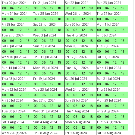
Thu 20 Jun 2024
Fri 21 Jun 2024
Sat 22 Jun 2024
Sun 23 Jun 2024
00
06
12
18
00
06
12
18
00
06
12
18
00
06
12
18
Mon 24 Jun 2024
Tue 25 Jun 2024
Wed 26 Jun 2024
Thu 27 Jun 2024
00
06
12
18
00
06
12
18
00
06
12
18
00
06
12
18
Fri 28 Jun 2024
Sat 29 Jun 2024
Sun 30 Jun 2024
Mon 1 Jul 2024
00
06
12
18
00
06
12
18
00
06
12
18
00
06
12
18
Tue 2 Jul 2024
Wed 3 Jul 2024
Thu 4 Jul 2024
Fri 5 Jul 2024
00
06
12
18
00
06
12
18
00
06
12
18
00
06
12
18
Sat 6 Jul 2024
Sun 7 Jul 2024
Mon 8 Jul 2024
Tue 9 Jul 2024
00
06
12
18
00
06
12
18
00
06
12
18
00
06
12
18
Wed 10 Jul 2024
Thu 11 Jul 2024
Fri 12 Jul 2024
Sat 13 Jul 2024
00
06
12
18
00
06
12
18
00
06
12
18
00
06
12
18
Sun 14 Jul 2024
Mon 15 Jul 2024
Tue 16 Jul 2024
Wed 17 Jul 2024
00
06
12
18
00
06
12
18
00
06
12
18
00
06
12
18
Thu 18 Jul 2024
Fri 19 Jul 2024
Sat 20 Jul 2024
Sun 21 Jul 2024
00
06
12
18
00
06
12
18
00
06
12
18
00
06
12
18
Mon 22 Jul 2024
Tue 23 Jul 2024
Wed 24 Jul 2024
Thu 25 Jul 2024
00
06
12
18
00
06
12
18
00
06
12
18
00
06
12
18
Fri 26 Jul 2024
Sat 27 Jul 2024
Sun 28 Jul 2024
Mon 29 Jul 2024
00
06
12
18
00
06
12
18
00
06
12
18
00
06
12
18
Tue 30 Jul 2024
Wed 31 Jul 2024
Thu 1 Aug 2024
Fri 2 Aug 2024
00
06
12
18
00
06
12
18
00
06
12
18
00
06
12
18
Sat 3 Aug 2024
Sun 4 Aug 2024
Mon 5 Aug 2024
Tue 6 Aug 2024
00
06
12
18
00
06
12
18
00
06
12
18
00
06
12
18
Wed 7 Aug 2024
Thu 8 Aug 2024
Fri 9 Aug 2024
Sat 10 Aug 2024