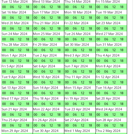
Tue 12 Mar 2024
Wed 13 Mar 2024
Thu 14 Mar 2024
Fri 15 Mar 2024
00
06
12
18
00
06
12
18
00
06
12
18
00
06
12
18
Sat 16 Mar 2024
Sun 17 Mar 2024
Mon 18 Mar 2024
Tue 19 Mar 2024
00
06
12
18
00
06
12
18
00
06
12
18
00
06
12
18
Wed 20 Mar 2024
Thu 21 Mar 2024
Fri 22 Mar 2024
Sat 23 Mar 2024
00
06
12
18
00
06
12
18
00
06
12
18
00
06
12
18
Sun 24 Mar 2024
Mon 25 Mar 2024
Tue 26 Mar 2024
Wed 27 Mar 2024
00
06
12
18
00
06
12
18
00
06
12
18
00
06
12
18
Thu 28 Mar 2024
Fri 29 Mar 2024
Sat 30 Mar 2024
Sun 31 Mar 2024
00
06
12
18
00
06
12
18
00
06
12
18
00
06
12
18
Mon 1 Apr 2024
Tue 2 Apr 2024
Wed 3 Apr 2024
Thu 4 Apr 2024
00
06
12
18
00
06
12
18
00
06
12
18
00
06
12
18
Fri 5 Apr 2024
Sat 6 Apr 2024
Sun 7 Apr 2024
Mon 8 Apr 2024
00
06
12
18
00
06
12
18
00
06
12
18
00
06
12
18
Tue 9 Apr 2024
Wed 10 Apr 2024
Thu 11 Apr 2024
Fri 12 Apr 2024
00
06
12
18
00
06
12
18
00
06
12
18
00
06
12
18
Sat 13 Apr 2024
Sun 14 Apr 2024
Mon 15 Apr 2024
Tue 16 Apr 2024
00
06
12
18
00
06
12
18
00
06
12
18
00
06
12
18
Wed 17 Apr 2024
Thu 18 Apr 2024
Fri 19 Apr 2024
Sat 20 Apr 2024
00
06
12
18
00
06
12
18
00
06
12
18
00
06
12
18
Sun 21 Apr 2024
Mon 22 Apr 2024
Tue 23 Apr 2024
Wed 24 Apr 2024
00
06
12
18
00
06
12
18
00
06
12
18
00
06
12
18
Thu 25 Apr 2024
Fri 26 Apr 2024
Sat 27 Apr 2024
Sun 28 Apr 2024
00
06
12
18
00
06
12
18
00
06
12
18
00
06
12
18
Mon 29 Apr 2024
Tue 30 Apr 2024
Wed 1 May 2024
Thu 2 May 2024