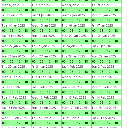
Mon 6 Jan 2025
Tue 7 Jan 2025
Wed 8 Jan 2025
Thu 9 Jan 2025
00
06
12
18
00
06
12
18
00
06
12
18
00
06
12
18
Fri 10 Jan 2025
Sat 11 Jan 2025
Sun 12 Jan 2025
Mon 13 Jan 2025
00
06
12
18
00
06
12
18
00
06
12
18
00
06
12
18
Tue 14 Jan 2025
Wed 15 Jan 2025
Thu 16 Jan 2025
Fri 17 Jan 2025
00
06
12
18
00
06
12
18
00
06
12
18
00
06
12
18
Sat 18 Jan 2025
Sun 19 Jan 2025
Mon 20 Jan 2025
Tue 21 Jan 2025
00
06
12
18
00
06
12
18
00
06
12
18
00
06
12
18
Wed 22 Jan 2025
Thu 23 Jan 2025
Fri 24 Jan 2025
Sat 25 Jan 2025
00
06
12
18
00
06
12
18
00
06
12
18
00
06
12
18
Sun 26 Jan 2025
Mon 27 Jan 2025
Tue 28 Jan 2025
Wed 29 Jan 2025
00
06
12
18
00
06
12
18
00
06
12
18
00
06
12
18
Thu 30 Jan 2025
Fri 31 Jan 2025
Sat 1 Feb 2025
Sun 2 Feb 2025
00
06
12
18
00
06
12
18
00
06
12
18
00
06
12
18
Mon 3 Feb 2025
Tue 4 Feb 2025
Wed 5 Feb 2025
Thu 6 Feb 2025
00
06
12
18
00
06
12
18
00
06
12
18
00
06
12
18
Fri 7 Feb 2025
Sat 8 Feb 2025
Sun 9 Feb 2025
Mon 10 Feb 2025
00
06
12
18
00
06
12
18
00
06
12
18
00
06
12
18
Tue 11 Feb 2025
Wed 12 Feb 2025
Thu 13 Feb 2025
Fri 14 Feb 2025
00
06
12
18
00
06
12
18
00
06
12
18
00
06
12
18
Sat 15 Feb 2025
Sun 16 Feb 2025
Mon 17 Feb 2025
Tue 18 Feb 2025
00
06
12
18
00
06
12
18
00
06
12
18
00
06
12
18
Wed 19 Feb 2025
Thu 20 Feb 2025
Fri 21 Feb 2025
Sat 22 Feb 2025
00
06
12
18
00
06
12
18
00
06
12
18
00
06
12
18