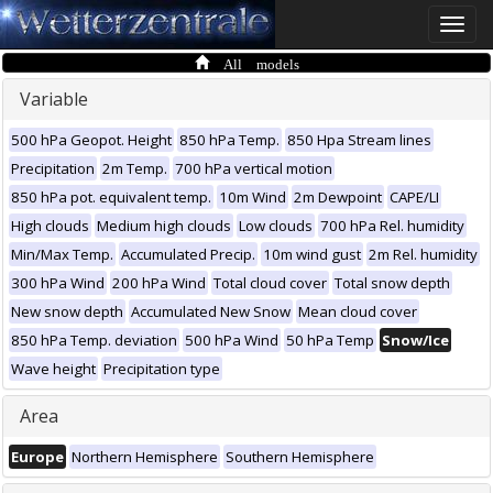
Toggle
naviga
All models
Variable
500 hPa Geopot. Height
850 hPa Temp.
850 Hpa Stream lines
Precipitation
2m Temp.
700 hPa vertical motion
850 hPa pot. equivalent temp.
10m Wind
2m Dewpoint
CAPE/LI
High clouds
Medium high clouds
Low clouds
700 hPa Rel. humidity
Min/Max Temp.
Accumulated Precip.
10m wind gust
2m Rel. humidity
300 hPa Wind
200 hPa Wind
Total cloud cover
Total snow depth
New snow depth
Accumulated New Snow
Mean cloud cover
850 hPa Temp. deviation
500 hPa Wind
50 hPa Temp
Snow/Ice
Wave height
Precipitation type
Area
Europe
Northern Hemisphere
Southern Hemisphere