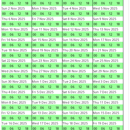
00
06
12
18
00
06
12
18
00
06
12
18
00
06
12
18
Sun 2 Nov 2025
Mon 3 Nov 2025
Tue 4 Nov 2025
Wed 5 Nov 2025
00
06
12
18
00
06
12
18
00
06
12
18
00
06
12
18
Thu 6 Nov 2025
Fri 7 Nov 2025
Sat 8 Nov 2025
Sun 9 Nov 2025
00
06
12
18
00
06
12
18
00
06
12
18
00
06
12
18
Mon 10 Nov 2025
Tue 11 Nov 2025
Wed 12 Nov 2025
Thu 13 Nov 2025
00
06
12
18
00
06
12
18
00
06
12
18
00
06
12
18
Fri 14 Nov 2025
Sat 15 Nov 2025
Sun 16 Nov 2025
Mon 17 Nov 2025
00
06
12
18
00
06
12
18
00
06
12
18
00
06
12
18
Tue 18 Nov 2025
Wed 19 Nov 2025
Thu 20 Nov 2025
Fri 21 Nov 2025
00
06
12
18
00
06
12
18
00
06
12
18
00
06
12
18
Sat 22 Nov 2025
Sun 23 Nov 2025
Mon 24 Nov 2025
Tue 25 Nov 2025
00
06
12
18
00
06
12
18
00
06
12
18
00
06
12
18
Wed 26 Nov 2025
Thu 27 Nov 2025
Fri 28 Nov 2025
Sat 29 Nov 2025
00
06
12
18
00
06
12
18
00
06
12
18
00
06
12
18
Sun 30 Nov 2025
Mon 1 Dec 2025
Tue 2 Dec 2025
Wed 3 Dec 2025
00
06
12
18
00
06
12
18
00
06
12
18
00
06
12
18
Thu 4 Dec 2025
Fri 5 Dec 2025
Sat 6 Dec 2025
Sun 7 Dec 2025
00
06
12
18
00
06
12
18
00
06
12
18
00
06
12
18
Mon 8 Dec 2025
Tue 9 Dec 2025
Wed 10 Dec 2025
Thu 11 Dec 2025
00
06
12
18
00
06
12
18
00
06
12
18
00
06
12
18
Fri 12 Dec 2025
Sat 13 Dec 2025
Sun 14 Dec 2025
Mon 15 Dec 2025
00
06
12
18
00
06
12
18
00
06
12
18
00
06
12
18
Tue 16 Dec 2025
Wed 17 Dec 2025
Thu 18 Dec 2025
Fri 19 Dec 2025
00
06
12
18
00
06
12
18
00
06
12
18
00
06
12
18