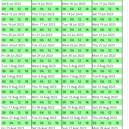
Sat 8 Jul 2023
Sun 9 Jul 2023
Mon 10 Jul 2023
Tue 11 Jul 2023
00
06
12
18
00
06
12
18
00
06
12
18
00
06
12
18
Wed 12 Jul 2023
Thu 13 Jul 2023
Fri 14 Jul 2023
Sat 15 Jul 2023
00
06
12
18
00
06
12
18
00
06
12
18
00
06
12
18
Sun 16 Jul 2023
Mon 17 Jul 2023
Tue 18 Jul 2023
Wed 19 Jul 2023
00
06
12
18
00
06
12
18
00
06
12
18
00
06
12
18
Thu 20 Jul 2023
Fri 21 Jul 2023
Sat 22 Jul 2023
Sun 23 Jul 2023
00
06
12
18
00
06
12
18
00
06
12
18
00
06
12
18
Mon 24 Jul 2023
Tue 25 Jul 2023
Wed 26 Jul 2023
Thu 27 Jul 2023
00
06
12
18
00
06
12
18
00
06
12
18
00
06
12
18
Fri 28 Jul 2023
Sat 29 Jul 2023
Sun 30 Jul 2023
Mon 31 Jul 2023
00
06
12
18
00
06
12
18
00
06
12
18
00
06
12
18
Tue 1 Aug 2023
Wed 2 Aug 2023
Thu 3 Aug 2023
Fri 4 Aug 2023
00
06
12
18
00
06
12
18
00
06
12
18
00
06
12
18
Sat 5 Aug 2023
Sun 6 Aug 2023
Mon 7 Aug 2023
Tue 8 Aug 2023
00
06
12
18
00
06
12
18
00
06
12
18
00
06
12
18
Wed 9 Aug 2023
Thu 10 Aug 2023
Fri 11 Aug 2023
Sat 12 Aug 2023
00
06
12
18
00
06
12
18
00
06
12
18
00
06
12
18
Sun 13 Aug 2023
Mon 14 Aug 2023
Tue 15 Aug 2023
Wed 16 Aug 2023
00
06
12
18
00
06
12
18
00
06
12
18
00
06
12
18
Thu 17 Aug 2023
Fri 18 Aug 2023
Sat 19 Aug 2023
Sun 20 Aug 2023
00
06
12
18
00
06
12
18
00
06
12
18
00
06
12
18
Mon 21 Aug 2023
Tue 22 Aug 2023
Wed 23 Aug 2023
Thu 24 Aug 2023
00
06
12
18
00
06
12
18
00
06
12
18
00
06
12
18
Fri 25 Aug 2023
Sat 26 Aug 2023
Sun 27 Aug 2023
Mon 28 Aug 2023