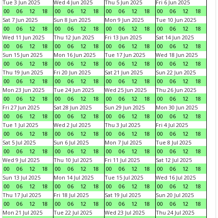
Tue 3 Jun 2025
Wed 4 Jun 2025
Thu 5 Jun 2025
Fri 6 Jun 2025
00
06
12
18
00
06
12
18
00
06
12
18
00
06
12
18
Sat 7 Jun 2025
Sun 8 Jun 2025
Mon 9 Jun 2025
Tue 10 Jun 2025
00
06
12
18
00
06
12
18
00
06
12
18
00
06
12
18
Wed 11 Jun 2025
Thu 12 Jun 2025
Fri 13 Jun 2025
Sat 14 Jun 2025
00
06
12
18
00
06
12
18
00
06
12
18
00
06
12
18
Sun 15 Jun 2025
Mon 16 Jun 2025
Tue 17 Jun 2025
Wed 18 Jun 2025
00
06
12
18
00
06
12
18
00
06
12
18
00
06
12
18
Thu 19 Jun 2025
Fri 20 Jun 2025
Sat 21 Jun 2025
Sun 22 Jun 2025
00
06
12
18
00
06
12
18
00
06
12
18
00
06
12
18
Mon 23 Jun 2025
Tue 24 Jun 2025
Wed 25 Jun 2025
Thu 26 Jun 2025
00
06
12
18
00
06
12
18
00
06
12
18
00
06
12
18
Fri 27 Jun 2025
Sat 28 Jun 2025
Sun 29 Jun 2025
Mon 30 Jun 2025
00
06
12
18
00
06
12
18
00
06
12
18
00
06
12
18
Tue 1 Jul 2025
Wed 2 Jul 2025
Thu 3 Jul 2025
Fri 4 Jul 2025
00
06
12
18
00
06
12
18
00
06
12
18
00
06
12
18
Sat 5 Jul 2025
Sun 6 Jul 2025
Mon 7 Jul 2025
Tue 8 Jul 2025
00
06
12
18
00
06
12
18
00
06
12
18
00
06
12
18
Wed 9 Jul 2025
Thu 10 Jul 2025
Fri 11 Jul 2025
Sat 12 Jul 2025
00
06
12
18
00
06
12
18
00
06
12
18
00
06
12
18
Sun 13 Jul 2025
Mon 14 Jul 2025
Tue 15 Jul 2025
Wed 16 Jul 2025
00
06
12
18
00
06
12
18
00
06
12
18
00
06
12
18
Thu 17 Jul 2025
Fri 18 Jul 2025
Sat 19 Jul 2025
Sun 20 Jul 2025
00
06
12
18
00
06
12
18
00
06
12
18
00
06
12
18
Mon 21 Jul 2025
Tue 22 Jul 2025
Wed 23 Jul 2025
Thu 24 Jul 2025