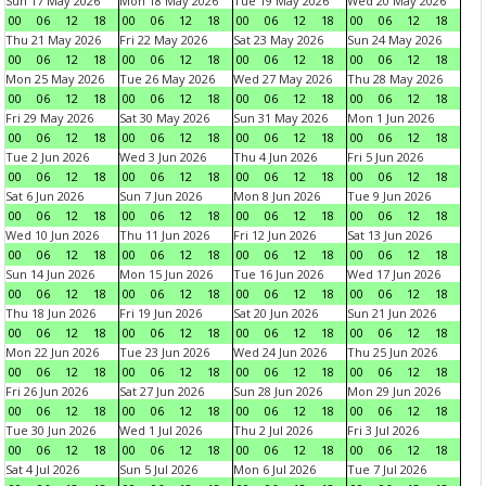
Sun 17 May 2026
Mon 18 May 2026
Tue 19 May 2026
Wed 20 May 2026
00
06
12
18
00
06
12
18
00
06
12
18
00
06
12
18
Thu 21 May 2026
Fri 22 May 2026
Sat 23 May 2026
Sun 24 May 2026
00
06
12
18
00
06
12
18
00
06
12
18
00
06
12
18
Mon 25 May 2026
Tue 26 May 2026
Wed 27 May 2026
Thu 28 May 2026
00
06
12
18
00
06
12
18
00
06
12
18
00
06
12
18
Fri 29 May 2026
Sat 30 May 2026
Sun 31 May 2026
Mon 1 Jun 2026
00
06
12
18
00
06
12
18
00
06
12
18
00
06
12
18
Tue 2 Jun 2026
Wed 3 Jun 2026
Thu 4 Jun 2026
Fri 5 Jun 2026
00
06
12
18
00
06
12
18
00
06
12
18
00
06
12
18
Sat 6 Jun 2026
Sun 7 Jun 2026
Mon 8 Jun 2026
Tue 9 Jun 2026
00
06
12
18
00
06
12
18
00
06
12
18
00
06
12
18
Wed 10 Jun 2026
Thu 11 Jun 2026
Fri 12 Jun 2026
Sat 13 Jun 2026
00
06
12
18
00
06
12
18
00
06
12
18
00
06
12
18
Sun 14 Jun 2026
Mon 15 Jun 2026
Tue 16 Jun 2026
Wed 17 Jun 2026
00
06
12
18
00
06
12
18
00
06
12
18
00
06
12
18
Thu 18 Jun 2026
Fri 19 Jun 2026
Sat 20 Jun 2026
Sun 21 Jun 2026
00
06
12
18
00
06
12
18
00
06
12
18
00
06
12
18
Mon 22 Jun 2026
Tue 23 Jun 2026
Wed 24 Jun 2026
Thu 25 Jun 2026
00
06
12
18
00
06
12
18
00
06
12
18
00
06
12
18
Fri 26 Jun 2026
Sat 27 Jun 2026
Sun 28 Jun 2026
Mon 29 Jun 2026
00
06
12
18
00
06
12
18
00
06
12
18
00
06
12
18
Tue 30 Jun 2026
Wed 1 Jul 2026
Thu 2 Jul 2026
Fri 3 Jul 2026
00
06
12
18
00
06
12
18
00
06
12
18
00
06
12
18
Sat 4 Jul 2026
Sun 5 Jul 2026
Mon 6 Jul 2026
Tue 7 Jul 2026