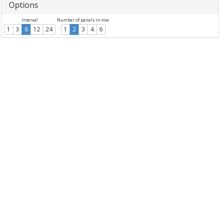
Options
Interval
Number of panels in row
1
3
6
12
24
1
2
3
4
6