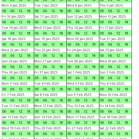
Mon 6 Jan 2025
Tue 7 Jan 2025
Wed 8 Jan 2025
Thu 9 Jan 2025
00
06
12
18
00
06
12
18
00
06
12
18
00
06
12
18
Fri 10 Jan 2025
Sat 11 Jan 2025
Sun 12 Jan 2025
Mon 13 Jan 2025
00
06
12
18
00
06
12
18
00
06
12
18
00
06
12
18
Tue 14 Jan 2025
Wed 15 Jan 2025
Thu 16 Jan 2025
Fri 17 Jan 2025
00
06
12
18
00
06
12
18
00
06
12
18
00
06
12
18
Sat 18 Jan 2025
Sun 19 Jan 2025
Mon 20 Jan 2025
Tue 21 Jan 2025
00
06
12
18
00
06
12
18
00
06
12
18
00
06
12
18
Wed 22 Jan 2025
Thu 23 Jan 2025
Fri 24 Jan 2025
Sat 25 Jan 2025
00
06
12
18
00
06
12
18
00
06
12
18
00
06
12
18
Sun 26 Jan 2025
Mon 27 Jan 2025
Tue 28 Jan 2025
Wed 29 Jan 2025
00
06
12
18
00
06
12
18
00
06
12
18
00
06
12
18
Thu 30 Jan 2025
Fri 31 Jan 2025
Sat 1 Feb 2025
Sun 2 Feb 2025
00
06
12
18
00
06
12
18
00
06
12
18
00
06
12
18
Mon 3 Feb 2025
Tue 4 Feb 2025
Wed 5 Feb 2025
Thu 6 Feb 2025
00
06
12
18
00
06
12
18
00
06
12
18
00
06
12
18
Fri 7 Feb 2025
Sat 8 Feb 2025
Sun 9 Feb 2025
Mon 10 Feb 2025
00
06
12
18
00
06
12
18
00
06
12
18
00
06
12
18
Tue 11 Feb 2025
Wed 12 Feb 2025
Thu 13 Feb 2025
Fri 14 Feb 2025
00
06
12
18
00
06
12
18
00
06
12
18
00
06
12
18
Sat 15 Feb 2025
Sun 16 Feb 2025
Mon 17 Feb 2025
Tue 18 Feb 2025
00
06
12
18
00
06
12
18
00
06
12
18
00
06
12
18
Wed 19 Feb 2025
Thu 20 Feb 2025
Fri 21 Feb 2025
Sat 22 Feb 2025
00
06
12
18
00
06
12
18
00
06
12
18
00
06
12
18