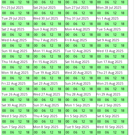
00
06
12
18
00
06
12
18
00
06
12
18
00
06
12
18
Fri 25 Jul 2025
Sat 26 Jul 2025
Sun 27 Jul 2025
Mon 28 Jul 2025
00
06
12
18
00
06
12
18
00
06
12
18
00
06
12
18
Tue 29 Jul 2025
Wed 30 Jul 2025
Thu 31 Jul 2025
Fri 1 Aug 2025
00
06
12
18
00
06
12
18
00
06
12
18
00
06
12
18
Sat 2 Aug 2025
Sun 3 Aug 2025
Mon 4 Aug 2025
Tue 5 Aug 2025
00
06
12
18
00
06
12
18
00
06
12
18
00
06
12
18
Wed 6 Aug 2025
Thu 7 Aug 2025
Fri 8 Aug 2025
Sat 9 Aug 2025
00
06
12
18
00
06
12
18
00
06
12
18
00
06
12
18
Sun 10 Aug 2025
Mon 11 Aug 2025
Tue 12 Aug 2025
Wed 13 Aug 2025
00
06
12
18
00
06
12
18
00
06
12
18
00
06
12
18
Thu 14 Aug 2025
Fri 15 Aug 2025
Sat 16 Aug 2025
Sun 17 Aug 2025
00
06
12
18
00
06
12
18
00
06
12
18
00
06
12
18
Mon 18 Aug 2025
Tue 19 Aug 2025
Wed 20 Aug 2025
Thu 21 Aug 2025
00
06
12
18
00
06
12
18
00
06
12
18
00
06
12
18
Fri 22 Aug 2025
Sat 23 Aug 2025
Sun 24 Aug 2025
Mon 25 Aug 2025
00
06
12
18
00
06
12
18
00
06
12
18
00
06
12
18
Tue 26 Aug 2025
Wed 27 Aug 2025
Thu 28 Aug 2025
Fri 29 Aug 2025
00
06
12
18
00
06
12
18
00
06
12
18
00
06
12
18
Sat 30 Aug 2025
Sun 31 Aug 2025
Mon 1 Sep 2025
Tue 2 Sep 2025
00
06
12
18
00
06
12
18
00
06
12
18
00
06
12
18
Wed 3 Sep 2025
Thu 4 Sep 2025
Fri 5 Sep 2025
Sat 6 Sep 2025
00
06
12
18
00
06
12
18
00
06
12
18
00
06
12
18
Sun 7 Sep 2025
Mon 8 Sep 2025
Tue 9 Sep 2025
Wed 10 Sep 2025
00
06
12
18
00
06
12
18
00
06
12
18
00
06
12
18