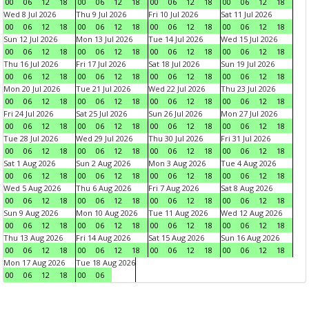
00
06
12
18
00
06
12
18
00
06
12
18
00
06
12
18
Wed 8 Jul 2026
Thu 9 Jul 2026
Fri 10 Jul 2026
Sat 11 Jul 2026
00
06
12
18
00
06
12
18
00
06
12
18
00
06
12
18
Sun 12 Jul 2026
Mon 13 Jul 2026
Tue 14 Jul 2026
Wed 15 Jul 2026
00
06
12
18
00
06
12
18
00
06
12
18
00
06
12
18
Thu 16 Jul 2026
Fri 17 Jul 2026
Sat 18 Jul 2026
Sun 19 Jul 2026
00
06
12
18
00
06
12
18
00
06
12
18
00
06
12
18
Mon 20 Jul 2026
Tue 21 Jul 2026
Wed 22 Jul 2026
Thu 23 Jul 2026
00
06
12
18
00
06
12
18
00
06
12
18
00
06
12
18
Fri 24 Jul 2026
Sat 25 Jul 2026
Sun 26 Jul 2026
Mon 27 Jul 2026
00
06
12
18
00
06
12
18
00
06
12
18
00
06
12
18
Tue 28 Jul 2026
Wed 29 Jul 2026
Thu 30 Jul 2026
Fri 31 Jul 2026
00
06
12
18
00
06
12
18
00
06
12
18
00
06
12
18
Sat 1 Aug 2026
Sun 2 Aug 2026
Mon 3 Aug 2026
Tue 4 Aug 2026
00
06
12
18
00
06
12
18
00
06
12
18
00
06
12
18
Wed 5 Aug 2026
Thu 6 Aug 2026
Fri 7 Aug 2026
Sat 8 Aug 2026
00
06
12
18
00
06
12
18
00
06
12
18
00
06
12
18
Sun 9 Aug 2026
Mon 10 Aug 2026
Tue 11 Aug 2026
Wed 12 Aug 2026
00
06
12
18
00
06
12
18
00
06
12
18
00
06
12
18
Thu 13 Aug 2026
Fri 14 Aug 2026
Sat 15 Aug 2026
Sun 16 Aug 2026
00
06
12
18
00
06
12
18
00
06
12
18
00
06
12
18
Mon 17 Aug 2026
Tue 18 Aug 2026
00
06
12
18
00
06