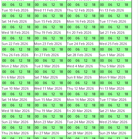
00
06
12
18
00
06
12
18
00
06
12
18
00
06
12
18
Tue 10 Feb 2026
Wed 11 Feb 2026
Thu 12 Feb 2026
Fri 13 Feb 2026
00
06
12
18
00
06
12
18
00
06
12
18
00
06
12
18
Sat 14 Feb 2026
Sun 15 Feb 2026
Mon 16 Feb 2026
Tue 17 Feb 2026
00
06
12
18
00
06
12
18
00
06
12
18
00
06
12
18
Wed 18 Feb 2026
Thu 19 Feb 2026
Fri 20 Feb 2026
Sat 21 Feb 2026
00
06
12
18
00
06
12
18
00
06
12
18
00
06
12
18
Sun 22 Feb 2026
Mon 23 Feb 2026
Tue 24 Feb 2026
Wed 25 Feb 2026
00
06
12
18
00
06
12
18
00
06
12
18
00
06
12
18
Thu 26 Feb 2026
Fri 27 Feb 2026
Sat 28 Feb 2026
Sun 1 Mar 2026
00
06
12
18
00
06
12
18
00
06
12
18
00
06
12
18
Mon 2 Mar 2026
Tue 3 Mar 2026
Wed 4 Mar 2026
Thu 5 Mar 2026
00
06
12
18
00
06
12
18
00
06
12
18
00
06
12
18
Fri 6 Mar 2026
Sat 7 Mar 2026
Sun 8 Mar 2026
Mon 9 Mar 2026
00
06
12
18
00
06
12
18
00
06
12
18
00
06
12
18
Tue 10 Mar 2026
Wed 11 Mar 2026
Thu 12 Mar 2026
Fri 13 Mar 2026
00
06
12
18
00
06
12
18
00
06
12
18
00
06
12
18
Sat 14 Mar 2026
Sun 15 Mar 2026
Mon 16 Mar 2026
Tue 17 Mar 2026
00
06
12
18
00
06
12
18
00
06
12
18
00
06
12
18
Wed 18 Mar 2026
Thu 19 Mar 2026
Fri 20 Mar 2026
Sat 21 Mar 2026
00
06
12
18
00
06
12
18
00
06
12
18
00
06
12
18
Sun 22 Mar 2026
Mon 23 Mar 2026
Tue 24 Mar 2026
Wed 25 Mar 2026
00
06
12
18
00
06
12
18
00
06
12
18
00
06
12
18
Thu 26 Mar 2026
Fri 27 Mar 2026
Sat 28 Mar 2026
Sun 29 Mar 2026
00
06
12
18
00
06
12
18
00
06
12
18
00
06
12
18