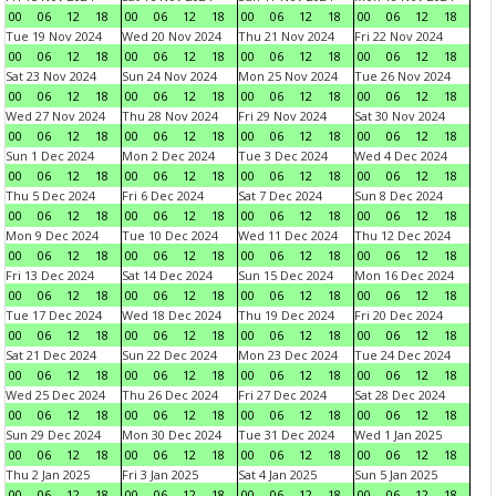
00
06
12
18
00
06
12
18
00
06
12
18
00
06
12
18
Tue 19 Nov 2024
Wed 20 Nov 2024
Thu 21 Nov 2024
Fri 22 Nov 2024
00
06
12
18
00
06
12
18
00
06
12
18
00
06
12
18
Sat 23 Nov 2024
Sun 24 Nov 2024
Mon 25 Nov 2024
Tue 26 Nov 2024
00
06
12
18
00
06
12
18
00
06
12
18
00
06
12
18
Wed 27 Nov 2024
Thu 28 Nov 2024
Fri 29 Nov 2024
Sat 30 Nov 2024
00
06
12
18
00
06
12
18
00
06
12
18
00
06
12
18
Sun 1 Dec 2024
Mon 2 Dec 2024
Tue 3 Dec 2024
Wed 4 Dec 2024
00
06
12
18
00
06
12
18
00
06
12
18
00
06
12
18
Thu 5 Dec 2024
Fri 6 Dec 2024
Sat 7 Dec 2024
Sun 8 Dec 2024
00
06
12
18
00
06
12
18
00
06
12
18
00
06
12
18
Mon 9 Dec 2024
Tue 10 Dec 2024
Wed 11 Dec 2024
Thu 12 Dec 2024
00
06
12
18
00
06
12
18
00
06
12
18
00
06
12
18
Fri 13 Dec 2024
Sat 14 Dec 2024
Sun 15 Dec 2024
Mon 16 Dec 2024
00
06
12
18
00
06
12
18
00
06
12
18
00
06
12
18
Tue 17 Dec 2024
Wed 18 Dec 2024
Thu 19 Dec 2024
Fri 20 Dec 2024
00
06
12
18
00
06
12
18
00
06
12
18
00
06
12
18
Sat 21 Dec 2024
Sun 22 Dec 2024
Mon 23 Dec 2024
Tue 24 Dec 2024
00
06
12
18
00
06
12
18
00
06
12
18
00
06
12
18
Wed 25 Dec 2024
Thu 26 Dec 2024
Fri 27 Dec 2024
Sat 28 Dec 2024
00
06
12
18
00
06
12
18
00
06
12
18
00
06
12
18
Sun 29 Dec 2024
Mon 30 Dec 2024
Tue 31 Dec 2024
Wed 1 Jan 2025
00
06
12
18
00
06
12
18
00
06
12
18
00
06
12
18
Thu 2 Jan 2025
Fri 3 Jan 2025
Sat 4 Jan 2025
Sun 5 Jan 2025
00
06
12
18
00
06
12
18
00
06
12
18
00
06
12
18