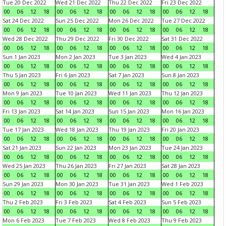
Tue 20 Dec 2022
Wed 21 Dec 2022
Thu 22 Dec 2022
Fri 23 Dec 2022
00
06
12
18
00
06
12
18
00
06
12
18
00
06
12
18
Sat 24 Dec 2022
Sun 25 Dec 2022
Mon 26 Dec 2022
Tue 27 Dec 2022
00
06
12
18
00
06
12
18
00
06
12
18
00
06
12
18
Wed 28 Dec 2022
Thu 29 Dec 2022
Fri 30 Dec 2022
Sat 31 Dec 2022
00
06
12
18
00
06
12
18
00
06
12
18
00
06
12
18
Sun 1 Jan 2023
Mon 2 Jan 2023
Tue 3 Jan 2023
Wed 4 Jan 2023
00
06
12
18
00
06
12
18
00
06
12
18
00
06
12
18
Thu 5 Jan 2023
Fri 6 Jan 2023
Sat 7 Jan 2023
Sun 8 Jan 2023
00
06
12
18
00
06
12
18
00
06
12
18
00
06
12
18
Mon 9 Jan 2023
Tue 10 Jan 2023
Wed 11 Jan 2023
Thu 12 Jan 2023
00
06
12
18
00
06
12
18
00
06
12
18
00
06
12
18
Fri 13 Jan 2023
Sat 14 Jan 2023
Sun 15 Jan 2023
Mon 16 Jan 2023
00
06
12
18
00
06
12
18
00
06
12
18
00
06
12
18
Tue 17 Jan 2023
Wed 18 Jan 2023
Thu 19 Jan 2023
Fri 20 Jan 2023
00
06
12
18
00
06
12
18
00
06
12
18
00
06
12
18
Sat 21 Jan 2023
Sun 22 Jan 2023
Mon 23 Jan 2023
Tue 24 Jan 2023
00
06
12
18
00
06
12
18
00
06
12
18
00
06
12
18
Wed 25 Jan 2023
Thu 26 Jan 2023
Fri 27 Jan 2023
Sat 28 Jan 2023
00
06
12
18
00
06
12
18
00
06
12
18
00
06
12
18
Sun 29 Jan 2023
Mon 30 Jan 2023
Tue 31 Jan 2023
Wed 1 Feb 2023
00
06
12
18
00
06
12
18
00
06
12
18
00
06
12
18
Thu 2 Feb 2023
Fri 3 Feb 2023
Sat 4 Feb 2023
Sun 5 Feb 2023
00
06
12
18
00
06
12
18
00
06
12
18
00
06
12
18
Mon 6 Feb 2023
Tue 7 Feb 2023
Wed 8 Feb 2023
Thu 9 Feb 2023