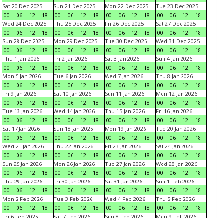
Sat 20 Dec 2025
Sun 21 Dec 2025
Mon 22 Dec 2025
Tue 23 Dec 2025
00
06
12
18
00
06
12
18
00
06
12
18
00
06
12
18
Wed 24 Dec 2025
Thu 25 Dec 2025
Fri 26 Dec 2025
Sat 27 Dec 2025
00
06
12
18
00
06
12
18
00
06
12
18
00
06
12
18
Sun 28 Dec 2025
Mon 29 Dec 2025
Tue 30 Dec 2025
Wed 31 Dec 2025
00
06
12
18
00
06
12
18
00
06
12
18
00
06
12
18
Thu 1 Jan 2026
Fri 2 Jan 2026
Sat 3 Jan 2026
Sun 4 Jan 2026
00
06
12
18
00
06
12
18
00
06
12
18
00
06
12
18
Mon 5 Jan 2026
Tue 6 Jan 2026
Wed 7 Jan 2026
Thu 8 Jan 2026
00
06
12
18
00
06
12
18
00
06
12
18
00
06
12
18
Fri 9 Jan 2026
Sat 10 Jan 2026
Sun 11 Jan 2026
Mon 12 Jan 2026
00
06
12
18
00
06
12
18
00
06
12
18
00
06
12
18
Tue 13 Jan 2026
Wed 14 Jan 2026
Thu 15 Jan 2026
Fri 16 Jan 2026
00
06
12
18
00
06
12
18
00
06
12
18
00
06
12
18
Sat 17 Jan 2026
Sun 18 Jan 2026
Mon 19 Jan 2026
Tue 20 Jan 2026
00
06
12
18
00
06
12
18
00
06
12
18
00
06
12
18
Wed 21 Jan 2026
Thu 22 Jan 2026
Fri 23 Jan 2026
Sat 24 Jan 2026
00
06
12
18
00
06
12
18
00
06
12
18
00
06
12
18
Sun 25 Jan 2026
Mon 26 Jan 2026
Tue 27 Jan 2026
Wed 28 Jan 2026
00
06
12
18
00
06
12
18
00
06
12
18
00
06
12
18
Thu 29 Jan 2026
Fri 30 Jan 2026
Sat 31 Jan 2026
Sun 1 Feb 2026
00
06
12
18
00
06
12
18
00
06
12
18
00
06
12
18
Mon 2 Feb 2026
Tue 3 Feb 2026
Wed 4 Feb 2026
Thu 5 Feb 2026
00
06
12
18
00
06
12
18
00
06
12
18
00
06
12
18
Fri 6 Feb 2026
Sat 7 Feb 2026
Sun 8 Feb 2026
Mon 9 Feb 2026