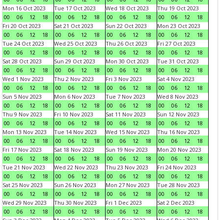
Mon 16 Oct 2023
Tue 17 Oct 2023
Wed 18 Oct 2023
Thu 19 Oct 2023
00
06
12
18
00
06
12
18
00
06
12
18
00
06
12
18
Fri 20 Oct 2023
Sat 21 Oct 2023
Sun 22 Oct 2023
Mon 23 Oct 2023
00
06
12
18
00
06
12
18
00
06
12
18
00
06
12
18
Tue 24 Oct 2023
Wed 25 Oct 2023
Thu 26 Oct 2023
Fri 27 Oct 2023
00
06
12
18
00
06
12
18
00
06
12
18
00
06
12
18
Sat 28 Oct 2023
Sun 29 Oct 2023
Mon 30 Oct 2023
Tue 31 Oct 2023
00
06
12
18
00
06
12
18
00
06
12
18
00
06
12
18
Wed 1 Nov 2023
Thu 2 Nov 2023
Fri 3 Nov 2023
Sat 4 Nov 2023
00
06
12
18
00
06
12
18
00
06
12
18
00
06
12
18
Sun 5 Nov 2023
Mon 6 Nov 2023
Tue 7 Nov 2023
Wed 8 Nov 2023
00
06
12
18
00
06
12
18
00
06
12
18
00
06
12
18
Thu 9 Nov 2023
Fri 10 Nov 2023
Sat 11 Nov 2023
Sun 12 Nov 2023
00
06
12
18
00
06
12
18
00
06
12
18
00
06
12
18
Mon 13 Nov 2023
Tue 14 Nov 2023
Wed 15 Nov 2023
Thu 16 Nov 2023
00
06
12
18
00
06
12
18
00
06
12
18
00
06
12
18
Fri 17 Nov 2023
Sat 18 Nov 2023
Sun 19 Nov 2023
Mon 20 Nov 2023
00
06
12
18
00
06
12
18
00
06
12
18
00
06
12
18
Tue 21 Nov 2023
Wed 22 Nov 2023
Thu 23 Nov 2023
Fri 24 Nov 2023
00
06
12
18
00
06
12
18
00
06
12
18
00
06
12
18
Sat 25 Nov 2023
Sun 26 Nov 2023
Mon 27 Nov 2023
Tue 28 Nov 2023
00
06
12
18
00
06
12
18
00
06
12
18
00
06
12
18
Wed 29 Nov 2023
Thu 30 Nov 2023
Fri 1 Dec 2023
Sat 2 Dec 2023
00
06
12
18
00
06
12
18
00
06
12
18
00
06
12
18