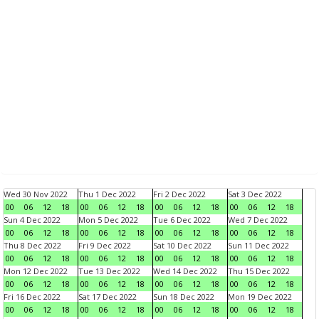
Wed 30 Nov 2022
Thu 1 Dec 2022
Fri 2 Dec 2022
Sat 3 Dec 2022
00
06
12
18
00
06
12
18
00
06
12
18
00
06
12
18
Sun 4 Dec 2022
Mon 5 Dec 2022
Tue 6 Dec 2022
Wed 7 Dec 2022
00
06
12
18
00
06
12
18
00
06
12
18
00
06
12
18
Thu 8 Dec 2022
Fri 9 Dec 2022
Sat 10 Dec 2022
Sun 11 Dec 2022
00
06
12
18
00
06
12
18
00
06
12
18
00
06
12
18
Mon 12 Dec 2022
Tue 13 Dec 2022
Wed 14 Dec 2022
Thu 15 Dec 2022
00
06
12
18
00
06
12
18
00
06
12
18
00
06
12
18
Fri 16 Dec 2022
Sat 17 Dec 2022
Sun 18 Dec 2022
Mon 19 Dec 2022
00
06
12
18
00
06
12
18
00
06
12
18
00
06
12
18