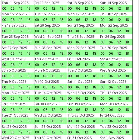
Thu 11 Sep 2025
Fri 12 Sep 2025
Sat 13 Sep 2025
Sun 14 Sep 2025
00
06
12
18
00
06
12
18
00
06
12
18
00
06
12
18
Mon 15 Sep 2025
Tue 16 Sep 2025
Wed 17 Sep 2025
Thu 18 Sep 2025
00
06
12
18
00
06
12
18
00
06
12
18
00
06
12
18
Fri 19 Sep 2025
Sat 20 Sep 2025
Sun 21 Sep 2025
Mon 22 Sep 2025
00
06
12
18
00
06
12
18
00
06
12
18
00
06
12
18
Tue 23 Sep 2025
Wed 24 Sep 2025
Thu 25 Sep 2025
Fri 26 Sep 2025
00
06
12
18
00
06
12
18
00
06
12
18
00
06
12
18
Sat 27 Sep 2025
Sun 28 Sep 2025
Mon 29 Sep 2025
Tue 30 Sep 2025
00
06
12
18
00
06
12
18
00
06
12
18
00
06
12
18
Wed 1 Oct 2025
Thu 2 Oct 2025
Fri 3 Oct 2025
Sat 4 Oct 2025
00
06
12
18
00
06
12
18
00
06
12
18
00
06
12
18
Sun 5 Oct 2025
Mon 6 Oct 2025
Tue 7 Oct 2025
Wed 8 Oct 2025
00
06
12
18
00
06
12
18
00
06
12
18
00
06
12
18
Thu 9 Oct 2025
Fri 10 Oct 2025
Sat 11 Oct 2025
Sun 12 Oct 2025
00
06
12
18
00
06
12
18
00
06
12
18
00
06
12
18
Mon 13 Oct 2025
Tue 14 Oct 2025
Wed 15 Oct 2025
Thu 16 Oct 2025
00
06
12
18
00
06
12
18
00
06
12
18
00
06
12
18
Fri 17 Oct 2025
Sat 18 Oct 2025
Sun 19 Oct 2025
Mon 20 Oct 2025
00
06
12
18
00
06
12
18
00
06
12
18
00
06
12
18
Tue 21 Oct 2025
Wed 22 Oct 2025
Thu 23 Oct 2025
Fri 24 Oct 2025
00
06
12
18
00
06
12
18
00
06
12
18
00
06
12
18
Sat 25 Oct 2025
Sun 26 Oct 2025
Mon 27 Oct 2025
Tue 28 Oct 2025
00
06
12
18
00
06
12
18
00
06
12
18
00
06
12
18
Wed 29 Oct 2025
Thu 30 Oct 2025
Fri 31 Oct 2025
Sat 1 Nov 2025