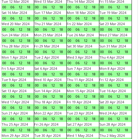
Tue 12 Mar 2024
Wed 13 Mar 2024
Thu 14 Mar 2024
Fri 15 Mar 2024
00
06
12
18
00
06
12
18
00
06
12
18
00
06
12
18
Sat 16 Mar 2024
Sun 17 Mar 2024
Mon 18 Mar 2024
Tue 19 Mar 2024
00
06
12
18
00
06
12
18
00
06
12
18
00
06
12
18
Wed 20 Mar 2024
Thu 21 Mar 2024
Fri 22 Mar 2024
Sat 23 Mar 2024
00
06
12
18
00
06
12
18
00
06
12
18
00
06
12
18
Sun 24 Mar 2024
Mon 25 Mar 2024
Tue 26 Mar 2024
Wed 27 Mar 2024
00
06
12
18
00
06
12
18
00
06
12
18
00
06
12
18
Thu 28 Mar 2024
Fri 29 Mar 2024
Sat 30 Mar 2024
Sun 31 Mar 2024
00
06
12
18
00
06
12
18
00
06
12
18
00
06
12
18
Mon 1 Apr 2024
Tue 2 Apr 2024
Wed 3 Apr 2024
Thu 4 Apr 2024
00
06
12
18
00
06
12
18
00
06
12
18
00
06
12
18
Fri 5 Apr 2024
Sat 6 Apr 2024
Sun 7 Apr 2024
Mon 8 Apr 2024
00
06
12
18
00
06
12
18
00
06
12
18
00
06
12
18
Tue 9 Apr 2024
Wed 10 Apr 2024
Thu 11 Apr 2024
Fri 12 Apr 2024
00
06
12
18
00
06
12
18
00
06
12
18
00
06
12
18
Sat 13 Apr 2024
Sun 14 Apr 2024
Mon 15 Apr 2024
Tue 16 Apr 2024
00
06
12
18
00
06
12
18
00
06
12
18
00
06
12
18
Wed 17 Apr 2024
Thu 18 Apr 2024
Fri 19 Apr 2024
Sat 20 Apr 2024
00
06
12
18
00
06
12
18
00
06
12
18
00
06
12
18
Sun 21 Apr 2024
Mon 22 Apr 2024
Tue 23 Apr 2024
Wed 24 Apr 2024
00
06
12
18
00
06
12
18
00
06
12
18
00
06
12
18
Thu 25 Apr 2024
Fri 26 Apr 2024
Sat 27 Apr 2024
Sun 28 Apr 2024
00
06
12
18
00
06
12
18
00
06
12
18
00
06
12
18
Mon 29 Apr 2024
Tue 30 Apr 2024
Wed 1 May 2024
Thu 2 May 2024