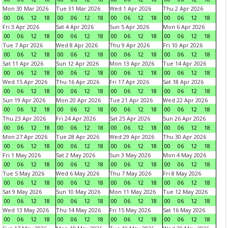
Mon 30 Mar 2026
Tue 31 Mar 2026
Wed 1 Apr 2026
Thu 2 Apr 2026
00
06
12
18
00
06
12
18
00
06
12
18
00
06
12
18
Fri 3 Apr 2026
Sat 4 Apr 2026
Sun 5 Apr 2026
Mon 6 Apr 2026
00
06
12
18
00
06
12
18
00
06
12
18
00
06
12
18
Tue 7 Apr 2026
Wed 8 Apr 2026
Thu 9 Apr 2026
Fri 10 Apr 2026
00
06
12
18
00
06
12
18
00
06
12
18
00
06
12
18
Sat 11 Apr 2026
Sun 12 Apr 2026
Mon 13 Apr 2026
Tue 14 Apr 2026
00
06
12
18
00
06
12
18
00
06
12
18
00
06
12
18
Wed 15 Apr 2026
Thu 16 Apr 2026
Fri 17 Apr 2026
Sat 18 Apr 2026
00
06
12
18
00
06
12
18
00
06
12
18
00
06
12
18
Sun 19 Apr 2026
Mon 20 Apr 2026
Tue 21 Apr 2026
Wed 22 Apr 2026
00
06
12
18
00
06
12
18
00
06
12
18
00
06
12
18
Thu 23 Apr 2026
Fri 24 Apr 2026
Sat 25 Apr 2026
Sun 26 Apr 2026
00
06
12
18
00
06
12
18
00
06
12
18
00
06
12
18
Mon 27 Apr 2026
Tue 28 Apr 2026
Wed 29 Apr 2026
Thu 30 Apr 2026
00
06
12
18
00
06
12
18
00
06
12
18
00
06
12
18
Fri 1 May 2026
Sat 2 May 2026
Sun 3 May 2026
Mon 4 May 2026
00
06
12
18
00
06
12
18
00
06
12
18
00
06
12
18
Tue 5 May 2026
Wed 6 May 2026
Thu 7 May 2026
Fri 8 May 2026
00
06
12
18
00
06
12
18
00
06
12
18
00
06
12
18
Sat 9 May 2026
Sun 10 May 2026
Mon 11 May 2026
Tue 12 May 2026
00
06
12
18
00
06
12
18
00
06
12
18
00
06
12
18
Wed 13 May 2026
Thu 14 May 2026
Fri 15 May 2026
Sat 16 May 2026
00
06
12
18
00
06
12
18
00
06
12
18
00
06
12
18