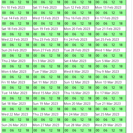
00
06
12
18
00
06
12
18
00
06
12
18
00
06
12
18
Fri 10 Feb 2023
Sat 11 Feb 2023
Sun 12 Feb 2023
Mon 13 Feb 2023
00
06
12
18
00
06
12
18
00
06
12
18
00
06
12
18
Tue 14 Feb 2023
Wed 15 Feb 2023
Thu 16 Feb 2023
Fri 17 Feb 2023
00
06
12
18
00
06
12
18
00
06
12
18
00
06
12
18
Sat 18 Feb 2023
Sun 19 Feb 2023
Mon 20 Feb 2023
Tue 21 Feb 2023
00
06
12
18
00
06
12
18
00
06
12
18
00
06
12
18
Wed 22 Feb 2023
Thu 23 Feb 2023
Fri 24 Feb 2023
Sat 25 Feb 2023
00
06
12
18
00
06
12
18
00
06
12
18
00
06
12
18
Sun 26 Feb 2023
Mon 27 Feb 2023
Tue 28 Feb 2023
Wed 1 Mar 2023
00
06
12
18
00
06
12
18
00
06
12
18
00
06
12
18
Thu 2 Mar 2023
Fri 3 Mar 2023
Sat 4 Mar 2023
Sun 5 Mar 2023
00
06
12
18
00
06
12
18
00
06
12
18
00
06
12
18
Mon 6 Mar 2023
Tue 7 Mar 2023
Wed 8 Mar 2023
Thu 9 Mar 2023
00
06
12
18
00
06
12
18
00
06
12
18
00
06
12
18
Fri 10 Mar 2023
Sat 11 Mar 2023
Sun 12 Mar 2023
Mon 13 Mar 2023
00
06
12
18
00
06
12
18
00
06
12
18
00
06
12
18
Tue 14 Mar 2023
Wed 15 Mar 2023
Thu 16 Mar 2023
Fri 17 Mar 2023
00
06
12
18
00
06
12
18
00
06
12
18
00
06
12
18
Sat 18 Mar 2023
Sun 19 Mar 2023
Mon 20 Mar 2023
Tue 21 Mar 2023
00
06
12
18
00
06
12
18
00
06
12
18
00
06
12
18
Wed 22 Mar 2023
Thu 23 Mar 2023
Fri 24 Mar 2023
Sat 25 Mar 2023
00
06
12
18
00
06
12
18
00
06
12
18
00
06
12
18
Sun 26 Mar 2023
Mon 27 Mar 2023
Tue 28 Mar 2023
Wed 29 Mar 2023
00
06
12
18
00
06
12
18
00
06
12
18
00
06
12
18