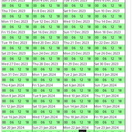
Sun 3 Dec 2023
Mon 4 Dec 2023
Tue 5 Dec 2023
Wed 6 Dec 2023
00
06
12
18
00
06
12
18
00
06
12
18
00
06
12
18
Thu 7 Dec 2023
Fri 8 Dec 2023
Sat 9 Dec 2023
Sun 10 Dec 2023
00
06
12
18
00
06
12
18
00
06
12
18
00
06
12
18
Mon 11 Dec 2023
Tue 12 Dec 2023
Wed 13 Dec 2023
Thu 14 Dec 2023
00
06
12
18
00
06
12
18
00
06
12
18
00
06
12
18
Fri 15 Dec 2023
Sat 16 Dec 2023
Sun 17 Dec 2023
Mon 18 Dec 2023
00
06
12
18
00
06
12
18
00
06
12
18
00
06
12
18
Tue 19 Dec 2023
Wed 20 Dec 2023
Thu 21 Dec 2023
Fri 22 Dec 2023
00
06
12
18
00
06
12
18
00
06
12
18
00
06
12
18
Sat 23 Dec 2023
Sun 24 Dec 2023
Mon 25 Dec 2023
Tue 26 Dec 2023
00
06
12
18
00
06
12
18
00
06
12
18
00
06
12
18
Wed 27 Dec 2023
Thu 28 Dec 2023
Fri 29 Dec 2023
Sat 30 Dec 2023
00
06
12
18
00
06
12
18
00
06
12
18
00
06
12
18
Sun 31 Dec 2023
Mon 1 Jan 2024
Tue 2 Jan 2024
Wed 3 Jan 2024
00
06
12
18
00
06
12
18
00
06
12
18
00
06
12
18
Thu 4 Jan 2024
Fri 5 Jan 2024
Sat 6 Jan 2024
Sun 7 Jan 2024
00
06
12
18
00
06
12
18
00
06
12
18
00
06
12
18
Mon 8 Jan 2024
Tue 9 Jan 2024
Wed 10 Jan 2024
Thu 11 Jan 2024
00
06
12
18
00
06
12
18
00
06
12
18
00
06
12
18
Fri 12 Jan 2024
Sat 13 Jan 2024
Sun 14 Jan 2024
Mon 15 Jan 2024
00
06
12
18
00
06
12
18
00
06
12
18
00
06
12
18
Tue 16 Jan 2024
Wed 17 Jan 2024
Thu 18 Jan 2024
Fri 19 Jan 2024
00
06
12
18
00
06
12
18
00
06
12
18
00
06
12
18
Sat 20 Jan 2024
Sun 21 Jan 2024
Mon 22 Jan 2024
Tue 23 Jan 2024