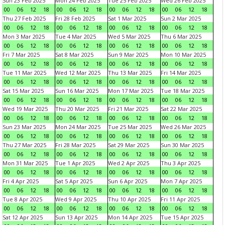
Sun 23 Feb 2025
Mon 24 Feb 2025
Tue 25 Feb 2025
Wed 26 Feb 2025
00
06
12
18
00
06
12
18
00
06
12
18
00
06
12
18
Thu 27 Feb 2025
Fri 28 Feb 2025
Sat 1 Mar 2025
Sun 2 Mar 2025
00
06
12
18
00
06
12
18
00
06
12
18
00
06
12
18
Mon 3 Mar 2025
Tue 4 Mar 2025
Wed 5 Mar 2025
Thu 6 Mar 2025
00
06
12
18
00
06
12
18
00
06
12
18
00
06
12
18
Fri 7 Mar 2025
Sat 8 Mar 2025
Sun 9 Mar 2025
Mon 10 Mar 2025
00
06
12
18
00
06
12
18
00
06
12
18
00
06
12
18
Tue 11 Mar 2025
Wed 12 Mar 2025
Thu 13 Mar 2025
Fri 14 Mar 2025
00
06
12
18
00
06
12
18
00
06
12
18
00
06
12
18
Sat 15 Mar 2025
Sun 16 Mar 2025
Mon 17 Mar 2025
Tue 18 Mar 2025
00
06
12
18
00
06
12
18
00
06
12
18
00
06
12
18
Wed 19 Mar 2025
Thu 20 Mar 2025
Fri 21 Mar 2025
Sat 22 Mar 2025
00
06
12
18
00
06
12
18
00
06
12
18
00
06
12
18
Sun 23 Mar 2025
Mon 24 Mar 2025
Tue 25 Mar 2025
Wed 26 Mar 2025
00
06
12
18
00
06
12
18
00
06
12
18
00
06
12
18
Thu 27 Mar 2025
Fri 28 Mar 2025
Sat 29 Mar 2025
Sun 30 Mar 2025
00
06
12
18
00
06
12
18
00
06
12
18
00
06
12
18
Mon 31 Mar 2025
Tue 1 Apr 2025
Wed 2 Apr 2025
Thu 3 Apr 2025
00
06
12
18
00
06
12
18
00
06
12
18
00
06
12
18
Fri 4 Apr 2025
Sat 5 Apr 2025
Sun 6 Apr 2025
Mon 7 Apr 2025
00
06
12
18
00
06
12
18
00
06
12
18
00
06
12
18
Tue 8 Apr 2025
Wed 9 Apr 2025
Thu 10 Apr 2025
Fri 11 Apr 2025
00
06
12
18
00
06
12
18
00
06
12
18
00
06
12
18
Sat 12 Apr 2025
Sun 13 Apr 2025
Mon 14 Apr 2025
Tue 15 Apr 2025