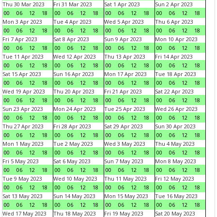
Thu 30 Mar 2023
Fri 31 Mar 2023
Sat 1 Apr 2023
Sun 2 Apr 2023
00
06
12
18
00
06
12
18
00
06
12
18
00
06
12
18
Mon 3 Apr 2023
Tue 4 Apr 2023
Wed 5 Apr 2023
Thu 6 Apr 2023
00
06
12
18
00
06
12
18
00
06
12
18
00
06
12
18
Fri 7 Apr 2023
Sat 8 Apr 2023
Sun 9 Apr 2023
Mon 10 Apr 2023
00
06
12
18
00
06
12
18
00
06
12
18
00
06
12
18
Tue 11 Apr 2023
Wed 12 Apr 2023
Thu 13 Apr 2023
Fri 14 Apr 2023
00
06
12
18
00
06
12
18
00
06
12
18
00
06
12
18
Sat 15 Apr 2023
Sun 16 Apr 2023
Mon 17 Apr 2023
Tue 18 Apr 2023
00
06
12
18
00
06
12
18
00
06
12
18
00
06
12
18
Wed 19 Apr 2023
Thu 20 Apr 2023
Fri 21 Apr 2023
Sat 22 Apr 2023
00
06
12
18
00
06
12
18
00
06
12
18
00
06
12
18
Sun 23 Apr 2023
Mon 24 Apr 2023
Tue 25 Apr 2023
Wed 26 Apr 2023
00
06
12
18
00
06
12
18
00
06
12
18
00
06
12
18
Thu 27 Apr 2023
Fri 28 Apr 2023
Sat 29 Apr 2023
Sun 30 Apr 2023
00
06
12
18
00
06
12
18
00
06
12
18
00
06
12
18
Mon 1 May 2023
Tue 2 May 2023
Wed 3 May 2023
Thu 4 May 2023
00
06
12
18
00
06
12
18
00
06
12
18
00
06
12
18
Fri 5 May 2023
Sat 6 May 2023
Sun 7 May 2023
Mon 8 May 2023
00
06
12
18
00
06
12
18
00
06
12
18
00
06
12
18
Tue 9 May 2023
Wed 10 May 2023
Thu 11 May 2023
Fri 12 May 2023
00
06
12
18
00
06
12
18
00
06
12
18
00
06
12
18
Sat 13 May 2023
Sun 14 May 2023
Mon 15 May 2023
Tue 16 May 2023
00
06
12
18
00
06
12
18
00
06
12
18
00
06
12
18
Wed 17 May 2023
Thu 18 May 2023
Fri 19 May 2023
Sat 20 May 2023