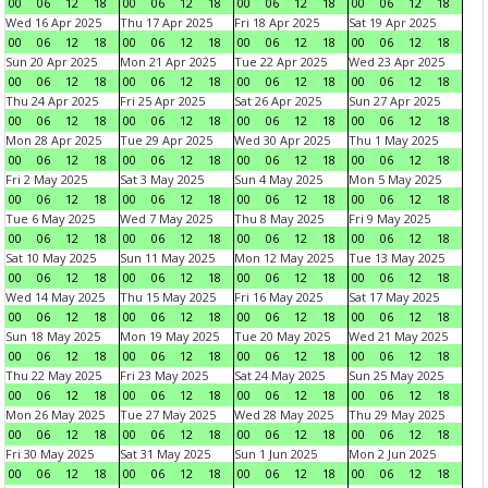
00
06
12
18
00
06
12
18
00
06
12
18
00
06
12
18
Wed 16 Apr 2025
Thu 17 Apr 2025
Fri 18 Apr 2025
Sat 19 Apr 2025
00
06
12
18
00
06
12
18
00
06
12
18
00
06
12
18
Sun 20 Apr 2025
Mon 21 Apr 2025
Tue 22 Apr 2025
Wed 23 Apr 2025
00
06
12
18
00
06
12
18
00
06
12
18
00
06
12
18
Thu 24 Apr 2025
Fri 25 Apr 2025
Sat 26 Apr 2025
Sun 27 Apr 2025
00
06
12
18
00
06
12
18
00
06
12
18
00
06
12
18
Mon 28 Apr 2025
Tue 29 Apr 2025
Wed 30 Apr 2025
Thu 1 May 2025
00
06
12
18
00
06
12
18
00
06
12
18
00
06
12
18
Fri 2 May 2025
Sat 3 May 2025
Sun 4 May 2025
Mon 5 May 2025
00
06
12
18
00
06
12
18
00
06
12
18
00
06
12
18
Tue 6 May 2025
Wed 7 May 2025
Thu 8 May 2025
Fri 9 May 2025
00
06
12
18
00
06
12
18
00
06
12
18
00
06
12
18
Sat 10 May 2025
Sun 11 May 2025
Mon 12 May 2025
Tue 13 May 2025
00
06
12
18
00
06
12
18
00
06
12
18
00
06
12
18
Wed 14 May 2025
Thu 15 May 2025
Fri 16 May 2025
Sat 17 May 2025
00
06
12
18
00
06
12
18
00
06
12
18
00
06
12
18
Sun 18 May 2025
Mon 19 May 2025
Tue 20 May 2025
Wed 21 May 2025
00
06
12
18
00
06
12
18
00
06
12
18
00
06
12
18
Thu 22 May 2025
Fri 23 May 2025
Sat 24 May 2025
Sun 25 May 2025
00
06
12
18
00
06
12
18
00
06
12
18
00
06
12
18
Mon 26 May 2025
Tue 27 May 2025
Wed 28 May 2025
Thu 29 May 2025
00
06
12
18
00
06
12
18
00
06
12
18
00
06
12
18
Fri 30 May 2025
Sat 31 May 2025
Sun 1 Jun 2025
Mon 2 Jun 2025
00
06
12
18
00
06
12
18
00
06
12
18
00
06
12
18