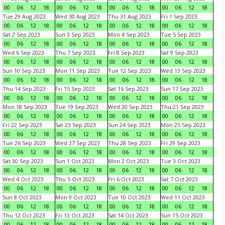
00
06
12
18
00
06
12
18
00
06
12
18
00
06
12
18
Tue 29 Aug 2023
Wed 30 Aug 2023
Thu 31 Aug 2023
Fri 1 Sep 2023
00
06
12
18
00
06
12
18
00
06
12
18
00
06
12
18
Sat 2 Sep 2023
Sun 3 Sep 2023
Mon 4 Sep 2023
Tue 5 Sep 2023
00
06
12
18
00
06
12
18
00
06
12
18
00
06
12
18
Wed 6 Sep 2023
Thu 7 Sep 2023
Fri 8 Sep 2023
Sat 9 Sep 2023
00
06
12
18
00
06
12
18
00
06
12
18
00
06
12
18
Sun 10 Sep 2023
Mon 11 Sep 2023
Tue 12 Sep 2023
Wed 13 Sep 2023
00
06
12
18
00
06
12
18
00
06
12
18
00
06
12
18
Thu 14 Sep 2023
Fri 15 Sep 2023
Sat 16 Sep 2023
Sun 17 Sep 2023
00
06
12
18
00
06
12
18
00
06
12
18
00
06
12
18
Mon 18 Sep 2023
Tue 19 Sep 2023
Wed 20 Sep 2023
Thu 21 Sep 2023
00
06
12
18
00
06
12
18
00
06
12
18
00
06
12
18
Fri 22 Sep 2023
Sat 23 Sep 2023
Sun 24 Sep 2023
Mon 25 Sep 2023
00
06
12
18
00
06
12
18
00
06
12
18
00
06
12
18
Tue 26 Sep 2023
Wed 27 Sep 2023
Thu 28 Sep 2023
Fri 29 Sep 2023
00
06
12
18
00
06
12
18
00
06
12
18
00
06
12
18
Sat 30 Sep 2023
Sun 1 Oct 2023
Mon 2 Oct 2023
Tue 3 Oct 2023
00
06
12
18
00
06
12
18
00
06
12
18
00
06
12
18
Wed 4 Oct 2023
Thu 5 Oct 2023
Fri 6 Oct 2023
Sat 7 Oct 2023
00
06
12
18
00
06
12
18
00
06
12
18
00
06
12
18
Sun 8 Oct 2023
Mon 9 Oct 2023
Tue 10 Oct 2023
Wed 11 Oct 2023
00
06
12
18
00
06
12
18
00
06
12
18
00
06
12
18
Thu 12 Oct 2023
Fri 13 Oct 2023
Sat 14 Oct 2023
Sun 15 Oct 2023
00
06
12
18
00
06
12
18
00
06
12
18
00
06
12
18