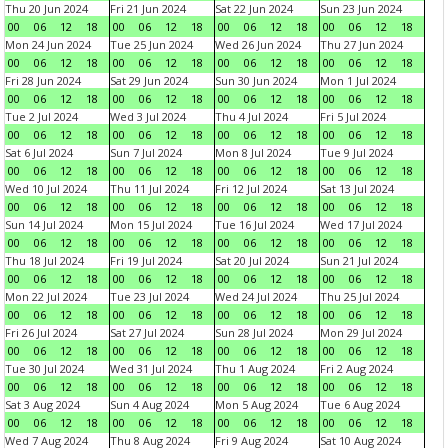
Thu 20 Jun 2024
Fri 21 Jun 2024
Sat 22 Jun 2024
Sun 23 Jun 2024
00
06
12
18
00
06
12
18
00
06
12
18
00
06
12
18
Mon 24 Jun 2024
Tue 25 Jun 2024
Wed 26 Jun 2024
Thu 27 Jun 2024
00
06
12
18
00
06
12
18
00
06
12
18
00
06
12
18
Fri 28 Jun 2024
Sat 29 Jun 2024
Sun 30 Jun 2024
Mon 1 Jul 2024
00
06
12
18
00
06
12
18
00
06
12
18
00
06
12
18
Tue 2 Jul 2024
Wed 3 Jul 2024
Thu 4 Jul 2024
Fri 5 Jul 2024
00
06
12
18
00
06
12
18
00
06
12
18
00
06
12
18
Sat 6 Jul 2024
Sun 7 Jul 2024
Mon 8 Jul 2024
Tue 9 Jul 2024
00
06
12
18
00
06
12
18
00
06
12
18
00
06
12
18
Wed 10 Jul 2024
Thu 11 Jul 2024
Fri 12 Jul 2024
Sat 13 Jul 2024
00
06
12
18
00
06
12
18
00
06
12
18
00
06
12
18
Sun 14 Jul 2024
Mon 15 Jul 2024
Tue 16 Jul 2024
Wed 17 Jul 2024
00
06
12
18
00
06
12
18
00
06
12
18
00
06
12
18
Thu 18 Jul 2024
Fri 19 Jul 2024
Sat 20 Jul 2024
Sun 21 Jul 2024
00
06
12
18
00
06
12
18
00
06
12
18
00
06
12
18
Mon 22 Jul 2024
Tue 23 Jul 2024
Wed 24 Jul 2024
Thu 25 Jul 2024
00
06
12
18
00
06
12
18
00
06
12
18
00
06
12
18
Fri 26 Jul 2024
Sat 27 Jul 2024
Sun 28 Jul 2024
Mon 29 Jul 2024
00
06
12
18
00
06
12
18
00
06
12
18
00
06
12
18
Tue 30 Jul 2024
Wed 31 Jul 2024
Thu 1 Aug 2024
Fri 2 Aug 2024
00
06
12
18
00
06
12
18
00
06
12
18
00
06
12
18
Sat 3 Aug 2024
Sun 4 Aug 2024
Mon 5 Aug 2024
Tue 6 Aug 2024
00
06
12
18
00
06
12
18
00
06
12
18
00
06
12
18
Wed 7 Aug 2024
Thu 8 Aug 2024
Fri 9 Aug 2024
Sat 10 Aug 2024