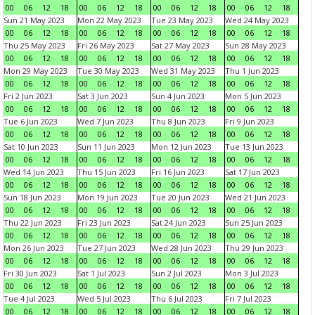
00
06
12
18
00
06
12
18
00
06
12
18
00
06
12
18
Sun 21 May 2023
Mon 22 May 2023
Tue 23 May 2023
Wed 24 May 2023
00
06
12
18
00
06
12
18
00
06
12
18
00
06
12
18
Thu 25 May 2023
Fri 26 May 2023
Sat 27 May 2023
Sun 28 May 2023
00
06
12
18
00
06
12
18
00
06
12
18
00
06
12
18
Mon 29 May 2023
Tue 30 May 2023
Wed 31 May 2023
Thu 1 Jun 2023
00
06
12
18
00
06
12
18
00
06
12
18
00
06
12
18
Fri 2 Jun 2023
Sat 3 Jun 2023
Sun 4 Jun 2023
Mon 5 Jun 2023
00
06
12
18
00
06
12
18
00
06
12
18
00
06
12
18
Tue 6 Jun 2023
Wed 7 Jun 2023
Thu 8 Jun 2023
Fri 9 Jun 2023
00
06
12
18
00
06
12
18
00
06
12
18
00
06
12
18
Sat 10 Jun 2023
Sun 11 Jun 2023
Mon 12 Jun 2023
Tue 13 Jun 2023
00
06
12
18
00
06
12
18
00
06
12
18
00
06
12
18
Wed 14 Jun 2023
Thu 15 Jun 2023
Fri 16 Jun 2023
Sat 17 Jun 2023
00
06
12
18
00
06
12
18
00
06
12
18
00
06
12
18
Sun 18 Jun 2023
Mon 19 Jun 2023
Tue 20 Jun 2023
Wed 21 Jun 2023
00
06
12
18
00
06
12
18
00
06
12
18
00
06
12
18
Thu 22 Jun 2023
Fri 23 Jun 2023
Sat 24 Jun 2023
Sun 25 Jun 2023
00
06
12
18
00
06
12
18
00
06
12
18
00
06
12
18
Mon 26 Jun 2023
Tue 27 Jun 2023
Wed 28 Jun 2023
Thu 29 Jun 2023
00
06
12
18
00
06
12
18
00
06
12
18
00
06
12
18
Fri 30 Jun 2023
Sat 1 Jul 2023
Sun 2 Jul 2023
Mon 3 Jul 2023
00
06
12
18
00
06
12
18
00
06
12
18
00
06
12
18
Tue 4 Jul 2023
Wed 5 Jul 2023
Thu 6 Jul 2023
Fri 7 Jul 2023
00
06
12
18
00
06
12
18
00
06
12
18
00
06
12
18