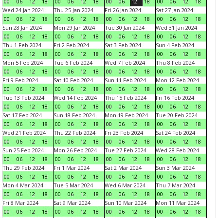
00
06
12
18
00
06
12
18
00
06
12
18
00
06
12
18
Wed 24 Jan 2024
Thu 25 Jan 2024
Fri 26 Jan 2024
Sat 27 Jan 2024
00
06
12
18
00
06
12
18
00
06
12
18
00
06
12
18
Sun 28 Jan 2024
Mon 29 Jan 2024
Tue 30 Jan 2024
Wed 31 Jan 2024
00
06
12
18
00
06
12
18
00
06
12
18
00
06
12
18
Thu 1 Feb 2024
Fri 2 Feb 2024
Sat 3 Feb 2024
Sun 4 Feb 2024
00
06
12
18
00
06
12
18
00
06
12
18
00
06
12
18
Mon 5 Feb 2024
Tue 6 Feb 2024
Wed 7 Feb 2024
Thu 8 Feb 2024
00
06
12
18
00
06
12
18
00
06
12
18
00
06
12
18
Fri 9 Feb 2024
Sat 10 Feb 2024
Sun 11 Feb 2024
Mon 12 Feb 2024
00
06
12
18
00
06
12
18
00
06
12
18
00
06
12
18
Tue 13 Feb 2024
Wed 14 Feb 2024
Thu 15 Feb 2024
Fri 16 Feb 2024
00
06
12
18
00
06
12
18
00
06
12
18
00
06
12
18
Sat 17 Feb 2024
Sun 18 Feb 2024
Mon 19 Feb 2024
Tue 20 Feb 2024
00
06
12
18
00
06
12
18
00
06
12
18
00
06
12
18
Wed 21 Feb 2024
Thu 22 Feb 2024
Fri 23 Feb 2024
Sat 24 Feb 2024
00
06
12
18
00
06
12
18
00
06
12
18
00
06
12
18
Sun 25 Feb 2024
Mon 26 Feb 2024
Tue 27 Feb 2024
Wed 28 Feb 2024
00
06
12
18
00
06
12
18
00
06
12
18
00
06
12
18
Thu 29 Feb 2024
Fri 1 Mar 2024
Sat 2 Mar 2024
Sun 3 Mar 2024
00
06
12
18
00
06
12
18
00
06
12
18
00
06
12
18
Mon 4 Mar 2024
Tue 5 Mar 2024
Wed 6 Mar 2024
Thu 7 Mar 2024
00
06
12
18
00
06
12
18
00
06
12
18
00
06
12
18
Fri 8 Mar 2024
Sat 9 Mar 2024
Sun 10 Mar 2024
Mon 11 Mar 2024
00
06
12
18
00
06
12
18
00
06
12
18
00
06
12
18