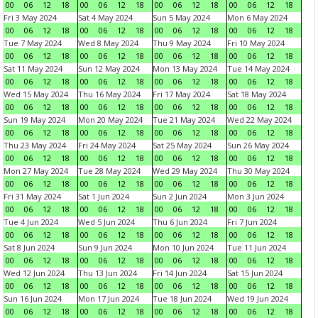
00
06
12
18
00
06
12
18
00
06
12
18
00
06
12
18
Fri 3 May 2024
Sat 4 May 2024
Sun 5 May 2024
Mon 6 May 2024
00
06
12
18
00
06
12
18
00
06
12
18
00
06
12
18
Tue 7 May 2024
Wed 8 May 2024
Thu 9 May 2024
Fri 10 May 2024
00
06
12
18
00
06
12
18
00
06
12
18
00
06
12
18
Sat 11 May 2024
Sun 12 May 2024
Mon 13 May 2024
Tue 14 May 2024
00
06
12
18
00
06
12
18
00
06
12
18
00
06
12
18
Wed 15 May 2024
Thu 16 May 2024
Fri 17 May 2024
Sat 18 May 2024
00
06
12
18
00
06
12
18
00
06
12
18
00
06
12
18
Sun 19 May 2024
Mon 20 May 2024
Tue 21 May 2024
Wed 22 May 2024
00
06
12
18
00
06
12
18
00
06
12
18
00
06
12
18
Thu 23 May 2024
Fri 24 May 2024
Sat 25 May 2024
Sun 26 May 2024
00
06
12
18
00
06
12
18
00
06
12
18
00
06
12
18
Mon 27 May 2024
Tue 28 May 2024
Wed 29 May 2024
Thu 30 May 2024
00
06
12
18
00
06
12
18
00
06
12
18
00
06
12
18
Fri 31 May 2024
Sat 1 Jun 2024
Sun 2 Jun 2024
Mon 3 Jun 2024
00
06
12
18
00
06
12
18
00
06
12
18
00
06
12
18
Tue 4 Jun 2024
Wed 5 Jun 2024
Thu 6 Jun 2024
Fri 7 Jun 2024
00
06
12
18
00
06
12
18
00
06
12
18
00
06
12
18
Sat 8 Jun 2024
Sun 9 Jun 2024
Mon 10 Jun 2024
Tue 11 Jun 2024
00
06
12
18
00
06
12
18
00
06
12
18
00
06
12
18
Wed 12 Jun 2024
Thu 13 Jun 2024
Fri 14 Jun 2024
Sat 15 Jun 2024
00
06
12
18
00
06
12
18
00
06
12
18
00
06
12
18
Sun 16 Jun 2024
Mon 17 Jun 2024
Tue 18 Jun 2024
Wed 19 Jun 2024
00
06
12
18
00
06
12
18
00
06
12
18
00
06
12
18