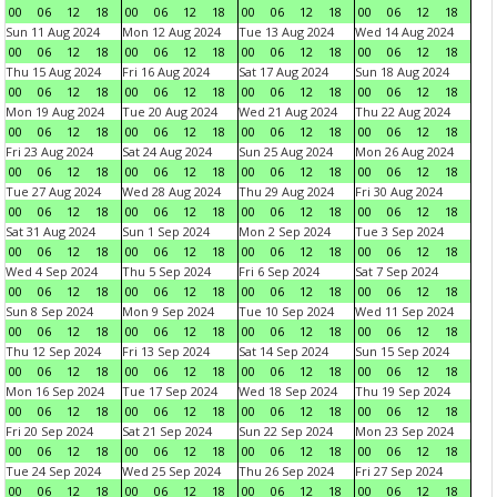
00
06
12
18
00
06
12
18
00
06
12
18
00
06
12
18
Sun 11 Aug 2024
Mon 12 Aug 2024
Tue 13 Aug 2024
Wed 14 Aug 2024
00
06
12
18
00
06
12
18
00
06
12
18
00
06
12
18
Thu 15 Aug 2024
Fri 16 Aug 2024
Sat 17 Aug 2024
Sun 18 Aug 2024
00
06
12
18
00
06
12
18
00
06
12
18
00
06
12
18
Mon 19 Aug 2024
Tue 20 Aug 2024
Wed 21 Aug 2024
Thu 22 Aug 2024
00
06
12
18
00
06
12
18
00
06
12
18
00
06
12
18
Fri 23 Aug 2024
Sat 24 Aug 2024
Sun 25 Aug 2024
Mon 26 Aug 2024
00
06
12
18
00
06
12
18
00
06
12
18
00
06
12
18
Tue 27 Aug 2024
Wed 28 Aug 2024
Thu 29 Aug 2024
Fri 30 Aug 2024
00
06
12
18
00
06
12
18
00
06
12
18
00
06
12
18
Sat 31 Aug 2024
Sun 1 Sep 2024
Mon 2 Sep 2024
Tue 3 Sep 2024
00
06
12
18
00
06
12
18
00
06
12
18
00
06
12
18
Wed 4 Sep 2024
Thu 5 Sep 2024
Fri 6 Sep 2024
Sat 7 Sep 2024
00
06
12
18
00
06
12
18
00
06
12
18
00
06
12
18
Sun 8 Sep 2024
Mon 9 Sep 2024
Tue 10 Sep 2024
Wed 11 Sep 2024
00
06
12
18
00
06
12
18
00
06
12
18
00
06
12
18
Thu 12 Sep 2024
Fri 13 Sep 2024
Sat 14 Sep 2024
Sun 15 Sep 2024
00
06
12
18
00
06
12
18
00
06
12
18
00
06
12
18
Mon 16 Sep 2024
Tue 17 Sep 2024
Wed 18 Sep 2024
Thu 19 Sep 2024
00
06
12
18
00
06
12
18
00
06
12
18
00
06
12
18
Fri 20 Sep 2024
Sat 21 Sep 2024
Sun 22 Sep 2024
Mon 23 Sep 2024
00
06
12
18
00
06
12
18
00
06
12
18
00
06
12
18
Tue 24 Sep 2024
Wed 25 Sep 2024
Thu 26 Sep 2024
Fri 27 Sep 2024
00
06
12
18
00
06
12
18
00
06
12
18
00
06
12
18