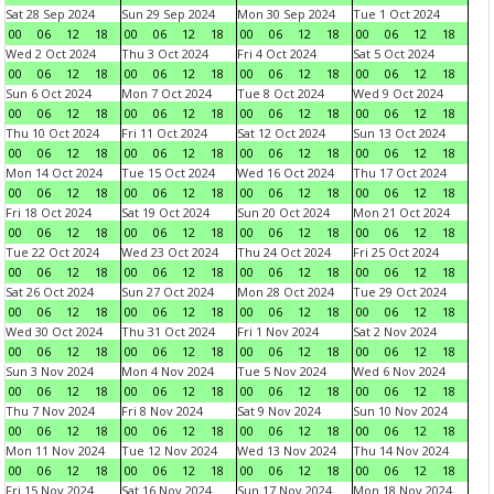
Sat 28 Sep 2024
Sun 29 Sep 2024
Mon 30 Sep 2024
Tue 1 Oct 2024
00
06
12
18
00
06
12
18
00
06
12
18
00
06
12
18
Wed 2 Oct 2024
Thu 3 Oct 2024
Fri 4 Oct 2024
Sat 5 Oct 2024
00
06
12
18
00
06
12
18
00
06
12
18
00
06
12
18
Sun 6 Oct 2024
Mon 7 Oct 2024
Tue 8 Oct 2024
Wed 9 Oct 2024
00
06
12
18
00
06
12
18
00
06
12
18
00
06
12
18
Thu 10 Oct 2024
Fri 11 Oct 2024
Sat 12 Oct 2024
Sun 13 Oct 2024
00
06
12
18
00
06
12
18
00
06
12
18
00
06
12
18
Mon 14 Oct 2024
Tue 15 Oct 2024
Wed 16 Oct 2024
Thu 17 Oct 2024
00
06
12
18
00
06
12
18
00
06
12
18
00
06
12
18
Fri 18 Oct 2024
Sat 19 Oct 2024
Sun 20 Oct 2024
Mon 21 Oct 2024
00
06
12
18
00
06
12
18
00
06
12
18
00
06
12
18
Tue 22 Oct 2024
Wed 23 Oct 2024
Thu 24 Oct 2024
Fri 25 Oct 2024
00
06
12
18
00
06
12
18
00
06
12
18
00
06
12
18
Sat 26 Oct 2024
Sun 27 Oct 2024
Mon 28 Oct 2024
Tue 29 Oct 2024
00
06
12
18
00
06
12
18
00
06
12
18
00
06
12
18
Wed 30 Oct 2024
Thu 31 Oct 2024
Fri 1 Nov 2024
Sat 2 Nov 2024
00
06
12
18
00
06
12
18
00
06
12
18
00
06
12
18
Sun 3 Nov 2024
Mon 4 Nov 2024
Tue 5 Nov 2024
Wed 6 Nov 2024
00
06
12
18
00
06
12
18
00
06
12
18
00
06
12
18
Thu 7 Nov 2024
Fri 8 Nov 2024
Sat 9 Nov 2024
Sun 10 Nov 2024
00
06
12
18
00
06
12
18
00
06
12
18
00
06
12
18
Mon 11 Nov 2024
Tue 12 Nov 2024
Wed 13 Nov 2024
Thu 14 Nov 2024
00
06
12
18
00
06
12
18
00
06
12
18
00
06
12
18
Fri 15 Nov 2024
Sat 16 Nov 2024
Sun 17 Nov 2024
Mon 18 Nov 2024