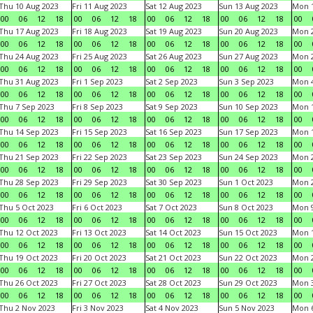
Thu 10 Aug 2023
Fri 11 Aug 2023
Sat 12 Aug 2023
Sun 13 Aug 2023
Mon 1
00
06
12
18
00
06
12
18
00
06
12
18
00
06
12
18
00
Thu 17 Aug 2023
Fri 18 Aug 2023
Sat 19 Aug 2023
Sun 20 Aug 2023
Mon 2
00
06
12
18
00
06
12
18
00
06
12
18
00
06
12
18
00
Thu 24 Aug 2023
Fri 25 Aug 2023
Sat 26 Aug 2023
Sun 27 Aug 2023
Mon 2
00
06
12
18
00
06
12
18
00
06
12
18
00
06
12
18
00
Thu 31 Aug 2023
Fri 1 Sep 2023
Sat 2 Sep 2023
Sun 3 Sep 2023
Mon 4
00
06
12
18
00
06
12
18
00
06
12
18
00
06
12
18
00
Thu 7 Sep 2023
Fri 8 Sep 2023
Sat 9 Sep 2023
Sun 10 Sep 2023
Mon 1
00
06
12
18
00
06
12
18
00
06
12
18
00
06
12
18
00
Thu 14 Sep 2023
Fri 15 Sep 2023
Sat 16 Sep 2023
Sun 17 Sep 2023
Mon 1
00
06
12
18
00
06
12
18
00
06
12
18
00
06
12
18
00
Thu 21 Sep 2023
Fri 22 Sep 2023
Sat 23 Sep 2023
Sun 24 Sep 2023
Mon 2
00
06
12
18
00
06
12
18
00
06
12
18
00
06
12
18
00
Thu 28 Sep 2023
Fri 29 Sep 2023
Sat 30 Sep 2023
Sun 1 Oct 2023
Mon 2
00
06
12
18
00
06
12
18
00
06
12
18
00
06
12
18
00
Thu 5 Oct 2023
Fri 6 Oct 2023
Sat 7 Oct 2023
Sun 8 Oct 2023
Mon 9
00
06
12
18
00
06
12
18
00
06
12
18
00
06
12
18
00
Thu 12 Oct 2023
Fri 13 Oct 2023
Sat 14 Oct 2023
Sun 15 Oct 2023
Mon 1
00
06
12
18
00
06
12
18
00
06
12
18
00
06
12
18
00
Thu 19 Oct 2023
Fri 20 Oct 2023
Sat 21 Oct 2023
Sun 22 Oct 2023
Mon 2
00
06
12
18
00
06
12
18
00
06
12
18
00
06
12
18
00
Thu 26 Oct 2023
Fri 27 Oct 2023
Sat 28 Oct 2023
Sun 29 Oct 2023
Mon 3
00
06
12
18
00
06
12
18
00
06
12
18
00
06
12
18
00
Thu 2 Nov 2023
Fri 3 Nov 2023
Sat 4 Nov 2023
Sun 5 Nov 2023
Mon 6