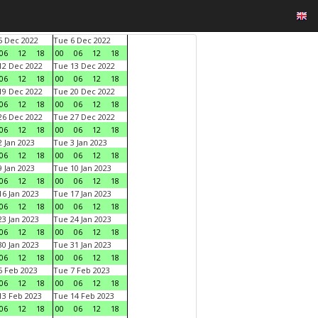
 Dec 2022
Tue 6 Dec 2022
06
12
18
00
06
12
18
2 Dec 2022
Tue 13 Dec 2022
06
12
18
00
06
12
18
9 Dec 2022
Tue 20 Dec 2022
06
12
18
00
06
12
18
6 Dec 2022
Tue 27 Dec 2022
06
12
18
00
06
12
18
 Jan 2023
Tue 3 Jan 2023
06
12
18
00
06
12
18
 Jan 2023
Tue 10 Jan 2023
06
12
18
00
06
12
18
6 Jan 2023
Tue 17 Jan 2023
06
12
18
00
06
12
18
3 Jan 2023
Tue 24 Jan 2023
06
12
18
00
06
12
18
0 Jan 2023
Tue 31 Jan 2023
06
12
18
00
06
12
18
 Feb 2023
Tue 7 Feb 2023
06
12
18
00
06
12
18
3 Feb 2023
Tue 14 Feb 2023
06
12
18
00
06
12
18