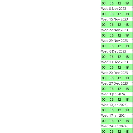
00
06
12
18
Wed 8 Nov 2023
00
06
12
18
Wed 15 Nov 2023
00
06
12
18
Wed 22 Nov 2023
00
06
12
18
Wed 29 Nov 2023
00
06
12
18
Wed 6 Dec 2023
00
06
12
18
Wed 13 Dec 2023
00
06
12
18
Wed 20 Dec 2023
00
06
12
18
Wed 27 Dec 2023
00
06
12
18
Wed 3 Jan 2024
00
06
12
18
Wed 10 Jan 2024
00
06
12
18
Wed 17 Jan 2024
00
06
12
18
Wed 24 Jan 2024
00
06
12
18