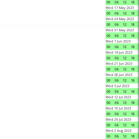
00
06
12
18
Wed 17 May 2023
00
06
12
18
Wed 24 May 2023
00
06
12
18
Wed 31 May 2023
00
06
12
18
Wed 7 Jun 2023
00
06
12
18
Wed 14 Jun 2023
00
06
12
18
Wed 21 Jun 2023
00
06
12
18
Wed 28 Jun 2023
00
06
12
18
Wed 5 Jul 2023
00
06
12
18
Wed 12 Jul 2023
00
06
12
18
Wed 19 Jul 2023
00
06
12
18
Wed 26 Jul 2023
00
06
12
18
Wed 2 Aug 2023
00
06
12
18