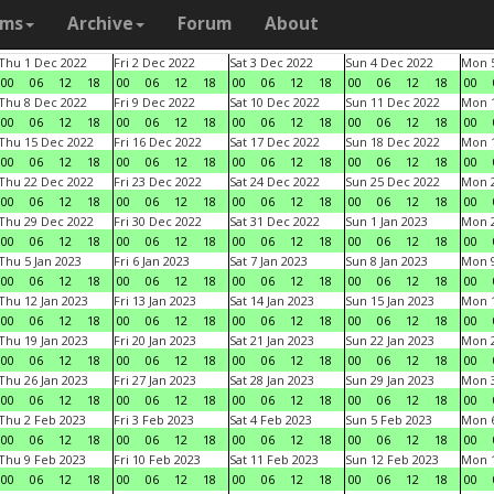
ams
Archive
Forum
About
Thu 1 Dec 2022
Fri 2 Dec 2022
Sat 3 Dec 2022
Sun 4 Dec 2022
Mon 5
00
06
12
18
00
06
12
18
00
06
12
18
00
06
12
18
00
Thu 8 Dec 2022
Fri 9 Dec 2022
Sat 10 Dec 2022
Sun 11 Dec 2022
Mon 1
00
06
12
18
00
06
12
18
00
06
12
18
00
06
12
18
00
Thu 15 Dec 2022
Fri 16 Dec 2022
Sat 17 Dec 2022
Sun 18 Dec 2022
Mon 1
00
06
12
18
00
06
12
18
00
06
12
18
00
06
12
18
00
Thu 22 Dec 2022
Fri 23 Dec 2022
Sat 24 Dec 2022
Sun 25 Dec 2022
Mon 2
00
06
12
18
00
06
12
18
00
06
12
18
00
06
12
18
00
Thu 29 Dec 2022
Fri 30 Dec 2022
Sat 31 Dec 2022
Sun 1 Jan 2023
Mon 2
00
06
12
18
00
06
12
18
00
06
12
18
00
06
12
18
00
Thu 5 Jan 2023
Fri 6 Jan 2023
Sat 7 Jan 2023
Sun 8 Jan 2023
Mon 9
00
06
12
18
00
06
12
18
00
06
12
18
00
06
12
18
00
Thu 12 Jan 2023
Fri 13 Jan 2023
Sat 14 Jan 2023
Sun 15 Jan 2023
Mon 1
00
06
12
18
00
06
12
18
00
06
12
18
00
06
12
18
00
Thu 19 Jan 2023
Fri 20 Jan 2023
Sat 21 Jan 2023
Sun 22 Jan 2023
Mon 2
00
06
12
18
00
06
12
18
00
06
12
18
00
06
12
18
00
Thu 26 Jan 2023
Fri 27 Jan 2023
Sat 28 Jan 2023
Sun 29 Jan 2023
Mon 3
00
06
12
18
00
06
12
18
00
06
12
18
00
06
12
18
00
Thu 2 Feb 2023
Fri 3 Feb 2023
Sat 4 Feb 2023
Sun 5 Feb 2023
Mon 6
00
06
12
18
00
06
12
18
00
06
12
18
00
06
12
18
00
Thu 9 Feb 2023
Fri 10 Feb 2023
Sat 11 Feb 2023
Sun 12 Feb 2023
Mon 1
00
06
12
18
00
06
12
18
00
06
12
18
00
06
12
18
00