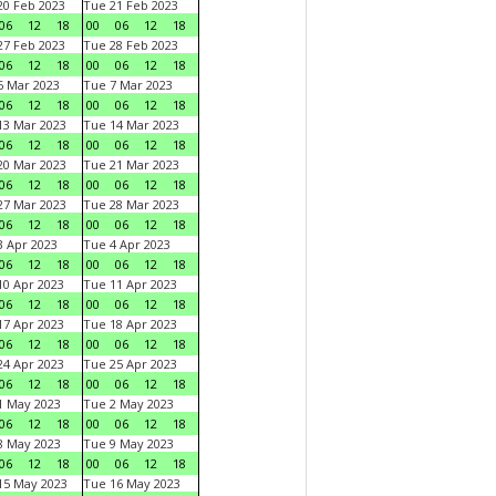
0 Feb 2023
Tue 21 Feb 2023
06
12
18
00
06
12
18
7 Feb 2023
Tue 28 Feb 2023
06
12
18
00
06
12
18
 Mar 2023
Tue 7 Mar 2023
06
12
18
00
06
12
18
3 Mar 2023
Tue 14 Mar 2023
06
12
18
00
06
12
18
0 Mar 2023
Tue 21 Mar 2023
06
12
18
00
06
12
18
7 Mar 2023
Tue 28 Mar 2023
06
12
18
00
06
12
18
 Apr 2023
Tue 4 Apr 2023
06
12
18
00
06
12
18
0 Apr 2023
Tue 11 Apr 2023
06
12
18
00
06
12
18
7 Apr 2023
Tue 18 Apr 2023
06
12
18
00
06
12
18
4 Apr 2023
Tue 25 Apr 2023
06
12
18
00
06
12
18
1 May 2023
Tue 2 May 2023
06
12
18
00
06
12
18
8 May 2023
Tue 9 May 2023
06
12
18
00
06
12
18
15 May 2023
Tue 16 May 2023