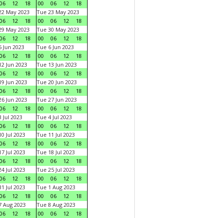
06
12
18
00
06
12
18
22 May 2023
Tue 23 May 2023
06
12
18
00
06
12
18
29 May 2023
Tue 30 May 2023
06
12
18
00
06
12
18
 Jun 2023
Tue 6 Jun 2023
06
12
18
00
06
12
18
2 Jun 2023
Tue 13 Jun 2023
06
12
18
00
06
12
18
9 Jun 2023
Tue 20 Jun 2023
06
12
18
00
06
12
18
6 Jun 2023
Tue 27 Jun 2023
06
12
18
00
06
12
18
 Jul 2023
Tue 4 Jul 2023
06
12
18
00
06
12
18
0 Jul 2023
Tue 11 Jul 2023
06
12
18
00
06
12
18
7 Jul 2023
Tue 18 Jul 2023
06
12
18
00
06
12
18
4 Jul 2023
Tue 25 Jul 2023
06
12
18
00
06
12
18
1 Jul 2023
Tue 1 Aug 2023
06
12
18
00
06
12
18
 Aug 2023
Tue 8 Aug 2023
06
12
18
00
06
12
18