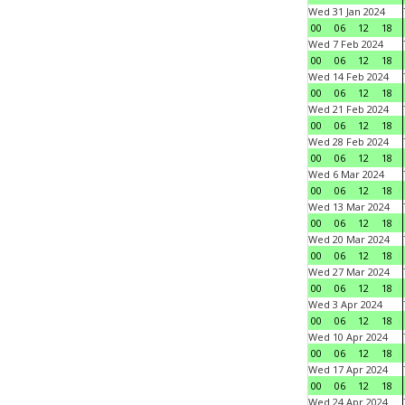
Wed 31 Jan 2024
00
06
12
18
Wed 7 Feb 2024
00
06
12
18
Wed 14 Feb 2024
00
06
12
18
Wed 21 Feb 2024
00
06
12
18
Wed 28 Feb 2024
00
06
12
18
Wed 6 Mar 2024
00
06
12
18
Wed 13 Mar 2024
00
06
12
18
Wed 20 Mar 2024
00
06
12
18
Wed 27 Mar 2024
00
06
12
18
Wed 3 Apr 2024
00
06
12
18
Wed 10 Apr 2024
00
06
12
18
Wed 17 Apr 2024
00
06
12
18
Wed 24 Apr 2024