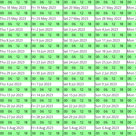
00
06
12
18
00
06
12
18
00
06
12
18
00
06
12
18
00
Thu 18 May 2023
Fri 19 May 2023
Sat 20 May 2023
Sun 21 May 2023
Mon 
00
06
12
18
00
06
12
18
00
06
12
18
00
06
12
18
00
Thu 25 May 2023
Fri 26 May 2023
Sat 27 May 2023
Sun 28 May 2023
Mon 
00
06
12
18
00
06
12
18
00
06
12
18
00
06
12
18
00
Thu 1 Jun 2023
Fri 2 Jun 2023
Sat 3 Jun 2023
Sun 4 Jun 2023
Mon 5
00
06
12
18
00
06
12
18
00
06
12
18
00
06
12
18
00
Thu 8 Jun 2023
Fri 9 Jun 2023
Sat 10 Jun 2023
Sun 11 Jun 2023
Mon 1
00
06
12
18
00
06
12
18
00
06
12
18
00
06
12
18
00
Thu 15 Jun 2023
Fri 16 Jun 2023
Sat 17 Jun 2023
Sun 18 Jun 2023
Mon 1
00
06
12
18
00
06
12
18
00
06
12
18
00
06
12
18
00
Thu 22 Jun 2023
Fri 23 Jun 2023
Sat 24 Jun 2023
Sun 25 Jun 2023
Mon 2
00
06
12
18
00
06
12
18
00
06
12
18
00
06
12
18
00
Thu 29 Jun 2023
Fri 30 Jun 2023
Sat 1 Jul 2023
Sun 2 Jul 2023
Mon 3
00
06
12
18
00
06
12
18
00
06
12
18
00
06
12
18
00
Thu 6 Jul 2023
Fri 7 Jul 2023
Sat 8 Jul 2023
Sun 9 Jul 2023
Mon 1
00
06
12
18
00
06
12
18
00
06
12
18
00
06
12
18
00
Thu 13 Jul 2023
Fri 14 Jul 2023
Sat 15 Jul 2023
Sun 16 Jul 2023
Mon 1
00
06
12
18
00
06
12
18
00
06
12
18
00
06
12
18
00
Thu 20 Jul 2023
Fri 21 Jul 2023
Sat 22 Jul 2023
Sun 23 Jul 2023
Mon 2
00
06
12
18
00
06
12
18
00
06
12
18
00
06
12
18
00
Thu 27 Jul 2023
Fri 28 Jul 2023
Sat 29 Jul 2023
Sun 30 Jul 2023
Mon 3
00
06
12
18
00
06
12
18
00
06
12
18
00
06
12
18
00
Thu 3 Aug 2023
Fri 4 Aug 2023
Sat 5 Aug 2023
Sun 6 Aug 2023
Mon 7
00
06
12
18
00
06
12
18
00
06
12
18
00
06
12
18
00