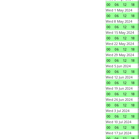
00
06
12
18
Wed 1 May 2024
00
06
12
18
Wed 8 May 2024
00
06
12
18
Wed 15 May 2024
00
06
12
18
Wed 22 May 2024
00
06
12
18
Wed 29 May 2024
00
06
12
18
Wed 5 Jun 2024
00
06
12
18
Wed 12 Jun 2024
00
06
12
18
Wed 19 Jun 2024
00
06
12
18
Wed 26 Jun 2024
00
06
12
18
Wed 3 Jul 2024
00
06
12
18
Wed 10 Jul 2024
00
06
12
18
Wed 17 Jul 2024
00
06
12
18