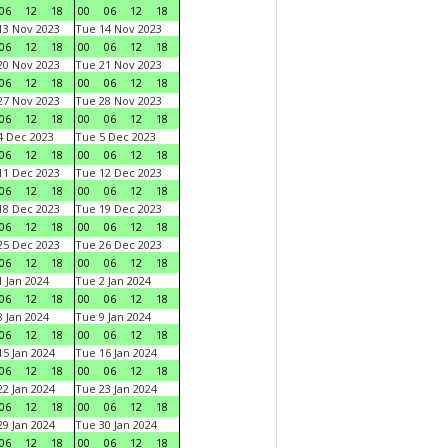
06
12
18
00
06
12
18
3 Nov 2023
Tue 14 Nov 2023
06
12
18
00
06
12
18
0 Nov 2023
Tue 21 Nov 2023
06
12
18
00
06
12
18
7 Nov 2023
Tue 28 Nov 2023
06
12
18
00
06
12
18
 Dec 2023
Tue 5 Dec 2023
06
12
18
00
06
12
18
1 Dec 2023
Tue 12 Dec 2023
06
12
18
00
06
12
18
8 Dec 2023
Tue 19 Dec 2023
06
12
18
00
06
12
18
5 Dec 2023
Tue 26 Dec 2023
06
12
18
00
06
12
18
 Jan 2024
Tue 2 Jan 2024
06
12
18
00
06
12
18
 Jan 2024
Tue 9 Jan 2024
06
12
18
00
06
12
18
5 Jan 2024
Tue 16 Jan 2024
06
12
18
00
06
12
18
2 Jan 2024
Tue 23 Jan 2024
06
12
18
00
06
12
18
9 Jan 2024
Tue 30 Jan 2024
06
12
18
00
06
12
18