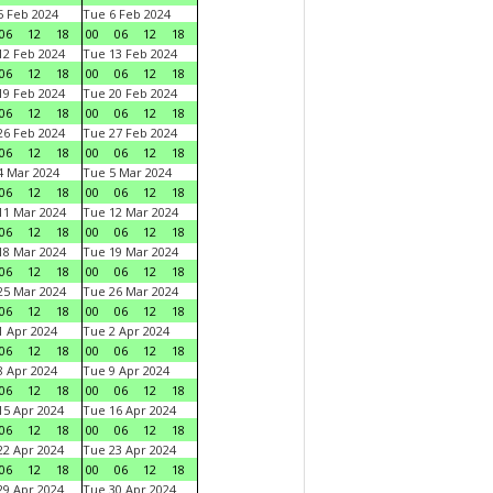
 Feb 2024
Tue 6 Feb 2024
06
12
18
00
06
12
18
2 Feb 2024
Tue 13 Feb 2024
06
12
18
00
06
12
18
9 Feb 2024
Tue 20 Feb 2024
06
12
18
00
06
12
18
6 Feb 2024
Tue 27 Feb 2024
06
12
18
00
06
12
18
 Mar 2024
Tue 5 Mar 2024
06
12
18
00
06
12
18
1 Mar 2024
Tue 12 Mar 2024
06
12
18
00
06
12
18
8 Mar 2024
Tue 19 Mar 2024
06
12
18
00
06
12
18
5 Mar 2024
Tue 26 Mar 2024
06
12
18
00
06
12
18
 Apr 2024
Tue 2 Apr 2024
06
12
18
00
06
12
18
 Apr 2024
Tue 9 Apr 2024
06
12
18
00
06
12
18
5 Apr 2024
Tue 16 Apr 2024
06
12
18
00
06
12
18
2 Apr 2024
Tue 23 Apr 2024
06
12
18
00
06
12
18
9 Apr 2024
Tue 30 Apr 2024