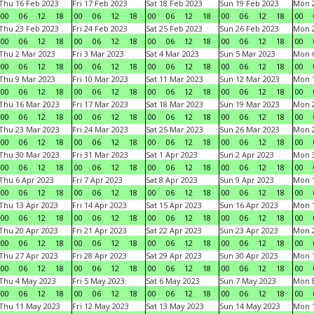
Thu 16 Feb 2023
Fri 17 Feb 2023
Sat 18 Feb 2023
Sun 19 Feb 2023
Mon 2
00
06
12
18
00
06
12
18
00
06
12
18
00
06
12
18
00
Thu 23 Feb 2023
Fri 24 Feb 2023
Sat 25 Feb 2023
Sun 26 Feb 2023
Mon 2
00
06
12
18
00
06
12
18
00
06
12
18
00
06
12
18
00
Thu 2 Mar 2023
Fri 3 Mar 2023
Sat 4 Mar 2023
Sun 5 Mar 2023
Mon 6
00
06
12
18
00
06
12
18
00
06
12
18
00
06
12
18
00
Thu 9 Mar 2023
Fri 10 Mar 2023
Sat 11 Mar 2023
Sun 12 Mar 2023
Mon 1
00
06
12
18
00
06
12
18
00
06
12
18
00
06
12
18
00
Thu 16 Mar 2023
Fri 17 Mar 2023
Sat 18 Mar 2023
Sun 19 Mar 2023
Mon 2
00
06
12
18
00
06
12
18
00
06
12
18
00
06
12
18
00
Thu 23 Mar 2023
Fri 24 Mar 2023
Sat 25 Mar 2023
Sun 26 Mar 2023
Mon 2
00
06
12
18
00
06
12
18
00
06
12
18
00
06
12
18
00
Thu 30 Mar 2023
Fri 31 Mar 2023
Sat 1 Apr 2023
Sun 2 Apr 2023
Mon 3
00
06
12
18
00
06
12
18
00
06
12
18
00
06
12
18
00
Thu 6 Apr 2023
Fri 7 Apr 2023
Sat 8 Apr 2023
Sun 9 Apr 2023
Mon 1
00
06
12
18
00
06
12
18
00
06
12
18
00
06
12
18
00
Thu 13 Apr 2023
Fri 14 Apr 2023
Sat 15 Apr 2023
Sun 16 Apr 2023
Mon 1
00
06
12
18
00
06
12
18
00
06
12
18
00
06
12
18
00
Thu 20 Apr 2023
Fri 21 Apr 2023
Sat 22 Apr 2023
Sun 23 Apr 2023
Mon 2
00
06
12
18
00
06
12
18
00
06
12
18
00
06
12
18
00
Thu 27 Apr 2023
Fri 28 Apr 2023
Sat 29 Apr 2023
Sun 30 Apr 2023
Mon 
00
06
12
18
00
06
12
18
00
06
12
18
00
06
12
18
00
Thu 4 May 2023
Fri 5 May 2023
Sat 6 May 2023
Sun 7 May 2023
Mon 
00
06
12
18
00
06
12
18
00
06
12
18
00
06
12
18
00
Thu 11 May 2023
Fri 12 May 2023
Sat 13 May 2023
Sun 14 May 2023
Mon 