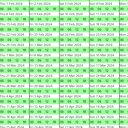
Thu 1 Feb 2024
Fri 2 Feb 2024
Sat 3 Feb 2024
Sun 4 Feb 2024
Mon 5
00
06
12
18
00
06
12
18
00
06
12
18
00
06
12
18
00
Thu 8 Feb 2024
Fri 9 Feb 2024
Sat 10 Feb 2024
Sun 11 Feb 2024
Mon 1
00
06
12
18
00
06
12
18
00
06
12
18
00
06
12
18
00
Thu 15 Feb 2024
Fri 16 Feb 2024
Sat 17 Feb 2024
Sun 18 Feb 2024
Mon 1
00
06
12
18
00
06
12
18
00
06
12
18
00
06
12
18
00
Thu 22 Feb 2024
Fri 23 Feb 2024
Sat 24 Feb 2024
Sun 25 Feb 2024
Mon 2
00
06
12
18
00
06
12
18
00
06
12
18
00
06
12
18
00
Thu 29 Feb 2024
Fri 1 Mar 2024
Sat 2 Mar 2024
Sun 3 Mar 2024
Mon 4
00
06
12
18
00
06
12
18
00
06
12
18
00
06
12
18
00
Thu 7 Mar 2024
Fri 8 Mar 2024
Sat 9 Mar 2024
Sun 10 Mar 2024
Mon 1
00
06
12
18
00
06
12
18
00
06
12
18
00
06
12
18
00
Thu 14 Mar 2024
Fri 15 Mar 2024
Sat 16 Mar 2024
Sun 17 Mar 2024
Mon 1
00
06
12
18
00
06
12
18
00
06
12
18
00
06
12
18
00
Thu 21 Mar 2024
Fri 22 Mar 2024
Sat 23 Mar 2024
Sun 24 Mar 2024
Mon 2
00
06
12
18
00
06
12
18
00
06
12
18
00
06
12
18
00
Thu 28 Mar 2024
Fri 29 Mar 2024
Sat 30 Mar 2024
Sun 31 Mar 2024
Mon 1
00
06
12
18
00
06
12
18
00
06
12
18
00
06
12
18
00
Thu 4 Apr 2024
Fri 5 Apr 2024
Sat 6 Apr 2024
Sun 7 Apr 2024
Mon 8
00
06
12
18
00
06
12
18
00
06
12
18
00
06
12
18
00
Thu 11 Apr 2024
Fri 12 Apr 2024
Sat 13 Apr 2024
Sun 14 Apr 2024
Mon 1
00
06
12
18
00
06
12
18
00
06
12
18
00
06
12
18
00
Thu 18 Apr 2024
Fri 19 Apr 2024
Sat 20 Apr 2024
Sun 21 Apr 2024
Mon 2
00
06
12
18
00
06
12
18
00
06
12
18
00
06
12
18
00
Thu 25 Apr 2024
Fri 26 Apr 2024
Sat 27 Apr 2024
Sun 28 Apr 2024
Mon 2