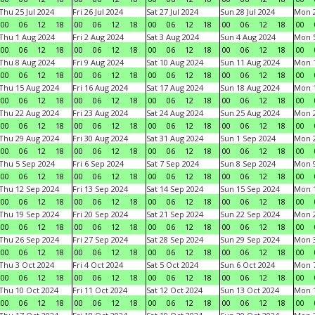
Thu 25 Jul 2024
Fri 26 Jul 2024
Sat 27 Jul 2024
Sun 28 Jul 2024
Mon 2
00
06
12
18
00
06
12
18
00
06
12
18
00
06
12
18
00
Thu 1 Aug 2024
Fri 2 Aug 2024
Sat 3 Aug 2024
Sun 4 Aug 2024
Mon 5
00
06
12
18
00
06
12
18
00
06
12
18
00
06
12
18
00
Thu 8 Aug 2024
Fri 9 Aug 2024
Sat 10 Aug 2024
Sun 11 Aug 2024
Mon 1
00
06
12
18
00
06
12
18
00
06
12
18
00
06
12
18
00
Thu 15 Aug 2024
Fri 16 Aug 2024
Sat 17 Aug 2024
Sun 18 Aug 2024
Mon 1
00
06
12
18
00
06
12
18
00
06
12
18
00
06
12
18
00
Thu 22 Aug 2024
Fri 23 Aug 2024
Sat 24 Aug 2024
Sun 25 Aug 2024
Mon 2
00
06
12
18
00
06
12
18
00
06
12
18
00
06
12
18
00
Thu 29 Aug 2024
Fri 30 Aug 2024
Sat 31 Aug 2024
Sun 1 Sep 2024
Mon 2
00
06
12
18
00
06
12
18
00
06
12
18
00
06
12
18
00
Thu 5 Sep 2024
Fri 6 Sep 2024
Sat 7 Sep 2024
Sun 8 Sep 2024
Mon 9
00
06
12
18
00
06
12
18
00
06
12
18
00
06
12
18
00
Thu 12 Sep 2024
Fri 13 Sep 2024
Sat 14 Sep 2024
Sun 15 Sep 2024
Mon 1
00
06
12
18
00
06
12
18
00
06
12
18
00
06
12
18
00
Thu 19 Sep 2024
Fri 20 Sep 2024
Sat 21 Sep 2024
Sun 22 Sep 2024
Mon 2
00
06
12
18
00
06
12
18
00
06
12
18
00
06
12
18
00
Thu 26 Sep 2024
Fri 27 Sep 2024
Sat 28 Sep 2024
Sun 29 Sep 2024
Mon 3
00
06
12
18
00
06
12
18
00
06
12
18
00
06
12
18
00
Thu 3 Oct 2024
Fri 4 Oct 2024
Sat 5 Oct 2024
Sun 6 Oct 2024
Mon 7
00
06
12
18
00
06
12
18
00
06
12
18
00
06
12
18
00
Thu 10 Oct 2024
Fri 11 Oct 2024
Sat 12 Oct 2024
Sun 13 Oct 2024
Mon 1
00
06
12
18
00
06
12
18
00
06
12
18
00
06
12
18
00