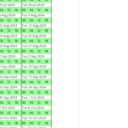
9 Jul 2024
Tue 30 Jul 2024
06
12
18
00
06
12
18
 Aug 2024
Tue 6 Aug 2024
06
12
18
00
06
12
18
2 Aug 2024
Tue 13 Aug 2024
06
12
18
00
06
12
18
9 Aug 2024
Tue 20 Aug 2024
06
12
18
00
06
12
18
6 Aug 2024
Tue 27 Aug 2024
06
12
18
00
06
12
18
 Sep 2024
Tue 3 Sep 2024
06
12
18
00
06
12
18
 Sep 2024
Tue 10 Sep 2024
06
12
18
00
06
12
18
6 Sep 2024
Tue 17 Sep 2024
06
12
18
00
06
12
18
3 Sep 2024
Tue 24 Sep 2024
06
12
18
00
06
12
18
0 Sep 2024
Tue 1 Oct 2024
06
12
18
00
06
12
18
 Oct 2024
Tue 8 Oct 2024
06
12
18
00
06
12
18
4 Oct 2024
Tue 15 Oct 2024
06
12
18
00
06
12
18