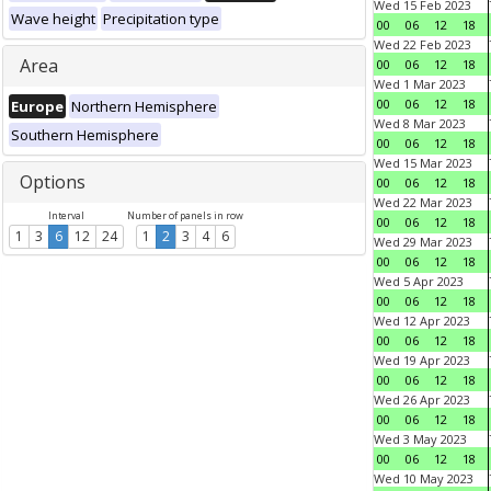
Wed 15 Feb 2023
Wave height
Precipitation type
00
06
12
18
Wed 22 Feb 2023
Area
00
06
12
18
Wed 1 Mar 2023
00
06
12
18
Europe
Northern Hemisphere
Wed 8 Mar 2023
Southern Hemisphere
00
06
12
18
Wed 15 Mar 2023
Options
00
06
12
18
Wed 22 Mar 2023
Interval
Number of panels in row
00
06
12
18
1
3
6
12
24
1
2
3
4
6
Wed 29 Mar 2023
00
06
12
18
Wed 5 Apr 2023
00
06
12
18
Wed 12 Apr 2023
00
06
12
18
Wed 19 Apr 2023
00
06
12
18
Wed 26 Apr 2023
00
06
12
18
Wed 3 May 2023
00
06
12
18
Wed 10 May 2023