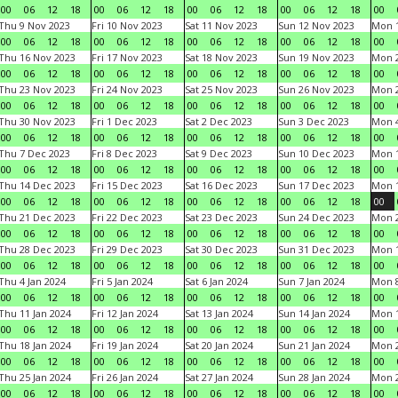
00
06
12
18
00
06
12
18
00
06
12
18
00
06
12
18
00
Thu 9 Nov 2023
Fri 10 Nov 2023
Sat 11 Nov 2023
Sun 12 Nov 2023
Mon 1
00
06
12
18
00
06
12
18
00
06
12
18
00
06
12
18
00
Thu 16 Nov 2023
Fri 17 Nov 2023
Sat 18 Nov 2023
Sun 19 Nov 2023
Mon 2
00
06
12
18
00
06
12
18
00
06
12
18
00
06
12
18
00
Thu 23 Nov 2023
Fri 24 Nov 2023
Sat 25 Nov 2023
Sun 26 Nov 2023
Mon 2
00
06
12
18
00
06
12
18
00
06
12
18
00
06
12
18
00
Thu 30 Nov 2023
Fri 1 Dec 2023
Sat 2 Dec 2023
Sun 3 Dec 2023
Mon 4
00
06
12
18
00
06
12
18
00
06
12
18
00
06
12
18
00
Thu 7 Dec 2023
Fri 8 Dec 2023
Sat 9 Dec 2023
Sun 10 Dec 2023
Mon 1
00
06
12
18
00
06
12
18
00
06
12
18
00
06
12
18
00
Thu 14 Dec 2023
Fri 15 Dec 2023
Sat 16 Dec 2023
Sun 17 Dec 2023
Mon 1
00
06
12
18
00
06
12
18
00
06
12
18
00
06
12
18
00
Thu 21 Dec 2023
Fri 22 Dec 2023
Sat 23 Dec 2023
Sun 24 Dec 2023
Mon 2
00
06
12
18
00
06
12
18
00
06
12
18
00
06
12
18
00
Thu 28 Dec 2023
Fri 29 Dec 2023
Sat 30 Dec 2023
Sun 31 Dec 2023
Mon 1
00
06
12
18
00
06
12
18
00
06
12
18
00
06
12
18
00
Thu 4 Jan 2024
Fri 5 Jan 2024
Sat 6 Jan 2024
Sun 7 Jan 2024
Mon 8
00
06
12
18
00
06
12
18
00
06
12
18
00
06
12
18
00
Thu 11 Jan 2024
Fri 12 Jan 2024
Sat 13 Jan 2024
Sun 14 Jan 2024
Mon 1
00
06
12
18
00
06
12
18
00
06
12
18
00
06
12
18
00
Thu 18 Jan 2024
Fri 19 Jan 2024
Sat 20 Jan 2024
Sun 21 Jan 2024
Mon 2
00
06
12
18
00
06
12
18
00
06
12
18
00
06
12
18
00
Thu 25 Jan 2024
Fri 26 Jan 2024
Sat 27 Jan 2024
Sun 28 Jan 2024
Mon 2
00
06
12
18
00
06
12
18
00
06
12
18
00
06
12
18
00