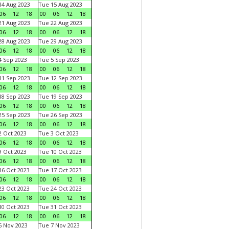
4 Aug 2023
Tue 15 Aug 2023
06
12
18
00
06
12
18
1 Aug 2023
Tue 22 Aug 2023
06
12
18
00
06
12
18
8 Aug 2023
Tue 29 Aug 2023
06
12
18
00
06
12
18
 Sep 2023
Tue 5 Sep 2023
06
12
18
00
06
12
18
1 Sep 2023
Tue 12 Sep 2023
06
12
18
00
06
12
18
8 Sep 2023
Tue 19 Sep 2023
06
12
18
00
06
12
18
5 Sep 2023
Tue 26 Sep 2023
06
12
18
00
06
12
18
 Oct 2023
Tue 3 Oct 2023
06
12
18
00
06
12
18
 Oct 2023
Tue 10 Oct 2023
06
12
18
00
06
12
18
6 Oct 2023
Tue 17 Oct 2023
06
12
18
00
06
12
18
3 Oct 2023
Tue 24 Oct 2023
06
12
18
00
06
12
18
0 Oct 2023
Tue 31 Oct 2023
06
12
18
00
06
12
18
 Nov 2023
Tue 7 Nov 2023