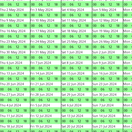
00
06
12
18
00
06
12
18
00
06
12
18
00
06
12
18
00
Thu 2 May 2024
Fri 3 May 2024
Sat 4 May 2024
Sun 5 May 2024
Mon 
00
06
12
18
00
06
12
18
00
06
12
18
00
06
12
18
00
Thu 9 May 2024
Fri 10 May 2024
Sat 11 May 2024
Sun 12 May 2024
Mon 
00
06
12
18
00
06
12
18
00
06
12
18
00
06
12
18
00
Thu 16 May 2024
Fri 17 May 2024
Sat 18 May 2024
Sun 19 May 2024
Mon 
00
06
12
18
00
06
12
18
00
06
12
18
00
06
12
18
00
Thu 23 May 2024
Fri 24 May 2024
Sat 25 May 2024
Sun 26 May 2024
Mon 
00
06
12
18
00
06
12
18
00
06
12
18
00
06
12
18
00
Thu 30 May 2024
Fri 31 May 2024
Sat 1 Jun 2024
Sun 2 Jun 2024
Mon 3
00
06
12
18
00
06
12
18
00
06
12
18
00
06
12
18
00
Thu 6 Jun 2024
Fri 7 Jun 2024
Sat 8 Jun 2024
Sun 9 Jun 2024
Mon 1
00
06
12
18
00
06
12
18
00
06
12
18
00
06
12
18
00
Thu 13 Jun 2024
Fri 14 Jun 2024
Sat 15 Jun 2024
Sun 16 Jun 2024
Mon 1
00
06
12
18
00
06
12
18
00
06
12
18
00
06
12
18
00
Thu 20 Jun 2024
Fri 21 Jun 2024
Sat 22 Jun 2024
Sun 23 Jun 2024
Mon 2
00
06
12
18
00
06
12
18
00
06
12
18
00
06
12
18
00
Thu 27 Jun 2024
Fri 28 Jun 2024
Sat 29 Jun 2024
Sun 30 Jun 2024
Mon 1
00
06
12
18
00
06
12
18
00
06
12
18
00
06
12
18
00
Thu 4 Jul 2024
Fri 5 Jul 2024
Sat 6 Jul 2024
Sun 7 Jul 2024
Mon 8
00
06
12
18
00
06
12
18
00
06
12
18
00
06
12
18
00
Thu 11 Jul 2024
Fri 12 Jul 2024
Sat 13 Jul 2024
Sun 14 Jul 2024
Mon 1
00
06
12
18
00
06
12
18
00
06
12
18
00
06
12
18
00
Thu 18 Jul 2024
Fri 19 Jul 2024
Sat 20 Jul 2024
Sun 21 Jul 2024
Mon 2
00
06
12
18
00
06
12
18
00
06
12
18
00
06
12
18
00