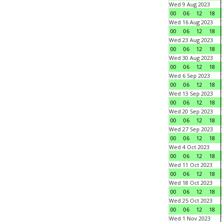
Wed 9 Aug 2023
00
06
12
18
Wed 16 Aug 2023
00
06
12
18
Wed 23 Aug 2023
00
06
12
18
Wed 30 Aug 2023
00
06
12
18
Wed 6 Sep 2023
00
06
12
18
Wed 13 Sep 2023
00
06
12
18
Wed 20 Sep 2023
00
06
12
18
Wed 27 Sep 2023
00
06
12
18
Wed 4 Oct 2023
00
06
12
18
Wed 11 Oct 2023
00
06
12
18
Wed 18 Oct 2023
00
06
12
18
Wed 25 Oct 2023
00
06
12
18
Wed 1 Nov 2023