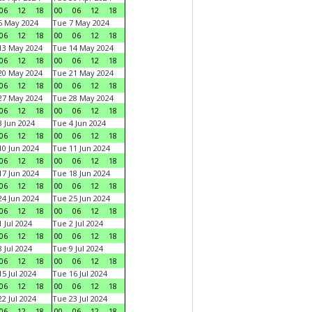
06
12
18
00
06
12
18
6 May 2024
Tue 7 May 2024
06
12
18
00
06
12
18
13 May 2024
Tue 14 May 2024
06
12
18
00
06
12
18
20 May 2024
Tue 21 May 2024
06
12
18
00
06
12
18
27 May 2024
Tue 28 May 2024
06
12
18
00
06
12
18
 Jun 2024
Tue 4 Jun 2024
06
12
18
00
06
12
18
0 Jun 2024
Tue 11 Jun 2024
06
12
18
00
06
12
18
7 Jun 2024
Tue 18 Jun 2024
06
12
18
00
06
12
18
4 Jun 2024
Tue 25 Jun 2024
06
12
18
00
06
12
18
 Jul 2024
Tue 2 Jul 2024
06
12
18
00
06
12
18
 Jul 2024
Tue 9 Jul 2024
06
12
18
00
06
12
18
5 Jul 2024
Tue 16 Jul 2024
06
12
18
00
06
12
18
2 Jul 2024
Tue 23 Jul 2024
06
12
18
00
06
12
18