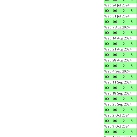
Wed 24 Jul 2024
00
06
12
18
Wed 31 Jul 2024
00
06
12
18
Wed 7 Aug 2024
00
06
12
18
Wed 14 Aug 2024
00
06
12
18
Wed 21 Aug 2024
00
06
12
18
Wed 28 Aug 2024
00
06
12
18
Wed 4 Sep 2024
00
06
12
18
Wed 11 Sep 2024
00
06
12
18
Wed 18 Sep 2024
00
06
12
18
Wed 25 Sep 2024
00
06
12
18
Wed 2 Oct 2024
00
06
12
18
Wed 9 Oct 2024
00
06
12
18