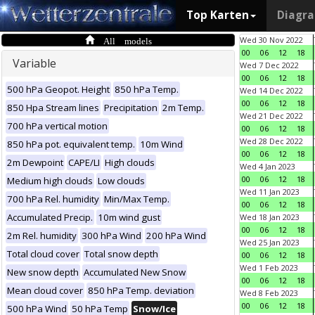
Top Karten
Diagr
All models
Wed 30 Nov 2022
00
06
12
18
Variable
Wed 7 Dec 2022
00
06
12
18
500 hPa Geopot. Height
850 hPa Temp.
Wed 14 Dec 2022
00
06
12
18
850 Hpa Stream lines
Precipitation
2m Temp.
Wed 21 Dec 2022
700 hPa vertical motion
00
06
12
18
Wed 28 Dec 2022
850 hPa pot. equivalent temp.
10m Wind
00
06
12
18
2m Dewpoint
CAPE/LI
High clouds
Wed 4 Jan 2023
00
06
12
18
Medium high clouds
Low clouds
Wed 11 Jan 2023
700 hPa Rel. humidity
Min/Max Temp.
00
06
12
18
Accumulated Precip.
10m wind gust
Wed 18 Jan 2023
00
06
12
18
2m Rel. humidity
300 hPa Wind
200 hPa Wind
Wed 25 Jan 2023
Total cloud cover
Total snow depth
00
06
12
18
Wed 1 Feb 2023
New snow depth
Accumulated New Snow
00
06
12
18
Mean cloud cover
850 hPa Temp. deviation
Wed 8 Feb 2023
00
06
12
18
500 hPa Wind
50 hPa Temp
Snow/Ice