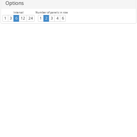
Options
Interval
Number of panels in row
1
3
6
12
24
1
2
3
4
6