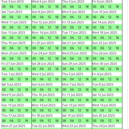
Tue 3 Jun 2025
Wed 4 Jun 2025
Thu 5 Jun 2025
Fri 6 Jun 2025
00
06
12
18
00
06
12
18
00
06
12
18
00
06
12
18
Sat 7 Jun 2025
Sun 8 Jun 2025
Mon 9 Jun 2025
Tue 10 Jun 2025
00
06
12
18
00
06
12
18
00
06
12
18
00
06
12
18
Wed 11 Jun 2025
Thu 12 Jun 2025
Fri 13 Jun 2025
Sat 14 Jun 2025
00
06
12
18
00
06
12
18
00
06
12
18
00
06
12
18
Sun 15 Jun 2025
Mon 16 Jun 2025
Tue 17 Jun 2025
Wed 18 Jun 2025
00
06
12
18
00
06
12
18
00
06
12
18
00
06
12
18
Thu 19 Jun 2025
Fri 20 Jun 2025
Sat 21 Jun 2025
Sun 22 Jun 2025
00
06
12
18
00
06
12
18
00
06
12
18
00
06
12
18
Mon 23 Jun 2025
Tue 24 Jun 2025
Wed 25 Jun 2025
Thu 26 Jun 2025
00
06
12
18
00
06
12
18
00
06
12
18
00
06
12
18
Fri 27 Jun 2025
Sat 28 Jun 2025
Sun 29 Jun 2025
Mon 30 Jun 2025
00
06
12
18
00
06
12
18
00
06
12
18
00
06
12
18
Tue 1 Jul 2025
Wed 2 Jul 2025
Thu 3 Jul 2025
Fri 4 Jul 2025
00
06
12
18
00
06
12
18
00
06
12
18
00
06
12
18
Sat 5 Jul 2025
Sun 6 Jul 2025
Mon 7 Jul 2025
Tue 8 Jul 2025
00
06
12
18
00
06
12
18
00
06
12
18
00
06
12
18
Wed 9 Jul 2025
Thu 10 Jul 2025
Fri 11 Jul 2025
Sat 12 Jul 2025
00
06
12
18
00
06
12
18
00
06
12
18
00
06
12
18
Sun 13 Jul 2025
Mon 14 Jul 2025
Tue 15 Jul 2025
Wed 16 Jul 2025
00
06
12
18
00
06
12
18
00
06
12
18
00
06
12
18
Thu 17 Jul 2025
Fri 18 Jul 2025
Sat 19 Jul 2025
Sun 20 Jul 2025
00
06
12
18
00
06
12
18
00
06
12
18
00
06
12
18
Mon 21 Jul 2025
Tue 22 Jul 2025
Wed 23 Jul 2025
Thu 24 Jul 2025