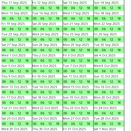
Thu 11 Sep 2025
Fri 12 Sep 2025
Sat 13 Sep 2025
Sun 14 Sep 2025
00
06
12
18
00
06
12
18
00
06
12
18
00
06
12
18
Mon 15 Sep 2025
Tue 16 Sep 2025
Wed 17 Sep 2025
Thu 18 Sep 2025
00
06
12
18
00
06
12
18
00
06
12
18
00
06
12
18
Fri 19 Sep 2025
Sat 20 Sep 2025
Sun 21 Sep 2025
Mon 22 Sep 2025
00
06
12
18
00
06
12
18
00
06
12
18
00
06
12
18
Tue 23 Sep 2025
Wed 24 Sep 2025
Thu 25 Sep 2025
Fri 26 Sep 2025
00
06
12
18
00
06
12
18
00
06
12
18
00
06
12
18
Sat 27 Sep 2025
Sun 28 Sep 2025
Mon 29 Sep 2025
Tue 30 Sep 2025
00
06
12
18
00
06
12
18
00
06
12
18
00
06
12
18
Wed 1 Oct 2025
Thu 2 Oct 2025
Fri 3 Oct 2025
Sat 4 Oct 2025
00
06
12
18
00
06
12
18
00
06
12
18
00
06
12
18
Sun 5 Oct 2025
Mon 6 Oct 2025
Tue 7 Oct 2025
Wed 8 Oct 2025
00
06
12
18
00
06
12
18
00
06
12
18
00
06
12
18
Thu 9 Oct 2025
Fri 10 Oct 2025
Sat 11 Oct 2025
Sun 12 Oct 2025
00
06
12
18
00
06
12
18
00
06
12
18
00
06
12
18
Mon 13 Oct 2025
Tue 14 Oct 2025
Wed 15 Oct 2025
Thu 16 Oct 2025
00
06
12
18
00
06
12
18
00
06
12
18
00
06
12
18
Fri 17 Oct 2025
Sat 18 Oct 2025
Sun 19 Oct 2025
Mon 20 Oct 2025
00
06
12
18
00
06
12
18
00
06
12
18
00
06
12
18
Tue 21 Oct 2025
Wed 22 Oct 2025
Thu 23 Oct 2025
Fri 24 Oct 2025
00
06
12
18
00
06
12
18
00
06
12
18
00
06
12
18
Sat 25 Oct 2025
Sun 26 Oct 2025
Mon 27 Oct 2025
Tue 28 Oct 2025
00
06
12
18
00
06
12
18
00
06
12
18
00
06
12
18
Wed 29 Oct 2025
Thu 30 Oct 2025
Fri 31 Oct 2025
Sat 1 Nov 2025