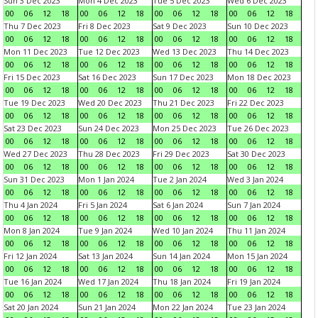
Sun 3 Dec 2023
Mon 4 Dec 2023
Tue 5 Dec 2023
Wed 6 Dec 2023
00
06
12
18
00
06
12
18
00
06
12
18
00
06
12
18
Thu 7 Dec 2023
Fri 8 Dec 2023
Sat 9 Dec 2023
Sun 10 Dec 2023
00
06
12
18
00
06
12
18
00
06
12
18
00
06
12
18
Mon 11 Dec 2023
Tue 12 Dec 2023
Wed 13 Dec 2023
Thu 14 Dec 2023
00
06
12
18
00
06
12
18
00
06
12
18
00
06
12
18
Fri 15 Dec 2023
Sat 16 Dec 2023
Sun 17 Dec 2023
Mon 18 Dec 2023
00
06
12
18
00
06
12
18
00
06
12
18
00
06
12
18
Tue 19 Dec 2023
Wed 20 Dec 2023
Thu 21 Dec 2023
Fri 22 Dec 2023
00
06
12
18
00
06
12
18
00
06
12
18
00
06
12
18
Sat 23 Dec 2023
Sun 24 Dec 2023
Mon 25 Dec 2023
Tue 26 Dec 2023
00
06
12
18
00
06
12
18
00
06
12
18
00
06
12
18
Wed 27 Dec 2023
Thu 28 Dec 2023
Fri 29 Dec 2023
Sat 30 Dec 2023
00
06
12
18
00
06
12
18
00
06
12
18
00
06
12
18
Sun 31 Dec 2023
Mon 1 Jan 2024
Tue 2 Jan 2024
Wed 3 Jan 2024
00
06
12
18
00
06
12
18
00
06
12
18
00
06
12
18
Thu 4 Jan 2024
Fri 5 Jan 2024
Sat 6 Jan 2024
Sun 7 Jan 2024
00
06
12
18
00
06
12
18
00
06
12
18
00
06
12
18
Mon 8 Jan 2024
Tue 9 Jan 2024
Wed 10 Jan 2024
Thu 11 Jan 2024
00
06
12
18
00
06
12
18
00
06
12
18
00
06
12
18
Fri 12 Jan 2024
Sat 13 Jan 2024
Sun 14 Jan 2024
Mon 15 Jan 2024
00
06
12
18
00
06
12
18
00
06
12
18
00
06
12
18
Tue 16 Jan 2024
Wed 17 Jan 2024
Thu 18 Jan 2024
Fri 19 Jan 2024
00
06
12
18
00
06
12
18
00
06
12
18
00
06
12
18
Sat 20 Jan 2024
Sun 21 Jan 2024
Mon 22 Jan 2024
Tue 23 Jan 2024