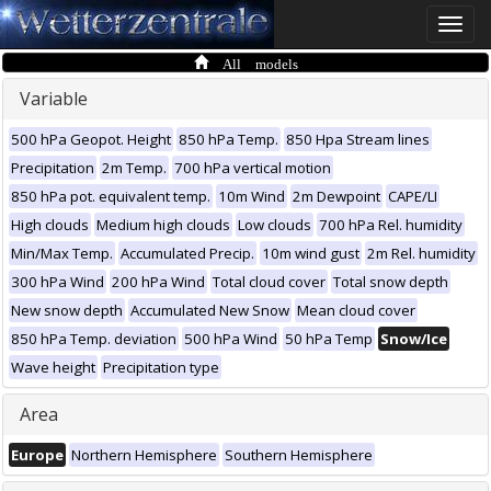
Toggle
naviga
All models
Variable
500 hPa Geopot. Height
850 hPa Temp.
850 Hpa Stream lines
Precipitation
2m Temp.
700 hPa vertical motion
850 hPa pot. equivalent temp.
10m Wind
2m Dewpoint
CAPE/LI
High clouds
Medium high clouds
Low clouds
700 hPa Rel. humidity
Min/Max Temp.
Accumulated Precip.
10m wind gust
2m Rel. humidity
300 hPa Wind
200 hPa Wind
Total cloud cover
Total snow depth
New snow depth
Accumulated New Snow
Mean cloud cover
850 hPa Temp. deviation
500 hPa Wind
50 hPa Temp
Snow/Ice
Wave height
Precipitation type
Area
Europe
Northern Hemisphere
Southern Hemisphere