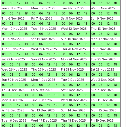
00
06
12
18
00
06
12
18
00
06
12
18
00
06
12
18
Sun 2 Nov 2025
Mon 3 Nov 2025
Tue 4 Nov 2025
Wed 5 Nov 2025
00
06
12
18
00
06
12
18
00
06
12
18
00
06
12
18
Thu 6 Nov 2025
Fri 7 Nov 2025
Sat 8 Nov 2025
Sun 9 Nov 2025
00
06
12
18
00
06
12
18
00
06
12
18
00
06
12
18
Mon 10 Nov 2025
Tue 11 Nov 2025
Wed 12 Nov 2025
Thu 13 Nov 2025
00
06
12
18
00
06
12
18
00
06
12
18
00
06
12
18
Fri 14 Nov 2025
Sat 15 Nov 2025
Sun 16 Nov 2025
Mon 17 Nov 2025
00
06
12
18
00
06
12
18
00
06
12
18
00
06
12
18
Tue 18 Nov 2025
Wed 19 Nov 2025
Thu 20 Nov 2025
Fri 21 Nov 2025
00
06
12
18
00
06
12
18
00
06
12
18
00
06
12
18
Sat 22 Nov 2025
Sun 23 Nov 2025
Mon 24 Nov 2025
Tue 25 Nov 2025
00
06
12
18
00
06
12
18
00
06
12
18
00
06
12
18
Wed 26 Nov 2025
Thu 27 Nov 2025
Fri 28 Nov 2025
Sat 29 Nov 2025
00
06
12
18
00
06
12
18
00
06
12
18
00
06
12
18
Sun 30 Nov 2025
Mon 1 Dec 2025
Tue 2 Dec 2025
Wed 3 Dec 2025
00
06
12
18
00
06
12
18
00
06
12
18
00
06
12
18
Thu 4 Dec 2025
Fri 5 Dec 2025
Sat 6 Dec 2025
Sun 7 Dec 2025
00
06
12
18
00
06
12
18
00
06
12
18
00
06
12
18
Mon 8 Dec 2025
Tue 9 Dec 2025
Wed 10 Dec 2025
Thu 11 Dec 2025
00
06
12
18
00
06
12
18
00
06
12
18
00
06
12
18
Fri 12 Dec 2025
Sat 13 Dec 2025
Sun 14 Dec 2025
Mon 15 Dec 2025
00
06
12
18
00
06
12
18
00
06
12
18
00
06
12
18
Tue 16 Dec 2025
Wed 17 Dec 2025
Thu 18 Dec 2025
Fri 19 Dec 2025
00
06
12
18
00
06
12
18
00
06
12
18
00
06
12
18