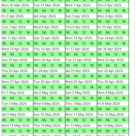
Mon 30 Mar 2026
Tue 31 Mar 2026
Wed 1 Apr 2026
Thu 2 Apr 2026
00
06
12
18
00
06
12
18
00
06
12
18
00
06
12
18
Fri 3 Apr 2026
Sat 4 Apr 2026
Sun 5 Apr 2026
Mon 6 Apr 2026
00
06
12
18
00
06
12
18
00
06
12
18
00
06
12
18
Tue 7 Apr 2026
Wed 8 Apr 2026
Thu 9 Apr 2026
Fri 10 Apr 2026
00
06
12
18
00
06
12
18
00
06
12
18
00
06
12
18
Sat 11 Apr 2026
Sun 12 Apr 2026
Mon 13 Apr 2026
Tue 14 Apr 2026
00
06
12
18
00
06
12
18
00
06
12
18
00
06
12
18
Wed 15 Apr 2026
Thu 16 Apr 2026
Fri 17 Apr 2026
Sat 18 Apr 2026
00
06
12
18
00
06
12
18
00
06
12
18
00
06
12
18
Sun 19 Apr 2026
Mon 20 Apr 2026
Tue 21 Apr 2026
Wed 22 Apr 2026
00
06
12
18
00
06
12
18
00
06
12
18
00
06
12
18
Thu 23 Apr 2026
Fri 24 Apr 2026
Sat 25 Apr 2026
Sun 26 Apr 2026
00
06
12
18
00
06
12
18
00
06
12
18
00
06
12
18
Mon 27 Apr 2026
Tue 28 Apr 2026
Wed 29 Apr 2026
Thu 30 Apr 2026
00
06
12
18
00
06
12
18
00
06
12
18
00
06
12
18
Fri 1 May 2026
Sat 2 May 2026
Sun 3 May 2026
Mon 4 May 2026
00
06
12
18
00
06
12
18
00
06
12
18
00
06
12
18
Tue 5 May 2026
Wed 6 May 2026
Thu 7 May 2026
Fri 8 May 2026
00
06
12
18
00
06
12
18
00
06
12
18
00
06
12
18
Sat 9 May 2026
Sun 10 May 2026
Mon 11 May 2026
Tue 12 May 2026
00
06
12
18
00
06
12
18
00
06
12
18
00
06
12
18
Wed 13 May 2026
Thu 14 May 2026
Fri 15 May 2026
Sat 16 May 2026
00
06
12
18
00
06
12
18
00
06
12
18
00
06
12
18