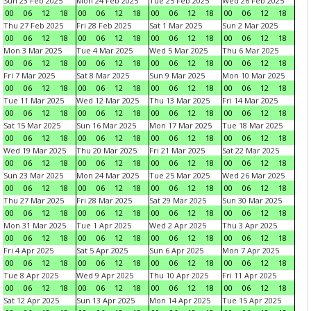
Sun 23 Feb 2025
Mon 24 Feb 2025
Tue 25 Feb 2025
Wed 26 Feb 2025
00
06
12
18
00
06
12
18
00
06
12
18
00
06
12
18
Thu 27 Feb 2025
Fri 28 Feb 2025
Sat 1 Mar 2025
Sun 2 Mar 2025
00
06
12
18
00
06
12
18
00
06
12
18
00
06
12
18
Mon 3 Mar 2025
Tue 4 Mar 2025
Wed 5 Mar 2025
Thu 6 Mar 2025
00
06
12
18
00
06
12
18
00
06
12
18
00
06
12
18
Fri 7 Mar 2025
Sat 8 Mar 2025
Sun 9 Mar 2025
Mon 10 Mar 2025
00
06
12
18
00
06
12
18
00
06
12
18
00
06
12
18
Tue 11 Mar 2025
Wed 12 Mar 2025
Thu 13 Mar 2025
Fri 14 Mar 2025
00
06
12
18
00
06
12
18
00
06
12
18
00
06
12
18
Sat 15 Mar 2025
Sun 16 Mar 2025
Mon 17 Mar 2025
Tue 18 Mar 2025
00
06
12
18
00
06
12
18
00
06
12
18
00
06
12
18
Wed 19 Mar 2025
Thu 20 Mar 2025
Fri 21 Mar 2025
Sat 22 Mar 2025
00
06
12
18
00
06
12
18
00
06
12
18
00
06
12
18
Sun 23 Mar 2025
Mon 24 Mar 2025
Tue 25 Mar 2025
Wed 26 Mar 2025
00
06
12
18
00
06
12
18
00
06
12
18
00
06
12
18
Thu 27 Mar 2025
Fri 28 Mar 2025
Sat 29 Mar 2025
Sun 30 Mar 2025
00
06
12
18
00
06
12
18
00
06
12
18
00
06
12
18
Mon 31 Mar 2025
Tue 1 Apr 2025
Wed 2 Apr 2025
Thu 3 Apr 2025
00
06
12
18
00
06
12
18
00
06
12
18
00
06
12
18
Fri 4 Apr 2025
Sat 5 Apr 2025
Sun 6 Apr 2025
Mon 7 Apr 2025
00
06
12
18
00
06
12
18
00
06
12
18
00
06
12
18
Tue 8 Apr 2025
Wed 9 Apr 2025
Thu 10 Apr 2025
Fri 11 Apr 2025
00
06
12
18
00
06
12
18
00
06
12
18
00
06
12
18
Sat 12 Apr 2025
Sun 13 Apr 2025
Mon 14 Apr 2025
Tue 15 Apr 2025