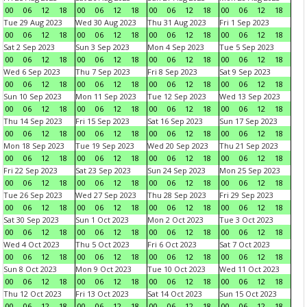
00
06
12
18
00
06
12
18
00
06
12
18
00
06
12
18
Tue 29 Aug 2023
Wed 30 Aug 2023
Thu 31 Aug 2023
Fri 1 Sep 2023
00
06
12
18
00
06
12
18
00
06
12
18
00
06
12
18
Sat 2 Sep 2023
Sun 3 Sep 2023
Mon 4 Sep 2023
Tue 5 Sep 2023
00
06
12
18
00
06
12
18
00
06
12
18
00
06
12
18
Wed 6 Sep 2023
Thu 7 Sep 2023
Fri 8 Sep 2023
Sat 9 Sep 2023
00
06
12
18
00
06
12
18
00
06
12
18
00
06
12
18
Sun 10 Sep 2023
Mon 11 Sep 2023
Tue 12 Sep 2023
Wed 13 Sep 2023
00
06
12
18
00
06
12
18
00
06
12
18
00
06
12
18
Thu 14 Sep 2023
Fri 15 Sep 2023
Sat 16 Sep 2023
Sun 17 Sep 2023
00
06
12
18
00
06
12
18
00
06
12
18
00
06
12
18
Mon 18 Sep 2023
Tue 19 Sep 2023
Wed 20 Sep 2023
Thu 21 Sep 2023
00
06
12
18
00
06
12
18
00
06
12
18
00
06
12
18
Fri 22 Sep 2023
Sat 23 Sep 2023
Sun 24 Sep 2023
Mon 25 Sep 2023
00
06
12
18
00
06
12
18
00
06
12
18
00
06
12
18
Tue 26 Sep 2023
Wed 27 Sep 2023
Thu 28 Sep 2023
Fri 29 Sep 2023
00
06
12
18
00
06
12
18
00
06
12
18
00
06
12
18
Sat 30 Sep 2023
Sun 1 Oct 2023
Mon 2 Oct 2023
Tue 3 Oct 2023
00
06
12
18
00
06
12
18
00
06
12
18
00
06
12
18
Wed 4 Oct 2023
Thu 5 Oct 2023
Fri 6 Oct 2023
Sat 7 Oct 2023
00
06
12
18
00
06
12
18
00
06
12
18
00
06
12
18
Sun 8 Oct 2023
Mon 9 Oct 2023
Tue 10 Oct 2023
Wed 11 Oct 2023
00
06
12
18
00
06
12
18
00
06
12
18
00
06
12
18
Thu 12 Oct 2023
Fri 13 Oct 2023
Sat 14 Oct 2023
Sun 15 Oct 2023
00
06
12
18
00
06
12
18
00
06
12
18
00
06
12
18