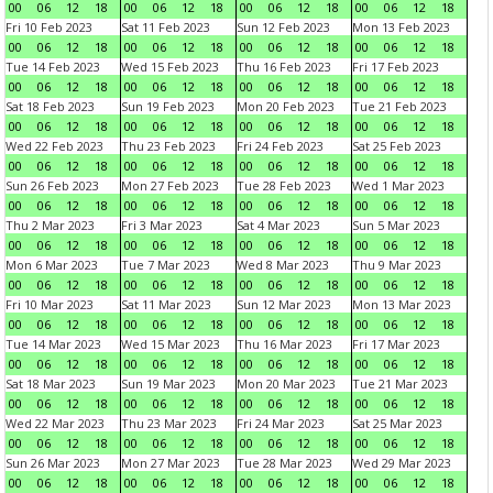
00
06
12
18
00
06
12
18
00
06
12
18
00
06
12
18
Fri 10 Feb 2023
Sat 11 Feb 2023
Sun 12 Feb 2023
Mon 13 Feb 2023
00
06
12
18
00
06
12
18
00
06
12
18
00
06
12
18
Tue 14 Feb 2023
Wed 15 Feb 2023
Thu 16 Feb 2023
Fri 17 Feb 2023
00
06
12
18
00
06
12
18
00
06
12
18
00
06
12
18
Sat 18 Feb 2023
Sun 19 Feb 2023
Mon 20 Feb 2023
Tue 21 Feb 2023
00
06
12
18
00
06
12
18
00
06
12
18
00
06
12
18
Wed 22 Feb 2023
Thu 23 Feb 2023
Fri 24 Feb 2023
Sat 25 Feb 2023
00
06
12
18
00
06
12
18
00
06
12
18
00
06
12
18
Sun 26 Feb 2023
Mon 27 Feb 2023
Tue 28 Feb 2023
Wed 1 Mar 2023
00
06
12
18
00
06
12
18
00
06
12
18
00
06
12
18
Thu 2 Mar 2023
Fri 3 Mar 2023
Sat 4 Mar 2023
Sun 5 Mar 2023
00
06
12
18
00
06
12
18
00
06
12
18
00
06
12
18
Mon 6 Mar 2023
Tue 7 Mar 2023
Wed 8 Mar 2023
Thu 9 Mar 2023
00
06
12
18
00
06
12
18
00
06
12
18
00
06
12
18
Fri 10 Mar 2023
Sat 11 Mar 2023
Sun 12 Mar 2023
Mon 13 Mar 2023
00
06
12
18
00
06
12
18
00
06
12
18
00
06
12
18
Tue 14 Mar 2023
Wed 15 Mar 2023
Thu 16 Mar 2023
Fri 17 Mar 2023
00
06
12
18
00
06
12
18
00
06
12
18
00
06
12
18
Sat 18 Mar 2023
Sun 19 Mar 2023
Mon 20 Mar 2023
Tue 21 Mar 2023
00
06
12
18
00
06
12
18
00
06
12
18
00
06
12
18
Wed 22 Mar 2023
Thu 23 Mar 2023
Fri 24 Mar 2023
Sat 25 Mar 2023
00
06
12
18
00
06
12
18
00
06
12
18
00
06
12
18
Sun 26 Mar 2023
Mon 27 Mar 2023
Tue 28 Mar 2023
Wed 29 Mar 2023
00
06
12
18
00
06
12
18
00
06
12
18
00
06
12
18