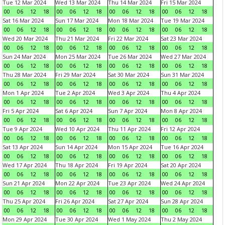
Tue 12 Mar 2024
Wed 13 Mar 2024
Thu 14 Mar 2024
Fri 15 Mar 2024
00
06
12
18
00
06
12
18
00
06
12
18
00
06
12
18
Sat 16 Mar 2024
Sun 17 Mar 2024
Mon 18 Mar 2024
Tue 19 Mar 2024
00
06
12
18
00
06
12
18
00
06
12
18
00
06
12
18
Wed 20 Mar 2024
Thu 21 Mar 2024
Fri 22 Mar 2024
Sat 23 Mar 2024
00
06
12
18
00
06
12
18
00
06
12
18
00
06
12
18
Sun 24 Mar 2024
Mon 25 Mar 2024
Tue 26 Mar 2024
Wed 27 Mar 2024
00
06
12
18
00
06
12
18
00
06
12
18
00
06
12
18
Thu 28 Mar 2024
Fri 29 Mar 2024
Sat 30 Mar 2024
Sun 31 Mar 2024
00
06
12
18
00
06
12
18
00
06
12
18
00
06
12
18
Mon 1 Apr 2024
Tue 2 Apr 2024
Wed 3 Apr 2024
Thu 4 Apr 2024
00
06
12
18
00
06
12
18
00
06
12
18
00
06
12
18
Fri 5 Apr 2024
Sat 6 Apr 2024
Sun 7 Apr 2024
Mon 8 Apr 2024
00
06
12
18
00
06
12
18
00
06
12
18
00
06
12
18
Tue 9 Apr 2024
Wed 10 Apr 2024
Thu 11 Apr 2024
Fri 12 Apr 2024
00
06
12
18
00
06
12
18
00
06
12
18
00
06
12
18
Sat 13 Apr 2024
Sun 14 Apr 2024
Mon 15 Apr 2024
Tue 16 Apr 2024
00
06
12
18
00
06
12
18
00
06
12
18
00
06
12
18
Wed 17 Apr 2024
Thu 18 Apr 2024
Fri 19 Apr 2024
Sat 20 Apr 2024
00
06
12
18
00
06
12
18
00
06
12
18
00
06
12
18
Sun 21 Apr 2024
Mon 22 Apr 2024
Tue 23 Apr 2024
Wed 24 Apr 2024
00
06
12
18
00
06
12
18
00
06
12
18
00
06
12
18
Thu 25 Apr 2024
Fri 26 Apr 2024
Sat 27 Apr 2024
Sun 28 Apr 2024
00
06
12
18
00
06
12
18
00
06
12
18
00
06
12
18
Mon 29 Apr 2024
Tue 30 Apr 2024
Wed 1 May 2024
Thu 2 May 2024