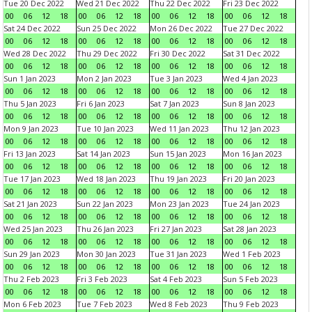
Tue 20 Dec 2022
Wed 21 Dec 2022
Thu 22 Dec 2022
Fri 23 Dec 2022
00
06
12
18
00
06
12
18
00
06
12
18
00
06
12
18
Sat 24 Dec 2022
Sun 25 Dec 2022
Mon 26 Dec 2022
Tue 27 Dec 2022
00
06
12
18
00
06
12
18
00
06
12
18
00
06
12
18
Wed 28 Dec 2022
Thu 29 Dec 2022
Fri 30 Dec 2022
Sat 31 Dec 2022
00
06
12
18
00
06
12
18
00
06
12
18
00
06
12
18
Sun 1 Jan 2023
Mon 2 Jan 2023
Tue 3 Jan 2023
Wed 4 Jan 2023
00
06
12
18
00
06
12
18
00
06
12
18
00
06
12
18
Thu 5 Jan 2023
Fri 6 Jan 2023
Sat 7 Jan 2023
Sun 8 Jan 2023
00
06
12
18
00
06
12
18
00
06
12
18
00
06
12
18
Mon 9 Jan 2023
Tue 10 Jan 2023
Wed 11 Jan 2023
Thu 12 Jan 2023
00
06
12
18
00
06
12
18
00
06
12
18
00
06
12
18
Fri 13 Jan 2023
Sat 14 Jan 2023
Sun 15 Jan 2023
Mon 16 Jan 2023
00
06
12
18
00
06
12
18
00
06
12
18
00
06
12
18
Tue 17 Jan 2023
Wed 18 Jan 2023
Thu 19 Jan 2023
Fri 20 Jan 2023
00
06
12
18
00
06
12
18
00
06
12
18
00
06
12
18
Sat 21 Jan 2023
Sun 22 Jan 2023
Mon 23 Jan 2023
Tue 24 Jan 2023
00
06
12
18
00
06
12
18
00
06
12
18
00
06
12
18
Wed 25 Jan 2023
Thu 26 Jan 2023
Fri 27 Jan 2023
Sat 28 Jan 2023
00
06
12
18
00
06
12
18
00
06
12
18
00
06
12
18
Sun 29 Jan 2023
Mon 30 Jan 2023
Tue 31 Jan 2023
Wed 1 Feb 2023
00
06
12
18
00
06
12
18
00
06
12
18
00
06
12
18
Thu 2 Feb 2023
Fri 3 Feb 2023
Sat 4 Feb 2023
Sun 5 Feb 2023
00
06
12
18
00
06
12
18
00
06
12
18
00
06
12
18
Mon 6 Feb 2023
Tue 7 Feb 2023
Wed 8 Feb 2023
Thu 9 Feb 2023