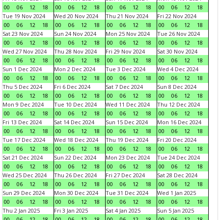
00
06
12
18
00
06
12
18
00
06
12
18
00
06
12
18
Tue 19 Nov 2024
Wed 20 Nov 2024
Thu 21 Nov 2024
Fri 22 Nov 2024
00
06
12
18
00
06
12
18
00
06
12
18
00
06
12
18
Sat 23 Nov 2024
Sun 24 Nov 2024
Mon 25 Nov 2024
Tue 26 Nov 2024
00
06
12
18
00
06
12
18
00
06
12
18
00
06
12
18
Wed 27 Nov 2024
Thu 28 Nov 2024
Fri 29 Nov 2024
Sat 30 Nov 2024
00
06
12
18
00
06
12
18
00
06
12
18
00
06
12
18
Sun 1 Dec 2024
Mon 2 Dec 2024
Tue 3 Dec 2024
Wed 4 Dec 2024
00
06
12
18
00
06
12
18
00
06
12
18
00
06
12
18
Thu 5 Dec 2024
Fri 6 Dec 2024
Sat 7 Dec 2024
Sun 8 Dec 2024
00
06
12
18
00
06
12
18
00
06
12
18
00
06
12
18
Mon 9 Dec 2024
Tue 10 Dec 2024
Wed 11 Dec 2024
Thu 12 Dec 2024
00
06
12
18
00
06
12
18
00
06
12
18
00
06
12
18
Fri 13 Dec 2024
Sat 14 Dec 2024
Sun 15 Dec 2024
Mon 16 Dec 2024
00
06
12
18
00
06
12
18
00
06
12
18
00
06
12
18
Tue 17 Dec 2024
Wed 18 Dec 2024
Thu 19 Dec 2024
Fri 20 Dec 2024
00
06
12
18
00
06
12
18
00
06
12
18
00
06
12
18
Sat 21 Dec 2024
Sun 22 Dec 2024
Mon 23 Dec 2024
Tue 24 Dec 2024
00
06
12
18
00
06
12
18
00
06
12
18
00
06
12
18
Wed 25 Dec 2024
Thu 26 Dec 2024
Fri 27 Dec 2024
Sat 28 Dec 2024
00
06
12
18
00
06
12
18
00
06
12
18
00
06
12
18
Sun 29 Dec 2024
Mon 30 Dec 2024
Tue 31 Dec 2024
Wed 1 Jan 2025
00
06
12
18
00
06
12
18
00
06
12
18
00
06
12
18
Thu 2 Jan 2025
Fri 3 Jan 2025
Sat 4 Jan 2025
Sun 5 Jan 2025
00
06
12
18
00
06
12
18
00
06
12
18
00
06
12
18