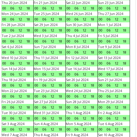
Thu 20 Jun 2024
Fri 21 Jun 2024
Sat 22 Jun 2024
Sun 23 Jun 2024
00
06
12
18
00
06
12
18
00
06
12
18
00
06
12
18
Mon 24 Jun 2024
Tue 25 Jun 2024
Wed 26 Jun 2024
Thu 27 Jun 2024
00
06
12
18
00
06
12
18
00
06
12
18
00
06
12
18
Fri 28 Jun 2024
Sat 29 Jun 2024
Sun 30 Jun 2024
Mon 1 Jul 2024
00
06
12
18
00
06
12
18
00
06
12
18
00
06
12
18
Tue 2 Jul 2024
Wed 3 Jul 2024
Thu 4 Jul 2024
Fri 5 Jul 2024
00
06
12
18
00
06
12
18
00
06
12
18
00
06
12
18
Sat 6 Jul 2024
Sun 7 Jul 2024
Mon 8 Jul 2024
Tue 9 Jul 2024
00
06
12
18
00
06
12
18
00
06
12
18
00
06
12
18
Wed 10 Jul 2024
Thu 11 Jul 2024
Fri 12 Jul 2024
Sat 13 Jul 2024
00
06
12
18
00
06
12
18
00
06
12
18
00
06
12
18
Sun 14 Jul 2024
Mon 15 Jul 2024
Tue 16 Jul 2024
Wed 17 Jul 2024
00
06
12
18
00
06
12
18
00
06
12
18
00
06
12
18
Thu 18 Jul 2024
Fri 19 Jul 2024
Sat 20 Jul 2024
Sun 21 Jul 2024
00
06
12
18
00
06
12
18
00
06
12
18
00
06
12
18
Mon 22 Jul 2024
Tue 23 Jul 2024
Wed 24 Jul 2024
Thu 25 Jul 2024
00
06
12
18
00
06
12
18
00
06
12
18
00
06
12
18
Fri 26 Jul 2024
Sat 27 Jul 2024
Sun 28 Jul 2024
Mon 29 Jul 2024
00
06
12
18
00
06
12
18
00
06
12
18
00
06
12
18
Tue 30 Jul 2024
Wed 31 Jul 2024
Thu 1 Aug 2024
Fri 2 Aug 2024
00
06
12
18
00
06
12
18
00
06
12
18
00
06
12
18
Sat 3 Aug 2024
Sun 4 Aug 2024
Mon 5 Aug 2024
Tue 6 Aug 2024
00
06
12
18
00
06
12
18
00
06
12
18
00
06
12
18
Wed 7 Aug 2024
Thu 8 Aug 2024
Fri 9 Aug 2024
Sat 10 Aug 2024