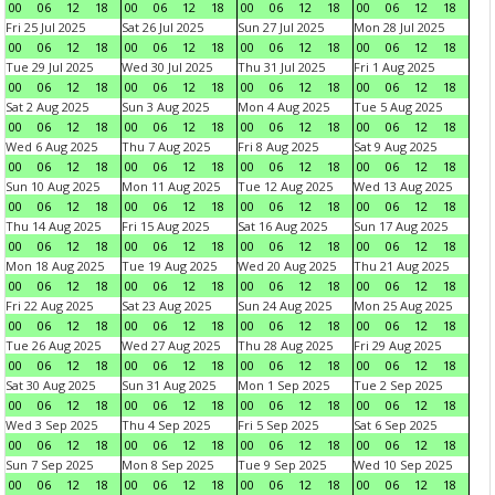
00
06
12
18
00
06
12
18
00
06
12
18
00
06
12
18
Fri 25 Jul 2025
Sat 26 Jul 2025
Sun 27 Jul 2025
Mon 28 Jul 2025
00
06
12
18
00
06
12
18
00
06
12
18
00
06
12
18
Tue 29 Jul 2025
Wed 30 Jul 2025
Thu 31 Jul 2025
Fri 1 Aug 2025
00
06
12
18
00
06
12
18
00
06
12
18
00
06
12
18
Sat 2 Aug 2025
Sun 3 Aug 2025
Mon 4 Aug 2025
Tue 5 Aug 2025
00
06
12
18
00
06
12
18
00
06
12
18
00
06
12
18
Wed 6 Aug 2025
Thu 7 Aug 2025
Fri 8 Aug 2025
Sat 9 Aug 2025
00
06
12
18
00
06
12
18
00
06
12
18
00
06
12
18
Sun 10 Aug 2025
Mon 11 Aug 2025
Tue 12 Aug 2025
Wed 13 Aug 2025
00
06
12
18
00
06
12
18
00
06
12
18
00
06
12
18
Thu 14 Aug 2025
Fri 15 Aug 2025
Sat 16 Aug 2025
Sun 17 Aug 2025
00
06
12
18
00
06
12
18
00
06
12
18
00
06
12
18
Mon 18 Aug 2025
Tue 19 Aug 2025
Wed 20 Aug 2025
Thu 21 Aug 2025
00
06
12
18
00
06
12
18
00
06
12
18
00
06
12
18
Fri 22 Aug 2025
Sat 23 Aug 2025
Sun 24 Aug 2025
Mon 25 Aug 2025
00
06
12
18
00
06
12
18
00
06
12
18
00
06
12
18
Tue 26 Aug 2025
Wed 27 Aug 2025
Thu 28 Aug 2025
Fri 29 Aug 2025
00
06
12
18
00
06
12
18
00
06
12
18
00
06
12
18
Sat 30 Aug 2025
Sun 31 Aug 2025
Mon 1 Sep 2025
Tue 2 Sep 2025
00
06
12
18
00
06
12
18
00
06
12
18
00
06
12
18
Wed 3 Sep 2025
Thu 4 Sep 2025
Fri 5 Sep 2025
Sat 6 Sep 2025
00
06
12
18
00
06
12
18
00
06
12
18
00
06
12
18
Sun 7 Sep 2025
Mon 8 Sep 2025
Tue 9 Sep 2025
Wed 10 Sep 2025
00
06
12
18
00
06
12
18
00
06
12
18
00
06
12
18