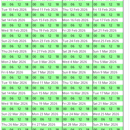
00
06
12
18
00
06
12
18
00
06
12
18
00
06
12
18
Tue 10 Feb 2026
Wed 11 Feb 2026
Thu 12 Feb 2026
Fri 13 Feb 2026
00
06
12
18
00
06
12
18
00
06
12
18
00
06
12
18
Sat 14 Feb 2026
Sun 15 Feb 2026
Mon 16 Feb 2026
Tue 17 Feb 2026
00
06
12
18
00
06
12
18
00
06
12
18
00
06
12
18
Wed 18 Feb 2026
Thu 19 Feb 2026
Fri 20 Feb 2026
Sat 21 Feb 2026
00
06
12
18
00
06
12
18
00
06
12
18
00
06
12
18
Sun 22 Feb 2026
Mon 23 Feb 2026
Tue 24 Feb 2026
Wed 25 Feb 2026
00
06
12
18
00
06
12
18
00
06
12
18
00
06
12
18
Thu 26 Feb 2026
Fri 27 Feb 2026
Sat 28 Feb 2026
Sun 1 Mar 2026
00
06
12
18
00
06
12
18
00
06
12
18
00
06
12
18
Mon 2 Mar 2026
Tue 3 Mar 2026
Wed 4 Mar 2026
Thu 5 Mar 2026
00
06
12
18
00
06
12
18
00
06
12
18
00
06
12
18
Fri 6 Mar 2026
Sat 7 Mar 2026
Sun 8 Mar 2026
Mon 9 Mar 2026
00
06
12
18
00
06
12
18
00
06
12
18
00
06
12
18
Tue 10 Mar 2026
Wed 11 Mar 2026
Thu 12 Mar 2026
Fri 13 Mar 2026
00
06
12
18
00
06
12
18
00
06
12
18
00
06
12
18
Sat 14 Mar 2026
Sun 15 Mar 2026
Mon 16 Mar 2026
Tue 17 Mar 2026
00
06
12
18
00
06
12
18
00
06
12
18
00
06
12
18
Wed 18 Mar 2026
Thu 19 Mar 2026
Fri 20 Mar 2026
Sat 21 Mar 2026
00
06
12
18
00
06
12
18
00
06
12
18
00
06
12
18
Sun 22 Mar 2026
Mon 23 Mar 2026
Tue 24 Mar 2026
Wed 25 Mar 2026
00
06
12
18
00
06
12
18
00
06
12
18
00
06
12
18
Thu 26 Mar 2026
Fri 27 Mar 2026
Sat 28 Mar 2026
Sun 29 Mar 2026
00
06
12
18
00
06
12
18
00
06
12
18
00
06
12
18