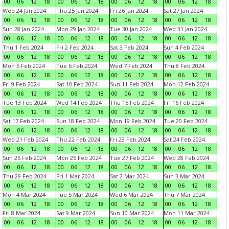
00
06
12
18
00
06
12
18
00
06
12
18
00
06
12
18
Wed 24 Jan 2024
Thu 25 Jan 2024
Fri 26 Jan 2024
Sat 27 Jan 2024
00
06
12
18
00
06
12
18
00
06
12
18
00
06
12
18
Sun 28 Jan 2024
Mon 29 Jan 2024
Tue 30 Jan 2024
Wed 31 Jan 2024
00
06
12
18
00
06
12
18
00
06
12
18
00
06
12
18
Thu 1 Feb 2024
Fri 2 Feb 2024
Sat 3 Feb 2024
Sun 4 Feb 2024
00
06
12
18
00
06
12
18
00
06
12
18
00
06
12
18
Mon 5 Feb 2024
Tue 6 Feb 2024
Wed 7 Feb 2024
Thu 8 Feb 2024
00
06
12
18
00
06
12
18
00
06
12
18
00
06
12
18
Fri 9 Feb 2024
Sat 10 Feb 2024
Sun 11 Feb 2024
Mon 12 Feb 2024
00
06
12
18
00
06
12
18
00
06
12
18
00
06
12
18
Tue 13 Feb 2024
Wed 14 Feb 2024
Thu 15 Feb 2024
Fri 16 Feb 2024
00
06
12
18
00
06
12
18
00
06
12
18
00
06
12
18
Sat 17 Feb 2024
Sun 18 Feb 2024
Mon 19 Feb 2024
Tue 20 Feb 2024
00
06
12
18
00
06
12
18
00
06
12
18
00
06
12
18
Wed 21 Feb 2024
Thu 22 Feb 2024
Fri 23 Feb 2024
Sat 24 Feb 2024
00
06
12
18
00
06
12
18
00
06
12
18
00
06
12
18
Sun 25 Feb 2024
Mon 26 Feb 2024
Tue 27 Feb 2024
Wed 28 Feb 2024
00
06
12
18
00
06
12
18
00
06
12
18
00
06
12
18
Thu 29 Feb 2024
Fri 1 Mar 2024
Sat 2 Mar 2024
Sun 3 Mar 2024
00
06
12
18
00
06
12
18
00
06
12
18
00
06
12
18
Mon 4 Mar 2024
Tue 5 Mar 2024
Wed 6 Mar 2024
Thu 7 Mar 2024
00
06
12
18
00
06
12
18
00
06
12
18
00
06
12
18
Fri 8 Mar 2024
Sat 9 Mar 2024
Sun 10 Mar 2024
Mon 11 Mar 2024
00
06
12
18
00
06
12
18
00
06
12
18
00
06
12
18