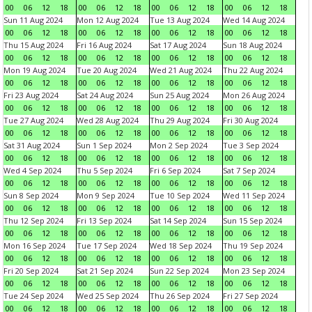
00
06
12
18
00
06
12
18
00
06
12
18
00
06
12
18
Sun 11 Aug 2024
Mon 12 Aug 2024
Tue 13 Aug 2024
Wed 14 Aug 2024
00
06
12
18
00
06
12
18
00
06
12
18
00
06
12
18
Thu 15 Aug 2024
Fri 16 Aug 2024
Sat 17 Aug 2024
Sun 18 Aug 2024
00
06
12
18
00
06
12
18
00
06
12
18
00
06
12
18
Mon 19 Aug 2024
Tue 20 Aug 2024
Wed 21 Aug 2024
Thu 22 Aug 2024
00
06
12
18
00
06
12
18
00
06
12
18
00
06
12
18
Fri 23 Aug 2024
Sat 24 Aug 2024
Sun 25 Aug 2024
Mon 26 Aug 2024
00
06
12
18
00
06
12
18
00
06
12
18
00
06
12
18
Tue 27 Aug 2024
Wed 28 Aug 2024
Thu 29 Aug 2024
Fri 30 Aug 2024
00
06
12
18
00
06
12
18
00
06
12
18
00
06
12
18
Sat 31 Aug 2024
Sun 1 Sep 2024
Mon 2 Sep 2024
Tue 3 Sep 2024
00
06
12
18
00
06
12
18
00
06
12
18
00
06
12
18
Wed 4 Sep 2024
Thu 5 Sep 2024
Fri 6 Sep 2024
Sat 7 Sep 2024
00
06
12
18
00
06
12
18
00
06
12
18
00
06
12
18
Sun 8 Sep 2024
Mon 9 Sep 2024
Tue 10 Sep 2024
Wed 11 Sep 2024
00
06
12
18
00
06
12
18
00
06
12
18
00
06
12
18
Thu 12 Sep 2024
Fri 13 Sep 2024
Sat 14 Sep 2024
Sun 15 Sep 2024
00
06
12
18
00
06
12
18
00
06
12
18
00
06
12
18
Mon 16 Sep 2024
Tue 17 Sep 2024
Wed 18 Sep 2024
Thu 19 Sep 2024
00
06
12
18
00
06
12
18
00
06
12
18
00
06
12
18
Fri 20 Sep 2024
Sat 21 Sep 2024
Sun 22 Sep 2024
Mon 23 Sep 2024
00
06
12
18
00
06
12
18
00
06
12
18
00
06
12
18
Tue 24 Sep 2024
Wed 25 Sep 2024
Thu 26 Sep 2024
Fri 27 Sep 2024
00
06
12
18
00
06
12
18
00
06
12
18
00
06
12
18