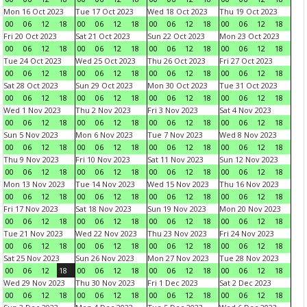
Mon 16 Oct 2023
Tue 17 Oct 2023
Wed 18 Oct 2023
Thu 19 Oct 2023
00
06
12
18
00
06
12
18
00
06
12
18
00
06
12
18
Fri 20 Oct 2023
Sat 21 Oct 2023
Sun 22 Oct 2023
Mon 23 Oct 2023
00
06
12
18
00
06
12
18
00
06
12
18
00
06
12
18
Tue 24 Oct 2023
Wed 25 Oct 2023
Thu 26 Oct 2023
Fri 27 Oct 2023
00
06
12
18
00
06
12
18
00
06
12
18
00
06
12
18
Sat 28 Oct 2023
Sun 29 Oct 2023
Mon 30 Oct 2023
Tue 31 Oct 2023
00
06
12
18
00
06
12
18
00
06
12
18
00
06
12
18
Wed 1 Nov 2023
Thu 2 Nov 2023
Fri 3 Nov 2023
Sat 4 Nov 2023
00
06
12
18
00
06
12
18
00
06
12
18
00
06
12
18
Sun 5 Nov 2023
Mon 6 Nov 2023
Tue 7 Nov 2023
Wed 8 Nov 2023
00
06
12
18
00
06
12
18
00
06
12
18
00
06
12
18
Thu 9 Nov 2023
Fri 10 Nov 2023
Sat 11 Nov 2023
Sun 12 Nov 2023
00
06
12
18
00
06
12
18
00
06
12
18
00
06
12
18
Mon 13 Nov 2023
Tue 14 Nov 2023
Wed 15 Nov 2023
Thu 16 Nov 2023
00
06
12
18
00
06
12
18
00
06
12
18
00
06
12
18
Fri 17 Nov 2023
Sat 18 Nov 2023
Sun 19 Nov 2023
Mon 20 Nov 2023
00
06
12
18
00
06
12
18
00
06
12
18
00
06
12
18
Tue 21 Nov 2023
Wed 22 Nov 2023
Thu 23 Nov 2023
Fri 24 Nov 2023
00
06
12
18
00
06
12
18
00
06
12
18
00
06
12
18
Sat 25 Nov 2023
Sun 26 Nov 2023
Mon 27 Nov 2023
Tue 28 Nov 2023
00
06
12
18
00
06
12
18
00
06
12
18
00
06
12
18
Wed 29 Nov 2023
Thu 30 Nov 2023
Fri 1 Dec 2023
Sat 2 Dec 2023
00
06
12
18
00
06
12
18
00
06
12
18
00
06
12
18