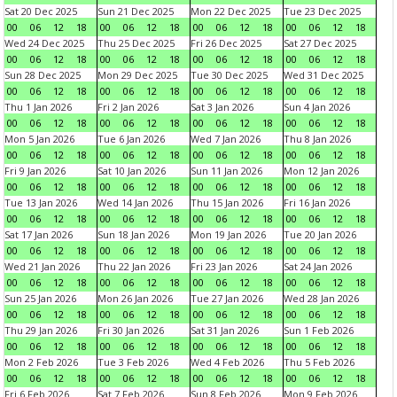
Sat 20 Dec 2025
Sun 21 Dec 2025
Mon 22 Dec 2025
Tue 23 Dec 2025
00
06
12
18
00
06
12
18
00
06
12
18
00
06
12
18
Wed 24 Dec 2025
Thu 25 Dec 2025
Fri 26 Dec 2025
Sat 27 Dec 2025
00
06
12
18
00
06
12
18
00
06
12
18
00
06
12
18
Sun 28 Dec 2025
Mon 29 Dec 2025
Tue 30 Dec 2025
Wed 31 Dec 2025
00
06
12
18
00
06
12
18
00
06
12
18
00
06
12
18
Thu 1 Jan 2026
Fri 2 Jan 2026
Sat 3 Jan 2026
Sun 4 Jan 2026
00
06
12
18
00
06
12
18
00
06
12
18
00
06
12
18
Mon 5 Jan 2026
Tue 6 Jan 2026
Wed 7 Jan 2026
Thu 8 Jan 2026
00
06
12
18
00
06
12
18
00
06
12
18
00
06
12
18
Fri 9 Jan 2026
Sat 10 Jan 2026
Sun 11 Jan 2026
Mon 12 Jan 2026
00
06
12
18
00
06
12
18
00
06
12
18
00
06
12
18
Tue 13 Jan 2026
Wed 14 Jan 2026
Thu 15 Jan 2026
Fri 16 Jan 2026
00
06
12
18
00
06
12
18
00
06
12
18
00
06
12
18
Sat 17 Jan 2026
Sun 18 Jan 2026
Mon 19 Jan 2026
Tue 20 Jan 2026
00
06
12
18
00
06
12
18
00
06
12
18
00
06
12
18
Wed 21 Jan 2026
Thu 22 Jan 2026
Fri 23 Jan 2026
Sat 24 Jan 2026
00
06
12
18
00
06
12
18
00
06
12
18
00
06
12
18
Sun 25 Jan 2026
Mon 26 Jan 2026
Tue 27 Jan 2026
Wed 28 Jan 2026
00
06
12
18
00
06
12
18
00
06
12
18
00
06
12
18
Thu 29 Jan 2026
Fri 30 Jan 2026
Sat 31 Jan 2026
Sun 1 Feb 2026
00
06
12
18
00
06
12
18
00
06
12
18
00
06
12
18
Mon 2 Feb 2026
Tue 3 Feb 2026
Wed 4 Feb 2026
Thu 5 Feb 2026
00
06
12
18
00
06
12
18
00
06
12
18
00
06
12
18
Fri 6 Feb 2026
Sat 7 Feb 2026
Sun 8 Feb 2026
Mon 9 Feb 2026