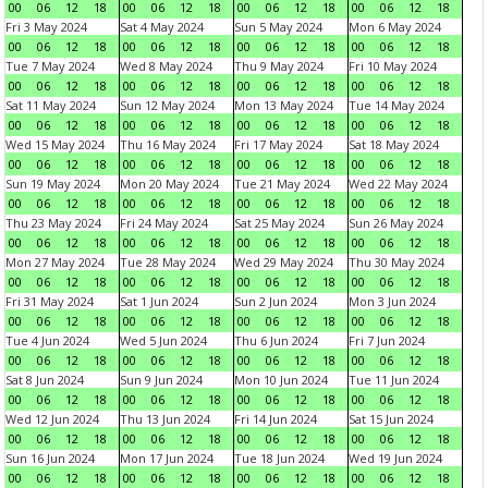
00
06
12
18
00
06
12
18
00
06
12
18
00
06
12
18
Fri 3 May 2024
Sat 4 May 2024
Sun 5 May 2024
Mon 6 May 2024
00
06
12
18
00
06
12
18
00
06
12
18
00
06
12
18
Tue 7 May 2024
Wed 8 May 2024
Thu 9 May 2024
Fri 10 May 2024
00
06
12
18
00
06
12
18
00
06
12
18
00
06
12
18
Sat 11 May 2024
Sun 12 May 2024
Mon 13 May 2024
Tue 14 May 2024
00
06
12
18
00
06
12
18
00
06
12
18
00
06
12
18
Wed 15 May 2024
Thu 16 May 2024
Fri 17 May 2024
Sat 18 May 2024
00
06
12
18
00
06
12
18
00
06
12
18
00
06
12
18
Sun 19 May 2024
Mon 20 May 2024
Tue 21 May 2024
Wed 22 May 2024
00
06
12
18
00
06
12
18
00
06
12
18
00
06
12
18
Thu 23 May 2024
Fri 24 May 2024
Sat 25 May 2024
Sun 26 May 2024
00
06
12
18
00
06
12
18
00
06
12
18
00
06
12
18
Mon 27 May 2024
Tue 28 May 2024
Wed 29 May 2024
Thu 30 May 2024
00
06
12
18
00
06
12
18
00
06
12
18
00
06
12
18
Fri 31 May 2024
Sat 1 Jun 2024
Sun 2 Jun 2024
Mon 3 Jun 2024
00
06
12
18
00
06
12
18
00
06
12
18
00
06
12
18
Tue 4 Jun 2024
Wed 5 Jun 2024
Thu 6 Jun 2024
Fri 7 Jun 2024
00
06
12
18
00
06
12
18
00
06
12
18
00
06
12
18
Sat 8 Jun 2024
Sun 9 Jun 2024
Mon 10 Jun 2024
Tue 11 Jun 2024
00
06
12
18
00
06
12
18
00
06
12
18
00
06
12
18
Wed 12 Jun 2024
Thu 13 Jun 2024
Fri 14 Jun 2024
Sat 15 Jun 2024
00
06
12
18
00
06
12
18
00
06
12
18
00
06
12
18
Sun 16 Jun 2024
Mon 17 Jun 2024
Tue 18 Jun 2024
Wed 19 Jun 2024
00
06
12
18
00
06
12
18
00
06
12
18
00
06
12
18