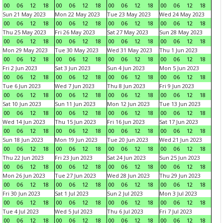
00
06
12
18
00
06
12
18
00
06
12
18
00
06
12
18
Sun 21 May 2023
Mon 22 May 2023
Tue 23 May 2023
Wed 24 May 2023
00
06
12
18
00
06
12
18
00
06
12
18
00
06
12
18
Thu 25 May 2023
Fri 26 May 2023
Sat 27 May 2023
Sun 28 May 2023
00
06
12
18
00
06
12
18
00
06
12
18
00
06
12
18
Mon 29 May 2023
Tue 30 May 2023
Wed 31 May 2023
Thu 1 Jun 2023
00
06
12
18
00
06
12
18
00
06
12
18
00
06
12
18
Fri 2 Jun 2023
Sat 3 Jun 2023
Sun 4 Jun 2023
Mon 5 Jun 2023
00
06
12
18
00
06
12
18
00
06
12
18
00
06
12
18
Tue 6 Jun 2023
Wed 7 Jun 2023
Thu 8 Jun 2023
Fri 9 Jun 2023
00
06
12
18
00
06
12
18
00
06
12
18
00
06
12
18
Sat 10 Jun 2023
Sun 11 Jun 2023
Mon 12 Jun 2023
Tue 13 Jun 2023
00
06
12
18
00
06
12
18
00
06
12
18
00
06
12
18
Wed 14 Jun 2023
Thu 15 Jun 2023
Fri 16 Jun 2023
Sat 17 Jun 2023
00
06
12
18
00
06
12
18
00
06
12
18
00
06
12
18
Sun 18 Jun 2023
Mon 19 Jun 2023
Tue 20 Jun 2023
Wed 21 Jun 2023
00
06
12
18
00
06
12
18
00
06
12
18
00
06
12
18
Thu 22 Jun 2023
Fri 23 Jun 2023
Sat 24 Jun 2023
Sun 25 Jun 2023
00
06
12
18
00
06
12
18
00
06
12
18
00
06
12
18
Mon 26 Jun 2023
Tue 27 Jun 2023
Wed 28 Jun 2023
Thu 29 Jun 2023
00
06
12
18
00
06
12
18
00
06
12
18
00
06
12
18
Fri 30 Jun 2023
Sat 1 Jul 2023
Sun 2 Jul 2023
Mon 3 Jul 2023
00
06
12
18
00
06
12
18
00
06
12
18
00
06
12
18
Tue 4 Jul 2023
Wed 5 Jul 2023
Thu 6 Jul 2023
Fri 7 Jul 2023
00
06
12
18
00
06
12
18
00
06
12
18
00
06
12
18