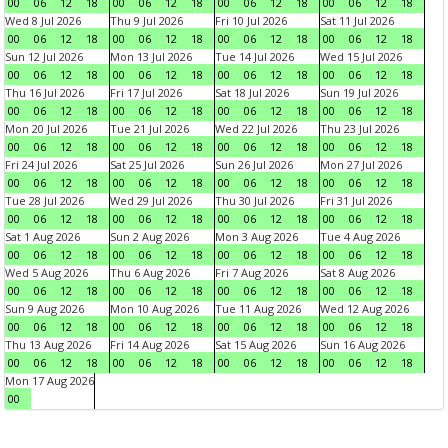
00
06
12
18
00
06
12
18
00
06
12
18
00
06
12
18
Wed 8 Jul 2026
Thu 9 Jul 2026
Fri 10 Jul 2026
Sat 11 Jul 2026
00
06
12
18
00
06
12
18
00
06
12
18
00
06
12
18
Sun 12 Jul 2026
Mon 13 Jul 2026
Tue 14 Jul 2026
Wed 15 Jul 2026
00
06
12
18
00
06
12
18
00
06
12
18
00
06
12
18
Thu 16 Jul 2026
Fri 17 Jul 2026
Sat 18 Jul 2026
Sun 19 Jul 2026
00
06
12
18
00
06
12
18
00
06
12
18
00
06
12
18
Mon 20 Jul 2026
Tue 21 Jul 2026
Wed 22 Jul 2026
Thu 23 Jul 2026
00
06
12
18
00
06
12
18
00
06
12
18
00
06
12
18
Fri 24 Jul 2026
Sat 25 Jul 2026
Sun 26 Jul 2026
Mon 27 Jul 2026
00
06
12
18
00
06
12
18
00
06
12
18
00
06
12
18
Tue 28 Jul 2026
Wed 29 Jul 2026
Thu 30 Jul 2026
Fri 31 Jul 2026
00
06
12
18
00
06
12
18
00
06
12
18
00
06
12
18
Sat 1 Aug 2026
Sun 2 Aug 2026
Mon 3 Aug 2026
Tue 4 Aug 2026
00
06
12
18
00
06
12
18
00
06
12
18
00
06
12
18
Wed 5 Aug 2026
Thu 6 Aug 2026
Fri 7 Aug 2026
Sat 8 Aug 2026
00
06
12
18
00
06
12
18
00
06
12
18
00
06
12
18
Sun 9 Aug 2026
Mon 10 Aug 2026
Tue 11 Aug 2026
Wed 12 Aug 2026
00
06
12
18
00
06
12
18
00
06
12
18
00
06
12
18
Thu 13 Aug 2026
Fri 14 Aug 2026
Sat 15 Aug 2026
Sun 16 Aug 2026
00
06
12
18
00
06
12
18
00
06
12
18
00
06
12
18
Mon 17 Aug 2026
00