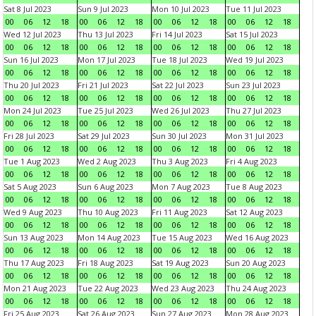
Sat 8 Jul 2023
Sun 9 Jul 2023
Mon 10 Jul 2023
Tue 11 Jul 2023
00
06
12
18
00
06
12
18
00
06
12
18
00
06
12
18
Wed 12 Jul 2023
Thu 13 Jul 2023
Fri 14 Jul 2023
Sat 15 Jul 2023
00
06
12
18
00
06
12
18
00
06
12
18
00
06
12
18
Sun 16 Jul 2023
Mon 17 Jul 2023
Tue 18 Jul 2023
Wed 19 Jul 2023
00
06
12
18
00
06
12
18
00
06
12
18
00
06
12
18
Thu 20 Jul 2023
Fri 21 Jul 2023
Sat 22 Jul 2023
Sun 23 Jul 2023
00
06
12
18
00
06
12
18
00
06
12
18
00
06
12
18
Mon 24 Jul 2023
Tue 25 Jul 2023
Wed 26 Jul 2023
Thu 27 Jul 2023
00
06
12
18
00
06
12
18
00
06
12
18
00
06
12
18
Fri 28 Jul 2023
Sat 29 Jul 2023
Sun 30 Jul 2023
Mon 31 Jul 2023
00
06
12
18
00
06
12
18
00
06
12
18
00
06
12
18
Tue 1 Aug 2023
Wed 2 Aug 2023
Thu 3 Aug 2023
Fri 4 Aug 2023
00
06
12
18
00
06
12
18
00
06
12
18
00
06
12
18
Sat 5 Aug 2023
Sun 6 Aug 2023
Mon 7 Aug 2023
Tue 8 Aug 2023
00
06
12
18
00
06
12
18
00
06
12
18
00
06
12
18
Wed 9 Aug 2023
Thu 10 Aug 2023
Fri 11 Aug 2023
Sat 12 Aug 2023
00
06
12
18
00
06
12
18
00
06
12
18
00
06
12
18
Sun 13 Aug 2023
Mon 14 Aug 2023
Tue 15 Aug 2023
Wed 16 Aug 2023
00
06
12
18
00
06
12
18
00
06
12
18
00
06
12
18
Thu 17 Aug 2023
Fri 18 Aug 2023
Sat 19 Aug 2023
Sun 20 Aug 2023
00
06
12
18
00
06
12
18
00
06
12
18
00
06
12
18
Mon 21 Aug 2023
Tue 22 Aug 2023
Wed 23 Aug 2023
Thu 24 Aug 2023
00
06
12
18
00
06
12
18
00
06
12
18
00
06
12
18
Fri 25 Aug 2023
Sat 26 Aug 2023
Sun 27 Aug 2023
Mon 28 Aug 2023