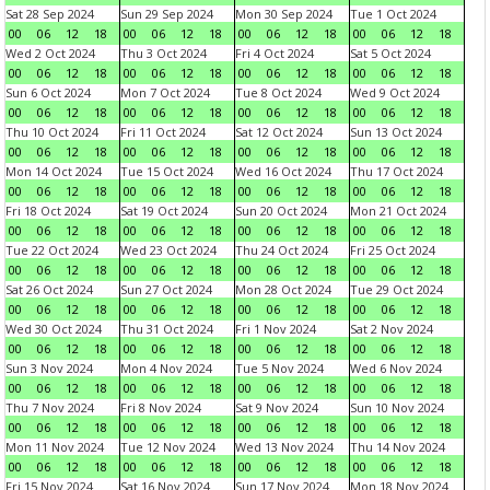
Sat 28 Sep 2024
Sun 29 Sep 2024
Mon 30 Sep 2024
Tue 1 Oct 2024
00
06
12
18
00
06
12
18
00
06
12
18
00
06
12
18
Wed 2 Oct 2024
Thu 3 Oct 2024
Fri 4 Oct 2024
Sat 5 Oct 2024
00
06
12
18
00
06
12
18
00
06
12
18
00
06
12
18
Sun 6 Oct 2024
Mon 7 Oct 2024
Tue 8 Oct 2024
Wed 9 Oct 2024
00
06
12
18
00
06
12
18
00
06
12
18
00
06
12
18
Thu 10 Oct 2024
Fri 11 Oct 2024
Sat 12 Oct 2024
Sun 13 Oct 2024
00
06
12
18
00
06
12
18
00
06
12
18
00
06
12
18
Mon 14 Oct 2024
Tue 15 Oct 2024
Wed 16 Oct 2024
Thu 17 Oct 2024
00
06
12
18
00
06
12
18
00
06
12
18
00
06
12
18
Fri 18 Oct 2024
Sat 19 Oct 2024
Sun 20 Oct 2024
Mon 21 Oct 2024
00
06
12
18
00
06
12
18
00
06
12
18
00
06
12
18
Tue 22 Oct 2024
Wed 23 Oct 2024
Thu 24 Oct 2024
Fri 25 Oct 2024
00
06
12
18
00
06
12
18
00
06
12
18
00
06
12
18
Sat 26 Oct 2024
Sun 27 Oct 2024
Mon 28 Oct 2024
Tue 29 Oct 2024
00
06
12
18
00
06
12
18
00
06
12
18
00
06
12
18
Wed 30 Oct 2024
Thu 31 Oct 2024
Fri 1 Nov 2024
Sat 2 Nov 2024
00
06
12
18
00
06
12
18
00
06
12
18
00
06
12
18
Sun 3 Nov 2024
Mon 4 Nov 2024
Tue 5 Nov 2024
Wed 6 Nov 2024
00
06
12
18
00
06
12
18
00
06
12
18
00
06
12
18
Thu 7 Nov 2024
Fri 8 Nov 2024
Sat 9 Nov 2024
Sun 10 Nov 2024
00
06
12
18
00
06
12
18
00
06
12
18
00
06
12
18
Mon 11 Nov 2024
Tue 12 Nov 2024
Wed 13 Nov 2024
Thu 14 Nov 2024
00
06
12
18
00
06
12
18
00
06
12
18
00
06
12
18
Fri 15 Nov 2024
Sat 16 Nov 2024
Sun 17 Nov 2024
Mon 18 Nov 2024