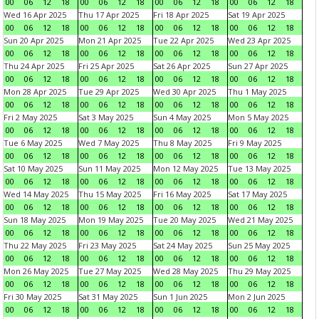
00
06
12
18
00
06
12
18
00
06
12
18
00
06
12
18
Wed 16 Apr 2025
Thu 17 Apr 2025
Fri 18 Apr 2025
Sat 19 Apr 2025
00
06
12
18
00
06
12
18
00
06
12
18
00
06
12
18
Sun 20 Apr 2025
Mon 21 Apr 2025
Tue 22 Apr 2025
Wed 23 Apr 2025
00
06
12
18
00
06
12
18
00
06
12
18
00
06
12
18
Thu 24 Apr 2025
Fri 25 Apr 2025
Sat 26 Apr 2025
Sun 27 Apr 2025
00
06
12
18
00
06
12
18
00
06
12
18
00
06
12
18
Mon 28 Apr 2025
Tue 29 Apr 2025
Wed 30 Apr 2025
Thu 1 May 2025
00
06
12
18
00
06
12
18
00
06
12
18
00
06
12
18
Fri 2 May 2025
Sat 3 May 2025
Sun 4 May 2025
Mon 5 May 2025
00
06
12
18
00
06
12
18
00
06
12
18
00
06
12
18
Tue 6 May 2025
Wed 7 May 2025
Thu 8 May 2025
Fri 9 May 2025
00
06
12
18
00
06
12
18
00
06
12
18
00
06
12
18
Sat 10 May 2025
Sun 11 May 2025
Mon 12 May 2025
Tue 13 May 2025
00
06
12
18
00
06
12
18
00
06
12
18
00
06
12
18
Wed 14 May 2025
Thu 15 May 2025
Fri 16 May 2025
Sat 17 May 2025
00
06
12
18
00
06
12
18
00
06
12
18
00
06
12
18
Sun 18 May 2025
Mon 19 May 2025
Tue 20 May 2025
Wed 21 May 2025
00
06
12
18
00
06
12
18
00
06
12
18
00
06
12
18
Thu 22 May 2025
Fri 23 May 2025
Sat 24 May 2025
Sun 25 May 2025
00
06
12
18
00
06
12
18
00
06
12
18
00
06
12
18
Mon 26 May 2025
Tue 27 May 2025
Wed 28 May 2025
Thu 29 May 2025
00
06
12
18
00
06
12
18
00
06
12
18
00
06
12
18
Fri 30 May 2025
Sat 31 May 2025
Sun 1 Jun 2025
Mon 2 Jun 2025
00
06
12
18
00
06
12
18
00
06
12
18
00
06
12
18