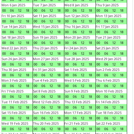
Mon 6 Jan 2025
Tue 7 Jan 2025
Wed 8 Jan 2025
Thu 9 Jan 2025
00
06
12
18
00
06
12
18
00
06
12
18
00
06
12
18
Fri 10 Jan 2025
Sat 11 Jan 2025
Sun 12 Jan 2025
Mon 13 Jan 2025
00
06
12
18
00
06
12
18
00
06
12
18
00
06
12
18
Tue 14 Jan 2025
Wed 15 Jan 2025
Thu 16 Jan 2025
Fri 17 Jan 2025
00
06
12
18
00
06
12
18
00
06
12
18
00
06
12
18
Sat 18 Jan 2025
Sun 19 Jan 2025
Mon 20 Jan 2025
Tue 21 Jan 2025
00
06
12
18
00
06
12
18
00
06
12
18
00
06
12
18
Wed 22 Jan 2025
Thu 23 Jan 2025
Fri 24 Jan 2025
Sat 25 Jan 2025
00
06
12
18
00
06
12
18
00
06
12
18
00
06
12
18
Sun 26 Jan 2025
Mon 27 Jan 2025
Tue 28 Jan 2025
Wed 29 Jan 2025
00
06
12
18
00
06
12
18
00
06
12
18
00
06
12
18
Thu 30 Jan 2025
Fri 31 Jan 2025
Sat 1 Feb 2025
Sun 2 Feb 2025
00
06
12
18
00
06
12
18
00
06
12
18
00
06
12
18
Mon 3 Feb 2025
Tue 4 Feb 2025
Wed 5 Feb 2025
Thu 6 Feb 2025
00
06
12
18
00
06
12
18
00
06
12
18
00
06
12
18
Fri 7 Feb 2025
Sat 8 Feb 2025
Sun 9 Feb 2025
Mon 10 Feb 2025
00
06
12
18
00
06
12
18
00
06
12
18
00
06
12
18
Tue 11 Feb 2025
Wed 12 Feb 2025
Thu 13 Feb 2025
Fri 14 Feb 2025
00
06
12
18
00
06
12
18
00
06
12
18
00
06
12
18
Sat 15 Feb 2025
Sun 16 Feb 2025
Mon 17 Feb 2025
Tue 18 Feb 2025
00
06
12
18
00
06
12
18
00
06
12
18
00
06
12
18
Wed 19 Feb 2025
Thu 20 Feb 2025
Fri 21 Feb 2025
Sat 22 Feb 2025
00
06
12
18
00
06
12
18
00
06
12
18
00
06
12
18