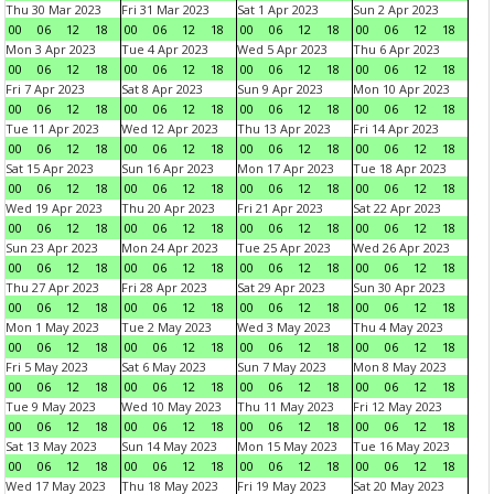
Thu 30 Mar 2023
Fri 31 Mar 2023
Sat 1 Apr 2023
Sun 2 Apr 2023
00
06
12
18
00
06
12
18
00
06
12
18
00
06
12
18
Mon 3 Apr 2023
Tue 4 Apr 2023
Wed 5 Apr 2023
Thu 6 Apr 2023
00
06
12
18
00
06
12
18
00
06
12
18
00
06
12
18
Fri 7 Apr 2023
Sat 8 Apr 2023
Sun 9 Apr 2023
Mon 10 Apr 2023
00
06
12
18
00
06
12
18
00
06
12
18
00
06
12
18
Tue 11 Apr 2023
Wed 12 Apr 2023
Thu 13 Apr 2023
Fri 14 Apr 2023
00
06
12
18
00
06
12
18
00
06
12
18
00
06
12
18
Sat 15 Apr 2023
Sun 16 Apr 2023
Mon 17 Apr 2023
Tue 18 Apr 2023
00
06
12
18
00
06
12
18
00
06
12
18
00
06
12
18
Wed 19 Apr 2023
Thu 20 Apr 2023
Fri 21 Apr 2023
Sat 22 Apr 2023
00
06
12
18
00
06
12
18
00
06
12
18
00
06
12
18
Sun 23 Apr 2023
Mon 24 Apr 2023
Tue 25 Apr 2023
Wed 26 Apr 2023
00
06
12
18
00
06
12
18
00
06
12
18
00
06
12
18
Thu 27 Apr 2023
Fri 28 Apr 2023
Sat 29 Apr 2023
Sun 30 Apr 2023
00
06
12
18
00
06
12
18
00
06
12
18
00
06
12
18
Mon 1 May 2023
Tue 2 May 2023
Wed 3 May 2023
Thu 4 May 2023
00
06
12
18
00
06
12
18
00
06
12
18
00
06
12
18
Fri 5 May 2023
Sat 6 May 2023
Sun 7 May 2023
Mon 8 May 2023
00
06
12
18
00
06
12
18
00
06
12
18
00
06
12
18
Tue 9 May 2023
Wed 10 May 2023
Thu 11 May 2023
Fri 12 May 2023
00
06
12
18
00
06
12
18
00
06
12
18
00
06
12
18
Sat 13 May 2023
Sun 14 May 2023
Mon 15 May 2023
Tue 16 May 2023
00
06
12
18
00
06
12
18
00
06
12
18
00
06
12
18
Wed 17 May 2023
Thu 18 May 2023
Fri 19 May 2023
Sat 20 May 2023