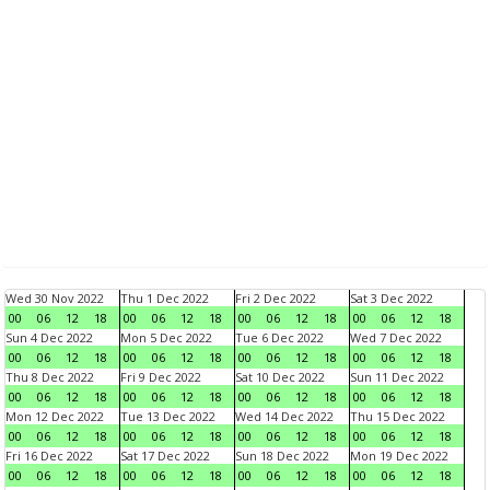
Wed 30 Nov 2022
Thu 1 Dec 2022
Fri 2 Dec 2022
Sat 3 Dec 2022
00
06
12
18
00
06
12
18
00
06
12
18
00
06
12
18
Sun 4 Dec 2022
Mon 5 Dec 2022
Tue 6 Dec 2022
Wed 7 Dec 2022
00
06
12
18
00
06
12
18
00
06
12
18
00
06
12
18
Thu 8 Dec 2022
Fri 9 Dec 2022
Sat 10 Dec 2022
Sun 11 Dec 2022
00
06
12
18
00
06
12
18
00
06
12
18
00
06
12
18
Mon 12 Dec 2022
Tue 13 Dec 2022
Wed 14 Dec 2022
Thu 15 Dec 2022
00
06
12
18
00
06
12
18
00
06
12
18
00
06
12
18
Fri 16 Dec 2022
Sat 17 Dec 2022
Sun 18 Dec 2022
Mon 19 Dec 2022
00
06
12
18
00
06
12
18
00
06
12
18
00
06
12
18