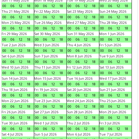
Sun 17 May 2026
Mon 18 May 2026
Tue 19 May 2026
Wed 20 May 2026
00
06
12
18
00
06
12
18
00
06
12
18
00
06
12
18
Thu 21 May 2026
Fri 22 May 2026
Sat 23 May 2026
Sun 24 May 2026
00
06
12
18
00
06
12
18
00
06
12
18
00
06
12
18
Mon 25 May 2026
Tue 26 May 2026
Wed 27 May 2026
Thu 28 May 2026
00
06
12
18
00
06
12
18
00
06
12
18
00
06
12
18
Fri 29 May 2026
Sat 30 May 2026
Sun 31 May 2026
Mon 1 Jun 2026
00
06
12
18
00
06
12
18
00
06
12
18
00
06
12
18
Tue 2 Jun 2026
Wed 3 Jun 2026
Thu 4 Jun 2026
Fri 5 Jun 2026
00
06
12
18
00
06
12
18
00
06
12
18
00
06
12
18
Sat 6 Jun 2026
Sun 7 Jun 2026
Mon 8 Jun 2026
Tue 9 Jun 2026
00
06
12
18
00
06
12
18
00
06
12
18
00
06
12
18
Wed 10 Jun 2026
Thu 11 Jun 2026
Fri 12 Jun 2026
Sat 13 Jun 2026
00
06
12
18
00
06
12
18
00
06
12
18
00
06
12
18
Sun 14 Jun 2026
Mon 15 Jun 2026
Tue 16 Jun 2026
Wed 17 Jun 2026
00
06
12
18
00
06
12
18
00
06
12
18
00
06
12
18
Thu 18 Jun 2026
Fri 19 Jun 2026
Sat 20 Jun 2026
Sun 21 Jun 2026
00
06
12
18
00
06
12
18
00
06
12
18
00
06
12
18
Mon 22 Jun 2026
Tue 23 Jun 2026
Wed 24 Jun 2026
Thu 25 Jun 2026
00
06
12
18
00
06
12
18
00
06
12
18
00
06
12
18
Fri 26 Jun 2026
Sat 27 Jun 2026
Sun 28 Jun 2026
Mon 29 Jun 2026
00
06
12
18
00
06
12
18
00
06
12
18
00
06
12
18
Tue 30 Jun 2026
Wed 1 Jul 2026
Thu 2 Jul 2026
Fri 3 Jul 2026
00
06
12
18
00
06
12
18
00
06
12
18
00
06
12
18
Sat 4 Jul 2026
Sun 5 Jul 2026
Mon 6 Jul 2026
Tue 7 Jul 2026