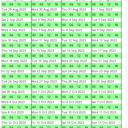
00
06
12
18
00
06
12
18
00
06
12
18
00
06
12
18
Tue 29 Aug 2023
Wed 30 Aug 2023
Thu 31 Aug 2023
Fri 1 Sep 2023
00
06
12
18
00
06
12
18
00
06
12
18
00
06
12
18
Sat 2 Sep 2023
Sun 3 Sep 2023
Mon 4 Sep 2023
Tue 5 Sep 2023
00
06
12
18
00
06
12
18
00
06
12
18
00
06
12
18
Wed 6 Sep 2023
Thu 7 Sep 2023
Fri 8 Sep 2023
Sat 9 Sep 2023
00
06
12
18
00
06
12
18
00
06
12
18
00
06
12
18
Sun 10 Sep 2023
Mon 11 Sep 2023
Tue 12 Sep 2023
Wed 13 Sep 2023
00
06
12
18
00
06
12
18
00
06
12
18
00
06
12
18
Thu 14 Sep 2023
Fri 15 Sep 2023
Sat 16 Sep 2023
Sun 17 Sep 2023
00
06
12
18
00
06
12
18
00
06
12
18
00
06
12
18
Mon 18 Sep 2023
Tue 19 Sep 2023
Wed 20 Sep 2023
Thu 21 Sep 2023
00
06
12
18
00
06
12
18
00
06
12
18
00
06
12
18
Fri 22 Sep 2023
Sat 23 Sep 2023
Sun 24 Sep 2023
Mon 25 Sep 2023
00
06
12
18
00
06
12
18
00
06
12
18
00
06
12
18
Tue 26 Sep 2023
Wed 27 Sep 2023
Thu 28 Sep 2023
Fri 29 Sep 2023
00
06
12
18
00
06
12
18
00
06
12
18
00
06
12
18
Sat 30 Sep 2023
Sun 1 Oct 2023
Mon 2 Oct 2023
Tue 3 Oct 2023
00
06
12
18
00
06
12
18
00
06
12
18
00
06
12
18
Wed 4 Oct 2023
Thu 5 Oct 2023
Fri 6 Oct 2023
Sat 7 Oct 2023
00
06
12
18
00
06
12
18
00
06
12
18
00
06
12
18
Sun 8 Oct 2023
Mon 9 Oct 2023
Tue 10 Oct 2023
Wed 11 Oct 2023
00
06
12
18
00
06
12
18
00
06
12
18
00
06
12
18
Thu 12 Oct 2023
Fri 13 Oct 2023
Sat 14 Oct 2023
Sun 15 Oct 2023
00
06
12
18
00
06
12
18
00
06
12
18
00
06
12
18