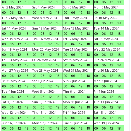
00
06
12
18
00
06
12
18
00
06
12
18
00
06
12
18
Fri 3 May 2024
Sat 4 May 2024
Sun 5 May 2024
Mon 6 May 2024
00
06
12
18
00
06
12
18
00
06
12
18
00
06
12
18
Tue 7 May 2024
Wed 8 May 2024
Thu 9 May 2024
Fri 10 May 2024
00
06
12
18
00
06
12
18
00
06
12
18
00
06
12
18
Sat 11 May 2024
Sun 12 May 2024
Mon 13 May 2024
Tue 14 May 2024
00
06
12
18
00
06
12
18
00
06
12
18
00
06
12
18
Wed 15 May 2024
Thu 16 May 2024
Fri 17 May 2024
Sat 18 May 2024
00
06
12
18
00
06
12
18
00
06
12
18
00
06
12
18
Sun 19 May 2024
Mon 20 May 2024
Tue 21 May 2024
Wed 22 May 2024
00
06
12
18
00
06
12
18
00
06
12
18
00
06
12
18
Thu 23 May 2024
Fri 24 May 2024
Sat 25 May 2024
Sun 26 May 2024
00
06
12
18
00
06
12
18
00
06
12
18
00
06
12
18
Mon 27 May 2024
Tue 28 May 2024
Wed 29 May 2024
Thu 30 May 2024
00
06
12
18
00
06
12
18
00
06
12
18
00
06
12
18
Fri 31 May 2024
Sat 1 Jun 2024
Sun 2 Jun 2024
Mon 3 Jun 2024
00
06
12
18
00
06
12
18
00
06
12
18
00
06
12
18
Tue 4 Jun 2024
Wed 5 Jun 2024
Thu 6 Jun 2024
Fri 7 Jun 2024
00
06
12
18
00
06
12
18
00
06
12
18
00
06
12
18
Sat 8 Jun 2024
Sun 9 Jun 2024
Mon 10 Jun 2024
Tue 11 Jun 2024
00
06
12
18
00
06
12
18
00
06
12
18
00
06
12
18
Wed 12 Jun 2024
Thu 13 Jun 2024
Fri 14 Jun 2024
Sat 15 Jun 2024
00
06
12
18
00
06
12
18
00
06
12
18
00
06
12
18
Sun 16 Jun 2024
Mon 17 Jun 2024
Tue 18 Jun 2024
Wed 19 Jun 2024
00
06
12
18
00
06
12
18
00
06
12
18
00
06
12
18