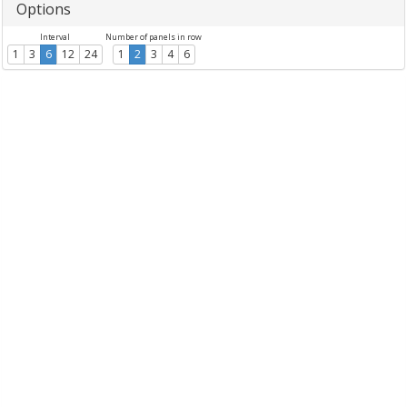
Options
Interval
Number of panels in row
1
3
6
12
24
1
2
3
4
6