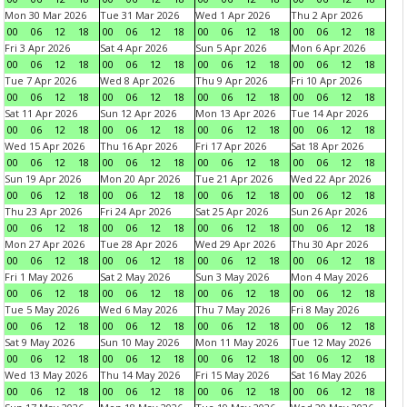
Mon 30 Mar 2026
Tue 31 Mar 2026
Wed 1 Apr 2026
Thu 2 Apr 2026
00
06
12
18
00
06
12
18
00
06
12
18
00
06
12
18
Fri 3 Apr 2026
Sat 4 Apr 2026
Sun 5 Apr 2026
Mon 6 Apr 2026
00
06
12
18
00
06
12
18
00
06
12
18
00
06
12
18
Tue 7 Apr 2026
Wed 8 Apr 2026
Thu 9 Apr 2026
Fri 10 Apr 2026
00
06
12
18
00
06
12
18
00
06
12
18
00
06
12
18
Sat 11 Apr 2026
Sun 12 Apr 2026
Mon 13 Apr 2026
Tue 14 Apr 2026
00
06
12
18
00
06
12
18
00
06
12
18
00
06
12
18
Wed 15 Apr 2026
Thu 16 Apr 2026
Fri 17 Apr 2026
Sat 18 Apr 2026
00
06
12
18
00
06
12
18
00
06
12
18
00
06
12
18
Sun 19 Apr 2026
Mon 20 Apr 2026
Tue 21 Apr 2026
Wed 22 Apr 2026
00
06
12
18
00
06
12
18
00
06
12
18
00
06
12
18
Thu 23 Apr 2026
Fri 24 Apr 2026
Sat 25 Apr 2026
Sun 26 Apr 2026
00
06
12
18
00
06
12
18
00
06
12
18
00
06
12
18
Mon 27 Apr 2026
Tue 28 Apr 2026
Wed 29 Apr 2026
Thu 30 Apr 2026
00
06
12
18
00
06
12
18
00
06
12
18
00
06
12
18
Fri 1 May 2026
Sat 2 May 2026
Sun 3 May 2026
Mon 4 May 2026
00
06
12
18
00
06
12
18
00
06
12
18
00
06
12
18
Tue 5 May 2026
Wed 6 May 2026
Thu 7 May 2026
Fri 8 May 2026
00
06
12
18
00
06
12
18
00
06
12
18
00
06
12
18
Sat 9 May 2026
Sun 10 May 2026
Mon 11 May 2026
Tue 12 May 2026
00
06
12
18
00
06
12
18
00
06
12
18
00
06
12
18
Wed 13 May 2026
Thu 14 May 2026
Fri 15 May 2026
Sat 16 May 2026
00
06
12
18
00
06
12
18
00
06
12
18
00
06
12
18