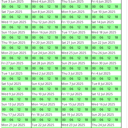
Tue 3 Jun 2025
Wed 4 Jun 2025
Thu 5 Jun 2025
Fri 6 Jun 2025
00
06
12
18
00
06
12
18
00
06
12
18
00
06
12
18
Sat 7 Jun 2025
Sun 8 Jun 2025
Mon 9 Jun 2025
Tue 10 Jun 2025
00
06
12
18
00
06
12
18
00
06
12
18
00
06
12
18
Wed 11 Jun 2025
Thu 12 Jun 2025
Fri 13 Jun 2025
Sat 14 Jun 2025
00
06
12
18
00
06
12
18
00
06
12
18
00
06
12
18
Sun 15 Jun 2025
Mon 16 Jun 2025
Tue 17 Jun 2025
Wed 18 Jun 2025
00
06
12
18
00
06
12
18
00
06
12
18
00
06
12
18
Thu 19 Jun 2025
Fri 20 Jun 2025
Sat 21 Jun 2025
Sun 22 Jun 2025
00
06
12
18
00
06
12
18
00
06
12
18
00
06
12
18
Mon 23 Jun 2025
Tue 24 Jun 2025
Wed 25 Jun 2025
Thu 26 Jun 2025
00
06
12
18
00
06
12
18
00
06
12
18
00
06
12
18
Fri 27 Jun 2025
Sat 28 Jun 2025
Sun 29 Jun 2025
Mon 30 Jun 2025
00
06
12
18
00
06
12
18
00
06
12
18
00
06
12
18
Tue 1 Jul 2025
Wed 2 Jul 2025
Thu 3 Jul 2025
Fri 4 Jul 2025
00
06
12
18
00
06
12
18
00
06
12
18
00
06
12
18
Sat 5 Jul 2025
Sun 6 Jul 2025
Mon 7 Jul 2025
Tue 8 Jul 2025
00
06
12
18
00
06
12
18
00
06
12
18
00
06
12
18
Wed 9 Jul 2025
Thu 10 Jul 2025
Fri 11 Jul 2025
Sat 12 Jul 2025
00
06
12
18
00
06
12
18
00
06
12
18
00
06
12
18
Sun 13 Jul 2025
Mon 14 Jul 2025
Tue 15 Jul 2025
Wed 16 Jul 2025
00
06
12
18
00
06
12
18
00
06
12
18
00
06
12
18
Thu 17 Jul 2025
Fri 18 Jul 2025
Sat 19 Jul 2025
Sun 20 Jul 2025
00
06
12
18
00
06
12
18
00
06
12
18
00
06
12
18
Mon 21 Jul 2025
Tue 22 Jul 2025
Wed 23 Jul 2025
Thu 24 Jul 2025