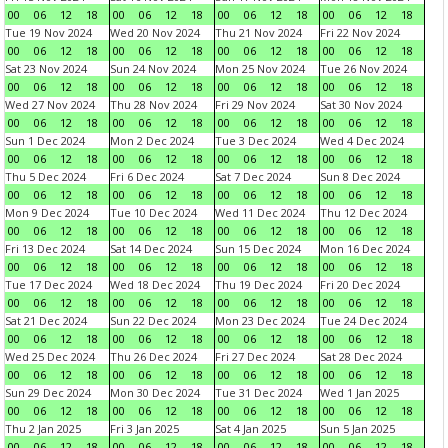
00
06
12
18
00
06
12
18
00
06
12
18
00
06
12
18
Tue 19 Nov 2024
Wed 20 Nov 2024
Thu 21 Nov 2024
Fri 22 Nov 2024
00
06
12
18
00
06
12
18
00
06
12
18
00
06
12
18
Sat 23 Nov 2024
Sun 24 Nov 2024
Mon 25 Nov 2024
Tue 26 Nov 2024
00
06
12
18
00
06
12
18
00
06
12
18
00
06
12
18
Wed 27 Nov 2024
Thu 28 Nov 2024
Fri 29 Nov 2024
Sat 30 Nov 2024
00
06
12
18
00
06
12
18
00
06
12
18
00
06
12
18
Sun 1 Dec 2024
Mon 2 Dec 2024
Tue 3 Dec 2024
Wed 4 Dec 2024
00
06
12
18
00
06
12
18
00
06
12
18
00
06
12
18
Thu 5 Dec 2024
Fri 6 Dec 2024
Sat 7 Dec 2024
Sun 8 Dec 2024
00
06
12
18
00
06
12
18
00
06
12
18
00
06
12
18
Mon 9 Dec 2024
Tue 10 Dec 2024
Wed 11 Dec 2024
Thu 12 Dec 2024
00
06
12
18
00
06
12
18
00
06
12
18
00
06
12
18
Fri 13 Dec 2024
Sat 14 Dec 2024
Sun 15 Dec 2024
Mon 16 Dec 2024
00
06
12
18
00
06
12
18
00
06
12
18
00
06
12
18
Tue 17 Dec 2024
Wed 18 Dec 2024
Thu 19 Dec 2024
Fri 20 Dec 2024
00
06
12
18
00
06
12
18
00
06
12
18
00
06
12
18
Sat 21 Dec 2024
Sun 22 Dec 2024
Mon 23 Dec 2024
Tue 24 Dec 2024
00
06
12
18
00
06
12
18
00
06
12
18
00
06
12
18
Wed 25 Dec 2024
Thu 26 Dec 2024
Fri 27 Dec 2024
Sat 28 Dec 2024
00
06
12
18
00
06
12
18
00
06
12
18
00
06
12
18
Sun 29 Dec 2024
Mon 30 Dec 2024
Tue 31 Dec 2024
Wed 1 Jan 2025
00
06
12
18
00
06
12
18
00
06
12
18
00
06
12
18
Thu 2 Jan 2025
Fri 3 Jan 2025
Sat 4 Jan 2025
Sun 5 Jan 2025
00
06
12
18
00
06
12
18
00
06
12
18
00
06
12
18