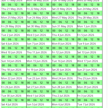
Sun 17 May 2026
Mon 18 May 2026
Tue 19 May 2026
Wed 20 May 2026
00
06
12
18
00
06
12
18
00
06
12
18
00
06
12
18
Thu 21 May 2026
Fri 22 May 2026
Sat 23 May 2026
Sun 24 May 2026
00
06
12
18
00
06
12
18
00
06
12
18
00
06
12
18
Mon 25 May 2026
Tue 26 May 2026
Wed 27 May 2026
Thu 28 May 2026
00
06
12
18
00
06
12
18
00
06
12
18
00
06
12
18
Fri 29 May 2026
Sat 30 May 2026
Sun 31 May 2026
Mon 1 Jun 2026
00
06
12
18
00
06
12
18
00
06
12
18
00
06
12
18
Tue 2 Jun 2026
Wed 3 Jun 2026
Thu 4 Jun 2026
Fri 5 Jun 2026
00
06
12
18
00
06
12
18
00
06
12
18
00
06
12
18
Sat 6 Jun 2026
Sun 7 Jun 2026
Mon 8 Jun 2026
Tue 9 Jun 2026
00
06
12
18
00
06
12
18
00
06
12
18
00
06
12
18
Wed 10 Jun 2026
Thu 11 Jun 2026
Fri 12 Jun 2026
Sat 13 Jun 2026
00
06
12
18
00
06
12
18
00
06
12
18
00
06
12
18
Sun 14 Jun 2026
Mon 15 Jun 2026
Tue 16 Jun 2026
Wed 17 Jun 2026
00
06
12
18
00
06
12
18
00
06
12
18
00
06
12
18
Thu 18 Jun 2026
Fri 19 Jun 2026
Sat 20 Jun 2026
Sun 21 Jun 2026
00
06
12
18
00
06
12
18
00
06
12
18
00
06
12
18
Mon 22 Jun 2026
Tue 23 Jun 2026
Wed 24 Jun 2026
Thu 25 Jun 2026
00
06
12
18
00
06
12
18
00
06
12
18
00
06
12
18
Fri 26 Jun 2026
Sat 27 Jun 2026
Sun 28 Jun 2026
Mon 29 Jun 2026
00
06
12
18
00
06
12
18
00
06
12
18
00
06
12
18
Tue 30 Jun 2026
Wed 1 Jul 2026
Thu 2 Jul 2026
Fri 3 Jul 2026
00
06
12
18
00
06
12
18
00
06
12
18
00
06
12
18
Sat 4 Jul 2026
Sun 5 Jul 2026
Mon 6 Jul 2026
Tue 7 Jul 2026