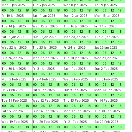
Mon 6 Jan 2025
Tue 7 Jan 2025
Wed 8 Jan 2025
Thu 9 Jan 2025
00
06
12
18
00
06
12
18
00
06
12
18
00
06
12
18
Fri 10 Jan 2025
Sat 11 Jan 2025
Sun 12 Jan 2025
Mon 13 Jan 2025
00
06
12
18
00
06
12
18
00
06
12
18
00
06
12
18
Tue 14 Jan 2025
Wed 15 Jan 2025
Thu 16 Jan 2025
Fri 17 Jan 2025
00
06
12
18
00
06
12
18
00
06
12
18
00
06
12
18
Sat 18 Jan 2025
Sun 19 Jan 2025
Mon 20 Jan 2025
Tue 21 Jan 2025
00
06
12
18
00
06
12
18
00
06
12
18
00
06
12
18
Wed 22 Jan 2025
Thu 23 Jan 2025
Fri 24 Jan 2025
Sat 25 Jan 2025
00
06
12
18
00
06
12
18
00
06
12
18
00
06
12
18
Sun 26 Jan 2025
Mon 27 Jan 2025
Tue 28 Jan 2025
Wed 29 Jan 2025
00
06
12
18
00
06
12
18
00
06
12
18
00
06
12
18
Thu 30 Jan 2025
Fri 31 Jan 2025
Sat 1 Feb 2025
Sun 2 Feb 2025
00
06
12
18
00
06
12
18
00
06
12
18
00
06
12
18
Mon 3 Feb 2025
Tue 4 Feb 2025
Wed 5 Feb 2025
Thu 6 Feb 2025
00
06
12
18
00
06
12
18
00
06
12
18
00
06
12
18
Fri 7 Feb 2025
Sat 8 Feb 2025
Sun 9 Feb 2025
Mon 10 Feb 2025
00
06
12
18
00
06
12
18
00
06
12
18
00
06
12
18
Tue 11 Feb 2025
Wed 12 Feb 2025
Thu 13 Feb 2025
Fri 14 Feb 2025
00
06
12
18
00
06
12
18
00
06
12
18
00
06
12
18
Sat 15 Feb 2025
Sun 16 Feb 2025
Mon 17 Feb 2025
Tue 18 Feb 2025
00
06
12
18
00
06
12
18
00
06
12
18
00
06
12
18
Wed 19 Feb 2025
Thu 20 Feb 2025
Fri 21 Feb 2025
Sat 22 Feb 2025
00
06
12
18
00
06
12
18
00
06
12
18
00
06
12
18