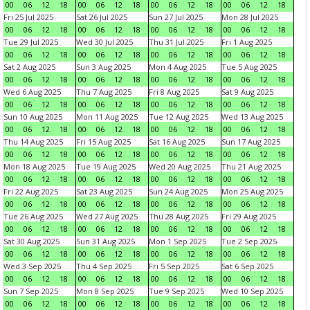
00
06
12
18
00
06
12
18
00
06
12
18
00
06
12
18
Fri 25 Jul 2025
Sat 26 Jul 2025
Sun 27 Jul 2025
Mon 28 Jul 2025
00
06
12
18
00
06
12
18
00
06
12
18
00
06
12
18
Tue 29 Jul 2025
Wed 30 Jul 2025
Thu 31 Jul 2025
Fri 1 Aug 2025
00
06
12
18
00
06
12
18
00
06
12
18
00
06
12
18
Sat 2 Aug 2025
Sun 3 Aug 2025
Mon 4 Aug 2025
Tue 5 Aug 2025
00
06
12
18
00
06
12
18
00
06
12
18
00
06
12
18
Wed 6 Aug 2025
Thu 7 Aug 2025
Fri 8 Aug 2025
Sat 9 Aug 2025
00
06
12
18
00
06
12
18
00
06
12
18
00
06
12
18
Sun 10 Aug 2025
Mon 11 Aug 2025
Tue 12 Aug 2025
Wed 13 Aug 2025
00
06
12
18
00
06
12
18
00
06
12
18
00
06
12
18
Thu 14 Aug 2025
Fri 15 Aug 2025
Sat 16 Aug 2025
Sun 17 Aug 2025
00
06
12
18
00
06
12
18
00
06
12
18
00
06
12
18
Mon 18 Aug 2025
Tue 19 Aug 2025
Wed 20 Aug 2025
Thu 21 Aug 2025
00
06
12
18
00
06
12
18
00
06
12
18
00
06
12
18
Fri 22 Aug 2025
Sat 23 Aug 2025
Sun 24 Aug 2025
Mon 25 Aug 2025
00
06
12
18
00
06
12
18
00
06
12
18
00
06
12
18
Tue 26 Aug 2025
Wed 27 Aug 2025
Thu 28 Aug 2025
Fri 29 Aug 2025
00
06
12
18
00
06
12
18
00
06
12
18
00
06
12
18
Sat 30 Aug 2025
Sun 31 Aug 2025
Mon 1 Sep 2025
Tue 2 Sep 2025
00
06
12
18
00
06
12
18
00
06
12
18
00
06
12
18
Wed 3 Sep 2025
Thu 4 Sep 2025
Fri 5 Sep 2025
Sat 6 Sep 2025
00
06
12
18
00
06
12
18
00
06
12
18
00
06
12
18
Sun 7 Sep 2025
Mon 8 Sep 2025
Tue 9 Sep 2025
Wed 10 Sep 2025
00
06
12
18
00
06
12
18
00
06
12
18
00
06
12
18