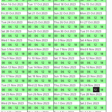
Mon 16 Oct 2023
Tue 17 Oct 2023
Wed 18 Oct 2023
Thu 19 Oct 2023
00
06
12
18
00
06
12
18
00
06
12
18
00
06
12
18
Fri 20 Oct 2023
Sat 21 Oct 2023
Sun 22 Oct 2023
Mon 23 Oct 2023
00
06
12
18
00
06
12
18
00
06
12
18
00
06
12
18
Tue 24 Oct 2023
Wed 25 Oct 2023
Thu 26 Oct 2023
Fri 27 Oct 2023
00
06
12
18
00
06
12
18
00
06
12
18
00
06
12
18
Sat 28 Oct 2023
Sun 29 Oct 2023
Mon 30 Oct 2023
Tue 31 Oct 2023
00
06
12
18
00
06
12
18
00
06
12
18
00
06
12
18
Wed 1 Nov 2023
Thu 2 Nov 2023
Fri 3 Nov 2023
Sat 4 Nov 2023
00
06
12
18
00
06
12
18
00
06
12
18
00
06
12
18
Sun 5 Nov 2023
Mon 6 Nov 2023
Tue 7 Nov 2023
Wed 8 Nov 2023
00
06
12
18
00
06
12
18
00
06
12
18
00
06
12
18
Thu 9 Nov 2023
Fri 10 Nov 2023
Sat 11 Nov 2023
Sun 12 Nov 2023
00
06
12
18
00
06
12
18
00
06
12
18
00
06
12
18
Mon 13 Nov 2023
Tue 14 Nov 2023
Wed 15 Nov 2023
Thu 16 Nov 2023
00
06
12
18
00
06
12
18
00
06
12
18
00
06
12
18
Fri 17 Nov 2023
Sat 18 Nov 2023
Sun 19 Nov 2023
Mon 20 Nov 2023
00
06
12
18
00
06
12
18
00
06
12
18
00
06
12
18
Tue 21 Nov 2023
Wed 22 Nov 2023
Thu 23 Nov 2023
Fri 24 Nov 2023
00
06
12
18
00
06
12
18
00
06
12
18
00
06
12
18
Sat 25 Nov 2023
Sun 26 Nov 2023
Mon 27 Nov 2023
Tue 28 Nov 2023
00
06
12
18
00
06
12
18
00
06
12
18
00
06
12
18
Wed 29 Nov 2023
Thu 30 Nov 2023
Fri 1 Dec 2023
Sat 2 Dec 2023
00
06
12
18
00
06
12
18
00
06
12
18
00
06
12
18