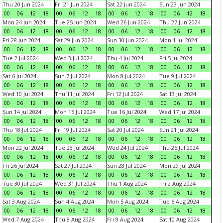
Thu 20 Jun 2024
Fri 21 Jun 2024
Sat 22 Jun 2024
Sun 23 Jun 2024
00
06
12
18
00
06
12
18
00
06
12
18
00
06
12
18
Mon 24 Jun 2024
Tue 25 Jun 2024
Wed 26 Jun 2024
Thu 27 Jun 2024
00
06
12
18
00
06
12
18
00
06
12
18
00
06
12
18
Fri 28 Jun 2024
Sat 29 Jun 2024
Sun 30 Jun 2024
Mon 1 Jul 2024
00
06
12
18
00
06
12
18
00
06
12
18
00
06
12
18
Tue 2 Jul 2024
Wed 3 Jul 2024
Thu 4 Jul 2024
Fri 5 Jul 2024
00
06
12
18
00
06
12
18
00
06
12
18
00
06
12
18
Sat 6 Jul 2024
Sun 7 Jul 2024
Mon 8 Jul 2024
Tue 9 Jul 2024
00
06
12
18
00
06
12
18
00
06
12
18
00
06
12
18
Wed 10 Jul 2024
Thu 11 Jul 2024
Fri 12 Jul 2024
Sat 13 Jul 2024
00
06
12
18
00
06
12
18
00
06
12
18
00
06
12
18
Sun 14 Jul 2024
Mon 15 Jul 2024
Tue 16 Jul 2024
Wed 17 Jul 2024
00
06
12
18
00
06
12
18
00
06
12
18
00
06
12
18
Thu 18 Jul 2024
Fri 19 Jul 2024
Sat 20 Jul 2024
Sun 21 Jul 2024
00
06
12
18
00
06
12
18
00
06
12
18
00
06
12
18
Mon 22 Jul 2024
Tue 23 Jul 2024
Wed 24 Jul 2024
Thu 25 Jul 2024
00
06
12
18
00
06
12
18
00
06
12
18
00
06
12
18
Fri 26 Jul 2024
Sat 27 Jul 2024
Sun 28 Jul 2024
Mon 29 Jul 2024
00
06
12
18
00
06
12
18
00
06
12
18
00
06
12
18
Tue 30 Jul 2024
Wed 31 Jul 2024
Thu 1 Aug 2024
Fri 2 Aug 2024
00
06
12
18
00
06
12
18
00
06
12
18
00
06
12
18
Sat 3 Aug 2024
Sun 4 Aug 2024
Mon 5 Aug 2024
Tue 6 Aug 2024
00
06
12
18
00
06
12
18
00
06
12
18
00
06
12
18
Wed 7 Aug 2024
Thu 8 Aug 2024
Fri 9 Aug 2024
Sat 10 Aug 2024