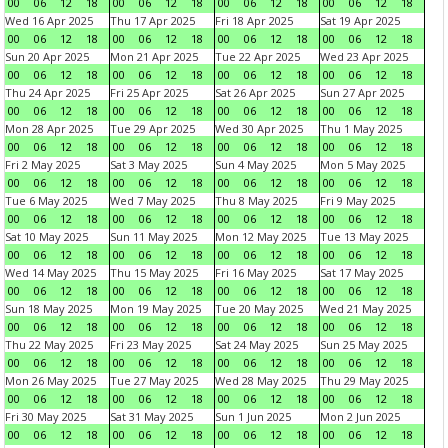
00
06
12
18
00
06
12
18
00
06
12
18
00
06
12
18
Wed 16 Apr 2025
Thu 17 Apr 2025
Fri 18 Apr 2025
Sat 19 Apr 2025
00
06
12
18
00
06
12
18
00
06
12
18
00
06
12
18
Sun 20 Apr 2025
Mon 21 Apr 2025
Tue 22 Apr 2025
Wed 23 Apr 2025
00
06
12
18
00
06
12
18
00
06
12
18
00
06
12
18
Thu 24 Apr 2025
Fri 25 Apr 2025
Sat 26 Apr 2025
Sun 27 Apr 2025
00
06
12
18
00
06
12
18
00
06
12
18
00
06
12
18
Mon 28 Apr 2025
Tue 29 Apr 2025
Wed 30 Apr 2025
Thu 1 May 2025
00
06
12
18
00
06
12
18
00
06
12
18
00
06
12
18
Fri 2 May 2025
Sat 3 May 2025
Sun 4 May 2025
Mon 5 May 2025
00
06
12
18
00
06
12
18
00
06
12
18
00
06
12
18
Tue 6 May 2025
Wed 7 May 2025
Thu 8 May 2025
Fri 9 May 2025
00
06
12
18
00
06
12
18
00
06
12
18
00
06
12
18
Sat 10 May 2025
Sun 11 May 2025
Mon 12 May 2025
Tue 13 May 2025
00
06
12
18
00
06
12
18
00
06
12
18
00
06
12
18
Wed 14 May 2025
Thu 15 May 2025
Fri 16 May 2025
Sat 17 May 2025
00
06
12
18
00
06
12
18
00
06
12
18
00
06
12
18
Sun 18 May 2025
Mon 19 May 2025
Tue 20 May 2025
Wed 21 May 2025
00
06
12
18
00
06
12
18
00
06
12
18
00
06
12
18
Thu 22 May 2025
Fri 23 May 2025
Sat 24 May 2025
Sun 25 May 2025
00
06
12
18
00
06
12
18
00
06
12
18
00
06
12
18
Mon 26 May 2025
Tue 27 May 2025
Wed 28 May 2025
Thu 29 May 2025
00
06
12
18
00
06
12
18
00
06
12
18
00
06
12
18
Fri 30 May 2025
Sat 31 May 2025
Sun 1 Jun 2025
Mon 2 Jun 2025
00
06
12
18
00
06
12
18
00
06
12
18
00
06
12
18