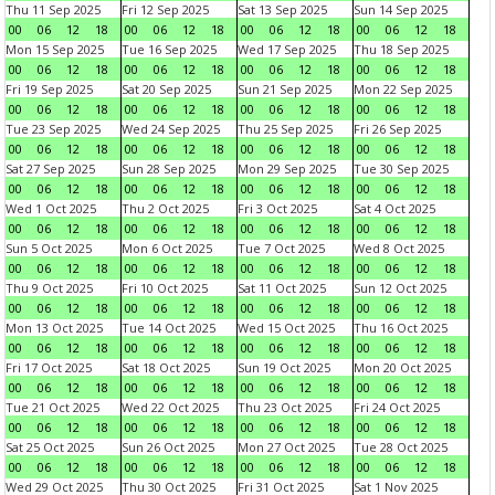
Thu 11 Sep 2025
Fri 12 Sep 2025
Sat 13 Sep 2025
Sun 14 Sep 2025
00
06
12
18
00
06
12
18
00
06
12
18
00
06
12
18
Mon 15 Sep 2025
Tue 16 Sep 2025
Wed 17 Sep 2025
Thu 18 Sep 2025
00
06
12
18
00
06
12
18
00
06
12
18
00
06
12
18
Fri 19 Sep 2025
Sat 20 Sep 2025
Sun 21 Sep 2025
Mon 22 Sep 2025
00
06
12
18
00
06
12
18
00
06
12
18
00
06
12
18
Tue 23 Sep 2025
Wed 24 Sep 2025
Thu 25 Sep 2025
Fri 26 Sep 2025
00
06
12
18
00
06
12
18
00
06
12
18
00
06
12
18
Sat 27 Sep 2025
Sun 28 Sep 2025
Mon 29 Sep 2025
Tue 30 Sep 2025
00
06
12
18
00
06
12
18
00
06
12
18
00
06
12
18
Wed 1 Oct 2025
Thu 2 Oct 2025
Fri 3 Oct 2025
Sat 4 Oct 2025
00
06
12
18
00
06
12
18
00
06
12
18
00
06
12
18
Sun 5 Oct 2025
Mon 6 Oct 2025
Tue 7 Oct 2025
Wed 8 Oct 2025
00
06
12
18
00
06
12
18
00
06
12
18
00
06
12
18
Thu 9 Oct 2025
Fri 10 Oct 2025
Sat 11 Oct 2025
Sun 12 Oct 2025
00
06
12
18
00
06
12
18
00
06
12
18
00
06
12
18
Mon 13 Oct 2025
Tue 14 Oct 2025
Wed 15 Oct 2025
Thu 16 Oct 2025
00
06
12
18
00
06
12
18
00
06
12
18
00
06
12
18
Fri 17 Oct 2025
Sat 18 Oct 2025
Sun 19 Oct 2025
Mon 20 Oct 2025
00
06
12
18
00
06
12
18
00
06
12
18
00
06
12
18
Tue 21 Oct 2025
Wed 22 Oct 2025
Thu 23 Oct 2025
Fri 24 Oct 2025
00
06
12
18
00
06
12
18
00
06
12
18
00
06
12
18
Sat 25 Oct 2025
Sun 26 Oct 2025
Mon 27 Oct 2025
Tue 28 Oct 2025
00
06
12
18
00
06
12
18
00
06
12
18
00
06
12
18
Wed 29 Oct 2025
Thu 30 Oct 2025
Fri 31 Oct 2025
Sat 1 Nov 2025