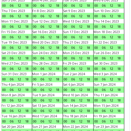
Sun 3 Dec 2023
Mon 4 Dec 2023
Tue 5 Dec 2023
Wed 6 Dec 2023
00
06
12
18
00
06
12
18
00
06
12
18
00
06
12
18
Thu 7 Dec 2023
Fri 8 Dec 2023
Sat 9 Dec 2023
Sun 10 Dec 2023
00
06
12
18
00
06
12
18
00
06
12
18
00
06
12
18
Mon 11 Dec 2023
Tue 12 Dec 2023
Wed 13 Dec 2023
Thu 14 Dec 2023
00
06
12
18
00
06
12
18
00
06
12
18
00
06
12
18
Fri 15 Dec 2023
Sat 16 Dec 2023
Sun 17 Dec 2023
Mon 18 Dec 2023
00
06
12
18
00
06
12
18
00
06
12
18
00
06
12
18
Tue 19 Dec 2023
Wed 20 Dec 2023
Thu 21 Dec 2023
Fri 22 Dec 2023
00
06
12
18
00
06
12
18
00
06
12
18
00
06
12
18
Sat 23 Dec 2023
Sun 24 Dec 2023
Mon 25 Dec 2023
Tue 26 Dec 2023
00
06
12
18
00
06
12
18
00
06
12
18
00
06
12
18
Wed 27 Dec 2023
Thu 28 Dec 2023
Fri 29 Dec 2023
Sat 30 Dec 2023
00
06
12
18
00
06
12
18
00
06
12
18
00
06
12
18
Sun 31 Dec 2023
Mon 1 Jan 2024
Tue 2 Jan 2024
Wed 3 Jan 2024
00
06
12
18
00
06
12
18
00
06
12
18
00
06
12
18
Thu 4 Jan 2024
Fri 5 Jan 2024
Sat 6 Jan 2024
Sun 7 Jan 2024
00
06
12
18
00
06
12
18
00
06
12
18
00
06
12
18
Mon 8 Jan 2024
Tue 9 Jan 2024
Wed 10 Jan 2024
Thu 11 Jan 2024
00
06
12
18
00
06
12
18
00
06
12
18
00
06
12
18
Fri 12 Jan 2024
Sat 13 Jan 2024
Sun 14 Jan 2024
Mon 15 Jan 2024
00
06
12
18
00
06
12
18
00
06
12
18
00
06
12
18
Tue 16 Jan 2024
Wed 17 Jan 2024
Thu 18 Jan 2024
Fri 19 Jan 2024
00
06
12
18
00
06
12
18
00
06
12
18
00
06
12
18
Sat 20 Jan 2024
Sun 21 Jan 2024
Mon 22 Jan 2024
Tue 23 Jan 2024