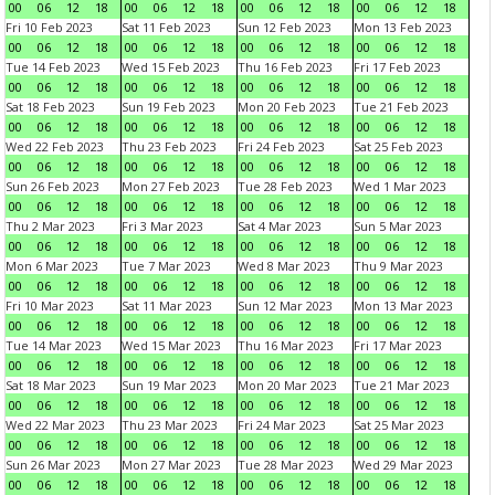
00
06
12
18
00
06
12
18
00
06
12
18
00
06
12
18
Fri 10 Feb 2023
Sat 11 Feb 2023
Sun 12 Feb 2023
Mon 13 Feb 2023
00
06
12
18
00
06
12
18
00
06
12
18
00
06
12
18
Tue 14 Feb 2023
Wed 15 Feb 2023
Thu 16 Feb 2023
Fri 17 Feb 2023
00
06
12
18
00
06
12
18
00
06
12
18
00
06
12
18
Sat 18 Feb 2023
Sun 19 Feb 2023
Mon 20 Feb 2023
Tue 21 Feb 2023
00
06
12
18
00
06
12
18
00
06
12
18
00
06
12
18
Wed 22 Feb 2023
Thu 23 Feb 2023
Fri 24 Feb 2023
Sat 25 Feb 2023
00
06
12
18
00
06
12
18
00
06
12
18
00
06
12
18
Sun 26 Feb 2023
Mon 27 Feb 2023
Tue 28 Feb 2023
Wed 1 Mar 2023
00
06
12
18
00
06
12
18
00
06
12
18
00
06
12
18
Thu 2 Mar 2023
Fri 3 Mar 2023
Sat 4 Mar 2023
Sun 5 Mar 2023
00
06
12
18
00
06
12
18
00
06
12
18
00
06
12
18
Mon 6 Mar 2023
Tue 7 Mar 2023
Wed 8 Mar 2023
Thu 9 Mar 2023
00
06
12
18
00
06
12
18
00
06
12
18
00
06
12
18
Fri 10 Mar 2023
Sat 11 Mar 2023
Sun 12 Mar 2023
Mon 13 Mar 2023
00
06
12
18
00
06
12
18
00
06
12
18
00
06
12
18
Tue 14 Mar 2023
Wed 15 Mar 2023
Thu 16 Mar 2023
Fri 17 Mar 2023
00
06
12
18
00
06
12
18
00
06
12
18
00
06
12
18
Sat 18 Mar 2023
Sun 19 Mar 2023
Mon 20 Mar 2023
Tue 21 Mar 2023
00
06
12
18
00
06
12
18
00
06
12
18
00
06
12
18
Wed 22 Mar 2023
Thu 23 Mar 2023
Fri 24 Mar 2023
Sat 25 Mar 2023
00
06
12
18
00
06
12
18
00
06
12
18
00
06
12
18
Sun 26 Mar 2023
Mon 27 Mar 2023
Tue 28 Mar 2023
Wed 29 Mar 2023
00
06
12
18
00
06
12
18
00
06
12
18
00
06
12
18