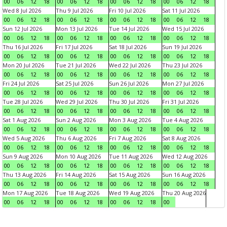
00
06
12
18
00
06
12
18
00
06
12
18
00
06
12
18
Wed 8 Jul 2026
Thu 9 Jul 2026
Fri 10 Jul 2026
Sat 11 Jul 2026
00
06
12
18
00
06
12
18
00
06
12
18
00
06
12
18
Sun 12 Jul 2026
Mon 13 Jul 2026
Tue 14 Jul 2026
Wed 15 Jul 2026
00
06
12
18
00
06
12
18
00
06
12
18
00
06
12
18
Thu 16 Jul 2026
Fri 17 Jul 2026
Sat 18 Jul 2026
Sun 19 Jul 2026
00
06
12
18
00
06
12
18
00
06
12
18
00
06
12
18
Mon 20 Jul 2026
Tue 21 Jul 2026
Wed 22 Jul 2026
Thu 23 Jul 2026
00
06
12
18
00
06
12
18
00
06
12
18
00
06
12
18
Fri 24 Jul 2026
Sat 25 Jul 2026
Sun 26 Jul 2026
Mon 27 Jul 2026
00
06
12
18
00
06
12
18
00
06
12
18
00
06
12
18
Tue 28 Jul 2026
Wed 29 Jul 2026
Thu 30 Jul 2026
Fri 31 Jul 2026
00
06
12
18
00
06
12
18
00
06
12
18
00
06
12
18
Sat 1 Aug 2026
Sun 2 Aug 2026
Mon 3 Aug 2026
Tue 4 Aug 2026
00
06
12
18
00
06
12
18
00
06
12
18
00
06
12
18
Wed 5 Aug 2026
Thu 6 Aug 2026
Fri 7 Aug 2026
Sat 8 Aug 2026
00
06
12
18
00
06
12
18
00
06
12
18
00
06
12
18
Sun 9 Aug 2026
Mon 10 Aug 2026
Tue 11 Aug 2026
Wed 12 Aug 2026
00
06
12
18
00
06
12
18
00
06
12
18
00
06
12
18
Thu 13 Aug 2026
Fri 14 Aug 2026
Sat 15 Aug 2026
Sun 16 Aug 2026
00
06
12
18
00
06
12
18
00
06
12
18
00
06
12
18
Mon 17 Aug 2026
Tue 18 Aug 2026
Wed 19 Aug 2026
Thu 20 Aug 2026
00
06
12
18
00
06
12
18
00
06
12
18
00