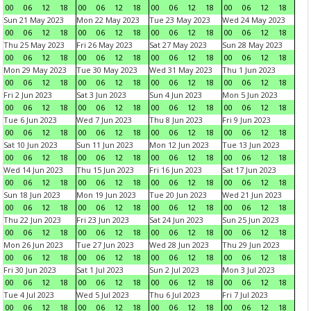
00
06
12
18
00
06
12
18
00
06
12
18
00
06
12
18
Sun 21 May 2023
Mon 22 May 2023
Tue 23 May 2023
Wed 24 May 2023
00
06
12
18
00
06
12
18
00
06
12
18
00
06
12
18
Thu 25 May 2023
Fri 26 May 2023
Sat 27 May 2023
Sun 28 May 2023
00
06
12
18
00
06
12
18
00
06
12
18
00
06
12
18
Mon 29 May 2023
Tue 30 May 2023
Wed 31 May 2023
Thu 1 Jun 2023
00
06
12
18
00
06
12
18
00
06
12
18
00
06
12
18
Fri 2 Jun 2023
Sat 3 Jun 2023
Sun 4 Jun 2023
Mon 5 Jun 2023
00
06
12
18
00
06
12
18
00
06
12
18
00
06
12
18
Tue 6 Jun 2023
Wed 7 Jun 2023
Thu 8 Jun 2023
Fri 9 Jun 2023
00
06
12
18
00
06
12
18
00
06
12
18
00
06
12
18
Sat 10 Jun 2023
Sun 11 Jun 2023
Mon 12 Jun 2023
Tue 13 Jun 2023
00
06
12
18
00
06
12
18
00
06
12
18
00
06
12
18
Wed 14 Jun 2023
Thu 15 Jun 2023
Fri 16 Jun 2023
Sat 17 Jun 2023
00
06
12
18
00
06
12
18
00
06
12
18
00
06
12
18
Sun 18 Jun 2023
Mon 19 Jun 2023
Tue 20 Jun 2023
Wed 21 Jun 2023
00
06
12
18
00
06
12
18
00
06
12
18
00
06
12
18
Thu 22 Jun 2023
Fri 23 Jun 2023
Sat 24 Jun 2023
Sun 25 Jun 2023
00
06
12
18
00
06
12
18
00
06
12
18
00
06
12
18
Mon 26 Jun 2023
Tue 27 Jun 2023
Wed 28 Jun 2023
Thu 29 Jun 2023
00
06
12
18
00
06
12
18
00
06
12
18
00
06
12
18
Fri 30 Jun 2023
Sat 1 Jul 2023
Sun 2 Jul 2023
Mon 3 Jul 2023
00
06
12
18
00
06
12
18
00
06
12
18
00
06
12
18
Tue 4 Jul 2023
Wed 5 Jul 2023
Thu 6 Jul 2023
Fri 7 Jul 2023
00
06
12
18
00
06
12
18
00
06
12
18
00
06
12
18