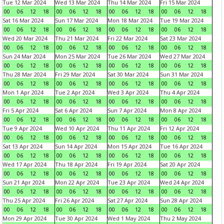
Tue 12 Mar 2024
Wed 13 Mar 2024
Thu 14 Mar 2024
Fri 15 Mar 2024
00
06
12
18
00
06
12
18
00
06
12
18
00
06
12
18
Sat 16 Mar 2024
Sun 17 Mar 2024
Mon 18 Mar 2024
Tue 19 Mar 2024
00
06
12
18
00
06
12
18
00
06
12
18
00
06
12
18
Wed 20 Mar 2024
Thu 21 Mar 2024
Fri 22 Mar 2024
Sat 23 Mar 2024
00
06
12
18
00
06
12
18
00
06
12
18
00
06
12
18
Sun 24 Mar 2024
Mon 25 Mar 2024
Tue 26 Mar 2024
Wed 27 Mar 2024
00
06
12
18
00
06
12
18
00
06
12
18
00
06
12
18
Thu 28 Mar 2024
Fri 29 Mar 2024
Sat 30 Mar 2024
Sun 31 Mar 2024
00
06
12
18
00
06
12
18
00
06
12
18
00
06
12
18
Mon 1 Apr 2024
Tue 2 Apr 2024
Wed 3 Apr 2024
Thu 4 Apr 2024
00
06
12
18
00
06
12
18
00
06
12
18
00
06
12
18
Fri 5 Apr 2024
Sat 6 Apr 2024
Sun 7 Apr 2024
Mon 8 Apr 2024
00
06
12
18
00
06
12
18
00
06
12
18
00
06
12
18
Tue 9 Apr 2024
Wed 10 Apr 2024
Thu 11 Apr 2024
Fri 12 Apr 2024
00
06
12
18
00
06
12
18
00
06
12
18
00
06
12
18
Sat 13 Apr 2024
Sun 14 Apr 2024
Mon 15 Apr 2024
Tue 16 Apr 2024
00
06
12
18
00
06
12
18
00
06
12
18
00
06
12
18
Wed 17 Apr 2024
Thu 18 Apr 2024
Fri 19 Apr 2024
Sat 20 Apr 2024
00
06
12
18
00
06
12
18
00
06
12
18
00
06
12
18
Sun 21 Apr 2024
Mon 22 Apr 2024
Tue 23 Apr 2024
Wed 24 Apr 2024
00
06
12
18
00
06
12
18
00
06
12
18
00
06
12
18
Thu 25 Apr 2024
Fri 26 Apr 2024
Sat 27 Apr 2024
Sun 28 Apr 2024
00
06
12
18
00
06
12
18
00
06
12
18
00
06
12
18
Mon 29 Apr 2024
Tue 30 Apr 2024
Wed 1 May 2024
Thu 2 May 2024