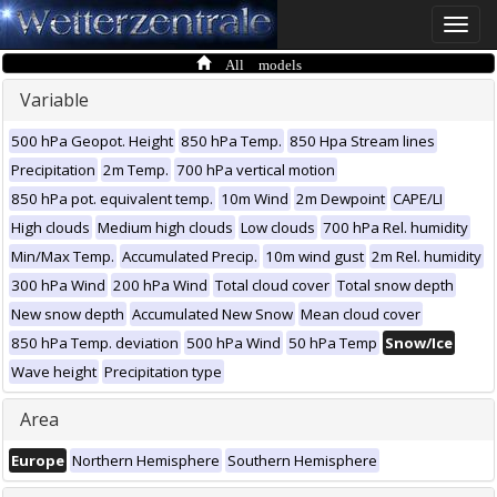
Toggle
naviga
All models
Variable
500 hPa Geopot. Height
850 hPa Temp.
850 Hpa Stream lines
Precipitation
2m Temp.
700 hPa vertical motion
850 hPa pot. equivalent temp.
10m Wind
2m Dewpoint
CAPE/LI
High clouds
Medium high clouds
Low clouds
700 hPa Rel. humidity
Min/Max Temp.
Accumulated Precip.
10m wind gust
2m Rel. humidity
300 hPa Wind
200 hPa Wind
Total cloud cover
Total snow depth
New snow depth
Accumulated New Snow
Mean cloud cover
850 hPa Temp. deviation
500 hPa Wind
50 hPa Temp
Snow/Ice
Wave height
Precipitation type
Area
Europe
Northern Hemisphere
Southern Hemisphere