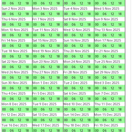
00
06
12
18
00
06
12
18
00
06
12
18
00
06
12
18
Sun 2 Nov 2025
Mon 3 Nov 2025
Tue 4 Nov 2025
Wed 5 Nov 2025
00
06
12
18
00
06
12
18
00
06
12
18
00
06
12
18
Thu 6 Nov 2025
Fri 7 Nov 2025
Sat 8 Nov 2025
Sun 9 Nov 2025
00
06
12
18
00
06
12
18
00
06
12
18
00
06
12
18
Mon 10 Nov 2025
Tue 11 Nov 2025
Wed 12 Nov 2025
Thu 13 Nov 2025
00
06
12
18
00
06
12
18
00
06
12
18
00
06
12
18
Fri 14 Nov 2025
Sat 15 Nov 2025
Sun 16 Nov 2025
Mon 17 Nov 2025
00
06
12
18
00
06
12
18
00
06
12
18
00
06
12
18
Tue 18 Nov 2025
Wed 19 Nov 2025
Thu 20 Nov 2025
Fri 21 Nov 2025
00
06
12
18
00
06
12
18
00
06
12
18
00
06
12
18
Sat 22 Nov 2025
Sun 23 Nov 2025
Mon 24 Nov 2025
Tue 25 Nov 2025
00
06
12
18
00
06
12
18
00
06
12
18
00
06
12
18
Wed 26 Nov 2025
Thu 27 Nov 2025
Fri 28 Nov 2025
Sat 29 Nov 2025
00
06
12
18
00
06
12
18
00
06
12
18
00
06
12
18
Sun 30 Nov 2025
Mon 1 Dec 2025
Tue 2 Dec 2025
Wed 3 Dec 2025
00
06
12
18
00
06
12
18
00
06
12
18
00
06
12
18
Thu 4 Dec 2025
Fri 5 Dec 2025
Sat 6 Dec 2025
Sun 7 Dec 2025
00
06
12
18
00
06
12
18
00
06
12
18
00
06
12
18
Mon 8 Dec 2025
Tue 9 Dec 2025
Wed 10 Dec 2025
Thu 11 Dec 2025
00
06
12
18
00
06
12
18
00
06
12
18
00
06
12
18
Fri 12 Dec 2025
Sat 13 Dec 2025
Sun 14 Dec 2025
Mon 15 Dec 2025
00
06
12
18
00
06
12
18
00
06
12
18
00
06
12
18
Tue 16 Dec 2025
Wed 17 Dec 2025
Thu 18 Dec 2025
Fri 19 Dec 2025
00
06
12
18
00
06
12
18
00
06
12
18
00
06
12
18