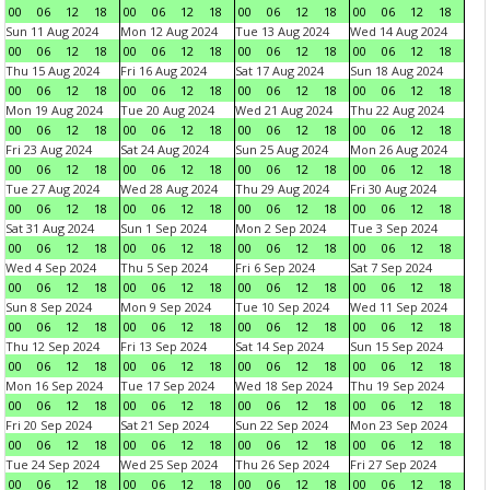
00
06
12
18
00
06
12
18
00
06
12
18
00
06
12
18
Sun 11 Aug 2024
Mon 12 Aug 2024
Tue 13 Aug 2024
Wed 14 Aug 2024
00
06
12
18
00
06
12
18
00
06
12
18
00
06
12
18
Thu 15 Aug 2024
Fri 16 Aug 2024
Sat 17 Aug 2024
Sun 18 Aug 2024
00
06
12
18
00
06
12
18
00
06
12
18
00
06
12
18
Mon 19 Aug 2024
Tue 20 Aug 2024
Wed 21 Aug 2024
Thu 22 Aug 2024
00
06
12
18
00
06
12
18
00
06
12
18
00
06
12
18
Fri 23 Aug 2024
Sat 24 Aug 2024
Sun 25 Aug 2024
Mon 26 Aug 2024
00
06
12
18
00
06
12
18
00
06
12
18
00
06
12
18
Tue 27 Aug 2024
Wed 28 Aug 2024
Thu 29 Aug 2024
Fri 30 Aug 2024
00
06
12
18
00
06
12
18
00
06
12
18
00
06
12
18
Sat 31 Aug 2024
Sun 1 Sep 2024
Mon 2 Sep 2024
Tue 3 Sep 2024
00
06
12
18
00
06
12
18
00
06
12
18
00
06
12
18
Wed 4 Sep 2024
Thu 5 Sep 2024
Fri 6 Sep 2024
Sat 7 Sep 2024
00
06
12
18
00
06
12
18
00
06
12
18
00
06
12
18
Sun 8 Sep 2024
Mon 9 Sep 2024
Tue 10 Sep 2024
Wed 11 Sep 2024
00
06
12
18
00
06
12
18
00
06
12
18
00
06
12
18
Thu 12 Sep 2024
Fri 13 Sep 2024
Sat 14 Sep 2024
Sun 15 Sep 2024
00
06
12
18
00
06
12
18
00
06
12
18
00
06
12
18
Mon 16 Sep 2024
Tue 17 Sep 2024
Wed 18 Sep 2024
Thu 19 Sep 2024
00
06
12
18
00
06
12
18
00
06
12
18
00
06
12
18
Fri 20 Sep 2024
Sat 21 Sep 2024
Sun 22 Sep 2024
Mon 23 Sep 2024
00
06
12
18
00
06
12
18
00
06
12
18
00
06
12
18
Tue 24 Sep 2024
Wed 25 Sep 2024
Thu 26 Sep 2024
Fri 27 Sep 2024
00
06
12
18
00
06
12
18
00
06
12
18
00
06
12
18