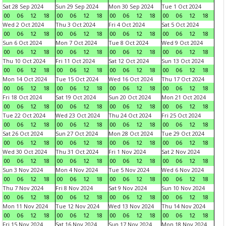
Sat 28 Sep 2024
Sun 29 Sep 2024
Mon 30 Sep 2024
Tue 1 Oct 2024
00
06
12
18
00
06
12
18
00
06
12
18
00
06
12
18
Wed 2 Oct 2024
Thu 3 Oct 2024
Fri 4 Oct 2024
Sat 5 Oct 2024
00
06
12
18
00
06
12
18
00
06
12
18
00
06
12
18
Sun 6 Oct 2024
Mon 7 Oct 2024
Tue 8 Oct 2024
Wed 9 Oct 2024
00
06
12
18
00
06
12
18
00
06
12
18
00
06
12
18
Thu 10 Oct 2024
Fri 11 Oct 2024
Sat 12 Oct 2024
Sun 13 Oct 2024
00
06
12
18
00
06
12
18
00
06
12
18
00
06
12
18
Mon 14 Oct 2024
Tue 15 Oct 2024
Wed 16 Oct 2024
Thu 17 Oct 2024
00
06
12
18
00
06
12
18
00
06
12
18
00
06
12
18
Fri 18 Oct 2024
Sat 19 Oct 2024
Sun 20 Oct 2024
Mon 21 Oct 2024
00
06
12
18
00
06
12
18
00
06
12
18
00
06
12
18
Tue 22 Oct 2024
Wed 23 Oct 2024
Thu 24 Oct 2024
Fri 25 Oct 2024
00
06
12
18
00
06
12
18
00
06
12
18
00
06
12
18
Sat 26 Oct 2024
Sun 27 Oct 2024
Mon 28 Oct 2024
Tue 29 Oct 2024
00
06
12
18
00
06
12
18
00
06
12
18
00
06
12
18
Wed 30 Oct 2024
Thu 31 Oct 2024
Fri 1 Nov 2024
Sat 2 Nov 2024
00
06
12
18
00
06
12
18
00
06
12
18
00
06
12
18
Sun 3 Nov 2024
Mon 4 Nov 2024
Tue 5 Nov 2024
Wed 6 Nov 2024
00
06
12
18
00
06
12
18
00
06
12
18
00
06
12
18
Thu 7 Nov 2024
Fri 8 Nov 2024
Sat 9 Nov 2024
Sun 10 Nov 2024
00
06
12
18
00
06
12
18
00
06
12
18
00
06
12
18
Mon 11 Nov 2024
Tue 12 Nov 2024
Wed 13 Nov 2024
Thu 14 Nov 2024
00
06
12
18
00
06
12
18
00
06
12
18
00
06
12
18
Fri 15 Nov 2024
Sat 16 Nov 2024
Sun 17 Nov 2024
Mon 18 Nov 2024