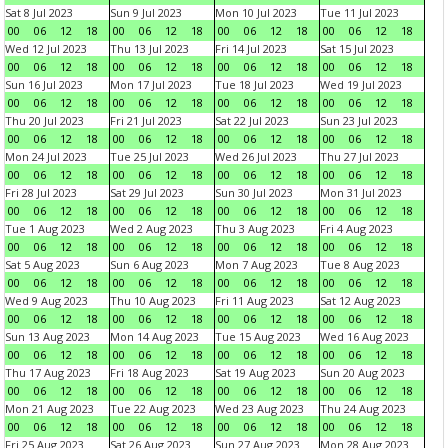
Sat 8 Jul 2023
Sun 9 Jul 2023
Mon 10 Jul 2023
Tue 11 Jul 2023
00
06
12
18
00
06
12
18
00
06
12
18
00
06
12
18
Wed 12 Jul 2023
Thu 13 Jul 2023
Fri 14 Jul 2023
Sat 15 Jul 2023
00
06
12
18
00
06
12
18
00
06
12
18
00
06
12
18
Sun 16 Jul 2023
Mon 17 Jul 2023
Tue 18 Jul 2023
Wed 19 Jul 2023
00
06
12
18
00
06
12
18
00
06
12
18
00
06
12
18
Thu 20 Jul 2023
Fri 21 Jul 2023
Sat 22 Jul 2023
Sun 23 Jul 2023
00
06
12
18
00
06
12
18
00
06
12
18
00
06
12
18
Mon 24 Jul 2023
Tue 25 Jul 2023
Wed 26 Jul 2023
Thu 27 Jul 2023
00
06
12
18
00
06
12
18
00
06
12
18
00
06
12
18
Fri 28 Jul 2023
Sat 29 Jul 2023
Sun 30 Jul 2023
Mon 31 Jul 2023
00
06
12
18
00
06
12
18
00
06
12
18
00
06
12
18
Tue 1 Aug 2023
Wed 2 Aug 2023
Thu 3 Aug 2023
Fri 4 Aug 2023
00
06
12
18
00
06
12
18
00
06
12
18
00
06
12
18
Sat 5 Aug 2023
Sun 6 Aug 2023
Mon 7 Aug 2023
Tue 8 Aug 2023
00
06
12
18
00
06
12
18
00
06
12
18
00
06
12
18
Wed 9 Aug 2023
Thu 10 Aug 2023
Fri 11 Aug 2023
Sat 12 Aug 2023
00
06
12
18
00
06
12
18
00
06
12
18
00
06
12
18
Sun 13 Aug 2023
Mon 14 Aug 2023
Tue 15 Aug 2023
Wed 16 Aug 2023
00
06
12
18
00
06
12
18
00
06
12
18
00
06
12
18
Thu 17 Aug 2023
Fri 18 Aug 2023
Sat 19 Aug 2023
Sun 20 Aug 2023
00
06
12
18
00
06
12
18
00
06
12
18
00
06
12
18
Mon 21 Aug 2023
Tue 22 Aug 2023
Wed 23 Aug 2023
Thu 24 Aug 2023
00
06
12
18
00
06
12
18
00
06
12
18
00
06
12
18
Fri 25 Aug 2023
Sat 26 Aug 2023
Sun 27 Aug 2023
Mon 28 Aug 2023