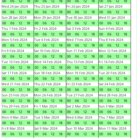
00
06
12
18
00
06
12
18
00
06
12
18
00
06
12
18
Wed 24 Jan 2024
Thu 25 Jan 2024
Fri 26 Jan 2024
Sat 27 Jan 2024
00
06
12
18
00
06
12
18
00
06
12
18
00
06
12
18
Sun 28 Jan 2024
Mon 29 Jan 2024
Tue 30 Jan 2024
Wed 31 Jan 2024
00
06
12
18
00
06
12
18
00
06
12
18
00
06
12
18
Thu 1 Feb 2024
Fri 2 Feb 2024
Sat 3 Feb 2024
Sun 4 Feb 2024
00
06
12
18
00
06
12
18
00
06
12
18
00
06
12
18
Mon 5 Feb 2024
Tue 6 Feb 2024
Wed 7 Feb 2024
Thu 8 Feb 2024
00
06
12
18
00
06
12
18
00
06
12
18
00
06
12
18
Fri 9 Feb 2024
Sat 10 Feb 2024
Sun 11 Feb 2024
Mon 12 Feb 2024
00
06
12
18
00
06
12
18
00
06
12
18
00
06
12
18
Tue 13 Feb 2024
Wed 14 Feb 2024
Thu 15 Feb 2024
Fri 16 Feb 2024
00
06
12
18
00
06
12
18
00
06
12
18
00
06
12
18
Sat 17 Feb 2024
Sun 18 Feb 2024
Mon 19 Feb 2024
Tue 20 Feb 2024
00
06
12
18
00
06
12
18
00
06
12
18
00
06
12
18
Wed 21 Feb 2024
Thu 22 Feb 2024
Fri 23 Feb 2024
Sat 24 Feb 2024
00
06
12
18
00
06
12
18
00
06
12
18
00
06
12
18
Sun 25 Feb 2024
Mon 26 Feb 2024
Tue 27 Feb 2024
Wed 28 Feb 2024
00
06
12
18
00
06
12
18
00
06
12
18
00
06
12
18
Thu 29 Feb 2024
Fri 1 Mar 2024
Sat 2 Mar 2024
Sun 3 Mar 2024
00
06
12
18
00
06
12
18
00
06
12
18
00
06
12
18
Mon 4 Mar 2024
Tue 5 Mar 2024
Wed 6 Mar 2024
Thu 7 Mar 2024
00
06
12
18
00
06
12
18
00
06
12
18
00
06
12
18
Fri 8 Mar 2024
Sat 9 Mar 2024
Sun 10 Mar 2024
Mon 11 Mar 2024
00
06
12
18
00
06
12
18
00
06
12
18
00
06
12
18