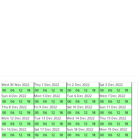
Wed 30 Nov 2022
Thu 1 Dec 2022
Fri 2 Dec 2022
Sat 3 Dec 2022
00
06
12
18
00
06
12
18
00
06
12
18
00
06
12
18
Sun 4 Dec 2022
Mon 5 Dec 2022
Tue 6 Dec 2022
Wed 7 Dec 2022
00
06
12
18
00
06
12
18
00
06
12
18
00
06
12
18
Thu 8 Dec 2022
Fri 9 Dec 2022
Sat 10 Dec 2022
Sun 11 Dec 2022
00
06
12
18
00
06
12
18
00
06
12
18
00
06
12
18
Mon 12 Dec 2022
Tue 13 Dec 2022
Wed 14 Dec 2022
Thu 15 Dec 2022
00
06
12
18
00
06
12
18
00
06
12
18
00
06
12
18
Fri 16 Dec 2022
Sat 17 Dec 2022
Sun 18 Dec 2022
Mon 19 Dec 2022
00
06
12
18
00
06
12
18
00
06
12
18
00
06
12
18