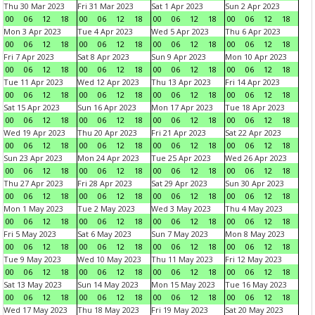
Thu 30 Mar 2023
Fri 31 Mar 2023
Sat 1 Apr 2023
Sun 2 Apr 2023
00
06
12
18
00
06
12
18
00
06
12
18
00
06
12
18
Mon 3 Apr 2023
Tue 4 Apr 2023
Wed 5 Apr 2023
Thu 6 Apr 2023
00
06
12
18
00
06
12
18
00
06
12
18
00
06
12
18
Fri 7 Apr 2023
Sat 8 Apr 2023
Sun 9 Apr 2023
Mon 10 Apr 2023
00
06
12
18
00
06
12
18
00
06
12
18
00
06
12
18
Tue 11 Apr 2023
Wed 12 Apr 2023
Thu 13 Apr 2023
Fri 14 Apr 2023
00
06
12
18
00
06
12
18
00
06
12
18
00
06
12
18
Sat 15 Apr 2023
Sun 16 Apr 2023
Mon 17 Apr 2023
Tue 18 Apr 2023
00
06
12
18
00
06
12
18
00
06
12
18
00
06
12
18
Wed 19 Apr 2023
Thu 20 Apr 2023
Fri 21 Apr 2023
Sat 22 Apr 2023
00
06
12
18
00
06
12
18
00
06
12
18
00
06
12
18
Sun 23 Apr 2023
Mon 24 Apr 2023
Tue 25 Apr 2023
Wed 26 Apr 2023
00
06
12
18
00
06
12
18
00
06
12
18
00
06
12
18
Thu 27 Apr 2023
Fri 28 Apr 2023
Sat 29 Apr 2023
Sun 30 Apr 2023
00
06
12
18
00
06
12
18
00
06
12
18
00
06
12
18
Mon 1 May 2023
Tue 2 May 2023
Wed 3 May 2023
Thu 4 May 2023
00
06
12
18
00
06
12
18
00
06
12
18
00
06
12
18
Fri 5 May 2023
Sat 6 May 2023
Sun 7 May 2023
Mon 8 May 2023
00
06
12
18
00
06
12
18
00
06
12
18
00
06
12
18
Tue 9 May 2023
Wed 10 May 2023
Thu 11 May 2023
Fri 12 May 2023
00
06
12
18
00
06
12
18
00
06
12
18
00
06
12
18
Sat 13 May 2023
Sun 14 May 2023
Mon 15 May 2023
Tue 16 May 2023
00
06
12
18
00
06
12
18
00
06
12
18
00
06
12
18
Wed 17 May 2023
Thu 18 May 2023
Fri 19 May 2023
Sat 20 May 2023