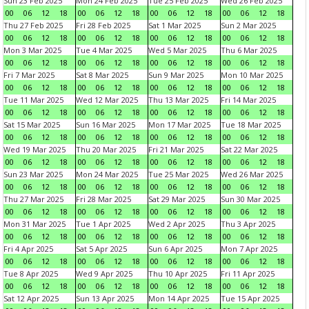
Sun 23 Feb 2025
Mon 24 Feb 2025
Tue 25 Feb 2025
Wed 26 Feb 2025
00
06
12
18
00
06
12
18
00
06
12
18
00
06
12
18
Thu 27 Feb 2025
Fri 28 Feb 2025
Sat 1 Mar 2025
Sun 2 Mar 2025
00
06
12
18
00
06
12
18
00
06
12
18
00
06
12
18
Mon 3 Mar 2025
Tue 4 Mar 2025
Wed 5 Mar 2025
Thu 6 Mar 2025
00
06
12
18
00
06
12
18
00
06
12
18
00
06
12
18
Fri 7 Mar 2025
Sat 8 Mar 2025
Sun 9 Mar 2025
Mon 10 Mar 2025
00
06
12
18
00
06
12
18
00
06
12
18
00
06
12
18
Tue 11 Mar 2025
Wed 12 Mar 2025
Thu 13 Mar 2025
Fri 14 Mar 2025
00
06
12
18
00
06
12
18
00
06
12
18
00
06
12
18
Sat 15 Mar 2025
Sun 16 Mar 2025
Mon 17 Mar 2025
Tue 18 Mar 2025
00
06
12
18
00
06
12
18
00
06
12
18
00
06
12
18
Wed 19 Mar 2025
Thu 20 Mar 2025
Fri 21 Mar 2025
Sat 22 Mar 2025
00
06
12
18
00
06
12
18
00
06
12
18
00
06
12
18
Sun 23 Mar 2025
Mon 24 Mar 2025
Tue 25 Mar 2025
Wed 26 Mar 2025
00
06
12
18
00
06
12
18
00
06
12
18
00
06
12
18
Thu 27 Mar 2025
Fri 28 Mar 2025
Sat 29 Mar 2025
Sun 30 Mar 2025
00
06
12
18
00
06
12
18
00
06
12
18
00
06
12
18
Mon 31 Mar 2025
Tue 1 Apr 2025
Wed 2 Apr 2025
Thu 3 Apr 2025
00
06
12
18
00
06
12
18
00
06
12
18
00
06
12
18
Fri 4 Apr 2025
Sat 5 Apr 2025
Sun 6 Apr 2025
Mon 7 Apr 2025
00
06
12
18
00
06
12
18
00
06
12
18
00
06
12
18
Tue 8 Apr 2025
Wed 9 Apr 2025
Thu 10 Apr 2025
Fri 11 Apr 2025
00
06
12
18
00
06
12
18
00
06
12
18
00
06
12
18
Sat 12 Apr 2025
Sun 13 Apr 2025
Mon 14 Apr 2025
Tue 15 Apr 2025