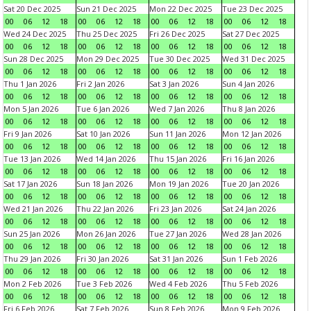
Sat 20 Dec 2025
Sun 21 Dec 2025
Mon 22 Dec 2025
Tue 23 Dec 2025
00
06
12
18
00
06
12
18
00
06
12
18
00
06
12
18
Wed 24 Dec 2025
Thu 25 Dec 2025
Fri 26 Dec 2025
Sat 27 Dec 2025
00
06
12
18
00
06
12
18
00
06
12
18
00
06
12
18
Sun 28 Dec 2025
Mon 29 Dec 2025
Tue 30 Dec 2025
Wed 31 Dec 2025
00
06
12
18
00
06
12
18
00
06
12
18
00
06
12
18
Thu 1 Jan 2026
Fri 2 Jan 2026
Sat 3 Jan 2026
Sun 4 Jan 2026
00
06
12
18
00
06
12
18
00
06
12
18
00
06
12
18
Mon 5 Jan 2026
Tue 6 Jan 2026
Wed 7 Jan 2026
Thu 8 Jan 2026
00
06
12
18
00
06
12
18
00
06
12
18
00
06
12
18
Fri 9 Jan 2026
Sat 10 Jan 2026
Sun 11 Jan 2026
Mon 12 Jan 2026
00
06
12
18
00
06
12
18
00
06
12
18
00
06
12
18
Tue 13 Jan 2026
Wed 14 Jan 2026
Thu 15 Jan 2026
Fri 16 Jan 2026
00
06
12
18
00
06
12
18
00
06
12
18
00
06
12
18
Sat 17 Jan 2026
Sun 18 Jan 2026
Mon 19 Jan 2026
Tue 20 Jan 2026
00
06
12
18
00
06
12
18
00
06
12
18
00
06
12
18
Wed 21 Jan 2026
Thu 22 Jan 2026
Fri 23 Jan 2026
Sat 24 Jan 2026
00
06
12
18
00
06
12
18
00
06
12
18
00
06
12
18
Sun 25 Jan 2026
Mon 26 Jan 2026
Tue 27 Jan 2026
Wed 28 Jan 2026
00
06
12
18
00
06
12
18
00
06
12
18
00
06
12
18
Thu 29 Jan 2026
Fri 30 Jan 2026
Sat 31 Jan 2026
Sun 1 Feb 2026
00
06
12
18
00
06
12
18
00
06
12
18
00
06
12
18
Mon 2 Feb 2026
Tue 3 Feb 2026
Wed 4 Feb 2026
Thu 5 Feb 2026
00
06
12
18
00
06
12
18
00
06
12
18
00
06
12
18
Fri 6 Feb 2026
Sat 7 Feb 2026
Sun 8 Feb 2026
Mon 9 Feb 2026