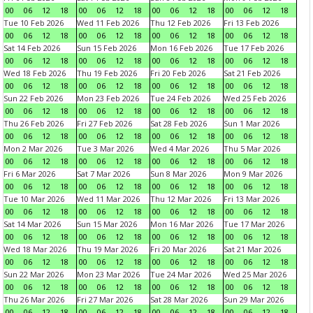
00
06
12
18
00
06
12
18
00
06
12
18
00
06
12
18
Tue 10 Feb 2026
Wed 11 Feb 2026
Thu 12 Feb 2026
Fri 13 Feb 2026
00
06
12
18
00
06
12
18
00
06
12
18
00
06
12
18
Sat 14 Feb 2026
Sun 15 Feb 2026
Mon 16 Feb 2026
Tue 17 Feb 2026
00
06
12
18
00
06
12
18
00
06
12
18
00
06
12
18
Wed 18 Feb 2026
Thu 19 Feb 2026
Fri 20 Feb 2026
Sat 21 Feb 2026
00
06
12
18
00
06
12
18
00
06
12
18
00
06
12
18
Sun 22 Feb 2026
Mon 23 Feb 2026
Tue 24 Feb 2026
Wed 25 Feb 2026
00
06
12
18
00
06
12
18
00
06
12
18
00
06
12
18
Thu 26 Feb 2026
Fri 27 Feb 2026
Sat 28 Feb 2026
Sun 1 Mar 2026
00
06
12
18
00
06
12
18
00
06
12
18
00
06
12
18
Mon 2 Mar 2026
Tue 3 Mar 2026
Wed 4 Mar 2026
Thu 5 Mar 2026
00
06
12
18
00
06
12
18
00
06
12
18
00
06
12
18
Fri 6 Mar 2026
Sat 7 Mar 2026
Sun 8 Mar 2026
Mon 9 Mar 2026
00
06
12
18
00
06
12
18
00
06
12
18
00
06
12
18
Tue 10 Mar 2026
Wed 11 Mar 2026
Thu 12 Mar 2026
Fri 13 Mar 2026
00
06
12
18
00
06
12
18
00
06
12
18
00
06
12
18
Sat 14 Mar 2026
Sun 15 Mar 2026
Mon 16 Mar 2026
Tue 17 Mar 2026
00
06
12
18
00
06
12
18
00
06
12
18
00
06
12
18
Wed 18 Mar 2026
Thu 19 Mar 2026
Fri 20 Mar 2026
Sat 21 Mar 2026
00
06
12
18
00
06
12
18
00
06
12
18
00
06
12
18
Sun 22 Mar 2026
Mon 23 Mar 2026
Tue 24 Mar 2026
Wed 25 Mar 2026
00
06
12
18
00
06
12
18
00
06
12
18
00
06
12
18
Thu 26 Mar 2026
Fri 27 Mar 2026
Sat 28 Mar 2026
Sun 29 Mar 2026
00
06
12
18
00
06
12
18
00
06
12
18
00
06
12
18