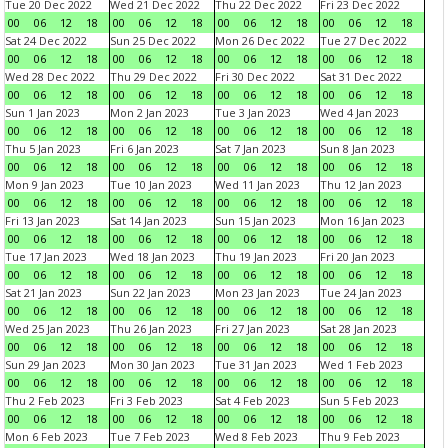
Tue 20 Dec 2022
Wed 21 Dec 2022
Thu 22 Dec 2022
Fri 23 Dec 2022
00
06
12
18
00
06
12
18
00
06
12
18
00
06
12
18
Sat 24 Dec 2022
Sun 25 Dec 2022
Mon 26 Dec 2022
Tue 27 Dec 2022
00
06
12
18
00
06
12
18
00
06
12
18
00
06
12
18
Wed 28 Dec 2022
Thu 29 Dec 2022
Fri 30 Dec 2022
Sat 31 Dec 2022
00
06
12
18
00
06
12
18
00
06
12
18
00
06
12
18
Sun 1 Jan 2023
Mon 2 Jan 2023
Tue 3 Jan 2023
Wed 4 Jan 2023
00
06
12
18
00
06
12
18
00
06
12
18
00
06
12
18
Thu 5 Jan 2023
Fri 6 Jan 2023
Sat 7 Jan 2023
Sun 8 Jan 2023
00
06
12
18
00
06
12
18
00
06
12
18
00
06
12
18
Mon 9 Jan 2023
Tue 10 Jan 2023
Wed 11 Jan 2023
Thu 12 Jan 2023
00
06
12
18
00
06
12
18
00
06
12
18
00
06
12
18
Fri 13 Jan 2023
Sat 14 Jan 2023
Sun 15 Jan 2023
Mon 16 Jan 2023
00
06
12
18
00
06
12
18
00
06
12
18
00
06
12
18
Tue 17 Jan 2023
Wed 18 Jan 2023
Thu 19 Jan 2023
Fri 20 Jan 2023
00
06
12
18
00
06
12
18
00
06
12
18
00
06
12
18
Sat 21 Jan 2023
Sun 22 Jan 2023
Mon 23 Jan 2023
Tue 24 Jan 2023
00
06
12
18
00
06
12
18
00
06
12
18
00
06
12
18
Wed 25 Jan 2023
Thu 26 Jan 2023
Fri 27 Jan 2023
Sat 28 Jan 2023
00
06
12
18
00
06
12
18
00
06
12
18
00
06
12
18
Sun 29 Jan 2023
Mon 30 Jan 2023
Tue 31 Jan 2023
Wed 1 Feb 2023
00
06
12
18
00
06
12
18
00
06
12
18
00
06
12
18
Thu 2 Feb 2023
Fri 3 Feb 2023
Sat 4 Feb 2023
Sun 5 Feb 2023
00
06
12
18
00
06
12
18
00
06
12
18
00
06
12
18
Mon 6 Feb 2023
Tue 7 Feb 2023
Wed 8 Feb 2023
Thu 9 Feb 2023