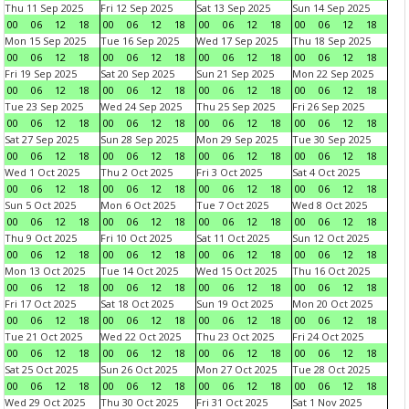
Thu 11 Sep 2025
Fri 12 Sep 2025
Sat 13 Sep 2025
Sun 14 Sep 2025
00
06
12
18
00
06
12
18
00
06
12
18
00
06
12
18
Mon 15 Sep 2025
Tue 16 Sep 2025
Wed 17 Sep 2025
Thu 18 Sep 2025
00
06
12
18
00
06
12
18
00
06
12
18
00
06
12
18
Fri 19 Sep 2025
Sat 20 Sep 2025
Sun 21 Sep 2025
Mon 22 Sep 2025
00
06
12
18
00
06
12
18
00
06
12
18
00
06
12
18
Tue 23 Sep 2025
Wed 24 Sep 2025
Thu 25 Sep 2025
Fri 26 Sep 2025
00
06
12
18
00
06
12
18
00
06
12
18
00
06
12
18
Sat 27 Sep 2025
Sun 28 Sep 2025
Mon 29 Sep 2025
Tue 30 Sep 2025
00
06
12
18
00
06
12
18
00
06
12
18
00
06
12
18
Wed 1 Oct 2025
Thu 2 Oct 2025
Fri 3 Oct 2025
Sat 4 Oct 2025
00
06
12
18
00
06
12
18
00
06
12
18
00
06
12
18
Sun 5 Oct 2025
Mon 6 Oct 2025
Tue 7 Oct 2025
Wed 8 Oct 2025
00
06
12
18
00
06
12
18
00
06
12
18
00
06
12
18
Thu 9 Oct 2025
Fri 10 Oct 2025
Sat 11 Oct 2025
Sun 12 Oct 2025
00
06
12
18
00
06
12
18
00
06
12
18
00
06
12
18
Mon 13 Oct 2025
Tue 14 Oct 2025
Wed 15 Oct 2025
Thu 16 Oct 2025
00
06
12
18
00
06
12
18
00
06
12
18
00
06
12
18
Fri 17 Oct 2025
Sat 18 Oct 2025
Sun 19 Oct 2025
Mon 20 Oct 2025
00
06
12
18
00
06
12
18
00
06
12
18
00
06
12
18
Tue 21 Oct 2025
Wed 22 Oct 2025
Thu 23 Oct 2025
Fri 24 Oct 2025
00
06
12
18
00
06
12
18
00
06
12
18
00
06
12
18
Sat 25 Oct 2025
Sun 26 Oct 2025
Mon 27 Oct 2025
Tue 28 Oct 2025
00
06
12
18
00
06
12
18
00
06
12
18
00
06
12
18
Wed 29 Oct 2025
Thu 30 Oct 2025
Fri 31 Oct 2025
Sat 1 Nov 2025