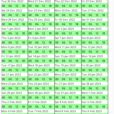
Tue 20 Dec 2022
Wed 21 Dec 2022
Thu 22 Dec 2022
Fri 23 Dec 2022
00
06
12
18
00
06
12
18
00
06
12
18
00
06
12
18
Sat 24 Dec 2022
Sun 25 Dec 2022
Mon 26 Dec 2022
Tue 27 Dec 2022
00
06
12
18
00
06
12
18
00
06
12
18
00
06
12
18
Wed 28 Dec 2022
Thu 29 Dec 2022
Fri 30 Dec 2022
Sat 31 Dec 2022
00
06
12
18
00
06
12
18
00
06
12
18
00
06
12
18
Sun 1 Jan 2023
Mon 2 Jan 2023
Tue 3 Jan 2023
Wed 4 Jan 2023
00
06
12
18
00
06
12
18
00
06
12
18
00
06
12
18
Thu 5 Jan 2023
Fri 6 Jan 2023
Sat 7 Jan 2023
Sun 8 Jan 2023
00
06
12
18
00
06
12
18
00
06
12
18
00
06
12
18
Mon 9 Jan 2023
Tue 10 Jan 2023
Wed 11 Jan 2023
Thu 12 Jan 2023
00
06
12
18
00
06
12
18
00
06
12
18
00
06
12
18
Fri 13 Jan 2023
Sat 14 Jan 2023
Sun 15 Jan 2023
Mon 16 Jan 2023
00
06
12
18
00
06
12
18
00
06
12
18
00
06
12
18
Tue 17 Jan 2023
Wed 18 Jan 2023
Thu 19 Jan 2023
Fri 20 Jan 2023
00
06
12
18
00
06
12
18
00
06
12
18
00
06
12
18
Sat 21 Jan 2023
Sun 22 Jan 2023
Mon 23 Jan 2023
Tue 24 Jan 2023
00
06
12
18
00
06
12
18
00
06
12
18
00
06
12
18
Wed 25 Jan 2023
Thu 26 Jan 2023
Fri 27 Jan 2023
Sat 28 Jan 2023
00
06
12
18
00
06
12
18
00
06
12
18
00
06
12
18
Sun 29 Jan 2023
Mon 30 Jan 2023
Tue 31 Jan 2023
Wed 1 Feb 2023
00
06
12
18
00
06
12
18
00
06
12
18
00
06
12
18
Thu 2 Feb 2023
Fri 3 Feb 2023
Sat 4 Feb 2023
Sun 5 Feb 2023
00
06
12
18
00
06
12
18
00
06
12
18
00
06
12
18
Mon 6 Feb 2023
Tue 7 Feb 2023
Wed 8 Feb 2023
Thu 9 Feb 2023