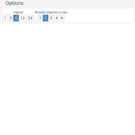
Options
Interval
Number of panels in row
1
3
6
12
24
1
2
3
4
6