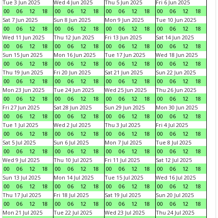
Tue 3 Jun 2025
Wed 4 Jun 2025
Thu 5 Jun 2025
Fri 6 Jun 2025
00
06
12
18
00
06
12
18
00
06
12
18
00
06
12
18
Sat 7 Jun 2025
Sun 8 Jun 2025
Mon 9 Jun 2025
Tue 10 Jun 2025
00
06
12
18
00
06
12
18
00
06
12
18
00
06
12
18
Wed 11 Jun 2025
Thu 12 Jun 2025
Fri 13 Jun 2025
Sat 14 Jun 2025
00
06
12
18
00
06
12
18
00
06
12
18
00
06
12
18
Sun 15 Jun 2025
Mon 16 Jun 2025
Tue 17 Jun 2025
Wed 18 Jun 2025
00
06
12
18
00
06
12
18
00
06
12
18
00
06
12
18
Thu 19 Jun 2025
Fri 20 Jun 2025
Sat 21 Jun 2025
Sun 22 Jun 2025
00
06
12
18
00
06
12
18
00
06
12
18
00
06
12
18
Mon 23 Jun 2025
Tue 24 Jun 2025
Wed 25 Jun 2025
Thu 26 Jun 2025
00
06
12
18
00
06
12
18
00
06
12
18
00
06
12
18
Fri 27 Jun 2025
Sat 28 Jun 2025
Sun 29 Jun 2025
Mon 30 Jun 2025
00
06
12
18
00
06
12
18
00
06
12
18
00
06
12
18
Tue 1 Jul 2025
Wed 2 Jul 2025
Thu 3 Jul 2025
Fri 4 Jul 2025
00
06
12
18
00
06
12
18
00
06
12
18
00
06
12
18
Sat 5 Jul 2025
Sun 6 Jul 2025
Mon 7 Jul 2025
Tue 8 Jul 2025
00
06
12
18
00
06
12
18
00
06
12
18
00
06
12
18
Wed 9 Jul 2025
Thu 10 Jul 2025
Fri 11 Jul 2025
Sat 12 Jul 2025
00
06
12
18
00
06
12
18
00
06
12
18
00
06
12
18
Sun 13 Jul 2025
Mon 14 Jul 2025
Tue 15 Jul 2025
Wed 16 Jul 2025
00
06
12
18
00
06
12
18
00
06
12
18
00
06
12
18
Thu 17 Jul 2025
Fri 18 Jul 2025
Sat 19 Jul 2025
Sun 20 Jul 2025
00
06
12
18
00
06
12
18
00
06
12
18
00
06
12
18
Mon 21 Jul 2025
Tue 22 Jul 2025
Wed 23 Jul 2025
Thu 24 Jul 2025