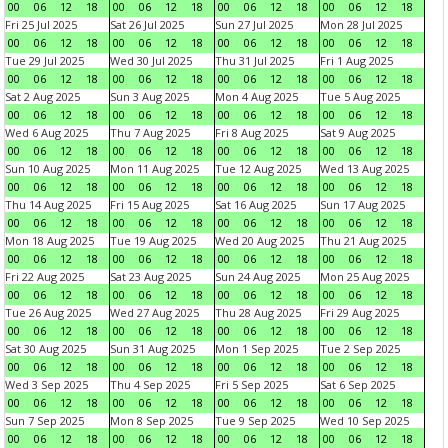
00
06
12
18
00
06
12
18
00
06
12
18
00
06
12
18
Fri 25 Jul 2025
Sat 26 Jul 2025
Sun 27 Jul 2025
Mon 28 Jul 2025
00
06
12
18
00
06
12
18
00
06
12
18
00
06
12
18
Tue 29 Jul 2025
Wed 30 Jul 2025
Thu 31 Jul 2025
Fri 1 Aug 2025
00
06
12
18
00
06
12
18
00
06
12
18
00
06
12
18
Sat 2 Aug 2025
Sun 3 Aug 2025
Mon 4 Aug 2025
Tue 5 Aug 2025
00
06
12
18
00
06
12
18
00
06
12
18
00
06
12
18
Wed 6 Aug 2025
Thu 7 Aug 2025
Fri 8 Aug 2025
Sat 9 Aug 2025
00
06
12
18
00
06
12
18
00
06
12
18
00
06
12
18
Sun 10 Aug 2025
Mon 11 Aug 2025
Tue 12 Aug 2025
Wed 13 Aug 2025
00
06
12
18
00
06
12
18
00
06
12
18
00
06
12
18
Thu 14 Aug 2025
Fri 15 Aug 2025
Sat 16 Aug 2025
Sun 17 Aug 2025
00
06
12
18
00
06
12
18
00
06
12
18
00
06
12
18
Mon 18 Aug 2025
Tue 19 Aug 2025
Wed 20 Aug 2025
Thu 21 Aug 2025
00
06
12
18
00
06
12
18
00
06
12
18
00
06
12
18
Fri 22 Aug 2025
Sat 23 Aug 2025
Sun 24 Aug 2025
Mon 25 Aug 2025
00
06
12
18
00
06
12
18
00
06
12
18
00
06
12
18
Tue 26 Aug 2025
Wed 27 Aug 2025
Thu 28 Aug 2025
Fri 29 Aug 2025
00
06
12
18
00
06
12
18
00
06
12
18
00
06
12
18
Sat 30 Aug 2025
Sun 31 Aug 2025
Mon 1 Sep 2025
Tue 2 Sep 2025
00
06
12
18
00
06
12
18
00
06
12
18
00
06
12
18
Wed 3 Sep 2025
Thu 4 Sep 2025
Fri 5 Sep 2025
Sat 6 Sep 2025
00
06
12
18
00
06
12
18
00
06
12
18
00
06
12
18
Sun 7 Sep 2025
Mon 8 Sep 2025
Tue 9 Sep 2025
Wed 10 Sep 2025
00
06
12
18
00
06
12
18
00
06
12
18
00
06
12
18