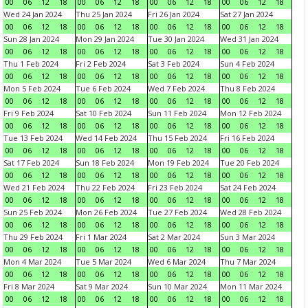
00
06
12
18
00
06
12
18
00
06
12
18
00
06
12
18
Wed 24 Jan 2024
Thu 25 Jan 2024
Fri 26 Jan 2024
Sat 27 Jan 2024
00
06
12
18
00
06
12
18
00
06
12
18
00
06
12
18
Sun 28 Jan 2024
Mon 29 Jan 2024
Tue 30 Jan 2024
Wed 31 Jan 2024
00
06
12
18
00
06
12
18
00
06
12
18
00
06
12
18
Thu 1 Feb 2024
Fri 2 Feb 2024
Sat 3 Feb 2024
Sun 4 Feb 2024
00
06
12
18
00
06
12
18
00
06
12
18
00
06
12
18
Mon 5 Feb 2024
Tue 6 Feb 2024
Wed 7 Feb 2024
Thu 8 Feb 2024
00
06
12
18
00
06
12
18
00
06
12
18
00
06
12
18
Fri 9 Feb 2024
Sat 10 Feb 2024
Sun 11 Feb 2024
Mon 12 Feb 2024
00
06
12
18
00
06
12
18
00
06
12
18
00
06
12
18
Tue 13 Feb 2024
Wed 14 Feb 2024
Thu 15 Feb 2024
Fri 16 Feb 2024
00
06
12
18
00
06
12
18
00
06
12
18
00
06
12
18
Sat 17 Feb 2024
Sun 18 Feb 2024
Mon 19 Feb 2024
Tue 20 Feb 2024
00
06
12
18
00
06
12
18
00
06
12
18
00
06
12
18
Wed 21 Feb 2024
Thu 22 Feb 2024
Fri 23 Feb 2024
Sat 24 Feb 2024
00
06
12
18
00
06
12
18
00
06
12
18
00
06
12
18
Sun 25 Feb 2024
Mon 26 Feb 2024
Tue 27 Feb 2024
Wed 28 Feb 2024
00
06
12
18
00
06
12
18
00
06
12
18
00
06
12
18
Thu 29 Feb 2024
Fri 1 Mar 2024
Sat 2 Mar 2024
Sun 3 Mar 2024
00
06
12
18
00
06
12
18
00
06
12
18
00
06
12
18
Mon 4 Mar 2024
Tue 5 Mar 2024
Wed 6 Mar 2024
Thu 7 Mar 2024
00
06
12
18
00
06
12
18
00
06
12
18
00
06
12
18
Fri 8 Mar 2024
Sat 9 Mar 2024
Sun 10 Mar 2024
Mon 11 Mar 2024
00
06
12
18
00
06
12
18
00
06
12
18
00
06
12
18