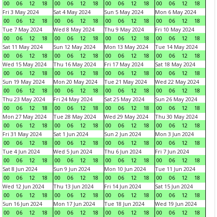
00
06
12
18
00
06
12
18
00
06
12
18
00
06
12
18
Fri 3 May 2024
Sat 4 May 2024
Sun 5 May 2024
Mon 6 May 2024
00
06
12
18
00
06
12
18
00
06
12
18
00
06
12
18
Tue 7 May 2024
Wed 8 May 2024
Thu 9 May 2024
Fri 10 May 2024
00
06
12
18
00
06
12
18
00
06
12
18
00
06
12
18
Sat 11 May 2024
Sun 12 May 2024
Mon 13 May 2024
Tue 14 May 2024
00
06
12
18
00
06
12
18
00
06
12
18
00
06
12
18
Wed 15 May 2024
Thu 16 May 2024
Fri 17 May 2024
Sat 18 May 2024
00
06
12
18
00
06
12
18
00
06
12
18
00
06
12
18
Sun 19 May 2024
Mon 20 May 2024
Tue 21 May 2024
Wed 22 May 2024
00
06
12
18
00
06
12
18
00
06
12
18
00
06
12
18
Thu 23 May 2024
Fri 24 May 2024
Sat 25 May 2024
Sun 26 May 2024
00
06
12
18
00
06
12
18
00
06
12
18
00
06
12
18
Mon 27 May 2024
Tue 28 May 2024
Wed 29 May 2024
Thu 30 May 2024
00
06
12
18
00
06
12
18
00
06
12
18
00
06
12
18
Fri 31 May 2024
Sat 1 Jun 2024
Sun 2 Jun 2024
Mon 3 Jun 2024
00
06
12
18
00
06
12
18
00
06
12
18
00
06
12
18
Tue 4 Jun 2024
Wed 5 Jun 2024
Thu 6 Jun 2024
Fri 7 Jun 2024
00
06
12
18
00
06
12
18
00
06
12
18
00
06
12
18
Sat 8 Jun 2024
Sun 9 Jun 2024
Mon 10 Jun 2024
Tue 11 Jun 2024
00
06
12
18
00
06
12
18
00
06
12
18
00
06
12
18
Wed 12 Jun 2024
Thu 13 Jun 2024
Fri 14 Jun 2024
Sat 15 Jun 2024
00
06
12
18
00
06
12
18
00
06
12
18
00
06
12
18
Sun 16 Jun 2024
Mon 17 Jun 2024
Tue 18 Jun 2024
Wed 19 Jun 2024
00
06
12
18
00
06
12
18
00
06
12
18
00
06
12
18