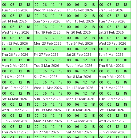
00
06
12
18
00
06
12
18
00
06
12
18
00
06
12
18
Tue 10 Feb 2026
Wed 11 Feb 2026
Thu 12 Feb 2026
Fri 13 Feb 2026
00
06
12
18
00
06
12
18
00
06
12
18
00
06
12
18
Sat 14 Feb 2026
Sun 15 Feb 2026
Mon 16 Feb 2026
Tue 17 Feb 2026
00
06
12
18
00
06
12
18
00
06
12
18
00
06
12
18
Wed 18 Feb 2026
Thu 19 Feb 2026
Fri 20 Feb 2026
Sat 21 Feb 2026
00
06
12
18
00
06
12
18
00
06
12
18
00
06
12
18
Sun 22 Feb 2026
Mon 23 Feb 2026
Tue 24 Feb 2026
Wed 25 Feb 2026
00
06
12
18
00
06
12
18
00
06
12
18
00
06
12
18
Thu 26 Feb 2026
Fri 27 Feb 2026
Sat 28 Feb 2026
Sun 1 Mar 2026
00
06
12
18
00
06
12
18
00
06
12
18
00
06
12
18
Mon 2 Mar 2026
Tue 3 Mar 2026
Wed 4 Mar 2026
Thu 5 Mar 2026
00
06
12
18
00
06
12
18
00
06
12
18
00
06
12
18
Fri 6 Mar 2026
Sat 7 Mar 2026
Sun 8 Mar 2026
Mon 9 Mar 2026
00
06
12
18
00
06
12
18
00
06
12
18
00
06
12
18
Tue 10 Mar 2026
Wed 11 Mar 2026
Thu 12 Mar 2026
Fri 13 Mar 2026
00
06
12
18
00
06
12
18
00
06
12
18
00
06
12
18
Sat 14 Mar 2026
Sun 15 Mar 2026
Mon 16 Mar 2026
Tue 17 Mar 2026
00
06
12
18
00
06
12
18
00
06
12
18
00
06
12
18
Wed 18 Mar 2026
Thu 19 Mar 2026
Fri 20 Mar 2026
Sat 21 Mar 2026
00
06
12
18
00
06
12
18
00
06
12
18
00
06
12
18
Sun 22 Mar 2026
Mon 23 Mar 2026
Tue 24 Mar 2026
Wed 25 Mar 2026
00
06
12
18
00
06
12
18
00
06
12
18
00
06
12
18
Thu 26 Mar 2026
Fri 27 Mar 2026
Sat 28 Mar 2026
Sun 29 Mar 2026
00
06
12
18
00
06
12
18
00
06
12
18
00
06
12
18