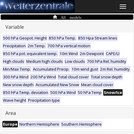
Toggle
naviga
All models
Variable
500 hPa Geopot. Height
850 hPa Temp.
850 Hpa Stream lines
Precipitation
2m Temp.
700 hPa vertical motion
850 hPa pot. equivalent temp.
10m Wind
2m Dewpoint
CAPE/LI
High clouds
Medium high clouds
Low clouds
700 hPa Rel. humidity
Min/Max Temp.
Accumulated Precip.
10m wind gust
2m Rel. humidity
300 hPa Wind
200 hPa Wind
Total cloud cover
Total snow depth
New snow depth
Accumulated New Snow
Mean cloud cover
850 hPa Temp. deviation
500 hPa Wind
50 hPa Temp
Snow/Ice
Wave height
Precipitation type
Area
Europe
Northern Hemisphere
Southern Hemisphere