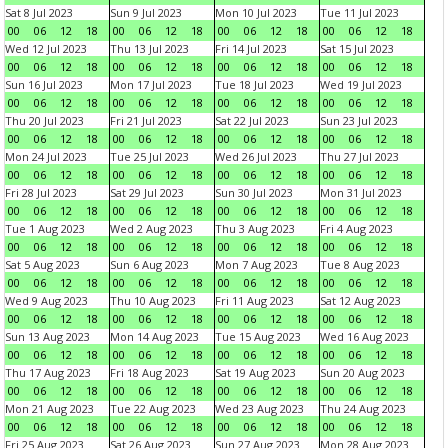
Sat 8 Jul 2023
Sun 9 Jul 2023
Mon 10 Jul 2023
Tue 11 Jul 2023
00
06
12
18
00
06
12
18
00
06
12
18
00
06
12
18
Wed 12 Jul 2023
Thu 13 Jul 2023
Fri 14 Jul 2023
Sat 15 Jul 2023
00
06
12
18
00
06
12
18
00
06
12
18
00
06
12
18
Sun 16 Jul 2023
Mon 17 Jul 2023
Tue 18 Jul 2023
Wed 19 Jul 2023
00
06
12
18
00
06
12
18
00
06
12
18
00
06
12
18
Thu 20 Jul 2023
Fri 21 Jul 2023
Sat 22 Jul 2023
Sun 23 Jul 2023
00
06
12
18
00
06
12
18
00
06
12
18
00
06
12
18
Mon 24 Jul 2023
Tue 25 Jul 2023
Wed 26 Jul 2023
Thu 27 Jul 2023
00
06
12
18
00
06
12
18
00
06
12
18
00
06
12
18
Fri 28 Jul 2023
Sat 29 Jul 2023
Sun 30 Jul 2023
Mon 31 Jul 2023
00
06
12
18
00
06
12
18
00
06
12
18
00
06
12
18
Tue 1 Aug 2023
Wed 2 Aug 2023
Thu 3 Aug 2023
Fri 4 Aug 2023
00
06
12
18
00
06
12
18
00
06
12
18
00
06
12
18
Sat 5 Aug 2023
Sun 6 Aug 2023
Mon 7 Aug 2023
Tue 8 Aug 2023
00
06
12
18
00
06
12
18
00
06
12
18
00
06
12
18
Wed 9 Aug 2023
Thu 10 Aug 2023
Fri 11 Aug 2023
Sat 12 Aug 2023
00
06
12
18
00
06
12
18
00
06
12
18
00
06
12
18
Sun 13 Aug 2023
Mon 14 Aug 2023
Tue 15 Aug 2023
Wed 16 Aug 2023
00
06
12
18
00
06
12
18
00
06
12
18
00
06
12
18
Thu 17 Aug 2023
Fri 18 Aug 2023
Sat 19 Aug 2023
Sun 20 Aug 2023
00
06
12
18
00
06
12
18
00
06
12
18
00
06
12
18
Mon 21 Aug 2023
Tue 22 Aug 2023
Wed 23 Aug 2023
Thu 24 Aug 2023
00
06
12
18
00
06
12
18
00
06
12
18
00
06
12
18
Fri 25 Aug 2023
Sat 26 Aug 2023
Sun 27 Aug 2023
Mon 28 Aug 2023