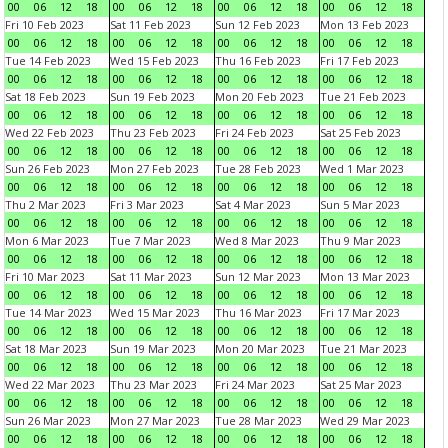
00
06
12
18
00
06
12
18
00
06
12
18
00
06
12
18
Fri 10 Feb 2023
Sat 11 Feb 2023
Sun 12 Feb 2023
Mon 13 Feb 2023
00
06
12
18
00
06
12
18
00
06
12
18
00
06
12
18
Tue 14 Feb 2023
Wed 15 Feb 2023
Thu 16 Feb 2023
Fri 17 Feb 2023
00
06
12
18
00
06
12
18
00
06
12
18
00
06
12
18
Sat 18 Feb 2023
Sun 19 Feb 2023
Mon 20 Feb 2023
Tue 21 Feb 2023
00
06
12
18
00
06
12
18
00
06
12
18
00
06
12
18
Wed 22 Feb 2023
Thu 23 Feb 2023
Fri 24 Feb 2023
Sat 25 Feb 2023
00
06
12
18
00
06
12
18
00
06
12
18
00
06
12
18
Sun 26 Feb 2023
Mon 27 Feb 2023
Tue 28 Feb 2023
Wed 1 Mar 2023
00
06
12
18
00
06
12
18
00
06
12
18
00
06
12
18
Thu 2 Mar 2023
Fri 3 Mar 2023
Sat 4 Mar 2023
Sun 5 Mar 2023
00
06
12
18
00
06
12
18
00
06
12
18
00
06
12
18
Mon 6 Mar 2023
Tue 7 Mar 2023
Wed 8 Mar 2023
Thu 9 Mar 2023
00
06
12
18
00
06
12
18
00
06
12
18
00
06
12
18
Fri 10 Mar 2023
Sat 11 Mar 2023
Sun 12 Mar 2023
Mon 13 Mar 2023
00
06
12
18
00
06
12
18
00
06
12
18
00
06
12
18
Tue 14 Mar 2023
Wed 15 Mar 2023
Thu 16 Mar 2023
Fri 17 Mar 2023
00
06
12
18
00
06
12
18
00
06
12
18
00
06
12
18
Sat 18 Mar 2023
Sun 19 Mar 2023
Mon 20 Mar 2023
Tue 21 Mar 2023
00
06
12
18
00
06
12
18
00
06
12
18
00
06
12
18
Wed 22 Mar 2023
Thu 23 Mar 2023
Fri 24 Mar 2023
Sat 25 Mar 2023
00
06
12
18
00
06
12
18
00
06
12
18
00
06
12
18
Sun 26 Mar 2023
Mon 27 Mar 2023
Tue 28 Mar 2023
Wed 29 Mar 2023
00
06
12
18
00
06
12
18
00
06
12
18
00
06
12
18