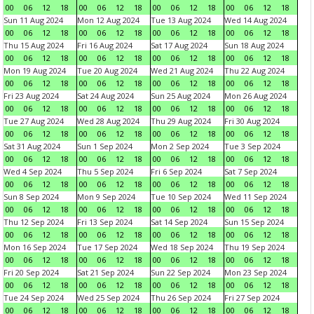
00
06
12
18
00
06
12
18
00
06
12
18
00
06
12
18
Sun 11 Aug 2024
Mon 12 Aug 2024
Tue 13 Aug 2024
Wed 14 Aug 2024
00
06
12
18
00
06
12
18
00
06
12
18
00
06
12
18
Thu 15 Aug 2024
Fri 16 Aug 2024
Sat 17 Aug 2024
Sun 18 Aug 2024
00
06
12
18
00
06
12
18
00
06
12
18
00
06
12
18
Mon 19 Aug 2024
Tue 20 Aug 2024
Wed 21 Aug 2024
Thu 22 Aug 2024
00
06
12
18
00
06
12
18
00
06
12
18
00
06
12
18
Fri 23 Aug 2024
Sat 24 Aug 2024
Sun 25 Aug 2024
Mon 26 Aug 2024
00
06
12
18
00
06
12
18
00
06
12
18
00
06
12
18
Tue 27 Aug 2024
Wed 28 Aug 2024
Thu 29 Aug 2024
Fri 30 Aug 2024
00
06
12
18
00
06
12
18
00
06
12
18
00
06
12
18
Sat 31 Aug 2024
Sun 1 Sep 2024
Mon 2 Sep 2024
Tue 3 Sep 2024
00
06
12
18
00
06
12
18
00
06
12
18
00
06
12
18
Wed 4 Sep 2024
Thu 5 Sep 2024
Fri 6 Sep 2024
Sat 7 Sep 2024
00
06
12
18
00
06
12
18
00
06
12
18
00
06
12
18
Sun 8 Sep 2024
Mon 9 Sep 2024
Tue 10 Sep 2024
Wed 11 Sep 2024
00
06
12
18
00
06
12
18
00
06
12
18
00
06
12
18
Thu 12 Sep 2024
Fri 13 Sep 2024
Sat 14 Sep 2024
Sun 15 Sep 2024
00
06
12
18
00
06
12
18
00
06
12
18
00
06
12
18
Mon 16 Sep 2024
Tue 17 Sep 2024
Wed 18 Sep 2024
Thu 19 Sep 2024
00
06
12
18
00
06
12
18
00
06
12
18
00
06
12
18
Fri 20 Sep 2024
Sat 21 Sep 2024
Sun 22 Sep 2024
Mon 23 Sep 2024
00
06
12
18
00
06
12
18
00
06
12
18
00
06
12
18
Tue 24 Sep 2024
Wed 25 Sep 2024
Thu 26 Sep 2024
Fri 27 Sep 2024
00
06
12
18
00
06
12
18
00
06
12
18
00
06
12
18