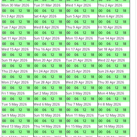
Mon 30 Mar 2026
Tue 31 Mar 2026
Wed 1 Apr 2026
Thu 2 Apr 2026
00
06
12
18
00
06
12
18
00
06
12
18
00
06
12
18
Fri 3 Apr 2026
Sat 4 Apr 2026
Sun 5 Apr 2026
Mon 6 Apr 2026
00
06
12
18
00
06
12
18
00
06
12
18
00
06
12
18
Tue 7 Apr 2026
Wed 8 Apr 2026
Thu 9 Apr 2026
Fri 10 Apr 2026
00
06
12
18
00
06
12
18
00
06
12
18
00
06
12
18
Sat 11 Apr 2026
Sun 12 Apr 2026
Mon 13 Apr 2026
Tue 14 Apr 2026
00
06
12
18
00
06
12
18
00
06
12
18
00
06
12
18
Wed 15 Apr 2026
Thu 16 Apr 2026
Fri 17 Apr 2026
Sat 18 Apr 2026
00
06
12
18
00
06
12
18
00
06
12
18
00
06
12
18
Sun 19 Apr 2026
Mon 20 Apr 2026
Tue 21 Apr 2026
Wed 22 Apr 2026
00
06
12
18
00
06
12
18
00
06
12
18
00
06
12
18
Thu 23 Apr 2026
Fri 24 Apr 2026
Sat 25 Apr 2026
Sun 26 Apr 2026
00
06
12
18
00
06
12
18
00
06
12
18
00
06
12
18
Mon 27 Apr 2026
Tue 28 Apr 2026
Wed 29 Apr 2026
Thu 30 Apr 2026
00
06
12
18
00
06
12
18
00
06
12
18
00
06
12
18
Fri 1 May 2026
Sat 2 May 2026
Sun 3 May 2026
Mon 4 May 2026
00
06
12
18
00
06
12
18
00
06
12
18
00
06
12
18
Tue 5 May 2026
Wed 6 May 2026
Thu 7 May 2026
Fri 8 May 2026
00
06
12
18
00
06
12
18
00
06
12
18
00
06
12
18
Sat 9 May 2026
Sun 10 May 2026
Mon 11 May 2026
Tue 12 May 2026
00
06
12
18
00
06
12
18
00
06
12
18
00
06
12
18
Wed 13 May 2026
Thu 14 May 2026
Fri 15 May 2026
Sat 16 May 2026
00
06
12
18
00
06
12
18
00
06
12
18
00
06
12
18