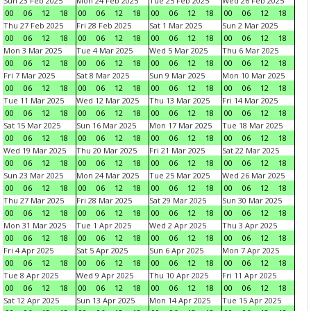
Sun 23 Feb 2025
Mon 24 Feb 2025
Tue 25 Feb 2025
Wed 26 Feb 2025
00
06
12
18
00
06
12
18
00
06
12
18
00
06
12
18
Thu 27 Feb 2025
Fri 28 Feb 2025
Sat 1 Mar 2025
Sun 2 Mar 2025
00
06
12
18
00
06
12
18
00
06
12
18
00
06
12
18
Mon 3 Mar 2025
Tue 4 Mar 2025
Wed 5 Mar 2025
Thu 6 Mar 2025
00
06
12
18
00
06
12
18
00
06
12
18
00
06
12
18
Fri 7 Mar 2025
Sat 8 Mar 2025
Sun 9 Mar 2025
Mon 10 Mar 2025
00
06
12
18
00
06
12
18
00
06
12
18
00
06
12
18
Tue 11 Mar 2025
Wed 12 Mar 2025
Thu 13 Mar 2025
Fri 14 Mar 2025
00
06
12
18
00
06
12
18
00
06
12
18
00
06
12
18
Sat 15 Mar 2025
Sun 16 Mar 2025
Mon 17 Mar 2025
Tue 18 Mar 2025
00
06
12
18
00
06
12
18
00
06
12
18
00
06
12
18
Wed 19 Mar 2025
Thu 20 Mar 2025
Fri 21 Mar 2025
Sat 22 Mar 2025
00
06
12
18
00
06
12
18
00
06
12
18
00
06
12
18
Sun 23 Mar 2025
Mon 24 Mar 2025
Tue 25 Mar 2025
Wed 26 Mar 2025
00
06
12
18
00
06
12
18
00
06
12
18
00
06
12
18
Thu 27 Mar 2025
Fri 28 Mar 2025
Sat 29 Mar 2025
Sun 30 Mar 2025
00
06
12
18
00
06
12
18
00
06
12
18
00
06
12
18
Mon 31 Mar 2025
Tue 1 Apr 2025
Wed 2 Apr 2025
Thu 3 Apr 2025
00
06
12
18
00
06
12
18
00
06
12
18
00
06
12
18
Fri 4 Apr 2025
Sat 5 Apr 2025
Sun 6 Apr 2025
Mon 7 Apr 2025
00
06
12
18
00
06
12
18
00
06
12
18
00
06
12
18
Tue 8 Apr 2025
Wed 9 Apr 2025
Thu 10 Apr 2025
Fri 11 Apr 2025
00
06
12
18
00
06
12
18
00
06
12
18
00
06
12
18
Sat 12 Apr 2025
Sun 13 Apr 2025
Mon 14 Apr 2025
Tue 15 Apr 2025