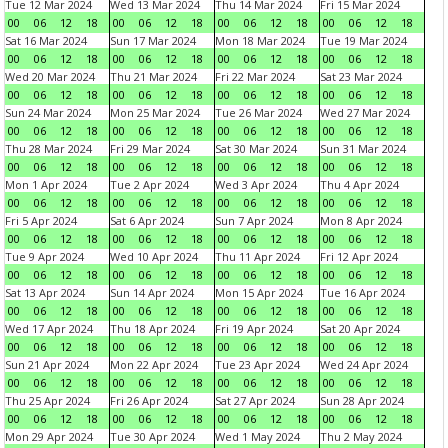
Tue 12 Mar 2024
Wed 13 Mar 2024
Thu 14 Mar 2024
Fri 15 Mar 2024
00
06
12
18
00
06
12
18
00
06
12
18
00
06
12
18
Sat 16 Mar 2024
Sun 17 Mar 2024
Mon 18 Mar 2024
Tue 19 Mar 2024
00
06
12
18
00
06
12
18
00
06
12
18
00
06
12
18
Wed 20 Mar 2024
Thu 21 Mar 2024
Fri 22 Mar 2024
Sat 23 Mar 2024
00
06
12
18
00
06
12
18
00
06
12
18
00
06
12
18
Sun 24 Mar 2024
Mon 25 Mar 2024
Tue 26 Mar 2024
Wed 27 Mar 2024
00
06
12
18
00
06
12
18
00
06
12
18
00
06
12
18
Thu 28 Mar 2024
Fri 29 Mar 2024
Sat 30 Mar 2024
Sun 31 Mar 2024
00
06
12
18
00
06
12
18
00
06
12
18
00
06
12
18
Mon 1 Apr 2024
Tue 2 Apr 2024
Wed 3 Apr 2024
Thu 4 Apr 2024
00
06
12
18
00
06
12
18
00
06
12
18
00
06
12
18
Fri 5 Apr 2024
Sat 6 Apr 2024
Sun 7 Apr 2024
Mon 8 Apr 2024
00
06
12
18
00
06
12
18
00
06
12
18
00
06
12
18
Tue 9 Apr 2024
Wed 10 Apr 2024
Thu 11 Apr 2024
Fri 12 Apr 2024
00
06
12
18
00
06
12
18
00
06
12
18
00
06
12
18
Sat 13 Apr 2024
Sun 14 Apr 2024
Mon 15 Apr 2024
Tue 16 Apr 2024
00
06
12
18
00
06
12
18
00
06
12
18
00
06
12
18
Wed 17 Apr 2024
Thu 18 Apr 2024
Fri 19 Apr 2024
Sat 20 Apr 2024
00
06
12
18
00
06
12
18
00
06
12
18
00
06
12
18
Sun 21 Apr 2024
Mon 22 Apr 2024
Tue 23 Apr 2024
Wed 24 Apr 2024
00
06
12
18
00
06
12
18
00
06
12
18
00
06
12
18
Thu 25 Apr 2024
Fri 26 Apr 2024
Sat 27 Apr 2024
Sun 28 Apr 2024
00
06
12
18
00
06
12
18
00
06
12
18
00
06
12
18
Mon 29 Apr 2024
Tue 30 Apr 2024
Wed 1 May 2024
Thu 2 May 2024