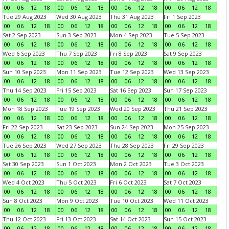
00
06
12
18
00
06
12
18
00
06
12
18
00
06
12
18
Tue 29 Aug 2023
Wed 30 Aug 2023
Thu 31 Aug 2023
Fri 1 Sep 2023
00
06
12
18
00
06
12
18
00
06
12
18
00
06
12
18
Sat 2 Sep 2023
Sun 3 Sep 2023
Mon 4 Sep 2023
Tue 5 Sep 2023
00
06
12
18
00
06
12
18
00
06
12
18
00
06
12
18
Wed 6 Sep 2023
Thu 7 Sep 2023
Fri 8 Sep 2023
Sat 9 Sep 2023
00
06
12
18
00
06
12
18
00
06
12
18
00
06
12
18
Sun 10 Sep 2023
Mon 11 Sep 2023
Tue 12 Sep 2023
Wed 13 Sep 2023
00
06
12
18
00
06
12
18
00
06
12
18
00
06
12
18
Thu 14 Sep 2023
Fri 15 Sep 2023
Sat 16 Sep 2023
Sun 17 Sep 2023
00
06
12
18
00
06
12
18
00
06
12
18
00
06
12
18
Mon 18 Sep 2023
Tue 19 Sep 2023
Wed 20 Sep 2023
Thu 21 Sep 2023
00
06
12
18
00
06
12
18
00
06
12
18
00
06
12
18
Fri 22 Sep 2023
Sat 23 Sep 2023
Sun 24 Sep 2023
Mon 25 Sep 2023
00
06
12
18
00
06
12
18
00
06
12
18
00
06
12
18
Tue 26 Sep 2023
Wed 27 Sep 2023
Thu 28 Sep 2023
Fri 29 Sep 2023
00
06
12
18
00
06
12
18
00
06
12
18
00
06
12
18
Sat 30 Sep 2023
Sun 1 Oct 2023
Mon 2 Oct 2023
Tue 3 Oct 2023
00
06
12
18
00
06
12
18
00
06
12
18
00
06
12
18
Wed 4 Oct 2023
Thu 5 Oct 2023
Fri 6 Oct 2023
Sat 7 Oct 2023
00
06
12
18
00
06
12
18
00
06
12
18
00
06
12
18
Sun 8 Oct 2023
Mon 9 Oct 2023
Tue 10 Oct 2023
Wed 11 Oct 2023
00
06
12
18
00
06
12
18
00
06
12
18
00
06
12
18
Thu 12 Oct 2023
Fri 13 Oct 2023
Sat 14 Oct 2023
Sun 15 Oct 2023
00
06
12
18
00
06
12
18
00
06
12
18
00
06
12
18