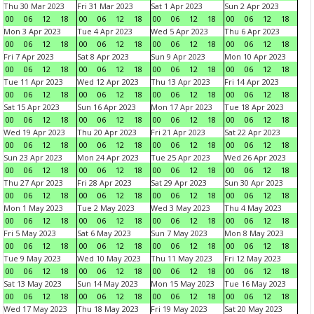
Thu 30 Mar 2023
Fri 31 Mar 2023
Sat 1 Apr 2023
Sun 2 Apr 2023
00
06
12
18
00
06
12
18
00
06
12
18
00
06
12
18
Mon 3 Apr 2023
Tue 4 Apr 2023
Wed 5 Apr 2023
Thu 6 Apr 2023
00
06
12
18
00
06
12
18
00
06
12
18
00
06
12
18
Fri 7 Apr 2023
Sat 8 Apr 2023
Sun 9 Apr 2023
Mon 10 Apr 2023
00
06
12
18
00
06
12
18
00
06
12
18
00
06
12
18
Tue 11 Apr 2023
Wed 12 Apr 2023
Thu 13 Apr 2023
Fri 14 Apr 2023
00
06
12
18
00
06
12
18
00
06
12
18
00
06
12
18
Sat 15 Apr 2023
Sun 16 Apr 2023
Mon 17 Apr 2023
Tue 18 Apr 2023
00
06
12
18
00
06
12
18
00
06
12
18
00
06
12
18
Wed 19 Apr 2023
Thu 20 Apr 2023
Fri 21 Apr 2023
Sat 22 Apr 2023
00
06
12
18
00
06
12
18
00
06
12
18
00
06
12
18
Sun 23 Apr 2023
Mon 24 Apr 2023
Tue 25 Apr 2023
Wed 26 Apr 2023
00
06
12
18
00
06
12
18
00
06
12
18
00
06
12
18
Thu 27 Apr 2023
Fri 28 Apr 2023
Sat 29 Apr 2023
Sun 30 Apr 2023
00
06
12
18
00
06
12
18
00
06
12
18
00
06
12
18
Mon 1 May 2023
Tue 2 May 2023
Wed 3 May 2023
Thu 4 May 2023
00
06
12
18
00
06
12
18
00
06
12
18
00
06
12
18
Fri 5 May 2023
Sat 6 May 2023
Sun 7 May 2023
Mon 8 May 2023
00
06
12
18
00
06
12
18
00
06
12
18
00
06
12
18
Tue 9 May 2023
Wed 10 May 2023
Thu 11 May 2023
Fri 12 May 2023
00
06
12
18
00
06
12
18
00
06
12
18
00
06
12
18
Sat 13 May 2023
Sun 14 May 2023
Mon 15 May 2023
Tue 16 May 2023
00
06
12
18
00
06
12
18
00
06
12
18
00
06
12
18
Wed 17 May 2023
Thu 18 May 2023
Fri 19 May 2023
Sat 20 May 2023