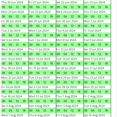
Thu 20 Jun 2024
Fri 21 Jun 2024
Sat 22 Jun 2024
Sun 23 Jun 2024
00
06
12
18
00
06
12
18
00
06
12
18
00
06
12
18
Mon 24 Jun 2024
Tue 25 Jun 2024
Wed 26 Jun 2024
Thu 27 Jun 2024
00
06
12
18
00
06
12
18
00
06
12
18
00
06
12
18
Fri 28 Jun 2024
Sat 29 Jun 2024
Sun 30 Jun 2024
Mon 1 Jul 2024
00
06
12
18
00
06
12
18
00
06
12
18
00
06
12
18
Tue 2 Jul 2024
Wed 3 Jul 2024
Thu 4 Jul 2024
Fri 5 Jul 2024
00
06
12
18
00
06
12
18
00
06
12
18
00
06
12
18
Sat 6 Jul 2024
Sun 7 Jul 2024
Mon 8 Jul 2024
Tue 9 Jul 2024
00
06
12
18
00
06
12
18
00
06
12
18
00
06
12
18
Wed 10 Jul 2024
Thu 11 Jul 2024
Fri 12 Jul 2024
Sat 13 Jul 2024
00
06
12
18
00
06
12
18
00
06
12
18
00
06
12
18
Sun 14 Jul 2024
Mon 15 Jul 2024
Tue 16 Jul 2024
Wed 17 Jul 2024
00
06
12
18
00
06
12
18
00
06
12
18
00
06
12
18
Thu 18 Jul 2024
Fri 19 Jul 2024
Sat 20 Jul 2024
Sun 21 Jul 2024
00
06
12
18
00
06
12
18
00
06
12
18
00
06
12
18
Mon 22 Jul 2024
Tue 23 Jul 2024
Wed 24 Jul 2024
Thu 25 Jul 2024
00
06
12
18
00
06
12
18
00
06
12
18
00
06
12
18
Fri 26 Jul 2024
Sat 27 Jul 2024
Sun 28 Jul 2024
Mon 29 Jul 2024
00
06
12
18
00
06
12
18
00
06
12
18
00
06
12
18
Tue 30 Jul 2024
Wed 31 Jul 2024
Thu 1 Aug 2024
Fri 2 Aug 2024
00
06
12
18
00
06
12
18
00
06
12
18
00
06
12
18
Sat 3 Aug 2024
Sun 4 Aug 2024
Mon 5 Aug 2024
Tue 6 Aug 2024
00
06
12
18
00
06
12
18
00
06
12
18
00
06
12
18
Wed 7 Aug 2024
Thu 8 Aug 2024
Fri 9 Aug 2024
Sat 10 Aug 2024