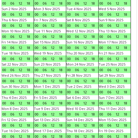
00
06
12
18
00
06
12
18
00
06
12
18
00
06
12
18
Sun 2 Nov 2025
Mon 3 Nov 2025
Tue 4 Nov 2025
Wed 5 Nov 2025
00
06
12
18
00
06
12
18
00
06
12
18
00
06
12
18
Thu 6 Nov 2025
Fri 7 Nov 2025
Sat 8 Nov 2025
Sun 9 Nov 2025
00
06
12
18
00
06
12
18
00
06
12
18
00
06
12
18
Mon 10 Nov 2025
Tue 11 Nov 2025
Wed 12 Nov 2025
Thu 13 Nov 2025
00
06
12
18
00
06
12
18
00
06
12
18
00
06
12
18
Fri 14 Nov 2025
Sat 15 Nov 2025
Sun 16 Nov 2025
Mon 17 Nov 2025
00
06
12
18
00
06
12
18
00
06
12
18
00
06
12
18
Tue 18 Nov 2025
Wed 19 Nov 2025
Thu 20 Nov 2025
Fri 21 Nov 2025
00
06
12
18
00
06
12
18
00
06
12
18
00
06
12
18
Sat 22 Nov 2025
Sun 23 Nov 2025
Mon 24 Nov 2025
Tue 25 Nov 2025
00
06
12
18
00
06
12
18
00
06
12
18
00
06
12
18
Wed 26 Nov 2025
Thu 27 Nov 2025
Fri 28 Nov 2025
Sat 29 Nov 2025
00
06
12
18
00
06
12
18
00
06
12
18
00
06
12
18
Sun 30 Nov 2025
Mon 1 Dec 2025
Tue 2 Dec 2025
Wed 3 Dec 2025
00
06
12
18
00
06
12
18
00
06
12
18
00
06
12
18
Thu 4 Dec 2025
Fri 5 Dec 2025
Sat 6 Dec 2025
Sun 7 Dec 2025
00
06
12
18
00
06
12
18
00
06
12
18
00
06
12
18
Mon 8 Dec 2025
Tue 9 Dec 2025
Wed 10 Dec 2025
Thu 11 Dec 2025
00
06
12
18
00
06
12
18
00
06
12
18
00
06
12
18
Fri 12 Dec 2025
Sat 13 Dec 2025
Sun 14 Dec 2025
Mon 15 Dec 2025
00
06
12
18
00
06
12
18
00
06
12
18
00
06
12
18
Tue 16 Dec 2025
Wed 17 Dec 2025
Thu 18 Dec 2025
Fri 19 Dec 2025
00
06
12
18
00
06
12
18
00
06
12
18
00
06
12
18