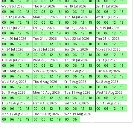
00
06
12
18
00
06
12
18
00
06
12
18
00
06
12
18
Wed 8 Jul 2026
Thu 9 Jul 2026
Fri 10 Jul 2026
Sat 11 Jul 2026
00
06
12
18
00
06
12
18
00
06
12
18
00
06
12
18
Sun 12 Jul 2026
Mon 13 Jul 2026
Tue 14 Jul 2026
Wed 15 Jul 2026
00
06
12
18
00
06
12
18
00
06
12
18
00
06
12
18
Thu 16 Jul 2026
Fri 17 Jul 2026
Sat 18 Jul 2026
Sun 19 Jul 2026
00
06
12
18
00
06
12
18
00
06
12
18
00
06
12
18
Mon 20 Jul 2026
Tue 21 Jul 2026
Wed 22 Jul 2026
Thu 23 Jul 2026
00
06
12
18
00
06
12
18
00
06
12
18
00
06
12
18
Fri 24 Jul 2026
Sat 25 Jul 2026
Sun 26 Jul 2026
Mon 27 Jul 2026
00
06
12
18
00
06
12
18
00
06
12
18
00
06
12
18
Tue 28 Jul 2026
Wed 29 Jul 2026
Thu 30 Jul 2026
Fri 31 Jul 2026
00
06
12
18
00
06
12
18
00
06
12
18
00
06
12
18
Sat 1 Aug 2026
Sun 2 Aug 2026
Mon 3 Aug 2026
Tue 4 Aug 2026
00
06
12
18
00
06
12
18
00
06
12
18
00
06
12
18
Wed 5 Aug 2026
Thu 6 Aug 2026
Fri 7 Aug 2026
Sat 8 Aug 2026
00
06
12
18
00
06
12
18
00
06
12
18
00
06
12
18
Sun 9 Aug 2026
Mon 10 Aug 2026
Tue 11 Aug 2026
Wed 12 Aug 2026
00
06
12
18
00
06
12
18
00
06
12
18
00
06
12
18
Thu 13 Aug 2026
Fri 14 Aug 2026
Sat 15 Aug 2026
Sun 16 Aug 2026
00
06
12
18
00
06
12
18
00
06
12
18
00
06
12
18
Mon 17 Aug 2026
Tue 18 Aug 2026
Wed 19 Aug 2026
00
06
12
18
00
06
12
18
00
06