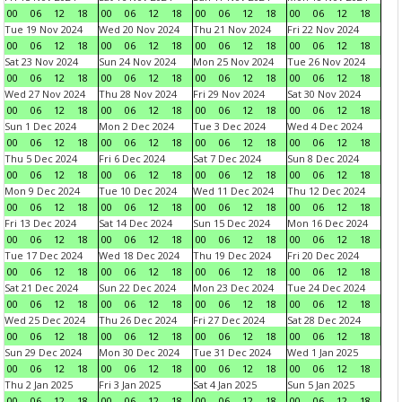
00
06
12
18
00
06
12
18
00
06
12
18
00
06
12
18
Tue 19 Nov 2024
Wed 20 Nov 2024
Thu 21 Nov 2024
Fri 22 Nov 2024
00
06
12
18
00
06
12
18
00
06
12
18
00
06
12
18
Sat 23 Nov 2024
Sun 24 Nov 2024
Mon 25 Nov 2024
Tue 26 Nov 2024
00
06
12
18
00
06
12
18
00
06
12
18
00
06
12
18
Wed 27 Nov 2024
Thu 28 Nov 2024
Fri 29 Nov 2024
Sat 30 Nov 2024
00
06
12
18
00
06
12
18
00
06
12
18
00
06
12
18
Sun 1 Dec 2024
Mon 2 Dec 2024
Tue 3 Dec 2024
Wed 4 Dec 2024
00
06
12
18
00
06
12
18
00
06
12
18
00
06
12
18
Thu 5 Dec 2024
Fri 6 Dec 2024
Sat 7 Dec 2024
Sun 8 Dec 2024
00
06
12
18
00
06
12
18
00
06
12
18
00
06
12
18
Mon 9 Dec 2024
Tue 10 Dec 2024
Wed 11 Dec 2024
Thu 12 Dec 2024
00
06
12
18
00
06
12
18
00
06
12
18
00
06
12
18
Fri 13 Dec 2024
Sat 14 Dec 2024
Sun 15 Dec 2024
Mon 16 Dec 2024
00
06
12
18
00
06
12
18
00
06
12
18
00
06
12
18
Tue 17 Dec 2024
Wed 18 Dec 2024
Thu 19 Dec 2024
Fri 20 Dec 2024
00
06
12
18
00
06
12
18
00
06
12
18
00
06
12
18
Sat 21 Dec 2024
Sun 22 Dec 2024
Mon 23 Dec 2024
Tue 24 Dec 2024
00
06
12
18
00
06
12
18
00
06
12
18
00
06
12
18
Wed 25 Dec 2024
Thu 26 Dec 2024
Fri 27 Dec 2024
Sat 28 Dec 2024
00
06
12
18
00
06
12
18
00
06
12
18
00
06
12
18
Sun 29 Dec 2024
Mon 30 Dec 2024
Tue 31 Dec 2024
Wed 1 Jan 2025
00
06
12
18
00
06
12
18
00
06
12
18
00
06
12
18
Thu 2 Jan 2025
Fri 3 Jan 2025
Sat 4 Jan 2025
Sun 5 Jan 2025
00
06
12
18
00
06
12
18
00
06
12
18
00
06
12
18