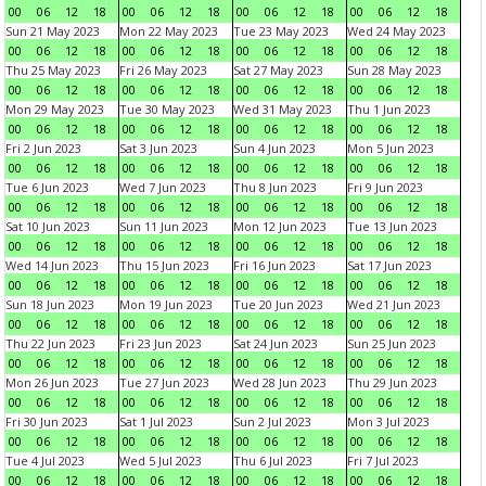
00
06
12
18
00
06
12
18
00
06
12
18
00
06
12
18
Sun 21 May 2023
Mon 22 May 2023
Tue 23 May 2023
Wed 24 May 2023
00
06
12
18
00
06
12
18
00
06
12
18
00
06
12
18
Thu 25 May 2023
Fri 26 May 2023
Sat 27 May 2023
Sun 28 May 2023
00
06
12
18
00
06
12
18
00
06
12
18
00
06
12
18
Mon 29 May 2023
Tue 30 May 2023
Wed 31 May 2023
Thu 1 Jun 2023
00
06
12
18
00
06
12
18
00
06
12
18
00
06
12
18
Fri 2 Jun 2023
Sat 3 Jun 2023
Sun 4 Jun 2023
Mon 5 Jun 2023
00
06
12
18
00
06
12
18
00
06
12
18
00
06
12
18
Tue 6 Jun 2023
Wed 7 Jun 2023
Thu 8 Jun 2023
Fri 9 Jun 2023
00
06
12
18
00
06
12
18
00
06
12
18
00
06
12
18
Sat 10 Jun 2023
Sun 11 Jun 2023
Mon 12 Jun 2023
Tue 13 Jun 2023
00
06
12
18
00
06
12
18
00
06
12
18
00
06
12
18
Wed 14 Jun 2023
Thu 15 Jun 2023
Fri 16 Jun 2023
Sat 17 Jun 2023
00
06
12
18
00
06
12
18
00
06
12
18
00
06
12
18
Sun 18 Jun 2023
Mon 19 Jun 2023
Tue 20 Jun 2023
Wed 21 Jun 2023
00
06
12
18
00
06
12
18
00
06
12
18
00
06
12
18
Thu 22 Jun 2023
Fri 23 Jun 2023
Sat 24 Jun 2023
Sun 25 Jun 2023
00
06
12
18
00
06
12
18
00
06
12
18
00
06
12
18
Mon 26 Jun 2023
Tue 27 Jun 2023
Wed 28 Jun 2023
Thu 29 Jun 2023
00
06
12
18
00
06
12
18
00
06
12
18
00
06
12
18
Fri 30 Jun 2023
Sat 1 Jul 2023
Sun 2 Jul 2023
Mon 3 Jul 2023
00
06
12
18
00
06
12
18
00
06
12
18
00
06
12
18
Tue 4 Jul 2023
Wed 5 Jul 2023
Thu 6 Jul 2023
Fri 7 Jul 2023
00
06
12
18
00
06
12
18
00
06
12
18
00
06
12
18