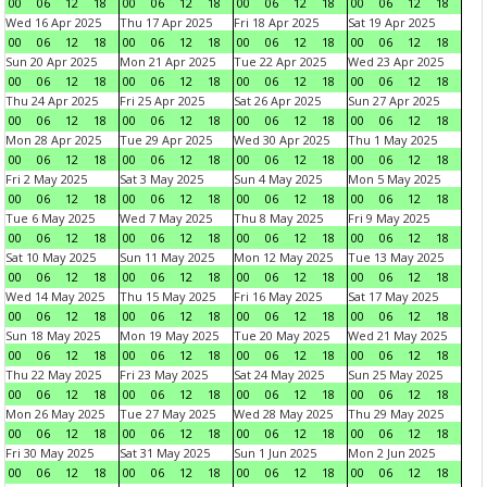
00
06
12
18
00
06
12
18
00
06
12
18
00
06
12
18
Wed 16 Apr 2025
Thu 17 Apr 2025
Fri 18 Apr 2025
Sat 19 Apr 2025
00
06
12
18
00
06
12
18
00
06
12
18
00
06
12
18
Sun 20 Apr 2025
Mon 21 Apr 2025
Tue 22 Apr 2025
Wed 23 Apr 2025
00
06
12
18
00
06
12
18
00
06
12
18
00
06
12
18
Thu 24 Apr 2025
Fri 25 Apr 2025
Sat 26 Apr 2025
Sun 27 Apr 2025
00
06
12
18
00
06
12
18
00
06
12
18
00
06
12
18
Mon 28 Apr 2025
Tue 29 Apr 2025
Wed 30 Apr 2025
Thu 1 May 2025
00
06
12
18
00
06
12
18
00
06
12
18
00
06
12
18
Fri 2 May 2025
Sat 3 May 2025
Sun 4 May 2025
Mon 5 May 2025
00
06
12
18
00
06
12
18
00
06
12
18
00
06
12
18
Tue 6 May 2025
Wed 7 May 2025
Thu 8 May 2025
Fri 9 May 2025
00
06
12
18
00
06
12
18
00
06
12
18
00
06
12
18
Sat 10 May 2025
Sun 11 May 2025
Mon 12 May 2025
Tue 13 May 2025
00
06
12
18
00
06
12
18
00
06
12
18
00
06
12
18
Wed 14 May 2025
Thu 15 May 2025
Fri 16 May 2025
Sat 17 May 2025
00
06
12
18
00
06
12
18
00
06
12
18
00
06
12
18
Sun 18 May 2025
Mon 19 May 2025
Tue 20 May 2025
Wed 21 May 2025
00
06
12
18
00
06
12
18
00
06
12
18
00
06
12
18
Thu 22 May 2025
Fri 23 May 2025
Sat 24 May 2025
Sun 25 May 2025
00
06
12
18
00
06
12
18
00
06
12
18
00
06
12
18
Mon 26 May 2025
Tue 27 May 2025
Wed 28 May 2025
Thu 29 May 2025
00
06
12
18
00
06
12
18
00
06
12
18
00
06
12
18
Fri 30 May 2025
Sat 31 May 2025
Sun 1 Jun 2025
Mon 2 Jun 2025
00
06
12
18
00
06
12
18
00
06
12
18
00
06
12
18