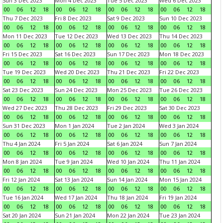
Sun 3 Dec 2023
Mon 4 Dec 2023
Tue 5 Dec 2023
Wed 6 Dec 2023
00
06
12
18
00
06
12
18
00
06
12
18
00
06
12
18
Thu 7 Dec 2023
Fri 8 Dec 2023
Sat 9 Dec 2023
Sun 10 Dec 2023
00
06
12
18
00
06
12
18
00
06
12
18
00
06
12
18
Mon 11 Dec 2023
Tue 12 Dec 2023
Wed 13 Dec 2023
Thu 14 Dec 2023
00
06
12
18
00
06
12
18
00
06
12
18
00
06
12
18
Fri 15 Dec 2023
Sat 16 Dec 2023
Sun 17 Dec 2023
Mon 18 Dec 2023
00
06
12
18
00
06
12
18
00
06
12
18
00
06
12
18
Tue 19 Dec 2023
Wed 20 Dec 2023
Thu 21 Dec 2023
Fri 22 Dec 2023
00
06
12
18
00
06
12
18
00
06
12
18
00
06
12
18
Sat 23 Dec 2023
Sun 24 Dec 2023
Mon 25 Dec 2023
Tue 26 Dec 2023
00
06
12
18
00
06
12
18
00
06
12
18
00
06
12
18
Wed 27 Dec 2023
Thu 28 Dec 2023
Fri 29 Dec 2023
Sat 30 Dec 2023
00
06
12
18
00
06
12
18
00
06
12
18
00
06
12
18
Sun 31 Dec 2023
Mon 1 Jan 2024
Tue 2 Jan 2024
Wed 3 Jan 2024
00
06
12
18
00
06
12
18
00
06
12
18
00
06
12
18
Thu 4 Jan 2024
Fri 5 Jan 2024
Sat 6 Jan 2024
Sun 7 Jan 2024
00
06
12
18
00
06
12
18
00
06
12
18
00
06
12
18
Mon 8 Jan 2024
Tue 9 Jan 2024
Wed 10 Jan 2024
Thu 11 Jan 2024
00
06
12
18
00
06
12
18
00
06
12
18
00
06
12
18
Fri 12 Jan 2024
Sat 13 Jan 2024
Sun 14 Jan 2024
Mon 15 Jan 2024
00
06
12
18
00
06
12
18
00
06
12
18
00
06
12
18
Tue 16 Jan 2024
Wed 17 Jan 2024
Thu 18 Jan 2024
Fri 19 Jan 2024
00
06
12
18
00
06
12
18
00
06
12
18
00
06
12
18
Sat 20 Jan 2024
Sun 21 Jan 2024
Mon 22 Jan 2024
Tue 23 Jan 2024