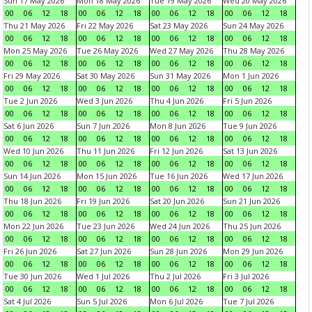
Sun 17 May 2026
Mon 18 May 2026
Tue 19 May 2026
Wed 20 May 2026
00
06
12
18
00
06
12
18
00
06
12
18
00
06
12
18
Thu 21 May 2026
Fri 22 May 2026
Sat 23 May 2026
Sun 24 May 2026
00
06
12
18
00
06
12
18
00
06
12
18
00
06
12
18
Mon 25 May 2026
Tue 26 May 2026
Wed 27 May 2026
Thu 28 May 2026
00
06
12
18
00
06
12
18
00
06
12
18
00
06
12
18
Fri 29 May 2026
Sat 30 May 2026
Sun 31 May 2026
Mon 1 Jun 2026
00
06
12
18
00
06
12
18
00
06
12
18
00
06
12
18
Tue 2 Jun 2026
Wed 3 Jun 2026
Thu 4 Jun 2026
Fri 5 Jun 2026
00
06
12
18
00
06
12
18
00
06
12
18
00
06
12
18
Sat 6 Jun 2026
Sun 7 Jun 2026
Mon 8 Jun 2026
Tue 9 Jun 2026
00
06
12
18
00
06
12
18
00
06
12
18
00
06
12
18
Wed 10 Jun 2026
Thu 11 Jun 2026
Fri 12 Jun 2026
Sat 13 Jun 2026
00
06
12
18
00
06
12
18
00
06
12
18
00
06
12
18
Sun 14 Jun 2026
Mon 15 Jun 2026
Tue 16 Jun 2026
Wed 17 Jun 2026
00
06
12
18
00
06
12
18
00
06
12
18
00
06
12
18
Thu 18 Jun 2026
Fri 19 Jun 2026
Sat 20 Jun 2026
Sun 21 Jun 2026
00
06
12
18
00
06
12
18
00
06
12
18
00
06
12
18
Mon 22 Jun 2026
Tue 23 Jun 2026
Wed 24 Jun 2026
Thu 25 Jun 2026
00
06
12
18
00
06
12
18
00
06
12
18
00
06
12
18
Fri 26 Jun 2026
Sat 27 Jun 2026
Sun 28 Jun 2026
Mon 29 Jun 2026
00
06
12
18
00
06
12
18
00
06
12
18
00
06
12
18
Tue 30 Jun 2026
Wed 1 Jul 2026
Thu 2 Jul 2026
Fri 3 Jul 2026
00
06
12
18
00
06
12
18
00
06
12
18
00
06
12
18
Sat 4 Jul 2026
Sun 5 Jul 2026
Mon 6 Jul 2026
Tue 7 Jul 2026