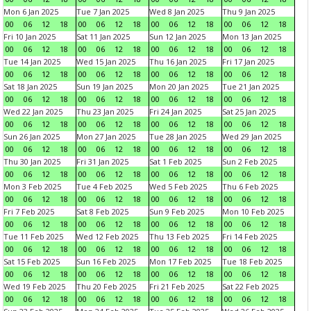
Mon 6 Jan 2025
Tue 7 Jan 2025
Wed 8 Jan 2025
Thu 9 Jan 2025
00
06
12
18
00
06
12
18
00
06
12
18
00
06
12
18
Fri 10 Jan 2025
Sat 11 Jan 2025
Sun 12 Jan 2025
Mon 13 Jan 2025
00
06
12
18
00
06
12
18
00
06
12
18
00
06
12
18
Tue 14 Jan 2025
Wed 15 Jan 2025
Thu 16 Jan 2025
Fri 17 Jan 2025
00
06
12
18
00
06
12
18
00
06
12
18
00
06
12
18
Sat 18 Jan 2025
Sun 19 Jan 2025
Mon 20 Jan 2025
Tue 21 Jan 2025
00
06
12
18
00
06
12
18
00
06
12
18
00
06
12
18
Wed 22 Jan 2025
Thu 23 Jan 2025
Fri 24 Jan 2025
Sat 25 Jan 2025
00
06
12
18
00
06
12
18
00
06
12
18
00
06
12
18
Sun 26 Jan 2025
Mon 27 Jan 2025
Tue 28 Jan 2025
Wed 29 Jan 2025
00
06
12
18
00
06
12
18
00
06
12
18
00
06
12
18
Thu 30 Jan 2025
Fri 31 Jan 2025
Sat 1 Feb 2025
Sun 2 Feb 2025
00
06
12
18
00
06
12
18
00
06
12
18
00
06
12
18
Mon 3 Feb 2025
Tue 4 Feb 2025
Wed 5 Feb 2025
Thu 6 Feb 2025
00
06
12
18
00
06
12
18
00
06
12
18
00
06
12
18
Fri 7 Feb 2025
Sat 8 Feb 2025
Sun 9 Feb 2025
Mon 10 Feb 2025
00
06
12
18
00
06
12
18
00
06
12
18
00
06
12
18
Tue 11 Feb 2025
Wed 12 Feb 2025
Thu 13 Feb 2025
Fri 14 Feb 2025
00
06
12
18
00
06
12
18
00
06
12
18
00
06
12
18
Sat 15 Feb 2025
Sun 16 Feb 2025
Mon 17 Feb 2025
Tue 18 Feb 2025
00
06
12
18
00
06
12
18
00
06
12
18
00
06
12
18
Wed 19 Feb 2025
Thu 20 Feb 2025
Fri 21 Feb 2025
Sat 22 Feb 2025
00
06
12
18
00
06
12
18
00
06
12
18
00
06
12
18