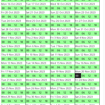
Mon 16 Oct 2023
Tue 17 Oct 2023
Wed 18 Oct 2023
Thu 19 Oct 2023
00
06
12
18
00
06
12
18
00
06
12
18
00
06
12
18
Fri 20 Oct 2023
Sat 21 Oct 2023
Sun 22 Oct 2023
Mon 23 Oct 2023
00
06
12
18
00
06
12
18
00
06
12
18
00
06
12
18
Tue 24 Oct 2023
Wed 25 Oct 2023
Thu 26 Oct 2023
Fri 27 Oct 2023
00
06
12
18
00
06
12
18
00
06
12
18
00
06
12
18
Sat 28 Oct 2023
Sun 29 Oct 2023
Mon 30 Oct 2023
Tue 31 Oct 2023
00
06
12
18
00
06
12
18
00
06
12
18
00
06
12
18
Wed 1 Nov 2023
Thu 2 Nov 2023
Fri 3 Nov 2023
Sat 4 Nov 2023
00
06
12
18
00
06
12
18
00
06
12
18
00
06
12
18
Sun 5 Nov 2023
Mon 6 Nov 2023
Tue 7 Nov 2023
Wed 8 Nov 2023
00
06
12
18
00
06
12
18
00
06
12
18
00
06
12
18
Thu 9 Nov 2023
Fri 10 Nov 2023
Sat 11 Nov 2023
Sun 12 Nov 2023
00
06
12
18
00
06
12
18
00
06
12
18
00
06
12
18
Mon 13 Nov 2023
Tue 14 Nov 2023
Wed 15 Nov 2023
Thu 16 Nov 2023
00
06
12
18
00
06
12
18
00
06
12
18
00
06
12
18
Fri 17 Nov 2023
Sat 18 Nov 2023
Sun 19 Nov 2023
Mon 20 Nov 2023
00
06
12
18
00
06
12
18
00
06
12
18
00
06
12
18
Tue 21 Nov 2023
Wed 22 Nov 2023
Thu 23 Nov 2023
Fri 24 Nov 2023
00
06
12
18
00
06
12
18
00
06
12
18
00
06
12
18
Sat 25 Nov 2023
Sun 26 Nov 2023
Mon 27 Nov 2023
Tue 28 Nov 2023
00
06
12
18
00
06
12
18
00
06
12
18
00
06
12
18
Wed 29 Nov 2023
Thu 30 Nov 2023
Fri 1 Dec 2023
Sat 2 Dec 2023
00
06
12
18
00
06
12
18
00
06
12
18
00
06
12
18