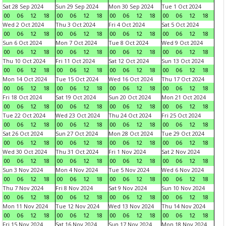
Sat 28 Sep 2024
Sun 29 Sep 2024
Mon 30 Sep 2024
Tue 1 Oct 2024
00
06
12
18
00
06
12
18
00
06
12
18
00
06
12
18
Wed 2 Oct 2024
Thu 3 Oct 2024
Fri 4 Oct 2024
Sat 5 Oct 2024
00
06
12
18
00
06
12
18
00
06
12
18
00
06
12
18
Sun 6 Oct 2024
Mon 7 Oct 2024
Tue 8 Oct 2024
Wed 9 Oct 2024
00
06
12
18
00
06
12
18
00
06
12
18
00
06
12
18
Thu 10 Oct 2024
Fri 11 Oct 2024
Sat 12 Oct 2024
Sun 13 Oct 2024
00
06
12
18
00
06
12
18
00
06
12
18
00
06
12
18
Mon 14 Oct 2024
Tue 15 Oct 2024
Wed 16 Oct 2024
Thu 17 Oct 2024
00
06
12
18
00
06
12
18
00
06
12
18
00
06
12
18
Fri 18 Oct 2024
Sat 19 Oct 2024
Sun 20 Oct 2024
Mon 21 Oct 2024
00
06
12
18
00
06
12
18
00
06
12
18
00
06
12
18
Tue 22 Oct 2024
Wed 23 Oct 2024
Thu 24 Oct 2024
Fri 25 Oct 2024
00
06
12
18
00
06
12
18
00
06
12
18
00
06
12
18
Sat 26 Oct 2024
Sun 27 Oct 2024
Mon 28 Oct 2024
Tue 29 Oct 2024
00
06
12
18
00
06
12
18
00
06
12
18
00
06
12
18
Wed 30 Oct 2024
Thu 31 Oct 2024
Fri 1 Nov 2024
Sat 2 Nov 2024
00
06
12
18
00
06
12
18
00
06
12
18
00
06
12
18
Sun 3 Nov 2024
Mon 4 Nov 2024
Tue 5 Nov 2024
Wed 6 Nov 2024
00
06
12
18
00
06
12
18
00
06
12
18
00
06
12
18
Thu 7 Nov 2024
Fri 8 Nov 2024
Sat 9 Nov 2024
Sun 10 Nov 2024
00
06
12
18
00
06
12
18
00
06
12
18
00
06
12
18
Mon 11 Nov 2024
Tue 12 Nov 2024
Wed 13 Nov 2024
Thu 14 Nov 2024
00
06
12
18
00
06
12
18
00
06
12
18
00
06
12
18
Fri 15 Nov 2024
Sat 16 Nov 2024
Sun 17 Nov 2024
Mon 18 Nov 2024