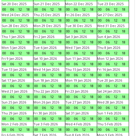
Sat 20 Dec 2025
Sun 21 Dec 2025
Mon 22 Dec 2025
Tue 23 Dec 2025
00
06
12
18
00
06
12
18
00
06
12
18
00
06
12
18
Wed 24 Dec 2025
Thu 25 Dec 2025
Fri 26 Dec 2025
Sat 27 Dec 2025
00
06
12
18
00
06
12
18
00
06
12
18
00
06
12
18
Sun 28 Dec 2025
Mon 29 Dec 2025
Tue 30 Dec 2025
Wed 31 Dec 2025
00
06
12
18
00
06
12
18
00
06
12
18
00
06
12
18
Thu 1 Jan 2026
Fri 2 Jan 2026
Sat 3 Jan 2026
Sun 4 Jan 2026
00
06
12
18
00
06
12
18
00
06
12
18
00
06
12
18
Mon 5 Jan 2026
Tue 6 Jan 2026
Wed 7 Jan 2026
Thu 8 Jan 2026
00
06
12
18
00
06
12
18
00
06
12
18
00
06
12
18
Fri 9 Jan 2026
Sat 10 Jan 2026
Sun 11 Jan 2026
Mon 12 Jan 2026
00
06
12
18
00
06
12
18
00
06
12
18
00
06
12
18
Tue 13 Jan 2026
Wed 14 Jan 2026
Thu 15 Jan 2026
Fri 16 Jan 2026
00
06
12
18
00
06
12
18
00
06
12
18
00
06
12
18
Sat 17 Jan 2026
Sun 18 Jan 2026
Mon 19 Jan 2026
Tue 20 Jan 2026
00
06
12
18
00
06
12
18
00
06
12
18
00
06
12
18
Wed 21 Jan 2026
Thu 22 Jan 2026
Fri 23 Jan 2026
Sat 24 Jan 2026
00
06
12
18
00
06
12
18
00
06
12
18
00
06
12
18
Sun 25 Jan 2026
Mon 26 Jan 2026
Tue 27 Jan 2026
Wed 28 Jan 2026
00
06
12
18
00
06
12
18
00
06
12
18
00
06
12
18
Thu 29 Jan 2026
Fri 30 Jan 2026
Sat 31 Jan 2026
Sun 1 Feb 2026
00
06
12
18
00
06
12
18
00
06
12
18
00
06
12
18
Mon 2 Feb 2026
Tue 3 Feb 2026
Wed 4 Feb 2026
Thu 5 Feb 2026
00
06
12
18
00
06
12
18
00
06
12
18
00
06
12
18
Fri 6 Feb 2026
Sat 7 Feb 2026
Sun 8 Feb 2026
Mon 9 Feb 2026