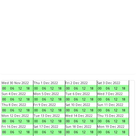
Wed 30 Nov 2022
Thu 1 Dec 2022
Fri 2 Dec 2022
Sat 3 Dec 2022
00
06
12
18
00
06
12
18
00
06
12
18
00
06
12
18
Sun 4 Dec 2022
Mon 5 Dec 2022
Tue 6 Dec 2022
Wed 7 Dec 2022
00
06
12
18
00
06
12
18
00
06
12
18
00
06
12
18
Thu 8 Dec 2022
Fri 9 Dec 2022
Sat 10 Dec 2022
Sun 11 Dec 2022
00
06
12
18
00
06
12
18
00
06
12
18
00
06
12
18
Mon 12 Dec 2022
Tue 13 Dec 2022
Wed 14 Dec 2022
Thu 15 Dec 2022
00
06
12
18
00
06
12
18
00
06
12
18
00
06
12
18
Fri 16 Dec 2022
Sat 17 Dec 2022
Sun 18 Dec 2022
Mon 19 Dec 2022
00
06
12
18
00
06
12
18
00
06
12
18
00
06
12
18