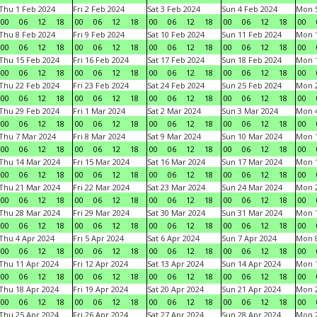
Thu 1 Feb 2024
Fri 2 Feb 2024
Sat 3 Feb 2024
Sun 4 Feb 2024
Mon 5
00
06
12
18
00
06
12
18
00
06
12
18
00
06
12
18
00
Thu 8 Feb 2024
Fri 9 Feb 2024
Sat 10 Feb 2024
Sun 11 Feb 2024
Mon 1
00
06
12
18
00
06
12
18
00
06
12
18
00
06
12
18
00
Thu 15 Feb 2024
Fri 16 Feb 2024
Sat 17 Feb 2024
Sun 18 Feb 2024
Mon 1
00
06
12
18
00
06
12
18
00
06
12
18
00
06
12
18
00
Thu 22 Feb 2024
Fri 23 Feb 2024
Sat 24 Feb 2024
Sun 25 Feb 2024
Mon 2
00
06
12
18
00
06
12
18
00
06
12
18
00
06
12
18
00
Thu 29 Feb 2024
Fri 1 Mar 2024
Sat 2 Mar 2024
Sun 3 Mar 2024
Mon 4
00
06
12
18
00
06
12
18
00
06
12
18
00
06
12
18
00
Thu 7 Mar 2024
Fri 8 Mar 2024
Sat 9 Mar 2024
Sun 10 Mar 2024
Mon 1
00
06
12
18
00
06
12
18
00
06
12
18
00
06
12
18
00
Thu 14 Mar 2024
Fri 15 Mar 2024
Sat 16 Mar 2024
Sun 17 Mar 2024
Mon 1
00
06
12
18
00
06
12
18
00
06
12
18
00
06
12
18
00
Thu 21 Mar 2024
Fri 22 Mar 2024
Sat 23 Mar 2024
Sun 24 Mar 2024
Mon 2
00
06
12
18
00
06
12
18
00
06
12
18
00
06
12
18
00
Thu 28 Mar 2024
Fri 29 Mar 2024
Sat 30 Mar 2024
Sun 31 Mar 2024
Mon 1
00
06
12
18
00
06
12
18
00
06
12
18
00
06
12
18
00
Thu 4 Apr 2024
Fri 5 Apr 2024
Sat 6 Apr 2024
Sun 7 Apr 2024
Mon 8
00
06
12
18
00
06
12
18
00
06
12
18
00
06
12
18
00
Thu 11 Apr 2024
Fri 12 Apr 2024
Sat 13 Apr 2024
Sun 14 Apr 2024
Mon 1
00
06
12
18
00
06
12
18
00
06
12
18
00
06
12
18
00
Thu 18 Apr 2024
Fri 19 Apr 2024
Sat 20 Apr 2024
Sun 21 Apr 2024
Mon 2
00
06
12
18
00
06
12
18
00
06
12
18
00
06
12
18
00
Thu 25 Apr 2024
Fri 26 Apr 2024
Sat 27 Apr 2024
Sun 28 Apr 2024
Mon 2