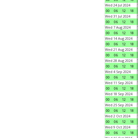
Wed 24 Jul 2024
00
06
12
18
Wed 31 Jul 2024
00
06
12
18
Wed 7 Aug 2024
00
06
12
18
Wed 14 Aug 2024
00
06
12
18
Wed 21 Aug 2024
00
06
12
18
Wed 28 Aug 2024
00
06
12
18
Wed 4 Sep 2024
00
06
12
18
Wed 11 Sep 2024
00
06
12
18
Wed 18 Sep 2024
00
06
12
18
Wed 25 Sep 2024
00
06
12
18
Wed 2 Oct 2024
00
06
12
18
Wed 9 Oct 2024
00
06
12
18