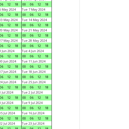
06
12
18
00
06
12
18
6 May 2024
Tue 7 May 2024
06
12
18
00
06
12
18
13 May 2024
Tue 14 May 2024
06
12
18
00
06
12
18
20 May 2024
Tue 21 May 2024
06
12
18
00
06
12
18
27 May 2024
Tue 28 May 2024
06
12
18
00
06
12
18
 Jun 2024
Tue 4 Jun 2024
06
12
18
00
06
12
18
0 Jun 2024
Tue 11 Jun 2024
06
12
18
00
06
12
18
7 Jun 2024
Tue 18 Jun 2024
06
12
18
00
06
12
18
4 Jun 2024
Tue 25 Jun 2024
06
12
18
00
06
12
18
 Jul 2024
Tue 2 Jul 2024
06
12
18
00
06
12
18
 Jul 2024
Tue 9 Jul 2024
06
12
18
00
06
12
18
5 Jul 2024
Tue 16 Jul 2024
06
12
18
00
06
12
18
2 Jul 2024
Tue 23 Jul 2024
06
12
18
00
06
12
18