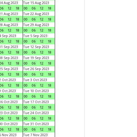
4 Aug 2023
Tue 15 Aug 2023
06
12
18
00
06
12
18
1 Aug 2023
Tue 22 Aug 2023
06
12
18
00
06
12
18
8 Aug 2023
Tue 29 Aug 2023
06
12
18
00
06
12
18
 Sep 2023
Tue 5 Sep 2023
06
12
18
00
06
12
18
1 Sep 2023
Tue 12 Sep 2023
06
12
18
00
06
12
18
8 Sep 2023
Tue 19 Sep 2023
06
12
18
00
06
12
18
5 Sep 2023
Tue 26 Sep 2023
06
12
18
00
06
12
18
 Oct 2023
Tue 3 Oct 2023
06
12
18
00
06
12
18
 Oct 2023
Tue 10 Oct 2023
06
12
18
00
06
12
18
6 Oct 2023
Tue 17 Oct 2023
06
12
18
00
06
12
18
3 Oct 2023
Tue 24 Oct 2023
06
12
18
00
06
12
18
0 Oct 2023
Tue 31 Oct 2023
06
12
18
00
06
12
18
 Nov 2023
Tue 7 Nov 2023