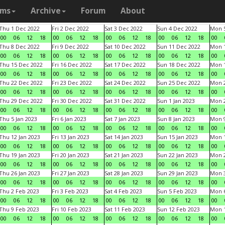
ams
Archive
Forum
About
Thu 1 Dec 2022
Fri 2 Dec 2022
Sat 3 Dec 2022
Sun 4 Dec 2022
Mon 5
00
06
12
18
00
06
12
18
00
06
12
18
00
06
12
18
00
Thu 8 Dec 2022
Fri 9 Dec 2022
Sat 10 Dec 2022
Sun 11 Dec 2022
Mon 1
00
06
12
18
00
06
12
18
00
06
12
18
00
06
12
18
00
Thu 15 Dec 2022
Fri 16 Dec 2022
Sat 17 Dec 2022
Sun 18 Dec 2022
Mon 1
00
06
12
18
00
06
12
18
00
06
12
18
00
06
12
18
00
Thu 22 Dec 2022
Fri 23 Dec 2022
Sat 24 Dec 2022
Sun 25 Dec 2022
Mon 2
00
06
12
18
00
06
12
18
00
06
12
18
00
06
12
18
00
Thu 29 Dec 2022
Fri 30 Dec 2022
Sat 31 Dec 2022
Sun 1 Jan 2023
Mon 2
00
06
12
18
00
06
12
18
00
06
12
18
00
06
12
18
00
Thu 5 Jan 2023
Fri 6 Jan 2023
Sat 7 Jan 2023
Sun 8 Jan 2023
Mon 9
00
06
12
18
00
06
12
18
00
06
12
18
00
06
12
18
00
Thu 12 Jan 2023
Fri 13 Jan 2023
Sat 14 Jan 2023
Sun 15 Jan 2023
Mon 1
00
06
12
18
00
06
12
18
00
06
12
18
00
06
12
18
00
Thu 19 Jan 2023
Fri 20 Jan 2023
Sat 21 Jan 2023
Sun 22 Jan 2023
Mon 2
00
06
12
18
00
06
12
18
00
06
12
18
00
06
12
18
00
Thu 26 Jan 2023
Fri 27 Jan 2023
Sat 28 Jan 2023
Sun 29 Jan 2023
Mon 3
00
06
12
18
00
06
12
18
00
06
12
18
00
06
12
18
00
Thu 2 Feb 2023
Fri 3 Feb 2023
Sat 4 Feb 2023
Sun 5 Feb 2023
Mon 6
00
06
12
18
00
06
12
18
00
06
12
18
00
06
12
18
00
Thu 9 Feb 2023
Fri 10 Feb 2023
Sat 11 Feb 2023
Sun 12 Feb 2023
Mon 1
00
06
12
18
00
06
12
18
00
06
12
18
00
06
12
18
00