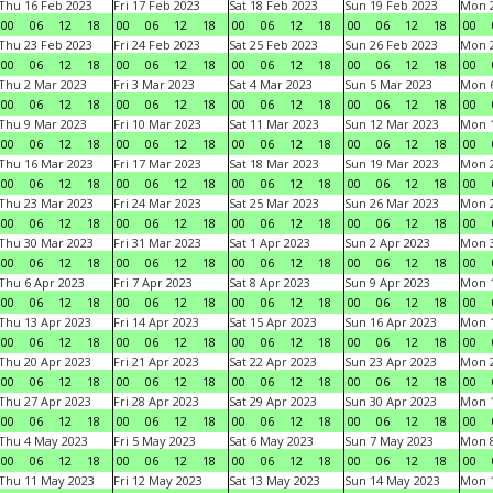
Thu 16 Feb 2023
Fri 17 Feb 2023
Sat 18 Feb 2023
Sun 19 Feb 2023
Mon 2
00
06
12
18
00
06
12
18
00
06
12
18
00
06
12
18
00
Thu 23 Feb 2023
Fri 24 Feb 2023
Sat 25 Feb 2023
Sun 26 Feb 2023
Mon 2
00
06
12
18
00
06
12
18
00
06
12
18
00
06
12
18
00
Thu 2 Mar 2023
Fri 3 Mar 2023
Sat 4 Mar 2023
Sun 5 Mar 2023
Mon 6
00
06
12
18
00
06
12
18
00
06
12
18
00
06
12
18
00
Thu 9 Mar 2023
Fri 10 Mar 2023
Sat 11 Mar 2023
Sun 12 Mar 2023
Mon 1
00
06
12
18
00
06
12
18
00
06
12
18
00
06
12
18
00
Thu 16 Mar 2023
Fri 17 Mar 2023
Sat 18 Mar 2023
Sun 19 Mar 2023
Mon 2
00
06
12
18
00
06
12
18
00
06
12
18
00
06
12
18
00
Thu 23 Mar 2023
Fri 24 Mar 2023
Sat 25 Mar 2023
Sun 26 Mar 2023
Mon 2
00
06
12
18
00
06
12
18
00
06
12
18
00
06
12
18
00
Thu 30 Mar 2023
Fri 31 Mar 2023
Sat 1 Apr 2023
Sun 2 Apr 2023
Mon 3
00
06
12
18
00
06
12
18
00
06
12
18
00
06
12
18
00
Thu 6 Apr 2023
Fri 7 Apr 2023
Sat 8 Apr 2023
Sun 9 Apr 2023
Mon 1
00
06
12
18
00
06
12
18
00
06
12
18
00
06
12
18
00
Thu 13 Apr 2023
Fri 14 Apr 2023
Sat 15 Apr 2023
Sun 16 Apr 2023
Mon 1
00
06
12
18
00
06
12
18
00
06
12
18
00
06
12
18
00
Thu 20 Apr 2023
Fri 21 Apr 2023
Sat 22 Apr 2023
Sun 23 Apr 2023
Mon 2
00
06
12
18
00
06
12
18
00
06
12
18
00
06
12
18
00
Thu 27 Apr 2023
Fri 28 Apr 2023
Sat 29 Apr 2023
Sun 30 Apr 2023
Mon 
00
06
12
18
00
06
12
18
00
06
12
18
00
06
12
18
00
Thu 4 May 2023
Fri 5 May 2023
Sat 6 May 2023
Sun 7 May 2023
Mon 
00
06
12
18
00
06
12
18
00
06
12
18
00
06
12
18
00
Thu 11 May 2023
Fri 12 May 2023
Sat 13 May 2023
Sun 14 May 2023
Mon 