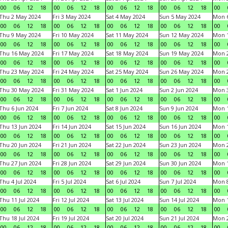
00
06
12
18
00
06
12
18
00
06
12
18
00
06
12
18
00
Thu 2 May 2024
Fri 3 May 2024
Sat 4 May 2024
Sun 5 May 2024
Mon 
00
06
12
18
00
06
12
18
00
06
12
18
00
06
12
18
00
Thu 9 May 2024
Fri 10 May 2024
Sat 11 May 2024
Sun 12 May 2024
Mon 
00
06
12
18
00
06
12
18
00
06
12
18
00
06
12
18
00
Thu 16 May 2024
Fri 17 May 2024
Sat 18 May 2024
Sun 19 May 2024
Mon 
00
06
12
18
00
06
12
18
00
06
12
18
00
06
12
18
00
Thu 23 May 2024
Fri 24 May 2024
Sat 25 May 2024
Sun 26 May 2024
Mon 
00
06
12
18
00
06
12
18
00
06
12
18
00
06
12
18
00
Thu 30 May 2024
Fri 31 May 2024
Sat 1 Jun 2024
Sun 2 Jun 2024
Mon 3
00
06
12
18
00
06
12
18
00
06
12
18
00
06
12
18
00
Thu 6 Jun 2024
Fri 7 Jun 2024
Sat 8 Jun 2024
Sun 9 Jun 2024
Mon 1
00
06
12
18
00
06
12
18
00
06
12
18
00
06
12
18
00
Thu 13 Jun 2024
Fri 14 Jun 2024
Sat 15 Jun 2024
Sun 16 Jun 2024
Mon 1
00
06
12
18
00
06
12
18
00
06
12
18
00
06
12
18
00
Thu 20 Jun 2024
Fri 21 Jun 2024
Sat 22 Jun 2024
Sun 23 Jun 2024
Mon 2
00
06
12
18
00
06
12
18
00
06
12
18
00
06
12
18
00
Thu 27 Jun 2024
Fri 28 Jun 2024
Sat 29 Jun 2024
Sun 30 Jun 2024
Mon 1
00
06
12
18
00
06
12
18
00
06
12
18
00
06
12
18
00
Thu 4 Jul 2024
Fri 5 Jul 2024
Sat 6 Jul 2024
Sun 7 Jul 2024
Mon 8
00
06
12
18
00
06
12
18
00
06
12
18
00
06
12
18
00
Thu 11 Jul 2024
Fri 12 Jul 2024
Sat 13 Jul 2024
Sun 14 Jul 2024
Mon 1
00
06
12
18
00
06
12
18
00
06
12
18
00
06
12
18
00
Thu 18 Jul 2024
Fri 19 Jul 2024
Sat 20 Jul 2024
Sun 21 Jul 2024
Mon 2
00
06
12
18
00
06
12
18
00
06
12
18
00
06
12
18
00