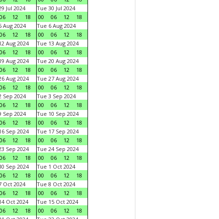
9 Jul 2024
Tue 30 Jul 2024
06
12
18
00
06
12
18
 Aug 2024
Tue 6 Aug 2024
06
12
18
00
06
12
18
2 Aug 2024
Tue 13 Aug 2024
06
12
18
00
06
12
18
9 Aug 2024
Tue 20 Aug 2024
06
12
18
00
06
12
18
6 Aug 2024
Tue 27 Aug 2024
06
12
18
00
06
12
18
 Sep 2024
Tue 3 Sep 2024
06
12
18
00
06
12
18
 Sep 2024
Tue 10 Sep 2024
06
12
18
00
06
12
18
6 Sep 2024
Tue 17 Sep 2024
06
12
18
00
06
12
18
3 Sep 2024
Tue 24 Sep 2024
06
12
18
00
06
12
18
0 Sep 2024
Tue 1 Oct 2024
06
12
18
00
06
12
18
 Oct 2024
Tue 8 Oct 2024
06
12
18
00
06
12
18
4 Oct 2024
Tue 15 Oct 2024
06
12
18
00
06
12
18