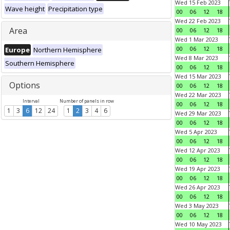
Wed 15 Feb 2023
Wave height
Precipitation type
00
06
12
18
Wed 22 Feb 2023
Area
00
06
12
18
Wed 1 Mar 2023
00
06
12
18
Europe
Northern Hemisphere
Wed 8 Mar 2023
Southern Hemisphere
00
06
12
18
Wed 15 Mar 2023
Options
00
06
12
18
Wed 22 Mar 2023
Interval
Number of panels in row
00
06
12
18
1
3
6
12
24
1
2
3
4
6
Wed 29 Mar 2023
00
06
12
18
Wed 5 Apr 2023
00
06
12
18
Wed 12 Apr 2023
00
06
12
18
Wed 19 Apr 2023
00
06
12
18
Wed 26 Apr 2023
00
06
12
18
Wed 3 May 2023
00
06
12
18
Wed 10 May 2023