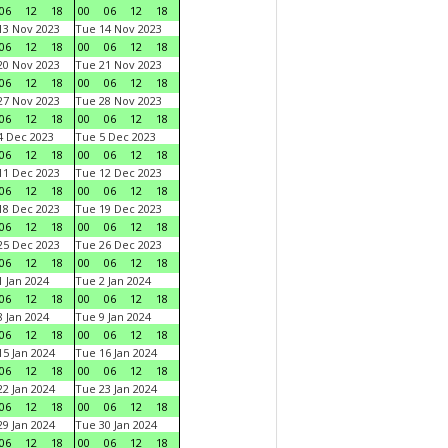
06
12
18
00
06
12
18
3 Nov 2023
Tue 14 Nov 2023
06
12
18
00
06
12
18
0 Nov 2023
Tue 21 Nov 2023
06
12
18
00
06
12
18
7 Nov 2023
Tue 28 Nov 2023
06
12
18
00
06
12
18
 Dec 2023
Tue 5 Dec 2023
06
12
18
00
06
12
18
1 Dec 2023
Tue 12 Dec 2023
06
12
18
00
06
12
18
8 Dec 2023
Tue 19 Dec 2023
06
12
18
00
06
12
18
5 Dec 2023
Tue 26 Dec 2023
06
12
18
00
06
12
18
 Jan 2024
Tue 2 Jan 2024
06
12
18
00
06
12
18
 Jan 2024
Tue 9 Jan 2024
06
12
18
00
06
12
18
5 Jan 2024
Tue 16 Jan 2024
06
12
18
00
06
12
18
2 Jan 2024
Tue 23 Jan 2024
06
12
18
00
06
12
18
9 Jan 2024
Tue 30 Jan 2024
06
12
18
00
06
12
18