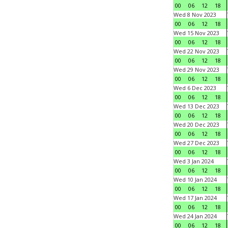
00
06
12
18
Wed 8 Nov 2023
00
06
12
18
Wed 15 Nov 2023
00
06
12
18
Wed 22 Nov 2023
00
06
12
18
Wed 29 Nov 2023
00
06
12
18
Wed 6 Dec 2023
00
06
12
18
Wed 13 Dec 2023
00
06
12
18
Wed 20 Dec 2023
00
06
12
18
Wed 27 Dec 2023
00
06
12
18
Wed 3 Jan 2024
00
06
12
18
Wed 10 Jan 2024
00
06
12
18
Wed 17 Jan 2024
00
06
12
18
Wed 24 Jan 2024
00
06
12
18