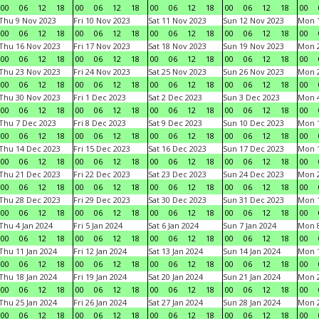
00
06
12
18
00
06
12
18
00
06
12
18
00
06
12
18
00
Thu 9 Nov 2023
Fri 10 Nov 2023
Sat 11 Nov 2023
Sun 12 Nov 2023
Mon 1
00
06
12
18
00
06
12
18
00
06
12
18
00
06
12
18
00
Thu 16 Nov 2023
Fri 17 Nov 2023
Sat 18 Nov 2023
Sun 19 Nov 2023
Mon 2
00
06
12
18
00
06
12
18
00
06
12
18
00
06
12
18
00
Thu 23 Nov 2023
Fri 24 Nov 2023
Sat 25 Nov 2023
Sun 26 Nov 2023
Mon 2
00
06
12
18
00
06
12
18
00
06
12
18
00
06
12
18
00
Thu 30 Nov 2023
Fri 1 Dec 2023
Sat 2 Dec 2023
Sun 3 Dec 2023
Mon 4
00
06
12
18
00
06
12
18
00
06
12
18
00
06
12
18
00
Thu 7 Dec 2023
Fri 8 Dec 2023
Sat 9 Dec 2023
Sun 10 Dec 2023
Mon 1
00
06
12
18
00
06
12
18
00
06
12
18
00
06
12
18
00
Thu 14 Dec 2023
Fri 15 Dec 2023
Sat 16 Dec 2023
Sun 17 Dec 2023
Mon 1
00
06
12
18
00
06
12
18
00
06
12
18
00
06
12
18
00
Thu 21 Dec 2023
Fri 22 Dec 2023
Sat 23 Dec 2023
Sun 24 Dec 2023
Mon 2
00
06
12
18
00
06
12
18
00
06
12
18
00
06
12
18
00
Thu 28 Dec 2023
Fri 29 Dec 2023
Sat 30 Dec 2023
Sun 31 Dec 2023
Mon 1
00
06
12
18
00
06
12
18
00
06
12
18
00
06
12
18
00
Thu 4 Jan 2024
Fri 5 Jan 2024
Sat 6 Jan 2024
Sun 7 Jan 2024
Mon 8
00
06
12
18
00
06
12
18
00
06
12
18
00
06
12
18
00
Thu 11 Jan 2024
Fri 12 Jan 2024
Sat 13 Jan 2024
Sun 14 Jan 2024
Mon 1
00
06
12
18
00
06
12
18
00
06
12
18
00
06
12
18
00
Thu 18 Jan 2024
Fri 19 Jan 2024
Sat 20 Jan 2024
Sun 21 Jan 2024
Mon 2
00
06
12
18
00
06
12
18
00
06
12
18
00
06
12
18
00
Thu 25 Jan 2024
Fri 26 Jan 2024
Sat 27 Jan 2024
Sun 28 Jan 2024
Mon 2
00
06
12
18
00
06
12
18
00
06
12
18
00
06
12
18
00