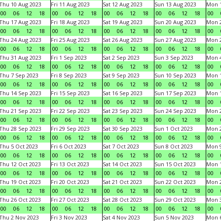
Thu 10 Aug 2023
Fri 11 Aug 2023
Sat 12 Aug 2023
Sun 13 Aug 2023
Mon 1
00
06
12
18
00
06
12
18
00
06
12
18
00
06
12
18
00
Thu 17 Aug 2023
Fri 18 Aug 2023
Sat 19 Aug 2023
Sun 20 Aug 2023
Mon 2
00
06
12
18
00
06
12
18
00
06
12
18
00
06
12
18
00
Thu 24 Aug 2023
Fri 25 Aug 2023
Sat 26 Aug 2023
Sun 27 Aug 2023
Mon 2
00
06
12
18
00
06
12
18
00
06
12
18
00
06
12
18
00
Thu 31 Aug 2023
Fri 1 Sep 2023
Sat 2 Sep 2023
Sun 3 Sep 2023
Mon 4
00
06
12
18
00
06
12
18
00
06
12
18
00
06
12
18
00
Thu 7 Sep 2023
Fri 8 Sep 2023
Sat 9 Sep 2023
Sun 10 Sep 2023
Mon 1
00
06
12
18
00
06
12
18
00
06
12
18
00
06
12
18
00
Thu 14 Sep 2023
Fri 15 Sep 2023
Sat 16 Sep 2023
Sun 17 Sep 2023
Mon 1
00
06
12
18
00
06
12
18
00
06
12
18
00
06
12
18
00
Thu 21 Sep 2023
Fri 22 Sep 2023
Sat 23 Sep 2023
Sun 24 Sep 2023
Mon 2
00
06
12
18
00
06
12
18
00
06
12
18
00
06
12
18
00
Thu 28 Sep 2023
Fri 29 Sep 2023
Sat 30 Sep 2023
Sun 1 Oct 2023
Mon 2
00
06
12
18
00
06
12
18
00
06
12
18
00
06
12
18
00
Thu 5 Oct 2023
Fri 6 Oct 2023
Sat 7 Oct 2023
Sun 8 Oct 2023
Mon 9
00
06
12
18
00
06
12
18
00
06
12
18
00
06
12
18
00
Thu 12 Oct 2023
Fri 13 Oct 2023
Sat 14 Oct 2023
Sun 15 Oct 2023
Mon 1
00
06
12
18
00
06
12
18
00
06
12
18
00
06
12
18
00
Thu 19 Oct 2023
Fri 20 Oct 2023
Sat 21 Oct 2023
Sun 22 Oct 2023
Mon 2
00
06
12
18
00
06
12
18
00
06
12
18
00
06
12
18
00
Thu 26 Oct 2023
Fri 27 Oct 2023
Sat 28 Oct 2023
Sun 29 Oct 2023
Mon 3
00
06
12
18
00
06
12
18
00
06
12
18
00
06
12
18
00
Thu 2 Nov 2023
Fri 3 Nov 2023
Sat 4 Nov 2023
Sun 5 Nov 2023
Mon 6