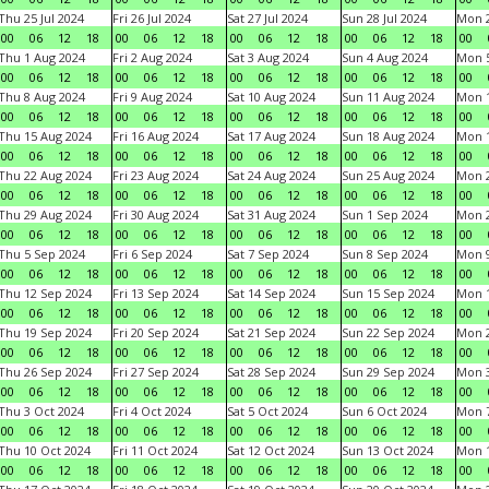
Thu 25 Jul 2024
Fri 26 Jul 2024
Sat 27 Jul 2024
Sun 28 Jul 2024
Mon 2
00
06
12
18
00
06
12
18
00
06
12
18
00
06
12
18
00
Thu 1 Aug 2024
Fri 2 Aug 2024
Sat 3 Aug 2024
Sun 4 Aug 2024
Mon 5
00
06
12
18
00
06
12
18
00
06
12
18
00
06
12
18
00
Thu 8 Aug 2024
Fri 9 Aug 2024
Sat 10 Aug 2024
Sun 11 Aug 2024
Mon 1
00
06
12
18
00
06
12
18
00
06
12
18
00
06
12
18
00
Thu 15 Aug 2024
Fri 16 Aug 2024
Sat 17 Aug 2024
Sun 18 Aug 2024
Mon 1
00
06
12
18
00
06
12
18
00
06
12
18
00
06
12
18
00
Thu 22 Aug 2024
Fri 23 Aug 2024
Sat 24 Aug 2024
Sun 25 Aug 2024
Mon 2
00
06
12
18
00
06
12
18
00
06
12
18
00
06
12
18
00
Thu 29 Aug 2024
Fri 30 Aug 2024
Sat 31 Aug 2024
Sun 1 Sep 2024
Mon 2
00
06
12
18
00
06
12
18
00
06
12
18
00
06
12
18
00
Thu 5 Sep 2024
Fri 6 Sep 2024
Sat 7 Sep 2024
Sun 8 Sep 2024
Mon 9
00
06
12
18
00
06
12
18
00
06
12
18
00
06
12
18
00
Thu 12 Sep 2024
Fri 13 Sep 2024
Sat 14 Sep 2024
Sun 15 Sep 2024
Mon 1
00
06
12
18
00
06
12
18
00
06
12
18
00
06
12
18
00
Thu 19 Sep 2024
Fri 20 Sep 2024
Sat 21 Sep 2024
Sun 22 Sep 2024
Mon 2
00
06
12
18
00
06
12
18
00
06
12
18
00
06
12
18
00
Thu 26 Sep 2024
Fri 27 Sep 2024
Sat 28 Sep 2024
Sun 29 Sep 2024
Mon 3
00
06
12
18
00
06
12
18
00
06
12
18
00
06
12
18
00
Thu 3 Oct 2024
Fri 4 Oct 2024
Sat 5 Oct 2024
Sun 6 Oct 2024
Mon 7
00
06
12
18
00
06
12
18
00
06
12
18
00
06
12
18
00
Thu 10 Oct 2024
Fri 11 Oct 2024
Sat 12 Oct 2024
Sun 13 Oct 2024
Mon 1
00
06
12
18
00
06
12
18
00
06
12
18
00
06
12
18
00