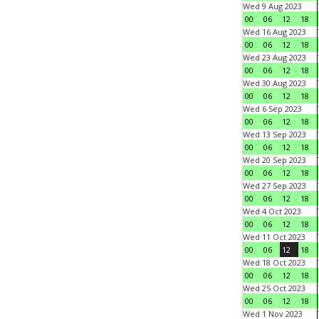
Wed 9 Aug 2023
00
06
12
18
Wed 16 Aug 2023
00
06
12
18
Wed 23 Aug 2023
00
06
12
18
Wed 30 Aug 2023
00
06
12
18
Wed 6 Sep 2023
00
06
12
18
Wed 13 Sep 2023
00
06
12
18
Wed 20 Sep 2023
00
06
12
18
Wed 27 Sep 2023
00
06
12
18
Wed 4 Oct 2023
00
06
12
18
Wed 11 Oct 2023
00
06
12
18
Wed 18 Oct 2023
00
06
12
18
Wed 25 Oct 2023
00
06
12
18
Wed 1 Nov 2023