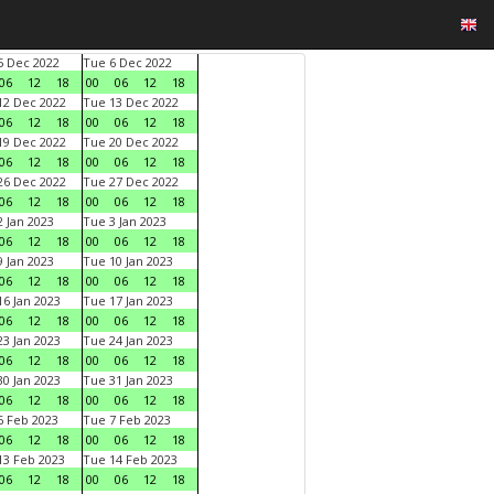
 Dec 2022
Tue 6 Dec 2022
06
12
18
00
06
12
18
2 Dec 2022
Tue 13 Dec 2022
06
12
18
00
06
12
18
9 Dec 2022
Tue 20 Dec 2022
06
12
18
00
06
12
18
6 Dec 2022
Tue 27 Dec 2022
06
12
18
00
06
12
18
 Jan 2023
Tue 3 Jan 2023
06
12
18
00
06
12
18
 Jan 2023
Tue 10 Jan 2023
06
12
18
00
06
12
18
6 Jan 2023
Tue 17 Jan 2023
06
12
18
00
06
12
18
3 Jan 2023
Tue 24 Jan 2023
06
12
18
00
06
12
18
0 Jan 2023
Tue 31 Jan 2023
06
12
18
00
06
12
18
 Feb 2023
Tue 7 Feb 2023
06
12
18
00
06
12
18
3 Feb 2023
Tue 14 Feb 2023
06
12
18
00
06
12
18