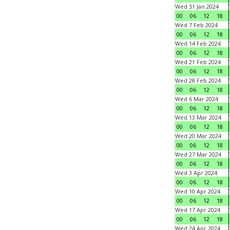
Wed 31 Jan 2024
00
06
12
18
Wed 7 Feb 2024
00
06
12
18
Wed 14 Feb 2024
00
06
12
18
Wed 21 Feb 2024
00
06
12
18
Wed 28 Feb 2024
00
06
12
18
Wed 6 Mar 2024
00
06
12
18
Wed 13 Mar 2024
00
06
12
18
Wed 20 Mar 2024
00
06
12
18
Wed 27 Mar 2024
00
06
12
18
Wed 3 Apr 2024
00
06
12
18
Wed 10 Apr 2024
00
06
12
18
Wed 17 Apr 2024
00
06
12
18
Wed 24 Apr 2024