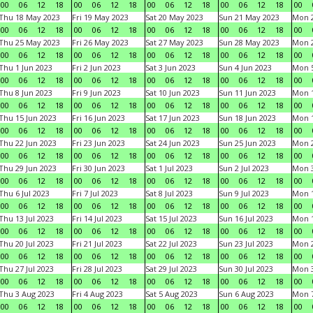
00
06
12
18
00
06
12
18
00
06
12
18
00
06
12
18
00
Thu 18 May 2023
Fri 19 May 2023
Sat 20 May 2023
Sun 21 May 2023
Mon 
00
06
12
18
00
06
12
18
00
06
12
18
00
06
12
18
00
Thu 25 May 2023
Fri 26 May 2023
Sat 27 May 2023
Sun 28 May 2023
Mon 
00
06
12
18
00
06
12
18
00
06
12
18
00
06
12
18
00
Thu 1 Jun 2023
Fri 2 Jun 2023
Sat 3 Jun 2023
Sun 4 Jun 2023
Mon 5
00
06
12
18
00
06
12
18
00
06
12
18
00
06
12
18
00
Thu 8 Jun 2023
Fri 9 Jun 2023
Sat 10 Jun 2023
Sun 11 Jun 2023
Mon 1
00
06
12
18
00
06
12
18
00
06
12
18
00
06
12
18
00
Thu 15 Jun 2023
Fri 16 Jun 2023
Sat 17 Jun 2023
Sun 18 Jun 2023
Mon 1
00
06
12
18
00
06
12
18
00
06
12
18
00
06
12
18
00
Thu 22 Jun 2023
Fri 23 Jun 2023
Sat 24 Jun 2023
Sun 25 Jun 2023
Mon 2
00
06
12
18
00
06
12
18
00
06
12
18
00
06
12
18
00
Thu 29 Jun 2023
Fri 30 Jun 2023
Sat 1 Jul 2023
Sun 2 Jul 2023
Mon 3
00
06
12
18
00
06
12
18
00
06
12
18
00
06
12
18
00
Thu 6 Jul 2023
Fri 7 Jul 2023
Sat 8 Jul 2023
Sun 9 Jul 2023
Mon 1
00
06
12
18
00
06
12
18
00
06
12
18
00
06
12
18
00
Thu 13 Jul 2023
Fri 14 Jul 2023
Sat 15 Jul 2023
Sun 16 Jul 2023
Mon 1
00
06
12
18
00
06
12
18
00
06
12
18
00
06
12
18
00
Thu 20 Jul 2023
Fri 21 Jul 2023
Sat 22 Jul 2023
Sun 23 Jul 2023
Mon 2
00
06
12
18
00
06
12
18
00
06
12
18
00
06
12
18
00
Thu 27 Jul 2023
Fri 28 Jul 2023
Sat 29 Jul 2023
Sun 30 Jul 2023
Mon 3
00
06
12
18
00
06
12
18
00
06
12
18
00
06
12
18
00
Thu 3 Aug 2023
Fri 4 Aug 2023
Sat 5 Aug 2023
Sun 6 Aug 2023
Mon 7
00
06
12
18
00
06
12
18
00
06
12
18
00
06
12
18
00