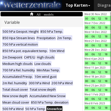
Top Karten
Diagr
All models
Wed 30 Nov 2022
00
06
12
18
Variable
Wed 7 Dec 2022
00
06
12
18
500 hPa Geopot. Height
850 hPa Temp.
Wed 14 Dec 2022
00
06
12
18
850 Hpa Stream lines
Precipitation
2m Temp.
Wed 21 Dec 2022
700 hPa vertical motion
00
06
12
18
Wed 28 Dec 2022
850 hPa pot. equivalent temp.
10m Wind
00
06
12
18
2m Dewpoint
CAPE/LI
High clouds
Wed 4 Jan 2023
00
06
12
18
Medium high clouds
Low clouds
Wed 11 Jan 2023
700 hPa Rel. humidity
Min/Max Temp.
00
06
12
18
Accumulated Precip.
10m wind gust
Wed 18 Jan 2023
00
06
12
18
2m Rel. humidity
300 hPa Wind
200 hPa Wind
Wed 25 Jan 2023
Total cloud cover
Total snow depth
00
06
12
18
Wed 1 Feb 2023
New snow depth
Accumulated New Snow
00
06
12
18
Mean cloud cover
850 hPa Temp. deviation
Wed 8 Feb 2023
00
06
12
18
500 hPa Wind
50 hPa Temp
Snow/Ice