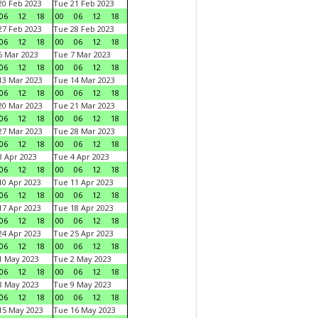
0 Feb 2023
Tue 21 Feb 2023
06
12
18
00
06
12
18
7 Feb 2023
Tue 28 Feb 2023
06
12
18
00
06
12
18
 Mar 2023
Tue 7 Mar 2023
06
12
18
00
06
12
18
3 Mar 2023
Tue 14 Mar 2023
06
12
18
00
06
12
18
0 Mar 2023
Tue 21 Mar 2023
06
12
18
00
06
12
18
7 Mar 2023
Tue 28 Mar 2023
06
12
18
00
06
12
18
 Apr 2023
Tue 4 Apr 2023
06
12
18
00
06
12
18
0 Apr 2023
Tue 11 Apr 2023
06
12
18
00
06
12
18
7 Apr 2023
Tue 18 Apr 2023
06
12
18
00
06
12
18
4 Apr 2023
Tue 25 Apr 2023
06
12
18
00
06
12
18
1 May 2023
Tue 2 May 2023
06
12
18
00
06
12
18
8 May 2023
Tue 9 May 2023
06
12
18
00
06
12
18
15 May 2023
Tue 16 May 2023