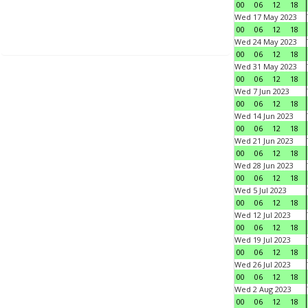
00
06
12
18
Wed 17 May 2023
00
06
12
18
Wed 24 May 2023
00
06
12
18
Wed 31 May 2023
00
06
12
18
Wed 7 Jun 2023
00
06
12
18
Wed 14 Jun 2023
00
06
12
18
Wed 21 Jun 2023
00
06
12
18
Wed 28 Jun 2023
00
06
12
18
Wed 5 Jul 2023
00
06
12
18
Wed 12 Jul 2023
00
06
12
18
Wed 19 Jul 2023
00
06
12
18
Wed 26 Jul 2023
00
06
12
18
Wed 2 Aug 2023
00
06
12
18