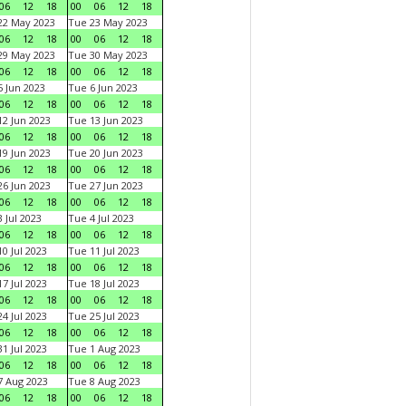
06
12
18
00
06
12
18
22 May 2023
Tue 23 May 2023
06
12
18
00
06
12
18
29 May 2023
Tue 30 May 2023
06
12
18
00
06
12
18
 Jun 2023
Tue 6 Jun 2023
06
12
18
00
06
12
18
2 Jun 2023
Tue 13 Jun 2023
06
12
18
00
06
12
18
9 Jun 2023
Tue 20 Jun 2023
06
12
18
00
06
12
18
6 Jun 2023
Tue 27 Jun 2023
06
12
18
00
06
12
18
 Jul 2023
Tue 4 Jul 2023
06
12
18
00
06
12
18
0 Jul 2023
Tue 11 Jul 2023
06
12
18
00
06
12
18
7 Jul 2023
Tue 18 Jul 2023
06
12
18
00
06
12
18
4 Jul 2023
Tue 25 Jul 2023
06
12
18
00
06
12
18
1 Jul 2023
Tue 1 Aug 2023
06
12
18
00
06
12
18
 Aug 2023
Tue 8 Aug 2023
06
12
18
00
06
12
18