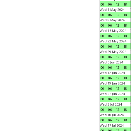
00
06
12
18
Wed 1 May 2024
00
06
12
18
Wed 8 May 2024
00
06
12
18
Wed 15 May 2024
00
06
12
18
Wed 22 May 2024
00
06
12
18
Wed 29 May 2024
00
06
12
18
Wed 5 Jun 2024
00
06
12
18
Wed 12 Jun 2024
00
06
12
18
Wed 19 Jun 2024
00
06
12
18
Wed 26 Jun 2024
00
06
12
18
Wed 3 Jul 2024
00
06
12
18
Wed 10 Jul 2024
00
06
12
18
Wed 17 Jul 2024
00
06
12
18