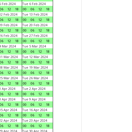
 Feb 2024
Tue 6 Feb 2024
06
12
18
00
06
12
18
2 Feb 2024
Tue 13 Feb 2024
06
12
18
00
06
12
18
9 Feb 2024
Tue 20 Feb 2024
06
12
18
00
06
12
18
6 Feb 2024
Tue 27 Feb 2024
06
12
18
00
06
12
18
 Mar 2024
Tue 5 Mar 2024
06
12
18
00
06
12
18
1 Mar 2024
Tue 12 Mar 2024
06
12
18
00
06
12
18
8 Mar 2024
Tue 19 Mar 2024
06
12
18
00
06
12
18
5 Mar 2024
Tue 26 Mar 2024
06
12
18
00
06
12
18
 Apr 2024
Tue 2 Apr 2024
06
12
18
00
06
12
18
 Apr 2024
Tue 9 Apr 2024
06
12
18
00
06
12
18
5 Apr 2024
Tue 16 Apr 2024
06
12
18
00
06
12
18
2 Apr 2024
Tue 23 Apr 2024
06
12
18
00
06
12
18
9 Apr 2024
Tue 30 Apr 2024