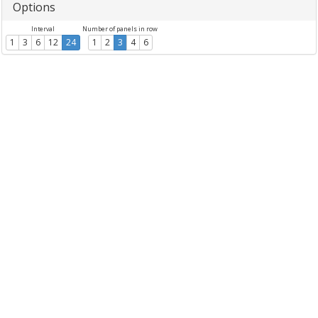
Options
Interval
Number of panels in row
1
3
6
12
24
1
2
3
4
6