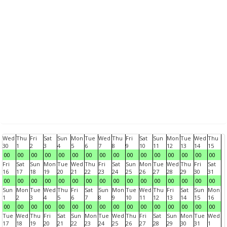
Wed
Thu
Fri
Sat
Sun
Mon
Tue
Wed
Thu
Fri
Sat
Sun
Mon
Tue
Wed
Thu
30
1
2
3
4
5
6
7
8
9
10
11
12
13
14
15
00
00
00
00
00
00
00
00
00
00
00
00
00
00
00
00
Fri
Sat
Sun
Mon
Tue
Wed
Thu
Fri
Sat
Sun
Mon
Tue
Wed
Thu
Fri
Sat
16
17
18
19
20
21
22
23
24
25
26
27
28
29
30
31
00
00
00
00
00
00
00
00
00
00
00
00
00
00
00
00
Sun
Mon
Tue
Wed
Thu
Fri
Sat
Sun
Mon
Tue
Wed
Thu
Fri
Sat
Sun
Mon
1
2
3
4
5
6
7
8
9
10
11
12
13
14
15
16
00
00
00
00
00
00
00
00
00
00
00
00
00
00
00
00
Tue
Wed
Thu
Fri
Sat
Sun
Mon
Tue
Wed
Thu
Fri
Sat
Sun
Mon
Tue
Wed
17
18
19
20
21
22
23
24
25
26
27
28
29
30
31
1