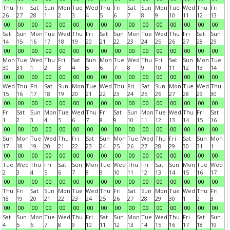
Thu
Fri
Sat
Sun
Mon
Tue
Wed
Thu
Fri
Sat
Sun
Mon
Tue
Wed
Thu
Fri
26
27
28
1
2
3
4
5
6
7
8
9
10
11
12
13
00
00
00
00
00
00
00
00
00
00
00
00
00
00
00
00
Sat
Sun
Mon
Tue
Wed
Thu
Fri
Sat
Sun
Mon
Tue
Wed
Thu
Fri
Sat
Sun
14
15
16
17
18
19
20
21
22
23
24
25
26
27
28
29
00
00
00
00
00
00
00
00
00
00
00
00
00
00
00
00
Mon
Tue
Wed
Thu
Fri
Sat
Sun
Mon
Tue
Wed
Thu
Fri
Sat
Sun
Mon
Tue
30
31
1
2
3
4
5
6
7
8
9
10
11
12
13
14
00
00
00
00
00
00
00
00
00
00
00
00
00
00
00
00
Wed
Thu
Fri
Sat
Sun
Mon
Tue
Wed
Thu
Fri
Sat
Sun
Mon
Tue
Wed
Thu
15
16
17
18
19
20
21
22
23
24
25
26
27
28
29
30
00
00
00
00
00
00
00
00
00
00
00
00
00
00
00
00
Fri
Sat
Sun
Mon
Tue
Wed
Thu
Fri
Sat
Sun
Mon
Tue
Wed
Thu
Fri
Sat
1
2
3
4
5
6
7
8
9
10
11
12
13
14
15
16
00
00
00
00
00
00
00
00
00
00
00
00
00
00
00
00
Sun
Mon
Tue
Wed
Thu
Fri
Sat
Sun
Mon
Tue
Wed
Thu
Fri
Sat
Sun
Mon
17
18
19
20
21
22
23
24
25
26
27
28
29
30
31
1
00
00
00
00
00
00
00
00
00
00
00
00
00
00
00
00
Tue
Wed
Thu
Fri
Sat
Sun
Mon
Tue
Wed
Thu
Fri
Sat
Sun
Mon
Tue
Wed
2
3
4
5
6
7
8
9
10
11
12
13
14
15
16
17
00
00
00
00
00
00
00
00
00
00
00
00
00
00
00
00
Thu
Fri
Sat
Sun
Mon
Tue
Wed
Thu
Fri
Sat
Sun
Mon
Tue
Wed
Thu
Fri
18
19
20
21
22
23
24
25
26
27
28
29
30
1
2
3
00
00
00
00
00
00
00
00
00
00
00
00
00
00
00
00
Sat
Sun
Mon
Tue
Wed
Thu
Fri
Sat
Sun
Mon
Tue
Wed
Thu
Fri
Sat
Sun
4
5
6
7
8
9
10
11
12
13
14
15
16
17
18
19