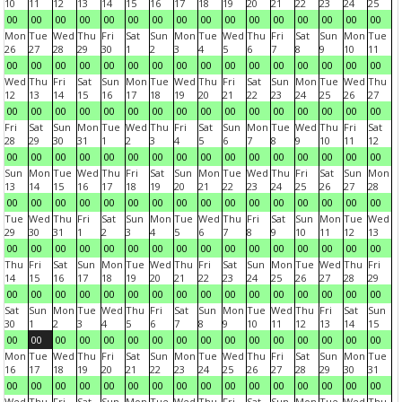
10
11
12
13
14
15
16
17
18
19
20
21
22
23
24
25
00
00
00
00
00
00
00
00
00
00
00
00
00
00
00
00
Mon
Tue
Wed
Thu
Fri
Sat
Sun
Mon
Tue
Wed
Thu
Fri
Sat
Sun
Mon
Tue
26
27
28
29
30
1
2
3
4
5
6
7
8
9
10
11
00
00
00
00
00
00
00
00
00
00
00
00
00
00
00
00
Wed
Thu
Fri
Sat
Sun
Mon
Tue
Wed
Thu
Fri
Sat
Sun
Mon
Tue
Wed
Thu
12
13
14
15
16
17
18
19
20
21
22
23
24
25
26
27
00
00
00
00
00
00
00
00
00
00
00
00
00
00
00
00
Fri
Sat
Sun
Mon
Tue
Wed
Thu
Fri
Sat
Sun
Mon
Tue
Wed
Thu
Fri
Sat
28
29
30
31
1
2
3
4
5
6
7
8
9
10
11
12
00
00
00
00
00
00
00
00
00
00
00
00
00
00
00
00
Sun
Mon
Tue
Wed
Thu
Fri
Sat
Sun
Mon
Tue
Wed
Thu
Fri
Sat
Sun
Mon
13
14
15
16
17
18
19
20
21
22
23
24
25
26
27
28
00
00
00
00
00
00
00
00
00
00
00
00
00
00
00
00
Tue
Wed
Thu
Fri
Sat
Sun
Mon
Tue
Wed
Thu
Fri
Sat
Sun
Mon
Tue
Wed
29
30
31
1
2
3
4
5
6
7
8
9
10
11
12
13
00
00
00
00
00
00
00
00
00
00
00
00
00
00
00
00
Thu
Fri
Sat
Sun
Mon
Tue
Wed
Thu
Fri
Sat
Sun
Mon
Tue
Wed
Thu
Fri
14
15
16
17
18
19
20
21
22
23
24
25
26
27
28
29
00
00
00
00
00
00
00
00
00
00
00
00
00
00
00
00
Sat
Sun
Mon
Tue
Wed
Thu
Fri
Sat
Sun
Mon
Tue
Wed
Thu
Fri
Sat
Sun
30
1
2
3
4
5
6
7
8
9
10
11
12
13
14
15
00
00
00
00
00
00
00
00
00
00
00
00
00
00
00
00
Mon
Tue
Wed
Thu
Fri
Sat
Sun
Mon
Tue
Wed
Thu
Fri
Sat
Sun
Mon
Tue
16
17
18
19
20
21
22
23
24
25
26
27
28
29
30
31
00
00
00
00
00
00
00
00
00
00
00
00
00
00
00
00
Wed
Thu
Fri
Sat
Sun
Mon
Tue
Wed
Thu
Fri
Sat
Sun
Mon
Tue
Wed
Thu