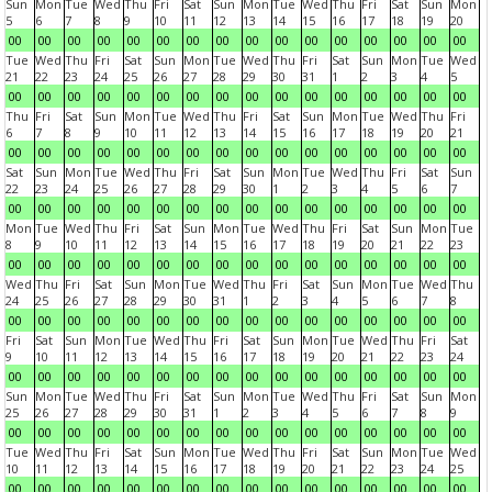
Sun
Mon
Tue
Wed
Thu
Fri
Sat
Sun
Mon
Tue
Wed
Thu
Fri
Sat
Sun
Mon
5
6
7
8
9
10
11
12
13
14
15
16
17
18
19
20
00
00
00
00
00
00
00
00
00
00
00
00
00
00
00
00
Tue
Wed
Thu
Fri
Sat
Sun
Mon
Tue
Wed
Thu
Fri
Sat
Sun
Mon
Tue
Wed
21
22
23
24
25
26
27
28
29
30
31
1
2
3
4
5
00
00
00
00
00
00
00
00
00
00
00
00
00
00
00
00
Thu
Fri
Sat
Sun
Mon
Tue
Wed
Thu
Fri
Sat
Sun
Mon
Tue
Wed
Thu
Fri
6
7
8
9
10
11
12
13
14
15
16
17
18
19
20
21
00
00
00
00
00
00
00
00
00
00
00
00
00
00
00
00
Sat
Sun
Mon
Tue
Wed
Thu
Fri
Sat
Sun
Mon
Tue
Wed
Thu
Fri
Sat
Sun
22
23
24
25
26
27
28
29
30
1
2
3
4
5
6
7
00
00
00
00
00
00
00
00
00
00
00
00
00
00
00
00
Mon
Tue
Wed
Thu
Fri
Sat
Sun
Mon
Tue
Wed
Thu
Fri
Sat
Sun
Mon
Tue
8
9
10
11
12
13
14
15
16
17
18
19
20
21
22
23
00
00
00
00
00
00
00
00
00
00
00
00
00
00
00
00
Wed
Thu
Fri
Sat
Sun
Mon
Tue
Wed
Thu
Fri
Sat
Sun
Mon
Tue
Wed
Thu
24
25
26
27
28
29
30
31
1
2
3
4
5
6
7
8
00
00
00
00
00
00
00
00
00
00
00
00
00
00
00
00
Fri
Sat
Sun
Mon
Tue
Wed
Thu
Fri
Sat
Sun
Mon
Tue
Wed
Thu
Fri
Sat
9
10
11
12
13
14
15
16
17
18
19
20
21
22
23
24
00
00
00
00
00
00
00
00
00
00
00
00
00
00
00
00
Sun
Mon
Tue
Wed
Thu
Fri
Sat
Sun
Mon
Tue
Wed
Thu
Fri
Sat
Sun
Mon
25
26
27
28
29
30
31
1
2
3
4
5
6
7
8
9
00
00
00
00
00
00
00
00
00
00
00
00
00
00
00
00
Tue
Wed
Thu
Fri
Sat
Sun
Mon
Tue
Wed
Thu
Fri
Sat
Sun
Mon
Tue
Wed
10
11
12
13
14
15
16
17
18
19
20
21
22
23
24
25
00
00
00
00
00
00
00
00
00
00
00
00
00
00
00
00