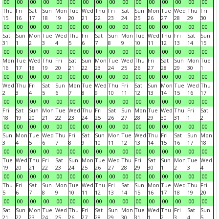
00
00
00
00
00
00
00
00
00
00
00
00
00
00
00
00
Thu
Fri
Sat
Sun
Mon
Tue
Wed
Thu
Fri
Sat
Sun
Mon
Tue
Wed
Thu
Fri
15
16
17
18
19
20
21
22
23
24
25
26
27
28
29
30
00
00
00
00
00
00
00
00
00
00
00
00
00
00
00
00
Sat
Sun
Mon
Tue
Wed
Thu
Fri
Sat
Sun
Mon
Tue
Wed
Thu
Fri
Sat
Sun
31
1
2
3
4
5
6
7
8
9
10
11
12
13
14
15
00
00
00
00
00
00
00
00
00
00
00
00
00
00
00
00
Mon
Tue
Wed
Thu
Fri
Sat
Sun
Mon
Tue
Wed
Thu
Fri
Sat
Sun
Mon
Tue
16
17
18
19
20
21
22
23
24
25
26
27
28
29
30
1
00
00
00
00
00
00
00
00
00
00
00
00
00
00
00
00
Wed
Thu
Fri
Sat
Sun
Mon
Tue
Wed
Thu
Fri
Sat
Sun
Mon
Tue
Wed
Thu
2
3
4
5
6
7
8
9
10
11
12
13
14
15
16
17
00
00
00
00
00
00
00
00
00
00
00
00
00
00
00
00
Fri
Sat
Sun
Mon
Tue
Wed
Thu
Fri
Sat
Sun
Mon
Tue
Wed
Thu
Fri
Sat
18
19
20
21
22
23
24
25
26
27
28
29
30
31
1
2
00
00
00
00
00
00
00
00
00
00
00
00
00
00
00
00
Sun
Mon
Tue
Wed
Thu
Fri
Sat
Sun
Mon
Tue
Wed
Thu
Fri
Sat
Sun
Mon
3
4
5
6
7
8
9
10
11
12
13
14
15
16
17
18
00
00
00
00
00
00
00
00
00
00
00
00
00
00
00
00
Tue
Wed
Thu
Fri
Sat
Sun
Mon
Tue
Wed
Thu
Fri
Sat
Sun
Mon
Tue
Wed
19
20
21
22
23
24
25
26
27
28
29
30
1
2
3
4
00
00
00
00
00
00
00
00
00
00
00
00
00
00
00
00
Thu
Fri
Sat
Sun
Mon
Tue
Wed
Thu
Fri
Sat
Sun
Mon
Tue
Wed
Thu
Fri
5
6
7
8
9
10
11
12
13
14
15
16
17
18
19
20
00
00
00
00
00
00
00
00
00
00
00
00
00
00
00
00
Sat
Sun
Mon
Tue
Wed
Thu
Fri
Sat
Sun
Mon
Tue
Wed
Thu
Fri
Sat
Sun
21
22
23
24
25
26
27
28
29
30
31
1
2
3
4
5