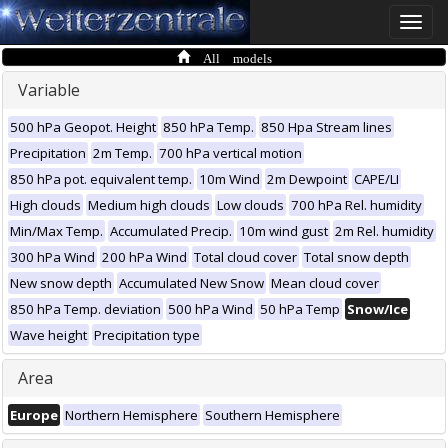
Toggle
naviga
All models
Variable
500 hPa Geopot. Height
850 hPa Temp.
850 Hpa Stream lines
Precipitation
2m Temp.
700 hPa vertical motion
850 hPa pot. equivalent temp.
10m Wind
2m Dewpoint
CAPE/LI
High clouds
Medium high clouds
Low clouds
700 hPa Rel. humidity
Min/Max Temp.
Accumulated Precip.
10m wind gust
2m Rel. humidity
300 hPa Wind
200 hPa Wind
Total cloud cover
Total snow depth
New snow depth
Accumulated New Snow
Mean cloud cover
850 hPa Temp. deviation
500 hPa Wind
50 hPa Temp
Snow/Ice
Wave height
Precipitation type
Area
Europe
Northern Hemisphere
Southern Hemisphere