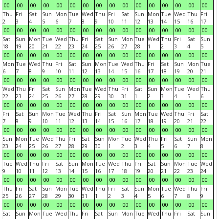
00
00
00
00
00
00
00
00
00
00
00
00
00
00
00
00
Thu
Fri
Sat
Sun
Mon
Tue
Wed
Thu
Fri
Sat
Sun
Mon
Tue
Wed
Thu
Fri
2
3
4
5
6
7
8
9
10
11
12
13
14
15
16
17
00
00
00
00
00
00
00
00
00
00
00
00
00
00
00
00
Sat
Sun
Mon
Tue
Wed
Thu
Fri
Sat
Sun
Mon
Tue
Wed
Thu
Fri
Sat
Sun
18
19
20
21
22
23
24
25
26
27
28
1
2
3
4
5
00
00
00
00
00
00
00
00
00
00
00
00
00
00
00
00
Mon
Tue
Wed
Thu
Fri
Sat
Sun
Mon
Tue
Wed
Thu
Fri
Sat
Sun
Mon
Tue
6
7
8
9
10
11
12
13
14
15
16
17
18
19
20
21
00
00
00
00
00
00
00
00
00
00
00
00
00
00
00
00
Wed
Thu
Fri
Sat
Sun
Mon
Tue
Wed
Thu
Fri
Sat
Sun
Mon
Tue
Wed
Thu
22
23
24
25
26
27
28
29
30
31
1
2
3
4
5
6
00
00
00
00
00
00
00
00
00
00
00
00
00
00
00
00
Fri
Sat
Sun
Mon
Tue
Wed
Thu
Fri
Sat
Sun
Mon
Tue
Wed
Thu
Fri
Sat
7
8
9
10
11
12
13
14
15
16
17
18
19
20
21
22
00
00
00
00
00
00
00
00
00
00
00
00
00
00
00
00
Sun
Mon
Tue
Wed
Thu
Fri
Sat
Sun
Mon
Tue
Wed
Thu
Fri
Sat
Sun
Mon
23
24
25
26
27
28
29
30
1
2
3
4
5
6
7
8
00
00
00
00
00
00
00
00
00
00
00
00
00
00
00
00
Tue
Wed
Thu
Fri
Sat
Sun
Mon
Tue
Wed
Thu
Fri
Sat
Sun
Mon
Tue
Wed
9
10
11
12
13
14
15
16
17
18
19
20
21
22
23
24
00
00
00
00
00
00
00
00
00
00
00
00
00
00
00
00
Thu
Fri
Sat
Sun
Mon
Tue
Wed
Thu
Fri
Sat
Sun
Mon
Tue
Wed
Thu
Fri
25
26
27
28
29
30
31
1
2
3
4
5
6
7
8
9
00
00
00
00
00
00
00
00
00
00
00
00
00
00
00
00
Sat
Sun
Mon
Tue
Wed
Thu
Fri
Sat
Sun
Mon
Tue
Wed
Thu
Fri
Sat
Sun