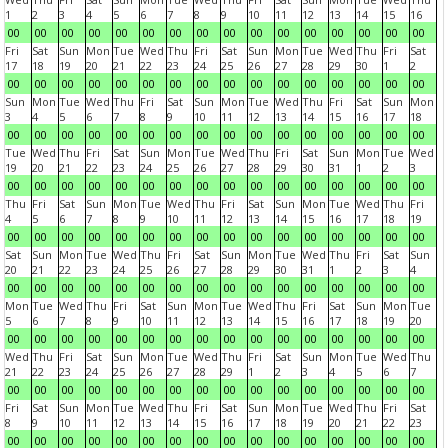
1
2
3
4
5
6
7
8
9
10
11
12
13
14
15
16
00
00
00
00
00
00
00
00
00
00
00
00
00
00
00
00
Fri
Sat
Sun
Mon
Tue
Wed
Thu
Fri
Sat
Sun
Mon
Tue
Wed
Thu
Fri
Sat
17
18
19
20
21
22
23
24
25
26
27
28
29
30
1
2
00
00
00
00
00
00
00
00
00
00
00
00
00
00
00
00
Sun
Mon
Tue
Wed
Thu
Fri
Sat
Sun
Mon
Tue
Wed
Thu
Fri
Sat
Sun
Mon
3
4
5
6
7
8
9
10
11
12
13
14
15
16
17
18
00
00
00
00
00
00
00
00
00
00
00
00
00
00
00
00
Tue
Wed
Thu
Fri
Sat
Sun
Mon
Tue
Wed
Thu
Fri
Sat
Sun
Mon
Tue
Wed
19
20
21
22
23
24
25
26
27
28
29
30
31
1
2
3
00
00
00
00
00
00
00
00
00
00
00
00
00
00
00
00
Thu
Fri
Sat
Sun
Mon
Tue
Wed
Thu
Fri
Sat
Sun
Mon
Tue
Wed
Thu
Fri
4
5
6
7
8
9
10
11
12
13
14
15
16
17
18
19
00
00
00
00
00
00
00
00
00
00
00
00
00
00
00
00
Sat
Sun
Mon
Tue
Wed
Thu
Fri
Sat
Sun
Mon
Tue
Wed
Thu
Fri
Sat
Sun
20
21
22
23
24
25
26
27
28
29
30
31
1
2
3
4
00
00
00
00
00
00
00
00
00
00
00
00
00
00
00
00
Mon
Tue
Wed
Thu
Fri
Sat
Sun
Mon
Tue
Wed
Thu
Fri
Sat
Sun
Mon
Tue
5
6
7
8
9
10
11
12
13
14
15
16
17
18
19
20
00
00
00
00
00
00
00
00
00
00
00
00
00
00
00
00
Wed
Thu
Fri
Sat
Sun
Mon
Tue
Wed
Thu
Fri
Sat
Sun
Mon
Tue
Wed
Thu
21
22
23
24
25
26
27
28
29
1
2
3
4
5
6
7
00
00
00
00
00
00
00
00
00
00
00
00
00
00
00
00
Fri
Sat
Sun
Mon
Tue
Wed
Thu
Fri
Sat
Sun
Mon
Tue
Wed
Thu
Fri
Sat
8
9
10
11
12
13
14
15
16
17
18
19
20
21
22
23
00
00
00
00
00
00
00
00
00
00
00
00
00
00
00
00