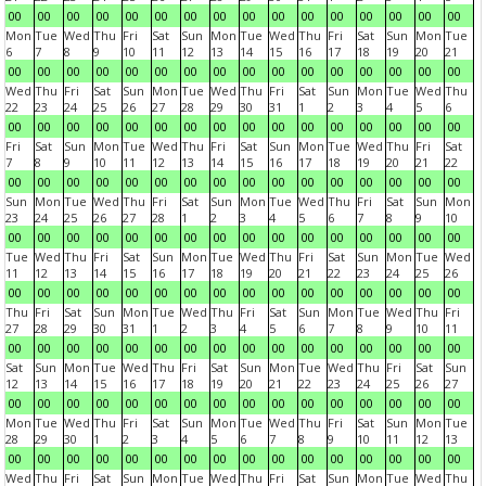
00
00
00
00
00
00
00
00
00
00
00
00
00
00
00
00
Mon
Tue
Wed
Thu
Fri
Sat
Sun
Mon
Tue
Wed
Thu
Fri
Sat
Sun
Mon
Tue
6
7
8
9
10
11
12
13
14
15
16
17
18
19
20
21
00
00
00
00
00
00
00
00
00
00
00
00
00
00
00
00
Wed
Thu
Fri
Sat
Sun
Mon
Tue
Wed
Thu
Fri
Sat
Sun
Mon
Tue
Wed
Thu
22
23
24
25
26
27
28
29
30
31
1
2
3
4
5
6
00
00
00
00
00
00
00
00
00
00
00
00
00
00
00
00
Fri
Sat
Sun
Mon
Tue
Wed
Thu
Fri
Sat
Sun
Mon
Tue
Wed
Thu
Fri
Sat
7
8
9
10
11
12
13
14
15
16
17
18
19
20
21
22
00
00
00
00
00
00
00
00
00
00
00
00
00
00
00
00
Sun
Mon
Tue
Wed
Thu
Fri
Sat
Sun
Mon
Tue
Wed
Thu
Fri
Sat
Sun
Mon
23
24
25
26
27
28
1
2
3
4
5
6
7
8
9
10
00
00
00
00
00
00
00
00
00
00
00
00
00
00
00
00
Tue
Wed
Thu
Fri
Sat
Sun
Mon
Tue
Wed
Thu
Fri
Sat
Sun
Mon
Tue
Wed
11
12
13
14
15
16
17
18
19
20
21
22
23
24
25
26
00
00
00
00
00
00
00
00
00
00
00
00
00
00
00
00
Thu
Fri
Sat
Sun
Mon
Tue
Wed
Thu
Fri
Sat
Sun
Mon
Tue
Wed
Thu
Fri
27
28
29
30
31
1
2
3
4
5
6
7
8
9
10
11
00
00
00
00
00
00
00
00
00
00
00
00
00
00
00
00
Sat
Sun
Mon
Tue
Wed
Thu
Fri
Sat
Sun
Mon
Tue
Wed
Thu
Fri
Sat
Sun
12
13
14
15
16
17
18
19
20
21
22
23
24
25
26
27
00
00
00
00
00
00
00
00
00
00
00
00
00
00
00
00
Mon
Tue
Wed
Thu
Fri
Sat
Sun
Mon
Tue
Wed
Thu
Fri
Sat
Sun
Mon
Tue
28
29
30
1
2
3
4
5
6
7
8
9
10
11
12
13
00
00
00
00
00
00
00
00
00
00
00
00
00
00
00
00
Wed
Thu
Fri
Sat
Sun
Mon
Tue
Wed
Thu
Fri
Sat
Sun
Mon
Tue
Wed
Thu