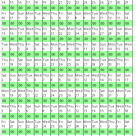
14
15
16
17
18
19
20
21
22
23
24
25
26
27
28
29
00
00
00
00
00
00
00
00
00
00
00
00
00
00
00
00
Fri
Sat
Sun
Mon
Tue
Wed
Thu
Fri
Sat
Sun
Mon
Tue
Wed
Thu
Fri
Sat
30
31
1
2
3
4
5
6
7
8
9
10
11
12
13
14
00
00
00
00
00
00
00
00
00
00
00
00
00
00
00
00
Sun
Mon
Tue
Wed
Thu
Fri
Sat
Sun
Mon
Tue
Wed
Thu
Fri
Sat
Sun
Mon
15
16
17
18
19
20
21
22
23
24
25
26
27
28
29
30
00
00
00
00
00
00
00
00
00
00
00
00
00
00
00
00
Tue
Wed
Thu
Fri
Sat
Sun
Mon
Tue
Wed
Thu
Fri
Sat
Sun
Mon
Tue
Wed
1
2
3
4
5
6
7
8
9
10
11
12
13
14
15
16
00
00
00
00
00
00
00
00
00
00
00
00
00
00
00
00
Thu
Fri
Sat
Sun
Mon
Tue
Wed
Thu
Fri
Sat
Sun
Mon
Tue
Wed
Thu
Fri
17
18
19
20
21
22
23
24
25
26
27
28
29
30
31
1
00
00
00
00
00
00
00
00
00
00
00
00
00
00
00
00
Sat
Sun
Mon
Tue
Wed
Thu
Fri
Sat
Sun
Mon
Tue
Wed
Thu
Fri
Sat
Sun
2
3
4
5
6
7
8
9
10
11
12
13
14
15
16
17
00
00
00
00
00
00
00
00
00
00
00
00
00
00
00
00
Mon
Tue
Wed
Thu
Fri
Sat
Sun
Mon
Tue
Wed
Thu
Fri
Sat
Sun
Mon
Tue
18
19
20
21
22
23
24
25
26
27
28
29
30
31
1
2
00
00
00
00
00
00
00
00
00
00
00
00
00
00
00
00
Wed
Thu
Fri
Sat
Sun
Mon
Tue
Wed
Thu
Fri
Sat
Sun
Mon
Tue
Wed
Thu
3
4
5
6
7
8
9
10
11
12
13
14
15
16
17
18
00
00
00
00
00
00
00
00
00
00
00
00
00
00
00
00
Fri
Sat
Sun
Mon
Tue
Wed
Thu
Fri
Sat
Sun
Mon
Tue
Wed
Thu
Fri
Sat
19
20
21
22
23
24
25
26
27
28
29
30
1
2
3
4
00
00
00
00
00
00
00
00
00
00
00
00
00
00
00
00