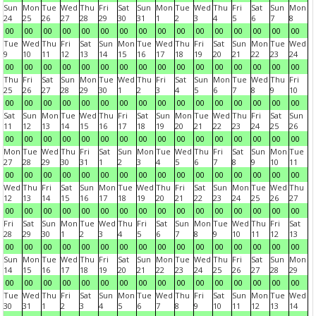
Sun
Mon
Tue
Wed
Thu
Fri
Sat
Sun
Mon
Tue
Wed
Thu
Fri
Sat
Sun
Mon
24
25
26
27
28
29
30
31
1
2
3
4
5
6
7
8
00
00
00
00
00
00
00
00
00
00
00
00
00
00
00
00
Tue
Wed
Thu
Fri
Sat
Sun
Mon
Tue
Wed
Thu
Fri
Sat
Sun
Mon
Tue
Wed
9
10
11
12
13
14
15
16
17
18
19
20
21
22
23
24
00
00
00
00
00
00
00
00
00
00
00
00
00
00
00
00
Thu
Fri
Sat
Sun
Mon
Tue
Wed
Thu
Fri
Sat
Sun
Mon
Tue
Wed
Thu
Fri
25
26
27
28
29
30
1
2
3
4
5
6
7
8
9
10
00
00
00
00
00
00
00
00
00
00
00
00
00
00
00
00
Sat
Sun
Mon
Tue
Wed
Thu
Fri
Sat
Sun
Mon
Tue
Wed
Thu
Fri
Sat
Sun
11
12
13
14
15
16
17
18
19
20
21
22
23
24
25
26
00
00
00
00
00
00
00
00
00
00
00
00
00
00
00
00
Mon
Tue
Wed
Thu
Fri
Sat
Sun
Mon
Tue
Wed
Thu
Fri
Sat
Sun
Mon
Tue
27
28
29
30
31
1
2
3
4
5
6
7
8
9
10
11
00
00
00
00
00
00
00
00
00
00
00
00
00
00
00
00
Wed
Thu
Fri
Sat
Sun
Mon
Tue
Wed
Thu
Fri
Sat
Sun
Mon
Tue
Wed
Thu
12
13
14
15
16
17
18
19
20
21
22
23
24
25
26
27
00
00
00
00
00
00
00
00
00
00
00
00
00
00
00
00
Fri
Sat
Sun
Mon
Tue
Wed
Thu
Fri
Sat
Sun
Mon
Tue
Wed
Thu
Fri
Sat
28
29
30
1
2
3
4
5
6
7
8
9
10
11
12
13
00
00
00
00
00
00
00
00
00
00
00
00
00
00
00
00
Sun
Mon
Tue
Wed
Thu
Fri
Sat
Sun
Mon
Tue
Wed
Thu
Fri
Sat
Sun
Mon
14
15
16
17
18
19
20
21
22
23
24
25
26
27
28
29
00
00
00
00
00
00
00
00
00
00
00
00
00
00
00
00
Tue
Wed
Thu
Fri
Sat
Sun
Mon
Tue
Wed
Thu
Fri
Sat
Sun
Mon
Tue
Wed
30
31
1
2
3
4
5
6
7
8
9
10
11
12
13
14