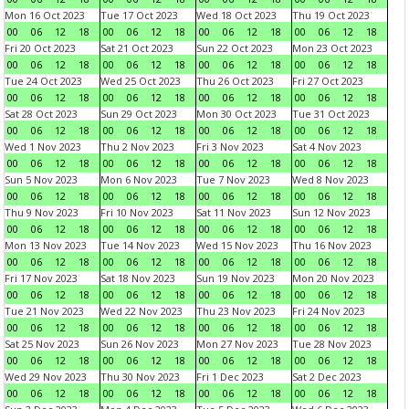
Mon 16 Oct 2023
Tue 17 Oct 2023
Wed 18 Oct 2023
Thu 19 Oct 2023
00
06
12
18
00
06
12
18
00
06
12
18
00
06
12
18
Fri 20 Oct 2023
Sat 21 Oct 2023
Sun 22 Oct 2023
Mon 23 Oct 2023
00
06
12
18
00
06
12
18
00
06
12
18
00
06
12
18
Tue 24 Oct 2023
Wed 25 Oct 2023
Thu 26 Oct 2023
Fri 27 Oct 2023
00
06
12
18
00
06
12
18
00
06
12
18
00
06
12
18
Sat 28 Oct 2023
Sun 29 Oct 2023
Mon 30 Oct 2023
Tue 31 Oct 2023
00
06
12
18
00
06
12
18
00
06
12
18
00
06
12
18
Wed 1 Nov 2023
Thu 2 Nov 2023
Fri 3 Nov 2023
Sat 4 Nov 2023
00
06
12
18
00
06
12
18
00
06
12
18
00
06
12
18
Sun 5 Nov 2023
Mon 6 Nov 2023
Tue 7 Nov 2023
Wed 8 Nov 2023
00
06
12
18
00
06
12
18
00
06
12
18
00
06
12
18
Thu 9 Nov 2023
Fri 10 Nov 2023
Sat 11 Nov 2023
Sun 12 Nov 2023
00
06
12
18
00
06
12
18
00
06
12
18
00
06
12
18
Mon 13 Nov 2023
Tue 14 Nov 2023
Wed 15 Nov 2023
Thu 16 Nov 2023
00
06
12
18
00
06
12
18
00
06
12
18
00
06
12
18
Fri 17 Nov 2023
Sat 18 Nov 2023
Sun 19 Nov 2023
Mon 20 Nov 2023
00
06
12
18
00
06
12
18
00
06
12
18
00
06
12
18
Tue 21 Nov 2023
Wed 22 Nov 2023
Thu 23 Nov 2023
Fri 24 Nov 2023
00
06
12
18
00
06
12
18
00
06
12
18
00
06
12
18
Sat 25 Nov 2023
Sun 26 Nov 2023
Mon 27 Nov 2023
Tue 28 Nov 2023
00
06
12
18
00
06
12
18
00
06
12
18
00
06
12
18
Wed 29 Nov 2023
Thu 30 Nov 2023
Fri 1 Dec 2023
Sat 2 Dec 2023
00
06
12
18
00
06
12
18
00
06
12
18
00
06
12
18