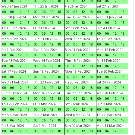
00
06
12
18
00
06
12
18
00
06
12
18
00
06
12
18
Wed 24 Jan 2024
Thu 25 Jan 2024
Fri 26 Jan 2024
Sat 27 Jan 2024
00
06
12
18
00
06
12
18
00
06
12
18
00
06
12
18
Sun 28 Jan 2024
Mon 29 Jan 2024
Tue 30 Jan 2024
Wed 31 Jan 2024
00
06
12
18
00
06
12
18
00
06
12
18
00
06
12
18
Thu 1 Feb 2024
Fri 2 Feb 2024
Sat 3 Feb 2024
Sun 4 Feb 2024
00
06
12
18
00
06
12
18
00
06
12
18
00
06
12
18
Mon 5 Feb 2024
Tue 6 Feb 2024
Wed 7 Feb 2024
Thu 8 Feb 2024
00
06
12
18
00
06
12
18
00
06
12
18
00
06
12
18
Fri 9 Feb 2024
Sat 10 Feb 2024
Sun 11 Feb 2024
Mon 12 Feb 2024
00
06
12
18
00
06
12
18
00
06
12
18
00
06
12
18
Tue 13 Feb 2024
Wed 14 Feb 2024
Thu 15 Feb 2024
Fri 16 Feb 2024
00
06
12
18
00
06
12
18
00
06
12
18
00
06
12
18
Sat 17 Feb 2024
Sun 18 Feb 2024
Mon 19 Feb 2024
Tue 20 Feb 2024
00
06
12
18
00
06
12
18
00
06
12
18
00
06
12
18
Wed 21 Feb 2024
Thu 22 Feb 2024
Fri 23 Feb 2024
Sat 24 Feb 2024
00
06
12
18
00
06
12
18
00
06
12
18
00
06
12
18
Sun 25 Feb 2024
Mon 26 Feb 2024
Tue 27 Feb 2024
Wed 28 Feb 2024
00
06
12
18
00
06
12
18
00
06
12
18
00
06
12
18
Thu 29 Feb 2024
Fri 1 Mar 2024
Sat 2 Mar 2024
Sun 3 Mar 2024
00
06
12
18
00
06
12
18
00
06
12
18
00
06
12
18
Mon 4 Mar 2024
Tue 5 Mar 2024
Wed 6 Mar 2024
Thu 7 Mar 2024
00
06
12
18
00
06
12
18
00
06
12
18
00
06
12
18
Fri 8 Mar 2024
Sat 9 Mar 2024
Sun 10 Mar 2024
Mon 11 Mar 2024
00
06
12
18
00
06
12
18
00
06
12
18
00
06
12
18