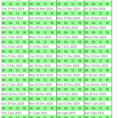
00
06
12
18
00
06
12
18
00
06
12
18
00
06
12
18
Tue 19 Nov 2024
Wed 20 Nov 2024
Thu 21 Nov 2024
Fri 22 Nov 2024
00
06
12
18
00
06
12
18
00
06
12
18
00
06
12
18
Sat 23 Nov 2024
Sun 24 Nov 2024
Mon 25 Nov 2024
Tue 26 Nov 2024
00
06
12
18
00
06
12
18
00
06
12
18
00
06
12
18
Wed 27 Nov 2024
Thu 28 Nov 2024
Fri 29 Nov 2024
Sat 30 Nov 2024
00
06
12
18
00
06
12
18
00
06
12
18
00
06
12
18
Sun 1 Dec 2024
Mon 2 Dec 2024
Tue 3 Dec 2024
Wed 4 Dec 2024
00
06
12
18
00
06
12
18
00
06
12
18
00
06
12
18
Thu 5 Dec 2024
Fri 6 Dec 2024
Sat 7 Dec 2024
Sun 8 Dec 2024
00
06
12
18
00
06
12
18
00
06
12
18
00
06
12
18
Mon 9 Dec 2024
Tue 10 Dec 2024
Wed 11 Dec 2024
Thu 12 Dec 2024
00
06
12
18
00
06
12
18
00
06
12
18
00
06
12
18
Fri 13 Dec 2024
Sat 14 Dec 2024
Sun 15 Dec 2024
Mon 16 Dec 2024
00
06
12
18
00
06
12
18
00
06
12
18
00
06
12
18
Tue 17 Dec 2024
Wed 18 Dec 2024
Thu 19 Dec 2024
Fri 20 Dec 2024
00
06
12
18
00
06
12
18
00
06
12
18
00
06
12
18
Sat 21 Dec 2024
Sun 22 Dec 2024
Mon 23 Dec 2024
Tue 24 Dec 2024
00
06
12
18
00
06
12
18
00
06
12
18
00
06
12
18
Wed 25 Dec 2024
Thu 26 Dec 2024
Fri 27 Dec 2024
Sat 28 Dec 2024
00
06
12
18
00
06
12
18
00
06
12
18
00
06
12
18
Sun 29 Dec 2024
Mon 30 Dec 2024
Tue 31 Dec 2024
Wed 1 Jan 2025
00
06
12
18
00
06
12
18
00
06
12
18
00
06
12
18
Thu 2 Jan 2025
Fri 3 Jan 2025
Sat 4 Jan 2025
Sun 5 Jan 2025
00
06
12
18
00
06
12
18
00
06
12
18
00
06
12
18