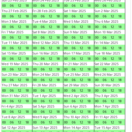
Sun 23 Feb 2025
Mon 24 Feb 2025
Tue 25 Feb 2025
Wed 26 Feb 2025
00
06
12
18
00
06
12
18
00
06
12
18
00
06
12
18
Thu 27 Feb 2025
Fri 28 Feb 2025
Sat 1 Mar 2025
Sun 2 Mar 2025
00
06
12
18
00
06
12
18
00
06
12
18
00
06
12
18
Mon 3 Mar 2025
Tue 4 Mar 2025
Wed 5 Mar 2025
Thu 6 Mar 2025
00
06
12
18
00
06
12
18
00
06
12
18
00
06
12
18
Fri 7 Mar 2025
Sat 8 Mar 2025
Sun 9 Mar 2025
Mon 10 Mar 2025
00
06
12
18
00
06
12
18
00
06
12
18
00
06
12
18
Tue 11 Mar 2025
Wed 12 Mar 2025
Thu 13 Mar 2025
Fri 14 Mar 2025
00
06
12
18
00
06
12
18
00
06
12
18
00
06
12
18
Sat 15 Mar 2025
Sun 16 Mar 2025
Mon 17 Mar 2025
Tue 18 Mar 2025
00
06
12
18
00
06
12
18
00
06
12
18
00
06
12
18
Wed 19 Mar 2025
Thu 20 Mar 2025
Fri 21 Mar 2025
Sat 22 Mar 2025
00
06
12
18
00
06
12
18
00
06
12
18
00
06
12
18
Sun 23 Mar 2025
Mon 24 Mar 2025
Tue 25 Mar 2025
Wed 26 Mar 2025
00
06
12
18
00
06
12
18
00
06
12
18
00
06
12
18
Thu 27 Mar 2025
Fri 28 Mar 2025
Sat 29 Mar 2025
Sun 30 Mar 2025
00
06
12
18
00
06
12
18
00
06
12
18
00
06
12
18
Mon 31 Mar 2025
Tue 1 Apr 2025
Wed 2 Apr 2025
Thu 3 Apr 2025
00
06
12
18
00
06
12
18
00
06
12
18
00
06
12
18
Fri 4 Apr 2025
Sat 5 Apr 2025
Sun 6 Apr 2025
Mon 7 Apr 2025
00
06
12
18
00
06
12
18
00
06
12
18
00
06
12
18
Tue 8 Apr 2025
Wed 9 Apr 2025
Thu 10 Apr 2025
Fri 11 Apr 2025
00
06
12
18
00
06
12
18
00
06
12
18
00
06
12
18
Sat 12 Apr 2025
Sun 13 Apr 2025
Mon 14 Apr 2025
Tue 15 Apr 2025