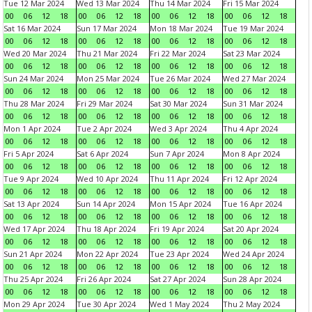
Tue 12 Mar 2024
Wed 13 Mar 2024
Thu 14 Mar 2024
Fri 15 Mar 2024
00
06
12
18
00
06
12
18
00
06
12
18
00
06
12
18
Sat 16 Mar 2024
Sun 17 Mar 2024
Mon 18 Mar 2024
Tue 19 Mar 2024
00
06
12
18
00
06
12
18
00
06
12
18
00
06
12
18
Wed 20 Mar 2024
Thu 21 Mar 2024
Fri 22 Mar 2024
Sat 23 Mar 2024
00
06
12
18
00
06
12
18
00
06
12
18
00
06
12
18
Sun 24 Mar 2024
Mon 25 Mar 2024
Tue 26 Mar 2024
Wed 27 Mar 2024
00
06
12
18
00
06
12
18
00
06
12
18
00
06
12
18
Thu 28 Mar 2024
Fri 29 Mar 2024
Sat 30 Mar 2024
Sun 31 Mar 2024
00
06
12
18
00
06
12
18
00
06
12
18
00
06
12
18
Mon 1 Apr 2024
Tue 2 Apr 2024
Wed 3 Apr 2024
Thu 4 Apr 2024
00
06
12
18
00
06
12
18
00
06
12
18
00
06
12
18
Fri 5 Apr 2024
Sat 6 Apr 2024
Sun 7 Apr 2024
Mon 8 Apr 2024
00
06
12
18
00
06
12
18
00
06
12
18
00
06
12
18
Tue 9 Apr 2024
Wed 10 Apr 2024
Thu 11 Apr 2024
Fri 12 Apr 2024
00
06
12
18
00
06
12
18
00
06
12
18
00
06
12
18
Sat 13 Apr 2024
Sun 14 Apr 2024
Mon 15 Apr 2024
Tue 16 Apr 2024
00
06
12
18
00
06
12
18
00
06
12
18
00
06
12
18
Wed 17 Apr 2024
Thu 18 Apr 2024
Fri 19 Apr 2024
Sat 20 Apr 2024
00
06
12
18
00
06
12
18
00
06
12
18
00
06
12
18
Sun 21 Apr 2024
Mon 22 Apr 2024
Tue 23 Apr 2024
Wed 24 Apr 2024
00
06
12
18
00
06
12
18
00
06
12
18
00
06
12
18
Thu 25 Apr 2024
Fri 26 Apr 2024
Sat 27 Apr 2024
Sun 28 Apr 2024
00
06
12
18
00
06
12
18
00
06
12
18
00
06
12
18
Mon 29 Apr 2024
Tue 30 Apr 2024
Wed 1 May 2024
Thu 2 May 2024