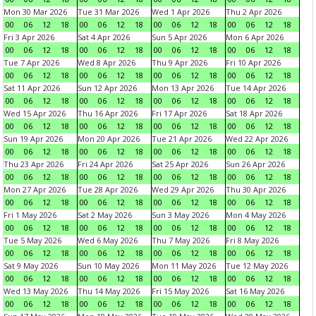
Mon 30 Mar 2026
Tue 31 Mar 2026
Wed 1 Apr 2026
Thu 2 Apr 2026
00
06
12
18
00
06
12
18
00
06
12
18
00
06
12
18
Fri 3 Apr 2026
Sat 4 Apr 2026
Sun 5 Apr 2026
Mon 6 Apr 2026
00
06
12
18
00
06
12
18
00
06
12
18
00
06
12
18
Tue 7 Apr 2026
Wed 8 Apr 2026
Thu 9 Apr 2026
Fri 10 Apr 2026
00
06
12
18
00
06
12
18
00
06
12
18
00
06
12
18
Sat 11 Apr 2026
Sun 12 Apr 2026
Mon 13 Apr 2026
Tue 14 Apr 2026
00
06
12
18
00
06
12
18
00
06
12
18
00
06
12
18
Wed 15 Apr 2026
Thu 16 Apr 2026
Fri 17 Apr 2026
Sat 18 Apr 2026
00
06
12
18
00
06
12
18
00
06
12
18
00
06
12
18
Sun 19 Apr 2026
Mon 20 Apr 2026
Tue 21 Apr 2026
Wed 22 Apr 2026
00
06
12
18
00
06
12
18
00
06
12
18
00
06
12
18
Thu 23 Apr 2026
Fri 24 Apr 2026
Sat 25 Apr 2026
Sun 26 Apr 2026
00
06
12
18
00
06
12
18
00
06
12
18
00
06
12
18
Mon 27 Apr 2026
Tue 28 Apr 2026
Wed 29 Apr 2026
Thu 30 Apr 2026
00
06
12
18
00
06
12
18
00
06
12
18
00
06
12
18
Fri 1 May 2026
Sat 2 May 2026
Sun 3 May 2026
Mon 4 May 2026
00
06
12
18
00
06
12
18
00
06
12
18
00
06
12
18
Tue 5 May 2026
Wed 6 May 2026
Thu 7 May 2026
Fri 8 May 2026
00
06
12
18
00
06
12
18
00
06
12
18
00
06
12
18
Sat 9 May 2026
Sun 10 May 2026
Mon 11 May 2026
Tue 12 May 2026
00
06
12
18
00
06
12
18
00
06
12
18
00
06
12
18
Wed 13 May 2026
Thu 14 May 2026
Fri 15 May 2026
Sat 16 May 2026
00
06
12
18
00
06
12
18
00
06
12
18
00
06
12
18