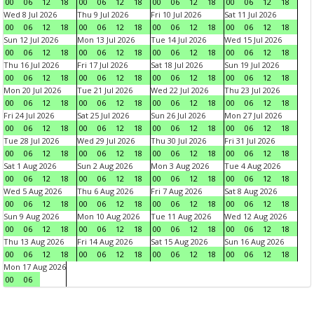
00
06
12
18
00
06
12
18
00
06
12
18
00
06
12
18
Wed 8 Jul 2026
Thu 9 Jul 2026
Fri 10 Jul 2026
Sat 11 Jul 2026
00
06
12
18
00
06
12
18
00
06
12
18
00
06
12
18
Sun 12 Jul 2026
Mon 13 Jul 2026
Tue 14 Jul 2026
Wed 15 Jul 2026
00
06
12
18
00
06
12
18
00
06
12
18
00
06
12
18
Thu 16 Jul 2026
Fri 17 Jul 2026
Sat 18 Jul 2026
Sun 19 Jul 2026
00
06
12
18
00
06
12
18
00
06
12
18
00
06
12
18
Mon 20 Jul 2026
Tue 21 Jul 2026
Wed 22 Jul 2026
Thu 23 Jul 2026
00
06
12
18
00
06
12
18
00
06
12
18
00
06
12
18
Fri 24 Jul 2026
Sat 25 Jul 2026
Sun 26 Jul 2026
Mon 27 Jul 2026
00
06
12
18
00
06
12
18
00
06
12
18
00
06
12
18
Tue 28 Jul 2026
Wed 29 Jul 2026
Thu 30 Jul 2026
Fri 31 Jul 2026
00
06
12
18
00
06
12
18
00
06
12
18
00
06
12
18
Sat 1 Aug 2026
Sun 2 Aug 2026
Mon 3 Aug 2026
Tue 4 Aug 2026
00
06
12
18
00
06
12
18
00
06
12
18
00
06
12
18
Wed 5 Aug 2026
Thu 6 Aug 2026
Fri 7 Aug 2026
Sat 8 Aug 2026
00
06
12
18
00
06
12
18
00
06
12
18
00
06
12
18
Sun 9 Aug 2026
Mon 10 Aug 2026
Tue 11 Aug 2026
Wed 12 Aug 2026
00
06
12
18
00
06
12
18
00
06
12
18
00
06
12
18
Thu 13 Aug 2026
Fri 14 Aug 2026
Sat 15 Aug 2026
Sun 16 Aug 2026
00
06
12
18
00
06
12
18
00
06
12
18
00
06
12
18
Mon 17 Aug 2026
00
06