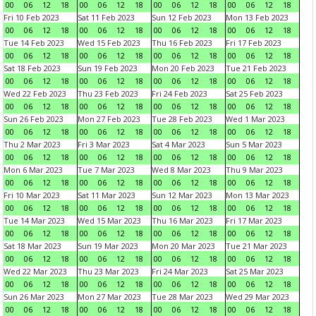
00
06
12
18
00
06
12
18
00
06
12
18
00
06
12
18
Fri 10 Feb 2023
Sat 11 Feb 2023
Sun 12 Feb 2023
Mon 13 Feb 2023
00
06
12
18
00
06
12
18
00
06
12
18
00
06
12
18
Tue 14 Feb 2023
Wed 15 Feb 2023
Thu 16 Feb 2023
Fri 17 Feb 2023
00
06
12
18
00
06
12
18
00
06
12
18
00
06
12
18
Sat 18 Feb 2023
Sun 19 Feb 2023
Mon 20 Feb 2023
Tue 21 Feb 2023
00
06
12
18
00
06
12
18
00
06
12
18
00
06
12
18
Wed 22 Feb 2023
Thu 23 Feb 2023
Fri 24 Feb 2023
Sat 25 Feb 2023
00
06
12
18
00
06
12
18
00
06
12
18
00
06
12
18
Sun 26 Feb 2023
Mon 27 Feb 2023
Tue 28 Feb 2023
Wed 1 Mar 2023
00
06
12
18
00
06
12
18
00
06
12
18
00
06
12
18
Thu 2 Mar 2023
Fri 3 Mar 2023
Sat 4 Mar 2023
Sun 5 Mar 2023
00
06
12
18
00
06
12
18
00
06
12
18
00
06
12
18
Mon 6 Mar 2023
Tue 7 Mar 2023
Wed 8 Mar 2023
Thu 9 Mar 2023
00
06
12
18
00
06
12
18
00
06
12
18
00
06
12
18
Fri 10 Mar 2023
Sat 11 Mar 2023
Sun 12 Mar 2023
Mon 13 Mar 2023
00
06
12
18
00
06
12
18
00
06
12
18
00
06
12
18
Tue 14 Mar 2023
Wed 15 Mar 2023
Thu 16 Mar 2023
Fri 17 Mar 2023
00
06
12
18
00
06
12
18
00
06
12
18
00
06
12
18
Sat 18 Mar 2023
Sun 19 Mar 2023
Mon 20 Mar 2023
Tue 21 Mar 2023
00
06
12
18
00
06
12
18
00
06
12
18
00
06
12
18
Wed 22 Mar 2023
Thu 23 Mar 2023
Fri 24 Mar 2023
Sat 25 Mar 2023
00
06
12
18
00
06
12
18
00
06
12
18
00
06
12
18
Sun 26 Mar 2023
Mon 27 Mar 2023
Tue 28 Mar 2023
Wed 29 Mar 2023
00
06
12
18
00
06
12
18
00
06
12
18
00
06
12
18