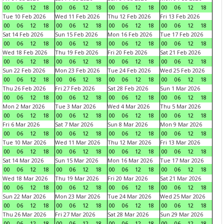
00
06
12
18
00
06
12
18
00
06
12
18
00
06
12
18
Tue 10 Feb 2026
Wed 11 Feb 2026
Thu 12 Feb 2026
Fri 13 Feb 2026
00
06
12
18
00
06
12
18
00
06
12
18
00
06
12
18
Sat 14 Feb 2026
Sun 15 Feb 2026
Mon 16 Feb 2026
Tue 17 Feb 2026
00
06
12
18
00
06
12
18
00
06
12
18
00
06
12
18
Wed 18 Feb 2026
Thu 19 Feb 2026
Fri 20 Feb 2026
Sat 21 Feb 2026
00
06
12
18
00
06
12
18
00
06
12
18
00
06
12
18
Sun 22 Feb 2026
Mon 23 Feb 2026
Tue 24 Feb 2026
Wed 25 Feb 2026
00
06
12
18
00
06
12
18
00
06
12
18
00
06
12
18
Thu 26 Feb 2026
Fri 27 Feb 2026
Sat 28 Feb 2026
Sun 1 Mar 2026
00
06
12
18
00
06
12
18
00
06
12
18
00
06
12
18
Mon 2 Mar 2026
Tue 3 Mar 2026
Wed 4 Mar 2026
Thu 5 Mar 2026
00
06
12
18
00
06
12
18
00
06
12
18
00
06
12
18
Fri 6 Mar 2026
Sat 7 Mar 2026
Sun 8 Mar 2026
Mon 9 Mar 2026
00
06
12
18
00
06
12
18
00
06
12
18
00
06
12
18
Tue 10 Mar 2026
Wed 11 Mar 2026
Thu 12 Mar 2026
Fri 13 Mar 2026
00
06
12
18
00
06
12
18
00
06
12
18
00
06
12
18
Sat 14 Mar 2026
Sun 15 Mar 2026
Mon 16 Mar 2026
Tue 17 Mar 2026
00
06
12
18
00
06
12
18
00
06
12
18
00
06
12
18
Wed 18 Mar 2026
Thu 19 Mar 2026
Fri 20 Mar 2026
Sat 21 Mar 2026
00
06
12
18
00
06
12
18
00
06
12
18
00
06
12
18
Sun 22 Mar 2026
Mon 23 Mar 2026
Tue 24 Mar 2026
Wed 25 Mar 2026
00
06
12
18
00
06
12
18
00
06
12
18
00
06
12
18
Thu 26 Mar 2026
Fri 27 Mar 2026
Sat 28 Mar 2026
Sun 29 Mar 2026
00
06
12
18
00
06
12
18
00
06
12
18
00
06
12
18