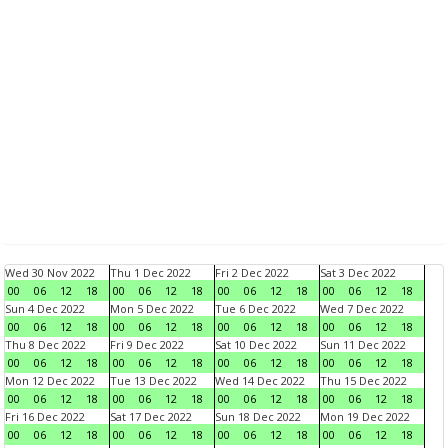
Wed 30 Nov 2022
Thu 1 Dec 2022
Fri 2 Dec 2022
Sat 3 Dec 2022
00
06
12
18
00
06
12
18
00
06
12
18
00
06
12
18
Sun 4 Dec 2022
Mon 5 Dec 2022
Tue 6 Dec 2022
Wed 7 Dec 2022
00
06
12
18
00
06
12
18
00
06
12
18
00
06
12
18
Thu 8 Dec 2022
Fri 9 Dec 2022
Sat 10 Dec 2022
Sun 11 Dec 2022
00
06
12
18
00
06
12
18
00
06
12
18
00
06
12
18
Mon 12 Dec 2022
Tue 13 Dec 2022
Wed 14 Dec 2022
Thu 15 Dec 2022
00
06
12
18
00
06
12
18
00
06
12
18
00
06
12
18
Fri 16 Dec 2022
Sat 17 Dec 2022
Sun 18 Dec 2022
Mon 19 Dec 2022
00
06
12
18
00
06
12
18
00
06
12
18
00
06
12
18