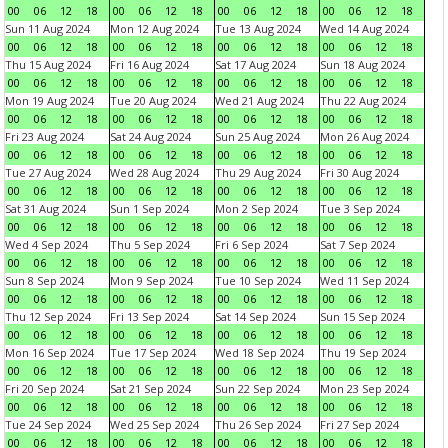
00
06
12
18
00
06
12
18
00
06
12
18
00
06
12
18
Sun 11 Aug 2024
Mon 12 Aug 2024
Tue 13 Aug 2024
Wed 14 Aug 2024
00
06
12
18
00
06
12
18
00
06
12
18
00
06
12
18
Thu 15 Aug 2024
Fri 16 Aug 2024
Sat 17 Aug 2024
Sun 18 Aug 2024
00
06
12
18
00
06
12
18
00
06
12
18
00
06
12
18
Mon 19 Aug 2024
Tue 20 Aug 2024
Wed 21 Aug 2024
Thu 22 Aug 2024
00
06
12
18
00
06
12
18
00
06
12
18
00
06
12
18
Fri 23 Aug 2024
Sat 24 Aug 2024
Sun 25 Aug 2024
Mon 26 Aug 2024
00
06
12
18
00
06
12
18
00
06
12
18
00
06
12
18
Tue 27 Aug 2024
Wed 28 Aug 2024
Thu 29 Aug 2024
Fri 30 Aug 2024
00
06
12
18
00
06
12
18
00
06
12
18
00
06
12
18
Sat 31 Aug 2024
Sun 1 Sep 2024
Mon 2 Sep 2024
Tue 3 Sep 2024
00
06
12
18
00
06
12
18
00
06
12
18
00
06
12
18
Wed 4 Sep 2024
Thu 5 Sep 2024
Fri 6 Sep 2024
Sat 7 Sep 2024
00
06
12
18
00
06
12
18
00
06
12
18
00
06
12
18
Sun 8 Sep 2024
Mon 9 Sep 2024
Tue 10 Sep 2024
Wed 11 Sep 2024
00
06
12
18
00
06
12
18
00
06
12
18
00
06
12
18
Thu 12 Sep 2024
Fri 13 Sep 2024
Sat 14 Sep 2024
Sun 15 Sep 2024
00
06
12
18
00
06
12
18
00
06
12
18
00
06
12
18
Mon 16 Sep 2024
Tue 17 Sep 2024
Wed 18 Sep 2024
Thu 19 Sep 2024
00
06
12
18
00
06
12
18
00
06
12
18
00
06
12
18
Fri 20 Sep 2024
Sat 21 Sep 2024
Sun 22 Sep 2024
Mon 23 Sep 2024
00
06
12
18
00
06
12
18
00
06
12
18
00
06
12
18
Tue 24 Sep 2024
Wed 25 Sep 2024
Thu 26 Sep 2024
Fri 27 Sep 2024
00
06
12
18
00
06
12
18
00
06
12
18
00
06
12
18