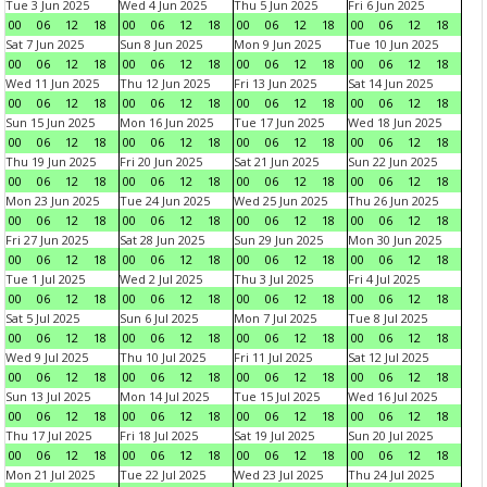
Tue 3 Jun 2025
Wed 4 Jun 2025
Thu 5 Jun 2025
Fri 6 Jun 2025
00
06
12
18
00
06
12
18
00
06
12
18
00
06
12
18
Sat 7 Jun 2025
Sun 8 Jun 2025
Mon 9 Jun 2025
Tue 10 Jun 2025
00
06
12
18
00
06
12
18
00
06
12
18
00
06
12
18
Wed 11 Jun 2025
Thu 12 Jun 2025
Fri 13 Jun 2025
Sat 14 Jun 2025
00
06
12
18
00
06
12
18
00
06
12
18
00
06
12
18
Sun 15 Jun 2025
Mon 16 Jun 2025
Tue 17 Jun 2025
Wed 18 Jun 2025
00
06
12
18
00
06
12
18
00
06
12
18
00
06
12
18
Thu 19 Jun 2025
Fri 20 Jun 2025
Sat 21 Jun 2025
Sun 22 Jun 2025
00
06
12
18
00
06
12
18
00
06
12
18
00
06
12
18
Mon 23 Jun 2025
Tue 24 Jun 2025
Wed 25 Jun 2025
Thu 26 Jun 2025
00
06
12
18
00
06
12
18
00
06
12
18
00
06
12
18
Fri 27 Jun 2025
Sat 28 Jun 2025
Sun 29 Jun 2025
Mon 30 Jun 2025
00
06
12
18
00
06
12
18
00
06
12
18
00
06
12
18
Tue 1 Jul 2025
Wed 2 Jul 2025
Thu 3 Jul 2025
Fri 4 Jul 2025
00
06
12
18
00
06
12
18
00
06
12
18
00
06
12
18
Sat 5 Jul 2025
Sun 6 Jul 2025
Mon 7 Jul 2025
Tue 8 Jul 2025
00
06
12
18
00
06
12
18
00
06
12
18
00
06
12
18
Wed 9 Jul 2025
Thu 10 Jul 2025
Fri 11 Jul 2025
Sat 12 Jul 2025
00
06
12
18
00
06
12
18
00
06
12
18
00
06
12
18
Sun 13 Jul 2025
Mon 14 Jul 2025
Tue 15 Jul 2025
Wed 16 Jul 2025
00
06
12
18
00
06
12
18
00
06
12
18
00
06
12
18
Thu 17 Jul 2025
Fri 18 Jul 2025
Sat 19 Jul 2025
Sun 20 Jul 2025
00
06
12
18
00
06
12
18
00
06
12
18
00
06
12
18
Mon 21 Jul 2025
Tue 22 Jul 2025
Wed 23 Jul 2025
Thu 24 Jul 2025