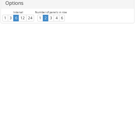
Options
Interval
Number of panels in row
1
3
6
12
24
1
2
3
4
6