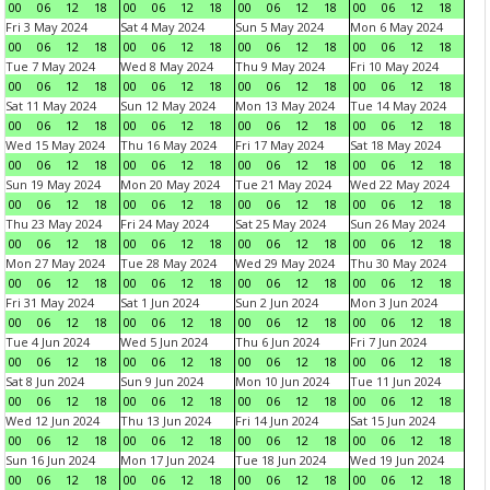
00
06
12
18
00
06
12
18
00
06
12
18
00
06
12
18
Fri 3 May 2024
Sat 4 May 2024
Sun 5 May 2024
Mon 6 May 2024
00
06
12
18
00
06
12
18
00
06
12
18
00
06
12
18
Tue 7 May 2024
Wed 8 May 2024
Thu 9 May 2024
Fri 10 May 2024
00
06
12
18
00
06
12
18
00
06
12
18
00
06
12
18
Sat 11 May 2024
Sun 12 May 2024
Mon 13 May 2024
Tue 14 May 2024
00
06
12
18
00
06
12
18
00
06
12
18
00
06
12
18
Wed 15 May 2024
Thu 16 May 2024
Fri 17 May 2024
Sat 18 May 2024
00
06
12
18
00
06
12
18
00
06
12
18
00
06
12
18
Sun 19 May 2024
Mon 20 May 2024
Tue 21 May 2024
Wed 22 May 2024
00
06
12
18
00
06
12
18
00
06
12
18
00
06
12
18
Thu 23 May 2024
Fri 24 May 2024
Sat 25 May 2024
Sun 26 May 2024
00
06
12
18
00
06
12
18
00
06
12
18
00
06
12
18
Mon 27 May 2024
Tue 28 May 2024
Wed 29 May 2024
Thu 30 May 2024
00
06
12
18
00
06
12
18
00
06
12
18
00
06
12
18
Fri 31 May 2024
Sat 1 Jun 2024
Sun 2 Jun 2024
Mon 3 Jun 2024
00
06
12
18
00
06
12
18
00
06
12
18
00
06
12
18
Tue 4 Jun 2024
Wed 5 Jun 2024
Thu 6 Jun 2024
Fri 7 Jun 2024
00
06
12
18
00
06
12
18
00
06
12
18
00
06
12
18
Sat 8 Jun 2024
Sun 9 Jun 2024
Mon 10 Jun 2024
Tue 11 Jun 2024
00
06
12
18
00
06
12
18
00
06
12
18
00
06
12
18
Wed 12 Jun 2024
Thu 13 Jun 2024
Fri 14 Jun 2024
Sat 15 Jun 2024
00
06
12
18
00
06
12
18
00
06
12
18
00
06
12
18
Sun 16 Jun 2024
Mon 17 Jun 2024
Tue 18 Jun 2024
Wed 19 Jun 2024
00
06
12
18
00
06
12
18
00
06
12
18
00
06
12
18