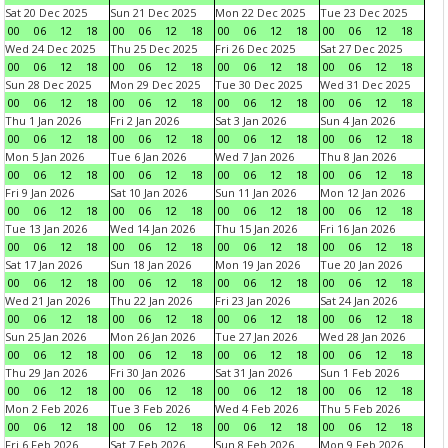
Sat 20 Dec 2025
Sun 21 Dec 2025
Mon 22 Dec 2025
Tue 23 Dec 2025
00
06
12
18
00
06
12
18
00
06
12
18
00
06
12
18
Wed 24 Dec 2025
Thu 25 Dec 2025
Fri 26 Dec 2025
Sat 27 Dec 2025
00
06
12
18
00
06
12
18
00
06
12
18
00
06
12
18
Sun 28 Dec 2025
Mon 29 Dec 2025
Tue 30 Dec 2025
Wed 31 Dec 2025
00
06
12
18
00
06
12
18
00
06
12
18
00
06
12
18
Thu 1 Jan 2026
Fri 2 Jan 2026
Sat 3 Jan 2026
Sun 4 Jan 2026
00
06
12
18
00
06
12
18
00
06
12
18
00
06
12
18
Mon 5 Jan 2026
Tue 6 Jan 2026
Wed 7 Jan 2026
Thu 8 Jan 2026
00
06
12
18
00
06
12
18
00
06
12
18
00
06
12
18
Fri 9 Jan 2026
Sat 10 Jan 2026
Sun 11 Jan 2026
Mon 12 Jan 2026
00
06
12
18
00
06
12
18
00
06
12
18
00
06
12
18
Tue 13 Jan 2026
Wed 14 Jan 2026
Thu 15 Jan 2026
Fri 16 Jan 2026
00
06
12
18
00
06
12
18
00
06
12
18
00
06
12
18
Sat 17 Jan 2026
Sun 18 Jan 2026
Mon 19 Jan 2026
Tue 20 Jan 2026
00
06
12
18
00
06
12
18
00
06
12
18
00
06
12
18
Wed 21 Jan 2026
Thu 22 Jan 2026
Fri 23 Jan 2026
Sat 24 Jan 2026
00
06
12
18
00
06
12
18
00
06
12
18
00
06
12
18
Sun 25 Jan 2026
Mon 26 Jan 2026
Tue 27 Jan 2026
Wed 28 Jan 2026
00
06
12
18
00
06
12
18
00
06
12
18
00
06
12
18
Thu 29 Jan 2026
Fri 30 Jan 2026
Sat 31 Jan 2026
Sun 1 Feb 2026
00
06
12
18
00
06
12
18
00
06
12
18
00
06
12
18
Mon 2 Feb 2026
Tue 3 Feb 2026
Wed 4 Feb 2026
Thu 5 Feb 2026
00
06
12
18
00
06
12
18
00
06
12
18
00
06
12
18
Fri 6 Feb 2026
Sat 7 Feb 2026
Sun 8 Feb 2026
Mon 9 Feb 2026