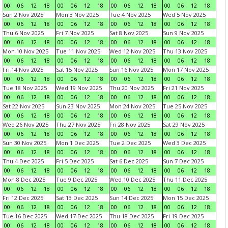
00
06
12
18
00
06
12
18
00
06
12
18
00
06
12
18
Sun 2 Nov 2025
Mon 3 Nov 2025
Tue 4 Nov 2025
Wed 5 Nov 2025
00
06
12
18
00
06
12
18
00
06
12
18
00
06
12
18
Thu 6 Nov 2025
Fri 7 Nov 2025
Sat 8 Nov 2025
Sun 9 Nov 2025
00
06
12
18
00
06
12
18
00
06
12
18
00
06
12
18
Mon 10 Nov 2025
Tue 11 Nov 2025
Wed 12 Nov 2025
Thu 13 Nov 2025
00
06
12
18
00
06
12
18
00
06
12
18
00
06
12
18
Fri 14 Nov 2025
Sat 15 Nov 2025
Sun 16 Nov 2025
Mon 17 Nov 2025
00
06
12
18
00
06
12
18
00
06
12
18
00
06
12
18
Tue 18 Nov 2025
Wed 19 Nov 2025
Thu 20 Nov 2025
Fri 21 Nov 2025
00
06
12
18
00
06
12
18
00
06
12
18
00
06
12
18
Sat 22 Nov 2025
Sun 23 Nov 2025
Mon 24 Nov 2025
Tue 25 Nov 2025
00
06
12
18
00
06
12
18
00
06
12
18
00
06
12
18
Wed 26 Nov 2025
Thu 27 Nov 2025
Fri 28 Nov 2025
Sat 29 Nov 2025
00
06
12
18
00
06
12
18
00
06
12
18
00
06
12
18
Sun 30 Nov 2025
Mon 1 Dec 2025
Tue 2 Dec 2025
Wed 3 Dec 2025
00
06
12
18
00
06
12
18
00
06
12
18
00
06
12
18
Thu 4 Dec 2025
Fri 5 Dec 2025
Sat 6 Dec 2025
Sun 7 Dec 2025
00
06
12
18
00
06
12
18
00
06
12
18
00
06
12
18
Mon 8 Dec 2025
Tue 9 Dec 2025
Wed 10 Dec 2025
Thu 11 Dec 2025
00
06
12
18
00
06
12
18
00
06
12
18
00
06
12
18
Fri 12 Dec 2025
Sat 13 Dec 2025
Sun 14 Dec 2025
Mon 15 Dec 2025
00
06
12
18
00
06
12
18
00
06
12
18
00
06
12
18
Tue 16 Dec 2025
Wed 17 Dec 2025
Thu 18 Dec 2025
Fri 19 Dec 2025
00
06
12
18
00
06
12
18
00
06
12
18
00
06
12
18