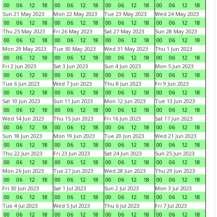
00
06
12
18
00
06
12
18
00
06
12
18
00
06
12
18
Sun 21 May 2023
Mon 22 May 2023
Tue 23 May 2023
Wed 24 May 2023
00
06
12
18
00
06
12
18
00
06
12
18
00
06
12
18
Thu 25 May 2023
Fri 26 May 2023
Sat 27 May 2023
Sun 28 May 2023
00
06
12
18
00
06
12
18
00
06
12
18
00
06
12
18
Mon 29 May 2023
Tue 30 May 2023
Wed 31 May 2023
Thu 1 Jun 2023
00
06
12
18
00
06
12
18
00
06
12
18
00
06
12
18
Fri 2 Jun 2023
Sat 3 Jun 2023
Sun 4 Jun 2023
Mon 5 Jun 2023
00
06
12
18
00
06
12
18
00
06
12
18
00
06
12
18
Tue 6 Jun 2023
Wed 7 Jun 2023
Thu 8 Jun 2023
Fri 9 Jun 2023
00
06
12
18
00
06
12
18
00
06
12
18
00
06
12
18
Sat 10 Jun 2023
Sun 11 Jun 2023
Mon 12 Jun 2023
Tue 13 Jun 2023
00
06
12
18
00
06
12
18
00
06
12
18
00
06
12
18
Wed 14 Jun 2023
Thu 15 Jun 2023
Fri 16 Jun 2023
Sat 17 Jun 2023
00
06
12
18
00
06
12
18
00
06
12
18
00
06
12
18
Sun 18 Jun 2023
Mon 19 Jun 2023
Tue 20 Jun 2023
Wed 21 Jun 2023
00
06
12
18
00
06
12
18
00
06
12
18
00
06
12
18
Thu 22 Jun 2023
Fri 23 Jun 2023
Sat 24 Jun 2023
Sun 25 Jun 2023
00
06
12
18
00
06
12
18
00
06
12
18
00
06
12
18
Mon 26 Jun 2023
Tue 27 Jun 2023
Wed 28 Jun 2023
Thu 29 Jun 2023
00
06
12
18
00
06
12
18
00
06
12
18
00
06
12
18
Fri 30 Jun 2023
Sat 1 Jul 2023
Sun 2 Jul 2023
Mon 3 Jul 2023
00
06
12
18
00
06
12
18
00
06
12
18
00
06
12
18
Tue 4 Jul 2023
Wed 5 Jul 2023
Thu 6 Jul 2023
Fri 7 Jul 2023
00
06
12
18
00
06
12
18
00
06
12
18
00
06
12
18