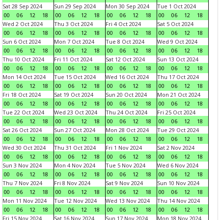
Sat 28 Sep 2024
Sun 29 Sep 2024
Mon 30 Sep 2024
Tue 1 Oct 2024
00
06
12
18
00
06
12
18
00
06
12
18
00
06
12
18
Wed 2 Oct 2024
Thu 3 Oct 2024
Fri 4 Oct 2024
Sat 5 Oct 2024
00
06
12
18
00
06
12
18
00
06
12
18
00
06
12
18
Sun 6 Oct 2024
Mon 7 Oct 2024
Tue 8 Oct 2024
Wed 9 Oct 2024
00
06
12
18
00
06
12
18
00
06
12
18
00
06
12
18
Thu 10 Oct 2024
Fri 11 Oct 2024
Sat 12 Oct 2024
Sun 13 Oct 2024
00
06
12
18
00
06
12
18
00
06
12
18
00
06
12
18
Mon 14 Oct 2024
Tue 15 Oct 2024
Wed 16 Oct 2024
Thu 17 Oct 2024
00
06
12
18
00
06
12
18
00
06
12
18
00
06
12
18
Fri 18 Oct 2024
Sat 19 Oct 2024
Sun 20 Oct 2024
Mon 21 Oct 2024
00
06
12
18
00
06
12
18
00
06
12
18
00
06
12
18
Tue 22 Oct 2024
Wed 23 Oct 2024
Thu 24 Oct 2024
Fri 25 Oct 2024
00
06
12
18
00
06
12
18
00
06
12
18
00
06
12
18
Sat 26 Oct 2024
Sun 27 Oct 2024
Mon 28 Oct 2024
Tue 29 Oct 2024
00
06
12
18
00
06
12
18
00
06
12
18
00
06
12
18
Wed 30 Oct 2024
Thu 31 Oct 2024
Fri 1 Nov 2024
Sat 2 Nov 2024
00
06
12
18
00
06
12
18
00
06
12
18
00
06
12
18
Sun 3 Nov 2024
Mon 4 Nov 2024
Tue 5 Nov 2024
Wed 6 Nov 2024
00
06
12
18
00
06
12
18
00
06
12
18
00
06
12
18
Thu 7 Nov 2024
Fri 8 Nov 2024
Sat 9 Nov 2024
Sun 10 Nov 2024
00
06
12
18
00
06
12
18
00
06
12
18
00
06
12
18
Mon 11 Nov 2024
Tue 12 Nov 2024
Wed 13 Nov 2024
Thu 14 Nov 2024
00
06
12
18
00
06
12
18
00
06
12
18
00
06
12
18
Fri 15 Nov 2024
Sat 16 Nov 2024
Sun 17 Nov 2024
Mon 18 Nov 2024