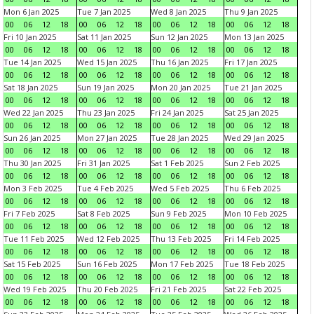
Mon 6 Jan 2025
Tue 7 Jan 2025
Wed 8 Jan 2025
Thu 9 Jan 2025
00
06
12
18
00
06
12
18
00
06
12
18
00
06
12
18
Fri 10 Jan 2025
Sat 11 Jan 2025
Sun 12 Jan 2025
Mon 13 Jan 2025
00
06
12
18
00
06
12
18
00
06
12
18
00
06
12
18
Tue 14 Jan 2025
Wed 15 Jan 2025
Thu 16 Jan 2025
Fri 17 Jan 2025
00
06
12
18
00
06
12
18
00
06
12
18
00
06
12
18
Sat 18 Jan 2025
Sun 19 Jan 2025
Mon 20 Jan 2025
Tue 21 Jan 2025
00
06
12
18
00
06
12
18
00
06
12
18
00
06
12
18
Wed 22 Jan 2025
Thu 23 Jan 2025
Fri 24 Jan 2025
Sat 25 Jan 2025
00
06
12
18
00
06
12
18
00
06
12
18
00
06
12
18
Sun 26 Jan 2025
Mon 27 Jan 2025
Tue 28 Jan 2025
Wed 29 Jan 2025
00
06
12
18
00
06
12
18
00
06
12
18
00
06
12
18
Thu 30 Jan 2025
Fri 31 Jan 2025
Sat 1 Feb 2025
Sun 2 Feb 2025
00
06
12
18
00
06
12
18
00
06
12
18
00
06
12
18
Mon 3 Feb 2025
Tue 4 Feb 2025
Wed 5 Feb 2025
Thu 6 Feb 2025
00
06
12
18
00
06
12
18
00
06
12
18
00
06
12
18
Fri 7 Feb 2025
Sat 8 Feb 2025
Sun 9 Feb 2025
Mon 10 Feb 2025
00
06
12
18
00
06
12
18
00
06
12
18
00
06
12
18
Tue 11 Feb 2025
Wed 12 Feb 2025
Thu 13 Feb 2025
Fri 14 Feb 2025
00
06
12
18
00
06
12
18
00
06
12
18
00
06
12
18
Sat 15 Feb 2025
Sun 16 Feb 2025
Mon 17 Feb 2025
Tue 18 Feb 2025
00
06
12
18
00
06
12
18
00
06
12
18
00
06
12
18
Wed 19 Feb 2025
Thu 20 Feb 2025
Fri 21 Feb 2025
Sat 22 Feb 2025
00
06
12
18
00
06
12
18
00
06
12
18
00
06
12
18