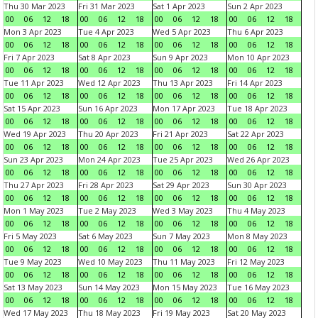
Thu 30 Mar 2023
Fri 31 Mar 2023
Sat 1 Apr 2023
Sun 2 Apr 2023
00
06
12
18
00
06
12
18
00
06
12
18
00
06
12
18
Mon 3 Apr 2023
Tue 4 Apr 2023
Wed 5 Apr 2023
Thu 6 Apr 2023
00
06
12
18
00
06
12
18
00
06
12
18
00
06
12
18
Fri 7 Apr 2023
Sat 8 Apr 2023
Sun 9 Apr 2023
Mon 10 Apr 2023
00
06
12
18
00
06
12
18
00
06
12
18
00
06
12
18
Tue 11 Apr 2023
Wed 12 Apr 2023
Thu 13 Apr 2023
Fri 14 Apr 2023
00
06
12
18
00
06
12
18
00
06
12
18
00
06
12
18
Sat 15 Apr 2023
Sun 16 Apr 2023
Mon 17 Apr 2023
Tue 18 Apr 2023
00
06
12
18
00
06
12
18
00
06
12
18
00
06
12
18
Wed 19 Apr 2023
Thu 20 Apr 2023
Fri 21 Apr 2023
Sat 22 Apr 2023
00
06
12
18
00
06
12
18
00
06
12
18
00
06
12
18
Sun 23 Apr 2023
Mon 24 Apr 2023
Tue 25 Apr 2023
Wed 26 Apr 2023
00
06
12
18
00
06
12
18
00
06
12
18
00
06
12
18
Thu 27 Apr 2023
Fri 28 Apr 2023
Sat 29 Apr 2023
Sun 30 Apr 2023
00
06
12
18
00
06
12
18
00
06
12
18
00
06
12
18
Mon 1 May 2023
Tue 2 May 2023
Wed 3 May 2023
Thu 4 May 2023
00
06
12
18
00
06
12
18
00
06
12
18
00
06
12
18
Fri 5 May 2023
Sat 6 May 2023
Sun 7 May 2023
Mon 8 May 2023
00
06
12
18
00
06
12
18
00
06
12
18
00
06
12
18
Tue 9 May 2023
Wed 10 May 2023
Thu 11 May 2023
Fri 12 May 2023
00
06
12
18
00
06
12
18
00
06
12
18
00
06
12
18
Sat 13 May 2023
Sun 14 May 2023
Mon 15 May 2023
Tue 16 May 2023
00
06
12
18
00
06
12
18
00
06
12
18
00
06
12
18
Wed 17 May 2023
Thu 18 May 2023
Fri 19 May 2023
Sat 20 May 2023