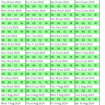
Thu 20 Jun 2024
Fri 21 Jun 2024
Sat 22 Jun 2024
Sun 23 Jun 2024
00
06
12
18
00
06
12
18
00
06
12
18
00
06
12
18
Mon 24 Jun 2024
Tue 25 Jun 2024
Wed 26 Jun 2024
Thu 27 Jun 2024
00
06
12
18
00
06
12
18
00
06
12
18
00
06
12
18
Fri 28 Jun 2024
Sat 29 Jun 2024
Sun 30 Jun 2024
Mon 1 Jul 2024
00
06
12
18
00
06
12
18
00
06
12
18
00
06
12
18
Tue 2 Jul 2024
Wed 3 Jul 2024
Thu 4 Jul 2024
Fri 5 Jul 2024
00
06
12
18
00
06
12
18
00
06
12
18
00
06
12
18
Sat 6 Jul 2024
Sun 7 Jul 2024
Mon 8 Jul 2024
Tue 9 Jul 2024
00
06
12
18
00
06
12
18
00
06
12
18
00
06
12
18
Wed 10 Jul 2024
Thu 11 Jul 2024
Fri 12 Jul 2024
Sat 13 Jul 2024
00
06
12
18
00
06
12
18
00
06
12
18
00
06
12
18
Sun 14 Jul 2024
Mon 15 Jul 2024
Tue 16 Jul 2024
Wed 17 Jul 2024
00
06
12
18
00
06
12
18
00
06
12
18
00
06
12
18
Thu 18 Jul 2024
Fri 19 Jul 2024
Sat 20 Jul 2024
Sun 21 Jul 2024
00
06
12
18
00
06
12
18
00
06
12
18
00
06
12
18
Mon 22 Jul 2024
Tue 23 Jul 2024
Wed 24 Jul 2024
Thu 25 Jul 2024
00
06
12
18
00
06
12
18
00
06
12
18
00
06
12
18
Fri 26 Jul 2024
Sat 27 Jul 2024
Sun 28 Jul 2024
Mon 29 Jul 2024
00
06
12
18
00
06
12
18
00
06
12
18
00
06
12
18
Tue 30 Jul 2024
Wed 31 Jul 2024
Thu 1 Aug 2024
Fri 2 Aug 2024
00
06
12
18
00
06
12
18
00
06
12
18
00
06
12
18
Sat 3 Aug 2024
Sun 4 Aug 2024
Mon 5 Aug 2024
Tue 6 Aug 2024
00
06
12
18
00
06
12
18
00
06
12
18
00
06
12
18
Wed 7 Aug 2024
Thu 8 Aug 2024
Fri 9 Aug 2024
Sat 10 Aug 2024