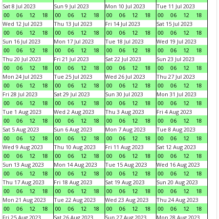
Sat 8 Jul 2023
Sun 9 Jul 2023
Mon 10 Jul 2023
Tue 11 Jul 2023
00
06
12
18
00
06
12
18
00
06
12
18
00
06
12
18
Wed 12 Jul 2023
Thu 13 Jul 2023
Fri 14 Jul 2023
Sat 15 Jul 2023
00
06
12
18
00
06
12
18
00
06
12
18
00
06
12
18
Sun 16 Jul 2023
Mon 17 Jul 2023
Tue 18 Jul 2023
Wed 19 Jul 2023
00
06
12
18
00
06
12
18
00
06
12
18
00
06
12
18
Thu 20 Jul 2023
Fri 21 Jul 2023
Sat 22 Jul 2023
Sun 23 Jul 2023
00
06
12
18
00
06
12
18
00
06
12
18
00
06
12
18
Mon 24 Jul 2023
Tue 25 Jul 2023
Wed 26 Jul 2023
Thu 27 Jul 2023
00
06
12
18
00
06
12
18
00
06
12
18
00
06
12
18
Fri 28 Jul 2023
Sat 29 Jul 2023
Sun 30 Jul 2023
Mon 31 Jul 2023
00
06
12
18
00
06
12
18
00
06
12
18
00
06
12
18
Tue 1 Aug 2023
Wed 2 Aug 2023
Thu 3 Aug 2023
Fri 4 Aug 2023
00
06
12
18
00
06
12
18
00
06
12
18
00
06
12
18
Sat 5 Aug 2023
Sun 6 Aug 2023
Mon 7 Aug 2023
Tue 8 Aug 2023
00
06
12
18
00
06
12
18
00
06
12
18
00
06
12
18
Wed 9 Aug 2023
Thu 10 Aug 2023
Fri 11 Aug 2023
Sat 12 Aug 2023
00
06
12
18
00
06
12
18
00
06
12
18
00
06
12
18
Sun 13 Aug 2023
Mon 14 Aug 2023
Tue 15 Aug 2023
Wed 16 Aug 2023
00
06
12
18
00
06
12
18
00
06
12
18
00
06
12
18
Thu 17 Aug 2023
Fri 18 Aug 2023
Sat 19 Aug 2023
Sun 20 Aug 2023
00
06
12
18
00
06
12
18
00
06
12
18
00
06
12
18
Mon 21 Aug 2023
Tue 22 Aug 2023
Wed 23 Aug 2023
Thu 24 Aug 2023
00
06
12
18
00
06
12
18
00
06
12
18
00
06
12
18
Fri 25 Aug 2023
Sat 26 Aug 2023
Sun 27 Aug 2023
Mon 28 Aug 2023