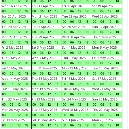
00
06
12
18
00
06
12
18
00
06
12
18
00
06
12
18
Wed 16 Apr 2025
Thu 17 Apr 2025
Fri 18 Apr 2025
Sat 19 Apr 2025
00
06
12
18
00
06
12
18
00
06
12
18
00
06
12
18
Sun 20 Apr 2025
Mon 21 Apr 2025
Tue 22 Apr 2025
Wed 23 Apr 2025
00
06
12
18
00
06
12
18
00
06
12
18
00
06
12
18
Thu 24 Apr 2025
Fri 25 Apr 2025
Sat 26 Apr 2025
Sun 27 Apr 2025
00
06
12
18
00
06
12
18
00
06
12
18
00
06
12
18
Mon 28 Apr 2025
Tue 29 Apr 2025
Wed 30 Apr 2025
Thu 1 May 2025
00
06
12
18
00
06
12
18
00
06
12
18
00
06
12
18
Fri 2 May 2025
Sat 3 May 2025
Sun 4 May 2025
Mon 5 May 2025
00
06
12
18
00
06
12
18
00
06
12
18
00
06
12
18
Tue 6 May 2025
Wed 7 May 2025
Thu 8 May 2025
Fri 9 May 2025
00
06
12
18
00
06
12
18
00
06
12
18
00
06
12
18
Sat 10 May 2025
Sun 11 May 2025
Mon 12 May 2025
Tue 13 May 2025
00
06
12
18
00
06
12
18
00
06
12
18
00
06
12
18
Wed 14 May 2025
Thu 15 May 2025
Fri 16 May 2025
Sat 17 May 2025
00
06
12
18
00
06
12
18
00
06
12
18
00
06
12
18
Sun 18 May 2025
Mon 19 May 2025
Tue 20 May 2025
Wed 21 May 2025
00
06
12
18
00
06
12
18
00
06
12
18
00
06
12
18
Thu 22 May 2025
Fri 23 May 2025
Sat 24 May 2025
Sun 25 May 2025
00
06
12
18
00
06
12
18
00
06
12
18
00
06
12
18
Mon 26 May 2025
Tue 27 May 2025
Wed 28 May 2025
Thu 29 May 2025
00
06
12
18
00
06
12
18
00
06
12
18
00
06
12
18
Fri 30 May 2025
Sat 31 May 2025
Sun 1 Jun 2025
Mon 2 Jun 2025
00
06
12
18
00
06
12
18
00
06
12
18
00
06
12
18