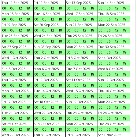
Thu 11 Sep 2025
Fri 12 Sep 2025
Sat 13 Sep 2025
Sun 14 Sep 2025
00
06
12
18
00
06
12
18
00
06
12
18
00
06
12
18
Mon 15 Sep 2025
Tue 16 Sep 2025
Wed 17 Sep 2025
Thu 18 Sep 2025
00
06
12
18
00
06
12
18
00
06
12
18
00
06
12
18
Fri 19 Sep 2025
Sat 20 Sep 2025
Sun 21 Sep 2025
Mon 22 Sep 2025
00
06
12
18
00
06
12
18
00
06
12
18
00
06
12
18
Tue 23 Sep 2025
Wed 24 Sep 2025
Thu 25 Sep 2025
Fri 26 Sep 2025
00
06
12
18
00
06
12
18
00
06
12
18
00
06
12
18
Sat 27 Sep 2025
Sun 28 Sep 2025
Mon 29 Sep 2025
Tue 30 Sep 2025
00
06
12
18
00
06
12
18
00
06
12
18
00
06
12
18
Wed 1 Oct 2025
Thu 2 Oct 2025
Fri 3 Oct 2025
Sat 4 Oct 2025
00
06
12
18
00
06
12
18
00
06
12
18
00
06
12
18
Sun 5 Oct 2025
Mon 6 Oct 2025
Tue 7 Oct 2025
Wed 8 Oct 2025
00
06
12
18
00
06
12
18
00
06
12
18
00
06
12
18
Thu 9 Oct 2025
Fri 10 Oct 2025
Sat 11 Oct 2025
Sun 12 Oct 2025
00
06
12
18
00
06
12
18
00
06
12
18
00
06
12
18
Mon 13 Oct 2025
Tue 14 Oct 2025
Wed 15 Oct 2025
Thu 16 Oct 2025
00
06
12
18
00
06
12
18
00
06
12
18
00
06
12
18
Fri 17 Oct 2025
Sat 18 Oct 2025
Sun 19 Oct 2025
Mon 20 Oct 2025
00
06
12
18
00
06
12
18
00
06
12
18
00
06
12
18
Tue 21 Oct 2025
Wed 22 Oct 2025
Thu 23 Oct 2025
Fri 24 Oct 2025
00
06
12
18
00
06
12
18
00
06
12
18
00
06
12
18
Sat 25 Oct 2025
Sun 26 Oct 2025
Mon 27 Oct 2025
Tue 28 Oct 2025
00
06
12
18
00
06
12
18
00
06
12
18
00
06
12
18
Wed 29 Oct 2025
Thu 30 Oct 2025
Fri 31 Oct 2025
Sat 1 Nov 2025