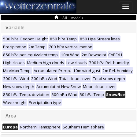
Toggle
naviga
All models
Variable
500 hPa Geopot. Height
850 hPa Temp.
850 Hpa Stream lines
Precipitation
2m Temp.
700 hPa vertical motion
850 hPa pot. equivalent temp.
10m Wind
2m Dewpoint
CAPE/LI
High clouds
Medium high clouds
Low clouds
700 hPa Rel. humidity
Min/Max Temp.
Accumulated Precip.
10m wind gust
2m Rel. humidity
300 hPa Wind
200 hPa Wind
Total cloud cover
Total snow depth
New snow depth
Accumulated New Snow
Mean cloud cover
850 hPa Temp. deviation
500 hPa Wind
50 hPa Temp
Snow/Ice
Wave height
Precipitation type
Area
Europe
Northern Hemisphere
Southern Hemisphere