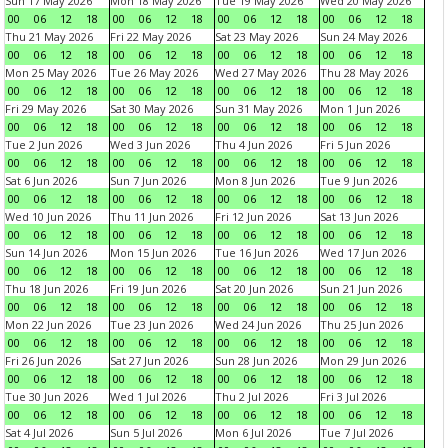
Sun 17 May 2026
Mon 18 May 2026
Tue 19 May 2026
Wed 20 May 2026
00
06
12
18
00
06
12
18
00
06
12
18
00
06
12
18
Thu 21 May 2026
Fri 22 May 2026
Sat 23 May 2026
Sun 24 May 2026
00
06
12
18
00
06
12
18
00
06
12
18
00
06
12
18
Mon 25 May 2026
Tue 26 May 2026
Wed 27 May 2026
Thu 28 May 2026
00
06
12
18
00
06
12
18
00
06
12
18
00
06
12
18
Fri 29 May 2026
Sat 30 May 2026
Sun 31 May 2026
Mon 1 Jun 2026
00
06
12
18
00
06
12
18
00
06
12
18
00
06
12
18
Tue 2 Jun 2026
Wed 3 Jun 2026
Thu 4 Jun 2026
Fri 5 Jun 2026
00
06
12
18
00
06
12
18
00
06
12
18
00
06
12
18
Sat 6 Jun 2026
Sun 7 Jun 2026
Mon 8 Jun 2026
Tue 9 Jun 2026
00
06
12
18
00
06
12
18
00
06
12
18
00
06
12
18
Wed 10 Jun 2026
Thu 11 Jun 2026
Fri 12 Jun 2026
Sat 13 Jun 2026
00
06
12
18
00
06
12
18
00
06
12
18
00
06
12
18
Sun 14 Jun 2026
Mon 15 Jun 2026
Tue 16 Jun 2026
Wed 17 Jun 2026
00
06
12
18
00
06
12
18
00
06
12
18
00
06
12
18
Thu 18 Jun 2026
Fri 19 Jun 2026
Sat 20 Jun 2026
Sun 21 Jun 2026
00
06
12
18
00
06
12
18
00
06
12
18
00
06
12
18
Mon 22 Jun 2026
Tue 23 Jun 2026
Wed 24 Jun 2026
Thu 25 Jun 2026
00
06
12
18
00
06
12
18
00
06
12
18
00
06
12
18
Fri 26 Jun 2026
Sat 27 Jun 2026
Sun 28 Jun 2026
Mon 29 Jun 2026
00
06
12
18
00
06
12
18
00
06
12
18
00
06
12
18
Tue 30 Jun 2026
Wed 1 Jul 2026
Thu 2 Jul 2026
Fri 3 Jul 2026
00
06
12
18
00
06
12
18
00
06
12
18
00
06
12
18
Sat 4 Jul 2026
Sun 5 Jul 2026
Mon 6 Jul 2026
Tue 7 Jul 2026