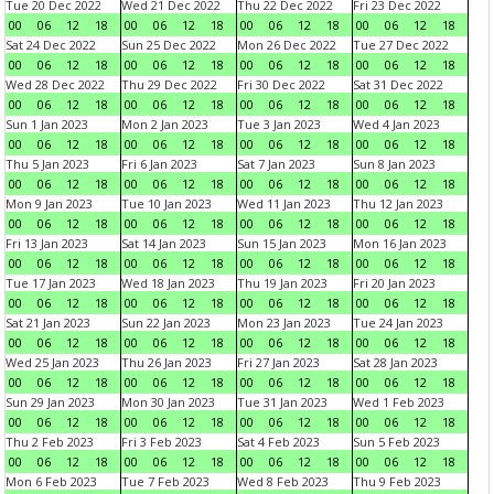
Tue 20 Dec 2022
Wed 21 Dec 2022
Thu 22 Dec 2022
Fri 23 Dec 2022
00
06
12
18
00
06
12
18
00
06
12
18
00
06
12
18
Sat 24 Dec 2022
Sun 25 Dec 2022
Mon 26 Dec 2022
Tue 27 Dec 2022
00
06
12
18
00
06
12
18
00
06
12
18
00
06
12
18
Wed 28 Dec 2022
Thu 29 Dec 2022
Fri 30 Dec 2022
Sat 31 Dec 2022
00
06
12
18
00
06
12
18
00
06
12
18
00
06
12
18
Sun 1 Jan 2023
Mon 2 Jan 2023
Tue 3 Jan 2023
Wed 4 Jan 2023
00
06
12
18
00
06
12
18
00
06
12
18
00
06
12
18
Thu 5 Jan 2023
Fri 6 Jan 2023
Sat 7 Jan 2023
Sun 8 Jan 2023
00
06
12
18
00
06
12
18
00
06
12
18
00
06
12
18
Mon 9 Jan 2023
Tue 10 Jan 2023
Wed 11 Jan 2023
Thu 12 Jan 2023
00
06
12
18
00
06
12
18
00
06
12
18
00
06
12
18
Fri 13 Jan 2023
Sat 14 Jan 2023
Sun 15 Jan 2023
Mon 16 Jan 2023
00
06
12
18
00
06
12
18
00
06
12
18
00
06
12
18
Tue 17 Jan 2023
Wed 18 Jan 2023
Thu 19 Jan 2023
Fri 20 Jan 2023
00
06
12
18
00
06
12
18
00
06
12
18
00
06
12
18
Sat 21 Jan 2023
Sun 22 Jan 2023
Mon 23 Jan 2023
Tue 24 Jan 2023
00
06
12
18
00
06
12
18
00
06
12
18
00
06
12
18
Wed 25 Jan 2023
Thu 26 Jan 2023
Fri 27 Jan 2023
Sat 28 Jan 2023
00
06
12
18
00
06
12
18
00
06
12
18
00
06
12
18
Sun 29 Jan 2023
Mon 30 Jan 2023
Tue 31 Jan 2023
Wed 1 Feb 2023
00
06
12
18
00
06
12
18
00
06
12
18
00
06
12
18
Thu 2 Feb 2023
Fri 3 Feb 2023
Sat 4 Feb 2023
Sun 5 Feb 2023
00
06
12
18
00
06
12
18
00
06
12
18
00
06
12
18
Mon 6 Feb 2023
Tue 7 Feb 2023
Wed 8 Feb 2023
Thu 9 Feb 2023