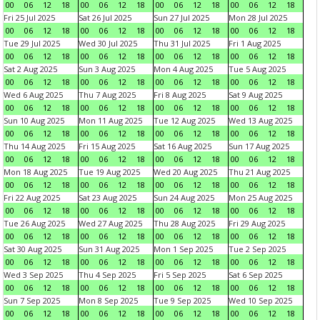
00
06
12
18
00
06
12
18
00
06
12
18
00
06
12
18
Fri 25 Jul 2025
Sat 26 Jul 2025
Sun 27 Jul 2025
Mon 28 Jul 2025
00
06
12
18
00
06
12
18
00
06
12
18
00
06
12
18
Tue 29 Jul 2025
Wed 30 Jul 2025
Thu 31 Jul 2025
Fri 1 Aug 2025
00
06
12
18
00
06
12
18
00
06
12
18
00
06
12
18
Sat 2 Aug 2025
Sun 3 Aug 2025
Mon 4 Aug 2025
Tue 5 Aug 2025
00
06
12
18
00
06
12
18
00
06
12
18
00
06
12
18
Wed 6 Aug 2025
Thu 7 Aug 2025
Fri 8 Aug 2025
Sat 9 Aug 2025
00
06
12
18
00
06
12
18
00
06
12
18
00
06
12
18
Sun 10 Aug 2025
Mon 11 Aug 2025
Tue 12 Aug 2025
Wed 13 Aug 2025
00
06
12
18
00
06
12
18
00
06
12
18
00
06
12
18
Thu 14 Aug 2025
Fri 15 Aug 2025
Sat 16 Aug 2025
Sun 17 Aug 2025
00
06
12
18
00
06
12
18
00
06
12
18
00
06
12
18
Mon 18 Aug 2025
Tue 19 Aug 2025
Wed 20 Aug 2025
Thu 21 Aug 2025
00
06
12
18
00
06
12
18
00
06
12
18
00
06
12
18
Fri 22 Aug 2025
Sat 23 Aug 2025
Sun 24 Aug 2025
Mon 25 Aug 2025
00
06
12
18
00
06
12
18
00
06
12
18
00
06
12
18
Tue 26 Aug 2025
Wed 27 Aug 2025
Thu 28 Aug 2025
Fri 29 Aug 2025
00
06
12
18
00
06
12
18
00
06
12
18
00
06
12
18
Sat 30 Aug 2025
Sun 31 Aug 2025
Mon 1 Sep 2025
Tue 2 Sep 2025
00
06
12
18
00
06
12
18
00
06
12
18
00
06
12
18
Wed 3 Sep 2025
Thu 4 Sep 2025
Fri 5 Sep 2025
Sat 6 Sep 2025
00
06
12
18
00
06
12
18
00
06
12
18
00
06
12
18
Sun 7 Sep 2025
Mon 8 Sep 2025
Tue 9 Sep 2025
Wed 10 Sep 2025
00
06
12
18
00
06
12
18
00
06
12
18
00
06
12
18