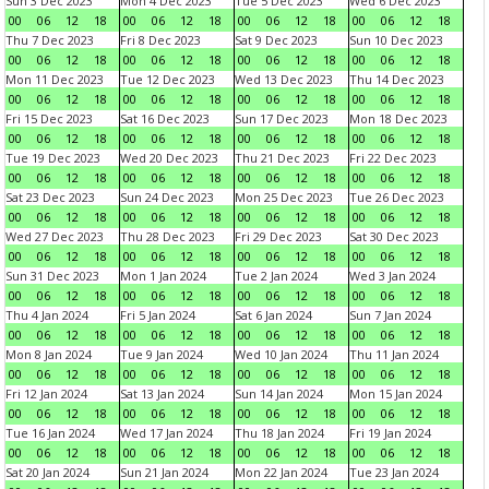
Sun 3 Dec 2023
Mon 4 Dec 2023
Tue 5 Dec 2023
Wed 6 Dec 2023
00
06
12
18
00
06
12
18
00
06
12
18
00
06
12
18
Thu 7 Dec 2023
Fri 8 Dec 2023
Sat 9 Dec 2023
Sun 10 Dec 2023
00
06
12
18
00
06
12
18
00
06
12
18
00
06
12
18
Mon 11 Dec 2023
Tue 12 Dec 2023
Wed 13 Dec 2023
Thu 14 Dec 2023
00
06
12
18
00
06
12
18
00
06
12
18
00
06
12
18
Fri 15 Dec 2023
Sat 16 Dec 2023
Sun 17 Dec 2023
Mon 18 Dec 2023
00
06
12
18
00
06
12
18
00
06
12
18
00
06
12
18
Tue 19 Dec 2023
Wed 20 Dec 2023
Thu 21 Dec 2023
Fri 22 Dec 2023
00
06
12
18
00
06
12
18
00
06
12
18
00
06
12
18
Sat 23 Dec 2023
Sun 24 Dec 2023
Mon 25 Dec 2023
Tue 26 Dec 2023
00
06
12
18
00
06
12
18
00
06
12
18
00
06
12
18
Wed 27 Dec 2023
Thu 28 Dec 2023
Fri 29 Dec 2023
Sat 30 Dec 2023
00
06
12
18
00
06
12
18
00
06
12
18
00
06
12
18
Sun 31 Dec 2023
Mon 1 Jan 2024
Tue 2 Jan 2024
Wed 3 Jan 2024
00
06
12
18
00
06
12
18
00
06
12
18
00
06
12
18
Thu 4 Jan 2024
Fri 5 Jan 2024
Sat 6 Jan 2024
Sun 7 Jan 2024
00
06
12
18
00
06
12
18
00
06
12
18
00
06
12
18
Mon 8 Jan 2024
Tue 9 Jan 2024
Wed 10 Jan 2024
Thu 11 Jan 2024
00
06
12
18
00
06
12
18
00
06
12
18
00
06
12
18
Fri 12 Jan 2024
Sat 13 Jan 2024
Sun 14 Jan 2024
Mon 15 Jan 2024
00
06
12
18
00
06
12
18
00
06
12
18
00
06
12
18
Tue 16 Jan 2024
Wed 17 Jan 2024
Thu 18 Jan 2024
Fri 19 Jan 2024
00
06
12
18
00
06
12
18
00
06
12
18
00
06
12
18
Sat 20 Jan 2024
Sun 21 Jan 2024
Mon 22 Jan 2024
Tue 23 Jan 2024