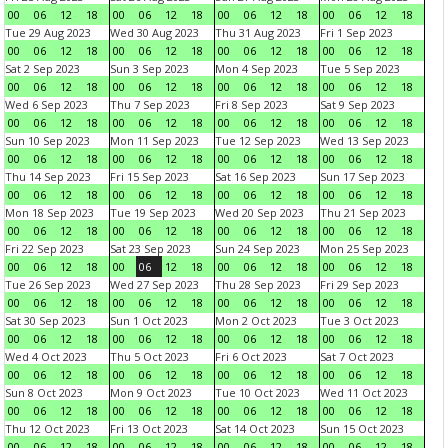
00
06
12
18
00
06
12
18
00
06
12
18
00
06
12
18
Tue 29 Aug 2023
Wed 30 Aug 2023
Thu 31 Aug 2023
Fri 1 Sep 2023
00
06
12
18
00
06
12
18
00
06
12
18
00
06
12
18
Sat 2 Sep 2023
Sun 3 Sep 2023
Mon 4 Sep 2023
Tue 5 Sep 2023
00
06
12
18
00
06
12
18
00
06
12
18
00
06
12
18
Wed 6 Sep 2023
Thu 7 Sep 2023
Fri 8 Sep 2023
Sat 9 Sep 2023
00
06
12
18
00
06
12
18
00
06
12
18
00
06
12
18
Sun 10 Sep 2023
Mon 11 Sep 2023
Tue 12 Sep 2023
Wed 13 Sep 2023
00
06
12
18
00
06
12
18
00
06
12
18
00
06
12
18
Thu 14 Sep 2023
Fri 15 Sep 2023
Sat 16 Sep 2023
Sun 17 Sep 2023
00
06
12
18
00
06
12
18
00
06
12
18
00
06
12
18
Mon 18 Sep 2023
Tue 19 Sep 2023
Wed 20 Sep 2023
Thu 21 Sep 2023
00
06
12
18
00
06
12
18
00
06
12
18
00
06
12
18
Fri 22 Sep 2023
Sat 23 Sep 2023
Sun 24 Sep 2023
Mon 25 Sep 2023
00
06
12
18
00
06
12
18
00
06
12
18
00
06
12
18
Tue 26 Sep 2023
Wed 27 Sep 2023
Thu 28 Sep 2023
Fri 29 Sep 2023
00
06
12
18
00
06
12
18
00
06
12
18
00
06
12
18
Sat 30 Sep 2023
Sun 1 Oct 2023
Mon 2 Oct 2023
Tue 3 Oct 2023
00
06
12
18
00
06
12
18
00
06
12
18
00
06
12
18
Wed 4 Oct 2023
Thu 5 Oct 2023
Fri 6 Oct 2023
Sat 7 Oct 2023
00
06
12
18
00
06
12
18
00
06
12
18
00
06
12
18
Sun 8 Oct 2023
Mon 9 Oct 2023
Tue 10 Oct 2023
Wed 11 Oct 2023
00
06
12
18
00
06
12
18
00
06
12
18
00
06
12
18
Thu 12 Oct 2023
Fri 13 Oct 2023
Sat 14 Oct 2023
Sun 15 Oct 2023
00
06
12
18
00
06
12
18
00
06
12
18
00
06
12
18