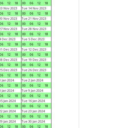
06
12
18
00
06
12
18
3 Nov 2023
Tue 14 Nov 2023
06
12
18
00
06
12
18
0 Nov 2023
Tue 21 Nov 2023
06
12
18
00
06
12
18
7 Nov 2023
Tue 28 Nov 2023
06
12
18
00
06
12
18
 Dec 2023
Tue 5 Dec 2023
06
12
18
00
06
12
18
1 Dec 2023
Tue 12 Dec 2023
06
12
18
00
06
12
18
8 Dec 2023
Tue 19 Dec 2023
06
12
18
00
06
12
18
5 Dec 2023
Tue 26 Dec 2023
06
12
18
00
06
12
18
 Jan 2024
Tue 2 Jan 2024
06
12
18
00
06
12
18
 Jan 2024
Tue 9 Jan 2024
06
12
18
00
06
12
18
5 Jan 2024
Tue 16 Jan 2024
06
12
18
00
06
12
18
2 Jan 2024
Tue 23 Jan 2024
06
12
18
00
06
12
18
9 Jan 2024
Tue 30 Jan 2024
06
12
18
00
06
12
18