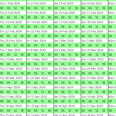
Thu 1 Feb 2024
Fri 2 Feb 2024
Sat 3 Feb 2024
Sun 4 Feb 2024
Mon 5
00
06
12
18
00
06
12
18
00
06
12
18
00
06
12
18
00
Thu 8 Feb 2024
Fri 9 Feb 2024
Sat 10 Feb 2024
Sun 11 Feb 2024
Mon 1
00
06
12
18
00
06
12
18
00
06
12
18
00
06
12
18
00
Thu 15 Feb 2024
Fri 16 Feb 2024
Sat 17 Feb 2024
Sun 18 Feb 2024
Mon 1
00
06
12
18
00
06
12
18
00
06
12
18
00
06
12
18
00
Thu 22 Feb 2024
Fri 23 Feb 2024
Sat 24 Feb 2024
Sun 25 Feb 2024
Mon 2
00
06
12
18
00
06
12
18
00
06
12
18
00
06
12
18
00
Thu 29 Feb 2024
Fri 1 Mar 2024
Sat 2 Mar 2024
Sun 3 Mar 2024
Mon 4
00
06
12
18
00
06
12
18
00
06
12
18
00
06
12
18
00
Thu 7 Mar 2024
Fri 8 Mar 2024
Sat 9 Mar 2024
Sun 10 Mar 2024
Mon 1
00
06
12
18
00
06
12
18
00
06
12
18
00
06
12
18
00
Thu 14 Mar 2024
Fri 15 Mar 2024
Sat 16 Mar 2024
Sun 17 Mar 2024
Mon 1
00
06
12
18
00
06
12
18
00
06
12
18
00
06
12
18
00
Thu 21 Mar 2024
Fri 22 Mar 2024
Sat 23 Mar 2024
Sun 24 Mar 2024
Mon 2
00
06
12
18
00
06
12
18
00
06
12
18
00
06
12
18
00
Thu 28 Mar 2024
Fri 29 Mar 2024
Sat 30 Mar 2024
Sun 31 Mar 2024
Mon 1
00
06
12
18
00
06
12
18
00
06
12
18
00
06
12
18
00
Thu 4 Apr 2024
Fri 5 Apr 2024
Sat 6 Apr 2024
Sun 7 Apr 2024
Mon 8
00
06
12
18
00
06
12
18
00
06
12
18
00
06
12
18
00
Thu 11 Apr 2024
Fri 12 Apr 2024
Sat 13 Apr 2024
Sun 14 Apr 2024
Mon 1
00
06
12
18
00
06
12
18
00
06
12
18
00
06
12
18
00
Thu 18 Apr 2024
Fri 19 Apr 2024
Sat 20 Apr 2024
Sun 21 Apr 2024
Mon 2
00
06
12
18
00
06
12
18
00
06
12
18
00
06
12
18
00
Thu 25 Apr 2024
Fri 26 Apr 2024
Sat 27 Apr 2024
Sun 28 Apr 2024
Mon 2