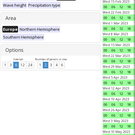
Wed 15 Feb 2023
Wave height
Precipitation type
00
06
12
18
Wed 22 Feb 2023
Area
00
06
12
18
Wed 1 Mar 2023
00
06
12
18
Europe
Northern Hemisphere
Wed 8 Mar 2023
Southern Hemisphere
00
06
12
18
Wed 15 Mar 2023
Options
00
06
12
18
Wed 22 Mar 2023
Interval
Number of panels in row
00
06
12
18
1
3
6
12
24
1
2
3
4
6
Wed 29 Mar 2023
00
06
12
18
Wed 5 Apr 2023
00
06
12
18
Wed 12 Apr 2023
00
06
12
18
Wed 19 Apr 2023
00
06
12
18
Wed 26 Apr 2023
00
06
12
18
Wed 3 May 2023
00
06
12
18
Wed 10 May 2023