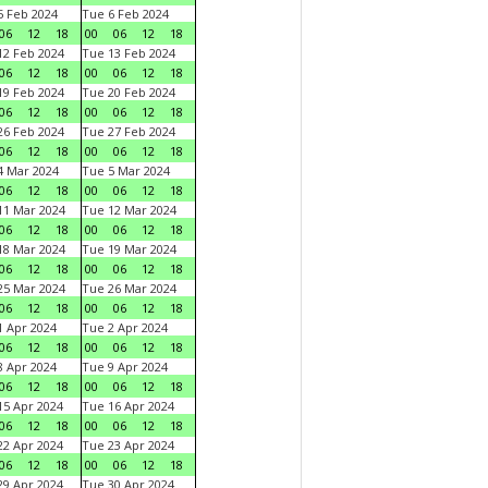
 Feb 2024
Tue 6 Feb 2024
06
12
18
00
06
12
18
2 Feb 2024
Tue 13 Feb 2024
06
12
18
00
06
12
18
9 Feb 2024
Tue 20 Feb 2024
06
12
18
00
06
12
18
6 Feb 2024
Tue 27 Feb 2024
06
12
18
00
06
12
18
 Mar 2024
Tue 5 Mar 2024
06
12
18
00
06
12
18
1 Mar 2024
Tue 12 Mar 2024
06
12
18
00
06
12
18
8 Mar 2024
Tue 19 Mar 2024
06
12
18
00
06
12
18
5 Mar 2024
Tue 26 Mar 2024
06
12
18
00
06
12
18
 Apr 2024
Tue 2 Apr 2024
06
12
18
00
06
12
18
 Apr 2024
Tue 9 Apr 2024
06
12
18
00
06
12
18
5 Apr 2024
Tue 16 Apr 2024
06
12
18
00
06
12
18
2 Apr 2024
Tue 23 Apr 2024
06
12
18
00
06
12
18
9 Apr 2024
Tue 30 Apr 2024