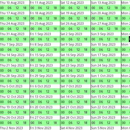
Thu 10 Aug 2023
Fri 11 Aug 2023
Sat 12 Aug 2023
Sun 13 Aug 2023
Mon 1
00
06
12
18
00
06
12
18
00
06
12
18
00
06
12
18
00
Thu 17 Aug 2023
Fri 18 Aug 2023
Sat 19 Aug 2023
Sun 20 Aug 2023
Mon 2
00
06
12
18
00
06
12
18
00
06
12
18
00
06
12
18
00
Thu 24 Aug 2023
Fri 25 Aug 2023
Sat 26 Aug 2023
Sun 27 Aug 2023
Mon 2
00
06
12
18
00
06
12
18
00
06
12
18
00
06
12
18
00
Thu 31 Aug 2023
Fri 1 Sep 2023
Sat 2 Sep 2023
Sun 3 Sep 2023
Mon 4
00
06
12
18
00
06
12
18
00
06
12
18
00
06
12
18
00
Thu 7 Sep 2023
Fri 8 Sep 2023
Sat 9 Sep 2023
Sun 10 Sep 2023
Mon 1
00
06
12
18
00
06
12
18
00
06
12
18
00
06
12
18
00
Thu 14 Sep 2023
Fri 15 Sep 2023
Sat 16 Sep 2023
Sun 17 Sep 2023
Mon 1
00
06
12
18
00
06
12
18
00
06
12
18
00
06
12
18
00
Thu 21 Sep 2023
Fri 22 Sep 2023
Sat 23 Sep 2023
Sun 24 Sep 2023
Mon 2
00
06
12
18
00
06
12
18
00
06
12
18
00
06
12
18
00
Thu 28 Sep 2023
Fri 29 Sep 2023
Sat 30 Sep 2023
Sun 1 Oct 2023
Mon 2
00
06
12
18
00
06
12
18
00
06
12
18
00
06
12
18
00
Thu 5 Oct 2023
Fri 6 Oct 2023
Sat 7 Oct 2023
Sun 8 Oct 2023
Mon 9
00
06
12
18
00
06
12
18
00
06
12
18
00
06
12
18
00
Thu 12 Oct 2023
Fri 13 Oct 2023
Sat 14 Oct 2023
Sun 15 Oct 2023
Mon 1
00
06
12
18
00
06
12
18
00
06
12
18
00
06
12
18
00
Thu 19 Oct 2023
Fri 20 Oct 2023
Sat 21 Oct 2023
Sun 22 Oct 2023
Mon 2
00
06
12
18
00
06
12
18
00
06
12
18
00
06
12
18
00
Thu 26 Oct 2023
Fri 27 Oct 2023
Sat 28 Oct 2023
Sun 29 Oct 2023
Mon 3
00
06
12
18
00
06
12
18
00
06
12
18
00
06
12
18
00
Thu 2 Nov 2023
Fri 3 Nov 2023
Sat 4 Nov 2023
Sun 5 Nov 2023
Mon 6