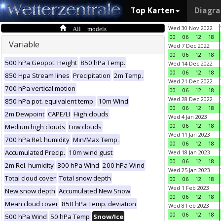
Top Karten
Diagr
All models
Wed 30 Nov 2022
00
06
12
18
Variable
Wed 7 Dec 2022
00
06
12
18
500 hPa Geopot. Height
850 hPa Temp.
Wed 14 Dec 2022
00
06
12
18
850 Hpa Stream lines
Precipitation
2m Temp.
Wed 21 Dec 2022
700 hPa vertical motion
00
06
12
18
Wed 28 Dec 2022
850 hPa pot. equivalent temp.
10m Wind
00
06
12
18
2m Dewpoint
CAPE/LI
High clouds
Wed 4 Jan 2023
00
06
12
18
Medium high clouds
Low clouds
Wed 11 Jan 2023
700 hPa Rel. humidity
Min/Max Temp.
00
06
12
18
Accumulated Precip.
10m wind gust
Wed 18 Jan 2023
00
06
12
18
2m Rel. humidity
300 hPa Wind
200 hPa Wind
Wed 25 Jan 2023
Total cloud cover
Total snow depth
00
06
12
18
Wed 1 Feb 2023
New snow depth
Accumulated New Snow
00
06
12
18
Mean cloud cover
850 hPa Temp. deviation
Wed 8 Feb 2023
00
06
12
18
500 hPa Wind
50 hPa Temp
Snow/Ice