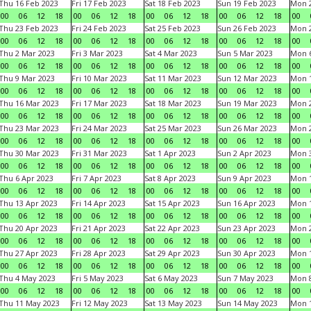
Thu 16 Feb 2023
Fri 17 Feb 2023
Sat 18 Feb 2023
Sun 19 Feb 2023
Mon 2
00
06
12
18
00
06
12
18
00
06
12
18
00
06
12
18
00
Thu 23 Feb 2023
Fri 24 Feb 2023
Sat 25 Feb 2023
Sun 26 Feb 2023
Mon 2
00
06
12
18
00
06
12
18
00
06
12
18
00
06
12
18
00
Thu 2 Mar 2023
Fri 3 Mar 2023
Sat 4 Mar 2023
Sun 5 Mar 2023
Mon 6
00
06
12
18
00
06
12
18
00
06
12
18
00
06
12
18
00
Thu 9 Mar 2023
Fri 10 Mar 2023
Sat 11 Mar 2023
Sun 12 Mar 2023
Mon 1
00
06
12
18
00
06
12
18
00
06
12
18
00
06
12
18
00
Thu 16 Mar 2023
Fri 17 Mar 2023
Sat 18 Mar 2023
Sun 19 Mar 2023
Mon 2
00
06
12
18
00
06
12
18
00
06
12
18
00
06
12
18
00
Thu 23 Mar 2023
Fri 24 Mar 2023
Sat 25 Mar 2023
Sun 26 Mar 2023
Mon 2
00
06
12
18
00
06
12
18
00
06
12
18
00
06
12
18
00
Thu 30 Mar 2023
Fri 31 Mar 2023
Sat 1 Apr 2023
Sun 2 Apr 2023
Mon 3
00
06
12
18
00
06
12
18
00
06
12
18
00
06
12
18
00
Thu 6 Apr 2023
Fri 7 Apr 2023
Sat 8 Apr 2023
Sun 9 Apr 2023
Mon 1
00
06
12
18
00
06
12
18
00
06
12
18
00
06
12
18
00
Thu 13 Apr 2023
Fri 14 Apr 2023
Sat 15 Apr 2023
Sun 16 Apr 2023
Mon 1
00
06
12
18
00
06
12
18
00
06
12
18
00
06
12
18
00
Thu 20 Apr 2023
Fri 21 Apr 2023
Sat 22 Apr 2023
Sun 23 Apr 2023
Mon 2
00
06
12
18
00
06
12
18
00
06
12
18
00
06
12
18
00
Thu 27 Apr 2023
Fri 28 Apr 2023
Sat 29 Apr 2023
Sun 30 Apr 2023
Mon 
00
06
12
18
00
06
12
18
00
06
12
18
00
06
12
18
00
Thu 4 May 2023
Fri 5 May 2023
Sat 6 May 2023
Sun 7 May 2023
Mon 
00
06
12
18
00
06
12
18
00
06
12
18
00
06
12
18
00
Thu 11 May 2023
Fri 12 May 2023
Sat 13 May 2023
Sun 14 May 2023
Mon 