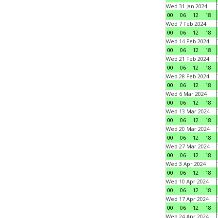
Wed 31 Jan 2024
00
06
12
18
Wed 7 Feb 2024
00
06
12
18
Wed 14 Feb 2024
00
06
12
18
Wed 21 Feb 2024
00
06
12
18
Wed 28 Feb 2024
00
06
12
18
Wed 6 Mar 2024
00
06
12
18
Wed 13 Mar 2024
00
06
12
18
Wed 20 Mar 2024
00
06
12
18
Wed 27 Mar 2024
00
06
12
18
Wed 3 Apr 2024
00
06
12
18
Wed 10 Apr 2024
00
06
12
18
Wed 17 Apr 2024
00
06
12
18
Wed 24 Apr 2024