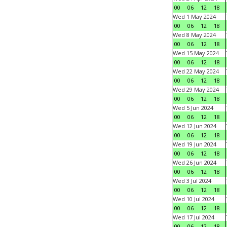
00
06
12
18
Wed 1 May 2024
00
06
12
18
Wed 8 May 2024
00
06
12
18
Wed 15 May 2024
00
06
12
18
Wed 22 May 2024
00
06
12
18
Wed 29 May 2024
00
06
12
18
Wed 5 Jun 2024
00
06
12
18
Wed 12 Jun 2024
00
06
12
18
Wed 19 Jun 2024
00
06
12
18
Wed 26 Jun 2024
00
06
12
18
Wed 3 Jul 2024
00
06
12
18
Wed 10 Jul 2024
00
06
12
18
Wed 17 Jul 2024
00
06
12
18