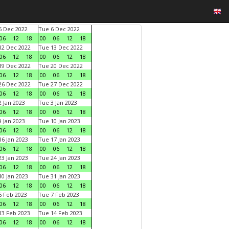
 Dec 2022
Tue 6 Dec 2022
06
12
18
00
06
12
18
2 Dec 2022
Tue 13 Dec 2022
06
12
18
00
06
12
18
9 Dec 2022
Tue 20 Dec 2022
06
12
18
00
06
12
18
6 Dec 2022
Tue 27 Dec 2022
06
12
18
00
06
12
18
 Jan 2023
Tue 3 Jan 2023
06
12
18
00
06
12
18
 Jan 2023
Tue 10 Jan 2023
06
12
18
00
06
12
18
6 Jan 2023
Tue 17 Jan 2023
06
12
18
00
06
12
18
3 Jan 2023
Tue 24 Jan 2023
06
12
18
00
06
12
18
0 Jan 2023
Tue 31 Jan 2023
06
12
18
00
06
12
18
 Feb 2023
Tue 7 Feb 2023
06
12
18
00
06
12
18
3 Feb 2023
Tue 14 Feb 2023
06
12
18
00
06
12
18