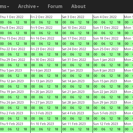
ams
Archive
Forum
About
Thu 1 Dec 2022
Fri 2 Dec 2022
Sat 3 Dec 2022
Sun 4 Dec 2022
Mon 5
00
06
12
18
00
06
12
18
00
06
12
18
00
06
12
18
00
Thu 8 Dec 2022
Fri 9 Dec 2022
Sat 10 Dec 2022
Sun 11 Dec 2022
Mon 1
00
06
12
18
00
06
12
18
00
06
12
18
00
06
12
18
00
Thu 15 Dec 2022
Fri 16 Dec 2022
Sat 17 Dec 2022
Sun 18 Dec 2022
Mon 1
00
06
12
18
00
06
12
18
00
06
12
18
00
06
12
18
00
Thu 22 Dec 2022
Fri 23 Dec 2022
Sat 24 Dec 2022
Sun 25 Dec 2022
Mon 2
00
06
12
18
00
06
12
18
00
06
12
18
00
06
12
18
00
Thu 29 Dec 2022
Fri 30 Dec 2022
Sat 31 Dec 2022
Sun 1 Jan 2023
Mon 2
00
06
12
18
00
06
12
18
00
06
12
18
00
06
12
18
00
Thu 5 Jan 2023
Fri 6 Jan 2023
Sat 7 Jan 2023
Sun 8 Jan 2023
Mon 9
00
06
12
18
00
06
12
18
00
06
12
18
00
06
12
18
00
Thu 12 Jan 2023
Fri 13 Jan 2023
Sat 14 Jan 2023
Sun 15 Jan 2023
Mon 1
00
06
12
18
00
06
12
18
00
06
12
18
00
06
12
18
00
Thu 19 Jan 2023
Fri 20 Jan 2023
Sat 21 Jan 2023
Sun 22 Jan 2023
Mon 2
00
06
12
18
00
06
12
18
00
06
12
18
00
06
12
18
00
Thu 26 Jan 2023
Fri 27 Jan 2023
Sat 28 Jan 2023
Sun 29 Jan 2023
Mon 3
00
06
12
18
00
06
12
18
00
06
12
18
00
06
12
18
00
Thu 2 Feb 2023
Fri 3 Feb 2023
Sat 4 Feb 2023
Sun 5 Feb 2023
Mon 6
00
06
12
18
00
06
12
18
00
06
12
18
00
06
12
18
00
Thu 9 Feb 2023
Fri 10 Feb 2023
Sat 11 Feb 2023
Sun 12 Feb 2023
Mon 1
00
06
12
18
00
06
12
18
00
06
12
18
00
06
12
18
00