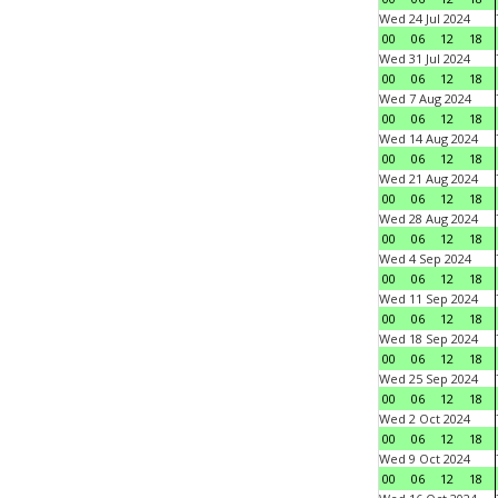
Wed 24 Jul 2024
00
06
12
18
Wed 31 Jul 2024
00
06
12
18
Wed 7 Aug 2024
00
06
12
18
Wed 14 Aug 2024
00
06
12
18
Wed 21 Aug 2024
00
06
12
18
Wed 28 Aug 2024
00
06
12
18
Wed 4 Sep 2024
00
06
12
18
Wed 11 Sep 2024
00
06
12
18
Wed 18 Sep 2024
00
06
12
18
Wed 25 Sep 2024
00
06
12
18
Wed 2 Oct 2024
00
06
12
18
Wed 9 Oct 2024
00
06
12
18