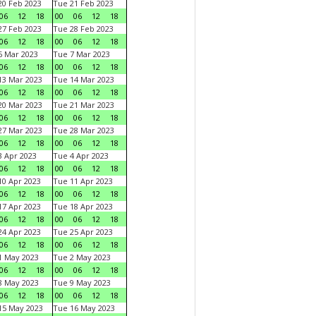
0 Feb 2023
Tue 21 Feb 2023
06
12
18
00
06
12
18
7 Feb 2023
Tue 28 Feb 2023
06
12
18
00
06
12
18
 Mar 2023
Tue 7 Mar 2023
06
12
18
00
06
12
18
3 Mar 2023
Tue 14 Mar 2023
06
12
18
00
06
12
18
0 Mar 2023
Tue 21 Mar 2023
06
12
18
00
06
12
18
7 Mar 2023
Tue 28 Mar 2023
06
12
18
00
06
12
18
 Apr 2023
Tue 4 Apr 2023
06
12
18
00
06
12
18
0 Apr 2023
Tue 11 Apr 2023
06
12
18
00
06
12
18
7 Apr 2023
Tue 18 Apr 2023
06
12
18
00
06
12
18
4 Apr 2023
Tue 25 Apr 2023
06
12
18
00
06
12
18
1 May 2023
Tue 2 May 2023
06
12
18
00
06
12
18
8 May 2023
Tue 9 May 2023
06
12
18
00
06
12
18
15 May 2023
Tue 16 May 2023