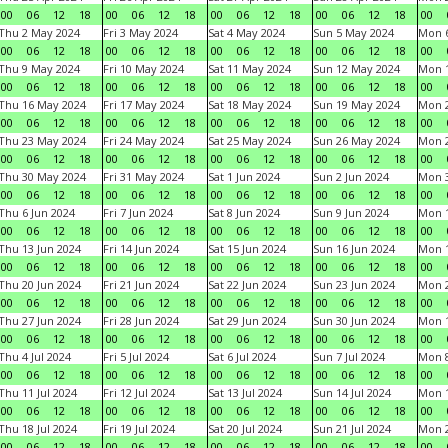
00
06
12
18
00
06
12
18
00
06
12
18
00
06
12
18
00
Thu 2 May 2024
Fri 3 May 2024
Sat 4 May 2024
Sun 5 May 2024
Mon 
00
06
12
18
00
06
12
18
00
06
12
18
00
06
12
18
00
Thu 9 May 2024
Fri 10 May 2024
Sat 11 May 2024
Sun 12 May 2024
Mon 
00
06
12
18
00
06
12
18
00
06
12
18
00
06
12
18
00
Thu 16 May 2024
Fri 17 May 2024
Sat 18 May 2024
Sun 19 May 2024
Mon 
00
06
12
18
00
06
12
18
00
06
12
18
00
06
12
18
00
Thu 23 May 2024
Fri 24 May 2024
Sat 25 May 2024
Sun 26 May 2024
Mon 
00
06
12
18
00
06
12
18
00
06
12
18
00
06
12
18
00
Thu 30 May 2024
Fri 31 May 2024
Sat 1 Jun 2024
Sun 2 Jun 2024
Mon 3
00
06
12
18
00
06
12
18
00
06
12
18
00
06
12
18
00
Thu 6 Jun 2024
Fri 7 Jun 2024
Sat 8 Jun 2024
Sun 9 Jun 2024
Mon 1
00
06
12
18
00
06
12
18
00
06
12
18
00
06
12
18
00
Thu 13 Jun 2024
Fri 14 Jun 2024
Sat 15 Jun 2024
Sun 16 Jun 2024
Mon 1
00
06
12
18
00
06
12
18
00
06
12
18
00
06
12
18
00
Thu 20 Jun 2024
Fri 21 Jun 2024
Sat 22 Jun 2024
Sun 23 Jun 2024
Mon 2
00
06
12
18
00
06
12
18
00
06
12
18
00
06
12
18
00
Thu 27 Jun 2024
Fri 28 Jun 2024
Sat 29 Jun 2024
Sun 30 Jun 2024
Mon 1
00
06
12
18
00
06
12
18
00
06
12
18
00
06
12
18
00
Thu 4 Jul 2024
Fri 5 Jul 2024
Sat 6 Jul 2024
Sun 7 Jul 2024
Mon 8
00
06
12
18
00
06
12
18
00
06
12
18
00
06
12
18
00
Thu 11 Jul 2024
Fri 12 Jul 2024
Sat 13 Jul 2024
Sun 14 Jul 2024
Mon 1
00
06
12
18
00
06
12
18
00
06
12
18
00
06
12
18
00
Thu 18 Jul 2024
Fri 19 Jul 2024
Sat 20 Jul 2024
Sun 21 Jul 2024
Mon 2
00
06
12
18
00
06
12
18
00
06
12
18
00
06
12
18
00