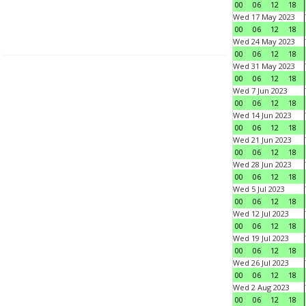
00
06
12
18
Wed 17 May 2023
00
06
12
18
Wed 24 May 2023
00
06
12
18
Wed 31 May 2023
00
06
12
18
Wed 7 Jun 2023
00
06
12
18
Wed 14 Jun 2023
00
06
12
18
Wed 21 Jun 2023
00
06
12
18
Wed 28 Jun 2023
00
06
12
18
Wed 5 Jul 2023
00
06
12
18
Wed 12 Jul 2023
00
06
12
18
Wed 19 Jul 2023
00
06
12
18
Wed 26 Jul 2023
00
06
12
18
Wed 2 Aug 2023
00
06
12
18