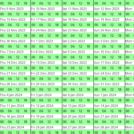
00
06
12
18
00
06
12
18
00
06
12
18
00
06
12
18
00
Thu 9 Nov 2023
Fri 10 Nov 2023
Sat 11 Nov 2023
Sun 12 Nov 2023
Mon 1
00
06
12
18
00
06
12
18
00
06
12
18
00
06
12
18
00
Thu 16 Nov 2023
Fri 17 Nov 2023
Sat 18 Nov 2023
Sun 19 Nov 2023
Mon 2
00
06
12
18
00
06
12
18
00
06
12
18
00
06
12
18
00
Thu 23 Nov 2023
Fri 24 Nov 2023
Sat 25 Nov 2023
Sun 26 Nov 2023
Mon 2
00
06
12
18
00
06
12
18
00
06
12
18
00
06
12
18
00
Thu 30 Nov 2023
Fri 1 Dec 2023
Sat 2 Dec 2023
Sun 3 Dec 2023
Mon 4
00
06
12
18
00
06
12
18
00
06
12
18
00
06
12
18
00
Thu 7 Dec 2023
Fri 8 Dec 2023
Sat 9 Dec 2023
Sun 10 Dec 2023
Mon 1
00
06
12
18
00
06
12
18
00
06
12
18
00
06
12
18
00
Thu 14 Dec 2023
Fri 15 Dec 2023
Sat 16 Dec 2023
Sun 17 Dec 2023
Mon 1
00
06
12
18
00
06
12
18
00
06
12
18
00
06
12
18
00
Thu 21 Dec 2023
Fri 22 Dec 2023
Sat 23 Dec 2023
Sun 24 Dec 2023
Mon 2
00
06
12
18
00
06
12
18
00
06
12
18
00
06
12
18
00
Thu 28 Dec 2023
Fri 29 Dec 2023
Sat 30 Dec 2023
Sun 31 Dec 2023
Mon 1
00
06
12
18
00
06
12
18
00
06
12
18
00
06
12
18
00
Thu 4 Jan 2024
Fri 5 Jan 2024
Sat 6 Jan 2024
Sun 7 Jan 2024
Mon 8
00
06
12
18
00
06
12
18
00
06
12
18
00
06
12
18
00
Thu 11 Jan 2024
Fri 12 Jan 2024
Sat 13 Jan 2024
Sun 14 Jan 2024
Mon 1
00
06
12
18
00
06
12
18
00
06
12
18
00
06
12
18
00
Thu 18 Jan 2024
Fri 19 Jan 2024
Sat 20 Jan 2024
Sun 21 Jan 2024
Mon 2
00
06
12
18
00
06
12
18
00
06
12
18
00
06
12
18
00
Thu 25 Jan 2024
Fri 26 Jan 2024
Sat 27 Jan 2024
Sun 28 Jan 2024
Mon 2
00
06
12
18
00
06
12
18
00
06
12
18
00
06
12
18
00