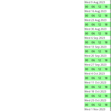
Wed 9 Aug 2023
00
06
12
18
Wed 16 Aug 2023
00
06
12
18
Wed 23 Aug 2023
00
06
12
18
Wed 30 Aug 2023
00
06
12
18
Wed 6 Sep 2023
00
06
12
18
Wed 13 Sep 2023
00
06
12
18
Wed 20 Sep 2023
00
06
12
18
Wed 27 Sep 2023
00
06
12
18
Wed 4 Oct 2023
00
06
12
18
Wed 11 Oct 2023
00
06
12
18
Wed 18 Oct 2023
00
06
12
18
Wed 25 Oct 2023
00
06
12
18
Wed 1 Nov 2023