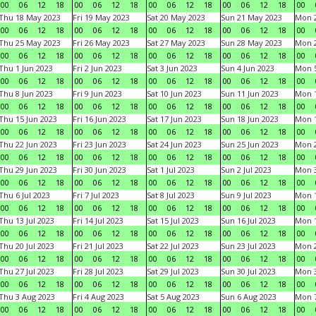
00
06
12
18
00
06
12
18
00
06
12
18
00
06
12
18
00
Thu 18 May 2023
Fri 19 May 2023
Sat 20 May 2023
Sun 21 May 2023
Mon 
00
06
12
18
00
06
12
18
00
06
12
18
00
06
12
18
00
Thu 25 May 2023
Fri 26 May 2023
Sat 27 May 2023
Sun 28 May 2023
Mon 
00
06
12
18
00
06
12
18
00
06
12
18
00
06
12
18
00
Thu 1 Jun 2023
Fri 2 Jun 2023
Sat 3 Jun 2023
Sun 4 Jun 2023
Mon 5
00
06
12
18
00
06
12
18
00
06
12
18
00
06
12
18
00
Thu 8 Jun 2023
Fri 9 Jun 2023
Sat 10 Jun 2023
Sun 11 Jun 2023
Mon 1
00
06
12
18
00
06
12
18
00
06
12
18
00
06
12
18
00
Thu 15 Jun 2023
Fri 16 Jun 2023
Sat 17 Jun 2023
Sun 18 Jun 2023
Mon 1
00
06
12
18
00
06
12
18
00
06
12
18
00
06
12
18
00
Thu 22 Jun 2023
Fri 23 Jun 2023
Sat 24 Jun 2023
Sun 25 Jun 2023
Mon 2
00
06
12
18
00
06
12
18
00
06
12
18
00
06
12
18
00
Thu 29 Jun 2023
Fri 30 Jun 2023
Sat 1 Jul 2023
Sun 2 Jul 2023
Mon 3
00
06
12
18
00
06
12
18
00
06
12
18
00
06
12
18
00
Thu 6 Jul 2023
Fri 7 Jul 2023
Sat 8 Jul 2023
Sun 9 Jul 2023
Mon 1
00
06
12
18
00
06
12
18
00
06
12
18
00
06
12
18
00
Thu 13 Jul 2023
Fri 14 Jul 2023
Sat 15 Jul 2023
Sun 16 Jul 2023
Mon 1
00
06
12
18
00
06
12
18
00
06
12
18
00
06
12
18
00
Thu 20 Jul 2023
Fri 21 Jul 2023
Sat 22 Jul 2023
Sun 23 Jul 2023
Mon 2
00
06
12
18
00
06
12
18
00
06
12
18
00
06
12
18
00
Thu 27 Jul 2023
Fri 28 Jul 2023
Sat 29 Jul 2023
Sun 30 Jul 2023
Mon 3
00
06
12
18
00
06
12
18
00
06
12
18
00
06
12
18
00
Thu 3 Aug 2023
Fri 4 Aug 2023
Sat 5 Aug 2023
Sun 6 Aug 2023
Mon 7
00
06
12
18
00
06
12
18
00
06
12
18
00
06
12
18
00