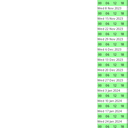
00
06
12
18
Wed 8 Nov 2023
00
06
12
18
Wed 15 Nov 2023
00
06
12
18
Wed 22 Nov 2023
00
06
12
18
Wed 29 Nov 2023
00
06
12
18
Wed 6 Dec 2023
00
06
12
18
Wed 13 Dec 2023
00
06
12
18
Wed 20 Dec 2023
00
06
12
18
Wed 27 Dec 2023
00
06
12
18
Wed 3 Jan 2024
00
06
12
18
Wed 10 Jan 2024
00
06
12
18
Wed 17 Jan 2024
00
06
12
18
Wed 24 Jan 2024
00
06
12
18