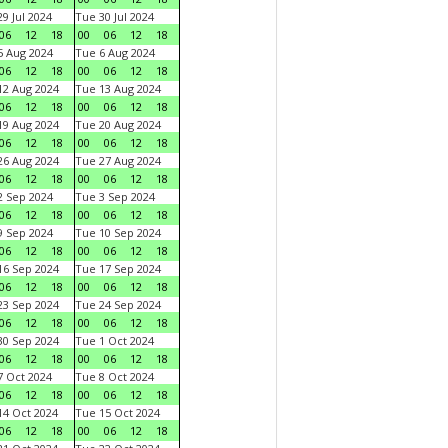
9 Jul 2024
Tue 30 Jul 2024
06
12
18
00
06
12
18
 Aug 2024
Tue 6 Aug 2024
06
12
18
00
06
12
18
2 Aug 2024
Tue 13 Aug 2024
06
12
18
00
06
12
18
9 Aug 2024
Tue 20 Aug 2024
06
12
18
00
06
12
18
6 Aug 2024
Tue 27 Aug 2024
06
12
18
00
06
12
18
 Sep 2024
Tue 3 Sep 2024
06
12
18
00
06
12
18
 Sep 2024
Tue 10 Sep 2024
06
12
18
00
06
12
18
6 Sep 2024
Tue 17 Sep 2024
06
12
18
00
06
12
18
3 Sep 2024
Tue 24 Sep 2024
06
12
18
00
06
12
18
0 Sep 2024
Tue 1 Oct 2024
06
12
18
00
06
12
18
 Oct 2024
Tue 8 Oct 2024
06
12
18
00
06
12
18
4 Oct 2024
Tue 15 Oct 2024
06
12
18
00
06
12
18