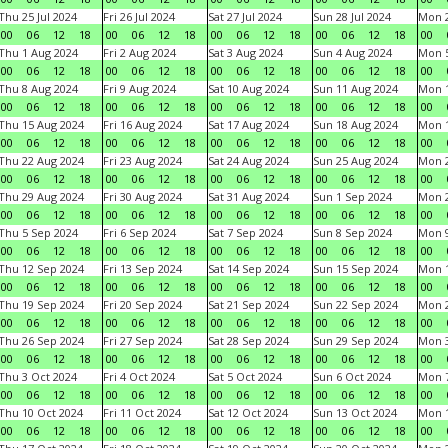
Thu 25 Jul 2024
Fri 26 Jul 2024
Sat 27 Jul 2024
Sun 28 Jul 2024
Mon 2
00
06
12
18
00
06
12
18
00
06
12
18
00
06
12
18
00
Thu 1 Aug 2024
Fri 2 Aug 2024
Sat 3 Aug 2024
Sun 4 Aug 2024
Mon 5
00
06
12
18
00
06
12
18
00
06
12
18
00
06
12
18
00
Thu 8 Aug 2024
Fri 9 Aug 2024
Sat 10 Aug 2024
Sun 11 Aug 2024
Mon 1
00
06
12
18
00
06
12
18
00
06
12
18
00
06
12
18
00
Thu 15 Aug 2024
Fri 16 Aug 2024
Sat 17 Aug 2024
Sun 18 Aug 2024
Mon 1
00
06
12
18
00
06
12
18
00
06
12
18
00
06
12
18
00
Thu 22 Aug 2024
Fri 23 Aug 2024
Sat 24 Aug 2024
Sun 25 Aug 2024
Mon 2
00
06
12
18
00
06
12
18
00
06
12
18
00
06
12
18
00
Thu 29 Aug 2024
Fri 30 Aug 2024
Sat 31 Aug 2024
Sun 1 Sep 2024
Mon 2
00
06
12
18
00
06
12
18
00
06
12
18
00
06
12
18
00
Thu 5 Sep 2024
Fri 6 Sep 2024
Sat 7 Sep 2024
Sun 8 Sep 2024
Mon 9
00
06
12
18
00
06
12
18
00
06
12
18
00
06
12
18
00
Thu 12 Sep 2024
Fri 13 Sep 2024
Sat 14 Sep 2024
Sun 15 Sep 2024
Mon 1
00
06
12
18
00
06
12
18
00
06
12
18
00
06
12
18
00
Thu 19 Sep 2024
Fri 20 Sep 2024
Sat 21 Sep 2024
Sun 22 Sep 2024
Mon 2
00
06
12
18
00
06
12
18
00
06
12
18
00
06
12
18
00
Thu 26 Sep 2024
Fri 27 Sep 2024
Sat 28 Sep 2024
Sun 29 Sep 2024
Mon 3
00
06
12
18
00
06
12
18
00
06
12
18
00
06
12
18
00
Thu 3 Oct 2024
Fri 4 Oct 2024
Sat 5 Oct 2024
Sun 6 Oct 2024
Mon 7
00
06
12
18
00
06
12
18
00
06
12
18
00
06
12
18
00
Thu 10 Oct 2024
Fri 11 Oct 2024
Sat 12 Oct 2024
Sun 13 Oct 2024
Mon 1
00
06
12
18
00
06
12
18
00
06
12
18
00
06
12
18
00