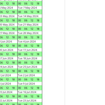
06
12
18
00
06
12
18
6 May 2024
Tue 7 May 2024
06
12
18
00
06
12
18
13 May 2024
Tue 14 May 2024
06
12
18
00
06
12
18
20 May 2024
Tue 21 May 2024
06
12
18
00
06
12
18
27 May 2024
Tue 28 May 2024
06
12
18
00
06
12
18
 Jun 2024
Tue 4 Jun 2024
06
12
18
00
06
12
18
0 Jun 2024
Tue 11 Jun 2024
06
12
18
00
06
12
18
7 Jun 2024
Tue 18 Jun 2024
06
12
18
00
06
12
18
4 Jun 2024
Tue 25 Jun 2024
06
12
18
00
06
12
18
 Jul 2024
Tue 2 Jul 2024
06
12
18
00
06
12
18
 Jul 2024
Tue 9 Jul 2024
06
12
18
00
06
12
18
5 Jul 2024
Tue 16 Jul 2024
06
12
18
00
06
12
18
2 Jul 2024
Tue 23 Jul 2024
06
12
18
00
06
12
18