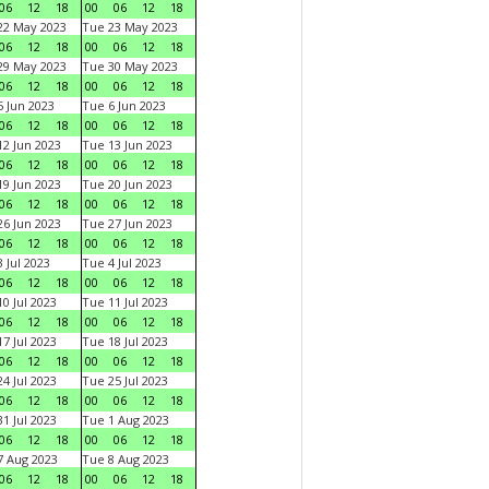
06
12
18
00
06
12
18
22 May 2023
Tue 23 May 2023
06
12
18
00
06
12
18
29 May 2023
Tue 30 May 2023
06
12
18
00
06
12
18
 Jun 2023
Tue 6 Jun 2023
06
12
18
00
06
12
18
2 Jun 2023
Tue 13 Jun 2023
06
12
18
00
06
12
18
9 Jun 2023
Tue 20 Jun 2023
06
12
18
00
06
12
18
6 Jun 2023
Tue 27 Jun 2023
06
12
18
00
06
12
18
 Jul 2023
Tue 4 Jul 2023
06
12
18
00
06
12
18
0 Jul 2023
Tue 11 Jul 2023
06
12
18
00
06
12
18
7 Jul 2023
Tue 18 Jul 2023
06
12
18
00
06
12
18
4 Jul 2023
Tue 25 Jul 2023
06
12
18
00
06
12
18
1 Jul 2023
Tue 1 Aug 2023
06
12
18
00
06
12
18
 Aug 2023
Tue 8 Aug 2023
06
12
18
00
06
12
18