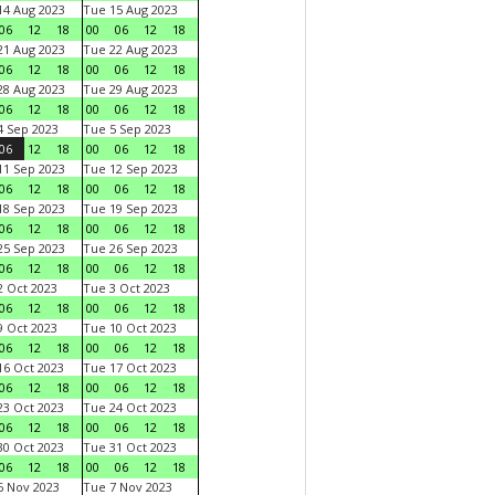
4 Aug 2023
Tue 15 Aug 2023
06
12
18
00
06
12
18
1 Aug 2023
Tue 22 Aug 2023
06
12
18
00
06
12
18
8 Aug 2023
Tue 29 Aug 2023
06
12
18
00
06
12
18
 Sep 2023
Tue 5 Sep 2023
06
12
18
00
06
12
18
1 Sep 2023
Tue 12 Sep 2023
06
12
18
00
06
12
18
8 Sep 2023
Tue 19 Sep 2023
06
12
18
00
06
12
18
5 Sep 2023
Tue 26 Sep 2023
06
12
18
00
06
12
18
 Oct 2023
Tue 3 Oct 2023
06
12
18
00
06
12
18
 Oct 2023
Tue 10 Oct 2023
06
12
18
00
06
12
18
6 Oct 2023
Tue 17 Oct 2023
06
12
18
00
06
12
18
3 Oct 2023
Tue 24 Oct 2023
06
12
18
00
06
12
18
0 Oct 2023
Tue 31 Oct 2023
06
12
18
00
06
12
18
 Nov 2023
Tue 7 Nov 2023