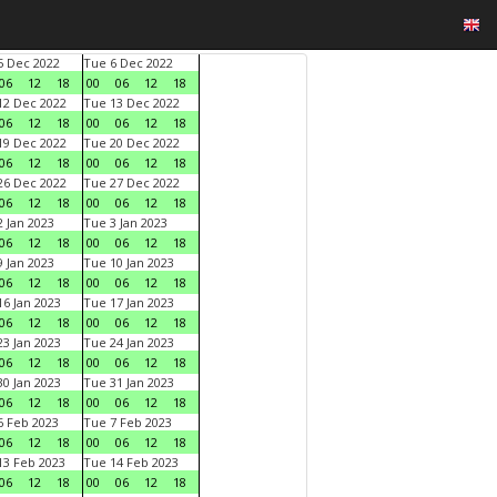
 Dec 2022
Tue 6 Dec 2022
06
12
18
00
06
12
18
2 Dec 2022
Tue 13 Dec 2022
06
12
18
00
06
12
18
9 Dec 2022
Tue 20 Dec 2022
06
12
18
00
06
12
18
6 Dec 2022
Tue 27 Dec 2022
06
12
18
00
06
12
18
 Jan 2023
Tue 3 Jan 2023
06
12
18
00
06
12
18
 Jan 2023
Tue 10 Jan 2023
06
12
18
00
06
12
18
6 Jan 2023
Tue 17 Jan 2023
06
12
18
00
06
12
18
3 Jan 2023
Tue 24 Jan 2023
06
12
18
00
06
12
18
0 Jan 2023
Tue 31 Jan 2023
06
12
18
00
06
12
18
 Feb 2023
Tue 7 Feb 2023
06
12
18
00
06
12
18
3 Feb 2023
Tue 14 Feb 2023
06
12
18
00
06
12
18