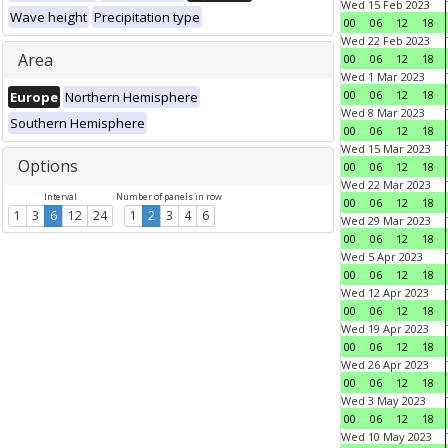
Wed 15 Feb 2023
Wave height
Precipitation type
00
06
12
18
Wed 22 Feb 2023
Area
00
06
12
18
Wed 1 Mar 2023
00
06
12
18
Europe
Northern Hemisphere
Wed 8 Mar 2023
Southern Hemisphere
00
06
12
18
Wed 15 Mar 2023
Options
00
06
12
18
Wed 22 Mar 2023
Interval
Number of panels in row
00
06
12
18
1
3
6
12
24
1
2
3
4
6
Wed 29 Mar 2023
00
06
12
18
Wed 5 Apr 2023
00
06
12
18
Wed 12 Apr 2023
00
06
12
18
Wed 19 Apr 2023
00
06
12
18
Wed 26 Apr 2023
00
06
12
18
Wed 3 May 2023
00
06
12
18
Wed 10 May 2023