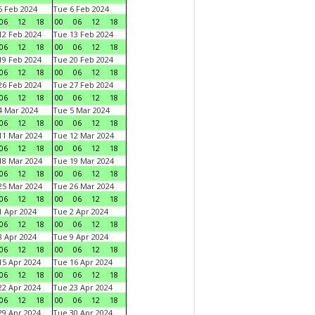
 Feb 2024
Tue 6 Feb 2024
06
12
18
00
06
12
18
2 Feb 2024
Tue 13 Feb 2024
06
12
18
00
06
12
18
9 Feb 2024
Tue 20 Feb 2024
06
12
18
00
06
12
18
6 Feb 2024
Tue 27 Feb 2024
06
12
18
00
06
12
18
 Mar 2024
Tue 5 Mar 2024
06
12
18
00
06
12
18
1 Mar 2024
Tue 12 Mar 2024
06
12
18
00
06
12
18
8 Mar 2024
Tue 19 Mar 2024
06
12
18
00
06
12
18
5 Mar 2024
Tue 26 Mar 2024
06
12
18
00
06
12
18
 Apr 2024
Tue 2 Apr 2024
06
12
18
00
06
12
18
 Apr 2024
Tue 9 Apr 2024
06
12
18
00
06
12
18
5 Apr 2024
Tue 16 Apr 2024
06
12
18
00
06
12
18
2 Apr 2024
Tue 23 Apr 2024
06
12
18
00
06
12
18
9 Apr 2024
Tue 30 Apr 2024