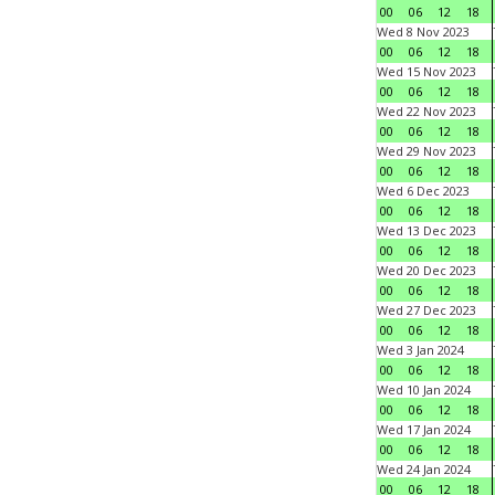
00
06
12
18
Wed 8 Nov 2023
00
06
12
18
Wed 15 Nov 2023
00
06
12
18
Wed 22 Nov 2023
00
06
12
18
Wed 29 Nov 2023
00
06
12
18
Wed 6 Dec 2023
00
06
12
18
Wed 13 Dec 2023
00
06
12
18
Wed 20 Dec 2023
00
06
12
18
Wed 27 Dec 2023
00
06
12
18
Wed 3 Jan 2024
00
06
12
18
Wed 10 Jan 2024
00
06
12
18
Wed 17 Jan 2024
00
06
12
18
Wed 24 Jan 2024
00
06
12
18