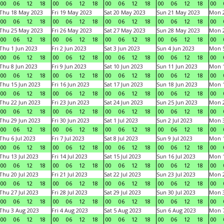
00
06
12
18
00
06
12
18
00
06
12
18
00
06
12
18
00
Thu 18 May 2023
Fri 19 May 2023
Sat 20 May 2023
Sun 21 May 2023
Mon 
00
06
12
18
00
06
12
18
00
06
12
18
00
06
12
18
00
Thu 25 May 2023
Fri 26 May 2023
Sat 27 May 2023
Sun 28 May 2023
Mon 
00
06
12
18
00
06
12
18
00
06
12
18
00
06
12
18
00
Thu 1 Jun 2023
Fri 2 Jun 2023
Sat 3 Jun 2023
Sun 4 Jun 2023
Mon 5
00
06
12
18
00
06
12
18
00
06
12
18
00
06
12
18
00
Thu 8 Jun 2023
Fri 9 Jun 2023
Sat 10 Jun 2023
Sun 11 Jun 2023
Mon 1
00
06
12
18
00
06
12
18
00
06
12
18
00
06
12
18
00
Thu 15 Jun 2023
Fri 16 Jun 2023
Sat 17 Jun 2023
Sun 18 Jun 2023
Mon 1
00
06
12
18
00
06
12
18
00
06
12
18
00
06
12
18
00
Thu 22 Jun 2023
Fri 23 Jun 2023
Sat 24 Jun 2023
Sun 25 Jun 2023
Mon 2
00
06
12
18
00
06
12
18
00
06
12
18
00
06
12
18
00
Thu 29 Jun 2023
Fri 30 Jun 2023
Sat 1 Jul 2023
Sun 2 Jul 2023
Mon 3
00
06
12
18
00
06
12
18
00
06
12
18
00
06
12
18
00
Thu 6 Jul 2023
Fri 7 Jul 2023
Sat 8 Jul 2023
Sun 9 Jul 2023
Mon 1
00
06
12
18
00
06
12
18
00
06
12
18
00
06
12
18
00
Thu 13 Jul 2023
Fri 14 Jul 2023
Sat 15 Jul 2023
Sun 16 Jul 2023
Mon 1
00
06
12
18
00
06
12
18
00
06
12
18
00
06
12
18
00
Thu 20 Jul 2023
Fri 21 Jul 2023
Sat 22 Jul 2023
Sun 23 Jul 2023
Mon 2
00
06
12
18
00
06
12
18
00
06
12
18
00
06
12
18
00
Thu 27 Jul 2023
Fri 28 Jul 2023
Sat 29 Jul 2023
Sun 30 Jul 2023
Mon 3
00
06
12
18
00
06
12
18
00
06
12
18
00
06
12
18
00
Thu 3 Aug 2023
Fri 4 Aug 2023
Sat 5 Aug 2023
Sun 6 Aug 2023
Mon 7
00
06
12
18
00
06
12
18
00
06
12
18
00
06
12
18
00