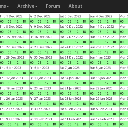
ams
Archive
Forum
About
Thu 1 Dec 2022
Fri 2 Dec 2022
Sat 3 Dec 2022
Sun 4 Dec 2022
Mon 5
00
06
12
18
00
06
12
18
00
06
12
18
00
06
12
18
00
Thu 8 Dec 2022
Fri 9 Dec 2022
Sat 10 Dec 2022
Sun 11 Dec 2022
Mon 1
00
06
12
18
00
06
12
18
00
06
12
18
00
06
12
18
00
Thu 15 Dec 2022
Fri 16 Dec 2022
Sat 17 Dec 2022
Sun 18 Dec 2022
Mon 1
00
06
12
18
00
06
12
18
00
06
12
18
00
06
12
18
00
Thu 22 Dec 2022
Fri 23 Dec 2022
Sat 24 Dec 2022
Sun 25 Dec 2022
Mon 2
00
06
12
18
00
06
12
18
00
06
12
18
00
06
12
18
00
Thu 29 Dec 2022
Fri 30 Dec 2022
Sat 31 Dec 2022
Sun 1 Jan 2023
Mon 2
00
06
12
18
00
06
12
18
00
06
12
18
00
06
12
18
00
Thu 5 Jan 2023
Fri 6 Jan 2023
Sat 7 Jan 2023
Sun 8 Jan 2023
Mon 9
00
06
12
18
00
06
12
18
00
06
12
18
00
06
12
18
00
Thu 12 Jan 2023
Fri 13 Jan 2023
Sat 14 Jan 2023
Sun 15 Jan 2023
Mon 1
00
06
12
18
00
06
12
18
00
06
12
18
00
06
12
18
00
Thu 19 Jan 2023
Fri 20 Jan 2023
Sat 21 Jan 2023
Sun 22 Jan 2023
Mon 2
00
06
12
18
00
06
12
18
00
06
12
18
00
06
12
18
00
Thu 26 Jan 2023
Fri 27 Jan 2023
Sat 28 Jan 2023
Sun 29 Jan 2023
Mon 3
00
06
12
18
00
06
12
18
00
06
12
18
00
06
12
18
00
Thu 2 Feb 2023
Fri 3 Feb 2023
Sat 4 Feb 2023
Sun 5 Feb 2023
Mon 6
00
06
12
18
00
06
12
18
00
06
12
18
00
06
12
18
00
Thu 9 Feb 2023
Fri 10 Feb 2023
Sat 11 Feb 2023
Sun 12 Feb 2023
Mon 1
00
06
12
18
00
06
12
18
00
06
12
18
00
06
12
18
00