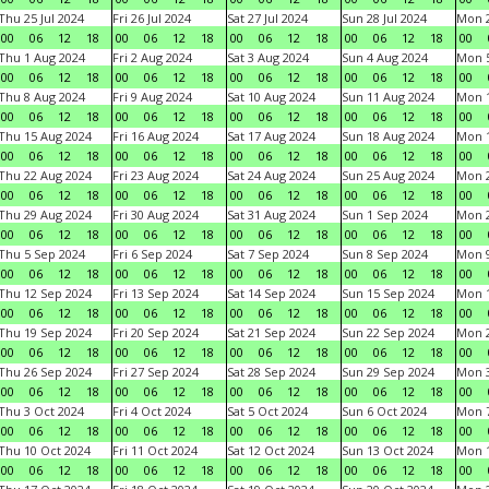
Thu 25 Jul 2024
Fri 26 Jul 2024
Sat 27 Jul 2024
Sun 28 Jul 2024
Mon 2
00
06
12
18
00
06
12
18
00
06
12
18
00
06
12
18
00
Thu 1 Aug 2024
Fri 2 Aug 2024
Sat 3 Aug 2024
Sun 4 Aug 2024
Mon 5
00
06
12
18
00
06
12
18
00
06
12
18
00
06
12
18
00
Thu 8 Aug 2024
Fri 9 Aug 2024
Sat 10 Aug 2024
Sun 11 Aug 2024
Mon 1
00
06
12
18
00
06
12
18
00
06
12
18
00
06
12
18
00
Thu 15 Aug 2024
Fri 16 Aug 2024
Sat 17 Aug 2024
Sun 18 Aug 2024
Mon 1
00
06
12
18
00
06
12
18
00
06
12
18
00
06
12
18
00
Thu 22 Aug 2024
Fri 23 Aug 2024
Sat 24 Aug 2024
Sun 25 Aug 2024
Mon 2
00
06
12
18
00
06
12
18
00
06
12
18
00
06
12
18
00
Thu 29 Aug 2024
Fri 30 Aug 2024
Sat 31 Aug 2024
Sun 1 Sep 2024
Mon 2
00
06
12
18
00
06
12
18
00
06
12
18
00
06
12
18
00
Thu 5 Sep 2024
Fri 6 Sep 2024
Sat 7 Sep 2024
Sun 8 Sep 2024
Mon 9
00
06
12
18
00
06
12
18
00
06
12
18
00
06
12
18
00
Thu 12 Sep 2024
Fri 13 Sep 2024
Sat 14 Sep 2024
Sun 15 Sep 2024
Mon 1
00
06
12
18
00
06
12
18
00
06
12
18
00
06
12
18
00
Thu 19 Sep 2024
Fri 20 Sep 2024
Sat 21 Sep 2024
Sun 22 Sep 2024
Mon 2
00
06
12
18
00
06
12
18
00
06
12
18
00
06
12
18
00
Thu 26 Sep 2024
Fri 27 Sep 2024
Sat 28 Sep 2024
Sun 29 Sep 2024
Mon 3
00
06
12
18
00
06
12
18
00
06
12
18
00
06
12
18
00
Thu 3 Oct 2024
Fri 4 Oct 2024
Sat 5 Oct 2024
Sun 6 Oct 2024
Mon 7
00
06
12
18
00
06
12
18
00
06
12
18
00
06
12
18
00
Thu 10 Oct 2024
Fri 11 Oct 2024
Sat 12 Oct 2024
Sun 13 Oct 2024
Mon 1
00
06
12
18
00
06
12
18
00
06
12
18
00
06
12
18
00