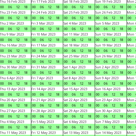
Thu 16 Feb 2023
Fri 17 Feb 2023
Sat 18 Feb 2023
Sun 19 Feb 2023
Mon 2
00
06
12
18
00
06
12
18
00
06
12
18
00
06
12
18
00
Thu 23 Feb 2023
Fri 24 Feb 2023
Sat 25 Feb 2023
Sun 26 Feb 2023
Mon 2
00
06
12
18
00
06
12
18
00
06
12
18
00
06
12
18
00
Thu 2 Mar 2023
Fri 3 Mar 2023
Sat 4 Mar 2023
Sun 5 Mar 2023
Mon 6
00
06
12
18
00
06
12
18
00
06
12
18
00
06
12
18
00
Thu 9 Mar 2023
Fri 10 Mar 2023
Sat 11 Mar 2023
Sun 12 Mar 2023
Mon 1
00
06
12
18
00
06
12
18
00
06
12
18
00
06
12
18
00
Thu 16 Mar 2023
Fri 17 Mar 2023
Sat 18 Mar 2023
Sun 19 Mar 2023
Mon 2
00
06
12
18
00
06
12
18
00
06
12
18
00
06
12
18
00
Thu 23 Mar 2023
Fri 24 Mar 2023
Sat 25 Mar 2023
Sun 26 Mar 2023
Mon 2
00
06
12
18
00
06
12
18
00
06
12
18
00
06
12
18
00
Thu 30 Mar 2023
Fri 31 Mar 2023
Sat 1 Apr 2023
Sun 2 Apr 2023
Mon 3
00
06
12
18
00
06
12
18
00
06
12
18
00
06
12
18
00
Thu 6 Apr 2023
Fri 7 Apr 2023
Sat 8 Apr 2023
Sun 9 Apr 2023
Mon 1
00
06
12
18
00
06
12
18
00
06
12
18
00
06
12
18
00
Thu 13 Apr 2023
Fri 14 Apr 2023
Sat 15 Apr 2023
Sun 16 Apr 2023
Mon 1
00
06
12
18
00
06
12
18
00
06
12
18
00
06
12
18
00
Thu 20 Apr 2023
Fri 21 Apr 2023
Sat 22 Apr 2023
Sun 23 Apr 2023
Mon 2
00
06
12
18
00
06
12
18
00
06
12
18
00
06
12
18
00
Thu 27 Apr 2023
Fri 28 Apr 2023
Sat 29 Apr 2023
Sun 30 Apr 2023
Mon 
00
06
12
18
00
06
12
18
00
06
12
18
00
06
12
18
00
Thu 4 May 2023
Fri 5 May 2023
Sat 6 May 2023
Sun 7 May 2023
Mon 
00
06
12
18
00
06
12
18
00
06
12
18
00
06
12
18
00
Thu 11 May 2023
Fri 12 May 2023
Sat 13 May 2023
Sun 14 May 2023
Mon 