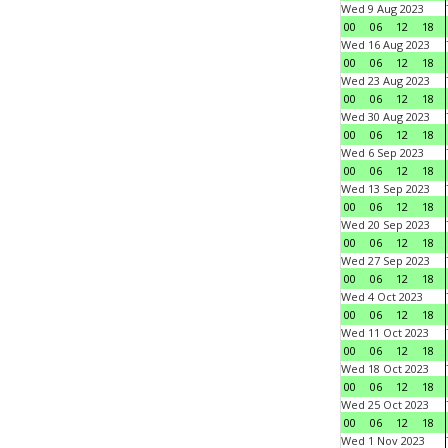
Wed 9 Aug 2023
00
06
12
18
Wed 16 Aug 2023
00
06
12
18
Wed 23 Aug 2023
00
06
12
18
Wed 30 Aug 2023
00
06
12
18
Wed 6 Sep 2023
00
06
12
18
Wed 13 Sep 2023
00
06
12
18
Wed 20 Sep 2023
00
06
12
18
Wed 27 Sep 2023
00
06
12
18
Wed 4 Oct 2023
00
06
12
18
Wed 11 Oct 2023
00
06
12
18
Wed 18 Oct 2023
00
06
12
18
Wed 25 Oct 2023
00
06
12
18
Wed 1 Nov 2023