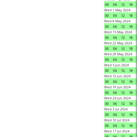
00
06
12
18
Wed 1 May 2024
00
06
12
18
Wed 8 May 2024
00
06
12
18
Wed 15 May 2024
00
06
12
18
Wed 22 May 2024
00
06
12
18
Wed 29 May 2024
00
06
12
18
Wed 5 Jun 2024
00
06
12
18
Wed 12 Jun 2024
00
06
12
18
Wed 19 Jun 2024
00
06
12
18
Wed 26 Jun 2024
00
06
12
18
Wed 3 Jul 2024
00
06
12
18
Wed 10 Jul 2024
00
06
12
18
Wed 17 Jul 2024
00
06
12
18