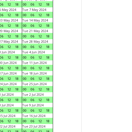
06
12
18
00
06
12
18
6 May 2024
Tue 7 May 2024
06
12
18
00
06
12
18
13 May 2024
Tue 14 May 2024
06
12
18
00
06
12
18
20 May 2024
Tue 21 May 2024
06
12
18
00
06
12
18
27 May 2024
Tue 28 May 2024
06
12
18
00
06
12
18
 Jun 2024
Tue 4 Jun 2024
06
12
18
00
06
12
18
0 Jun 2024
Tue 11 Jun 2024
06
12
18
00
06
12
18
7 Jun 2024
Tue 18 Jun 2024
06
12
18
00
06
12
18
4 Jun 2024
Tue 25 Jun 2024
06
12
18
00
06
12
18
 Jul 2024
Tue 2 Jul 2024
06
12
18
00
06
12
18
 Jul 2024
Tue 9 Jul 2024
06
12
18
00
06
12
18
5 Jul 2024
Tue 16 Jul 2024
06
12
18
00
06
12
18
2 Jul 2024
Tue 23 Jul 2024
06
12
18
00
06
12
18