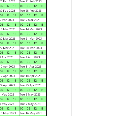
0 Feb 2023
Tue 21 Feb 2023
06
12
18
00
06
12
18
7 Feb 2023
Tue 28 Feb 2023
06
12
18
00
06
12
18
 Mar 2023
Tue 7 Mar 2023
06
12
18
00
06
12
18
3 Mar 2023
Tue 14 Mar 2023
06
12
18
00
06
12
18
0 Mar 2023
Tue 21 Mar 2023
06
12
18
00
06
12
18
7 Mar 2023
Tue 28 Mar 2023
06
12
18
00
06
12
18
 Apr 2023
Tue 4 Apr 2023
06
12
18
00
06
12
18
0 Apr 2023
Tue 11 Apr 2023
06
12
18
00
06
12
18
7 Apr 2023
Tue 18 Apr 2023
06
12
18
00
06
12
18
4 Apr 2023
Tue 25 Apr 2023
06
12
18
00
06
12
18
1 May 2023
Tue 2 May 2023
06
12
18
00
06
12
18
8 May 2023
Tue 9 May 2023
06
12
18
00
06
12
18
15 May 2023
Tue 16 May 2023