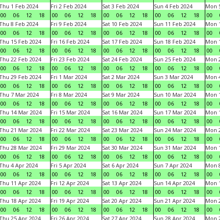
Thu 1 Feb 2024
Fri 2 Feb 2024
Sat 3 Feb 2024
Sun 4 Feb 2024
Mon 5
00
06
12
18
00
06
12
18
00
06
12
18
00
06
12
18
00
Thu 8 Feb 2024
Fri 9 Feb 2024
Sat 10 Feb 2024
Sun 11 Feb 2024
Mon 1
00
06
12
18
00
06
12
18
00
06
12
18
00
06
12
18
00
Thu 15 Feb 2024
Fri 16 Feb 2024
Sat 17 Feb 2024
Sun 18 Feb 2024
Mon 1
00
06
12
18
00
06
12
18
00
06
12
18
00
06
12
18
00
Thu 22 Feb 2024
Fri 23 Feb 2024
Sat 24 Feb 2024
Sun 25 Feb 2024
Mon 2
00
06
12
18
00
06
12
18
00
06
12
18
00
06
12
18
00
Thu 29 Feb 2024
Fri 1 Mar 2024
Sat 2 Mar 2024
Sun 3 Mar 2024
Mon 4
00
06
12
18
00
06
12
18
00
06
12
18
00
06
12
18
00
Thu 7 Mar 2024
Fri 8 Mar 2024
Sat 9 Mar 2024
Sun 10 Mar 2024
Mon 1
00
06
12
18
00
06
12
18
00
06
12
18
00
06
12
18
00
Thu 14 Mar 2024
Fri 15 Mar 2024
Sat 16 Mar 2024
Sun 17 Mar 2024
Mon 1
00
06
12
18
00
06
12
18
00
06
12
18
00
06
12
18
00
Thu 21 Mar 2024
Fri 22 Mar 2024
Sat 23 Mar 2024
Sun 24 Mar 2024
Mon 2
00
06
12
18
00
06
12
18
00
06
12
18
00
06
12
18
00
Thu 28 Mar 2024
Fri 29 Mar 2024
Sat 30 Mar 2024
Sun 31 Mar 2024
Mon 1
00
06
12
18
00
06
12
18
00
06
12
18
00
06
12
18
00
Thu 4 Apr 2024
Fri 5 Apr 2024
Sat 6 Apr 2024
Sun 7 Apr 2024
Mon 8
00
06
12
18
00
06
12
18
00
06
12
18
00
06
12
18
00
Thu 11 Apr 2024
Fri 12 Apr 2024
Sat 13 Apr 2024
Sun 14 Apr 2024
Mon 1
00
06
12
18
00
06
12
18
00
06
12
18
00
06
12
18
00
Thu 18 Apr 2024
Fri 19 Apr 2024
Sat 20 Apr 2024
Sun 21 Apr 2024
Mon 2
00
06
12
18
00
06
12
18
00
06
12
18
00
06
12
18
00
Thu 25 Apr 2024
Fri 26 Apr 2024
Sat 27 Apr 2024
Sun 28 Apr 2024
Mon 2