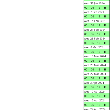
Wed 31 Jan 2024
00
06
12
18
Wed 7 Feb 2024
00
06
12
18
Wed 14 Feb 2024
00
06
12
18
Wed 21 Feb 2024
00
06
12
18
Wed 28 Feb 2024
00
06
12
18
Wed 6 Mar 2024
00
06
12
18
Wed 13 Mar 2024
00
06
12
18
Wed 20 Mar 2024
00
06
12
18
Wed 27 Mar 2024
00
06
12
18
Wed 3 Apr 2024
00
06
12
18
Wed 10 Apr 2024
00
06
12
18
Wed 17 Apr 2024
00
06
12
18
Wed 24 Apr 2024