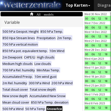
Top Karten
Diagr
All models
Wed 30 Nov 2022
00
06
12
18
Variable
Wed 7 Dec 2022
00
06
12
18
500 hPa Geopot. Height
850 hPa Temp.
Wed 14 Dec 2022
00
06
12
18
850 Hpa Stream lines
Precipitation
2m Temp.
Wed 21 Dec 2022
700 hPa vertical motion
00
06
12
18
Wed 28 Dec 2022
850 hPa pot. equivalent temp.
10m Wind
00
06
12
18
2m Dewpoint
CAPE/LI
High clouds
Wed 4 Jan 2023
00
06
12
18
Medium high clouds
Low clouds
Wed 11 Jan 2023
700 hPa Rel. humidity
Min/Max Temp.
00
06
12
18
Accumulated Precip.
10m wind gust
Wed 18 Jan 2023
00
06
12
18
2m Rel. humidity
300 hPa Wind
200 hPa Wind
Wed 25 Jan 2023
Total cloud cover
Total snow depth
00
06
12
18
Wed 1 Feb 2023
New snow depth
Accumulated New Snow
00
06
12
18
Mean cloud cover
850 hPa Temp. deviation
Wed 8 Feb 2023
00
06
12
18
500 hPa Wind
50 hPa Temp
Snow/Ice