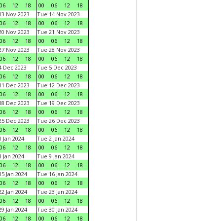
06
12
18
00
06
12
18
3 Nov 2023
Tue 14 Nov 2023
06
12
18
00
06
12
18
0 Nov 2023
Tue 21 Nov 2023
06
12
18
00
06
12
18
7 Nov 2023
Tue 28 Nov 2023
06
12
18
00
06
12
18
 Dec 2023
Tue 5 Dec 2023
06
12
18
00
06
12
18
1 Dec 2023
Tue 12 Dec 2023
06
12
18
00
06
12
18
8 Dec 2023
Tue 19 Dec 2023
06
12
18
00
06
12
18
5 Dec 2023
Tue 26 Dec 2023
06
12
18
00
06
12
18
 Jan 2024
Tue 2 Jan 2024
06
12
18
00
06
12
18
 Jan 2024
Tue 9 Jan 2024
06
12
18
00
06
12
18
5 Jan 2024
Tue 16 Jan 2024
06
12
18
00
06
12
18
2 Jan 2024
Tue 23 Jan 2024
06
12
18
00
06
12
18
9 Jan 2024
Tue 30 Jan 2024
06
12
18
00
06
12
18