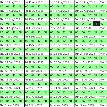
Thu 10 Aug 2023
Fri 11 Aug 2023
Sat 12 Aug 2023
Sun 13 Aug 2023
Mon 1
00
06
12
18
00
06
12
18
00
06
12
18
00
06
12
18
00
Thu 17 Aug 2023
Fri 18 Aug 2023
Sat 19 Aug 2023
Sun 20 Aug 2023
Mon 2
00
06
12
18
00
06
12
18
00
06
12
18
00
06
12
18
00
Thu 24 Aug 2023
Fri 25 Aug 2023
Sat 26 Aug 2023
Sun 27 Aug 2023
Mon 2
00
06
12
18
00
06
12
18
00
06
12
18
00
06
12
18
00
Thu 31 Aug 2023
Fri 1 Sep 2023
Sat 2 Sep 2023
Sun 3 Sep 2023
Mon 4
00
06
12
18
00
06
12
18
00
06
12
18
00
06
12
18
00
Thu 7 Sep 2023
Fri 8 Sep 2023
Sat 9 Sep 2023
Sun 10 Sep 2023
Mon 1
00
06
12
18
00
06
12
18
00
06
12
18
00
06
12
18
00
Thu 14 Sep 2023
Fri 15 Sep 2023
Sat 16 Sep 2023
Sun 17 Sep 2023
Mon 1
00
06
12
18
00
06
12
18
00
06
12
18
00
06
12
18
00
Thu 21 Sep 2023
Fri 22 Sep 2023
Sat 23 Sep 2023
Sun 24 Sep 2023
Mon 2
00
06
12
18
00
06
12
18
00
06
12
18
00
06
12
18
00
Thu 28 Sep 2023
Fri 29 Sep 2023
Sat 30 Sep 2023
Sun 1 Oct 2023
Mon 2
00
06
12
18
00
06
12
18
00
06
12
18
00
06
12
18
00
Thu 5 Oct 2023
Fri 6 Oct 2023
Sat 7 Oct 2023
Sun 8 Oct 2023
Mon 9
00
06
12
18
00
06
12
18
00
06
12
18
00
06
12
18
00
Thu 12 Oct 2023
Fri 13 Oct 2023
Sat 14 Oct 2023
Sun 15 Oct 2023
Mon 1
00
06
12
18
00
06
12
18
00
06
12
18
00
06
12
18
00
Thu 19 Oct 2023
Fri 20 Oct 2023
Sat 21 Oct 2023
Sun 22 Oct 2023
Mon 2
00
06
12
18
00
06
12
18
00
06
12
18
00
06
12
18
00
Thu 26 Oct 2023
Fri 27 Oct 2023
Sat 28 Oct 2023
Sun 29 Oct 2023
Mon 3
00
06
12
18
00
06
12
18
00
06
12
18
00
06
12
18
00
Thu 2 Nov 2023
Fri 3 Nov 2023
Sat 4 Nov 2023
Sun 5 Nov 2023
Mon 6