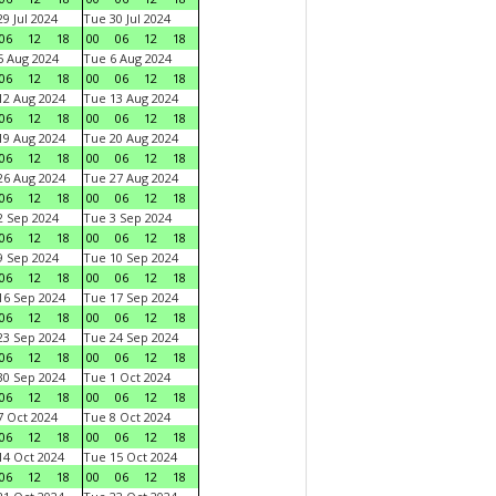
9 Jul 2024
Tue 30 Jul 2024
06
12
18
00
06
12
18
 Aug 2024
Tue 6 Aug 2024
06
12
18
00
06
12
18
2 Aug 2024
Tue 13 Aug 2024
06
12
18
00
06
12
18
9 Aug 2024
Tue 20 Aug 2024
06
12
18
00
06
12
18
6 Aug 2024
Tue 27 Aug 2024
06
12
18
00
06
12
18
 Sep 2024
Tue 3 Sep 2024
06
12
18
00
06
12
18
 Sep 2024
Tue 10 Sep 2024
06
12
18
00
06
12
18
6 Sep 2024
Tue 17 Sep 2024
06
12
18
00
06
12
18
3 Sep 2024
Tue 24 Sep 2024
06
12
18
00
06
12
18
0 Sep 2024
Tue 1 Oct 2024
06
12
18
00
06
12
18
 Oct 2024
Tue 8 Oct 2024
06
12
18
00
06
12
18
4 Oct 2024
Tue 15 Oct 2024
06
12
18
00
06
12
18