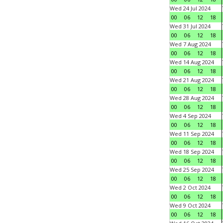
Wed 24 Jul 2024
00
06
12
18
Wed 31 Jul 2024
00
06
12
18
Wed 7 Aug 2024
00
06
12
18
Wed 14 Aug 2024
00
06
12
18
Wed 21 Aug 2024
00
06
12
18
Wed 28 Aug 2024
00
06
12
18
Wed 4 Sep 2024
00
06
12
18
Wed 11 Sep 2024
00
06
12
18
Wed 18 Sep 2024
00
06
12
18
Wed 25 Sep 2024
00
06
12
18
Wed 2 Oct 2024
00
06
12
18
Wed 9 Oct 2024
00
06
12
18