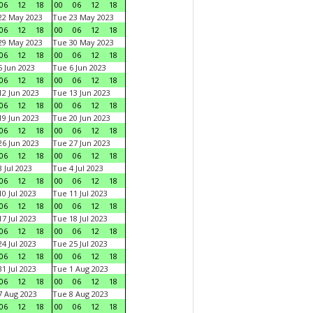
06
12
18
00
06
12
18
22 May 2023
Tue 23 May 2023
06
12
18
00
06
12
18
29 May 2023
Tue 30 May 2023
06
12
18
00
06
12
18
 Jun 2023
Tue 6 Jun 2023
06
12
18
00
06
12
18
2 Jun 2023
Tue 13 Jun 2023
06
12
18
00
06
12
18
9 Jun 2023
Tue 20 Jun 2023
06
12
18
00
06
12
18
6 Jun 2023
Tue 27 Jun 2023
06
12
18
00
06
12
18
 Jul 2023
Tue 4 Jul 2023
06
12
18
00
06
12
18
0 Jul 2023
Tue 11 Jul 2023
06
12
18
00
06
12
18
7 Jul 2023
Tue 18 Jul 2023
06
12
18
00
06
12
18
4 Jul 2023
Tue 25 Jul 2023
06
12
18
00
06
12
18
1 Jul 2023
Tue 1 Aug 2023
06
12
18
00
06
12
18
 Aug 2023
Tue 8 Aug 2023
06
12
18
00
06
12
18