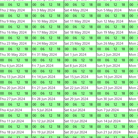
00
06
12
18
00
06
12
18
00
06
12
18
00
06
12
18
00
Thu 2 May 2024
Fri 3 May 2024
Sat 4 May 2024
Sun 5 May 2024
Mon 
00
06
12
18
00
06
12
18
00
06
12
18
00
06
12
18
00
Thu 9 May 2024
Fri 10 May 2024
Sat 11 May 2024
Sun 12 May 2024
Mon 
00
06
12
18
00
06
12
18
00
06
12
18
00
06
12
18
00
Thu 16 May 2024
Fri 17 May 2024
Sat 18 May 2024
Sun 19 May 2024
Mon 
00
06
12
18
00
06
12
18
00
06
12
18
00
06
12
18
00
Thu 23 May 2024
Fri 24 May 2024
Sat 25 May 2024
Sun 26 May 2024
Mon 
00
06
12
18
00
06
12
18
00
06
12
18
00
06
12
18
00
Thu 30 May 2024
Fri 31 May 2024
Sat 1 Jun 2024
Sun 2 Jun 2024
Mon 3
00
06
12
18
00
06
12
18
00
06
12
18
00
06
12
18
00
Thu 6 Jun 2024
Fri 7 Jun 2024
Sat 8 Jun 2024
Sun 9 Jun 2024
Mon 1
00
06
12
18
00
06
12
18
00
06
12
18
00
06
12
18
00
Thu 13 Jun 2024
Fri 14 Jun 2024
Sat 15 Jun 2024
Sun 16 Jun 2024
Mon 1
00
06
12
18
00
06
12
18
00
06
12
18
00
06
12
18
00
Thu 20 Jun 2024
Fri 21 Jun 2024
Sat 22 Jun 2024
Sun 23 Jun 2024
Mon 2
00
06
12
18
00
06
12
18
00
06
12
18
00
06
12
18
00
Thu 27 Jun 2024
Fri 28 Jun 2024
Sat 29 Jun 2024
Sun 30 Jun 2024
Mon 1
00
06
12
18
00
06
12
18
00
06
12
18
00
06
12
18
00
Thu 4 Jul 2024
Fri 5 Jul 2024
Sat 6 Jul 2024
Sun 7 Jul 2024
Mon 8
00
06
12
18
00
06
12
18
00
06
12
18
00
06
12
18
00
Thu 11 Jul 2024
Fri 12 Jul 2024
Sat 13 Jul 2024
Sun 14 Jul 2024
Mon 1
00
06
12
18
00
06
12
18
00
06
12
18
00
06
12
18
00
Thu 18 Jul 2024
Fri 19 Jul 2024
Sat 20 Jul 2024
Sun 21 Jul 2024
Mon 2
00
06
12
18
00
06
12
18
00
06
12
18
00
06
12
18
00