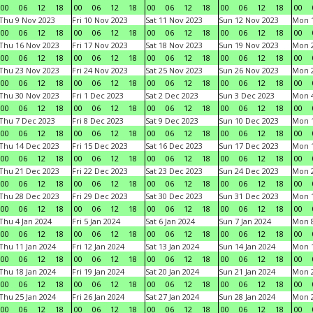
00
06
12
18
00
06
12
18
00
06
12
18
00
06
12
18
00
Thu 9 Nov 2023
Fri 10 Nov 2023
Sat 11 Nov 2023
Sun 12 Nov 2023
Mon 1
00
06
12
18
00
06
12
18
00
06
12
18
00
06
12
18
00
Thu 16 Nov 2023
Fri 17 Nov 2023
Sat 18 Nov 2023
Sun 19 Nov 2023
Mon 2
00
06
12
18
00
06
12
18
00
06
12
18
00
06
12
18
00
Thu 23 Nov 2023
Fri 24 Nov 2023
Sat 25 Nov 2023
Sun 26 Nov 2023
Mon 2
00
06
12
18
00
06
12
18
00
06
12
18
00
06
12
18
00
Thu 30 Nov 2023
Fri 1 Dec 2023
Sat 2 Dec 2023
Sun 3 Dec 2023
Mon 4
00
06
12
18
00
06
12
18
00
06
12
18
00
06
12
18
00
Thu 7 Dec 2023
Fri 8 Dec 2023
Sat 9 Dec 2023
Sun 10 Dec 2023
Mon 1
00
06
12
18
00
06
12
18
00
06
12
18
00
06
12
18
00
Thu 14 Dec 2023
Fri 15 Dec 2023
Sat 16 Dec 2023
Sun 17 Dec 2023
Mon 1
00
06
12
18
00
06
12
18
00
06
12
18
00
06
12
18
00
Thu 21 Dec 2023
Fri 22 Dec 2023
Sat 23 Dec 2023
Sun 24 Dec 2023
Mon 2
00
06
12
18
00
06
12
18
00
06
12
18
00
06
12
18
00
Thu 28 Dec 2023
Fri 29 Dec 2023
Sat 30 Dec 2023
Sun 31 Dec 2023
Mon 1
00
06
12
18
00
06
12
18
00
06
12
18
00
06
12
18
00
Thu 4 Jan 2024
Fri 5 Jan 2024
Sat 6 Jan 2024
Sun 7 Jan 2024
Mon 8
00
06
12
18
00
06
12
18
00
06
12
18
00
06
12
18
00
Thu 11 Jan 2024
Fri 12 Jan 2024
Sat 13 Jan 2024
Sun 14 Jan 2024
Mon 1
00
06
12
18
00
06
12
18
00
06
12
18
00
06
12
18
00
Thu 18 Jan 2024
Fri 19 Jan 2024
Sat 20 Jan 2024
Sun 21 Jan 2024
Mon 2
00
06
12
18
00
06
12
18
00
06
12
18
00
06
12
18
00
Thu 25 Jan 2024
Fri 26 Jan 2024
Sat 27 Jan 2024
Sun 28 Jan 2024
Mon 2
00
06
12
18
00
06
12
18
00
06
12
18
00
06
12
18
00