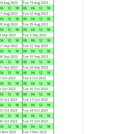
4 Aug 2023
Tue 15 Aug 2023
06
12
18
00
06
12
18
1 Aug 2023
Tue 22 Aug 2023
06
12
18
00
06
12
18
8 Aug 2023
Tue 29 Aug 2023
06
12
18
00
06
12
18
 Sep 2023
Tue 5 Sep 2023
06
12
18
00
06
12
18
1 Sep 2023
Tue 12 Sep 2023
06
12
18
00
06
12
18
8 Sep 2023
Tue 19 Sep 2023
06
12
18
00
06
12
18
5 Sep 2023
Tue 26 Sep 2023
06
12
18
00
06
12
18
 Oct 2023
Tue 3 Oct 2023
06
12
18
00
06
12
18
 Oct 2023
Tue 10 Oct 2023
06
12
18
00
06
12
18
6 Oct 2023
Tue 17 Oct 2023
06
12
18
00
06
12
18
3 Oct 2023
Tue 24 Oct 2023
06
12
18
00
06
12
18
0 Oct 2023
Tue 31 Oct 2023
06
12
18
00
06
12
18
 Nov 2023
Tue 7 Nov 2023