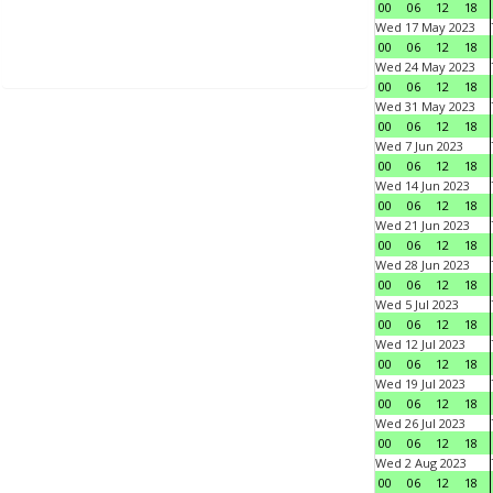
00
06
12
18
Wed 17 May 2023
00
06
12
18
Wed 24 May 2023
00
06
12
18
Wed 31 May 2023
00
06
12
18
Wed 7 Jun 2023
00
06
12
18
Wed 14 Jun 2023
00
06
12
18
Wed 21 Jun 2023
00
06
12
18
Wed 28 Jun 2023
00
06
12
18
Wed 5 Jul 2023
00
06
12
18
Wed 12 Jul 2023
00
06
12
18
Wed 19 Jul 2023
00
06
12
18
Wed 26 Jul 2023
00
06
12
18
Wed 2 Aug 2023
00
06
12
18