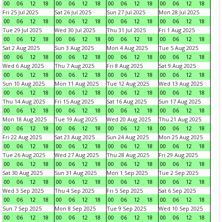
00
06
12
18
00
06
12
18
00
06
12
18
00
06
12
18
Fri 25 Jul 2025
Sat 26 Jul 2025
Sun 27 Jul 2025
Mon 28 Jul 2025
00
06
12
18
00
06
12
18
00
06
12
18
00
06
12
18
Tue 29 Jul 2025
Wed 30 Jul 2025
Thu 31 Jul 2025
Fri 1 Aug 2025
00
06
12
18
00
06
12
18
00
06
12
18
00
06
12
18
Sat 2 Aug 2025
Sun 3 Aug 2025
Mon 4 Aug 2025
Tue 5 Aug 2025
00
06
12
18
00
06
12
18
00
06
12
18
00
06
12
18
Wed 6 Aug 2025
Thu 7 Aug 2025
Fri 8 Aug 2025
Sat 9 Aug 2025
00
06
12
18
00
06
12
18
00
06
12
18
00
06
12
18
Sun 10 Aug 2025
Mon 11 Aug 2025
Tue 12 Aug 2025
Wed 13 Aug 2025
00
06
12
18
00
06
12
18
00
06
12
18
00
06
12
18
Thu 14 Aug 2025
Fri 15 Aug 2025
Sat 16 Aug 2025
Sun 17 Aug 2025
00
06
12
18
00
06
12
18
00
06
12
18
00
06
12
18
Mon 18 Aug 2025
Tue 19 Aug 2025
Wed 20 Aug 2025
Thu 21 Aug 2025
00
06
12
18
00
06
12
18
00
06
12
18
00
06
12
18
Fri 22 Aug 2025
Sat 23 Aug 2025
Sun 24 Aug 2025
Mon 25 Aug 2025
00
06
12
18
00
06
12
18
00
06
12
18
00
06
12
18
Tue 26 Aug 2025
Wed 27 Aug 2025
Thu 28 Aug 2025
Fri 29 Aug 2025
00
06
12
18
00
06
12
18
00
06
12
18
00
06
12
18
Sat 30 Aug 2025
Sun 31 Aug 2025
Mon 1 Sep 2025
Tue 2 Sep 2025
00
06
12
18
00
06
12
18
00
06
12
18
00
06
12
18
Wed 3 Sep 2025
Thu 4 Sep 2025
Fri 5 Sep 2025
Sat 6 Sep 2025
00
06
12
18
00
06
12
18
00
06
12
18
00
06
12
18
Sun 7 Sep 2025
Mon 8 Sep 2025
Tue 9 Sep 2025
Wed 10 Sep 2025
00
06
12
18
00
06
12
18
00
06
12
18
00
06
12
18