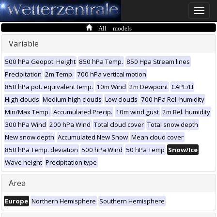
Toggle
naviga
All models
Variable
500 hPa Geopot. Height
850 hPa Temp.
850 Hpa Stream lines
Precipitation
2m Temp.
700 hPa vertical motion
850 hPa pot. equivalent temp.
10m Wind
2m Dewpoint
CAPE/LI
High clouds
Medium high clouds
Low clouds
700 hPa Rel. humidity
Min/Max Temp.
Accumulated Precip.
10m wind gust
2m Rel. humidity
300 hPa Wind
200 hPa Wind
Total cloud cover
Total snow depth
New snow depth
Accumulated New Snow
Mean cloud cover
850 hPa Temp. deviation
500 hPa Wind
50 hPa Temp
Snow/Ice
Wave height
Precipitation type
Area
Europe
Northern Hemisphere
Southern Hemisphere