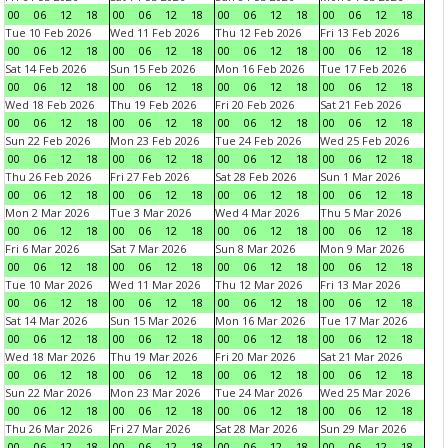
00
06
12
18
00
06
12
18
00
06
12
18
00
06
12
18
Tue 10 Feb 2026
Wed 11 Feb 2026
Thu 12 Feb 2026
Fri 13 Feb 2026
00
06
12
18
00
06
12
18
00
06
12
18
00
06
12
18
Sat 14 Feb 2026
Sun 15 Feb 2026
Mon 16 Feb 2026
Tue 17 Feb 2026
00
06
12
18
00
06
12
18
00
06
12
18
00
06
12
18
Wed 18 Feb 2026
Thu 19 Feb 2026
Fri 20 Feb 2026
Sat 21 Feb 2026
00
06
12
18
00
06
12
18
00
06
12
18
00
06
12
18
Sun 22 Feb 2026
Mon 23 Feb 2026
Tue 24 Feb 2026
Wed 25 Feb 2026
00
06
12
18
00
06
12
18
00
06
12
18
00
06
12
18
Thu 26 Feb 2026
Fri 27 Feb 2026
Sat 28 Feb 2026
Sun 1 Mar 2026
00
06
12
18
00
06
12
18
00
06
12
18
00
06
12
18
Mon 2 Mar 2026
Tue 3 Mar 2026
Wed 4 Mar 2026
Thu 5 Mar 2026
00
06
12
18
00
06
12
18
00
06
12
18
00
06
12
18
Fri 6 Mar 2026
Sat 7 Mar 2026
Sun 8 Mar 2026
Mon 9 Mar 2026
00
06
12
18
00
06
12
18
00
06
12
18
00
06
12
18
Tue 10 Mar 2026
Wed 11 Mar 2026
Thu 12 Mar 2026
Fri 13 Mar 2026
00
06
12
18
00
06
12
18
00
06
12
18
00
06
12
18
Sat 14 Mar 2026
Sun 15 Mar 2026
Mon 16 Mar 2026
Tue 17 Mar 2026
00
06
12
18
00
06
12
18
00
06
12
18
00
06
12
18
Wed 18 Mar 2026
Thu 19 Mar 2026
Fri 20 Mar 2026
Sat 21 Mar 2026
00
06
12
18
00
06
12
18
00
06
12
18
00
06
12
18
Sun 22 Mar 2026
Mon 23 Mar 2026
Tue 24 Mar 2026
Wed 25 Mar 2026
00
06
12
18
00
06
12
18
00
06
12
18
00
06
12
18
Thu 26 Mar 2026
Fri 27 Mar 2026
Sat 28 Mar 2026
Sun 29 Mar 2026
00
06
12
18
00
06
12
18
00
06
12
18
00
06
12
18