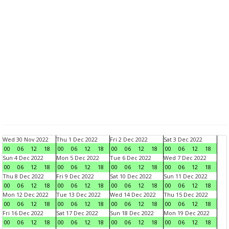
Wed 30 Nov 2022
Thu 1 Dec 2022
Fri 2 Dec 2022
Sat 3 Dec 2022
00
06
12
18
00
06
12
18
00
06
12
18
00
06
12
18
Sun 4 Dec 2022
Mon 5 Dec 2022
Tue 6 Dec 2022
Wed 7 Dec 2022
00
06
12
18
00
06
12
18
00
06
12
18
00
06
12
18
Thu 8 Dec 2022
Fri 9 Dec 2022
Sat 10 Dec 2022
Sun 11 Dec 2022
00
06
12
18
00
06
12
18
00
06
12
18
00
06
12
18
Mon 12 Dec 2022
Tue 13 Dec 2022
Wed 14 Dec 2022
Thu 15 Dec 2022
00
06
12
18
00
06
12
18
00
06
12
18
00
06
12
18
Fri 16 Dec 2022
Sat 17 Dec 2022
Sun 18 Dec 2022
Mon 19 Dec 2022
00
06
12
18
00
06
12
18
00
06
12
18
00
06
12
18