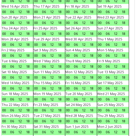
00
06
12
18
00
06
12
18
00
06
12
18
00
06
12
18
Wed 16 Apr 2025
Thu 17 Apr 2025
Fri 18 Apr 2025
Sat 19 Apr 2025
00
06
12
18
00
06
12
18
00
06
12
18
00
06
12
18
Sun 20 Apr 2025
Mon 21 Apr 2025
Tue 22 Apr 2025
Wed 23 Apr 2025
00
06
12
18
00
06
12
18
00
06
12
18
00
06
12
18
Thu 24 Apr 2025
Fri 25 Apr 2025
Sat 26 Apr 2025
Sun 27 Apr 2025
00
06
12
18
00
06
12
18
00
06
12
18
00
06
12
18
Mon 28 Apr 2025
Tue 29 Apr 2025
Wed 30 Apr 2025
Thu 1 May 2025
00
06
12
18
00
06
12
18
00
06
12
18
00
06
12
18
Fri 2 May 2025
Sat 3 May 2025
Sun 4 May 2025
Mon 5 May 2025
00
06
12
18
00
06
12
18
00
06
12
18
00
06
12
18
Tue 6 May 2025
Wed 7 May 2025
Thu 8 May 2025
Fri 9 May 2025
00
06
12
18
00
06
12
18
00
06
12
18
00
06
12
18
Sat 10 May 2025
Sun 11 May 2025
Mon 12 May 2025
Tue 13 May 2025
00
06
12
18
00
06
12
18
00
06
12
18
00
06
12
18
Wed 14 May 2025
Thu 15 May 2025
Fri 16 May 2025
Sat 17 May 2025
00
06
12
18
00
06
12
18
00
06
12
18
00
06
12
18
Sun 18 May 2025
Mon 19 May 2025
Tue 20 May 2025
Wed 21 May 2025
00
06
12
18
00
06
12
18
00
06
12
18
00
06
12
18
Thu 22 May 2025
Fri 23 May 2025
Sat 24 May 2025
Sun 25 May 2025
00
06
12
18
00
06
12
18
00
06
12
18
00
06
12
18
Mon 26 May 2025
Tue 27 May 2025
Wed 28 May 2025
Thu 29 May 2025
00
06
12
18
00
06
12
18
00
06
12
18
00
06
12
18
Fri 30 May 2025
Sat 31 May 2025
Sun 1 Jun 2025
Mon 2 Jun 2025
00
06
12
18
00
06
12
18
00
06
12
18
00
06
12
18