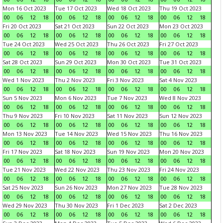
Mon 16 Oct 2023
Tue 17 Oct 2023
Wed 18 Oct 2023
Thu 19 Oct 2023
00
06
12
18
00
06
12
18
00
06
12
18
00
06
12
18
Fri 20 Oct 2023
Sat 21 Oct 2023
Sun 22 Oct 2023
Mon 23 Oct 2023
00
06
12
18
00
06
12
18
00
06
12
18
00
06
12
18
Tue 24 Oct 2023
Wed 25 Oct 2023
Thu 26 Oct 2023
Fri 27 Oct 2023
00
06
12
18
00
06
12
18
00
06
12
18
00
06
12
18
Sat 28 Oct 2023
Sun 29 Oct 2023
Mon 30 Oct 2023
Tue 31 Oct 2023
00
06
12
18
00
06
12
18
00
06
12
18
00
06
12
18
Wed 1 Nov 2023
Thu 2 Nov 2023
Fri 3 Nov 2023
Sat 4 Nov 2023
00
06
12
18
00
06
12
18
00
06
12
18
00
06
12
18
Sun 5 Nov 2023
Mon 6 Nov 2023
Tue 7 Nov 2023
Wed 8 Nov 2023
00
06
12
18
00
06
12
18
00
06
12
18
00
06
12
18
Thu 9 Nov 2023
Fri 10 Nov 2023
Sat 11 Nov 2023
Sun 12 Nov 2023
00
06
12
18
00
06
12
18
00
06
12
18
00
06
12
18
Mon 13 Nov 2023
Tue 14 Nov 2023
Wed 15 Nov 2023
Thu 16 Nov 2023
00
06
12
18
00
06
12
18
00
06
12
18
00
06
12
18
Fri 17 Nov 2023
Sat 18 Nov 2023
Sun 19 Nov 2023
Mon 20 Nov 2023
00
06
12
18
00
06
12
18
00
06
12
18
00
06
12
18
Tue 21 Nov 2023
Wed 22 Nov 2023
Thu 23 Nov 2023
Fri 24 Nov 2023
00
06
12
18
00
06
12
18
00
06
12
18
00
06
12
18
Sat 25 Nov 2023
Sun 26 Nov 2023
Mon 27 Nov 2023
Tue 28 Nov 2023
00
06
12
18
00
06
12
18
00
06
12
18
00
06
12
18
Wed 29 Nov 2023
Thu 30 Nov 2023
Fri 1 Dec 2023
Sat 2 Dec 2023
00
06
12
18
00
06
12
18
00
06
12
18
00
06
12
18