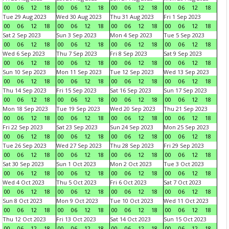
00
06
12
18
00
06
12
18
00
06
12
18
00
06
12
18
Tue 29 Aug 2023
Wed 30 Aug 2023
Thu 31 Aug 2023
Fri 1 Sep 2023
00
06
12
18
00
06
12
18
00
06
12
18
00
06
12
18
Sat 2 Sep 2023
Sun 3 Sep 2023
Mon 4 Sep 2023
Tue 5 Sep 2023
00
06
12
18
00
06
12
18
00
06
12
18
00
06
12
18
Wed 6 Sep 2023
Thu 7 Sep 2023
Fri 8 Sep 2023
Sat 9 Sep 2023
00
06
12
18
00
06
12
18
00
06
12
18
00
06
12
18
Sun 10 Sep 2023
Mon 11 Sep 2023
Tue 12 Sep 2023
Wed 13 Sep 2023
00
06
12
18
00
06
12
18
00
06
12
18
00
06
12
18
Thu 14 Sep 2023
Fri 15 Sep 2023
Sat 16 Sep 2023
Sun 17 Sep 2023
00
06
12
18
00
06
12
18
00
06
12
18
00
06
12
18
Mon 18 Sep 2023
Tue 19 Sep 2023
Wed 20 Sep 2023
Thu 21 Sep 2023
00
06
12
18
00
06
12
18
00
06
12
18
00
06
12
18
Fri 22 Sep 2023
Sat 23 Sep 2023
Sun 24 Sep 2023
Mon 25 Sep 2023
00
06
12
18
00
06
12
18
00
06
12
18
00
06
12
18
Tue 26 Sep 2023
Wed 27 Sep 2023
Thu 28 Sep 2023
Fri 29 Sep 2023
00
06
12
18
00
06
12
18
00
06
12
18
00
06
12
18
Sat 30 Sep 2023
Sun 1 Oct 2023
Mon 2 Oct 2023
Tue 3 Oct 2023
00
06
12
18
00
06
12
18
00
06
12
18
00
06
12
18
Wed 4 Oct 2023
Thu 5 Oct 2023
Fri 6 Oct 2023
Sat 7 Oct 2023
00
06
12
18
00
06
12
18
00
06
12
18
00
06
12
18
Sun 8 Oct 2023
Mon 9 Oct 2023
Tue 10 Oct 2023
Wed 11 Oct 2023
00
06
12
18
00
06
12
18
00
06
12
18
00
06
12
18
Thu 12 Oct 2023
Fri 13 Oct 2023
Sat 14 Oct 2023
Sun 15 Oct 2023
00
06
12
18
00
06
12
18
00
06
12
18
00
06
12
18