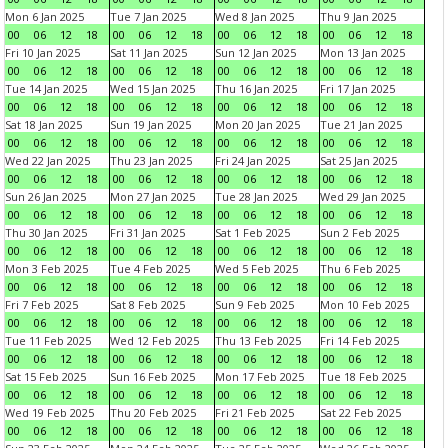
Mon 6 Jan 2025
Tue 7 Jan 2025
Wed 8 Jan 2025
Thu 9 Jan 2025
00
06
12
18
00
06
12
18
00
06
12
18
00
06
12
18
Fri 10 Jan 2025
Sat 11 Jan 2025
Sun 12 Jan 2025
Mon 13 Jan 2025
00
06
12
18
00
06
12
18
00
06
12
18
00
06
12
18
Tue 14 Jan 2025
Wed 15 Jan 2025
Thu 16 Jan 2025
Fri 17 Jan 2025
00
06
12
18
00
06
12
18
00
06
12
18
00
06
12
18
Sat 18 Jan 2025
Sun 19 Jan 2025
Mon 20 Jan 2025
Tue 21 Jan 2025
00
06
12
18
00
06
12
18
00
06
12
18
00
06
12
18
Wed 22 Jan 2025
Thu 23 Jan 2025
Fri 24 Jan 2025
Sat 25 Jan 2025
00
06
12
18
00
06
12
18
00
06
12
18
00
06
12
18
Sun 26 Jan 2025
Mon 27 Jan 2025
Tue 28 Jan 2025
Wed 29 Jan 2025
00
06
12
18
00
06
12
18
00
06
12
18
00
06
12
18
Thu 30 Jan 2025
Fri 31 Jan 2025
Sat 1 Feb 2025
Sun 2 Feb 2025
00
06
12
18
00
06
12
18
00
06
12
18
00
06
12
18
Mon 3 Feb 2025
Tue 4 Feb 2025
Wed 5 Feb 2025
Thu 6 Feb 2025
00
06
12
18
00
06
12
18
00
06
12
18
00
06
12
18
Fri 7 Feb 2025
Sat 8 Feb 2025
Sun 9 Feb 2025
Mon 10 Feb 2025
00
06
12
18
00
06
12
18
00
06
12
18
00
06
12
18
Tue 11 Feb 2025
Wed 12 Feb 2025
Thu 13 Feb 2025
Fri 14 Feb 2025
00
06
12
18
00
06
12
18
00
06
12
18
00
06
12
18
Sat 15 Feb 2025
Sun 16 Feb 2025
Mon 17 Feb 2025
Tue 18 Feb 2025
00
06
12
18
00
06
12
18
00
06
12
18
00
06
12
18
Wed 19 Feb 2025
Thu 20 Feb 2025
Fri 21 Feb 2025
Sat 22 Feb 2025
00
06
12
18
00
06
12
18
00
06
12
18
00
06
12
18