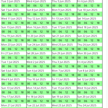
Tue 3 Jun 2025
Wed 4 Jun 2025
Thu 5 Jun 2025
Fri 6 Jun 2025
00
06
12
18
00
06
12
18
00
06
12
18
00
06
12
18
Sat 7 Jun 2025
Sun 8 Jun 2025
Mon 9 Jun 2025
Tue 10 Jun 2025
00
06
12
18
00
06
12
18
00
06
12
18
00
06
12
18
Wed 11 Jun 2025
Thu 12 Jun 2025
Fri 13 Jun 2025
Sat 14 Jun 2025
00
06
12
18
00
06
12
18
00
06
12
18
00
06
12
18
Sun 15 Jun 2025
Mon 16 Jun 2025
Tue 17 Jun 2025
Wed 18 Jun 2025
00
06
12
18
00
06
12
18
00
06
12
18
00
06
12
18
Thu 19 Jun 2025
Fri 20 Jun 2025
Sat 21 Jun 2025
Sun 22 Jun 2025
00
06
12
18
00
06
12
18
00
06
12
18
00
06
12
18
Mon 23 Jun 2025
Tue 24 Jun 2025
Wed 25 Jun 2025
Thu 26 Jun 2025
00
06
12
18
00
06
12
18
00
06
12
18
00
06
12
18
Fri 27 Jun 2025
Sat 28 Jun 2025
Sun 29 Jun 2025
Mon 30 Jun 2025
00
06
12
18
00
06
12
18
00
06
12
18
00
06
12
18
Tue 1 Jul 2025
Wed 2 Jul 2025
Thu 3 Jul 2025
Fri 4 Jul 2025
00
06
12
18
00
06
12
18
00
06
12
18
00
06
12
18
Sat 5 Jul 2025
Sun 6 Jul 2025
Mon 7 Jul 2025
Tue 8 Jul 2025
00
06
12
18
00
06
12
18
00
06
12
18
00
06
12
18
Wed 9 Jul 2025
Thu 10 Jul 2025
Fri 11 Jul 2025
Sat 12 Jul 2025
00
06
12
18
00
06
12
18
00
06
12
18
00
06
12
18
Sun 13 Jul 2025
Mon 14 Jul 2025
Tue 15 Jul 2025
Wed 16 Jul 2025
00
06
12
18
00
06
12
18
00
06
12
18
00
06
12
18
Thu 17 Jul 2025
Fri 18 Jul 2025
Sat 19 Jul 2025
Sun 20 Jul 2025
00
06
12
18
00
06
12
18
00
06
12
18
00
06
12
18
Mon 21 Jul 2025
Tue 22 Jul 2025
Wed 23 Jul 2025
Thu 24 Jul 2025