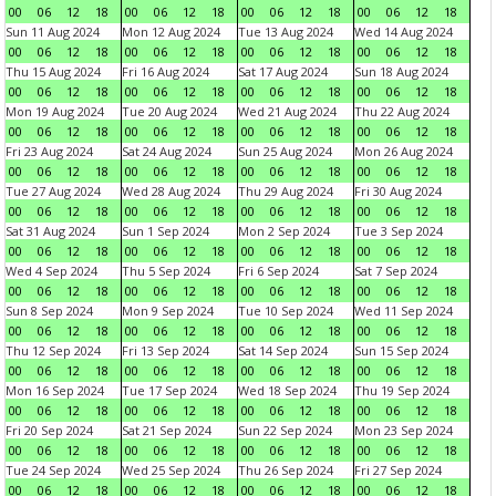
00
06
12
18
00
06
12
18
00
06
12
18
00
06
12
18
Sun 11 Aug 2024
Mon 12 Aug 2024
Tue 13 Aug 2024
Wed 14 Aug 2024
00
06
12
18
00
06
12
18
00
06
12
18
00
06
12
18
Thu 15 Aug 2024
Fri 16 Aug 2024
Sat 17 Aug 2024
Sun 18 Aug 2024
00
06
12
18
00
06
12
18
00
06
12
18
00
06
12
18
Mon 19 Aug 2024
Tue 20 Aug 2024
Wed 21 Aug 2024
Thu 22 Aug 2024
00
06
12
18
00
06
12
18
00
06
12
18
00
06
12
18
Fri 23 Aug 2024
Sat 24 Aug 2024
Sun 25 Aug 2024
Mon 26 Aug 2024
00
06
12
18
00
06
12
18
00
06
12
18
00
06
12
18
Tue 27 Aug 2024
Wed 28 Aug 2024
Thu 29 Aug 2024
Fri 30 Aug 2024
00
06
12
18
00
06
12
18
00
06
12
18
00
06
12
18
Sat 31 Aug 2024
Sun 1 Sep 2024
Mon 2 Sep 2024
Tue 3 Sep 2024
00
06
12
18
00
06
12
18
00
06
12
18
00
06
12
18
Wed 4 Sep 2024
Thu 5 Sep 2024
Fri 6 Sep 2024
Sat 7 Sep 2024
00
06
12
18
00
06
12
18
00
06
12
18
00
06
12
18
Sun 8 Sep 2024
Mon 9 Sep 2024
Tue 10 Sep 2024
Wed 11 Sep 2024
00
06
12
18
00
06
12
18
00
06
12
18
00
06
12
18
Thu 12 Sep 2024
Fri 13 Sep 2024
Sat 14 Sep 2024
Sun 15 Sep 2024
00
06
12
18
00
06
12
18
00
06
12
18
00
06
12
18
Mon 16 Sep 2024
Tue 17 Sep 2024
Wed 18 Sep 2024
Thu 19 Sep 2024
00
06
12
18
00
06
12
18
00
06
12
18
00
06
12
18
Fri 20 Sep 2024
Sat 21 Sep 2024
Sun 22 Sep 2024
Mon 23 Sep 2024
00
06
12
18
00
06
12
18
00
06
12
18
00
06
12
18
Tue 24 Sep 2024
Wed 25 Sep 2024
Thu 26 Sep 2024
Fri 27 Sep 2024
00
06
12
18
00
06
12
18
00
06
12
18
00
06
12
18