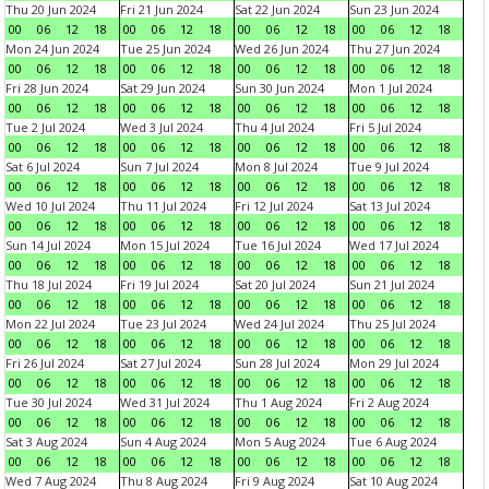
Thu 20 Jun 2024
Fri 21 Jun 2024
Sat 22 Jun 2024
Sun 23 Jun 2024
00
06
12
18
00
06
12
18
00
06
12
18
00
06
12
18
Mon 24 Jun 2024
Tue 25 Jun 2024
Wed 26 Jun 2024
Thu 27 Jun 2024
00
06
12
18
00
06
12
18
00
06
12
18
00
06
12
18
Fri 28 Jun 2024
Sat 29 Jun 2024
Sun 30 Jun 2024
Mon 1 Jul 2024
00
06
12
18
00
06
12
18
00
06
12
18
00
06
12
18
Tue 2 Jul 2024
Wed 3 Jul 2024
Thu 4 Jul 2024
Fri 5 Jul 2024
00
06
12
18
00
06
12
18
00
06
12
18
00
06
12
18
Sat 6 Jul 2024
Sun 7 Jul 2024
Mon 8 Jul 2024
Tue 9 Jul 2024
00
06
12
18
00
06
12
18
00
06
12
18
00
06
12
18
Wed 10 Jul 2024
Thu 11 Jul 2024
Fri 12 Jul 2024
Sat 13 Jul 2024
00
06
12
18
00
06
12
18
00
06
12
18
00
06
12
18
Sun 14 Jul 2024
Mon 15 Jul 2024
Tue 16 Jul 2024
Wed 17 Jul 2024
00
06
12
18
00
06
12
18
00
06
12
18
00
06
12
18
Thu 18 Jul 2024
Fri 19 Jul 2024
Sat 20 Jul 2024
Sun 21 Jul 2024
00
06
12
18
00
06
12
18
00
06
12
18
00
06
12
18
Mon 22 Jul 2024
Tue 23 Jul 2024
Wed 24 Jul 2024
Thu 25 Jul 2024
00
06
12
18
00
06
12
18
00
06
12
18
00
06
12
18
Fri 26 Jul 2024
Sat 27 Jul 2024
Sun 28 Jul 2024
Mon 29 Jul 2024
00
06
12
18
00
06
12
18
00
06
12
18
00
06
12
18
Tue 30 Jul 2024
Wed 31 Jul 2024
Thu 1 Aug 2024
Fri 2 Aug 2024
00
06
12
18
00
06
12
18
00
06
12
18
00
06
12
18
Sat 3 Aug 2024
Sun 4 Aug 2024
Mon 5 Aug 2024
Tue 6 Aug 2024
00
06
12
18
00
06
12
18
00
06
12
18
00
06
12
18
Wed 7 Aug 2024
Thu 8 Aug 2024
Fri 9 Aug 2024
Sat 10 Aug 2024