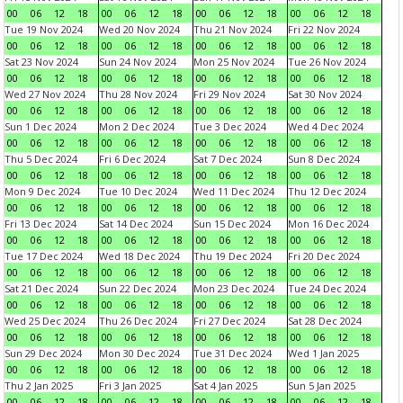
00
06
12
18
00
06
12
18
00
06
12
18
00
06
12
18
Tue 19 Nov 2024
Wed 20 Nov 2024
Thu 21 Nov 2024
Fri 22 Nov 2024
00
06
12
18
00
06
12
18
00
06
12
18
00
06
12
18
Sat 23 Nov 2024
Sun 24 Nov 2024
Mon 25 Nov 2024
Tue 26 Nov 2024
00
06
12
18
00
06
12
18
00
06
12
18
00
06
12
18
Wed 27 Nov 2024
Thu 28 Nov 2024
Fri 29 Nov 2024
Sat 30 Nov 2024
00
06
12
18
00
06
12
18
00
06
12
18
00
06
12
18
Sun 1 Dec 2024
Mon 2 Dec 2024
Tue 3 Dec 2024
Wed 4 Dec 2024
00
06
12
18
00
06
12
18
00
06
12
18
00
06
12
18
Thu 5 Dec 2024
Fri 6 Dec 2024
Sat 7 Dec 2024
Sun 8 Dec 2024
00
06
12
18
00
06
12
18
00
06
12
18
00
06
12
18
Mon 9 Dec 2024
Tue 10 Dec 2024
Wed 11 Dec 2024
Thu 12 Dec 2024
00
06
12
18
00
06
12
18
00
06
12
18
00
06
12
18
Fri 13 Dec 2024
Sat 14 Dec 2024
Sun 15 Dec 2024
Mon 16 Dec 2024
00
06
12
18
00
06
12
18
00
06
12
18
00
06
12
18
Tue 17 Dec 2024
Wed 18 Dec 2024
Thu 19 Dec 2024
Fri 20 Dec 2024
00
06
12
18
00
06
12
18
00
06
12
18
00
06
12
18
Sat 21 Dec 2024
Sun 22 Dec 2024
Mon 23 Dec 2024
Tue 24 Dec 2024
00
06
12
18
00
06
12
18
00
06
12
18
00
06
12
18
Wed 25 Dec 2024
Thu 26 Dec 2024
Fri 27 Dec 2024
Sat 28 Dec 2024
00
06
12
18
00
06
12
18
00
06
12
18
00
06
12
18
Sun 29 Dec 2024
Mon 30 Dec 2024
Tue 31 Dec 2024
Wed 1 Jan 2025
00
06
12
18
00
06
12
18
00
06
12
18
00
06
12
18
Thu 2 Jan 2025
Fri 3 Jan 2025
Sat 4 Jan 2025
Sun 5 Jan 2025
00
06
12
18
00
06
12
18
00
06
12
18
00
06
12
18