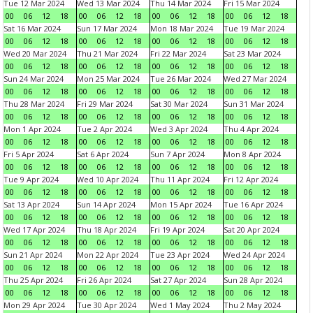
Tue 12 Mar 2024
Wed 13 Mar 2024
Thu 14 Mar 2024
Fri 15 Mar 2024
00
06
12
18
00
06
12
18
00
06
12
18
00
06
12
18
Sat 16 Mar 2024
Sun 17 Mar 2024
Mon 18 Mar 2024
Tue 19 Mar 2024
00
06
12
18
00
06
12
18
00
06
12
18
00
06
12
18
Wed 20 Mar 2024
Thu 21 Mar 2024
Fri 22 Mar 2024
Sat 23 Mar 2024
00
06
12
18
00
06
12
18
00
06
12
18
00
06
12
18
Sun 24 Mar 2024
Mon 25 Mar 2024
Tue 26 Mar 2024
Wed 27 Mar 2024
00
06
12
18
00
06
12
18
00
06
12
18
00
06
12
18
Thu 28 Mar 2024
Fri 29 Mar 2024
Sat 30 Mar 2024
Sun 31 Mar 2024
00
06
12
18
00
06
12
18
00
06
12
18
00
06
12
18
Mon 1 Apr 2024
Tue 2 Apr 2024
Wed 3 Apr 2024
Thu 4 Apr 2024
00
06
12
18
00
06
12
18
00
06
12
18
00
06
12
18
Fri 5 Apr 2024
Sat 6 Apr 2024
Sun 7 Apr 2024
Mon 8 Apr 2024
00
06
12
18
00
06
12
18
00
06
12
18
00
06
12
18
Tue 9 Apr 2024
Wed 10 Apr 2024
Thu 11 Apr 2024
Fri 12 Apr 2024
00
06
12
18
00
06
12
18
00
06
12
18
00
06
12
18
Sat 13 Apr 2024
Sun 14 Apr 2024
Mon 15 Apr 2024
Tue 16 Apr 2024
00
06
12
18
00
06
12
18
00
06
12
18
00
06
12
18
Wed 17 Apr 2024
Thu 18 Apr 2024
Fri 19 Apr 2024
Sat 20 Apr 2024
00
06
12
18
00
06
12
18
00
06
12
18
00
06
12
18
Sun 21 Apr 2024
Mon 22 Apr 2024
Tue 23 Apr 2024
Wed 24 Apr 2024
00
06
12
18
00
06
12
18
00
06
12
18
00
06
12
18
Thu 25 Apr 2024
Fri 26 Apr 2024
Sat 27 Apr 2024
Sun 28 Apr 2024
00
06
12
18
00
06
12
18
00
06
12
18
00
06
12
18
Mon 29 Apr 2024
Tue 30 Apr 2024
Wed 1 May 2024
Thu 2 May 2024