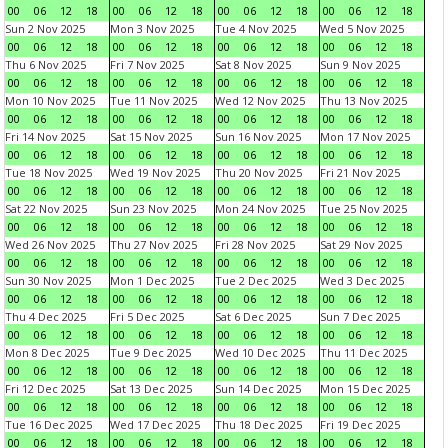
00
06
12
18
00
06
12
18
00
06
12
18
00
06
12
18
Sun 2 Nov 2025
Mon 3 Nov 2025
Tue 4 Nov 2025
Wed 5 Nov 2025
00
06
12
18
00
06
12
18
00
06
12
18
00
06
12
18
Thu 6 Nov 2025
Fri 7 Nov 2025
Sat 8 Nov 2025
Sun 9 Nov 2025
00
06
12
18
00
06
12
18
00
06
12
18
00
06
12
18
Mon 10 Nov 2025
Tue 11 Nov 2025
Wed 12 Nov 2025
Thu 13 Nov 2025
00
06
12
18
00
06
12
18
00
06
12
18
00
06
12
18
Fri 14 Nov 2025
Sat 15 Nov 2025
Sun 16 Nov 2025
Mon 17 Nov 2025
00
06
12
18
00
06
12
18
00
06
12
18
00
06
12
18
Tue 18 Nov 2025
Wed 19 Nov 2025
Thu 20 Nov 2025
Fri 21 Nov 2025
00
06
12
18
00
06
12
18
00
06
12
18
00
06
12
18
Sat 22 Nov 2025
Sun 23 Nov 2025
Mon 24 Nov 2025
Tue 25 Nov 2025
00
06
12
18
00
06
12
18
00
06
12
18
00
06
12
18
Wed 26 Nov 2025
Thu 27 Nov 2025
Fri 28 Nov 2025
Sat 29 Nov 2025
00
06
12
18
00
06
12
18
00
06
12
18
00
06
12
18
Sun 30 Nov 2025
Mon 1 Dec 2025
Tue 2 Dec 2025
Wed 3 Dec 2025
00
06
12
18
00
06
12
18
00
06
12
18
00
06
12
18
Thu 4 Dec 2025
Fri 5 Dec 2025
Sat 6 Dec 2025
Sun 7 Dec 2025
00
06
12
18
00
06
12
18
00
06
12
18
00
06
12
18
Mon 8 Dec 2025
Tue 9 Dec 2025
Wed 10 Dec 2025
Thu 11 Dec 2025
00
06
12
18
00
06
12
18
00
06
12
18
00
06
12
18
Fri 12 Dec 2025
Sat 13 Dec 2025
Sun 14 Dec 2025
Mon 15 Dec 2025
00
06
12
18
00
06
12
18
00
06
12
18
00
06
12
18
Tue 16 Dec 2025
Wed 17 Dec 2025
Thu 18 Dec 2025
Fri 19 Dec 2025
00
06
12
18
00
06
12
18
00
06
12
18
00
06
12
18