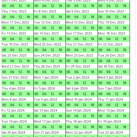
Sun 3 Dec 2023
Mon 4 Dec 2023
Tue 5 Dec 2023
Wed 6 Dec 2023
00
06
12
18
00
06
12
18
00
06
12
18
00
06
12
18
Thu 7 Dec 2023
Fri 8 Dec 2023
Sat 9 Dec 2023
Sun 10 Dec 2023
00
06
12
18
00
06
12
18
00
06
12
18
00
06
12
18
Mon 11 Dec 2023
Tue 12 Dec 2023
Wed 13 Dec 2023
Thu 14 Dec 2023
00
06
12
18
00
06
12
18
00
06
12
18
00
06
12
18
Fri 15 Dec 2023
Sat 16 Dec 2023
Sun 17 Dec 2023
Mon 18 Dec 2023
00
06
12
18
00
06
12
18
00
06
12
18
00
06
12
18
Tue 19 Dec 2023
Wed 20 Dec 2023
Thu 21 Dec 2023
Fri 22 Dec 2023
00
06
12
18
00
06
12
18
00
06
12
18
00
06
12
18
Sat 23 Dec 2023
Sun 24 Dec 2023
Mon 25 Dec 2023
Tue 26 Dec 2023
00
06
12
18
00
06
12
18
00
06
12
18
00
06
12
18
Wed 27 Dec 2023
Thu 28 Dec 2023
Fri 29 Dec 2023
Sat 30 Dec 2023
00
06
12
18
00
06
12
18
00
06
12
18
00
06
12
18
Sun 31 Dec 2023
Mon 1 Jan 2024
Tue 2 Jan 2024
Wed 3 Jan 2024
00
06
12
18
00
06
12
18
00
06
12
18
00
06
12
18
Thu 4 Jan 2024
Fri 5 Jan 2024
Sat 6 Jan 2024
Sun 7 Jan 2024
00
06
12
18
00
06
12
18
00
06
12
18
00
06
12
18
Mon 8 Jan 2024
Tue 9 Jan 2024
Wed 10 Jan 2024
Thu 11 Jan 2024
00
06
12
18
00
06
12
18
00
06
12
18
00
06
12
18
Fri 12 Jan 2024
Sat 13 Jan 2024
Sun 14 Jan 2024
Mon 15 Jan 2024
00
06
12
18
00
06
12
18
00
06
12
18
00
06
12
18
Tue 16 Jan 2024
Wed 17 Jan 2024
Thu 18 Jan 2024
Fri 19 Jan 2024
00
06
12
18
00
06
12
18
00
06
12
18
00
06
12
18
Sat 20 Jan 2024
Sun 21 Jan 2024
Mon 22 Jan 2024
Tue 23 Jan 2024