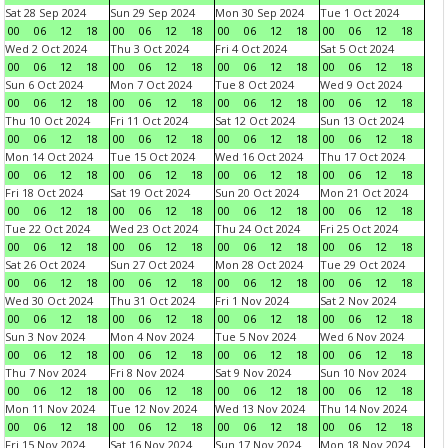
Sat 28 Sep 2024
Sun 29 Sep 2024
Mon 30 Sep 2024
Tue 1 Oct 2024
00
06
12
18
00
06
12
18
00
06
12
18
00
06
12
18
Wed 2 Oct 2024
Thu 3 Oct 2024
Fri 4 Oct 2024
Sat 5 Oct 2024
00
06
12
18
00
06
12
18
00
06
12
18
00
06
12
18
Sun 6 Oct 2024
Mon 7 Oct 2024
Tue 8 Oct 2024
Wed 9 Oct 2024
00
06
12
18
00
06
12
18
00
06
12
18
00
06
12
18
Thu 10 Oct 2024
Fri 11 Oct 2024
Sat 12 Oct 2024
Sun 13 Oct 2024
00
06
12
18
00
06
12
18
00
06
12
18
00
06
12
18
Mon 14 Oct 2024
Tue 15 Oct 2024
Wed 16 Oct 2024
Thu 17 Oct 2024
00
06
12
18
00
06
12
18
00
06
12
18
00
06
12
18
Fri 18 Oct 2024
Sat 19 Oct 2024
Sun 20 Oct 2024
Mon 21 Oct 2024
00
06
12
18
00
06
12
18
00
06
12
18
00
06
12
18
Tue 22 Oct 2024
Wed 23 Oct 2024
Thu 24 Oct 2024
Fri 25 Oct 2024
00
06
12
18
00
06
12
18
00
06
12
18
00
06
12
18
Sat 26 Oct 2024
Sun 27 Oct 2024
Mon 28 Oct 2024
Tue 29 Oct 2024
00
06
12
18
00
06
12
18
00
06
12
18
00
06
12
18
Wed 30 Oct 2024
Thu 31 Oct 2024
Fri 1 Nov 2024
Sat 2 Nov 2024
00
06
12
18
00
06
12
18
00
06
12
18
00
06
12
18
Sun 3 Nov 2024
Mon 4 Nov 2024
Tue 5 Nov 2024
Wed 6 Nov 2024
00
06
12
18
00
06
12
18
00
06
12
18
00
06
12
18
Thu 7 Nov 2024
Fri 8 Nov 2024
Sat 9 Nov 2024
Sun 10 Nov 2024
00
06
12
18
00
06
12
18
00
06
12
18
00
06
12
18
Mon 11 Nov 2024
Tue 12 Nov 2024
Wed 13 Nov 2024
Thu 14 Nov 2024
00
06
12
18
00
06
12
18
00
06
12
18
00
06
12
18
Fri 15 Nov 2024
Sat 16 Nov 2024
Sun 17 Nov 2024
Mon 18 Nov 2024