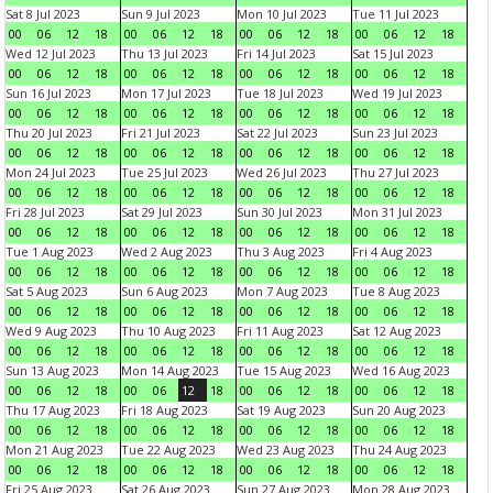
Sat 8 Jul 2023
Sun 9 Jul 2023
Mon 10 Jul 2023
Tue 11 Jul 2023
00
06
12
18
00
06
12
18
00
06
12
18
00
06
12
18
Wed 12 Jul 2023
Thu 13 Jul 2023
Fri 14 Jul 2023
Sat 15 Jul 2023
00
06
12
18
00
06
12
18
00
06
12
18
00
06
12
18
Sun 16 Jul 2023
Mon 17 Jul 2023
Tue 18 Jul 2023
Wed 19 Jul 2023
00
06
12
18
00
06
12
18
00
06
12
18
00
06
12
18
Thu 20 Jul 2023
Fri 21 Jul 2023
Sat 22 Jul 2023
Sun 23 Jul 2023
00
06
12
18
00
06
12
18
00
06
12
18
00
06
12
18
Mon 24 Jul 2023
Tue 25 Jul 2023
Wed 26 Jul 2023
Thu 27 Jul 2023
00
06
12
18
00
06
12
18
00
06
12
18
00
06
12
18
Fri 28 Jul 2023
Sat 29 Jul 2023
Sun 30 Jul 2023
Mon 31 Jul 2023
00
06
12
18
00
06
12
18
00
06
12
18
00
06
12
18
Tue 1 Aug 2023
Wed 2 Aug 2023
Thu 3 Aug 2023
Fri 4 Aug 2023
00
06
12
18
00
06
12
18
00
06
12
18
00
06
12
18
Sat 5 Aug 2023
Sun 6 Aug 2023
Mon 7 Aug 2023
Tue 8 Aug 2023
00
06
12
18
00
06
12
18
00
06
12
18
00
06
12
18
Wed 9 Aug 2023
Thu 10 Aug 2023
Fri 11 Aug 2023
Sat 12 Aug 2023
00
06
12
18
00
06
12
18
00
06
12
18
00
06
12
18
Sun 13 Aug 2023
Mon 14 Aug 2023
Tue 15 Aug 2023
Wed 16 Aug 2023
00
06
12
18
00
06
12
18
00
06
12
18
00
06
12
18
Thu 17 Aug 2023
Fri 18 Aug 2023
Sat 19 Aug 2023
Sun 20 Aug 2023
00
06
12
18
00
06
12
18
00
06
12
18
00
06
12
18
Mon 21 Aug 2023
Tue 22 Aug 2023
Wed 23 Aug 2023
Thu 24 Aug 2023
00
06
12
18
00
06
12
18
00
06
12
18
00
06
12
18
Fri 25 Aug 2023
Sat 26 Aug 2023
Sun 27 Aug 2023
Mon 28 Aug 2023