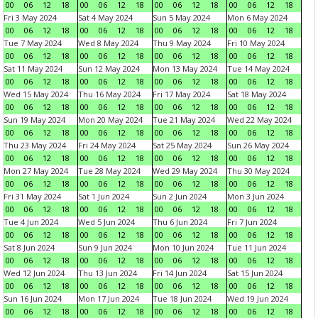
00
06
12
18
00
06
12
18
00
06
12
18
00
06
12
18
Fri 3 May 2024
Sat 4 May 2024
Sun 5 May 2024
Mon 6 May 2024
00
06
12
18
00
06
12
18
00
06
12
18
00
06
12
18
Tue 7 May 2024
Wed 8 May 2024
Thu 9 May 2024
Fri 10 May 2024
00
06
12
18
00
06
12
18
00
06
12
18
00
06
12
18
Sat 11 May 2024
Sun 12 May 2024
Mon 13 May 2024
Tue 14 May 2024
00
06
12
18
00
06
12
18
00
06
12
18
00
06
12
18
Wed 15 May 2024
Thu 16 May 2024
Fri 17 May 2024
Sat 18 May 2024
00
06
12
18
00
06
12
18
00
06
12
18
00
06
12
18
Sun 19 May 2024
Mon 20 May 2024
Tue 21 May 2024
Wed 22 May 2024
00
06
12
18
00
06
12
18
00
06
12
18
00
06
12
18
Thu 23 May 2024
Fri 24 May 2024
Sat 25 May 2024
Sun 26 May 2024
00
06
12
18
00
06
12
18
00
06
12
18
00
06
12
18
Mon 27 May 2024
Tue 28 May 2024
Wed 29 May 2024
Thu 30 May 2024
00
06
12
18
00
06
12
18
00
06
12
18
00
06
12
18
Fri 31 May 2024
Sat 1 Jun 2024
Sun 2 Jun 2024
Mon 3 Jun 2024
00
06
12
18
00
06
12
18
00
06
12
18
00
06
12
18
Tue 4 Jun 2024
Wed 5 Jun 2024
Thu 6 Jun 2024
Fri 7 Jun 2024
00
06
12
18
00
06
12
18
00
06
12
18
00
06
12
18
Sat 8 Jun 2024
Sun 9 Jun 2024
Mon 10 Jun 2024
Tue 11 Jun 2024
00
06
12
18
00
06
12
18
00
06
12
18
00
06
12
18
Wed 12 Jun 2024
Thu 13 Jun 2024
Fri 14 Jun 2024
Sat 15 Jun 2024
00
06
12
18
00
06
12
18
00
06
12
18
00
06
12
18
Sun 16 Jun 2024
Mon 17 Jun 2024
Tue 18 Jun 2024
Wed 19 Jun 2024
00
06
12
18
00
06
12
18
00
06
12
18
00
06
12
18