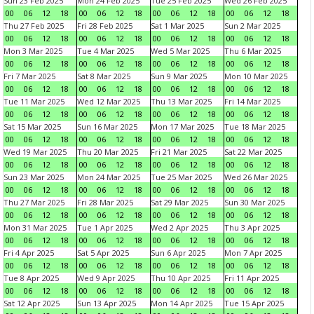
Sun 23 Feb 2025
Mon 24 Feb 2025
Tue 25 Feb 2025
Wed 26 Feb 2025
00
06
12
18
00
06
12
18
00
06
12
18
00
06
12
18
Thu 27 Feb 2025
Fri 28 Feb 2025
Sat 1 Mar 2025
Sun 2 Mar 2025
00
06
12
18
00
06
12
18
00
06
12
18
00
06
12
18
Mon 3 Mar 2025
Tue 4 Mar 2025
Wed 5 Mar 2025
Thu 6 Mar 2025
00
06
12
18
00
06
12
18
00
06
12
18
00
06
12
18
Fri 7 Mar 2025
Sat 8 Mar 2025
Sun 9 Mar 2025
Mon 10 Mar 2025
00
06
12
18
00
06
12
18
00
06
12
18
00
06
12
18
Tue 11 Mar 2025
Wed 12 Mar 2025
Thu 13 Mar 2025
Fri 14 Mar 2025
00
06
12
18
00
06
12
18
00
06
12
18
00
06
12
18
Sat 15 Mar 2025
Sun 16 Mar 2025
Mon 17 Mar 2025
Tue 18 Mar 2025
00
06
12
18
00
06
12
18
00
06
12
18
00
06
12
18
Wed 19 Mar 2025
Thu 20 Mar 2025
Fri 21 Mar 2025
Sat 22 Mar 2025
00
06
12
18
00
06
12
18
00
06
12
18
00
06
12
18
Sun 23 Mar 2025
Mon 24 Mar 2025
Tue 25 Mar 2025
Wed 26 Mar 2025
00
06
12
18
00
06
12
18
00
06
12
18
00
06
12
18
Thu 27 Mar 2025
Fri 28 Mar 2025
Sat 29 Mar 2025
Sun 30 Mar 2025
00
06
12
18
00
06
12
18
00
06
12
18
00
06
12
18
Mon 31 Mar 2025
Tue 1 Apr 2025
Wed 2 Apr 2025
Thu 3 Apr 2025
00
06
12
18
00
06
12
18
00
06
12
18
00
06
12
18
Fri 4 Apr 2025
Sat 5 Apr 2025
Sun 6 Apr 2025
Mon 7 Apr 2025
00
06
12
18
00
06
12
18
00
06
12
18
00
06
12
18
Tue 8 Apr 2025
Wed 9 Apr 2025
Thu 10 Apr 2025
Fri 11 Apr 2025
00
06
12
18
00
06
12
18
00
06
12
18
00
06
12
18
Sat 12 Apr 2025
Sun 13 Apr 2025
Mon 14 Apr 2025
Tue 15 Apr 2025