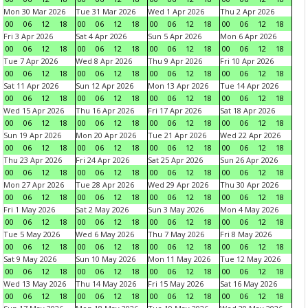
Mon 30 Mar 2026
Tue 31 Mar 2026
Wed 1 Apr 2026
Thu 2 Apr 2026
00
06
12
18
00
06
12
18
00
06
12
18
00
06
12
18
Fri 3 Apr 2026
Sat 4 Apr 2026
Sun 5 Apr 2026
Mon 6 Apr 2026
00
06
12
18
00
06
12
18
00
06
12
18
00
06
12
18
Tue 7 Apr 2026
Wed 8 Apr 2026
Thu 9 Apr 2026
Fri 10 Apr 2026
00
06
12
18
00
06
12
18
00
06
12
18
00
06
12
18
Sat 11 Apr 2026
Sun 12 Apr 2026
Mon 13 Apr 2026
Tue 14 Apr 2026
00
06
12
18
00
06
12
18
00
06
12
18
00
06
12
18
Wed 15 Apr 2026
Thu 16 Apr 2026
Fri 17 Apr 2026
Sat 18 Apr 2026
00
06
12
18
00
06
12
18
00
06
12
18
00
06
12
18
Sun 19 Apr 2026
Mon 20 Apr 2026
Tue 21 Apr 2026
Wed 22 Apr 2026
00
06
12
18
00
06
12
18
00
06
12
18
00
06
12
18
Thu 23 Apr 2026
Fri 24 Apr 2026
Sat 25 Apr 2026
Sun 26 Apr 2026
00
06
12
18
00
06
12
18
00
06
12
18
00
06
12
18
Mon 27 Apr 2026
Tue 28 Apr 2026
Wed 29 Apr 2026
Thu 30 Apr 2026
00
06
12
18
00
06
12
18
00
06
12
18
00
06
12
18
Fri 1 May 2026
Sat 2 May 2026
Sun 3 May 2026
Mon 4 May 2026
00
06
12
18
00
06
12
18
00
06
12
18
00
06
12
18
Tue 5 May 2026
Wed 6 May 2026
Thu 7 May 2026
Fri 8 May 2026
00
06
12
18
00
06
12
18
00
06
12
18
00
06
12
18
Sat 9 May 2026
Sun 10 May 2026
Mon 11 May 2026
Tue 12 May 2026
00
06
12
18
00
06
12
18
00
06
12
18
00
06
12
18
Wed 13 May 2026
Thu 14 May 2026
Fri 15 May 2026
Sat 16 May 2026
00
06
12
18
00
06
12
18
00
06
12
18
00
06
12
18