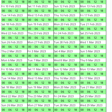
00
06
12
18
00
06
12
18
00
06
12
18
00
06
12
18
Fri 10 Feb 2023
Sat 11 Feb 2023
Sun 12 Feb 2023
Mon 13 Feb 2023
00
06
12
18
00
06
12
18
00
06
12
18
00
06
12
18
Tue 14 Feb 2023
Wed 15 Feb 2023
Thu 16 Feb 2023
Fri 17 Feb 2023
00
06
12
18
00
06
12
18
00
06
12
18
00
06
12
18
Sat 18 Feb 2023
Sun 19 Feb 2023
Mon 20 Feb 2023
Tue 21 Feb 2023
00
06
12
18
00
06
12
18
00
06
12
18
00
06
12
18
Wed 22 Feb 2023
Thu 23 Feb 2023
Fri 24 Feb 2023
Sat 25 Feb 2023
00
06
12
18
00
06
12
18
00
06
12
18
00
06
12
18
Sun 26 Feb 2023
Mon 27 Feb 2023
Tue 28 Feb 2023
Wed 1 Mar 2023
00
06
12
18
00
06
12
18
00
06
12
18
00
06
12
18
Thu 2 Mar 2023
Fri 3 Mar 2023
Sat 4 Mar 2023
Sun 5 Mar 2023
00
06
12
18
00
06
12
18
00
06
12
18
00
06
12
18
Mon 6 Mar 2023
Tue 7 Mar 2023
Wed 8 Mar 2023
Thu 9 Mar 2023
00
06
12
18
00
06
12
18
00
06
12
18
00
06
12
18
Fri 10 Mar 2023
Sat 11 Mar 2023
Sun 12 Mar 2023
Mon 13 Mar 2023
00
06
12
18
00
06
12
18
00
06
12
18
00
06
12
18
Tue 14 Mar 2023
Wed 15 Mar 2023
Thu 16 Mar 2023
Fri 17 Mar 2023
00
06
12
18
00
06
12
18
00
06
12
18
00
06
12
18
Sat 18 Mar 2023
Sun 19 Mar 2023
Mon 20 Mar 2023
Tue 21 Mar 2023
00
06
12
18
00
06
12
18
00
06
12
18
00
06
12
18
Wed 22 Mar 2023
Thu 23 Mar 2023
Fri 24 Mar 2023
Sat 25 Mar 2023
00
06
12
18
00
06
12
18
00
06
12
18
00
06
12
18
Sun 26 Mar 2023
Mon 27 Mar 2023
Tue 28 Mar 2023
Wed 29 Mar 2023
00
06
12
18
00
06
12
18
00
06
12
18
00
06
12
18