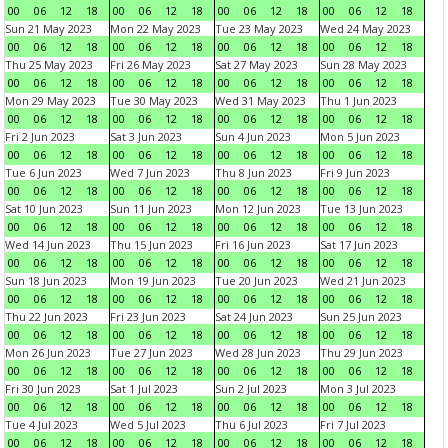
00
06
12
18
00
06
12
18
00
06
12
18
00
06
12
18
Sun 21 May 2023
Mon 22 May 2023
Tue 23 May 2023
Wed 24 May 2023
00
06
12
18
00
06
12
18
00
06
12
18
00
06
12
18
Thu 25 May 2023
Fri 26 May 2023
Sat 27 May 2023
Sun 28 May 2023
00
06
12
18
00
06
12
18
00
06
12
18
00
06
12
18
Mon 29 May 2023
Tue 30 May 2023
Wed 31 May 2023
Thu 1 Jun 2023
00
06
12
18
00
06
12
18
00
06
12
18
00
06
12
18
Fri 2 Jun 2023
Sat 3 Jun 2023
Sun 4 Jun 2023
Mon 5 Jun 2023
00
06
12
18
00
06
12
18
00
06
12
18
00
06
12
18
Tue 6 Jun 2023
Wed 7 Jun 2023
Thu 8 Jun 2023
Fri 9 Jun 2023
00
06
12
18
00
06
12
18
00
06
12
18
00
06
12
18
Sat 10 Jun 2023
Sun 11 Jun 2023
Mon 12 Jun 2023
Tue 13 Jun 2023
00
06
12
18
00
06
12
18
00
06
12
18
00
06
12
18
Wed 14 Jun 2023
Thu 15 Jun 2023
Fri 16 Jun 2023
Sat 17 Jun 2023
00
06
12
18
00
06
12
18
00
06
12
18
00
06
12
18
Sun 18 Jun 2023
Mon 19 Jun 2023
Tue 20 Jun 2023
Wed 21 Jun 2023
00
06
12
18
00
06
12
18
00
06
12
18
00
06
12
18
Thu 22 Jun 2023
Fri 23 Jun 2023
Sat 24 Jun 2023
Sun 25 Jun 2023
00
06
12
18
00
06
12
18
00
06
12
18
00
06
12
18
Mon 26 Jun 2023
Tue 27 Jun 2023
Wed 28 Jun 2023
Thu 29 Jun 2023
00
06
12
18
00
06
12
18
00
06
12
18
00
06
12
18
Fri 30 Jun 2023
Sat 1 Jul 2023
Sun 2 Jul 2023
Mon 3 Jul 2023
00
06
12
18
00
06
12
18
00
06
12
18
00
06
12
18
Tue 4 Jul 2023
Wed 5 Jul 2023
Thu 6 Jul 2023
Fri 7 Jul 2023
00
06
12
18
00
06
12
18
00
06
12
18
00
06
12
18