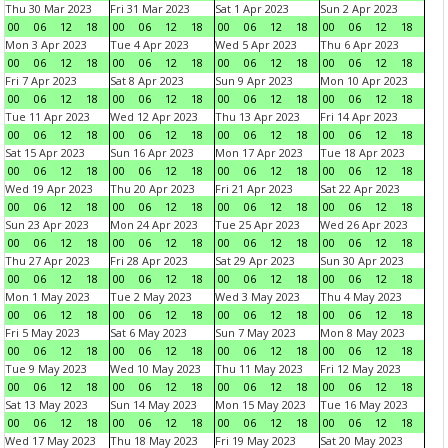
Thu 30 Mar 2023
Fri 31 Mar 2023
Sat 1 Apr 2023
Sun 2 Apr 2023
00
06
12
18
00
06
12
18
00
06
12
18
00
06
12
18
Mon 3 Apr 2023
Tue 4 Apr 2023
Wed 5 Apr 2023
Thu 6 Apr 2023
00
06
12
18
00
06
12
18
00
06
12
18
00
06
12
18
Fri 7 Apr 2023
Sat 8 Apr 2023
Sun 9 Apr 2023
Mon 10 Apr 2023
00
06
12
18
00
06
12
18
00
06
12
18
00
06
12
18
Tue 11 Apr 2023
Wed 12 Apr 2023
Thu 13 Apr 2023
Fri 14 Apr 2023
00
06
12
18
00
06
12
18
00
06
12
18
00
06
12
18
Sat 15 Apr 2023
Sun 16 Apr 2023
Mon 17 Apr 2023
Tue 18 Apr 2023
00
06
12
18
00
06
12
18
00
06
12
18
00
06
12
18
Wed 19 Apr 2023
Thu 20 Apr 2023
Fri 21 Apr 2023
Sat 22 Apr 2023
00
06
12
18
00
06
12
18
00
06
12
18
00
06
12
18
Sun 23 Apr 2023
Mon 24 Apr 2023
Tue 25 Apr 2023
Wed 26 Apr 2023
00
06
12
18
00
06
12
18
00
06
12
18
00
06
12
18
Thu 27 Apr 2023
Fri 28 Apr 2023
Sat 29 Apr 2023
Sun 30 Apr 2023
00
06
12
18
00
06
12
18
00
06
12
18
00
06
12
18
Mon 1 May 2023
Tue 2 May 2023
Wed 3 May 2023
Thu 4 May 2023
00
06
12
18
00
06
12
18
00
06
12
18
00
06
12
18
Fri 5 May 2023
Sat 6 May 2023
Sun 7 May 2023
Mon 8 May 2023
00
06
12
18
00
06
12
18
00
06
12
18
00
06
12
18
Tue 9 May 2023
Wed 10 May 2023
Thu 11 May 2023
Fri 12 May 2023
00
06
12
18
00
06
12
18
00
06
12
18
00
06
12
18
Sat 13 May 2023
Sun 14 May 2023
Mon 15 May 2023
Tue 16 May 2023
00
06
12
18
00
06
12
18
00
06
12
18
00
06
12
18
Wed 17 May 2023
Thu 18 May 2023
Fri 19 May 2023
Sat 20 May 2023