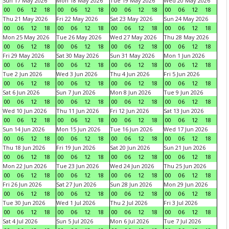
Sun 17 May 2026
Mon 18 May 2026
Tue 19 May 2026
Wed 20 May 2026
00
06
12
18
00
06
12
18
00
06
12
18
00
06
12
18
Thu 21 May 2026
Fri 22 May 2026
Sat 23 May 2026
Sun 24 May 2026
00
06
12
18
00
06
12
18
00
06
12
18
00
06
12
18
Mon 25 May 2026
Tue 26 May 2026
Wed 27 May 2026
Thu 28 May 2026
00
06
12
18
00
06
12
18
00
06
12
18
00
06
12
18
Fri 29 May 2026
Sat 30 May 2026
Sun 31 May 2026
Mon 1 Jun 2026
00
06
12
18
00
06
12
18
00
06
12
18
00
06
12
18
Tue 2 Jun 2026
Wed 3 Jun 2026
Thu 4 Jun 2026
Fri 5 Jun 2026
00
06
12
18
00
06
12
18
00
06
12
18
00
06
12
18
Sat 6 Jun 2026
Sun 7 Jun 2026
Mon 8 Jun 2026
Tue 9 Jun 2026
00
06
12
18
00
06
12
18
00
06
12
18
00
06
12
18
Wed 10 Jun 2026
Thu 11 Jun 2026
Fri 12 Jun 2026
Sat 13 Jun 2026
00
06
12
18
00
06
12
18
00
06
12
18
00
06
12
18
Sun 14 Jun 2026
Mon 15 Jun 2026
Tue 16 Jun 2026
Wed 17 Jun 2026
00
06
12
18
00
06
12
18
00
06
12
18
00
06
12
18
Thu 18 Jun 2026
Fri 19 Jun 2026
Sat 20 Jun 2026
Sun 21 Jun 2026
00
06
12
18
00
06
12
18
00
06
12
18
00
06
12
18
Mon 22 Jun 2026
Tue 23 Jun 2026
Wed 24 Jun 2026
Thu 25 Jun 2026
00
06
12
18
00
06
12
18
00
06
12
18
00
06
12
18
Fri 26 Jun 2026
Sat 27 Jun 2026
Sun 28 Jun 2026
Mon 29 Jun 2026
00
06
12
18
00
06
12
18
00
06
12
18
00
06
12
18
Tue 30 Jun 2026
Wed 1 Jul 2026
Thu 2 Jul 2026
Fri 3 Jul 2026
00
06
12
18
00
06
12
18
00
06
12
18
00
06
12
18
Sat 4 Jul 2026
Sun 5 Jul 2026
Mon 6 Jul 2026
Tue 7 Jul 2026