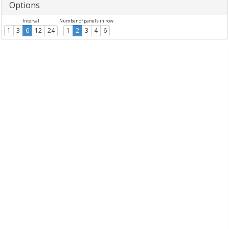
Options
Interval
Number of panels in row
1
3
6
12
24
1
2
3
4
6