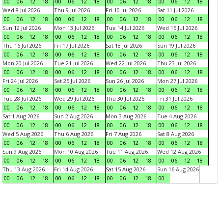
00
06
12
18
00
06
12
18
00
06
12
18
00
06
12
18
Wed 8 Jul 2026
Thu 9 Jul 2026
Fri 10 Jul 2026
Sat 11 Jul 2026
00
06
12
18
00
06
12
18
00
06
12
18
00
06
12
18
Sun 12 Jul 2026
Mon 13 Jul 2026
Tue 14 Jul 2026
Wed 15 Jul 2026
00
06
12
18
00
06
12
18
00
06
12
18
00
06
12
18
Thu 16 Jul 2026
Fri 17 Jul 2026
Sat 18 Jul 2026
Sun 19 Jul 2026
00
06
12
18
00
06
12
18
00
06
12
18
00
06
12
18
Mon 20 Jul 2026
Tue 21 Jul 2026
Wed 22 Jul 2026
Thu 23 Jul 2026
00
06
12
18
00
06
12
18
00
06
12
18
00
06
12
18
Fri 24 Jul 2026
Sat 25 Jul 2026
Sun 26 Jul 2026
Mon 27 Jul 2026
00
06
12
18
00
06
12
18
00
06
12
18
00
06
12
18
Tue 28 Jul 2026
Wed 29 Jul 2026
Thu 30 Jul 2026
Fri 31 Jul 2026
00
06
12
18
00
06
12
18
00
06
12
18
00
06
12
18
Sat 1 Aug 2026
Sun 2 Aug 2026
Mon 3 Aug 2026
Tue 4 Aug 2026
00
06
12
18
00
06
12
18
00
06
12
18
00
06
12
18
Wed 5 Aug 2026
Thu 6 Aug 2026
Fri 7 Aug 2026
Sat 8 Aug 2026
00
06
12
18
00
06
12
18
00
06
12
18
00
06
12
18
Sun 9 Aug 2026
Mon 10 Aug 2026
Tue 11 Aug 2026
Wed 12 Aug 2026
00
06
12
18
00
06
12
18
00
06
12
18
00
06
12
18
Thu 13 Aug 2026
Fri 14 Aug 2026
Sat 15 Aug 2026
Sun 16 Aug 2026
00
06
12
18
00
06
12
18
00
06
12
18
00