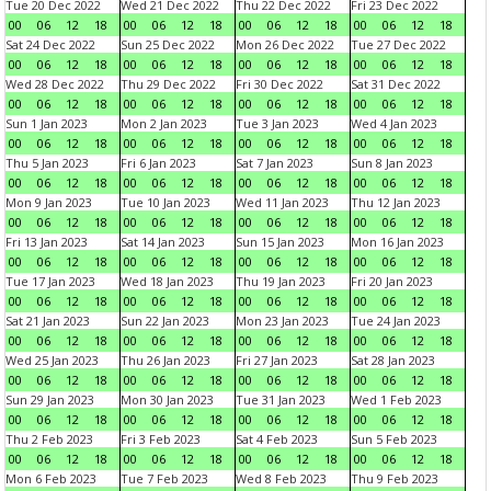
Tue 20 Dec 2022
Wed 21 Dec 2022
Thu 22 Dec 2022
Fri 23 Dec 2022
00
06
12
18
00
06
12
18
00
06
12
18
00
06
12
18
Sat 24 Dec 2022
Sun 25 Dec 2022
Mon 26 Dec 2022
Tue 27 Dec 2022
00
06
12
18
00
06
12
18
00
06
12
18
00
06
12
18
Wed 28 Dec 2022
Thu 29 Dec 2022
Fri 30 Dec 2022
Sat 31 Dec 2022
00
06
12
18
00
06
12
18
00
06
12
18
00
06
12
18
Sun 1 Jan 2023
Mon 2 Jan 2023
Tue 3 Jan 2023
Wed 4 Jan 2023
00
06
12
18
00
06
12
18
00
06
12
18
00
06
12
18
Thu 5 Jan 2023
Fri 6 Jan 2023
Sat 7 Jan 2023
Sun 8 Jan 2023
00
06
12
18
00
06
12
18
00
06
12
18
00
06
12
18
Mon 9 Jan 2023
Tue 10 Jan 2023
Wed 11 Jan 2023
Thu 12 Jan 2023
00
06
12
18
00
06
12
18
00
06
12
18
00
06
12
18
Fri 13 Jan 2023
Sat 14 Jan 2023
Sun 15 Jan 2023
Mon 16 Jan 2023
00
06
12
18
00
06
12
18
00
06
12
18
00
06
12
18
Tue 17 Jan 2023
Wed 18 Jan 2023
Thu 19 Jan 2023
Fri 20 Jan 2023
00
06
12
18
00
06
12
18
00
06
12
18
00
06
12
18
Sat 21 Jan 2023
Sun 22 Jan 2023
Mon 23 Jan 2023
Tue 24 Jan 2023
00
06
12
18
00
06
12
18
00
06
12
18
00
06
12
18
Wed 25 Jan 2023
Thu 26 Jan 2023
Fri 27 Jan 2023
Sat 28 Jan 2023
00
06
12
18
00
06
12
18
00
06
12
18
00
06
12
18
Sun 29 Jan 2023
Mon 30 Jan 2023
Tue 31 Jan 2023
Wed 1 Feb 2023
00
06
12
18
00
06
12
18
00
06
12
18
00
06
12
18
Thu 2 Feb 2023
Fri 3 Feb 2023
Sat 4 Feb 2023
Sun 5 Feb 2023
00
06
12
18
00
06
12
18
00
06
12
18
00
06
12
18
Mon 6 Feb 2023
Tue 7 Feb 2023
Wed 8 Feb 2023
Thu 9 Feb 2023