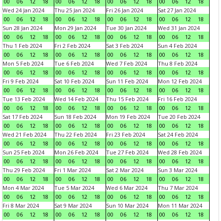
00
06
12
18
00
06
12
18
00
06
12
18
00
06
12
18
Wed 24 Jan 2024
Thu 25 Jan 2024
Fri 26 Jan 2024
Sat 27 Jan 2024
00
06
12
18
00
06
12
18
00
06
12
18
00
06
12
18
Sun 28 Jan 2024
Mon 29 Jan 2024
Tue 30 Jan 2024
Wed 31 Jan 2024
00
06
12
18
00
06
12
18
00
06
12
18
00
06
12
18
Thu 1 Feb 2024
Fri 2 Feb 2024
Sat 3 Feb 2024
Sun 4 Feb 2024
00
06
12
18
00
06
12
18
00
06
12
18
00
06
12
18
Mon 5 Feb 2024
Tue 6 Feb 2024
Wed 7 Feb 2024
Thu 8 Feb 2024
00
06
12
18
00
06
12
18
00
06
12
18
00
06
12
18
Fri 9 Feb 2024
Sat 10 Feb 2024
Sun 11 Feb 2024
Mon 12 Feb 2024
00
06
12
18
00
06
12
18
00
06
12
18
00
06
12
18
Tue 13 Feb 2024
Wed 14 Feb 2024
Thu 15 Feb 2024
Fri 16 Feb 2024
00
06
12
18
00
06
12
18
00
06
12
18
00
06
12
18
Sat 17 Feb 2024
Sun 18 Feb 2024
Mon 19 Feb 2024
Tue 20 Feb 2024
00
06
12
18
00
06
12
18
00
06
12
18
00
06
12
18
Wed 21 Feb 2024
Thu 22 Feb 2024
Fri 23 Feb 2024
Sat 24 Feb 2024
00
06
12
18
00
06
12
18
00
06
12
18
00
06
12
18
Sun 25 Feb 2024
Mon 26 Feb 2024
Tue 27 Feb 2024
Wed 28 Feb 2024
00
06
12
18
00
06
12
18
00
06
12
18
00
06
12
18
Thu 29 Feb 2024
Fri 1 Mar 2024
Sat 2 Mar 2024
Sun 3 Mar 2024
00
06
12
18
00
06
12
18
00
06
12
18
00
06
12
18
Mon 4 Mar 2024
Tue 5 Mar 2024
Wed 6 Mar 2024
Thu 7 Mar 2024
00
06
12
18
00
06
12
18
00
06
12
18
00
06
12
18
Fri 8 Mar 2024
Sat 9 Mar 2024
Sun 10 Mar 2024
Mon 11 Mar 2024
00
06
12
18
00
06
12
18
00
06
12
18
00
06
12
18