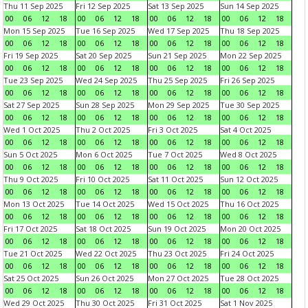
Thu 11 Sep 2025
Fri 12 Sep 2025
Sat 13 Sep 2025
Sun 14 Sep 2025
00
06
12
18
00
06
12
18
00
06
12
18
00
06
12
18
Mon 15 Sep 2025
Tue 16 Sep 2025
Wed 17 Sep 2025
Thu 18 Sep 2025
00
06
12
18
00
06
12
18
00
06
12
18
00
06
12
18
Fri 19 Sep 2025
Sat 20 Sep 2025
Sun 21 Sep 2025
Mon 22 Sep 2025
00
06
12
18
00
06
12
18
00
06
12
18
00
06
12
18
Tue 23 Sep 2025
Wed 24 Sep 2025
Thu 25 Sep 2025
Fri 26 Sep 2025
00
06
12
18
00
06
12
18
00
06
12
18
00
06
12
18
Sat 27 Sep 2025
Sun 28 Sep 2025
Mon 29 Sep 2025
Tue 30 Sep 2025
00
06
12
18
00
06
12
18
00
06
12
18
00
06
12
18
Wed 1 Oct 2025
Thu 2 Oct 2025
Fri 3 Oct 2025
Sat 4 Oct 2025
00
06
12
18
00
06
12
18
00
06
12
18
00
06
12
18
Sun 5 Oct 2025
Mon 6 Oct 2025
Tue 7 Oct 2025
Wed 8 Oct 2025
00
06
12
18
00
06
12
18
00
06
12
18
00
06
12
18
Thu 9 Oct 2025
Fri 10 Oct 2025
Sat 11 Oct 2025
Sun 12 Oct 2025
00
06
12
18
00
06
12
18
00
06
12
18
00
06
12
18
Mon 13 Oct 2025
Tue 14 Oct 2025
Wed 15 Oct 2025
Thu 16 Oct 2025
00
06
12
18
00
06
12
18
00
06
12
18
00
06
12
18
Fri 17 Oct 2025
Sat 18 Oct 2025
Sun 19 Oct 2025
Mon 20 Oct 2025
00
06
12
18
00
06
12
18
00
06
12
18
00
06
12
18
Tue 21 Oct 2025
Wed 22 Oct 2025
Thu 23 Oct 2025
Fri 24 Oct 2025
00
06
12
18
00
06
12
18
00
06
12
18
00
06
12
18
Sat 25 Oct 2025
Sun 26 Oct 2025
Mon 27 Oct 2025
Tue 28 Oct 2025
00
06
12
18
00
06
12
18
00
06
12
18
00
06
12
18
Wed 29 Oct 2025
Thu 30 Oct 2025
Fri 31 Oct 2025
Sat 1 Nov 2025