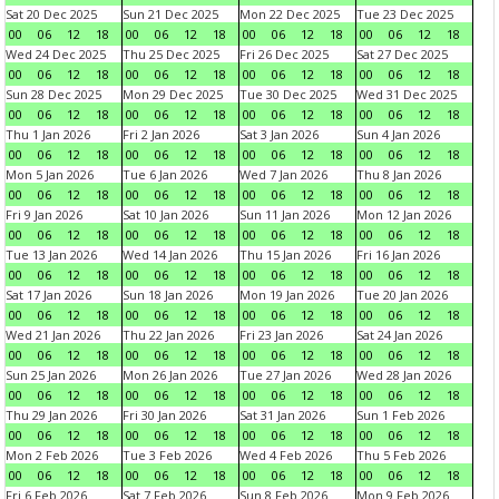
Sat 20 Dec 2025
Sun 21 Dec 2025
Mon 22 Dec 2025
Tue 23 Dec 2025
00
06
12
18
00
06
12
18
00
06
12
18
00
06
12
18
Wed 24 Dec 2025
Thu 25 Dec 2025
Fri 26 Dec 2025
Sat 27 Dec 2025
00
06
12
18
00
06
12
18
00
06
12
18
00
06
12
18
Sun 28 Dec 2025
Mon 29 Dec 2025
Tue 30 Dec 2025
Wed 31 Dec 2025
00
06
12
18
00
06
12
18
00
06
12
18
00
06
12
18
Thu 1 Jan 2026
Fri 2 Jan 2026
Sat 3 Jan 2026
Sun 4 Jan 2026
00
06
12
18
00
06
12
18
00
06
12
18
00
06
12
18
Mon 5 Jan 2026
Tue 6 Jan 2026
Wed 7 Jan 2026
Thu 8 Jan 2026
00
06
12
18
00
06
12
18
00
06
12
18
00
06
12
18
Fri 9 Jan 2026
Sat 10 Jan 2026
Sun 11 Jan 2026
Mon 12 Jan 2026
00
06
12
18
00
06
12
18
00
06
12
18
00
06
12
18
Tue 13 Jan 2026
Wed 14 Jan 2026
Thu 15 Jan 2026
Fri 16 Jan 2026
00
06
12
18
00
06
12
18
00
06
12
18
00
06
12
18
Sat 17 Jan 2026
Sun 18 Jan 2026
Mon 19 Jan 2026
Tue 20 Jan 2026
00
06
12
18
00
06
12
18
00
06
12
18
00
06
12
18
Wed 21 Jan 2026
Thu 22 Jan 2026
Fri 23 Jan 2026
Sat 24 Jan 2026
00
06
12
18
00
06
12
18
00
06
12
18
00
06
12
18
Sun 25 Jan 2026
Mon 26 Jan 2026
Tue 27 Jan 2026
Wed 28 Jan 2026
00
06
12
18
00
06
12
18
00
06
12
18
00
06
12
18
Thu 29 Jan 2026
Fri 30 Jan 2026
Sat 31 Jan 2026
Sun 1 Feb 2026
00
06
12
18
00
06
12
18
00
06
12
18
00
06
12
18
Mon 2 Feb 2026
Tue 3 Feb 2026
Wed 4 Feb 2026
Thu 5 Feb 2026
00
06
12
18
00
06
12
18
00
06
12
18
00
06
12
18
Fri 6 Feb 2026
Sat 7 Feb 2026
Sun 8 Feb 2026
Mon 9 Feb 2026