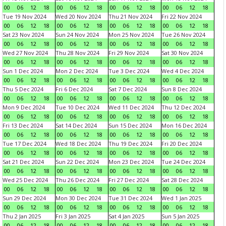
00
06
12
18
00
06
12
18
00
06
12
18
00
06
12
18
Tue 19 Nov 2024
Wed 20 Nov 2024
Thu 21 Nov 2024
Fri 22 Nov 2024
00
06
12
18
00
06
12
18
00
06
12
18
00
06
12
18
Sat 23 Nov 2024
Sun 24 Nov 2024
Mon 25 Nov 2024
Tue 26 Nov 2024
00
06
12
18
00
06
12
18
00
06
12
18
00
06
12
18
Wed 27 Nov 2024
Thu 28 Nov 2024
Fri 29 Nov 2024
Sat 30 Nov 2024
00
06
12
18
00
06
12
18
00
06
12
18
00
06
12
18
Sun 1 Dec 2024
Mon 2 Dec 2024
Tue 3 Dec 2024
Wed 4 Dec 2024
00
06
12
18
00
06
12
18
00
06
12
18
00
06
12
18
Thu 5 Dec 2024
Fri 6 Dec 2024
Sat 7 Dec 2024
Sun 8 Dec 2024
00
06
12
18
00
06
12
18
00
06
12
18
00
06
12
18
Mon 9 Dec 2024
Tue 10 Dec 2024
Wed 11 Dec 2024
Thu 12 Dec 2024
00
06
12
18
00
06
12
18
00
06
12
18
00
06
12
18
Fri 13 Dec 2024
Sat 14 Dec 2024
Sun 15 Dec 2024
Mon 16 Dec 2024
00
06
12
18
00
06
12
18
00
06
12
18
00
06
12
18
Tue 17 Dec 2024
Wed 18 Dec 2024
Thu 19 Dec 2024
Fri 20 Dec 2024
00
06
12
18
00
06
12
18
00
06
12
18
00
06
12
18
Sat 21 Dec 2024
Sun 22 Dec 2024
Mon 23 Dec 2024
Tue 24 Dec 2024
00
06
12
18
00
06
12
18
00
06
12
18
00
06
12
18
Wed 25 Dec 2024
Thu 26 Dec 2024
Fri 27 Dec 2024
Sat 28 Dec 2024
00
06
12
18
00
06
12
18
00
06
12
18
00
06
12
18
Sun 29 Dec 2024
Mon 30 Dec 2024
Tue 31 Dec 2024
Wed 1 Jan 2025
00
06
12
18
00
06
12
18
00
06
12
18
00
06
12
18
Thu 2 Jan 2025
Fri 3 Jan 2025
Sat 4 Jan 2025
Sun 5 Jan 2025
00
06
12
18
00
06
12
18
00
06
12
18
00
06
12
18