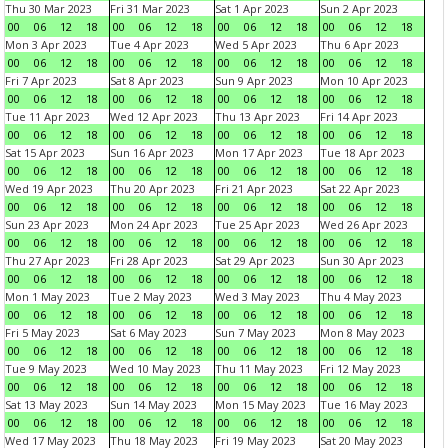
Thu 30 Mar 2023
Fri 31 Mar 2023
Sat 1 Apr 2023
Sun 2 Apr 2023
00
06
12
18
00
06
12
18
00
06
12
18
00
06
12
18
Mon 3 Apr 2023
Tue 4 Apr 2023
Wed 5 Apr 2023
Thu 6 Apr 2023
00
06
12
18
00
06
12
18
00
06
12
18
00
06
12
18
Fri 7 Apr 2023
Sat 8 Apr 2023
Sun 9 Apr 2023
Mon 10 Apr 2023
00
06
12
18
00
06
12
18
00
06
12
18
00
06
12
18
Tue 11 Apr 2023
Wed 12 Apr 2023
Thu 13 Apr 2023
Fri 14 Apr 2023
00
06
12
18
00
06
12
18
00
06
12
18
00
06
12
18
Sat 15 Apr 2023
Sun 16 Apr 2023
Mon 17 Apr 2023
Tue 18 Apr 2023
00
06
12
18
00
06
12
18
00
06
12
18
00
06
12
18
Wed 19 Apr 2023
Thu 20 Apr 2023
Fri 21 Apr 2023
Sat 22 Apr 2023
00
06
12
18
00
06
12
18
00
06
12
18
00
06
12
18
Sun 23 Apr 2023
Mon 24 Apr 2023
Tue 25 Apr 2023
Wed 26 Apr 2023
00
06
12
18
00
06
12
18
00
06
12
18
00
06
12
18
Thu 27 Apr 2023
Fri 28 Apr 2023
Sat 29 Apr 2023
Sun 30 Apr 2023
00
06
12
18
00
06
12
18
00
06
12
18
00
06
12
18
Mon 1 May 2023
Tue 2 May 2023
Wed 3 May 2023
Thu 4 May 2023
00
06
12
18
00
06
12
18
00
06
12
18
00
06
12
18
Fri 5 May 2023
Sat 6 May 2023
Sun 7 May 2023
Mon 8 May 2023
00
06
12
18
00
06
12
18
00
06
12
18
00
06
12
18
Tue 9 May 2023
Wed 10 May 2023
Thu 11 May 2023
Fri 12 May 2023
00
06
12
18
00
06
12
18
00
06
12
18
00
06
12
18
Sat 13 May 2023
Sun 14 May 2023
Mon 15 May 2023
Tue 16 May 2023
00
06
12
18
00
06
12
18
00
06
12
18
00
06
12
18
Wed 17 May 2023
Thu 18 May 2023
Fri 19 May 2023
Sat 20 May 2023