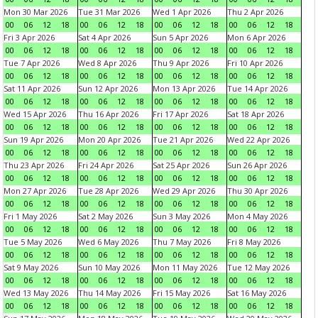
Mon 30 Mar 2026
Tue 31 Mar 2026
Wed 1 Apr 2026
Thu 2 Apr 2026
00
06
12
18
00
06
12
18
00
06
12
18
00
06
12
18
Fri 3 Apr 2026
Sat 4 Apr 2026
Sun 5 Apr 2026
Mon 6 Apr 2026
00
06
12
18
00
06
12
18
00
06
12
18
00
06
12
18
Tue 7 Apr 2026
Wed 8 Apr 2026
Thu 9 Apr 2026
Fri 10 Apr 2026
00
06
12
18
00
06
12
18
00
06
12
18
00
06
12
18
Sat 11 Apr 2026
Sun 12 Apr 2026
Mon 13 Apr 2026
Tue 14 Apr 2026
00
06
12
18
00
06
12
18
00
06
12
18
00
06
12
18
Wed 15 Apr 2026
Thu 16 Apr 2026
Fri 17 Apr 2026
Sat 18 Apr 2026
00
06
12
18
00
06
12
18
00
06
12
18
00
06
12
18
Sun 19 Apr 2026
Mon 20 Apr 2026
Tue 21 Apr 2026
Wed 22 Apr 2026
00
06
12
18
00
06
12
18
00
06
12
18
00
06
12
18
Thu 23 Apr 2026
Fri 24 Apr 2026
Sat 25 Apr 2026
Sun 26 Apr 2026
00
06
12
18
00
06
12
18
00
06
12
18
00
06
12
18
Mon 27 Apr 2026
Tue 28 Apr 2026
Wed 29 Apr 2026
Thu 30 Apr 2026
00
06
12
18
00
06
12
18
00
06
12
18
00
06
12
18
Fri 1 May 2026
Sat 2 May 2026
Sun 3 May 2026
Mon 4 May 2026
00
06
12
18
00
06
12
18
00
06
12
18
00
06
12
18
Tue 5 May 2026
Wed 6 May 2026
Thu 7 May 2026
Fri 8 May 2026
00
06
12
18
00
06
12
18
00
06
12
18
00
06
12
18
Sat 9 May 2026
Sun 10 May 2026
Mon 11 May 2026
Tue 12 May 2026
00
06
12
18
00
06
12
18
00
06
12
18
00
06
12
18
Wed 13 May 2026
Thu 14 May 2026
Fri 15 May 2026
Sat 16 May 2026
00
06
12
18
00
06
12
18
00
06
12
18
00
06
12
18