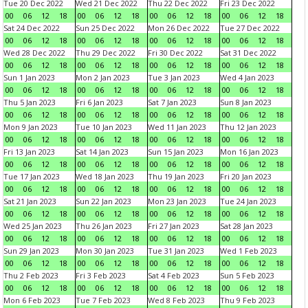
Tue 20 Dec 2022
Wed 21 Dec 2022
Thu 22 Dec 2022
Fri 23 Dec 2022
00
06
12
18
00
06
12
18
00
06
12
18
00
06
12
18
Sat 24 Dec 2022
Sun 25 Dec 2022
Mon 26 Dec 2022
Tue 27 Dec 2022
00
06
12
18
00
06
12
18
00
06
12
18
00
06
12
18
Wed 28 Dec 2022
Thu 29 Dec 2022
Fri 30 Dec 2022
Sat 31 Dec 2022
00
06
12
18
00
06
12
18
00
06
12
18
00
06
12
18
Sun 1 Jan 2023
Mon 2 Jan 2023
Tue 3 Jan 2023
Wed 4 Jan 2023
00
06
12
18
00
06
12
18
00
06
12
18
00
06
12
18
Thu 5 Jan 2023
Fri 6 Jan 2023
Sat 7 Jan 2023
Sun 8 Jan 2023
00
06
12
18
00
06
12
18
00
06
12
18
00
06
12
18
Mon 9 Jan 2023
Tue 10 Jan 2023
Wed 11 Jan 2023
Thu 12 Jan 2023
00
06
12
18
00
06
12
18
00
06
12
18
00
06
12
18
Fri 13 Jan 2023
Sat 14 Jan 2023
Sun 15 Jan 2023
Mon 16 Jan 2023
00
06
12
18
00
06
12
18
00
06
12
18
00
06
12
18
Tue 17 Jan 2023
Wed 18 Jan 2023
Thu 19 Jan 2023
Fri 20 Jan 2023
00
06
12
18
00
06
12
18
00
06
12
18
00
06
12
18
Sat 21 Jan 2023
Sun 22 Jan 2023
Mon 23 Jan 2023
Tue 24 Jan 2023
00
06
12
18
00
06
12
18
00
06
12
18
00
06
12
18
Wed 25 Jan 2023
Thu 26 Jan 2023
Fri 27 Jan 2023
Sat 28 Jan 2023
00
06
12
18
00
06
12
18
00
06
12
18
00
06
12
18
Sun 29 Jan 2023
Mon 30 Jan 2023
Tue 31 Jan 2023
Wed 1 Feb 2023
00
06
12
18
00
06
12
18
00
06
12
18
00
06
12
18
Thu 2 Feb 2023
Fri 3 Feb 2023
Sat 4 Feb 2023
Sun 5 Feb 2023
00
06
12
18
00
06
12
18
00
06
12
18
00
06
12
18
Mon 6 Feb 2023
Tue 7 Feb 2023
Wed 8 Feb 2023
Thu 9 Feb 2023