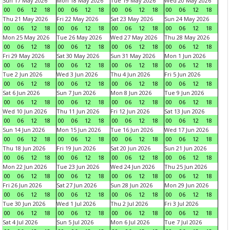
Sun 17 May 2026
Mon 18 May 2026
Tue 19 May 2026
Wed 20 May 2026
00
06
12
18
00
06
12
18
00
06
12
18
00
06
12
18
Thu 21 May 2026
Fri 22 May 2026
Sat 23 May 2026
Sun 24 May 2026
00
06
12
18
00
06
12
18
00
06
12
18
00
06
12
18
Mon 25 May 2026
Tue 26 May 2026
Wed 27 May 2026
Thu 28 May 2026
00
06
12
18
00
06
12
18
00
06
12
18
00
06
12
18
Fri 29 May 2026
Sat 30 May 2026
Sun 31 May 2026
Mon 1 Jun 2026
00
06
12
18
00
06
12
18
00
06
12
18
00
06
12
18
Tue 2 Jun 2026
Wed 3 Jun 2026
Thu 4 Jun 2026
Fri 5 Jun 2026
00
06
12
18
00
06
12
18
00
06
12
18
00
06
12
18
Sat 6 Jun 2026
Sun 7 Jun 2026
Mon 8 Jun 2026
Tue 9 Jun 2026
00
06
12
18
00
06
12
18
00
06
12
18
00
06
12
18
Wed 10 Jun 2026
Thu 11 Jun 2026
Fri 12 Jun 2026
Sat 13 Jun 2026
00
06
12
18
00
06
12
18
00
06
12
18
00
06
12
18
Sun 14 Jun 2026
Mon 15 Jun 2026
Tue 16 Jun 2026
Wed 17 Jun 2026
00
06
12
18
00
06
12
18
00
06
12
18
00
06
12
18
Thu 18 Jun 2026
Fri 19 Jun 2026
Sat 20 Jun 2026
Sun 21 Jun 2026
00
06
12
18
00
06
12
18
00
06
12
18
00
06
12
18
Mon 22 Jun 2026
Tue 23 Jun 2026
Wed 24 Jun 2026
Thu 25 Jun 2026
00
06
12
18
00
06
12
18
00
06
12
18
00
06
12
18
Fri 26 Jun 2026
Sat 27 Jun 2026
Sun 28 Jun 2026
Mon 29 Jun 2026
00
06
12
18
00
06
12
18
00
06
12
18
00
06
12
18
Tue 30 Jun 2026
Wed 1 Jul 2026
Thu 2 Jul 2026
Fri 3 Jul 2026
00
06
12
18
00
06
12
18
00
06
12
18
00
06
12
18
Sat 4 Jul 2026
Sun 5 Jul 2026
Mon 6 Jul 2026
Tue 7 Jul 2026