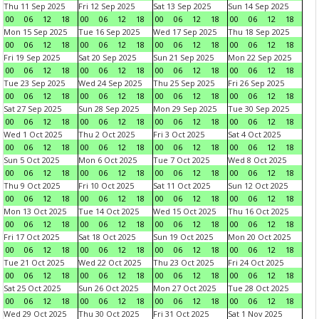
Thu 11 Sep 2025
Fri 12 Sep 2025
Sat 13 Sep 2025
Sun 14 Sep 2025
00
06
12
18
00
06
12
18
00
06
12
18
00
06
12
18
Mon 15 Sep 2025
Tue 16 Sep 2025
Wed 17 Sep 2025
Thu 18 Sep 2025
00
06
12
18
00
06
12
18
00
06
12
18
00
06
12
18
Fri 19 Sep 2025
Sat 20 Sep 2025
Sun 21 Sep 2025
Mon 22 Sep 2025
00
06
12
18
00
06
12
18
00
06
12
18
00
06
12
18
Tue 23 Sep 2025
Wed 24 Sep 2025
Thu 25 Sep 2025
Fri 26 Sep 2025
00
06
12
18
00
06
12
18
00
06
12
18
00
06
12
18
Sat 27 Sep 2025
Sun 28 Sep 2025
Mon 29 Sep 2025
Tue 30 Sep 2025
00
06
12
18
00
06
12
18
00
06
12
18
00
06
12
18
Wed 1 Oct 2025
Thu 2 Oct 2025
Fri 3 Oct 2025
Sat 4 Oct 2025
00
06
12
18
00
06
12
18
00
06
12
18
00
06
12
18
Sun 5 Oct 2025
Mon 6 Oct 2025
Tue 7 Oct 2025
Wed 8 Oct 2025
00
06
12
18
00
06
12
18
00
06
12
18
00
06
12
18
Thu 9 Oct 2025
Fri 10 Oct 2025
Sat 11 Oct 2025
Sun 12 Oct 2025
00
06
12
18
00
06
12
18
00
06
12
18
00
06
12
18
Mon 13 Oct 2025
Tue 14 Oct 2025
Wed 15 Oct 2025
Thu 16 Oct 2025
00
06
12
18
00
06
12
18
00
06
12
18
00
06
12
18
Fri 17 Oct 2025
Sat 18 Oct 2025
Sun 19 Oct 2025
Mon 20 Oct 2025
00
06
12
18
00
06
12
18
00
06
12
18
00
06
12
18
Tue 21 Oct 2025
Wed 22 Oct 2025
Thu 23 Oct 2025
Fri 24 Oct 2025
00
06
12
18
00
06
12
18
00
06
12
18
00
06
12
18
Sat 25 Oct 2025
Sun 26 Oct 2025
Mon 27 Oct 2025
Tue 28 Oct 2025
00
06
12
18
00
06
12
18
00
06
12
18
00
06
12
18
Wed 29 Oct 2025
Thu 30 Oct 2025
Fri 31 Oct 2025
Sat 1 Nov 2025