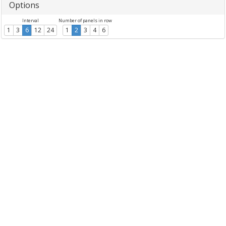
Options
Interval
Number of panels in row
1
3
6
12
24
1
2
3
4
6