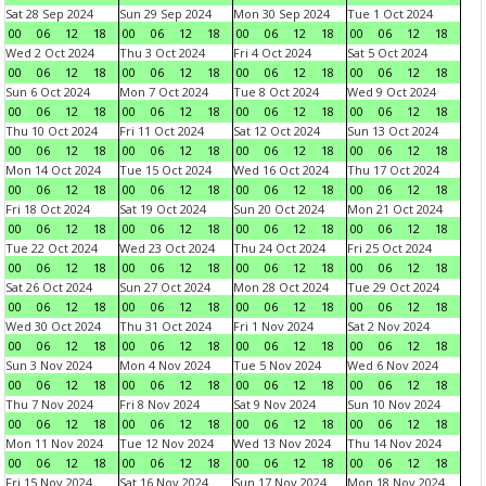
Sat 28 Sep 2024
Sun 29 Sep 2024
Mon 30 Sep 2024
Tue 1 Oct 2024
00
06
12
18
00
06
12
18
00
06
12
18
00
06
12
18
Wed 2 Oct 2024
Thu 3 Oct 2024
Fri 4 Oct 2024
Sat 5 Oct 2024
00
06
12
18
00
06
12
18
00
06
12
18
00
06
12
18
Sun 6 Oct 2024
Mon 7 Oct 2024
Tue 8 Oct 2024
Wed 9 Oct 2024
00
06
12
18
00
06
12
18
00
06
12
18
00
06
12
18
Thu 10 Oct 2024
Fri 11 Oct 2024
Sat 12 Oct 2024
Sun 13 Oct 2024
00
06
12
18
00
06
12
18
00
06
12
18
00
06
12
18
Mon 14 Oct 2024
Tue 15 Oct 2024
Wed 16 Oct 2024
Thu 17 Oct 2024
00
06
12
18
00
06
12
18
00
06
12
18
00
06
12
18
Fri 18 Oct 2024
Sat 19 Oct 2024
Sun 20 Oct 2024
Mon 21 Oct 2024
00
06
12
18
00
06
12
18
00
06
12
18
00
06
12
18
Tue 22 Oct 2024
Wed 23 Oct 2024
Thu 24 Oct 2024
Fri 25 Oct 2024
00
06
12
18
00
06
12
18
00
06
12
18
00
06
12
18
Sat 26 Oct 2024
Sun 27 Oct 2024
Mon 28 Oct 2024
Tue 29 Oct 2024
00
06
12
18
00
06
12
18
00
06
12
18
00
06
12
18
Wed 30 Oct 2024
Thu 31 Oct 2024
Fri 1 Nov 2024
Sat 2 Nov 2024
00
06
12
18
00
06
12
18
00
06
12
18
00
06
12
18
Sun 3 Nov 2024
Mon 4 Nov 2024
Tue 5 Nov 2024
Wed 6 Nov 2024
00
06
12
18
00
06
12
18
00
06
12
18
00
06
12
18
Thu 7 Nov 2024
Fri 8 Nov 2024
Sat 9 Nov 2024
Sun 10 Nov 2024
00
06
12
18
00
06
12
18
00
06
12
18
00
06
12
18
Mon 11 Nov 2024
Tue 12 Nov 2024
Wed 13 Nov 2024
Thu 14 Nov 2024
00
06
12
18
00
06
12
18
00
06
12
18
00
06
12
18
Fri 15 Nov 2024
Sat 16 Nov 2024
Sun 17 Nov 2024
Mon 18 Nov 2024