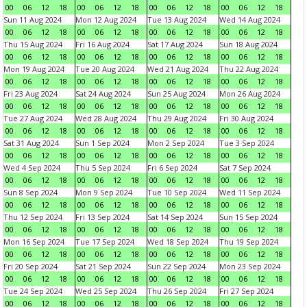
00
06
12
18
00
06
12
18
00
06
12
18
00
06
12
18
Sun 11 Aug 2024
Mon 12 Aug 2024
Tue 13 Aug 2024
Wed 14 Aug 2024
00
06
12
18
00
06
12
18
00
06
12
18
00
06
12
18
Thu 15 Aug 2024
Fri 16 Aug 2024
Sat 17 Aug 2024
Sun 18 Aug 2024
00
06
12
18
00
06
12
18
00
06
12
18
00
06
12
18
Mon 19 Aug 2024
Tue 20 Aug 2024
Wed 21 Aug 2024
Thu 22 Aug 2024
00
06
12
18
00
06
12
18
00
06
12
18
00
06
12
18
Fri 23 Aug 2024
Sat 24 Aug 2024
Sun 25 Aug 2024
Mon 26 Aug 2024
00
06
12
18
00
06
12
18
00
06
12
18
00
06
12
18
Tue 27 Aug 2024
Wed 28 Aug 2024
Thu 29 Aug 2024
Fri 30 Aug 2024
00
06
12
18
00
06
12
18
00
06
12
18
00
06
12
18
Sat 31 Aug 2024
Sun 1 Sep 2024
Mon 2 Sep 2024
Tue 3 Sep 2024
00
06
12
18
00
06
12
18
00
06
12
18
00
06
12
18
Wed 4 Sep 2024
Thu 5 Sep 2024
Fri 6 Sep 2024
Sat 7 Sep 2024
00
06
12
18
00
06
12
18
00
06
12
18
00
06
12
18
Sun 8 Sep 2024
Mon 9 Sep 2024
Tue 10 Sep 2024
Wed 11 Sep 2024
00
06
12
18
00
06
12
18
00
06
12
18
00
06
12
18
Thu 12 Sep 2024
Fri 13 Sep 2024
Sat 14 Sep 2024
Sun 15 Sep 2024
00
06
12
18
00
06
12
18
00
06
12
18
00
06
12
18
Mon 16 Sep 2024
Tue 17 Sep 2024
Wed 18 Sep 2024
Thu 19 Sep 2024
00
06
12
18
00
06
12
18
00
06
12
18
00
06
12
18
Fri 20 Sep 2024
Sat 21 Sep 2024
Sun 22 Sep 2024
Mon 23 Sep 2024
00
06
12
18
00
06
12
18
00
06
12
18
00
06
12
18
Tue 24 Sep 2024
Wed 25 Sep 2024
Thu 26 Sep 2024
Fri 27 Sep 2024
00
06
12
18
00
06
12
18
00
06
12
18
00
06
12
18