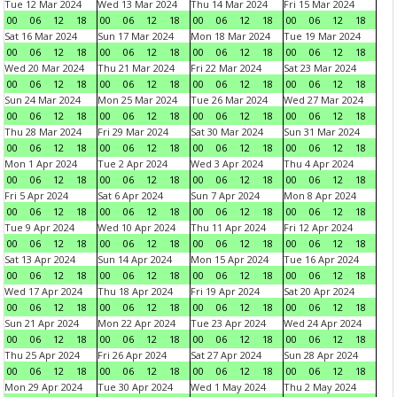
Tue 12 Mar 2024
Wed 13 Mar 2024
Thu 14 Mar 2024
Fri 15 Mar 2024
00
06
12
18
00
06
12
18
00
06
12
18
00
06
12
18
Sat 16 Mar 2024
Sun 17 Mar 2024
Mon 18 Mar 2024
Tue 19 Mar 2024
00
06
12
18
00
06
12
18
00
06
12
18
00
06
12
18
Wed 20 Mar 2024
Thu 21 Mar 2024
Fri 22 Mar 2024
Sat 23 Mar 2024
00
06
12
18
00
06
12
18
00
06
12
18
00
06
12
18
Sun 24 Mar 2024
Mon 25 Mar 2024
Tue 26 Mar 2024
Wed 27 Mar 2024
00
06
12
18
00
06
12
18
00
06
12
18
00
06
12
18
Thu 28 Mar 2024
Fri 29 Mar 2024
Sat 30 Mar 2024
Sun 31 Mar 2024
00
06
12
18
00
06
12
18
00
06
12
18
00
06
12
18
Mon 1 Apr 2024
Tue 2 Apr 2024
Wed 3 Apr 2024
Thu 4 Apr 2024
00
06
12
18
00
06
12
18
00
06
12
18
00
06
12
18
Fri 5 Apr 2024
Sat 6 Apr 2024
Sun 7 Apr 2024
Mon 8 Apr 2024
00
06
12
18
00
06
12
18
00
06
12
18
00
06
12
18
Tue 9 Apr 2024
Wed 10 Apr 2024
Thu 11 Apr 2024
Fri 12 Apr 2024
00
06
12
18
00
06
12
18
00
06
12
18
00
06
12
18
Sat 13 Apr 2024
Sun 14 Apr 2024
Mon 15 Apr 2024
Tue 16 Apr 2024
00
06
12
18
00
06
12
18
00
06
12
18
00
06
12
18
Wed 17 Apr 2024
Thu 18 Apr 2024
Fri 19 Apr 2024
Sat 20 Apr 2024
00
06
12
18
00
06
12
18
00
06
12
18
00
06
12
18
Sun 21 Apr 2024
Mon 22 Apr 2024
Tue 23 Apr 2024
Wed 24 Apr 2024
00
06
12
18
00
06
12
18
00
06
12
18
00
06
12
18
Thu 25 Apr 2024
Fri 26 Apr 2024
Sat 27 Apr 2024
Sun 28 Apr 2024
00
06
12
18
00
06
12
18
00
06
12
18
00
06
12
18
Mon 29 Apr 2024
Tue 30 Apr 2024
Wed 1 May 2024
Thu 2 May 2024