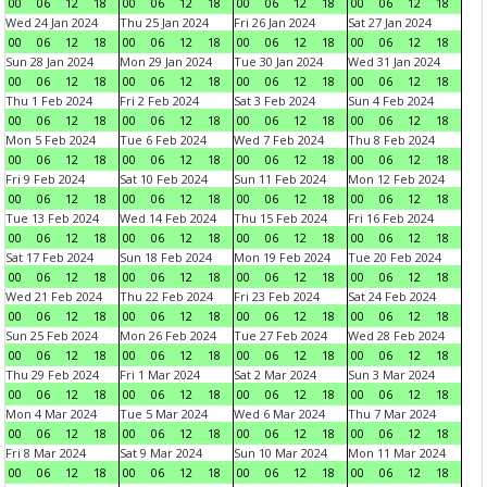
00
06
12
18
00
06
12
18
00
06
12
18
00
06
12
18
Wed 24 Jan 2024
Thu 25 Jan 2024
Fri 26 Jan 2024
Sat 27 Jan 2024
00
06
12
18
00
06
12
18
00
06
12
18
00
06
12
18
Sun 28 Jan 2024
Mon 29 Jan 2024
Tue 30 Jan 2024
Wed 31 Jan 2024
00
06
12
18
00
06
12
18
00
06
12
18
00
06
12
18
Thu 1 Feb 2024
Fri 2 Feb 2024
Sat 3 Feb 2024
Sun 4 Feb 2024
00
06
12
18
00
06
12
18
00
06
12
18
00
06
12
18
Mon 5 Feb 2024
Tue 6 Feb 2024
Wed 7 Feb 2024
Thu 8 Feb 2024
00
06
12
18
00
06
12
18
00
06
12
18
00
06
12
18
Fri 9 Feb 2024
Sat 10 Feb 2024
Sun 11 Feb 2024
Mon 12 Feb 2024
00
06
12
18
00
06
12
18
00
06
12
18
00
06
12
18
Tue 13 Feb 2024
Wed 14 Feb 2024
Thu 15 Feb 2024
Fri 16 Feb 2024
00
06
12
18
00
06
12
18
00
06
12
18
00
06
12
18
Sat 17 Feb 2024
Sun 18 Feb 2024
Mon 19 Feb 2024
Tue 20 Feb 2024
00
06
12
18
00
06
12
18
00
06
12
18
00
06
12
18
Wed 21 Feb 2024
Thu 22 Feb 2024
Fri 23 Feb 2024
Sat 24 Feb 2024
00
06
12
18
00
06
12
18
00
06
12
18
00
06
12
18
Sun 25 Feb 2024
Mon 26 Feb 2024
Tue 27 Feb 2024
Wed 28 Feb 2024
00
06
12
18
00
06
12
18
00
06
12
18
00
06
12
18
Thu 29 Feb 2024
Fri 1 Mar 2024
Sat 2 Mar 2024
Sun 3 Mar 2024
00
06
12
18
00
06
12
18
00
06
12
18
00
06
12
18
Mon 4 Mar 2024
Tue 5 Mar 2024
Wed 6 Mar 2024
Thu 7 Mar 2024
00
06
12
18
00
06
12
18
00
06
12
18
00
06
12
18
Fri 8 Mar 2024
Sat 9 Mar 2024
Sun 10 Mar 2024
Mon 11 Mar 2024
00
06
12
18
00
06
12
18
00
06
12
18
00
06
12
18