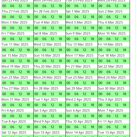
Sun 23 Feb 2025
Mon 24 Feb 2025
Tue 25 Feb 2025
Wed 26 Feb 2025
00
06
12
18
00
06
12
18
00
06
12
18
00
06
12
18
Thu 27 Feb 2025
Fri 28 Feb 2025
Sat 1 Mar 2025
Sun 2 Mar 2025
00
06
12
18
00
06
12
18
00
06
12
18
00
06
12
18
Mon 3 Mar 2025
Tue 4 Mar 2025
Wed 5 Mar 2025
Thu 6 Mar 2025
00
06
12
18
00
06
12
18
00
06
12
18
00
06
12
18
Fri 7 Mar 2025
Sat 8 Mar 2025
Sun 9 Mar 2025
Mon 10 Mar 2025
00
06
12
18
00
06
12
18
00
06
12
18
00
06
12
18
Tue 11 Mar 2025
Wed 12 Mar 2025
Thu 13 Mar 2025
Fri 14 Mar 2025
00
06
12
18
00
06
12
18
00
06
12
18
00
06
12
18
Sat 15 Mar 2025
Sun 16 Mar 2025
Mon 17 Mar 2025
Tue 18 Mar 2025
00
06
12
18
00
06
12
18
00
06
12
18
00
06
12
18
Wed 19 Mar 2025
Thu 20 Mar 2025
Fri 21 Mar 2025
Sat 22 Mar 2025
00
06
12
18
00
06
12
18
00
06
12
18
00
06
12
18
Sun 23 Mar 2025
Mon 24 Mar 2025
Tue 25 Mar 2025
Wed 26 Mar 2025
00
06
12
18
00
06
12
18
00
06
12
18
00
06
12
18
Thu 27 Mar 2025
Fri 28 Mar 2025
Sat 29 Mar 2025
Sun 30 Mar 2025
00
06
12
18
00
06
12
18
00
06
12
18
00
06
12
18
Mon 31 Mar 2025
Tue 1 Apr 2025
Wed 2 Apr 2025
Thu 3 Apr 2025
00
06
12
18
00
06
12
18
00
06
12
18
00
06
12
18
Fri 4 Apr 2025
Sat 5 Apr 2025
Sun 6 Apr 2025
Mon 7 Apr 2025
00
06
12
18
00
06
12
18
00
06
12
18
00
06
12
18
Tue 8 Apr 2025
Wed 9 Apr 2025
Thu 10 Apr 2025
Fri 11 Apr 2025
00
06
12
18
00
06
12
18
00
06
12
18
00
06
12
18
Sat 12 Apr 2025
Sun 13 Apr 2025
Mon 14 Apr 2025
Tue 15 Apr 2025