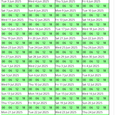
Tue 3 Jun 2025
Wed 4 Jun 2025
Thu 5 Jun 2025
Fri 6 Jun 2025
00
06
12
18
00
06
12
18
00
06
12
18
00
06
12
18
Sat 7 Jun 2025
Sun 8 Jun 2025
Mon 9 Jun 2025
Tue 10 Jun 2025
00
06
12
18
00
06
12
18
00
06
12
18
00
06
12
18
Wed 11 Jun 2025
Thu 12 Jun 2025
Fri 13 Jun 2025
Sat 14 Jun 2025
00
06
12
18
00
06
12
18
00
06
12
18
00
06
12
18
Sun 15 Jun 2025
Mon 16 Jun 2025
Tue 17 Jun 2025
Wed 18 Jun 2025
00
06
12
18
00
06
12
18
00
06
12
18
00
06
12
18
Thu 19 Jun 2025
Fri 20 Jun 2025
Sat 21 Jun 2025
Sun 22 Jun 2025
00
06
12
18
00
06
12
18
00
06
12
18
00
06
12
18
Mon 23 Jun 2025
Tue 24 Jun 2025
Wed 25 Jun 2025
Thu 26 Jun 2025
00
06
12
18
00
06
12
18
00
06
12
18
00
06
12
18
Fri 27 Jun 2025
Sat 28 Jun 2025
Sun 29 Jun 2025
Mon 30 Jun 2025
00
06
12
18
00
06
12
18
00
06
12
18
00
06
12
18
Tue 1 Jul 2025
Wed 2 Jul 2025
Thu 3 Jul 2025
Fri 4 Jul 2025
00
06
12
18
00
06
12
18
00
06
12
18
00
06
12
18
Sat 5 Jul 2025
Sun 6 Jul 2025
Mon 7 Jul 2025
Tue 8 Jul 2025
00
06
12
18
00
06
12
18
00
06
12
18
00
06
12
18
Wed 9 Jul 2025
Thu 10 Jul 2025
Fri 11 Jul 2025
Sat 12 Jul 2025
00
06
12
18
00
06
12
18
00
06
12
18
00
06
12
18
Sun 13 Jul 2025
Mon 14 Jul 2025
Tue 15 Jul 2025
Wed 16 Jul 2025
00
06
12
18
00
06
12
18
00
06
12
18
00
06
12
18
Thu 17 Jul 2025
Fri 18 Jul 2025
Sat 19 Jul 2025
Sun 20 Jul 2025
00
06
12
18
00
06
12
18
00
06
12
18
00
06
12
18
Mon 21 Jul 2025
Tue 22 Jul 2025
Wed 23 Jul 2025
Thu 24 Jul 2025