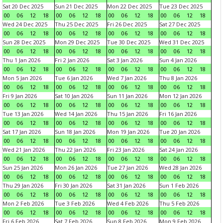
Sat 20 Dec 2025
Sun 21 Dec 2025
Mon 22 Dec 2025
Tue 23 Dec 2025
00
06
12
18
00
06
12
18
00
06
12
18
00
06
12
18
Wed 24 Dec 2025
Thu 25 Dec 2025
Fri 26 Dec 2025
Sat 27 Dec 2025
00
06
12
18
00
06
12
18
00
06
12
18
00
06
12
18
Sun 28 Dec 2025
Mon 29 Dec 2025
Tue 30 Dec 2025
Wed 31 Dec 2025
00
06
12
18
00
06
12
18
00
06
12
18
00
06
12
18
Thu 1 Jan 2026
Fri 2 Jan 2026
Sat 3 Jan 2026
Sun 4 Jan 2026
00
06
12
18
00
06
12
18
00
06
12
18
00
06
12
18
Mon 5 Jan 2026
Tue 6 Jan 2026
Wed 7 Jan 2026
Thu 8 Jan 2026
00
06
12
18
00
06
12
18
00
06
12
18
00
06
12
18
Fri 9 Jan 2026
Sat 10 Jan 2026
Sun 11 Jan 2026
Mon 12 Jan 2026
00
06
12
18
00
06
12
18
00
06
12
18
00
06
12
18
Tue 13 Jan 2026
Wed 14 Jan 2026
Thu 15 Jan 2026
Fri 16 Jan 2026
00
06
12
18
00
06
12
18
00
06
12
18
00
06
12
18
Sat 17 Jan 2026
Sun 18 Jan 2026
Mon 19 Jan 2026
Tue 20 Jan 2026
00
06
12
18
00
06
12
18
00
06
12
18
00
06
12
18
Wed 21 Jan 2026
Thu 22 Jan 2026
Fri 23 Jan 2026
Sat 24 Jan 2026
00
06
12
18
00
06
12
18
00
06
12
18
00
06
12
18
Sun 25 Jan 2026
Mon 26 Jan 2026
Tue 27 Jan 2026
Wed 28 Jan 2026
00
06
12
18
00
06
12
18
00
06
12
18
00
06
12
18
Thu 29 Jan 2026
Fri 30 Jan 2026
Sat 31 Jan 2026
Sun 1 Feb 2026
00
06
12
18
00
06
12
18
00
06
12
18
00
06
12
18
Mon 2 Feb 2026
Tue 3 Feb 2026
Wed 4 Feb 2026
Thu 5 Feb 2026
00
06
12
18
00
06
12
18
00
06
12
18
00
06
12
18
Fri 6 Feb 2026
Sat 7 Feb 2026
Sun 8 Feb 2026
Mon 9 Feb 2026