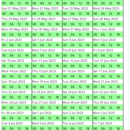
00
06
12
18
00
06
12
18
00
06
12
18
00
06
12
18
Sun 21 May 2023
Mon 22 May 2023
Tue 23 May 2023
Wed 24 May 2023
00
06
12
18
00
06
12
18
00
06
12
18
00
06
12
18
Thu 25 May 2023
Fri 26 May 2023
Sat 27 May 2023
Sun 28 May 2023
00
06
12
18
00
06
12
18
00
06
12
18
00
06
12
18
Mon 29 May 2023
Tue 30 May 2023
Wed 31 May 2023
Thu 1 Jun 2023
00
06
12
18
00
06
12
18
00
06
12
18
00
06
12
18
Fri 2 Jun 2023
Sat 3 Jun 2023
Sun 4 Jun 2023
Mon 5 Jun 2023
00
06
12
18
00
06
12
18
00
06
12
18
00
06
12
18
Tue 6 Jun 2023
Wed 7 Jun 2023
Thu 8 Jun 2023
Fri 9 Jun 2023
00
06
12
18
00
06
12
18
00
06
12
18
00
06
12
18
Sat 10 Jun 2023
Sun 11 Jun 2023
Mon 12 Jun 2023
Tue 13 Jun 2023
00
06
12
18
00
06
12
18
00
06
12
18
00
06
12
18
Wed 14 Jun 2023
Thu 15 Jun 2023
Fri 16 Jun 2023
Sat 17 Jun 2023
00
06
12
18
00
06
12
18
00
06
12
18
00
06
12
18
Sun 18 Jun 2023
Mon 19 Jun 2023
Tue 20 Jun 2023
Wed 21 Jun 2023
00
06
12
18
00
06
12
18
00
06
12
18
00
06
12
18
Thu 22 Jun 2023
Fri 23 Jun 2023
Sat 24 Jun 2023
Sun 25 Jun 2023
00
06
12
18
00
06
12
18
00
06
12
18
00
06
12
18
Mon 26 Jun 2023
Tue 27 Jun 2023
Wed 28 Jun 2023
Thu 29 Jun 2023
00
06
12
18
00
06
12
18
00
06
12
18
00
06
12
18
Fri 30 Jun 2023
Sat 1 Jul 2023
Sun 2 Jul 2023
Mon 3 Jul 2023
00
06
12
18
00
06
12
18
00
06
12
18
00
06
12
18
Tue 4 Jul 2023
Wed 5 Jul 2023
Thu 6 Jul 2023
Fri 7 Jul 2023
00
06
12
18
00
06
12
18
00
06
12
18
00
06
12
18