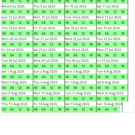
00
06
12
18
00
06
12
18
00
06
12
18
00
06
12
18
Wed 8 Jul 2026
Thu 9 Jul 2026
Fri 10 Jul 2026
Sat 11 Jul 2026
00
06
12
18
00
06
12
18
00
06
12
18
00
06
12
18
Sun 12 Jul 2026
Mon 13 Jul 2026
Tue 14 Jul 2026
Wed 15 Jul 2026
00
06
12
18
00
06
12
18
00
06
12
18
00
06
12
18
Thu 16 Jul 2026
Fri 17 Jul 2026
Sat 18 Jul 2026
Sun 19 Jul 2026
00
06
12
18
00
06
12
18
00
06
12
18
00
06
12
18
Mon 20 Jul 2026
Tue 21 Jul 2026
Wed 22 Jul 2026
Thu 23 Jul 2026
00
06
12
18
00
06
12
18
00
06
12
18
00
06
12
18
Fri 24 Jul 2026
Sat 25 Jul 2026
Sun 26 Jul 2026
Mon 27 Jul 2026
00
06
12
18
00
06
12
18
00
06
12
18
00
06
12
18
Tue 28 Jul 2026
Wed 29 Jul 2026
Thu 30 Jul 2026
Fri 31 Jul 2026
00
06
12
18
00
06
12
18
00
06
12
18
00
06
12
18
Sat 1 Aug 2026
Sun 2 Aug 2026
Mon 3 Aug 2026
Tue 4 Aug 2026
00
06
12
18
00
06
12
18
00
06
12
18
00
06
12
18
Wed 5 Aug 2026
Thu 6 Aug 2026
Fri 7 Aug 2026
Sat 8 Aug 2026
00
06
12
18
00
06
12
18
00
06
12
18
00
06
12
18
Sun 9 Aug 2026
Mon 10 Aug 2026
Tue 11 Aug 2026
Wed 12 Aug 2026
00
06
12
18
00
06
12
18
00
06
12
18
00
06
12
18
Thu 13 Aug 2026
Fri 14 Aug 2026
Sat 15 Aug 2026
Sun 16 Aug 2026
00
06
12
18
00
06
12
18
00
06
12
18
00
06
12