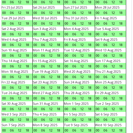
00
06
12
18
00
06
12
18
00
06
12
18
00
06
12
18
Fri 25 Jul 2025
Sat 26 Jul 2025
Sun 27 Jul 2025
Mon 28 Jul 2025
00
06
12
18
00
06
12
18
00
06
12
18
00
06
12
18
Tue 29 Jul 2025
Wed 30 Jul 2025
Thu 31 Jul 2025
Fri 1 Aug 2025
00
06
12
18
00
06
12
18
00
06
12
18
00
06
12
18
Sat 2 Aug 2025
Sun 3 Aug 2025
Mon 4 Aug 2025
Tue 5 Aug 2025
00
06
12
18
00
06
12
18
00
06
12
18
00
06
12
18
Wed 6 Aug 2025
Thu 7 Aug 2025
Fri 8 Aug 2025
Sat 9 Aug 2025
00
06
12
18
00
06
12
18
00
06
12
18
00
06
12
18
Sun 10 Aug 2025
Mon 11 Aug 2025
Tue 12 Aug 2025
Wed 13 Aug 2025
00
06
12
18
00
06
12
18
00
06
12
18
00
06
12
18
Thu 14 Aug 2025
Fri 15 Aug 2025
Sat 16 Aug 2025
Sun 17 Aug 2025
00
06
12
18
00
06
12
18
00
06
12
18
00
06
12
18
Mon 18 Aug 2025
Tue 19 Aug 2025
Wed 20 Aug 2025
Thu 21 Aug 2025
00
06
12
18
00
06
12
18
00
06
12
18
00
06
12
18
Fri 22 Aug 2025
Sat 23 Aug 2025
Sun 24 Aug 2025
Mon 25 Aug 2025
00
06
12
18
00
06
12
18
00
06
12
18
00
06
12
18
Tue 26 Aug 2025
Wed 27 Aug 2025
Thu 28 Aug 2025
Fri 29 Aug 2025
00
06
12
18
00
06
12
18
00
06
12
18
00
06
12
18
Sat 30 Aug 2025
Sun 31 Aug 2025
Mon 1 Sep 2025
Tue 2 Sep 2025
00
06
12
18
00
06
12
18
00
06
12
18
00
06
12
18
Wed 3 Sep 2025
Thu 4 Sep 2025
Fri 5 Sep 2025
Sat 6 Sep 2025
00
06
12
18
00
06
12
18
00
06
12
18
00
06
12
18
Sun 7 Sep 2025
Mon 8 Sep 2025
Tue 9 Sep 2025
Wed 10 Sep 2025
00
06
12
18
00
06
12
18
00
06
12
18
00
06
12
18