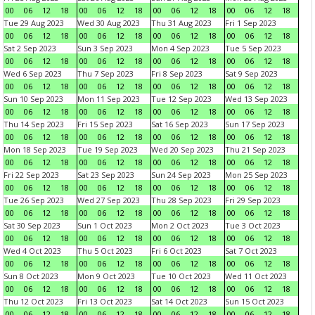
00
06
12
18
00
06
12
18
00
06
12
18
00
06
12
18
Tue 29 Aug 2023
Wed 30 Aug 2023
Thu 31 Aug 2023
Fri 1 Sep 2023
00
06
12
18
00
06
12
18
00
06
12
18
00
06
12
18
Sat 2 Sep 2023
Sun 3 Sep 2023
Mon 4 Sep 2023
Tue 5 Sep 2023
00
06
12
18
00
06
12
18
00
06
12
18
00
06
12
18
Wed 6 Sep 2023
Thu 7 Sep 2023
Fri 8 Sep 2023
Sat 9 Sep 2023
00
06
12
18
00
06
12
18
00
06
12
18
00
06
12
18
Sun 10 Sep 2023
Mon 11 Sep 2023
Tue 12 Sep 2023
Wed 13 Sep 2023
00
06
12
18
00
06
12
18
00
06
12
18
00
06
12
18
Thu 14 Sep 2023
Fri 15 Sep 2023
Sat 16 Sep 2023
Sun 17 Sep 2023
00
06
12
18
00
06
12
18
00
06
12
18
00
06
12
18
Mon 18 Sep 2023
Tue 19 Sep 2023
Wed 20 Sep 2023
Thu 21 Sep 2023
00
06
12
18
00
06
12
18
00
06
12
18
00
06
12
18
Fri 22 Sep 2023
Sat 23 Sep 2023
Sun 24 Sep 2023
Mon 25 Sep 2023
00
06
12
18
00
06
12
18
00
06
12
18
00
06
12
18
Tue 26 Sep 2023
Wed 27 Sep 2023
Thu 28 Sep 2023
Fri 29 Sep 2023
00
06
12
18
00
06
12
18
00
06
12
18
00
06
12
18
Sat 30 Sep 2023
Sun 1 Oct 2023
Mon 2 Oct 2023
Tue 3 Oct 2023
00
06
12
18
00
06
12
18
00
06
12
18
00
06
12
18
Wed 4 Oct 2023
Thu 5 Oct 2023
Fri 6 Oct 2023
Sat 7 Oct 2023
00
06
12
18
00
06
12
18
00
06
12
18
00
06
12
18
Sun 8 Oct 2023
Mon 9 Oct 2023
Tue 10 Oct 2023
Wed 11 Oct 2023
00
06
12
18
00
06
12
18
00
06
12
18
00
06
12
18
Thu 12 Oct 2023
Fri 13 Oct 2023
Sat 14 Oct 2023
Sun 15 Oct 2023
00
06
12
18
00
06
12
18
00
06
12
18
00
06
12
18