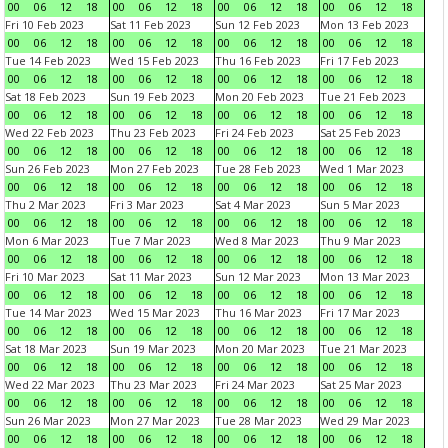
00
06
12
18
00
06
12
18
00
06
12
18
00
06
12
18
Fri 10 Feb 2023
Sat 11 Feb 2023
Sun 12 Feb 2023
Mon 13 Feb 2023
00
06
12
18
00
06
12
18
00
06
12
18
00
06
12
18
Tue 14 Feb 2023
Wed 15 Feb 2023
Thu 16 Feb 2023
Fri 17 Feb 2023
00
06
12
18
00
06
12
18
00
06
12
18
00
06
12
18
Sat 18 Feb 2023
Sun 19 Feb 2023
Mon 20 Feb 2023
Tue 21 Feb 2023
00
06
12
18
00
06
12
18
00
06
12
18
00
06
12
18
Wed 22 Feb 2023
Thu 23 Feb 2023
Fri 24 Feb 2023
Sat 25 Feb 2023
00
06
12
18
00
06
12
18
00
06
12
18
00
06
12
18
Sun 26 Feb 2023
Mon 27 Feb 2023
Tue 28 Feb 2023
Wed 1 Mar 2023
00
06
12
18
00
06
12
18
00
06
12
18
00
06
12
18
Thu 2 Mar 2023
Fri 3 Mar 2023
Sat 4 Mar 2023
Sun 5 Mar 2023
00
06
12
18
00
06
12
18
00
06
12
18
00
06
12
18
Mon 6 Mar 2023
Tue 7 Mar 2023
Wed 8 Mar 2023
Thu 9 Mar 2023
00
06
12
18
00
06
12
18
00
06
12
18
00
06
12
18
Fri 10 Mar 2023
Sat 11 Mar 2023
Sun 12 Mar 2023
Mon 13 Mar 2023
00
06
12
18
00
06
12
18
00
06
12
18
00
06
12
18
Tue 14 Mar 2023
Wed 15 Mar 2023
Thu 16 Mar 2023
Fri 17 Mar 2023
00
06
12
18
00
06
12
18
00
06
12
18
00
06
12
18
Sat 18 Mar 2023
Sun 19 Mar 2023
Mon 20 Mar 2023
Tue 21 Mar 2023
00
06
12
18
00
06
12
18
00
06
12
18
00
06
12
18
Wed 22 Mar 2023
Thu 23 Mar 2023
Fri 24 Mar 2023
Sat 25 Mar 2023
00
06
12
18
00
06
12
18
00
06
12
18
00
06
12
18
Sun 26 Mar 2023
Mon 27 Mar 2023
Tue 28 Mar 2023
Wed 29 Mar 2023
00
06
12
18
00
06
12
18
00
06
12
18
00
06
12
18