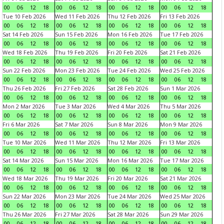
00
06
12
18
00
06
12
18
00
06
12
18
00
06
12
18
Tue 10 Feb 2026
Wed 11 Feb 2026
Thu 12 Feb 2026
Fri 13 Feb 2026
00
06
12
18
00
06
12
18
00
06
12
18
00
06
12
18
Sat 14 Feb 2026
Sun 15 Feb 2026
Mon 16 Feb 2026
Tue 17 Feb 2026
00
06
12
18
00
06
12
18
00
06
12
18
00
06
12
18
Wed 18 Feb 2026
Thu 19 Feb 2026
Fri 20 Feb 2026
Sat 21 Feb 2026
00
06
12
18
00
06
12
18
00
06
12
18
00
06
12
18
Sun 22 Feb 2026
Mon 23 Feb 2026
Tue 24 Feb 2026
Wed 25 Feb 2026
00
06
12
18
00
06
12
18
00
06
12
18
00
06
12
18
Thu 26 Feb 2026
Fri 27 Feb 2026
Sat 28 Feb 2026
Sun 1 Mar 2026
00
06
12
18
00
06
12
18
00
06
12
18
00
06
12
18
Mon 2 Mar 2026
Tue 3 Mar 2026
Wed 4 Mar 2026
Thu 5 Mar 2026
00
06
12
18
00
06
12
18
00
06
12
18
00
06
12
18
Fri 6 Mar 2026
Sat 7 Mar 2026
Sun 8 Mar 2026
Mon 9 Mar 2026
00
06
12
18
00
06
12
18
00
06
12
18
00
06
12
18
Tue 10 Mar 2026
Wed 11 Mar 2026
Thu 12 Mar 2026
Fri 13 Mar 2026
00
06
12
18
00
06
12
18
00
06
12
18
00
06
12
18
Sat 14 Mar 2026
Sun 15 Mar 2026
Mon 16 Mar 2026
Tue 17 Mar 2026
00
06
12
18
00
06
12
18
00
06
12
18
00
06
12
18
Wed 18 Mar 2026
Thu 19 Mar 2026
Fri 20 Mar 2026
Sat 21 Mar 2026
00
06
12
18
00
06
12
18
00
06
12
18
00
06
12
18
Sun 22 Mar 2026
Mon 23 Mar 2026
Tue 24 Mar 2026
Wed 25 Mar 2026
00
06
12
18
00
06
12
18
00
06
12
18
00
06
12
18
Thu 26 Mar 2026
Fri 27 Mar 2026
Sat 28 Mar 2026
Sun 29 Mar 2026
00
06
12
18
00
06
12
18
00
06
12
18
00
06
12
18