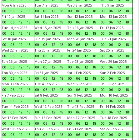
Mon 6 Jan 2025
Tue 7 Jan 2025
Wed 8 Jan 2025
Thu 9 Jan 2025
00
06
12
18
00
06
12
18
00
06
12
18
00
06
12
18
Fri 10 Jan 2025
Sat 11 Jan 2025
Sun 12 Jan 2025
Mon 13 Jan 2025
00
06
12
18
00
06
12
18
00
06
12
18
00
06
12
18
Tue 14 Jan 2025
Wed 15 Jan 2025
Thu 16 Jan 2025
Fri 17 Jan 2025
00
06
12
18
00
06
12
18
00
06
12
18
00
06
12
18
Sat 18 Jan 2025
Sun 19 Jan 2025
Mon 20 Jan 2025
Tue 21 Jan 2025
00
06
12
18
00
06
12
18
00
06
12
18
00
06
12
18
Wed 22 Jan 2025
Thu 23 Jan 2025
Fri 24 Jan 2025
Sat 25 Jan 2025
00
06
12
18
00
06
12
18
00
06
12
18
00
06
12
18
Sun 26 Jan 2025
Mon 27 Jan 2025
Tue 28 Jan 2025
Wed 29 Jan 2025
00
06
12
18
00
06
12
18
00
06
12
18
00
06
12
18
Thu 30 Jan 2025
Fri 31 Jan 2025
Sat 1 Feb 2025
Sun 2 Feb 2025
00
06
12
18
00
06
12
18
00
06
12
18
00
06
12
18
Mon 3 Feb 2025
Tue 4 Feb 2025
Wed 5 Feb 2025
Thu 6 Feb 2025
00
06
12
18
00
06
12
18
00
06
12
18
00
06
12
18
Fri 7 Feb 2025
Sat 8 Feb 2025
Sun 9 Feb 2025
Mon 10 Feb 2025
00
06
12
18
00
06
12
18
00
06
12
18
00
06
12
18
Tue 11 Feb 2025
Wed 12 Feb 2025
Thu 13 Feb 2025
Fri 14 Feb 2025
00
06
12
18
00
06
12
18
00
06
12
18
00
06
12
18
Sat 15 Feb 2025
Sun 16 Feb 2025
Mon 17 Feb 2025
Tue 18 Feb 2025
00
06
12
18
00
06
12
18
00
06
12
18
00
06
12
18
Wed 19 Feb 2025
Thu 20 Feb 2025
Fri 21 Feb 2025
Sat 22 Feb 2025
00
06
12
18
00
06
12
18
00
06
12
18
00
06
12
18