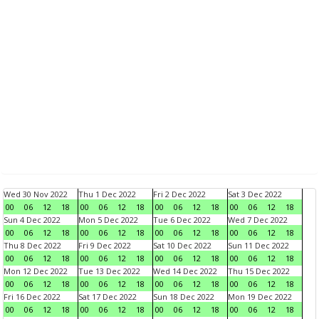
Wed 30 Nov 2022
Thu 1 Dec 2022
Fri 2 Dec 2022
Sat 3 Dec 2022
00
06
12
18
00
06
12
18
00
06
12
18
00
06
12
18
Sun 4 Dec 2022
Mon 5 Dec 2022
Tue 6 Dec 2022
Wed 7 Dec 2022
00
06
12
18
00
06
12
18
00
06
12
18
00
06
12
18
Thu 8 Dec 2022
Fri 9 Dec 2022
Sat 10 Dec 2022
Sun 11 Dec 2022
00
06
12
18
00
06
12
18
00
06
12
18
00
06
12
18
Mon 12 Dec 2022
Tue 13 Dec 2022
Wed 14 Dec 2022
Thu 15 Dec 2022
00
06
12
18
00
06
12
18
00
06
12
18
00
06
12
18
Fri 16 Dec 2022
Sat 17 Dec 2022
Sun 18 Dec 2022
Mon 19 Dec 2022
00
06
12
18
00
06
12
18
00
06
12
18
00
06
12
18