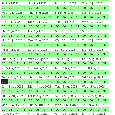
Sat 8 Jul 2023
Sun 9 Jul 2023
Mon 10 Jul 2023
Tue 11 Jul 2023
00
06
12
18
00
06
12
18
00
06
12
18
00
06
12
18
Wed 12 Jul 2023
Thu 13 Jul 2023
Fri 14 Jul 2023
Sat 15 Jul 2023
00
06
12
18
00
06
12
18
00
06
12
18
00
06
12
18
Sun 16 Jul 2023
Mon 17 Jul 2023
Tue 18 Jul 2023
Wed 19 Jul 2023
00
06
12
18
00
06
12
18
00
06
12
18
00
06
12
18
Thu 20 Jul 2023
Fri 21 Jul 2023
Sat 22 Jul 2023
Sun 23 Jul 2023
00
06
12
18
00
06
12
18
00
06
12
18
00
06
12
18
Mon 24 Jul 2023
Tue 25 Jul 2023
Wed 26 Jul 2023
Thu 27 Jul 2023
00
06
12
18
00
06
12
18
00
06
12
18
00
06
12
18
Fri 28 Jul 2023
Sat 29 Jul 2023
Sun 30 Jul 2023
Mon 31 Jul 2023
00
06
12
18
00
06
12
18
00
06
12
18
00
06
12
18
Tue 1 Aug 2023
Wed 2 Aug 2023
Thu 3 Aug 2023
Fri 4 Aug 2023
00
06
12
18
00
06
12
18
00
06
12
18
00
06
12
18
Sat 5 Aug 2023
Sun 6 Aug 2023
Mon 7 Aug 2023
Tue 8 Aug 2023
00
06
12
18
00
06
12
18
00
06
12
18
00
06
12
18
Wed 9 Aug 2023
Thu 10 Aug 2023
Fri 11 Aug 2023
Sat 12 Aug 2023
00
06
12
18
00
06
12
18
00
06
12
18
00
06
12
18
Sun 13 Aug 2023
Mon 14 Aug 2023
Tue 15 Aug 2023
Wed 16 Aug 2023
00
06
12
18
00
06
12
18
00
06
12
18
00
06
12
18
Thu 17 Aug 2023
Fri 18 Aug 2023
Sat 19 Aug 2023
Sun 20 Aug 2023
00
06
12
18
00
06
12
18
00
06
12
18
00
06
12
18
Mon 21 Aug 2023
Tue 22 Aug 2023
Wed 23 Aug 2023
Thu 24 Aug 2023
00
06
12
18
00
06
12
18
00
06
12
18
00
06
12
18
Fri 25 Aug 2023
Sat 26 Aug 2023
Sun 27 Aug 2023
Mon 28 Aug 2023