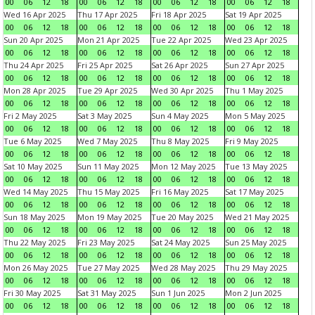
00
06
12
18
00
06
12
18
00
06
12
18
00
06
12
18
Wed 16 Apr 2025
Thu 17 Apr 2025
Fri 18 Apr 2025
Sat 19 Apr 2025
00
06
12
18
00
06
12
18
00
06
12
18
00
06
12
18
Sun 20 Apr 2025
Mon 21 Apr 2025
Tue 22 Apr 2025
Wed 23 Apr 2025
00
06
12
18
00
06
12
18
00
06
12
18
00
06
12
18
Thu 24 Apr 2025
Fri 25 Apr 2025
Sat 26 Apr 2025
Sun 27 Apr 2025
00
06
12
18
00
06
12
18
00
06
12
18
00
06
12
18
Mon 28 Apr 2025
Tue 29 Apr 2025
Wed 30 Apr 2025
Thu 1 May 2025
00
06
12
18
00
06
12
18
00
06
12
18
00
06
12
18
Fri 2 May 2025
Sat 3 May 2025
Sun 4 May 2025
Mon 5 May 2025
00
06
12
18
00
06
12
18
00
06
12
18
00
06
12
18
Tue 6 May 2025
Wed 7 May 2025
Thu 8 May 2025
Fri 9 May 2025
00
06
12
18
00
06
12
18
00
06
12
18
00
06
12
18
Sat 10 May 2025
Sun 11 May 2025
Mon 12 May 2025
Tue 13 May 2025
00
06
12
18
00
06
12
18
00
06
12
18
00
06
12
18
Wed 14 May 2025
Thu 15 May 2025
Fri 16 May 2025
Sat 17 May 2025
00
06
12
18
00
06
12
18
00
06
12
18
00
06
12
18
Sun 18 May 2025
Mon 19 May 2025
Tue 20 May 2025
Wed 21 May 2025
00
06
12
18
00
06
12
18
00
06
12
18
00
06
12
18
Thu 22 May 2025
Fri 23 May 2025
Sat 24 May 2025
Sun 25 May 2025
00
06
12
18
00
06
12
18
00
06
12
18
00
06
12
18
Mon 26 May 2025
Tue 27 May 2025
Wed 28 May 2025
Thu 29 May 2025
00
06
12
18
00
06
12
18
00
06
12
18
00
06
12
18
Fri 30 May 2025
Sat 31 May 2025
Sun 1 Jun 2025
Mon 2 Jun 2025
00
06
12
18
00
06
12
18
00
06
12
18
00
06
12
18