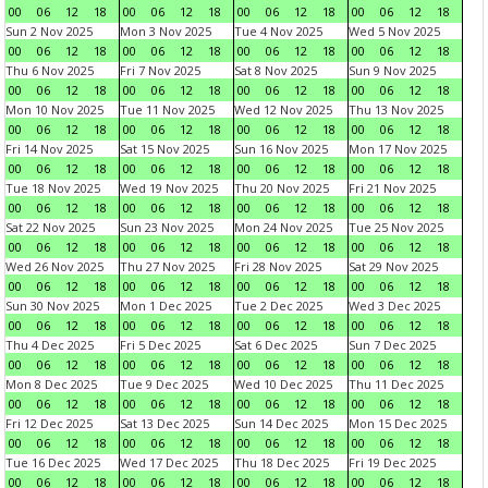
00
06
12
18
00
06
12
18
00
06
12
18
00
06
12
18
Sun 2 Nov 2025
Mon 3 Nov 2025
Tue 4 Nov 2025
Wed 5 Nov 2025
00
06
12
18
00
06
12
18
00
06
12
18
00
06
12
18
Thu 6 Nov 2025
Fri 7 Nov 2025
Sat 8 Nov 2025
Sun 9 Nov 2025
00
06
12
18
00
06
12
18
00
06
12
18
00
06
12
18
Mon 10 Nov 2025
Tue 11 Nov 2025
Wed 12 Nov 2025
Thu 13 Nov 2025
00
06
12
18
00
06
12
18
00
06
12
18
00
06
12
18
Fri 14 Nov 2025
Sat 15 Nov 2025
Sun 16 Nov 2025
Mon 17 Nov 2025
00
06
12
18
00
06
12
18
00
06
12
18
00
06
12
18
Tue 18 Nov 2025
Wed 19 Nov 2025
Thu 20 Nov 2025
Fri 21 Nov 2025
00
06
12
18
00
06
12
18
00
06
12
18
00
06
12
18
Sat 22 Nov 2025
Sun 23 Nov 2025
Mon 24 Nov 2025
Tue 25 Nov 2025
00
06
12
18
00
06
12
18
00
06
12
18
00
06
12
18
Wed 26 Nov 2025
Thu 27 Nov 2025
Fri 28 Nov 2025
Sat 29 Nov 2025
00
06
12
18
00
06
12
18
00
06
12
18
00
06
12
18
Sun 30 Nov 2025
Mon 1 Dec 2025
Tue 2 Dec 2025
Wed 3 Dec 2025
00
06
12
18
00
06
12
18
00
06
12
18
00
06
12
18
Thu 4 Dec 2025
Fri 5 Dec 2025
Sat 6 Dec 2025
Sun 7 Dec 2025
00
06
12
18
00
06
12
18
00
06
12
18
00
06
12
18
Mon 8 Dec 2025
Tue 9 Dec 2025
Wed 10 Dec 2025
Thu 11 Dec 2025
00
06
12
18
00
06
12
18
00
06
12
18
00
06
12
18
Fri 12 Dec 2025
Sat 13 Dec 2025
Sun 14 Dec 2025
Mon 15 Dec 2025
00
06
12
18
00
06
12
18
00
06
12
18
00
06
12
18
Tue 16 Dec 2025
Wed 17 Dec 2025
Thu 18 Dec 2025
Fri 19 Dec 2025
00
06
12
18
00
06
12
18
00
06
12
18
00
06
12
18