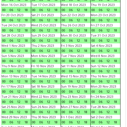
Mon 16 Oct 2023
Tue 17 Oct 2023
Wed 18 Oct 2023
Thu 19 Oct 2023
00
06
12
18
00
06
12
18
00
06
12
18
00
06
12
18
Fri 20 Oct 2023
Sat 21 Oct 2023
Sun 22 Oct 2023
Mon 23 Oct 2023
00
06
12
18
00
06
12
18
00
06
12
18
00
06
12
18
Tue 24 Oct 2023
Wed 25 Oct 2023
Thu 26 Oct 2023
Fri 27 Oct 2023
00
06
12
18
00
06
12
18
00
06
12
18
00
06
12
18
Sat 28 Oct 2023
Sun 29 Oct 2023
Mon 30 Oct 2023
Tue 31 Oct 2023
00
06
12
18
00
06
12
18
00
06
12
18
00
06
12
18
Wed 1 Nov 2023
Thu 2 Nov 2023
Fri 3 Nov 2023
Sat 4 Nov 2023
00
06
12
18
00
06
12
18
00
06
12
18
00
06
12
18
Sun 5 Nov 2023
Mon 6 Nov 2023
Tue 7 Nov 2023
Wed 8 Nov 2023
00
06
12
18
00
06
12
18
00
06
12
18
00
06
12
18
Thu 9 Nov 2023
Fri 10 Nov 2023
Sat 11 Nov 2023
Sun 12 Nov 2023
00
06
12
18
00
06
12
18
00
06
12
18
00
06
12
18
Mon 13 Nov 2023
Tue 14 Nov 2023
Wed 15 Nov 2023
Thu 16 Nov 2023
00
06
12
18
00
06
12
18
00
06
12
18
00
06
12
18
Fri 17 Nov 2023
Sat 18 Nov 2023
Sun 19 Nov 2023
Mon 20 Nov 2023
00
06
12
18
00
06
12
18
00
06
12
18
00
06
12
18
Tue 21 Nov 2023
Wed 22 Nov 2023
Thu 23 Nov 2023
Fri 24 Nov 2023
00
06
12
18
00
06
12
18
00
06
12
18
00
06
12
18
Sat 25 Nov 2023
Sun 26 Nov 2023
Mon 27 Nov 2023
Tue 28 Nov 2023
00
06
12
18
00
06
12
18
00
06
12
18
00
06
12
18
Wed 29 Nov 2023
Thu 30 Nov 2023
Fri 1 Dec 2023
Sat 2 Dec 2023
00
06
12
18
00
06
12
18
00
06
12
18
00
06
12
18