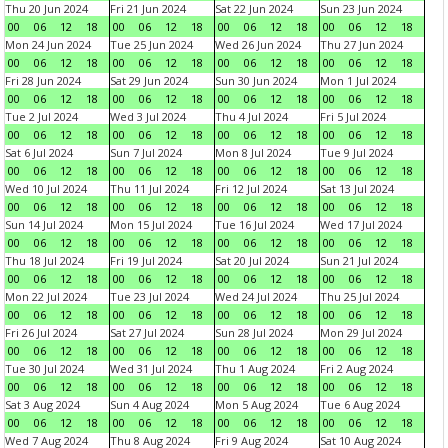
Thu 20 Jun 2024
Fri 21 Jun 2024
Sat 22 Jun 2024
Sun 23 Jun 2024
00
06
12
18
00
06
12
18
00
06
12
18
00
06
12
18
Mon 24 Jun 2024
Tue 25 Jun 2024
Wed 26 Jun 2024
Thu 27 Jun 2024
00
06
12
18
00
06
12
18
00
06
12
18
00
06
12
18
Fri 28 Jun 2024
Sat 29 Jun 2024
Sun 30 Jun 2024
Mon 1 Jul 2024
00
06
12
18
00
06
12
18
00
06
12
18
00
06
12
18
Tue 2 Jul 2024
Wed 3 Jul 2024
Thu 4 Jul 2024
Fri 5 Jul 2024
00
06
12
18
00
06
12
18
00
06
12
18
00
06
12
18
Sat 6 Jul 2024
Sun 7 Jul 2024
Mon 8 Jul 2024
Tue 9 Jul 2024
00
06
12
18
00
06
12
18
00
06
12
18
00
06
12
18
Wed 10 Jul 2024
Thu 11 Jul 2024
Fri 12 Jul 2024
Sat 13 Jul 2024
00
06
12
18
00
06
12
18
00
06
12
18
00
06
12
18
Sun 14 Jul 2024
Mon 15 Jul 2024
Tue 16 Jul 2024
Wed 17 Jul 2024
00
06
12
18
00
06
12
18
00
06
12
18
00
06
12
18
Thu 18 Jul 2024
Fri 19 Jul 2024
Sat 20 Jul 2024
Sun 21 Jul 2024
00
06
12
18
00
06
12
18
00
06
12
18
00
06
12
18
Mon 22 Jul 2024
Tue 23 Jul 2024
Wed 24 Jul 2024
Thu 25 Jul 2024
00
06
12
18
00
06
12
18
00
06
12
18
00
06
12
18
Fri 26 Jul 2024
Sat 27 Jul 2024
Sun 28 Jul 2024
Mon 29 Jul 2024
00
06
12
18
00
06
12
18
00
06
12
18
00
06
12
18
Tue 30 Jul 2024
Wed 31 Jul 2024
Thu 1 Aug 2024
Fri 2 Aug 2024
00
06
12
18
00
06
12
18
00
06
12
18
00
06
12
18
Sat 3 Aug 2024
Sun 4 Aug 2024
Mon 5 Aug 2024
Tue 6 Aug 2024
00
06
12
18
00
06
12
18
00
06
12
18
00
06
12
18
Wed 7 Aug 2024
Thu 8 Aug 2024
Fri 9 Aug 2024
Sat 10 Aug 2024