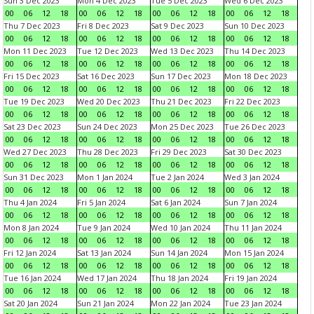
Sun 3 Dec 2023
Mon 4 Dec 2023
Tue 5 Dec 2023
Wed 6 Dec 2023
00
06
12
18
00
06
12
18
00
06
12
18
00
06
12
18
Thu 7 Dec 2023
Fri 8 Dec 2023
Sat 9 Dec 2023
Sun 10 Dec 2023
00
06
12
18
00
06
12
18
00
06
12
18
00
06
12
18
Mon 11 Dec 2023
Tue 12 Dec 2023
Wed 13 Dec 2023
Thu 14 Dec 2023
00
06
12
18
00
06
12
18
00
06
12
18
00
06
12
18
Fri 15 Dec 2023
Sat 16 Dec 2023
Sun 17 Dec 2023
Mon 18 Dec 2023
00
06
12
18
00
06
12
18
00
06
12
18
00
06
12
18
Tue 19 Dec 2023
Wed 20 Dec 2023
Thu 21 Dec 2023
Fri 22 Dec 2023
00
06
12
18
00
06
12
18
00
06
12
18
00
06
12
18
Sat 23 Dec 2023
Sun 24 Dec 2023
Mon 25 Dec 2023
Tue 26 Dec 2023
00
06
12
18
00
06
12
18
00
06
12
18
00
06
12
18
Wed 27 Dec 2023
Thu 28 Dec 2023
Fri 29 Dec 2023
Sat 30 Dec 2023
00
06
12
18
00
06
12
18
00
06
12
18
00
06
12
18
Sun 31 Dec 2023
Mon 1 Jan 2024
Tue 2 Jan 2024
Wed 3 Jan 2024
00
06
12
18
00
06
12
18
00
06
12
18
00
06
12
18
Thu 4 Jan 2024
Fri 5 Jan 2024
Sat 6 Jan 2024
Sun 7 Jan 2024
00
06
12
18
00
06
12
18
00
06
12
18
00
06
12
18
Mon 8 Jan 2024
Tue 9 Jan 2024
Wed 10 Jan 2024
Thu 11 Jan 2024
00
06
12
18
00
06
12
18
00
06
12
18
00
06
12
18
Fri 12 Jan 2024
Sat 13 Jan 2024
Sun 14 Jan 2024
Mon 15 Jan 2024
00
06
12
18
00
06
12
18
00
06
12
18
00
06
12
18
Tue 16 Jan 2024
Wed 17 Jan 2024
Thu 18 Jan 2024
Fri 19 Jan 2024
00
06
12
18
00
06
12
18
00
06
12
18
00
06
12
18
Sat 20 Jan 2024
Sun 21 Jan 2024
Mon 22 Jan 2024
Tue 23 Jan 2024