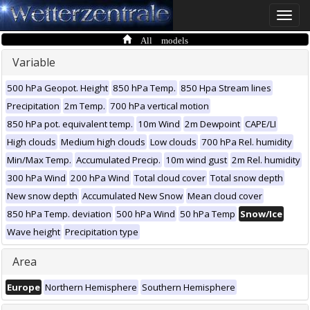
Toggle
naviga
All models
Variable
500 hPa Geopot. Height
850 hPa Temp.
850 Hpa Stream lines
Precipitation
2m Temp.
700 hPa vertical motion
850 hPa pot. equivalent temp.
10m Wind
2m Dewpoint
CAPE/LI
High clouds
Medium high clouds
Low clouds
700 hPa Rel. humidity
Min/Max Temp.
Accumulated Precip.
10m wind gust
2m Rel. humidity
300 hPa Wind
200 hPa Wind
Total cloud cover
Total snow depth
New snow depth
Accumulated New Snow
Mean cloud cover
850 hPa Temp. deviation
500 hPa Wind
50 hPa Temp
Snow/Ice
Wave height
Precipitation type
Area
Europe
Northern Hemisphere
Southern Hemisphere