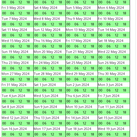
00
06
12
18
00
06
12
18
00
06
12
18
00
06
12
18
Fri 3 May 2024
Sat 4 May 2024
Sun 5 May 2024
Mon 6 May 2024
00
06
12
18
00
06
12
18
00
06
12
18
00
06
12
18
Tue 7 May 2024
Wed 8 May 2024
Thu 9 May 2024
Fri 10 May 2024
00
06
12
18
00
06
12
18
00
06
12
18
00
06
12
18
Sat 11 May 2024
Sun 12 May 2024
Mon 13 May 2024
Tue 14 May 2024
00
06
12
18
00
06
12
18
00
06
12
18
00
06
12
18
Wed 15 May 2024
Thu 16 May 2024
Fri 17 May 2024
Sat 18 May 2024
00
06
12
18
00
06
12
18
00
06
12
18
00
06
12
18
Sun 19 May 2024
Mon 20 May 2024
Tue 21 May 2024
Wed 22 May 2024
00
06
12
18
00
06
12
18
00
06
12
18
00
06
12
18
Thu 23 May 2024
Fri 24 May 2024
Sat 25 May 2024
Sun 26 May 2024
00
06
12
18
00
06
12
18
00
06
12
18
00
06
12
18
Mon 27 May 2024
Tue 28 May 2024
Wed 29 May 2024
Thu 30 May 2024
00
06
12
18
00
06
12
18
00
06
12
18
00
06
12
18
Fri 31 May 2024
Sat 1 Jun 2024
Sun 2 Jun 2024
Mon 3 Jun 2024
00
06
12
18
00
06
12
18
00
06
12
18
00
06
12
18
Tue 4 Jun 2024
Wed 5 Jun 2024
Thu 6 Jun 2024
Fri 7 Jun 2024
00
06
12
18
00
06
12
18
00
06
12
18
00
06
12
18
Sat 8 Jun 2024
Sun 9 Jun 2024
Mon 10 Jun 2024
Tue 11 Jun 2024
00
06
12
18
00
06
12
18
00
06
12
18
00
06
12
18
Wed 12 Jun 2024
Thu 13 Jun 2024
Fri 14 Jun 2024
Sat 15 Jun 2024
00
06
12
18
00
06
12
18
00
06
12
18
00
06
12
18
Sun 16 Jun 2024
Mon 17 Jun 2024
Tue 18 Jun 2024
Wed 19 Jun 2024
00
06
12
18
00
06
12
18
00
06
12
18
00
06
12
18