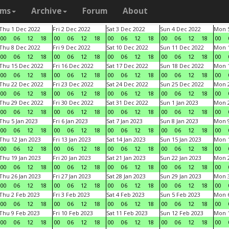
ams
Archive
Forum
About
Thu 1 Dec 2022
Fri 2 Dec 2022
Sat 3 Dec 2022
Sun 4 Dec 2022
Mon 5
00
06
12
18
00
06
12
18
00
06
12
18
00
06
12
18
00
Thu 8 Dec 2022
Fri 9 Dec 2022
Sat 10 Dec 2022
Sun 11 Dec 2022
Mon 1
00
06
12
18
00
06
12
18
00
06
12
18
00
06
12
18
00
Thu 15 Dec 2022
Fri 16 Dec 2022
Sat 17 Dec 2022
Sun 18 Dec 2022
Mon 1
00
06
12
18
00
06
12
18
00
06
12
18
00
06
12
18
00
Thu 22 Dec 2022
Fri 23 Dec 2022
Sat 24 Dec 2022
Sun 25 Dec 2022
Mon 2
00
06
12
18
00
06
12
18
00
06
12
18
00
06
12
18
00
Thu 29 Dec 2022
Fri 30 Dec 2022
Sat 31 Dec 2022
Sun 1 Jan 2023
Mon 2
00
06
12
18
00
06
12
18
00
06
12
18
00
06
12
18
00
Thu 5 Jan 2023
Fri 6 Jan 2023
Sat 7 Jan 2023
Sun 8 Jan 2023
Mon 9
00
06
12
18
00
06
12
18
00
06
12
18
00
06
12
18
00
Thu 12 Jan 2023
Fri 13 Jan 2023
Sat 14 Jan 2023
Sun 15 Jan 2023
Mon 1
00
06
12
18
00
06
12
18
00
06
12
18
00
06
12
18
00
Thu 19 Jan 2023
Fri 20 Jan 2023
Sat 21 Jan 2023
Sun 22 Jan 2023
Mon 2
00
06
12
18
00
06
12
18
00
06
12
18
00
06
12
18
00
Thu 26 Jan 2023
Fri 27 Jan 2023
Sat 28 Jan 2023
Sun 29 Jan 2023
Mon 3
00
06
12
18
00
06
12
18
00
06
12
18
00
06
12
18
00
Thu 2 Feb 2023
Fri 3 Feb 2023
Sat 4 Feb 2023
Sun 5 Feb 2023
Mon 6
00
06
12
18
00
06
12
18
00
06
12
18
00
06
12
18
00
Thu 9 Feb 2023
Fri 10 Feb 2023
Sat 11 Feb 2023
Sun 12 Feb 2023
Mon 1
00
06
12
18
00
06
12
18
00
06
12
18
00
06
12
18
00