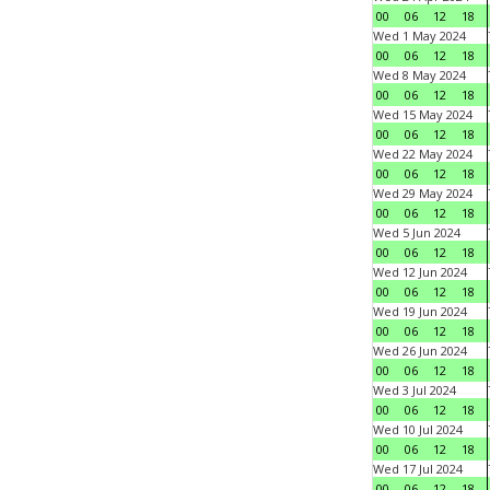
00
06
12
18
Wed 1 May 2024
00
06
12
18
Wed 8 May 2024
00
06
12
18
Wed 15 May 2024
00
06
12
18
Wed 22 May 2024
00
06
12
18
Wed 29 May 2024
00
06
12
18
Wed 5 Jun 2024
00
06
12
18
Wed 12 Jun 2024
00
06
12
18
Wed 19 Jun 2024
00
06
12
18
Wed 26 Jun 2024
00
06
12
18
Wed 3 Jul 2024
00
06
12
18
Wed 10 Jul 2024
00
06
12
18
Wed 17 Jul 2024
00
06
12
18