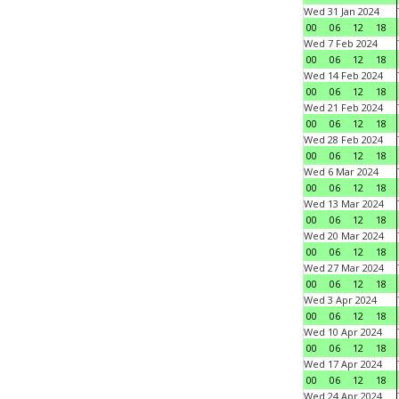
Wed 31 Jan 2024
00
06
12
18
Wed 7 Feb 2024
00
06
12
18
Wed 14 Feb 2024
00
06
12
18
Wed 21 Feb 2024
00
06
12
18
Wed 28 Feb 2024
00
06
12
18
Wed 6 Mar 2024
00
06
12
18
Wed 13 Mar 2024
00
06
12
18
Wed 20 Mar 2024
00
06
12
18
Wed 27 Mar 2024
00
06
12
18
Wed 3 Apr 2024
00
06
12
18
Wed 10 Apr 2024
00
06
12
18
Wed 17 Apr 2024
00
06
12
18
Wed 24 Apr 2024