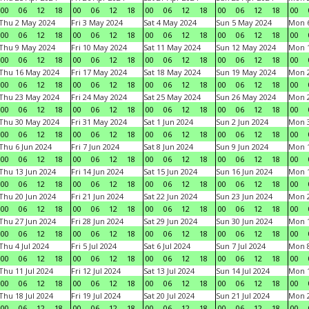
00
06
12
18
00
06
12
18
00
06
12
18
00
06
12
18
00
Thu 2 May 2024
Fri 3 May 2024
Sat 4 May 2024
Sun 5 May 2024
Mon 
00
06
12
18
00
06
12
18
00
06
12
18
00
06
12
18
00
Thu 9 May 2024
Fri 10 May 2024
Sat 11 May 2024
Sun 12 May 2024
Mon 
00
06
12
18
00
06
12
18
00
06
12
18
00
06
12
18
00
Thu 16 May 2024
Fri 17 May 2024
Sat 18 May 2024
Sun 19 May 2024
Mon 
00
06
12
18
00
06
12
18
00
06
12
18
00
06
12
18
00
Thu 23 May 2024
Fri 24 May 2024
Sat 25 May 2024
Sun 26 May 2024
Mon 
00
06
12
18
00
06
12
18
00
06
12
18
00
06
12
18
00
Thu 30 May 2024
Fri 31 May 2024
Sat 1 Jun 2024
Sun 2 Jun 2024
Mon 3
00
06
12
18
00
06
12
18
00
06
12
18
00
06
12
18
00
Thu 6 Jun 2024
Fri 7 Jun 2024
Sat 8 Jun 2024
Sun 9 Jun 2024
Mon 1
00
06
12
18
00
06
12
18
00
06
12
18
00
06
12
18
00
Thu 13 Jun 2024
Fri 14 Jun 2024
Sat 15 Jun 2024
Sun 16 Jun 2024
Mon 1
00
06
12
18
00
06
12
18
00
06
12
18
00
06
12
18
00
Thu 20 Jun 2024
Fri 21 Jun 2024
Sat 22 Jun 2024
Sun 23 Jun 2024
Mon 2
00
06
12
18
00
06
12
18
00
06
12
18
00
06
12
18
00
Thu 27 Jun 2024
Fri 28 Jun 2024
Sat 29 Jun 2024
Sun 30 Jun 2024
Mon 1
00
06
12
18
00
06
12
18
00
06
12
18
00
06
12
18
00
Thu 4 Jul 2024
Fri 5 Jul 2024
Sat 6 Jul 2024
Sun 7 Jul 2024
Mon 8
00
06
12
18
00
06
12
18
00
06
12
18
00
06
12
18
00
Thu 11 Jul 2024
Fri 12 Jul 2024
Sat 13 Jul 2024
Sun 14 Jul 2024
Mon 1
00
06
12
18
00
06
12
18
00
06
12
18
00
06
12
18
00
Thu 18 Jul 2024
Fri 19 Jul 2024
Sat 20 Jul 2024
Sun 21 Jul 2024
Mon 2
00
06
12
18
00
06
12
18
00
06
12
18
00
06
12
18
00