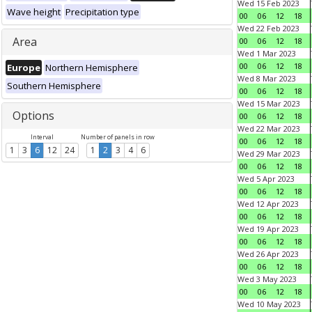
Wed 15 Feb 2023
Wave height
Precipitation type
00
06
12
18
Wed 22 Feb 2023
Area
00
06
12
18
Wed 1 Mar 2023
00
06
12
18
Europe
Northern Hemisphere
Wed 8 Mar 2023
Southern Hemisphere
00
06
12
18
Wed 15 Mar 2023
Options
00
06
12
18
Wed 22 Mar 2023
Interval
Number of panels in row
00
06
12
18
1
3
6
12
24
1
2
3
4
6
Wed 29 Mar 2023
00
06
12
18
Wed 5 Apr 2023
00
06
12
18
Wed 12 Apr 2023
00
06
12
18
Wed 19 Apr 2023
00
06
12
18
Wed 26 Apr 2023
00
06
12
18
Wed 3 May 2023
00
06
12
18
Wed 10 May 2023