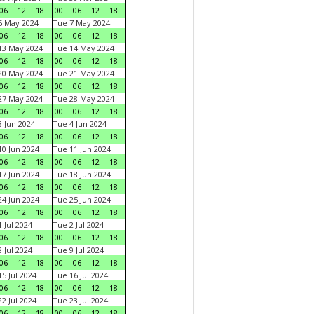
06
12
18
00
06
12
18
6 May 2024
Tue 7 May 2024
06
12
18
00
06
12
18
13 May 2024
Tue 14 May 2024
06
12
18
00
06
12
18
20 May 2024
Tue 21 May 2024
06
12
18
00
06
12
18
27 May 2024
Tue 28 May 2024
06
12
18
00
06
12
18
 Jun 2024
Tue 4 Jun 2024
06
12
18
00
06
12
18
0 Jun 2024
Tue 11 Jun 2024
06
12
18
00
06
12
18
7 Jun 2024
Tue 18 Jun 2024
06
12
18
00
06
12
18
4 Jun 2024
Tue 25 Jun 2024
06
12
18
00
06
12
18
 Jul 2024
Tue 2 Jul 2024
06
12
18
00
06
12
18
 Jul 2024
Tue 9 Jul 2024
06
12
18
00
06
12
18
5 Jul 2024
Tue 16 Jul 2024
06
12
18
00
06
12
18
2 Jul 2024
Tue 23 Jul 2024
06
12
18
00
06
12
18