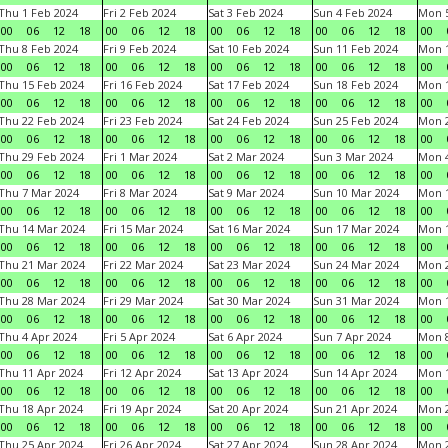
Thu 1 Feb 2024
Fri 2 Feb 2024
Sat 3 Feb 2024
Sun 4 Feb 2024
Mon 5
00
06
12
18
00
06
12
18
00
06
12
18
00
06
12
18
00
Thu 8 Feb 2024
Fri 9 Feb 2024
Sat 10 Feb 2024
Sun 11 Feb 2024
Mon 1
00
06
12
18
00
06
12
18
00
06
12
18
00
06
12
18
00
Thu 15 Feb 2024
Fri 16 Feb 2024
Sat 17 Feb 2024
Sun 18 Feb 2024
Mon 1
00
06
12
18
00
06
12
18
00
06
12
18
00
06
12
18
00
Thu 22 Feb 2024
Fri 23 Feb 2024
Sat 24 Feb 2024
Sun 25 Feb 2024
Mon 2
00
06
12
18
00
06
12
18
00
06
12
18
00
06
12
18
00
Thu 29 Feb 2024
Fri 1 Mar 2024
Sat 2 Mar 2024
Sun 3 Mar 2024
Mon 4
00
06
12
18
00
06
12
18
00
06
12
18
00
06
12
18
00
Thu 7 Mar 2024
Fri 8 Mar 2024
Sat 9 Mar 2024
Sun 10 Mar 2024
Mon 1
00
06
12
18
00
06
12
18
00
06
12
18
00
06
12
18
00
Thu 14 Mar 2024
Fri 15 Mar 2024
Sat 16 Mar 2024
Sun 17 Mar 2024
Mon 1
00
06
12
18
00
06
12
18
00
06
12
18
00
06
12
18
00
Thu 21 Mar 2024
Fri 22 Mar 2024
Sat 23 Mar 2024
Sun 24 Mar 2024
Mon 2
00
06
12
18
00
06
12
18
00
06
12
18
00
06
12
18
00
Thu 28 Mar 2024
Fri 29 Mar 2024
Sat 30 Mar 2024
Sun 31 Mar 2024
Mon 1
00
06
12
18
00
06
12
18
00
06
12
18
00
06
12
18
00
Thu 4 Apr 2024
Fri 5 Apr 2024
Sat 6 Apr 2024
Sun 7 Apr 2024
Mon 8
00
06
12
18
00
06
12
18
00
06
12
18
00
06
12
18
00
Thu 11 Apr 2024
Fri 12 Apr 2024
Sat 13 Apr 2024
Sun 14 Apr 2024
Mon 1
00
06
12
18
00
06
12
18
00
06
12
18
00
06
12
18
00
Thu 18 Apr 2024
Fri 19 Apr 2024
Sat 20 Apr 2024
Sun 21 Apr 2024
Mon 2
00
06
12
18
00
06
12
18
00
06
12
18
00
06
12
18
00
Thu 25 Apr 2024
Fri 26 Apr 2024
Sat 27 Apr 2024
Sun 28 Apr 2024
Mon 2