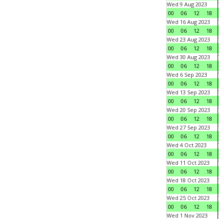
Wed 9 Aug 2023
00
06
12
18
Wed 16 Aug 2023
00
06
12
18
Wed 23 Aug 2023
00
06
12
18
Wed 30 Aug 2023
00
06
12
18
Wed 6 Sep 2023
00
06
12
18
Wed 13 Sep 2023
00
06
12
18
Wed 20 Sep 2023
00
06
12
18
Wed 27 Sep 2023
00
06
12
18
Wed 4 Oct 2023
00
06
12
18
Wed 11 Oct 2023
00
06
12
18
Wed 18 Oct 2023
00
06
12
18
Wed 25 Oct 2023
00
06
12
18
Wed 1 Nov 2023