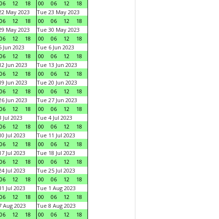
06
12
18
00
06
12
18
22 May 2023
Tue 23 May 2023
06
12
18
00
06
12
18
29 May 2023
Tue 30 May 2023
06
12
18
00
06
12
18
 Jun 2023
Tue 6 Jun 2023
06
12
18
00
06
12
18
2 Jun 2023
Tue 13 Jun 2023
06
12
18
00
06
12
18
9 Jun 2023
Tue 20 Jun 2023
06
12
18
00
06
12
18
6 Jun 2023
Tue 27 Jun 2023
06
12
18
00
06
12
18
 Jul 2023
Tue 4 Jul 2023
06
12
18
00
06
12
18
0 Jul 2023
Tue 11 Jul 2023
06
12
18
00
06
12
18
7 Jul 2023
Tue 18 Jul 2023
06
12
18
00
06
12
18
4 Jul 2023
Tue 25 Jul 2023
06
12
18
00
06
12
18
1 Jul 2023
Tue 1 Aug 2023
06
12
18
00
06
12
18
 Aug 2023
Tue 8 Aug 2023
06
12
18
00
06
12
18