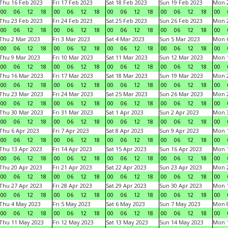
Thu 16 Feb 2023
Fri 17 Feb 2023
Sat 18 Feb 2023
Sun 19 Feb 2023
Mon 2
00
06
12
18
00
06
12
18
00
06
12
18
00
06
12
18
00
Thu 23 Feb 2023
Fri 24 Feb 2023
Sat 25 Feb 2023
Sun 26 Feb 2023
Mon 2
00
06
12
18
00
06
12
18
00
06
12
18
00
06
12
18
00
Thu 2 Mar 2023
Fri 3 Mar 2023
Sat 4 Mar 2023
Sun 5 Mar 2023
Mon 6
00
06
12
18
00
06
12
18
00
06
12
18
00
06
12
18
00
Thu 9 Mar 2023
Fri 10 Mar 2023
Sat 11 Mar 2023
Sun 12 Mar 2023
Mon 1
00
06
12
18
00
06
12
18
00
06
12
18
00
06
12
18
00
Thu 16 Mar 2023
Fri 17 Mar 2023
Sat 18 Mar 2023
Sun 19 Mar 2023
Mon 2
00
06
12
18
00
06
12
18
00
06
12
18
00
06
12
18
00
Thu 23 Mar 2023
Fri 24 Mar 2023
Sat 25 Mar 2023
Sun 26 Mar 2023
Mon 2
00
06
12
18
00
06
12
18
00
06
12
18
00
06
12
18
00
Thu 30 Mar 2023
Fri 31 Mar 2023
Sat 1 Apr 2023
Sun 2 Apr 2023
Mon 3
00
06
12
18
00
06
12
18
00
06
12
18
00
06
12
18
00
Thu 6 Apr 2023
Fri 7 Apr 2023
Sat 8 Apr 2023
Sun 9 Apr 2023
Mon 1
00
06
12
18
00
06
12
18
00
06
12
18
00
06
12
18
00
Thu 13 Apr 2023
Fri 14 Apr 2023
Sat 15 Apr 2023
Sun 16 Apr 2023
Mon 1
00
06
12
18
00
06
12
18
00
06
12
18
00
06
12
18
00
Thu 20 Apr 2023
Fri 21 Apr 2023
Sat 22 Apr 2023
Sun 23 Apr 2023
Mon 2
00
06
12
18
00
06
12
18
00
06
12
18
00
06
12
18
00
Thu 27 Apr 2023
Fri 28 Apr 2023
Sat 29 Apr 2023
Sun 30 Apr 2023
Mon 
00
06
12
18
00
06
12
18
00
06
12
18
00
06
12
18
00
Thu 4 May 2023
Fri 5 May 2023
Sat 6 May 2023
Sun 7 May 2023
Mon 
00
06
12
18
00
06
12
18
00
06
12
18
00
06
12
18
00
Thu 11 May 2023
Fri 12 May 2023
Sat 13 May 2023
Sun 14 May 2023
Mon 