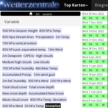
Top Karten
Diagr
All models
Wed 30 Nov 2022
00
06
12
18
Variable
Wed 7 Dec 2022
00
06
12
18
500 hPa Geopot. Height
850 hPa Temp.
Wed 14 Dec 2022
00
06
12
18
850 Hpa Stream lines
Precipitation
2m Temp.
Wed 21 Dec 2022
700 hPa vertical motion
00
06
12
18
Wed 28 Dec 2022
850 hPa pot. equivalent temp.
10m Wind
00
06
12
18
2m Dewpoint
CAPE/LI
High clouds
Wed 4 Jan 2023
00
06
12
18
Medium high clouds
Low clouds
Wed 11 Jan 2023
700 hPa Rel. humidity
Min/Max Temp.
00
06
12
18
Accumulated Precip.
10m wind gust
Wed 18 Jan 2023
00
06
12
18
2m Rel. humidity
300 hPa Wind
200 hPa Wind
Wed 25 Jan 2023
Total cloud cover
Total snow depth
00
06
12
18
Wed 1 Feb 2023
New snow depth
Accumulated New Snow
00
06
12
18
Mean cloud cover
850 hPa Temp. deviation
Wed 8 Feb 2023
00
06
12
18
500 hPa Wind
50 hPa Temp
Snow/Ice