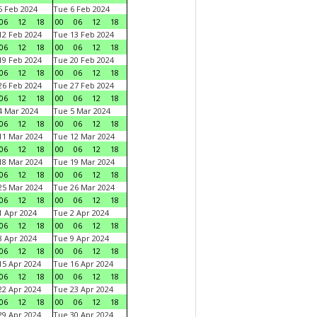
 Feb 2024
Tue 6 Feb 2024
06
12
18
00
06
12
18
2 Feb 2024
Tue 13 Feb 2024
06
12
18
00
06
12
18
9 Feb 2024
Tue 20 Feb 2024
06
12
18
00
06
12
18
6 Feb 2024
Tue 27 Feb 2024
06
12
18
00
06
12
18
 Mar 2024
Tue 5 Mar 2024
06
12
18
00
06
12
18
1 Mar 2024
Tue 12 Mar 2024
06
12
18
00
06
12
18
8 Mar 2024
Tue 19 Mar 2024
06
12
18
00
06
12
18
5 Mar 2024
Tue 26 Mar 2024
06
12
18
00
06
12
18
 Apr 2024
Tue 2 Apr 2024
06
12
18
00
06
12
18
 Apr 2024
Tue 9 Apr 2024
06
12
18
00
06
12
18
5 Apr 2024
Tue 16 Apr 2024
06
12
18
00
06
12
18
2 Apr 2024
Tue 23 Apr 2024
06
12
18
00
06
12
18
9 Apr 2024
Tue 30 Apr 2024