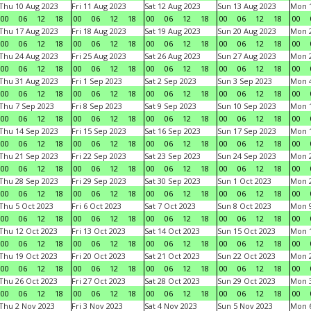
Thu 10 Aug 2023
Fri 11 Aug 2023
Sat 12 Aug 2023
Sun 13 Aug 2023
Mon 1
00
06
12
18
00
06
12
18
00
06
12
18
00
06
12
18
00
Thu 17 Aug 2023
Fri 18 Aug 2023
Sat 19 Aug 2023
Sun 20 Aug 2023
Mon 2
00
06
12
18
00
06
12
18
00
06
12
18
00
06
12
18
00
Thu 24 Aug 2023
Fri 25 Aug 2023
Sat 26 Aug 2023
Sun 27 Aug 2023
Mon 2
00
06
12
18
00
06
12
18
00
06
12
18
00
06
12
18
00
Thu 31 Aug 2023
Fri 1 Sep 2023
Sat 2 Sep 2023
Sun 3 Sep 2023
Mon 4
00
06
12
18
00
06
12
18
00
06
12
18
00
06
12
18
00
Thu 7 Sep 2023
Fri 8 Sep 2023
Sat 9 Sep 2023
Sun 10 Sep 2023
Mon 1
00
06
12
18
00
06
12
18
00
06
12
18
00
06
12
18
00
Thu 14 Sep 2023
Fri 15 Sep 2023
Sat 16 Sep 2023
Sun 17 Sep 2023
Mon 1
00
06
12
18
00
06
12
18
00
06
12
18
00
06
12
18
00
Thu 21 Sep 2023
Fri 22 Sep 2023
Sat 23 Sep 2023
Sun 24 Sep 2023
Mon 2
00
06
12
18
00
06
12
18
00
06
12
18
00
06
12
18
00
Thu 28 Sep 2023
Fri 29 Sep 2023
Sat 30 Sep 2023
Sun 1 Oct 2023
Mon 2
00
06
12
18
00
06
12
18
00
06
12
18
00
06
12
18
00
Thu 5 Oct 2023
Fri 6 Oct 2023
Sat 7 Oct 2023
Sun 8 Oct 2023
Mon 9
00
06
12
18
00
06
12
18
00
06
12
18
00
06
12
18
00
Thu 12 Oct 2023
Fri 13 Oct 2023
Sat 14 Oct 2023
Sun 15 Oct 2023
Mon 1
00
06
12
18
00
06
12
18
00
06
12
18
00
06
12
18
00
Thu 19 Oct 2023
Fri 20 Oct 2023
Sat 21 Oct 2023
Sun 22 Oct 2023
Mon 2
00
06
12
18
00
06
12
18
00
06
12
18
00
06
12
18
00
Thu 26 Oct 2023
Fri 27 Oct 2023
Sat 28 Oct 2023
Sun 29 Oct 2023
Mon 3
00
06
12
18
00
06
12
18
00
06
12
18
00
06
12
18
00
Thu 2 Nov 2023
Fri 3 Nov 2023
Sat 4 Nov 2023
Sun 5 Nov 2023
Mon 6