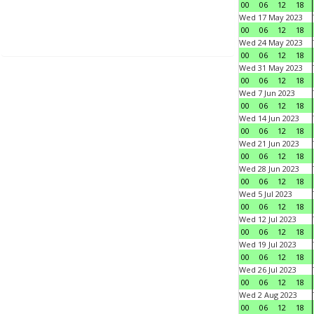
00
06
12
18
Wed 17 May 2023
00
06
12
18
Wed 24 May 2023
00
06
12
18
Wed 31 May 2023
00
06
12
18
Wed 7 Jun 2023
00
06
12
18
Wed 14 Jun 2023
00
06
12
18
Wed 21 Jun 2023
00
06
12
18
Wed 28 Jun 2023
00
06
12
18
Wed 5 Jul 2023
00
06
12
18
Wed 12 Jul 2023
00
06
12
18
Wed 19 Jul 2023
00
06
12
18
Wed 26 Jul 2023
00
06
12
18
Wed 2 Aug 2023
00
06
12
18