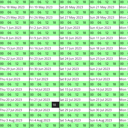
00
06
12
18
00
06
12
18
00
06
12
18
00
06
12
18
00
Thu 18 May 2023
Fri 19 May 2023
Sat 20 May 2023
Sun 21 May 2023
Mon 
00
06
12
18
00
06
12
18
00
06
12
18
00
06
12
18
00
Thu 25 May 2023
Fri 26 May 2023
Sat 27 May 2023
Sun 28 May 2023
Mon 
00
06
12
18
00
06
12
18
00
06
12
18
00
06
12
18
00
Thu 1 Jun 2023
Fri 2 Jun 2023
Sat 3 Jun 2023
Sun 4 Jun 2023
Mon 5
00
06
12
18
00
06
12
18
00
06
12
18
00
06
12
18
00
Thu 8 Jun 2023
Fri 9 Jun 2023
Sat 10 Jun 2023
Sun 11 Jun 2023
Mon 1
00
06
12
18
00
06
12
18
00
06
12
18
00
06
12
18
00
Thu 15 Jun 2023
Fri 16 Jun 2023
Sat 17 Jun 2023
Sun 18 Jun 2023
Mon 1
00
06
12
18
00
06
12
18
00
06
12
18
00
06
12
18
00
Thu 22 Jun 2023
Fri 23 Jun 2023
Sat 24 Jun 2023
Sun 25 Jun 2023
Mon 2
00
06
12
18
00
06
12
18
00
06
12
18
00
06
12
18
00
Thu 29 Jun 2023
Fri 30 Jun 2023
Sat 1 Jul 2023
Sun 2 Jul 2023
Mon 3
00
06
12
18
00
06
12
18
00
06
12
18
00
06
12
18
00
Thu 6 Jul 2023
Fri 7 Jul 2023
Sat 8 Jul 2023
Sun 9 Jul 2023
Mon 1
00
06
12
18
00
06
12
18
00
06
12
18
00
06
12
18
00
Thu 13 Jul 2023
Fri 14 Jul 2023
Sat 15 Jul 2023
Sun 16 Jul 2023
Mon 1
00
06
12
18
00
06
12
18
00
06
12
18
00
06
12
18
00
Thu 20 Jul 2023
Fri 21 Jul 2023
Sat 22 Jul 2023
Sun 23 Jul 2023
Mon 2
00
06
12
18
00
06
12
18
00
06
12
18
00
06
12
18
00
Thu 27 Jul 2023
Fri 28 Jul 2023
Sat 29 Jul 2023
Sun 30 Jul 2023
Mon 3
00
06
12
18
00
06
12
18
00
06
12
18
00
06
12
18
00
Thu 3 Aug 2023
Fri 4 Aug 2023
Sat 5 Aug 2023
Sun 6 Aug 2023
Mon 7
00
06
12
18
00
06
12
18
00
06
12
18
00
06
12
18
00