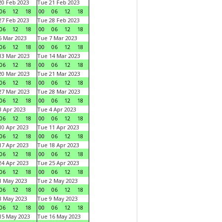
0 Feb 2023
Tue 21 Feb 2023
06
12
18
00
06
12
18
7 Feb 2023
Tue 28 Feb 2023
06
12
18
00
06
12
18
 Mar 2023
Tue 7 Mar 2023
06
12
18
00
06
12
18
3 Mar 2023
Tue 14 Mar 2023
06
12
18
00
06
12
18
0 Mar 2023
Tue 21 Mar 2023
06
12
18
00
06
12
18
7 Mar 2023
Tue 28 Mar 2023
06
12
18
00
06
12
18
 Apr 2023
Tue 4 Apr 2023
06
12
18
00
06
12
18
0 Apr 2023
Tue 11 Apr 2023
06
12
18
00
06
12
18
7 Apr 2023
Tue 18 Apr 2023
06
12
18
00
06
12
18
4 Apr 2023
Tue 25 Apr 2023
06
12
18
00
06
12
18
1 May 2023
Tue 2 May 2023
06
12
18
00
06
12
18
8 May 2023
Tue 9 May 2023
06
12
18
00
06
12
18
15 May 2023
Tue 16 May 2023