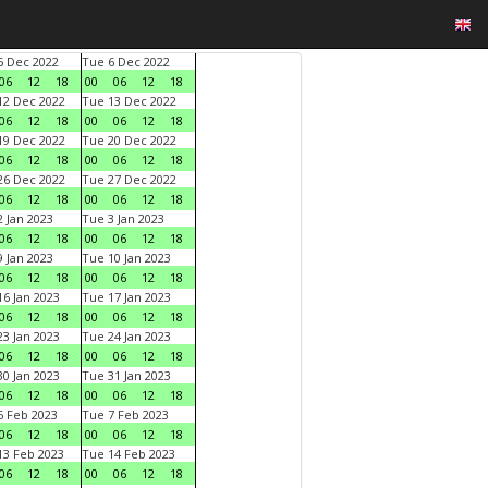
 Dec 2022
Tue 6 Dec 2022
06
12
18
00
06
12
18
2 Dec 2022
Tue 13 Dec 2022
06
12
18
00
06
12
18
9 Dec 2022
Tue 20 Dec 2022
06
12
18
00
06
12
18
6 Dec 2022
Tue 27 Dec 2022
06
12
18
00
06
12
18
 Jan 2023
Tue 3 Jan 2023
06
12
18
00
06
12
18
 Jan 2023
Tue 10 Jan 2023
06
12
18
00
06
12
18
6 Jan 2023
Tue 17 Jan 2023
06
12
18
00
06
12
18
3 Jan 2023
Tue 24 Jan 2023
06
12
18
00
06
12
18
0 Jan 2023
Tue 31 Jan 2023
06
12
18
00
06
12
18
 Feb 2023
Tue 7 Feb 2023
06
12
18
00
06
12
18
3 Feb 2023
Tue 14 Feb 2023
06
12
18
00
06
12
18