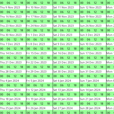
00
06
12
18
00
06
12
18
00
06
12
18
00
06
12
18
00
Thu 9 Nov 2023
Fri 10 Nov 2023
Sat 11 Nov 2023
Sun 12 Nov 2023
Mon 1
00
06
12
18
00
06
12
18
00
06
12
18
00
06
12
18
00
Thu 16 Nov 2023
Fri 17 Nov 2023
Sat 18 Nov 2023
Sun 19 Nov 2023
Mon 2
00
06
12
18
00
06
12
18
00
06
12
18
00
06
12
18
00
Thu 23 Nov 2023
Fri 24 Nov 2023
Sat 25 Nov 2023
Sun 26 Nov 2023
Mon 2
00
06
12
18
00
06
12
18
00
06
12
18
00
06
12
18
00
Thu 30 Nov 2023
Fri 1 Dec 2023
Sat 2 Dec 2023
Sun 3 Dec 2023
Mon 4
00
06
12
18
00
06
12
18
00
06
12
18
00
06
12
18
00
Thu 7 Dec 2023
Fri 8 Dec 2023
Sat 9 Dec 2023
Sun 10 Dec 2023
Mon 1
00
06
12
18
00
06
12
18
00
06
12
18
00
06
12
18
00
Thu 14 Dec 2023
Fri 15 Dec 2023
Sat 16 Dec 2023
Sun 17 Dec 2023
Mon 1
00
06
12
18
00
06
12
18
00
06
12
18
00
06
12
18
00
Thu 21 Dec 2023
Fri 22 Dec 2023
Sat 23 Dec 2023
Sun 24 Dec 2023
Mon 2
00
06
12
18
00
06
12
18
00
06
12
18
00
06
12
18
00
Thu 28 Dec 2023
Fri 29 Dec 2023
Sat 30 Dec 2023
Sun 31 Dec 2023
Mon 1
00
06
12
18
00
06
12
18
00
06
12
18
00
06
12
18
00
Thu 4 Jan 2024
Fri 5 Jan 2024
Sat 6 Jan 2024
Sun 7 Jan 2024
Mon 8
00
06
12
18
00
06
12
18
00
06
12
18
00
06
12
18
00
Thu 11 Jan 2024
Fri 12 Jan 2024
Sat 13 Jan 2024
Sun 14 Jan 2024
Mon 1
00
06
12
18
00
06
12
18
00
06
12
18
00
06
12
18
00
Thu 18 Jan 2024
Fri 19 Jan 2024
Sat 20 Jan 2024
Sun 21 Jan 2024
Mon 2
00
06
12
18
00
06
12
18
00
06
12
18
00
06
12
18
00
Thu 25 Jan 2024
Fri 26 Jan 2024
Sat 27 Jan 2024
Sun 28 Jan 2024
Mon 2
00
06
12
18
00
06
12
18
00
06
12
18
00
06
12
18
00