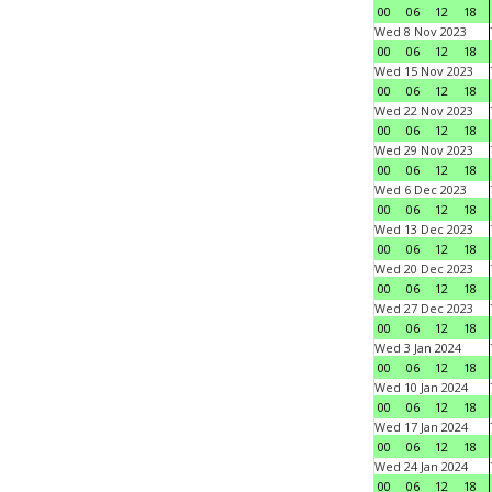
00
06
12
18
Wed 8 Nov 2023
00
06
12
18
Wed 15 Nov 2023
00
06
12
18
Wed 22 Nov 2023
00
06
12
18
Wed 29 Nov 2023
00
06
12
18
Wed 6 Dec 2023
00
06
12
18
Wed 13 Dec 2023
00
06
12
18
Wed 20 Dec 2023
00
06
12
18
Wed 27 Dec 2023
00
06
12
18
Wed 3 Jan 2024
00
06
12
18
Wed 10 Jan 2024
00
06
12
18
Wed 17 Jan 2024
00
06
12
18
Wed 24 Jan 2024
00
06
12
18