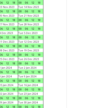
06
12
18
00
06
12
18
3 Nov 2023
Tue 14 Nov 2023
06
12
18
00
06
12
18
0 Nov 2023
Tue 21 Nov 2023
06
12
18
00
06
12
18
7 Nov 2023
Tue 28 Nov 2023
06
12
18
00
06
12
18
 Dec 2023
Tue 5 Dec 2023
06
12
18
00
06
12
18
1 Dec 2023
Tue 12 Dec 2023
06
12
18
00
06
12
18
8 Dec 2023
Tue 19 Dec 2023
06
12
18
00
06
12
18
5 Dec 2023
Tue 26 Dec 2023
06
12
18
00
06
12
18
 Jan 2024
Tue 2 Jan 2024
06
12
18
00
06
12
18
 Jan 2024
Tue 9 Jan 2024
06
12
18
00
06
12
18
5 Jan 2024
Tue 16 Jan 2024
06
12
18
00
06
12
18
2 Jan 2024
Tue 23 Jan 2024
06
12
18
00
06
12
18
9 Jan 2024
Tue 30 Jan 2024
06
12
18
00
06
12
18