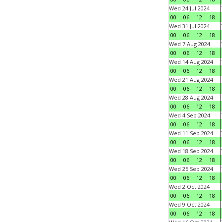
Wed 24 Jul 2024
00
06
12
18
Wed 31 Jul 2024
00
06
12
18
Wed 7 Aug 2024
00
06
12
18
Wed 14 Aug 2024
00
06
12
18
Wed 21 Aug 2024
00
06
12
18
Wed 28 Aug 2024
00
06
12
18
Wed 4 Sep 2024
00
06
12
18
Wed 11 Sep 2024
00
06
12
18
Wed 18 Sep 2024
00
06
12
18
Wed 25 Sep 2024
00
06
12
18
Wed 2 Oct 2024
00
06
12
18
Wed 9 Oct 2024
00
06
12
18