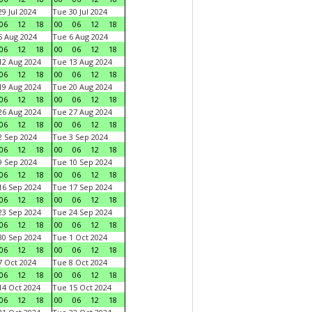
9 Jul 2024
Tue 30 Jul 2024
06
12
18
00
06
12
18
 Aug 2024
Tue 6 Aug 2024
06
12
18
00
06
12
18
2 Aug 2024
Tue 13 Aug 2024
06
12
18
00
06
12
18
9 Aug 2024
Tue 20 Aug 2024
06
12
18
00
06
12
18
6 Aug 2024
Tue 27 Aug 2024
06
12
18
00
06
12
18
 Sep 2024
Tue 3 Sep 2024
06
12
18
00
06
12
18
 Sep 2024
Tue 10 Sep 2024
06
12
18
00
06
12
18
6 Sep 2024
Tue 17 Sep 2024
06
12
18
00
06
12
18
3 Sep 2024
Tue 24 Sep 2024
06
12
18
00
06
12
18
0 Sep 2024
Tue 1 Oct 2024
06
12
18
00
06
12
18
 Oct 2024
Tue 8 Oct 2024
06
12
18
00
06
12
18
4 Oct 2024
Tue 15 Oct 2024
06
12
18
00
06
12
18