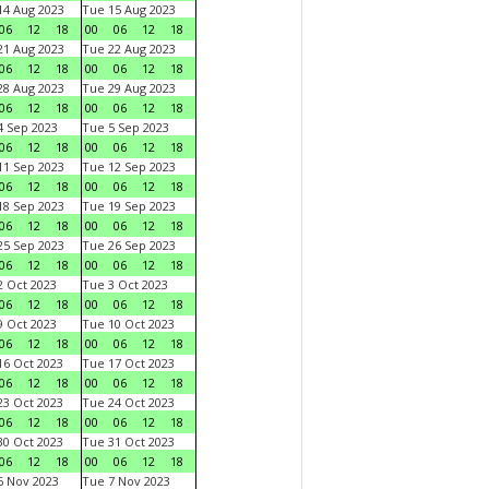
4 Aug 2023
Tue 15 Aug 2023
06
12
18
00
06
12
18
1 Aug 2023
Tue 22 Aug 2023
06
12
18
00
06
12
18
8 Aug 2023
Tue 29 Aug 2023
06
12
18
00
06
12
18
 Sep 2023
Tue 5 Sep 2023
06
12
18
00
06
12
18
1 Sep 2023
Tue 12 Sep 2023
06
12
18
00
06
12
18
8 Sep 2023
Tue 19 Sep 2023
06
12
18
00
06
12
18
5 Sep 2023
Tue 26 Sep 2023
06
12
18
00
06
12
18
 Oct 2023
Tue 3 Oct 2023
06
12
18
00
06
12
18
 Oct 2023
Tue 10 Oct 2023
06
12
18
00
06
12
18
6 Oct 2023
Tue 17 Oct 2023
06
12
18
00
06
12
18
3 Oct 2023
Tue 24 Oct 2023
06
12
18
00
06
12
18
0 Oct 2023
Tue 31 Oct 2023
06
12
18
00
06
12
18
 Nov 2023
Tue 7 Nov 2023