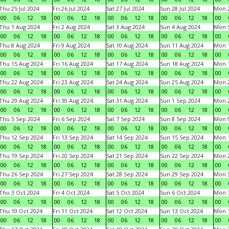
Thu 25 Jul 2024
Fri 26 Jul 2024
Sat 27 Jul 2024
Sun 28 Jul 2024
Mon 2
00
06
12
18
00
06
12
18
00
06
12
18
00
06
12
18
00
Thu 1 Aug 2024
Fri 2 Aug 2024
Sat 3 Aug 2024
Sun 4 Aug 2024
Mon 5
00
06
12
18
00
06
12
18
00
06
12
18
00
06
12
18
00
Thu 8 Aug 2024
Fri 9 Aug 2024
Sat 10 Aug 2024
Sun 11 Aug 2024
Mon 1
00
06
12
18
00
06
12
18
00
06
12
18
00
06
12
18
00
Thu 15 Aug 2024
Fri 16 Aug 2024
Sat 17 Aug 2024
Sun 18 Aug 2024
Mon 1
00
06
12
18
00
06
12
18
00
06
12
18
00
06
12
18
00
Thu 22 Aug 2024
Fri 23 Aug 2024
Sat 24 Aug 2024
Sun 25 Aug 2024
Mon 2
00
06
12
18
00
06
12
18
00
06
12
18
00
06
12
18
00
Thu 29 Aug 2024
Fri 30 Aug 2024
Sat 31 Aug 2024
Sun 1 Sep 2024
Mon 2
00
06
12
18
00
06
12
18
00
06
12
18
00
06
12
18
00
Thu 5 Sep 2024
Fri 6 Sep 2024
Sat 7 Sep 2024
Sun 8 Sep 2024
Mon 9
00
06
12
18
00
06
12
18
00
06
12
18
00
06
12
18
00
Thu 12 Sep 2024
Fri 13 Sep 2024
Sat 14 Sep 2024
Sun 15 Sep 2024
Mon 1
00
06
12
18
00
06
12
18
00
06
12
18
00
06
12
18
00
Thu 19 Sep 2024
Fri 20 Sep 2024
Sat 21 Sep 2024
Sun 22 Sep 2024
Mon 2
00
06
12
18
00
06
12
18
00
06
12
18
00
06
12
18
00
Thu 26 Sep 2024
Fri 27 Sep 2024
Sat 28 Sep 2024
Sun 29 Sep 2024
Mon 3
00
06
12
18
00
06
12
18
00
06
12
18
00
06
12
18
00
Thu 3 Oct 2024
Fri 4 Oct 2024
Sat 5 Oct 2024
Sun 6 Oct 2024
Mon 7
00
06
12
18
00
06
12
18
00
06
12
18
00
06
12
18
00
Thu 10 Oct 2024
Fri 11 Oct 2024
Sat 12 Oct 2024
Sun 13 Oct 2024
Mon 1
00
06
12
18
00
06
12
18
00
06
12
18
00
06
12
18
00