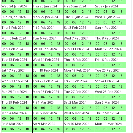
00
06
12
18
00
06
12
18
00
06
12
18
00
06
12
18
Wed 24 Jan 2024
Thu 25 Jan 2024
Fri 26 Jan 2024
Sat 27 Jan 2024
00
06
12
18
00
06
12
18
00
06
12
18
00
06
12
18
Sun 28 Jan 2024
Mon 29 Jan 2024
Tue 30 Jan 2024
Wed 31 Jan 2024
00
06
12
18
00
06
12
18
00
06
12
18
00
06
12
18
Thu 1 Feb 2024
Fri 2 Feb 2024
Sat 3 Feb 2024
Sun 4 Feb 2024
00
06
12
18
00
06
12
18
00
06
12
18
00
06
12
18
Mon 5 Feb 2024
Tue 6 Feb 2024
Wed 7 Feb 2024
Thu 8 Feb 2024
00
06
12
18
00
06
12
18
00
06
12
18
00
06
12
18
Fri 9 Feb 2024
Sat 10 Feb 2024
Sun 11 Feb 2024
Mon 12 Feb 2024
00
06
12
18
00
06
12
18
00
06
12
18
00
06
12
18
Tue 13 Feb 2024
Wed 14 Feb 2024
Thu 15 Feb 2024
Fri 16 Feb 2024
00
06
12
18
00
06
12
18
00
06
12
18
00
06
12
18
Sat 17 Feb 2024
Sun 18 Feb 2024
Mon 19 Feb 2024
Tue 20 Feb 2024
00
06
12
18
00
06
12
18
00
06
12
18
00
06
12
18
Wed 21 Feb 2024
Thu 22 Feb 2024
Fri 23 Feb 2024
Sat 24 Feb 2024
00
06
12
18
00
06
12
18
00
06
12
18
00
06
12
18
Sun 25 Feb 2024
Mon 26 Feb 2024
Tue 27 Feb 2024
Wed 28 Feb 2024
00
06
12
18
00
06
12
18
00
06
12
18
00
06
12
18
Thu 29 Feb 2024
Fri 1 Mar 2024
Sat 2 Mar 2024
Sun 3 Mar 2024
00
06
12
18
00
06
12
18
00
06
12
18
00
06
12
18
Mon 4 Mar 2024
Tue 5 Mar 2024
Wed 6 Mar 2024
Thu 7 Mar 2024
00
06
12
18
00
06
12
18
00
06
12
18
00
06
12
18
Fri 8 Mar 2024
Sat 9 Mar 2024
Sun 10 Mar 2024
Mon 11 Mar 2024
00
06
12
18
00
06
12
18
00
06
12
18
00
06
12
18