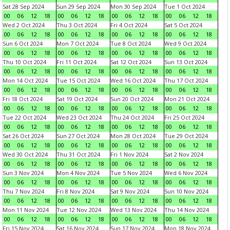
Sat 28 Sep 2024
Sun 29 Sep 2024
Mon 30 Sep 2024
Tue 1 Oct 2024
00
06
12
18
00
06
12
18
00
06
12
18
00
06
12
18
Wed 2 Oct 2024
Thu 3 Oct 2024
Fri 4 Oct 2024
Sat 5 Oct 2024
00
06
12
18
00
06
12
18
00
06
12
18
00
06
12
18
Sun 6 Oct 2024
Mon 7 Oct 2024
Tue 8 Oct 2024
Wed 9 Oct 2024
00
06
12
18
00
06
12
18
00
06
12
18
00
06
12
18
Thu 10 Oct 2024
Fri 11 Oct 2024
Sat 12 Oct 2024
Sun 13 Oct 2024
00
06
12
18
00
06
12
18
00
06
12
18
00
06
12
18
Mon 14 Oct 2024
Tue 15 Oct 2024
Wed 16 Oct 2024
Thu 17 Oct 2024
00
06
12
18
00
06
12
18
00
06
12
18
00
06
12
18
Fri 18 Oct 2024
Sat 19 Oct 2024
Sun 20 Oct 2024
Mon 21 Oct 2024
00
06
12
18
00
06
12
18
00
06
12
18
00
06
12
18
Tue 22 Oct 2024
Wed 23 Oct 2024
Thu 24 Oct 2024
Fri 25 Oct 2024
00
06
12
18
00
06
12
18
00
06
12
18
00
06
12
18
Sat 26 Oct 2024
Sun 27 Oct 2024
Mon 28 Oct 2024
Tue 29 Oct 2024
00
06
12
18
00
06
12
18
00
06
12
18
00
06
12
18
Wed 30 Oct 2024
Thu 31 Oct 2024
Fri 1 Nov 2024
Sat 2 Nov 2024
00
06
12
18
00
06
12
18
00
06
12
18
00
06
12
18
Sun 3 Nov 2024
Mon 4 Nov 2024
Tue 5 Nov 2024
Wed 6 Nov 2024
00
06
12
18
00
06
12
18
00
06
12
18
00
06
12
18
Thu 7 Nov 2024
Fri 8 Nov 2024
Sat 9 Nov 2024
Sun 10 Nov 2024
00
06
12
18
00
06
12
18
00
06
12
18
00
06
12
18
Mon 11 Nov 2024
Tue 12 Nov 2024
Wed 13 Nov 2024
Thu 14 Nov 2024
00
06
12
18
00
06
12
18
00
06
12
18
00
06
12
18
Fri 15 Nov 2024
Sat 16 Nov 2024
Sun 17 Nov 2024
Mon 18 Nov 2024