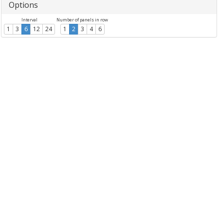
Options
Interval
Number of panels in row
1
3
6
12
24
1
2
3
4
6