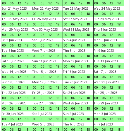
00
06
12
18
00
06
12
18
00
06
12
18
00
06
12
18
Sun 21 May 2023
Mon 22 May 2023
Tue 23 May 2023
Wed 24 May 2023
00
06
12
18
00
06
12
18
00
06
12
18
00
06
12
18
Thu 25 May 2023
Fri 26 May 2023
Sat 27 May 2023
Sun 28 May 2023
00
06
12
18
00
06
12
18
00
06
12
18
00
06
12
18
Mon 29 May 2023
Tue 30 May 2023
Wed 31 May 2023
Thu 1 Jun 2023
00
06
12
18
00
06
12
18
00
06
12
18
00
06
12
18
Fri 2 Jun 2023
Sat 3 Jun 2023
Sun 4 Jun 2023
Mon 5 Jun 2023
00
06
12
18
00
06
12
18
00
06
12
18
00
06
12
18
Tue 6 Jun 2023
Wed 7 Jun 2023
Thu 8 Jun 2023
Fri 9 Jun 2023
00
06
12
18
00
06
12
18
00
06
12
18
00
06
12
18
Sat 10 Jun 2023
Sun 11 Jun 2023
Mon 12 Jun 2023
Tue 13 Jun 2023
00
06
12
18
00
06
12
18
00
06
12
18
00
06
12
18
Wed 14 Jun 2023
Thu 15 Jun 2023
Fri 16 Jun 2023
Sat 17 Jun 2023
00
06
12
18
00
06
12
18
00
06
12
18
00
06
12
18
Sun 18 Jun 2023
Mon 19 Jun 2023
Tue 20 Jun 2023
Wed 21 Jun 2023
00
06
12
18
00
06
12
18
00
06
12
18
00
06
12
18
Thu 22 Jun 2023
Fri 23 Jun 2023
Sat 24 Jun 2023
Sun 25 Jun 2023
00
06
12
18
00
06
12
18
00
06
12
18
00
06
12
18
Mon 26 Jun 2023
Tue 27 Jun 2023
Wed 28 Jun 2023
Thu 29 Jun 2023
00
06
12
18
00
06
12
18
00
06
12
18
00
06
12
18
Fri 30 Jun 2023
Sat 1 Jul 2023
Sun 2 Jul 2023
Mon 3 Jul 2023
00
06
12
18
00
06
12
18
00
06
12
18
00
06
12
18
Tue 4 Jul 2023
Wed 5 Jul 2023
Thu 6 Jul 2023
Fri 7 Jul 2023
00
06
12
18
00
06
12
18
00
06
12
18
00
06
12
18