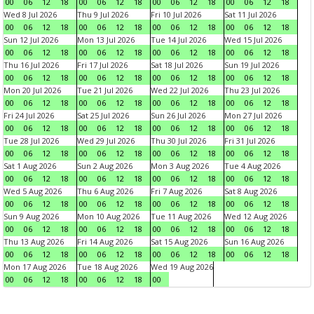
00
06
12
18
00
06
12
18
00
06
12
18
00
06
12
18
Wed 8 Jul 2026
Thu 9 Jul 2026
Fri 10 Jul 2026
Sat 11 Jul 2026
00
06
12
18
00
06
12
18
00
06
12
18
00
06
12
18
Sun 12 Jul 2026
Mon 13 Jul 2026
Tue 14 Jul 2026
Wed 15 Jul 2026
00
06
12
18
00
06
12
18
00
06
12
18
00
06
12
18
Thu 16 Jul 2026
Fri 17 Jul 2026
Sat 18 Jul 2026
Sun 19 Jul 2026
00
06
12
18
00
06
12
18
00
06
12
18
00
06
12
18
Mon 20 Jul 2026
Tue 21 Jul 2026
Wed 22 Jul 2026
Thu 23 Jul 2026
00
06
12
18
00
06
12
18
00
06
12
18
00
06
12
18
Fri 24 Jul 2026
Sat 25 Jul 2026
Sun 26 Jul 2026
Mon 27 Jul 2026
00
06
12
18
00
06
12
18
00
06
12
18
00
06
12
18
Tue 28 Jul 2026
Wed 29 Jul 2026
Thu 30 Jul 2026
Fri 31 Jul 2026
00
06
12
18
00
06
12
18
00
06
12
18
00
06
12
18
Sat 1 Aug 2026
Sun 2 Aug 2026
Mon 3 Aug 2026
Tue 4 Aug 2026
00
06
12
18
00
06
12
18
00
06
12
18
00
06
12
18
Wed 5 Aug 2026
Thu 6 Aug 2026
Fri 7 Aug 2026
Sat 8 Aug 2026
00
06
12
18
00
06
12
18
00
06
12
18
00
06
12
18
Sun 9 Aug 2026
Mon 10 Aug 2026
Tue 11 Aug 2026
Wed 12 Aug 2026
00
06
12
18
00
06
12
18
00
06
12
18
00
06
12
18
Thu 13 Aug 2026
Fri 14 Aug 2026
Sat 15 Aug 2026
Sun 16 Aug 2026
00
06
12
18
00
06
12
18
00
06
12
18
00
06
12
18
Mon 17 Aug 2026
Tue 18 Aug 2026
Wed 19 Aug 2026
00
06
12
18
00
06
12
18
00