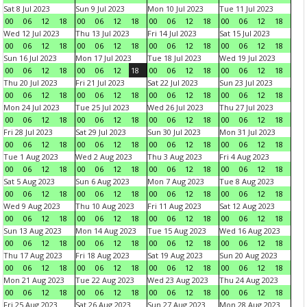
Sat 8 Jul 2023
Sun 9 Jul 2023
Mon 10 Jul 2023
Tue 11 Jul 2023
00
06
12
18
00
06
12
18
00
06
12
18
00
06
12
18
Wed 12 Jul 2023
Thu 13 Jul 2023
Fri 14 Jul 2023
Sat 15 Jul 2023
00
06
12
18
00
06
12
18
00
06
12
18
00
06
12
18
Sun 16 Jul 2023
Mon 17 Jul 2023
Tue 18 Jul 2023
Wed 19 Jul 2023
00
06
12
18
00
06
12
18
00
06
12
18
00
06
12
18
Thu 20 Jul 2023
Fri 21 Jul 2023
Sat 22 Jul 2023
Sun 23 Jul 2023
00
06
12
18
00
06
12
18
00
06
12
18
00
06
12
18
Mon 24 Jul 2023
Tue 25 Jul 2023
Wed 26 Jul 2023
Thu 27 Jul 2023
00
06
12
18
00
06
12
18
00
06
12
18
00
06
12
18
Fri 28 Jul 2023
Sat 29 Jul 2023
Sun 30 Jul 2023
Mon 31 Jul 2023
00
06
12
18
00
06
12
18
00
06
12
18
00
06
12
18
Tue 1 Aug 2023
Wed 2 Aug 2023
Thu 3 Aug 2023
Fri 4 Aug 2023
00
06
12
18
00
06
12
18
00
06
12
18
00
06
12
18
Sat 5 Aug 2023
Sun 6 Aug 2023
Mon 7 Aug 2023
Tue 8 Aug 2023
00
06
12
18
00
06
12
18
00
06
12
18
00
06
12
18
Wed 9 Aug 2023
Thu 10 Aug 2023
Fri 11 Aug 2023
Sat 12 Aug 2023
00
06
12
18
00
06
12
18
00
06
12
18
00
06
12
18
Sun 13 Aug 2023
Mon 14 Aug 2023
Tue 15 Aug 2023
Wed 16 Aug 2023
00
06
12
18
00
06
12
18
00
06
12
18
00
06
12
18
Thu 17 Aug 2023
Fri 18 Aug 2023
Sat 19 Aug 2023
Sun 20 Aug 2023
00
06
12
18
00
06
12
18
00
06
12
18
00
06
12
18
Mon 21 Aug 2023
Tue 22 Aug 2023
Wed 23 Aug 2023
Thu 24 Aug 2023
00
06
12
18
00
06
12
18
00
06
12
18
00
06
12
18
Fri 25 Aug 2023
Sat 26 Aug 2023
Sun 27 Aug 2023
Mon 28 Aug 2023