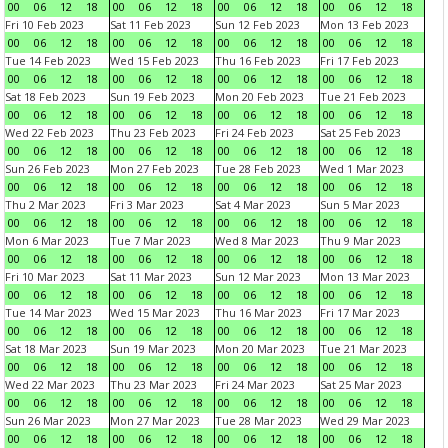
00
06
12
18
00
06
12
18
00
06
12
18
00
06
12
18
Fri 10 Feb 2023
Sat 11 Feb 2023
Sun 12 Feb 2023
Mon 13 Feb 2023
00
06
12
18
00
06
12
18
00
06
12
18
00
06
12
18
Tue 14 Feb 2023
Wed 15 Feb 2023
Thu 16 Feb 2023
Fri 17 Feb 2023
00
06
12
18
00
06
12
18
00
06
12
18
00
06
12
18
Sat 18 Feb 2023
Sun 19 Feb 2023
Mon 20 Feb 2023
Tue 21 Feb 2023
00
06
12
18
00
06
12
18
00
06
12
18
00
06
12
18
Wed 22 Feb 2023
Thu 23 Feb 2023
Fri 24 Feb 2023
Sat 25 Feb 2023
00
06
12
18
00
06
12
18
00
06
12
18
00
06
12
18
Sun 26 Feb 2023
Mon 27 Feb 2023
Tue 28 Feb 2023
Wed 1 Mar 2023
00
06
12
18
00
06
12
18
00
06
12
18
00
06
12
18
Thu 2 Mar 2023
Fri 3 Mar 2023
Sat 4 Mar 2023
Sun 5 Mar 2023
00
06
12
18
00
06
12
18
00
06
12
18
00
06
12
18
Mon 6 Mar 2023
Tue 7 Mar 2023
Wed 8 Mar 2023
Thu 9 Mar 2023
00
06
12
18
00
06
12
18
00
06
12
18
00
06
12
18
Fri 10 Mar 2023
Sat 11 Mar 2023
Sun 12 Mar 2023
Mon 13 Mar 2023
00
06
12
18
00
06
12
18
00
06
12
18
00
06
12
18
Tue 14 Mar 2023
Wed 15 Mar 2023
Thu 16 Mar 2023
Fri 17 Mar 2023
00
06
12
18
00
06
12
18
00
06
12
18
00
06
12
18
Sat 18 Mar 2023
Sun 19 Mar 2023
Mon 20 Mar 2023
Tue 21 Mar 2023
00
06
12
18
00
06
12
18
00
06
12
18
00
06
12
18
Wed 22 Mar 2023
Thu 23 Mar 2023
Fri 24 Mar 2023
Sat 25 Mar 2023
00
06
12
18
00
06
12
18
00
06
12
18
00
06
12
18
Sun 26 Mar 2023
Mon 27 Mar 2023
Tue 28 Mar 2023
Wed 29 Mar 2023
00
06
12
18
00
06
12
18
00
06
12
18
00
06
12
18