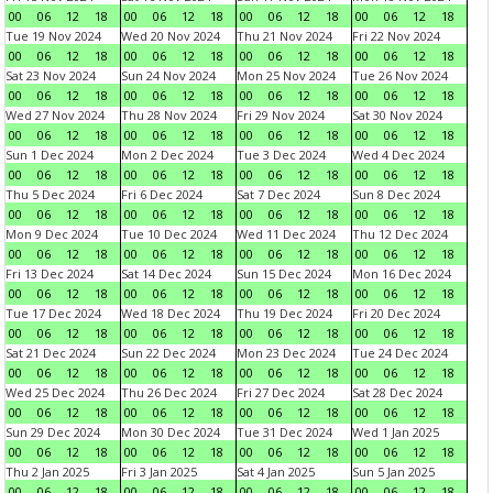
00
06
12
18
00
06
12
18
00
06
12
18
00
06
12
18
Tue 19 Nov 2024
Wed 20 Nov 2024
Thu 21 Nov 2024
Fri 22 Nov 2024
00
06
12
18
00
06
12
18
00
06
12
18
00
06
12
18
Sat 23 Nov 2024
Sun 24 Nov 2024
Mon 25 Nov 2024
Tue 26 Nov 2024
00
06
12
18
00
06
12
18
00
06
12
18
00
06
12
18
Wed 27 Nov 2024
Thu 28 Nov 2024
Fri 29 Nov 2024
Sat 30 Nov 2024
00
06
12
18
00
06
12
18
00
06
12
18
00
06
12
18
Sun 1 Dec 2024
Mon 2 Dec 2024
Tue 3 Dec 2024
Wed 4 Dec 2024
00
06
12
18
00
06
12
18
00
06
12
18
00
06
12
18
Thu 5 Dec 2024
Fri 6 Dec 2024
Sat 7 Dec 2024
Sun 8 Dec 2024
00
06
12
18
00
06
12
18
00
06
12
18
00
06
12
18
Mon 9 Dec 2024
Tue 10 Dec 2024
Wed 11 Dec 2024
Thu 12 Dec 2024
00
06
12
18
00
06
12
18
00
06
12
18
00
06
12
18
Fri 13 Dec 2024
Sat 14 Dec 2024
Sun 15 Dec 2024
Mon 16 Dec 2024
00
06
12
18
00
06
12
18
00
06
12
18
00
06
12
18
Tue 17 Dec 2024
Wed 18 Dec 2024
Thu 19 Dec 2024
Fri 20 Dec 2024
00
06
12
18
00
06
12
18
00
06
12
18
00
06
12
18
Sat 21 Dec 2024
Sun 22 Dec 2024
Mon 23 Dec 2024
Tue 24 Dec 2024
00
06
12
18
00
06
12
18
00
06
12
18
00
06
12
18
Wed 25 Dec 2024
Thu 26 Dec 2024
Fri 27 Dec 2024
Sat 28 Dec 2024
00
06
12
18
00
06
12
18
00
06
12
18
00
06
12
18
Sun 29 Dec 2024
Mon 30 Dec 2024
Tue 31 Dec 2024
Wed 1 Jan 2025
00
06
12
18
00
06
12
18
00
06
12
18
00
06
12
18
Thu 2 Jan 2025
Fri 3 Jan 2025
Sat 4 Jan 2025
Sun 5 Jan 2025
00
06
12
18
00
06
12
18
00
06
12
18
00
06
12
18