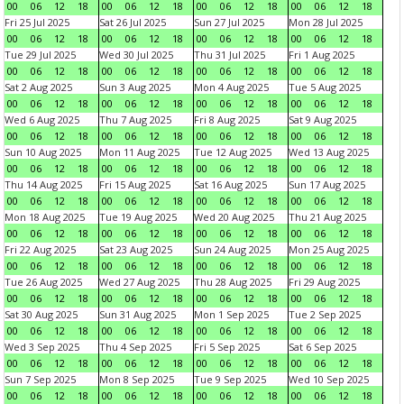
00
06
12
18
00
06
12
18
00
06
12
18
00
06
12
18
Fri 25 Jul 2025
Sat 26 Jul 2025
Sun 27 Jul 2025
Mon 28 Jul 2025
00
06
12
18
00
06
12
18
00
06
12
18
00
06
12
18
Tue 29 Jul 2025
Wed 30 Jul 2025
Thu 31 Jul 2025
Fri 1 Aug 2025
00
06
12
18
00
06
12
18
00
06
12
18
00
06
12
18
Sat 2 Aug 2025
Sun 3 Aug 2025
Mon 4 Aug 2025
Tue 5 Aug 2025
00
06
12
18
00
06
12
18
00
06
12
18
00
06
12
18
Wed 6 Aug 2025
Thu 7 Aug 2025
Fri 8 Aug 2025
Sat 9 Aug 2025
00
06
12
18
00
06
12
18
00
06
12
18
00
06
12
18
Sun 10 Aug 2025
Mon 11 Aug 2025
Tue 12 Aug 2025
Wed 13 Aug 2025
00
06
12
18
00
06
12
18
00
06
12
18
00
06
12
18
Thu 14 Aug 2025
Fri 15 Aug 2025
Sat 16 Aug 2025
Sun 17 Aug 2025
00
06
12
18
00
06
12
18
00
06
12
18
00
06
12
18
Mon 18 Aug 2025
Tue 19 Aug 2025
Wed 20 Aug 2025
Thu 21 Aug 2025
00
06
12
18
00
06
12
18
00
06
12
18
00
06
12
18
Fri 22 Aug 2025
Sat 23 Aug 2025
Sun 24 Aug 2025
Mon 25 Aug 2025
00
06
12
18
00
06
12
18
00
06
12
18
00
06
12
18
Tue 26 Aug 2025
Wed 27 Aug 2025
Thu 28 Aug 2025
Fri 29 Aug 2025
00
06
12
18
00
06
12
18
00
06
12
18
00
06
12
18
Sat 30 Aug 2025
Sun 31 Aug 2025
Mon 1 Sep 2025
Tue 2 Sep 2025
00
06
12
18
00
06
12
18
00
06
12
18
00
06
12
18
Wed 3 Sep 2025
Thu 4 Sep 2025
Fri 5 Sep 2025
Sat 6 Sep 2025
00
06
12
18
00
06
12
18
00
06
12
18
00
06
12
18
Sun 7 Sep 2025
Mon 8 Sep 2025
Tue 9 Sep 2025
Wed 10 Sep 2025
00
06
12
18
00
06
12
18
00
06
12
18
00
06
12
18