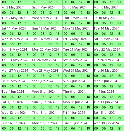
00
06
12
18
00
06
12
18
00
06
12
18
00
06
12
18
Fri 3 May 2024
Sat 4 May 2024
Sun 5 May 2024
Mon 6 May 2024
00
06
12
18
00
06
12
18
00
06
12
18
00
06
12
18
Tue 7 May 2024
Wed 8 May 2024
Thu 9 May 2024
Fri 10 May 2024
00
06
12
18
00
06
12
18
00
06
12
18
00
06
12
18
Sat 11 May 2024
Sun 12 May 2024
Mon 13 May 2024
Tue 14 May 2024
00
06
12
18
00
06
12
18
00
06
12
18
00
06
12
18
Wed 15 May 2024
Thu 16 May 2024
Fri 17 May 2024
Sat 18 May 2024
00
06
12
18
00
06
12
18
00
06
12
18
00
06
12
18
Sun 19 May 2024
Mon 20 May 2024
Tue 21 May 2024
Wed 22 May 2024
00
06
12
18
00
06
12
18
00
06
12
18
00
06
12
18
Thu 23 May 2024
Fri 24 May 2024
Sat 25 May 2024
Sun 26 May 2024
00
06
12
18
00
06
12
18
00
06
12
18
00
06
12
18
Mon 27 May 2024
Tue 28 May 2024
Wed 29 May 2024
Thu 30 May 2024
00
06
12
18
00
06
12
18
00
06
12
18
00
06
12
18
Fri 31 May 2024
Sat 1 Jun 2024
Sun 2 Jun 2024
Mon 3 Jun 2024
00
06
12
18
00
06
12
18
00
06
12
18
00
06
12
18
Tue 4 Jun 2024
Wed 5 Jun 2024
Thu 6 Jun 2024
Fri 7 Jun 2024
00
06
12
18
00
06
12
18
00
06
12
18
00
06
12
18
Sat 8 Jun 2024
Sun 9 Jun 2024
Mon 10 Jun 2024
Tue 11 Jun 2024
00
06
12
18
00
06
12
18
00
06
12
18
00
06
12
18
Wed 12 Jun 2024
Thu 13 Jun 2024
Fri 14 Jun 2024
Sat 15 Jun 2024
00
06
12
18
00
06
12
18
00
06
12
18
00
06
12
18
Sun 16 Jun 2024
Mon 17 Jun 2024
Tue 18 Jun 2024
Wed 19 Jun 2024
00
06
12
18
00
06
12
18
00
06
12
18
00
06
12
18