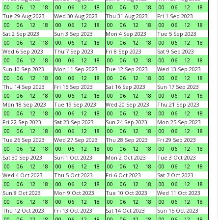
00
06
12
18
00
06
12
18
00
06
12
18
00
06
12
18
Tue 29 Aug 2023
Wed 30 Aug 2023
Thu 31 Aug 2023
Fri 1 Sep 2023
00
06
12
18
00
06
12
18
00
06
12
18
00
06
12
18
Sat 2 Sep 2023
Sun 3 Sep 2023
Mon 4 Sep 2023
Tue 5 Sep 2023
00
06
12
18
00
06
12
18
00
06
12
18
00
06
12
18
Wed 6 Sep 2023
Thu 7 Sep 2023
Fri 8 Sep 2023
Sat 9 Sep 2023
00
06
12
18
00
06
12
18
00
06
12
18
00
06
12
18
Sun 10 Sep 2023
Mon 11 Sep 2023
Tue 12 Sep 2023
Wed 13 Sep 2023
00
06
12
18
00
06
12
18
00
06
12
18
00
06
12
18
Thu 14 Sep 2023
Fri 15 Sep 2023
Sat 16 Sep 2023
Sun 17 Sep 2023
00
06
12
18
00
06
12
18
00
06
12
18
00
06
12
18
Mon 18 Sep 2023
Tue 19 Sep 2023
Wed 20 Sep 2023
Thu 21 Sep 2023
00
06
12
18
00
06
12
18
00
06
12
18
00
06
12
18
Fri 22 Sep 2023
Sat 23 Sep 2023
Sun 24 Sep 2023
Mon 25 Sep 2023
00
06
12
18
00
06
12
18
00
06
12
18
00
06
12
18
Tue 26 Sep 2023
Wed 27 Sep 2023
Thu 28 Sep 2023
Fri 29 Sep 2023
00
06
12
18
00
06
12
18
00
06
12
18
00
06
12
18
Sat 30 Sep 2023
Sun 1 Oct 2023
Mon 2 Oct 2023
Tue 3 Oct 2023
00
06
12
18
00
06
12
18
00
06
12
18
00
06
12
18
Wed 4 Oct 2023
Thu 5 Oct 2023
Fri 6 Oct 2023
Sat 7 Oct 2023
00
06
12
18
00
06
12
18
00
06
12
18
00
06
12
18
Sun 8 Oct 2023
Mon 9 Oct 2023
Tue 10 Oct 2023
Wed 11 Oct 2023
00
06
12
18
00
06
12
18
00
06
12
18
00
06
12
18
Thu 12 Oct 2023
Fri 13 Oct 2023
Sat 14 Oct 2023
Sun 15 Oct 2023
00
06
12
18
00
06
12
18
00
06
12
18
00
06
12
18