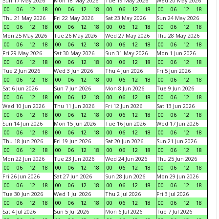
Sun 17 May 2026
Mon 18 May 2026
Tue 19 May 2026
Wed 20 May 2026
00
06
12
18
00
06
12
18
00
06
12
18
00
06
12
18
Thu 21 May 2026
Fri 22 May 2026
Sat 23 May 2026
Sun 24 May 2026
00
06
12
18
00
06
12
18
00
06
12
18
00
06
12
18
Mon 25 May 2026
Tue 26 May 2026
Wed 27 May 2026
Thu 28 May 2026
00
06
12
18
00
06
12
18
00
06
12
18
00
06
12
18
Fri 29 May 2026
Sat 30 May 2026
Sun 31 May 2026
Mon 1 Jun 2026
00
06
12
18
00
06
12
18
00
06
12
18
00
06
12
18
Tue 2 Jun 2026
Wed 3 Jun 2026
Thu 4 Jun 2026
Fri 5 Jun 2026
00
06
12
18
00
06
12
18
00
06
12
18
00
06
12
18
Sat 6 Jun 2026
Sun 7 Jun 2026
Mon 8 Jun 2026
Tue 9 Jun 2026
00
06
12
18
00
06
12
18
00
06
12
18
00
06
12
18
Wed 10 Jun 2026
Thu 11 Jun 2026
Fri 12 Jun 2026
Sat 13 Jun 2026
00
06
12
18
00
06
12
18
00
06
12
18
00
06
12
18
Sun 14 Jun 2026
Mon 15 Jun 2026
Tue 16 Jun 2026
Wed 17 Jun 2026
00
06
12
18
00
06
12
18
00
06
12
18
00
06
12
18
Thu 18 Jun 2026
Fri 19 Jun 2026
Sat 20 Jun 2026
Sun 21 Jun 2026
00
06
12
18
00
06
12
18
00
06
12
18
00
06
12
18
Mon 22 Jun 2026
Tue 23 Jun 2026
Wed 24 Jun 2026
Thu 25 Jun 2026
00
06
12
18
00
06
12
18
00
06
12
18
00
06
12
18
Fri 26 Jun 2026
Sat 27 Jun 2026
Sun 28 Jun 2026
Mon 29 Jun 2026
00
06
12
18
00
06
12
18
00
06
12
18
00
06
12
18
Tue 30 Jun 2026
Wed 1 Jul 2026
Thu 2 Jul 2026
Fri 3 Jul 2026
00
06
12
18
00
06
12
18
00
06
12
18
00
06
12
18
Sat 4 Jul 2026
Sun 5 Jul 2026
Mon 6 Jul 2026
Tue 7 Jul 2026