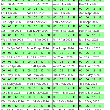
Mon 30 Mar 2026
Tue 31 Mar 2026
Wed 1 Apr 2026
Thu 2 Apr 2026
00
06
12
18
00
06
12
18
00
06
12
18
00
06
12
18
Fri 3 Apr 2026
Sat 4 Apr 2026
Sun 5 Apr 2026
Mon 6 Apr 2026
00
06
12
18
00
06
12
18
00
06
12
18
00
06
12
18
Tue 7 Apr 2026
Wed 8 Apr 2026
Thu 9 Apr 2026
Fri 10 Apr 2026
00
06
12
18
00
06
12
18
00
06
12
18
00
06
12
18
Sat 11 Apr 2026
Sun 12 Apr 2026
Mon 13 Apr 2026
Tue 14 Apr 2026
00
06
12
18
00
06
12
18
00
06
12
18
00
06
12
18
Wed 15 Apr 2026
Thu 16 Apr 2026
Fri 17 Apr 2026
Sat 18 Apr 2026
00
06
12
18
00
06
12
18
00
06
12
18
00
06
12
18
Sun 19 Apr 2026
Mon 20 Apr 2026
Tue 21 Apr 2026
Wed 22 Apr 2026
00
06
12
18
00
06
12
18
00
06
12
18
00
06
12
18
Thu 23 Apr 2026
Fri 24 Apr 2026
Sat 25 Apr 2026
Sun 26 Apr 2026
00
06
12
18
00
06
12
18
00
06
12
18
00
06
12
18
Mon 27 Apr 2026
Tue 28 Apr 2026
Wed 29 Apr 2026
Thu 30 Apr 2026
00
06
12
18
00
06
12
18
00
06
12
18
00
06
12
18
Fri 1 May 2026
Sat 2 May 2026
Sun 3 May 2026
Mon 4 May 2026
00
06
12
18
00
06
12
18
00
06
12
18
00
06
12
18
Tue 5 May 2026
Wed 6 May 2026
Thu 7 May 2026
Fri 8 May 2026
00
06
12
18
00
06
12
18
00
06
12
18
00
06
12
18
Sat 9 May 2026
Sun 10 May 2026
Mon 11 May 2026
Tue 12 May 2026
00
06
12
18
00
06
12
18
00
06
12
18
00
06
12
18
Wed 13 May 2026
Thu 14 May 2026
Fri 15 May 2026
Sat 16 May 2026
00
06
12
18
00
06
12
18
00
06
12
18
00
06
12
18