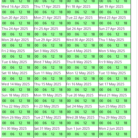
00
06
12
18
00
06
12
18
00
06
12
18
00
06
12
18
Wed 16 Apr 2025
Thu 17 Apr 2025
Fri 18 Apr 2025
Sat 19 Apr 2025
00
06
12
18
00
06
12
18
00
06
12
18
00
06
12
18
Sun 20 Apr 2025
Mon 21 Apr 2025
Tue 22 Apr 2025
Wed 23 Apr 2025
00
06
12
18
00
06
12
18
00
06
12
18
00
06
12
18
Thu 24 Apr 2025
Fri 25 Apr 2025
Sat 26 Apr 2025
Sun 27 Apr 2025
00
06
12
18
00
06
12
18
00
06
12
18
00
06
12
18
Mon 28 Apr 2025
Tue 29 Apr 2025
Wed 30 Apr 2025
Thu 1 May 2025
00
06
12
18
00
06
12
18
00
06
12
18
00
06
12
18
Fri 2 May 2025
Sat 3 May 2025
Sun 4 May 2025
Mon 5 May 2025
00
06
12
18
00
06
12
18
00
06
12
18
00
06
12
18
Tue 6 May 2025
Wed 7 May 2025
Thu 8 May 2025
Fri 9 May 2025
00
06
12
18
00
06
12
18
00
06
12
18
00
06
12
18
Sat 10 May 2025
Sun 11 May 2025
Mon 12 May 2025
Tue 13 May 2025
00
06
12
18
00
06
12
18
00
06
12
18
00
06
12
18
Wed 14 May 2025
Thu 15 May 2025
Fri 16 May 2025
Sat 17 May 2025
00
06
12
18
00
06
12
18
00
06
12
18
00
06
12
18
Sun 18 May 2025
Mon 19 May 2025
Tue 20 May 2025
Wed 21 May 2025
00
06
12
18
00
06
12
18
00
06
12
18
00
06
12
18
Thu 22 May 2025
Fri 23 May 2025
Sat 24 May 2025
Sun 25 May 2025
00
06
12
18
00
06
12
18
00
06
12
18
00
06
12
18
Mon 26 May 2025
Tue 27 May 2025
Wed 28 May 2025
Thu 29 May 2025
00
06
12
18
00
06
12
18
00
06
12
18
00
06
12
18
Fri 30 May 2025
Sat 31 May 2025
Sun 1 Jun 2025
Mon 2 Jun 2025
00
06
12
18
00
06
12
18
00
06
12
18
00
06
12
18