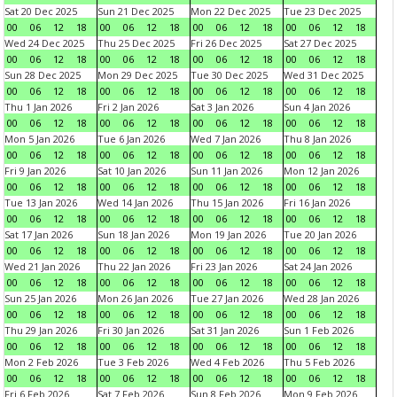
Sat 20 Dec 2025
Sun 21 Dec 2025
Mon 22 Dec 2025
Tue 23 Dec 2025
00
06
12
18
00
06
12
18
00
06
12
18
00
06
12
18
Wed 24 Dec 2025
Thu 25 Dec 2025
Fri 26 Dec 2025
Sat 27 Dec 2025
00
06
12
18
00
06
12
18
00
06
12
18
00
06
12
18
Sun 28 Dec 2025
Mon 29 Dec 2025
Tue 30 Dec 2025
Wed 31 Dec 2025
00
06
12
18
00
06
12
18
00
06
12
18
00
06
12
18
Thu 1 Jan 2026
Fri 2 Jan 2026
Sat 3 Jan 2026
Sun 4 Jan 2026
00
06
12
18
00
06
12
18
00
06
12
18
00
06
12
18
Mon 5 Jan 2026
Tue 6 Jan 2026
Wed 7 Jan 2026
Thu 8 Jan 2026
00
06
12
18
00
06
12
18
00
06
12
18
00
06
12
18
Fri 9 Jan 2026
Sat 10 Jan 2026
Sun 11 Jan 2026
Mon 12 Jan 2026
00
06
12
18
00
06
12
18
00
06
12
18
00
06
12
18
Tue 13 Jan 2026
Wed 14 Jan 2026
Thu 15 Jan 2026
Fri 16 Jan 2026
00
06
12
18
00
06
12
18
00
06
12
18
00
06
12
18
Sat 17 Jan 2026
Sun 18 Jan 2026
Mon 19 Jan 2026
Tue 20 Jan 2026
00
06
12
18
00
06
12
18
00
06
12
18
00
06
12
18
Wed 21 Jan 2026
Thu 22 Jan 2026
Fri 23 Jan 2026
Sat 24 Jan 2026
00
06
12
18
00
06
12
18
00
06
12
18
00
06
12
18
Sun 25 Jan 2026
Mon 26 Jan 2026
Tue 27 Jan 2026
Wed 28 Jan 2026
00
06
12
18
00
06
12
18
00
06
12
18
00
06
12
18
Thu 29 Jan 2026
Fri 30 Jan 2026
Sat 31 Jan 2026
Sun 1 Feb 2026
00
06
12
18
00
06
12
18
00
06
12
18
00
06
12
18
Mon 2 Feb 2026
Tue 3 Feb 2026
Wed 4 Feb 2026
Thu 5 Feb 2026
00
06
12
18
00
06
12
18
00
06
12
18
00
06
12
18
Fri 6 Feb 2026
Sat 7 Feb 2026
Sun 8 Feb 2026
Mon 9 Feb 2026