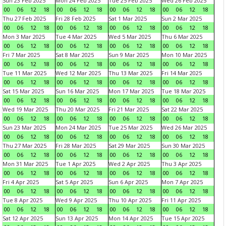
Sun 23 Feb 2025
Mon 24 Feb 2025
Tue 25 Feb 2025
Wed 26 Feb 2025
00
06
12
18
00
06
12
18
00
06
12
18
00
06
12
18
Thu 27 Feb 2025
Fri 28 Feb 2025
Sat 1 Mar 2025
Sun 2 Mar 2025
00
06
12
18
00
06
12
18
00
06
12
18
00
06
12
18
Mon 3 Mar 2025
Tue 4 Mar 2025
Wed 5 Mar 2025
Thu 6 Mar 2025
00
06
12
18
00
06
12
18
00
06
12
18
00
06
12
18
Fri 7 Mar 2025
Sat 8 Mar 2025
Sun 9 Mar 2025
Mon 10 Mar 2025
00
06
12
18
00
06
12
18
00
06
12
18
00
06
12
18
Tue 11 Mar 2025
Wed 12 Mar 2025
Thu 13 Mar 2025
Fri 14 Mar 2025
00
06
12
18
00
06
12
18
00
06
12
18
00
06
12
18
Sat 15 Mar 2025
Sun 16 Mar 2025
Mon 17 Mar 2025
Tue 18 Mar 2025
00
06
12
18
00
06
12
18
00
06
12
18
00
06
12
18
Wed 19 Mar 2025
Thu 20 Mar 2025
Fri 21 Mar 2025
Sat 22 Mar 2025
00
06
12
18
00
06
12
18
00
06
12
18
00
06
12
18
Sun 23 Mar 2025
Mon 24 Mar 2025
Tue 25 Mar 2025
Wed 26 Mar 2025
00
06
12
18
00
06
12
18
00
06
12
18
00
06
12
18
Thu 27 Mar 2025
Fri 28 Mar 2025
Sat 29 Mar 2025
Sun 30 Mar 2025
00
06
12
18
00
06
12
18
00
06
12
18
00
06
12
18
Mon 31 Mar 2025
Tue 1 Apr 2025
Wed 2 Apr 2025
Thu 3 Apr 2025
00
06
12
18
00
06
12
18
00
06
12
18
00
06
12
18
Fri 4 Apr 2025
Sat 5 Apr 2025
Sun 6 Apr 2025
Mon 7 Apr 2025
00
06
12
18
00
06
12
18
00
06
12
18
00
06
12
18
Tue 8 Apr 2025
Wed 9 Apr 2025
Thu 10 Apr 2025
Fri 11 Apr 2025
00
06
12
18
00
06
12
18
00
06
12
18
00
06
12
18
Sat 12 Apr 2025
Sun 13 Apr 2025
Mon 14 Apr 2025
Tue 15 Apr 2025