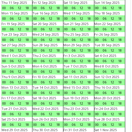
Thu 11 Sep 2025
Fri 12 Sep 2025
Sat 13 Sep 2025
Sun 14 Sep 2025
00
06
12
18
00
06
12
18
00
06
12
18
00
06
12
18
Mon 15 Sep 2025
Tue 16 Sep 2025
Wed 17 Sep 2025
Thu 18 Sep 2025
00
06
12
18
00
06
12
18
00
06
12
18
00
06
12
18
Fri 19 Sep 2025
Sat 20 Sep 2025
Sun 21 Sep 2025
Mon 22 Sep 2025
00
06
12
18
00
06
12
18
00
06
12
18
00
06
12
18
Tue 23 Sep 2025
Wed 24 Sep 2025
Thu 25 Sep 2025
Fri 26 Sep 2025
00
06
12
18
00
06
12
18
00
06
12
18
00
06
12
18
Sat 27 Sep 2025
Sun 28 Sep 2025
Mon 29 Sep 2025
Tue 30 Sep 2025
00
06
12
18
00
06
12
18
00
06
12
18
00
06
12
18
Wed 1 Oct 2025
Thu 2 Oct 2025
Fri 3 Oct 2025
Sat 4 Oct 2025
00
06
12
18
00
06
12
18
00
06
12
18
00
06
12
18
Sun 5 Oct 2025
Mon 6 Oct 2025
Tue 7 Oct 2025
Wed 8 Oct 2025
00
06
12
18
00
06
12
18
00
06
12
18
00
06
12
18
Thu 9 Oct 2025
Fri 10 Oct 2025
Sat 11 Oct 2025
Sun 12 Oct 2025
00
06
12
18
00
06
12
18
00
06
12
18
00
06
12
18
Mon 13 Oct 2025
Tue 14 Oct 2025
Wed 15 Oct 2025
Thu 16 Oct 2025
00
06
12
18
00
06
12
18
00
06
12
18
00
06
12
18
Fri 17 Oct 2025
Sat 18 Oct 2025
Sun 19 Oct 2025
Mon 20 Oct 2025
00
06
12
18
00
06
12
18
00
06
12
18
00
06
12
18
Tue 21 Oct 2025
Wed 22 Oct 2025
Thu 23 Oct 2025
Fri 24 Oct 2025
00
06
12
18
00
06
12
18
00
06
12
18
00
06
12
18
Sat 25 Oct 2025
Sun 26 Oct 2025
Mon 27 Oct 2025
Tue 28 Oct 2025
00
06
12
18
00
06
12
18
00
06
12
18
00
06
12
18
Wed 29 Oct 2025
Thu 30 Oct 2025
Fri 31 Oct 2025
Sat 1 Nov 2025