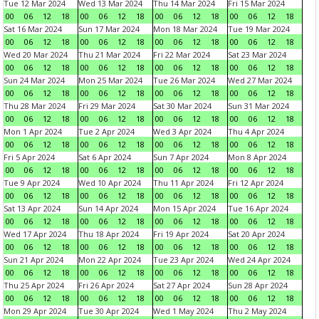
Tue 12 Mar 2024
Wed 13 Mar 2024
Thu 14 Mar 2024
Fri 15 Mar 2024
00
06
12
18
00
06
12
18
00
06
12
18
00
06
12
18
Sat 16 Mar 2024
Sun 17 Mar 2024
Mon 18 Mar 2024
Tue 19 Mar 2024
00
06
12
18
00
06
12
18
00
06
12
18
00
06
12
18
Wed 20 Mar 2024
Thu 21 Mar 2024
Fri 22 Mar 2024
Sat 23 Mar 2024
00
06
12
18
00
06
12
18
00
06
12
18
00
06
12
18
Sun 24 Mar 2024
Mon 25 Mar 2024
Tue 26 Mar 2024
Wed 27 Mar 2024
00
06
12
18
00
06
12
18
00
06
12
18
00
06
12
18
Thu 28 Mar 2024
Fri 29 Mar 2024
Sat 30 Mar 2024
Sun 31 Mar 2024
00
06
12
18
00
06
12
18
00
06
12
18
00
06
12
18
Mon 1 Apr 2024
Tue 2 Apr 2024
Wed 3 Apr 2024
Thu 4 Apr 2024
00
06
12
18
00
06
12
18
00
06
12
18
00
06
12
18
Fri 5 Apr 2024
Sat 6 Apr 2024
Sun 7 Apr 2024
Mon 8 Apr 2024
00
06
12
18
00
06
12
18
00
06
12
18
00
06
12
18
Tue 9 Apr 2024
Wed 10 Apr 2024
Thu 11 Apr 2024
Fri 12 Apr 2024
00
06
12
18
00
06
12
18
00
06
12
18
00
06
12
18
Sat 13 Apr 2024
Sun 14 Apr 2024
Mon 15 Apr 2024
Tue 16 Apr 2024
00
06
12
18
00
06
12
18
00
06
12
18
00
06
12
18
Wed 17 Apr 2024
Thu 18 Apr 2024
Fri 19 Apr 2024
Sat 20 Apr 2024
00
06
12
18
00
06
12
18
00
06
12
18
00
06
12
18
Sun 21 Apr 2024
Mon 22 Apr 2024
Tue 23 Apr 2024
Wed 24 Apr 2024
00
06
12
18
00
06
12
18
00
06
12
18
00
06
12
18
Thu 25 Apr 2024
Fri 26 Apr 2024
Sat 27 Apr 2024
Sun 28 Apr 2024
00
06
12
18
00
06
12
18
00
06
12
18
00
06
12
18
Mon 29 Apr 2024
Tue 30 Apr 2024
Wed 1 May 2024
Thu 2 May 2024