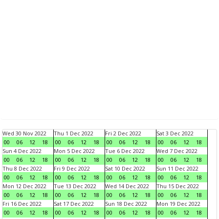
Wed 30 Nov 2022
Thu 1 Dec 2022
Fri 2 Dec 2022
Sat 3 Dec 2022
00
06
12
18
00
06
12
18
00
06
12
18
00
06
12
18
Sun 4 Dec 2022
Mon 5 Dec 2022
Tue 6 Dec 2022
Wed 7 Dec 2022
00
06
12
18
00
06
12
18
00
06
12
18
00
06
12
18
Thu 8 Dec 2022
Fri 9 Dec 2022
Sat 10 Dec 2022
Sun 11 Dec 2022
00
06
12
18
00
06
12
18
00
06
12
18
00
06
12
18
Mon 12 Dec 2022
Tue 13 Dec 2022
Wed 14 Dec 2022
Thu 15 Dec 2022
00
06
12
18
00
06
12
18
00
06
12
18
00
06
12
18
Fri 16 Dec 2022
Sat 17 Dec 2022
Sun 18 Dec 2022
Mon 19 Dec 2022
00
06
12
18
00
06
12
18
00
06
12
18
00
06
12
18