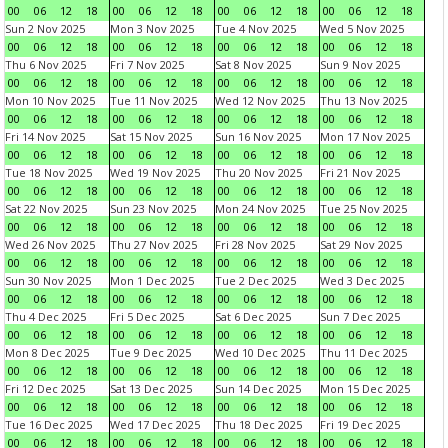
00
06
12
18
00
06
12
18
00
06
12
18
00
06
12
18
Sun 2 Nov 2025
Mon 3 Nov 2025
Tue 4 Nov 2025
Wed 5 Nov 2025
00
06
12
18
00
06
12
18
00
06
12
18
00
06
12
18
Thu 6 Nov 2025
Fri 7 Nov 2025
Sat 8 Nov 2025
Sun 9 Nov 2025
00
06
12
18
00
06
12
18
00
06
12
18
00
06
12
18
Mon 10 Nov 2025
Tue 11 Nov 2025
Wed 12 Nov 2025
Thu 13 Nov 2025
00
06
12
18
00
06
12
18
00
06
12
18
00
06
12
18
Fri 14 Nov 2025
Sat 15 Nov 2025
Sun 16 Nov 2025
Mon 17 Nov 2025
00
06
12
18
00
06
12
18
00
06
12
18
00
06
12
18
Tue 18 Nov 2025
Wed 19 Nov 2025
Thu 20 Nov 2025
Fri 21 Nov 2025
00
06
12
18
00
06
12
18
00
06
12
18
00
06
12
18
Sat 22 Nov 2025
Sun 23 Nov 2025
Mon 24 Nov 2025
Tue 25 Nov 2025
00
06
12
18
00
06
12
18
00
06
12
18
00
06
12
18
Wed 26 Nov 2025
Thu 27 Nov 2025
Fri 28 Nov 2025
Sat 29 Nov 2025
00
06
12
18
00
06
12
18
00
06
12
18
00
06
12
18
Sun 30 Nov 2025
Mon 1 Dec 2025
Tue 2 Dec 2025
Wed 3 Dec 2025
00
06
12
18
00
06
12
18
00
06
12
18
00
06
12
18
Thu 4 Dec 2025
Fri 5 Dec 2025
Sat 6 Dec 2025
Sun 7 Dec 2025
00
06
12
18
00
06
12
18
00
06
12
18
00
06
12
18
Mon 8 Dec 2025
Tue 9 Dec 2025
Wed 10 Dec 2025
Thu 11 Dec 2025
00
06
12
18
00
06
12
18
00
06
12
18
00
06
12
18
Fri 12 Dec 2025
Sat 13 Dec 2025
Sun 14 Dec 2025
Mon 15 Dec 2025
00
06
12
18
00
06
12
18
00
06
12
18
00
06
12
18
Tue 16 Dec 2025
Wed 17 Dec 2025
Thu 18 Dec 2025
Fri 19 Dec 2025
00
06
12
18
00
06
12
18
00
06
12
18
00
06
12
18