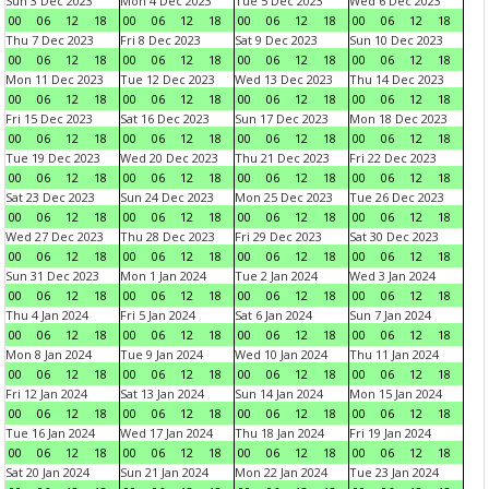
Sun 3 Dec 2023
Mon 4 Dec 2023
Tue 5 Dec 2023
Wed 6 Dec 2023
00
06
12
18
00
06
12
18
00
06
12
18
00
06
12
18
Thu 7 Dec 2023
Fri 8 Dec 2023
Sat 9 Dec 2023
Sun 10 Dec 2023
00
06
12
18
00
06
12
18
00
06
12
18
00
06
12
18
Mon 11 Dec 2023
Tue 12 Dec 2023
Wed 13 Dec 2023
Thu 14 Dec 2023
00
06
12
18
00
06
12
18
00
06
12
18
00
06
12
18
Fri 15 Dec 2023
Sat 16 Dec 2023
Sun 17 Dec 2023
Mon 18 Dec 2023
00
06
12
18
00
06
12
18
00
06
12
18
00
06
12
18
Tue 19 Dec 2023
Wed 20 Dec 2023
Thu 21 Dec 2023
Fri 22 Dec 2023
00
06
12
18
00
06
12
18
00
06
12
18
00
06
12
18
Sat 23 Dec 2023
Sun 24 Dec 2023
Mon 25 Dec 2023
Tue 26 Dec 2023
00
06
12
18
00
06
12
18
00
06
12
18
00
06
12
18
Wed 27 Dec 2023
Thu 28 Dec 2023
Fri 29 Dec 2023
Sat 30 Dec 2023
00
06
12
18
00
06
12
18
00
06
12
18
00
06
12
18
Sun 31 Dec 2023
Mon 1 Jan 2024
Tue 2 Jan 2024
Wed 3 Jan 2024
00
06
12
18
00
06
12
18
00
06
12
18
00
06
12
18
Thu 4 Jan 2024
Fri 5 Jan 2024
Sat 6 Jan 2024
Sun 7 Jan 2024
00
06
12
18
00
06
12
18
00
06
12
18
00
06
12
18
Mon 8 Jan 2024
Tue 9 Jan 2024
Wed 10 Jan 2024
Thu 11 Jan 2024
00
06
12
18
00
06
12
18
00
06
12
18
00
06
12
18
Fri 12 Jan 2024
Sat 13 Jan 2024
Sun 14 Jan 2024
Mon 15 Jan 2024
00
06
12
18
00
06
12
18
00
06
12
18
00
06
12
18
Tue 16 Jan 2024
Wed 17 Jan 2024
Thu 18 Jan 2024
Fri 19 Jan 2024
00
06
12
18
00
06
12
18
00
06
12
18
00
06
12
18
Sat 20 Jan 2024
Sun 21 Jan 2024
Mon 22 Jan 2024
Tue 23 Jan 2024