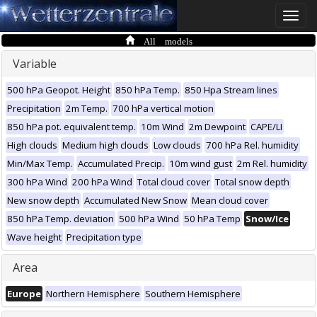
Toggle
naviga
All models
Variable
500 hPa Geopot. Height
850 hPa Temp.
850 Hpa Stream lines
Precipitation
2m Temp.
700 hPa vertical motion
850 hPa pot. equivalent temp.
10m Wind
2m Dewpoint
CAPE/LI
High clouds
Medium high clouds
Low clouds
700 hPa Rel. humidity
Min/Max Temp.
Accumulated Precip.
10m wind gust
2m Rel. humidity
300 hPa Wind
200 hPa Wind
Total cloud cover
Total snow depth
New snow depth
Accumulated New Snow
Mean cloud cover
850 hPa Temp. deviation
500 hPa Wind
50 hPa Temp
Snow/Ice
Wave height
Precipitation type
Area
Europe
Northern Hemisphere
Southern Hemisphere