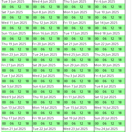
Tue 3 Jun 2025
Wed 4 Jun 2025
Thu 5 Jun 2025
Fri 6 Jun 2025
00
06
12
18
00
06
12
18
00
06
12
18
00
06
12
18
Sat 7 Jun 2025
Sun 8 Jun 2025
Mon 9 Jun 2025
Tue 10 Jun 2025
00
06
12
18
00
06
12
18
00
06
12
18
00
06
12
18
Wed 11 Jun 2025
Thu 12 Jun 2025
Fri 13 Jun 2025
Sat 14 Jun 2025
00
06
12
18
00
06
12
18
00
06
12
18
00
06
12
18
Sun 15 Jun 2025
Mon 16 Jun 2025
Tue 17 Jun 2025
Wed 18 Jun 2025
00
06
12
18
00
06
12
18
00
06
12
18
00
06
12
18
Thu 19 Jun 2025
Fri 20 Jun 2025
Sat 21 Jun 2025
Sun 22 Jun 2025
00
06
12
18
00
06
12
18
00
06
12
18
00
06
12
18
Mon 23 Jun 2025
Tue 24 Jun 2025
Wed 25 Jun 2025
Thu 26 Jun 2025
00
06
12
18
00
06
12
18
00
06
12
18
00
06
12
18
Fri 27 Jun 2025
Sat 28 Jun 2025
Sun 29 Jun 2025
Mon 30 Jun 2025
00
06
12
18
00
06
12
18
00
06
12
18
00
06
12
18
Tue 1 Jul 2025
Wed 2 Jul 2025
Thu 3 Jul 2025
Fri 4 Jul 2025
00
06
12
18
00
06
12
18
00
06
12
18
00
06
12
18
Sat 5 Jul 2025
Sun 6 Jul 2025
Mon 7 Jul 2025
Tue 8 Jul 2025
00
06
12
18
00
06
12
18
00
06
12
18
00
06
12
18
Wed 9 Jul 2025
Thu 10 Jul 2025
Fri 11 Jul 2025
Sat 12 Jul 2025
00
06
12
18
00
06
12
18
00
06
12
18
00
06
12
18
Sun 13 Jul 2025
Mon 14 Jul 2025
Tue 15 Jul 2025
Wed 16 Jul 2025
00
06
12
18
00
06
12
18
00
06
12
18
00
06
12
18
Thu 17 Jul 2025
Fri 18 Jul 2025
Sat 19 Jul 2025
Sun 20 Jul 2025
00
06
12
18
00
06
12
18
00
06
12
18
00
06
12
18
Mon 21 Jul 2025
Tue 22 Jul 2025
Wed 23 Jul 2025
Thu 24 Jul 2025