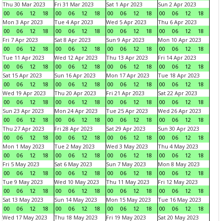
Thu 30 Mar 2023
Fri 31 Mar 2023
Sat 1 Apr 2023
Sun 2 Apr 2023
00
06
12
18
00
06
12
18
00
06
12
18
00
06
12
18
Mon 3 Apr 2023
Tue 4 Apr 2023
Wed 5 Apr 2023
Thu 6 Apr 2023
00
06
12
18
00
06
12
18
00
06
12
18
00
06
12
18
Fri 7 Apr 2023
Sat 8 Apr 2023
Sun 9 Apr 2023
Mon 10 Apr 2023
00
06
12
18
00
06
12
18
00
06
12
18
00
06
12
18
Tue 11 Apr 2023
Wed 12 Apr 2023
Thu 13 Apr 2023
Fri 14 Apr 2023
00
06
12
18
00
06
12
18
00
06
12
18
00
06
12
18
Sat 15 Apr 2023
Sun 16 Apr 2023
Mon 17 Apr 2023
Tue 18 Apr 2023
00
06
12
18
00
06
12
18
00
06
12
18
00
06
12
18
Wed 19 Apr 2023
Thu 20 Apr 2023
Fri 21 Apr 2023
Sat 22 Apr 2023
00
06
12
18
00
06
12
18
00
06
12
18
00
06
12
18
Sun 23 Apr 2023
Mon 24 Apr 2023
Tue 25 Apr 2023
Wed 26 Apr 2023
00
06
12
18
00
06
12
18
00
06
12
18
00
06
12
18
Thu 27 Apr 2023
Fri 28 Apr 2023
Sat 29 Apr 2023
Sun 30 Apr 2023
00
06
12
18
00
06
12
18
00
06
12
18
00
06
12
18
Mon 1 May 2023
Tue 2 May 2023
Wed 3 May 2023
Thu 4 May 2023
00
06
12
18
00
06
12
18
00
06
12
18
00
06
12
18
Fri 5 May 2023
Sat 6 May 2023
Sun 7 May 2023
Mon 8 May 2023
00
06
12
18
00
06
12
18
00
06
12
18
00
06
12
18
Tue 9 May 2023
Wed 10 May 2023
Thu 11 May 2023
Fri 12 May 2023
00
06
12
18
00
06
12
18
00
06
12
18
00
06
12
18
Sat 13 May 2023
Sun 14 May 2023
Mon 15 May 2023
Tue 16 May 2023
00
06
12
18
00
06
12
18
00
06
12
18
00
06
12
18
Wed 17 May 2023
Thu 18 May 2023
Fri 19 May 2023
Sat 20 May 2023