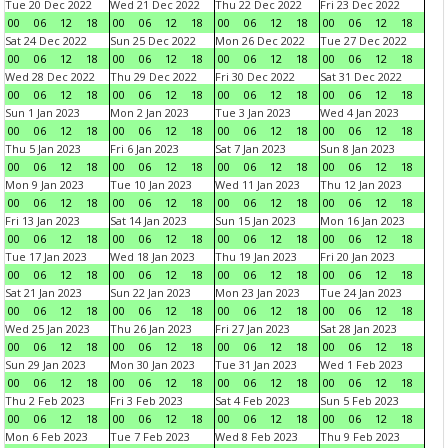
Tue 20 Dec 2022
Wed 21 Dec 2022
Thu 22 Dec 2022
Fri 23 Dec 2022
00
06
12
18
00
06
12
18
00
06
12
18
00
06
12
18
Sat 24 Dec 2022
Sun 25 Dec 2022
Mon 26 Dec 2022
Tue 27 Dec 2022
00
06
12
18
00
06
12
18
00
06
12
18
00
06
12
18
Wed 28 Dec 2022
Thu 29 Dec 2022
Fri 30 Dec 2022
Sat 31 Dec 2022
00
06
12
18
00
06
12
18
00
06
12
18
00
06
12
18
Sun 1 Jan 2023
Mon 2 Jan 2023
Tue 3 Jan 2023
Wed 4 Jan 2023
00
06
12
18
00
06
12
18
00
06
12
18
00
06
12
18
Thu 5 Jan 2023
Fri 6 Jan 2023
Sat 7 Jan 2023
Sun 8 Jan 2023
00
06
12
18
00
06
12
18
00
06
12
18
00
06
12
18
Mon 9 Jan 2023
Tue 10 Jan 2023
Wed 11 Jan 2023
Thu 12 Jan 2023
00
06
12
18
00
06
12
18
00
06
12
18
00
06
12
18
Fri 13 Jan 2023
Sat 14 Jan 2023
Sun 15 Jan 2023
Mon 16 Jan 2023
00
06
12
18
00
06
12
18
00
06
12
18
00
06
12
18
Tue 17 Jan 2023
Wed 18 Jan 2023
Thu 19 Jan 2023
Fri 20 Jan 2023
00
06
12
18
00
06
12
18
00
06
12
18
00
06
12
18
Sat 21 Jan 2023
Sun 22 Jan 2023
Mon 23 Jan 2023
Tue 24 Jan 2023
00
06
12
18
00
06
12
18
00
06
12
18
00
06
12
18
Wed 25 Jan 2023
Thu 26 Jan 2023
Fri 27 Jan 2023
Sat 28 Jan 2023
00
06
12
18
00
06
12
18
00
06
12
18
00
06
12
18
Sun 29 Jan 2023
Mon 30 Jan 2023
Tue 31 Jan 2023
Wed 1 Feb 2023
00
06
12
18
00
06
12
18
00
06
12
18
00
06
12
18
Thu 2 Feb 2023
Fri 3 Feb 2023
Sat 4 Feb 2023
Sun 5 Feb 2023
00
06
12
18
00
06
12
18
00
06
12
18
00
06
12
18
Mon 6 Feb 2023
Tue 7 Feb 2023
Wed 8 Feb 2023
Thu 9 Feb 2023