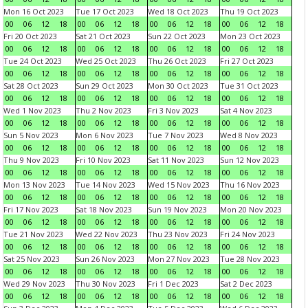
Mon 16 Oct 2023
Tue 17 Oct 2023
Wed 18 Oct 2023
Thu 19 Oct 2023
00
06
12
18
00
06
12
18
00
06
12
18
00
06
12
18
Fri 20 Oct 2023
Sat 21 Oct 2023
Sun 22 Oct 2023
Mon 23 Oct 2023
00
06
12
18
00
06
12
18
00
06
12
18
00
06
12
18
Tue 24 Oct 2023
Wed 25 Oct 2023
Thu 26 Oct 2023
Fri 27 Oct 2023
00
06
12
18
00
06
12
18
00
06
12
18
00
06
12
18
Sat 28 Oct 2023
Sun 29 Oct 2023
Mon 30 Oct 2023
Tue 31 Oct 2023
00
06
12
18
00
06
12
18
00
06
12
18
00
06
12
18
Wed 1 Nov 2023
Thu 2 Nov 2023
Fri 3 Nov 2023
Sat 4 Nov 2023
00
06
12
18
00
06
12
18
00
06
12
18
00
06
12
18
Sun 5 Nov 2023
Mon 6 Nov 2023
Tue 7 Nov 2023
Wed 8 Nov 2023
00
06
12
18
00
06
12
18
00
06
12
18
00
06
12
18
Thu 9 Nov 2023
Fri 10 Nov 2023
Sat 11 Nov 2023
Sun 12 Nov 2023
00
06
12
18
00
06
12
18
00
06
12
18
00
06
12
18
Mon 13 Nov 2023
Tue 14 Nov 2023
Wed 15 Nov 2023
Thu 16 Nov 2023
00
06
12
18
00
06
12
18
00
06
12
18
00
06
12
18
Fri 17 Nov 2023
Sat 18 Nov 2023
Sun 19 Nov 2023
Mon 20 Nov 2023
00
06
12
18
00
06
12
18
00
06
12
18
00
06
12
18
Tue 21 Nov 2023
Wed 22 Nov 2023
Thu 23 Nov 2023
Fri 24 Nov 2023
00
06
12
18
00
06
12
18
00
06
12
18
00
06
12
18
Sat 25 Nov 2023
Sun 26 Nov 2023
Mon 27 Nov 2023
Tue 28 Nov 2023
00
06
12
18
00
06
12
18
00
06
12
18
00
06
12
18
Wed 29 Nov 2023
Thu 30 Nov 2023
Fri 1 Dec 2023
Sat 2 Dec 2023
00
06
12
18
00
06
12
18
00
06
12
18
00
06
12
18