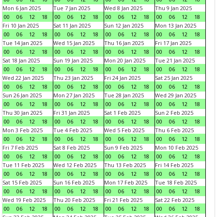
Mon 6 Jan 2025
Tue 7 Jan 2025
Wed 8 Jan 2025
Thu 9 Jan 2025
00
06
12
18
00
06
12
18
00
06
12
18
00
06
12
18
Fri 10 Jan 2025
Sat 11 Jan 2025
Sun 12 Jan 2025
Mon 13 Jan 2025
00
06
12
18
00
06
12
18
00
06
12
18
00
06
12
18
Tue 14 Jan 2025
Wed 15 Jan 2025
Thu 16 Jan 2025
Fri 17 Jan 2025
00
06
12
18
00
06
12
18
00
06
12
18
00
06
12
18
Sat 18 Jan 2025
Sun 19 Jan 2025
Mon 20 Jan 2025
Tue 21 Jan 2025
00
06
12
18
00
06
12
18
00
06
12
18
00
06
12
18
Wed 22 Jan 2025
Thu 23 Jan 2025
Fri 24 Jan 2025
Sat 25 Jan 2025
00
06
12
18
00
06
12
18
00
06
12
18
00
06
12
18
Sun 26 Jan 2025
Mon 27 Jan 2025
Tue 28 Jan 2025
Wed 29 Jan 2025
00
06
12
18
00
06
12
18
00
06
12
18
00
06
12
18
Thu 30 Jan 2025
Fri 31 Jan 2025
Sat 1 Feb 2025
Sun 2 Feb 2025
00
06
12
18
00
06
12
18
00
06
12
18
00
06
12
18
Mon 3 Feb 2025
Tue 4 Feb 2025
Wed 5 Feb 2025
Thu 6 Feb 2025
00
06
12
18
00
06
12
18
00
06
12
18
00
06
12
18
Fri 7 Feb 2025
Sat 8 Feb 2025
Sun 9 Feb 2025
Mon 10 Feb 2025
00
06
12
18
00
06
12
18
00
06
12
18
00
06
12
18
Tue 11 Feb 2025
Wed 12 Feb 2025
Thu 13 Feb 2025
Fri 14 Feb 2025
00
06
12
18
00
06
12
18
00
06
12
18
00
06
12
18
Sat 15 Feb 2025
Sun 16 Feb 2025
Mon 17 Feb 2025
Tue 18 Feb 2025
00
06
12
18
00
06
12
18
00
06
12
18
00
06
12
18
Wed 19 Feb 2025
Thu 20 Feb 2025
Fri 21 Feb 2025
Sat 22 Feb 2025
00
06
12
18
00
06
12
18
00
06
12
18
00
06
12
18