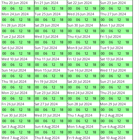
Thu 20 Jun 2024
Fri 21 Jun 2024
Sat 22 Jun 2024
Sun 23 Jun 2024
00
06
12
18
00
06
12
18
00
06
12
18
00
06
12
18
Mon 24 Jun 2024
Tue 25 Jun 2024
Wed 26 Jun 2024
Thu 27 Jun 2024
00
06
12
18
00
06
12
18
00
06
12
18
00
06
12
18
Fri 28 Jun 2024
Sat 29 Jun 2024
Sun 30 Jun 2024
Mon 1 Jul 2024
00
06
12
18
00
06
12
18
00
06
12
18
00
06
12
18
Tue 2 Jul 2024
Wed 3 Jul 2024
Thu 4 Jul 2024
Fri 5 Jul 2024
00
06
12
18
00
06
12
18
00
06
12
18
00
06
12
18
Sat 6 Jul 2024
Sun 7 Jul 2024
Mon 8 Jul 2024
Tue 9 Jul 2024
00
06
12
18
00
06
12
18
00
06
12
18
00
06
12
18
Wed 10 Jul 2024
Thu 11 Jul 2024
Fri 12 Jul 2024
Sat 13 Jul 2024
00
06
12
18
00
06
12
18
00
06
12
18
00
06
12
18
Sun 14 Jul 2024
Mon 15 Jul 2024
Tue 16 Jul 2024
Wed 17 Jul 2024
00
06
12
18
00
06
12
18
00
06
12
18
00
06
12
18
Thu 18 Jul 2024
Fri 19 Jul 2024
Sat 20 Jul 2024
Sun 21 Jul 2024
00
06
12
18
00
06
12
18
00
06
12
18
00
06
12
18
Mon 22 Jul 2024
Tue 23 Jul 2024
Wed 24 Jul 2024
Thu 25 Jul 2024
00
06
12
18
00
06
12
18
00
06
12
18
00
06
12
18
Fri 26 Jul 2024
Sat 27 Jul 2024
Sun 28 Jul 2024
Mon 29 Jul 2024
00
06
12
18
00
06
12
18
00
06
12
18
00
06
12
18
Tue 30 Jul 2024
Wed 31 Jul 2024
Thu 1 Aug 2024
Fri 2 Aug 2024
00
06
12
18
00
06
12
18
00
06
12
18
00
06
12
18
Sat 3 Aug 2024
Sun 4 Aug 2024
Mon 5 Aug 2024
Tue 6 Aug 2024
00
06
12
18
00
06
12
18
00
06
12
18
00
06
12
18
Wed 7 Aug 2024
Thu 8 Aug 2024
Fri 9 Aug 2024
Sat 10 Aug 2024