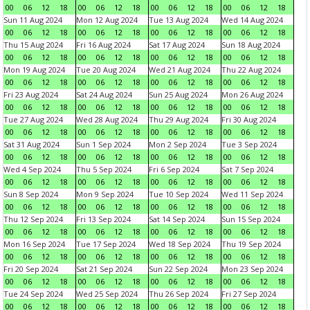
00
06
12
18
00
06
12
18
00
06
12
18
00
06
12
18
Sun 11 Aug 2024
Mon 12 Aug 2024
Tue 13 Aug 2024
Wed 14 Aug 2024
00
06
12
18
00
06
12
18
00
06
12
18
00
06
12
18
Thu 15 Aug 2024
Fri 16 Aug 2024
Sat 17 Aug 2024
Sun 18 Aug 2024
00
06
12
18
00
06
12
18
00
06
12
18
00
06
12
18
Mon 19 Aug 2024
Tue 20 Aug 2024
Wed 21 Aug 2024
Thu 22 Aug 2024
00
06
12
18
00
06
12
18
00
06
12
18
00
06
12
18
Fri 23 Aug 2024
Sat 24 Aug 2024
Sun 25 Aug 2024
Mon 26 Aug 2024
00
06
12
18
00
06
12
18
00
06
12
18
00
06
12
18
Tue 27 Aug 2024
Wed 28 Aug 2024
Thu 29 Aug 2024
Fri 30 Aug 2024
00
06
12
18
00
06
12
18
00
06
12
18
00
06
12
18
Sat 31 Aug 2024
Sun 1 Sep 2024
Mon 2 Sep 2024
Tue 3 Sep 2024
00
06
12
18
00
06
12
18
00
06
12
18
00
06
12
18
Wed 4 Sep 2024
Thu 5 Sep 2024
Fri 6 Sep 2024
Sat 7 Sep 2024
00
06
12
18
00
06
12
18
00
06
12
18
00
06
12
18
Sun 8 Sep 2024
Mon 9 Sep 2024
Tue 10 Sep 2024
Wed 11 Sep 2024
00
06
12
18
00
06
12
18
00
06
12
18
00
06
12
18
Thu 12 Sep 2024
Fri 13 Sep 2024
Sat 14 Sep 2024
Sun 15 Sep 2024
00
06
12
18
00
06
12
18
00
06
12
18
00
06
12
18
Mon 16 Sep 2024
Tue 17 Sep 2024
Wed 18 Sep 2024
Thu 19 Sep 2024
00
06
12
18
00
06
12
18
00
06
12
18
00
06
12
18
Fri 20 Sep 2024
Sat 21 Sep 2024
Sun 22 Sep 2024
Mon 23 Sep 2024
00
06
12
18
00
06
12
18
00
06
12
18
00
06
12
18
Tue 24 Sep 2024
Wed 25 Sep 2024
Thu 26 Sep 2024
Fri 27 Sep 2024
00
06
12
18
00
06
12
18
00
06
12
18
00
06
12
18