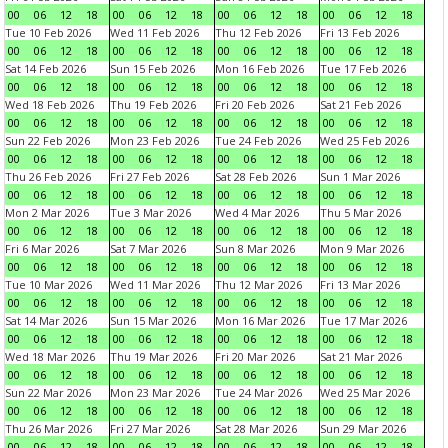
00
06
12
18
00
06
12
18
00
06
12
18
00
06
12
18
Tue 10 Feb 2026
Wed 11 Feb 2026
Thu 12 Feb 2026
Fri 13 Feb 2026
00
06
12
18
00
06
12
18
00
06
12
18
00
06
12
18
Sat 14 Feb 2026
Sun 15 Feb 2026
Mon 16 Feb 2026
Tue 17 Feb 2026
00
06
12
18
00
06
12
18
00
06
12
18
00
06
12
18
Wed 18 Feb 2026
Thu 19 Feb 2026
Fri 20 Feb 2026
Sat 21 Feb 2026
00
06
12
18
00
06
12
18
00
06
12
18
00
06
12
18
Sun 22 Feb 2026
Mon 23 Feb 2026
Tue 24 Feb 2026
Wed 25 Feb 2026
00
06
12
18
00
06
12
18
00
06
12
18
00
06
12
18
Thu 26 Feb 2026
Fri 27 Feb 2026
Sat 28 Feb 2026
Sun 1 Mar 2026
00
06
12
18
00
06
12
18
00
06
12
18
00
06
12
18
Mon 2 Mar 2026
Tue 3 Mar 2026
Wed 4 Mar 2026
Thu 5 Mar 2026
00
06
12
18
00
06
12
18
00
06
12
18
00
06
12
18
Fri 6 Mar 2026
Sat 7 Mar 2026
Sun 8 Mar 2026
Mon 9 Mar 2026
00
06
12
18
00
06
12
18
00
06
12
18
00
06
12
18
Tue 10 Mar 2026
Wed 11 Mar 2026
Thu 12 Mar 2026
Fri 13 Mar 2026
00
06
12
18
00
06
12
18
00
06
12
18
00
06
12
18
Sat 14 Mar 2026
Sun 15 Mar 2026
Mon 16 Mar 2026
Tue 17 Mar 2026
00
06
12
18
00
06
12
18
00
06
12
18
00
06
12
18
Wed 18 Mar 2026
Thu 19 Mar 2026
Fri 20 Mar 2026
Sat 21 Mar 2026
00
06
12
18
00
06
12
18
00
06
12
18
00
06
12
18
Sun 22 Mar 2026
Mon 23 Mar 2026
Tue 24 Mar 2026
Wed 25 Mar 2026
00
06
12
18
00
06
12
18
00
06
12
18
00
06
12
18
Thu 26 Mar 2026
Fri 27 Mar 2026
Sat 28 Mar 2026
Sun 29 Mar 2026
00
06
12
18
00
06
12
18
00
06
12
18
00
06
12
18