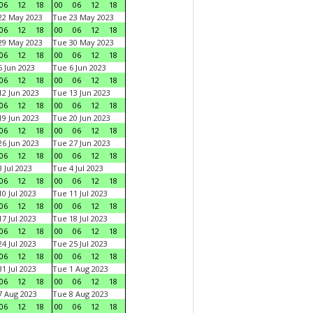
06
12
18
00
06
12
18
22 May 2023
Tue 23 May 2023
06
12
18
00
06
12
18
29 May 2023
Tue 30 May 2023
06
12
18
00
06
12
18
 Jun 2023
Tue 6 Jun 2023
06
12
18
00
06
12
18
2 Jun 2023
Tue 13 Jun 2023
06
12
18
00
06
12
18
9 Jun 2023
Tue 20 Jun 2023
06
12
18
00
06
12
18
6 Jun 2023
Tue 27 Jun 2023
06
12
18
00
06
12
18
 Jul 2023
Tue 4 Jul 2023
06
12
18
00
06
12
18
0 Jul 2023
Tue 11 Jul 2023
06
12
18
00
06
12
18
7 Jul 2023
Tue 18 Jul 2023
06
12
18
00
06
12
18
4 Jul 2023
Tue 25 Jul 2023
06
12
18
00
06
12
18
1 Jul 2023
Tue 1 Aug 2023
06
12
18
00
06
12
18
 Aug 2023
Tue 8 Aug 2023
06
12
18
00
06
12
18