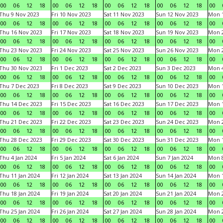
00
06
12
18
00
06
12
18
00
06
12
18
00
06
12
18
00
Thu 9 Nov 2023
Fri 10 Nov 2023
Sat 11 Nov 2023
Sun 12 Nov 2023
Mon 1
00
06
12
18
00
06
12
18
00
06
12
18
00
06
12
18
00
Thu 16 Nov 2023
Fri 17 Nov 2023
Sat 18 Nov 2023
Sun 19 Nov 2023
Mon 2
00
06
12
18
00
06
12
18
00
06
12
18
00
06
12
18
00
Thu 23 Nov 2023
Fri 24 Nov 2023
Sat 25 Nov 2023
Sun 26 Nov 2023
Mon 2
00
06
12
18
00
06
12
18
00
06
12
18
00
06
12
18
00
Thu 30 Nov 2023
Fri 1 Dec 2023
Sat 2 Dec 2023
Sun 3 Dec 2023
Mon 4
00
06
12
18
00
06
12
18
00
06
12
18
00
06
12
18
00
Thu 7 Dec 2023
Fri 8 Dec 2023
Sat 9 Dec 2023
Sun 10 Dec 2023
Mon 1
00
06
12
18
00
06
12
18
00
06
12
18
00
06
12
18
00
Thu 14 Dec 2023
Fri 15 Dec 2023
Sat 16 Dec 2023
Sun 17 Dec 2023
Mon 1
00
06
12
18
00
06
12
18
00
06
12
18
00
06
12
18
00
Thu 21 Dec 2023
Fri 22 Dec 2023
Sat 23 Dec 2023
Sun 24 Dec 2023
Mon 2
00
06
12
18
00
06
12
18
00
06
12
18
00
06
12
18
00
Thu 28 Dec 2023
Fri 29 Dec 2023
Sat 30 Dec 2023
Sun 31 Dec 2023
Mon 1
00
06
12
18
00
06
12
18
00
06
12
18
00
06
12
18
00
Thu 4 Jan 2024
Fri 5 Jan 2024
Sat 6 Jan 2024
Sun 7 Jan 2024
Mon 8
00
06
12
18
00
06
12
18
00
06
12
18
00
06
12
18
00
Thu 11 Jan 2024
Fri 12 Jan 2024
Sat 13 Jan 2024
Sun 14 Jan 2024
Mon 1
00
06
12
18
00
06
12
18
00
06
12
18
00
06
12
18
00
Thu 18 Jan 2024
Fri 19 Jan 2024
Sat 20 Jan 2024
Sun 21 Jan 2024
Mon 2
00
06
12
18
00
06
12
18
00
06
12
18
00
06
12
18
00
Thu 25 Jan 2024
Fri 26 Jan 2024
Sat 27 Jan 2024
Sun 28 Jan 2024
Mon 2
00
06
12
18
00
06
12
18
00
06
12
18
00
06
12
18
00