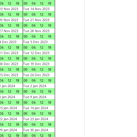
06
12
18
00
06
12
18
3 Nov 2023
Tue 14 Nov 2023
06
12
18
00
06
12
18
0 Nov 2023
Tue 21 Nov 2023
06
12
18
00
06
12
18
7 Nov 2023
Tue 28 Nov 2023
06
12
18
00
06
12
18
 Dec 2023
Tue 5 Dec 2023
06
12
18
00
06
12
18
1 Dec 2023
Tue 12 Dec 2023
06
12
18
00
06
12
18
8 Dec 2023
Tue 19 Dec 2023
06
12
18
00
06
12
18
5 Dec 2023
Tue 26 Dec 2023
06
12
18
00
06
12
18
 Jan 2024
Tue 2 Jan 2024
06
12
18
00
06
12
18
 Jan 2024
Tue 9 Jan 2024
06
12
18
00
06
12
18
5 Jan 2024
Tue 16 Jan 2024
06
12
18
00
06
12
18
2 Jan 2024
Tue 23 Jan 2024
06
12
18
00
06
12
18
9 Jan 2024
Tue 30 Jan 2024
06
12
18
00
06
12
18