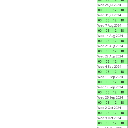
Wed 24 Jul 2024
00
06
12
18
Wed 31 Jul 2024
00
06
12
18
Wed 7 Aug 2024
00
06
12
18
Wed 14 Aug 2024
00
06
12
18
Wed 21 Aug 2024
00
06
12
18
Wed 28 Aug 2024
00
06
12
18
Wed 4 Sep 2024
00
06
12
18
Wed 11 Sep 2024
00
06
12
18
Wed 18 Sep 2024
00
06
12
18
Wed 25 Sep 2024
00
06
12
18
Wed 2 Oct 2024
00
06
12
18
Wed 9 Oct 2024
00
06
12
18