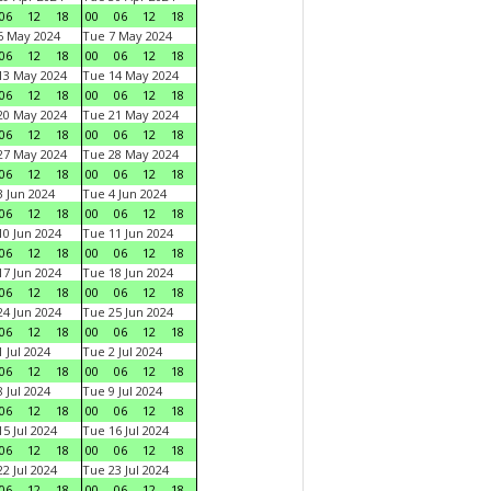
06
12
18
00
06
12
18
6 May 2024
Tue 7 May 2024
06
12
18
00
06
12
18
13 May 2024
Tue 14 May 2024
06
12
18
00
06
12
18
20 May 2024
Tue 21 May 2024
06
12
18
00
06
12
18
27 May 2024
Tue 28 May 2024
06
12
18
00
06
12
18
 Jun 2024
Tue 4 Jun 2024
06
12
18
00
06
12
18
0 Jun 2024
Tue 11 Jun 2024
06
12
18
00
06
12
18
7 Jun 2024
Tue 18 Jun 2024
06
12
18
00
06
12
18
4 Jun 2024
Tue 25 Jun 2024
06
12
18
00
06
12
18
 Jul 2024
Tue 2 Jul 2024
06
12
18
00
06
12
18
 Jul 2024
Tue 9 Jul 2024
06
12
18
00
06
12
18
5 Jul 2024
Tue 16 Jul 2024
06
12
18
00
06
12
18
2 Jul 2024
Tue 23 Jul 2024
06
12
18
00
06
12
18