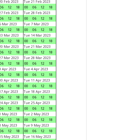
0 Feb 2023
Tue 21 Feb 2023
06
12
18
00
06
12
18
7 Feb 2023
Tue 28 Feb 2023
06
12
18
00
06
12
18
 Mar 2023
Tue 7 Mar 2023
06
12
18
00
06
12
18
3 Mar 2023
Tue 14 Mar 2023
06
12
18
00
06
12
18
0 Mar 2023
Tue 21 Mar 2023
06
12
18
00
06
12
18
7 Mar 2023
Tue 28 Mar 2023
06
12
18
00
06
12
18
 Apr 2023
Tue 4 Apr 2023
06
12
18
00
06
12
18
0 Apr 2023
Tue 11 Apr 2023
06
12
18
00
06
12
18
7 Apr 2023
Tue 18 Apr 2023
06
12
18
00
06
12
18
4 Apr 2023
Tue 25 Apr 2023
06
12
18
00
06
12
18
1 May 2023
Tue 2 May 2023
06
12
18
00
06
12
18
8 May 2023
Tue 9 May 2023
06
12
18
00
06
12
18
15 May 2023
Tue 16 May 2023