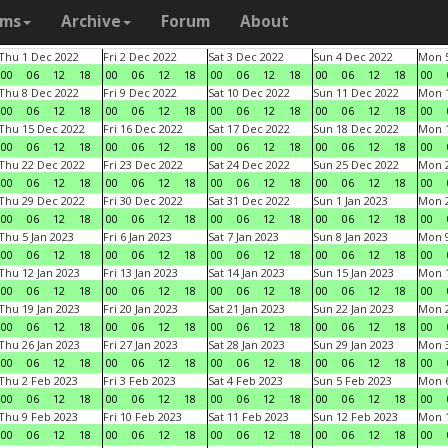
ams
Archive
Forum
About
Thu 1 Dec 2022
Fri 2 Dec 2022
Sat 3 Dec 2022
Sun 4 Dec 2022
Mon 5
00
06
12
18
00
06
12
18
00
06
12
18
00
06
12
18
00
Thu 8 Dec 2022
Fri 9 Dec 2022
Sat 10 Dec 2022
Sun 11 Dec 2022
Mon 1
00
06
12
18
00
06
12
18
00
06
12
18
00
06
12
18
00
Thu 15 Dec 2022
Fri 16 Dec 2022
Sat 17 Dec 2022
Sun 18 Dec 2022
Mon 1
00
06
12
18
00
06
12
18
00
06
12
18
00
06
12
18
00
Thu 22 Dec 2022
Fri 23 Dec 2022
Sat 24 Dec 2022
Sun 25 Dec 2022
Mon 2
00
06
12
18
00
06
12
18
00
06
12
18
00
06
12
18
00
Thu 29 Dec 2022
Fri 30 Dec 2022
Sat 31 Dec 2022
Sun 1 Jan 2023
Mon 2
00
06
12
18
00
06
12
18
00
06
12
18
00
06
12
18
00
Thu 5 Jan 2023
Fri 6 Jan 2023
Sat 7 Jan 2023
Sun 8 Jan 2023
Mon 9
00
06
12
18
00
06
12
18
00
06
12
18
00
06
12
18
00
Thu 12 Jan 2023
Fri 13 Jan 2023
Sat 14 Jan 2023
Sun 15 Jan 2023
Mon 1
00
06
12
18
00
06
12
18
00
06
12
18
00
06
12
18
00
Thu 19 Jan 2023
Fri 20 Jan 2023
Sat 21 Jan 2023
Sun 22 Jan 2023
Mon 2
00
06
12
18
00
06
12
18
00
06
12
18
00
06
12
18
00
Thu 26 Jan 2023
Fri 27 Jan 2023
Sat 28 Jan 2023
Sun 29 Jan 2023
Mon 3
00
06
12
18
00
06
12
18
00
06
12
18
00
06
12
18
00
Thu 2 Feb 2023
Fri 3 Feb 2023
Sat 4 Feb 2023
Sun 5 Feb 2023
Mon 6
00
06
12
18
00
06
12
18
00
06
12
18
00
06
12
18
00
Thu 9 Feb 2023
Fri 10 Feb 2023
Sat 11 Feb 2023
Sun 12 Feb 2023
Mon 1
00
06
12
18
00
06
12
18
00
06
12
18
00
06
12
18
00