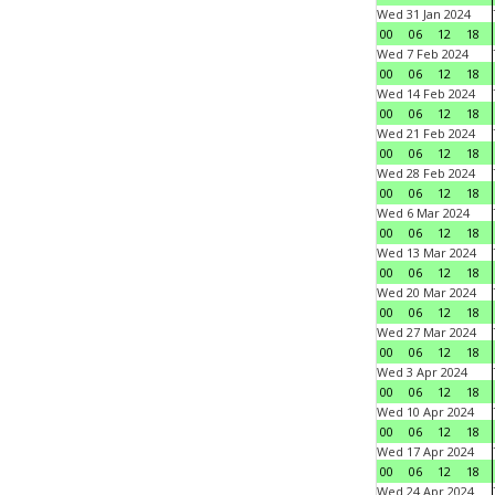
Wed 31 Jan 2024
00
06
12
18
Wed 7 Feb 2024
00
06
12
18
Wed 14 Feb 2024
00
06
12
18
Wed 21 Feb 2024
00
06
12
18
Wed 28 Feb 2024
00
06
12
18
Wed 6 Mar 2024
00
06
12
18
Wed 13 Mar 2024
00
06
12
18
Wed 20 Mar 2024
00
06
12
18
Wed 27 Mar 2024
00
06
12
18
Wed 3 Apr 2024
00
06
12
18
Wed 10 Apr 2024
00
06
12
18
Wed 17 Apr 2024
00
06
12
18
Wed 24 Apr 2024