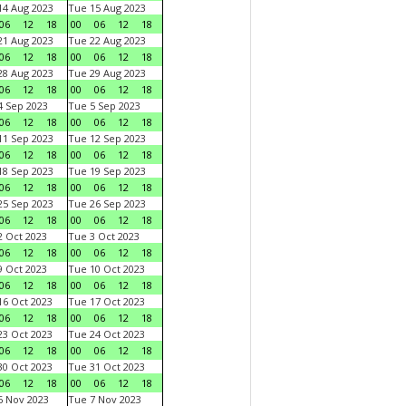
4 Aug 2023
Tue 15 Aug 2023
06
12
18
00
06
12
18
1 Aug 2023
Tue 22 Aug 2023
06
12
18
00
06
12
18
8 Aug 2023
Tue 29 Aug 2023
06
12
18
00
06
12
18
 Sep 2023
Tue 5 Sep 2023
06
12
18
00
06
12
18
1 Sep 2023
Tue 12 Sep 2023
06
12
18
00
06
12
18
8 Sep 2023
Tue 19 Sep 2023
06
12
18
00
06
12
18
5 Sep 2023
Tue 26 Sep 2023
06
12
18
00
06
12
18
 Oct 2023
Tue 3 Oct 2023
06
12
18
00
06
12
18
 Oct 2023
Tue 10 Oct 2023
06
12
18
00
06
12
18
6 Oct 2023
Tue 17 Oct 2023
06
12
18
00
06
12
18
3 Oct 2023
Tue 24 Oct 2023
06
12
18
00
06
12
18
0 Oct 2023
Tue 31 Oct 2023
06
12
18
00
06
12
18
 Nov 2023
Tue 7 Nov 2023