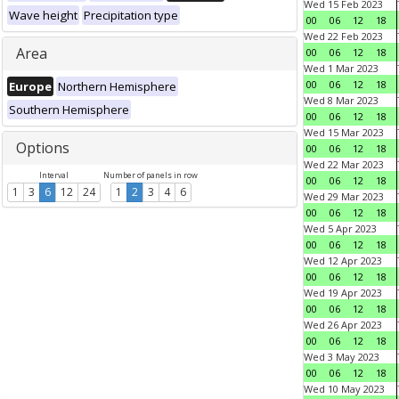
Wed 15 Feb 2023
Wave height
Precipitation type
00
06
12
18
Wed 22 Feb 2023
Area
00
06
12
18
Wed 1 Mar 2023
00
06
12
18
Europe
Northern Hemisphere
Wed 8 Mar 2023
Southern Hemisphere
00
06
12
18
Wed 15 Mar 2023
Options
00
06
12
18
Wed 22 Mar 2023
Interval
Number of panels in row
00
06
12
18
1
3
6
12
24
1
2
3
4
6
Wed 29 Mar 2023
00
06
12
18
Wed 5 Apr 2023
00
06
12
18
Wed 12 Apr 2023
00
06
12
18
Wed 19 Apr 2023
00
06
12
18
Wed 26 Apr 2023
00
06
12
18
Wed 3 May 2023
00
06
12
18
Wed 10 May 2023