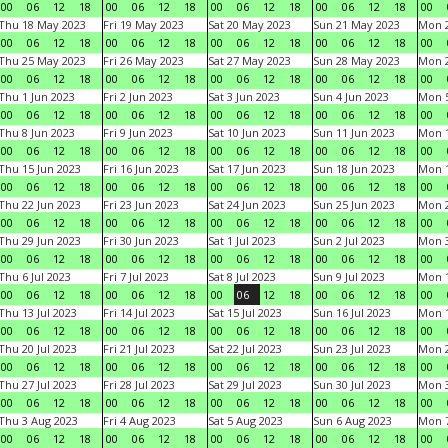
00
06
12
18
00
06
12
18
00
06
12
18
00
06
12
18
00
Thu 18 May 2023
Fri 19 May 2023
Sat 20 May 2023
Sun 21 May 2023
Mon 
00
06
12
18
00
06
12
18
00
06
12
18
00
06
12
18
00
Thu 25 May 2023
Fri 26 May 2023
Sat 27 May 2023
Sun 28 May 2023
Mon 
00
06
12
18
00
06
12
18
00
06
12
18
00
06
12
18
00
Thu 1 Jun 2023
Fri 2 Jun 2023
Sat 3 Jun 2023
Sun 4 Jun 2023
Mon 5
00
06
12
18
00
06
12
18
00
06
12
18
00
06
12
18
00
Thu 8 Jun 2023
Fri 9 Jun 2023
Sat 10 Jun 2023
Sun 11 Jun 2023
Mon 1
00
06
12
18
00
06
12
18
00
06
12
18
00
06
12
18
00
Thu 15 Jun 2023
Fri 16 Jun 2023
Sat 17 Jun 2023
Sun 18 Jun 2023
Mon 1
00
06
12
18
00
06
12
18
00
06
12
18
00
06
12
18
00
Thu 22 Jun 2023
Fri 23 Jun 2023
Sat 24 Jun 2023
Sun 25 Jun 2023
Mon 2
00
06
12
18
00
06
12
18
00
06
12
18
00
06
12
18
00
Thu 29 Jun 2023
Fri 30 Jun 2023
Sat 1 Jul 2023
Sun 2 Jul 2023
Mon 3
00
06
12
18
00
06
12
18
00
06
12
18
00
06
12
18
00
Thu 6 Jul 2023
Fri 7 Jul 2023
Sat 8 Jul 2023
Sun 9 Jul 2023
Mon 1
00
06
12
18
00
06
12
18
00
06
12
18
00
06
12
18
00
Thu 13 Jul 2023
Fri 14 Jul 2023
Sat 15 Jul 2023
Sun 16 Jul 2023
Mon 1
00
06
12
18
00
06
12
18
00
06
12
18
00
06
12
18
00
Thu 20 Jul 2023
Fri 21 Jul 2023
Sat 22 Jul 2023
Sun 23 Jul 2023
Mon 2
00
06
12
18
00
06
12
18
00
06
12
18
00
06
12
18
00
Thu 27 Jul 2023
Fri 28 Jul 2023
Sat 29 Jul 2023
Sun 30 Jul 2023
Mon 3
00
06
12
18
00
06
12
18
00
06
12
18
00
06
12
18
00
Thu 3 Aug 2023
Fri 4 Aug 2023
Sat 5 Aug 2023
Sun 6 Aug 2023
Mon 7
00
06
12
18
00
06
12
18
00
06
12
18
00
06
12
18
00