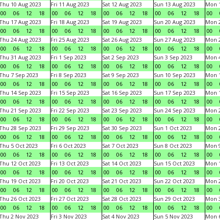
Thu 10 Aug 2023
Fri 11 Aug 2023
Sat 12 Aug 2023
Sun 13 Aug 2023
Mon 1
00
06
12
18
00
06
12
18
00
06
12
18
00
06
12
18
00
Thu 17 Aug 2023
Fri 18 Aug 2023
Sat 19 Aug 2023
Sun 20 Aug 2023
Mon 2
00
06
12
18
00
06
12
18
00
06
12
18
00
06
12
18
00
Thu 24 Aug 2023
Fri 25 Aug 2023
Sat 26 Aug 2023
Sun 27 Aug 2023
Mon 2
00
06
12
18
00
06
12
18
00
06
12
18
00
06
12
18
00
Thu 31 Aug 2023
Fri 1 Sep 2023
Sat 2 Sep 2023
Sun 3 Sep 2023
Mon 4
00
06
12
18
00
06
12
18
00
06
12
18
00
06
12
18
00
Thu 7 Sep 2023
Fri 8 Sep 2023
Sat 9 Sep 2023
Sun 10 Sep 2023
Mon 1
00
06
12
18
00
06
12
18
00
06
12
18
00
06
12
18
00
Thu 14 Sep 2023
Fri 15 Sep 2023
Sat 16 Sep 2023
Sun 17 Sep 2023
Mon 1
00
06
12
18
00
06
12
18
00
06
12
18
00
06
12
18
00
Thu 21 Sep 2023
Fri 22 Sep 2023
Sat 23 Sep 2023
Sun 24 Sep 2023
Mon 2
00
06
12
18
00
06
12
18
00
06
12
18
00
06
12
18
00
Thu 28 Sep 2023
Fri 29 Sep 2023
Sat 30 Sep 2023
Sun 1 Oct 2023
Mon 2
00
06
12
18
00
06
12
18
00
06
12
18
00
06
12
18
00
Thu 5 Oct 2023
Fri 6 Oct 2023
Sat 7 Oct 2023
Sun 8 Oct 2023
Mon 9
00
06
12
18
00
06
12
18
00
06
12
18
00
06
12
18
00
Thu 12 Oct 2023
Fri 13 Oct 2023
Sat 14 Oct 2023
Sun 15 Oct 2023
Mon 1
00
06
12
18
00
06
12
18
00
06
12
18
00
06
12
18
00
Thu 19 Oct 2023
Fri 20 Oct 2023
Sat 21 Oct 2023
Sun 22 Oct 2023
Mon 2
00
06
12
18
00
06
12
18
00
06
12
18
00
06
12
18
00
Thu 26 Oct 2023
Fri 27 Oct 2023
Sat 28 Oct 2023
Sun 29 Oct 2023
Mon 3
00
06
12
18
00
06
12
18
00
06
12
18
00
06
12
18
00
Thu 2 Nov 2023
Fri 3 Nov 2023
Sat 4 Nov 2023
Sun 5 Nov 2023
Mon 6