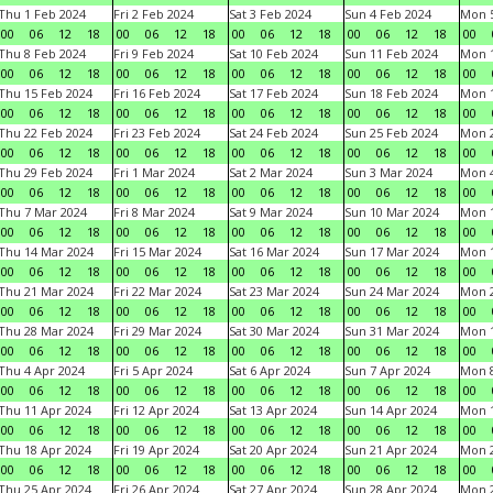
Thu 1 Feb 2024
Fri 2 Feb 2024
Sat 3 Feb 2024
Sun 4 Feb 2024
Mon 5
00
06
12
18
00
06
12
18
00
06
12
18
00
06
12
18
00
Thu 8 Feb 2024
Fri 9 Feb 2024
Sat 10 Feb 2024
Sun 11 Feb 2024
Mon 1
00
06
12
18
00
06
12
18
00
06
12
18
00
06
12
18
00
Thu 15 Feb 2024
Fri 16 Feb 2024
Sat 17 Feb 2024
Sun 18 Feb 2024
Mon 1
00
06
12
18
00
06
12
18
00
06
12
18
00
06
12
18
00
Thu 22 Feb 2024
Fri 23 Feb 2024
Sat 24 Feb 2024
Sun 25 Feb 2024
Mon 2
00
06
12
18
00
06
12
18
00
06
12
18
00
06
12
18
00
Thu 29 Feb 2024
Fri 1 Mar 2024
Sat 2 Mar 2024
Sun 3 Mar 2024
Mon 4
00
06
12
18
00
06
12
18
00
06
12
18
00
06
12
18
00
Thu 7 Mar 2024
Fri 8 Mar 2024
Sat 9 Mar 2024
Sun 10 Mar 2024
Mon 1
00
06
12
18
00
06
12
18
00
06
12
18
00
06
12
18
00
Thu 14 Mar 2024
Fri 15 Mar 2024
Sat 16 Mar 2024
Sun 17 Mar 2024
Mon 1
00
06
12
18
00
06
12
18
00
06
12
18
00
06
12
18
00
Thu 21 Mar 2024
Fri 22 Mar 2024
Sat 23 Mar 2024
Sun 24 Mar 2024
Mon 2
00
06
12
18
00
06
12
18
00
06
12
18
00
06
12
18
00
Thu 28 Mar 2024
Fri 29 Mar 2024
Sat 30 Mar 2024
Sun 31 Mar 2024
Mon 1
00
06
12
18
00
06
12
18
00
06
12
18
00
06
12
18
00
Thu 4 Apr 2024
Fri 5 Apr 2024
Sat 6 Apr 2024
Sun 7 Apr 2024
Mon 8
00
06
12
18
00
06
12
18
00
06
12
18
00
06
12
18
00
Thu 11 Apr 2024
Fri 12 Apr 2024
Sat 13 Apr 2024
Sun 14 Apr 2024
Mon 1
00
06
12
18
00
06
12
18
00
06
12
18
00
06
12
18
00
Thu 18 Apr 2024
Fri 19 Apr 2024
Sat 20 Apr 2024
Sun 21 Apr 2024
Mon 2
00
06
12
18
00
06
12
18
00
06
12
18
00
06
12
18
00
Thu 25 Apr 2024
Fri 26 Apr 2024
Sat 27 Apr 2024
Sun 28 Apr 2024
Mon 2