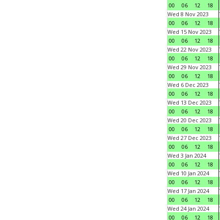
00
06
12
18
Wed 8 Nov 2023
00
06
12
18
Wed 15 Nov 2023
00
06
12
18
Wed 22 Nov 2023
00
06
12
18
Wed 29 Nov 2023
00
06
12
18
Wed 6 Dec 2023
00
06
12
18
Wed 13 Dec 2023
00
06
12
18
Wed 20 Dec 2023
00
06
12
18
Wed 27 Dec 2023
00
06
12
18
Wed 3 Jan 2024
00
06
12
18
Wed 10 Jan 2024
00
06
12
18
Wed 17 Jan 2024
00
06
12
18
Wed 24 Jan 2024
00
06
12
18