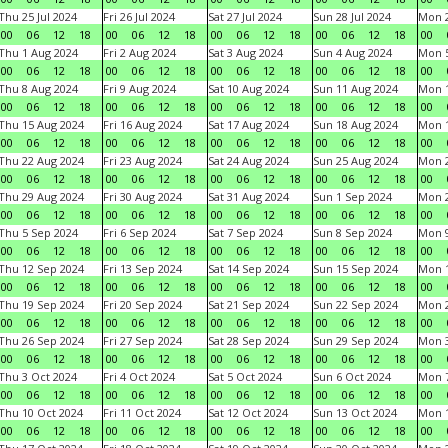
Thu 25 Jul 2024
Fri 26 Jul 2024
Sat 27 Jul 2024
Sun 28 Jul 2024
Mon 2
00
06
12
18
00
06
12
18
00
06
12
18
00
06
12
18
00
Thu 1 Aug 2024
Fri 2 Aug 2024
Sat 3 Aug 2024
Sun 4 Aug 2024
Mon 5
00
06
12
18
00
06
12
18
00
06
12
18
00
06
12
18
00
Thu 8 Aug 2024
Fri 9 Aug 2024
Sat 10 Aug 2024
Sun 11 Aug 2024
Mon 1
00
06
12
18
00
06
12
18
00
06
12
18
00
06
12
18
00
Thu 15 Aug 2024
Fri 16 Aug 2024
Sat 17 Aug 2024
Sun 18 Aug 2024
Mon 1
00
06
12
18
00
06
12
18
00
06
12
18
00
06
12
18
00
Thu 22 Aug 2024
Fri 23 Aug 2024
Sat 24 Aug 2024
Sun 25 Aug 2024
Mon 2
00
06
12
18
00
06
12
18
00
06
12
18
00
06
12
18
00
Thu 29 Aug 2024
Fri 30 Aug 2024
Sat 31 Aug 2024
Sun 1 Sep 2024
Mon 2
00
06
12
18
00
06
12
18
00
06
12
18
00
06
12
18
00
Thu 5 Sep 2024
Fri 6 Sep 2024
Sat 7 Sep 2024
Sun 8 Sep 2024
Mon 9
00
06
12
18
00
06
12
18
00
06
12
18
00
06
12
18
00
Thu 12 Sep 2024
Fri 13 Sep 2024
Sat 14 Sep 2024
Sun 15 Sep 2024
Mon 1
00
06
12
18
00
06
12
18
00
06
12
18
00
06
12
18
00
Thu 19 Sep 2024
Fri 20 Sep 2024
Sat 21 Sep 2024
Sun 22 Sep 2024
Mon 2
00
06
12
18
00
06
12
18
00
06
12
18
00
06
12
18
00
Thu 26 Sep 2024
Fri 27 Sep 2024
Sat 28 Sep 2024
Sun 29 Sep 2024
Mon 3
00
06
12
18
00
06
12
18
00
06
12
18
00
06
12
18
00
Thu 3 Oct 2024
Fri 4 Oct 2024
Sat 5 Oct 2024
Sun 6 Oct 2024
Mon 7
00
06
12
18
00
06
12
18
00
06
12
18
00
06
12
18
00
Thu 10 Oct 2024
Fri 11 Oct 2024
Sat 12 Oct 2024
Sun 13 Oct 2024
Mon 1
00
06
12
18
00
06
12
18
00
06
12
18
00
06
12
18
00