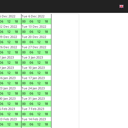
 Dec 2022
Tue 6 Dec 2022
06
12
18
00
06
12
18
2 Dec 2022
Tue 13 Dec 2022
06
12
18
00
06
12
18
9 Dec 2022
Tue 20 Dec 2022
06
12
18
00
06
12
18
6 Dec 2022
Tue 27 Dec 2022
06
12
18
00
06
12
18
 Jan 2023
Tue 3 Jan 2023
06
12
18
00
06
12
18
 Jan 2023
Tue 10 Jan 2023
06
12
18
00
06
12
18
6 Jan 2023
Tue 17 Jan 2023
06
12
18
00
06
12
18
3 Jan 2023
Tue 24 Jan 2023
06
12
18
00
06
12
18
0 Jan 2023
Tue 31 Jan 2023
06
12
18
00
06
12
18
 Feb 2023
Tue 7 Feb 2023
06
12
18
00
06
12
18
3 Feb 2023
Tue 14 Feb 2023
06
12
18
00
06
12
18