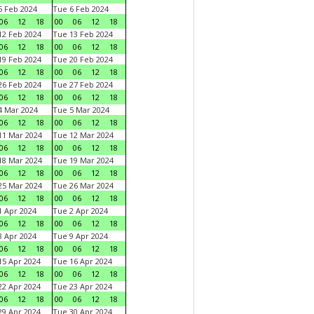
 Feb 2024
Tue 6 Feb 2024
06
12
18
00
06
12
18
2 Feb 2024
Tue 13 Feb 2024
06
12
18
00
06
12
18
9 Feb 2024
Tue 20 Feb 2024
06
12
18
00
06
12
18
6 Feb 2024
Tue 27 Feb 2024
06
12
18
00
06
12
18
 Mar 2024
Tue 5 Mar 2024
06
12
18
00
06
12
18
1 Mar 2024
Tue 12 Mar 2024
06
12
18
00
06
12
18
8 Mar 2024
Tue 19 Mar 2024
06
12
18
00
06
12
18
5 Mar 2024
Tue 26 Mar 2024
06
12
18
00
06
12
18
 Apr 2024
Tue 2 Apr 2024
06
12
18
00
06
12
18
 Apr 2024
Tue 9 Apr 2024
06
12
18
00
06
12
18
5 Apr 2024
Tue 16 Apr 2024
06
12
18
00
06
12
18
2 Apr 2024
Tue 23 Apr 2024
06
12
18
00
06
12
18
9 Apr 2024
Tue 30 Apr 2024