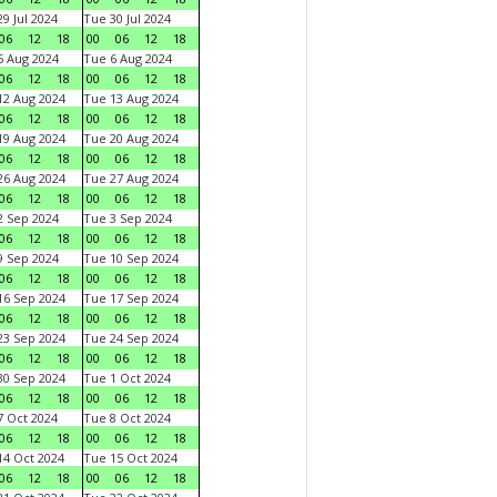
9 Jul 2024
Tue 30 Jul 2024
06
12
18
00
06
12
18
 Aug 2024
Tue 6 Aug 2024
06
12
18
00
06
12
18
2 Aug 2024
Tue 13 Aug 2024
06
12
18
00
06
12
18
9 Aug 2024
Tue 20 Aug 2024
06
12
18
00
06
12
18
6 Aug 2024
Tue 27 Aug 2024
06
12
18
00
06
12
18
 Sep 2024
Tue 3 Sep 2024
06
12
18
00
06
12
18
 Sep 2024
Tue 10 Sep 2024
06
12
18
00
06
12
18
6 Sep 2024
Tue 17 Sep 2024
06
12
18
00
06
12
18
3 Sep 2024
Tue 24 Sep 2024
06
12
18
00
06
12
18
0 Sep 2024
Tue 1 Oct 2024
06
12
18
00
06
12
18
 Oct 2024
Tue 8 Oct 2024
06
12
18
00
06
12
18
4 Oct 2024
Tue 15 Oct 2024
06
12
18
00
06
12
18