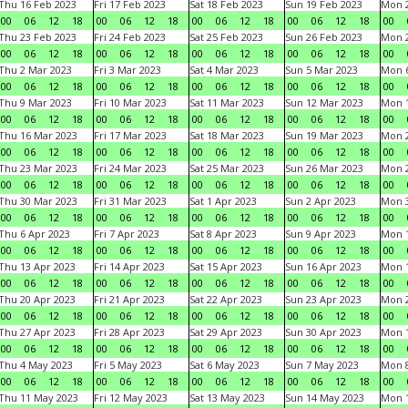
Thu 16 Feb 2023
Fri 17 Feb 2023
Sat 18 Feb 2023
Sun 19 Feb 2023
Mon 2
00
06
12
18
00
06
12
18
00
06
12
18
00
06
12
18
00
Thu 23 Feb 2023
Fri 24 Feb 2023
Sat 25 Feb 2023
Sun 26 Feb 2023
Mon 2
00
06
12
18
00
06
12
18
00
06
12
18
00
06
12
18
00
Thu 2 Mar 2023
Fri 3 Mar 2023
Sat 4 Mar 2023
Sun 5 Mar 2023
Mon 6
00
06
12
18
00
06
12
18
00
06
12
18
00
06
12
18
00
Thu 9 Mar 2023
Fri 10 Mar 2023
Sat 11 Mar 2023
Sun 12 Mar 2023
Mon 1
00
06
12
18
00
06
12
18
00
06
12
18
00
06
12
18
00
Thu 16 Mar 2023
Fri 17 Mar 2023
Sat 18 Mar 2023
Sun 19 Mar 2023
Mon 2
00
06
12
18
00
06
12
18
00
06
12
18
00
06
12
18
00
Thu 23 Mar 2023
Fri 24 Mar 2023
Sat 25 Mar 2023
Sun 26 Mar 2023
Mon 2
00
06
12
18
00
06
12
18
00
06
12
18
00
06
12
18
00
Thu 30 Mar 2023
Fri 31 Mar 2023
Sat 1 Apr 2023
Sun 2 Apr 2023
Mon 3
00
06
12
18
00
06
12
18
00
06
12
18
00
06
12
18
00
Thu 6 Apr 2023
Fri 7 Apr 2023
Sat 8 Apr 2023
Sun 9 Apr 2023
Mon 1
00
06
12
18
00
06
12
18
00
06
12
18
00
06
12
18
00
Thu 13 Apr 2023
Fri 14 Apr 2023
Sat 15 Apr 2023
Sun 16 Apr 2023
Mon 1
00
06
12
18
00
06
12
18
00
06
12
18
00
06
12
18
00
Thu 20 Apr 2023
Fri 21 Apr 2023
Sat 22 Apr 2023
Sun 23 Apr 2023
Mon 2
00
06
12
18
00
06
12
18
00
06
12
18
00
06
12
18
00
Thu 27 Apr 2023
Fri 28 Apr 2023
Sat 29 Apr 2023
Sun 30 Apr 2023
Mon 
00
06
12
18
00
06
12
18
00
06
12
18
00
06
12
18
00
Thu 4 May 2023
Fri 5 May 2023
Sat 6 May 2023
Sun 7 May 2023
Mon 
00
06
12
18
00
06
12
18
00
06
12
18
00
06
12
18
00
Thu 11 May 2023
Fri 12 May 2023
Sat 13 May 2023
Sun 14 May 2023
Mon 