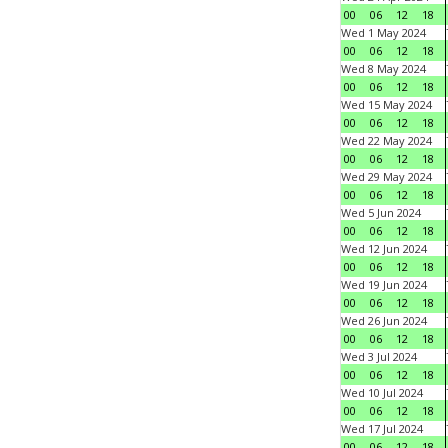
00
06
12
18
Wed 1 May 2024
00
06
12
18
Wed 8 May 2024
00
06
12
18
Wed 15 May 2024
00
06
12
18
Wed 22 May 2024
00
06
12
18
Wed 29 May 2024
00
06
12
18
Wed 5 Jun 2024
00
06
12
18
Wed 12 Jun 2024
00
06
12
18
Wed 19 Jun 2024
00
06
12
18
Wed 26 Jun 2024
00
06
12
18
Wed 3 Jul 2024
00
06
12
18
Wed 10 Jul 2024
00
06
12
18
Wed 17 Jul 2024
00
06
12
18