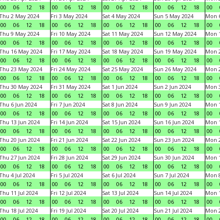
00
06
12
18
00
06
12
18
00
06
12
18
00
06
12
18
00
Thu 2 May 2024
Fri 3 May 2024
Sat 4 May 2024
Sun 5 May 2024
Mon 
00
06
12
18
00
06
12
18
00
06
12
18
00
06
12
18
00
Thu 9 May 2024
Fri 10 May 2024
Sat 11 May 2024
Sun 12 May 2024
Mon 
00
06
12
18
00
06
12
18
00
06
12
18
00
06
12
18
00
Thu 16 May 2024
Fri 17 May 2024
Sat 18 May 2024
Sun 19 May 2024
Mon 
00
06
12
18
00
06
12
18
00
06
12
18
00
06
12
18
00
Thu 23 May 2024
Fri 24 May 2024
Sat 25 May 2024
Sun 26 May 2024
Mon 
00
06
12
18
00
06
12
18
00
06
12
18
00
06
12
18
00
Thu 30 May 2024
Fri 31 May 2024
Sat 1 Jun 2024
Sun 2 Jun 2024
Mon 3
00
06
12
18
00
06
12
18
00
06
12
18
00
06
12
18
00
Thu 6 Jun 2024
Fri 7 Jun 2024
Sat 8 Jun 2024
Sun 9 Jun 2024
Mon 1
00
06
12
18
00
06
12
18
00
06
12
18
00
06
12
18
00
Thu 13 Jun 2024
Fri 14 Jun 2024
Sat 15 Jun 2024
Sun 16 Jun 2024
Mon 1
00
06
12
18
00
06
12
18
00
06
12
18
00
06
12
18
00
Thu 20 Jun 2024
Fri 21 Jun 2024
Sat 22 Jun 2024
Sun 23 Jun 2024
Mon 2
00
06
12
18
00
06
12
18
00
06
12
18
00
06
12
18
00
Thu 27 Jun 2024
Fri 28 Jun 2024
Sat 29 Jun 2024
Sun 30 Jun 2024
Mon 1
00
06
12
18
00
06
12
18
00
06
12
18
00
06
12
18
00
Thu 4 Jul 2024
Fri 5 Jul 2024
Sat 6 Jul 2024
Sun 7 Jul 2024
Mon 8
00
06
12
18
00
06
12
18
00
06
12
18
00
06
12
18
00
Thu 11 Jul 2024
Fri 12 Jul 2024
Sat 13 Jul 2024
Sun 14 Jul 2024
Mon 1
00
06
12
18
00
06
12
18
00
06
12
18
00
06
12
18
00
Thu 18 Jul 2024
Fri 19 Jul 2024
Sat 20 Jul 2024
Sun 21 Jul 2024
Mon 2
00
06
12
18
00
06
12
18
00
06
12
18
00
06
12
18
00