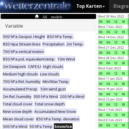
Top Karten
Diagr
All models
Wed 30 Nov 2022
00
06
12
18
Variable
Wed 7 Dec 2022
00
06
12
18
500 hPa Geopot. Height
850 hPa Temp.
Wed 14 Dec 2022
00
06
12
18
850 Hpa Stream lines
Precipitation
2m Temp.
Wed 21 Dec 2022
700 hPa vertical motion
00
06
12
18
Wed 28 Dec 2022
850 hPa pot. equivalent temp.
10m Wind
00
06
12
18
2m Dewpoint
CAPE/LI
High clouds
Wed 4 Jan 2023
00
06
12
18
Medium high clouds
Low clouds
Wed 11 Jan 2023
700 hPa Rel. humidity
Min/Max Temp.
00
06
12
18
Accumulated Precip.
10m wind gust
Wed 18 Jan 2023
00
06
12
18
2m Rel. humidity
300 hPa Wind
200 hPa Wind
Wed 25 Jan 2023
Total cloud cover
Total snow depth
00
06
12
18
Wed 1 Feb 2023
New snow depth
Accumulated New Snow
00
06
12
18
Mean cloud cover
850 hPa Temp. deviation
Wed 8 Feb 2023
00
06
12
18
500 hPa Wind
50 hPa Temp
Snow/Ice