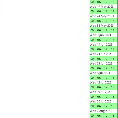
00
06
12
18
Wed 17 May 2023
00
06
12
18
Wed 24 May 2023
00
06
12
18
Wed 31 May 2023
00
06
12
18
Wed 7 Jun 2023
00
06
12
18
Wed 14 Jun 2023
00
06
12
18
Wed 21 Jun 2023
00
06
12
18
Wed 28 Jun 2023
00
06
12
18
Wed 5 Jul 2023
00
06
12
18
Wed 12 Jul 2023
00
06
12
18
Wed 19 Jul 2023
00
06
12
18
Wed 26 Jul 2023
00
06
12
18
Wed 2 Aug 2023
00
06
12
18