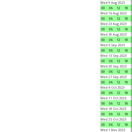
Wed 9 Aug 2023
00
06
12
18
Wed 16 Aug 2023
00
06
12
18
Wed 23 Aug 2023
00
06
12
18
Wed 30 Aug 2023
00
06
12
18
Wed 6 Sep 2023
00
06
12
18
Wed 13 Sep 2023
00
06
12
18
Wed 20 Sep 2023
00
06
12
18
Wed 27 Sep 2023
00
06
12
18
Wed 4 Oct 2023
00
06
12
18
Wed 11 Oct 2023
00
06
12
18
Wed 18 Oct 2023
00
06
12
18
Wed 25 Oct 2023
00
06
12
18
Wed 1 Nov 2023