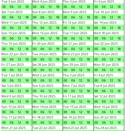
Tue 3 Jun 2025
Wed 4 Jun 2025
Thu 5 Jun 2025
Fri 6 Jun 2025
00
06
12
18
00
06
12
18
00
06
12
18
00
06
12
18
Sat 7 Jun 2025
Sun 8 Jun 2025
Mon 9 Jun 2025
Tue 10 Jun 2025
00
06
12
18
00
06
12
18
00
06
12
18
00
06
12
18
Wed 11 Jun 2025
Thu 12 Jun 2025
Fri 13 Jun 2025
Sat 14 Jun 2025
00
06
12
18
00
06
12
18
00
06
12
18
00
06
12
18
Sun 15 Jun 2025
Mon 16 Jun 2025
Tue 17 Jun 2025
Wed 18 Jun 2025
00
06
12
18
00
06
12
18
00
06
12
18
00
06
12
18
Thu 19 Jun 2025
Fri 20 Jun 2025
Sat 21 Jun 2025
Sun 22 Jun 2025
00
06
12
18
00
06
12
18
00
06
12
18
00
06
12
18
Mon 23 Jun 2025
Tue 24 Jun 2025
Wed 25 Jun 2025
Thu 26 Jun 2025
00
06
12
18
00
06
12
18
00
06
12
18
00
06
12
18
Fri 27 Jun 2025
Sat 28 Jun 2025
Sun 29 Jun 2025
Mon 30 Jun 2025
00
06
12
18
00
06
12
18
00
06
12
18
00
06
12
18
Tue 1 Jul 2025
Wed 2 Jul 2025
Thu 3 Jul 2025
Fri 4 Jul 2025
00
06
12
18
00
06
12
18
00
06
12
18
00
06
12
18
Sat 5 Jul 2025
Sun 6 Jul 2025
Mon 7 Jul 2025
Tue 8 Jul 2025
00
06
12
18
00
06
12
18
00
06
12
18
00
06
12
18
Wed 9 Jul 2025
Thu 10 Jul 2025
Fri 11 Jul 2025
Sat 12 Jul 2025
00
06
12
18
00
06
12
18
00
06
12
18
00
06
12
18
Sun 13 Jul 2025
Mon 14 Jul 2025
Tue 15 Jul 2025
Wed 16 Jul 2025
00
06
12
18
00
06
12
18
00
06
12
18
00
06
12
18
Thu 17 Jul 2025
Fri 18 Jul 2025
Sat 19 Jul 2025
Sun 20 Jul 2025
00
06
12
18
00
06
12
18
00
06
12
18
00
06
12
18
Mon 21 Jul 2025
Tue 22 Jul 2025
Wed 23 Jul 2025
Thu 24 Jul 2025