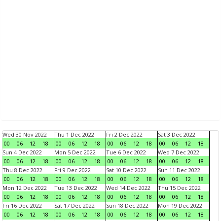
Wed 30 Nov 2022
Thu 1 Dec 2022
Fri 2 Dec 2022
Sat 3 Dec 2022
00
06
12
18
00
06
12
18
00
06
12
18
00
06
12
18
Sun 4 Dec 2022
Mon 5 Dec 2022
Tue 6 Dec 2022
Wed 7 Dec 2022
00
06
12
18
00
06
12
18
00
06
12
18
00
06
12
18
Thu 8 Dec 2022
Fri 9 Dec 2022
Sat 10 Dec 2022
Sun 11 Dec 2022
00
06
12
18
00
06
12
18
00
06
12
18
00
06
12
18
Mon 12 Dec 2022
Tue 13 Dec 2022
Wed 14 Dec 2022
Thu 15 Dec 2022
00
06
12
18
00
06
12
18
00
06
12
18
00
06
12
18
Fri 16 Dec 2022
Sat 17 Dec 2022
Sun 18 Dec 2022
Mon 19 Dec 2022
00
06
12
18
00
06
12
18
00
06
12
18
00
06
12
18