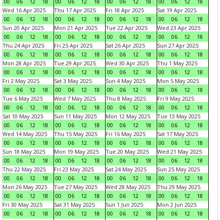
00
06
12
18
00
06
12
18
00
06
12
18
00
06
12
18
Wed 16 Apr 2025
Thu 17 Apr 2025
Fri 18 Apr 2025
Sat 19 Apr 2025
00
06
12
18
00
06
12
18
00
06
12
18
00
06
12
18
Sun 20 Apr 2025
Mon 21 Apr 2025
Tue 22 Apr 2025
Wed 23 Apr 2025
00
06
12
18
00
06
12
18
00
06
12
18
00
06
12
18
Thu 24 Apr 2025
Fri 25 Apr 2025
Sat 26 Apr 2025
Sun 27 Apr 2025
00
06
12
18
00
06
12
18
00
06
12
18
00
06
12
18
Mon 28 Apr 2025
Tue 29 Apr 2025
Wed 30 Apr 2025
Thu 1 May 2025
00
06
12
18
00
06
12
18
00
06
12
18
00
06
12
18
Fri 2 May 2025
Sat 3 May 2025
Sun 4 May 2025
Mon 5 May 2025
00
06
12
18
00
06
12
18
00
06
12
18
00
06
12
18
Tue 6 May 2025
Wed 7 May 2025
Thu 8 May 2025
Fri 9 May 2025
00
06
12
18
00
06
12
18
00
06
12
18
00
06
12
18
Sat 10 May 2025
Sun 11 May 2025
Mon 12 May 2025
Tue 13 May 2025
00
06
12
18
00
06
12
18
00
06
12
18
00
06
12
18
Wed 14 May 2025
Thu 15 May 2025
Fri 16 May 2025
Sat 17 May 2025
00
06
12
18
00
06
12
18
00
06
12
18
00
06
12
18
Sun 18 May 2025
Mon 19 May 2025
Tue 20 May 2025
Wed 21 May 2025
00
06
12
18
00
06
12
18
00
06
12
18
00
06
12
18
Thu 22 May 2025
Fri 23 May 2025
Sat 24 May 2025
Sun 25 May 2025
00
06
12
18
00
06
12
18
00
06
12
18
00
06
12
18
Mon 26 May 2025
Tue 27 May 2025
Wed 28 May 2025
Thu 29 May 2025
00
06
12
18
00
06
12
18
00
06
12
18
00
06
12
18
Fri 30 May 2025
Sat 31 May 2025
Sun 1 Jun 2025
Mon 2 Jun 2025
00
06
12
18
00
06
12
18
00
06
12
18
00
06
12
18