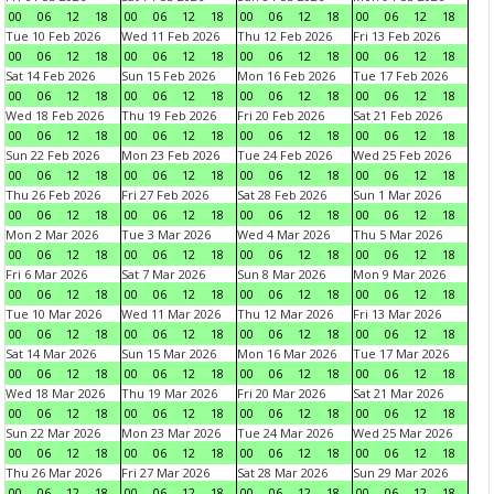
00
06
12
18
00
06
12
18
00
06
12
18
00
06
12
18
Tue 10 Feb 2026
Wed 11 Feb 2026
Thu 12 Feb 2026
Fri 13 Feb 2026
00
06
12
18
00
06
12
18
00
06
12
18
00
06
12
18
Sat 14 Feb 2026
Sun 15 Feb 2026
Mon 16 Feb 2026
Tue 17 Feb 2026
00
06
12
18
00
06
12
18
00
06
12
18
00
06
12
18
Wed 18 Feb 2026
Thu 19 Feb 2026
Fri 20 Feb 2026
Sat 21 Feb 2026
00
06
12
18
00
06
12
18
00
06
12
18
00
06
12
18
Sun 22 Feb 2026
Mon 23 Feb 2026
Tue 24 Feb 2026
Wed 25 Feb 2026
00
06
12
18
00
06
12
18
00
06
12
18
00
06
12
18
Thu 26 Feb 2026
Fri 27 Feb 2026
Sat 28 Feb 2026
Sun 1 Mar 2026
00
06
12
18
00
06
12
18
00
06
12
18
00
06
12
18
Mon 2 Mar 2026
Tue 3 Mar 2026
Wed 4 Mar 2026
Thu 5 Mar 2026
00
06
12
18
00
06
12
18
00
06
12
18
00
06
12
18
Fri 6 Mar 2026
Sat 7 Mar 2026
Sun 8 Mar 2026
Mon 9 Mar 2026
00
06
12
18
00
06
12
18
00
06
12
18
00
06
12
18
Tue 10 Mar 2026
Wed 11 Mar 2026
Thu 12 Mar 2026
Fri 13 Mar 2026
00
06
12
18
00
06
12
18
00
06
12
18
00
06
12
18
Sat 14 Mar 2026
Sun 15 Mar 2026
Mon 16 Mar 2026
Tue 17 Mar 2026
00
06
12
18
00
06
12
18
00
06
12
18
00
06
12
18
Wed 18 Mar 2026
Thu 19 Mar 2026
Fri 20 Mar 2026
Sat 21 Mar 2026
00
06
12
18
00
06
12
18
00
06
12
18
00
06
12
18
Sun 22 Mar 2026
Mon 23 Mar 2026
Tue 24 Mar 2026
Wed 25 Mar 2026
00
06
12
18
00
06
12
18
00
06
12
18
00
06
12
18
Thu 26 Mar 2026
Fri 27 Mar 2026
Sat 28 Mar 2026
Sun 29 Mar 2026
00
06
12
18
00
06
12
18
00
06
12
18
00
06
12
18