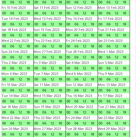
00
06
12
18
00
06
12
18
00
06
12
18
00
06
12
18
Fri 10 Feb 2023
Sat 11 Feb 2023
Sun 12 Feb 2023
Mon 13 Feb 2023
00
06
12
18
00
06
12
18
00
06
12
18
00
06
12
18
Tue 14 Feb 2023
Wed 15 Feb 2023
Thu 16 Feb 2023
Fri 17 Feb 2023
00
06
12
18
00
06
12
18
00
06
12
18
00
06
12
18
Sat 18 Feb 2023
Sun 19 Feb 2023
Mon 20 Feb 2023
Tue 21 Feb 2023
00
06
12
18
00
06
12
18
00
06
12
18
00
06
12
18
Wed 22 Feb 2023
Thu 23 Feb 2023
Fri 24 Feb 2023
Sat 25 Feb 2023
00
06
12
18
00
06
12
18
00
06
12
18
00
06
12
18
Sun 26 Feb 2023
Mon 27 Feb 2023
Tue 28 Feb 2023
Wed 1 Mar 2023
00
06
12
18
00
06
12
18
00
06
12
18
00
06
12
18
Thu 2 Mar 2023
Fri 3 Mar 2023
Sat 4 Mar 2023
Sun 5 Mar 2023
00
06
12
18
00
06
12
18
00
06
12
18
00
06
12
18
Mon 6 Mar 2023
Tue 7 Mar 2023
Wed 8 Mar 2023
Thu 9 Mar 2023
00
06
12
18
00
06
12
18
00
06
12
18
00
06
12
18
Fri 10 Mar 2023
Sat 11 Mar 2023
Sun 12 Mar 2023
Mon 13 Mar 2023
00
06
12
18
00
06
12
18
00
06
12
18
00
06
12
18
Tue 14 Mar 2023
Wed 15 Mar 2023
Thu 16 Mar 2023
Fri 17 Mar 2023
00
06
12
18
00
06
12
18
00
06
12
18
00
06
12
18
Sat 18 Mar 2023
Sun 19 Mar 2023
Mon 20 Mar 2023
Tue 21 Mar 2023
00
06
12
18
00
06
12
18
00
06
12
18
00
06
12
18
Wed 22 Mar 2023
Thu 23 Mar 2023
Fri 24 Mar 2023
Sat 25 Mar 2023
00
06
12
18
00
06
12
18
00
06
12
18
00
06
12
18
Sun 26 Mar 2023
Mon 27 Mar 2023
Tue 28 Mar 2023
Wed 29 Mar 2023
00
06
12
18
00
06
12
18
00
06
12
18
00
06
12
18