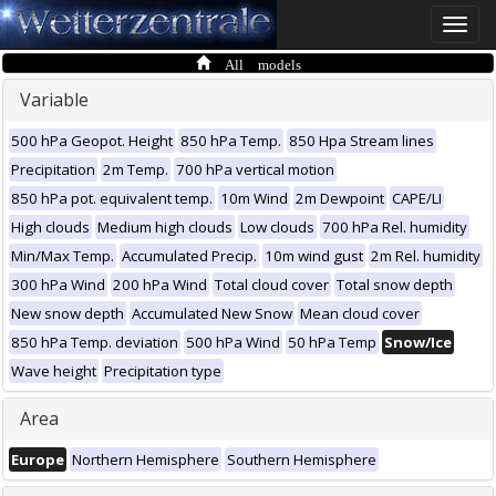
Toggle
naviga
All models
Variable
500 hPa Geopot. Height
850 hPa Temp.
850 Hpa Stream lines
Precipitation
2m Temp.
700 hPa vertical motion
850 hPa pot. equivalent temp.
10m Wind
2m Dewpoint
CAPE/LI
High clouds
Medium high clouds
Low clouds
700 hPa Rel. humidity
Min/Max Temp.
Accumulated Precip.
10m wind gust
2m Rel. humidity
300 hPa Wind
200 hPa Wind
Total cloud cover
Total snow depth
New snow depth
Accumulated New Snow
Mean cloud cover
850 hPa Temp. deviation
500 hPa Wind
50 hPa Temp
Snow/Ice
Wave height
Precipitation type
Area
Europe
Northern Hemisphere
Southern Hemisphere