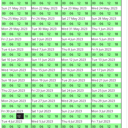
00
06
12
18
00
06
12
18
00
06
12
18
00
06
12
18
Sun 21 May 2023
Mon 22 May 2023
Tue 23 May 2023
Wed 24 May 2023
00
06
12
18
00
06
12
18
00
06
12
18
00
06
12
18
Thu 25 May 2023
Fri 26 May 2023
Sat 27 May 2023
Sun 28 May 2023
00
06
12
18
00
06
12
18
00
06
12
18
00
06
12
18
Mon 29 May 2023
Tue 30 May 2023
Wed 31 May 2023
Thu 1 Jun 2023
00
06
12
18
00
06
12
18
00
06
12
18
00
06
12
18
Fri 2 Jun 2023
Sat 3 Jun 2023
Sun 4 Jun 2023
Mon 5 Jun 2023
00
06
12
18
00
06
12
18
00
06
12
18
00
06
12
18
Tue 6 Jun 2023
Wed 7 Jun 2023
Thu 8 Jun 2023
Fri 9 Jun 2023
00
06
12
18
00
06
12
18
00
06
12
18
00
06
12
18
Sat 10 Jun 2023
Sun 11 Jun 2023
Mon 12 Jun 2023
Tue 13 Jun 2023
00
06
12
18
00
06
12
18
00
06
12
18
00
06
12
18
Wed 14 Jun 2023
Thu 15 Jun 2023
Fri 16 Jun 2023
Sat 17 Jun 2023
00
06
12
18
00
06
12
18
00
06
12
18
00
06
12
18
Sun 18 Jun 2023
Mon 19 Jun 2023
Tue 20 Jun 2023
Wed 21 Jun 2023
00
06
12
18
00
06
12
18
00
06
12
18
00
06
12
18
Thu 22 Jun 2023
Fri 23 Jun 2023
Sat 24 Jun 2023
Sun 25 Jun 2023
00
06
12
18
00
06
12
18
00
06
12
18
00
06
12
18
Mon 26 Jun 2023
Tue 27 Jun 2023
Wed 28 Jun 2023
Thu 29 Jun 2023
00
06
12
18
00
06
12
18
00
06
12
18
00
06
12
18
Fri 30 Jun 2023
Sat 1 Jul 2023
Sun 2 Jul 2023
Mon 3 Jul 2023
00
06
12
18
00
06
12
18
00
06
12
18
00
06
12
18
Tue 4 Jul 2023
Wed 5 Jul 2023
Thu 6 Jul 2023
Fri 7 Jul 2023
00
06
12
18
00
06
12
18
00
06
12
18
00
06
12
18