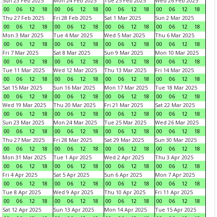
Sun 23 Feb 2025
Mon 24 Feb 2025
Tue 25 Feb 2025
Wed 26 Feb 2025
00
06
12
18
00
06
12
18
00
06
12
18
00
06
12
18
Thu 27 Feb 2025
Fri 28 Feb 2025
Sat 1 Mar 2025
Sun 2 Mar 2025
00
06
12
18
00
06
12
18
00
06
12
18
00
06
12
18
Mon 3 Mar 2025
Tue 4 Mar 2025
Wed 5 Mar 2025
Thu 6 Mar 2025
00
06
12
18
00
06
12
18
00
06
12
18
00
06
12
18
Fri 7 Mar 2025
Sat 8 Mar 2025
Sun 9 Mar 2025
Mon 10 Mar 2025
00
06
12
18
00
06
12
18
00
06
12
18
00
06
12
18
Tue 11 Mar 2025
Wed 12 Mar 2025
Thu 13 Mar 2025
Fri 14 Mar 2025
00
06
12
18
00
06
12
18
00
06
12
18
00
06
12
18
Sat 15 Mar 2025
Sun 16 Mar 2025
Mon 17 Mar 2025
Tue 18 Mar 2025
00
06
12
18
00
06
12
18
00
06
12
18
00
06
12
18
Wed 19 Mar 2025
Thu 20 Mar 2025
Fri 21 Mar 2025
Sat 22 Mar 2025
00
06
12
18
00
06
12
18
00
06
12
18
00
06
12
18
Sun 23 Mar 2025
Mon 24 Mar 2025
Tue 25 Mar 2025
Wed 26 Mar 2025
00
06
12
18
00
06
12
18
00
06
12
18
00
06
12
18
Thu 27 Mar 2025
Fri 28 Mar 2025
Sat 29 Mar 2025
Sun 30 Mar 2025
00
06
12
18
00
06
12
18
00
06
12
18
00
06
12
18
Mon 31 Mar 2025
Tue 1 Apr 2025
Wed 2 Apr 2025
Thu 3 Apr 2025
00
06
12
18
00
06
12
18
00
06
12
18
00
06
12
18
Fri 4 Apr 2025
Sat 5 Apr 2025
Sun 6 Apr 2025
Mon 7 Apr 2025
00
06
12
18
00
06
12
18
00
06
12
18
00
06
12
18
Tue 8 Apr 2025
Wed 9 Apr 2025
Thu 10 Apr 2025
Fri 11 Apr 2025
00
06
12
18
00
06
12
18
00
06
12
18
00
06
12
18
Sat 12 Apr 2025
Sun 13 Apr 2025
Mon 14 Apr 2025
Tue 15 Apr 2025