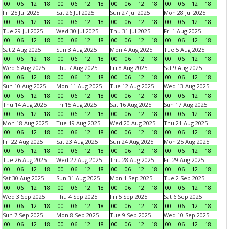
00
06
12
18
00
06
12
18
00
06
12
18
00
06
12
18
Fri 25 Jul 2025
Sat 26 Jul 2025
Sun 27 Jul 2025
Mon 28 Jul 2025
00
06
12
18
00
06
12
18
00
06
12
18
00
06
12
18
Tue 29 Jul 2025
Wed 30 Jul 2025
Thu 31 Jul 2025
Fri 1 Aug 2025
00
06
12
18
00
06
12
18
00
06
12
18
00
06
12
18
Sat 2 Aug 2025
Sun 3 Aug 2025
Mon 4 Aug 2025
Tue 5 Aug 2025
00
06
12
18
00
06
12
18
00
06
12
18
00
06
12
18
Wed 6 Aug 2025
Thu 7 Aug 2025
Fri 8 Aug 2025
Sat 9 Aug 2025
00
06
12
18
00
06
12
18
00
06
12
18
00
06
12
18
Sun 10 Aug 2025
Mon 11 Aug 2025
Tue 12 Aug 2025
Wed 13 Aug 2025
00
06
12
18
00
06
12
18
00
06
12
18
00
06
12
18
Thu 14 Aug 2025
Fri 15 Aug 2025
Sat 16 Aug 2025
Sun 17 Aug 2025
00
06
12
18
00
06
12
18
00
06
12
18
00
06
12
18
Mon 18 Aug 2025
Tue 19 Aug 2025
Wed 20 Aug 2025
Thu 21 Aug 2025
00
06
12
18
00
06
12
18
00
06
12
18
00
06
12
18
Fri 22 Aug 2025
Sat 23 Aug 2025
Sun 24 Aug 2025
Mon 25 Aug 2025
00
06
12
18
00
06
12
18
00
06
12
18
00
06
12
18
Tue 26 Aug 2025
Wed 27 Aug 2025
Thu 28 Aug 2025
Fri 29 Aug 2025
00
06
12
18
00
06
12
18
00
06
12
18
00
06
12
18
Sat 30 Aug 2025
Sun 31 Aug 2025
Mon 1 Sep 2025
Tue 2 Sep 2025
00
06
12
18
00
06
12
18
00
06
12
18
00
06
12
18
Wed 3 Sep 2025
Thu 4 Sep 2025
Fri 5 Sep 2025
Sat 6 Sep 2025
00
06
12
18
00
06
12
18
00
06
12
18
00
06
12
18
Sun 7 Sep 2025
Mon 8 Sep 2025
Tue 9 Sep 2025
Wed 10 Sep 2025
00
06
12
18
00
06
12
18
00
06
12
18
00
06
12
18