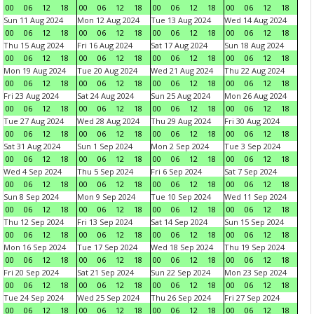
00
06
12
18
00
06
12
18
00
06
12
18
00
06
12
18
Sun 11 Aug 2024
Mon 12 Aug 2024
Tue 13 Aug 2024
Wed 14 Aug 2024
00
06
12
18
00
06
12
18
00
06
12
18
00
06
12
18
Thu 15 Aug 2024
Fri 16 Aug 2024
Sat 17 Aug 2024
Sun 18 Aug 2024
00
06
12
18
00
06
12
18
00
06
12
18
00
06
12
18
Mon 19 Aug 2024
Tue 20 Aug 2024
Wed 21 Aug 2024
Thu 22 Aug 2024
00
06
12
18
00
06
12
18
00
06
12
18
00
06
12
18
Fri 23 Aug 2024
Sat 24 Aug 2024
Sun 25 Aug 2024
Mon 26 Aug 2024
00
06
12
18
00
06
12
18
00
06
12
18
00
06
12
18
Tue 27 Aug 2024
Wed 28 Aug 2024
Thu 29 Aug 2024
Fri 30 Aug 2024
00
06
12
18
00
06
12
18
00
06
12
18
00
06
12
18
Sat 31 Aug 2024
Sun 1 Sep 2024
Mon 2 Sep 2024
Tue 3 Sep 2024
00
06
12
18
00
06
12
18
00
06
12
18
00
06
12
18
Wed 4 Sep 2024
Thu 5 Sep 2024
Fri 6 Sep 2024
Sat 7 Sep 2024
00
06
12
18
00
06
12
18
00
06
12
18
00
06
12
18
Sun 8 Sep 2024
Mon 9 Sep 2024
Tue 10 Sep 2024
Wed 11 Sep 2024
00
06
12
18
00
06
12
18
00
06
12
18
00
06
12
18
Thu 12 Sep 2024
Fri 13 Sep 2024
Sat 14 Sep 2024
Sun 15 Sep 2024
00
06
12
18
00
06
12
18
00
06
12
18
00
06
12
18
Mon 16 Sep 2024
Tue 17 Sep 2024
Wed 18 Sep 2024
Thu 19 Sep 2024
00
06
12
18
00
06
12
18
00
06
12
18
00
06
12
18
Fri 20 Sep 2024
Sat 21 Sep 2024
Sun 22 Sep 2024
Mon 23 Sep 2024
00
06
12
18
00
06
12
18
00
06
12
18
00
06
12
18
Tue 24 Sep 2024
Wed 25 Sep 2024
Thu 26 Sep 2024
Fri 27 Sep 2024
00
06
12
18
00
06
12
18
00
06
12
18
00
06
12
18