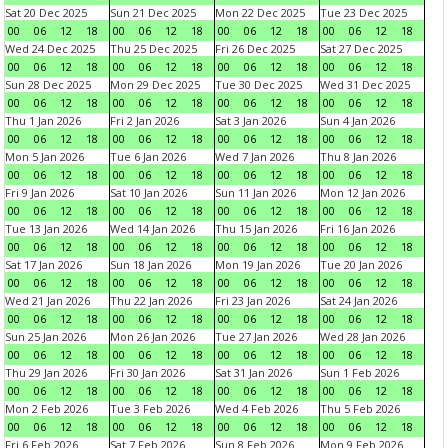
Sat 20 Dec 2025
Sun 21 Dec 2025
Mon 22 Dec 2025
Tue 23 Dec 2025
00
06
12
18
00
06
12
18
00
06
12
18
00
06
12
18
Wed 24 Dec 2025
Thu 25 Dec 2025
Fri 26 Dec 2025
Sat 27 Dec 2025
00
06
12
18
00
06
12
18
00
06
12
18
00
06
12
18
Sun 28 Dec 2025
Mon 29 Dec 2025
Tue 30 Dec 2025
Wed 31 Dec 2025
00
06
12
18
00
06
12
18
00
06
12
18
00
06
12
18
Thu 1 Jan 2026
Fri 2 Jan 2026
Sat 3 Jan 2026
Sun 4 Jan 2026
00
06
12
18
00
06
12
18
00
06
12
18
00
06
12
18
Mon 5 Jan 2026
Tue 6 Jan 2026
Wed 7 Jan 2026
Thu 8 Jan 2026
00
06
12
18
00
06
12
18
00
06
12
18
00
06
12
18
Fri 9 Jan 2026
Sat 10 Jan 2026
Sun 11 Jan 2026
Mon 12 Jan 2026
00
06
12
18
00
06
12
18
00
06
12
18
00
06
12
18
Tue 13 Jan 2026
Wed 14 Jan 2026
Thu 15 Jan 2026
Fri 16 Jan 2026
00
06
12
18
00
06
12
18
00
06
12
18
00
06
12
18
Sat 17 Jan 2026
Sun 18 Jan 2026
Mon 19 Jan 2026
Tue 20 Jan 2026
00
06
12
18
00
06
12
18
00
06
12
18
00
06
12
18
Wed 21 Jan 2026
Thu 22 Jan 2026
Fri 23 Jan 2026
Sat 24 Jan 2026
00
06
12
18
00
06
12
18
00
06
12
18
00
06
12
18
Sun 25 Jan 2026
Mon 26 Jan 2026
Tue 27 Jan 2026
Wed 28 Jan 2026
00
06
12
18
00
06
12
18
00
06
12
18
00
06
12
18
Thu 29 Jan 2026
Fri 30 Jan 2026
Sat 31 Jan 2026
Sun 1 Feb 2026
00
06
12
18
00
06
12
18
00
06
12
18
00
06
12
18
Mon 2 Feb 2026
Tue 3 Feb 2026
Wed 4 Feb 2026
Thu 5 Feb 2026
00
06
12
18
00
06
12
18
00
06
12
18
00
06
12
18
Fri 6 Feb 2026
Sat 7 Feb 2026
Sun 8 Feb 2026
Mon 9 Feb 2026