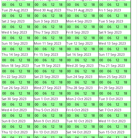
00
06
12
18
00
06
12
18
00
06
12
18
00
06
12
18
Tue 29 Aug 2023
Wed 30 Aug 2023
Thu 31 Aug 2023
Fri 1 Sep 2023
00
06
12
18
00
06
12
18
00
06
12
18
00
06
12
18
Sat 2 Sep 2023
Sun 3 Sep 2023
Mon 4 Sep 2023
Tue 5 Sep 2023
00
06
12
18
00
06
12
18
00
06
12
18
00
06
12
18
Wed 6 Sep 2023
Thu 7 Sep 2023
Fri 8 Sep 2023
Sat 9 Sep 2023
00
06
12
18
00
06
12
18
00
06
12
18
00
06
12
18
Sun 10 Sep 2023
Mon 11 Sep 2023
Tue 12 Sep 2023
Wed 13 Sep 2023
00
06
12
18
00
06
12
18
00
06
12
18
00
06
12
18
Thu 14 Sep 2023
Fri 15 Sep 2023
Sat 16 Sep 2023
Sun 17 Sep 2023
00
06
12
18
00
06
12
18
00
06
12
18
00
06
12
18
Mon 18 Sep 2023
Tue 19 Sep 2023
Wed 20 Sep 2023
Thu 21 Sep 2023
00
06
12
18
00
06
12
18
00
06
12
18
00
06
12
18
Fri 22 Sep 2023
Sat 23 Sep 2023
Sun 24 Sep 2023
Mon 25 Sep 2023
00
06
12
18
00
06
12
18
00
06
12
18
00
06
12
18
Tue 26 Sep 2023
Wed 27 Sep 2023
Thu 28 Sep 2023
Fri 29 Sep 2023
00
06
12
18
00
06
12
18
00
06
12
18
00
06
12
18
Sat 30 Sep 2023
Sun 1 Oct 2023
Mon 2 Oct 2023
Tue 3 Oct 2023
00
06
12
18
00
06
12
18
00
06
12
18
00
06
12
18
Wed 4 Oct 2023
Thu 5 Oct 2023
Fri 6 Oct 2023
Sat 7 Oct 2023
00
06
12
18
00
06
12
18
00
06
12
18
00
06
12
18
Sun 8 Oct 2023
Mon 9 Oct 2023
Tue 10 Oct 2023
Wed 11 Oct 2023
00
06
12
18
00
06
12
18
00
06
12
18
00
06
12
18
Thu 12 Oct 2023
Fri 13 Oct 2023
Sat 14 Oct 2023
Sun 15 Oct 2023
00
06
12
18
00
06
12
18
00
06
12
18
00
06
12
18