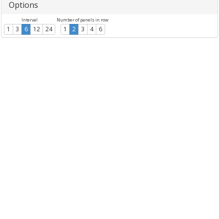
Options
Interval
Number of panels in row
1
3
6
12
24
1
2
3
4
6