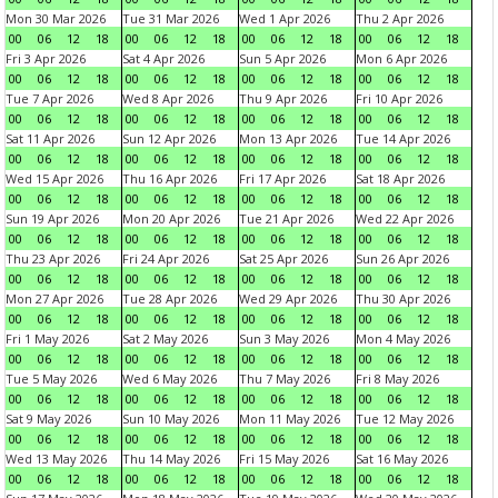
Mon 30 Mar 2026
Tue 31 Mar 2026
Wed 1 Apr 2026
Thu 2 Apr 2026
00
06
12
18
00
06
12
18
00
06
12
18
00
06
12
18
Fri 3 Apr 2026
Sat 4 Apr 2026
Sun 5 Apr 2026
Mon 6 Apr 2026
00
06
12
18
00
06
12
18
00
06
12
18
00
06
12
18
Tue 7 Apr 2026
Wed 8 Apr 2026
Thu 9 Apr 2026
Fri 10 Apr 2026
00
06
12
18
00
06
12
18
00
06
12
18
00
06
12
18
Sat 11 Apr 2026
Sun 12 Apr 2026
Mon 13 Apr 2026
Tue 14 Apr 2026
00
06
12
18
00
06
12
18
00
06
12
18
00
06
12
18
Wed 15 Apr 2026
Thu 16 Apr 2026
Fri 17 Apr 2026
Sat 18 Apr 2026
00
06
12
18
00
06
12
18
00
06
12
18
00
06
12
18
Sun 19 Apr 2026
Mon 20 Apr 2026
Tue 21 Apr 2026
Wed 22 Apr 2026
00
06
12
18
00
06
12
18
00
06
12
18
00
06
12
18
Thu 23 Apr 2026
Fri 24 Apr 2026
Sat 25 Apr 2026
Sun 26 Apr 2026
00
06
12
18
00
06
12
18
00
06
12
18
00
06
12
18
Mon 27 Apr 2026
Tue 28 Apr 2026
Wed 29 Apr 2026
Thu 30 Apr 2026
00
06
12
18
00
06
12
18
00
06
12
18
00
06
12
18
Fri 1 May 2026
Sat 2 May 2026
Sun 3 May 2026
Mon 4 May 2026
00
06
12
18
00
06
12
18
00
06
12
18
00
06
12
18
Tue 5 May 2026
Wed 6 May 2026
Thu 7 May 2026
Fri 8 May 2026
00
06
12
18
00
06
12
18
00
06
12
18
00
06
12
18
Sat 9 May 2026
Sun 10 May 2026
Mon 11 May 2026
Tue 12 May 2026
00
06
12
18
00
06
12
18
00
06
12
18
00
06
12
18
Wed 13 May 2026
Thu 14 May 2026
Fri 15 May 2026
Sat 16 May 2026
00
06
12
18
00
06
12
18
00
06
12
18
00
06
12
18