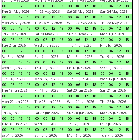
Sun 17 May 2026
Mon 18 May 2026
Tue 19 May 2026
Wed 20 May 2026
00
06
12
18
00
06
12
18
00
06
12
18
00
06
12
18
Thu 21 May 2026
Fri 22 May 2026
Sat 23 May 2026
Sun 24 May 2026
00
06
12
18
00
06
12
18
00
06
12
18
00
06
12
18
Mon 25 May 2026
Tue 26 May 2026
Wed 27 May 2026
Thu 28 May 2026
00
06
12
18
00
06
12
18
00
06
12
18
00
06
12
18
Fri 29 May 2026
Sat 30 May 2026
Sun 31 May 2026
Mon 1 Jun 2026
00
06
12
18
00
06
12
18
00
06
12
18
00
06
12
18
Tue 2 Jun 2026
Wed 3 Jun 2026
Thu 4 Jun 2026
Fri 5 Jun 2026
00
06
12
18
00
06
12
18
00
06
12
18
00
06
12
18
Sat 6 Jun 2026
Sun 7 Jun 2026
Mon 8 Jun 2026
Tue 9 Jun 2026
00
06
12
18
00
06
12
18
00
06
12
18
00
06
12
18
Wed 10 Jun 2026
Thu 11 Jun 2026
Fri 12 Jun 2026
Sat 13 Jun 2026
00
06
12
18
00
06
12
18
00
06
12
18
00
06
12
18
Sun 14 Jun 2026
Mon 15 Jun 2026
Tue 16 Jun 2026
Wed 17 Jun 2026
00
06
12
18
00
06
12
18
00
06
12
18
00
06
12
18
Thu 18 Jun 2026
Fri 19 Jun 2026
Sat 20 Jun 2026
Sun 21 Jun 2026
00
06
12
18
00
06
12
18
00
06
12
18
00
06
12
18
Mon 22 Jun 2026
Tue 23 Jun 2026
Wed 24 Jun 2026
Thu 25 Jun 2026
00
06
12
18
00
06
12
18
00
06
12
18
00
06
12
18
Fri 26 Jun 2026
Sat 27 Jun 2026
Sun 28 Jun 2026
Mon 29 Jun 2026
00
06
12
18
00
06
12
18
00
06
12
18
00
06
12
18
Tue 30 Jun 2026
Wed 1 Jul 2026
Thu 2 Jul 2026
Fri 3 Jul 2026
00
06
12
18
00
06
12
18
00
06
12
18
00
06
12
18
Sat 4 Jul 2026
Sun 5 Jul 2026
Mon 6 Jul 2026
Tue 7 Jul 2026