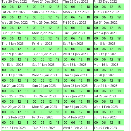
Tue 20 Dec 2022
Wed 21 Dec 2022
Thu 22 Dec 2022
Fri 23 Dec 2022
00
06
12
18
00
06
12
18
00
06
12
18
00
06
12
18
Sat 24 Dec 2022
Sun 25 Dec 2022
Mon 26 Dec 2022
Tue 27 Dec 2022
00
06
12
18
00
06
12
18
00
06
12
18
00
06
12
18
Wed 28 Dec 2022
Thu 29 Dec 2022
Fri 30 Dec 2022
Sat 31 Dec 2022
00
06
12
18
00
06
12
18
00
06
12
18
00
06
12
18
Sun 1 Jan 2023
Mon 2 Jan 2023
Tue 3 Jan 2023
Wed 4 Jan 2023
00
06
12
18
00
06
12
18
00
06
12
18
00
06
12
18
Thu 5 Jan 2023
Fri 6 Jan 2023
Sat 7 Jan 2023
Sun 8 Jan 2023
00
06
12
18
00
06
12
18
00
06
12
18
00
06
12
18
Mon 9 Jan 2023
Tue 10 Jan 2023
Wed 11 Jan 2023
Thu 12 Jan 2023
00
06
12
18
00
06
12
18
00
06
12
18
00
06
12
18
Fri 13 Jan 2023
Sat 14 Jan 2023
Sun 15 Jan 2023
Mon 16 Jan 2023
00
06
12
18
00
06
12
18
00
06
12
18
00
06
12
18
Tue 17 Jan 2023
Wed 18 Jan 2023
Thu 19 Jan 2023
Fri 20 Jan 2023
00
06
12
18
00
06
12
18
00
06
12
18
00
06
12
18
Sat 21 Jan 2023
Sun 22 Jan 2023
Mon 23 Jan 2023
Tue 24 Jan 2023
00
06
12
18
00
06
12
18
00
06
12
18
00
06
12
18
Wed 25 Jan 2023
Thu 26 Jan 2023
Fri 27 Jan 2023
Sat 28 Jan 2023
00
06
12
18
00
06
12
18
00
06
12
18
00
06
12
18
Sun 29 Jan 2023
Mon 30 Jan 2023
Tue 31 Jan 2023
Wed 1 Feb 2023
00
06
12
18
00
06
12
18
00
06
12
18
00
06
12
18
Thu 2 Feb 2023
Fri 3 Feb 2023
Sat 4 Feb 2023
Sun 5 Feb 2023
00
06
12
18
00
06
12
18
00
06
12
18
00
06
12
18
Mon 6 Feb 2023
Tue 7 Feb 2023
Wed 8 Feb 2023
Thu 9 Feb 2023