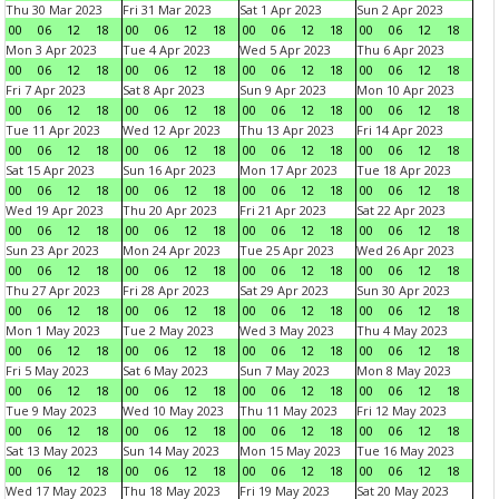
Thu 30 Mar 2023
Fri 31 Mar 2023
Sat 1 Apr 2023
Sun 2 Apr 2023
00
06
12
18
00
06
12
18
00
06
12
18
00
06
12
18
Mon 3 Apr 2023
Tue 4 Apr 2023
Wed 5 Apr 2023
Thu 6 Apr 2023
00
06
12
18
00
06
12
18
00
06
12
18
00
06
12
18
Fri 7 Apr 2023
Sat 8 Apr 2023
Sun 9 Apr 2023
Mon 10 Apr 2023
00
06
12
18
00
06
12
18
00
06
12
18
00
06
12
18
Tue 11 Apr 2023
Wed 12 Apr 2023
Thu 13 Apr 2023
Fri 14 Apr 2023
00
06
12
18
00
06
12
18
00
06
12
18
00
06
12
18
Sat 15 Apr 2023
Sun 16 Apr 2023
Mon 17 Apr 2023
Tue 18 Apr 2023
00
06
12
18
00
06
12
18
00
06
12
18
00
06
12
18
Wed 19 Apr 2023
Thu 20 Apr 2023
Fri 21 Apr 2023
Sat 22 Apr 2023
00
06
12
18
00
06
12
18
00
06
12
18
00
06
12
18
Sun 23 Apr 2023
Mon 24 Apr 2023
Tue 25 Apr 2023
Wed 26 Apr 2023
00
06
12
18
00
06
12
18
00
06
12
18
00
06
12
18
Thu 27 Apr 2023
Fri 28 Apr 2023
Sat 29 Apr 2023
Sun 30 Apr 2023
00
06
12
18
00
06
12
18
00
06
12
18
00
06
12
18
Mon 1 May 2023
Tue 2 May 2023
Wed 3 May 2023
Thu 4 May 2023
00
06
12
18
00
06
12
18
00
06
12
18
00
06
12
18
Fri 5 May 2023
Sat 6 May 2023
Sun 7 May 2023
Mon 8 May 2023
00
06
12
18
00
06
12
18
00
06
12
18
00
06
12
18
Tue 9 May 2023
Wed 10 May 2023
Thu 11 May 2023
Fri 12 May 2023
00
06
12
18
00
06
12
18
00
06
12
18
00
06
12
18
Sat 13 May 2023
Sun 14 May 2023
Mon 15 May 2023
Tue 16 May 2023
00
06
12
18
00
06
12
18
00
06
12
18
00
06
12
18
Wed 17 May 2023
Thu 18 May 2023
Fri 19 May 2023
Sat 20 May 2023