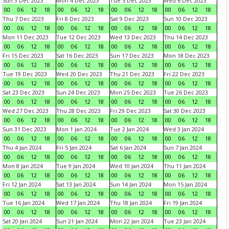
Sun 3 Dec 2023
Mon 4 Dec 2023
Tue 5 Dec 2023
Wed 6 Dec 2023
00
06
12
18
00
06
12
18
00
06
12
18
00
06
12
18
Thu 7 Dec 2023
Fri 8 Dec 2023
Sat 9 Dec 2023
Sun 10 Dec 2023
00
06
12
18
00
06
12
18
00
06
12
18
00
06
12
18
Mon 11 Dec 2023
Tue 12 Dec 2023
Wed 13 Dec 2023
Thu 14 Dec 2023
00
06
12
18
00
06
12
18
00
06
12
18
00
06
12
18
Fri 15 Dec 2023
Sat 16 Dec 2023
Sun 17 Dec 2023
Mon 18 Dec 2023
00
06
12
18
00
06
12
18
00
06
12
18
00
06
12
18
Tue 19 Dec 2023
Wed 20 Dec 2023
Thu 21 Dec 2023
Fri 22 Dec 2023
00
06
12
18
00
06
12
18
00
06
12
18
00
06
12
18
Sat 23 Dec 2023
Sun 24 Dec 2023
Mon 25 Dec 2023
Tue 26 Dec 2023
00
06
12
18
00
06
12
18
00
06
12
18
00
06
12
18
Wed 27 Dec 2023
Thu 28 Dec 2023
Fri 29 Dec 2023
Sat 30 Dec 2023
00
06
12
18
00
06
12
18
00
06
12
18
00
06
12
18
Sun 31 Dec 2023
Mon 1 Jan 2024
Tue 2 Jan 2024
Wed 3 Jan 2024
00
06
12
18
00
06
12
18
00
06
12
18
00
06
12
18
Thu 4 Jan 2024
Fri 5 Jan 2024
Sat 6 Jan 2024
Sun 7 Jan 2024
00
06
12
18
00
06
12
18
00
06
12
18
00
06
12
18
Mon 8 Jan 2024
Tue 9 Jan 2024
Wed 10 Jan 2024
Thu 11 Jan 2024
00
06
12
18
00
06
12
18
00
06
12
18
00
06
12
18
Fri 12 Jan 2024
Sat 13 Jan 2024
Sun 14 Jan 2024
Mon 15 Jan 2024
00
06
12
18
00
06
12
18
00
06
12
18
00
06
12
18
Tue 16 Jan 2024
Wed 17 Jan 2024
Thu 18 Jan 2024
Fri 19 Jan 2024
00
06
12
18
00
06
12
18
00
06
12
18
00
06
12
18
Sat 20 Jan 2024
Sun 21 Jan 2024
Mon 22 Jan 2024
Tue 23 Jan 2024