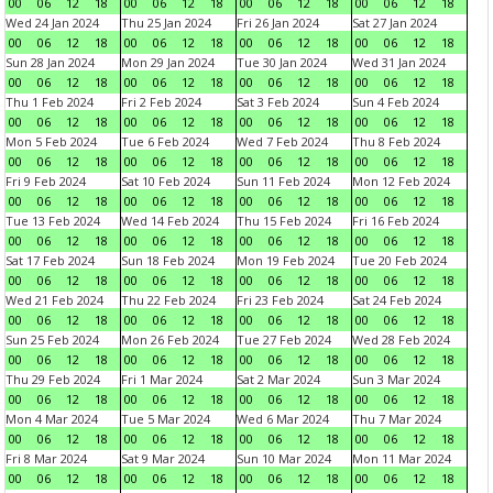
00
06
12
18
00
06
12
18
00
06
12
18
00
06
12
18
Wed 24 Jan 2024
Thu 25 Jan 2024
Fri 26 Jan 2024
Sat 27 Jan 2024
00
06
12
18
00
06
12
18
00
06
12
18
00
06
12
18
Sun 28 Jan 2024
Mon 29 Jan 2024
Tue 30 Jan 2024
Wed 31 Jan 2024
00
06
12
18
00
06
12
18
00
06
12
18
00
06
12
18
Thu 1 Feb 2024
Fri 2 Feb 2024
Sat 3 Feb 2024
Sun 4 Feb 2024
00
06
12
18
00
06
12
18
00
06
12
18
00
06
12
18
Mon 5 Feb 2024
Tue 6 Feb 2024
Wed 7 Feb 2024
Thu 8 Feb 2024
00
06
12
18
00
06
12
18
00
06
12
18
00
06
12
18
Fri 9 Feb 2024
Sat 10 Feb 2024
Sun 11 Feb 2024
Mon 12 Feb 2024
00
06
12
18
00
06
12
18
00
06
12
18
00
06
12
18
Tue 13 Feb 2024
Wed 14 Feb 2024
Thu 15 Feb 2024
Fri 16 Feb 2024
00
06
12
18
00
06
12
18
00
06
12
18
00
06
12
18
Sat 17 Feb 2024
Sun 18 Feb 2024
Mon 19 Feb 2024
Tue 20 Feb 2024
00
06
12
18
00
06
12
18
00
06
12
18
00
06
12
18
Wed 21 Feb 2024
Thu 22 Feb 2024
Fri 23 Feb 2024
Sat 24 Feb 2024
00
06
12
18
00
06
12
18
00
06
12
18
00
06
12
18
Sun 25 Feb 2024
Mon 26 Feb 2024
Tue 27 Feb 2024
Wed 28 Feb 2024
00
06
12
18
00
06
12
18
00
06
12
18
00
06
12
18
Thu 29 Feb 2024
Fri 1 Mar 2024
Sat 2 Mar 2024
Sun 3 Mar 2024
00
06
12
18
00
06
12
18
00
06
12
18
00
06
12
18
Mon 4 Mar 2024
Tue 5 Mar 2024
Wed 6 Mar 2024
Thu 7 Mar 2024
00
06
12
18
00
06
12
18
00
06
12
18
00
06
12
18
Fri 8 Mar 2024
Sat 9 Mar 2024
Sun 10 Mar 2024
Mon 11 Mar 2024
00
06
12
18
00
06
12
18
00
06
12
18
00
06
12
18