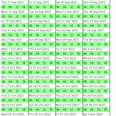
Thu 11 Sep 2025
Fri 12 Sep 2025
Sat 13 Sep 2025
Sun 14 Sep 2025
00
06
12
18
00
06
12
18
00
06
12
18
00
06
12
18
Mon 15 Sep 2025
Tue 16 Sep 2025
Wed 17 Sep 2025
Thu 18 Sep 2025
00
06
12
18
00
06
12
18
00
06
12
18
00
06
12
18
Fri 19 Sep 2025
Sat 20 Sep 2025
Sun 21 Sep 2025
Mon 22 Sep 2025
00
06
12
18
00
06
12
18
00
06
12
18
00
06
12
18
Tue 23 Sep 2025
Wed 24 Sep 2025
Thu 25 Sep 2025
Fri 26 Sep 2025
00
06
12
18
00
06
12
18
00
06
12
18
00
06
12
18
Sat 27 Sep 2025
Sun 28 Sep 2025
Mon 29 Sep 2025
Tue 30 Sep 2025
00
06
12
18
00
06
12
18
00
06
12
18
00
06
12
18
Wed 1 Oct 2025
Thu 2 Oct 2025
Fri 3 Oct 2025
Sat 4 Oct 2025
00
06
12
18
00
06
12
18
00
06
12
18
00
06
12
18
Sun 5 Oct 2025
Mon 6 Oct 2025
Tue 7 Oct 2025
Wed 8 Oct 2025
00
06
12
18
00
06
12
18
00
06
12
18
00
06
12
18
Thu 9 Oct 2025
Fri 10 Oct 2025
Sat 11 Oct 2025
Sun 12 Oct 2025
00
06
12
18
00
06
12
18
00
06
12
18
00
06
12
18
Mon 13 Oct 2025
Tue 14 Oct 2025
Wed 15 Oct 2025
Thu 16 Oct 2025
00
06
12
18
00
06
12
18
00
06
12
18
00
06
12
18
Fri 17 Oct 2025
Sat 18 Oct 2025
Sun 19 Oct 2025
Mon 20 Oct 2025
00
06
12
18
00
06
12
18
00
06
12
18
00
06
12
18
Tue 21 Oct 2025
Wed 22 Oct 2025
Thu 23 Oct 2025
Fri 24 Oct 2025
00
06
12
18
00
06
12
18
00
06
12
18
00
06
12
18
Sat 25 Oct 2025
Sun 26 Oct 2025
Mon 27 Oct 2025
Tue 28 Oct 2025
00
06
12
18
00
06
12
18
00
06
12
18
00
06
12
18
Wed 29 Oct 2025
Thu 30 Oct 2025
Fri 31 Oct 2025
Sat 1 Nov 2025