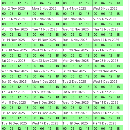
00
06
12
18
00
06
12
18
00
06
12
18
00
06
12
18
Sun 2 Nov 2025
Mon 3 Nov 2025
Tue 4 Nov 2025
Wed 5 Nov 2025
00
06
12
18
00
06
12
18
00
06
12
18
00
06
12
18
Thu 6 Nov 2025
Fri 7 Nov 2025
Sat 8 Nov 2025
Sun 9 Nov 2025
00
06
12
18
00
06
12
18
00
06
12
18
00
06
12
18
Mon 10 Nov 2025
Tue 11 Nov 2025
Wed 12 Nov 2025
Thu 13 Nov 2025
00
06
12
18
00
06
12
18
00
06
12
18
00
06
12
18
Fri 14 Nov 2025
Sat 15 Nov 2025
Sun 16 Nov 2025
Mon 17 Nov 2025
00
06
12
18
00
06
12
18
00
06
12
18
00
06
12
18
Tue 18 Nov 2025
Wed 19 Nov 2025
Thu 20 Nov 2025
Fri 21 Nov 2025
00
06
12
18
00
06
12
18
00
06
12
18
00
06
12
18
Sat 22 Nov 2025
Sun 23 Nov 2025
Mon 24 Nov 2025
Tue 25 Nov 2025
00
06
12
18
00
06
12
18
00
06
12
18
00
06
12
18
Wed 26 Nov 2025
Thu 27 Nov 2025
Fri 28 Nov 2025
Sat 29 Nov 2025
00
06
12
18
00
06
12
18
00
06
12
18
00
06
12
18
Sun 30 Nov 2025
Mon 1 Dec 2025
Tue 2 Dec 2025
Wed 3 Dec 2025
00
06
12
18
00
06
12
18
00
06
12
18
00
06
12
18
Thu 4 Dec 2025
Fri 5 Dec 2025
Sat 6 Dec 2025
Sun 7 Dec 2025
00
06
12
18
00
06
12
18
00
06
12
18
00
06
12
18
Mon 8 Dec 2025
Tue 9 Dec 2025
Wed 10 Dec 2025
Thu 11 Dec 2025
00
06
12
18
00
06
12
18
00
06
12
18
00
06
12
18
Fri 12 Dec 2025
Sat 13 Dec 2025
Sun 14 Dec 2025
Mon 15 Dec 2025
00
06
12
18
00
06
12
18
00
06
12
18
00
06
12
18
Tue 16 Dec 2025
Wed 17 Dec 2025
Thu 18 Dec 2025
Fri 19 Dec 2025
00
06
12
18
00
06
12
18
00
06
12
18
00
06
12
18