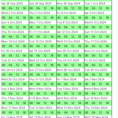
Sat 28 Sep 2024
Sun 29 Sep 2024
Mon 30 Sep 2024
Tue 1 Oct 2024
00
06
12
18
00
06
12
18
00
06
12
18
00
06
12
18
Wed 2 Oct 2024
Thu 3 Oct 2024
Fri 4 Oct 2024
Sat 5 Oct 2024
00
06
12
18
00
06
12
18
00
06
12
18
00
06
12
18
Sun 6 Oct 2024
Mon 7 Oct 2024
Tue 8 Oct 2024
Wed 9 Oct 2024
00
06
12
18
00
06
12
18
00
06
12
18
00
06
12
18
Thu 10 Oct 2024
Fri 11 Oct 2024
Sat 12 Oct 2024
Sun 13 Oct 2024
00
06
12
18
00
06
12
18
00
06
12
18
00
06
12
18
Mon 14 Oct 2024
Tue 15 Oct 2024
Wed 16 Oct 2024
Thu 17 Oct 2024
00
06
12
18
00
06
12
18
00
06
12
18
00
06
12
18
Fri 18 Oct 2024
Sat 19 Oct 2024
Sun 20 Oct 2024
Mon 21 Oct 2024
00
06
12
18
00
06
12
18
00
06
12
18
00
06
12
18
Tue 22 Oct 2024
Wed 23 Oct 2024
Thu 24 Oct 2024
Fri 25 Oct 2024
00
06
12
18
00
06
12
18
00
06
12
18
00
06
12
18
Sat 26 Oct 2024
Sun 27 Oct 2024
Mon 28 Oct 2024
Tue 29 Oct 2024
00
06
12
18
00
06
12
18
00
06
12
18
00
06
12
18
Wed 30 Oct 2024
Thu 31 Oct 2024
Fri 1 Nov 2024
Sat 2 Nov 2024
00
06
12
18
00
06
12
18
00
06
12
18
00
06
12
18
Sun 3 Nov 2024
Mon 4 Nov 2024
Tue 5 Nov 2024
Wed 6 Nov 2024
00
06
12
18
00
06
12
18
00
06
12
18
00
06
12
18
Thu 7 Nov 2024
Fri 8 Nov 2024
Sat 9 Nov 2024
Sun 10 Nov 2024
00
06
12
18
00
06
12
18
00
06
12
18
00
06
12
18
Mon 11 Nov 2024
Tue 12 Nov 2024
Wed 13 Nov 2024
Thu 14 Nov 2024
00
06
12
18
00
06
12
18
00
06
12
18
00
06
12
18
Fri 15 Nov 2024
Sat 16 Nov 2024
Sun 17 Nov 2024
Mon 18 Nov 2024