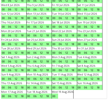
00
06
12
18
00
06
12
18
00
06
12
18
00
06
12
18
Wed 8 Jul 2026
Thu 9 Jul 2026
Fri 10 Jul 2026
Sat 11 Jul 2026
00
06
12
18
00
06
12
18
00
06
12
18
00
06
12
18
Sun 12 Jul 2026
Mon 13 Jul 2026
Tue 14 Jul 2026
Wed 15 Jul 2026
00
06
12
18
00
06
12
18
00
06
12
18
00
06
12
18
Thu 16 Jul 2026
Fri 17 Jul 2026
Sat 18 Jul 2026
Sun 19 Jul 2026
00
06
12
18
00
06
12
18
00
06
12
18
00
06
12
18
Mon 20 Jul 2026
Tue 21 Jul 2026
Wed 22 Jul 2026
Thu 23 Jul 2026
00
06
12
18
00
06
12
18
00
06
12
18
00
06
12
18
Fri 24 Jul 2026
Sat 25 Jul 2026
Sun 26 Jul 2026
Mon 27 Jul 2026
00
06
12
18
00
06
12
18
00
06
12
18
00
06
12
18
Tue 28 Jul 2026
Wed 29 Jul 2026
Thu 30 Jul 2026
Fri 31 Jul 2026
00
06
12
18
00
06
12
18
00
06
12
18
00
06
12
18
Sat 1 Aug 2026
Sun 2 Aug 2026
Mon 3 Aug 2026
Tue 4 Aug 2026
00
06
12
18
00
06
12
18
00
06
12
18
00
06
12
18
Wed 5 Aug 2026
Thu 6 Aug 2026
Fri 7 Aug 2026
Sat 8 Aug 2026
00
06
12
18
00
06
12
18
00
06
12
18
00
06
12
18
Sun 9 Aug 2026
Mon 10 Aug 2026
Tue 11 Aug 2026
Wed 12 Aug 2026
00
06
12
18
00
06
12
18
00
06
12
18
00
06
12
18
Thu 13 Aug 2026
Fri 14 Aug 2026
Sat 15 Aug 2026
Sun 16 Aug 2026
00
06
12
18
00
06
12
18
00
06
12
18
00
06
12
18
Mon 17 Aug 2026
Tue 18 Aug 2026
Wed 19 Aug 2026
00
06
12
18
00
06
12
18
00