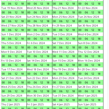
00
06
12
18
00
06
12
18
00
06
12
18
00
06
12
18
Tue 19 Nov 2024
Wed 20 Nov 2024
Thu 21 Nov 2024
Fri 22 Nov 2024
00
06
12
18
00
06
12
18
00
06
12
18
00
06
12
18
Sat 23 Nov 2024
Sun 24 Nov 2024
Mon 25 Nov 2024
Tue 26 Nov 2024
00
06
12
18
00
06
12
18
00
06
12
18
00
06
12
18
Wed 27 Nov 2024
Thu 28 Nov 2024
Fri 29 Nov 2024
Sat 30 Nov 2024
00
06
12
18
00
06
12
18
00
06
12
18
00
06
12
18
Sun 1 Dec 2024
Mon 2 Dec 2024
Tue 3 Dec 2024
Wed 4 Dec 2024
00
06
12
18
00
06
12
18
00
06
12
18
00
06
12
18
Thu 5 Dec 2024
Fri 6 Dec 2024
Sat 7 Dec 2024
Sun 8 Dec 2024
00
06
12
18
00
06
12
18
00
06
12
18
00
06
12
18
Mon 9 Dec 2024
Tue 10 Dec 2024
Wed 11 Dec 2024
Thu 12 Dec 2024
00
06
12
18
00
06
12
18
00
06
12
18
00
06
12
18
Fri 13 Dec 2024
Sat 14 Dec 2024
Sun 15 Dec 2024
Mon 16 Dec 2024
00
06
12
18
00
06
12
18
00
06
12
18
00
06
12
18
Tue 17 Dec 2024
Wed 18 Dec 2024
Thu 19 Dec 2024
Fri 20 Dec 2024
00
06
12
18
00
06
12
18
00
06
12
18
00
06
12
18
Sat 21 Dec 2024
Sun 22 Dec 2024
Mon 23 Dec 2024
Tue 24 Dec 2024
00
06
12
18
00
06
12
18
00
06
12
18
00
06
12
18
Wed 25 Dec 2024
Thu 26 Dec 2024
Fri 27 Dec 2024
Sat 28 Dec 2024
00
06
12
18
00
06
12
18
00
06
12
18
00
06
12
18
Sun 29 Dec 2024
Mon 30 Dec 2024
Tue 31 Dec 2024
Wed 1 Jan 2025
00
06
12
18
00
06
12
18
00
06
12
18
00
06
12
18
Thu 2 Jan 2025
Fri 3 Jan 2025
Sat 4 Jan 2025
Sun 5 Jan 2025
00
06
12
18
00
06
12
18
00
06
12
18
00
06
12
18