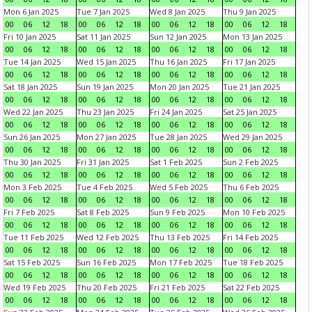
Mon 6 Jan 2025
Tue 7 Jan 2025
Wed 8 Jan 2025
Thu 9 Jan 2025
00
06
12
18
00
06
12
18
00
06
12
18
00
06
12
18
Fri 10 Jan 2025
Sat 11 Jan 2025
Sun 12 Jan 2025
Mon 13 Jan 2025
00
06
12
18
00
06
12
18
00
06
12
18
00
06
12
18
Tue 14 Jan 2025
Wed 15 Jan 2025
Thu 16 Jan 2025
Fri 17 Jan 2025
00
06
12
18
00
06
12
18
00
06
12
18
00
06
12
18
Sat 18 Jan 2025
Sun 19 Jan 2025
Mon 20 Jan 2025
Tue 21 Jan 2025
00
06
12
18
00
06
12
18
00
06
12
18
00
06
12
18
Wed 22 Jan 2025
Thu 23 Jan 2025
Fri 24 Jan 2025
Sat 25 Jan 2025
00
06
12
18
00
06
12
18
00
06
12
18
00
06
12
18
Sun 26 Jan 2025
Mon 27 Jan 2025
Tue 28 Jan 2025
Wed 29 Jan 2025
00
06
12
18
00
06
12
18
00
06
12
18
00
06
12
18
Thu 30 Jan 2025
Fri 31 Jan 2025
Sat 1 Feb 2025
Sun 2 Feb 2025
00
06
12
18
00
06
12
18
00
06
12
18
00
06
12
18
Mon 3 Feb 2025
Tue 4 Feb 2025
Wed 5 Feb 2025
Thu 6 Feb 2025
00
06
12
18
00
06
12
18
00
06
12
18
00
06
12
18
Fri 7 Feb 2025
Sat 8 Feb 2025
Sun 9 Feb 2025
Mon 10 Feb 2025
00
06
12
18
00
06
12
18
00
06
12
18
00
06
12
18
Tue 11 Feb 2025
Wed 12 Feb 2025
Thu 13 Feb 2025
Fri 14 Feb 2025
00
06
12
18
00
06
12
18
00
06
12
18
00
06
12
18
Sat 15 Feb 2025
Sun 16 Feb 2025
Mon 17 Feb 2025
Tue 18 Feb 2025
00
06
12
18
00
06
12
18
00
06
12
18
00
06
12
18
Wed 19 Feb 2025
Thu 20 Feb 2025
Fri 21 Feb 2025
Sat 22 Feb 2025
00
06
12
18
00
06
12
18
00
06
12
18
00
06
12
18