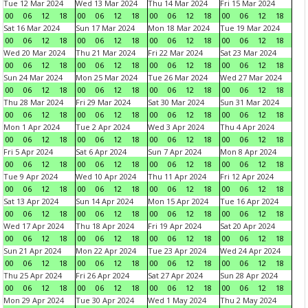
Tue 12 Mar 2024
Wed 13 Mar 2024
Thu 14 Mar 2024
Fri 15 Mar 2024
00
06
12
18
00
06
12
18
00
06
12
18
00
06
12
18
Sat 16 Mar 2024
Sun 17 Mar 2024
Mon 18 Mar 2024
Tue 19 Mar 2024
00
06
12
18
00
06
12
18
00
06
12
18
00
06
12
18
Wed 20 Mar 2024
Thu 21 Mar 2024
Fri 22 Mar 2024
Sat 23 Mar 2024
00
06
12
18
00
06
12
18
00
06
12
18
00
06
12
18
Sun 24 Mar 2024
Mon 25 Mar 2024
Tue 26 Mar 2024
Wed 27 Mar 2024
00
06
12
18
00
06
12
18
00
06
12
18
00
06
12
18
Thu 28 Mar 2024
Fri 29 Mar 2024
Sat 30 Mar 2024
Sun 31 Mar 2024
00
06
12
18
00
06
12
18
00
06
12
18
00
06
12
18
Mon 1 Apr 2024
Tue 2 Apr 2024
Wed 3 Apr 2024
Thu 4 Apr 2024
00
06
12
18
00
06
12
18
00
06
12
18
00
06
12
18
Fri 5 Apr 2024
Sat 6 Apr 2024
Sun 7 Apr 2024
Mon 8 Apr 2024
00
06
12
18
00
06
12
18
00
06
12
18
00
06
12
18
Tue 9 Apr 2024
Wed 10 Apr 2024
Thu 11 Apr 2024
Fri 12 Apr 2024
00
06
12
18
00
06
12
18
00
06
12
18
00
06
12
18
Sat 13 Apr 2024
Sun 14 Apr 2024
Mon 15 Apr 2024
Tue 16 Apr 2024
00
06
12
18
00
06
12
18
00
06
12
18
00
06
12
18
Wed 17 Apr 2024
Thu 18 Apr 2024
Fri 19 Apr 2024
Sat 20 Apr 2024
00
06
12
18
00
06
12
18
00
06
12
18
00
06
12
18
Sun 21 Apr 2024
Mon 22 Apr 2024
Tue 23 Apr 2024
Wed 24 Apr 2024
00
06
12
18
00
06
12
18
00
06
12
18
00
06
12
18
Thu 25 Apr 2024
Fri 26 Apr 2024
Sat 27 Apr 2024
Sun 28 Apr 2024
00
06
12
18
00
06
12
18
00
06
12
18
00
06
12
18
Mon 29 Apr 2024
Tue 30 Apr 2024
Wed 1 May 2024
Thu 2 May 2024