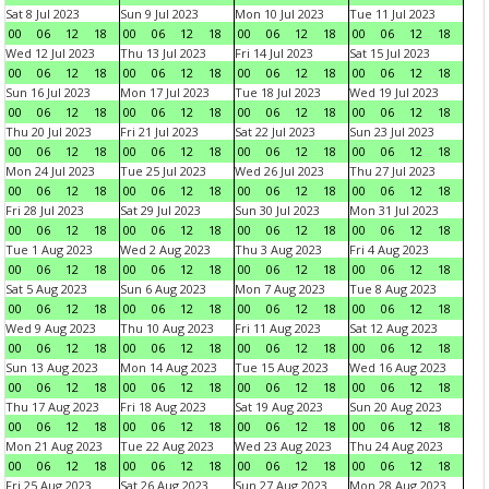
Sat 8 Jul 2023
Sun 9 Jul 2023
Mon 10 Jul 2023
Tue 11 Jul 2023
00
06
12
18
00
06
12
18
00
06
12
18
00
06
12
18
Wed 12 Jul 2023
Thu 13 Jul 2023
Fri 14 Jul 2023
Sat 15 Jul 2023
00
06
12
18
00
06
12
18
00
06
12
18
00
06
12
18
Sun 16 Jul 2023
Mon 17 Jul 2023
Tue 18 Jul 2023
Wed 19 Jul 2023
00
06
12
18
00
06
12
18
00
06
12
18
00
06
12
18
Thu 20 Jul 2023
Fri 21 Jul 2023
Sat 22 Jul 2023
Sun 23 Jul 2023
00
06
12
18
00
06
12
18
00
06
12
18
00
06
12
18
Mon 24 Jul 2023
Tue 25 Jul 2023
Wed 26 Jul 2023
Thu 27 Jul 2023
00
06
12
18
00
06
12
18
00
06
12
18
00
06
12
18
Fri 28 Jul 2023
Sat 29 Jul 2023
Sun 30 Jul 2023
Mon 31 Jul 2023
00
06
12
18
00
06
12
18
00
06
12
18
00
06
12
18
Tue 1 Aug 2023
Wed 2 Aug 2023
Thu 3 Aug 2023
Fri 4 Aug 2023
00
06
12
18
00
06
12
18
00
06
12
18
00
06
12
18
Sat 5 Aug 2023
Sun 6 Aug 2023
Mon 7 Aug 2023
Tue 8 Aug 2023
00
06
12
18
00
06
12
18
00
06
12
18
00
06
12
18
Wed 9 Aug 2023
Thu 10 Aug 2023
Fri 11 Aug 2023
Sat 12 Aug 2023
00
06
12
18
00
06
12
18
00
06
12
18
00
06
12
18
Sun 13 Aug 2023
Mon 14 Aug 2023
Tue 15 Aug 2023
Wed 16 Aug 2023
00
06
12
18
00
06
12
18
00
06
12
18
00
06
12
18
Thu 17 Aug 2023
Fri 18 Aug 2023
Sat 19 Aug 2023
Sun 20 Aug 2023
00
06
12
18
00
06
12
18
00
06
12
18
00
06
12
18
Mon 21 Aug 2023
Tue 22 Aug 2023
Wed 23 Aug 2023
Thu 24 Aug 2023
00
06
12
18
00
06
12
18
00
06
12
18
00
06
12
18
Fri 25 Aug 2023
Sat 26 Aug 2023
Sun 27 Aug 2023
Mon 28 Aug 2023