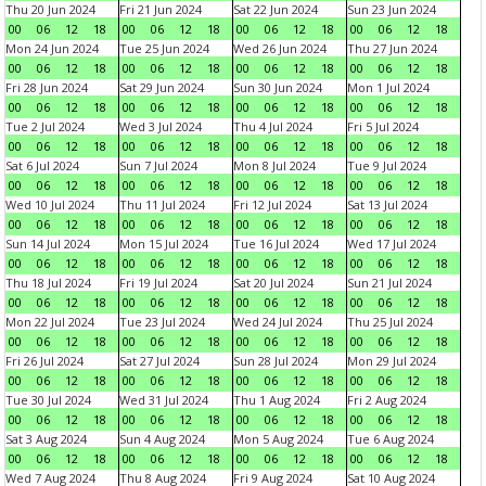
Thu 20 Jun 2024
Fri 21 Jun 2024
Sat 22 Jun 2024
Sun 23 Jun 2024
00
06
12
18
00
06
12
18
00
06
12
18
00
06
12
18
Mon 24 Jun 2024
Tue 25 Jun 2024
Wed 26 Jun 2024
Thu 27 Jun 2024
00
06
12
18
00
06
12
18
00
06
12
18
00
06
12
18
Fri 28 Jun 2024
Sat 29 Jun 2024
Sun 30 Jun 2024
Mon 1 Jul 2024
00
06
12
18
00
06
12
18
00
06
12
18
00
06
12
18
Tue 2 Jul 2024
Wed 3 Jul 2024
Thu 4 Jul 2024
Fri 5 Jul 2024
00
06
12
18
00
06
12
18
00
06
12
18
00
06
12
18
Sat 6 Jul 2024
Sun 7 Jul 2024
Mon 8 Jul 2024
Tue 9 Jul 2024
00
06
12
18
00
06
12
18
00
06
12
18
00
06
12
18
Wed 10 Jul 2024
Thu 11 Jul 2024
Fri 12 Jul 2024
Sat 13 Jul 2024
00
06
12
18
00
06
12
18
00
06
12
18
00
06
12
18
Sun 14 Jul 2024
Mon 15 Jul 2024
Tue 16 Jul 2024
Wed 17 Jul 2024
00
06
12
18
00
06
12
18
00
06
12
18
00
06
12
18
Thu 18 Jul 2024
Fri 19 Jul 2024
Sat 20 Jul 2024
Sun 21 Jul 2024
00
06
12
18
00
06
12
18
00
06
12
18
00
06
12
18
Mon 22 Jul 2024
Tue 23 Jul 2024
Wed 24 Jul 2024
Thu 25 Jul 2024
00
06
12
18
00
06
12
18
00
06
12
18
00
06
12
18
Fri 26 Jul 2024
Sat 27 Jul 2024
Sun 28 Jul 2024
Mon 29 Jul 2024
00
06
12
18
00
06
12
18
00
06
12
18
00
06
12
18
Tue 30 Jul 2024
Wed 31 Jul 2024
Thu 1 Aug 2024
Fri 2 Aug 2024
00
06
12
18
00
06
12
18
00
06
12
18
00
06
12
18
Sat 3 Aug 2024
Sun 4 Aug 2024
Mon 5 Aug 2024
Tue 6 Aug 2024
00
06
12
18
00
06
12
18
00
06
12
18
00
06
12
18
Wed 7 Aug 2024
Thu 8 Aug 2024
Fri 9 Aug 2024
Sat 10 Aug 2024