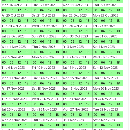
Mon 16 Oct 2023
Tue 17 Oct 2023
Wed 18 Oct 2023
Thu 19 Oct 2023
00
06
12
18
00
06
12
18
00
06
12
18
00
06
12
18
Fri 20 Oct 2023
Sat 21 Oct 2023
Sun 22 Oct 2023
Mon 23 Oct 2023
00
06
12
18
00
06
12
18
00
06
12
18
00
06
12
18
Tue 24 Oct 2023
Wed 25 Oct 2023
Thu 26 Oct 2023
Fri 27 Oct 2023
00
06
12
18
00
06
12
18
00
06
12
18
00
06
12
18
Sat 28 Oct 2023
Sun 29 Oct 2023
Mon 30 Oct 2023
Tue 31 Oct 2023
00
06
12
18
00
06
12
18
00
06
12
18
00
06
12
18
Wed 1 Nov 2023
Thu 2 Nov 2023
Fri 3 Nov 2023
Sat 4 Nov 2023
00
06
12
18
00
06
12
18
00
06
12
18
00
06
12
18
Sun 5 Nov 2023
Mon 6 Nov 2023
Tue 7 Nov 2023
Wed 8 Nov 2023
00
06
12
18
00
06
12
18
00
06
12
18
00
06
12
18
Thu 9 Nov 2023
Fri 10 Nov 2023
Sat 11 Nov 2023
Sun 12 Nov 2023
00
06
12
18
00
06
12
18
00
06
12
18
00
06
12
18
Mon 13 Nov 2023
Tue 14 Nov 2023
Wed 15 Nov 2023
Thu 16 Nov 2023
00
06
12
18
00
06
12
18
00
06
12
18
00
06
12
18
Fri 17 Nov 2023
Sat 18 Nov 2023
Sun 19 Nov 2023
Mon 20 Nov 2023
00
06
12
18
00
06
12
18
00
06
12
18
00
06
12
18
Tue 21 Nov 2023
Wed 22 Nov 2023
Thu 23 Nov 2023
Fri 24 Nov 2023
00
06
12
18
00
06
12
18
00
06
12
18
00
06
12
18
Sat 25 Nov 2023
Sun 26 Nov 2023
Mon 27 Nov 2023
Tue 28 Nov 2023
00
06
12
18
00
06
12
18
00
06
12
18
00
06
12
18
Wed 29 Nov 2023
Thu 30 Nov 2023
Fri 1 Dec 2023
Sat 2 Dec 2023
00
06
12
18
00
06
12
18
00
06
12
18
00
06
12
18