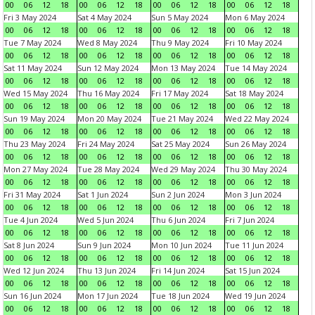
00
06
12
18
00
06
12
18
00
06
12
18
00
06
12
18
Fri 3 May 2024
Sat 4 May 2024
Sun 5 May 2024
Mon 6 May 2024
00
06
12
18
00
06
12
18
00
06
12
18
00
06
12
18
Tue 7 May 2024
Wed 8 May 2024
Thu 9 May 2024
Fri 10 May 2024
00
06
12
18
00
06
12
18
00
06
12
18
00
06
12
18
Sat 11 May 2024
Sun 12 May 2024
Mon 13 May 2024
Tue 14 May 2024
00
06
12
18
00
06
12
18
00
06
12
18
00
06
12
18
Wed 15 May 2024
Thu 16 May 2024
Fri 17 May 2024
Sat 18 May 2024
00
06
12
18
00
06
12
18
00
06
12
18
00
06
12
18
Sun 19 May 2024
Mon 20 May 2024
Tue 21 May 2024
Wed 22 May 2024
00
06
12
18
00
06
12
18
00
06
12
18
00
06
12
18
Thu 23 May 2024
Fri 24 May 2024
Sat 25 May 2024
Sun 26 May 2024
00
06
12
18
00
06
12
18
00
06
12
18
00
06
12
18
Mon 27 May 2024
Tue 28 May 2024
Wed 29 May 2024
Thu 30 May 2024
00
06
12
18
00
06
12
18
00
06
12
18
00
06
12
18
Fri 31 May 2024
Sat 1 Jun 2024
Sun 2 Jun 2024
Mon 3 Jun 2024
00
06
12
18
00
06
12
18
00
06
12
18
00
06
12
18
Tue 4 Jun 2024
Wed 5 Jun 2024
Thu 6 Jun 2024
Fri 7 Jun 2024
00
06
12
18
00
06
12
18
00
06
12
18
00
06
12
18
Sat 8 Jun 2024
Sun 9 Jun 2024
Mon 10 Jun 2024
Tue 11 Jun 2024
00
06
12
18
00
06
12
18
00
06
12
18
00
06
12
18
Wed 12 Jun 2024
Thu 13 Jun 2024
Fri 14 Jun 2024
Sat 15 Jun 2024
00
06
12
18
00
06
12
18
00
06
12
18
00
06
12
18
Sun 16 Jun 2024
Mon 17 Jun 2024
Tue 18 Jun 2024
Wed 19 Jun 2024
00
06
12
18
00
06
12
18
00
06
12
18
00
06
12
18