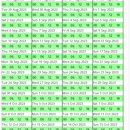
00
06
12
18
00
06
12
18
00
06
12
18
00
06
12
18
Tue 29 Aug 2023
Wed 30 Aug 2023
Thu 31 Aug 2023
Fri 1 Sep 2023
00
06
12
18
00
06
12
18
00
06
12
18
00
06
12
18
Sat 2 Sep 2023
Sun 3 Sep 2023
Mon 4 Sep 2023
Tue 5 Sep 2023
00
06
12
18
00
06
12
18
00
06
12
18
00
06
12
18
Wed 6 Sep 2023
Thu 7 Sep 2023
Fri 8 Sep 2023
Sat 9 Sep 2023
00
06
12
18
00
06
12
18
00
06
12
18
00
06
12
18
Sun 10 Sep 2023
Mon 11 Sep 2023
Tue 12 Sep 2023
Wed 13 Sep 2023
00
06
12
18
00
06
12
18
00
06
12
18
00
06
12
18
Thu 14 Sep 2023
Fri 15 Sep 2023
Sat 16 Sep 2023
Sun 17 Sep 2023
00
06
12
18
00
06
12
18
00
06
12
18
00
06
12
18
Mon 18 Sep 2023
Tue 19 Sep 2023
Wed 20 Sep 2023
Thu 21 Sep 2023
00
06
12
18
00
06
12
18
00
06
12
18
00
06
12
18
Fri 22 Sep 2023
Sat 23 Sep 2023
Sun 24 Sep 2023
Mon 25 Sep 2023
00
06
12
18
00
06
12
18
00
06
12
18
00
06
12
18
Tue 26 Sep 2023
Wed 27 Sep 2023
Thu 28 Sep 2023
Fri 29 Sep 2023
00
06
12
18
00
06
12
18
00
06
12
18
00
06
12
18
Sat 30 Sep 2023
Sun 1 Oct 2023
Mon 2 Oct 2023
Tue 3 Oct 2023
00
06
12
18
00
06
12
18
00
06
12
18
00
06
12
18
Wed 4 Oct 2023
Thu 5 Oct 2023
Fri 6 Oct 2023
Sat 7 Oct 2023
00
06
12
18
00
06
12
18
00
06
12
18
00
06
12
18
Sun 8 Oct 2023
Mon 9 Oct 2023
Tue 10 Oct 2023
Wed 11 Oct 2023
00
06
12
18
00
06
12
18
00
06
12
18
00
06
12
18
Thu 12 Oct 2023
Fri 13 Oct 2023
Sat 14 Oct 2023
Sun 15 Oct 2023
00
06
12
18
00
06
12
18
00
06
12
18
00
06
12
18