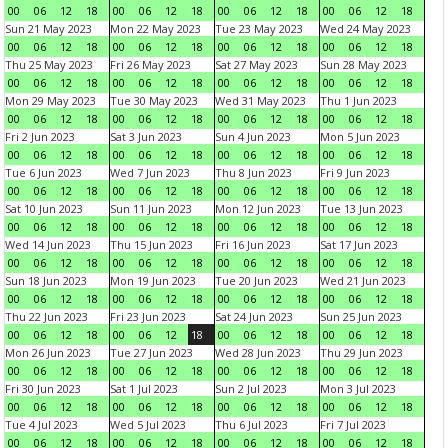
00
06
12
18
00
06
12
18
00
06
12
18
00
06
12
18
Sun 21 May 2023
Mon 22 May 2023
Tue 23 May 2023
Wed 24 May 2023
00
06
12
18
00
06
12
18
00
06
12
18
00
06
12
18
Thu 25 May 2023
Fri 26 May 2023
Sat 27 May 2023
Sun 28 May 2023
00
06
12
18
00
06
12
18
00
06
12
18
00
06
12
18
Mon 29 May 2023
Tue 30 May 2023
Wed 31 May 2023
Thu 1 Jun 2023
00
06
12
18
00
06
12
18
00
06
12
18
00
06
12
18
Fri 2 Jun 2023
Sat 3 Jun 2023
Sun 4 Jun 2023
Mon 5 Jun 2023
00
06
12
18
00
06
12
18
00
06
12
18
00
06
12
18
Tue 6 Jun 2023
Wed 7 Jun 2023
Thu 8 Jun 2023
Fri 9 Jun 2023
00
06
12
18
00
06
12
18
00
06
12
18
00
06
12
18
Sat 10 Jun 2023
Sun 11 Jun 2023
Mon 12 Jun 2023
Tue 13 Jun 2023
00
06
12
18
00
06
12
18
00
06
12
18
00
06
12
18
Wed 14 Jun 2023
Thu 15 Jun 2023
Fri 16 Jun 2023
Sat 17 Jun 2023
00
06
12
18
00
06
12
18
00
06
12
18
00
06
12
18
Sun 18 Jun 2023
Mon 19 Jun 2023
Tue 20 Jun 2023
Wed 21 Jun 2023
00
06
12
18
00
06
12
18
00
06
12
18
00
06
12
18
Thu 22 Jun 2023
Fri 23 Jun 2023
Sat 24 Jun 2023
Sun 25 Jun 2023
00
06
12
18
00
06
12
18
00
06
12
18
00
06
12
18
Mon 26 Jun 2023
Tue 27 Jun 2023
Wed 28 Jun 2023
Thu 29 Jun 2023
00
06
12
18
00
06
12
18
00
06
12
18
00
06
12
18
Fri 30 Jun 2023
Sat 1 Jul 2023
Sun 2 Jul 2023
Mon 3 Jul 2023
00
06
12
18
00
06
12
18
00
06
12
18
00
06
12
18
Tue 4 Jul 2023
Wed 5 Jul 2023
Thu 6 Jul 2023
Fri 7 Jul 2023
00
06
12
18
00
06
12
18
00
06
12
18
00
06
12
18