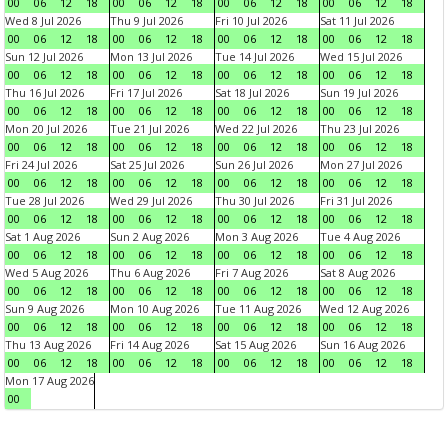
00
06
12
18
00
06
12
18
00
06
12
18
00
06
12
18
Wed 8 Jul 2026
Thu 9 Jul 2026
Fri 10 Jul 2026
Sat 11 Jul 2026
00
06
12
18
00
06
12
18
00
06
12
18
00
06
12
18
Sun 12 Jul 2026
Mon 13 Jul 2026
Tue 14 Jul 2026
Wed 15 Jul 2026
00
06
12
18
00
06
12
18
00
06
12
18
00
06
12
18
Thu 16 Jul 2026
Fri 17 Jul 2026
Sat 18 Jul 2026
Sun 19 Jul 2026
00
06
12
18
00
06
12
18
00
06
12
18
00
06
12
18
Mon 20 Jul 2026
Tue 21 Jul 2026
Wed 22 Jul 2026
Thu 23 Jul 2026
00
06
12
18
00
06
12
18
00
06
12
18
00
06
12
18
Fri 24 Jul 2026
Sat 25 Jul 2026
Sun 26 Jul 2026
Mon 27 Jul 2026
00
06
12
18
00
06
12
18
00
06
12
18
00
06
12
18
Tue 28 Jul 2026
Wed 29 Jul 2026
Thu 30 Jul 2026
Fri 31 Jul 2026
00
06
12
18
00
06
12
18
00
06
12
18
00
06
12
18
Sat 1 Aug 2026
Sun 2 Aug 2026
Mon 3 Aug 2026
Tue 4 Aug 2026
00
06
12
18
00
06
12
18
00
06
12
18
00
06
12
18
Wed 5 Aug 2026
Thu 6 Aug 2026
Fri 7 Aug 2026
Sat 8 Aug 2026
00
06
12
18
00
06
12
18
00
06
12
18
00
06
12
18
Sun 9 Aug 2026
Mon 10 Aug 2026
Tue 11 Aug 2026
Wed 12 Aug 2026
00
06
12
18
00
06
12
18
00
06
12
18
00
06
12
18
Thu 13 Aug 2026
Fri 14 Aug 2026
Sat 15 Aug 2026
Sun 16 Aug 2026
00
06
12
18
00
06
12
18
00
06
12
18
00
06
12
18
Mon 17 Aug 2026
00