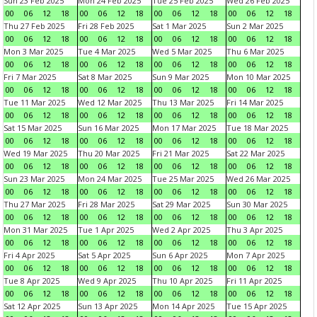
Sun 23 Feb 2025
Mon 24 Feb 2025
Tue 25 Feb 2025
Wed 26 Feb 2025
00
06
12
18
00
06
12
18
00
06
12
18
00
06
12
18
Thu 27 Feb 2025
Fri 28 Feb 2025
Sat 1 Mar 2025
Sun 2 Mar 2025
00
06
12
18
00
06
12
18
00
06
12
18
00
06
12
18
Mon 3 Mar 2025
Tue 4 Mar 2025
Wed 5 Mar 2025
Thu 6 Mar 2025
00
06
12
18
00
06
12
18
00
06
12
18
00
06
12
18
Fri 7 Mar 2025
Sat 8 Mar 2025
Sun 9 Mar 2025
Mon 10 Mar 2025
00
06
12
18
00
06
12
18
00
06
12
18
00
06
12
18
Tue 11 Mar 2025
Wed 12 Mar 2025
Thu 13 Mar 2025
Fri 14 Mar 2025
00
06
12
18
00
06
12
18
00
06
12
18
00
06
12
18
Sat 15 Mar 2025
Sun 16 Mar 2025
Mon 17 Mar 2025
Tue 18 Mar 2025
00
06
12
18
00
06
12
18
00
06
12
18
00
06
12
18
Wed 19 Mar 2025
Thu 20 Mar 2025
Fri 21 Mar 2025
Sat 22 Mar 2025
00
06
12
18
00
06
12
18
00
06
12
18
00
06
12
18
Sun 23 Mar 2025
Mon 24 Mar 2025
Tue 25 Mar 2025
Wed 26 Mar 2025
00
06
12
18
00
06
12
18
00
06
12
18
00
06
12
18
Thu 27 Mar 2025
Fri 28 Mar 2025
Sat 29 Mar 2025
Sun 30 Mar 2025
00
06
12
18
00
06
12
18
00
06
12
18
00
06
12
18
Mon 31 Mar 2025
Tue 1 Apr 2025
Wed 2 Apr 2025
Thu 3 Apr 2025
00
06
12
18
00
06
12
18
00
06
12
18
00
06
12
18
Fri 4 Apr 2025
Sat 5 Apr 2025
Sun 6 Apr 2025
Mon 7 Apr 2025
00
06
12
18
00
06
12
18
00
06
12
18
00
06
12
18
Tue 8 Apr 2025
Wed 9 Apr 2025
Thu 10 Apr 2025
Fri 11 Apr 2025
00
06
12
18
00
06
12
18
00
06
12
18
00
06
12
18
Sat 12 Apr 2025
Sun 13 Apr 2025
Mon 14 Apr 2025
Tue 15 Apr 2025