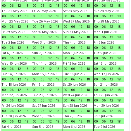
Sun 17 May 2026
Mon 18 May 2026
Tue 19 May 2026
Wed 20 May 2026
00
06
12
18
00
06
12
18
00
06
12
18
00
06
12
18
Thu 21 May 2026
Fri 22 May 2026
Sat 23 May 2026
Sun 24 May 2026
00
06
12
18
00
06
12
18
00
06
12
18
00
06
12
18
Mon 25 May 2026
Tue 26 May 2026
Wed 27 May 2026
Thu 28 May 2026
00
06
12
18
00
06
12
18
00
06
12
18
00
06
12
18
Fri 29 May 2026
Sat 30 May 2026
Sun 31 May 2026
Mon 1 Jun 2026
00
06
12
18
00
06
12
18
00
06
12
18
00
06
12
18
Tue 2 Jun 2026
Wed 3 Jun 2026
Thu 4 Jun 2026
Fri 5 Jun 2026
00
06
12
18
00
06
12
18
00
06
12
18
00
06
12
18
Sat 6 Jun 2026
Sun 7 Jun 2026
Mon 8 Jun 2026
Tue 9 Jun 2026
00
06
12
18
00
06
12
18
00
06
12
18
00
06
12
18
Wed 10 Jun 2026
Thu 11 Jun 2026
Fri 12 Jun 2026
Sat 13 Jun 2026
00
06
12
18
00
06
12
18
00
06
12
18
00
06
12
18
Sun 14 Jun 2026
Mon 15 Jun 2026
Tue 16 Jun 2026
Wed 17 Jun 2026
00
06
12
18
00
06
12
18
00
06
12
18
00
06
12
18
Thu 18 Jun 2026
Fri 19 Jun 2026
Sat 20 Jun 2026
Sun 21 Jun 2026
00
06
12
18
00
06
12
18
00
06
12
18
00
06
12
18
Mon 22 Jun 2026
Tue 23 Jun 2026
Wed 24 Jun 2026
Thu 25 Jun 2026
00
06
12
18
00
06
12
18
00
06
12
18
00
06
12
18
Fri 26 Jun 2026
Sat 27 Jun 2026
Sun 28 Jun 2026
Mon 29 Jun 2026
00
06
12
18
00
06
12
18
00
06
12
18
00
06
12
18
Tue 30 Jun 2026
Wed 1 Jul 2026
Thu 2 Jul 2026
Fri 3 Jul 2026
00
06
12
18
00
06
12
18
00
06
12
18
00
06
12
18
Sat 4 Jul 2026
Sun 5 Jul 2026
Mon 6 Jul 2026
Tue 7 Jul 2026