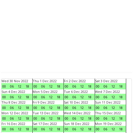
Wed 30 Nov 2022
Thu 1 Dec 2022
Fri 2 Dec 2022
Sat 3 Dec 2022
00
06
12
18
00
06
12
18
00
06
12
18
00
06
12
18
Sun 4 Dec 2022
Mon 5 Dec 2022
Tue 6 Dec 2022
Wed 7 Dec 2022
00
06
12
18
00
06
12
18
00
06
12
18
00
06
12
18
Thu 8 Dec 2022
Fri 9 Dec 2022
Sat 10 Dec 2022
Sun 11 Dec 2022
00
06
12
18
00
06
12
18
00
06
12
18
00
06
12
18
Mon 12 Dec 2022
Tue 13 Dec 2022
Wed 14 Dec 2022
Thu 15 Dec 2022
00
06
12
18
00
06
12
18
00
06
12
18
00
06
12
18
Fri 16 Dec 2022
Sat 17 Dec 2022
Sun 18 Dec 2022
Mon 19 Dec 2022
00
06
12
18
00
06
12
18
00
06
12
18
00
06
12
18