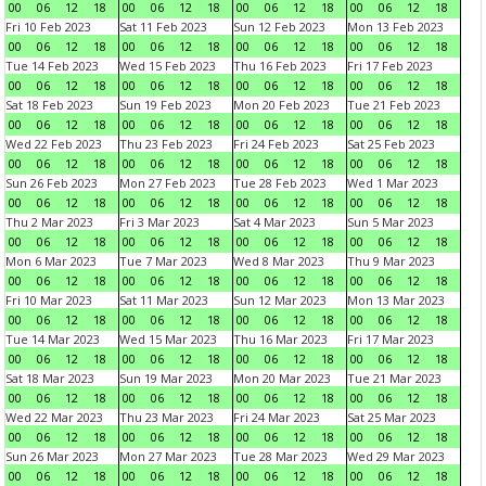
00
06
12
18
00
06
12
18
00
06
12
18
00
06
12
18
Fri 10 Feb 2023
Sat 11 Feb 2023
Sun 12 Feb 2023
Mon 13 Feb 2023
00
06
12
18
00
06
12
18
00
06
12
18
00
06
12
18
Tue 14 Feb 2023
Wed 15 Feb 2023
Thu 16 Feb 2023
Fri 17 Feb 2023
00
06
12
18
00
06
12
18
00
06
12
18
00
06
12
18
Sat 18 Feb 2023
Sun 19 Feb 2023
Mon 20 Feb 2023
Tue 21 Feb 2023
00
06
12
18
00
06
12
18
00
06
12
18
00
06
12
18
Wed 22 Feb 2023
Thu 23 Feb 2023
Fri 24 Feb 2023
Sat 25 Feb 2023
00
06
12
18
00
06
12
18
00
06
12
18
00
06
12
18
Sun 26 Feb 2023
Mon 27 Feb 2023
Tue 28 Feb 2023
Wed 1 Mar 2023
00
06
12
18
00
06
12
18
00
06
12
18
00
06
12
18
Thu 2 Mar 2023
Fri 3 Mar 2023
Sat 4 Mar 2023
Sun 5 Mar 2023
00
06
12
18
00
06
12
18
00
06
12
18
00
06
12
18
Mon 6 Mar 2023
Tue 7 Mar 2023
Wed 8 Mar 2023
Thu 9 Mar 2023
00
06
12
18
00
06
12
18
00
06
12
18
00
06
12
18
Fri 10 Mar 2023
Sat 11 Mar 2023
Sun 12 Mar 2023
Mon 13 Mar 2023
00
06
12
18
00
06
12
18
00
06
12
18
00
06
12
18
Tue 14 Mar 2023
Wed 15 Mar 2023
Thu 16 Mar 2023
Fri 17 Mar 2023
00
06
12
18
00
06
12
18
00
06
12
18
00
06
12
18
Sat 18 Mar 2023
Sun 19 Mar 2023
Mon 20 Mar 2023
Tue 21 Mar 2023
00
06
12
18
00
06
12
18
00
06
12
18
00
06
12
18
Wed 22 Mar 2023
Thu 23 Mar 2023
Fri 24 Mar 2023
Sat 25 Mar 2023
00
06
12
18
00
06
12
18
00
06
12
18
00
06
12
18
Sun 26 Mar 2023
Mon 27 Mar 2023
Tue 28 Mar 2023
Wed 29 Mar 2023
00
06
12
18
00
06
12
18
00
06
12
18
00
06
12
18