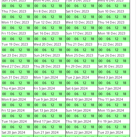
Sun 3 Dec 2023
Mon 4 Dec 2023
Tue 5 Dec 2023
Wed 6 Dec 2023
00
06
12
18
00
06
12
18
00
06
12
18
00
06
12
18
Thu 7 Dec 2023
Fri 8 Dec 2023
Sat 9 Dec 2023
Sun 10 Dec 2023
00
06
12
18
00
06
12
18
00
06
12
18
00
06
12
18
Mon 11 Dec 2023
Tue 12 Dec 2023
Wed 13 Dec 2023
Thu 14 Dec 2023
00
06
12
18
00
06
12
18
00
06
12
18
00
06
12
18
Fri 15 Dec 2023
Sat 16 Dec 2023
Sun 17 Dec 2023
Mon 18 Dec 2023
00
06
12
18
00
06
12
18
00
06
12
18
00
06
12
18
Tue 19 Dec 2023
Wed 20 Dec 2023
Thu 21 Dec 2023
Fri 22 Dec 2023
00
06
12
18
00
06
12
18
00
06
12
18
00
06
12
18
Sat 23 Dec 2023
Sun 24 Dec 2023
Mon 25 Dec 2023
Tue 26 Dec 2023
00
06
12
18
00
06
12
18
00
06
12
18
00
06
12
18
Wed 27 Dec 2023
Thu 28 Dec 2023
Fri 29 Dec 2023
Sat 30 Dec 2023
00
06
12
18
00
06
12
18
00
06
12
18
00
06
12
18
Sun 31 Dec 2023
Mon 1 Jan 2024
Tue 2 Jan 2024
Wed 3 Jan 2024
00
06
12
18
00
06
12
18
00
06
12
18
00
06
12
18
Thu 4 Jan 2024
Fri 5 Jan 2024
Sat 6 Jan 2024
Sun 7 Jan 2024
00
06
12
18
00
06
12
18
00
06
12
18
00
06
12
18
Mon 8 Jan 2024
Tue 9 Jan 2024
Wed 10 Jan 2024
Thu 11 Jan 2024
00
06
12
18
00
06
12
18
00
06
12
18
00
06
12
18
Fri 12 Jan 2024
Sat 13 Jan 2024
Sun 14 Jan 2024
Mon 15 Jan 2024
00
06
12
18
00
06
12
18
00
06
12
18
00
06
12
18
Tue 16 Jan 2024
Wed 17 Jan 2024
Thu 18 Jan 2024
Fri 19 Jan 2024
00
06
12
18
00
06
12
18
00
06
12
18
00
06
12
18
Sat 20 Jan 2024
Sun 21 Jan 2024
Mon 22 Jan 2024
Tue 23 Jan 2024