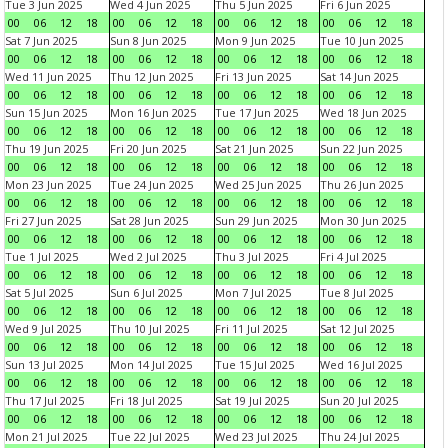
Tue 3 Jun 2025
Wed 4 Jun 2025
Thu 5 Jun 2025
Fri 6 Jun 2025
00
06
12
18
00
06
12
18
00
06
12
18
00
06
12
18
Sat 7 Jun 2025
Sun 8 Jun 2025
Mon 9 Jun 2025
Tue 10 Jun 2025
00
06
12
18
00
06
12
18
00
06
12
18
00
06
12
18
Wed 11 Jun 2025
Thu 12 Jun 2025
Fri 13 Jun 2025
Sat 14 Jun 2025
00
06
12
18
00
06
12
18
00
06
12
18
00
06
12
18
Sun 15 Jun 2025
Mon 16 Jun 2025
Tue 17 Jun 2025
Wed 18 Jun 2025
00
06
12
18
00
06
12
18
00
06
12
18
00
06
12
18
Thu 19 Jun 2025
Fri 20 Jun 2025
Sat 21 Jun 2025
Sun 22 Jun 2025
00
06
12
18
00
06
12
18
00
06
12
18
00
06
12
18
Mon 23 Jun 2025
Tue 24 Jun 2025
Wed 25 Jun 2025
Thu 26 Jun 2025
00
06
12
18
00
06
12
18
00
06
12
18
00
06
12
18
Fri 27 Jun 2025
Sat 28 Jun 2025
Sun 29 Jun 2025
Mon 30 Jun 2025
00
06
12
18
00
06
12
18
00
06
12
18
00
06
12
18
Tue 1 Jul 2025
Wed 2 Jul 2025
Thu 3 Jul 2025
Fri 4 Jul 2025
00
06
12
18
00
06
12
18
00
06
12
18
00
06
12
18
Sat 5 Jul 2025
Sun 6 Jul 2025
Mon 7 Jul 2025
Tue 8 Jul 2025
00
06
12
18
00
06
12
18
00
06
12
18
00
06
12
18
Wed 9 Jul 2025
Thu 10 Jul 2025
Fri 11 Jul 2025
Sat 12 Jul 2025
00
06
12
18
00
06
12
18
00
06
12
18
00
06
12
18
Sun 13 Jul 2025
Mon 14 Jul 2025
Tue 15 Jul 2025
Wed 16 Jul 2025
00
06
12
18
00
06
12
18
00
06
12
18
00
06
12
18
Thu 17 Jul 2025
Fri 18 Jul 2025
Sat 19 Jul 2025
Sun 20 Jul 2025
00
06
12
18
00
06
12
18
00
06
12
18
00
06
12
18
Mon 21 Jul 2025
Tue 22 Jul 2025
Wed 23 Jul 2025
Thu 24 Jul 2025