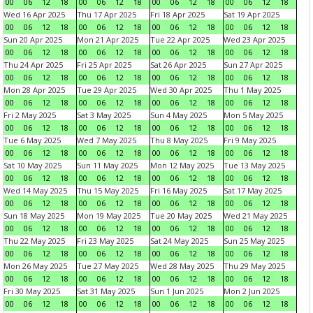
00
06
12
18
00
06
12
18
00
06
12
18
00
06
12
18
Wed 16 Apr 2025
Thu 17 Apr 2025
Fri 18 Apr 2025
Sat 19 Apr 2025
00
06
12
18
00
06
12
18
00
06
12
18
00
06
12
18
Sun 20 Apr 2025
Mon 21 Apr 2025
Tue 22 Apr 2025
Wed 23 Apr 2025
00
06
12
18
00
06
12
18
00
06
12
18
00
06
12
18
Thu 24 Apr 2025
Fri 25 Apr 2025
Sat 26 Apr 2025
Sun 27 Apr 2025
00
06
12
18
00
06
12
18
00
06
12
18
00
06
12
18
Mon 28 Apr 2025
Tue 29 Apr 2025
Wed 30 Apr 2025
Thu 1 May 2025
00
06
12
18
00
06
12
18
00
06
12
18
00
06
12
18
Fri 2 May 2025
Sat 3 May 2025
Sun 4 May 2025
Mon 5 May 2025
00
06
12
18
00
06
12
18
00
06
12
18
00
06
12
18
Tue 6 May 2025
Wed 7 May 2025
Thu 8 May 2025
Fri 9 May 2025
00
06
12
18
00
06
12
18
00
06
12
18
00
06
12
18
Sat 10 May 2025
Sun 11 May 2025
Mon 12 May 2025
Tue 13 May 2025
00
06
12
18
00
06
12
18
00
06
12
18
00
06
12
18
Wed 14 May 2025
Thu 15 May 2025
Fri 16 May 2025
Sat 17 May 2025
00
06
12
18
00
06
12
18
00
06
12
18
00
06
12
18
Sun 18 May 2025
Mon 19 May 2025
Tue 20 May 2025
Wed 21 May 2025
00
06
12
18
00
06
12
18
00
06
12
18
00
06
12
18
Thu 22 May 2025
Fri 23 May 2025
Sat 24 May 2025
Sun 25 May 2025
00
06
12
18
00
06
12
18
00
06
12
18
00
06
12
18
Mon 26 May 2025
Tue 27 May 2025
Wed 28 May 2025
Thu 29 May 2025
00
06
12
18
00
06
12
18
00
06
12
18
00
06
12
18
Fri 30 May 2025
Sat 31 May 2025
Sun 1 Jun 2025
Mon 2 Jun 2025
00
06
12
18
00
06
12
18
00
06
12
18
00
06
12
18