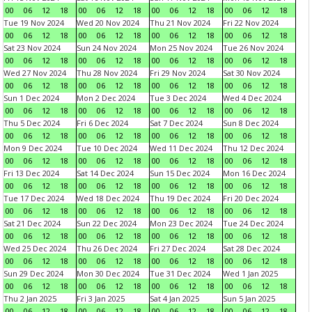
00
06
12
18
00
06
12
18
00
06
12
18
00
06
12
18
Tue 19 Nov 2024
Wed 20 Nov 2024
Thu 21 Nov 2024
Fri 22 Nov 2024
00
06
12
18
00
06
12
18
00
06
12
18
00
06
12
18
Sat 23 Nov 2024
Sun 24 Nov 2024
Mon 25 Nov 2024
Tue 26 Nov 2024
00
06
12
18
00
06
12
18
00
06
12
18
00
06
12
18
Wed 27 Nov 2024
Thu 28 Nov 2024
Fri 29 Nov 2024
Sat 30 Nov 2024
00
06
12
18
00
06
12
18
00
06
12
18
00
06
12
18
Sun 1 Dec 2024
Mon 2 Dec 2024
Tue 3 Dec 2024
Wed 4 Dec 2024
00
06
12
18
00
06
12
18
00
06
12
18
00
06
12
18
Thu 5 Dec 2024
Fri 6 Dec 2024
Sat 7 Dec 2024
Sun 8 Dec 2024
00
06
12
18
00
06
12
18
00
06
12
18
00
06
12
18
Mon 9 Dec 2024
Tue 10 Dec 2024
Wed 11 Dec 2024
Thu 12 Dec 2024
00
06
12
18
00
06
12
18
00
06
12
18
00
06
12
18
Fri 13 Dec 2024
Sat 14 Dec 2024
Sun 15 Dec 2024
Mon 16 Dec 2024
00
06
12
18
00
06
12
18
00
06
12
18
00
06
12
18
Tue 17 Dec 2024
Wed 18 Dec 2024
Thu 19 Dec 2024
Fri 20 Dec 2024
00
06
12
18
00
06
12
18
00
06
12
18
00
06
12
18
Sat 21 Dec 2024
Sun 22 Dec 2024
Mon 23 Dec 2024
Tue 24 Dec 2024
00
06
12
18
00
06
12
18
00
06
12
18
00
06
12
18
Wed 25 Dec 2024
Thu 26 Dec 2024
Fri 27 Dec 2024
Sat 28 Dec 2024
00
06
12
18
00
06
12
18
00
06
12
18
00
06
12
18
Sun 29 Dec 2024
Mon 30 Dec 2024
Tue 31 Dec 2024
Wed 1 Jan 2025
00
06
12
18
00
06
12
18
00
06
12
18
00
06
12
18
Thu 2 Jan 2025
Fri 3 Jan 2025
Sat 4 Jan 2025
Sun 5 Jan 2025
00
06
12
18
00
06
12
18
00
06
12
18
00
06
12
18