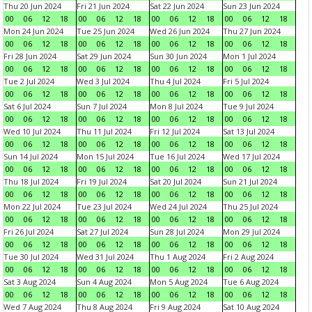
Thu 20 Jun 2024
Fri 21 Jun 2024
Sat 22 Jun 2024
Sun 23 Jun 2024
00
06
12
18
00
06
12
18
00
06
12
18
00
06
12
18
Mon 24 Jun 2024
Tue 25 Jun 2024
Wed 26 Jun 2024
Thu 27 Jun 2024
00
06
12
18
00
06
12
18
00
06
12
18
00
06
12
18
Fri 28 Jun 2024
Sat 29 Jun 2024
Sun 30 Jun 2024
Mon 1 Jul 2024
00
06
12
18
00
06
12
18
00
06
12
18
00
06
12
18
Tue 2 Jul 2024
Wed 3 Jul 2024
Thu 4 Jul 2024
Fri 5 Jul 2024
00
06
12
18
00
06
12
18
00
06
12
18
00
06
12
18
Sat 6 Jul 2024
Sun 7 Jul 2024
Mon 8 Jul 2024
Tue 9 Jul 2024
00
06
12
18
00
06
12
18
00
06
12
18
00
06
12
18
Wed 10 Jul 2024
Thu 11 Jul 2024
Fri 12 Jul 2024
Sat 13 Jul 2024
00
06
12
18
00
06
12
18
00
06
12
18
00
06
12
18
Sun 14 Jul 2024
Mon 15 Jul 2024
Tue 16 Jul 2024
Wed 17 Jul 2024
00
06
12
18
00
06
12
18
00
06
12
18
00
06
12
18
Thu 18 Jul 2024
Fri 19 Jul 2024
Sat 20 Jul 2024
Sun 21 Jul 2024
00
06
12
18
00
06
12
18
00
06
12
18
00
06
12
18
Mon 22 Jul 2024
Tue 23 Jul 2024
Wed 24 Jul 2024
Thu 25 Jul 2024
00
06
12
18
00
06
12
18
00
06
12
18
00
06
12
18
Fri 26 Jul 2024
Sat 27 Jul 2024
Sun 28 Jul 2024
Mon 29 Jul 2024
00
06
12
18
00
06
12
18
00
06
12
18
00
06
12
18
Tue 30 Jul 2024
Wed 31 Jul 2024
Thu 1 Aug 2024
Fri 2 Aug 2024
00
06
12
18
00
06
12
18
00
06
12
18
00
06
12
18
Sat 3 Aug 2024
Sun 4 Aug 2024
Mon 5 Aug 2024
Tue 6 Aug 2024
00
06
12
18
00
06
12
18
00
06
12
18
00
06
12
18
Wed 7 Aug 2024
Thu 8 Aug 2024
Fri 9 Aug 2024
Sat 10 Aug 2024