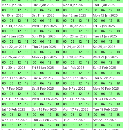
Mon 6 Jan 2025
Tue 7 Jan 2025
Wed 8 Jan 2025
Thu 9 Jan 2025
00
06
12
18
00
06
12
18
00
06
12
18
00
06
12
18
Fri 10 Jan 2025
Sat 11 Jan 2025
Sun 12 Jan 2025
Mon 13 Jan 2025
00
06
12
18
00
06
12
18
00
06
12
18
00
06
12
18
Tue 14 Jan 2025
Wed 15 Jan 2025
Thu 16 Jan 2025
Fri 17 Jan 2025
00
06
12
18
00
06
12
18
00
06
12
18
00
06
12
18
Sat 18 Jan 2025
Sun 19 Jan 2025
Mon 20 Jan 2025
Tue 21 Jan 2025
00
06
12
18
00
06
12
18
00
06
12
18
00
06
12
18
Wed 22 Jan 2025
Thu 23 Jan 2025
Fri 24 Jan 2025
Sat 25 Jan 2025
00
06
12
18
00
06
12
18
00
06
12
18
00
06
12
18
Sun 26 Jan 2025
Mon 27 Jan 2025
Tue 28 Jan 2025
Wed 29 Jan 2025
00
06
12
18
00
06
12
18
00
06
12
18
00
06
12
18
Thu 30 Jan 2025
Fri 31 Jan 2025
Sat 1 Feb 2025
Sun 2 Feb 2025
00
06
12
18
00
06
12
18
00
06
12
18
00
06
12
18
Mon 3 Feb 2025
Tue 4 Feb 2025
Wed 5 Feb 2025
Thu 6 Feb 2025
00
06
12
18
00
06
12
18
00
06
12
18
00
06
12
18
Fri 7 Feb 2025
Sat 8 Feb 2025
Sun 9 Feb 2025
Mon 10 Feb 2025
00
06
12
18
00
06
12
18
00
06
12
18
00
06
12
18
Tue 11 Feb 2025
Wed 12 Feb 2025
Thu 13 Feb 2025
Fri 14 Feb 2025
00
06
12
18
00
06
12
18
00
06
12
18
00
06
12
18
Sat 15 Feb 2025
Sun 16 Feb 2025
Mon 17 Feb 2025
Tue 18 Feb 2025
00
06
12
18
00
06
12
18
00
06
12
18
00
06
12
18
Wed 19 Feb 2025
Thu 20 Feb 2025
Fri 21 Feb 2025
Sat 22 Feb 2025
00
06
12
18
00
06
12
18
00
06
12
18
00
06
12
18