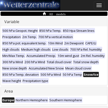
Toggle
naviga
All models
Variable
500 hPa Geopot. Height
850 hPa Temp.
850 Hpa Stream lines
Precipitation
2m Temp.
700 hPa vertical motion
850 hPa pot. equivalent temp.
10m Wind
2m Dewpoint
CAPE/LI
High clouds
Medium high clouds
Low clouds
700 hPa Rel. humidity
Min/Max Temp.
Accumulated Precip.
10m wind gust
2m Rel. humidity
300 hPa Wind
200 hPa Wind
Total cloud cover
Total snow depth
New snow depth
Accumulated New Snow
Mean cloud cover
850 hPa Temp. deviation
500 hPa Wind
50 hPa Temp
Snow/Ice
Wave height
Precipitation type
Area
Europe
Northern Hemisphere
Southern Hemisphere