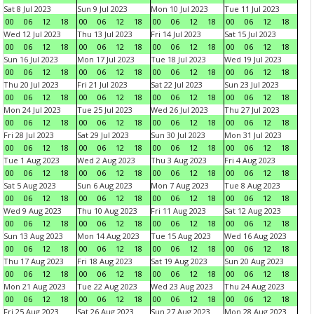
Sat 8 Jul 2023
Sun 9 Jul 2023
Mon 10 Jul 2023
Tue 11 Jul 2023
00
06
12
18
00
06
12
18
00
06
12
18
00
06
12
18
Wed 12 Jul 2023
Thu 13 Jul 2023
Fri 14 Jul 2023
Sat 15 Jul 2023
00
06
12
18
00
06
12
18
00
06
12
18
00
06
12
18
Sun 16 Jul 2023
Mon 17 Jul 2023
Tue 18 Jul 2023
Wed 19 Jul 2023
00
06
12
18
00
06
12
18
00
06
12
18
00
06
12
18
Thu 20 Jul 2023
Fri 21 Jul 2023
Sat 22 Jul 2023
Sun 23 Jul 2023
00
06
12
18
00
06
12
18
00
06
12
18
00
06
12
18
Mon 24 Jul 2023
Tue 25 Jul 2023
Wed 26 Jul 2023
Thu 27 Jul 2023
00
06
12
18
00
06
12
18
00
06
12
18
00
06
12
18
Fri 28 Jul 2023
Sat 29 Jul 2023
Sun 30 Jul 2023
Mon 31 Jul 2023
00
06
12
18
00
06
12
18
00
06
12
18
00
06
12
18
Tue 1 Aug 2023
Wed 2 Aug 2023
Thu 3 Aug 2023
Fri 4 Aug 2023
00
06
12
18
00
06
12
18
00
06
12
18
00
06
12
18
Sat 5 Aug 2023
Sun 6 Aug 2023
Mon 7 Aug 2023
Tue 8 Aug 2023
00
06
12
18
00
06
12
18
00
06
12
18
00
06
12
18
Wed 9 Aug 2023
Thu 10 Aug 2023
Fri 11 Aug 2023
Sat 12 Aug 2023
00
06
12
18
00
06
12
18
00
06
12
18
00
06
12
18
Sun 13 Aug 2023
Mon 14 Aug 2023
Tue 15 Aug 2023
Wed 16 Aug 2023
00
06
12
18
00
06
12
18
00
06
12
18
00
06
12
18
Thu 17 Aug 2023
Fri 18 Aug 2023
Sat 19 Aug 2023
Sun 20 Aug 2023
00
06
12
18
00
06
12
18
00
06
12
18
00
06
12
18
Mon 21 Aug 2023
Tue 22 Aug 2023
Wed 23 Aug 2023
Thu 24 Aug 2023
00
06
12
18
00
06
12
18
00
06
12
18
00
06
12
18
Fri 25 Aug 2023
Sat 26 Aug 2023
Sun 27 Aug 2023
Mon 28 Aug 2023