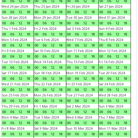
00
06
12
18
00
06
12
18
00
06
12
18
00
06
12
18
Wed 24 Jan 2024
Thu 25 Jan 2024
Fri 26 Jan 2024
Sat 27 Jan 2024
00
06
12
18
00
06
12
18
00
06
12
18
00
06
12
18
Sun 28 Jan 2024
Mon 29 Jan 2024
Tue 30 Jan 2024
Wed 31 Jan 2024
00
06
12
18
00
06
12
18
00
06
12
18
00
06
12
18
Thu 1 Feb 2024
Fri 2 Feb 2024
Sat 3 Feb 2024
Sun 4 Feb 2024
00
06
12
18
00
06
12
18
00
06
12
18
00
06
12
18
Mon 5 Feb 2024
Tue 6 Feb 2024
Wed 7 Feb 2024
Thu 8 Feb 2024
00
06
12
18
00
06
12
18
00
06
12
18
00
06
12
18
Fri 9 Feb 2024
Sat 10 Feb 2024
Sun 11 Feb 2024
Mon 12 Feb 2024
00
06
12
18
00
06
12
18
00
06
12
18
00
06
12
18
Tue 13 Feb 2024
Wed 14 Feb 2024
Thu 15 Feb 2024
Fri 16 Feb 2024
00
06
12
18
00
06
12
18
00
06
12
18
00
06
12
18
Sat 17 Feb 2024
Sun 18 Feb 2024
Mon 19 Feb 2024
Tue 20 Feb 2024
00
06
12
18
00
06
12
18
00
06
12
18
00
06
12
18
Wed 21 Feb 2024
Thu 22 Feb 2024
Fri 23 Feb 2024
Sat 24 Feb 2024
00
06
12
18
00
06
12
18
00
06
12
18
00
06
12
18
Sun 25 Feb 2024
Mon 26 Feb 2024
Tue 27 Feb 2024
Wed 28 Feb 2024
00
06
12
18
00
06
12
18
00
06
12
18
00
06
12
18
Thu 29 Feb 2024
Fri 1 Mar 2024
Sat 2 Mar 2024
Sun 3 Mar 2024
00
06
12
18
00
06
12
18
00
06
12
18
00
06
12
18
Mon 4 Mar 2024
Tue 5 Mar 2024
Wed 6 Mar 2024
Thu 7 Mar 2024
00
06
12
18
00
06
12
18
00
06
12
18
00
06
12
18
Fri 8 Mar 2024
Sat 9 Mar 2024
Sun 10 Mar 2024
Mon 11 Mar 2024
00
06
12
18
00
06
12
18
00
06
12
18
00
06
12
18