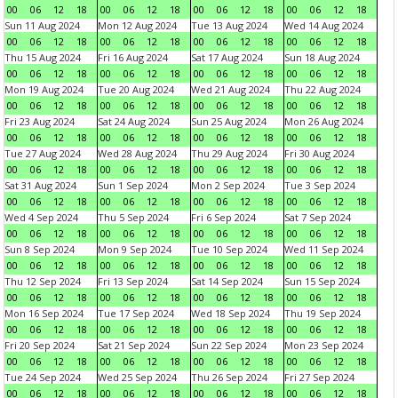
00
06
12
18
00
06
12
18
00
06
12
18
00
06
12
18
Sun 11 Aug 2024
Mon 12 Aug 2024
Tue 13 Aug 2024
Wed 14 Aug 2024
00
06
12
18
00
06
12
18
00
06
12
18
00
06
12
18
Thu 15 Aug 2024
Fri 16 Aug 2024
Sat 17 Aug 2024
Sun 18 Aug 2024
00
06
12
18
00
06
12
18
00
06
12
18
00
06
12
18
Mon 19 Aug 2024
Tue 20 Aug 2024
Wed 21 Aug 2024
Thu 22 Aug 2024
00
06
12
18
00
06
12
18
00
06
12
18
00
06
12
18
Fri 23 Aug 2024
Sat 24 Aug 2024
Sun 25 Aug 2024
Mon 26 Aug 2024
00
06
12
18
00
06
12
18
00
06
12
18
00
06
12
18
Tue 27 Aug 2024
Wed 28 Aug 2024
Thu 29 Aug 2024
Fri 30 Aug 2024
00
06
12
18
00
06
12
18
00
06
12
18
00
06
12
18
Sat 31 Aug 2024
Sun 1 Sep 2024
Mon 2 Sep 2024
Tue 3 Sep 2024
00
06
12
18
00
06
12
18
00
06
12
18
00
06
12
18
Wed 4 Sep 2024
Thu 5 Sep 2024
Fri 6 Sep 2024
Sat 7 Sep 2024
00
06
12
18
00
06
12
18
00
06
12
18
00
06
12
18
Sun 8 Sep 2024
Mon 9 Sep 2024
Tue 10 Sep 2024
Wed 11 Sep 2024
00
06
12
18
00
06
12
18
00
06
12
18
00
06
12
18
Thu 12 Sep 2024
Fri 13 Sep 2024
Sat 14 Sep 2024
Sun 15 Sep 2024
00
06
12
18
00
06
12
18
00
06
12
18
00
06
12
18
Mon 16 Sep 2024
Tue 17 Sep 2024
Wed 18 Sep 2024
Thu 19 Sep 2024
00
06
12
18
00
06
12
18
00
06
12
18
00
06
12
18
Fri 20 Sep 2024
Sat 21 Sep 2024
Sun 22 Sep 2024
Mon 23 Sep 2024
00
06
12
18
00
06
12
18
00
06
12
18
00
06
12
18
Tue 24 Sep 2024
Wed 25 Sep 2024
Thu 26 Sep 2024
Fri 27 Sep 2024
00
06
12
18
00
06
12
18
00
06
12
18
00
06
12
18