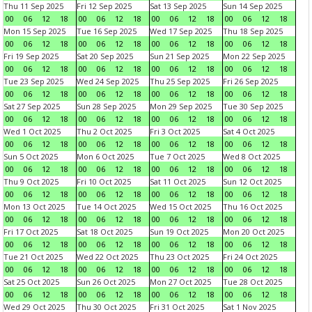
Thu 11 Sep 2025
Fri 12 Sep 2025
Sat 13 Sep 2025
Sun 14 Sep 2025
00
06
12
18
00
06
12
18
00
06
12
18
00
06
12
18
Mon 15 Sep 2025
Tue 16 Sep 2025
Wed 17 Sep 2025
Thu 18 Sep 2025
00
06
12
18
00
06
12
18
00
06
12
18
00
06
12
18
Fri 19 Sep 2025
Sat 20 Sep 2025
Sun 21 Sep 2025
Mon 22 Sep 2025
00
06
12
18
00
06
12
18
00
06
12
18
00
06
12
18
Tue 23 Sep 2025
Wed 24 Sep 2025
Thu 25 Sep 2025
Fri 26 Sep 2025
00
06
12
18
00
06
12
18
00
06
12
18
00
06
12
18
Sat 27 Sep 2025
Sun 28 Sep 2025
Mon 29 Sep 2025
Tue 30 Sep 2025
00
06
12
18
00
06
12
18
00
06
12
18
00
06
12
18
Wed 1 Oct 2025
Thu 2 Oct 2025
Fri 3 Oct 2025
Sat 4 Oct 2025
00
06
12
18
00
06
12
18
00
06
12
18
00
06
12
18
Sun 5 Oct 2025
Mon 6 Oct 2025
Tue 7 Oct 2025
Wed 8 Oct 2025
00
06
12
18
00
06
12
18
00
06
12
18
00
06
12
18
Thu 9 Oct 2025
Fri 10 Oct 2025
Sat 11 Oct 2025
Sun 12 Oct 2025
00
06
12
18
00
06
12
18
00
06
12
18
00
06
12
18
Mon 13 Oct 2025
Tue 14 Oct 2025
Wed 15 Oct 2025
Thu 16 Oct 2025
00
06
12
18
00
06
12
18
00
06
12
18
00
06
12
18
Fri 17 Oct 2025
Sat 18 Oct 2025
Sun 19 Oct 2025
Mon 20 Oct 2025
00
06
12
18
00
06
12
18
00
06
12
18
00
06
12
18
Tue 21 Oct 2025
Wed 22 Oct 2025
Thu 23 Oct 2025
Fri 24 Oct 2025
00
06
12
18
00
06
12
18
00
06
12
18
00
06
12
18
Sat 25 Oct 2025
Sun 26 Oct 2025
Mon 27 Oct 2025
Tue 28 Oct 2025
00
06
12
18
00
06
12
18
00
06
12
18
00
06
12
18
Wed 29 Oct 2025
Thu 30 Oct 2025
Fri 31 Oct 2025
Sat 1 Nov 2025