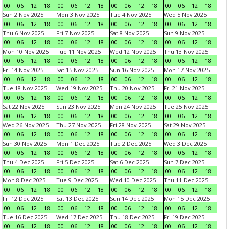
00
06
12
18
00
06
12
18
00
06
12
18
00
06
12
18
Sun 2 Nov 2025
Mon 3 Nov 2025
Tue 4 Nov 2025
Wed 5 Nov 2025
00
06
12
18
00
06
12
18
00
06
12
18
00
06
12
18
Thu 6 Nov 2025
Fri 7 Nov 2025
Sat 8 Nov 2025
Sun 9 Nov 2025
00
06
12
18
00
06
12
18
00
06
12
18
00
06
12
18
Mon 10 Nov 2025
Tue 11 Nov 2025
Wed 12 Nov 2025
Thu 13 Nov 2025
00
06
12
18
00
06
12
18
00
06
12
18
00
06
12
18
Fri 14 Nov 2025
Sat 15 Nov 2025
Sun 16 Nov 2025
Mon 17 Nov 2025
00
06
12
18
00
06
12
18
00
06
12
18
00
06
12
18
Tue 18 Nov 2025
Wed 19 Nov 2025
Thu 20 Nov 2025
Fri 21 Nov 2025
00
06
12
18
00
06
12
18
00
06
12
18
00
06
12
18
Sat 22 Nov 2025
Sun 23 Nov 2025
Mon 24 Nov 2025
Tue 25 Nov 2025
00
06
12
18
00
06
12
18
00
06
12
18
00
06
12
18
Wed 26 Nov 2025
Thu 27 Nov 2025
Fri 28 Nov 2025
Sat 29 Nov 2025
00
06
12
18
00
06
12
18
00
06
12
18
00
06
12
18
Sun 30 Nov 2025
Mon 1 Dec 2025
Tue 2 Dec 2025
Wed 3 Dec 2025
00
06
12
18
00
06
12
18
00
06
12
18
00
06
12
18
Thu 4 Dec 2025
Fri 5 Dec 2025
Sat 6 Dec 2025
Sun 7 Dec 2025
00
06
12
18
00
06
12
18
00
06
12
18
00
06
12
18
Mon 8 Dec 2025
Tue 9 Dec 2025
Wed 10 Dec 2025
Thu 11 Dec 2025
00
06
12
18
00
06
12
18
00
06
12
18
00
06
12
18
Fri 12 Dec 2025
Sat 13 Dec 2025
Sun 14 Dec 2025
Mon 15 Dec 2025
00
06
12
18
00
06
12
18
00
06
12
18
00
06
12
18
Tue 16 Dec 2025
Wed 17 Dec 2025
Thu 18 Dec 2025
Fri 19 Dec 2025
00
06
12
18
00
06
12
18
00
06
12
18
00
06
12
18