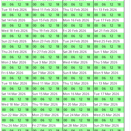
00
06
12
18
00
06
12
18
00
06
12
18
00
06
12
18
Tue 10 Feb 2026
Wed 11 Feb 2026
Thu 12 Feb 2026
Fri 13 Feb 2026
00
06
12
18
00
06
12
18
00
06
12
18
00
06
12
18
Sat 14 Feb 2026
Sun 15 Feb 2026
Mon 16 Feb 2026
Tue 17 Feb 2026
00
06
12
18
00
06
12
18
00
06
12
18
00
06
12
18
Wed 18 Feb 2026
Thu 19 Feb 2026
Fri 20 Feb 2026
Sat 21 Feb 2026
00
06
12
18
00
06
12
18
00
06
12
18
00
06
12
18
Sun 22 Feb 2026
Mon 23 Feb 2026
Tue 24 Feb 2026
Wed 25 Feb 2026
00
06
12
18
00
06
12
18
00
06
12
18
00
06
12
18
Thu 26 Feb 2026
Fri 27 Feb 2026
Sat 28 Feb 2026
Sun 1 Mar 2026
00
06
12
18
00
06
12
18
00
06
12
18
00
06
12
18
Mon 2 Mar 2026
Tue 3 Mar 2026
Wed 4 Mar 2026
Thu 5 Mar 2026
00
06
12
18
00
06
12
18
00
06
12
18
00
06
12
18
Fri 6 Mar 2026
Sat 7 Mar 2026
Sun 8 Mar 2026
Mon 9 Mar 2026
00
06
12
18
00
06
12
18
00
06
12
18
00
06
12
18
Tue 10 Mar 2026
Wed 11 Mar 2026
Thu 12 Mar 2026
Fri 13 Mar 2026
00
06
12
18
00
06
12
18
00
06
12
18
00
06
12
18
Sat 14 Mar 2026
Sun 15 Mar 2026
Mon 16 Mar 2026
Tue 17 Mar 2026
00
06
12
18
00
06
12
18
00
06
12
18
00
06
12
18
Wed 18 Mar 2026
Thu 19 Mar 2026
Fri 20 Mar 2026
Sat 21 Mar 2026
00
06
12
18
00
06
12
18
00
06
12
18
00
06
12
18
Sun 22 Mar 2026
Mon 23 Mar 2026
Tue 24 Mar 2026
Wed 25 Mar 2026
00
06
12
18
00
06
12
18
00
06
12
18
00
06
12
18
Thu 26 Mar 2026
Fri 27 Mar 2026
Sat 28 Mar 2026
Sun 29 Mar 2026
00
06
12
18
00
06
12
18
00
06
12
18
00
06
12
18