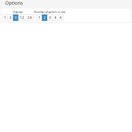
Options
Interval
Number of panels in row
1
3
6
12
24
1
2
3
4
6