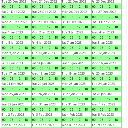
Tue 20 Dec 2022
Wed 21 Dec 2022
Thu 22 Dec 2022
Fri 23 Dec 2022
00
06
12
18
00
06
12
18
00
06
12
18
00
06
12
18
Sat 24 Dec 2022
Sun 25 Dec 2022
Mon 26 Dec 2022
Tue 27 Dec 2022
00
06
12
18
00
06
12
18
00
06
12
18
00
06
12
18
Wed 28 Dec 2022
Thu 29 Dec 2022
Fri 30 Dec 2022
Sat 31 Dec 2022
00
06
12
18
00
06
12
18
00
06
12
18
00
06
12
18
Sun 1 Jan 2023
Mon 2 Jan 2023
Tue 3 Jan 2023
Wed 4 Jan 2023
00
06
12
18
00
06
12
18
00
06
12
18
00
06
12
18
Thu 5 Jan 2023
Fri 6 Jan 2023
Sat 7 Jan 2023
Sun 8 Jan 2023
00
06
12
18
00
06
12
18
00
06
12
18
00
06
12
18
Mon 9 Jan 2023
Tue 10 Jan 2023
Wed 11 Jan 2023
Thu 12 Jan 2023
00
06
12
18
00
06
12
18
00
06
12
18
00
06
12
18
Fri 13 Jan 2023
Sat 14 Jan 2023
Sun 15 Jan 2023
Mon 16 Jan 2023
00
06
12
18
00
06
12
18
00
06
12
18
00
06
12
18
Tue 17 Jan 2023
Wed 18 Jan 2023
Thu 19 Jan 2023
Fri 20 Jan 2023
00
06
12
18
00
06
12
18
00
06
12
18
00
06
12
18
Sat 21 Jan 2023
Sun 22 Jan 2023
Mon 23 Jan 2023
Tue 24 Jan 2023
00
06
12
18
00
06
12
18
00
06
12
18
00
06
12
18
Wed 25 Jan 2023
Thu 26 Jan 2023
Fri 27 Jan 2023
Sat 28 Jan 2023
00
06
12
18
00
06
12
18
00
06
12
18
00
06
12
18
Sun 29 Jan 2023
Mon 30 Jan 2023
Tue 31 Jan 2023
Wed 1 Feb 2023
00
06
12
18
00
06
12
18
00
06
12
18
00
06
12
18
Thu 2 Feb 2023
Fri 3 Feb 2023
Sat 4 Feb 2023
Sun 5 Feb 2023
00
06
12
18
00
06
12
18
00
06
12
18
00
06
12
18
Mon 6 Feb 2023
Tue 7 Feb 2023
Wed 8 Feb 2023
Thu 9 Feb 2023