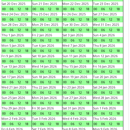
Sat 20 Dec 2025
Sun 21 Dec 2025
Mon 22 Dec 2025
Tue 23 Dec 2025
00
06
12
18
00
06
12
18
00
06
12
18
00
06
12
18
Wed 24 Dec 2025
Thu 25 Dec 2025
Fri 26 Dec 2025
Sat 27 Dec 2025
00
06
12
18
00
06
12
18
00
06
12
18
00
06
12
18
Sun 28 Dec 2025
Mon 29 Dec 2025
Tue 30 Dec 2025
Wed 31 Dec 2025
00
06
12
18
00
06
12
18
00
06
12
18
00
06
12
18
Thu 1 Jan 2026
Fri 2 Jan 2026
Sat 3 Jan 2026
Sun 4 Jan 2026
00
06
12
18
00
06
12
18
00
06
12
18
00
06
12
18
Mon 5 Jan 2026
Tue 6 Jan 2026
Wed 7 Jan 2026
Thu 8 Jan 2026
00
06
12
18
00
06
12
18
00
06
12
18
00
06
12
18
Fri 9 Jan 2026
Sat 10 Jan 2026
Sun 11 Jan 2026
Mon 12 Jan 2026
00
06
12
18
00
06
12
18
00
06
12
18
00
06
12
18
Tue 13 Jan 2026
Wed 14 Jan 2026
Thu 15 Jan 2026
Fri 16 Jan 2026
00
06
12
18
00
06
12
18
00
06
12
18
00
06
12
18
Sat 17 Jan 2026
Sun 18 Jan 2026
Mon 19 Jan 2026
Tue 20 Jan 2026
00
06
12
18
00
06
12
18
00
06
12
18
00
06
12
18
Wed 21 Jan 2026
Thu 22 Jan 2026
Fri 23 Jan 2026
Sat 24 Jan 2026
00
06
12
18
00
06
12
18
00
06
12
18
00
06
12
18
Sun 25 Jan 2026
Mon 26 Jan 2026
Tue 27 Jan 2026
Wed 28 Jan 2026
00
06
12
18
00
06
12
18
00
06
12
18
00
06
12
18
Thu 29 Jan 2026
Fri 30 Jan 2026
Sat 31 Jan 2026
Sun 1 Feb 2026
00
06
12
18
00
06
12
18
00
06
12
18
00
06
12
18
Mon 2 Feb 2026
Tue 3 Feb 2026
Wed 4 Feb 2026
Thu 5 Feb 2026
00
06
12
18
00
06
12
18
00
06
12
18
00
06
12
18
Fri 6 Feb 2026
Sat 7 Feb 2026
Sun 8 Feb 2026
Mon 9 Feb 2026