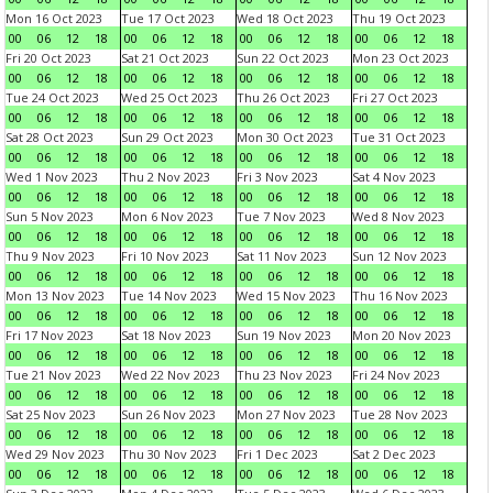
Mon 16 Oct 2023
Tue 17 Oct 2023
Wed 18 Oct 2023
Thu 19 Oct 2023
00
06
12
18
00
06
12
18
00
06
12
18
00
06
12
18
Fri 20 Oct 2023
Sat 21 Oct 2023
Sun 22 Oct 2023
Mon 23 Oct 2023
00
06
12
18
00
06
12
18
00
06
12
18
00
06
12
18
Tue 24 Oct 2023
Wed 25 Oct 2023
Thu 26 Oct 2023
Fri 27 Oct 2023
00
06
12
18
00
06
12
18
00
06
12
18
00
06
12
18
Sat 28 Oct 2023
Sun 29 Oct 2023
Mon 30 Oct 2023
Tue 31 Oct 2023
00
06
12
18
00
06
12
18
00
06
12
18
00
06
12
18
Wed 1 Nov 2023
Thu 2 Nov 2023
Fri 3 Nov 2023
Sat 4 Nov 2023
00
06
12
18
00
06
12
18
00
06
12
18
00
06
12
18
Sun 5 Nov 2023
Mon 6 Nov 2023
Tue 7 Nov 2023
Wed 8 Nov 2023
00
06
12
18
00
06
12
18
00
06
12
18
00
06
12
18
Thu 9 Nov 2023
Fri 10 Nov 2023
Sat 11 Nov 2023
Sun 12 Nov 2023
00
06
12
18
00
06
12
18
00
06
12
18
00
06
12
18
Mon 13 Nov 2023
Tue 14 Nov 2023
Wed 15 Nov 2023
Thu 16 Nov 2023
00
06
12
18
00
06
12
18
00
06
12
18
00
06
12
18
Fri 17 Nov 2023
Sat 18 Nov 2023
Sun 19 Nov 2023
Mon 20 Nov 2023
00
06
12
18
00
06
12
18
00
06
12
18
00
06
12
18
Tue 21 Nov 2023
Wed 22 Nov 2023
Thu 23 Nov 2023
Fri 24 Nov 2023
00
06
12
18
00
06
12
18
00
06
12
18
00
06
12
18
Sat 25 Nov 2023
Sun 26 Nov 2023
Mon 27 Nov 2023
Tue 28 Nov 2023
00
06
12
18
00
06
12
18
00
06
12
18
00
06
12
18
Wed 29 Nov 2023
Thu 30 Nov 2023
Fri 1 Dec 2023
Sat 2 Dec 2023
00
06
12
18
00
06
12
18
00
06
12
18
00
06
12
18