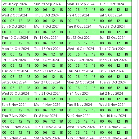
Sat 28 Sep 2024
Sun 29 Sep 2024
Mon 30 Sep 2024
Tue 1 Oct 2024
00
06
12
18
00
06
12
18
00
06
12
18
00
06
12
18
Wed 2 Oct 2024
Thu 3 Oct 2024
Fri 4 Oct 2024
Sat 5 Oct 2024
00
06
12
18
00
06
12
18
00
06
12
18
00
06
12
18
Sun 6 Oct 2024
Mon 7 Oct 2024
Tue 8 Oct 2024
Wed 9 Oct 2024
00
06
12
18
00
06
12
18
00
06
12
18
00
06
12
18
Thu 10 Oct 2024
Fri 11 Oct 2024
Sat 12 Oct 2024
Sun 13 Oct 2024
00
06
12
18
00
06
12
18
00
06
12
18
00
06
12
18
Mon 14 Oct 2024
Tue 15 Oct 2024
Wed 16 Oct 2024
Thu 17 Oct 2024
00
06
12
18
00
06
12
18
00
06
12
18
00
06
12
18
Fri 18 Oct 2024
Sat 19 Oct 2024
Sun 20 Oct 2024
Mon 21 Oct 2024
00
06
12
18
00
06
12
18
00
06
12
18
00
06
12
18
Tue 22 Oct 2024
Wed 23 Oct 2024
Thu 24 Oct 2024
Fri 25 Oct 2024
00
06
12
18
00
06
12
18
00
06
12
18
00
06
12
18
Sat 26 Oct 2024
Sun 27 Oct 2024
Mon 28 Oct 2024
Tue 29 Oct 2024
00
06
12
18
00
06
12
18
00
06
12
18
00
06
12
18
Wed 30 Oct 2024
Thu 31 Oct 2024
Fri 1 Nov 2024
Sat 2 Nov 2024
00
06
12
18
00
06
12
18
00
06
12
18
00
06
12
18
Sun 3 Nov 2024
Mon 4 Nov 2024
Tue 5 Nov 2024
Wed 6 Nov 2024
00
06
12
18
00
06
12
18
00
06
12
18
00
06
12
18
Thu 7 Nov 2024
Fri 8 Nov 2024
Sat 9 Nov 2024
Sun 10 Nov 2024
00
06
12
18
00
06
12
18
00
06
12
18
00
06
12
18
Mon 11 Nov 2024
Tue 12 Nov 2024
Wed 13 Nov 2024
Thu 14 Nov 2024
00
06
12
18
00
06
12
18
00
06
12
18
00
06
12
18
Fri 15 Nov 2024
Sat 16 Nov 2024
Sun 17 Nov 2024
Mon 18 Nov 2024