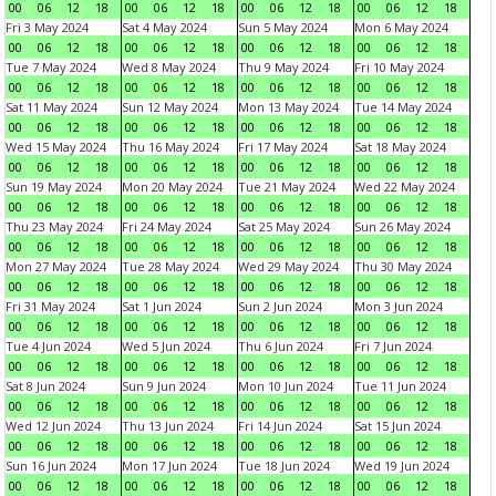
00
06
12
18
00
06
12
18
00
06
12
18
00
06
12
18
Fri 3 May 2024
Sat 4 May 2024
Sun 5 May 2024
Mon 6 May 2024
00
06
12
18
00
06
12
18
00
06
12
18
00
06
12
18
Tue 7 May 2024
Wed 8 May 2024
Thu 9 May 2024
Fri 10 May 2024
00
06
12
18
00
06
12
18
00
06
12
18
00
06
12
18
Sat 11 May 2024
Sun 12 May 2024
Mon 13 May 2024
Tue 14 May 2024
00
06
12
18
00
06
12
18
00
06
12
18
00
06
12
18
Wed 15 May 2024
Thu 16 May 2024
Fri 17 May 2024
Sat 18 May 2024
00
06
12
18
00
06
12
18
00
06
12
18
00
06
12
18
Sun 19 May 2024
Mon 20 May 2024
Tue 21 May 2024
Wed 22 May 2024
00
06
12
18
00
06
12
18
00
06
12
18
00
06
12
18
Thu 23 May 2024
Fri 24 May 2024
Sat 25 May 2024
Sun 26 May 2024
00
06
12
18
00
06
12
18
00
06
12
18
00
06
12
18
Mon 27 May 2024
Tue 28 May 2024
Wed 29 May 2024
Thu 30 May 2024
00
06
12
18
00
06
12
18
00
06
12
18
00
06
12
18
Fri 31 May 2024
Sat 1 Jun 2024
Sun 2 Jun 2024
Mon 3 Jun 2024
00
06
12
18
00
06
12
18
00
06
12
18
00
06
12
18
Tue 4 Jun 2024
Wed 5 Jun 2024
Thu 6 Jun 2024
Fri 7 Jun 2024
00
06
12
18
00
06
12
18
00
06
12
18
00
06
12
18
Sat 8 Jun 2024
Sun 9 Jun 2024
Mon 10 Jun 2024
Tue 11 Jun 2024
00
06
12
18
00
06
12
18
00
06
12
18
00
06
12
18
Wed 12 Jun 2024
Thu 13 Jun 2024
Fri 14 Jun 2024
Sat 15 Jun 2024
00
06
12
18
00
06
12
18
00
06
12
18
00
06
12
18
Sun 16 Jun 2024
Mon 17 Jun 2024
Tue 18 Jun 2024
Wed 19 Jun 2024
00
06
12
18
00
06
12
18
00
06
12
18
00
06
12
18