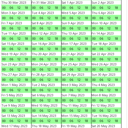
Thu 30 Mar 2023
Fri 31 Mar 2023
Sat 1 Apr 2023
Sun 2 Apr 2023
00
06
12
18
00
06
12
18
00
06
12
18
00
06
12
18
Mon 3 Apr 2023
Tue 4 Apr 2023
Wed 5 Apr 2023
Thu 6 Apr 2023
00
06
12
18
00
06
12
18
00
06
12
18
00
06
12
18
Fri 7 Apr 2023
Sat 8 Apr 2023
Sun 9 Apr 2023
Mon 10 Apr 2023
00
06
12
18
00
06
12
18
00
06
12
18
00
06
12
18
Tue 11 Apr 2023
Wed 12 Apr 2023
Thu 13 Apr 2023
Fri 14 Apr 2023
00
06
12
18
00
06
12
18
00
06
12
18
00
06
12
18
Sat 15 Apr 2023
Sun 16 Apr 2023
Mon 17 Apr 2023
Tue 18 Apr 2023
00
06
12
18
00
06
12
18
00
06
12
18
00
06
12
18
Wed 19 Apr 2023
Thu 20 Apr 2023
Fri 21 Apr 2023
Sat 22 Apr 2023
00
06
12
18
00
06
12
18
00
06
12
18
00
06
12
18
Sun 23 Apr 2023
Mon 24 Apr 2023
Tue 25 Apr 2023
Wed 26 Apr 2023
00
06
12
18
00
06
12
18
00
06
12
18
00
06
12
18
Thu 27 Apr 2023
Fri 28 Apr 2023
Sat 29 Apr 2023
Sun 30 Apr 2023
00
06
12
18
00
06
12
18
00
06
12
18
00
06
12
18
Mon 1 May 2023
Tue 2 May 2023
Wed 3 May 2023
Thu 4 May 2023
00
06
12
18
00
06
12
18
00
06
12
18
00
06
12
18
Fri 5 May 2023
Sat 6 May 2023
Sun 7 May 2023
Mon 8 May 2023
00
06
12
18
00
06
12
18
00
06
12
18
00
06
12
18
Tue 9 May 2023
Wed 10 May 2023
Thu 11 May 2023
Fri 12 May 2023
00
06
12
18
00
06
12
18
00
06
12
18
00
06
12
18
Sat 13 May 2023
Sun 14 May 2023
Mon 15 May 2023
Tue 16 May 2023
00
06
12
18
00
06
12
18
00
06
12
18
00
06
12
18
Wed 17 May 2023
Thu 18 May 2023
Fri 19 May 2023
Sat 20 May 2023