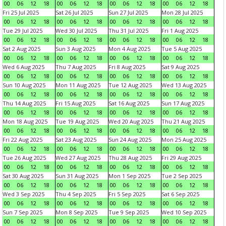
00
06
12
18
00
06
12
18
00
06
12
18
00
06
12
18
Fri 25 Jul 2025
Sat 26 Jul 2025
Sun 27 Jul 2025
Mon 28 Jul 2025
00
06
12
18
00
06
12
18
00
06
12
18
00
06
12
18
Tue 29 Jul 2025
Wed 30 Jul 2025
Thu 31 Jul 2025
Fri 1 Aug 2025
00
06
12
18
00
06
12
18
00
06
12
18
00
06
12
18
Sat 2 Aug 2025
Sun 3 Aug 2025
Mon 4 Aug 2025
Tue 5 Aug 2025
00
06
12
18
00
06
12
18
00
06
12
18
00
06
12
18
Wed 6 Aug 2025
Thu 7 Aug 2025
Fri 8 Aug 2025
Sat 9 Aug 2025
00
06
12
18
00
06
12
18
00
06
12
18
00
06
12
18
Sun 10 Aug 2025
Mon 11 Aug 2025
Tue 12 Aug 2025
Wed 13 Aug 2025
00
06
12
18
00
06
12
18
00
06
12
18
00
06
12
18
Thu 14 Aug 2025
Fri 15 Aug 2025
Sat 16 Aug 2025
Sun 17 Aug 2025
00
06
12
18
00
06
12
18
00
06
12
18
00
06
12
18
Mon 18 Aug 2025
Tue 19 Aug 2025
Wed 20 Aug 2025
Thu 21 Aug 2025
00
06
12
18
00
06
12
18
00
06
12
18
00
06
12
18
Fri 22 Aug 2025
Sat 23 Aug 2025
Sun 24 Aug 2025
Mon 25 Aug 2025
00
06
12
18
00
06
12
18
00
06
12
18
00
06
12
18
Tue 26 Aug 2025
Wed 27 Aug 2025
Thu 28 Aug 2025
Fri 29 Aug 2025
00
06
12
18
00
06
12
18
00
06
12
18
00
06
12
18
Sat 30 Aug 2025
Sun 31 Aug 2025
Mon 1 Sep 2025
Tue 2 Sep 2025
00
06
12
18
00
06
12
18
00
06
12
18
00
06
12
18
Wed 3 Sep 2025
Thu 4 Sep 2025
Fri 5 Sep 2025
Sat 6 Sep 2025
00
06
12
18
00
06
12
18
00
06
12
18
00
06
12
18
Sun 7 Sep 2025
Mon 8 Sep 2025
Tue 9 Sep 2025
Wed 10 Sep 2025
00
06
12
18
00
06
12
18
00
06
12
18
00
06
12
18