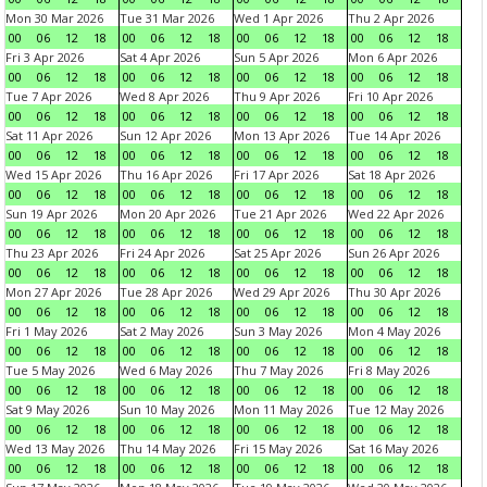
Mon 30 Mar 2026
Tue 31 Mar 2026
Wed 1 Apr 2026
Thu 2 Apr 2026
00
06
12
18
00
06
12
18
00
06
12
18
00
06
12
18
Fri 3 Apr 2026
Sat 4 Apr 2026
Sun 5 Apr 2026
Mon 6 Apr 2026
00
06
12
18
00
06
12
18
00
06
12
18
00
06
12
18
Tue 7 Apr 2026
Wed 8 Apr 2026
Thu 9 Apr 2026
Fri 10 Apr 2026
00
06
12
18
00
06
12
18
00
06
12
18
00
06
12
18
Sat 11 Apr 2026
Sun 12 Apr 2026
Mon 13 Apr 2026
Tue 14 Apr 2026
00
06
12
18
00
06
12
18
00
06
12
18
00
06
12
18
Wed 15 Apr 2026
Thu 16 Apr 2026
Fri 17 Apr 2026
Sat 18 Apr 2026
00
06
12
18
00
06
12
18
00
06
12
18
00
06
12
18
Sun 19 Apr 2026
Mon 20 Apr 2026
Tue 21 Apr 2026
Wed 22 Apr 2026
00
06
12
18
00
06
12
18
00
06
12
18
00
06
12
18
Thu 23 Apr 2026
Fri 24 Apr 2026
Sat 25 Apr 2026
Sun 26 Apr 2026
00
06
12
18
00
06
12
18
00
06
12
18
00
06
12
18
Mon 27 Apr 2026
Tue 28 Apr 2026
Wed 29 Apr 2026
Thu 30 Apr 2026
00
06
12
18
00
06
12
18
00
06
12
18
00
06
12
18
Fri 1 May 2026
Sat 2 May 2026
Sun 3 May 2026
Mon 4 May 2026
00
06
12
18
00
06
12
18
00
06
12
18
00
06
12
18
Tue 5 May 2026
Wed 6 May 2026
Thu 7 May 2026
Fri 8 May 2026
00
06
12
18
00
06
12
18
00
06
12
18
00
06
12
18
Sat 9 May 2026
Sun 10 May 2026
Mon 11 May 2026
Tue 12 May 2026
00
06
12
18
00
06
12
18
00
06
12
18
00
06
12
18
Wed 13 May 2026
Thu 14 May 2026
Fri 15 May 2026
Sat 16 May 2026
00
06
12
18
00
06
12
18
00
06
12
18
00
06
12
18