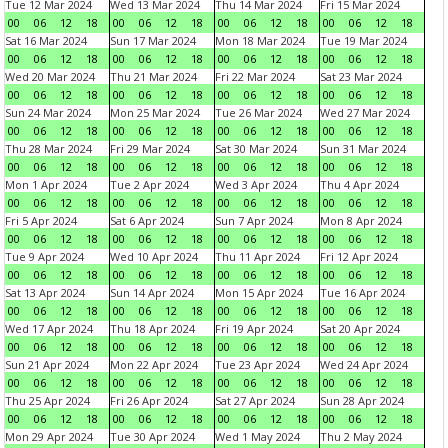
Tue 12 Mar 2024
Wed 13 Mar 2024
Thu 14 Mar 2024
Fri 15 Mar 2024
00
06
12
18
00
06
12
18
00
06
12
18
00
06
12
18
Sat 16 Mar 2024
Sun 17 Mar 2024
Mon 18 Mar 2024
Tue 19 Mar 2024
00
06
12
18
00
06
12
18
00
06
12
18
00
06
12
18
Wed 20 Mar 2024
Thu 21 Mar 2024
Fri 22 Mar 2024
Sat 23 Mar 2024
00
06
12
18
00
06
12
18
00
06
12
18
00
06
12
18
Sun 24 Mar 2024
Mon 25 Mar 2024
Tue 26 Mar 2024
Wed 27 Mar 2024
00
06
12
18
00
06
12
18
00
06
12
18
00
06
12
18
Thu 28 Mar 2024
Fri 29 Mar 2024
Sat 30 Mar 2024
Sun 31 Mar 2024
00
06
12
18
00
06
12
18
00
06
12
18
00
06
12
18
Mon 1 Apr 2024
Tue 2 Apr 2024
Wed 3 Apr 2024
Thu 4 Apr 2024
00
06
12
18
00
06
12
18
00
06
12
18
00
06
12
18
Fri 5 Apr 2024
Sat 6 Apr 2024
Sun 7 Apr 2024
Mon 8 Apr 2024
00
06
12
18
00
06
12
18
00
06
12
18
00
06
12
18
Tue 9 Apr 2024
Wed 10 Apr 2024
Thu 11 Apr 2024
Fri 12 Apr 2024
00
06
12
18
00
06
12
18
00
06
12
18
00
06
12
18
Sat 13 Apr 2024
Sun 14 Apr 2024
Mon 15 Apr 2024
Tue 16 Apr 2024
00
06
12
18
00
06
12
18
00
06
12
18
00
06
12
18
Wed 17 Apr 2024
Thu 18 Apr 2024
Fri 19 Apr 2024
Sat 20 Apr 2024
00
06
12
18
00
06
12
18
00
06
12
18
00
06
12
18
Sun 21 Apr 2024
Mon 22 Apr 2024
Tue 23 Apr 2024
Wed 24 Apr 2024
00
06
12
18
00
06
12
18
00
06
12
18
00
06
12
18
Thu 25 Apr 2024
Fri 26 Apr 2024
Sat 27 Apr 2024
Sun 28 Apr 2024
00
06
12
18
00
06
12
18
00
06
12
18
00
06
12
18
Mon 29 Apr 2024
Tue 30 Apr 2024
Wed 1 May 2024
Thu 2 May 2024