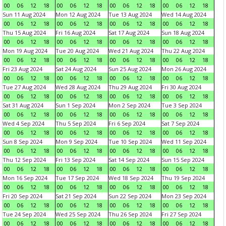
00
06
12
18
00
06
12
18
00
06
12
18
00
06
12
18
Sun 11 Aug 2024
Mon 12 Aug 2024
Tue 13 Aug 2024
Wed 14 Aug 2024
00
06
12
18
00
06
12
18
00
06
12
18
00
06
12
18
Thu 15 Aug 2024
Fri 16 Aug 2024
Sat 17 Aug 2024
Sun 18 Aug 2024
00
06
12
18
00
06
12
18
00
06
12
18
00
06
12
18
Mon 19 Aug 2024
Tue 20 Aug 2024
Wed 21 Aug 2024
Thu 22 Aug 2024
00
06
12
18
00
06
12
18
00
06
12
18
00
06
12
18
Fri 23 Aug 2024
Sat 24 Aug 2024
Sun 25 Aug 2024
Mon 26 Aug 2024
00
06
12
18
00
06
12
18
00
06
12
18
00
06
12
18
Tue 27 Aug 2024
Wed 28 Aug 2024
Thu 29 Aug 2024
Fri 30 Aug 2024
00
06
12
18
00
06
12
18
00
06
12
18
00
06
12
18
Sat 31 Aug 2024
Sun 1 Sep 2024
Mon 2 Sep 2024
Tue 3 Sep 2024
00
06
12
18
00
06
12
18
00
06
12
18
00
06
12
18
Wed 4 Sep 2024
Thu 5 Sep 2024
Fri 6 Sep 2024
Sat 7 Sep 2024
00
06
12
18
00
06
12
18
00
06
12
18
00
06
12
18
Sun 8 Sep 2024
Mon 9 Sep 2024
Tue 10 Sep 2024
Wed 11 Sep 2024
00
06
12
18
00
06
12
18
00
06
12
18
00
06
12
18
Thu 12 Sep 2024
Fri 13 Sep 2024
Sat 14 Sep 2024
Sun 15 Sep 2024
00
06
12
18
00
06
12
18
00
06
12
18
00
06
12
18
Mon 16 Sep 2024
Tue 17 Sep 2024
Wed 18 Sep 2024
Thu 19 Sep 2024
00
06
12
18
00
06
12
18
00
06
12
18
00
06
12
18
Fri 20 Sep 2024
Sat 21 Sep 2024
Sun 22 Sep 2024
Mon 23 Sep 2024
00
06
12
18
00
06
12
18
00
06
12
18
00
06
12
18
Tue 24 Sep 2024
Wed 25 Sep 2024
Thu 26 Sep 2024
Fri 27 Sep 2024
00
06
12
18
00
06
12
18
00
06
12
18
00
06
12
18