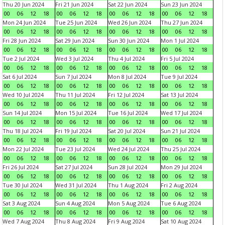
Thu 20 Jun 2024
Fri 21 Jun 2024
Sat 22 Jun 2024
Sun 23 Jun 2024
00
06
12
18
00
06
12
18
00
06
12
18
00
06
12
18
Mon 24 Jun 2024
Tue 25 Jun 2024
Wed 26 Jun 2024
Thu 27 Jun 2024
00
06
12
18
00
06
12
18
00
06
12
18
00
06
12
18
Fri 28 Jun 2024
Sat 29 Jun 2024
Sun 30 Jun 2024
Mon 1 Jul 2024
00
06
12
18
00
06
12
18
00
06
12
18
00
06
12
18
Tue 2 Jul 2024
Wed 3 Jul 2024
Thu 4 Jul 2024
Fri 5 Jul 2024
00
06
12
18
00
06
12
18
00
06
12
18
00
06
12
18
Sat 6 Jul 2024
Sun 7 Jul 2024
Mon 8 Jul 2024
Tue 9 Jul 2024
00
06
12
18
00
06
12
18
00
06
12
18
00
06
12
18
Wed 10 Jul 2024
Thu 11 Jul 2024
Fri 12 Jul 2024
Sat 13 Jul 2024
00
06
12
18
00
06
12
18
00
06
12
18
00
06
12
18
Sun 14 Jul 2024
Mon 15 Jul 2024
Tue 16 Jul 2024
Wed 17 Jul 2024
00
06
12
18
00
06
12
18
00
06
12
18
00
06
12
18
Thu 18 Jul 2024
Fri 19 Jul 2024
Sat 20 Jul 2024
Sun 21 Jul 2024
00
06
12
18
00
06
12
18
00
06
12
18
00
06
12
18
Mon 22 Jul 2024
Tue 23 Jul 2024
Wed 24 Jul 2024
Thu 25 Jul 2024
00
06
12
18
00
06
12
18
00
06
12
18
00
06
12
18
Fri 26 Jul 2024
Sat 27 Jul 2024
Sun 28 Jul 2024
Mon 29 Jul 2024
00
06
12
18
00
06
12
18
00
06
12
18
00
06
12
18
Tue 30 Jul 2024
Wed 31 Jul 2024
Thu 1 Aug 2024
Fri 2 Aug 2024
00
06
12
18
00
06
12
18
00
06
12
18
00
06
12
18
Sat 3 Aug 2024
Sun 4 Aug 2024
Mon 5 Aug 2024
Tue 6 Aug 2024
00
06
12
18
00
06
12
18
00
06
12
18
00
06
12
18
Wed 7 Aug 2024
Thu 8 Aug 2024
Fri 9 Aug 2024
Sat 10 Aug 2024