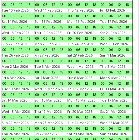
00
06
12
18
00
06
12
18
00
06
12
18
00
06
12
18
Tue 10 Feb 2026
Wed 11 Feb 2026
Thu 12 Feb 2026
Fri 13 Feb 2026
00
06
12
18
00
06
12
18
00
06
12
18
00
06
12
18
Sat 14 Feb 2026
Sun 15 Feb 2026
Mon 16 Feb 2026
Tue 17 Feb 2026
00
06
12
18
00
06
12
18
00
06
12
18
00
06
12
18
Wed 18 Feb 2026
Thu 19 Feb 2026
Fri 20 Feb 2026
Sat 21 Feb 2026
00
06
12
18
00
06
12
18
00
06
12
18
00
06
12
18
Sun 22 Feb 2026
Mon 23 Feb 2026
Tue 24 Feb 2026
Wed 25 Feb 2026
00
06
12
18
00
06
12
18
00
06
12
18
00
06
12
18
Thu 26 Feb 2026
Fri 27 Feb 2026
Sat 28 Feb 2026
Sun 1 Mar 2026
00
06
12
18
00
06
12
18
00
06
12
18
00
06
12
18
Mon 2 Mar 2026
Tue 3 Mar 2026
Wed 4 Mar 2026
Thu 5 Mar 2026
00
06
12
18
00
06
12
18
00
06
12
18
00
06
12
18
Fri 6 Mar 2026
Sat 7 Mar 2026
Sun 8 Mar 2026
Mon 9 Mar 2026
00
06
12
18
00
06
12
18
00
06
12
18
00
06
12
18
Tue 10 Mar 2026
Wed 11 Mar 2026
Thu 12 Mar 2026
Fri 13 Mar 2026
00
06
12
18
00
06
12
18
00
06
12
18
00
06
12
18
Sat 14 Mar 2026
Sun 15 Mar 2026
Mon 16 Mar 2026
Tue 17 Mar 2026
00
06
12
18
00
06
12
18
00
06
12
18
00
06
12
18
Wed 18 Mar 2026
Thu 19 Mar 2026
Fri 20 Mar 2026
Sat 21 Mar 2026
00
06
12
18
00
06
12
18
00
06
12
18
00
06
12
18
Sun 22 Mar 2026
Mon 23 Mar 2026
Tue 24 Mar 2026
Wed 25 Mar 2026
00
06
12
18
00
06
12
18
00
06
12
18
00
06
12
18
Thu 26 Mar 2026
Fri 27 Mar 2026
Sat 28 Mar 2026
Sun 29 Mar 2026
00
06
12
18
00
06
12
18
00
06
12
18
00
06
12
18