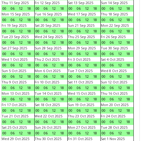
Thu 11 Sep 2025
Fri 12 Sep 2025
Sat 13 Sep 2025
Sun 14 Sep 2025
00
06
12
18
00
06
12
18
00
06
12
18
00
06
12
18
Mon 15 Sep 2025
Tue 16 Sep 2025
Wed 17 Sep 2025
Thu 18 Sep 2025
00
06
12
18
00
06
12
18
00
06
12
18
00
06
12
18
Fri 19 Sep 2025
Sat 20 Sep 2025
Sun 21 Sep 2025
Mon 22 Sep 2025
00
06
12
18
00
06
12
18
00
06
12
18
00
06
12
18
Tue 23 Sep 2025
Wed 24 Sep 2025
Thu 25 Sep 2025
Fri 26 Sep 2025
00
06
12
18
00
06
12
18
00
06
12
18
00
06
12
18
Sat 27 Sep 2025
Sun 28 Sep 2025
Mon 29 Sep 2025
Tue 30 Sep 2025
00
06
12
18
00
06
12
18
00
06
12
18
00
06
12
18
Wed 1 Oct 2025
Thu 2 Oct 2025
Fri 3 Oct 2025
Sat 4 Oct 2025
00
06
12
18
00
06
12
18
00
06
12
18
00
06
12
18
Sun 5 Oct 2025
Mon 6 Oct 2025
Tue 7 Oct 2025
Wed 8 Oct 2025
00
06
12
18
00
06
12
18
00
06
12
18
00
06
12
18
Thu 9 Oct 2025
Fri 10 Oct 2025
Sat 11 Oct 2025
Sun 12 Oct 2025
00
06
12
18
00
06
12
18
00
06
12
18
00
06
12
18
Mon 13 Oct 2025
Tue 14 Oct 2025
Wed 15 Oct 2025
Thu 16 Oct 2025
00
06
12
18
00
06
12
18
00
06
12
18
00
06
12
18
Fri 17 Oct 2025
Sat 18 Oct 2025
Sun 19 Oct 2025
Mon 20 Oct 2025
00
06
12
18
00
06
12
18
00
06
12
18
00
06
12
18
Tue 21 Oct 2025
Wed 22 Oct 2025
Thu 23 Oct 2025
Fri 24 Oct 2025
00
06
12
18
00
06
12
18
00
06
12
18
00
06
12
18
Sat 25 Oct 2025
Sun 26 Oct 2025
Mon 27 Oct 2025
Tue 28 Oct 2025
00
06
12
18
00
06
12
18
00
06
12
18
00
06
12
18
Wed 29 Oct 2025
Thu 30 Oct 2025
Fri 31 Oct 2025
Sat 1 Nov 2025