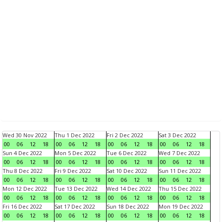
Wed 30 Nov 2022
Thu 1 Dec 2022
Fri 2 Dec 2022
Sat 3 Dec 2022
00
06
12
18
00
06
12
18
00
06
12
18
00
06
12
18
Sun 4 Dec 2022
Mon 5 Dec 2022
Tue 6 Dec 2022
Wed 7 Dec 2022
00
06
12
18
00
06
12
18
00
06
12
18
00
06
12
18
Thu 8 Dec 2022
Fri 9 Dec 2022
Sat 10 Dec 2022
Sun 11 Dec 2022
00
06
12
18
00
06
12
18
00
06
12
18
00
06
12
18
Mon 12 Dec 2022
Tue 13 Dec 2022
Wed 14 Dec 2022
Thu 15 Dec 2022
00
06
12
18
00
06
12
18
00
06
12
18
00
06
12
18
Fri 16 Dec 2022
Sat 17 Dec 2022
Sun 18 Dec 2022
Mon 19 Dec 2022
00
06
12
18
00
06
12
18
00
06
12
18
00
06
12
18