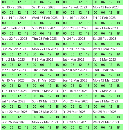
00
06
12
18
00
06
12
18
00
06
12
18
00
06
12
18
Fri 10 Feb 2023
Sat 11 Feb 2023
Sun 12 Feb 2023
Mon 13 Feb 2023
00
06
12
18
00
06
12
18
00
06
12
18
00
06
12
18
Tue 14 Feb 2023
Wed 15 Feb 2023
Thu 16 Feb 2023
Fri 17 Feb 2023
00
06
12
18
00
06
12
18
00
06
12
18
00
06
12
18
Sat 18 Feb 2023
Sun 19 Feb 2023
Mon 20 Feb 2023
Tue 21 Feb 2023
00
06
12
18
00
06
12
18
00
06
12
18
00
06
12
18
Wed 22 Feb 2023
Thu 23 Feb 2023
Fri 24 Feb 2023
Sat 25 Feb 2023
00
06
12
18
00
06
12
18
00
06
12
18
00
06
12
18
Sun 26 Feb 2023
Mon 27 Feb 2023
Tue 28 Feb 2023
Wed 1 Mar 2023
00
06
12
18
00
06
12
18
00
06
12
18
00
06
12
18
Thu 2 Mar 2023
Fri 3 Mar 2023
Sat 4 Mar 2023
Sun 5 Mar 2023
00
06
12
18
00
06
12
18
00
06
12
18
00
06
12
18
Mon 6 Mar 2023
Tue 7 Mar 2023
Wed 8 Mar 2023
Thu 9 Mar 2023
00
06
12
18
00
06
12
18
00
06
12
18
00
06
12
18
Fri 10 Mar 2023
Sat 11 Mar 2023
Sun 12 Mar 2023
Mon 13 Mar 2023
00
06
12
18
00
06
12
18
00
06
12
18
00
06
12
18
Tue 14 Mar 2023
Wed 15 Mar 2023
Thu 16 Mar 2023
Fri 17 Mar 2023
00
06
12
18
00
06
12
18
00
06
12
18
00
06
12
18
Sat 18 Mar 2023
Sun 19 Mar 2023
Mon 20 Mar 2023
Tue 21 Mar 2023
00
06
12
18
00
06
12
18
00
06
12
18
00
06
12
18
Wed 22 Mar 2023
Thu 23 Mar 2023
Fri 24 Mar 2023
Sat 25 Mar 2023
00
06
12
18
00
06
12
18
00
06
12
18
00
06
12
18
Sun 26 Mar 2023
Mon 27 Mar 2023
Tue 28 Mar 2023
Wed 29 Mar 2023
00
06
12
18
00
06
12
18
00
06
12
18
00
06
12
18