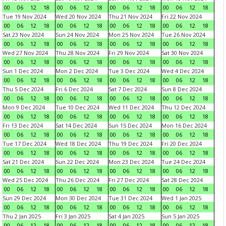
00
06
12
18
00
06
12
18
00
06
12
18
00
06
12
18
Tue 19 Nov 2024
Wed 20 Nov 2024
Thu 21 Nov 2024
Fri 22 Nov 2024
00
06
12
18
00
06
12
18
00
06
12
18
00
06
12
18
Sat 23 Nov 2024
Sun 24 Nov 2024
Mon 25 Nov 2024
Tue 26 Nov 2024
00
06
12
18
00
06
12
18
00
06
12
18
00
06
12
18
Wed 27 Nov 2024
Thu 28 Nov 2024
Fri 29 Nov 2024
Sat 30 Nov 2024
00
06
12
18
00
06
12
18
00
06
12
18
00
06
12
18
Sun 1 Dec 2024
Mon 2 Dec 2024
Tue 3 Dec 2024
Wed 4 Dec 2024
00
06
12
18
00
06
12
18
00
06
12
18
00
06
12
18
Thu 5 Dec 2024
Fri 6 Dec 2024
Sat 7 Dec 2024
Sun 8 Dec 2024
00
06
12
18
00
06
12
18
00
06
12
18
00
06
12
18
Mon 9 Dec 2024
Tue 10 Dec 2024
Wed 11 Dec 2024
Thu 12 Dec 2024
00
06
12
18
00
06
12
18
00
06
12
18
00
06
12
18
Fri 13 Dec 2024
Sat 14 Dec 2024
Sun 15 Dec 2024
Mon 16 Dec 2024
00
06
12
18
00
06
12
18
00
06
12
18
00
06
12
18
Tue 17 Dec 2024
Wed 18 Dec 2024
Thu 19 Dec 2024
Fri 20 Dec 2024
00
06
12
18
00
06
12
18
00
06
12
18
00
06
12
18
Sat 21 Dec 2024
Sun 22 Dec 2024
Mon 23 Dec 2024
Tue 24 Dec 2024
00
06
12
18
00
06
12
18
00
06
12
18
00
06
12
18
Wed 25 Dec 2024
Thu 26 Dec 2024
Fri 27 Dec 2024
Sat 28 Dec 2024
00
06
12
18
00
06
12
18
00
06
12
18
00
06
12
18
Sun 29 Dec 2024
Mon 30 Dec 2024
Tue 31 Dec 2024
Wed 1 Jan 2025
00
06
12
18
00
06
12
18
00
06
12
18
00
06
12
18
Thu 2 Jan 2025
Fri 3 Jan 2025
Sat 4 Jan 2025
Sun 5 Jan 2025
00
06
12
18
00
06
12
18
00
06
12
18
00
06
12
18