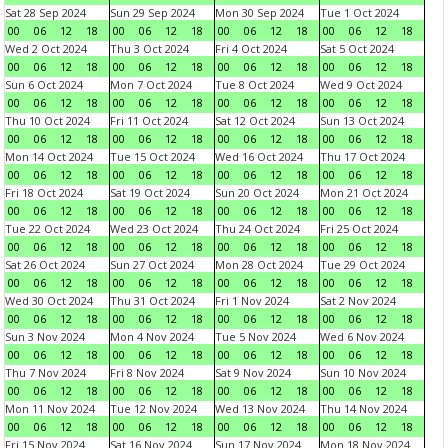
Sat 28 Sep 2024
Sun 29 Sep 2024
Mon 30 Sep 2024
Tue 1 Oct 2024
00
06
12
18
00
06
12
18
00
06
12
18
00
06
12
18
Wed 2 Oct 2024
Thu 3 Oct 2024
Fri 4 Oct 2024
Sat 5 Oct 2024
00
06
12
18
00
06
12
18
00
06
12
18
00
06
12
18
Sun 6 Oct 2024
Mon 7 Oct 2024
Tue 8 Oct 2024
Wed 9 Oct 2024
00
06
12
18
00
06
12
18
00
06
12
18
00
06
12
18
Thu 10 Oct 2024
Fri 11 Oct 2024
Sat 12 Oct 2024
Sun 13 Oct 2024
00
06
12
18
00
06
12
18
00
06
12
18
00
06
12
18
Mon 14 Oct 2024
Tue 15 Oct 2024
Wed 16 Oct 2024
Thu 17 Oct 2024
00
06
12
18
00
06
12
18
00
06
12
18
00
06
12
18
Fri 18 Oct 2024
Sat 19 Oct 2024
Sun 20 Oct 2024
Mon 21 Oct 2024
00
06
12
18
00
06
12
18
00
06
12
18
00
06
12
18
Tue 22 Oct 2024
Wed 23 Oct 2024
Thu 24 Oct 2024
Fri 25 Oct 2024
00
06
12
18
00
06
12
18
00
06
12
18
00
06
12
18
Sat 26 Oct 2024
Sun 27 Oct 2024
Mon 28 Oct 2024
Tue 29 Oct 2024
00
06
12
18
00
06
12
18
00
06
12
18
00
06
12
18
Wed 30 Oct 2024
Thu 31 Oct 2024
Fri 1 Nov 2024
Sat 2 Nov 2024
00
06
12
18
00
06
12
18
00
06
12
18
00
06
12
18
Sun 3 Nov 2024
Mon 4 Nov 2024
Tue 5 Nov 2024
Wed 6 Nov 2024
00
06
12
18
00
06
12
18
00
06
12
18
00
06
12
18
Thu 7 Nov 2024
Fri 8 Nov 2024
Sat 9 Nov 2024
Sun 10 Nov 2024
00
06
12
18
00
06
12
18
00
06
12
18
00
06
12
18
Mon 11 Nov 2024
Tue 12 Nov 2024
Wed 13 Nov 2024
Thu 14 Nov 2024
00
06
12
18
00
06
12
18
00
06
12
18
00
06
12
18
Fri 15 Nov 2024
Sat 16 Nov 2024
Sun 17 Nov 2024
Mon 18 Nov 2024