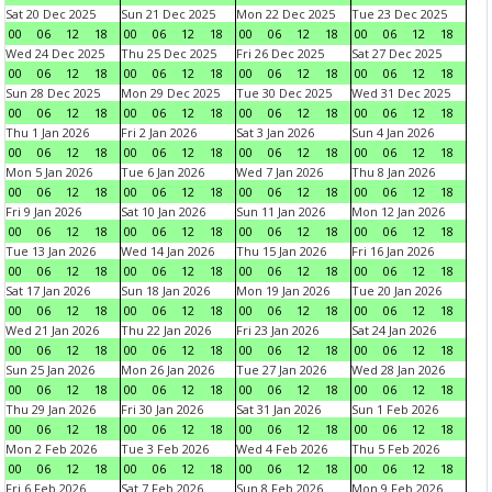
Sat 20 Dec 2025
Sun 21 Dec 2025
Mon 22 Dec 2025
Tue 23 Dec 2025
00
06
12
18
00
06
12
18
00
06
12
18
00
06
12
18
Wed 24 Dec 2025
Thu 25 Dec 2025
Fri 26 Dec 2025
Sat 27 Dec 2025
00
06
12
18
00
06
12
18
00
06
12
18
00
06
12
18
Sun 28 Dec 2025
Mon 29 Dec 2025
Tue 30 Dec 2025
Wed 31 Dec 2025
00
06
12
18
00
06
12
18
00
06
12
18
00
06
12
18
Thu 1 Jan 2026
Fri 2 Jan 2026
Sat 3 Jan 2026
Sun 4 Jan 2026
00
06
12
18
00
06
12
18
00
06
12
18
00
06
12
18
Mon 5 Jan 2026
Tue 6 Jan 2026
Wed 7 Jan 2026
Thu 8 Jan 2026
00
06
12
18
00
06
12
18
00
06
12
18
00
06
12
18
Fri 9 Jan 2026
Sat 10 Jan 2026
Sun 11 Jan 2026
Mon 12 Jan 2026
00
06
12
18
00
06
12
18
00
06
12
18
00
06
12
18
Tue 13 Jan 2026
Wed 14 Jan 2026
Thu 15 Jan 2026
Fri 16 Jan 2026
00
06
12
18
00
06
12
18
00
06
12
18
00
06
12
18
Sat 17 Jan 2026
Sun 18 Jan 2026
Mon 19 Jan 2026
Tue 20 Jan 2026
00
06
12
18
00
06
12
18
00
06
12
18
00
06
12
18
Wed 21 Jan 2026
Thu 22 Jan 2026
Fri 23 Jan 2026
Sat 24 Jan 2026
00
06
12
18
00
06
12
18
00
06
12
18
00
06
12
18
Sun 25 Jan 2026
Mon 26 Jan 2026
Tue 27 Jan 2026
Wed 28 Jan 2026
00
06
12
18
00
06
12
18
00
06
12
18
00
06
12
18
Thu 29 Jan 2026
Fri 30 Jan 2026
Sat 31 Jan 2026
Sun 1 Feb 2026
00
06
12
18
00
06
12
18
00
06
12
18
00
06
12
18
Mon 2 Feb 2026
Tue 3 Feb 2026
Wed 4 Feb 2026
Thu 5 Feb 2026
00
06
12
18
00
06
12
18
00
06
12
18
00
06
12
18
Fri 6 Feb 2026
Sat 7 Feb 2026
Sun 8 Feb 2026
Mon 9 Feb 2026