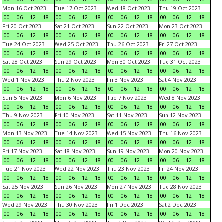
Mon 16 Oct 2023
Tue 17 Oct 2023
Wed 18 Oct 2023
Thu 19 Oct 2023
00
06
12
18
00
06
12
18
00
06
12
18
00
06
12
18
Fri 20 Oct 2023
Sat 21 Oct 2023
Sun 22 Oct 2023
Mon 23 Oct 2023
00
06
12
18
00
06
12
18
00
06
12
18
00
06
12
18
Tue 24 Oct 2023
Wed 25 Oct 2023
Thu 26 Oct 2023
Fri 27 Oct 2023
00
06
12
18
00
06
12
18
00
06
12
18
00
06
12
18
Sat 28 Oct 2023
Sun 29 Oct 2023
Mon 30 Oct 2023
Tue 31 Oct 2023
00
06
12
18
00
06
12
18
00
06
12
18
00
06
12
18
Wed 1 Nov 2023
Thu 2 Nov 2023
Fri 3 Nov 2023
Sat 4 Nov 2023
00
06
12
18
00
06
12
18
00
06
12
18
00
06
12
18
Sun 5 Nov 2023
Mon 6 Nov 2023
Tue 7 Nov 2023
Wed 8 Nov 2023
00
06
12
18
00
06
12
18
00
06
12
18
00
06
12
18
Thu 9 Nov 2023
Fri 10 Nov 2023
Sat 11 Nov 2023
Sun 12 Nov 2023
00
06
12
18
00
06
12
18
00
06
12
18
00
06
12
18
Mon 13 Nov 2023
Tue 14 Nov 2023
Wed 15 Nov 2023
Thu 16 Nov 2023
00
06
12
18
00
06
12
18
00
06
12
18
00
06
12
18
Fri 17 Nov 2023
Sat 18 Nov 2023
Sun 19 Nov 2023
Mon 20 Nov 2023
00
06
12
18
00
06
12
18
00
06
12
18
00
06
12
18
Tue 21 Nov 2023
Wed 22 Nov 2023
Thu 23 Nov 2023
Fri 24 Nov 2023
00
06
12
18
00
06
12
18
00
06
12
18
00
06
12
18
Sat 25 Nov 2023
Sun 26 Nov 2023
Mon 27 Nov 2023
Tue 28 Nov 2023
00
06
12
18
00
06
12
18
00
06
12
18
00
06
12
18
Wed 29 Nov 2023
Thu 30 Nov 2023
Fri 1 Dec 2023
Sat 2 Dec 2023
00
06
12
18
00
06
12
18
00
06
12
18
00
06
12
18