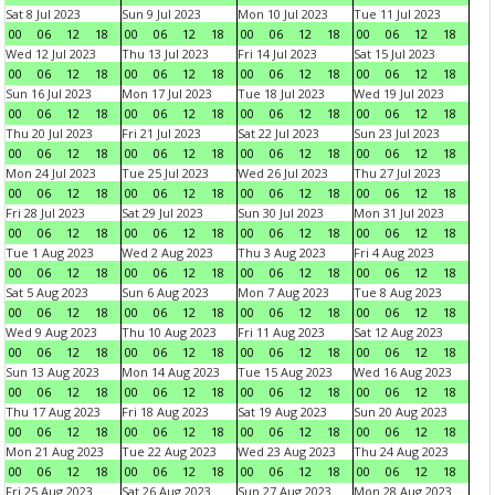
Sat 8 Jul 2023
Sun 9 Jul 2023
Mon 10 Jul 2023
Tue 11 Jul 2023
00
06
12
18
00
06
12
18
00
06
12
18
00
06
12
18
Wed 12 Jul 2023
Thu 13 Jul 2023
Fri 14 Jul 2023
Sat 15 Jul 2023
00
06
12
18
00
06
12
18
00
06
12
18
00
06
12
18
Sun 16 Jul 2023
Mon 17 Jul 2023
Tue 18 Jul 2023
Wed 19 Jul 2023
00
06
12
18
00
06
12
18
00
06
12
18
00
06
12
18
Thu 20 Jul 2023
Fri 21 Jul 2023
Sat 22 Jul 2023
Sun 23 Jul 2023
00
06
12
18
00
06
12
18
00
06
12
18
00
06
12
18
Mon 24 Jul 2023
Tue 25 Jul 2023
Wed 26 Jul 2023
Thu 27 Jul 2023
00
06
12
18
00
06
12
18
00
06
12
18
00
06
12
18
Fri 28 Jul 2023
Sat 29 Jul 2023
Sun 30 Jul 2023
Mon 31 Jul 2023
00
06
12
18
00
06
12
18
00
06
12
18
00
06
12
18
Tue 1 Aug 2023
Wed 2 Aug 2023
Thu 3 Aug 2023
Fri 4 Aug 2023
00
06
12
18
00
06
12
18
00
06
12
18
00
06
12
18
Sat 5 Aug 2023
Sun 6 Aug 2023
Mon 7 Aug 2023
Tue 8 Aug 2023
00
06
12
18
00
06
12
18
00
06
12
18
00
06
12
18
Wed 9 Aug 2023
Thu 10 Aug 2023
Fri 11 Aug 2023
Sat 12 Aug 2023
00
06
12
18
00
06
12
18
00
06
12
18
00
06
12
18
Sun 13 Aug 2023
Mon 14 Aug 2023
Tue 15 Aug 2023
Wed 16 Aug 2023
00
06
12
18
00
06
12
18
00
06
12
18
00
06
12
18
Thu 17 Aug 2023
Fri 18 Aug 2023
Sat 19 Aug 2023
Sun 20 Aug 2023
00
06
12
18
00
06
12
18
00
06
12
18
00
06
12
18
Mon 21 Aug 2023
Tue 22 Aug 2023
Wed 23 Aug 2023
Thu 24 Aug 2023
00
06
12
18
00
06
12
18
00
06
12
18
00
06
12
18
Fri 25 Aug 2023
Sat 26 Aug 2023
Sun 27 Aug 2023
Mon 28 Aug 2023