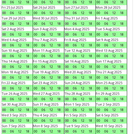
00
06
12
18
00
06
12
18
00
06
12
18
00
06
12
18
Fri 25 Jul 2025
Sat 26 Jul 2025
Sun 27 Jul 2025
Mon 28 Jul 2025
00
06
12
18
00
06
12
18
00
06
12
18
00
06
12
18
Tue 29 Jul 2025
Wed 30 Jul 2025
Thu 31 Jul 2025
Fri 1 Aug 2025
00
06
12
18
00
06
12
18
00
06
12
18
00
06
12
18
Sat 2 Aug 2025
Sun 3 Aug 2025
Mon 4 Aug 2025
Tue 5 Aug 2025
00
06
12
18
00
06
12
18
00
06
12
18
00
06
12
18
Wed 6 Aug 2025
Thu 7 Aug 2025
Fri 8 Aug 2025
Sat 9 Aug 2025
00
06
12
18
00
06
12
18
00
06
12
18
00
06
12
18
Sun 10 Aug 2025
Mon 11 Aug 2025
Tue 12 Aug 2025
Wed 13 Aug 2025
00
06
12
18
00
06
12
18
00
06
12
18
00
06
12
18
Thu 14 Aug 2025
Fri 15 Aug 2025
Sat 16 Aug 2025
Sun 17 Aug 2025
00
06
12
18
00
06
12
18
00
06
12
18
00
06
12
18
Mon 18 Aug 2025
Tue 19 Aug 2025
Wed 20 Aug 2025
Thu 21 Aug 2025
00
06
12
18
00
06
12
18
00
06
12
18
00
06
12
18
Fri 22 Aug 2025
Sat 23 Aug 2025
Sun 24 Aug 2025
Mon 25 Aug 2025
00
06
12
18
00
06
12
18
00
06
12
18
00
06
12
18
Tue 26 Aug 2025
Wed 27 Aug 2025
Thu 28 Aug 2025
Fri 29 Aug 2025
00
06
12
18
00
06
12
18
00
06
12
18
00
06
12
18
Sat 30 Aug 2025
Sun 31 Aug 2025
Mon 1 Sep 2025
Tue 2 Sep 2025
00
06
12
18
00
06
12
18
00
06
12
18
00
06
12
18
Wed 3 Sep 2025
Thu 4 Sep 2025
Fri 5 Sep 2025
Sat 6 Sep 2025
00
06
12
18
00
06
12
18
00
06
12
18
00
06
12
18
Sun 7 Sep 2025
Mon 8 Sep 2025
Tue 9 Sep 2025
Wed 10 Sep 2025
00
06
12
18
00
06
12
18
00
06
12
18
00
06
12
18