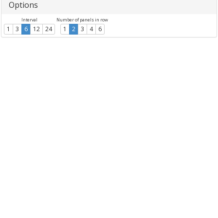
Options
Interval
Number of panels in row
1
3
6
12
24
1
2
3
4
6