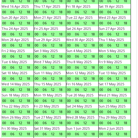
00
06
12
18
00
06
12
18
00
06
12
18
00
06
12
18
Wed 16 Apr 2025
Thu 17 Apr 2025
Fri 18 Apr 2025
Sat 19 Apr 2025
00
06
12
18
00
06
12
18
00
06
12
18
00
06
12
18
Sun 20 Apr 2025
Mon 21 Apr 2025
Tue 22 Apr 2025
Wed 23 Apr 2025
00
06
12
18
00
06
12
18
00
06
12
18
00
06
12
18
Thu 24 Apr 2025
Fri 25 Apr 2025
Sat 26 Apr 2025
Sun 27 Apr 2025
00
06
12
18
00
06
12
18
00
06
12
18
00
06
12
18
Mon 28 Apr 2025
Tue 29 Apr 2025
Wed 30 Apr 2025
Thu 1 May 2025
00
06
12
18
00
06
12
18
00
06
12
18
00
06
12
18
Fri 2 May 2025
Sat 3 May 2025
Sun 4 May 2025
Mon 5 May 2025
00
06
12
18
00
06
12
18
00
06
12
18
00
06
12
18
Tue 6 May 2025
Wed 7 May 2025
Thu 8 May 2025
Fri 9 May 2025
00
06
12
18
00
06
12
18
00
06
12
18
00
06
12
18
Sat 10 May 2025
Sun 11 May 2025
Mon 12 May 2025
Tue 13 May 2025
00
06
12
18
00
06
12
18
00
06
12
18
00
06
12
18
Wed 14 May 2025
Thu 15 May 2025
Fri 16 May 2025
Sat 17 May 2025
00
06
12
18
00
06
12
18
00
06
12
18
00
06
12
18
Sun 18 May 2025
Mon 19 May 2025
Tue 20 May 2025
Wed 21 May 2025
00
06
12
18
00
06
12
18
00
06
12
18
00
06
12
18
Thu 22 May 2025
Fri 23 May 2025
Sat 24 May 2025
Sun 25 May 2025
00
06
12
18
00
06
12
18
00
06
12
18
00
06
12
18
Mon 26 May 2025
Tue 27 May 2025
Wed 28 May 2025
Thu 29 May 2025
00
06
12
18
00
06
12
18
00
06
12
18
00
06
12
18
Fri 30 May 2025
Sat 31 May 2025
Sun 1 Jun 2025
Mon 2 Jun 2025
00
06
12
18
00
06
12
18
00
06
12
18
00
06
12
18