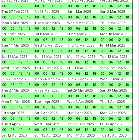
Sun 23 Feb 2025
Mon 24 Feb 2025
Tue 25 Feb 2025
Wed 26 Feb 2025
00
06
12
18
00
06
12
18
00
06
12
18
00
06
12
18
Thu 27 Feb 2025
Fri 28 Feb 2025
Sat 1 Mar 2025
Sun 2 Mar 2025
00
06
12
18
00
06
12
18
00
06
12
18
00
06
12
18
Mon 3 Mar 2025
Tue 4 Mar 2025
Wed 5 Mar 2025
Thu 6 Mar 2025
00
06
12
18
00
06
12
18
00
06
12
18
00
06
12
18
Fri 7 Mar 2025
Sat 8 Mar 2025
Sun 9 Mar 2025
Mon 10 Mar 2025
00
06
12
18
00
06
12
18
00
06
12
18
00
06
12
18
Tue 11 Mar 2025
Wed 12 Mar 2025
Thu 13 Mar 2025
Fri 14 Mar 2025
00
06
12
18
00
06
12
18
00
06
12
18
00
06
12
18
Sat 15 Mar 2025
Sun 16 Mar 2025
Mon 17 Mar 2025
Tue 18 Mar 2025
00
06
12
18
00
06
12
18
00
06
12
18
00
06
12
18
Wed 19 Mar 2025
Thu 20 Mar 2025
Fri 21 Mar 2025
Sat 22 Mar 2025
00
06
12
18
00
06
12
18
00
06
12
18
00
06
12
18
Sun 23 Mar 2025
Mon 24 Mar 2025
Tue 25 Mar 2025
Wed 26 Mar 2025
00
06
12
18
00
06
12
18
00
06
12
18
00
06
12
18
Thu 27 Mar 2025
Fri 28 Mar 2025
Sat 29 Mar 2025
Sun 30 Mar 2025
00
06
12
18
00
06
12
18
00
06
12
18
00
06
12
18
Mon 31 Mar 2025
Tue 1 Apr 2025
Wed 2 Apr 2025
Thu 3 Apr 2025
00
06
12
18
00
06
12
18
00
06
12
18
00
06
12
18
Fri 4 Apr 2025
Sat 5 Apr 2025
Sun 6 Apr 2025
Mon 7 Apr 2025
00
06
12
18
00
06
12
18
00
06
12
18
00
06
12
18
Tue 8 Apr 2025
Wed 9 Apr 2025
Thu 10 Apr 2025
Fri 11 Apr 2025
00
06
12
18
00
06
12
18
00
06
12
18
00
06
12
18
Sat 12 Apr 2025
Sun 13 Apr 2025
Mon 14 Apr 2025
Tue 15 Apr 2025