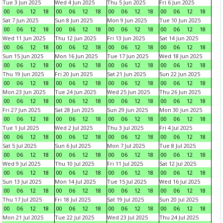
Tue 3 Jun 2025
Wed 4 Jun 2025
Thu 5 Jun 2025
Fri 6 Jun 2025
00
06
12
18
00
06
12
18
00
06
12
18
00
06
12
18
Sat 7 Jun 2025
Sun 8 Jun 2025
Mon 9 Jun 2025
Tue 10 Jun 2025
00
06
12
18
00
06
12
18
00
06
12
18
00
06
12
18
Wed 11 Jun 2025
Thu 12 Jun 2025
Fri 13 Jun 2025
Sat 14 Jun 2025
00
06
12
18
00
06
12
18
00
06
12
18
00
06
12
18
Sun 15 Jun 2025
Mon 16 Jun 2025
Tue 17 Jun 2025
Wed 18 Jun 2025
00
06
12
18
00
06
12
18
00
06
12
18
00
06
12
18
Thu 19 Jun 2025
Fri 20 Jun 2025
Sat 21 Jun 2025
Sun 22 Jun 2025
00
06
12
18
00
06
12
18
00
06
12
18
00
06
12
18
Mon 23 Jun 2025
Tue 24 Jun 2025
Wed 25 Jun 2025
Thu 26 Jun 2025
00
06
12
18
00
06
12
18
00
06
12
18
00
06
12
18
Fri 27 Jun 2025
Sat 28 Jun 2025
Sun 29 Jun 2025
Mon 30 Jun 2025
00
06
12
18
00
06
12
18
00
06
12
18
00
06
12
18
Tue 1 Jul 2025
Wed 2 Jul 2025
Thu 3 Jul 2025
Fri 4 Jul 2025
00
06
12
18
00
06
12
18
00
06
12
18
00
06
12
18
Sat 5 Jul 2025
Sun 6 Jul 2025
Mon 7 Jul 2025
Tue 8 Jul 2025
00
06
12
18
00
06
12
18
00
06
12
18
00
06
12
18
Wed 9 Jul 2025
Thu 10 Jul 2025
Fri 11 Jul 2025
Sat 12 Jul 2025
00
06
12
18
00
06
12
18
00
06
12
18
00
06
12
18
Sun 13 Jul 2025
Mon 14 Jul 2025
Tue 15 Jul 2025
Wed 16 Jul 2025
00
06
12
18
00
06
12
18
00
06
12
18
00
06
12
18
Thu 17 Jul 2025
Fri 18 Jul 2025
Sat 19 Jul 2025
Sun 20 Jul 2025
00
06
12
18
00
06
12
18
00
06
12
18
00
06
12
18
Mon 21 Jul 2025
Tue 22 Jul 2025
Wed 23 Jul 2025
Thu 24 Jul 2025