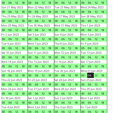
00
06
12
18
00
06
12
18
00
06
12
18
00
06
12
18
Sun 21 May 2023
Mon 22 May 2023
Tue 23 May 2023
Wed 24 May 2023
00
06
12
18
00
06
12
18
00
06
12
18
00
06
12
18
Thu 25 May 2023
Fri 26 May 2023
Sat 27 May 2023
Sun 28 May 2023
00
06
12
18
00
06
12
18
00
06
12
18
00
06
12
18
Mon 29 May 2023
Tue 30 May 2023
Wed 31 May 2023
Thu 1 Jun 2023
00
06
12
18
00
06
12
18
00
06
12
18
00
06
12
18
Fri 2 Jun 2023
Sat 3 Jun 2023
Sun 4 Jun 2023
Mon 5 Jun 2023
00
06
12
18
00
06
12
18
00
06
12
18
00
06
12
18
Tue 6 Jun 2023
Wed 7 Jun 2023
Thu 8 Jun 2023
Fri 9 Jun 2023
00
06
12
18
00
06
12
18
00
06
12
18
00
06
12
18
Sat 10 Jun 2023
Sun 11 Jun 2023
Mon 12 Jun 2023
Tue 13 Jun 2023
00
06
12
18
00
06
12
18
00
06
12
18
00
06
12
18
Wed 14 Jun 2023
Thu 15 Jun 2023
Fri 16 Jun 2023
Sat 17 Jun 2023
00
06
12
18
00
06
12
18
00
06
12
18
00
06
12
18
Sun 18 Jun 2023
Mon 19 Jun 2023
Tue 20 Jun 2023
Wed 21 Jun 2023
00
06
12
18
00
06
12
18
00
06
12
18
00
06
12
18
Thu 22 Jun 2023
Fri 23 Jun 2023
Sat 24 Jun 2023
Sun 25 Jun 2023
00
06
12
18
00
06
12
18
00
06
12
18
00
06
12
18
Mon 26 Jun 2023
Tue 27 Jun 2023
Wed 28 Jun 2023
Thu 29 Jun 2023
00
06
12
18
00
06
12
18
00
06
12
18
00
06
12
18
Fri 30 Jun 2023
Sat 1 Jul 2023
Sun 2 Jul 2023
Mon 3 Jul 2023
00
06
12
18
00
06
12
18
00
06
12
18
00
06
12
18
Tue 4 Jul 2023
Wed 5 Jul 2023
Thu 6 Jul 2023
Fri 7 Jul 2023
00
06
12
18
00
06
12
18
00
06
12
18
00
06
12
18