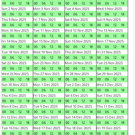
00
06
12
18
00
06
12
18
00
06
12
18
00
06
12
18
Sun 2 Nov 2025
Mon 3 Nov 2025
Tue 4 Nov 2025
Wed 5 Nov 2025
00
06
12
18
00
06
12
18
00
06
12
18
00
06
12
18
Thu 6 Nov 2025
Fri 7 Nov 2025
Sat 8 Nov 2025
Sun 9 Nov 2025
00
06
12
18
00
06
12
18
00
06
12
18
00
06
12
18
Mon 10 Nov 2025
Tue 11 Nov 2025
Wed 12 Nov 2025
Thu 13 Nov 2025
00
06
12
18
00
06
12
18
00
06
12
18
00
06
12
18
Fri 14 Nov 2025
Sat 15 Nov 2025
Sun 16 Nov 2025
Mon 17 Nov 2025
00
06
12
18
00
06
12
18
00
06
12
18
00
06
12
18
Tue 18 Nov 2025
Wed 19 Nov 2025
Thu 20 Nov 2025
Fri 21 Nov 2025
00
06
12
18
00
06
12
18
00
06
12
18
00
06
12
18
Sat 22 Nov 2025
Sun 23 Nov 2025
Mon 24 Nov 2025
Tue 25 Nov 2025
00
06
12
18
00
06
12
18
00
06
12
18
00
06
12
18
Wed 26 Nov 2025
Thu 27 Nov 2025
Fri 28 Nov 2025
Sat 29 Nov 2025
00
06
12
18
00
06
12
18
00
06
12
18
00
06
12
18
Sun 30 Nov 2025
Mon 1 Dec 2025
Tue 2 Dec 2025
Wed 3 Dec 2025
00
06
12
18
00
06
12
18
00
06
12
18
00
06
12
18
Thu 4 Dec 2025
Fri 5 Dec 2025
Sat 6 Dec 2025
Sun 7 Dec 2025
00
06
12
18
00
06
12
18
00
06
12
18
00
06
12
18
Mon 8 Dec 2025
Tue 9 Dec 2025
Wed 10 Dec 2025
Thu 11 Dec 2025
00
06
12
18
00
06
12
18
00
06
12
18
00
06
12
18
Fri 12 Dec 2025
Sat 13 Dec 2025
Sun 14 Dec 2025
Mon 15 Dec 2025
00
06
12
18
00
06
12
18
00
06
12
18
00
06
12
18
Tue 16 Dec 2025
Wed 17 Dec 2025
Thu 18 Dec 2025
Fri 19 Dec 2025
00
06
12
18
00
06
12
18
00
06
12
18
00
06
12
18