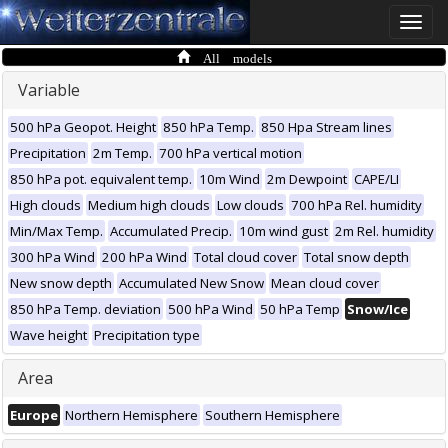
Toggle
naviga
All models
Variable
500 hPa Geopot. Height
850 hPa Temp.
850 Hpa Stream lines
Precipitation
2m Temp.
700 hPa vertical motion
850 hPa pot. equivalent temp.
10m Wind
2m Dewpoint
CAPE/LI
High clouds
Medium high clouds
Low clouds
700 hPa Rel. humidity
Min/Max Temp.
Accumulated Precip.
10m wind gust
2m Rel. humidity
300 hPa Wind
200 hPa Wind
Total cloud cover
Total snow depth
New snow depth
Accumulated New Snow
Mean cloud cover
850 hPa Temp. deviation
500 hPa Wind
50 hPa Temp
Snow/Ice
Wave height
Precipitation type
Area
Europe
Northern Hemisphere
Southern Hemisphere