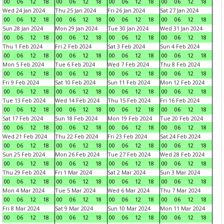
00
06
12
18
00
06
12
18
00
06
12
18
00
06
12
18
Wed 24 Jan 2024
Thu 25 Jan 2024
Fri 26 Jan 2024
Sat 27 Jan 2024
00
06
12
18
00
06
12
18
00
06
12
18
00
06
12
18
Sun 28 Jan 2024
Mon 29 Jan 2024
Tue 30 Jan 2024
Wed 31 Jan 2024
00
06
12
18
00
06
12
18
00
06
12
18
00
06
12
18
Thu 1 Feb 2024
Fri 2 Feb 2024
Sat 3 Feb 2024
Sun 4 Feb 2024
00
06
12
18
00
06
12
18
00
06
12
18
00
06
12
18
Mon 5 Feb 2024
Tue 6 Feb 2024
Wed 7 Feb 2024
Thu 8 Feb 2024
00
06
12
18
00
06
12
18
00
06
12
18
00
06
12
18
Fri 9 Feb 2024
Sat 10 Feb 2024
Sun 11 Feb 2024
Mon 12 Feb 2024
00
06
12
18
00
06
12
18
00
06
12
18
00
06
12
18
Tue 13 Feb 2024
Wed 14 Feb 2024
Thu 15 Feb 2024
Fri 16 Feb 2024
00
06
12
18
00
06
12
18
00
06
12
18
00
06
12
18
Sat 17 Feb 2024
Sun 18 Feb 2024
Mon 19 Feb 2024
Tue 20 Feb 2024
00
06
12
18
00
06
12
18
00
06
12
18
00
06
12
18
Wed 21 Feb 2024
Thu 22 Feb 2024
Fri 23 Feb 2024
Sat 24 Feb 2024
00
06
12
18
00
06
12
18
00
06
12
18
00
06
12
18
Sun 25 Feb 2024
Mon 26 Feb 2024
Tue 27 Feb 2024
Wed 28 Feb 2024
00
06
12
18
00
06
12
18
00
06
12
18
00
06
12
18
Thu 29 Feb 2024
Fri 1 Mar 2024
Sat 2 Mar 2024
Sun 3 Mar 2024
00
06
12
18
00
06
12
18
00
06
12
18
00
06
12
18
Mon 4 Mar 2024
Tue 5 Mar 2024
Wed 6 Mar 2024
Thu 7 Mar 2024
00
06
12
18
00
06
12
18
00
06
12
18
00
06
12
18
Fri 8 Mar 2024
Sat 9 Mar 2024
Sun 10 Mar 2024
Mon 11 Mar 2024
00
06
12
18
00
06
12
18
00
06
12
18
00
06
12
18