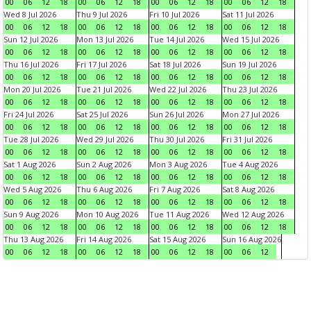
00
06
12
18
00
06
12
18
00
06
12
18
00
06
12
18
Wed 8 Jul 2026
Thu 9 Jul 2026
Fri 10 Jul 2026
Sat 11 Jul 2026
00
06
12
18
00
06
12
18
00
06
12
18
00
06
12
18
Sun 12 Jul 2026
Mon 13 Jul 2026
Tue 14 Jul 2026
Wed 15 Jul 2026
00
06
12
18
00
06
12
18
00
06
12
18
00
06
12
18
Thu 16 Jul 2026
Fri 17 Jul 2026
Sat 18 Jul 2026
Sun 19 Jul 2026
00
06
12
18
00
06
12
18
00
06
12
18
00
06
12
18
Mon 20 Jul 2026
Tue 21 Jul 2026
Wed 22 Jul 2026
Thu 23 Jul 2026
00
06
12
18
00
06
12
18
00
06
12
18
00
06
12
18
Fri 24 Jul 2026
Sat 25 Jul 2026
Sun 26 Jul 2026
Mon 27 Jul 2026
00
06
12
18
00
06
12
18
00
06
12
18
00
06
12
18
Tue 28 Jul 2026
Wed 29 Jul 2026
Thu 30 Jul 2026
Fri 31 Jul 2026
00
06
12
18
00
06
12
18
00
06
12
18
00
06
12
18
Sat 1 Aug 2026
Sun 2 Aug 2026
Mon 3 Aug 2026
Tue 4 Aug 2026
00
06
12
18
00
06
12
18
00
06
12
18
00
06
12
18
Wed 5 Aug 2026
Thu 6 Aug 2026
Fri 7 Aug 2026
Sat 8 Aug 2026
00
06
12
18
00
06
12
18
00
06
12
18
00
06
12
18
Sun 9 Aug 2026
Mon 10 Aug 2026
Tue 11 Aug 2026
Wed 12 Aug 2026
00
06
12
18
00
06
12
18
00
06
12
18
00
06
12
18
Thu 13 Aug 2026
Fri 14 Aug 2026
Sat 15 Aug 2026
Sun 16 Aug 2026
00
06
12
18
00
06
12
18
00
06
12
18
00
06
12