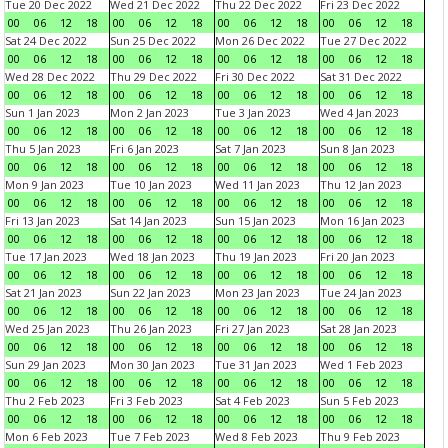
Tue 20 Dec 2022
Wed 21 Dec 2022
Thu 22 Dec 2022
Fri 23 Dec 2022
00
06
12
18
00
06
12
18
00
06
12
18
00
06
12
18
Sat 24 Dec 2022
Sun 25 Dec 2022
Mon 26 Dec 2022
Tue 27 Dec 2022
00
06
12
18
00
06
12
18
00
06
12
18
00
06
12
18
Wed 28 Dec 2022
Thu 29 Dec 2022
Fri 30 Dec 2022
Sat 31 Dec 2022
00
06
12
18
00
06
12
18
00
06
12
18
00
06
12
18
Sun 1 Jan 2023
Mon 2 Jan 2023
Tue 3 Jan 2023
Wed 4 Jan 2023
00
06
12
18
00
06
12
18
00
06
12
18
00
06
12
18
Thu 5 Jan 2023
Fri 6 Jan 2023
Sat 7 Jan 2023
Sun 8 Jan 2023
00
06
12
18
00
06
12
18
00
06
12
18
00
06
12
18
Mon 9 Jan 2023
Tue 10 Jan 2023
Wed 11 Jan 2023
Thu 12 Jan 2023
00
06
12
18
00
06
12
18
00
06
12
18
00
06
12
18
Fri 13 Jan 2023
Sat 14 Jan 2023
Sun 15 Jan 2023
Mon 16 Jan 2023
00
06
12
18
00
06
12
18
00
06
12
18
00
06
12
18
Tue 17 Jan 2023
Wed 18 Jan 2023
Thu 19 Jan 2023
Fri 20 Jan 2023
00
06
12
18
00
06
12
18
00
06
12
18
00
06
12
18
Sat 21 Jan 2023
Sun 22 Jan 2023
Mon 23 Jan 2023
Tue 24 Jan 2023
00
06
12
18
00
06
12
18
00
06
12
18
00
06
12
18
Wed 25 Jan 2023
Thu 26 Jan 2023
Fri 27 Jan 2023
Sat 28 Jan 2023
00
06
12
18
00
06
12
18
00
06
12
18
00
06
12
18
Sun 29 Jan 2023
Mon 30 Jan 2023
Tue 31 Jan 2023
Wed 1 Feb 2023
00
06
12
18
00
06
12
18
00
06
12
18
00
06
12
18
Thu 2 Feb 2023
Fri 3 Feb 2023
Sat 4 Feb 2023
Sun 5 Feb 2023
00
06
12
18
00
06
12
18
00
06
12
18
00
06
12
18
Mon 6 Feb 2023
Tue 7 Feb 2023
Wed 8 Feb 2023
Thu 9 Feb 2023