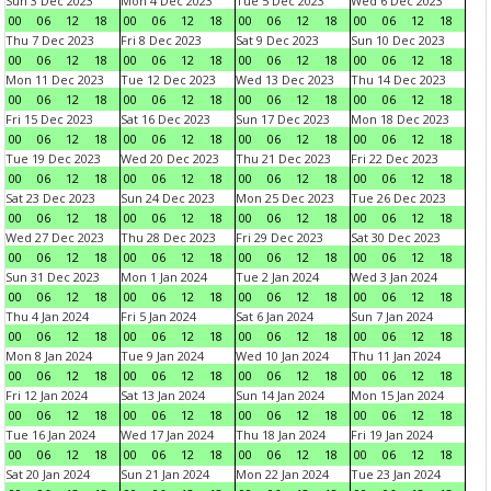
Sun 3 Dec 2023
Mon 4 Dec 2023
Tue 5 Dec 2023
Wed 6 Dec 2023
00
06
12
18
00
06
12
18
00
06
12
18
00
06
12
18
Thu 7 Dec 2023
Fri 8 Dec 2023
Sat 9 Dec 2023
Sun 10 Dec 2023
00
06
12
18
00
06
12
18
00
06
12
18
00
06
12
18
Mon 11 Dec 2023
Tue 12 Dec 2023
Wed 13 Dec 2023
Thu 14 Dec 2023
00
06
12
18
00
06
12
18
00
06
12
18
00
06
12
18
Fri 15 Dec 2023
Sat 16 Dec 2023
Sun 17 Dec 2023
Mon 18 Dec 2023
00
06
12
18
00
06
12
18
00
06
12
18
00
06
12
18
Tue 19 Dec 2023
Wed 20 Dec 2023
Thu 21 Dec 2023
Fri 22 Dec 2023
00
06
12
18
00
06
12
18
00
06
12
18
00
06
12
18
Sat 23 Dec 2023
Sun 24 Dec 2023
Mon 25 Dec 2023
Tue 26 Dec 2023
00
06
12
18
00
06
12
18
00
06
12
18
00
06
12
18
Wed 27 Dec 2023
Thu 28 Dec 2023
Fri 29 Dec 2023
Sat 30 Dec 2023
00
06
12
18
00
06
12
18
00
06
12
18
00
06
12
18
Sun 31 Dec 2023
Mon 1 Jan 2024
Tue 2 Jan 2024
Wed 3 Jan 2024
00
06
12
18
00
06
12
18
00
06
12
18
00
06
12
18
Thu 4 Jan 2024
Fri 5 Jan 2024
Sat 6 Jan 2024
Sun 7 Jan 2024
00
06
12
18
00
06
12
18
00
06
12
18
00
06
12
18
Mon 8 Jan 2024
Tue 9 Jan 2024
Wed 10 Jan 2024
Thu 11 Jan 2024
00
06
12
18
00
06
12
18
00
06
12
18
00
06
12
18
Fri 12 Jan 2024
Sat 13 Jan 2024
Sun 14 Jan 2024
Mon 15 Jan 2024
00
06
12
18
00
06
12
18
00
06
12
18
00
06
12
18
Tue 16 Jan 2024
Wed 17 Jan 2024
Thu 18 Jan 2024
Fri 19 Jan 2024
00
06
12
18
00
06
12
18
00
06
12
18
00
06
12
18
Sat 20 Jan 2024
Sun 21 Jan 2024
Mon 22 Jan 2024
Tue 23 Jan 2024