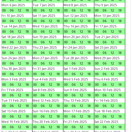
Mon 6 Jan 2025
Tue 7 Jan 2025
Wed 8 Jan 2025
Thu 9 Jan 2025
00
06
12
18
00
06
12
18
00
06
12
18
00
06
12
18
Fri 10 Jan 2025
Sat 11 Jan 2025
Sun 12 Jan 2025
Mon 13 Jan 2025
00
06
12
18
00
06
12
18
00
06
12
18
00
06
12
18
Tue 14 Jan 2025
Wed 15 Jan 2025
Thu 16 Jan 2025
Fri 17 Jan 2025
00
06
12
18
00
06
12
18
00
06
12
18
00
06
12
18
Sat 18 Jan 2025
Sun 19 Jan 2025
Mon 20 Jan 2025
Tue 21 Jan 2025
00
06
12
18
00
06
12
18
00
06
12
18
00
06
12
18
Wed 22 Jan 2025
Thu 23 Jan 2025
Fri 24 Jan 2025
Sat 25 Jan 2025
00
06
12
18
00
06
12
18
00
06
12
18
00
06
12
18
Sun 26 Jan 2025
Mon 27 Jan 2025
Tue 28 Jan 2025
Wed 29 Jan 2025
00
06
12
18
00
06
12
18
00
06
12
18
00
06
12
18
Thu 30 Jan 2025
Fri 31 Jan 2025
Sat 1 Feb 2025
Sun 2 Feb 2025
00
06
12
18
00
06
12
18
00
06
12
18
00
06
12
18
Mon 3 Feb 2025
Tue 4 Feb 2025
Wed 5 Feb 2025
Thu 6 Feb 2025
00
06
12
18
00
06
12
18
00
06
12
18
00
06
12
18
Fri 7 Feb 2025
Sat 8 Feb 2025
Sun 9 Feb 2025
Mon 10 Feb 2025
00
06
12
18
00
06
12
18
00
06
12
18
00
06
12
18
Tue 11 Feb 2025
Wed 12 Feb 2025
Thu 13 Feb 2025
Fri 14 Feb 2025
00
06
12
18
00
06
12
18
00
06
12
18
00
06
12
18
Sat 15 Feb 2025
Sun 16 Feb 2025
Mon 17 Feb 2025
Tue 18 Feb 2025
00
06
12
18
00
06
12
18
00
06
12
18
00
06
12
18
Wed 19 Feb 2025
Thu 20 Feb 2025
Fri 21 Feb 2025
Sat 22 Feb 2025
00
06
12
18
00
06
12
18
00
06
12
18
00
06
12
18