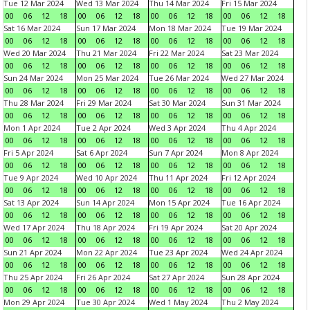
Tue 12 Mar 2024
Wed 13 Mar 2024
Thu 14 Mar 2024
Fri 15 Mar 2024
00
06
12
18
00
06
12
18
00
06
12
18
00
06
12
18
Sat 16 Mar 2024
Sun 17 Mar 2024
Mon 18 Mar 2024
Tue 19 Mar 2024
00
06
12
18
00
06
12
18
00
06
12
18
00
06
12
18
Wed 20 Mar 2024
Thu 21 Mar 2024
Fri 22 Mar 2024
Sat 23 Mar 2024
00
06
12
18
00
06
12
18
00
06
12
18
00
06
12
18
Sun 24 Mar 2024
Mon 25 Mar 2024
Tue 26 Mar 2024
Wed 27 Mar 2024
00
06
12
18
00
06
12
18
00
06
12
18
00
06
12
18
Thu 28 Mar 2024
Fri 29 Mar 2024
Sat 30 Mar 2024
Sun 31 Mar 2024
00
06
12
18
00
06
12
18
00
06
12
18
00
06
12
18
Mon 1 Apr 2024
Tue 2 Apr 2024
Wed 3 Apr 2024
Thu 4 Apr 2024
00
06
12
18
00
06
12
18
00
06
12
18
00
06
12
18
Fri 5 Apr 2024
Sat 6 Apr 2024
Sun 7 Apr 2024
Mon 8 Apr 2024
00
06
12
18
00
06
12
18
00
06
12
18
00
06
12
18
Tue 9 Apr 2024
Wed 10 Apr 2024
Thu 11 Apr 2024
Fri 12 Apr 2024
00
06
12
18
00
06
12
18
00
06
12
18
00
06
12
18
Sat 13 Apr 2024
Sun 14 Apr 2024
Mon 15 Apr 2024
Tue 16 Apr 2024
00
06
12
18
00
06
12
18
00
06
12
18
00
06
12
18
Wed 17 Apr 2024
Thu 18 Apr 2024
Fri 19 Apr 2024
Sat 20 Apr 2024
00
06
12
18
00
06
12
18
00
06
12
18
00
06
12
18
Sun 21 Apr 2024
Mon 22 Apr 2024
Tue 23 Apr 2024
Wed 24 Apr 2024
00
06
12
18
00
06
12
18
00
06
12
18
00
06
12
18
Thu 25 Apr 2024
Fri 26 Apr 2024
Sat 27 Apr 2024
Sun 28 Apr 2024
00
06
12
18
00
06
12
18
00
06
12
18
00
06
12
18
Mon 29 Apr 2024
Tue 30 Apr 2024
Wed 1 May 2024
Thu 2 May 2024