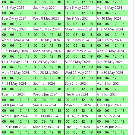
00
06
12
18
00
06
12
18
00
06
12
18
00
06
12
18
Fri 3 May 2024
Sat 4 May 2024
Sun 5 May 2024
Mon 6 May 2024
00
06
12
18
00
06
12
18
00
06
12
18
00
06
12
18
Tue 7 May 2024
Wed 8 May 2024
Thu 9 May 2024
Fri 10 May 2024
00
06
12
18
00
06
12
18
00
06
12
18
00
06
12
18
Sat 11 May 2024
Sun 12 May 2024
Mon 13 May 2024
Tue 14 May 2024
00
06
12
18
00
06
12
18
00
06
12
18
00
06
12
18
Wed 15 May 2024
Thu 16 May 2024
Fri 17 May 2024
Sat 18 May 2024
00
06
12
18
00
06
12
18
00
06
12
18
00
06
12
18
Sun 19 May 2024
Mon 20 May 2024
Tue 21 May 2024
Wed 22 May 2024
00
06
12
18
00
06
12
18
00
06
12
18
00
06
12
18
Thu 23 May 2024
Fri 24 May 2024
Sat 25 May 2024
Sun 26 May 2024
00
06
12
18
00
06
12
18
00
06
12
18
00
06
12
18
Mon 27 May 2024
Tue 28 May 2024
Wed 29 May 2024
Thu 30 May 2024
00
06
12
18
00
06
12
18
00
06
12
18
00
06
12
18
Fri 31 May 2024
Sat 1 Jun 2024
Sun 2 Jun 2024
Mon 3 Jun 2024
00
06
12
18
00
06
12
18
00
06
12
18
00
06
12
18
Tue 4 Jun 2024
Wed 5 Jun 2024
Thu 6 Jun 2024
Fri 7 Jun 2024
00
06
12
18
00
06
12
18
00
06
12
18
00
06
12
18
Sat 8 Jun 2024
Sun 9 Jun 2024
Mon 10 Jun 2024
Tue 11 Jun 2024
00
06
12
18
00
06
12
18
00
06
12
18
00
06
12
18
Wed 12 Jun 2024
Thu 13 Jun 2024
Fri 14 Jun 2024
Sat 15 Jun 2024
00
06
12
18
00
06
12
18
00
06
12
18
00
06
12
18
Sun 16 Jun 2024
Mon 17 Jun 2024
Tue 18 Jun 2024
Wed 19 Jun 2024
00
06
12
18
00
06
12
18
00
06
12
18
00
06
12
18