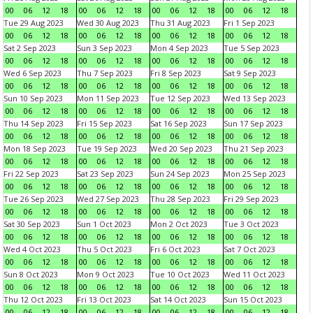
00
06
12
18
00
06
12
18
00
06
12
18
00
06
12
18
Tue 29 Aug 2023
Wed 30 Aug 2023
Thu 31 Aug 2023
Fri 1 Sep 2023
00
06
12
18
00
06
12
18
00
06
12
18
00
06
12
18
Sat 2 Sep 2023
Sun 3 Sep 2023
Mon 4 Sep 2023
Tue 5 Sep 2023
00
06
12
18
00
06
12
18
00
06
12
18
00
06
12
18
Wed 6 Sep 2023
Thu 7 Sep 2023
Fri 8 Sep 2023
Sat 9 Sep 2023
00
06
12
18
00
06
12
18
00
06
12
18
00
06
12
18
Sun 10 Sep 2023
Mon 11 Sep 2023
Tue 12 Sep 2023
Wed 13 Sep 2023
00
06
12
18
00
06
12
18
00
06
12
18
00
06
12
18
Thu 14 Sep 2023
Fri 15 Sep 2023
Sat 16 Sep 2023
Sun 17 Sep 2023
00
06
12
18
00
06
12
18
00
06
12
18
00
06
12
18
Mon 18 Sep 2023
Tue 19 Sep 2023
Wed 20 Sep 2023
Thu 21 Sep 2023
00
06
12
18
00
06
12
18
00
06
12
18
00
06
12
18
Fri 22 Sep 2023
Sat 23 Sep 2023
Sun 24 Sep 2023
Mon 25 Sep 2023
00
06
12
18
00
06
12
18
00
06
12
18
00
06
12
18
Tue 26 Sep 2023
Wed 27 Sep 2023
Thu 28 Sep 2023
Fri 29 Sep 2023
00
06
12
18
00
06
12
18
00
06
12
18
00
06
12
18
Sat 30 Sep 2023
Sun 1 Oct 2023
Mon 2 Oct 2023
Tue 3 Oct 2023
00
06
12
18
00
06
12
18
00
06
12
18
00
06
12
18
Wed 4 Oct 2023
Thu 5 Oct 2023
Fri 6 Oct 2023
Sat 7 Oct 2023
00
06
12
18
00
06
12
18
00
06
12
18
00
06
12
18
Sun 8 Oct 2023
Mon 9 Oct 2023
Tue 10 Oct 2023
Wed 11 Oct 2023
00
06
12
18
00
06
12
18
00
06
12
18
00
06
12
18
Thu 12 Oct 2023
Fri 13 Oct 2023
Sat 14 Oct 2023
Sun 15 Oct 2023
00
06
12
18
00
06
12
18
00
06
12
18
00
06
12
18