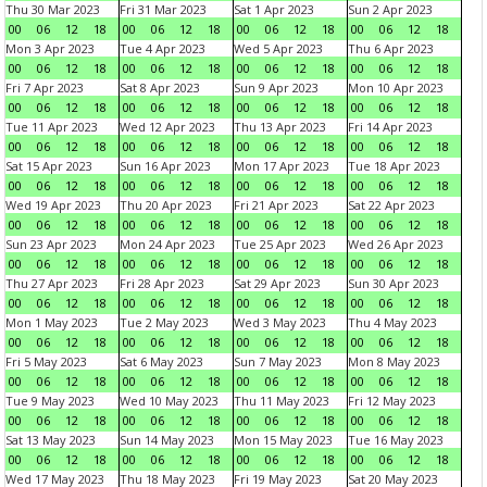
Thu 30 Mar 2023
Fri 31 Mar 2023
Sat 1 Apr 2023
Sun 2 Apr 2023
00
06
12
18
00
06
12
18
00
06
12
18
00
06
12
18
Mon 3 Apr 2023
Tue 4 Apr 2023
Wed 5 Apr 2023
Thu 6 Apr 2023
00
06
12
18
00
06
12
18
00
06
12
18
00
06
12
18
Fri 7 Apr 2023
Sat 8 Apr 2023
Sun 9 Apr 2023
Mon 10 Apr 2023
00
06
12
18
00
06
12
18
00
06
12
18
00
06
12
18
Tue 11 Apr 2023
Wed 12 Apr 2023
Thu 13 Apr 2023
Fri 14 Apr 2023
00
06
12
18
00
06
12
18
00
06
12
18
00
06
12
18
Sat 15 Apr 2023
Sun 16 Apr 2023
Mon 17 Apr 2023
Tue 18 Apr 2023
00
06
12
18
00
06
12
18
00
06
12
18
00
06
12
18
Wed 19 Apr 2023
Thu 20 Apr 2023
Fri 21 Apr 2023
Sat 22 Apr 2023
00
06
12
18
00
06
12
18
00
06
12
18
00
06
12
18
Sun 23 Apr 2023
Mon 24 Apr 2023
Tue 25 Apr 2023
Wed 26 Apr 2023
00
06
12
18
00
06
12
18
00
06
12
18
00
06
12
18
Thu 27 Apr 2023
Fri 28 Apr 2023
Sat 29 Apr 2023
Sun 30 Apr 2023
00
06
12
18
00
06
12
18
00
06
12
18
00
06
12
18
Mon 1 May 2023
Tue 2 May 2023
Wed 3 May 2023
Thu 4 May 2023
00
06
12
18
00
06
12
18
00
06
12
18
00
06
12
18
Fri 5 May 2023
Sat 6 May 2023
Sun 7 May 2023
Mon 8 May 2023
00
06
12
18
00
06
12
18
00
06
12
18
00
06
12
18
Tue 9 May 2023
Wed 10 May 2023
Thu 11 May 2023
Fri 12 May 2023
00
06
12
18
00
06
12
18
00
06
12
18
00
06
12
18
Sat 13 May 2023
Sun 14 May 2023
Mon 15 May 2023
Tue 16 May 2023
00
06
12
18
00
06
12
18
00
06
12
18
00
06
12
18
Wed 17 May 2023
Thu 18 May 2023
Fri 19 May 2023
Sat 20 May 2023