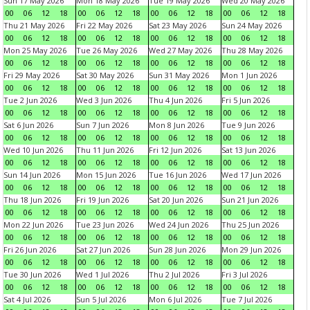
Sun 17 May 2026
Mon 18 May 2026
Tue 19 May 2026
Wed 20 May 2026
00
06
12
18
00
06
12
18
00
06
12
18
00
06
12
18
Thu 21 May 2026
Fri 22 May 2026
Sat 23 May 2026
Sun 24 May 2026
00
06
12
18
00
06
12
18
00
06
12
18
00
06
12
18
Mon 25 May 2026
Tue 26 May 2026
Wed 27 May 2026
Thu 28 May 2026
00
06
12
18
00
06
12
18
00
06
12
18
00
06
12
18
Fri 29 May 2026
Sat 30 May 2026
Sun 31 May 2026
Mon 1 Jun 2026
00
06
12
18
00
06
12
18
00
06
12
18
00
06
12
18
Tue 2 Jun 2026
Wed 3 Jun 2026
Thu 4 Jun 2026
Fri 5 Jun 2026
00
06
12
18
00
06
12
18
00
06
12
18
00
06
12
18
Sat 6 Jun 2026
Sun 7 Jun 2026
Mon 8 Jun 2026
Tue 9 Jun 2026
00
06
12
18
00
06
12
18
00
06
12
18
00
06
12
18
Wed 10 Jun 2026
Thu 11 Jun 2026
Fri 12 Jun 2026
Sat 13 Jun 2026
00
06
12
18
00
06
12
18
00
06
12
18
00
06
12
18
Sun 14 Jun 2026
Mon 15 Jun 2026
Tue 16 Jun 2026
Wed 17 Jun 2026
00
06
12
18
00
06
12
18
00
06
12
18
00
06
12
18
Thu 18 Jun 2026
Fri 19 Jun 2026
Sat 20 Jun 2026
Sun 21 Jun 2026
00
06
12
18
00
06
12
18
00
06
12
18
00
06
12
18
Mon 22 Jun 2026
Tue 23 Jun 2026
Wed 24 Jun 2026
Thu 25 Jun 2026
00
06
12
18
00
06
12
18
00
06
12
18
00
06
12
18
Fri 26 Jun 2026
Sat 27 Jun 2026
Sun 28 Jun 2026
Mon 29 Jun 2026
00
06
12
18
00
06
12
18
00
06
12
18
00
06
12
18
Tue 30 Jun 2026
Wed 1 Jul 2026
Thu 2 Jul 2026
Fri 3 Jul 2026
00
06
12
18
00
06
12
18
00
06
12
18
00
06
12
18
Sat 4 Jul 2026
Sun 5 Jul 2026
Mon 6 Jul 2026
Tue 7 Jul 2026