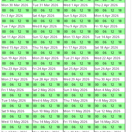
Mon 30 Mar 2026
Tue 31 Mar 2026
Wed 1 Apr 2026
Thu 2 Apr 2026
00
06
12
18
00
06
12
18
00
06
12
18
00
06
12
18
Fri 3 Apr 2026
Sat 4 Apr 2026
Sun 5 Apr 2026
Mon 6 Apr 2026
00
06
12
18
00
06
12
18
00
06
12
18
00
06
12
18
Tue 7 Apr 2026
Wed 8 Apr 2026
Thu 9 Apr 2026
Fri 10 Apr 2026
00
06
12
18
00
06
12
18
00
06
12
18
00
06
12
18
Sat 11 Apr 2026
Sun 12 Apr 2026
Mon 13 Apr 2026
Tue 14 Apr 2026
00
06
12
18
00
06
12
18
00
06
12
18
00
06
12
18
Wed 15 Apr 2026
Thu 16 Apr 2026
Fri 17 Apr 2026
Sat 18 Apr 2026
00
06
12
18
00
06
12
18
00
06
12
18
00
06
12
18
Sun 19 Apr 2026
Mon 20 Apr 2026
Tue 21 Apr 2026
Wed 22 Apr 2026
00
06
12
18
00
06
12
18
00
06
12
18
00
06
12
18
Thu 23 Apr 2026
Fri 24 Apr 2026
Sat 25 Apr 2026
Sun 26 Apr 2026
00
06
12
18
00
06
12
18
00
06
12
18
00
06
12
18
Mon 27 Apr 2026
Tue 28 Apr 2026
Wed 29 Apr 2026
Thu 30 Apr 2026
00
06
12
18
00
06
12
18
00
06
12
18
00
06
12
18
Fri 1 May 2026
Sat 2 May 2026
Sun 3 May 2026
Mon 4 May 2026
00
06
12
18
00
06
12
18
00
06
12
18
00
06
12
18
Tue 5 May 2026
Wed 6 May 2026
Thu 7 May 2026
Fri 8 May 2026
00
06
12
18
00
06
12
18
00
06
12
18
00
06
12
18
Sat 9 May 2026
Sun 10 May 2026
Mon 11 May 2026
Tue 12 May 2026
00
06
12
18
00
06
12
18
00
06
12
18
00
06
12
18
Wed 13 May 2026
Thu 14 May 2026
Fri 15 May 2026
Sat 16 May 2026
00
06
12
18
00
06
12
18
00
06
12
18
00
06
12
18