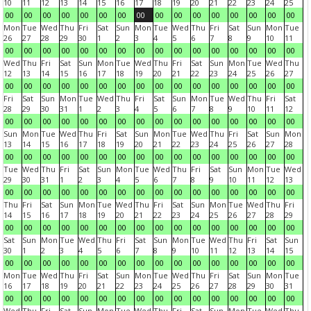
10
11
12
13
14
15
16
17
18
19
20
21
22
23
24
25
00
00
00
00
00
00
00
00
00
00
00
00
00
00
00
00
Mon
Tue
Wed
Thu
Fri
Sat
Sun
Mon
Tue
Wed
Thu
Fri
Sat
Sun
Mon
Tue
26
27
28
29
30
1
2
3
4
5
6
7
8
9
10
11
00
00
00
00
00
00
00
00
00
00
00
00
00
00
00
00
Wed
Thu
Fri
Sat
Sun
Mon
Tue
Wed
Thu
Fri
Sat
Sun
Mon
Tue
Wed
Thu
12
13
14
15
16
17
18
19
20
21
22
23
24
25
26
27
00
00
00
00
00
00
00
00
00
00
00
00
00
00
00
00
Fri
Sat
Sun
Mon
Tue
Wed
Thu
Fri
Sat
Sun
Mon
Tue
Wed
Thu
Fri
Sat
28
29
30
31
1
2
3
4
5
6
7
8
9
10
11
12
00
00
00
00
00
00
00
00
00
00
00
00
00
00
00
00
Sun
Mon
Tue
Wed
Thu
Fri
Sat
Sun
Mon
Tue
Wed
Thu
Fri
Sat
Sun
Mon
13
14
15
16
17
18
19
20
21
22
23
24
25
26
27
28
00
00
00
00
00
00
00
00
00
00
00
00
00
00
00
00
Tue
Wed
Thu
Fri
Sat
Sun
Mon
Tue
Wed
Thu
Fri
Sat
Sun
Mon
Tue
Wed
29
30
31
1
2
3
4
5
6
7
8
9
10
11
12
13
00
00
00
00
00
00
00
00
00
00
00
00
00
00
00
00
Thu
Fri
Sat
Sun
Mon
Tue
Wed
Thu
Fri
Sat
Sun
Mon
Tue
Wed
Thu
Fri
14
15
16
17
18
19
20
21
22
23
24
25
26
27
28
29
00
00
00
00
00
00
00
00
00
00
00
00
00
00
00
00
Sat
Sun
Mon
Tue
Wed
Thu
Fri
Sat
Sun
Mon
Tue
Wed
Thu
Fri
Sat
Sun
30
1
2
3
4
5
6
7
8
9
10
11
12
13
14
15
00
00
00
00
00
00
00
00
00
00
00
00
00
00
00
00
Mon
Tue
Wed
Thu
Fri
Sat
Sun
Mon
Tue
Wed
Thu
Fri
Sat
Sun
Mon
Tue
16
17
18
19
20
21
22
23
24
25
26
27
28
29
30
31
00
00
00
00
00
00
00
00
00
00
00
00
00
00
00
00
Wed
Thu
Fri
Sat
Sun
Mon
Tue
Wed
Thu
Fri
Sat
Sun
Mon
Tue
Wed
Thu