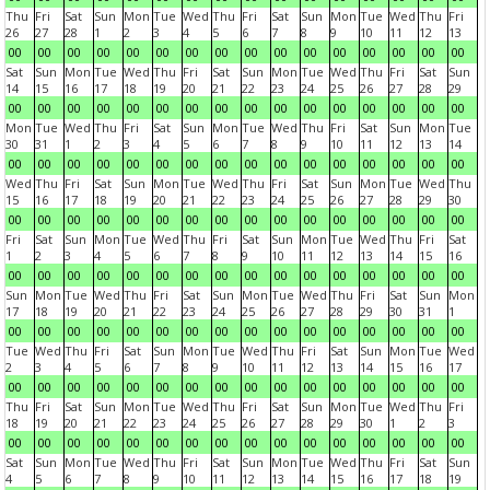
Thu
Fri
Sat
Sun
Mon
Tue
Wed
Thu
Fri
Sat
Sun
Mon
Tue
Wed
Thu
Fri
26
27
28
1
2
3
4
5
6
7
8
9
10
11
12
13
00
00
00
00
00
00
00
00
00
00
00
00
00
00
00
00
Sat
Sun
Mon
Tue
Wed
Thu
Fri
Sat
Sun
Mon
Tue
Wed
Thu
Fri
Sat
Sun
14
15
16
17
18
19
20
21
22
23
24
25
26
27
28
29
00
00
00
00
00
00
00
00
00
00
00
00
00
00
00
00
Mon
Tue
Wed
Thu
Fri
Sat
Sun
Mon
Tue
Wed
Thu
Fri
Sat
Sun
Mon
Tue
30
31
1
2
3
4
5
6
7
8
9
10
11
12
13
14
00
00
00
00
00
00
00
00
00
00
00
00
00
00
00
00
Wed
Thu
Fri
Sat
Sun
Mon
Tue
Wed
Thu
Fri
Sat
Sun
Mon
Tue
Wed
Thu
15
16
17
18
19
20
21
22
23
24
25
26
27
28
29
30
00
00
00
00
00
00
00
00
00
00
00
00
00
00
00
00
Fri
Sat
Sun
Mon
Tue
Wed
Thu
Fri
Sat
Sun
Mon
Tue
Wed
Thu
Fri
Sat
1
2
3
4
5
6
7
8
9
10
11
12
13
14
15
16
00
00
00
00
00
00
00
00
00
00
00
00
00
00
00
00
Sun
Mon
Tue
Wed
Thu
Fri
Sat
Sun
Mon
Tue
Wed
Thu
Fri
Sat
Sun
Mon
17
18
19
20
21
22
23
24
25
26
27
28
29
30
31
1
00
00
00
00
00
00
00
00
00
00
00
00
00
00
00
00
Tue
Wed
Thu
Fri
Sat
Sun
Mon
Tue
Wed
Thu
Fri
Sat
Sun
Mon
Tue
Wed
2
3
4
5
6
7
8
9
10
11
12
13
14
15
16
17
00
00
00
00
00
00
00
00
00
00
00
00
00
00
00
00
Thu
Fri
Sat
Sun
Mon
Tue
Wed
Thu
Fri
Sat
Sun
Mon
Tue
Wed
Thu
Fri
18
19
20
21
22
23
24
25
26
27
28
29
30
1
2
3
00
00
00
00
00
00
00
00
00
00
00
00
00
00
00
00
Sat
Sun
Mon
Tue
Wed
Thu
Fri
Sat
Sun
Mon
Tue
Wed
Thu
Fri
Sat
Sun
4
5
6
7
8
9
10
11
12
13
14
15
16
17
18
19