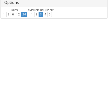
Options
Interval
Number of panels in row
1
3
6
12
24
1
2
3
4
6