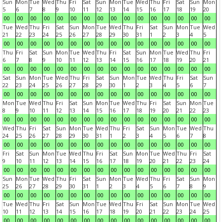
Sun
Mon
Tue
Wed
Thu
Fri
Sat
Sun
Mon
Tue
Wed
Thu
Fri
Sat
Sun
Mon
5
6
7
8
9
10
11
12
13
14
15
16
17
18
19
20
00
00
00
00
00
00
00
00
00
00
00
00
00
00
00
00
Tue
Wed
Thu
Fri
Sat
Sun
Mon
Tue
Wed
Thu
Fri
Sat
Sun
Mon
Tue
Wed
21
22
23
24
25
26
27
28
29
30
31
1
2
3
4
5
00
00
00
00
00
00
00
00
00
00
00
00
00
00
00
00
Thu
Fri
Sat
Sun
Mon
Tue
Wed
Thu
Fri
Sat
Sun
Mon
Tue
Wed
Thu
Fri
6
7
8
9
10
11
12
13
14
15
16
17
18
19
20
21
00
00
00
00
00
00
00
00
00
00
00
00
00
00
00
00
Sat
Sun
Mon
Tue
Wed
Thu
Fri
Sat
Sun
Mon
Tue
Wed
Thu
Fri
Sat
Sun
22
23
24
25
26
27
28
29
30
1
2
3
4
5
6
7
00
00
00
00
00
00
00
00
00
00
00
00
00
00
00
00
Mon
Tue
Wed
Thu
Fri
Sat
Sun
Mon
Tue
Wed
Thu
Fri
Sat
Sun
Mon
Tue
8
9
10
11
12
13
14
15
16
17
18
19
20
21
22
23
00
00
00
00
00
00
00
00
00
00
00
00
00
00
00
00
Wed
Thu
Fri
Sat
Sun
Mon
Tue
Wed
Thu
Fri
Sat
Sun
Mon
Tue
Wed
Thu
24
25
26
27
28
29
30
31
1
2
3
4
5
6
7
8
00
00
00
00
00
00
00
00
00
00
00
00
00
00
00
00
Fri
Sat
Sun
Mon
Tue
Wed
Thu
Fri
Sat
Sun
Mon
Tue
Wed
Thu
Fri
Sat
9
10
11
12
13
14
15
16
17
18
19
20
21
22
23
24
00
00
00
00
00
00
00
00
00
00
00
00
00
00
00
00
Sun
Mon
Tue
Wed
Thu
Fri
Sat
Sun
Mon
Tue
Wed
Thu
Fri
Sat
Sun
Mon
25
26
27
28
29
30
31
1
2
3
4
5
6
7
8
9
00
00
00
00
00
00
00
00
00
00
00
00
00
00
00
00
Tue
Wed
Thu
Fri
Sat
Sun
Mon
Tue
Wed
Thu
Fri
Sat
Sun
Mon
Tue
Wed
10
11
12
13
14
15
16
17
18
19
20
21
22
23
24
25
00
00
00
00
00
00
00
00
00
00
00
00
00
00
00
00