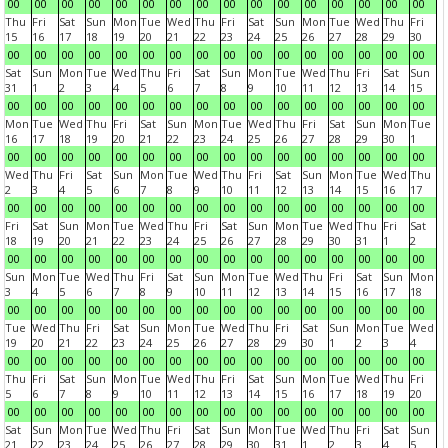
00
00
00
00
00
00
00
00
00
00
00
00
00
00
00
00
Thu
Fri
Sat
Sun
Mon
Tue
Wed
Thu
Fri
Sat
Sun
Mon
Tue
Wed
Thu
Fri
15
16
17
18
19
20
21
22
23
24
25
26
27
28
29
30
00
00
00
00
00
00
00
00
00
00
00
00
00
00
00
00
Sat
Sun
Mon
Tue
Wed
Thu
Fri
Sat
Sun
Mon
Tue
Wed
Thu
Fri
Sat
Sun
31
1
2
3
4
5
6
7
8
9
10
11
12
13
14
15
00
00
00
00
00
00
00
00
00
00
00
00
00
00
00
00
Mon
Tue
Wed
Thu
Fri
Sat
Sun
Mon
Tue
Wed
Thu
Fri
Sat
Sun
Mon
Tue
16
17
18
19
20
21
22
23
24
25
26
27
28
29
30
1
00
00
00
00
00
00
00
00
00
00
00
00
00
00
00
00
Wed
Thu
Fri
Sat
Sun
Mon
Tue
Wed
Thu
Fri
Sat
Sun
Mon
Tue
Wed
Thu
2
3
4
5
6
7
8
9
10
11
12
13
14
15
16
17
00
00
00
00
00
00
00
00
00
00
00
00
00
00
00
00
Fri
Sat
Sun
Mon
Tue
Wed
Thu
Fri
Sat
Sun
Mon
Tue
Wed
Thu
Fri
Sat
18
19
20
21
22
23
24
25
26
27
28
29
30
31
1
2
00
00
00
00
00
00
00
00
00
00
00
00
00
00
00
00
Sun
Mon
Tue
Wed
Thu
Fri
Sat
Sun
Mon
Tue
Wed
Thu
Fri
Sat
Sun
Mon
3
4
5
6
7
8
9
10
11
12
13
14
15
16
17
18
00
00
00
00
00
00
00
00
00
00
00
00
00
00
00
00
Tue
Wed
Thu
Fri
Sat
Sun
Mon
Tue
Wed
Thu
Fri
Sat
Sun
Mon
Tue
Wed
19
20
21
22
23
24
25
26
27
28
29
30
1
2
3
4
00
00
00
00
00
00
00
00
00
00
00
00
00
00
00
00
Thu
Fri
Sat
Sun
Mon
Tue
Wed
Thu
Fri
Sat
Sun
Mon
Tue
Wed
Thu
Fri
5
6
7
8
9
10
11
12
13
14
15
16
17
18
19
20
00
00
00
00
00
00
00
00
00
00
00
00
00
00
00
00
Sat
Sun
Mon
Tue
Wed
Thu
Fri
Sat
Sun
Mon
Tue
Wed
Thu
Fri
Sat
Sun
21
22
23
24
25
26
27
28
29
30
31
1
2
3
4
5