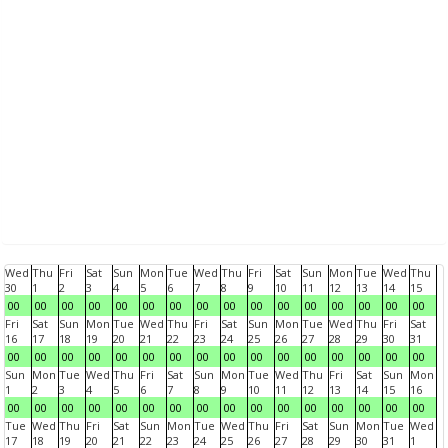
Wed
Thu
Fri
Sat
Sun
Mon
Tue
Wed
Thu
Fri
Sat
Sun
Mon
Tue
Wed
Thu
30
1
2
3
4
5
6
7
8
9
10
11
12
13
14
15
00
00
00
00
00
00
00
00
00
00
00
00
00
00
00
00
Fri
Sat
Sun
Mon
Tue
Wed
Thu
Fri
Sat
Sun
Mon
Tue
Wed
Thu
Fri
Sat
16
17
18
19
20
21
22
23
24
25
26
27
28
29
30
31
00
00
00
00
00
00
00
00
00
00
00
00
00
00
00
00
Sun
Mon
Tue
Wed
Thu
Fri
Sat
Sun
Mon
Tue
Wed
Thu
Fri
Sat
Sun
Mon
1
2
3
4
5
6
7
8
9
10
11
12
13
14
15
16
00
00
00
00
00
00
00
00
00
00
00
00
00
00
00
00
Tue
Wed
Thu
Fri
Sat
Sun
Mon
Tue
Wed
Thu
Fri
Sat
Sun
Mon
Tue
Wed
17
18
19
20
21
22
23
24
25
26
27
28
29
30
31
1