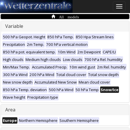
Toggle
naviga
All models
Variable
500 hPa Geopot. Height
850 hPa Temp.
850 Hpa Stream lines
Precipitation
2m Temp.
700 hPa vertical motion
850 hPa pot. equivalent temp.
10m Wind
2m Dewpoint
CAPE/LI
High clouds
Medium high clouds
Low clouds
700 hPa Rel. humidity
Min/Max Temp.
Accumulated Precip.
10m wind gust
2m Rel. humidity
300 hPa Wind
200 hPa Wind
Total cloud cover
Total snow depth
New snow depth
Accumulated New Snow
Mean cloud cover
850 hPa Temp. deviation
500 hPa Wind
50 hPa Temp
Snow/Ice
Wave height
Precipitation type
Area
Europe
Northern Hemisphere
Southern Hemisphere