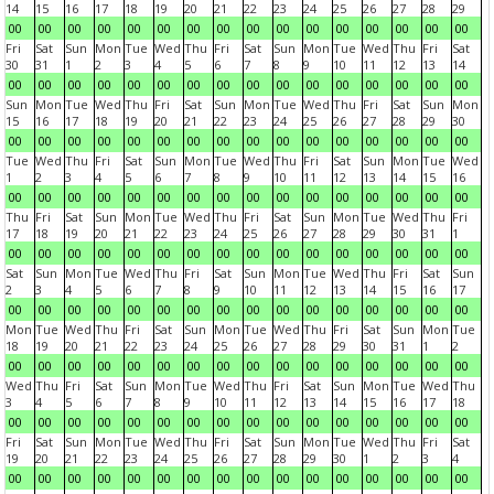
14
15
16
17
18
19
20
21
22
23
24
25
26
27
28
29
00
00
00
00
00
00
00
00
00
00
00
00
00
00
00
00
Fri
Sat
Sun
Mon
Tue
Wed
Thu
Fri
Sat
Sun
Mon
Tue
Wed
Thu
Fri
Sat
30
31
1
2
3
4
5
6
7
8
9
10
11
12
13
14
00
00
00
00
00
00
00
00
00
00
00
00
00
00
00
00
Sun
Mon
Tue
Wed
Thu
Fri
Sat
Sun
Mon
Tue
Wed
Thu
Fri
Sat
Sun
Mon
15
16
17
18
19
20
21
22
23
24
25
26
27
28
29
30
00
00
00
00
00
00
00
00
00
00
00
00
00
00
00
00
Tue
Wed
Thu
Fri
Sat
Sun
Mon
Tue
Wed
Thu
Fri
Sat
Sun
Mon
Tue
Wed
1
2
3
4
5
6
7
8
9
10
11
12
13
14
15
16
00
00
00
00
00
00
00
00
00
00
00
00
00
00
00
00
Thu
Fri
Sat
Sun
Mon
Tue
Wed
Thu
Fri
Sat
Sun
Mon
Tue
Wed
Thu
Fri
17
18
19
20
21
22
23
24
25
26
27
28
29
30
31
1
00
00
00
00
00
00
00
00
00
00
00
00
00
00
00
00
Sat
Sun
Mon
Tue
Wed
Thu
Fri
Sat
Sun
Mon
Tue
Wed
Thu
Fri
Sat
Sun
2
3
4
5
6
7
8
9
10
11
12
13
14
15
16
17
00
00
00
00
00
00
00
00
00
00
00
00
00
00
00
00
Mon
Tue
Wed
Thu
Fri
Sat
Sun
Mon
Tue
Wed
Thu
Fri
Sat
Sun
Mon
Tue
18
19
20
21
22
23
24
25
26
27
28
29
30
31
1
2
00
00
00
00
00
00
00
00
00
00
00
00
00
00
00
00
Wed
Thu
Fri
Sat
Sun
Mon
Tue
Wed
Thu
Fri
Sat
Sun
Mon
Tue
Wed
Thu
3
4
5
6
7
8
9
10
11
12
13
14
15
16
17
18
00
00
00
00
00
00
00
00
00
00
00
00
00
00
00
00
Fri
Sat
Sun
Mon
Tue
Wed
Thu
Fri
Sat
Sun
Mon
Tue
Wed
Thu
Fri
Sat
19
20
21
22
23
24
25
26
27
28
29
30
1
2
3
4
00
00
00
00
00
00
00
00
00
00
00
00
00
00
00
00