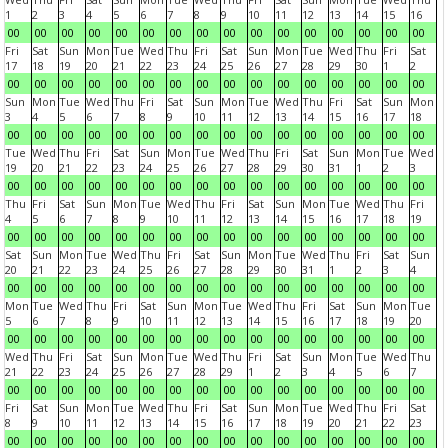
1
2
3
4
5
6
7
8
9
10
11
12
13
14
15
16
00
00
00
00
00
00
00
00
00
00
00
00
00
00
00
00
Fri
Sat
Sun
Mon
Tue
Wed
Thu
Fri
Sat
Sun
Mon
Tue
Wed
Thu
Fri
Sat
17
18
19
20
21
22
23
24
25
26
27
28
29
30
1
2
00
00
00
00
00
00
00
00
00
00
00
00
00
00
00
00
Sun
Mon
Tue
Wed
Thu
Fri
Sat
Sun
Mon
Tue
Wed
Thu
Fri
Sat
Sun
Mon
3
4
5
6
7
8
9
10
11
12
13
14
15
16
17
18
00
00
00
00
00
00
00
00
00
00
00
00
00
00
00
00
Tue
Wed
Thu
Fri
Sat
Sun
Mon
Tue
Wed
Thu
Fri
Sat
Sun
Mon
Tue
Wed
19
20
21
22
23
24
25
26
27
28
29
30
31
1
2
3
00
00
00
00
00
00
00
00
00
00
00
00
00
00
00
00
Thu
Fri
Sat
Sun
Mon
Tue
Wed
Thu
Fri
Sat
Sun
Mon
Tue
Wed
Thu
Fri
4
5
6
7
8
9
10
11
12
13
14
15
16
17
18
19
00
00
00
00
00
00
00
00
00
00
00
00
00
00
00
00
Sat
Sun
Mon
Tue
Wed
Thu
Fri
Sat
Sun
Mon
Tue
Wed
Thu
Fri
Sat
Sun
20
21
22
23
24
25
26
27
28
29
30
31
1
2
3
4
00
00
00
00
00
00
00
00
00
00
00
00
00
00
00
00
Mon
Tue
Wed
Thu
Fri
Sat
Sun
Mon
Tue
Wed
Thu
Fri
Sat
Sun
Mon
Tue
5
6
7
8
9
10
11
12
13
14
15
16
17
18
19
20
00
00
00
00
00
00
00
00
00
00
00
00
00
00
00
00
Wed
Thu
Fri
Sat
Sun
Mon
Tue
Wed
Thu
Fri
Sat
Sun
Mon
Tue
Wed
Thu
21
22
23
24
25
26
27
28
29
1
2
3
4
5
6
7
00
00
00
00
00
00
00
00
00
00
00
00
00
00
00
00
Fri
Sat
Sun
Mon
Tue
Wed
Thu
Fri
Sat
Sun
Mon
Tue
Wed
Thu
Fri
Sat
8
9
10
11
12
13
14
15
16
17
18
19
20
21
22
23
00
00
00
00
00
00
00
00
00
00
00
00
00
00
00
00