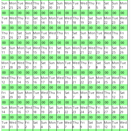
Sun
Mon
Tue
Wed
Thu
Fri
Sat
Sun
Mon
Tue
Wed
Thu
Fri
Sat
Sun
Mon
24
25
26
27
28
29
30
31
1
2
3
4
5
6
7
8
00
00
00
00
00
00
00
00
00
00
00
00
00
00
00
00
Tue
Wed
Thu
Fri
Sat
Sun
Mon
Tue
Wed
Thu
Fri
Sat
Sun
Mon
Tue
Wed
9
10
11
12
13
14
15
16
17
18
19
20
21
22
23
24
00
00
00
00
00
00
00
00
00
00
00
00
00
00
00
00
Thu
Fri
Sat
Sun
Mon
Tue
Wed
Thu
Fri
Sat
Sun
Mon
Tue
Wed
Thu
Fri
25
26
27
28
29
30
1
2
3
4
5
6
7
8
9
10
00
00
00
00
00
00
00
00
00
00
00
00
00
00
00
00
Sat
Sun
Mon
Tue
Wed
Thu
Fri
Sat
Sun
Mon
Tue
Wed
Thu
Fri
Sat
Sun
11
12
13
14
15
16
17
18
19
20
21
22
23
24
25
26
00
00
00
00
00
00
00
00
00
00
00
00
00
00
00
00
Mon
Tue
Wed
Thu
Fri
Sat
Sun
Mon
Tue
Wed
Thu
Fri
Sat
Sun
Mon
Tue
27
28
29
30
31
1
2
3
4
5
6
7
8
9
10
11
00
00
00
00
00
00
00
00
00
00
00
00
00
00
00
00
Wed
Thu
Fri
Sat
Sun
Mon
Tue
Wed
Thu
Fri
Sat
Sun
Mon
Tue
Wed
Thu
12
13
14
15
16
17
18
19
20
21
22
23
24
25
26
27
00
00
00
00
00
00
00
00
00
00
00
00
00
00
00
00
Fri
Sat
Sun
Mon
Tue
Wed
Thu
Fri
Sat
Sun
Mon
Tue
Wed
Thu
Fri
Sat
28
29
30
1
2
3
4
5
6
7
8
9
10
11
12
13
00
00
00
00
00
00
00
00
00
00
00
00
00
00
00
00
Sun
Mon
Tue
Wed
Thu
Fri
Sat
Sun
Mon
Tue
Wed
Thu
Fri
Sat
Sun
Mon
14
15
16
17
18
19
20
21
22
23
24
25
26
27
28
29
00
00
00
00
00
00
00
00
00
00
00
00
00
00
00
00
Tue
Wed
Thu
Fri
Sat
Sun
Mon
Tue
Wed
Thu
Fri
Sat
Sun
Mon
Tue
Wed
30
31
1
2
3
4
5
6
7
8
9
10
11
12
13
14