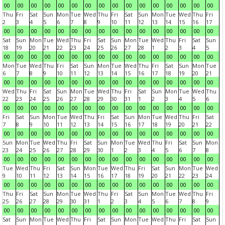
00
00
00
00
00
00
00
00
00
00
00
00
00
00
00
00
Thu
Fri
Sat
Sun
Mon
Tue
Wed
Thu
Fri
Sat
Sun
Mon
Tue
Wed
Thu
Fri
2
3
4
5
6
7
8
9
10
11
12
13
14
15
16
17
00
00
00
00
00
00
00
00
00
00
00
00
00
00
00
00
Sat
Sun
Mon
Tue
Wed
Thu
Fri
Sat
Sun
Mon
Tue
Wed
Thu
Fri
Sat
Sun
18
19
20
21
22
23
24
25
26
27
28
1
2
3
4
5
00
00
00
00
00
00
00
00
00
00
00
00
00
00
00
00
Mon
Tue
Wed
Thu
Fri
Sat
Sun
Mon
Tue
Wed
Thu
Fri
Sat
Sun
Mon
Tue
6
7
8
9
10
11
12
13
14
15
16
17
18
19
20
21
00
00
00
00
00
00
00
00
00
00
00
00
00
00
00
00
Wed
Thu
Fri
Sat
Sun
Mon
Tue
Wed
Thu
Fri
Sat
Sun
Mon
Tue
Wed
Thu
22
23
24
25
26
27
28
29
30
31
1
2
3
4
5
6
00
00
00
00
00
00
00
00
00
00
00
00
00
00
00
00
Fri
Sat
Sun
Mon
Tue
Wed
Thu
Fri
Sat
Sun
Mon
Tue
Wed
Thu
Fri
Sat
7
8
9
10
11
12
13
14
15
16
17
18
19
20
21
22
00
00
00
00
00
00
00
00
00
00
00
00
00
00
00
00
Sun
Mon
Tue
Wed
Thu
Fri
Sat
Sun
Mon
Tue
Wed
Thu
Fri
Sat
Sun
Mon
23
24
25
26
27
28
29
30
1
2
3
4
5
6
7
8
00
00
00
00
00
00
00
00
00
00
00
00
00
00
00
00
Tue
Wed
Thu
Fri
Sat
Sun
Mon
Tue
Wed
Thu
Fri
Sat
Sun
Mon
Tue
Wed
9
10
11
12
13
14
15
16
17
18
19
20
21
22
23
24
00
00
00
00
00
00
00
00
00
00
00
00
00
00
00
00
Thu
Fri
Sat
Sun
Mon
Tue
Wed
Thu
Fri
Sat
Sun
Mon
Tue
Wed
Thu
Fri
25
26
27
28
29
30
31
1
2
3
4
5
6
7
8
9
00
00
00
00
00
00
00
00
00
00
00
00
00
00
00
00
Sat
Sun
Mon
Tue
Wed
Thu
Fri
Sat
Sun
Mon
Tue
Wed
Thu
Fri
Sat
Sun