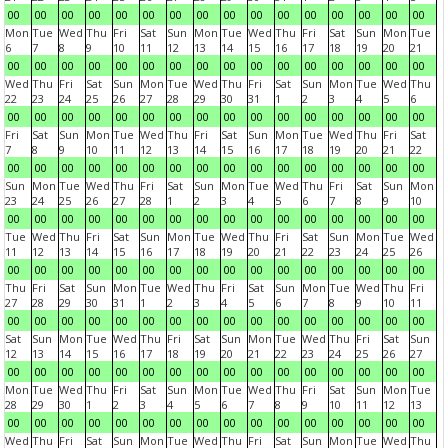
00
00
00
00
00
00
00
00
00
00
00
00
00
00
00
00
Mon
Tue
Wed
Thu
Fri
Sat
Sun
Mon
Tue
Wed
Thu
Fri
Sat
Sun
Mon
Tue
6
7
8
9
10
11
12
13
14
15
16
17
18
19
20
21
00
00
00
00
00
00
00
00
00
00
00
00
00
00
00
00
Wed
Thu
Fri
Sat
Sun
Mon
Tue
Wed
Thu
Fri
Sat
Sun
Mon
Tue
Wed
Thu
22
23
24
25
26
27
28
29
30
31
1
2
3
4
5
6
00
00
00
00
00
00
00
00
00
00
00
00
00
00
00
00
Fri
Sat
Sun
Mon
Tue
Wed
Thu
Fri
Sat
Sun
Mon
Tue
Wed
Thu
Fri
Sat
7
8
9
10
11
12
13
14
15
16
17
18
19
20
21
22
00
00
00
00
00
00
00
00
00
00
00
00
00
00
00
00
Sun
Mon
Tue
Wed
Thu
Fri
Sat
Sun
Mon
Tue
Wed
Thu
Fri
Sat
Sun
Mon
23
24
25
26
27
28
1
2
3
4
5
6
7
8
9
10
00
00
00
00
00
00
00
00
00
00
00
00
00
00
00
00
Tue
Wed
Thu
Fri
Sat
Sun
Mon
Tue
Wed
Thu
Fri
Sat
Sun
Mon
Tue
Wed
11
12
13
14
15
16
17
18
19
20
21
22
23
24
25
26
00
00
00
00
00
00
00
00
00
00
00
00
00
00
00
00
Thu
Fri
Sat
Sun
Mon
Tue
Wed
Thu
Fri
Sat
Sun
Mon
Tue
Wed
Thu
Fri
27
28
29
30
31
1
2
3
4
5
6
7
8
9
10
11
00
00
00
00
00
00
00
00
00
00
00
00
00
00
00
00
Sat
Sun
Mon
Tue
Wed
Thu
Fri
Sat
Sun
Mon
Tue
Wed
Thu
Fri
Sat
Sun
12
13
14
15
16
17
18
19
20
21
22
23
24
25
26
27
00
00
00
00
00
00
00
00
00
00
00
00
00
00
00
00
Mon
Tue
Wed
Thu
Fri
Sat
Sun
Mon
Tue
Wed
Thu
Fri
Sat
Sun
Mon
Tue
28
29
30
1
2
3
4
5
6
7
8
9
10
11
12
13
00
00
00
00
00
00
00
00
00
00
00
00
00
00
00
00
Wed
Thu
Fri
Sat
Sun
Mon
Tue
Wed
Thu
Fri
Sat
Sun
Mon
Tue
Wed
Thu