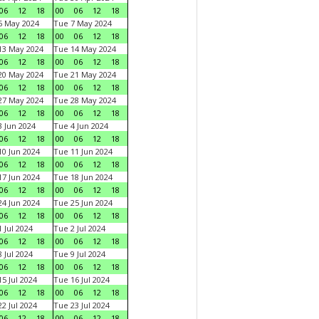
06
12
18
00
06
12
18
6 May 2024
Tue 7 May 2024
06
12
18
00
06
12
18
13 May 2024
Tue 14 May 2024
06
12
18
00
06
12
18
20 May 2024
Tue 21 May 2024
06
12
18
00
06
12
18
27 May 2024
Tue 28 May 2024
06
12
18
00
06
12
18
 Jun 2024
Tue 4 Jun 2024
06
12
18
00
06
12
18
0 Jun 2024
Tue 11 Jun 2024
06
12
18
00
06
12
18
7 Jun 2024
Tue 18 Jun 2024
06
12
18
00
06
12
18
4 Jun 2024
Tue 25 Jun 2024
06
12
18
00
06
12
18
 Jul 2024
Tue 2 Jul 2024
06
12
18
00
06
12
18
 Jul 2024
Tue 9 Jul 2024
06
12
18
00
06
12
18
5 Jul 2024
Tue 16 Jul 2024
06
12
18
00
06
12
18
2 Jul 2024
Tue 23 Jul 2024
06
12
18
00
06
12
18