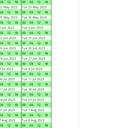
06
12
18
00
06
12
18
22 May 2023
Tue 23 May 2023
06
12
18
00
06
12
18
29 May 2023
Tue 30 May 2023
06
12
18
00
06
12
18
 Jun 2023
Tue 6 Jun 2023
06
12
18
00
06
12
18
2 Jun 2023
Tue 13 Jun 2023
06
12
18
00
06
12
18
9 Jun 2023
Tue 20 Jun 2023
06
12
18
00
06
12
18
6 Jun 2023
Tue 27 Jun 2023
06
12
18
00
06
12
18
 Jul 2023
Tue 4 Jul 2023
06
12
18
00
06
12
18
0 Jul 2023
Tue 11 Jul 2023
06
12
18
00
06
12
18
7 Jul 2023
Tue 18 Jul 2023
06
12
18
00
06
12
18
4 Jul 2023
Tue 25 Jul 2023
06
12
18
00
06
12
18
1 Jul 2023
Tue 1 Aug 2023
06
12
18
00
06
12
18
 Aug 2023
Tue 8 Aug 2023
06
12
18
00
06
12
18