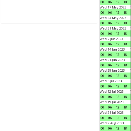
00
06
12
18
Wed 17 May 2023
00
06
12
18
Wed 24 May 2023
00
06
12
18
Wed 31 May 2023
00
06
12
18
Wed 7 Jun 2023
00
06
12
18
Wed 14 Jun 2023
00
06
12
18
Wed 21 Jun 2023
00
06
12
18
Wed 28 Jun 2023
00
06
12
18
Wed 5 Jul 2023
00
06
12
18
Wed 12 Jul 2023
00
06
12
18
Wed 19 Jul 2023
00
06
12
18
Wed 26 Jul 2023
00
06
12
18
Wed 2 Aug 2023
00
06
12
18