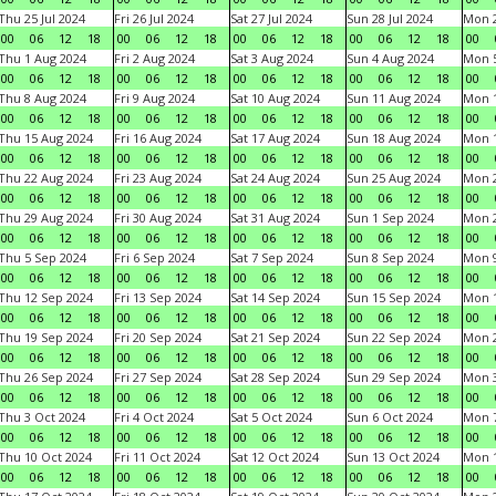
Thu 25 Jul 2024
Fri 26 Jul 2024
Sat 27 Jul 2024
Sun 28 Jul 2024
Mon 2
00
06
12
18
00
06
12
18
00
06
12
18
00
06
12
18
00
Thu 1 Aug 2024
Fri 2 Aug 2024
Sat 3 Aug 2024
Sun 4 Aug 2024
Mon 5
00
06
12
18
00
06
12
18
00
06
12
18
00
06
12
18
00
Thu 8 Aug 2024
Fri 9 Aug 2024
Sat 10 Aug 2024
Sun 11 Aug 2024
Mon 1
00
06
12
18
00
06
12
18
00
06
12
18
00
06
12
18
00
Thu 15 Aug 2024
Fri 16 Aug 2024
Sat 17 Aug 2024
Sun 18 Aug 2024
Mon 1
00
06
12
18
00
06
12
18
00
06
12
18
00
06
12
18
00
Thu 22 Aug 2024
Fri 23 Aug 2024
Sat 24 Aug 2024
Sun 25 Aug 2024
Mon 2
00
06
12
18
00
06
12
18
00
06
12
18
00
06
12
18
00
Thu 29 Aug 2024
Fri 30 Aug 2024
Sat 31 Aug 2024
Sun 1 Sep 2024
Mon 2
00
06
12
18
00
06
12
18
00
06
12
18
00
06
12
18
00
Thu 5 Sep 2024
Fri 6 Sep 2024
Sat 7 Sep 2024
Sun 8 Sep 2024
Mon 9
00
06
12
18
00
06
12
18
00
06
12
18
00
06
12
18
00
Thu 12 Sep 2024
Fri 13 Sep 2024
Sat 14 Sep 2024
Sun 15 Sep 2024
Mon 1
00
06
12
18
00
06
12
18
00
06
12
18
00
06
12
18
00
Thu 19 Sep 2024
Fri 20 Sep 2024
Sat 21 Sep 2024
Sun 22 Sep 2024
Mon 2
00
06
12
18
00
06
12
18
00
06
12
18
00
06
12
18
00
Thu 26 Sep 2024
Fri 27 Sep 2024
Sat 28 Sep 2024
Sun 29 Sep 2024
Mon 3
00
06
12
18
00
06
12
18
00
06
12
18
00
06
12
18
00
Thu 3 Oct 2024
Fri 4 Oct 2024
Sat 5 Oct 2024
Sun 6 Oct 2024
Mon 7
00
06
12
18
00
06
12
18
00
06
12
18
00
06
12
18
00
Thu 10 Oct 2024
Fri 11 Oct 2024
Sat 12 Oct 2024
Sun 13 Oct 2024
Mon 1
00
06
12
18
00
06
12
18
00
06
12
18
00
06
12
18
00