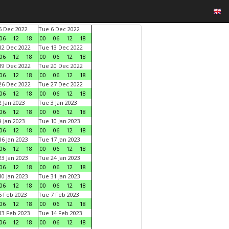
 Dec 2022
Tue 6 Dec 2022
06
12
18
00
06
12
18
2 Dec 2022
Tue 13 Dec 2022
06
12
18
00
06
12
18
9 Dec 2022
Tue 20 Dec 2022
06
12
18
00
06
12
18
6 Dec 2022
Tue 27 Dec 2022
06
12
18
00
06
12
18
 Jan 2023
Tue 3 Jan 2023
06
12
18
00
06
12
18
 Jan 2023
Tue 10 Jan 2023
06
12
18
00
06
12
18
6 Jan 2023
Tue 17 Jan 2023
06
12
18
00
06
12
18
3 Jan 2023
Tue 24 Jan 2023
06
12
18
00
06
12
18
0 Jan 2023
Tue 31 Jan 2023
06
12
18
00
06
12
18
 Feb 2023
Tue 7 Feb 2023
06
12
18
00
06
12
18
3 Feb 2023
Tue 14 Feb 2023
06
12
18
00
06
12
18