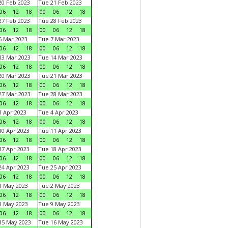
0 Feb 2023
Tue 21 Feb 2023
06
12
18
00
06
12
18
7 Feb 2023
Tue 28 Feb 2023
06
12
18
00
06
12
18
 Mar 2023
Tue 7 Mar 2023
06
12
18
00
06
12
18
3 Mar 2023
Tue 14 Mar 2023
06
12
18
00
06
12
18
0 Mar 2023
Tue 21 Mar 2023
06
12
18
00
06
12
18
7 Mar 2023
Tue 28 Mar 2023
06
12
18
00
06
12
18
 Apr 2023
Tue 4 Apr 2023
06
12
18
00
06
12
18
0 Apr 2023
Tue 11 Apr 2023
06
12
18
00
06
12
18
7 Apr 2023
Tue 18 Apr 2023
06
12
18
00
06
12
18
4 Apr 2023
Tue 25 Apr 2023
06
12
18
00
06
12
18
1 May 2023
Tue 2 May 2023
06
12
18
00
06
12
18
8 May 2023
Tue 9 May 2023
06
12
18
00
06
12
18
15 May 2023
Tue 16 May 2023