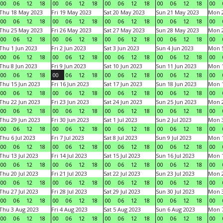
00
06
12
18
00
06
12
18
00
06
12
18
00
06
12
18
00
Thu 18 May 2023
Fri 19 May 2023
Sat 20 May 2023
Sun 21 May 2023
Mon 
00
06
12
18
00
06
12
18
00
06
12
18
00
06
12
18
00
Thu 25 May 2023
Fri 26 May 2023
Sat 27 May 2023
Sun 28 May 2023
Mon 
00
06
12
18
00
06
12
18
00
06
12
18
00
06
12
18
00
Thu 1 Jun 2023
Fri 2 Jun 2023
Sat 3 Jun 2023
Sun 4 Jun 2023
Mon 5
00
06
12
18
00
06
12
18
00
06
12
18
00
06
12
18
00
Thu 8 Jun 2023
Fri 9 Jun 2023
Sat 10 Jun 2023
Sun 11 Jun 2023
Mon 1
00
06
12
18
00
06
12
18
00
06
12
18
00
06
12
18
00
Thu 15 Jun 2023
Fri 16 Jun 2023
Sat 17 Jun 2023
Sun 18 Jun 2023
Mon 1
00
06
12
18
00
06
12
18
00
06
12
18
00
06
12
18
00
Thu 22 Jun 2023
Fri 23 Jun 2023
Sat 24 Jun 2023
Sun 25 Jun 2023
Mon 2
00
06
12
18
00
06
12
18
00
06
12
18
00
06
12
18
00
Thu 29 Jun 2023
Fri 30 Jun 2023
Sat 1 Jul 2023
Sun 2 Jul 2023
Mon 3
00
06
12
18
00
06
12
18
00
06
12
18
00
06
12
18
00
Thu 6 Jul 2023
Fri 7 Jul 2023
Sat 8 Jul 2023
Sun 9 Jul 2023
Mon 1
00
06
12
18
00
06
12
18
00
06
12
18
00
06
12
18
00
Thu 13 Jul 2023
Fri 14 Jul 2023
Sat 15 Jul 2023
Sun 16 Jul 2023
Mon 1
00
06
12
18
00
06
12
18
00
06
12
18
00
06
12
18
00
Thu 20 Jul 2023
Fri 21 Jul 2023
Sat 22 Jul 2023
Sun 23 Jul 2023
Mon 2
00
06
12
18
00
06
12
18
00
06
12
18
00
06
12
18
00
Thu 27 Jul 2023
Fri 28 Jul 2023
Sat 29 Jul 2023
Sun 30 Jul 2023
Mon 3
00
06
12
18
00
06
12
18
00
06
12
18
00
06
12
18
00
Thu 3 Aug 2023
Fri 4 Aug 2023
Sat 5 Aug 2023
Sun 6 Aug 2023
Mon 7
00
06
12
18
00
06
12
18
00
06
12
18
00
06
12
18
00