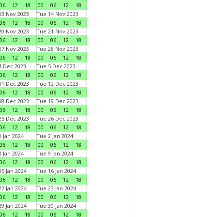
06
12
18
00
06
12
18
3 Nov 2023
Tue 14 Nov 2023
06
12
18
00
06
12
18
0 Nov 2023
Tue 21 Nov 2023
06
12
18
00
06
12
18
7 Nov 2023
Tue 28 Nov 2023
06
12
18
00
06
12
18
 Dec 2023
Tue 5 Dec 2023
06
12
18
00
06
12
18
1 Dec 2023
Tue 12 Dec 2023
06
12
18
00
06
12
18
8 Dec 2023
Tue 19 Dec 2023
06
12
18
00
06
12
18
5 Dec 2023
Tue 26 Dec 2023
06
12
18
00
06
12
18
 Jan 2024
Tue 2 Jan 2024
06
12
18
00
06
12
18
 Jan 2024
Tue 9 Jan 2024
06
12
18
00
06
12
18
5 Jan 2024
Tue 16 Jan 2024
06
12
18
00
06
12
18
2 Jan 2024
Tue 23 Jan 2024
06
12
18
00
06
12
18
9 Jan 2024
Tue 30 Jan 2024
06
12
18
00
06
12
18