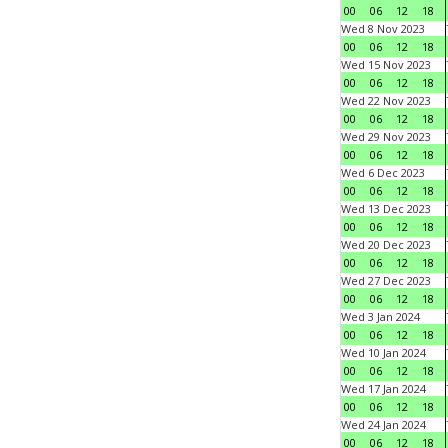
00
06
12
18
Wed 8 Nov 2023
00
06
12
18
Wed 15 Nov 2023
00
06
12
18
Wed 22 Nov 2023
00
06
12
18
Wed 29 Nov 2023
00
06
12
18
Wed 6 Dec 2023
00
06
12
18
Wed 13 Dec 2023
00
06
12
18
Wed 20 Dec 2023
00
06
12
18
Wed 27 Dec 2023
00
06
12
18
Wed 3 Jan 2024
00
06
12
18
Wed 10 Jan 2024
00
06
12
18
Wed 17 Jan 2024
00
06
12
18
Wed 24 Jan 2024
00
06
12
18