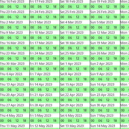
Thu 16 Feb 2023
Fri 17 Feb 2023
Sat 18 Feb 2023
Sun 19 Feb 2023
Mon 2
00
06
12
18
00
06
12
18
00
06
12
18
00
06
12
18
00
Thu 23 Feb 2023
Fri 24 Feb 2023
Sat 25 Feb 2023
Sun 26 Feb 2023
Mon 2
00
06
12
18
00
06
12
18
00
06
12
18
00
06
12
18
00
Thu 2 Mar 2023
Fri 3 Mar 2023
Sat 4 Mar 2023
Sun 5 Mar 2023
Mon 6
00
06
12
18
00
06
12
18
00
06
12
18
00
06
12
18
00
Thu 9 Mar 2023
Fri 10 Mar 2023
Sat 11 Mar 2023
Sun 12 Mar 2023
Mon 1
00
06
12
18
00
06
12
18
00
06
12
18
00
06
12
18
00
Thu 16 Mar 2023
Fri 17 Mar 2023
Sat 18 Mar 2023
Sun 19 Mar 2023
Mon 2
00
06
12
18
00
06
12
18
00
06
12
18
00
06
12
18
00
Thu 23 Mar 2023
Fri 24 Mar 2023
Sat 25 Mar 2023
Sun 26 Mar 2023
Mon 2
00
06
12
18
00
06
12
18
00
06
12
18
00
06
12
18
00
Thu 30 Mar 2023
Fri 31 Mar 2023
Sat 1 Apr 2023
Sun 2 Apr 2023
Mon 3
00
06
12
18
00
06
12
18
00
06
12
18
00
06
12
18
00
Thu 6 Apr 2023
Fri 7 Apr 2023
Sat 8 Apr 2023
Sun 9 Apr 2023
Mon 1
00
06
12
18
00
06
12
18
00
06
12
18
00
06
12
18
00
Thu 13 Apr 2023
Fri 14 Apr 2023
Sat 15 Apr 2023
Sun 16 Apr 2023
Mon 1
00
06
12
18
00
06
12
18
00
06
12
18
00
06
12
18
00
Thu 20 Apr 2023
Fri 21 Apr 2023
Sat 22 Apr 2023
Sun 23 Apr 2023
Mon 2
00
06
12
18
00
06
12
18
00
06
12
18
00
06
12
18
00
Thu 27 Apr 2023
Fri 28 Apr 2023
Sat 29 Apr 2023
Sun 30 Apr 2023
Mon 
00
06
12
18
00
06
12
18
00
06
12
18
00
06
12
18
00
Thu 4 May 2023
Fri 5 May 2023
Sat 6 May 2023
Sun 7 May 2023
Mon 
00
06
12
18
00
06
12
18
00
06
12
18
00
06
12
18
00
Thu 11 May 2023
Fri 12 May 2023
Sat 13 May 2023
Sun 14 May 2023
Mon 