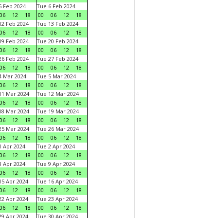
 Feb 2024
Tue 6 Feb 2024
06
12
18
00
06
12
18
2 Feb 2024
Tue 13 Feb 2024
06
12
18
00
06
12
18
9 Feb 2024
Tue 20 Feb 2024
06
12
18
00
06
12
18
6 Feb 2024
Tue 27 Feb 2024
06
12
18
00
06
12
18
 Mar 2024
Tue 5 Mar 2024
06
12
18
00
06
12
18
1 Mar 2024
Tue 12 Mar 2024
06
12
18
00
06
12
18
8 Mar 2024
Tue 19 Mar 2024
06
12
18
00
06
12
18
5 Mar 2024
Tue 26 Mar 2024
06
12
18
00
06
12
18
 Apr 2024
Tue 2 Apr 2024
06
12
18
00
06
12
18
 Apr 2024
Tue 9 Apr 2024
06
12
18
00
06
12
18
5 Apr 2024
Tue 16 Apr 2024
06
12
18
00
06
12
18
2 Apr 2024
Tue 23 Apr 2024
06
12
18
00
06
12
18
9 Apr 2024
Tue 30 Apr 2024