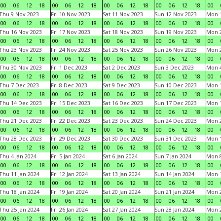
00
06
12
18
00
06
12
18
00
06
12
18
00
06
12
18
00
Thu 9 Nov 2023
Fri 10 Nov 2023
Sat 11 Nov 2023
Sun 12 Nov 2023
Mon 1
00
06
12
18
00
06
12
18
00
06
12
18
00
06
12
18
00
Thu 16 Nov 2023
Fri 17 Nov 2023
Sat 18 Nov 2023
Sun 19 Nov 2023
Mon 2
00
06
12
18
00
06
12
18
00
06
12
18
00
06
12
18
00
Thu 23 Nov 2023
Fri 24 Nov 2023
Sat 25 Nov 2023
Sun 26 Nov 2023
Mon 2
00
06
12
18
00
06
12
18
00
06
12
18
00
06
12
18
00
Thu 30 Nov 2023
Fri 1 Dec 2023
Sat 2 Dec 2023
Sun 3 Dec 2023
Mon 4
00
06
12
18
00
06
12
18
00
06
12
18
00
06
12
18
00
Thu 7 Dec 2023
Fri 8 Dec 2023
Sat 9 Dec 2023
Sun 10 Dec 2023
Mon 1
00
06
12
18
00
06
12
18
00
06
12
18
00
06
12
18
00
Thu 14 Dec 2023
Fri 15 Dec 2023
Sat 16 Dec 2023
Sun 17 Dec 2023
Mon 1
00
06
12
18
00
06
12
18
00
06
12
18
00
06
12
18
00
Thu 21 Dec 2023
Fri 22 Dec 2023
Sat 23 Dec 2023
Sun 24 Dec 2023
Mon 2
00
06
12
18
00
06
12
18
00
06
12
18
00
06
12
18
00
Thu 28 Dec 2023
Fri 29 Dec 2023
Sat 30 Dec 2023
Sun 31 Dec 2023
Mon 1
00
06
12
18
00
06
12
18
00
06
12
18
00
06
12
18
00
Thu 4 Jan 2024
Fri 5 Jan 2024
Sat 6 Jan 2024
Sun 7 Jan 2024
Mon 8
00
06
12
18
00
06
12
18
00
06
12
18
00
06
12
18
00
Thu 11 Jan 2024
Fri 12 Jan 2024
Sat 13 Jan 2024
Sun 14 Jan 2024
Mon 1
00
06
12
18
00
06
12
18
00
06
12
18
00
06
12
18
00
Thu 18 Jan 2024
Fri 19 Jan 2024
Sat 20 Jan 2024
Sun 21 Jan 2024
Mon 2
00
06
12
18
00
06
12
18
00
06
12
18
00
06
12
18
00
Thu 25 Jan 2024
Fri 26 Jan 2024
Sat 27 Jan 2024
Sun 28 Jan 2024
Mon 2
00
06
12
18
00
06
12
18
00
06
12
18
00
06
12
18
00