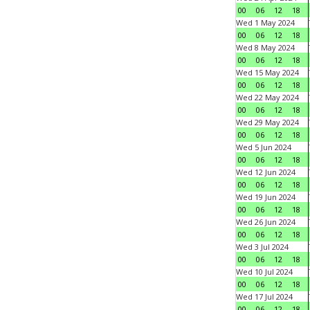
00
06
12
18
Wed 1 May 2024
00
06
12
18
Wed 8 May 2024
00
06
12
18
Wed 15 May 2024
00
06
12
18
Wed 22 May 2024
00
06
12
18
Wed 29 May 2024
00
06
12
18
Wed 5 Jun 2024
00
06
12
18
Wed 12 Jun 2024
00
06
12
18
Wed 19 Jun 2024
00
06
12
18
Wed 26 Jun 2024
00
06
12
18
Wed 3 Jul 2024
00
06
12
18
Wed 10 Jul 2024
00
06
12
18
Wed 17 Jul 2024
00
06
12
18