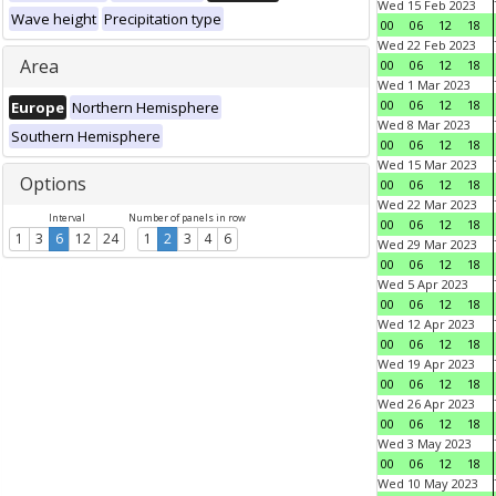
Wed 15 Feb 2023
Wave height
Precipitation type
00
06
12
18
Wed 22 Feb 2023
Area
00
06
12
18
Wed 1 Mar 2023
00
06
12
18
Europe
Northern Hemisphere
Wed 8 Mar 2023
Southern Hemisphere
00
06
12
18
Wed 15 Mar 2023
Options
00
06
12
18
Wed 22 Mar 2023
Interval
Number of panels in row
00
06
12
18
1
3
6
12
24
1
2
3
4
6
Wed 29 Mar 2023
00
06
12
18
Wed 5 Apr 2023
00
06
12
18
Wed 12 Apr 2023
00
06
12
18
Wed 19 Apr 2023
00
06
12
18
Wed 26 Apr 2023
00
06
12
18
Wed 3 May 2023
00
06
12
18
Wed 10 May 2023