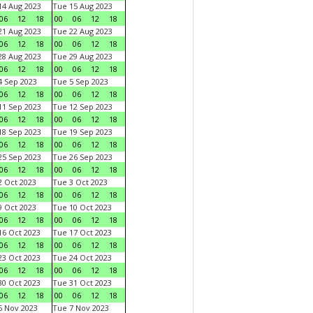
4 Aug 2023
Tue 15 Aug 2023
06
12
18
00
06
12
18
1 Aug 2023
Tue 22 Aug 2023
06
12
18
00
06
12
18
8 Aug 2023
Tue 29 Aug 2023
06
12
18
00
06
12
18
 Sep 2023
Tue 5 Sep 2023
06
12
18
00
06
12
18
1 Sep 2023
Tue 12 Sep 2023
06
12
18
00
06
12
18
8 Sep 2023
Tue 19 Sep 2023
06
12
18
00
06
12
18
5 Sep 2023
Tue 26 Sep 2023
06
12
18
00
06
12
18
 Oct 2023
Tue 3 Oct 2023
06
12
18
00
06
12
18
 Oct 2023
Tue 10 Oct 2023
06
12
18
00
06
12
18
6 Oct 2023
Tue 17 Oct 2023
06
12
18
00
06
12
18
3 Oct 2023
Tue 24 Oct 2023
06
12
18
00
06
12
18
0 Oct 2023
Tue 31 Oct 2023
06
12
18
00
06
12
18
 Nov 2023
Tue 7 Nov 2023