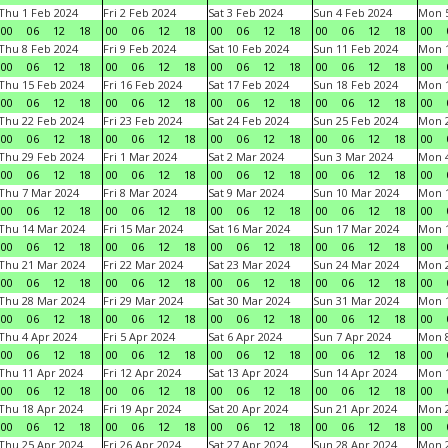
Thu 1 Feb 2024
Fri 2 Feb 2024
Sat 3 Feb 2024
Sun 4 Feb 2024
Mon 5
00
06
12
18
00
06
12
18
00
06
12
18
00
06
12
18
00
Thu 8 Feb 2024
Fri 9 Feb 2024
Sat 10 Feb 2024
Sun 11 Feb 2024
Mon 1
00
06
12
18
00
06
12
18
00
06
12
18
00
06
12
18
00
Thu 15 Feb 2024
Fri 16 Feb 2024
Sat 17 Feb 2024
Sun 18 Feb 2024
Mon 1
00
06
12
18
00
06
12
18
00
06
12
18
00
06
12
18
00
Thu 22 Feb 2024
Fri 23 Feb 2024
Sat 24 Feb 2024
Sun 25 Feb 2024
Mon 2
00
06
12
18
00
06
12
18
00
06
12
18
00
06
12
18
00
Thu 29 Feb 2024
Fri 1 Mar 2024
Sat 2 Mar 2024
Sun 3 Mar 2024
Mon 4
00
06
12
18
00
06
12
18
00
06
12
18
00
06
12
18
00
Thu 7 Mar 2024
Fri 8 Mar 2024
Sat 9 Mar 2024
Sun 10 Mar 2024
Mon 1
00
06
12
18
00
06
12
18
00
06
12
18
00
06
12
18
00
Thu 14 Mar 2024
Fri 15 Mar 2024
Sat 16 Mar 2024
Sun 17 Mar 2024
Mon 1
00
06
12
18
00
06
12
18
00
06
12
18
00
06
12
18
00
Thu 21 Mar 2024
Fri 22 Mar 2024
Sat 23 Mar 2024
Sun 24 Mar 2024
Mon 2
00
06
12
18
00
06
12
18
00
06
12
18
00
06
12
18
00
Thu 28 Mar 2024
Fri 29 Mar 2024
Sat 30 Mar 2024
Sun 31 Mar 2024
Mon 1
00
06
12
18
00
06
12
18
00
06
12
18
00
06
12
18
00
Thu 4 Apr 2024
Fri 5 Apr 2024
Sat 6 Apr 2024
Sun 7 Apr 2024
Mon 8
00
06
12
18
00
06
12
18
00
06
12
18
00
06
12
18
00
Thu 11 Apr 2024
Fri 12 Apr 2024
Sat 13 Apr 2024
Sun 14 Apr 2024
Mon 1
00
06
12
18
00
06
12
18
00
06
12
18
00
06
12
18
00
Thu 18 Apr 2024
Fri 19 Apr 2024
Sat 20 Apr 2024
Sun 21 Apr 2024
Mon 2
00
06
12
18
00
06
12
18
00
06
12
18
00
06
12
18
00
Thu 25 Apr 2024
Fri 26 Apr 2024
Sat 27 Apr 2024
Sun 28 Apr 2024
Mon 2