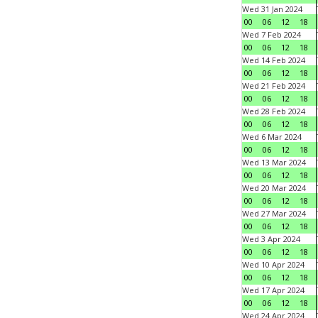
Wed 31 Jan 2024
00
06
12
18
Wed 7 Feb 2024
00
06
12
18
Wed 14 Feb 2024
00
06
12
18
Wed 21 Feb 2024
00
06
12
18
Wed 28 Feb 2024
00
06
12
18
Wed 6 Mar 2024
00
06
12
18
Wed 13 Mar 2024
00
06
12
18
Wed 20 Mar 2024
00
06
12
18
Wed 27 Mar 2024
00
06
12
18
Wed 3 Apr 2024
00
06
12
18
Wed 10 Apr 2024
00
06
12
18
Wed 17 Apr 2024
00
06
12
18
Wed 24 Apr 2024