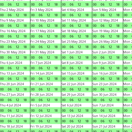
00
06
12
18
00
06
12
18
00
06
12
18
00
06
12
18
00
Thu 2 May 2024
Fri 3 May 2024
Sat 4 May 2024
Sun 5 May 2024
Mon 
00
06
12
18
00
06
12
18
00
06
12
18
00
06
12
18
00
Thu 9 May 2024
Fri 10 May 2024
Sat 11 May 2024
Sun 12 May 2024
Mon 
00
06
12
18
00
06
12
18
00
06
12
18
00
06
12
18
00
Thu 16 May 2024
Fri 17 May 2024
Sat 18 May 2024
Sun 19 May 2024
Mon 
00
06
12
18
00
06
12
18
00
06
12
18
00
06
12
18
00
Thu 23 May 2024
Fri 24 May 2024
Sat 25 May 2024
Sun 26 May 2024
Mon 
00
06
12
18
00
06
12
18
00
06
12
18
00
06
12
18
00
Thu 30 May 2024
Fri 31 May 2024
Sat 1 Jun 2024
Sun 2 Jun 2024
Mon 3
00
06
12
18
00
06
12
18
00
06
12
18
00
06
12
18
00
Thu 6 Jun 2024
Fri 7 Jun 2024
Sat 8 Jun 2024
Sun 9 Jun 2024
Mon 1
00
06
12
18
00
06
12
18
00
06
12
18
00
06
12
18
00
Thu 13 Jun 2024
Fri 14 Jun 2024
Sat 15 Jun 2024
Sun 16 Jun 2024
Mon 1
00
06
12
18
00
06
12
18
00
06
12
18
00
06
12
18
00
Thu 20 Jun 2024
Fri 21 Jun 2024
Sat 22 Jun 2024
Sun 23 Jun 2024
Mon 2
00
06
12
18
00
06
12
18
00
06
12
18
00
06
12
18
00
Thu 27 Jun 2024
Fri 28 Jun 2024
Sat 29 Jun 2024
Sun 30 Jun 2024
Mon 1
00
06
12
18
00
06
12
18
00
06
12
18
00
06
12
18
00
Thu 4 Jul 2024
Fri 5 Jul 2024
Sat 6 Jul 2024
Sun 7 Jul 2024
Mon 8
00
06
12
18
00
06
12
18
00
06
12
18
00
06
12
18
00
Thu 11 Jul 2024
Fri 12 Jul 2024
Sat 13 Jul 2024
Sun 14 Jul 2024
Mon 1
00
06
12
18
00
06
12
18
00
06
12
18
00
06
12
18
00
Thu 18 Jul 2024
Fri 19 Jul 2024
Sat 20 Jul 2024
Sun 21 Jul 2024
Mon 2
00
06
12
18
00
06
12
18
00
06
12
18
00
06
12
18
00