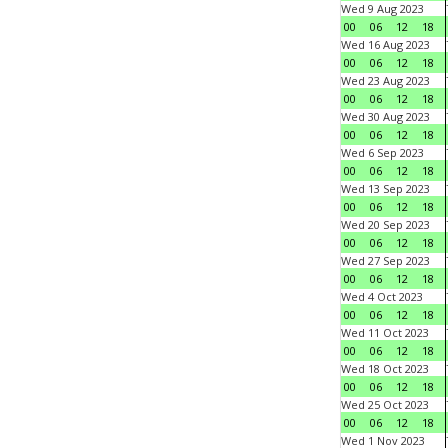
Wed 9 Aug 2023
00
06
12
18
Wed 16 Aug 2023
00
06
12
18
Wed 23 Aug 2023
00
06
12
18
Wed 30 Aug 2023
00
06
12
18
Wed 6 Sep 2023
00
06
12
18
Wed 13 Sep 2023
00
06
12
18
Wed 20 Sep 2023
00
06
12
18
Wed 27 Sep 2023
00
06
12
18
Wed 4 Oct 2023
00
06
12
18
Wed 11 Oct 2023
00
06
12
18
Wed 18 Oct 2023
00
06
12
18
Wed 25 Oct 2023
00
06
12
18
Wed 1 Nov 2023