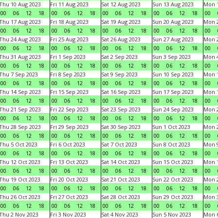
Thu 10 Aug 2023
Fri 11 Aug 2023
Sat 12 Aug 2023
Sun 13 Aug 2023
Mon 1
00
06
12
18
00
06
12
18
00
06
12
18
00
06
12
18
00
Thu 17 Aug 2023
Fri 18 Aug 2023
Sat 19 Aug 2023
Sun 20 Aug 2023
Mon 2
00
06
12
18
00
06
12
18
00
06
12
18
00
06
12
18
00
Thu 24 Aug 2023
Fri 25 Aug 2023
Sat 26 Aug 2023
Sun 27 Aug 2023
Mon 2
00
06
12
18
00
06
12
18
00
06
12
18
00
06
12
18
00
Thu 31 Aug 2023
Fri 1 Sep 2023
Sat 2 Sep 2023
Sun 3 Sep 2023
Mon 4
00
06
12
18
00
06
12
18
00
06
12
18
00
06
12
18
00
Thu 7 Sep 2023
Fri 8 Sep 2023
Sat 9 Sep 2023
Sun 10 Sep 2023
Mon 1
00
06
12
18
00
06
12
18
00
06
12
18
00
06
12
18
00
Thu 14 Sep 2023
Fri 15 Sep 2023
Sat 16 Sep 2023
Sun 17 Sep 2023
Mon 1
00
06
12
18
00
06
12
18
00
06
12
18
00
06
12
18
00
Thu 21 Sep 2023
Fri 22 Sep 2023
Sat 23 Sep 2023
Sun 24 Sep 2023
Mon 2
00
06
12
18
00
06
12
18
00
06
12
18
00
06
12
18
00
Thu 28 Sep 2023
Fri 29 Sep 2023
Sat 30 Sep 2023
Sun 1 Oct 2023
Mon 2
00
06
12
18
00
06
12
18
00
06
12
18
00
06
12
18
00
Thu 5 Oct 2023
Fri 6 Oct 2023
Sat 7 Oct 2023
Sun 8 Oct 2023
Mon 9
00
06
12
18
00
06
12
18
00
06
12
18
00
06
12
18
00
Thu 12 Oct 2023
Fri 13 Oct 2023
Sat 14 Oct 2023
Sun 15 Oct 2023
Mon 1
00
06
12
18
00
06
12
18
00
06
12
18
00
06
12
18
00
Thu 19 Oct 2023
Fri 20 Oct 2023
Sat 21 Oct 2023
Sun 22 Oct 2023
Mon 2
00
06
12
18
00
06
12
18
00
06
12
18
00
06
12
18
00
Thu 26 Oct 2023
Fri 27 Oct 2023
Sat 28 Oct 2023
Sun 29 Oct 2023
Mon 3
00
06
12
18
00
06
12
18
00
06
12
18
00
06
12
18
00
Thu 2 Nov 2023
Fri 3 Nov 2023
Sat 4 Nov 2023
Sun 5 Nov 2023
Mon 6