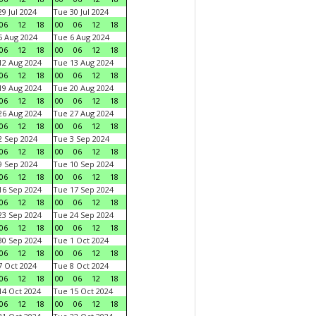
9 Jul 2024
Tue 30 Jul 2024
06
12
18
00
06
12
18
 Aug 2024
Tue 6 Aug 2024
06
12
18
00
06
12
18
2 Aug 2024
Tue 13 Aug 2024
06
12
18
00
06
12
18
9 Aug 2024
Tue 20 Aug 2024
06
12
18
00
06
12
18
6 Aug 2024
Tue 27 Aug 2024
06
12
18
00
06
12
18
 Sep 2024
Tue 3 Sep 2024
06
12
18
00
06
12
18
 Sep 2024
Tue 10 Sep 2024
06
12
18
00
06
12
18
6 Sep 2024
Tue 17 Sep 2024
06
12
18
00
06
12
18
3 Sep 2024
Tue 24 Sep 2024
06
12
18
00
06
12
18
0 Sep 2024
Tue 1 Oct 2024
06
12
18
00
06
12
18
 Oct 2024
Tue 8 Oct 2024
06
12
18
00
06
12
18
4 Oct 2024
Tue 15 Oct 2024
06
12
18
00
06
12
18