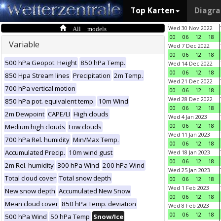
Top Karten
Diagr
All models
Wed 30 Nov 2022
00
06
12
18
Variable
Wed 7 Dec 2022
00
06
12
18
500 hPa Geopot. Height
850 hPa Temp.
Wed 14 Dec 2022
00
06
12
18
850 Hpa Stream lines
Precipitation
2m Temp.
Wed 21 Dec 2022
700 hPa vertical motion
00
06
12
18
Wed 28 Dec 2022
850 hPa pot. equivalent temp.
10m Wind
00
06
12
18
2m Dewpoint
CAPE/LI
High clouds
Wed 4 Jan 2023
00
06
12
18
Medium high clouds
Low clouds
Wed 11 Jan 2023
700 hPa Rel. humidity
Min/Max Temp.
00
06
12
18
Accumulated Precip.
10m wind gust
Wed 18 Jan 2023
00
06
12
18
2m Rel. humidity
300 hPa Wind
200 hPa Wind
Wed 25 Jan 2023
Total cloud cover
Total snow depth
00
06
12
18
Wed 1 Feb 2023
New snow depth
Accumulated New Snow
00
06
12
18
Mean cloud cover
850 hPa Temp. deviation
Wed 8 Feb 2023
00
06
12
18
500 hPa Wind
50 hPa Temp
Snow/Ice