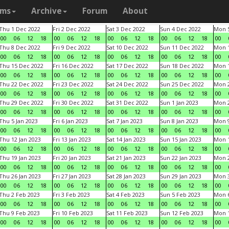
ams
Archive
Forum
About
Thu 1 Dec 2022
Fri 2 Dec 2022
Sat 3 Dec 2022
Sun 4 Dec 2022
Mon 5
00
06
12
18
00
06
12
18
00
06
12
18
00
06
12
18
00
Thu 8 Dec 2022
Fri 9 Dec 2022
Sat 10 Dec 2022
Sun 11 Dec 2022
Mon 1
00
06
12
18
00
06
12
18
00
06
12
18
00
06
12
18
00
Thu 15 Dec 2022
Fri 16 Dec 2022
Sat 17 Dec 2022
Sun 18 Dec 2022
Mon 1
00
06
12
18
00
06
12
18
00
06
12
18
00
06
12
18
00
Thu 22 Dec 2022
Fri 23 Dec 2022
Sat 24 Dec 2022
Sun 25 Dec 2022
Mon 2
00
06
12
18
00
06
12
18
00
06
12
18
00
06
12
18
00
Thu 29 Dec 2022
Fri 30 Dec 2022
Sat 31 Dec 2022
Sun 1 Jan 2023
Mon 2
00
06
12
18
00
06
12
18
00
06
12
18
00
06
12
18
00
Thu 5 Jan 2023
Fri 6 Jan 2023
Sat 7 Jan 2023
Sun 8 Jan 2023
Mon 9
00
06
12
18
00
06
12
18
00
06
12
18
00
06
12
18
00
Thu 12 Jan 2023
Fri 13 Jan 2023
Sat 14 Jan 2023
Sun 15 Jan 2023
Mon 1
00
06
12
18
00
06
12
18
00
06
12
18
00
06
12
18
00
Thu 19 Jan 2023
Fri 20 Jan 2023
Sat 21 Jan 2023
Sun 22 Jan 2023
Mon 2
00
06
12
18
00
06
12
18
00
06
12
18
00
06
12
18
00
Thu 26 Jan 2023
Fri 27 Jan 2023
Sat 28 Jan 2023
Sun 29 Jan 2023
Mon 3
00
06
12
18
00
06
12
18
00
06
12
18
00
06
12
18
00
Thu 2 Feb 2023
Fri 3 Feb 2023
Sat 4 Feb 2023
Sun 5 Feb 2023
Mon 6
00
06
12
18
00
06
12
18
00
06
12
18
00
06
12
18
00
Thu 9 Feb 2023
Fri 10 Feb 2023
Sat 11 Feb 2023
Sun 12 Feb 2023
Mon 1
00
06
12
18
00
06
12
18
00
06
12
18
00
06
12
18
00