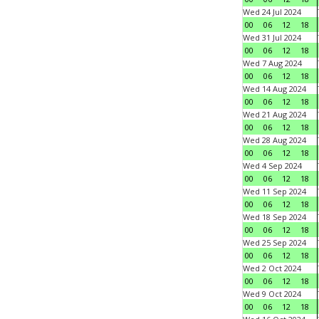
Wed 24 Jul 2024
00
06
12
18
Wed 31 Jul 2024
00
06
12
18
Wed 7 Aug 2024
00
06
12
18
Wed 14 Aug 2024
00
06
12
18
Wed 21 Aug 2024
00
06
12
18
Wed 28 Aug 2024
00
06
12
18
Wed 4 Sep 2024
00
06
12
18
Wed 11 Sep 2024
00
06
12
18
Wed 18 Sep 2024
00
06
12
18
Wed 25 Sep 2024
00
06
12
18
Wed 2 Oct 2024
00
06
12
18
Wed 9 Oct 2024
00
06
12
18