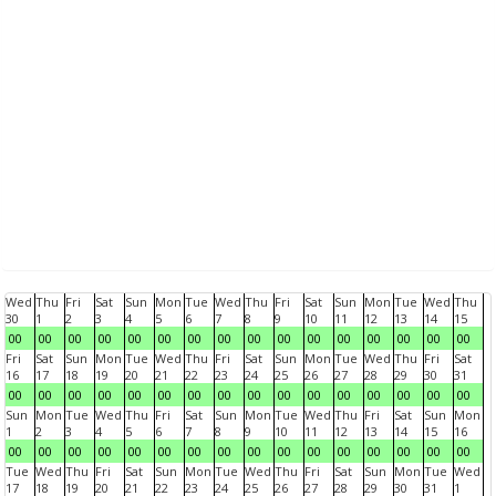
Wed
Thu
Fri
Sat
Sun
Mon
Tue
Wed
Thu
Fri
Sat
Sun
Mon
Tue
Wed
Thu
30
1
2
3
4
5
6
7
8
9
10
11
12
13
14
15
00
00
00
00
00
00
00
00
00
00
00
00
00
00
00
00
Fri
Sat
Sun
Mon
Tue
Wed
Thu
Fri
Sat
Sun
Mon
Tue
Wed
Thu
Fri
Sat
16
17
18
19
20
21
22
23
24
25
26
27
28
29
30
31
00
00
00
00
00
00
00
00
00
00
00
00
00
00
00
00
Sun
Mon
Tue
Wed
Thu
Fri
Sat
Sun
Mon
Tue
Wed
Thu
Fri
Sat
Sun
Mon
1
2
3
4
5
6
7
8
9
10
11
12
13
14
15
16
00
00
00
00
00
00
00
00
00
00
00
00
00
00
00
00
Tue
Wed
Thu
Fri
Sat
Sun
Mon
Tue
Wed
Thu
Fri
Sat
Sun
Mon
Tue
Wed
17
18
19
20
21
22
23
24
25
26
27
28
29
30
31
1