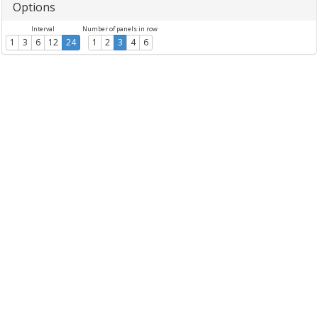
Options
Interval
Number of panels in row
1
3
6
12
24
1
2
3
4
6