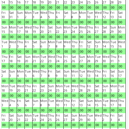
14
15
16
17
18
19
20
21
22
23
24
25
26
27
28
29
00
00
00
00
00
00
00
00
00
00
00
00
00
00
00
00
Fri
Sat
Sun
Mon
Tue
Wed
Thu
Fri
Sat
Sun
Mon
Tue
Wed
Thu
Fri
Sat
30
31
1
2
3
4
5
6
7
8
9
10
11
12
13
14
00
00
00
00
00
00
00
00
00
00
00
00
00
00
00
00
Sun
Mon
Tue
Wed
Thu
Fri
Sat
Sun
Mon
Tue
Wed
Thu
Fri
Sat
Sun
Mon
15
16
17
18
19
20
21
22
23
24
25
26
27
28
29
30
00
00
00
00
00
00
00
00
00
00
00
00
00
00
00
00
Tue
Wed
Thu
Fri
Sat
Sun
Mon
Tue
Wed
Thu
Fri
Sat
Sun
Mon
Tue
Wed
1
2
3
4
5
6
7
8
9
10
11
12
13
14
15
16
00
00
00
00
00
00
00
00
00
00
00
00
00
00
00
00
Thu
Fri
Sat
Sun
Mon
Tue
Wed
Thu
Fri
Sat
Sun
Mon
Tue
Wed
Thu
Fri
17
18
19
20
21
22
23
24
25
26
27
28
29
30
31
1
00
00
00
00
00
00
00
00
00
00
00
00
00
00
00
00
Sat
Sun
Mon
Tue
Wed
Thu
Fri
Sat
Sun
Mon
Tue
Wed
Thu
Fri
Sat
Sun
2
3
4
5
6
7
8
9
10
11
12
13
14
15
16
17
00
00
00
00
00
00
00
00
00
00
00
00
00
00
00
00
Mon
Tue
Wed
Thu
Fri
Sat
Sun
Mon
Tue
Wed
Thu
Fri
Sat
Sun
Mon
Tue
18
19
20
21
22
23
24
25
26
27
28
29
30
31
1
2
00
00
00
00
00
00
00
00
00
00
00
00
00
00
00
00
Wed
Thu
Fri
Sat
Sun
Mon
Tue
Wed
Thu
Fri
Sat
Sun
Mon
Tue
Wed
Thu
3
4
5
6
7
8
9
10
11
12
13
14
15
16
17
18
00
00
00
00
00
00
00
00
00
00
00
00
00
00
00
00
Fri
Sat
Sun
Mon
Tue
Wed
Thu
Fri
Sat
Sun
Mon
Tue
Wed
Thu
Fri
Sat
19
20
21
22
23
24
25
26
27
28
29
30
1
2
3
4
00
00
00
00
00
00
00
00
00
00
00
00
00
00
00
00