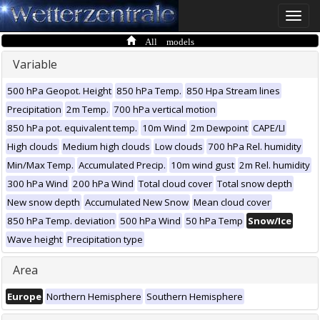
Toggle
naviga
All models
Variable
500 hPa Geopot. Height
850 hPa Temp.
850 Hpa Stream lines
Precipitation
2m Temp.
700 hPa vertical motion
850 hPa pot. equivalent temp.
10m Wind
2m Dewpoint
CAPE/LI
High clouds
Medium high clouds
Low clouds
700 hPa Rel. humidity
Min/Max Temp.
Accumulated Precip.
10m wind gust
2m Rel. humidity
300 hPa Wind
200 hPa Wind
Total cloud cover
Total snow depth
New snow depth
Accumulated New Snow
Mean cloud cover
850 hPa Temp. deviation
500 hPa Wind
50 hPa Temp
Snow/Ice
Wave height
Precipitation type
Area
Europe
Northern Hemisphere
Southern Hemisphere