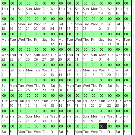
00
00
00
00
00
00
00
00
00
00
00
00
00
00
00
00
Thu
Fri
Sat
Sun
Mon
Tue
Wed
Thu
Fri
Sat
Sun
Mon
Tue
Wed
Thu
Fri
2
3
4
5
6
7
8
9
10
11
12
13
14
15
16
17
00
00
00
00
00
00
00
00
00
00
00
00
00
00
00
00
Sat
Sun
Mon
Tue
Wed
Thu
Fri
Sat
Sun
Mon
Tue
Wed
Thu
Fri
Sat
Sun
18
19
20
21
22
23
24
25
26
27
28
1
2
3
4
5
00
00
00
00
00
00
00
00
00
00
00
00
00
00
00
00
Mon
Tue
Wed
Thu
Fri
Sat
Sun
Mon
Tue
Wed
Thu
Fri
Sat
Sun
Mon
Tue
6
7
8
9
10
11
12
13
14
15
16
17
18
19
20
21
00
00
00
00
00
00
00
00
00
00
00
00
00
00
00
00
Wed
Thu
Fri
Sat
Sun
Mon
Tue
Wed
Thu
Fri
Sat
Sun
Mon
Tue
Wed
Thu
22
23
24
25
26
27
28
29
30
31
1
2
3
4
5
6
00
00
00
00
00
00
00
00
00
00
00
00
00
00
00
00
Fri
Sat
Sun
Mon
Tue
Wed
Thu
Fri
Sat
Sun
Mon
Tue
Wed
Thu
Fri
Sat
7
8
9
10
11
12
13
14
15
16
17
18
19
20
21
22
00
00
00
00
00
00
00
00
00
00
00
00
00
00
00
00
Sun
Mon
Tue
Wed
Thu
Fri
Sat
Sun
Mon
Tue
Wed
Thu
Fri
Sat
Sun
Mon
23
24
25
26
27
28
29
30
1
2
3
4
5
6
7
8
00
00
00
00
00
00
00
00
00
00
00
00
00
00
00
00
Tue
Wed
Thu
Fri
Sat
Sun
Mon
Tue
Wed
Thu
Fri
Sat
Sun
Mon
Tue
Wed
9
10
11
12
13
14
15
16
17
18
19
20
21
22
23
24
00
00
00
00
00
00
00
00
00
00
00
00
00
00
00
00
Thu
Fri
Sat
Sun
Mon
Tue
Wed
Thu
Fri
Sat
Sun
Mon
Tue
Wed
Thu
Fri
25
26
27
28
29
30
31
1
2
3
4
5
6
7
8
9
00
00
00
00
00
00
00
00
00
00
00
00
00
00
00
00
Sat
Sun
Mon
Tue
Wed
Thu
Fri
Sat
Sun
Mon
Tue
Wed
Thu
Fri
Sat
Sun