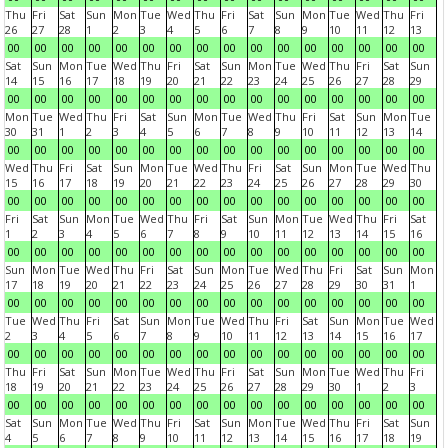
Thu
Fri
Sat
Sun
Mon
Tue
Wed
Thu
Fri
Sat
Sun
Mon
Tue
Wed
Thu
Fri
26
27
28
1
2
3
4
5
6
7
8
9
10
11
12
13
00
00
00
00
00
00
00
00
00
00
00
00
00
00
00
00
Sat
Sun
Mon
Tue
Wed
Thu
Fri
Sat
Sun
Mon
Tue
Wed
Thu
Fri
Sat
Sun
14
15
16
17
18
19
20
21
22
23
24
25
26
27
28
29
00
00
00
00
00
00
00
00
00
00
00
00
00
00
00
00
Mon
Tue
Wed
Thu
Fri
Sat
Sun
Mon
Tue
Wed
Thu
Fri
Sat
Sun
Mon
Tue
30
31
1
2
3
4
5
6
7
8
9
10
11
12
13
14
00
00
00
00
00
00
00
00
00
00
00
00
00
00
00
00
Wed
Thu
Fri
Sat
Sun
Mon
Tue
Wed
Thu
Fri
Sat
Sun
Mon
Tue
Wed
Thu
15
16
17
18
19
20
21
22
23
24
25
26
27
28
29
30
00
00
00
00
00
00
00
00
00
00
00
00
00
00
00
00
Fri
Sat
Sun
Mon
Tue
Wed
Thu
Fri
Sat
Sun
Mon
Tue
Wed
Thu
Fri
Sat
1
2
3
4
5
6
7
8
9
10
11
12
13
14
15
16
00
00
00
00
00
00
00
00
00
00
00
00
00
00
00
00
Sun
Mon
Tue
Wed
Thu
Fri
Sat
Sun
Mon
Tue
Wed
Thu
Fri
Sat
Sun
Mon
17
18
19
20
21
22
23
24
25
26
27
28
29
30
31
1
00
00
00
00
00
00
00
00
00
00
00
00
00
00
00
00
Tue
Wed
Thu
Fri
Sat
Sun
Mon
Tue
Wed
Thu
Fri
Sat
Sun
Mon
Tue
Wed
2
3
4
5
6
7
8
9
10
11
12
13
14
15
16
17
00
00
00
00
00
00
00
00
00
00
00
00
00
00
00
00
Thu
Fri
Sat
Sun
Mon
Tue
Wed
Thu
Fri
Sat
Sun
Mon
Tue
Wed
Thu
Fri
18
19
20
21
22
23
24
25
26
27
28
29
30
1
2
3
00
00
00
00
00
00
00
00
00
00
00
00
00
00
00
00
Sat
Sun
Mon
Tue
Wed
Thu
Fri
Sat
Sun
Mon
Tue
Wed
Thu
Fri
Sat
Sun
4
5
6
7
8
9
10
11
12
13
14
15
16
17
18
19