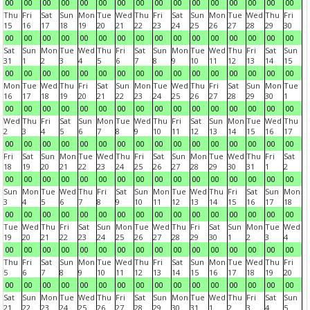
00
00
00
00
00
00
00
00
00
00
00
00
00
00
00
00
Thu
Fri
Sat
Sun
Mon
Tue
Wed
Thu
Fri
Sat
Sun
Mon
Tue
Wed
Thu
Fri
15
16
17
18
19
20
21
22
23
24
25
26
27
28
29
30
00
00
00
00
00
00
00
00
00
00
00
00
00
00
00
00
Sat
Sun
Mon
Tue
Wed
Thu
Fri
Sat
Sun
Mon
Tue
Wed
Thu
Fri
Sat
Sun
31
1
2
3
4
5
6
7
8
9
10
11
12
13
14
15
00
00
00
00
00
00
00
00
00
00
00
00
00
00
00
00
Mon
Tue
Wed
Thu
Fri
Sat
Sun
Mon
Tue
Wed
Thu
Fri
Sat
Sun
Mon
Tue
16
17
18
19
20
21
22
23
24
25
26
27
28
29
30
1
00
00
00
00
00
00
00
00
00
00
00
00
00
00
00
00
Wed
Thu
Fri
Sat
Sun
Mon
Tue
Wed
Thu
Fri
Sat
Sun
Mon
Tue
Wed
Thu
2
3
4
5
6
7
8
9
10
11
12
13
14
15
16
17
00
00
00
00
00
00
00
00
00
00
00
00
00
00
00
00
Fri
Sat
Sun
Mon
Tue
Wed
Thu
Fri
Sat
Sun
Mon
Tue
Wed
Thu
Fri
Sat
18
19
20
21
22
23
24
25
26
27
28
29
30
31
1
2
00
00
00
00
00
00
00
00
00
00
00
00
00
00
00
00
Sun
Mon
Tue
Wed
Thu
Fri
Sat
Sun
Mon
Tue
Wed
Thu
Fri
Sat
Sun
Mon
3
4
5
6
7
8
9
10
11
12
13
14
15
16
17
18
00
00
00
00
00
00
00
00
00
00
00
00
00
00
00
00
Tue
Wed
Thu
Fri
Sat
Sun
Mon
Tue
Wed
Thu
Fri
Sat
Sun
Mon
Tue
Wed
19
20
21
22
23
24
25
26
27
28
29
30
1
2
3
4
00
00
00
00
00
00
00
00
00
00
00
00
00
00
00
00
Thu
Fri
Sat
Sun
Mon
Tue
Wed
Thu
Fri
Sat
Sun
Mon
Tue
Wed
Thu
Fri
5
6
7
8
9
10
11
12
13
14
15
16
17
18
19
20
00
00
00
00
00
00
00
00
00
00
00
00
00
00
00
00
Sat
Sun
Mon
Tue
Wed
Thu
Fri
Sat
Sun
Mon
Tue
Wed
Thu
Fri
Sat
Sun
21
22
23
24
25
26
27
28
29
30
31
1
2
3
4
5