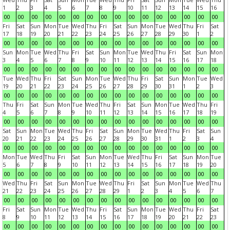
1
2
3
4
5
6
7
8
9
10
11
12
13
14
15
16
00
00
00
00
00
00
00
00
00
00
00
00
00
00
00
00
Fri
Sat
Sun
Mon
Tue
Wed
Thu
Fri
Sat
Sun
Mon
Tue
Wed
Thu
Fri
Sat
17
18
19
20
21
22
23
24
25
26
27
28
29
30
1
2
00
00
00
00
00
00
00
00
00
00
00
00
00
00
00
00
Sun
Mon
Tue
Wed
Thu
Fri
Sat
Sun
Mon
Tue
Wed
Thu
Fri
Sat
Sun
Mon
3
4
5
6
7
8
9
10
11
12
13
14
15
16
17
18
00
00
00
00
00
00
00
00
00
00
00
00
00
00
00
00
Tue
Wed
Thu
Fri
Sat
Sun
Mon
Tue
Wed
Thu
Fri
Sat
Sun
Mon
Tue
Wed
19
20
21
22
23
24
25
26
27
28
29
30
31
1
2
3
00
00
00
00
00
00
00
00
00
00
00
00
00
00
00
00
Thu
Fri
Sat
Sun
Mon
Tue
Wed
Thu
Fri
Sat
Sun
Mon
Tue
Wed
Thu
Fri
4
5
6
7
8
9
10
11
12
13
14
15
16
17
18
19
00
00
00
00
00
00
00
00
00
00
00
00
00
00
00
00
Sat
Sun
Mon
Tue
Wed
Thu
Fri
Sat
Sun
Mon
Tue
Wed
Thu
Fri
Sat
Sun
20
21
22
23
24
25
26
27
28
29
30
31
1
2
3
4
00
00
00
00
00
00
00
00
00
00
00
00
00
00
00
00
Mon
Tue
Wed
Thu
Fri
Sat
Sun
Mon
Tue
Wed
Thu
Fri
Sat
Sun
Mon
Tue
5
6
7
8
9
10
11
12
13
14
15
16
17
18
19
20
00
00
00
00
00
00
00
00
00
00
00
00
00
00
00
00
Wed
Thu
Fri
Sat
Sun
Mon
Tue
Wed
Thu
Fri
Sat
Sun
Mon
Tue
Wed
Thu
21
22
23
24
25
26
27
28
29
1
2
3
4
5
6
7
00
00
00
00
00
00
00
00
00
00
00
00
00
00
00
00
Fri
Sat
Sun
Mon
Tue
Wed
Thu
Fri
Sat
Sun
Mon
Tue
Wed
Thu
Fri
Sat
8
9
10
11
12
13
14
15
16
17
18
19
20
21
22
23
00
00
00
00
00
00
00
00
00
00
00
00
00
00
00
00