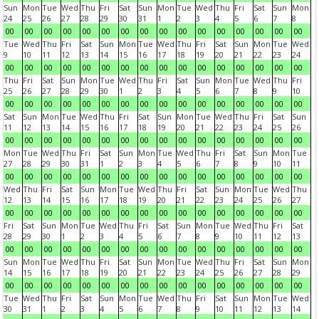
Sun
Mon
Tue
Wed
Thu
Fri
Sat
Sun
Mon
Tue
Wed
Thu
Fri
Sat
Sun
Mon
24
25
26
27
28
29
30
31
1
2
3
4
5
6
7
8
00
00
00
00
00
00
00
00
00
00
00
00
00
00
00
00
Tue
Wed
Thu
Fri
Sat
Sun
Mon
Tue
Wed
Thu
Fri
Sat
Sun
Mon
Tue
Wed
9
10
11
12
13
14
15
16
17
18
19
20
21
22
23
24
00
00
00
00
00
00
00
00
00
00
00
00
00
00
00
00
Thu
Fri
Sat
Sun
Mon
Tue
Wed
Thu
Fri
Sat
Sun
Mon
Tue
Wed
Thu
Fri
25
26
27
28
29
30
1
2
3
4
5
6
7
8
9
10
00
00
00
00
00
00
00
00
00
00
00
00
00
00
00
00
Sat
Sun
Mon
Tue
Wed
Thu
Fri
Sat
Sun
Mon
Tue
Wed
Thu
Fri
Sat
Sun
11
12
13
14
15
16
17
18
19
20
21
22
23
24
25
26
00
00
00
00
00
00
00
00
00
00
00
00
00
00
00
00
Mon
Tue
Wed
Thu
Fri
Sat
Sun
Mon
Tue
Wed
Thu
Fri
Sat
Sun
Mon
Tue
27
28
29
30
31
1
2
3
4
5
6
7
8
9
10
11
00
00
00
00
00
00
00
00
00
00
00
00
00
00
00
00
Wed
Thu
Fri
Sat
Sun
Mon
Tue
Wed
Thu
Fri
Sat
Sun
Mon
Tue
Wed
Thu
12
13
14
15
16
17
18
19
20
21
22
23
24
25
26
27
00
00
00
00
00
00
00
00
00
00
00
00
00
00
00
00
Fri
Sat
Sun
Mon
Tue
Wed
Thu
Fri
Sat
Sun
Mon
Tue
Wed
Thu
Fri
Sat
28
29
30
1
2
3
4
5
6
7
8
9
10
11
12
13
00
00
00
00
00
00
00
00
00
00
00
00
00
00
00
00
Sun
Mon
Tue
Wed
Thu
Fri
Sat
Sun
Mon
Tue
Wed
Thu
Fri
Sat
Sun
Mon
14
15
16
17
18
19
20
21
22
23
24
25
26
27
28
29
00
00
00
00
00
00
00
00
00
00
00
00
00
00
00
00
Tue
Wed
Thu
Fri
Sat
Sun
Mon
Tue
Wed
Thu
Fri
Sat
Sun
Mon
Tue
Wed
30
31
1
2
3
4
5
6
7
8
9
10
11
12
13
14