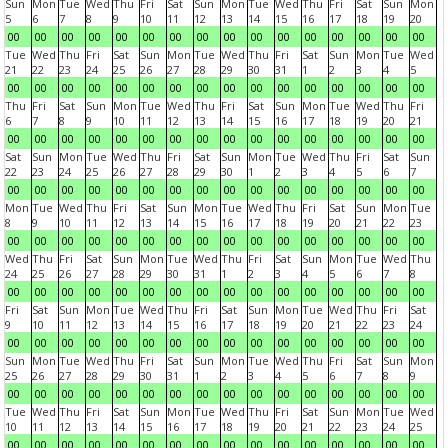
Sun
Mon
Tue
Wed
Thu
Fri
Sat
Sun
Mon
Tue
Wed
Thu
Fri
Sat
Sun
Mon
5
6
7
8
9
10
11
12
13
14
15
16
17
18
19
20
00
00
00
00
00
00
00
00
00
00
00
00
00
00
00
00
Tue
Wed
Thu
Fri
Sat
Sun
Mon
Tue
Wed
Thu
Fri
Sat
Sun
Mon
Tue
Wed
21
22
23
24
25
26
27
28
29
30
31
1
2
3
4
5
00
00
00
00
00
00
00
00
00
00
00
00
00
00
00
00
Thu
Fri
Sat
Sun
Mon
Tue
Wed
Thu
Fri
Sat
Sun
Mon
Tue
Wed
Thu
Fri
6
7
8
9
10
11
12
13
14
15
16
17
18
19
20
21
00
00
00
00
00
00
00
00
00
00
00
00
00
00
00
00
Sat
Sun
Mon
Tue
Wed
Thu
Fri
Sat
Sun
Mon
Tue
Wed
Thu
Fri
Sat
Sun
22
23
24
25
26
27
28
29
30
1
2
3
4
5
6
7
00
00
00
00
00
00
00
00
00
00
00
00
00
00
00
00
Mon
Tue
Wed
Thu
Fri
Sat
Sun
Mon
Tue
Wed
Thu
Fri
Sat
Sun
Mon
Tue
8
9
10
11
12
13
14
15
16
17
18
19
20
21
22
23
00
00
00
00
00
00
00
00
00
00
00
00
00
00
00
00
Wed
Thu
Fri
Sat
Sun
Mon
Tue
Wed
Thu
Fri
Sat
Sun
Mon
Tue
Wed
Thu
24
25
26
27
28
29
30
31
1
2
3
4
5
6
7
8
00
00
00
00
00
00
00
00
00
00
00
00
00
00
00
00
Fri
Sat
Sun
Mon
Tue
Wed
Thu
Fri
Sat
Sun
Mon
Tue
Wed
Thu
Fri
Sat
9
10
11
12
13
14
15
16
17
18
19
20
21
22
23
24
00
00
00
00
00
00
00
00
00
00
00
00
00
00
00
00
Sun
Mon
Tue
Wed
Thu
Fri
Sat
Sun
Mon
Tue
Wed
Thu
Fri
Sat
Sun
Mon
25
26
27
28
29
30
31
1
2
3
4
5
6
7
8
9
00
00
00
00
00
00
00
00
00
00
00
00
00
00
00
00
Tue
Wed
Thu
Fri
Sat
Sun
Mon
Tue
Wed
Thu
Fri
Sat
Sun
Mon
Tue
Wed
10
11
12
13
14
15
16
17
18
19
20
21
22
23
24
25
00
00
00
00
00
00
00
00
00
00
00
00
00
00
00
00