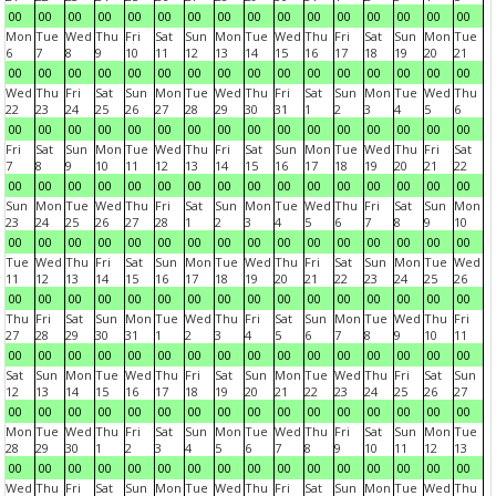
00
00
00
00
00
00
00
00
00
00
00
00
00
00
00
00
Mon
Tue
Wed
Thu
Fri
Sat
Sun
Mon
Tue
Wed
Thu
Fri
Sat
Sun
Mon
Tue
6
7
8
9
10
11
12
13
14
15
16
17
18
19
20
21
00
00
00
00
00
00
00
00
00
00
00
00
00
00
00
00
Wed
Thu
Fri
Sat
Sun
Mon
Tue
Wed
Thu
Fri
Sat
Sun
Mon
Tue
Wed
Thu
22
23
24
25
26
27
28
29
30
31
1
2
3
4
5
6
00
00
00
00
00
00
00
00
00
00
00
00
00
00
00
00
Fri
Sat
Sun
Mon
Tue
Wed
Thu
Fri
Sat
Sun
Mon
Tue
Wed
Thu
Fri
Sat
7
8
9
10
11
12
13
14
15
16
17
18
19
20
21
22
00
00
00
00
00
00
00
00
00
00
00
00
00
00
00
00
Sun
Mon
Tue
Wed
Thu
Fri
Sat
Sun
Mon
Tue
Wed
Thu
Fri
Sat
Sun
Mon
23
24
25
26
27
28
1
2
3
4
5
6
7
8
9
10
00
00
00
00
00
00
00
00
00
00
00
00
00
00
00
00
Tue
Wed
Thu
Fri
Sat
Sun
Mon
Tue
Wed
Thu
Fri
Sat
Sun
Mon
Tue
Wed
11
12
13
14
15
16
17
18
19
20
21
22
23
24
25
26
00
00
00
00
00
00
00
00
00
00
00
00
00
00
00
00
Thu
Fri
Sat
Sun
Mon
Tue
Wed
Thu
Fri
Sat
Sun
Mon
Tue
Wed
Thu
Fri
27
28
29
30
31
1
2
3
4
5
6
7
8
9
10
11
00
00
00
00
00
00
00
00
00
00
00
00
00
00
00
00
Sat
Sun
Mon
Tue
Wed
Thu
Fri
Sat
Sun
Mon
Tue
Wed
Thu
Fri
Sat
Sun
12
13
14
15
16
17
18
19
20
21
22
23
24
25
26
27
00
00
00
00
00
00
00
00
00
00
00
00
00
00
00
00
Mon
Tue
Wed
Thu
Fri
Sat
Sun
Mon
Tue
Wed
Thu
Fri
Sat
Sun
Mon
Tue
28
29
30
1
2
3
4
5
6
7
8
9
10
11
12
13
00
00
00
00
00
00
00
00
00
00
00
00
00
00
00
00
Wed
Thu
Fri
Sat
Sun
Mon
Tue
Wed
Thu
Fri
Sat
Sun
Mon
Tue
Wed
Thu