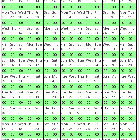
10
11
12
13
14
15
16
17
18
19
20
21
22
23
24
25
00
00
00
00
00
00
00
00
00
00
00
00
00
00
00
00
Mon
Tue
Wed
Thu
Fri
Sat
Sun
Mon
Tue
Wed
Thu
Fri
Sat
Sun
Mon
Tue
26
27
28
29
30
1
2
3
4
5
6
7
8
9
10
11
00
00
00
00
00
00
00
00
00
00
00
00
00
00
00
00
Wed
Thu
Fri
Sat
Sun
Mon
Tue
Wed
Thu
Fri
Sat
Sun
Mon
Tue
Wed
Thu
12
13
14
15
16
17
18
19
20
21
22
23
24
25
26
27
00
00
00
00
00
00
00
00
00
00
00
00
00
00
00
00
Fri
Sat
Sun
Mon
Tue
Wed
Thu
Fri
Sat
Sun
Mon
Tue
Wed
Thu
Fri
Sat
28
29
30
31
1
2
3
4
5
6
7
8
9
10
11
12
00
00
00
00
00
00
00
00
00
00
00
00
00
00
00
00
Sun
Mon
Tue
Wed
Thu
Fri
Sat
Sun
Mon
Tue
Wed
Thu
Fri
Sat
Sun
Mon
13
14
15
16
17
18
19
20
21
22
23
24
25
26
27
28
00
00
00
00
00
00
00
00
00
00
00
00
00
00
00
00
Tue
Wed
Thu
Fri
Sat
Sun
Mon
Tue
Wed
Thu
Fri
Sat
Sun
Mon
Tue
Wed
29
30
31
1
2
3
4
5
6
7
8
9
10
11
12
13
00
00
00
00
00
00
00
00
00
00
00
00
00
00
00
00
Thu
Fri
Sat
Sun
Mon
Tue
Wed
Thu
Fri
Sat
Sun
Mon
Tue
Wed
Thu
Fri
14
15
16
17
18
19
20
21
22
23
24
25
26
27
28
29
00
00
00
00
00
00
00
00
00
00
00
00
00
00
00
00
Sat
Sun
Mon
Tue
Wed
Thu
Fri
Sat
Sun
Mon
Tue
Wed
Thu
Fri
Sat
Sun
30
1
2
3
4
5
6
7
8
9
10
11
12
13
14
15
00
00
00
00
00
00
00
00
00
00
00
00
00
00
00
00
Mon
Tue
Wed
Thu
Fri
Sat
Sun
Mon
Tue
Wed
Thu
Fri
Sat
Sun
Mon
Tue
16
17
18
19
20
21
22
23
24
25
26
27
28
29
30
31
00
00
00
00
00
00
00
00
00
00
00
00
00
00
00
00
Wed
Thu
Fri
Sat
Sun
Mon
Tue
Wed
Thu
Fri
Sat
Sun
Mon
Tue
Wed
Thu