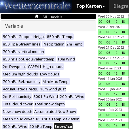
Top Karten
Diagr
All models
Wed 30 Nov 2022
00
06
12
18
Variable
Wed 7 Dec 2022
00
06
12
18
500 hPa Geopot. Height
850 hPa Temp.
Wed 14 Dec 2022
00
06
12
18
850 Hpa Stream lines
Precipitation
2m Temp.
Wed 21 Dec 2022
700 hPa vertical motion
00
06
12
18
Wed 28 Dec 2022
850 hPa pot. equivalent temp.
10m Wind
00
06
12
18
2m Dewpoint
CAPE/LI
High clouds
Wed 4 Jan 2023
00
06
12
18
Medium high clouds
Low clouds
Wed 11 Jan 2023
700 hPa Rel. humidity
Min/Max Temp.
00
06
12
18
Accumulated Precip.
10m wind gust
Wed 18 Jan 2023
00
06
12
18
2m Rel. humidity
300 hPa Wind
200 hPa Wind
Wed 25 Jan 2023
Total cloud cover
Total snow depth
00
06
12
18
Wed 1 Feb 2023
New snow depth
Accumulated New Snow
00
06
12
18
Mean cloud cover
850 hPa Temp. deviation
Wed 8 Feb 2023
00
06
12
18
500 hPa Wind
50 hPa Temp
Snow/Ice