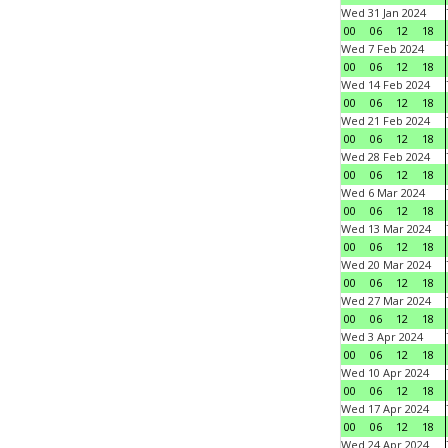
Wed 31 Jan 2024
00
06
12
18
Wed 7 Feb 2024
00
06
12
18
Wed 14 Feb 2024
00
06
12
18
Wed 21 Feb 2024
00
06
12
18
Wed 28 Feb 2024
00
06
12
18
Wed 6 Mar 2024
00
06
12
18
Wed 13 Mar 2024
00
06
12
18
Wed 20 Mar 2024
00
06
12
18
Wed 27 Mar 2024
00
06
12
18
Wed 3 Apr 2024
00
06
12
18
Wed 10 Apr 2024
00
06
12
18
Wed 17 Apr 2024
00
06
12
18
Wed 24 Apr 2024