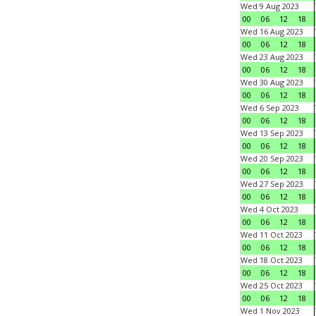
Wed 9 Aug 2023
00
06
12
18
Wed 16 Aug 2023
00
06
12
18
Wed 23 Aug 2023
00
06
12
18
Wed 30 Aug 2023
00
06
12
18
Wed 6 Sep 2023
00
06
12
18
Wed 13 Sep 2023
00
06
12
18
Wed 20 Sep 2023
00
06
12
18
Wed 27 Sep 2023
00
06
12
18
Wed 4 Oct 2023
00
06
12
18
Wed 11 Oct 2023
00
06
12
18
Wed 18 Oct 2023
00
06
12
18
Wed 25 Oct 2023
00
06
12
18
Wed 1 Nov 2023