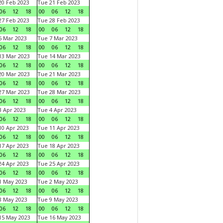
0 Feb 2023
Tue 21 Feb 2023
06
12
18
00
06
12
18
7 Feb 2023
Tue 28 Feb 2023
06
12
18
00
06
12
18
 Mar 2023
Tue 7 Mar 2023
06
12
18
00
06
12
18
3 Mar 2023
Tue 14 Mar 2023
06
12
18
00
06
12
18
0 Mar 2023
Tue 21 Mar 2023
06
12
18
00
06
12
18
7 Mar 2023
Tue 28 Mar 2023
06
12
18
00
06
12
18
 Apr 2023
Tue 4 Apr 2023
06
12
18
00
06
12
18
0 Apr 2023
Tue 11 Apr 2023
06
12
18
00
06
12
18
7 Apr 2023
Tue 18 Apr 2023
06
12
18
00
06
12
18
4 Apr 2023
Tue 25 Apr 2023
06
12
18
00
06
12
18
1 May 2023
Tue 2 May 2023
06
12
18
00
06
12
18
8 May 2023
Tue 9 May 2023
06
12
18
00
06
12
18
15 May 2023
Tue 16 May 2023