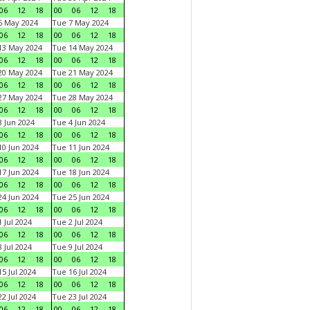
06
12
18
00
06
12
18
6 May 2024
Tue 7 May 2024
06
12
18
00
06
12
18
13 May 2024
Tue 14 May 2024
06
12
18
00
06
12
18
20 May 2024
Tue 21 May 2024
06
12
18
00
06
12
18
27 May 2024
Tue 28 May 2024
06
12
18
00
06
12
18
 Jun 2024
Tue 4 Jun 2024
06
12
18
00
06
12
18
0 Jun 2024
Tue 11 Jun 2024
06
12
18
00
06
12
18
7 Jun 2024
Tue 18 Jun 2024
06
12
18
00
06
12
18
4 Jun 2024
Tue 25 Jun 2024
06
12
18
00
06
12
18
 Jul 2024
Tue 2 Jul 2024
06
12
18
00
06
12
18
 Jul 2024
Tue 9 Jul 2024
06
12
18
00
06
12
18
5 Jul 2024
Tue 16 Jul 2024
06
12
18
00
06
12
18
2 Jul 2024
Tue 23 Jul 2024
06
12
18
00
06
12
18