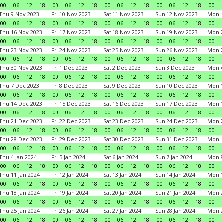
00
06
12
18
00
06
12
18
00
06
12
18
00
06
12
18
00
Thu 9 Nov 2023
Fri 10 Nov 2023
Sat 11 Nov 2023
Sun 12 Nov 2023
Mon 1
00
06
12
18
00
06
12
18
00
06
12
18
00
06
12
18
00
Thu 16 Nov 2023
Fri 17 Nov 2023
Sat 18 Nov 2023
Sun 19 Nov 2023
Mon 2
00
06
12
18
00
06
12
18
00
06
12
18
00
06
12
18
00
Thu 23 Nov 2023
Fri 24 Nov 2023
Sat 25 Nov 2023
Sun 26 Nov 2023
Mon 2
00
06
12
18
00
06
12
18
00
06
12
18
00
06
12
18
00
Thu 30 Nov 2023
Fri 1 Dec 2023
Sat 2 Dec 2023
Sun 3 Dec 2023
Mon 4
00
06
12
18
00
06
12
18
00
06
12
18
00
06
12
18
00
Thu 7 Dec 2023
Fri 8 Dec 2023
Sat 9 Dec 2023
Sun 10 Dec 2023
Mon 1
00
06
12
18
00
06
12
18
00
06
12
18
00
06
12
18
00
Thu 14 Dec 2023
Fri 15 Dec 2023
Sat 16 Dec 2023
Sun 17 Dec 2023
Mon 1
00
06
12
18
00
06
12
18
00
06
12
18
00
06
12
18
00
Thu 21 Dec 2023
Fri 22 Dec 2023
Sat 23 Dec 2023
Sun 24 Dec 2023
Mon 2
00
06
12
18
00
06
12
18
00
06
12
18
00
06
12
18
00
Thu 28 Dec 2023
Fri 29 Dec 2023
Sat 30 Dec 2023
Sun 31 Dec 2023
Mon 1
00
06
12
18
00
06
12
18
00
06
12
18
00
06
12
18
00
Thu 4 Jan 2024
Fri 5 Jan 2024
Sat 6 Jan 2024
Sun 7 Jan 2024
Mon 8
00
06
12
18
00
06
12
18
00
06
12
18
00
06
12
18
00
Thu 11 Jan 2024
Fri 12 Jan 2024
Sat 13 Jan 2024
Sun 14 Jan 2024
Mon 1
00
06
12
18
00
06
12
18
00
06
12
18
00
06
12
18
00
Thu 18 Jan 2024
Fri 19 Jan 2024
Sat 20 Jan 2024
Sun 21 Jan 2024
Mon 2
00
06
12
18
00
06
12
18
00
06
12
18
00
06
12
18
00
Thu 25 Jan 2024
Fri 26 Jan 2024
Sat 27 Jan 2024
Sun 28 Jan 2024
Mon 2
00
06
12
18
00
06
12
18
00
06
12
18
00
06
12
18
00