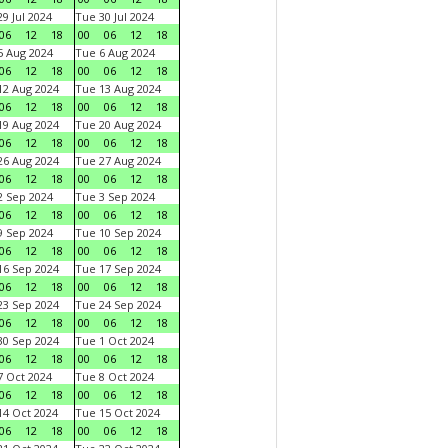
9 Jul 2024
Tue 30 Jul 2024
06
12
18
00
06
12
18
 Aug 2024
Tue 6 Aug 2024
06
12
18
00
06
12
18
2 Aug 2024
Tue 13 Aug 2024
06
12
18
00
06
12
18
9 Aug 2024
Tue 20 Aug 2024
06
12
18
00
06
12
18
6 Aug 2024
Tue 27 Aug 2024
06
12
18
00
06
12
18
 Sep 2024
Tue 3 Sep 2024
06
12
18
00
06
12
18
 Sep 2024
Tue 10 Sep 2024
06
12
18
00
06
12
18
6 Sep 2024
Tue 17 Sep 2024
06
12
18
00
06
12
18
3 Sep 2024
Tue 24 Sep 2024
06
12
18
00
06
12
18
0 Sep 2024
Tue 1 Oct 2024
06
12
18
00
06
12
18
 Oct 2024
Tue 8 Oct 2024
06
12
18
00
06
12
18
4 Oct 2024
Tue 15 Oct 2024
06
12
18
00
06
12
18