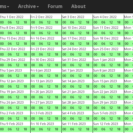
ams
Archive
Forum
About
Thu 1 Dec 2022
Fri 2 Dec 2022
Sat 3 Dec 2022
Sun 4 Dec 2022
Mon 5
00
06
12
18
00
06
12
18
00
06
12
18
00
06
12
18
00
Thu 8 Dec 2022
Fri 9 Dec 2022
Sat 10 Dec 2022
Sun 11 Dec 2022
Mon 1
00
06
12
18
00
06
12
18
00
06
12
18
00
06
12
18
00
Thu 15 Dec 2022
Fri 16 Dec 2022
Sat 17 Dec 2022
Sun 18 Dec 2022
Mon 1
00
06
12
18
00
06
12
18
00
06
12
18
00
06
12
18
00
Thu 22 Dec 2022
Fri 23 Dec 2022
Sat 24 Dec 2022
Sun 25 Dec 2022
Mon 2
00
06
12
18
00
06
12
18
00
06
12
18
00
06
12
18
00
Thu 29 Dec 2022
Fri 30 Dec 2022
Sat 31 Dec 2022
Sun 1 Jan 2023
Mon 2
00
06
12
18
00
06
12
18
00
06
12
18
00
06
12
18
00
Thu 5 Jan 2023
Fri 6 Jan 2023
Sat 7 Jan 2023
Sun 8 Jan 2023
Mon 9
00
06
12
18
00
06
12
18
00
06
12
18
00
06
12
18
00
Thu 12 Jan 2023
Fri 13 Jan 2023
Sat 14 Jan 2023
Sun 15 Jan 2023
Mon 1
00
06
12
18
00
06
12
18
00
06
12
18
00
06
12
18
00
Thu 19 Jan 2023
Fri 20 Jan 2023
Sat 21 Jan 2023
Sun 22 Jan 2023
Mon 2
00
06
12
18
00
06
12
18
00
06
12
18
00
06
12
18
00
Thu 26 Jan 2023
Fri 27 Jan 2023
Sat 28 Jan 2023
Sun 29 Jan 2023
Mon 3
00
06
12
18
00
06
12
18
00
06
12
18
00
06
12
18
00
Thu 2 Feb 2023
Fri 3 Feb 2023
Sat 4 Feb 2023
Sun 5 Feb 2023
Mon 6
00
06
12
18
00
06
12
18
00
06
12
18
00
06
12
18
00
Thu 9 Feb 2023
Fri 10 Feb 2023
Sat 11 Feb 2023
Sun 12 Feb 2023
Mon 1
00
06
12
18
00
06
12
18
00
06
12
18
00
06
12
18
00