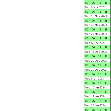
00
06
12
18
Wed 8 Nov 2023
00
06
12
18
Wed 15 Nov 2023
00
06
12
18
Wed 22 Nov 2023
00
06
12
18
Wed 29 Nov 2023
00
06
12
18
Wed 6 Dec 2023
00
06
12
18
Wed 13 Dec 2023
00
06
12
18
Wed 20 Dec 2023
00
06
12
18
Wed 27 Dec 2023
00
06
12
18
Wed 3 Jan 2024
00
06
12
18
Wed 10 Jan 2024
00
06
12
18
Wed 17 Jan 2024
00
06
12
18
Wed 24 Jan 2024
00
06
12
18