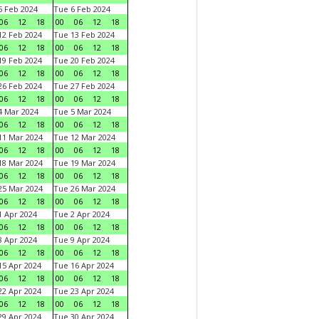
 Feb 2024
Tue 6 Feb 2024
06
12
18
00
06
12
18
2 Feb 2024
Tue 13 Feb 2024
06
12
18
00
06
12
18
9 Feb 2024
Tue 20 Feb 2024
06
12
18
00
06
12
18
6 Feb 2024
Tue 27 Feb 2024
06
12
18
00
06
12
18
 Mar 2024
Tue 5 Mar 2024
06
12
18
00
06
12
18
1 Mar 2024
Tue 12 Mar 2024
06
12
18
00
06
12
18
8 Mar 2024
Tue 19 Mar 2024
06
12
18
00
06
12
18
5 Mar 2024
Tue 26 Mar 2024
06
12
18
00
06
12
18
 Apr 2024
Tue 2 Apr 2024
06
12
18
00
06
12
18
 Apr 2024
Tue 9 Apr 2024
06
12
18
00
06
12
18
5 Apr 2024
Tue 16 Apr 2024
06
12
18
00
06
12
18
2 Apr 2024
Tue 23 Apr 2024
06
12
18
00
06
12
18
9 Apr 2024
Tue 30 Apr 2024