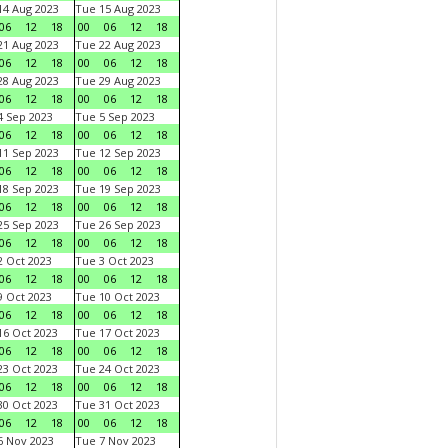
4 Aug 2023
Tue 15 Aug 2023
06
12
18
00
06
12
18
1 Aug 2023
Tue 22 Aug 2023
06
12
18
00
06
12
18
8 Aug 2023
Tue 29 Aug 2023
06
12
18
00
06
12
18
 Sep 2023
Tue 5 Sep 2023
06
12
18
00
06
12
18
1 Sep 2023
Tue 12 Sep 2023
06
12
18
00
06
12
18
8 Sep 2023
Tue 19 Sep 2023
06
12
18
00
06
12
18
5 Sep 2023
Tue 26 Sep 2023
06
12
18
00
06
12
18
 Oct 2023
Tue 3 Oct 2023
06
12
18
00
06
12
18
 Oct 2023
Tue 10 Oct 2023
06
12
18
00
06
12
18
6 Oct 2023
Tue 17 Oct 2023
06
12
18
00
06
12
18
3 Oct 2023
Tue 24 Oct 2023
06
12
18
00
06
12
18
0 Oct 2023
Tue 31 Oct 2023
06
12
18
00
06
12
18
 Nov 2023
Tue 7 Nov 2023