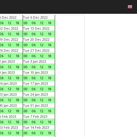
 Dec 2022
Tue 6 Dec 2022
06
12
18
00
06
12
18
2 Dec 2022
Tue 13 Dec 2022
06
12
18
00
06
12
18
9 Dec 2022
Tue 20 Dec 2022
06
12
18
00
06
12
18
6 Dec 2022
Tue 27 Dec 2022
06
12
18
00
06
12
18
 Jan 2023
Tue 3 Jan 2023
06
12
18
00
06
12
18
 Jan 2023
Tue 10 Jan 2023
06
12
18
00
06
12
18
6 Jan 2023
Tue 17 Jan 2023
06
12
18
00
06
12
18
3 Jan 2023
Tue 24 Jan 2023
06
12
18
00
06
12
18
0 Jan 2023
Tue 31 Jan 2023
06
12
18
00
06
12
18
 Feb 2023
Tue 7 Feb 2023
06
12
18
00
06
12
18
3 Feb 2023
Tue 14 Feb 2023
06
12
18
00
06
12
18