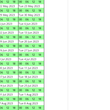
06
12
18
00
06
12
18
22 May 2023
Tue 23 May 2023
06
12
18
00
06
12
18
29 May 2023
Tue 30 May 2023
06
12
18
00
06
12
18
 Jun 2023
Tue 6 Jun 2023
06
12
18
00
06
12
18
2 Jun 2023
Tue 13 Jun 2023
06
12
18
00
06
12
18
9 Jun 2023
Tue 20 Jun 2023
06
12
18
00
06
12
18
6 Jun 2023
Tue 27 Jun 2023
06
12
18
00
06
12
18
 Jul 2023
Tue 4 Jul 2023
06
12
18
00
06
12
18
0 Jul 2023
Tue 11 Jul 2023
06
12
18
00
06
12
18
7 Jul 2023
Tue 18 Jul 2023
06
12
18
00
06
12
18
4 Jul 2023
Tue 25 Jul 2023
06
12
18
00
06
12
18
1 Jul 2023
Tue 1 Aug 2023
06
12
18
00
06
12
18
 Aug 2023
Tue 8 Aug 2023
06
12
18
00
06
12
18