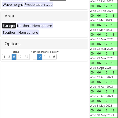
Wed 15 Feb 2023
Wave height
Precipitation type
00
06
12
18
Wed 22 Feb 2023
Area
00
06
12
18
Wed 1 Mar 2023
00
06
12
18
Europe
Northern Hemisphere
Wed 8 Mar 2023
Southern Hemisphere
00
06
12
18
Wed 15 Mar 2023
Options
00
06
12
18
Wed 22 Mar 2023
Interval
Number of panels in row
00
06
12
18
1
3
6
12
24
1
2
3
4
6
Wed 29 Mar 2023
00
06
12
18
Wed 5 Apr 2023
00
06
12
18
Wed 12 Apr 2023
00
06
12
18
Wed 19 Apr 2023
00
06
12
18
Wed 26 Apr 2023
00
06
12
18
Wed 3 May 2023
00
06
12
18
Wed 10 May 2023