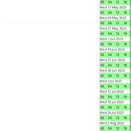
00
06
12
18
Wed 17 May 2023
00
06
12
18
Wed 24 May 2023
00
06
12
18
Wed 31 May 2023
00
06
12
18
Wed 7 Jun 2023
00
06
12
18
Wed 14 Jun 2023
00
06
12
18
Wed 21 Jun 2023
00
06
12
18
Wed 28 Jun 2023
00
06
12
18
Wed 5 Jul 2023
00
06
12
18
Wed 12 Jul 2023
00
06
12
18
Wed 19 Jul 2023
00
06
12
18
Wed 26 Jul 2023
00
06
12
18
Wed 2 Aug 2023
00
06
12
18