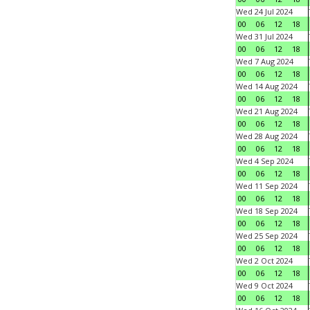
Wed 24 Jul 2024
00
06
12
18
Wed 31 Jul 2024
00
06
12
18
Wed 7 Aug 2024
00
06
12
18
Wed 14 Aug 2024
00
06
12
18
Wed 21 Aug 2024
00
06
12
18
Wed 28 Aug 2024
00
06
12
18
Wed 4 Sep 2024
00
06
12
18
Wed 11 Sep 2024
00
06
12
18
Wed 18 Sep 2024
00
06
12
18
Wed 25 Sep 2024
00
06
12
18
Wed 2 Oct 2024
00
06
12
18
Wed 9 Oct 2024
00
06
12
18