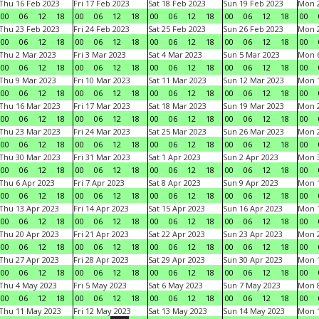
Thu 16 Feb 2023
Fri 17 Feb 2023
Sat 18 Feb 2023
Sun 19 Feb 2023
Mon 2
00
06
12
18
00
06
12
18
00
06
12
18
00
06
12
18
00
Thu 23 Feb 2023
Fri 24 Feb 2023
Sat 25 Feb 2023
Sun 26 Feb 2023
Mon 2
00
06
12
18
00
06
12
18
00
06
12
18
00
06
12
18
00
Thu 2 Mar 2023
Fri 3 Mar 2023
Sat 4 Mar 2023
Sun 5 Mar 2023
Mon 6
00
06
12
18
00
06
12
18
00
06
12
18
00
06
12
18
00
Thu 9 Mar 2023
Fri 10 Mar 2023
Sat 11 Mar 2023
Sun 12 Mar 2023
Mon 1
00
06
12
18
00
06
12
18
00
06
12
18
00
06
12
18
00
Thu 16 Mar 2023
Fri 17 Mar 2023
Sat 18 Mar 2023
Sun 19 Mar 2023
Mon 2
00
06
12
18
00
06
12
18
00
06
12
18
00
06
12
18
00
Thu 23 Mar 2023
Fri 24 Mar 2023
Sat 25 Mar 2023
Sun 26 Mar 2023
Mon 2
00
06
12
18
00
06
12
18
00
06
12
18
00
06
12
18
00
Thu 30 Mar 2023
Fri 31 Mar 2023
Sat 1 Apr 2023
Sun 2 Apr 2023
Mon 3
00
06
12
18
00
06
12
18
00
06
12
18
00
06
12
18
00
Thu 6 Apr 2023
Fri 7 Apr 2023
Sat 8 Apr 2023
Sun 9 Apr 2023
Mon 1
00
06
12
18
00
06
12
18
00
06
12
18
00
06
12
18
00
Thu 13 Apr 2023
Fri 14 Apr 2023
Sat 15 Apr 2023
Sun 16 Apr 2023
Mon 1
00
06
12
18
00
06
12
18
00
06
12
18
00
06
12
18
00
Thu 20 Apr 2023
Fri 21 Apr 2023
Sat 22 Apr 2023
Sun 23 Apr 2023
Mon 2
00
06
12
18
00
06
12
18
00
06
12
18
00
06
12
18
00
Thu 27 Apr 2023
Fri 28 Apr 2023
Sat 29 Apr 2023
Sun 30 Apr 2023
Mon 
00
06
12
18
00
06
12
18
00
06
12
18
00
06
12
18
00
Thu 4 May 2023
Fri 5 May 2023
Sat 6 May 2023
Sun 7 May 2023
Mon 
00
06
12
18
00
06
12
18
00
06
12
18
00
06
12
18
00
Thu 11 May 2023
Fri 12 May 2023
Sat 13 May 2023
Sun 14 May 2023
Mon 