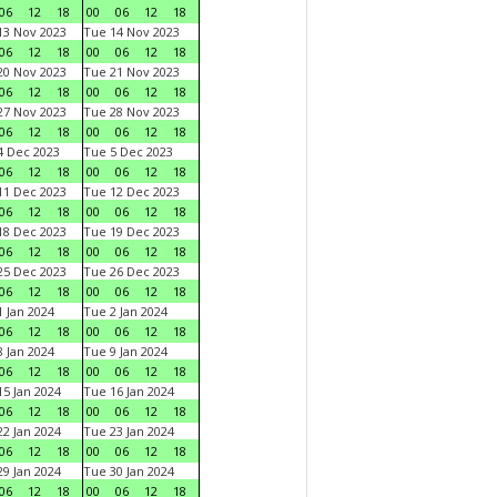
06
12
18
00
06
12
18
3 Nov 2023
Tue 14 Nov 2023
06
12
18
00
06
12
18
0 Nov 2023
Tue 21 Nov 2023
06
12
18
00
06
12
18
7 Nov 2023
Tue 28 Nov 2023
06
12
18
00
06
12
18
 Dec 2023
Tue 5 Dec 2023
06
12
18
00
06
12
18
1 Dec 2023
Tue 12 Dec 2023
06
12
18
00
06
12
18
8 Dec 2023
Tue 19 Dec 2023
06
12
18
00
06
12
18
5 Dec 2023
Tue 26 Dec 2023
06
12
18
00
06
12
18
 Jan 2024
Tue 2 Jan 2024
06
12
18
00
06
12
18
 Jan 2024
Tue 9 Jan 2024
06
12
18
00
06
12
18
5 Jan 2024
Tue 16 Jan 2024
06
12
18
00
06
12
18
2 Jan 2024
Tue 23 Jan 2024
06
12
18
00
06
12
18
9 Jan 2024
Tue 30 Jan 2024
06
12
18
00
06
12
18