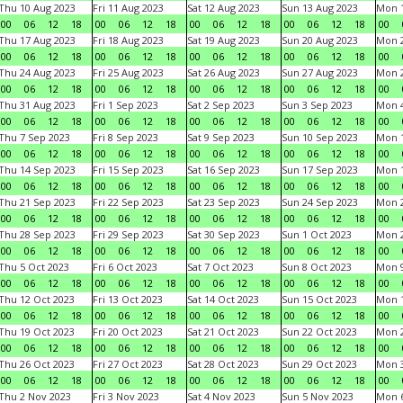
Thu 10 Aug 2023
Fri 11 Aug 2023
Sat 12 Aug 2023
Sun 13 Aug 2023
Mon 1
00
06
12
18
00
06
12
18
00
06
12
18
00
06
12
18
00
Thu 17 Aug 2023
Fri 18 Aug 2023
Sat 19 Aug 2023
Sun 20 Aug 2023
Mon 2
00
06
12
18
00
06
12
18
00
06
12
18
00
06
12
18
00
Thu 24 Aug 2023
Fri 25 Aug 2023
Sat 26 Aug 2023
Sun 27 Aug 2023
Mon 2
00
06
12
18
00
06
12
18
00
06
12
18
00
06
12
18
00
Thu 31 Aug 2023
Fri 1 Sep 2023
Sat 2 Sep 2023
Sun 3 Sep 2023
Mon 4
00
06
12
18
00
06
12
18
00
06
12
18
00
06
12
18
00
Thu 7 Sep 2023
Fri 8 Sep 2023
Sat 9 Sep 2023
Sun 10 Sep 2023
Mon 1
00
06
12
18
00
06
12
18
00
06
12
18
00
06
12
18
00
Thu 14 Sep 2023
Fri 15 Sep 2023
Sat 16 Sep 2023
Sun 17 Sep 2023
Mon 1
00
06
12
18
00
06
12
18
00
06
12
18
00
06
12
18
00
Thu 21 Sep 2023
Fri 22 Sep 2023
Sat 23 Sep 2023
Sun 24 Sep 2023
Mon 2
00
06
12
18
00
06
12
18
00
06
12
18
00
06
12
18
00
Thu 28 Sep 2023
Fri 29 Sep 2023
Sat 30 Sep 2023
Sun 1 Oct 2023
Mon 2
00
06
12
18
00
06
12
18
00
06
12
18
00
06
12
18
00
Thu 5 Oct 2023
Fri 6 Oct 2023
Sat 7 Oct 2023
Sun 8 Oct 2023
Mon 9
00
06
12
18
00
06
12
18
00
06
12
18
00
06
12
18
00
Thu 12 Oct 2023
Fri 13 Oct 2023
Sat 14 Oct 2023
Sun 15 Oct 2023
Mon 1
00
06
12
18
00
06
12
18
00
06
12
18
00
06
12
18
00
Thu 19 Oct 2023
Fri 20 Oct 2023
Sat 21 Oct 2023
Sun 22 Oct 2023
Mon 2
00
06
12
18
00
06
12
18
00
06
12
18
00
06
12
18
00
Thu 26 Oct 2023
Fri 27 Oct 2023
Sat 28 Oct 2023
Sun 29 Oct 2023
Mon 3
00
06
12
18
00
06
12
18
00
06
12
18
00
06
12
18
00
Thu 2 Nov 2023
Fri 3 Nov 2023
Sat 4 Nov 2023
Sun 5 Nov 2023
Mon 6