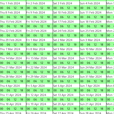
Thu 1 Feb 2024
Fri 2 Feb 2024
Sat 3 Feb 2024
Sun 4 Feb 2024
Mon 5
00
06
12
18
00
06
12
18
00
06
12
18
00
06
12
18
00
Thu 8 Feb 2024
Fri 9 Feb 2024
Sat 10 Feb 2024
Sun 11 Feb 2024
Mon 1
00
06
12
18
00
06
12
18
00
06
12
18
00
06
12
18
00
Thu 15 Feb 2024
Fri 16 Feb 2024
Sat 17 Feb 2024
Sun 18 Feb 2024
Mon 1
00
06
12
18
00
06
12
18
00
06
12
18
00
06
12
18
00
Thu 22 Feb 2024
Fri 23 Feb 2024
Sat 24 Feb 2024
Sun 25 Feb 2024
Mon 2
00
06
12
18
00
06
12
18
00
06
12
18
00
06
12
18
00
Thu 29 Feb 2024
Fri 1 Mar 2024
Sat 2 Mar 2024
Sun 3 Mar 2024
Mon 4
00
06
12
18
00
06
12
18
00
06
12
18
00
06
12
18
00
Thu 7 Mar 2024
Fri 8 Mar 2024
Sat 9 Mar 2024
Sun 10 Mar 2024
Mon 1
00
06
12
18
00
06
12
18
00
06
12
18
00
06
12
18
00
Thu 14 Mar 2024
Fri 15 Mar 2024
Sat 16 Mar 2024
Sun 17 Mar 2024
Mon 1
00
06
12
18
00
06
12
18
00
06
12
18
00
06
12
18
00
Thu 21 Mar 2024
Fri 22 Mar 2024
Sat 23 Mar 2024
Sun 24 Mar 2024
Mon 2
00
06
12
18
00
06
12
18
00
06
12
18
00
06
12
18
00
Thu 28 Mar 2024
Fri 29 Mar 2024
Sat 30 Mar 2024
Sun 31 Mar 2024
Mon 1
00
06
12
18
00
06
12
18
00
06
12
18
00
06
12
18
00
Thu 4 Apr 2024
Fri 5 Apr 2024
Sat 6 Apr 2024
Sun 7 Apr 2024
Mon 8
00
06
12
18
00
06
12
18
00
06
12
18
00
06
12
18
00
Thu 11 Apr 2024
Fri 12 Apr 2024
Sat 13 Apr 2024
Sun 14 Apr 2024
Mon 1
00
06
12
18
00
06
12
18
00
06
12
18
00
06
12
18
00
Thu 18 Apr 2024
Fri 19 Apr 2024
Sat 20 Apr 2024
Sun 21 Apr 2024
Mon 2
00
06
12
18
00
06
12
18
00
06
12
18
00
06
12
18
00
Thu 25 Apr 2024
Fri 26 Apr 2024
Sat 27 Apr 2024
Sun 28 Apr 2024
Mon 2