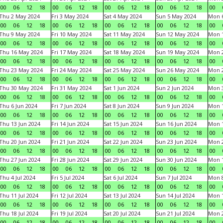
00
06
12
18
00
06
12
18
00
06
12
18
00
06
12
18
00
Thu 2 May 2024
Fri 3 May 2024
Sat 4 May 2024
Sun 5 May 2024
Mon 
00
06
12
18
00
06
12
18
00
06
12
18
00
06
12
18
00
Thu 9 May 2024
Fri 10 May 2024
Sat 11 May 2024
Sun 12 May 2024
Mon 
00
06
12
18
00
06
12
18
00
06
12
18
00
06
12
18
00
Thu 16 May 2024
Fri 17 May 2024
Sat 18 May 2024
Sun 19 May 2024
Mon 
00
06
12
18
00
06
12
18
00
06
12
18
00
06
12
18
00
Thu 23 May 2024
Fri 24 May 2024
Sat 25 May 2024
Sun 26 May 2024
Mon 
00
06
12
18
00
06
12
18
00
06
12
18
00
06
12
18
00
Thu 30 May 2024
Fri 31 May 2024
Sat 1 Jun 2024
Sun 2 Jun 2024
Mon 3
00
06
12
18
00
06
12
18
00
06
12
18
00
06
12
18
00
Thu 6 Jun 2024
Fri 7 Jun 2024
Sat 8 Jun 2024
Sun 9 Jun 2024
Mon 1
00
06
12
18
00
06
12
18
00
06
12
18
00
06
12
18
00
Thu 13 Jun 2024
Fri 14 Jun 2024
Sat 15 Jun 2024
Sun 16 Jun 2024
Mon 1
00
06
12
18
00
06
12
18
00
06
12
18
00
06
12
18
00
Thu 20 Jun 2024
Fri 21 Jun 2024
Sat 22 Jun 2024
Sun 23 Jun 2024
Mon 2
00
06
12
18
00
06
12
18
00
06
12
18
00
06
12
18
00
Thu 27 Jun 2024
Fri 28 Jun 2024
Sat 29 Jun 2024
Sun 30 Jun 2024
Mon 1
00
06
12
18
00
06
12
18
00
06
12
18
00
06
12
18
00
Thu 4 Jul 2024
Fri 5 Jul 2024
Sat 6 Jul 2024
Sun 7 Jul 2024
Mon 8
00
06
12
18
00
06
12
18
00
06
12
18
00
06
12
18
00
Thu 11 Jul 2024
Fri 12 Jul 2024
Sat 13 Jul 2024
Sun 14 Jul 2024
Mon 1
00
06
12
18
00
06
12
18
00
06
12
18
00
06
12
18
00
Thu 18 Jul 2024
Fri 19 Jul 2024
Sat 20 Jul 2024
Sun 21 Jul 2024
Mon 2
00
06
12
18
00
06
12
18
00
06
12
18
00
06
12
18
00