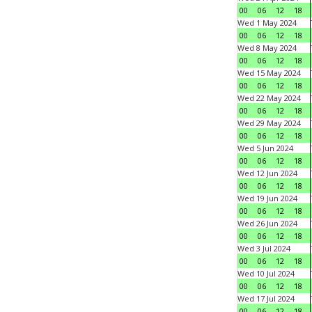
00
06
12
18
Wed 1 May 2024
00
06
12
18
Wed 8 May 2024
00
06
12
18
Wed 15 May 2024
00
06
12
18
Wed 22 May 2024
00
06
12
18
Wed 29 May 2024
00
06
12
18
Wed 5 Jun 2024
00
06
12
18
Wed 12 Jun 2024
00
06
12
18
Wed 19 Jun 2024
00
06
12
18
Wed 26 Jun 2024
00
06
12
18
Wed 3 Jul 2024
00
06
12
18
Wed 10 Jul 2024
00
06
12
18
Wed 17 Jul 2024
00
06
12
18