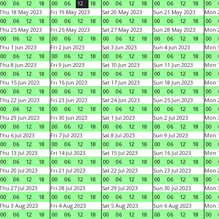
00
06
12
18
00
06
12
18
00
06
12
18
00
06
12
18
00
Thu 18 May 2023
Fri 19 May 2023
Sat 20 May 2023
Sun 21 May 2023
Mon 
00
06
12
18
00
06
12
18
00
06
12
18
00
06
12
18
00
Thu 25 May 2023
Fri 26 May 2023
Sat 27 May 2023
Sun 28 May 2023
Mon 
00
06
12
18
00
06
12
18
00
06
12
18
00
06
12
18
00
Thu 1 Jun 2023
Fri 2 Jun 2023
Sat 3 Jun 2023
Sun 4 Jun 2023
Mon 5
00
06
12
18
00
06
12
18
00
06
12
18
00
06
12
18
00
Thu 8 Jun 2023
Fri 9 Jun 2023
Sat 10 Jun 2023
Sun 11 Jun 2023
Mon 1
00
06
12
18
00
06
12
18
00
06
12
18
00
06
12
18
00
Thu 15 Jun 2023
Fri 16 Jun 2023
Sat 17 Jun 2023
Sun 18 Jun 2023
Mon 1
00
06
12
18
00
06
12
18
00
06
12
18
00
06
12
18
00
Thu 22 Jun 2023
Fri 23 Jun 2023
Sat 24 Jun 2023
Sun 25 Jun 2023
Mon 2
00
06
12
18
00
06
12
18
00
06
12
18
00
06
12
18
00
Thu 29 Jun 2023
Fri 30 Jun 2023
Sat 1 Jul 2023
Sun 2 Jul 2023
Mon 3
00
06
12
18
00
06
12
18
00
06
12
18
00
06
12
18
00
Thu 6 Jul 2023
Fri 7 Jul 2023
Sat 8 Jul 2023
Sun 9 Jul 2023
Mon 1
00
06
12
18
00
06
12
18
00
06
12
18
00
06
12
18
00
Thu 13 Jul 2023
Fri 14 Jul 2023
Sat 15 Jul 2023
Sun 16 Jul 2023
Mon 1
00
06
12
18
00
06
12
18
00
06
12
18
00
06
12
18
00
Thu 20 Jul 2023
Fri 21 Jul 2023
Sat 22 Jul 2023
Sun 23 Jul 2023
Mon 2
00
06
12
18
00
06
12
18
00
06
12
18
00
06
12
18
00
Thu 27 Jul 2023
Fri 28 Jul 2023
Sat 29 Jul 2023
Sun 30 Jul 2023
Mon 3
00
06
12
18
00
06
12
18
00
06
12
18
00
06
12
18
00
Thu 3 Aug 2023
Fri 4 Aug 2023
Sat 5 Aug 2023
Sun 6 Aug 2023
Mon 7
00
06
12
18
00
06
12
18
00
06
12
18
00
06
12
18
00