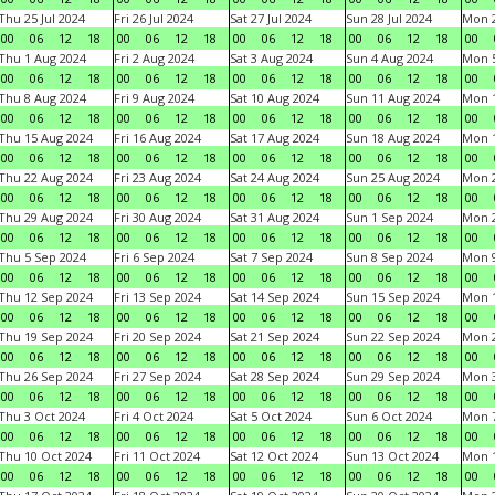
Thu 25 Jul 2024
Fri 26 Jul 2024
Sat 27 Jul 2024
Sun 28 Jul 2024
Mon 2
00
06
12
18
00
06
12
18
00
06
12
18
00
06
12
18
00
Thu 1 Aug 2024
Fri 2 Aug 2024
Sat 3 Aug 2024
Sun 4 Aug 2024
Mon 5
00
06
12
18
00
06
12
18
00
06
12
18
00
06
12
18
00
Thu 8 Aug 2024
Fri 9 Aug 2024
Sat 10 Aug 2024
Sun 11 Aug 2024
Mon 1
00
06
12
18
00
06
12
18
00
06
12
18
00
06
12
18
00
Thu 15 Aug 2024
Fri 16 Aug 2024
Sat 17 Aug 2024
Sun 18 Aug 2024
Mon 1
00
06
12
18
00
06
12
18
00
06
12
18
00
06
12
18
00
Thu 22 Aug 2024
Fri 23 Aug 2024
Sat 24 Aug 2024
Sun 25 Aug 2024
Mon 2
00
06
12
18
00
06
12
18
00
06
12
18
00
06
12
18
00
Thu 29 Aug 2024
Fri 30 Aug 2024
Sat 31 Aug 2024
Sun 1 Sep 2024
Mon 2
00
06
12
18
00
06
12
18
00
06
12
18
00
06
12
18
00
Thu 5 Sep 2024
Fri 6 Sep 2024
Sat 7 Sep 2024
Sun 8 Sep 2024
Mon 9
00
06
12
18
00
06
12
18
00
06
12
18
00
06
12
18
00
Thu 12 Sep 2024
Fri 13 Sep 2024
Sat 14 Sep 2024
Sun 15 Sep 2024
Mon 1
00
06
12
18
00
06
12
18
00
06
12
18
00
06
12
18
00
Thu 19 Sep 2024
Fri 20 Sep 2024
Sat 21 Sep 2024
Sun 22 Sep 2024
Mon 2
00
06
12
18
00
06
12
18
00
06
12
18
00
06
12
18
00
Thu 26 Sep 2024
Fri 27 Sep 2024
Sat 28 Sep 2024
Sun 29 Sep 2024
Mon 3
00
06
12
18
00
06
12
18
00
06
12
18
00
06
12
18
00
Thu 3 Oct 2024
Fri 4 Oct 2024
Sat 5 Oct 2024
Sun 6 Oct 2024
Mon 7
00
06
12
18
00
06
12
18
00
06
12
18
00
06
12
18
00
Thu 10 Oct 2024
Fri 11 Oct 2024
Sat 12 Oct 2024
Sun 13 Oct 2024
Mon 1
00
06
12
18
00
06
12
18
00
06
12
18
00
06
12
18
00