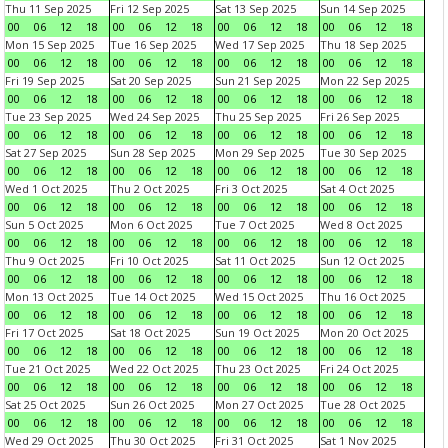
Thu 11 Sep 2025
Fri 12 Sep 2025
Sat 13 Sep 2025
Sun 14 Sep 2025
00
06
12
18
00
06
12
18
00
06
12
18
00
06
12
18
Mon 15 Sep 2025
Tue 16 Sep 2025
Wed 17 Sep 2025
Thu 18 Sep 2025
00
06
12
18
00
06
12
18
00
06
12
18
00
06
12
18
Fri 19 Sep 2025
Sat 20 Sep 2025
Sun 21 Sep 2025
Mon 22 Sep 2025
00
06
12
18
00
06
12
18
00
06
12
18
00
06
12
18
Tue 23 Sep 2025
Wed 24 Sep 2025
Thu 25 Sep 2025
Fri 26 Sep 2025
00
06
12
18
00
06
12
18
00
06
12
18
00
06
12
18
Sat 27 Sep 2025
Sun 28 Sep 2025
Mon 29 Sep 2025
Tue 30 Sep 2025
00
06
12
18
00
06
12
18
00
06
12
18
00
06
12
18
Wed 1 Oct 2025
Thu 2 Oct 2025
Fri 3 Oct 2025
Sat 4 Oct 2025
00
06
12
18
00
06
12
18
00
06
12
18
00
06
12
18
Sun 5 Oct 2025
Mon 6 Oct 2025
Tue 7 Oct 2025
Wed 8 Oct 2025
00
06
12
18
00
06
12
18
00
06
12
18
00
06
12
18
Thu 9 Oct 2025
Fri 10 Oct 2025
Sat 11 Oct 2025
Sun 12 Oct 2025
00
06
12
18
00
06
12
18
00
06
12
18
00
06
12
18
Mon 13 Oct 2025
Tue 14 Oct 2025
Wed 15 Oct 2025
Thu 16 Oct 2025
00
06
12
18
00
06
12
18
00
06
12
18
00
06
12
18
Fri 17 Oct 2025
Sat 18 Oct 2025
Sun 19 Oct 2025
Mon 20 Oct 2025
00
06
12
18
00
06
12
18
00
06
12
18
00
06
12
18
Tue 21 Oct 2025
Wed 22 Oct 2025
Thu 23 Oct 2025
Fri 24 Oct 2025
00
06
12
18
00
06
12
18
00
06
12
18
00
06
12
18
Sat 25 Oct 2025
Sun 26 Oct 2025
Mon 27 Oct 2025
Tue 28 Oct 2025
00
06
12
18
00
06
12
18
00
06
12
18
00
06
12
18
Wed 29 Oct 2025
Thu 30 Oct 2025
Fri 31 Oct 2025
Sat 1 Nov 2025