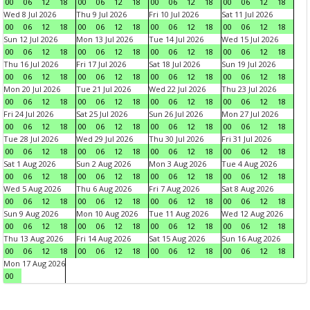
00
06
12
18
00
06
12
18
00
06
12
18
00
06
12
18
Wed 8 Jul 2026
Thu 9 Jul 2026
Fri 10 Jul 2026
Sat 11 Jul 2026
00
06
12
18
00
06
12
18
00
06
12
18
00
06
12
18
Sun 12 Jul 2026
Mon 13 Jul 2026
Tue 14 Jul 2026
Wed 15 Jul 2026
00
06
12
18
00
06
12
18
00
06
12
18
00
06
12
18
Thu 16 Jul 2026
Fri 17 Jul 2026
Sat 18 Jul 2026
Sun 19 Jul 2026
00
06
12
18
00
06
12
18
00
06
12
18
00
06
12
18
Mon 20 Jul 2026
Tue 21 Jul 2026
Wed 22 Jul 2026
Thu 23 Jul 2026
00
06
12
18
00
06
12
18
00
06
12
18
00
06
12
18
Fri 24 Jul 2026
Sat 25 Jul 2026
Sun 26 Jul 2026
Mon 27 Jul 2026
00
06
12
18
00
06
12
18
00
06
12
18
00
06
12
18
Tue 28 Jul 2026
Wed 29 Jul 2026
Thu 30 Jul 2026
Fri 31 Jul 2026
00
06
12
18
00
06
12
18
00
06
12
18
00
06
12
18
Sat 1 Aug 2026
Sun 2 Aug 2026
Mon 3 Aug 2026
Tue 4 Aug 2026
00
06
12
18
00
06
12
18
00
06
12
18
00
06
12
18
Wed 5 Aug 2026
Thu 6 Aug 2026
Fri 7 Aug 2026
Sat 8 Aug 2026
00
06
12
18
00
06
12
18
00
06
12
18
00
06
12
18
Sun 9 Aug 2026
Mon 10 Aug 2026
Tue 11 Aug 2026
Wed 12 Aug 2026
00
06
12
18
00
06
12
18
00
06
12
18
00
06
12
18
Thu 13 Aug 2026
Fri 14 Aug 2026
Sat 15 Aug 2026
Sun 16 Aug 2026
00
06
12
18
00
06
12
18
00
06
12
18
00
06
12
18
Mon 17 Aug 2026
00