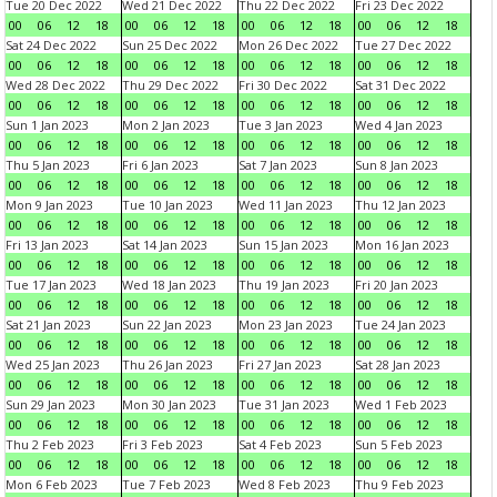
Tue 20 Dec 2022
Wed 21 Dec 2022
Thu 22 Dec 2022
Fri 23 Dec 2022
00
06
12
18
00
06
12
18
00
06
12
18
00
06
12
18
Sat 24 Dec 2022
Sun 25 Dec 2022
Mon 26 Dec 2022
Tue 27 Dec 2022
00
06
12
18
00
06
12
18
00
06
12
18
00
06
12
18
Wed 28 Dec 2022
Thu 29 Dec 2022
Fri 30 Dec 2022
Sat 31 Dec 2022
00
06
12
18
00
06
12
18
00
06
12
18
00
06
12
18
Sun 1 Jan 2023
Mon 2 Jan 2023
Tue 3 Jan 2023
Wed 4 Jan 2023
00
06
12
18
00
06
12
18
00
06
12
18
00
06
12
18
Thu 5 Jan 2023
Fri 6 Jan 2023
Sat 7 Jan 2023
Sun 8 Jan 2023
00
06
12
18
00
06
12
18
00
06
12
18
00
06
12
18
Mon 9 Jan 2023
Tue 10 Jan 2023
Wed 11 Jan 2023
Thu 12 Jan 2023
00
06
12
18
00
06
12
18
00
06
12
18
00
06
12
18
Fri 13 Jan 2023
Sat 14 Jan 2023
Sun 15 Jan 2023
Mon 16 Jan 2023
00
06
12
18
00
06
12
18
00
06
12
18
00
06
12
18
Tue 17 Jan 2023
Wed 18 Jan 2023
Thu 19 Jan 2023
Fri 20 Jan 2023
00
06
12
18
00
06
12
18
00
06
12
18
00
06
12
18
Sat 21 Jan 2023
Sun 22 Jan 2023
Mon 23 Jan 2023
Tue 24 Jan 2023
00
06
12
18
00
06
12
18
00
06
12
18
00
06
12
18
Wed 25 Jan 2023
Thu 26 Jan 2023
Fri 27 Jan 2023
Sat 28 Jan 2023
00
06
12
18
00
06
12
18
00
06
12
18
00
06
12
18
Sun 29 Jan 2023
Mon 30 Jan 2023
Tue 31 Jan 2023
Wed 1 Feb 2023
00
06
12
18
00
06
12
18
00
06
12
18
00
06
12
18
Thu 2 Feb 2023
Fri 3 Feb 2023
Sat 4 Feb 2023
Sun 5 Feb 2023
00
06
12
18
00
06
12
18
00
06
12
18
00
06
12
18
Mon 6 Feb 2023
Tue 7 Feb 2023
Wed 8 Feb 2023
Thu 9 Feb 2023