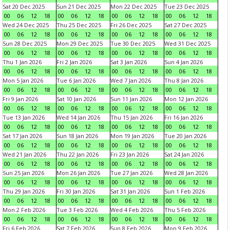
Sat 20 Dec 2025
Sun 21 Dec 2025
Mon 22 Dec 2025
Tue 23 Dec 2025
00
06
12
18
00
06
12
18
00
06
12
18
00
06
12
18
Wed 24 Dec 2025
Thu 25 Dec 2025
Fri 26 Dec 2025
Sat 27 Dec 2025
00
06
12
18
00
06
12
18
00
06
12
18
00
06
12
18
Sun 28 Dec 2025
Mon 29 Dec 2025
Tue 30 Dec 2025
Wed 31 Dec 2025
00
06
12
18
00
06
12
18
00
06
12
18
00
06
12
18
Thu 1 Jan 2026
Fri 2 Jan 2026
Sat 3 Jan 2026
Sun 4 Jan 2026
00
06
12
18
00
06
12
18
00
06
12
18
00
06
12
18
Mon 5 Jan 2026
Tue 6 Jan 2026
Wed 7 Jan 2026
Thu 8 Jan 2026
00
06
12
18
00
06
12
18
00
06
12
18
00
06
12
18
Fri 9 Jan 2026
Sat 10 Jan 2026
Sun 11 Jan 2026
Mon 12 Jan 2026
00
06
12
18
00
06
12
18
00
06
12
18
00
06
12
18
Tue 13 Jan 2026
Wed 14 Jan 2026
Thu 15 Jan 2026
Fri 16 Jan 2026
00
06
12
18
00
06
12
18
00
06
12
18
00
06
12
18
Sat 17 Jan 2026
Sun 18 Jan 2026
Mon 19 Jan 2026
Tue 20 Jan 2026
00
06
12
18
00
06
12
18
00
06
12
18
00
06
12
18
Wed 21 Jan 2026
Thu 22 Jan 2026
Fri 23 Jan 2026
Sat 24 Jan 2026
00
06
12
18
00
06
12
18
00
06
12
18
00
06
12
18
Sun 25 Jan 2026
Mon 26 Jan 2026
Tue 27 Jan 2026
Wed 28 Jan 2026
00
06
12
18
00
06
12
18
00
06
12
18
00
06
12
18
Thu 29 Jan 2026
Fri 30 Jan 2026
Sat 31 Jan 2026
Sun 1 Feb 2026
00
06
12
18
00
06
12
18
00
06
12
18
00
06
12
18
Mon 2 Feb 2026
Tue 3 Feb 2026
Wed 4 Feb 2026
Thu 5 Feb 2026
00
06
12
18
00
06
12
18
00
06
12
18
00
06
12
18
Fri 6 Feb 2026
Sat 7 Feb 2026
Sun 8 Feb 2026
Mon 9 Feb 2026