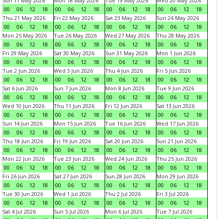
Sun 17 May 2026
Mon 18 May 2026
Tue 19 May 2026
Wed 20 May 2026
00
06
12
18
00
06
12
18
00
06
12
18
00
06
12
18
Thu 21 May 2026
Fri 22 May 2026
Sat 23 May 2026
Sun 24 May 2026
00
06
12
18
00
06
12
18
00
06
12
18
00
06
12
18
Mon 25 May 2026
Tue 26 May 2026
Wed 27 May 2026
Thu 28 May 2026
00
06
12
18
00
06
12
18
00
06
12
18
00
06
12
18
Fri 29 May 2026
Sat 30 May 2026
Sun 31 May 2026
Mon 1 Jun 2026
00
06
12
18
00
06
12
18
00
06
12
18
00
06
12
18
Tue 2 Jun 2026
Wed 3 Jun 2026
Thu 4 Jun 2026
Fri 5 Jun 2026
00
06
12
18
00
06
12
18
00
06
12
18
00
06
12
18
Sat 6 Jun 2026
Sun 7 Jun 2026
Mon 8 Jun 2026
Tue 9 Jun 2026
00
06
12
18
00
06
12
18
00
06
12
18
00
06
12
18
Wed 10 Jun 2026
Thu 11 Jun 2026
Fri 12 Jun 2026
Sat 13 Jun 2026
00
06
12
18
00
06
12
18
00
06
12
18
00
06
12
18
Sun 14 Jun 2026
Mon 15 Jun 2026
Tue 16 Jun 2026
Wed 17 Jun 2026
00
06
12
18
00
06
12
18
00
06
12
18
00
06
12
18
Thu 18 Jun 2026
Fri 19 Jun 2026
Sat 20 Jun 2026
Sun 21 Jun 2026
00
06
12
18
00
06
12
18
00
06
12
18
00
06
12
18
Mon 22 Jun 2026
Tue 23 Jun 2026
Wed 24 Jun 2026
Thu 25 Jun 2026
00
06
12
18
00
06
12
18
00
06
12
18
00
06
12
18
Fri 26 Jun 2026
Sat 27 Jun 2026
Sun 28 Jun 2026
Mon 29 Jun 2026
00
06
12
18
00
06
12
18
00
06
12
18
00
06
12
18
Tue 30 Jun 2026
Wed 1 Jul 2026
Thu 2 Jul 2026
Fri 3 Jul 2026
00
06
12
18
00
06
12
18
00
06
12
18
00
06
12
18
Sat 4 Jul 2026
Sun 5 Jul 2026
Mon 6 Jul 2026
Tue 7 Jul 2026