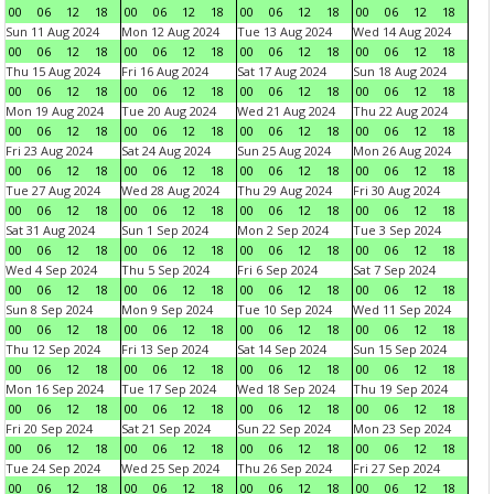
00
06
12
18
00
06
12
18
00
06
12
18
00
06
12
18
Sun 11 Aug 2024
Mon 12 Aug 2024
Tue 13 Aug 2024
Wed 14 Aug 2024
00
06
12
18
00
06
12
18
00
06
12
18
00
06
12
18
Thu 15 Aug 2024
Fri 16 Aug 2024
Sat 17 Aug 2024
Sun 18 Aug 2024
00
06
12
18
00
06
12
18
00
06
12
18
00
06
12
18
Mon 19 Aug 2024
Tue 20 Aug 2024
Wed 21 Aug 2024
Thu 22 Aug 2024
00
06
12
18
00
06
12
18
00
06
12
18
00
06
12
18
Fri 23 Aug 2024
Sat 24 Aug 2024
Sun 25 Aug 2024
Mon 26 Aug 2024
00
06
12
18
00
06
12
18
00
06
12
18
00
06
12
18
Tue 27 Aug 2024
Wed 28 Aug 2024
Thu 29 Aug 2024
Fri 30 Aug 2024
00
06
12
18
00
06
12
18
00
06
12
18
00
06
12
18
Sat 31 Aug 2024
Sun 1 Sep 2024
Mon 2 Sep 2024
Tue 3 Sep 2024
00
06
12
18
00
06
12
18
00
06
12
18
00
06
12
18
Wed 4 Sep 2024
Thu 5 Sep 2024
Fri 6 Sep 2024
Sat 7 Sep 2024
00
06
12
18
00
06
12
18
00
06
12
18
00
06
12
18
Sun 8 Sep 2024
Mon 9 Sep 2024
Tue 10 Sep 2024
Wed 11 Sep 2024
00
06
12
18
00
06
12
18
00
06
12
18
00
06
12
18
Thu 12 Sep 2024
Fri 13 Sep 2024
Sat 14 Sep 2024
Sun 15 Sep 2024
00
06
12
18
00
06
12
18
00
06
12
18
00
06
12
18
Mon 16 Sep 2024
Tue 17 Sep 2024
Wed 18 Sep 2024
Thu 19 Sep 2024
00
06
12
18
00
06
12
18
00
06
12
18
00
06
12
18
Fri 20 Sep 2024
Sat 21 Sep 2024
Sun 22 Sep 2024
Mon 23 Sep 2024
00
06
12
18
00
06
12
18
00
06
12
18
00
06
12
18
Tue 24 Sep 2024
Wed 25 Sep 2024
Thu 26 Sep 2024
Fri 27 Sep 2024
00
06
12
18
00
06
12
18
00
06
12
18
00
06
12
18