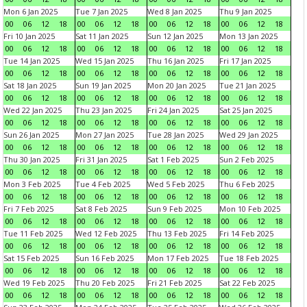
Mon 6 Jan 2025
Tue 7 Jan 2025
Wed 8 Jan 2025
Thu 9 Jan 2025
00
06
12
18
00
06
12
18
00
06
12
18
00
06
12
18
Fri 10 Jan 2025
Sat 11 Jan 2025
Sun 12 Jan 2025
Mon 13 Jan 2025
00
06
12
18
00
06
12
18
00
06
12
18
00
06
12
18
Tue 14 Jan 2025
Wed 15 Jan 2025
Thu 16 Jan 2025
Fri 17 Jan 2025
00
06
12
18
00
06
12
18
00
06
12
18
00
06
12
18
Sat 18 Jan 2025
Sun 19 Jan 2025
Mon 20 Jan 2025
Tue 21 Jan 2025
00
06
12
18
00
06
12
18
00
06
12
18
00
06
12
18
Wed 22 Jan 2025
Thu 23 Jan 2025
Fri 24 Jan 2025
Sat 25 Jan 2025
00
06
12
18
00
06
12
18
00
06
12
18
00
06
12
18
Sun 26 Jan 2025
Mon 27 Jan 2025
Tue 28 Jan 2025
Wed 29 Jan 2025
00
06
12
18
00
06
12
18
00
06
12
18
00
06
12
18
Thu 30 Jan 2025
Fri 31 Jan 2025
Sat 1 Feb 2025
Sun 2 Feb 2025
00
06
12
18
00
06
12
18
00
06
12
18
00
06
12
18
Mon 3 Feb 2025
Tue 4 Feb 2025
Wed 5 Feb 2025
Thu 6 Feb 2025
00
06
12
18
00
06
12
18
00
06
12
18
00
06
12
18
Fri 7 Feb 2025
Sat 8 Feb 2025
Sun 9 Feb 2025
Mon 10 Feb 2025
00
06
12
18
00
06
12
18
00
06
12
18
00
06
12
18
Tue 11 Feb 2025
Wed 12 Feb 2025
Thu 13 Feb 2025
Fri 14 Feb 2025
00
06
12
18
00
06
12
18
00
06
12
18
00
06
12
18
Sat 15 Feb 2025
Sun 16 Feb 2025
Mon 17 Feb 2025
Tue 18 Feb 2025
00
06
12
18
00
06
12
18
00
06
12
18
00
06
12
18
Wed 19 Feb 2025
Thu 20 Feb 2025
Fri 21 Feb 2025
Sat 22 Feb 2025
00
06
12
18
00
06
12
18
00
06
12
18
00
06
12
18