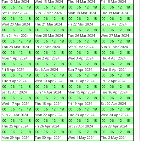
Tue 12 Mar 2024
Wed 13 Mar 2024
Thu 14 Mar 2024
Fri 15 Mar 2024
00
06
12
18
00
06
12
18
00
06
12
18
00
06
12
18
Sat 16 Mar 2024
Sun 17 Mar 2024
Mon 18 Mar 2024
Tue 19 Mar 2024
00
06
12
18
00
06
12
18
00
06
12
18
00
06
12
18
Wed 20 Mar 2024
Thu 21 Mar 2024
Fri 22 Mar 2024
Sat 23 Mar 2024
00
06
12
18
00
06
12
18
00
06
12
18
00
06
12
18
Sun 24 Mar 2024
Mon 25 Mar 2024
Tue 26 Mar 2024
Wed 27 Mar 2024
00
06
12
18
00
06
12
18
00
06
12
18
00
06
12
18
Thu 28 Mar 2024
Fri 29 Mar 2024
Sat 30 Mar 2024
Sun 31 Mar 2024
00
06
12
18
00
06
12
18
00
06
12
18
00
06
12
18
Mon 1 Apr 2024
Tue 2 Apr 2024
Wed 3 Apr 2024
Thu 4 Apr 2024
00
06
12
18
00
06
12
18
00
06
12
18
00
06
12
18
Fri 5 Apr 2024
Sat 6 Apr 2024
Sun 7 Apr 2024
Mon 8 Apr 2024
00
06
12
18
00
06
12
18
00
06
12
18
00
06
12
18
Tue 9 Apr 2024
Wed 10 Apr 2024
Thu 11 Apr 2024
Fri 12 Apr 2024
00
06
12
18
00
06
12
18
00
06
12
18
00
06
12
18
Sat 13 Apr 2024
Sun 14 Apr 2024
Mon 15 Apr 2024
Tue 16 Apr 2024
00
06
12
18
00
06
12
18
00
06
12
18
00
06
12
18
Wed 17 Apr 2024
Thu 18 Apr 2024
Fri 19 Apr 2024
Sat 20 Apr 2024
00
06
12
18
00
06
12
18
00
06
12
18
00
06
12
18
Sun 21 Apr 2024
Mon 22 Apr 2024
Tue 23 Apr 2024
Wed 24 Apr 2024
00
06
12
18
00
06
12
18
00
06
12
18
00
06
12
18
Thu 25 Apr 2024
Fri 26 Apr 2024
Sat 27 Apr 2024
Sun 28 Apr 2024
00
06
12
18
00
06
12
18
00
06
12
18
00
06
12
18
Mon 29 Apr 2024
Tue 30 Apr 2024
Wed 1 May 2024
Thu 2 May 2024