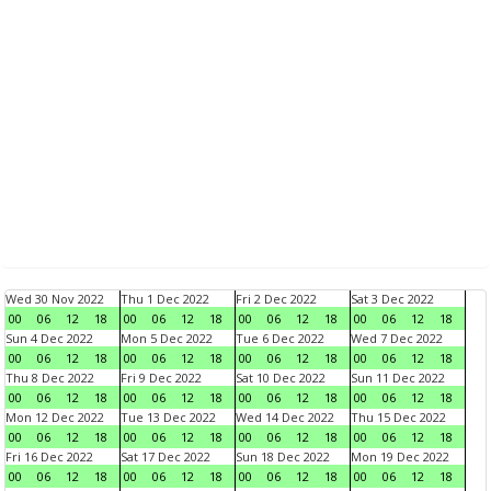
Wed 30 Nov 2022
Thu 1 Dec 2022
Fri 2 Dec 2022
Sat 3 Dec 2022
00
06
12
18
00
06
12
18
00
06
12
18
00
06
12
18
Sun 4 Dec 2022
Mon 5 Dec 2022
Tue 6 Dec 2022
Wed 7 Dec 2022
00
06
12
18
00
06
12
18
00
06
12
18
00
06
12
18
Thu 8 Dec 2022
Fri 9 Dec 2022
Sat 10 Dec 2022
Sun 11 Dec 2022
00
06
12
18
00
06
12
18
00
06
12
18
00
06
12
18
Mon 12 Dec 2022
Tue 13 Dec 2022
Wed 14 Dec 2022
Thu 15 Dec 2022
00
06
12
18
00
06
12
18
00
06
12
18
00
06
12
18
Fri 16 Dec 2022
Sat 17 Dec 2022
Sun 18 Dec 2022
Mon 19 Dec 2022
00
06
12
18
00
06
12
18
00
06
12
18
00
06
12
18