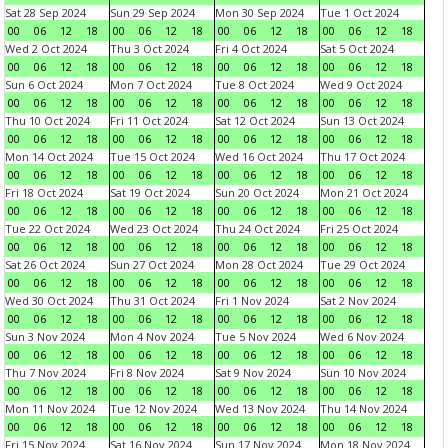
Sat 28 Sep 2024
Sun 29 Sep 2024
Mon 30 Sep 2024
Tue 1 Oct 2024
00
06
12
18
00
06
12
18
00
06
12
18
00
06
12
18
Wed 2 Oct 2024
Thu 3 Oct 2024
Fri 4 Oct 2024
Sat 5 Oct 2024
00
06
12
18
00
06
12
18
00
06
12
18
00
06
12
18
Sun 6 Oct 2024
Mon 7 Oct 2024
Tue 8 Oct 2024
Wed 9 Oct 2024
00
06
12
18
00
06
12
18
00
06
12
18
00
06
12
18
Thu 10 Oct 2024
Fri 11 Oct 2024
Sat 12 Oct 2024
Sun 13 Oct 2024
00
06
12
18
00
06
12
18
00
06
12
18
00
06
12
18
Mon 14 Oct 2024
Tue 15 Oct 2024
Wed 16 Oct 2024
Thu 17 Oct 2024
00
06
12
18
00
06
12
18
00
06
12
18
00
06
12
18
Fri 18 Oct 2024
Sat 19 Oct 2024
Sun 20 Oct 2024
Mon 21 Oct 2024
00
06
12
18
00
06
12
18
00
06
12
18
00
06
12
18
Tue 22 Oct 2024
Wed 23 Oct 2024
Thu 24 Oct 2024
Fri 25 Oct 2024
00
06
12
18
00
06
12
18
00
06
12
18
00
06
12
18
Sat 26 Oct 2024
Sun 27 Oct 2024
Mon 28 Oct 2024
Tue 29 Oct 2024
00
06
12
18
00
06
12
18
00
06
12
18
00
06
12
18
Wed 30 Oct 2024
Thu 31 Oct 2024
Fri 1 Nov 2024
Sat 2 Nov 2024
00
06
12
18
00
06
12
18
00
06
12
18
00
06
12
18
Sun 3 Nov 2024
Mon 4 Nov 2024
Tue 5 Nov 2024
Wed 6 Nov 2024
00
06
12
18
00
06
12
18
00
06
12
18
00
06
12
18
Thu 7 Nov 2024
Fri 8 Nov 2024
Sat 9 Nov 2024
Sun 10 Nov 2024
00
06
12
18
00
06
12
18
00
06
12
18
00
06
12
18
Mon 11 Nov 2024
Tue 12 Nov 2024
Wed 13 Nov 2024
Thu 14 Nov 2024
00
06
12
18
00
06
12
18
00
06
12
18
00
06
12
18
Fri 15 Nov 2024
Sat 16 Nov 2024
Sun 17 Nov 2024
Mon 18 Nov 2024