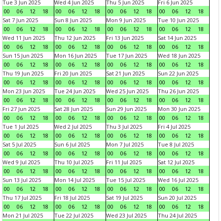
Tue 3 Jun 2025
Wed 4 Jun 2025
Thu 5 Jun 2025
Fri 6 Jun 2025
00
06
12
18
00
06
12
18
00
06
12
18
00
06
12
18
Sat 7 Jun 2025
Sun 8 Jun 2025
Mon 9 Jun 2025
Tue 10 Jun 2025
00
06
12
18
00
06
12
18
00
06
12
18
00
06
12
18
Wed 11 Jun 2025
Thu 12 Jun 2025
Fri 13 Jun 2025
Sat 14 Jun 2025
00
06
12
18
00
06
12
18
00
06
12
18
00
06
12
18
Sun 15 Jun 2025
Mon 16 Jun 2025
Tue 17 Jun 2025
Wed 18 Jun 2025
00
06
12
18
00
06
12
18
00
06
12
18
00
06
12
18
Thu 19 Jun 2025
Fri 20 Jun 2025
Sat 21 Jun 2025
Sun 22 Jun 2025
00
06
12
18
00
06
12
18
00
06
12
18
00
06
12
18
Mon 23 Jun 2025
Tue 24 Jun 2025
Wed 25 Jun 2025
Thu 26 Jun 2025
00
06
12
18
00
06
12
18
00
06
12
18
00
06
12
18
Fri 27 Jun 2025
Sat 28 Jun 2025
Sun 29 Jun 2025
Mon 30 Jun 2025
00
06
12
18
00
06
12
18
00
06
12
18
00
06
12
18
Tue 1 Jul 2025
Wed 2 Jul 2025
Thu 3 Jul 2025
Fri 4 Jul 2025
00
06
12
18
00
06
12
18
00
06
12
18
00
06
12
18
Sat 5 Jul 2025
Sun 6 Jul 2025
Mon 7 Jul 2025
Tue 8 Jul 2025
00
06
12
18
00
06
12
18
00
06
12
18
00
06
12
18
Wed 9 Jul 2025
Thu 10 Jul 2025
Fri 11 Jul 2025
Sat 12 Jul 2025
00
06
12
18
00
06
12
18
00
06
12
18
00
06
12
18
Sun 13 Jul 2025
Mon 14 Jul 2025
Tue 15 Jul 2025
Wed 16 Jul 2025
00
06
12
18
00
06
12
18
00
06
12
18
00
06
12
18
Thu 17 Jul 2025
Fri 18 Jul 2025
Sat 19 Jul 2025
Sun 20 Jul 2025
00
06
12
18
00
06
12
18
00
06
12
18
00
06
12
18
Mon 21 Jul 2025
Tue 22 Jul 2025
Wed 23 Jul 2025
Thu 24 Jul 2025