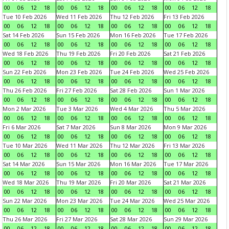
00
06
12
18
00
06
12
18
00
06
12
18
00
06
12
18
Tue 10 Feb 2026
Wed 11 Feb 2026
Thu 12 Feb 2026
Fri 13 Feb 2026
00
06
12
18
00
06
12
18
00
06
12
18
00
06
12
18
Sat 14 Feb 2026
Sun 15 Feb 2026
Mon 16 Feb 2026
Tue 17 Feb 2026
00
06
12
18
00
06
12
18
00
06
12
18
00
06
12
18
Wed 18 Feb 2026
Thu 19 Feb 2026
Fri 20 Feb 2026
Sat 21 Feb 2026
00
06
12
18
00
06
12
18
00
06
12
18
00
06
12
18
Sun 22 Feb 2026
Mon 23 Feb 2026
Tue 24 Feb 2026
Wed 25 Feb 2026
00
06
12
18
00
06
12
18
00
06
12
18
00
06
12
18
Thu 26 Feb 2026
Fri 27 Feb 2026
Sat 28 Feb 2026
Sun 1 Mar 2026
00
06
12
18
00
06
12
18
00
06
12
18
00
06
12
18
Mon 2 Mar 2026
Tue 3 Mar 2026
Wed 4 Mar 2026
Thu 5 Mar 2026
00
06
12
18
00
06
12
18
00
06
12
18
00
06
12
18
Fri 6 Mar 2026
Sat 7 Mar 2026
Sun 8 Mar 2026
Mon 9 Mar 2026
00
06
12
18
00
06
12
18
00
06
12
18
00
06
12
18
Tue 10 Mar 2026
Wed 11 Mar 2026
Thu 12 Mar 2026
Fri 13 Mar 2026
00
06
12
18
00
06
12
18
00
06
12
18
00
06
12
18
Sat 14 Mar 2026
Sun 15 Mar 2026
Mon 16 Mar 2026
Tue 17 Mar 2026
00
06
12
18
00
06
12
18
00
06
12
18
00
06
12
18
Wed 18 Mar 2026
Thu 19 Mar 2026
Fri 20 Mar 2026
Sat 21 Mar 2026
00
06
12
18
00
06
12
18
00
06
12
18
00
06
12
18
Sun 22 Mar 2026
Mon 23 Mar 2026
Tue 24 Mar 2026
Wed 25 Mar 2026
00
06
12
18
00
06
12
18
00
06
12
18
00
06
12
18
Thu 26 Mar 2026
Fri 27 Mar 2026
Sat 28 Mar 2026
Sun 29 Mar 2026
00
06
12
18
00
06
12
18
00
06
12
18
00
06
12
18