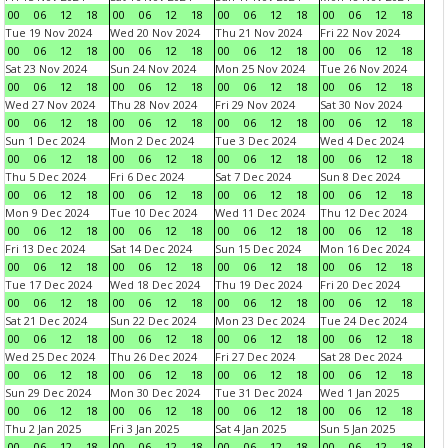
00
06
12
18
00
06
12
18
00
06
12
18
00
06
12
18
Tue 19 Nov 2024
Wed 20 Nov 2024
Thu 21 Nov 2024
Fri 22 Nov 2024
00
06
12
18
00
06
12
18
00
06
12
18
00
06
12
18
Sat 23 Nov 2024
Sun 24 Nov 2024
Mon 25 Nov 2024
Tue 26 Nov 2024
00
06
12
18
00
06
12
18
00
06
12
18
00
06
12
18
Wed 27 Nov 2024
Thu 28 Nov 2024
Fri 29 Nov 2024
Sat 30 Nov 2024
00
06
12
18
00
06
12
18
00
06
12
18
00
06
12
18
Sun 1 Dec 2024
Mon 2 Dec 2024
Tue 3 Dec 2024
Wed 4 Dec 2024
00
06
12
18
00
06
12
18
00
06
12
18
00
06
12
18
Thu 5 Dec 2024
Fri 6 Dec 2024
Sat 7 Dec 2024
Sun 8 Dec 2024
00
06
12
18
00
06
12
18
00
06
12
18
00
06
12
18
Mon 9 Dec 2024
Tue 10 Dec 2024
Wed 11 Dec 2024
Thu 12 Dec 2024
00
06
12
18
00
06
12
18
00
06
12
18
00
06
12
18
Fri 13 Dec 2024
Sat 14 Dec 2024
Sun 15 Dec 2024
Mon 16 Dec 2024
00
06
12
18
00
06
12
18
00
06
12
18
00
06
12
18
Tue 17 Dec 2024
Wed 18 Dec 2024
Thu 19 Dec 2024
Fri 20 Dec 2024
00
06
12
18
00
06
12
18
00
06
12
18
00
06
12
18
Sat 21 Dec 2024
Sun 22 Dec 2024
Mon 23 Dec 2024
Tue 24 Dec 2024
00
06
12
18
00
06
12
18
00
06
12
18
00
06
12
18
Wed 25 Dec 2024
Thu 26 Dec 2024
Fri 27 Dec 2024
Sat 28 Dec 2024
00
06
12
18
00
06
12
18
00
06
12
18
00
06
12
18
Sun 29 Dec 2024
Mon 30 Dec 2024
Tue 31 Dec 2024
Wed 1 Jan 2025
00
06
12
18
00
06
12
18
00
06
12
18
00
06
12
18
Thu 2 Jan 2025
Fri 3 Jan 2025
Sat 4 Jan 2025
Sun 5 Jan 2025
00
06
12
18
00
06
12
18
00
06
12
18
00
06
12
18