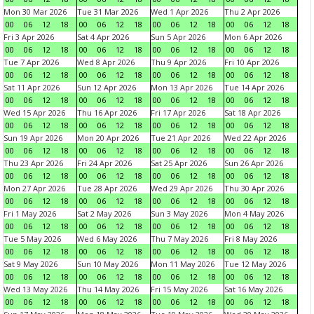
Mon 30 Mar 2026
Tue 31 Mar 2026
Wed 1 Apr 2026
Thu 2 Apr 2026
00
06
12
18
00
06
12
18
00
06
12
18
00
06
12
18
Fri 3 Apr 2026
Sat 4 Apr 2026
Sun 5 Apr 2026
Mon 6 Apr 2026
00
06
12
18
00
06
12
18
00
06
12
18
00
06
12
18
Tue 7 Apr 2026
Wed 8 Apr 2026
Thu 9 Apr 2026
Fri 10 Apr 2026
00
06
12
18
00
06
12
18
00
06
12
18
00
06
12
18
Sat 11 Apr 2026
Sun 12 Apr 2026
Mon 13 Apr 2026
Tue 14 Apr 2026
00
06
12
18
00
06
12
18
00
06
12
18
00
06
12
18
Wed 15 Apr 2026
Thu 16 Apr 2026
Fri 17 Apr 2026
Sat 18 Apr 2026
00
06
12
18
00
06
12
18
00
06
12
18
00
06
12
18
Sun 19 Apr 2026
Mon 20 Apr 2026
Tue 21 Apr 2026
Wed 22 Apr 2026
00
06
12
18
00
06
12
18
00
06
12
18
00
06
12
18
Thu 23 Apr 2026
Fri 24 Apr 2026
Sat 25 Apr 2026
Sun 26 Apr 2026
00
06
12
18
00
06
12
18
00
06
12
18
00
06
12
18
Mon 27 Apr 2026
Tue 28 Apr 2026
Wed 29 Apr 2026
Thu 30 Apr 2026
00
06
12
18
00
06
12
18
00
06
12
18
00
06
12
18
Fri 1 May 2026
Sat 2 May 2026
Sun 3 May 2026
Mon 4 May 2026
00
06
12
18
00
06
12
18
00
06
12
18
00
06
12
18
Tue 5 May 2026
Wed 6 May 2026
Thu 7 May 2026
Fri 8 May 2026
00
06
12
18
00
06
12
18
00
06
12
18
00
06
12
18
Sat 9 May 2026
Sun 10 May 2026
Mon 11 May 2026
Tue 12 May 2026
00
06
12
18
00
06
12
18
00
06
12
18
00
06
12
18
Wed 13 May 2026
Thu 14 May 2026
Fri 15 May 2026
Sat 16 May 2026
00
06
12
18
00
06
12
18
00
06
12
18
00
06
12
18