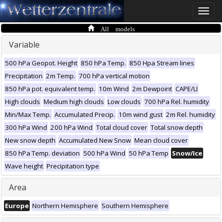
Toggle
naviga
All models
Variable
500 hPa Geopot. Height
850 hPa Temp.
850 Hpa Stream lines
Precipitation
2m Temp.
700 hPa vertical motion
850 hPa pot. equivalent temp.
10m Wind
2m Dewpoint
CAPE/LI
High clouds
Medium high clouds
Low clouds
700 hPa Rel. humidity
Min/Max Temp.
Accumulated Precip.
10m wind gust
2m Rel. humidity
300 hPa Wind
200 hPa Wind
Total cloud cover
Total snow depth
New snow depth
Accumulated New Snow
Mean cloud cover
850 hPa Temp. deviation
500 hPa Wind
50 hPa Temp
Snow/Ice
Wave height
Precipitation type
Area
Europe
Northern Hemisphere
Southern Hemisphere