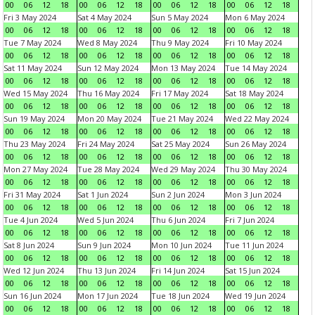
00
06
12
18
00
06
12
18
00
06
12
18
00
06
12
18
Fri 3 May 2024
Sat 4 May 2024
Sun 5 May 2024
Mon 6 May 2024
00
06
12
18
00
06
12
18
00
06
12
18
00
06
12
18
Tue 7 May 2024
Wed 8 May 2024
Thu 9 May 2024
Fri 10 May 2024
00
06
12
18
00
06
12
18
00
06
12
18
00
06
12
18
Sat 11 May 2024
Sun 12 May 2024
Mon 13 May 2024
Tue 14 May 2024
00
06
12
18
00
06
12
18
00
06
12
18
00
06
12
18
Wed 15 May 2024
Thu 16 May 2024
Fri 17 May 2024
Sat 18 May 2024
00
06
12
18
00
06
12
18
00
06
12
18
00
06
12
18
Sun 19 May 2024
Mon 20 May 2024
Tue 21 May 2024
Wed 22 May 2024
00
06
12
18
00
06
12
18
00
06
12
18
00
06
12
18
Thu 23 May 2024
Fri 24 May 2024
Sat 25 May 2024
Sun 26 May 2024
00
06
12
18
00
06
12
18
00
06
12
18
00
06
12
18
Mon 27 May 2024
Tue 28 May 2024
Wed 29 May 2024
Thu 30 May 2024
00
06
12
18
00
06
12
18
00
06
12
18
00
06
12
18
Fri 31 May 2024
Sat 1 Jun 2024
Sun 2 Jun 2024
Mon 3 Jun 2024
00
06
12
18
00
06
12
18
00
06
12
18
00
06
12
18
Tue 4 Jun 2024
Wed 5 Jun 2024
Thu 6 Jun 2024
Fri 7 Jun 2024
00
06
12
18
00
06
12
18
00
06
12
18
00
06
12
18
Sat 8 Jun 2024
Sun 9 Jun 2024
Mon 10 Jun 2024
Tue 11 Jun 2024
00
06
12
18
00
06
12
18
00
06
12
18
00
06
12
18
Wed 12 Jun 2024
Thu 13 Jun 2024
Fri 14 Jun 2024
Sat 15 Jun 2024
00
06
12
18
00
06
12
18
00
06
12
18
00
06
12
18
Sun 16 Jun 2024
Mon 17 Jun 2024
Tue 18 Jun 2024
Wed 19 Jun 2024
00
06
12
18
00
06
12
18
00
06
12
18
00
06
12
18