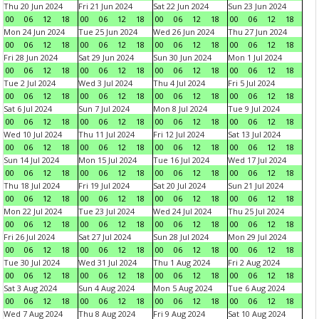
Thu 20 Jun 2024
Fri 21 Jun 2024
Sat 22 Jun 2024
Sun 23 Jun 2024
00
06
12
18
00
06
12
18
00
06
12
18
00
06
12
18
Mon 24 Jun 2024
Tue 25 Jun 2024
Wed 26 Jun 2024
Thu 27 Jun 2024
00
06
12
18
00
06
12
18
00
06
12
18
00
06
12
18
Fri 28 Jun 2024
Sat 29 Jun 2024
Sun 30 Jun 2024
Mon 1 Jul 2024
00
06
12
18
00
06
12
18
00
06
12
18
00
06
12
18
Tue 2 Jul 2024
Wed 3 Jul 2024
Thu 4 Jul 2024
Fri 5 Jul 2024
00
06
12
18
00
06
12
18
00
06
12
18
00
06
12
18
Sat 6 Jul 2024
Sun 7 Jul 2024
Mon 8 Jul 2024
Tue 9 Jul 2024
00
06
12
18
00
06
12
18
00
06
12
18
00
06
12
18
Wed 10 Jul 2024
Thu 11 Jul 2024
Fri 12 Jul 2024
Sat 13 Jul 2024
00
06
12
18
00
06
12
18
00
06
12
18
00
06
12
18
Sun 14 Jul 2024
Mon 15 Jul 2024
Tue 16 Jul 2024
Wed 17 Jul 2024
00
06
12
18
00
06
12
18
00
06
12
18
00
06
12
18
Thu 18 Jul 2024
Fri 19 Jul 2024
Sat 20 Jul 2024
Sun 21 Jul 2024
00
06
12
18
00
06
12
18
00
06
12
18
00
06
12
18
Mon 22 Jul 2024
Tue 23 Jul 2024
Wed 24 Jul 2024
Thu 25 Jul 2024
00
06
12
18
00
06
12
18
00
06
12
18
00
06
12
18
Fri 26 Jul 2024
Sat 27 Jul 2024
Sun 28 Jul 2024
Mon 29 Jul 2024
00
06
12
18
00
06
12
18
00
06
12
18
00
06
12
18
Tue 30 Jul 2024
Wed 31 Jul 2024
Thu 1 Aug 2024
Fri 2 Aug 2024
00
06
12
18
00
06
12
18
00
06
12
18
00
06
12
18
Sat 3 Aug 2024
Sun 4 Aug 2024
Mon 5 Aug 2024
Tue 6 Aug 2024
00
06
12
18
00
06
12
18
00
06
12
18
00
06
12
18
Wed 7 Aug 2024
Thu 8 Aug 2024
Fri 9 Aug 2024
Sat 10 Aug 2024