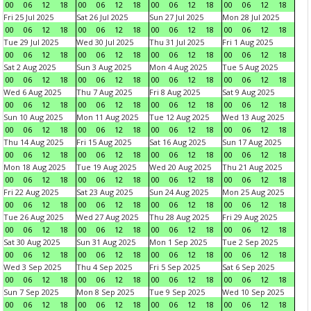
00
06
12
18
00
06
12
18
00
06
12
18
00
06
12
18
Fri 25 Jul 2025
Sat 26 Jul 2025
Sun 27 Jul 2025
Mon 28 Jul 2025
00
06
12
18
00
06
12
18
00
06
12
18
00
06
12
18
Tue 29 Jul 2025
Wed 30 Jul 2025
Thu 31 Jul 2025
Fri 1 Aug 2025
00
06
12
18
00
06
12
18
00
06
12
18
00
06
12
18
Sat 2 Aug 2025
Sun 3 Aug 2025
Mon 4 Aug 2025
Tue 5 Aug 2025
00
06
12
18
00
06
12
18
00
06
12
18
00
06
12
18
Wed 6 Aug 2025
Thu 7 Aug 2025
Fri 8 Aug 2025
Sat 9 Aug 2025
00
06
12
18
00
06
12
18
00
06
12
18
00
06
12
18
Sun 10 Aug 2025
Mon 11 Aug 2025
Tue 12 Aug 2025
Wed 13 Aug 2025
00
06
12
18
00
06
12
18
00
06
12
18
00
06
12
18
Thu 14 Aug 2025
Fri 15 Aug 2025
Sat 16 Aug 2025
Sun 17 Aug 2025
00
06
12
18
00
06
12
18
00
06
12
18
00
06
12
18
Mon 18 Aug 2025
Tue 19 Aug 2025
Wed 20 Aug 2025
Thu 21 Aug 2025
00
06
12
18
00
06
12
18
00
06
12
18
00
06
12
18
Fri 22 Aug 2025
Sat 23 Aug 2025
Sun 24 Aug 2025
Mon 25 Aug 2025
00
06
12
18
00
06
12
18
00
06
12
18
00
06
12
18
Tue 26 Aug 2025
Wed 27 Aug 2025
Thu 28 Aug 2025
Fri 29 Aug 2025
00
06
12
18
00
06
12
18
00
06
12
18
00
06
12
18
Sat 30 Aug 2025
Sun 31 Aug 2025
Mon 1 Sep 2025
Tue 2 Sep 2025
00
06
12
18
00
06
12
18
00
06
12
18
00
06
12
18
Wed 3 Sep 2025
Thu 4 Sep 2025
Fri 5 Sep 2025
Sat 6 Sep 2025
00
06
12
18
00
06
12
18
00
06
12
18
00
06
12
18
Sun 7 Sep 2025
Mon 8 Sep 2025
Tue 9 Sep 2025
Wed 10 Sep 2025
00
06
12
18
00
06
12
18
00
06
12
18
00
06
12
18