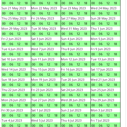
00
06
12
18
00
06
12
18
00
06
12
18
00
06
12
18
Sun 21 May 2023
Mon 22 May 2023
Tue 23 May 2023
Wed 24 May 2023
00
06
12
18
00
06
12
18
00
06
12
18
00
06
12
18
Thu 25 May 2023
Fri 26 May 2023
Sat 27 May 2023
Sun 28 May 2023
00
06
12
18
00
06
12
18
00
06
12
18
00
06
12
18
Mon 29 May 2023
Tue 30 May 2023
Wed 31 May 2023
Thu 1 Jun 2023
00
06
12
18
00
06
12
18
00
06
12
18
00
06
12
18
Fri 2 Jun 2023
Sat 3 Jun 2023
Sun 4 Jun 2023
Mon 5 Jun 2023
00
06
12
18
00
06
12
18
00
06
12
18
00
06
12
18
Tue 6 Jun 2023
Wed 7 Jun 2023
Thu 8 Jun 2023
Fri 9 Jun 2023
00
06
12
18
00
06
12
18
00
06
12
18
00
06
12
18
Sat 10 Jun 2023
Sun 11 Jun 2023
Mon 12 Jun 2023
Tue 13 Jun 2023
00
06
12
18
00
06
12
18
00
06
12
18
00
06
12
18
Wed 14 Jun 2023
Thu 15 Jun 2023
Fri 16 Jun 2023
Sat 17 Jun 2023
00
06
12
18
00
06
12
18
00
06
12
18
00
06
12
18
Sun 18 Jun 2023
Mon 19 Jun 2023
Tue 20 Jun 2023
Wed 21 Jun 2023
00
06
12
18
00
06
12
18
00
06
12
18
00
06
12
18
Thu 22 Jun 2023
Fri 23 Jun 2023
Sat 24 Jun 2023
Sun 25 Jun 2023
00
06
12
18
00
06
12
18
00
06
12
18
00
06
12
18
Mon 26 Jun 2023
Tue 27 Jun 2023
Wed 28 Jun 2023
Thu 29 Jun 2023
00
06
12
18
00
06
12
18
00
06
12
18
00
06
12
18
Fri 30 Jun 2023
Sat 1 Jul 2023
Sun 2 Jul 2023
Mon 3 Jul 2023
00
06
12
18
00
06
12
18
00
06
12
18
00
06
12
18
Tue 4 Jul 2023
Wed 5 Jul 2023
Thu 6 Jul 2023
Fri 7 Jul 2023
00
06
12
18
00
06
12
18
00
06
12
18
00
06
12
18