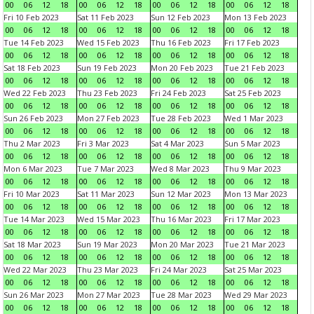
00
06
12
18
00
06
12
18
00
06
12
18
00
06
12
18
Fri 10 Feb 2023
Sat 11 Feb 2023
Sun 12 Feb 2023
Mon 13 Feb 2023
00
06
12
18
00
06
12
18
00
06
12
18
00
06
12
18
Tue 14 Feb 2023
Wed 15 Feb 2023
Thu 16 Feb 2023
Fri 17 Feb 2023
00
06
12
18
00
06
12
18
00
06
12
18
00
06
12
18
Sat 18 Feb 2023
Sun 19 Feb 2023
Mon 20 Feb 2023
Tue 21 Feb 2023
00
06
12
18
00
06
12
18
00
06
12
18
00
06
12
18
Wed 22 Feb 2023
Thu 23 Feb 2023
Fri 24 Feb 2023
Sat 25 Feb 2023
00
06
12
18
00
06
12
18
00
06
12
18
00
06
12
18
Sun 26 Feb 2023
Mon 27 Feb 2023
Tue 28 Feb 2023
Wed 1 Mar 2023
00
06
12
18
00
06
12
18
00
06
12
18
00
06
12
18
Thu 2 Mar 2023
Fri 3 Mar 2023
Sat 4 Mar 2023
Sun 5 Mar 2023
00
06
12
18
00
06
12
18
00
06
12
18
00
06
12
18
Mon 6 Mar 2023
Tue 7 Mar 2023
Wed 8 Mar 2023
Thu 9 Mar 2023
00
06
12
18
00
06
12
18
00
06
12
18
00
06
12
18
Fri 10 Mar 2023
Sat 11 Mar 2023
Sun 12 Mar 2023
Mon 13 Mar 2023
00
06
12
18
00
06
12
18
00
06
12
18
00
06
12
18
Tue 14 Mar 2023
Wed 15 Mar 2023
Thu 16 Mar 2023
Fri 17 Mar 2023
00
06
12
18
00
06
12
18
00
06
12
18
00
06
12
18
Sat 18 Mar 2023
Sun 19 Mar 2023
Mon 20 Mar 2023
Tue 21 Mar 2023
00
06
12
18
00
06
12
18
00
06
12
18
00
06
12
18
Wed 22 Mar 2023
Thu 23 Mar 2023
Fri 24 Mar 2023
Sat 25 Mar 2023
00
06
12
18
00
06
12
18
00
06
12
18
00
06
12
18
Sun 26 Mar 2023
Mon 27 Mar 2023
Tue 28 Mar 2023
Wed 29 Mar 2023
00
06
12
18
00
06
12
18
00
06
12
18
00
06
12
18