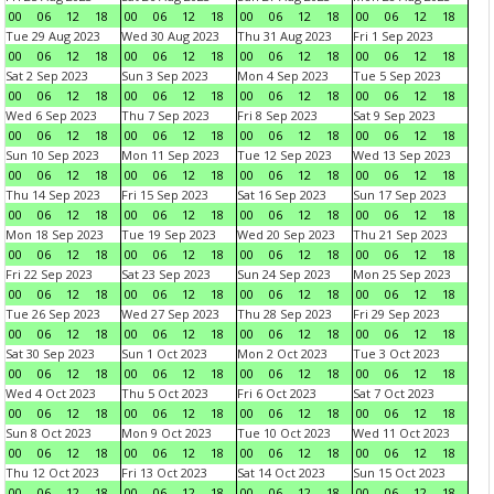
00
06
12
18
00
06
12
18
00
06
12
18
00
06
12
18
Tue 29 Aug 2023
Wed 30 Aug 2023
Thu 31 Aug 2023
Fri 1 Sep 2023
00
06
12
18
00
06
12
18
00
06
12
18
00
06
12
18
Sat 2 Sep 2023
Sun 3 Sep 2023
Mon 4 Sep 2023
Tue 5 Sep 2023
00
06
12
18
00
06
12
18
00
06
12
18
00
06
12
18
Wed 6 Sep 2023
Thu 7 Sep 2023
Fri 8 Sep 2023
Sat 9 Sep 2023
00
06
12
18
00
06
12
18
00
06
12
18
00
06
12
18
Sun 10 Sep 2023
Mon 11 Sep 2023
Tue 12 Sep 2023
Wed 13 Sep 2023
00
06
12
18
00
06
12
18
00
06
12
18
00
06
12
18
Thu 14 Sep 2023
Fri 15 Sep 2023
Sat 16 Sep 2023
Sun 17 Sep 2023
00
06
12
18
00
06
12
18
00
06
12
18
00
06
12
18
Mon 18 Sep 2023
Tue 19 Sep 2023
Wed 20 Sep 2023
Thu 21 Sep 2023
00
06
12
18
00
06
12
18
00
06
12
18
00
06
12
18
Fri 22 Sep 2023
Sat 23 Sep 2023
Sun 24 Sep 2023
Mon 25 Sep 2023
00
06
12
18
00
06
12
18
00
06
12
18
00
06
12
18
Tue 26 Sep 2023
Wed 27 Sep 2023
Thu 28 Sep 2023
Fri 29 Sep 2023
00
06
12
18
00
06
12
18
00
06
12
18
00
06
12
18
Sat 30 Sep 2023
Sun 1 Oct 2023
Mon 2 Oct 2023
Tue 3 Oct 2023
00
06
12
18
00
06
12
18
00
06
12
18
00
06
12
18
Wed 4 Oct 2023
Thu 5 Oct 2023
Fri 6 Oct 2023
Sat 7 Oct 2023
00
06
12
18
00
06
12
18
00
06
12
18
00
06
12
18
Sun 8 Oct 2023
Mon 9 Oct 2023
Tue 10 Oct 2023
Wed 11 Oct 2023
00
06
12
18
00
06
12
18
00
06
12
18
00
06
12
18
Thu 12 Oct 2023
Fri 13 Oct 2023
Sat 14 Oct 2023
Sun 15 Oct 2023
00
06
12
18
00
06
12
18
00
06
12
18
00
06
12
18