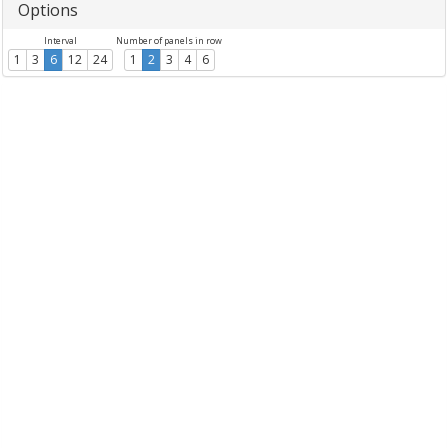
Options
Interval
Number of panels in row
1
3
6
12
24
1
2
3
4
6