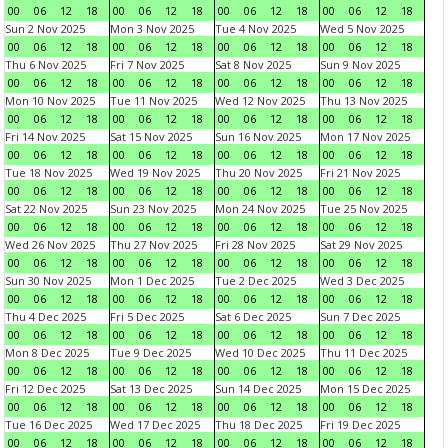
00
06
12
18
00
06
12
18
00
06
12
18
00
06
12
18
Sun 2 Nov 2025
Mon 3 Nov 2025
Tue 4 Nov 2025
Wed 5 Nov 2025
00
06
12
18
00
06
12
18
00
06
12
18
00
06
12
18
Thu 6 Nov 2025
Fri 7 Nov 2025
Sat 8 Nov 2025
Sun 9 Nov 2025
00
06
12
18
00
06
12
18
00
06
12
18
00
06
12
18
Mon 10 Nov 2025
Tue 11 Nov 2025
Wed 12 Nov 2025
Thu 13 Nov 2025
00
06
12
18
00
06
12
18
00
06
12
18
00
06
12
18
Fri 14 Nov 2025
Sat 15 Nov 2025
Sun 16 Nov 2025
Mon 17 Nov 2025
00
06
12
18
00
06
12
18
00
06
12
18
00
06
12
18
Tue 18 Nov 2025
Wed 19 Nov 2025
Thu 20 Nov 2025
Fri 21 Nov 2025
00
06
12
18
00
06
12
18
00
06
12
18
00
06
12
18
Sat 22 Nov 2025
Sun 23 Nov 2025
Mon 24 Nov 2025
Tue 25 Nov 2025
00
06
12
18
00
06
12
18
00
06
12
18
00
06
12
18
Wed 26 Nov 2025
Thu 27 Nov 2025
Fri 28 Nov 2025
Sat 29 Nov 2025
00
06
12
18
00
06
12
18
00
06
12
18
00
06
12
18
Sun 30 Nov 2025
Mon 1 Dec 2025
Tue 2 Dec 2025
Wed 3 Dec 2025
00
06
12
18
00
06
12
18
00
06
12
18
00
06
12
18
Thu 4 Dec 2025
Fri 5 Dec 2025
Sat 6 Dec 2025
Sun 7 Dec 2025
00
06
12
18
00
06
12
18
00
06
12
18
00
06
12
18
Mon 8 Dec 2025
Tue 9 Dec 2025
Wed 10 Dec 2025
Thu 11 Dec 2025
00
06
12
18
00
06
12
18
00
06
12
18
00
06
12
18
Fri 12 Dec 2025
Sat 13 Dec 2025
Sun 14 Dec 2025
Mon 15 Dec 2025
00
06
12
18
00
06
12
18
00
06
12
18
00
06
12
18
Tue 16 Dec 2025
Wed 17 Dec 2025
Thu 18 Dec 2025
Fri 19 Dec 2025
00
06
12
18
00
06
12
18
00
06
12
18
00
06
12
18