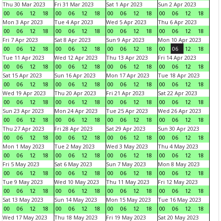
Thu 30 Mar 2023
Fri 31 Mar 2023
Sat 1 Apr 2023
Sun 2 Apr 2023
00
06
12
18
00
06
12
18
00
06
12
18
00
06
12
18
Mon 3 Apr 2023
Tue 4 Apr 2023
Wed 5 Apr 2023
Thu 6 Apr 2023
00
06
12
18
00
06
12
18
00
06
12
18
00
06
12
18
Fri 7 Apr 2023
Sat 8 Apr 2023
Sun 9 Apr 2023
Mon 10 Apr 2023
00
06
12
18
00
06
12
18
00
06
12
18
00
06
12
18
Tue 11 Apr 2023
Wed 12 Apr 2023
Thu 13 Apr 2023
Fri 14 Apr 2023
00
06
12
18
00
06
12
18
00
06
12
18
00
06
12
18
Sat 15 Apr 2023
Sun 16 Apr 2023
Mon 17 Apr 2023
Tue 18 Apr 2023
00
06
12
18
00
06
12
18
00
06
12
18
00
06
12
18
Wed 19 Apr 2023
Thu 20 Apr 2023
Fri 21 Apr 2023
Sat 22 Apr 2023
00
06
12
18
00
06
12
18
00
06
12
18
00
06
12
18
Sun 23 Apr 2023
Mon 24 Apr 2023
Tue 25 Apr 2023
Wed 26 Apr 2023
00
06
12
18
00
06
12
18
00
06
12
18
00
06
12
18
Thu 27 Apr 2023
Fri 28 Apr 2023
Sat 29 Apr 2023
Sun 30 Apr 2023
00
06
12
18
00
06
12
18
00
06
12
18
00
06
12
18
Mon 1 May 2023
Tue 2 May 2023
Wed 3 May 2023
Thu 4 May 2023
00
06
12
18
00
06
12
18
00
06
12
18
00
06
12
18
Fri 5 May 2023
Sat 6 May 2023
Sun 7 May 2023
Mon 8 May 2023
00
06
12
18
00
06
12
18
00
06
12
18
00
06
12
18
Tue 9 May 2023
Wed 10 May 2023
Thu 11 May 2023
Fri 12 May 2023
00
06
12
18
00
06
12
18
00
06
12
18
00
06
12
18
Sat 13 May 2023
Sun 14 May 2023
Mon 15 May 2023
Tue 16 May 2023
00
06
12
18
00
06
12
18
00
06
12
18
00
06
12
18
Wed 17 May 2023
Thu 18 May 2023
Fri 19 May 2023
Sat 20 May 2023