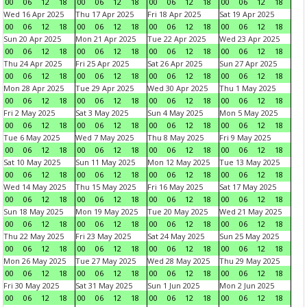
00
06
12
18
00
06
12
18
00
06
12
18
00
06
12
18
Wed 16 Apr 2025
Thu 17 Apr 2025
Fri 18 Apr 2025
Sat 19 Apr 2025
00
06
12
18
00
06
12
18
00
06
12
18
00
06
12
18
Sun 20 Apr 2025
Mon 21 Apr 2025
Tue 22 Apr 2025
Wed 23 Apr 2025
00
06
12
18
00
06
12
18
00
06
12
18
00
06
12
18
Thu 24 Apr 2025
Fri 25 Apr 2025
Sat 26 Apr 2025
Sun 27 Apr 2025
00
06
12
18
00
06
12
18
00
06
12
18
00
06
12
18
Mon 28 Apr 2025
Tue 29 Apr 2025
Wed 30 Apr 2025
Thu 1 May 2025
00
06
12
18
00
06
12
18
00
06
12
18
00
06
12
18
Fri 2 May 2025
Sat 3 May 2025
Sun 4 May 2025
Mon 5 May 2025
00
06
12
18
00
06
12
18
00
06
12
18
00
06
12
18
Tue 6 May 2025
Wed 7 May 2025
Thu 8 May 2025
Fri 9 May 2025
00
06
12
18
00
06
12
18
00
06
12
18
00
06
12
18
Sat 10 May 2025
Sun 11 May 2025
Mon 12 May 2025
Tue 13 May 2025
00
06
12
18
00
06
12
18
00
06
12
18
00
06
12
18
Wed 14 May 2025
Thu 15 May 2025
Fri 16 May 2025
Sat 17 May 2025
00
06
12
18
00
06
12
18
00
06
12
18
00
06
12
18
Sun 18 May 2025
Mon 19 May 2025
Tue 20 May 2025
Wed 21 May 2025
00
06
12
18
00
06
12
18
00
06
12
18
00
06
12
18
Thu 22 May 2025
Fri 23 May 2025
Sat 24 May 2025
Sun 25 May 2025
00
06
12
18
00
06
12
18
00
06
12
18
00
06
12
18
Mon 26 May 2025
Tue 27 May 2025
Wed 28 May 2025
Thu 29 May 2025
00
06
12
18
00
06
12
18
00
06
12
18
00
06
12
18
Fri 30 May 2025
Sat 31 May 2025
Sun 1 Jun 2025
Mon 2 Jun 2025
00
06
12
18
00
06
12
18
00
06
12
18
00
06
12
18