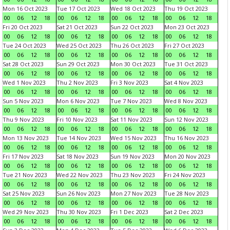
Mon 16 Oct 2023
Tue 17 Oct 2023
Wed 18 Oct 2023
Thu 19 Oct 2023
00
06
12
18
00
06
12
18
00
06
12
18
00
06
12
18
Fri 20 Oct 2023
Sat 21 Oct 2023
Sun 22 Oct 2023
Mon 23 Oct 2023
00
06
12
18
00
06
12
18
00
06
12
18
00
06
12
18
Tue 24 Oct 2023
Wed 25 Oct 2023
Thu 26 Oct 2023
Fri 27 Oct 2023
00
06
12
18
00
06
12
18
00
06
12
18
00
06
12
18
Sat 28 Oct 2023
Sun 29 Oct 2023
Mon 30 Oct 2023
Tue 31 Oct 2023
00
06
12
18
00
06
12
18
00
06
12
18
00
06
12
18
Wed 1 Nov 2023
Thu 2 Nov 2023
Fri 3 Nov 2023
Sat 4 Nov 2023
00
06
12
18
00
06
12
18
00
06
12
18
00
06
12
18
Sun 5 Nov 2023
Mon 6 Nov 2023
Tue 7 Nov 2023
Wed 8 Nov 2023
00
06
12
18
00
06
12
18
00
06
12
18
00
06
12
18
Thu 9 Nov 2023
Fri 10 Nov 2023
Sat 11 Nov 2023
Sun 12 Nov 2023
00
06
12
18
00
06
12
18
00
06
12
18
00
06
12
18
Mon 13 Nov 2023
Tue 14 Nov 2023
Wed 15 Nov 2023
Thu 16 Nov 2023
00
06
12
18
00
06
12
18
00
06
12
18
00
06
12
18
Fri 17 Nov 2023
Sat 18 Nov 2023
Sun 19 Nov 2023
Mon 20 Nov 2023
00
06
12
18
00
06
12
18
00
06
12
18
00
06
12
18
Tue 21 Nov 2023
Wed 22 Nov 2023
Thu 23 Nov 2023
Fri 24 Nov 2023
00
06
12
18
00
06
12
18
00
06
12
18
00
06
12
18
Sat 25 Nov 2023
Sun 26 Nov 2023
Mon 27 Nov 2023
Tue 28 Nov 2023
00
06
12
18
00
06
12
18
00
06
12
18
00
06
12
18
Wed 29 Nov 2023
Thu 30 Nov 2023
Fri 1 Dec 2023
Sat 2 Dec 2023
00
06
12
18
00
06
12
18
00
06
12
18
00
06
12
18