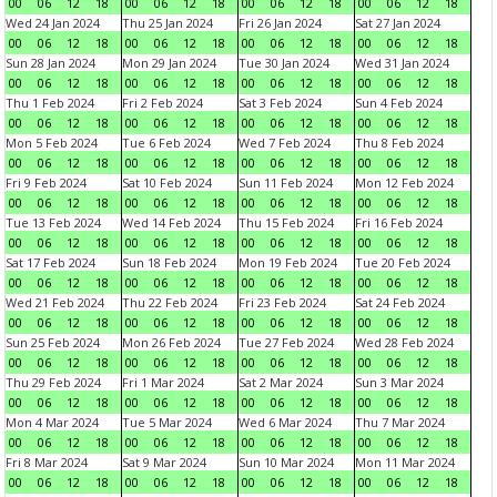
00
06
12
18
00
06
12
18
00
06
12
18
00
06
12
18
Wed 24 Jan 2024
Thu 25 Jan 2024
Fri 26 Jan 2024
Sat 27 Jan 2024
00
06
12
18
00
06
12
18
00
06
12
18
00
06
12
18
Sun 28 Jan 2024
Mon 29 Jan 2024
Tue 30 Jan 2024
Wed 31 Jan 2024
00
06
12
18
00
06
12
18
00
06
12
18
00
06
12
18
Thu 1 Feb 2024
Fri 2 Feb 2024
Sat 3 Feb 2024
Sun 4 Feb 2024
00
06
12
18
00
06
12
18
00
06
12
18
00
06
12
18
Mon 5 Feb 2024
Tue 6 Feb 2024
Wed 7 Feb 2024
Thu 8 Feb 2024
00
06
12
18
00
06
12
18
00
06
12
18
00
06
12
18
Fri 9 Feb 2024
Sat 10 Feb 2024
Sun 11 Feb 2024
Mon 12 Feb 2024
00
06
12
18
00
06
12
18
00
06
12
18
00
06
12
18
Tue 13 Feb 2024
Wed 14 Feb 2024
Thu 15 Feb 2024
Fri 16 Feb 2024
00
06
12
18
00
06
12
18
00
06
12
18
00
06
12
18
Sat 17 Feb 2024
Sun 18 Feb 2024
Mon 19 Feb 2024
Tue 20 Feb 2024
00
06
12
18
00
06
12
18
00
06
12
18
00
06
12
18
Wed 21 Feb 2024
Thu 22 Feb 2024
Fri 23 Feb 2024
Sat 24 Feb 2024
00
06
12
18
00
06
12
18
00
06
12
18
00
06
12
18
Sun 25 Feb 2024
Mon 26 Feb 2024
Tue 27 Feb 2024
Wed 28 Feb 2024
00
06
12
18
00
06
12
18
00
06
12
18
00
06
12
18
Thu 29 Feb 2024
Fri 1 Mar 2024
Sat 2 Mar 2024
Sun 3 Mar 2024
00
06
12
18
00
06
12
18
00
06
12
18
00
06
12
18
Mon 4 Mar 2024
Tue 5 Mar 2024
Wed 6 Mar 2024
Thu 7 Mar 2024
00
06
12
18
00
06
12
18
00
06
12
18
00
06
12
18
Fri 8 Mar 2024
Sat 9 Mar 2024
Sun 10 Mar 2024
Mon 11 Mar 2024
00
06
12
18
00
06
12
18
00
06
12
18
00
06
12
18