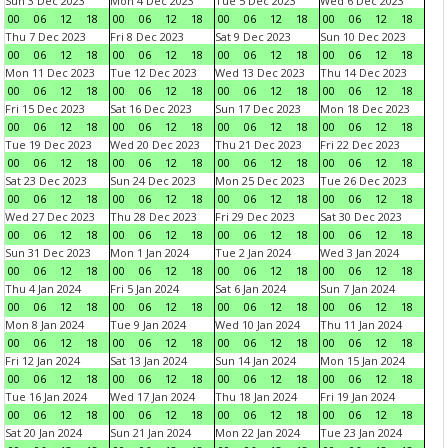
Sun 3 Dec 2023
Mon 4 Dec 2023
Tue 5 Dec 2023
Wed 6 Dec 2023
00
06
12
18
00
06
12
18
00
06
12
18
00
06
12
18
Thu 7 Dec 2023
Fri 8 Dec 2023
Sat 9 Dec 2023
Sun 10 Dec 2023
00
06
12
18
00
06
12
18
00
06
12
18
00
06
12
18
Mon 11 Dec 2023
Tue 12 Dec 2023
Wed 13 Dec 2023
Thu 14 Dec 2023
00
06
12
18
00
06
12
18
00
06
12
18
00
06
12
18
Fri 15 Dec 2023
Sat 16 Dec 2023
Sun 17 Dec 2023
Mon 18 Dec 2023
00
06
12
18
00
06
12
18
00
06
12
18
00
06
12
18
Tue 19 Dec 2023
Wed 20 Dec 2023
Thu 21 Dec 2023
Fri 22 Dec 2023
00
06
12
18
00
06
12
18
00
06
12
18
00
06
12
18
Sat 23 Dec 2023
Sun 24 Dec 2023
Mon 25 Dec 2023
Tue 26 Dec 2023
00
06
12
18
00
06
12
18
00
06
12
18
00
06
12
18
Wed 27 Dec 2023
Thu 28 Dec 2023
Fri 29 Dec 2023
Sat 30 Dec 2023
00
06
12
18
00
06
12
18
00
06
12
18
00
06
12
18
Sun 31 Dec 2023
Mon 1 Jan 2024
Tue 2 Jan 2024
Wed 3 Jan 2024
00
06
12
18
00
06
12
18
00
06
12
18
00
06
12
18
Thu 4 Jan 2024
Fri 5 Jan 2024
Sat 6 Jan 2024
Sun 7 Jan 2024
00
06
12
18
00
06
12
18
00
06
12
18
00
06
12
18
Mon 8 Jan 2024
Tue 9 Jan 2024
Wed 10 Jan 2024
Thu 11 Jan 2024
00
06
12
18
00
06
12
18
00
06
12
18
00
06
12
18
Fri 12 Jan 2024
Sat 13 Jan 2024
Sun 14 Jan 2024
Mon 15 Jan 2024
00
06
12
18
00
06
12
18
00
06
12
18
00
06
12
18
Tue 16 Jan 2024
Wed 17 Jan 2024
Thu 18 Jan 2024
Fri 19 Jan 2024
00
06
12
18
00
06
12
18
00
06
12
18
00
06
12
18
Sat 20 Jan 2024
Sun 21 Jan 2024
Mon 22 Jan 2024
Tue 23 Jan 2024