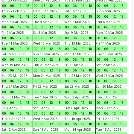
Sun 23 Feb 2025
Mon 24 Feb 2025
Tue 25 Feb 2025
Wed 26 Feb 2025
00
06
12
18
00
06
12
18
00
06
12
18
00
06
12
18
Thu 27 Feb 2025
Fri 28 Feb 2025
Sat 1 Mar 2025
Sun 2 Mar 2025
00
06
12
18
00
06
12
18
00
06
12
18
00
06
12
18
Mon 3 Mar 2025
Tue 4 Mar 2025
Wed 5 Mar 2025
Thu 6 Mar 2025
00
06
12
18
00
06
12
18
00
06
12
18
00
06
12
18
Fri 7 Mar 2025
Sat 8 Mar 2025
Sun 9 Mar 2025
Mon 10 Mar 2025
00
06
12
18
00
06
12
18
00
06
12
18
00
06
12
18
Tue 11 Mar 2025
Wed 12 Mar 2025
Thu 13 Mar 2025
Fri 14 Mar 2025
00
06
12
18
00
06
12
18
00
06
12
18
00
06
12
18
Sat 15 Mar 2025
Sun 16 Mar 2025
Mon 17 Mar 2025
Tue 18 Mar 2025
00
06
12
18
00
06
12
18
00
06
12
18
00
06
12
18
Wed 19 Mar 2025
Thu 20 Mar 2025
Fri 21 Mar 2025
Sat 22 Mar 2025
00
06
12
18
00
06
12
18
00
06
12
18
00
06
12
18
Sun 23 Mar 2025
Mon 24 Mar 2025
Tue 25 Mar 2025
Wed 26 Mar 2025
00
06
12
18
00
06
12
18
00
06
12
18
00
06
12
18
Thu 27 Mar 2025
Fri 28 Mar 2025
Sat 29 Mar 2025
Sun 30 Mar 2025
00
06
12
18
00
06
12
18
00
06
12
18
00
06
12
18
Mon 31 Mar 2025
Tue 1 Apr 2025
Wed 2 Apr 2025
Thu 3 Apr 2025
00
06
12
18
00
06
12
18
00
06
12
18
00
06
12
18
Fri 4 Apr 2025
Sat 5 Apr 2025
Sun 6 Apr 2025
Mon 7 Apr 2025
00
06
12
18
00
06
12
18
00
06
12
18
00
06
12
18
Tue 8 Apr 2025
Wed 9 Apr 2025
Thu 10 Apr 2025
Fri 11 Apr 2025
00
06
12
18
00
06
12
18
00
06
12
18
00
06
12
18
Sat 12 Apr 2025
Sun 13 Apr 2025
Mon 14 Apr 2025
Tue 15 Apr 2025