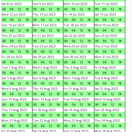
Sat 8 Jul 2023
Sun 9 Jul 2023
Mon 10 Jul 2023
Tue 11 Jul 2023
00
06
12
18
00
06
12
18
00
06
12
18
00
06
12
18
Wed 12 Jul 2023
Thu 13 Jul 2023
Fri 14 Jul 2023
Sat 15 Jul 2023
00
06
12
18
00
06
12
18
00
06
12
18
00
06
12
18
Sun 16 Jul 2023
Mon 17 Jul 2023
Tue 18 Jul 2023
Wed 19 Jul 2023
00
06
12
18
00
06
12
18
00
06
12
18
00
06
12
18
Thu 20 Jul 2023
Fri 21 Jul 2023
Sat 22 Jul 2023
Sun 23 Jul 2023
00
06
12
18
00
06
12
18
00
06
12
18
00
06
12
18
Mon 24 Jul 2023
Tue 25 Jul 2023
Wed 26 Jul 2023
Thu 27 Jul 2023
00
06
12
18
00
06
12
18
00
06
12
18
00
06
12
18
Fri 28 Jul 2023
Sat 29 Jul 2023
Sun 30 Jul 2023
Mon 31 Jul 2023
00
06
12
18
00
06
12
18
00
06
12
18
00
06
12
18
Tue 1 Aug 2023
Wed 2 Aug 2023
Thu 3 Aug 2023
Fri 4 Aug 2023
00
06
12
18
00
06
12
18
00
06
12
18
00
06
12
18
Sat 5 Aug 2023
Sun 6 Aug 2023
Mon 7 Aug 2023
Tue 8 Aug 2023
00
06
12
18
00
06
12
18
00
06
12
18
00
06
12
18
Wed 9 Aug 2023
Thu 10 Aug 2023
Fri 11 Aug 2023
Sat 12 Aug 2023
00
06
12
18
00
06
12
18
00
06
12
18
00
06
12
18
Sun 13 Aug 2023
Mon 14 Aug 2023
Tue 15 Aug 2023
Wed 16 Aug 2023
00
06
12
18
00
06
12
18
00
06
12
18
00
06
12
18
Thu 17 Aug 2023
Fri 18 Aug 2023
Sat 19 Aug 2023
Sun 20 Aug 2023
00
06
12
18
00
06
12
18
00
06
12
18
00
06
12
18
Mon 21 Aug 2023
Tue 22 Aug 2023
Wed 23 Aug 2023
Thu 24 Aug 2023
00
06
12
18
00
06
12
18
00
06
12
18
00
06
12
18
Fri 25 Aug 2023
Sat 26 Aug 2023
Sun 27 Aug 2023
Mon 28 Aug 2023