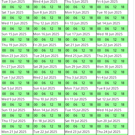
Tue 3 Jun 2025
Wed 4 Jun 2025
Thu 5 Jun 2025
Fri 6 Jun 2025
00
06
12
18
00
06
12
18
00
06
12
18
00
06
12
18
Sat 7 Jun 2025
Sun 8 Jun 2025
Mon 9 Jun 2025
Tue 10 Jun 2025
00
06
12
18
00
06
12
18
00
06
12
18
00
06
12
18
Wed 11 Jun 2025
Thu 12 Jun 2025
Fri 13 Jun 2025
Sat 14 Jun 2025
00
06
12
18
00
06
12
18
00
06
12
18
00
06
12
18
Sun 15 Jun 2025
Mon 16 Jun 2025
Tue 17 Jun 2025
Wed 18 Jun 2025
00
06
12
18
00
06
12
18
00
06
12
18
00
06
12
18
Thu 19 Jun 2025
Fri 20 Jun 2025
Sat 21 Jun 2025
Sun 22 Jun 2025
00
06
12
18
00
06
12
18
00
06
12
18
00
06
12
18
Mon 23 Jun 2025
Tue 24 Jun 2025
Wed 25 Jun 2025
Thu 26 Jun 2025
00
06
12
18
00
06
12
18
00
06
12
18
00
06
12
18
Fri 27 Jun 2025
Sat 28 Jun 2025
Sun 29 Jun 2025
Mon 30 Jun 2025
00
06
12
18
00
06
12
18
00
06
12
18
00
06
12
18
Tue 1 Jul 2025
Wed 2 Jul 2025
Thu 3 Jul 2025
Fri 4 Jul 2025
00
06
12
18
00
06
12
18
00
06
12
18
00
06
12
18
Sat 5 Jul 2025
Sun 6 Jul 2025
Mon 7 Jul 2025
Tue 8 Jul 2025
00
06
12
18
00
06
12
18
00
06
12
18
00
06
12
18
Wed 9 Jul 2025
Thu 10 Jul 2025
Fri 11 Jul 2025
Sat 12 Jul 2025
00
06
12
18
00
06
12
18
00
06
12
18
00
06
12
18
Sun 13 Jul 2025
Mon 14 Jul 2025
Tue 15 Jul 2025
Wed 16 Jul 2025
00
06
12
18
00
06
12
18
00
06
12
18
00
06
12
18
Thu 17 Jul 2025
Fri 18 Jul 2025
Sat 19 Jul 2025
Sun 20 Jul 2025
00
06
12
18
00
06
12
18
00
06
12
18
00
06
12
18
Mon 21 Jul 2025
Tue 22 Jul 2025
Wed 23 Jul 2025
Thu 24 Jul 2025