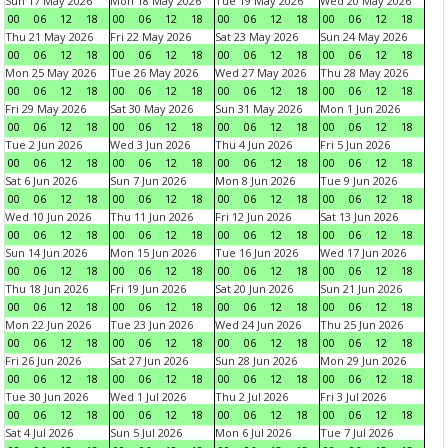
Sun 17 May 2026
Mon 18 May 2026
Tue 19 May 2026
Wed 20 May 2026
00
06
12
18
00
06
12
18
00
06
12
18
00
06
12
18
Thu 21 May 2026
Fri 22 May 2026
Sat 23 May 2026
Sun 24 May 2026
00
06
12
18
00
06
12
18
00
06
12
18
00
06
12
18
Mon 25 May 2026
Tue 26 May 2026
Wed 27 May 2026
Thu 28 May 2026
00
06
12
18
00
06
12
18
00
06
12
18
00
06
12
18
Fri 29 May 2026
Sat 30 May 2026
Sun 31 May 2026
Mon 1 Jun 2026
00
06
12
18
00
06
12
18
00
06
12
18
00
06
12
18
Tue 2 Jun 2026
Wed 3 Jun 2026
Thu 4 Jun 2026
Fri 5 Jun 2026
00
06
12
18
00
06
12
18
00
06
12
18
00
06
12
18
Sat 6 Jun 2026
Sun 7 Jun 2026
Mon 8 Jun 2026
Tue 9 Jun 2026
00
06
12
18
00
06
12
18
00
06
12
18
00
06
12
18
Wed 10 Jun 2026
Thu 11 Jun 2026
Fri 12 Jun 2026
Sat 13 Jun 2026
00
06
12
18
00
06
12
18
00
06
12
18
00
06
12
18
Sun 14 Jun 2026
Mon 15 Jun 2026
Tue 16 Jun 2026
Wed 17 Jun 2026
00
06
12
18
00
06
12
18
00
06
12
18
00
06
12
18
Thu 18 Jun 2026
Fri 19 Jun 2026
Sat 20 Jun 2026
Sun 21 Jun 2026
00
06
12
18
00
06
12
18
00
06
12
18
00
06
12
18
Mon 22 Jun 2026
Tue 23 Jun 2026
Wed 24 Jun 2026
Thu 25 Jun 2026
00
06
12
18
00
06
12
18
00
06
12
18
00
06
12
18
Fri 26 Jun 2026
Sat 27 Jun 2026
Sun 28 Jun 2026
Mon 29 Jun 2026
00
06
12
18
00
06
12
18
00
06
12
18
00
06
12
18
Tue 30 Jun 2026
Wed 1 Jul 2026
Thu 2 Jul 2026
Fri 3 Jul 2026
00
06
12
18
00
06
12
18
00
06
12
18
00
06
12
18
Sat 4 Jul 2026
Sun 5 Jul 2026
Mon 6 Jul 2026
Tue 7 Jul 2026