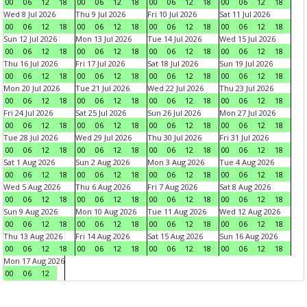
00
06
12
18
00
06
12
18
00
06
12
18
00
06
12
18
Wed 8 Jul 2026
Thu 9 Jul 2026
Fri 10 Jul 2026
Sat 11 Jul 2026
00
06
12
18
00
06
12
18
00
06
12
18
00
06
12
18
Sun 12 Jul 2026
Mon 13 Jul 2026
Tue 14 Jul 2026
Wed 15 Jul 2026
00
06
12
18
00
06
12
18
00
06
12
18
00
06
12
18
Thu 16 Jul 2026
Fri 17 Jul 2026
Sat 18 Jul 2026
Sun 19 Jul 2026
00
06
12
18
00
06
12
18
00
06
12
18
00
06
12
18
Mon 20 Jul 2026
Tue 21 Jul 2026
Wed 22 Jul 2026
Thu 23 Jul 2026
00
06
12
18
00
06
12
18
00
06
12
18
00
06
12
18
Fri 24 Jul 2026
Sat 25 Jul 2026
Sun 26 Jul 2026
Mon 27 Jul 2026
00
06
12
18
00
06
12
18
00
06
12
18
00
06
12
18
Tue 28 Jul 2026
Wed 29 Jul 2026
Thu 30 Jul 2026
Fri 31 Jul 2026
00
06
12
18
00
06
12
18
00
06
12
18
00
06
12
18
Sat 1 Aug 2026
Sun 2 Aug 2026
Mon 3 Aug 2026
Tue 4 Aug 2026
00
06
12
18
00
06
12
18
00
06
12
18
00
06
12
18
Wed 5 Aug 2026
Thu 6 Aug 2026
Fri 7 Aug 2026
Sat 8 Aug 2026
00
06
12
18
00
06
12
18
00
06
12
18
00
06
12
18
Sun 9 Aug 2026
Mon 10 Aug 2026
Tue 11 Aug 2026
Wed 12 Aug 2026
00
06
12
18
00
06
12
18
00
06
12
18
00
06
12
18
Thu 13 Aug 2026
Fri 14 Aug 2026
Sat 15 Aug 2026
Sun 16 Aug 2026
00
06
12
18
00
06
12
18
00
06
12
18
00
06
12
18
Mon 17 Aug 2026
00
06
12