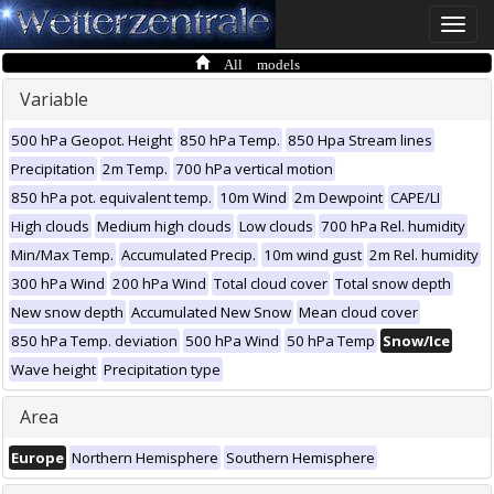
Toggle
naviga
All models
Variable
500 hPa Geopot. Height
850 hPa Temp.
850 Hpa Stream lines
Precipitation
2m Temp.
700 hPa vertical motion
850 hPa pot. equivalent temp.
10m Wind
2m Dewpoint
CAPE/LI
High clouds
Medium high clouds
Low clouds
700 hPa Rel. humidity
Min/Max Temp.
Accumulated Precip.
10m wind gust
2m Rel. humidity
300 hPa Wind
200 hPa Wind
Total cloud cover
Total snow depth
New snow depth
Accumulated New Snow
Mean cloud cover
850 hPa Temp. deviation
500 hPa Wind
50 hPa Temp
Snow/Ice
Wave height
Precipitation type
Area
Europe
Northern Hemisphere
Southern Hemisphere