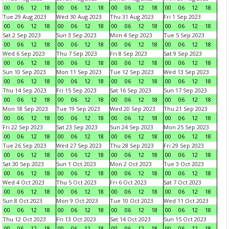
00
06
12
18
00
06
12
18
00
06
12
18
00
06
12
18
Tue 29 Aug 2023
Wed 30 Aug 2023
Thu 31 Aug 2023
Fri 1 Sep 2023
00
06
12
18
00
06
12
18
00
06
12
18
00
06
12
18
Sat 2 Sep 2023
Sun 3 Sep 2023
Mon 4 Sep 2023
Tue 5 Sep 2023
00
06
12
18
00
06
12
18
00
06
12
18
00
06
12
18
Wed 6 Sep 2023
Thu 7 Sep 2023
Fri 8 Sep 2023
Sat 9 Sep 2023
00
06
12
18
00
06
12
18
00
06
12
18
00
06
12
18
Sun 10 Sep 2023
Mon 11 Sep 2023
Tue 12 Sep 2023
Wed 13 Sep 2023
00
06
12
18
00
06
12
18
00
06
12
18
00
06
12
18
Thu 14 Sep 2023
Fri 15 Sep 2023
Sat 16 Sep 2023
Sun 17 Sep 2023
00
06
12
18
00
06
12
18
00
06
12
18
00
06
12
18
Mon 18 Sep 2023
Tue 19 Sep 2023
Wed 20 Sep 2023
Thu 21 Sep 2023
00
06
12
18
00
06
12
18
00
06
12
18
00
06
12
18
Fri 22 Sep 2023
Sat 23 Sep 2023
Sun 24 Sep 2023
Mon 25 Sep 2023
00
06
12
18
00
06
12
18
00
06
12
18
00
06
12
18
Tue 26 Sep 2023
Wed 27 Sep 2023
Thu 28 Sep 2023
Fri 29 Sep 2023
00
06
12
18
00
06
12
18
00
06
12
18
00
06
12
18
Sat 30 Sep 2023
Sun 1 Oct 2023
Mon 2 Oct 2023
Tue 3 Oct 2023
00
06
12
18
00
06
12
18
00
06
12
18
00
06
12
18
Wed 4 Oct 2023
Thu 5 Oct 2023
Fri 6 Oct 2023
Sat 7 Oct 2023
00
06
12
18
00
06
12
18
00
06
12
18
00
06
12
18
Sun 8 Oct 2023
Mon 9 Oct 2023
Tue 10 Oct 2023
Wed 11 Oct 2023
00
06
12
18
00
06
12
18
00
06
12
18
00
06
12
18
Thu 12 Oct 2023
Fri 13 Oct 2023
Sat 14 Oct 2023
Sun 15 Oct 2023
00
06
12
18
00
06
12
18
00
06
12
18
00
06
12
18