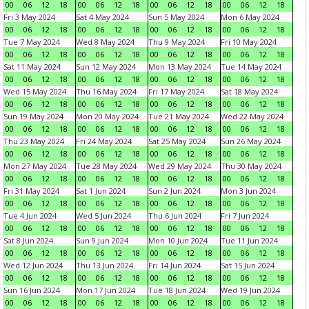
00
06
12
18
00
06
12
18
00
06
12
18
00
06
12
18
Fri 3 May 2024
Sat 4 May 2024
Sun 5 May 2024
Mon 6 May 2024
00
06
12
18
00
06
12
18
00
06
12
18
00
06
12
18
Tue 7 May 2024
Wed 8 May 2024
Thu 9 May 2024
Fri 10 May 2024
00
06
12
18
00
06
12
18
00
06
12
18
00
06
12
18
Sat 11 May 2024
Sun 12 May 2024
Mon 13 May 2024
Tue 14 May 2024
00
06
12
18
00
06
12
18
00
06
12
18
00
06
12
18
Wed 15 May 2024
Thu 16 May 2024
Fri 17 May 2024
Sat 18 May 2024
00
06
12
18
00
06
12
18
00
06
12
18
00
06
12
18
Sun 19 May 2024
Mon 20 May 2024
Tue 21 May 2024
Wed 22 May 2024
00
06
12
18
00
06
12
18
00
06
12
18
00
06
12
18
Thu 23 May 2024
Fri 24 May 2024
Sat 25 May 2024
Sun 26 May 2024
00
06
12
18
00
06
12
18
00
06
12
18
00
06
12
18
Mon 27 May 2024
Tue 28 May 2024
Wed 29 May 2024
Thu 30 May 2024
00
06
12
18
00
06
12
18
00
06
12
18
00
06
12
18
Fri 31 May 2024
Sat 1 Jun 2024
Sun 2 Jun 2024
Mon 3 Jun 2024
00
06
12
18
00
06
12
18
00
06
12
18
00
06
12
18
Tue 4 Jun 2024
Wed 5 Jun 2024
Thu 6 Jun 2024
Fri 7 Jun 2024
00
06
12
18
00
06
12
18
00
06
12
18
00
06
12
18
Sat 8 Jun 2024
Sun 9 Jun 2024
Mon 10 Jun 2024
Tue 11 Jun 2024
00
06
12
18
00
06
12
18
00
06
12
18
00
06
12
18
Wed 12 Jun 2024
Thu 13 Jun 2024
Fri 14 Jun 2024
Sat 15 Jun 2024
00
06
12
18
00
06
12
18
00
06
12
18
00
06
12
18
Sun 16 Jun 2024
Mon 17 Jun 2024
Tue 18 Jun 2024
Wed 19 Jun 2024
00
06
12
18
00
06
12
18
00
06
12
18
00
06
12
18