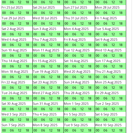
00
06
12
18
00
06
12
18
00
06
12
18
00
06
12
18
Fri 25 Jul 2025
Sat 26 Jul 2025
Sun 27 Jul 2025
Mon 28 Jul 2025
00
06
12
18
00
06
12
18
00
06
12
18
00
06
12
18
Tue 29 Jul 2025
Wed 30 Jul 2025
Thu 31 Jul 2025
Fri 1 Aug 2025
00
06
12
18
00
06
12
18
00
06
12
18
00
06
12
18
Sat 2 Aug 2025
Sun 3 Aug 2025
Mon 4 Aug 2025
Tue 5 Aug 2025
00
06
12
18
00
06
12
18
00
06
12
18
00
06
12
18
Wed 6 Aug 2025
Thu 7 Aug 2025
Fri 8 Aug 2025
Sat 9 Aug 2025
00
06
12
18
00
06
12
18
00
06
12
18
00
06
12
18
Sun 10 Aug 2025
Mon 11 Aug 2025
Tue 12 Aug 2025
Wed 13 Aug 2025
00
06
12
18
00
06
12
18
00
06
12
18
00
06
12
18
Thu 14 Aug 2025
Fri 15 Aug 2025
Sat 16 Aug 2025
Sun 17 Aug 2025
00
06
12
18
00
06
12
18
00
06
12
18
00
06
12
18
Mon 18 Aug 2025
Tue 19 Aug 2025
Wed 20 Aug 2025
Thu 21 Aug 2025
00
06
12
18
00
06
12
18
00
06
12
18
00
06
12
18
Fri 22 Aug 2025
Sat 23 Aug 2025
Sun 24 Aug 2025
Mon 25 Aug 2025
00
06
12
18
00
06
12
18
00
06
12
18
00
06
12
18
Tue 26 Aug 2025
Wed 27 Aug 2025
Thu 28 Aug 2025
Fri 29 Aug 2025
00
06
12
18
00
06
12
18
00
06
12
18
00
06
12
18
Sat 30 Aug 2025
Sun 31 Aug 2025
Mon 1 Sep 2025
Tue 2 Sep 2025
00
06
12
18
00
06
12
18
00
06
12
18
00
06
12
18
Wed 3 Sep 2025
Thu 4 Sep 2025
Fri 5 Sep 2025
Sat 6 Sep 2025
00
06
12
18
00
06
12
18
00
06
12
18
00
06
12
18
Sun 7 Sep 2025
Mon 8 Sep 2025
Tue 9 Sep 2025
Wed 10 Sep 2025
00
06
12
18
00
06
12
18
00
06
12
18
00
06
12
18