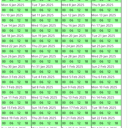
Mon 6 Jan 2025
Tue 7 Jan 2025
Wed 8 Jan 2025
Thu 9 Jan 2025
00
06
12
18
00
06
12
18
00
06
12
18
00
06
12
18
Fri 10 Jan 2025
Sat 11 Jan 2025
Sun 12 Jan 2025
Mon 13 Jan 2025
00
06
12
18
00
06
12
18
00
06
12
18
00
06
12
18
Tue 14 Jan 2025
Wed 15 Jan 2025
Thu 16 Jan 2025
Fri 17 Jan 2025
00
06
12
18
00
06
12
18
00
06
12
18
00
06
12
18
Sat 18 Jan 2025
Sun 19 Jan 2025
Mon 20 Jan 2025
Tue 21 Jan 2025
00
06
12
18
00
06
12
18
00
06
12
18
00
06
12
18
Wed 22 Jan 2025
Thu 23 Jan 2025
Fri 24 Jan 2025
Sat 25 Jan 2025
00
06
12
18
00
06
12
18
00
06
12
18
00
06
12
18
Sun 26 Jan 2025
Mon 27 Jan 2025
Tue 28 Jan 2025
Wed 29 Jan 2025
00
06
12
18
00
06
12
18
00
06
12
18
00
06
12
18
Thu 30 Jan 2025
Fri 31 Jan 2025
Sat 1 Feb 2025
Sun 2 Feb 2025
00
06
12
18
00
06
12
18
00
06
12
18
00
06
12
18
Mon 3 Feb 2025
Tue 4 Feb 2025
Wed 5 Feb 2025
Thu 6 Feb 2025
00
06
12
18
00
06
12
18
00
06
12
18
00
06
12
18
Fri 7 Feb 2025
Sat 8 Feb 2025
Sun 9 Feb 2025
Mon 10 Feb 2025
00
06
12
18
00
06
12
18
00
06
12
18
00
06
12
18
Tue 11 Feb 2025
Wed 12 Feb 2025
Thu 13 Feb 2025
Fri 14 Feb 2025
00
06
12
18
00
06
12
18
00
06
12
18
00
06
12
18
Sat 15 Feb 2025
Sun 16 Feb 2025
Mon 17 Feb 2025
Tue 18 Feb 2025
00
06
12
18
00
06
12
18
00
06
12
18
00
06
12
18
Wed 19 Feb 2025
Thu 20 Feb 2025
Fri 21 Feb 2025
Sat 22 Feb 2025
00
06
12
18
00
06
12
18
00
06
12
18
00
06
12
18