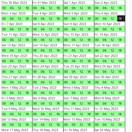
Thu 30 Mar 2023
Fri 31 Mar 2023
Sat 1 Apr 2023
Sun 2 Apr 2023
00
06
12
18
00
06
12
18
00
06
12
18
00
06
12
18
Mon 3 Apr 2023
Tue 4 Apr 2023
Wed 5 Apr 2023
Thu 6 Apr 2023
00
06
12
18
00
06
12
18
00
06
12
18
00
06
12
18
Fri 7 Apr 2023
Sat 8 Apr 2023
Sun 9 Apr 2023
Mon 10 Apr 2023
00
06
12
18
00
06
12
18
00
06
12
18
00
06
12
18
Tue 11 Apr 2023
Wed 12 Apr 2023
Thu 13 Apr 2023
Fri 14 Apr 2023
00
06
12
18
00
06
12
18
00
06
12
18
00
06
12
18
Sat 15 Apr 2023
Sun 16 Apr 2023
Mon 17 Apr 2023
Tue 18 Apr 2023
00
06
12
18
00
06
12
18
00
06
12
18
00
06
12
18
Wed 19 Apr 2023
Thu 20 Apr 2023
Fri 21 Apr 2023
Sat 22 Apr 2023
00
06
12
18
00
06
12
18
00
06
12
18
00
06
12
18
Sun 23 Apr 2023
Mon 24 Apr 2023
Tue 25 Apr 2023
Wed 26 Apr 2023
00
06
12
18
00
06
12
18
00
06
12
18
00
06
12
18
Thu 27 Apr 2023
Fri 28 Apr 2023
Sat 29 Apr 2023
Sun 30 Apr 2023
00
06
12
18
00
06
12
18
00
06
12
18
00
06
12
18
Mon 1 May 2023
Tue 2 May 2023
Wed 3 May 2023
Thu 4 May 2023
00
06
12
18
00
06
12
18
00
06
12
18
00
06
12
18
Fri 5 May 2023
Sat 6 May 2023
Sun 7 May 2023
Mon 8 May 2023
00
06
12
18
00
06
12
18
00
06
12
18
00
06
12
18
Tue 9 May 2023
Wed 10 May 2023
Thu 11 May 2023
Fri 12 May 2023
00
06
12
18
00
06
12
18
00
06
12
18
00
06
12
18
Sat 13 May 2023
Sun 14 May 2023
Mon 15 May 2023
Tue 16 May 2023
00
06
12
18
00
06
12
18
00
06
12
18
00
06
12
18
Wed 17 May 2023
Thu 18 May 2023
Fri 19 May 2023
Sat 20 May 2023