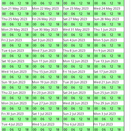
00
06
12
18
00
06
12
18
00
06
12
18
00
06
12
18
Sun 21 May 2023
Mon 22 May 2023
Tue 23 May 2023
Wed 24 May 2023
00
06
12
18
00
06
12
18
00
06
12
18
00
06
12
18
Thu 25 May 2023
Fri 26 May 2023
Sat 27 May 2023
Sun 28 May 2023
00
06
12
18
00
06
12
18
00
06
12
18
00
06
12
18
Mon 29 May 2023
Tue 30 May 2023
Wed 31 May 2023
Thu 1 Jun 2023
00
06
12
18
00
06
12
18
00
06
12
18
00
06
12
18
Fri 2 Jun 2023
Sat 3 Jun 2023
Sun 4 Jun 2023
Mon 5 Jun 2023
00
06
12
18
00
06
12
18
00
06
12
18
00
06
12
18
Tue 6 Jun 2023
Wed 7 Jun 2023
Thu 8 Jun 2023
Fri 9 Jun 2023
00
06
12
18
00
06
12
18
00
06
12
18
00
06
12
18
Sat 10 Jun 2023
Sun 11 Jun 2023
Mon 12 Jun 2023
Tue 13 Jun 2023
00
06
12
18
00
06
12
18
00
06
12
18
00
06
12
18
Wed 14 Jun 2023
Thu 15 Jun 2023
Fri 16 Jun 2023
Sat 17 Jun 2023
00
06
12
18
00
06
12
18
00
06
12
18
00
06
12
18
Sun 18 Jun 2023
Mon 19 Jun 2023
Tue 20 Jun 2023
Wed 21 Jun 2023
00
06
12
18
00
06
12
18
00
06
12
18
00
06
12
18
Thu 22 Jun 2023
Fri 23 Jun 2023
Sat 24 Jun 2023
Sun 25 Jun 2023
00
06
12
18
00
06
12
18
00
06
12
18
00
06
12
18
Mon 26 Jun 2023
Tue 27 Jun 2023
Wed 28 Jun 2023
Thu 29 Jun 2023
00
06
12
18
00
06
12
18
00
06
12
18
00
06
12
18
Fri 30 Jun 2023
Sat 1 Jul 2023
Sun 2 Jul 2023
Mon 3 Jul 2023
00
06
12
18
00
06
12
18
00
06
12
18
00
06
12
18
Tue 4 Jul 2023
Wed 5 Jul 2023
Thu 6 Jul 2023
Fri 7 Jul 2023
00
06
12
18
00
06
12
18
00
06
12
18
00
06
12
18