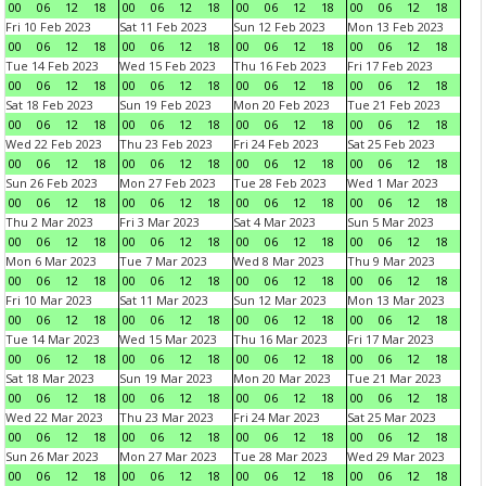
00
06
12
18
00
06
12
18
00
06
12
18
00
06
12
18
Fri 10 Feb 2023
Sat 11 Feb 2023
Sun 12 Feb 2023
Mon 13 Feb 2023
00
06
12
18
00
06
12
18
00
06
12
18
00
06
12
18
Tue 14 Feb 2023
Wed 15 Feb 2023
Thu 16 Feb 2023
Fri 17 Feb 2023
00
06
12
18
00
06
12
18
00
06
12
18
00
06
12
18
Sat 18 Feb 2023
Sun 19 Feb 2023
Mon 20 Feb 2023
Tue 21 Feb 2023
00
06
12
18
00
06
12
18
00
06
12
18
00
06
12
18
Wed 22 Feb 2023
Thu 23 Feb 2023
Fri 24 Feb 2023
Sat 25 Feb 2023
00
06
12
18
00
06
12
18
00
06
12
18
00
06
12
18
Sun 26 Feb 2023
Mon 27 Feb 2023
Tue 28 Feb 2023
Wed 1 Mar 2023
00
06
12
18
00
06
12
18
00
06
12
18
00
06
12
18
Thu 2 Mar 2023
Fri 3 Mar 2023
Sat 4 Mar 2023
Sun 5 Mar 2023
00
06
12
18
00
06
12
18
00
06
12
18
00
06
12
18
Mon 6 Mar 2023
Tue 7 Mar 2023
Wed 8 Mar 2023
Thu 9 Mar 2023
00
06
12
18
00
06
12
18
00
06
12
18
00
06
12
18
Fri 10 Mar 2023
Sat 11 Mar 2023
Sun 12 Mar 2023
Mon 13 Mar 2023
00
06
12
18
00
06
12
18
00
06
12
18
00
06
12
18
Tue 14 Mar 2023
Wed 15 Mar 2023
Thu 16 Mar 2023
Fri 17 Mar 2023
00
06
12
18
00
06
12
18
00
06
12
18
00
06
12
18
Sat 18 Mar 2023
Sun 19 Mar 2023
Mon 20 Mar 2023
Tue 21 Mar 2023
00
06
12
18
00
06
12
18
00
06
12
18
00
06
12
18
Wed 22 Mar 2023
Thu 23 Mar 2023
Fri 24 Mar 2023
Sat 25 Mar 2023
00
06
12
18
00
06
12
18
00
06
12
18
00
06
12
18
Sun 26 Mar 2023
Mon 27 Mar 2023
Tue 28 Mar 2023
Wed 29 Mar 2023
00
06
12
18
00
06
12
18
00
06
12
18
00
06
12
18