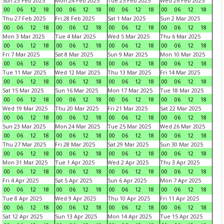
Sun 23 Feb 2025
Mon 24 Feb 2025
Tue 25 Feb 2025
Wed 26 Feb 2025
00
06
12
18
00
06
12
18
00
06
12
18
00
06
12
18
Thu 27 Feb 2025
Fri 28 Feb 2025
Sat 1 Mar 2025
Sun 2 Mar 2025
00
06
12
18
00
06
12
18
00
06
12
18
00
06
12
18
Mon 3 Mar 2025
Tue 4 Mar 2025
Wed 5 Mar 2025
Thu 6 Mar 2025
00
06
12
18
00
06
12
18
00
06
12
18
00
06
12
18
Fri 7 Mar 2025
Sat 8 Mar 2025
Sun 9 Mar 2025
Mon 10 Mar 2025
00
06
12
18
00
06
12
18
00
06
12
18
00
06
12
18
Tue 11 Mar 2025
Wed 12 Mar 2025
Thu 13 Mar 2025
Fri 14 Mar 2025
00
06
12
18
00
06
12
18
00
06
12
18
00
06
12
18
Sat 15 Mar 2025
Sun 16 Mar 2025
Mon 17 Mar 2025
Tue 18 Mar 2025
00
06
12
18
00
06
12
18
00
06
12
18
00
06
12
18
Wed 19 Mar 2025
Thu 20 Mar 2025
Fri 21 Mar 2025
Sat 22 Mar 2025
00
06
12
18
00
06
12
18
00
06
12
18
00
06
12
18
Sun 23 Mar 2025
Mon 24 Mar 2025
Tue 25 Mar 2025
Wed 26 Mar 2025
00
06
12
18
00
06
12
18
00
06
12
18
00
06
12
18
Thu 27 Mar 2025
Fri 28 Mar 2025
Sat 29 Mar 2025
Sun 30 Mar 2025
00
06
12
18
00
06
12
18
00
06
12
18
00
06
12
18
Mon 31 Mar 2025
Tue 1 Apr 2025
Wed 2 Apr 2025
Thu 3 Apr 2025
00
06
12
18
00
06
12
18
00
06
12
18
00
06
12
18
Fri 4 Apr 2025
Sat 5 Apr 2025
Sun 6 Apr 2025
Mon 7 Apr 2025
00
06
12
18
00
06
12
18
00
06
12
18
00
06
12
18
Tue 8 Apr 2025
Wed 9 Apr 2025
Thu 10 Apr 2025
Fri 11 Apr 2025
00
06
12
18
00
06
12
18
00
06
12
18
00
06
12
18
Sat 12 Apr 2025
Sun 13 Apr 2025
Mon 14 Apr 2025
Tue 15 Apr 2025