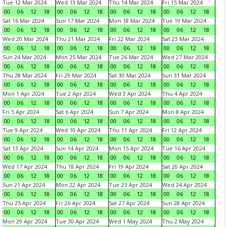
Tue 12 Mar 2024
Wed 13 Mar 2024
Thu 14 Mar 2024
Fri 15 Mar 2024
00
06
12
18
00
06
12
18
00
06
12
18
00
06
12
18
Sat 16 Mar 2024
Sun 17 Mar 2024
Mon 18 Mar 2024
Tue 19 Mar 2024
00
06
12
18
00
06
12
18
00
06
12
18
00
06
12
18
Wed 20 Mar 2024
Thu 21 Mar 2024
Fri 22 Mar 2024
Sat 23 Mar 2024
00
06
12
18
00
06
12
18
00
06
12
18
00
06
12
18
Sun 24 Mar 2024
Mon 25 Mar 2024
Tue 26 Mar 2024
Wed 27 Mar 2024
00
06
12
18
00
06
12
18
00
06
12
18
00
06
12
18
Thu 28 Mar 2024
Fri 29 Mar 2024
Sat 30 Mar 2024
Sun 31 Mar 2024
00
06
12
18
00
06
12
18
00
06
12
18
00
06
12
18
Mon 1 Apr 2024
Tue 2 Apr 2024
Wed 3 Apr 2024
Thu 4 Apr 2024
00
06
12
18
00
06
12
18
00
06
12
18
00
06
12
18
Fri 5 Apr 2024
Sat 6 Apr 2024
Sun 7 Apr 2024
Mon 8 Apr 2024
00
06
12
18
00
06
12
18
00
06
12
18
00
06
12
18
Tue 9 Apr 2024
Wed 10 Apr 2024
Thu 11 Apr 2024
Fri 12 Apr 2024
00
06
12
18
00
06
12
18
00
06
12
18
00
06
12
18
Sat 13 Apr 2024
Sun 14 Apr 2024
Mon 15 Apr 2024
Tue 16 Apr 2024
00
06
12
18
00
06
12
18
00
06
12
18
00
06
12
18
Wed 17 Apr 2024
Thu 18 Apr 2024
Fri 19 Apr 2024
Sat 20 Apr 2024
00
06
12
18
00
06
12
18
00
06
12
18
00
06
12
18
Sun 21 Apr 2024
Mon 22 Apr 2024
Tue 23 Apr 2024
Wed 24 Apr 2024
00
06
12
18
00
06
12
18
00
06
12
18
00
06
12
18
Thu 25 Apr 2024
Fri 26 Apr 2024
Sat 27 Apr 2024
Sun 28 Apr 2024
00
06
12
18
00
06
12
18
00
06
12
18
00
06
12
18
Mon 29 Apr 2024
Tue 30 Apr 2024
Wed 1 May 2024
Thu 2 May 2024