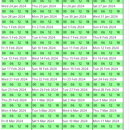
00
06
12
18
00
06
12
18
00
06
12
18
00
06
12
18
Wed 24 Jan 2024
Thu 25 Jan 2024
Fri 26 Jan 2024
Sat 27 Jan 2024
00
06
12
18
00
06
12
18
00
06
12
18
00
06
12
18
Sun 28 Jan 2024
Mon 29 Jan 2024
Tue 30 Jan 2024
Wed 31 Jan 2024
00
06
12
18
00
06
12
18
00
06
12
18
00
06
12
18
Thu 1 Feb 2024
Fri 2 Feb 2024
Sat 3 Feb 2024
Sun 4 Feb 2024
00
06
12
18
00
06
12
18
00
06
12
18
00
06
12
18
Mon 5 Feb 2024
Tue 6 Feb 2024
Wed 7 Feb 2024
Thu 8 Feb 2024
00
06
12
18
00
06
12
18
00
06
12
18
00
06
12
18
Fri 9 Feb 2024
Sat 10 Feb 2024
Sun 11 Feb 2024
Mon 12 Feb 2024
00
06
12
18
00
06
12
18
00
06
12
18
00
06
12
18
Tue 13 Feb 2024
Wed 14 Feb 2024
Thu 15 Feb 2024
Fri 16 Feb 2024
00
06
12
18
00
06
12
18
00
06
12
18
00
06
12
18
Sat 17 Feb 2024
Sun 18 Feb 2024
Mon 19 Feb 2024
Tue 20 Feb 2024
00
06
12
18
00
06
12
18
00
06
12
18
00
06
12
18
Wed 21 Feb 2024
Thu 22 Feb 2024
Fri 23 Feb 2024
Sat 24 Feb 2024
00
06
12
18
00
06
12
18
00
06
12
18
00
06
12
18
Sun 25 Feb 2024
Mon 26 Feb 2024
Tue 27 Feb 2024
Wed 28 Feb 2024
00
06
12
18
00
06
12
18
00
06
12
18
00
06
12
18
Thu 29 Feb 2024
Fri 1 Mar 2024
Sat 2 Mar 2024
Sun 3 Mar 2024
00
06
12
18
00
06
12
18
00
06
12
18
00
06
12
18
Mon 4 Mar 2024
Tue 5 Mar 2024
Wed 6 Mar 2024
Thu 7 Mar 2024
00
06
12
18
00
06
12
18
00
06
12
18
00
06
12
18
Fri 8 Mar 2024
Sat 9 Mar 2024
Sun 10 Mar 2024
Mon 11 Mar 2024
00
06
12
18
00
06
12
18
00
06
12
18
00
06
12
18