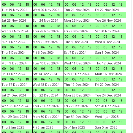
00
06
12
18
00
06
12
18
00
06
12
18
00
06
12
18
Tue 19 Nov 2024
Wed 20 Nov 2024
Thu 21 Nov 2024
Fri 22 Nov 2024
00
06
12
18
00
06
12
18
00
06
12
18
00
06
12
18
Sat 23 Nov 2024
Sun 24 Nov 2024
Mon 25 Nov 2024
Tue 26 Nov 2024
00
06
12
18
00
06
12
18
00
06
12
18
00
06
12
18
Wed 27 Nov 2024
Thu 28 Nov 2024
Fri 29 Nov 2024
Sat 30 Nov 2024
00
06
12
18
00
06
12
18
00
06
12
18
00
06
12
18
Sun 1 Dec 2024
Mon 2 Dec 2024
Tue 3 Dec 2024
Wed 4 Dec 2024
00
06
12
18
00
06
12
18
00
06
12
18
00
06
12
18
Thu 5 Dec 2024
Fri 6 Dec 2024
Sat 7 Dec 2024
Sun 8 Dec 2024
00
06
12
18
00
06
12
18
00
06
12
18
00
06
12
18
Mon 9 Dec 2024
Tue 10 Dec 2024
Wed 11 Dec 2024
Thu 12 Dec 2024
00
06
12
18
00
06
12
18
00
06
12
18
00
06
12
18
Fri 13 Dec 2024
Sat 14 Dec 2024
Sun 15 Dec 2024
Mon 16 Dec 2024
00
06
12
18
00
06
12
18
00
06
12
18
00
06
12
18
Tue 17 Dec 2024
Wed 18 Dec 2024
Thu 19 Dec 2024
Fri 20 Dec 2024
00
06
12
18
00
06
12
18
00
06
12
18
00
06
12
18
Sat 21 Dec 2024
Sun 22 Dec 2024
Mon 23 Dec 2024
Tue 24 Dec 2024
00
06
12
18
00
06
12
18
00
06
12
18
00
06
12
18
Wed 25 Dec 2024
Thu 26 Dec 2024
Fri 27 Dec 2024
Sat 28 Dec 2024
00
06
12
18
00
06
12
18
00
06
12
18
00
06
12
18
Sun 29 Dec 2024
Mon 30 Dec 2024
Tue 31 Dec 2024
Wed 1 Jan 2025
00
06
12
18
00
06
12
18
00
06
12
18
00
06
12
18
Thu 2 Jan 2025
Fri 3 Jan 2025
Sat 4 Jan 2025
Sun 5 Jan 2025
00
06
12
18
00
06
12
18
00
06
12
18
00
06
12
18