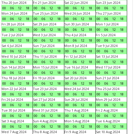
Thu 20 Jun 2024
Fri 21 Jun 2024
Sat 22 Jun 2024
Sun 23 Jun 2024
00
06
12
18
00
06
12
18
00
06
12
18
00
06
12
18
Mon 24 Jun 2024
Tue 25 Jun 2024
Wed 26 Jun 2024
Thu 27 Jun 2024
00
06
12
18
00
06
12
18
00
06
12
18
00
06
12
18
Fri 28 Jun 2024
Sat 29 Jun 2024
Sun 30 Jun 2024
Mon 1 Jul 2024
00
06
12
18
00
06
12
18
00
06
12
18
00
06
12
18
Tue 2 Jul 2024
Wed 3 Jul 2024
Thu 4 Jul 2024
Fri 5 Jul 2024
00
06
12
18
00
06
12
18
00
06
12
18
00
06
12
18
Sat 6 Jul 2024
Sun 7 Jul 2024
Mon 8 Jul 2024
Tue 9 Jul 2024
00
06
12
18
00
06
12
18
00
06
12
18
00
06
12
18
Wed 10 Jul 2024
Thu 11 Jul 2024
Fri 12 Jul 2024
Sat 13 Jul 2024
00
06
12
18
00
06
12
18
00
06
12
18
00
06
12
18
Sun 14 Jul 2024
Mon 15 Jul 2024
Tue 16 Jul 2024
Wed 17 Jul 2024
00
06
12
18
00
06
12
18
00
06
12
18
00
06
12
18
Thu 18 Jul 2024
Fri 19 Jul 2024
Sat 20 Jul 2024
Sun 21 Jul 2024
00
06
12
18
00
06
12
18
00
06
12
18
00
06
12
18
Mon 22 Jul 2024
Tue 23 Jul 2024
Wed 24 Jul 2024
Thu 25 Jul 2024
00
06
12
18
00
06
12
18
00
06
12
18
00
06
12
18
Fri 26 Jul 2024
Sat 27 Jul 2024
Sun 28 Jul 2024
Mon 29 Jul 2024
00
06
12
18
00
06
12
18
00
06
12
18
00
06
12
18
Tue 30 Jul 2024
Wed 31 Jul 2024
Thu 1 Aug 2024
Fri 2 Aug 2024
00
06
12
18
00
06
12
18
00
06
12
18
00
06
12
18
Sat 3 Aug 2024
Sun 4 Aug 2024
Mon 5 Aug 2024
Tue 6 Aug 2024
00
06
12
18
00
06
12
18
00
06
12
18
00
06
12
18
Wed 7 Aug 2024
Thu 8 Aug 2024
Fri 9 Aug 2024
Sat 10 Aug 2024