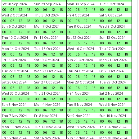
Sat 28 Sep 2024
Sun 29 Sep 2024
Mon 30 Sep 2024
Tue 1 Oct 2024
00
06
12
18
00
06
12
18
00
06
12
18
00
06
12
18
Wed 2 Oct 2024
Thu 3 Oct 2024
Fri 4 Oct 2024
Sat 5 Oct 2024
00
06
12
18
00
06
12
18
00
06
12
18
00
06
12
18
Sun 6 Oct 2024
Mon 7 Oct 2024
Tue 8 Oct 2024
Wed 9 Oct 2024
00
06
12
18
00
06
12
18
00
06
12
18
00
06
12
18
Thu 10 Oct 2024
Fri 11 Oct 2024
Sat 12 Oct 2024
Sun 13 Oct 2024
00
06
12
18
00
06
12
18
00
06
12
18
00
06
12
18
Mon 14 Oct 2024
Tue 15 Oct 2024
Wed 16 Oct 2024
Thu 17 Oct 2024
00
06
12
18
00
06
12
18
00
06
12
18
00
06
12
18
Fri 18 Oct 2024
Sat 19 Oct 2024
Sun 20 Oct 2024
Mon 21 Oct 2024
00
06
12
18
00
06
12
18
00
06
12
18
00
06
12
18
Tue 22 Oct 2024
Wed 23 Oct 2024
Thu 24 Oct 2024
Fri 25 Oct 2024
00
06
12
18
00
06
12
18
00
06
12
18
00
06
12
18
Sat 26 Oct 2024
Sun 27 Oct 2024
Mon 28 Oct 2024
Tue 29 Oct 2024
00
06
12
18
00
06
12
18
00
06
12
18
00
06
12
18
Wed 30 Oct 2024
Thu 31 Oct 2024
Fri 1 Nov 2024
Sat 2 Nov 2024
00
06
12
18
00
06
12
18
00
06
12
18
00
06
12
18
Sun 3 Nov 2024
Mon 4 Nov 2024
Tue 5 Nov 2024
Wed 6 Nov 2024
00
06
12
18
00
06
12
18
00
06
12
18
00
06
12
18
Thu 7 Nov 2024
Fri 8 Nov 2024
Sat 9 Nov 2024
Sun 10 Nov 2024
00
06
12
18
00
06
12
18
00
06
12
18
00
06
12
18
Mon 11 Nov 2024
Tue 12 Nov 2024
Wed 13 Nov 2024
Thu 14 Nov 2024
00
06
12
18
00
06
12
18
00
06
12
18
00
06
12
18
Fri 15 Nov 2024
Sat 16 Nov 2024
Sun 17 Nov 2024
Mon 18 Nov 2024