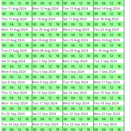
00
06
12
18
00
06
12
18
00
06
12
18
00
06
12
18
Sun 11 Aug 2024
Mon 12 Aug 2024
Tue 13 Aug 2024
Wed 14 Aug 2024
00
06
12
18
00
06
12
18
00
06
12
18
00
06
12
18
Thu 15 Aug 2024
Fri 16 Aug 2024
Sat 17 Aug 2024
Sun 18 Aug 2024
00
06
12
18
00
06
12
18
00
06
12
18
00
06
12
18
Mon 19 Aug 2024
Tue 20 Aug 2024
Wed 21 Aug 2024
Thu 22 Aug 2024
00
06
12
18
00
06
12
18
00
06
12
18
00
06
12
18
Fri 23 Aug 2024
Sat 24 Aug 2024
Sun 25 Aug 2024
Mon 26 Aug 2024
00
06
12
18
00
06
12
18
00
06
12
18
00
06
12
18
Tue 27 Aug 2024
Wed 28 Aug 2024
Thu 29 Aug 2024
Fri 30 Aug 2024
00
06
12
18
00
06
12
18
00
06
12
18
00
06
12
18
Sat 31 Aug 2024
Sun 1 Sep 2024
Mon 2 Sep 2024
Tue 3 Sep 2024
00
06
12
18
00
06
12
18
00
06
12
18
00
06
12
18
Wed 4 Sep 2024
Thu 5 Sep 2024
Fri 6 Sep 2024
Sat 7 Sep 2024
00
06
12
18
00
06
12
18
00
06
12
18
00
06
12
18
Sun 8 Sep 2024
Mon 9 Sep 2024
Tue 10 Sep 2024
Wed 11 Sep 2024
00
06
12
18
00
06
12
18
00
06
12
18
00
06
12
18
Thu 12 Sep 2024
Fri 13 Sep 2024
Sat 14 Sep 2024
Sun 15 Sep 2024
00
06
12
18
00
06
12
18
00
06
12
18
00
06
12
18
Mon 16 Sep 2024
Tue 17 Sep 2024
Wed 18 Sep 2024
Thu 19 Sep 2024
00
06
12
18
00
06
12
18
00
06
12
18
00
06
12
18
Fri 20 Sep 2024
Sat 21 Sep 2024
Sun 22 Sep 2024
Mon 23 Sep 2024
00
06
12
18
00
06
12
18
00
06
12
18
00
06
12
18
Tue 24 Sep 2024
Wed 25 Sep 2024
Thu 26 Sep 2024
Fri 27 Sep 2024
00
06
12
18
00
06
12
18
00
06
12
18
00
06
12
18