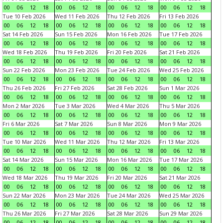
00
06
12
18
00
06
12
18
00
06
12
18
00
06
12
18
Tue 10 Feb 2026
Wed 11 Feb 2026
Thu 12 Feb 2026
Fri 13 Feb 2026
00
06
12
18
00
06
12
18
00
06
12
18
00
06
12
18
Sat 14 Feb 2026
Sun 15 Feb 2026
Mon 16 Feb 2026
Tue 17 Feb 2026
00
06
12
18
00
06
12
18
00
06
12
18
00
06
12
18
Wed 18 Feb 2026
Thu 19 Feb 2026
Fri 20 Feb 2026
Sat 21 Feb 2026
00
06
12
18
00
06
12
18
00
06
12
18
00
06
12
18
Sun 22 Feb 2026
Mon 23 Feb 2026
Tue 24 Feb 2026
Wed 25 Feb 2026
00
06
12
18
00
06
12
18
00
06
12
18
00
06
12
18
Thu 26 Feb 2026
Fri 27 Feb 2026
Sat 28 Feb 2026
Sun 1 Mar 2026
00
06
12
18
00
06
12
18
00
06
12
18
00
06
12
18
Mon 2 Mar 2026
Tue 3 Mar 2026
Wed 4 Mar 2026
Thu 5 Mar 2026
00
06
12
18
00
06
12
18
00
06
12
18
00
06
12
18
Fri 6 Mar 2026
Sat 7 Mar 2026
Sun 8 Mar 2026
Mon 9 Mar 2026
00
06
12
18
00
06
12
18
00
06
12
18
00
06
12
18
Tue 10 Mar 2026
Wed 11 Mar 2026
Thu 12 Mar 2026
Fri 13 Mar 2026
00
06
12
18
00
06
12
18
00
06
12
18
00
06
12
18
Sat 14 Mar 2026
Sun 15 Mar 2026
Mon 16 Mar 2026
Tue 17 Mar 2026
00
06
12
18
00
06
12
18
00
06
12
18
00
06
12
18
Wed 18 Mar 2026
Thu 19 Mar 2026
Fri 20 Mar 2026
Sat 21 Mar 2026
00
06
12
18
00
06
12
18
00
06
12
18
00
06
12
18
Sun 22 Mar 2026
Mon 23 Mar 2026
Tue 24 Mar 2026
Wed 25 Mar 2026
00
06
12
18
00
06
12
18
00
06
12
18
00
06
12
18
Thu 26 Mar 2026
Fri 27 Mar 2026
Sat 28 Mar 2026
Sun 29 Mar 2026
00
06
12
18
00
06
12
18
00
06
12
18
00
06
12
18