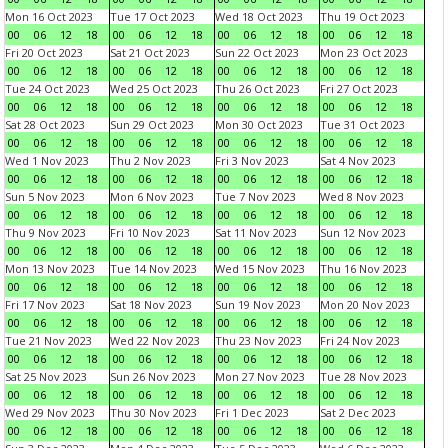
Mon 16 Oct 2023
Tue 17 Oct 2023
Wed 18 Oct 2023
Thu 19 Oct 2023
00
06
12
18
00
06
12
18
00
06
12
18
00
06
12
18
Fri 20 Oct 2023
Sat 21 Oct 2023
Sun 22 Oct 2023
Mon 23 Oct 2023
00
06
12
18
00
06
12
18
00
06
12
18
00
06
12
18
Tue 24 Oct 2023
Wed 25 Oct 2023
Thu 26 Oct 2023
Fri 27 Oct 2023
00
06
12
18
00
06
12
18
00
06
12
18
00
06
12
18
Sat 28 Oct 2023
Sun 29 Oct 2023
Mon 30 Oct 2023
Tue 31 Oct 2023
00
06
12
18
00
06
12
18
00
06
12
18
00
06
12
18
Wed 1 Nov 2023
Thu 2 Nov 2023
Fri 3 Nov 2023
Sat 4 Nov 2023
00
06
12
18
00
06
12
18
00
06
12
18
00
06
12
18
Sun 5 Nov 2023
Mon 6 Nov 2023
Tue 7 Nov 2023
Wed 8 Nov 2023
00
06
12
18
00
06
12
18
00
06
12
18
00
06
12
18
Thu 9 Nov 2023
Fri 10 Nov 2023
Sat 11 Nov 2023
Sun 12 Nov 2023
00
06
12
18
00
06
12
18
00
06
12
18
00
06
12
18
Mon 13 Nov 2023
Tue 14 Nov 2023
Wed 15 Nov 2023
Thu 16 Nov 2023
00
06
12
18
00
06
12
18
00
06
12
18
00
06
12
18
Fri 17 Nov 2023
Sat 18 Nov 2023
Sun 19 Nov 2023
Mon 20 Nov 2023
00
06
12
18
00
06
12
18
00
06
12
18
00
06
12
18
Tue 21 Nov 2023
Wed 22 Nov 2023
Thu 23 Nov 2023
Fri 24 Nov 2023
00
06
12
18
00
06
12
18
00
06
12
18
00
06
12
18
Sat 25 Nov 2023
Sun 26 Nov 2023
Mon 27 Nov 2023
Tue 28 Nov 2023
00
06
12
18
00
06
12
18
00
06
12
18
00
06
12
18
Wed 29 Nov 2023
Thu 30 Nov 2023
Fri 1 Dec 2023
Sat 2 Dec 2023
00
06
12
18
00
06
12
18
00
06
12
18
00
06
12
18