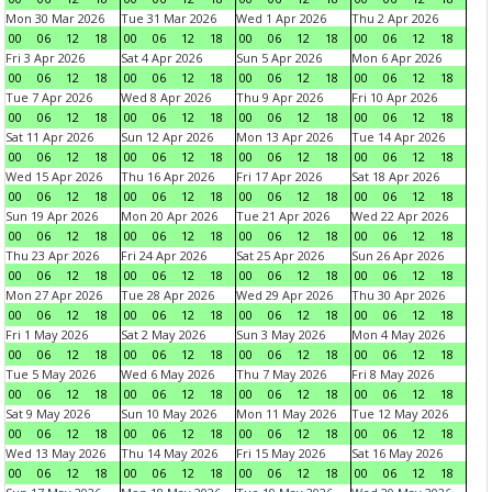
Mon 30 Mar 2026
Tue 31 Mar 2026
Wed 1 Apr 2026
Thu 2 Apr 2026
00
06
12
18
00
06
12
18
00
06
12
18
00
06
12
18
Fri 3 Apr 2026
Sat 4 Apr 2026
Sun 5 Apr 2026
Mon 6 Apr 2026
00
06
12
18
00
06
12
18
00
06
12
18
00
06
12
18
Tue 7 Apr 2026
Wed 8 Apr 2026
Thu 9 Apr 2026
Fri 10 Apr 2026
00
06
12
18
00
06
12
18
00
06
12
18
00
06
12
18
Sat 11 Apr 2026
Sun 12 Apr 2026
Mon 13 Apr 2026
Tue 14 Apr 2026
00
06
12
18
00
06
12
18
00
06
12
18
00
06
12
18
Wed 15 Apr 2026
Thu 16 Apr 2026
Fri 17 Apr 2026
Sat 18 Apr 2026
00
06
12
18
00
06
12
18
00
06
12
18
00
06
12
18
Sun 19 Apr 2026
Mon 20 Apr 2026
Tue 21 Apr 2026
Wed 22 Apr 2026
00
06
12
18
00
06
12
18
00
06
12
18
00
06
12
18
Thu 23 Apr 2026
Fri 24 Apr 2026
Sat 25 Apr 2026
Sun 26 Apr 2026
00
06
12
18
00
06
12
18
00
06
12
18
00
06
12
18
Mon 27 Apr 2026
Tue 28 Apr 2026
Wed 29 Apr 2026
Thu 30 Apr 2026
00
06
12
18
00
06
12
18
00
06
12
18
00
06
12
18
Fri 1 May 2026
Sat 2 May 2026
Sun 3 May 2026
Mon 4 May 2026
00
06
12
18
00
06
12
18
00
06
12
18
00
06
12
18
Tue 5 May 2026
Wed 6 May 2026
Thu 7 May 2026
Fri 8 May 2026
00
06
12
18
00
06
12
18
00
06
12
18
00
06
12
18
Sat 9 May 2026
Sun 10 May 2026
Mon 11 May 2026
Tue 12 May 2026
00
06
12
18
00
06
12
18
00
06
12
18
00
06
12
18
Wed 13 May 2026
Thu 14 May 2026
Fri 15 May 2026
Sat 16 May 2026
00
06
12
18
00
06
12
18
00
06
12
18
00
06
12
18