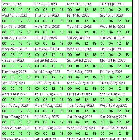
Sat 8 Jul 2023
Sun 9 Jul 2023
Mon 10 Jul 2023
Tue 11 Jul 2023
00
06
12
18
00
06
12
18
00
06
12
18
00
06
12
18
Wed 12 Jul 2023
Thu 13 Jul 2023
Fri 14 Jul 2023
Sat 15 Jul 2023
00
06
12
18
00
06
12
18
00
06
12
18
00
06
12
18
Sun 16 Jul 2023
Mon 17 Jul 2023
Tue 18 Jul 2023
Wed 19 Jul 2023
00
06
12
18
00
06
12
18
00
06
12
18
00
06
12
18
Thu 20 Jul 2023
Fri 21 Jul 2023
Sat 22 Jul 2023
Sun 23 Jul 2023
00
06
12
18
00
06
12
18
00
06
12
18
00
06
12
18
Mon 24 Jul 2023
Tue 25 Jul 2023
Wed 26 Jul 2023
Thu 27 Jul 2023
00
06
12
18
00
06
12
18
00
06
12
18
00
06
12
18
Fri 28 Jul 2023
Sat 29 Jul 2023
Sun 30 Jul 2023
Mon 31 Jul 2023
00
06
12
18
00
06
12
18
00
06
12
18
00
06
12
18
Tue 1 Aug 2023
Wed 2 Aug 2023
Thu 3 Aug 2023
Fri 4 Aug 2023
00
06
12
18
00
06
12
18
00
06
12
18
00
06
12
18
Sat 5 Aug 2023
Sun 6 Aug 2023
Mon 7 Aug 2023
Tue 8 Aug 2023
00
06
12
18
00
06
12
18
00
06
12
18
00
06
12
18
Wed 9 Aug 2023
Thu 10 Aug 2023
Fri 11 Aug 2023
Sat 12 Aug 2023
00
06
12
18
00
06
12
18
00
06
12
18
00
06
12
18
Sun 13 Aug 2023
Mon 14 Aug 2023
Tue 15 Aug 2023
Wed 16 Aug 2023
00
06
12
18
00
06
12
18
00
06
12
18
00
06
12
18
Thu 17 Aug 2023
Fri 18 Aug 2023
Sat 19 Aug 2023
Sun 20 Aug 2023
00
06
12
18
00
06
12
18
00
06
12
18
00
06
12
18
Mon 21 Aug 2023
Tue 22 Aug 2023
Wed 23 Aug 2023
Thu 24 Aug 2023
00
06
12
18
00
06
12
18
00
06
12
18
00
06
12
18
Fri 25 Aug 2023
Sat 26 Aug 2023
Sun 27 Aug 2023
Mon 28 Aug 2023