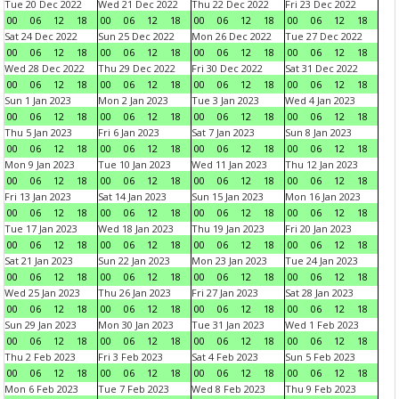
Tue 20 Dec 2022
Wed 21 Dec 2022
Thu 22 Dec 2022
Fri 23 Dec 2022
00
06
12
18
00
06
12
18
00
06
12
18
00
06
12
18
Sat 24 Dec 2022
Sun 25 Dec 2022
Mon 26 Dec 2022
Tue 27 Dec 2022
00
06
12
18
00
06
12
18
00
06
12
18
00
06
12
18
Wed 28 Dec 2022
Thu 29 Dec 2022
Fri 30 Dec 2022
Sat 31 Dec 2022
00
06
12
18
00
06
12
18
00
06
12
18
00
06
12
18
Sun 1 Jan 2023
Mon 2 Jan 2023
Tue 3 Jan 2023
Wed 4 Jan 2023
00
06
12
18
00
06
12
18
00
06
12
18
00
06
12
18
Thu 5 Jan 2023
Fri 6 Jan 2023
Sat 7 Jan 2023
Sun 8 Jan 2023
00
06
12
18
00
06
12
18
00
06
12
18
00
06
12
18
Mon 9 Jan 2023
Tue 10 Jan 2023
Wed 11 Jan 2023
Thu 12 Jan 2023
00
06
12
18
00
06
12
18
00
06
12
18
00
06
12
18
Fri 13 Jan 2023
Sat 14 Jan 2023
Sun 15 Jan 2023
Mon 16 Jan 2023
00
06
12
18
00
06
12
18
00
06
12
18
00
06
12
18
Tue 17 Jan 2023
Wed 18 Jan 2023
Thu 19 Jan 2023
Fri 20 Jan 2023
00
06
12
18
00
06
12
18
00
06
12
18
00
06
12
18
Sat 21 Jan 2023
Sun 22 Jan 2023
Mon 23 Jan 2023
Tue 24 Jan 2023
00
06
12
18
00
06
12
18
00
06
12
18
00
06
12
18
Wed 25 Jan 2023
Thu 26 Jan 2023
Fri 27 Jan 2023
Sat 28 Jan 2023
00
06
12
18
00
06
12
18
00
06
12
18
00
06
12
18
Sun 29 Jan 2023
Mon 30 Jan 2023
Tue 31 Jan 2023
Wed 1 Feb 2023
00
06
12
18
00
06
12
18
00
06
12
18
00
06
12
18
Thu 2 Feb 2023
Fri 3 Feb 2023
Sat 4 Feb 2023
Sun 5 Feb 2023
00
06
12
18
00
06
12
18
00
06
12
18
00
06
12
18
Mon 6 Feb 2023
Tue 7 Feb 2023
Wed 8 Feb 2023
Thu 9 Feb 2023