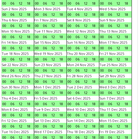
00
06
12
18
00
06
12
18
00
06
12
18
00
06
12
18
Sun 2 Nov 2025
Mon 3 Nov 2025
Tue 4 Nov 2025
Wed 5 Nov 2025
00
06
12
18
00
06
12
18
00
06
12
18
00
06
12
18
Thu 6 Nov 2025
Fri 7 Nov 2025
Sat 8 Nov 2025
Sun 9 Nov 2025
00
06
12
18
00
06
12
18
00
06
12
18
00
06
12
18
Mon 10 Nov 2025
Tue 11 Nov 2025
Wed 12 Nov 2025
Thu 13 Nov 2025
00
06
12
18
00
06
12
18
00
06
12
18
00
06
12
18
Fri 14 Nov 2025
Sat 15 Nov 2025
Sun 16 Nov 2025
Mon 17 Nov 2025
00
06
12
18
00
06
12
18
00
06
12
18
00
06
12
18
Tue 18 Nov 2025
Wed 19 Nov 2025
Thu 20 Nov 2025
Fri 21 Nov 2025
00
06
12
18
00
06
12
18
00
06
12
18
00
06
12
18
Sat 22 Nov 2025
Sun 23 Nov 2025
Mon 24 Nov 2025
Tue 25 Nov 2025
00
06
12
18
00
06
12
18
00
06
12
18
00
06
12
18
Wed 26 Nov 2025
Thu 27 Nov 2025
Fri 28 Nov 2025
Sat 29 Nov 2025
00
06
12
18
00
06
12
18
00
06
12
18
00
06
12
18
Sun 30 Nov 2025
Mon 1 Dec 2025
Tue 2 Dec 2025
Wed 3 Dec 2025
00
06
12
18
00
06
12
18
00
06
12
18
00
06
12
18
Thu 4 Dec 2025
Fri 5 Dec 2025
Sat 6 Dec 2025
Sun 7 Dec 2025
00
06
12
18
00
06
12
18
00
06
12
18
00
06
12
18
Mon 8 Dec 2025
Tue 9 Dec 2025
Wed 10 Dec 2025
Thu 11 Dec 2025
00
06
12
18
00
06
12
18
00
06
12
18
00
06
12
18
Fri 12 Dec 2025
Sat 13 Dec 2025
Sun 14 Dec 2025
Mon 15 Dec 2025
00
06
12
18
00
06
12
18
00
06
12
18
00
06
12
18
Tue 16 Dec 2025
Wed 17 Dec 2025
Thu 18 Dec 2025
Fri 19 Dec 2025
00
06
12
18
00
06
12
18
00
06
12
18
00
06
12
18