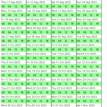
Thu 11 Sep 2025
Fri 12 Sep 2025
Sat 13 Sep 2025
Sun 14 Sep 2025
00
06
12
18
00
06
12
18
00
06
12
18
00
06
12
18
Mon 15 Sep 2025
Tue 16 Sep 2025
Wed 17 Sep 2025
Thu 18 Sep 2025
00
06
12
18
00
06
12
18
00
06
12
18
00
06
12
18
Fri 19 Sep 2025
Sat 20 Sep 2025
Sun 21 Sep 2025
Mon 22 Sep 2025
00
06
12
18
00
06
12
18
00
06
12
18
00
06
12
18
Tue 23 Sep 2025
Wed 24 Sep 2025
Thu 25 Sep 2025
Fri 26 Sep 2025
00
06
12
18
00
06
12
18
00
06
12
18
00
06
12
18
Sat 27 Sep 2025
Sun 28 Sep 2025
Mon 29 Sep 2025
Tue 30 Sep 2025
00
06
12
18
00
06
12
18
00
06
12
18
00
06
12
18
Wed 1 Oct 2025
Thu 2 Oct 2025
Fri 3 Oct 2025
Sat 4 Oct 2025
00
06
12
18
00
06
12
18
00
06
12
18
00
06
12
18
Sun 5 Oct 2025
Mon 6 Oct 2025
Tue 7 Oct 2025
Wed 8 Oct 2025
00
06
12
18
00
06
12
18
00
06
12
18
00
06
12
18
Thu 9 Oct 2025
Fri 10 Oct 2025
Sat 11 Oct 2025
Sun 12 Oct 2025
00
06
12
18
00
06
12
18
00
06
12
18
00
06
12
18
Mon 13 Oct 2025
Tue 14 Oct 2025
Wed 15 Oct 2025
Thu 16 Oct 2025
00
06
12
18
00
06
12
18
00
06
12
18
00
06
12
18
Fri 17 Oct 2025
Sat 18 Oct 2025
Sun 19 Oct 2025
Mon 20 Oct 2025
00
06
12
18
00
06
12
18
00
06
12
18
00
06
12
18
Tue 21 Oct 2025
Wed 22 Oct 2025
Thu 23 Oct 2025
Fri 24 Oct 2025
00
06
12
18
00
06
12
18
00
06
12
18
00
06
12
18
Sat 25 Oct 2025
Sun 26 Oct 2025
Mon 27 Oct 2025
Tue 28 Oct 2025
00
06
12
18
00
06
12
18
00
06
12
18
00
06
12
18
Wed 29 Oct 2025
Thu 30 Oct 2025
Fri 31 Oct 2025
Sat 1 Nov 2025