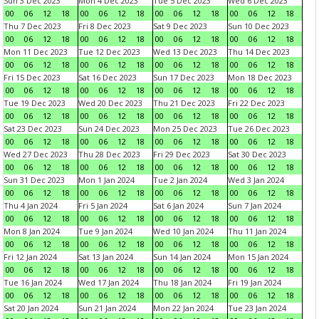
Sun 3 Dec 2023
Mon 4 Dec 2023
Tue 5 Dec 2023
Wed 6 Dec 2023
00
06
12
18
00
06
12
18
00
06
12
18
00
06
12
18
Thu 7 Dec 2023
Fri 8 Dec 2023
Sat 9 Dec 2023
Sun 10 Dec 2023
00
06
12
18
00
06
12
18
00
06
12
18
00
06
12
18
Mon 11 Dec 2023
Tue 12 Dec 2023
Wed 13 Dec 2023
Thu 14 Dec 2023
00
06
12
18
00
06
12
18
00
06
12
18
00
06
12
18
Fri 15 Dec 2023
Sat 16 Dec 2023
Sun 17 Dec 2023
Mon 18 Dec 2023
00
06
12
18
00
06
12
18
00
06
12
18
00
06
12
18
Tue 19 Dec 2023
Wed 20 Dec 2023
Thu 21 Dec 2023
Fri 22 Dec 2023
00
06
12
18
00
06
12
18
00
06
12
18
00
06
12
18
Sat 23 Dec 2023
Sun 24 Dec 2023
Mon 25 Dec 2023
Tue 26 Dec 2023
00
06
12
18
00
06
12
18
00
06
12
18
00
06
12
18
Wed 27 Dec 2023
Thu 28 Dec 2023
Fri 29 Dec 2023
Sat 30 Dec 2023
00
06
12
18
00
06
12
18
00
06
12
18
00
06
12
18
Sun 31 Dec 2023
Mon 1 Jan 2024
Tue 2 Jan 2024
Wed 3 Jan 2024
00
06
12
18
00
06
12
18
00
06
12
18
00
06
12
18
Thu 4 Jan 2024
Fri 5 Jan 2024
Sat 6 Jan 2024
Sun 7 Jan 2024
00
06
12
18
00
06
12
18
00
06
12
18
00
06
12
18
Mon 8 Jan 2024
Tue 9 Jan 2024
Wed 10 Jan 2024
Thu 11 Jan 2024
00
06
12
18
00
06
12
18
00
06
12
18
00
06
12
18
Fri 12 Jan 2024
Sat 13 Jan 2024
Sun 14 Jan 2024
Mon 15 Jan 2024
00
06
12
18
00
06
12
18
00
06
12
18
00
06
12
18
Tue 16 Jan 2024
Wed 17 Jan 2024
Thu 18 Jan 2024
Fri 19 Jan 2024
00
06
12
18
00
06
12
18
00
06
12
18
00
06
12
18
Sat 20 Jan 2024
Sun 21 Jan 2024
Mon 22 Jan 2024
Tue 23 Jan 2024