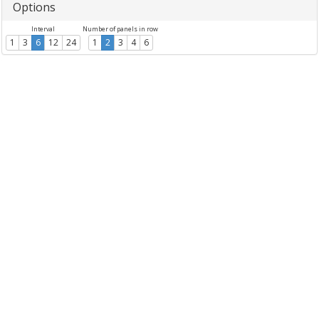
Options
Interval
Number of panels in row
1
3
6
12
24
1
2
3
4
6