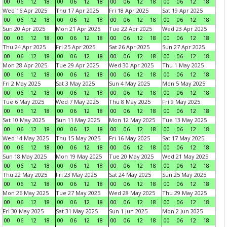
00
06
12
18
00
06
12
18
00
06
12
18
00
06
12
18
Wed 16 Apr 2025
Thu 17 Apr 2025
Fri 18 Apr 2025
Sat 19 Apr 2025
00
06
12
18
00
06
12
18
00
06
12
18
00
06
12
18
Sun 20 Apr 2025
Mon 21 Apr 2025
Tue 22 Apr 2025
Wed 23 Apr 2025
00
06
12
18
00
06
12
18
00
06
12
18
00
06
12
18
Thu 24 Apr 2025
Fri 25 Apr 2025
Sat 26 Apr 2025
Sun 27 Apr 2025
00
06
12
18
00
06
12
18
00
06
12
18
00
06
12
18
Mon 28 Apr 2025
Tue 29 Apr 2025
Wed 30 Apr 2025
Thu 1 May 2025
00
06
12
18
00
06
12
18
00
06
12
18
00
06
12
18
Fri 2 May 2025
Sat 3 May 2025
Sun 4 May 2025
Mon 5 May 2025
00
06
12
18
00
06
12
18
00
06
12
18
00
06
12
18
Tue 6 May 2025
Wed 7 May 2025
Thu 8 May 2025
Fri 9 May 2025
00
06
12
18
00
06
12
18
00
06
12
18
00
06
12
18
Sat 10 May 2025
Sun 11 May 2025
Mon 12 May 2025
Tue 13 May 2025
00
06
12
18
00
06
12
18
00
06
12
18
00
06
12
18
Wed 14 May 2025
Thu 15 May 2025
Fri 16 May 2025
Sat 17 May 2025
00
06
12
18
00
06
12
18
00
06
12
18
00
06
12
18
Sun 18 May 2025
Mon 19 May 2025
Tue 20 May 2025
Wed 21 May 2025
00
06
12
18
00
06
12
18
00
06
12
18
00
06
12
18
Thu 22 May 2025
Fri 23 May 2025
Sat 24 May 2025
Sun 25 May 2025
00
06
12
18
00
06
12
18
00
06
12
18
00
06
12
18
Mon 26 May 2025
Tue 27 May 2025
Wed 28 May 2025
Thu 29 May 2025
00
06
12
18
00
06
12
18
00
06
12
18
00
06
12
18
Fri 30 May 2025
Sat 31 May 2025
Sun 1 Jun 2025
Mon 2 Jun 2025
00
06
12
18
00
06
12
18
00
06
12
18
00
06
12
18