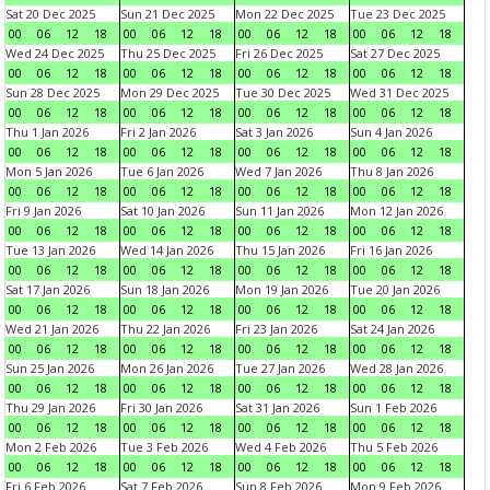
Sat 20 Dec 2025
Sun 21 Dec 2025
Mon 22 Dec 2025
Tue 23 Dec 2025
00
06
12
18
00
06
12
18
00
06
12
18
00
06
12
18
Wed 24 Dec 2025
Thu 25 Dec 2025
Fri 26 Dec 2025
Sat 27 Dec 2025
00
06
12
18
00
06
12
18
00
06
12
18
00
06
12
18
Sun 28 Dec 2025
Mon 29 Dec 2025
Tue 30 Dec 2025
Wed 31 Dec 2025
00
06
12
18
00
06
12
18
00
06
12
18
00
06
12
18
Thu 1 Jan 2026
Fri 2 Jan 2026
Sat 3 Jan 2026
Sun 4 Jan 2026
00
06
12
18
00
06
12
18
00
06
12
18
00
06
12
18
Mon 5 Jan 2026
Tue 6 Jan 2026
Wed 7 Jan 2026
Thu 8 Jan 2026
00
06
12
18
00
06
12
18
00
06
12
18
00
06
12
18
Fri 9 Jan 2026
Sat 10 Jan 2026
Sun 11 Jan 2026
Mon 12 Jan 2026
00
06
12
18
00
06
12
18
00
06
12
18
00
06
12
18
Tue 13 Jan 2026
Wed 14 Jan 2026
Thu 15 Jan 2026
Fri 16 Jan 2026
00
06
12
18
00
06
12
18
00
06
12
18
00
06
12
18
Sat 17 Jan 2026
Sun 18 Jan 2026
Mon 19 Jan 2026
Tue 20 Jan 2026
00
06
12
18
00
06
12
18
00
06
12
18
00
06
12
18
Wed 21 Jan 2026
Thu 22 Jan 2026
Fri 23 Jan 2026
Sat 24 Jan 2026
00
06
12
18
00
06
12
18
00
06
12
18
00
06
12
18
Sun 25 Jan 2026
Mon 26 Jan 2026
Tue 27 Jan 2026
Wed 28 Jan 2026
00
06
12
18
00
06
12
18
00
06
12
18
00
06
12
18
Thu 29 Jan 2026
Fri 30 Jan 2026
Sat 31 Jan 2026
Sun 1 Feb 2026
00
06
12
18
00
06
12
18
00
06
12
18
00
06
12
18
Mon 2 Feb 2026
Tue 3 Feb 2026
Wed 4 Feb 2026
Thu 5 Feb 2026
00
06
12
18
00
06
12
18
00
06
12
18
00
06
12
18
Fri 6 Feb 2026
Sat 7 Feb 2026
Sun 8 Feb 2026
Mon 9 Feb 2026