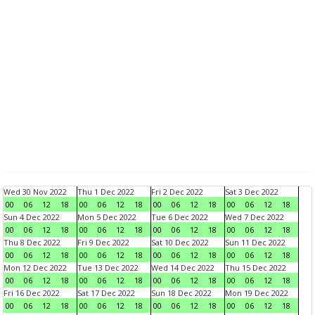
Wed 30 Nov 2022
Thu 1 Dec 2022
Fri 2 Dec 2022
Sat 3 Dec 2022
00
06
12
18
00
06
12
18
00
06
12
18
00
06
12
18
Sun 4 Dec 2022
Mon 5 Dec 2022
Tue 6 Dec 2022
Wed 7 Dec 2022
00
06
12
18
00
06
12
18
00
06
12
18
00
06
12
18
Thu 8 Dec 2022
Fri 9 Dec 2022
Sat 10 Dec 2022
Sun 11 Dec 2022
00
06
12
18
00
06
12
18
00
06
12
18
00
06
12
18
Mon 12 Dec 2022
Tue 13 Dec 2022
Wed 14 Dec 2022
Thu 15 Dec 2022
00
06
12
18
00
06
12
18
00
06
12
18
00
06
12
18
Fri 16 Dec 2022
Sat 17 Dec 2022
Sun 18 Dec 2022
Mon 19 Dec 2022
00
06
12
18
00
06
12
18
00
06
12
18
00
06
12
18