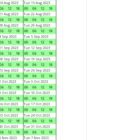
4 Aug 2023
Tue 15 Aug 2023
06
12
18
00
06
12
18
1 Aug 2023
Tue 22 Aug 2023
06
12
18
00
06
12
18
8 Aug 2023
Tue 29 Aug 2023
06
12
18
00
06
12
18
 Sep 2023
Tue 5 Sep 2023
06
12
18
00
06
12
18
1 Sep 2023
Tue 12 Sep 2023
06
12
18
00
06
12
18
8 Sep 2023
Tue 19 Sep 2023
06
12
18
00
06
12
18
5 Sep 2023
Tue 26 Sep 2023
06
12
18
00
06
12
18
 Oct 2023
Tue 3 Oct 2023
06
12
18
00
06
12
18
 Oct 2023
Tue 10 Oct 2023
06
12
18
00
06
12
18
6 Oct 2023
Tue 17 Oct 2023
06
12
18
00
06
12
18
3 Oct 2023
Tue 24 Oct 2023
06
12
18
00
06
12
18
0 Oct 2023
Tue 31 Oct 2023
06
12
18
00
06
12
18
 Nov 2023
Tue 7 Nov 2023