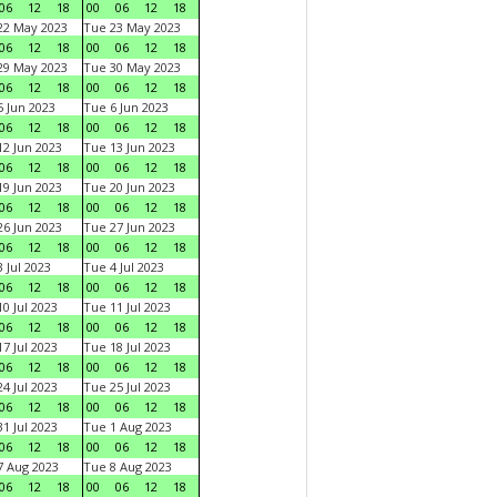
06
12
18
00
06
12
18
22 May 2023
Tue 23 May 2023
06
12
18
00
06
12
18
29 May 2023
Tue 30 May 2023
06
12
18
00
06
12
18
 Jun 2023
Tue 6 Jun 2023
06
12
18
00
06
12
18
2 Jun 2023
Tue 13 Jun 2023
06
12
18
00
06
12
18
9 Jun 2023
Tue 20 Jun 2023
06
12
18
00
06
12
18
6 Jun 2023
Tue 27 Jun 2023
06
12
18
00
06
12
18
 Jul 2023
Tue 4 Jul 2023
06
12
18
00
06
12
18
0 Jul 2023
Tue 11 Jul 2023
06
12
18
00
06
12
18
7 Jul 2023
Tue 18 Jul 2023
06
12
18
00
06
12
18
4 Jul 2023
Tue 25 Jul 2023
06
12
18
00
06
12
18
1 Jul 2023
Tue 1 Aug 2023
06
12
18
00
06
12
18
 Aug 2023
Tue 8 Aug 2023
06
12
18
00
06
12
18