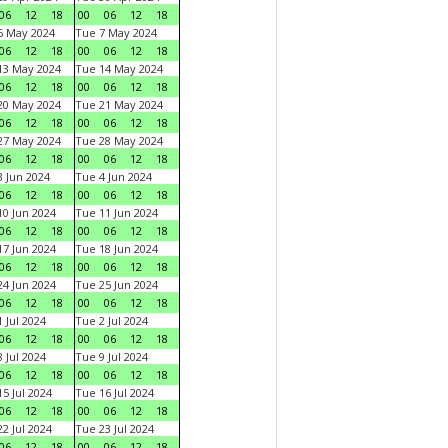
06
12
18
00
06
12
18
6 May 2024
Tue 7 May 2024
06
12
18
00
06
12
18
13 May 2024
Tue 14 May 2024
06
12
18
00
06
12
18
20 May 2024
Tue 21 May 2024
06
12
18
00
06
12
18
27 May 2024
Tue 28 May 2024
06
12
18
00
06
12
18
 Jun 2024
Tue 4 Jun 2024
06
12
18
00
06
12
18
0 Jun 2024
Tue 11 Jun 2024
06
12
18
00
06
12
18
7 Jun 2024
Tue 18 Jun 2024
06
12
18
00
06
12
18
4 Jun 2024
Tue 25 Jun 2024
06
12
18
00
06
12
18
 Jul 2024
Tue 2 Jul 2024
06
12
18
00
06
12
18
 Jul 2024
Tue 9 Jul 2024
06
12
18
00
06
12
18
5 Jul 2024
Tue 16 Jul 2024
06
12
18
00
06
12
18
2 Jul 2024
Tue 23 Jul 2024
06
12
18
00
06
12
18