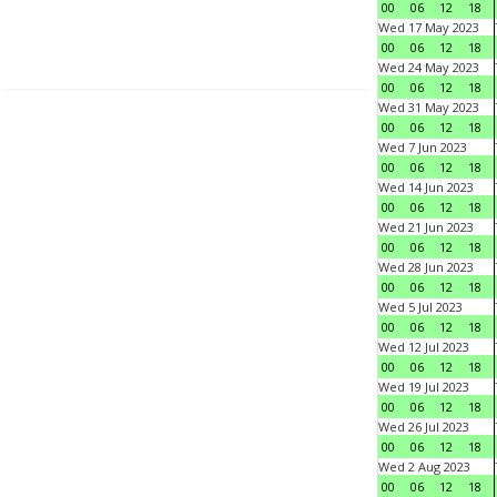
00
06
12
18
Wed 17 May 2023
00
06
12
18
Wed 24 May 2023
00
06
12
18
Wed 31 May 2023
00
06
12
18
Wed 7 Jun 2023
00
06
12
18
Wed 14 Jun 2023
00
06
12
18
Wed 21 Jun 2023
00
06
12
18
Wed 28 Jun 2023
00
06
12
18
Wed 5 Jul 2023
00
06
12
18
Wed 12 Jul 2023
00
06
12
18
Wed 19 Jul 2023
00
06
12
18
Wed 26 Jul 2023
00
06
12
18
Wed 2 Aug 2023
00
06
12
18