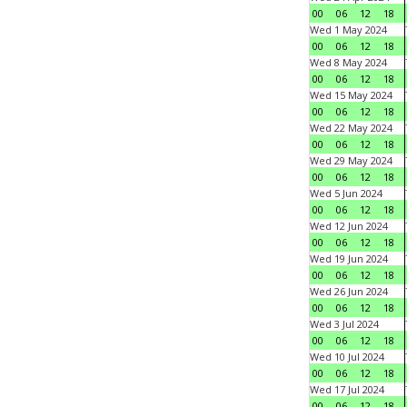
00
06
12
18
Wed 1 May 2024
00
06
12
18
Wed 8 May 2024
00
06
12
18
Wed 15 May 2024
00
06
12
18
Wed 22 May 2024
00
06
12
18
Wed 29 May 2024
00
06
12
18
Wed 5 Jun 2024
00
06
12
18
Wed 12 Jun 2024
00
06
12
18
Wed 19 Jun 2024
00
06
12
18
Wed 26 Jun 2024
00
06
12
18
Wed 3 Jul 2024
00
06
12
18
Wed 10 Jul 2024
00
06
12
18
Wed 17 Jul 2024
00
06
12
18