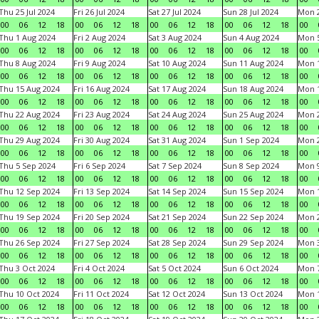
Thu 25 Jul 2024
Fri 26 Jul 2024
Sat 27 Jul 2024
Sun 28 Jul 2024
Mon 2
00
06
12
18
00
06
12
18
00
06
12
18
00
06
12
18
00
Thu 1 Aug 2024
Fri 2 Aug 2024
Sat 3 Aug 2024
Sun 4 Aug 2024
Mon 5
00
06
12
18
00
06
12
18
00
06
12
18
00
06
12
18
00
Thu 8 Aug 2024
Fri 9 Aug 2024
Sat 10 Aug 2024
Sun 11 Aug 2024
Mon 1
00
06
12
18
00
06
12
18
00
06
12
18
00
06
12
18
00
Thu 15 Aug 2024
Fri 16 Aug 2024
Sat 17 Aug 2024
Sun 18 Aug 2024
Mon 1
00
06
12
18
00
06
12
18
00
06
12
18
00
06
12
18
00
Thu 22 Aug 2024
Fri 23 Aug 2024
Sat 24 Aug 2024
Sun 25 Aug 2024
Mon 2
00
06
12
18
00
06
12
18
00
06
12
18
00
06
12
18
00
Thu 29 Aug 2024
Fri 30 Aug 2024
Sat 31 Aug 2024
Sun 1 Sep 2024
Mon 2
00
06
12
18
00
06
12
18
00
06
12
18
00
06
12
18
00
Thu 5 Sep 2024
Fri 6 Sep 2024
Sat 7 Sep 2024
Sun 8 Sep 2024
Mon 9
00
06
12
18
00
06
12
18
00
06
12
18
00
06
12
18
00
Thu 12 Sep 2024
Fri 13 Sep 2024
Sat 14 Sep 2024
Sun 15 Sep 2024
Mon 1
00
06
12
18
00
06
12
18
00
06
12
18
00
06
12
18
00
Thu 19 Sep 2024
Fri 20 Sep 2024
Sat 21 Sep 2024
Sun 22 Sep 2024
Mon 2
00
06
12
18
00
06
12
18
00
06
12
18
00
06
12
18
00
Thu 26 Sep 2024
Fri 27 Sep 2024
Sat 28 Sep 2024
Sun 29 Sep 2024
Mon 3
00
06
12
18
00
06
12
18
00
06
12
18
00
06
12
18
00
Thu 3 Oct 2024
Fri 4 Oct 2024
Sat 5 Oct 2024
Sun 6 Oct 2024
Mon 7
00
06
12
18
00
06
12
18
00
06
12
18
00
06
12
18
00
Thu 10 Oct 2024
Fri 11 Oct 2024
Sat 12 Oct 2024
Sun 13 Oct 2024
Mon 1
00
06
12
18
00
06
12
18
00
06
12
18
00
06
12
18
00