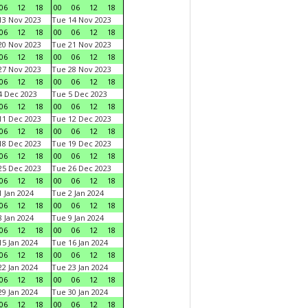
06
12
18
00
06
12
18
3 Nov 2023
Tue 14 Nov 2023
06
12
18
00
06
12
18
0 Nov 2023
Tue 21 Nov 2023
06
12
18
00
06
12
18
7 Nov 2023
Tue 28 Nov 2023
06
12
18
00
06
12
18
 Dec 2023
Tue 5 Dec 2023
06
12
18
00
06
12
18
1 Dec 2023
Tue 12 Dec 2023
06
12
18
00
06
12
18
8 Dec 2023
Tue 19 Dec 2023
06
12
18
00
06
12
18
5 Dec 2023
Tue 26 Dec 2023
06
12
18
00
06
12
18
 Jan 2024
Tue 2 Jan 2024
06
12
18
00
06
12
18
 Jan 2024
Tue 9 Jan 2024
06
12
18
00
06
12
18
5 Jan 2024
Tue 16 Jan 2024
06
12
18
00
06
12
18
2 Jan 2024
Tue 23 Jan 2024
06
12
18
00
06
12
18
9 Jan 2024
Tue 30 Jan 2024
06
12
18
00
06
12
18