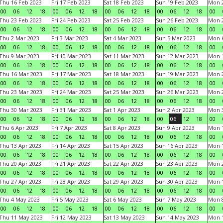
Thu 16 Feb 2023
Fri 17 Feb 2023
Sat 18 Feb 2023
Sun 19 Feb 2023
Mon 2
00
06
12
18
00
06
12
18
00
06
12
18
00
06
12
18
00
Thu 23 Feb 2023
Fri 24 Feb 2023
Sat 25 Feb 2023
Sun 26 Feb 2023
Mon 2
00
06
12
18
00
06
12
18
00
06
12
18
00
06
12
18
00
Thu 2 Mar 2023
Fri 3 Mar 2023
Sat 4 Mar 2023
Sun 5 Mar 2023
Mon 6
00
06
12
18
00
06
12
18
00
06
12
18
00
06
12
18
00
Thu 9 Mar 2023
Fri 10 Mar 2023
Sat 11 Mar 2023
Sun 12 Mar 2023
Mon 1
00
06
12
18
00
06
12
18
00
06
12
18
00
06
12
18
00
Thu 16 Mar 2023
Fri 17 Mar 2023
Sat 18 Mar 2023
Sun 19 Mar 2023
Mon 2
00
06
12
18
00
06
12
18
00
06
12
18
00
06
12
18
00
Thu 23 Mar 2023
Fri 24 Mar 2023
Sat 25 Mar 2023
Sun 26 Mar 2023
Mon 2
00
06
12
18
00
06
12
18
00
06
12
18
00
06
12
18
00
Thu 30 Mar 2023
Fri 31 Mar 2023
Sat 1 Apr 2023
Sun 2 Apr 2023
Mon 3
00
06
12
18
00
06
12
18
00
06
12
18
00
06
12
18
00
Thu 6 Apr 2023
Fri 7 Apr 2023
Sat 8 Apr 2023
Sun 9 Apr 2023
Mon 1
00
06
12
18
00
06
12
18
00
06
12
18
00
06
12
18
00
Thu 13 Apr 2023
Fri 14 Apr 2023
Sat 15 Apr 2023
Sun 16 Apr 2023
Mon 1
00
06
12
18
00
06
12
18
00
06
12
18
00
06
12
18
00
Thu 20 Apr 2023
Fri 21 Apr 2023
Sat 22 Apr 2023
Sun 23 Apr 2023
Mon 2
00
06
12
18
00
06
12
18
00
06
12
18
00
06
12
18
00
Thu 27 Apr 2023
Fri 28 Apr 2023
Sat 29 Apr 2023
Sun 30 Apr 2023
Mon 
00
06
12
18
00
06
12
18
00
06
12
18
00
06
12
18
00
Thu 4 May 2023
Fri 5 May 2023
Sat 6 May 2023
Sun 7 May 2023
Mon 
00
06
12
18
00
06
12
18
00
06
12
18
00
06
12
18
00
Thu 11 May 2023
Fri 12 May 2023
Sat 13 May 2023
Sun 14 May 2023
Mon 