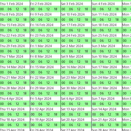
Thu 1 Feb 2024
Fri 2 Feb 2024
Sat 3 Feb 2024
Sun 4 Feb 2024
Mon 5
00
06
12
18
00
06
12
18
00
06
12
18
00
06
12
18
00
Thu 8 Feb 2024
Fri 9 Feb 2024
Sat 10 Feb 2024
Sun 11 Feb 2024
Mon 1
00
06
12
18
00
06
12
18
00
06
12
18
00
06
12
18
00
Thu 15 Feb 2024
Fri 16 Feb 2024
Sat 17 Feb 2024
Sun 18 Feb 2024
Mon 1
00
06
12
18
00
06
12
18
00
06
12
18
00
06
12
18
00
Thu 22 Feb 2024
Fri 23 Feb 2024
Sat 24 Feb 2024
Sun 25 Feb 2024
Mon 2
00
06
12
18
00
06
12
18
00
06
12
18
00
06
12
18
00
Thu 29 Feb 2024
Fri 1 Mar 2024
Sat 2 Mar 2024
Sun 3 Mar 2024
Mon 4
00
06
12
18
00
06
12
18
00
06
12
18
00
06
12
18
00
Thu 7 Mar 2024
Fri 8 Mar 2024
Sat 9 Mar 2024
Sun 10 Mar 2024
Mon 1
00
06
12
18
00
06
12
18
00
06
12
18
00
06
12
18
00
Thu 14 Mar 2024
Fri 15 Mar 2024
Sat 16 Mar 2024
Sun 17 Mar 2024
Mon 1
00
06
12
18
00
06
12
18
00
06
12
18
00
06
12
18
00
Thu 21 Mar 2024
Fri 22 Mar 2024
Sat 23 Mar 2024
Sun 24 Mar 2024
Mon 2
00
06
12
18
00
06
12
18
00
06
12
18
00
06
12
18
00
Thu 28 Mar 2024
Fri 29 Mar 2024
Sat 30 Mar 2024
Sun 31 Mar 2024
Mon 1
00
06
12
18
00
06
12
18
00
06
12
18
00
06
12
18
00
Thu 4 Apr 2024
Fri 5 Apr 2024
Sat 6 Apr 2024
Sun 7 Apr 2024
Mon 8
00
06
12
18
00
06
12
18
00
06
12
18
00
06
12
18
00
Thu 11 Apr 2024
Fri 12 Apr 2024
Sat 13 Apr 2024
Sun 14 Apr 2024
Mon 1
00
06
12
18
00
06
12
18
00
06
12
18
00
06
12
18
00
Thu 18 Apr 2024
Fri 19 Apr 2024
Sat 20 Apr 2024
Sun 21 Apr 2024
Mon 2
00
06
12
18
00
06
12
18
00
06
12
18
00
06
12
18
00
Thu 25 Apr 2024
Fri 26 Apr 2024
Sat 27 Apr 2024
Sun 28 Apr 2024
Mon 2