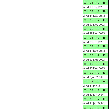
00
06
12
18
Wed 8 Nov 2023
00
06
12
18
Wed 15 Nov 2023
00
06
12
18
Wed 22 Nov 2023
00
06
12
18
Wed 29 Nov 2023
00
06
12
18
Wed 6 Dec 2023
00
06
12
18
Wed 13 Dec 2023
00
06
12
18
Wed 20 Dec 2023
00
06
12
18
Wed 27 Dec 2023
00
06
12
18
Wed 3 Jan 2024
00
06
12
18
Wed 10 Jan 2024
00
06
12
18
Wed 17 Jan 2024
00
06
12
18
Wed 24 Jan 2024
00
06
12
18