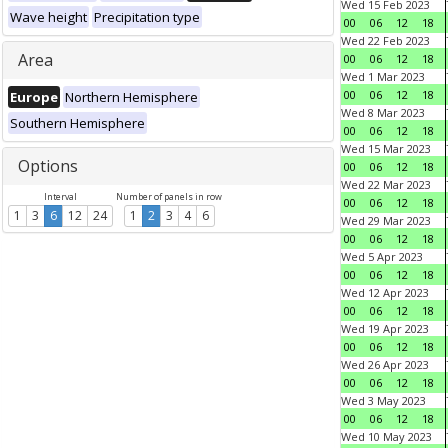
Wed 15 Feb 2023
Wave height
Precipitation type
00
06
12
18
Wed 22 Feb 2023
Area
00
06
12
18
Wed 1 Mar 2023
00
06
12
18
Europe
Northern Hemisphere
Wed 8 Mar 2023
Southern Hemisphere
00
06
12
18
Wed 15 Mar 2023
Options
00
06
12
18
Wed 22 Mar 2023
Interval
Number of panels in row
00
06
12
18
1
3
6
12
24
1
2
3
4
6
Wed 29 Mar 2023
00
06
12
18
Wed 5 Apr 2023
00
06
12
18
Wed 12 Apr 2023
00
06
12
18
Wed 19 Apr 2023
00
06
12
18
Wed 26 Apr 2023
00
06
12
18
Wed 3 May 2023
00
06
12
18
Wed 10 May 2023