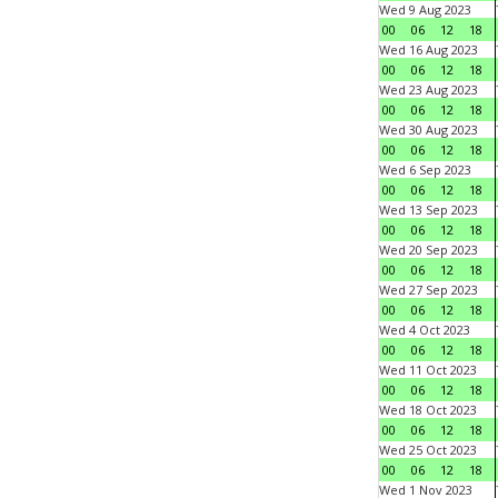
Wed 9 Aug 2023
00
06
12
18
Wed 16 Aug 2023
00
06
12
18
Wed 23 Aug 2023
00
06
12
18
Wed 30 Aug 2023
00
06
12
18
Wed 6 Sep 2023
00
06
12
18
Wed 13 Sep 2023
00
06
12
18
Wed 20 Sep 2023
00
06
12
18
Wed 27 Sep 2023
00
06
12
18
Wed 4 Oct 2023
00
06
12
18
Wed 11 Oct 2023
00
06
12
18
Wed 18 Oct 2023
00
06
12
18
Wed 25 Oct 2023
00
06
12
18
Wed 1 Nov 2023