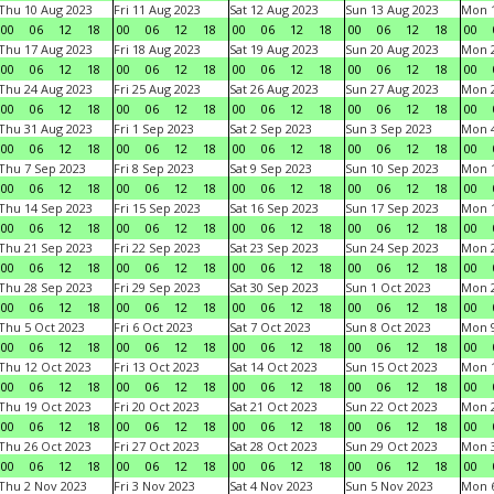
Thu 10 Aug 2023
Fri 11 Aug 2023
Sat 12 Aug 2023
Sun 13 Aug 2023
Mon 1
00
06
12
18
00
06
12
18
00
06
12
18
00
06
12
18
00
Thu 17 Aug 2023
Fri 18 Aug 2023
Sat 19 Aug 2023
Sun 20 Aug 2023
Mon 2
00
06
12
18
00
06
12
18
00
06
12
18
00
06
12
18
00
Thu 24 Aug 2023
Fri 25 Aug 2023
Sat 26 Aug 2023
Sun 27 Aug 2023
Mon 2
00
06
12
18
00
06
12
18
00
06
12
18
00
06
12
18
00
Thu 31 Aug 2023
Fri 1 Sep 2023
Sat 2 Sep 2023
Sun 3 Sep 2023
Mon 4
00
06
12
18
00
06
12
18
00
06
12
18
00
06
12
18
00
Thu 7 Sep 2023
Fri 8 Sep 2023
Sat 9 Sep 2023
Sun 10 Sep 2023
Mon 1
00
06
12
18
00
06
12
18
00
06
12
18
00
06
12
18
00
Thu 14 Sep 2023
Fri 15 Sep 2023
Sat 16 Sep 2023
Sun 17 Sep 2023
Mon 1
00
06
12
18
00
06
12
18
00
06
12
18
00
06
12
18
00
Thu 21 Sep 2023
Fri 22 Sep 2023
Sat 23 Sep 2023
Sun 24 Sep 2023
Mon 2
00
06
12
18
00
06
12
18
00
06
12
18
00
06
12
18
00
Thu 28 Sep 2023
Fri 29 Sep 2023
Sat 30 Sep 2023
Sun 1 Oct 2023
Mon 2
00
06
12
18
00
06
12
18
00
06
12
18
00
06
12
18
00
Thu 5 Oct 2023
Fri 6 Oct 2023
Sat 7 Oct 2023
Sun 8 Oct 2023
Mon 9
00
06
12
18
00
06
12
18
00
06
12
18
00
06
12
18
00
Thu 12 Oct 2023
Fri 13 Oct 2023
Sat 14 Oct 2023
Sun 15 Oct 2023
Mon 1
00
06
12
18
00
06
12
18
00
06
12
18
00
06
12
18
00
Thu 19 Oct 2023
Fri 20 Oct 2023
Sat 21 Oct 2023
Sun 22 Oct 2023
Mon 2
00
06
12
18
00
06
12
18
00
06
12
18
00
06
12
18
00
Thu 26 Oct 2023
Fri 27 Oct 2023
Sat 28 Oct 2023
Sun 29 Oct 2023
Mon 3
00
06
12
18
00
06
12
18
00
06
12
18
00
06
12
18
00
Thu 2 Nov 2023
Fri 3 Nov 2023
Sat 4 Nov 2023
Sun 5 Nov 2023
Mon 6