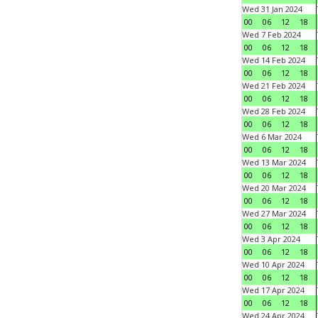
Wed 31 Jan 2024
00
06
12
18
Wed 7 Feb 2024
00
06
12
18
Wed 14 Feb 2024
00
06
12
18
Wed 21 Feb 2024
00
06
12
18
Wed 28 Feb 2024
00
06
12
18
Wed 6 Mar 2024
00
06
12
18
Wed 13 Mar 2024
00
06
12
18
Wed 20 Mar 2024
00
06
12
18
Wed 27 Mar 2024
00
06
12
18
Wed 3 Apr 2024
00
06
12
18
Wed 10 Apr 2024
00
06
12
18
Wed 17 Apr 2024
00
06
12
18
Wed 24 Apr 2024