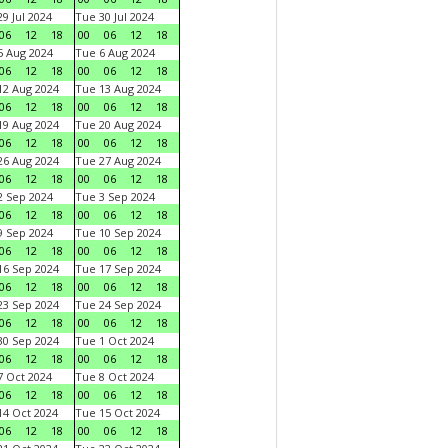
9 Jul 2024
Tue 30 Jul 2024
06
12
18
00
06
12
18
 Aug 2024
Tue 6 Aug 2024
06
12
18
00
06
12
18
2 Aug 2024
Tue 13 Aug 2024
06
12
18
00
06
12
18
9 Aug 2024
Tue 20 Aug 2024
06
12
18
00
06
12
18
6 Aug 2024
Tue 27 Aug 2024
06
12
18
00
06
12
18
 Sep 2024
Tue 3 Sep 2024
06
12
18
00
06
12
18
 Sep 2024
Tue 10 Sep 2024
06
12
18
00
06
12
18
6 Sep 2024
Tue 17 Sep 2024
06
12
18
00
06
12
18
3 Sep 2024
Tue 24 Sep 2024
06
12
18
00
06
12
18
0 Sep 2024
Tue 1 Oct 2024
06
12
18
00
06
12
18
 Oct 2024
Tue 8 Oct 2024
06
12
18
00
06
12
18
4 Oct 2024
Tue 15 Oct 2024
06
12
18
00
06
12
18