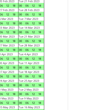
0 Feb 2023
Tue 21 Feb 2023
06
12
18
00
06
12
18
7 Feb 2023
Tue 28 Feb 2023
06
12
18
00
06
12
18
 Mar 2023
Tue 7 Mar 2023
06
12
18
00
06
12
18
3 Mar 2023
Tue 14 Mar 2023
06
12
18
00
06
12
18
0 Mar 2023
Tue 21 Mar 2023
06
12
18
00
06
12
18
7 Mar 2023
Tue 28 Mar 2023
06
12
18
00
06
12
18
 Apr 2023
Tue 4 Apr 2023
06
12
18
00
06
12
18
0 Apr 2023
Tue 11 Apr 2023
06
12
18
00
06
12
18
7 Apr 2023
Tue 18 Apr 2023
06
12
18
00
06
12
18
4 Apr 2023
Tue 25 Apr 2023
06
12
18
00
06
12
18
1 May 2023
Tue 2 May 2023
06
12
18
00
06
12
18
8 May 2023
Tue 9 May 2023
06
12
18
00
06
12
18
15 May 2023
Tue 16 May 2023