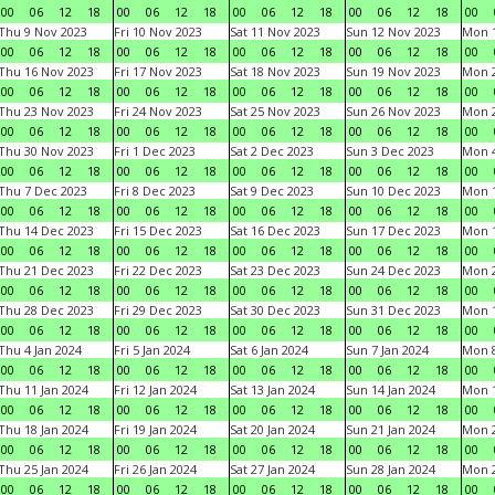
00
06
12
18
00
06
12
18
00
06
12
18
00
06
12
18
00
Thu 9 Nov 2023
Fri 10 Nov 2023
Sat 11 Nov 2023
Sun 12 Nov 2023
Mon 1
00
06
12
18
00
06
12
18
00
06
12
18
00
06
12
18
00
Thu 16 Nov 2023
Fri 17 Nov 2023
Sat 18 Nov 2023
Sun 19 Nov 2023
Mon 2
00
06
12
18
00
06
12
18
00
06
12
18
00
06
12
18
00
Thu 23 Nov 2023
Fri 24 Nov 2023
Sat 25 Nov 2023
Sun 26 Nov 2023
Mon 2
00
06
12
18
00
06
12
18
00
06
12
18
00
06
12
18
00
Thu 30 Nov 2023
Fri 1 Dec 2023
Sat 2 Dec 2023
Sun 3 Dec 2023
Mon 4
00
06
12
18
00
06
12
18
00
06
12
18
00
06
12
18
00
Thu 7 Dec 2023
Fri 8 Dec 2023
Sat 9 Dec 2023
Sun 10 Dec 2023
Mon 1
00
06
12
18
00
06
12
18
00
06
12
18
00
06
12
18
00
Thu 14 Dec 2023
Fri 15 Dec 2023
Sat 16 Dec 2023
Sun 17 Dec 2023
Mon 1
00
06
12
18
00
06
12
18
00
06
12
18
00
06
12
18
00
Thu 21 Dec 2023
Fri 22 Dec 2023
Sat 23 Dec 2023
Sun 24 Dec 2023
Mon 2
00
06
12
18
00
06
12
18
00
06
12
18
00
06
12
18
00
Thu 28 Dec 2023
Fri 29 Dec 2023
Sat 30 Dec 2023
Sun 31 Dec 2023
Mon 1
00
06
12
18
00
06
12
18
00
06
12
18
00
06
12
18
00
Thu 4 Jan 2024
Fri 5 Jan 2024
Sat 6 Jan 2024
Sun 7 Jan 2024
Mon 8
00
06
12
18
00
06
12
18
00
06
12
18
00
06
12
18
00
Thu 11 Jan 2024
Fri 12 Jan 2024
Sat 13 Jan 2024
Sun 14 Jan 2024
Mon 1
00
06
12
18
00
06
12
18
00
06
12
18
00
06
12
18
00
Thu 18 Jan 2024
Fri 19 Jan 2024
Sat 20 Jan 2024
Sun 21 Jan 2024
Mon 2
00
06
12
18
00
06
12
18
00
06
12
18
00
06
12
18
00
Thu 25 Jan 2024
Fri 26 Jan 2024
Sat 27 Jan 2024
Sun 28 Jan 2024
Mon 2
00
06
12
18
00
06
12
18
00
06
12
18
00
06
12
18
00