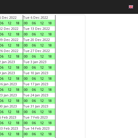
 Dec 2022
Tue 6 Dec 2022
06
12
18
00
06
12
18
2 Dec 2022
Tue 13 Dec 2022
06
12
18
00
06
12
18
9 Dec 2022
Tue 20 Dec 2022
06
12
18
00
06
12
18
6 Dec 2022
Tue 27 Dec 2022
06
12
18
00
06
12
18
 Jan 2023
Tue 3 Jan 2023
06
12
18
00
06
12
18
 Jan 2023
Tue 10 Jan 2023
06
12
18
00
06
12
18
6 Jan 2023
Tue 17 Jan 2023
06
12
18
00
06
12
18
3 Jan 2023
Tue 24 Jan 2023
06
12
18
00
06
12
18
0 Jan 2023
Tue 31 Jan 2023
06
12
18
00
06
12
18
 Feb 2023
Tue 7 Feb 2023
06
12
18
00
06
12
18
3 Feb 2023
Tue 14 Feb 2023
06
12
18
00
06
12
18