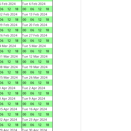
 Feb 2024
Tue 6 Feb 2024
06
12
18
00
06
12
18
2 Feb 2024
Tue 13 Feb 2024
06
12
18
00
06
12
18
9 Feb 2024
Tue 20 Feb 2024
06
12
18
00
06
12
18
6 Feb 2024
Tue 27 Feb 2024
06
12
18
00
06
12
18
 Mar 2024
Tue 5 Mar 2024
06
12
18
00
06
12
18
1 Mar 2024
Tue 12 Mar 2024
06
12
18
00
06
12
18
8 Mar 2024
Tue 19 Mar 2024
06
12
18
00
06
12
18
5 Mar 2024
Tue 26 Mar 2024
06
12
18
00
06
12
18
 Apr 2024
Tue 2 Apr 2024
06
12
18
00
06
12
18
 Apr 2024
Tue 9 Apr 2024
06
12
18
00
06
12
18
5 Apr 2024
Tue 16 Apr 2024
06
12
18
00
06
12
18
2 Apr 2024
Tue 23 Apr 2024
06
12
18
00
06
12
18
9 Apr 2024
Tue 30 Apr 2024