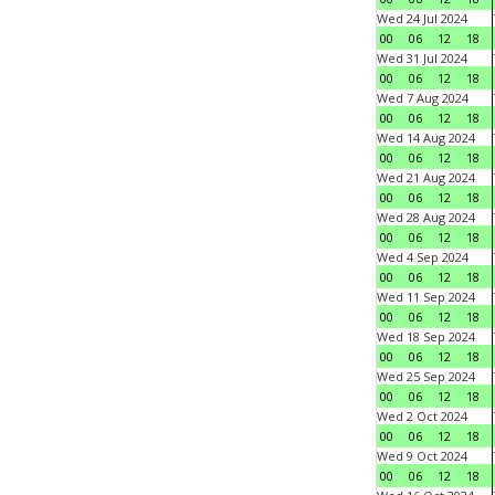
Wed 24 Jul 2024
00
06
12
18
Wed 31 Jul 2024
00
06
12
18
Wed 7 Aug 2024
00
06
12
18
Wed 14 Aug 2024
00
06
12
18
Wed 21 Aug 2024
00
06
12
18
Wed 28 Aug 2024
00
06
12
18
Wed 4 Sep 2024
00
06
12
18
Wed 11 Sep 2024
00
06
12
18
Wed 18 Sep 2024
00
06
12
18
Wed 25 Sep 2024
00
06
12
18
Wed 2 Oct 2024
00
06
12
18
Wed 9 Oct 2024
00
06
12
18