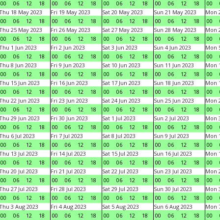
00
06
12
18
00
06
12
18
00
06
12
18
00
06
12
18
00
Thu 18 May 2023
Fri 19 May 2023
Sat 20 May 2023
Sun 21 May 2023
Mon 
00
06
12
18
00
06
12
18
00
06
12
18
00
06
12
18
00
Thu 25 May 2023
Fri 26 May 2023
Sat 27 May 2023
Sun 28 May 2023
Mon 
00
06
12
18
00
06
12
18
00
06
12
18
00
06
12
18
00
Thu 1 Jun 2023
Fri 2 Jun 2023
Sat 3 Jun 2023
Sun 4 Jun 2023
Mon 5
00
06
12
18
00
06
12
18
00
06
12
18
00
06
12
18
00
Thu 8 Jun 2023
Fri 9 Jun 2023
Sat 10 Jun 2023
Sun 11 Jun 2023
Mon 1
00
06
12
18
00
06
12
18
00
06
12
18
00
06
12
18
00
Thu 15 Jun 2023
Fri 16 Jun 2023
Sat 17 Jun 2023
Sun 18 Jun 2023
Mon 1
00
06
12
18
00
06
12
18
00
06
12
18
00
06
12
18
00
Thu 22 Jun 2023
Fri 23 Jun 2023
Sat 24 Jun 2023
Sun 25 Jun 2023
Mon 2
00
06
12
18
00
06
12
18
00
06
12
18
00
06
12
18
00
Thu 29 Jun 2023
Fri 30 Jun 2023
Sat 1 Jul 2023
Sun 2 Jul 2023
Mon 3
00
06
12
18
00
06
12
18
00
06
12
18
00
06
12
18
00
Thu 6 Jul 2023
Fri 7 Jul 2023
Sat 8 Jul 2023
Sun 9 Jul 2023
Mon 1
00
06
12
18
00
06
12
18
00
06
12
18
00
06
12
18
00
Thu 13 Jul 2023
Fri 14 Jul 2023
Sat 15 Jul 2023
Sun 16 Jul 2023
Mon 1
00
06
12
18
00
06
12
18
00
06
12
18
00
06
12
18
00
Thu 20 Jul 2023
Fri 21 Jul 2023
Sat 22 Jul 2023
Sun 23 Jul 2023
Mon 2
00
06
12
18
00
06
12
18
00
06
12
18
00
06
12
18
00
Thu 27 Jul 2023
Fri 28 Jul 2023
Sat 29 Jul 2023
Sun 30 Jul 2023
Mon 3
00
06
12
18
00
06
12
18
00
06
12
18
00
06
12
18
00
Thu 3 Aug 2023
Fri 4 Aug 2023
Sat 5 Aug 2023
Sun 6 Aug 2023
Mon 7
00
06
12
18
00
06
12
18
00
06
12
18
00
06
12
18
00