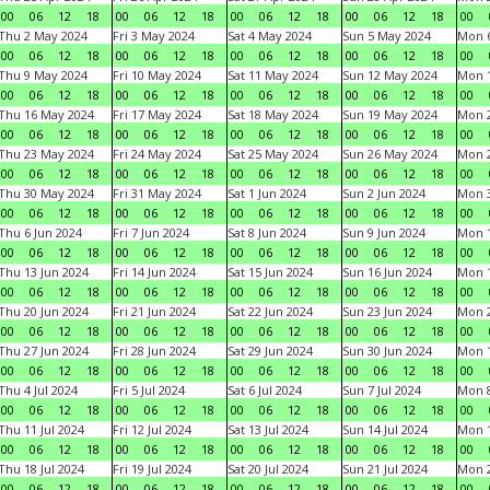
00
06
12
18
00
06
12
18
00
06
12
18
00
06
12
18
00
Thu 2 May 2024
Fri 3 May 2024
Sat 4 May 2024
Sun 5 May 2024
Mon 
00
06
12
18
00
06
12
18
00
06
12
18
00
06
12
18
00
Thu 9 May 2024
Fri 10 May 2024
Sat 11 May 2024
Sun 12 May 2024
Mon 
00
06
12
18
00
06
12
18
00
06
12
18
00
06
12
18
00
Thu 16 May 2024
Fri 17 May 2024
Sat 18 May 2024
Sun 19 May 2024
Mon 
00
06
12
18
00
06
12
18
00
06
12
18
00
06
12
18
00
Thu 23 May 2024
Fri 24 May 2024
Sat 25 May 2024
Sun 26 May 2024
Mon 
00
06
12
18
00
06
12
18
00
06
12
18
00
06
12
18
00
Thu 30 May 2024
Fri 31 May 2024
Sat 1 Jun 2024
Sun 2 Jun 2024
Mon 3
00
06
12
18
00
06
12
18
00
06
12
18
00
06
12
18
00
Thu 6 Jun 2024
Fri 7 Jun 2024
Sat 8 Jun 2024
Sun 9 Jun 2024
Mon 1
00
06
12
18
00
06
12
18
00
06
12
18
00
06
12
18
00
Thu 13 Jun 2024
Fri 14 Jun 2024
Sat 15 Jun 2024
Sun 16 Jun 2024
Mon 1
00
06
12
18
00
06
12
18
00
06
12
18
00
06
12
18
00
Thu 20 Jun 2024
Fri 21 Jun 2024
Sat 22 Jun 2024
Sun 23 Jun 2024
Mon 2
00
06
12
18
00
06
12
18
00
06
12
18
00
06
12
18
00
Thu 27 Jun 2024
Fri 28 Jun 2024
Sat 29 Jun 2024
Sun 30 Jun 2024
Mon 1
00
06
12
18
00
06
12
18
00
06
12
18
00
06
12
18
00
Thu 4 Jul 2024
Fri 5 Jul 2024
Sat 6 Jul 2024
Sun 7 Jul 2024
Mon 8
00
06
12
18
00
06
12
18
00
06
12
18
00
06
12
18
00
Thu 11 Jul 2024
Fri 12 Jul 2024
Sat 13 Jul 2024
Sun 14 Jul 2024
Mon 1
00
06
12
18
00
06
12
18
00
06
12
18
00
06
12
18
00
Thu 18 Jul 2024
Fri 19 Jul 2024
Sat 20 Jul 2024
Sun 21 Jul 2024
Mon 2
00
06
12
18
00
06
12
18
00
06
12
18
00
06
12
18
00