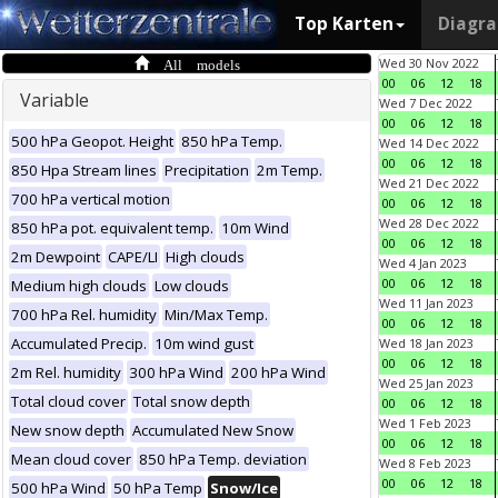
Top Karten
Diagr
All models
Wed 30 Nov 2022
00
06
12
18
Variable
Wed 7 Dec 2022
00
06
12
18
500 hPa Geopot. Height
850 hPa Temp.
Wed 14 Dec 2022
00
06
12
18
850 Hpa Stream lines
Precipitation
2m Temp.
Wed 21 Dec 2022
700 hPa vertical motion
00
06
12
18
Wed 28 Dec 2022
850 hPa pot. equivalent temp.
10m Wind
00
06
12
18
2m Dewpoint
CAPE/LI
High clouds
Wed 4 Jan 2023
00
06
12
18
Medium high clouds
Low clouds
Wed 11 Jan 2023
700 hPa Rel. humidity
Min/Max Temp.
00
06
12
18
Accumulated Precip.
10m wind gust
Wed 18 Jan 2023
00
06
12
18
2m Rel. humidity
300 hPa Wind
200 hPa Wind
Wed 25 Jan 2023
Total cloud cover
Total snow depth
00
06
12
18
Wed 1 Feb 2023
New snow depth
Accumulated New Snow
00
06
12
18
Mean cloud cover
850 hPa Temp. deviation
Wed 8 Feb 2023
00
06
12
18
500 hPa Wind
50 hPa Temp
Snow/Ice