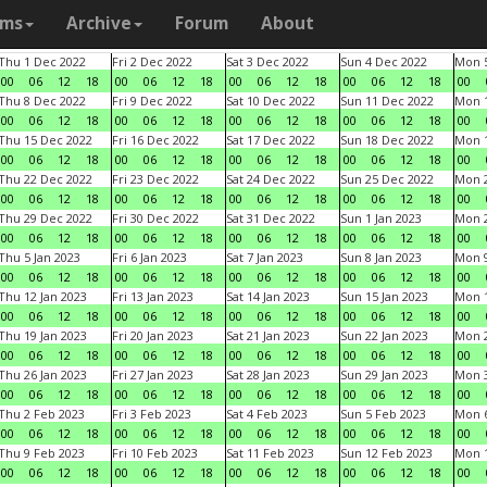
ams
Archive
Forum
About
Thu 1 Dec 2022
Fri 2 Dec 2022
Sat 3 Dec 2022
Sun 4 Dec 2022
Mon 5
00
06
12
18
00
06
12
18
00
06
12
18
00
06
12
18
00
Thu 8 Dec 2022
Fri 9 Dec 2022
Sat 10 Dec 2022
Sun 11 Dec 2022
Mon 1
00
06
12
18
00
06
12
18
00
06
12
18
00
06
12
18
00
Thu 15 Dec 2022
Fri 16 Dec 2022
Sat 17 Dec 2022
Sun 18 Dec 2022
Mon 1
00
06
12
18
00
06
12
18
00
06
12
18
00
06
12
18
00
Thu 22 Dec 2022
Fri 23 Dec 2022
Sat 24 Dec 2022
Sun 25 Dec 2022
Mon 2
00
06
12
18
00
06
12
18
00
06
12
18
00
06
12
18
00
Thu 29 Dec 2022
Fri 30 Dec 2022
Sat 31 Dec 2022
Sun 1 Jan 2023
Mon 2
00
06
12
18
00
06
12
18
00
06
12
18
00
06
12
18
00
Thu 5 Jan 2023
Fri 6 Jan 2023
Sat 7 Jan 2023
Sun 8 Jan 2023
Mon 9
00
06
12
18
00
06
12
18
00
06
12
18
00
06
12
18
00
Thu 12 Jan 2023
Fri 13 Jan 2023
Sat 14 Jan 2023
Sun 15 Jan 2023
Mon 1
00
06
12
18
00
06
12
18
00
06
12
18
00
06
12
18
00
Thu 19 Jan 2023
Fri 20 Jan 2023
Sat 21 Jan 2023
Sun 22 Jan 2023
Mon 2
00
06
12
18
00
06
12
18
00
06
12
18
00
06
12
18
00
Thu 26 Jan 2023
Fri 27 Jan 2023
Sat 28 Jan 2023
Sun 29 Jan 2023
Mon 3
00
06
12
18
00
06
12
18
00
06
12
18
00
06
12
18
00
Thu 2 Feb 2023
Fri 3 Feb 2023
Sat 4 Feb 2023
Sun 5 Feb 2023
Mon 6
00
06
12
18
00
06
12
18
00
06
12
18
00
06
12
18
00
Thu 9 Feb 2023
Fri 10 Feb 2023
Sat 11 Feb 2023
Sun 12 Feb 2023
Mon 1
00
06
12
18
00
06
12
18
00
06
12
18
00
06
12
18
00