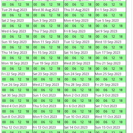
00
06
12
18
00
06
12
18
00
06
12
18
00
06
12
18
Tue 29 Aug 2023
Wed 30 Aug 2023
Thu 31 Aug 2023
Fri 1 Sep 2023
00
06
12
18
00
06
12
18
00
06
12
18
00
06
12
18
Sat 2 Sep 2023
Sun 3 Sep 2023
Mon 4 Sep 2023
Tue 5 Sep 2023
00
06
12
18
00
06
12
18
00
06
12
18
00
06
12
18
Wed 6 Sep 2023
Thu 7 Sep 2023
Fri 8 Sep 2023
Sat 9 Sep 2023
00
06
12
18
00
06
12
18
00
06
12
18
00
06
12
18
Sun 10 Sep 2023
Mon 11 Sep 2023
Tue 12 Sep 2023
Wed 13 Sep 2023
00
06
12
18
00
06
12
18
00
06
12
18
00
06
12
18
Thu 14 Sep 2023
Fri 15 Sep 2023
Sat 16 Sep 2023
Sun 17 Sep 2023
00
06
12
18
00
06
12
18
00
06
12
18
00
06
12
18
Mon 18 Sep 2023
Tue 19 Sep 2023
Wed 20 Sep 2023
Thu 21 Sep 2023
00
06
12
18
00
06
12
18
00
06
12
18
00
06
12
18
Fri 22 Sep 2023
Sat 23 Sep 2023
Sun 24 Sep 2023
Mon 25 Sep 2023
00
06
12
18
00
06
12
18
00
06
12
18
00
06
12
18
Tue 26 Sep 2023
Wed 27 Sep 2023
Thu 28 Sep 2023
Fri 29 Sep 2023
00
06
12
18
00
06
12
18
00
06
12
18
00
06
12
18
Sat 30 Sep 2023
Sun 1 Oct 2023
Mon 2 Oct 2023
Tue 3 Oct 2023
00
06
12
18
00
06
12
18
00
06
12
18
00
06
12
18
Wed 4 Oct 2023
Thu 5 Oct 2023
Fri 6 Oct 2023
Sat 7 Oct 2023
00
06
12
18
00
06
12
18
00
06
12
18
00
06
12
18
Sun 8 Oct 2023
Mon 9 Oct 2023
Tue 10 Oct 2023
Wed 11 Oct 2023
00
06
12
18
00
06
12
18
00
06
12
18
00
06
12
18
Thu 12 Oct 2023
Fri 13 Oct 2023
Sat 14 Oct 2023
Sun 15 Oct 2023
00
06
12
18
00
06
12
18
00
06
12
18
00
06
12
18