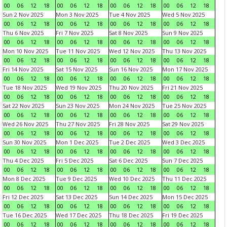
00
06
12
18
00
06
12
18
00
06
12
18
00
06
12
18
Sun 2 Nov 2025
Mon 3 Nov 2025
Tue 4 Nov 2025
Wed 5 Nov 2025
00
06
12
18
00
06
12
18
00
06
12
18
00
06
12
18
Thu 6 Nov 2025
Fri 7 Nov 2025
Sat 8 Nov 2025
Sun 9 Nov 2025
00
06
12
18
00
06
12
18
00
06
12
18
00
06
12
18
Mon 10 Nov 2025
Tue 11 Nov 2025
Wed 12 Nov 2025
Thu 13 Nov 2025
00
06
12
18
00
06
12
18
00
06
12
18
00
06
12
18
Fri 14 Nov 2025
Sat 15 Nov 2025
Sun 16 Nov 2025
Mon 17 Nov 2025
00
06
12
18
00
06
12
18
00
06
12
18
00
06
12
18
Tue 18 Nov 2025
Wed 19 Nov 2025
Thu 20 Nov 2025
Fri 21 Nov 2025
00
06
12
18
00
06
12
18
00
06
12
18
00
06
12
18
Sat 22 Nov 2025
Sun 23 Nov 2025
Mon 24 Nov 2025
Tue 25 Nov 2025
00
06
12
18
00
06
12
18
00
06
12
18
00
06
12
18
Wed 26 Nov 2025
Thu 27 Nov 2025
Fri 28 Nov 2025
Sat 29 Nov 2025
00
06
12
18
00
06
12
18
00
06
12
18
00
06
12
18
Sun 30 Nov 2025
Mon 1 Dec 2025
Tue 2 Dec 2025
Wed 3 Dec 2025
00
06
12
18
00
06
12
18
00
06
12
18
00
06
12
18
Thu 4 Dec 2025
Fri 5 Dec 2025
Sat 6 Dec 2025
Sun 7 Dec 2025
00
06
12
18
00
06
12
18
00
06
12
18
00
06
12
18
Mon 8 Dec 2025
Tue 9 Dec 2025
Wed 10 Dec 2025
Thu 11 Dec 2025
00
06
12
18
00
06
12
18
00
06
12
18
00
06
12
18
Fri 12 Dec 2025
Sat 13 Dec 2025
Sun 14 Dec 2025
Mon 15 Dec 2025
00
06
12
18
00
06
12
18
00
06
12
18
00
06
12
18
Tue 16 Dec 2025
Wed 17 Dec 2025
Thu 18 Dec 2025
Fri 19 Dec 2025
00
06
12
18
00
06
12
18
00
06
12
18
00
06
12
18