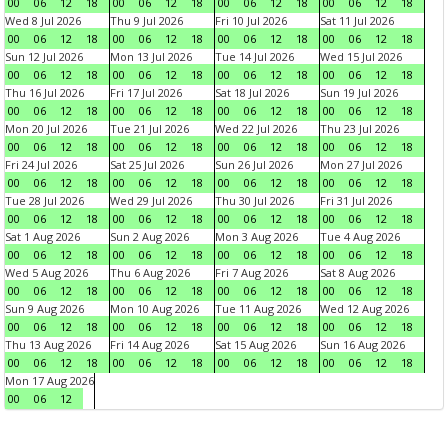
00
06
12
18
00
06
12
18
00
06
12
18
00
06
12
18
Wed 8 Jul 2026
Thu 9 Jul 2026
Fri 10 Jul 2026
Sat 11 Jul 2026
00
06
12
18
00
06
12
18
00
06
12
18
00
06
12
18
Sun 12 Jul 2026
Mon 13 Jul 2026
Tue 14 Jul 2026
Wed 15 Jul 2026
00
06
12
18
00
06
12
18
00
06
12
18
00
06
12
18
Thu 16 Jul 2026
Fri 17 Jul 2026
Sat 18 Jul 2026
Sun 19 Jul 2026
00
06
12
18
00
06
12
18
00
06
12
18
00
06
12
18
Mon 20 Jul 2026
Tue 21 Jul 2026
Wed 22 Jul 2026
Thu 23 Jul 2026
00
06
12
18
00
06
12
18
00
06
12
18
00
06
12
18
Fri 24 Jul 2026
Sat 25 Jul 2026
Sun 26 Jul 2026
Mon 27 Jul 2026
00
06
12
18
00
06
12
18
00
06
12
18
00
06
12
18
Tue 28 Jul 2026
Wed 29 Jul 2026
Thu 30 Jul 2026
Fri 31 Jul 2026
00
06
12
18
00
06
12
18
00
06
12
18
00
06
12
18
Sat 1 Aug 2026
Sun 2 Aug 2026
Mon 3 Aug 2026
Tue 4 Aug 2026
00
06
12
18
00
06
12
18
00
06
12
18
00
06
12
18
Wed 5 Aug 2026
Thu 6 Aug 2026
Fri 7 Aug 2026
Sat 8 Aug 2026
00
06
12
18
00
06
12
18
00
06
12
18
00
06
12
18
Sun 9 Aug 2026
Mon 10 Aug 2026
Tue 11 Aug 2026
Wed 12 Aug 2026
00
06
12
18
00
06
12
18
00
06
12
18
00
06
12
18
Thu 13 Aug 2026
Fri 14 Aug 2026
Sat 15 Aug 2026
Sun 16 Aug 2026
00
06
12
18
00
06
12
18
00
06
12
18
00
06
12
18
Mon 17 Aug 2026
00
06
12