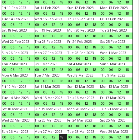
00
06
12
18
00
06
12
18
00
06
12
18
00
06
12
18
Fri 10 Feb 2023
Sat 11 Feb 2023
Sun 12 Feb 2023
Mon 13 Feb 2023
00
06
12
18
00
06
12
18
00
06
12
18
00
06
12
18
Tue 14 Feb 2023
Wed 15 Feb 2023
Thu 16 Feb 2023
Fri 17 Feb 2023
00
06
12
18
00
06
12
18
00
06
12
18
00
06
12
18
Sat 18 Feb 2023
Sun 19 Feb 2023
Mon 20 Feb 2023
Tue 21 Feb 2023
00
06
12
18
00
06
12
18
00
06
12
18
00
06
12
18
Wed 22 Feb 2023
Thu 23 Feb 2023
Fri 24 Feb 2023
Sat 25 Feb 2023
00
06
12
18
00
06
12
18
00
06
12
18
00
06
12
18
Sun 26 Feb 2023
Mon 27 Feb 2023
Tue 28 Feb 2023
Wed 1 Mar 2023
00
06
12
18
00
06
12
18
00
06
12
18
00
06
12
18
Thu 2 Mar 2023
Fri 3 Mar 2023
Sat 4 Mar 2023
Sun 5 Mar 2023
00
06
12
18
00
06
12
18
00
06
12
18
00
06
12
18
Mon 6 Mar 2023
Tue 7 Mar 2023
Wed 8 Mar 2023
Thu 9 Mar 2023
00
06
12
18
00
06
12
18
00
06
12
18
00
06
12
18
Fri 10 Mar 2023
Sat 11 Mar 2023
Sun 12 Mar 2023
Mon 13 Mar 2023
00
06
12
18
00
06
12
18
00
06
12
18
00
06
12
18
Tue 14 Mar 2023
Wed 15 Mar 2023
Thu 16 Mar 2023
Fri 17 Mar 2023
00
06
12
18
00
06
12
18
00
06
12
18
00
06
12
18
Sat 18 Mar 2023
Sun 19 Mar 2023
Mon 20 Mar 2023
Tue 21 Mar 2023
00
06
12
18
00
06
12
18
00
06
12
18
00
06
12
18
Wed 22 Mar 2023
Thu 23 Mar 2023
Fri 24 Mar 2023
Sat 25 Mar 2023
00
06
12
18
00
06
12
18
00
06
12
18
00
06
12
18
Sun 26 Mar 2023
Mon 27 Mar 2023
Tue 28 Mar 2023
Wed 29 Mar 2023
00
06
12
18
00
06
12
18
00
06
12
18
00
06
12
18