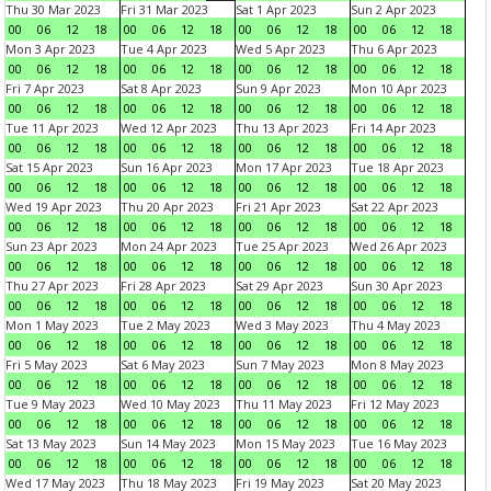
Thu 30 Mar 2023
Fri 31 Mar 2023
Sat 1 Apr 2023
Sun 2 Apr 2023
00
06
12
18
00
06
12
18
00
06
12
18
00
06
12
18
Mon 3 Apr 2023
Tue 4 Apr 2023
Wed 5 Apr 2023
Thu 6 Apr 2023
00
06
12
18
00
06
12
18
00
06
12
18
00
06
12
18
Fri 7 Apr 2023
Sat 8 Apr 2023
Sun 9 Apr 2023
Mon 10 Apr 2023
00
06
12
18
00
06
12
18
00
06
12
18
00
06
12
18
Tue 11 Apr 2023
Wed 12 Apr 2023
Thu 13 Apr 2023
Fri 14 Apr 2023
00
06
12
18
00
06
12
18
00
06
12
18
00
06
12
18
Sat 15 Apr 2023
Sun 16 Apr 2023
Mon 17 Apr 2023
Tue 18 Apr 2023
00
06
12
18
00
06
12
18
00
06
12
18
00
06
12
18
Wed 19 Apr 2023
Thu 20 Apr 2023
Fri 21 Apr 2023
Sat 22 Apr 2023
00
06
12
18
00
06
12
18
00
06
12
18
00
06
12
18
Sun 23 Apr 2023
Mon 24 Apr 2023
Tue 25 Apr 2023
Wed 26 Apr 2023
00
06
12
18
00
06
12
18
00
06
12
18
00
06
12
18
Thu 27 Apr 2023
Fri 28 Apr 2023
Sat 29 Apr 2023
Sun 30 Apr 2023
00
06
12
18
00
06
12
18
00
06
12
18
00
06
12
18
Mon 1 May 2023
Tue 2 May 2023
Wed 3 May 2023
Thu 4 May 2023
00
06
12
18
00
06
12
18
00
06
12
18
00
06
12
18
Fri 5 May 2023
Sat 6 May 2023
Sun 7 May 2023
Mon 8 May 2023
00
06
12
18
00
06
12
18
00
06
12
18
00
06
12
18
Tue 9 May 2023
Wed 10 May 2023
Thu 11 May 2023
Fri 12 May 2023
00
06
12
18
00
06
12
18
00
06
12
18
00
06
12
18
Sat 13 May 2023
Sun 14 May 2023
Mon 15 May 2023
Tue 16 May 2023
00
06
12
18
00
06
12
18
00
06
12
18
00
06
12
18
Wed 17 May 2023
Thu 18 May 2023
Fri 19 May 2023
Sat 20 May 2023