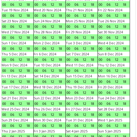
00
06
12
18
00
06
12
18
00
06
12
18
00
06
12
18
Tue 19 Nov 2024
Wed 20 Nov 2024
Thu 21 Nov 2024
Fri 22 Nov 2024
00
06
12
18
00
06
12
18
00
06
12
18
00
06
12
18
Sat 23 Nov 2024
Sun 24 Nov 2024
Mon 25 Nov 2024
Tue 26 Nov 2024
00
06
12
18
00
06
12
18
00
06
12
18
00
06
12
18
Wed 27 Nov 2024
Thu 28 Nov 2024
Fri 29 Nov 2024
Sat 30 Nov 2024
00
06
12
18
00
06
12
18
00
06
12
18
00
06
12
18
Sun 1 Dec 2024
Mon 2 Dec 2024
Tue 3 Dec 2024
Wed 4 Dec 2024
00
06
12
18
00
06
12
18
00
06
12
18
00
06
12
18
Thu 5 Dec 2024
Fri 6 Dec 2024
Sat 7 Dec 2024
Sun 8 Dec 2024
00
06
12
18
00
06
12
18
00
06
12
18
00
06
12
18
Mon 9 Dec 2024
Tue 10 Dec 2024
Wed 11 Dec 2024
Thu 12 Dec 2024
00
06
12
18
00
06
12
18
00
06
12
18
00
06
12
18
Fri 13 Dec 2024
Sat 14 Dec 2024
Sun 15 Dec 2024
Mon 16 Dec 2024
00
06
12
18
00
06
12
18
00
06
12
18
00
06
12
18
Tue 17 Dec 2024
Wed 18 Dec 2024
Thu 19 Dec 2024
Fri 20 Dec 2024
00
06
12
18
00
06
12
18
00
06
12
18
00
06
12
18
Sat 21 Dec 2024
Sun 22 Dec 2024
Mon 23 Dec 2024
Tue 24 Dec 2024
00
06
12
18
00
06
12
18
00
06
12
18
00
06
12
18
Wed 25 Dec 2024
Thu 26 Dec 2024
Fri 27 Dec 2024
Sat 28 Dec 2024
00
06
12
18
00
06
12
18
00
06
12
18
00
06
12
18
Sun 29 Dec 2024
Mon 30 Dec 2024
Tue 31 Dec 2024
Wed 1 Jan 2025
00
06
12
18
00
06
12
18
00
06
12
18
00
06
12
18
Thu 2 Jan 2025
Fri 3 Jan 2025
Sat 4 Jan 2025
Sun 5 Jan 2025
00
06
12
18
00
06
12
18
00
06
12
18
00
06
12
18