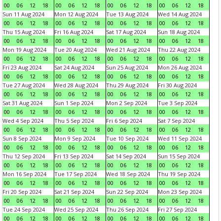
00
06
12
18
00
06
12
18
00
06
12
18
00
06
12
18
Sun 11 Aug 2024
Mon 12 Aug 2024
Tue 13 Aug 2024
Wed 14 Aug 2024
00
06
12
18
00
06
12
18
00
06
12
18
00
06
12
18
Thu 15 Aug 2024
Fri 16 Aug 2024
Sat 17 Aug 2024
Sun 18 Aug 2024
00
06
12
18
00
06
12
18
00
06
12
18
00
06
12
18
Mon 19 Aug 2024
Tue 20 Aug 2024
Wed 21 Aug 2024
Thu 22 Aug 2024
00
06
12
18
00
06
12
18
00
06
12
18
00
06
12
18
Fri 23 Aug 2024
Sat 24 Aug 2024
Sun 25 Aug 2024
Mon 26 Aug 2024
00
06
12
18
00
06
12
18
00
06
12
18
00
06
12
18
Tue 27 Aug 2024
Wed 28 Aug 2024
Thu 29 Aug 2024
Fri 30 Aug 2024
00
06
12
18
00
06
12
18
00
06
12
18
00
06
12
18
Sat 31 Aug 2024
Sun 1 Sep 2024
Mon 2 Sep 2024
Tue 3 Sep 2024
00
06
12
18
00
06
12
18
00
06
12
18
00
06
12
18
Wed 4 Sep 2024
Thu 5 Sep 2024
Fri 6 Sep 2024
Sat 7 Sep 2024
00
06
12
18
00
06
12
18
00
06
12
18
00
06
12
18
Sun 8 Sep 2024
Mon 9 Sep 2024
Tue 10 Sep 2024
Wed 11 Sep 2024
00
06
12
18
00
06
12
18
00
06
12
18
00
06
12
18
Thu 12 Sep 2024
Fri 13 Sep 2024
Sat 14 Sep 2024
Sun 15 Sep 2024
00
06
12
18
00
06
12
18
00
06
12
18
00
06
12
18
Mon 16 Sep 2024
Tue 17 Sep 2024
Wed 18 Sep 2024
Thu 19 Sep 2024
00
06
12
18
00
06
12
18
00
06
12
18
00
06
12
18
Fri 20 Sep 2024
Sat 21 Sep 2024
Sun 22 Sep 2024
Mon 23 Sep 2024
00
06
12
18
00
06
12
18
00
06
12
18
00
06
12
18
Tue 24 Sep 2024
Wed 25 Sep 2024
Thu 26 Sep 2024
Fri 27 Sep 2024
00
06
12
18
00
06
12
18
00
06
12
18
00
06
12
18