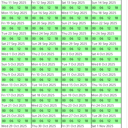
Thu 11 Sep 2025
Fri 12 Sep 2025
Sat 13 Sep 2025
Sun 14 Sep 2025
00
06
12
18
00
06
12
18
00
06
12
18
00
06
12
18
Mon 15 Sep 2025
Tue 16 Sep 2025
Wed 17 Sep 2025
Thu 18 Sep 2025
00
06
12
18
00
06
12
18
00
06
12
18
00
06
12
18
Fri 19 Sep 2025
Sat 20 Sep 2025
Sun 21 Sep 2025
Mon 22 Sep 2025
00
06
12
18
00
06
12
18
00
06
12
18
00
06
12
18
Tue 23 Sep 2025
Wed 24 Sep 2025
Thu 25 Sep 2025
Fri 26 Sep 2025
00
06
12
18
00
06
12
18
00
06
12
18
00
06
12
18
Sat 27 Sep 2025
Sun 28 Sep 2025
Mon 29 Sep 2025
Tue 30 Sep 2025
00
06
12
18
00
06
12
18
00
06
12
18
00
06
12
18
Wed 1 Oct 2025
Thu 2 Oct 2025
Fri 3 Oct 2025
Sat 4 Oct 2025
00
06
12
18
00
06
12
18
00
06
12
18
00
06
12
18
Sun 5 Oct 2025
Mon 6 Oct 2025
Tue 7 Oct 2025
Wed 8 Oct 2025
00
06
12
18
00
06
12
18
00
06
12
18
00
06
12
18
Thu 9 Oct 2025
Fri 10 Oct 2025
Sat 11 Oct 2025
Sun 12 Oct 2025
00
06
12
18
00
06
12
18
00
06
12
18
00
06
12
18
Mon 13 Oct 2025
Tue 14 Oct 2025
Wed 15 Oct 2025
Thu 16 Oct 2025
00
06
12
18
00
06
12
18
00
06
12
18
00
06
12
18
Fri 17 Oct 2025
Sat 18 Oct 2025
Sun 19 Oct 2025
Mon 20 Oct 2025
00
06
12
18
00
06
12
18
00
06
12
18
00
06
12
18
Tue 21 Oct 2025
Wed 22 Oct 2025
Thu 23 Oct 2025
Fri 24 Oct 2025
00
06
12
18
00
06
12
18
00
06
12
18
00
06
12
18
Sat 25 Oct 2025
Sun 26 Oct 2025
Mon 27 Oct 2025
Tue 28 Oct 2025
00
06
12
18
00
06
12
18
00
06
12
18
00
06
12
18
Wed 29 Oct 2025
Thu 30 Oct 2025
Fri 31 Oct 2025
Sat 1 Nov 2025