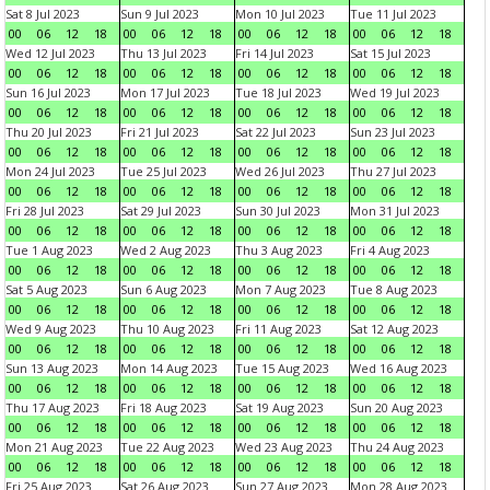
Sat 8 Jul 2023
Sun 9 Jul 2023
Mon 10 Jul 2023
Tue 11 Jul 2023
00
06
12
18
00
06
12
18
00
06
12
18
00
06
12
18
Wed 12 Jul 2023
Thu 13 Jul 2023
Fri 14 Jul 2023
Sat 15 Jul 2023
00
06
12
18
00
06
12
18
00
06
12
18
00
06
12
18
Sun 16 Jul 2023
Mon 17 Jul 2023
Tue 18 Jul 2023
Wed 19 Jul 2023
00
06
12
18
00
06
12
18
00
06
12
18
00
06
12
18
Thu 20 Jul 2023
Fri 21 Jul 2023
Sat 22 Jul 2023
Sun 23 Jul 2023
00
06
12
18
00
06
12
18
00
06
12
18
00
06
12
18
Mon 24 Jul 2023
Tue 25 Jul 2023
Wed 26 Jul 2023
Thu 27 Jul 2023
00
06
12
18
00
06
12
18
00
06
12
18
00
06
12
18
Fri 28 Jul 2023
Sat 29 Jul 2023
Sun 30 Jul 2023
Mon 31 Jul 2023
00
06
12
18
00
06
12
18
00
06
12
18
00
06
12
18
Tue 1 Aug 2023
Wed 2 Aug 2023
Thu 3 Aug 2023
Fri 4 Aug 2023
00
06
12
18
00
06
12
18
00
06
12
18
00
06
12
18
Sat 5 Aug 2023
Sun 6 Aug 2023
Mon 7 Aug 2023
Tue 8 Aug 2023
00
06
12
18
00
06
12
18
00
06
12
18
00
06
12
18
Wed 9 Aug 2023
Thu 10 Aug 2023
Fri 11 Aug 2023
Sat 12 Aug 2023
00
06
12
18
00
06
12
18
00
06
12
18
00
06
12
18
Sun 13 Aug 2023
Mon 14 Aug 2023
Tue 15 Aug 2023
Wed 16 Aug 2023
00
06
12
18
00
06
12
18
00
06
12
18
00
06
12
18
Thu 17 Aug 2023
Fri 18 Aug 2023
Sat 19 Aug 2023
Sun 20 Aug 2023
00
06
12
18
00
06
12
18
00
06
12
18
00
06
12
18
Mon 21 Aug 2023
Tue 22 Aug 2023
Wed 23 Aug 2023
Thu 24 Aug 2023
00
06
12
18
00
06
12
18
00
06
12
18
00
06
12
18
Fri 25 Aug 2023
Sat 26 Aug 2023
Sun 27 Aug 2023
Mon 28 Aug 2023