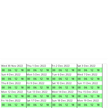
Wed 30 Nov 2022
Thu 1 Dec 2022
Fri 2 Dec 2022
Sat 3 Dec 2022
00
06
12
18
00
06
12
18
00
06
12
18
00
06
12
18
Sun 4 Dec 2022
Mon 5 Dec 2022
Tue 6 Dec 2022
Wed 7 Dec 2022
00
06
12
18
00
06
12
18
00
06
12
18
00
06
12
18
Thu 8 Dec 2022
Fri 9 Dec 2022
Sat 10 Dec 2022
Sun 11 Dec 2022
00
06
12
18
00
06
12
18
00
06
12
18
00
06
12
18
Mon 12 Dec 2022
Tue 13 Dec 2022
Wed 14 Dec 2022
Thu 15 Dec 2022
00
06
12
18
00
06
12
18
00
06
12
18
00
06
12
18
Fri 16 Dec 2022
Sat 17 Dec 2022
Sun 18 Dec 2022
Mon 19 Dec 2022
00
06
12
18
00
06
12
18
00
06
12
18
00
06
12
18