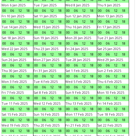
Mon 6 Jan 2025
Tue 7 Jan 2025
Wed 8 Jan 2025
Thu 9 Jan 2025
00
06
12
18
00
06
12
18
00
06
12
18
00
06
12
18
Fri 10 Jan 2025
Sat 11 Jan 2025
Sun 12 Jan 2025
Mon 13 Jan 2025
00
06
12
18
00
06
12
18
00
06
12
18
00
06
12
18
Tue 14 Jan 2025
Wed 15 Jan 2025
Thu 16 Jan 2025
Fri 17 Jan 2025
00
06
12
18
00
06
12
18
00
06
12
18
00
06
12
18
Sat 18 Jan 2025
Sun 19 Jan 2025
Mon 20 Jan 2025
Tue 21 Jan 2025
00
06
12
18
00
06
12
18
00
06
12
18
00
06
12
18
Wed 22 Jan 2025
Thu 23 Jan 2025
Fri 24 Jan 2025
Sat 25 Jan 2025
00
06
12
18
00
06
12
18
00
06
12
18
00
06
12
18
Sun 26 Jan 2025
Mon 27 Jan 2025
Tue 28 Jan 2025
Wed 29 Jan 2025
00
06
12
18
00
06
12
18
00
06
12
18
00
06
12
18
Thu 30 Jan 2025
Fri 31 Jan 2025
Sat 1 Feb 2025
Sun 2 Feb 2025
00
06
12
18
00
06
12
18
00
06
12
18
00
06
12
18
Mon 3 Feb 2025
Tue 4 Feb 2025
Wed 5 Feb 2025
Thu 6 Feb 2025
00
06
12
18
00
06
12
18
00
06
12
18
00
06
12
18
Fri 7 Feb 2025
Sat 8 Feb 2025
Sun 9 Feb 2025
Mon 10 Feb 2025
00
06
12
18
00
06
12
18
00
06
12
18
00
06
12
18
Tue 11 Feb 2025
Wed 12 Feb 2025
Thu 13 Feb 2025
Fri 14 Feb 2025
00
06
12
18
00
06
12
18
00
06
12
18
00
06
12
18
Sat 15 Feb 2025
Sun 16 Feb 2025
Mon 17 Feb 2025
Tue 18 Feb 2025
00
06
12
18
00
06
12
18
00
06
12
18
00
06
12
18
Wed 19 Feb 2025
Thu 20 Feb 2025
Fri 21 Feb 2025
Sat 22 Feb 2025
00
06
12
18
00
06
12
18
00
06
12
18
00
06
12
18