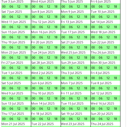
Tue 3 Jun 2025
Wed 4 Jun 2025
Thu 5 Jun 2025
Fri 6 Jun 2025
00
06
12
18
00
06
12
18
00
06
12
18
00
06
12
18
Sat 7 Jun 2025
Sun 8 Jun 2025
Mon 9 Jun 2025
Tue 10 Jun 2025
00
06
12
18
00
06
12
18
00
06
12
18
00
06
12
18
Wed 11 Jun 2025
Thu 12 Jun 2025
Fri 13 Jun 2025
Sat 14 Jun 2025
00
06
12
18
00
06
12
18
00
06
12
18
00
06
12
18
Sun 15 Jun 2025
Mon 16 Jun 2025
Tue 17 Jun 2025
Wed 18 Jun 2025
00
06
12
18
00
06
12
18
00
06
12
18
00
06
12
18
Thu 19 Jun 2025
Fri 20 Jun 2025
Sat 21 Jun 2025
Sun 22 Jun 2025
00
06
12
18
00
06
12
18
00
06
12
18
00
06
12
18
Mon 23 Jun 2025
Tue 24 Jun 2025
Wed 25 Jun 2025
Thu 26 Jun 2025
00
06
12
18
00
06
12
18
00
06
12
18
00
06
12
18
Fri 27 Jun 2025
Sat 28 Jun 2025
Sun 29 Jun 2025
Mon 30 Jun 2025
00
06
12
18
00
06
12
18
00
06
12
18
00
06
12
18
Tue 1 Jul 2025
Wed 2 Jul 2025
Thu 3 Jul 2025
Fri 4 Jul 2025
00
06
12
18
00
06
12
18
00
06
12
18
00
06
12
18
Sat 5 Jul 2025
Sun 6 Jul 2025
Mon 7 Jul 2025
Tue 8 Jul 2025
00
06
12
18
00
06
12
18
00
06
12
18
00
06
12
18
Wed 9 Jul 2025
Thu 10 Jul 2025
Fri 11 Jul 2025
Sat 12 Jul 2025
00
06
12
18
00
06
12
18
00
06
12
18
00
06
12
18
Sun 13 Jul 2025
Mon 14 Jul 2025
Tue 15 Jul 2025
Wed 16 Jul 2025
00
06
12
18
00
06
12
18
00
06
12
18
00
06
12
18
Thu 17 Jul 2025
Fri 18 Jul 2025
Sat 19 Jul 2025
Sun 20 Jul 2025
00
06
12
18
00
06
12
18
00
06
12
18
00
06
12
18
Mon 21 Jul 2025
Tue 22 Jul 2025
Wed 23 Jul 2025
Thu 24 Jul 2025