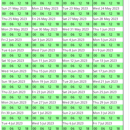
00
06
12
18
00
06
12
18
00
06
12
18
00
06
12
18
Sun 21 May 2023
Mon 22 May 2023
Tue 23 May 2023
Wed 24 May 2023
00
06
12
18
00
06
12
18
00
06
12
18
00
06
12
18
Thu 25 May 2023
Fri 26 May 2023
Sat 27 May 2023
Sun 28 May 2023
00
06
12
18
00
06
12
18
00
06
12
18
00
06
12
18
Mon 29 May 2023
Tue 30 May 2023
Wed 31 May 2023
Thu 1 Jun 2023
00
06
12
18
00
06
12
18
00
06
12
18
00
06
12
18
Fri 2 Jun 2023
Sat 3 Jun 2023
Sun 4 Jun 2023
Mon 5 Jun 2023
00
06
12
18
00
06
12
18
00
06
12
18
00
06
12
18
Tue 6 Jun 2023
Wed 7 Jun 2023
Thu 8 Jun 2023
Fri 9 Jun 2023
00
06
12
18
00
06
12
18
00
06
12
18
00
06
12
18
Sat 10 Jun 2023
Sun 11 Jun 2023
Mon 12 Jun 2023
Tue 13 Jun 2023
00
06
12
18
00
06
12
18
00
06
12
18
00
06
12
18
Wed 14 Jun 2023
Thu 15 Jun 2023
Fri 16 Jun 2023
Sat 17 Jun 2023
00
06
12
18
00
06
12
18
00
06
12
18
00
06
12
18
Sun 18 Jun 2023
Mon 19 Jun 2023
Tue 20 Jun 2023
Wed 21 Jun 2023
00
06
12
18
00
06
12
18
00
06
12
18
00
06
12
18
Thu 22 Jun 2023
Fri 23 Jun 2023
Sat 24 Jun 2023
Sun 25 Jun 2023
00
06
12
18
00
06
12
18
00
06
12
18
00
06
12
18
Mon 26 Jun 2023
Tue 27 Jun 2023
Wed 28 Jun 2023
Thu 29 Jun 2023
00
06
12
18
00
06
12
18
00
06
12
18
00
06
12
18
Fri 30 Jun 2023
Sat 1 Jul 2023
Sun 2 Jul 2023
Mon 3 Jul 2023
00
06
12
18
00
06
12
18
00
06
12
18
00
06
12
18
Tue 4 Jul 2023
Wed 5 Jul 2023
Thu 6 Jul 2023
Fri 7 Jul 2023
00
06
12
18
00
06
12
18
00
06
12
18
00
06
12
18