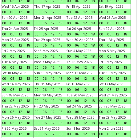
00
06
12
18
00
06
12
18
00
06
12
18
00
06
12
18
Wed 16 Apr 2025
Thu 17 Apr 2025
Fri 18 Apr 2025
Sat 19 Apr 2025
00
06
12
18
00
06
12
18
00
06
12
18
00
06
12
18
Sun 20 Apr 2025
Mon 21 Apr 2025
Tue 22 Apr 2025
Wed 23 Apr 2025
00
06
12
18
00
06
12
18
00
06
12
18
00
06
12
18
Thu 24 Apr 2025
Fri 25 Apr 2025
Sat 26 Apr 2025
Sun 27 Apr 2025
00
06
12
18
00
06
12
18
00
06
12
18
00
06
12
18
Mon 28 Apr 2025
Tue 29 Apr 2025
Wed 30 Apr 2025
Thu 1 May 2025
00
06
12
18
00
06
12
18
00
06
12
18
00
06
12
18
Fri 2 May 2025
Sat 3 May 2025
Sun 4 May 2025
Mon 5 May 2025
00
06
12
18
00
06
12
18
00
06
12
18
00
06
12
18
Tue 6 May 2025
Wed 7 May 2025
Thu 8 May 2025
Fri 9 May 2025
00
06
12
18
00
06
12
18
00
06
12
18
00
06
12
18
Sat 10 May 2025
Sun 11 May 2025
Mon 12 May 2025
Tue 13 May 2025
00
06
12
18
00
06
12
18
00
06
12
18
00
06
12
18
Wed 14 May 2025
Thu 15 May 2025
Fri 16 May 2025
Sat 17 May 2025
00
06
12
18
00
06
12
18
00
06
12
18
00
06
12
18
Sun 18 May 2025
Mon 19 May 2025
Tue 20 May 2025
Wed 21 May 2025
00
06
12
18
00
06
12
18
00
06
12
18
00
06
12
18
Thu 22 May 2025
Fri 23 May 2025
Sat 24 May 2025
Sun 25 May 2025
00
06
12
18
00
06
12
18
00
06
12
18
00
06
12
18
Mon 26 May 2025
Tue 27 May 2025
Wed 28 May 2025
Thu 29 May 2025
00
06
12
18
00
06
12
18
00
06
12
18
00
06
12
18
Fri 30 May 2025
Sat 31 May 2025
Sun 1 Jun 2025
Mon 2 Jun 2025
00
06
12
18
00
06
12
18
00
06
12
18
00
06
12
18