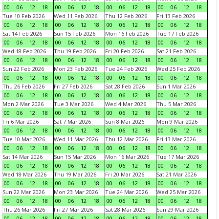
00
06
12
18
00
06
12
18
00
06
12
18
00
06
12
18
Tue 10 Feb 2026
Wed 11 Feb 2026
Thu 12 Feb 2026
Fri 13 Feb 2026
00
06
12
18
00
06
12
18
00
06
12
18
00
06
12
18
Sat 14 Feb 2026
Sun 15 Feb 2026
Mon 16 Feb 2026
Tue 17 Feb 2026
00
06
12
18
00
06
12
18
00
06
12
18
00
06
12
18
Wed 18 Feb 2026
Thu 19 Feb 2026
Fri 20 Feb 2026
Sat 21 Feb 2026
00
06
12
18
00
06
12
18
00
06
12
18
00
06
12
18
Sun 22 Feb 2026
Mon 23 Feb 2026
Tue 24 Feb 2026
Wed 25 Feb 2026
00
06
12
18
00
06
12
18
00
06
12
18
00
06
12
18
Thu 26 Feb 2026
Fri 27 Feb 2026
Sat 28 Feb 2026
Sun 1 Mar 2026
00
06
12
18
00
06
12
18
00
06
12
18
00
06
12
18
Mon 2 Mar 2026
Tue 3 Mar 2026
Wed 4 Mar 2026
Thu 5 Mar 2026
00
06
12
18
00
06
12
18
00
06
12
18
00
06
12
18
Fri 6 Mar 2026
Sat 7 Mar 2026
Sun 8 Mar 2026
Mon 9 Mar 2026
00
06
12
18
00
06
12
18
00
06
12
18
00
06
12
18
Tue 10 Mar 2026
Wed 11 Mar 2026
Thu 12 Mar 2026
Fri 13 Mar 2026
00
06
12
18
00
06
12
18
00
06
12
18
00
06
12
18
Sat 14 Mar 2026
Sun 15 Mar 2026
Mon 16 Mar 2026
Tue 17 Mar 2026
00
06
12
18
00
06
12
18
00
06
12
18
00
06
12
18
Wed 18 Mar 2026
Thu 19 Mar 2026
Fri 20 Mar 2026
Sat 21 Mar 2026
00
06
12
18
00
06
12
18
00
06
12
18
00
06
12
18
Sun 22 Mar 2026
Mon 23 Mar 2026
Tue 24 Mar 2026
Wed 25 Mar 2026
00
06
12
18
00
06
12
18
00
06
12
18
00
06
12
18
Thu 26 Mar 2026
Fri 27 Mar 2026
Sat 28 Mar 2026
Sun 29 Mar 2026
00
06
12
18
00
06
12
18
00
06
12
18
00
06
12
18