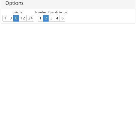
Options
Interval
Number of panels in row
1
3
6
12
24
1
2
3
4
6