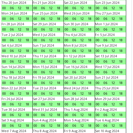
Thu 20 Jun 2024
Fri 21 Jun 2024
Sat 22 Jun 2024
Sun 23 Jun 2024
00
06
12
18
00
06
12
18
00
06
12
18
00
06
12
18
Mon 24 Jun 2024
Tue 25 Jun 2024
Wed 26 Jun 2024
Thu 27 Jun 2024
00
06
12
18
00
06
12
18
00
06
12
18
00
06
12
18
Fri 28 Jun 2024
Sat 29 Jun 2024
Sun 30 Jun 2024
Mon 1 Jul 2024
00
06
12
18
00
06
12
18
00
06
12
18
00
06
12
18
Tue 2 Jul 2024
Wed 3 Jul 2024
Thu 4 Jul 2024
Fri 5 Jul 2024
00
06
12
18
00
06
12
18
00
06
12
18
00
06
12
18
Sat 6 Jul 2024
Sun 7 Jul 2024
Mon 8 Jul 2024
Tue 9 Jul 2024
00
06
12
18
00
06
12
18
00
06
12
18
00
06
12
18
Wed 10 Jul 2024
Thu 11 Jul 2024
Fri 12 Jul 2024
Sat 13 Jul 2024
00
06
12
18
00
06
12
18
00
06
12
18
00
06
12
18
Sun 14 Jul 2024
Mon 15 Jul 2024
Tue 16 Jul 2024
Wed 17 Jul 2024
00
06
12
18
00
06
12
18
00
06
12
18
00
06
12
18
Thu 18 Jul 2024
Fri 19 Jul 2024
Sat 20 Jul 2024
Sun 21 Jul 2024
00
06
12
18
00
06
12
18
00
06
12
18
00
06
12
18
Mon 22 Jul 2024
Tue 23 Jul 2024
Wed 24 Jul 2024
Thu 25 Jul 2024
00
06
12
18
00
06
12
18
00
06
12
18
00
06
12
18
Fri 26 Jul 2024
Sat 27 Jul 2024
Sun 28 Jul 2024
Mon 29 Jul 2024
00
06
12
18
00
06
12
18
00
06
12
18
00
06
12
18
Tue 30 Jul 2024
Wed 31 Jul 2024
Thu 1 Aug 2024
Fri 2 Aug 2024
00
06
12
18
00
06
12
18
00
06
12
18
00
06
12
18
Sat 3 Aug 2024
Sun 4 Aug 2024
Mon 5 Aug 2024
Tue 6 Aug 2024
00
06
12
18
00
06
12
18
00
06
12
18
00
06
12
18
Wed 7 Aug 2024
Thu 8 Aug 2024
Fri 9 Aug 2024
Sat 10 Aug 2024