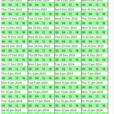
Sun 3 Dec 2023
Mon 4 Dec 2023
Tue 5 Dec 2023
Wed 6 Dec 2023
00
06
12
18
00
06
12
18
00
06
12
18
00
06
12
18
Thu 7 Dec 2023
Fri 8 Dec 2023
Sat 9 Dec 2023
Sun 10 Dec 2023
00
06
12
18
00
06
12
18
00
06
12
18
00
06
12
18
Mon 11 Dec 2023
Tue 12 Dec 2023
Wed 13 Dec 2023
Thu 14 Dec 2023
00
06
12
18
00
06
12
18
00
06
12
18
00
06
12
18
Fri 15 Dec 2023
Sat 16 Dec 2023
Sun 17 Dec 2023
Mon 18 Dec 2023
00
06
12
18
00
06
12
18
00
06
12
18
00
06
12
18
Tue 19 Dec 2023
Wed 20 Dec 2023
Thu 21 Dec 2023
Fri 22 Dec 2023
00
06
12
18
00
06
12
18
00
06
12
18
00
06
12
18
Sat 23 Dec 2023
Sun 24 Dec 2023
Mon 25 Dec 2023
Tue 26 Dec 2023
00
06
12
18
00
06
12
18
00
06
12
18
00
06
12
18
Wed 27 Dec 2023
Thu 28 Dec 2023
Fri 29 Dec 2023
Sat 30 Dec 2023
00
06
12
18
00
06
12
18
00
06
12
18
00
06
12
18
Sun 31 Dec 2023
Mon 1 Jan 2024
Tue 2 Jan 2024
Wed 3 Jan 2024
00
06
12
18
00
06
12
18
00
06
12
18
00
06
12
18
Thu 4 Jan 2024
Fri 5 Jan 2024
Sat 6 Jan 2024
Sun 7 Jan 2024
00
06
12
18
00
06
12
18
00
06
12
18
00
06
12
18
Mon 8 Jan 2024
Tue 9 Jan 2024
Wed 10 Jan 2024
Thu 11 Jan 2024
00
06
12
18
00
06
12
18
00
06
12
18
00
06
12
18
Fri 12 Jan 2024
Sat 13 Jan 2024
Sun 14 Jan 2024
Mon 15 Jan 2024
00
06
12
18
00
06
12
18
00
06
12
18
00
06
12
18
Tue 16 Jan 2024
Wed 17 Jan 2024
Thu 18 Jan 2024
Fri 19 Jan 2024
00
06
12
18
00
06
12
18
00
06
12
18
00
06
12
18
Sat 20 Jan 2024
Sun 21 Jan 2024
Mon 22 Jan 2024
Tue 23 Jan 2024