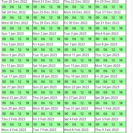
Tue 20 Dec 2022
Wed 21 Dec 2022
Thu 22 Dec 2022
Fri 23 Dec 2022
00
06
12
18
00
06
12
18
00
06
12
18
00
06
12
18
Sat 24 Dec 2022
Sun 25 Dec 2022
Mon 26 Dec 2022
Tue 27 Dec 2022
00
06
12
18
00
06
12
18
00
06
12
18
00
06
12
18
Wed 28 Dec 2022
Thu 29 Dec 2022
Fri 30 Dec 2022
Sat 31 Dec 2022
00
06
12
18
00
06
12
18
00
06
12
18
00
06
12
18
Sun 1 Jan 2023
Mon 2 Jan 2023
Tue 3 Jan 2023
Wed 4 Jan 2023
00
06
12
18
00
06
12
18
00
06
12
18
00
06
12
18
Thu 5 Jan 2023
Fri 6 Jan 2023
Sat 7 Jan 2023
Sun 8 Jan 2023
00
06
12
18
00
06
12
18
00
06
12
18
00
06
12
18
Mon 9 Jan 2023
Tue 10 Jan 2023
Wed 11 Jan 2023
Thu 12 Jan 2023
00
06
12
18
00
06
12
18
00
06
12
18
00
06
12
18
Fri 13 Jan 2023
Sat 14 Jan 2023
Sun 15 Jan 2023
Mon 16 Jan 2023
00
06
12
18
00
06
12
18
00
06
12
18
00
06
12
18
Tue 17 Jan 2023
Wed 18 Jan 2023
Thu 19 Jan 2023
Fri 20 Jan 2023
00
06
12
18
00
06
12
18
00
06
12
18
00
06
12
18
Sat 21 Jan 2023
Sun 22 Jan 2023
Mon 23 Jan 2023
Tue 24 Jan 2023
00
06
12
18
00
06
12
18
00
06
12
18
00
06
12
18
Wed 25 Jan 2023
Thu 26 Jan 2023
Fri 27 Jan 2023
Sat 28 Jan 2023
00
06
12
18
00
06
12
18
00
06
12
18
00
06
12
18
Sun 29 Jan 2023
Mon 30 Jan 2023
Tue 31 Jan 2023
Wed 1 Feb 2023
00
06
12
18
00
06
12
18
00
06
12
18
00
06
12
18
Thu 2 Feb 2023
Fri 3 Feb 2023
Sat 4 Feb 2023
Sun 5 Feb 2023
00
06
12
18
00
06
12
18
00
06
12
18
00
06
12
18
Mon 6 Feb 2023
Tue 7 Feb 2023
Wed 8 Feb 2023
Thu 9 Feb 2023