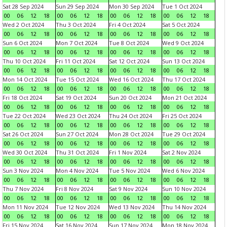
Sat 28 Sep 2024
Sun 29 Sep 2024
Mon 30 Sep 2024
Tue 1 Oct 2024
00
06
12
18
00
06
12
18
00
06
12
18
00
06
12
18
Wed 2 Oct 2024
Thu 3 Oct 2024
Fri 4 Oct 2024
Sat 5 Oct 2024
00
06
12
18
00
06
12
18
00
06
12
18
00
06
12
18
Sun 6 Oct 2024
Mon 7 Oct 2024
Tue 8 Oct 2024
Wed 9 Oct 2024
00
06
12
18
00
06
12
18
00
06
12
18
00
06
12
18
Thu 10 Oct 2024
Fri 11 Oct 2024
Sat 12 Oct 2024
Sun 13 Oct 2024
00
06
12
18
00
06
12
18
00
06
12
18
00
06
12
18
Mon 14 Oct 2024
Tue 15 Oct 2024
Wed 16 Oct 2024
Thu 17 Oct 2024
00
06
12
18
00
06
12
18
00
06
12
18
00
06
12
18
Fri 18 Oct 2024
Sat 19 Oct 2024
Sun 20 Oct 2024
Mon 21 Oct 2024
00
06
12
18
00
06
12
18
00
06
12
18
00
06
12
18
Tue 22 Oct 2024
Wed 23 Oct 2024
Thu 24 Oct 2024
Fri 25 Oct 2024
00
06
12
18
00
06
12
18
00
06
12
18
00
06
12
18
Sat 26 Oct 2024
Sun 27 Oct 2024
Mon 28 Oct 2024
Tue 29 Oct 2024
00
06
12
18
00
06
12
18
00
06
12
18
00
06
12
18
Wed 30 Oct 2024
Thu 31 Oct 2024
Fri 1 Nov 2024
Sat 2 Nov 2024
00
06
12
18
00
06
12
18
00
06
12
18
00
06
12
18
Sun 3 Nov 2024
Mon 4 Nov 2024
Tue 5 Nov 2024
Wed 6 Nov 2024
00
06
12
18
00
06
12
18
00
06
12
18
00
06
12
18
Thu 7 Nov 2024
Fri 8 Nov 2024
Sat 9 Nov 2024
Sun 10 Nov 2024
00
06
12
18
00
06
12
18
00
06
12
18
00
06
12
18
Mon 11 Nov 2024
Tue 12 Nov 2024
Wed 13 Nov 2024
Thu 14 Nov 2024
00
06
12
18
00
06
12
18
00
06
12
18
00
06
12
18
Fri 15 Nov 2024
Sat 16 Nov 2024
Sun 17 Nov 2024
Mon 18 Nov 2024