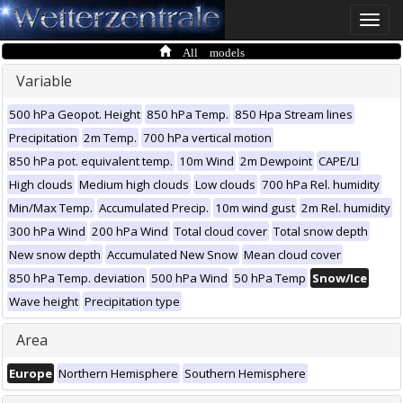
Toggle
naviga
All models
Variable
500 hPa Geopot. Height
850 hPa Temp.
850 Hpa Stream lines
Precipitation
2m Temp.
700 hPa vertical motion
850 hPa pot. equivalent temp.
10m Wind
2m Dewpoint
CAPE/LI
High clouds
Medium high clouds
Low clouds
700 hPa Rel. humidity
Min/Max Temp.
Accumulated Precip.
10m wind gust
2m Rel. humidity
300 hPa Wind
200 hPa Wind
Total cloud cover
Total snow depth
New snow depth
Accumulated New Snow
Mean cloud cover
850 hPa Temp. deviation
500 hPa Wind
50 hPa Temp
Snow/Ice
Wave height
Precipitation type
Area
Europe
Northern Hemisphere
Southern Hemisphere