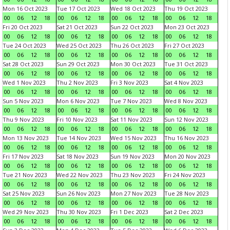
Mon 16 Oct 2023
Tue 17 Oct 2023
Wed 18 Oct 2023
Thu 19 Oct 2023
00
06
12
18
00
06
12
18
00
06
12
18
00
06
12
18
Fri 20 Oct 2023
Sat 21 Oct 2023
Sun 22 Oct 2023
Mon 23 Oct 2023
00
06
12
18
00
06
12
18
00
06
12
18
00
06
12
18
Tue 24 Oct 2023
Wed 25 Oct 2023
Thu 26 Oct 2023
Fri 27 Oct 2023
00
06
12
18
00
06
12
18
00
06
12
18
00
06
12
18
Sat 28 Oct 2023
Sun 29 Oct 2023
Mon 30 Oct 2023
Tue 31 Oct 2023
00
06
12
18
00
06
12
18
00
06
12
18
00
06
12
18
Wed 1 Nov 2023
Thu 2 Nov 2023
Fri 3 Nov 2023
Sat 4 Nov 2023
00
06
12
18
00
06
12
18
00
06
12
18
00
06
12
18
Sun 5 Nov 2023
Mon 6 Nov 2023
Tue 7 Nov 2023
Wed 8 Nov 2023
00
06
12
18
00
06
12
18
00
06
12
18
00
06
12
18
Thu 9 Nov 2023
Fri 10 Nov 2023
Sat 11 Nov 2023
Sun 12 Nov 2023
00
06
12
18
00
06
12
18
00
06
12
18
00
06
12
18
Mon 13 Nov 2023
Tue 14 Nov 2023
Wed 15 Nov 2023
Thu 16 Nov 2023
00
06
12
18
00
06
12
18
00
06
12
18
00
06
12
18
Fri 17 Nov 2023
Sat 18 Nov 2023
Sun 19 Nov 2023
Mon 20 Nov 2023
00
06
12
18
00
06
12
18
00
06
12
18
00
06
12
18
Tue 21 Nov 2023
Wed 22 Nov 2023
Thu 23 Nov 2023
Fri 24 Nov 2023
00
06
12
18
00
06
12
18
00
06
12
18
00
06
12
18
Sat 25 Nov 2023
Sun 26 Nov 2023
Mon 27 Nov 2023
Tue 28 Nov 2023
00
06
12
18
00
06
12
18
00
06
12
18
00
06
12
18
Wed 29 Nov 2023
Thu 30 Nov 2023
Fri 1 Dec 2023
Sat 2 Dec 2023
00
06
12
18
00
06
12
18
00
06
12
18
00
06
12
18