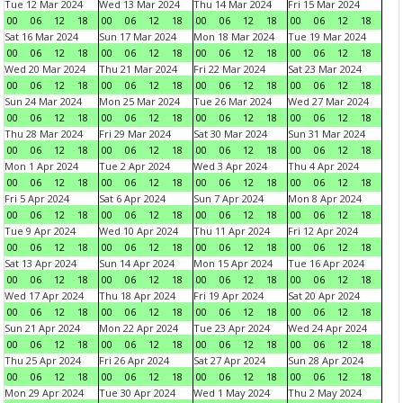
Tue 12 Mar 2024
Wed 13 Mar 2024
Thu 14 Mar 2024
Fri 15 Mar 2024
00
06
12
18
00
06
12
18
00
06
12
18
00
06
12
18
Sat 16 Mar 2024
Sun 17 Mar 2024
Mon 18 Mar 2024
Tue 19 Mar 2024
00
06
12
18
00
06
12
18
00
06
12
18
00
06
12
18
Wed 20 Mar 2024
Thu 21 Mar 2024
Fri 22 Mar 2024
Sat 23 Mar 2024
00
06
12
18
00
06
12
18
00
06
12
18
00
06
12
18
Sun 24 Mar 2024
Mon 25 Mar 2024
Tue 26 Mar 2024
Wed 27 Mar 2024
00
06
12
18
00
06
12
18
00
06
12
18
00
06
12
18
Thu 28 Mar 2024
Fri 29 Mar 2024
Sat 30 Mar 2024
Sun 31 Mar 2024
00
06
12
18
00
06
12
18
00
06
12
18
00
06
12
18
Mon 1 Apr 2024
Tue 2 Apr 2024
Wed 3 Apr 2024
Thu 4 Apr 2024
00
06
12
18
00
06
12
18
00
06
12
18
00
06
12
18
Fri 5 Apr 2024
Sat 6 Apr 2024
Sun 7 Apr 2024
Mon 8 Apr 2024
00
06
12
18
00
06
12
18
00
06
12
18
00
06
12
18
Tue 9 Apr 2024
Wed 10 Apr 2024
Thu 11 Apr 2024
Fri 12 Apr 2024
00
06
12
18
00
06
12
18
00
06
12
18
00
06
12
18
Sat 13 Apr 2024
Sun 14 Apr 2024
Mon 15 Apr 2024
Tue 16 Apr 2024
00
06
12
18
00
06
12
18
00
06
12
18
00
06
12
18
Wed 17 Apr 2024
Thu 18 Apr 2024
Fri 19 Apr 2024
Sat 20 Apr 2024
00
06
12
18
00
06
12
18
00
06
12
18
00
06
12
18
Sun 21 Apr 2024
Mon 22 Apr 2024
Tue 23 Apr 2024
Wed 24 Apr 2024
00
06
12
18
00
06
12
18
00
06
12
18
00
06
12
18
Thu 25 Apr 2024
Fri 26 Apr 2024
Sat 27 Apr 2024
Sun 28 Apr 2024
00
06
12
18
00
06
12
18
00
06
12
18
00
06
12
18
Mon 29 Apr 2024
Tue 30 Apr 2024
Wed 1 May 2024
Thu 2 May 2024