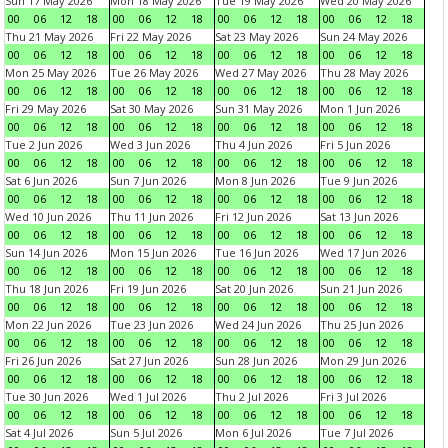
Sun 17 May 2026
Mon 18 May 2026
Tue 19 May 2026
Wed 20 May 2026
00
06
12
18
00
06
12
18
00
06
12
18
00
06
12
18
Thu 21 May 2026
Fri 22 May 2026
Sat 23 May 2026
Sun 24 May 2026
00
06
12
18
00
06
12
18
00
06
12
18
00
06
12
18
Mon 25 May 2026
Tue 26 May 2026
Wed 27 May 2026
Thu 28 May 2026
00
06
12
18
00
06
12
18
00
06
12
18
00
06
12
18
Fri 29 May 2026
Sat 30 May 2026
Sun 31 May 2026
Mon 1 Jun 2026
00
06
12
18
00
06
12
18
00
06
12
18
00
06
12
18
Tue 2 Jun 2026
Wed 3 Jun 2026
Thu 4 Jun 2026
Fri 5 Jun 2026
00
06
12
18
00
06
12
18
00
06
12
18
00
06
12
18
Sat 6 Jun 2026
Sun 7 Jun 2026
Mon 8 Jun 2026
Tue 9 Jun 2026
00
06
12
18
00
06
12
18
00
06
12
18
00
06
12
18
Wed 10 Jun 2026
Thu 11 Jun 2026
Fri 12 Jun 2026
Sat 13 Jun 2026
00
06
12
18
00
06
12
18
00
06
12
18
00
06
12
18
Sun 14 Jun 2026
Mon 15 Jun 2026
Tue 16 Jun 2026
Wed 17 Jun 2026
00
06
12
18
00
06
12
18
00
06
12
18
00
06
12
18
Thu 18 Jun 2026
Fri 19 Jun 2026
Sat 20 Jun 2026
Sun 21 Jun 2026
00
06
12
18
00
06
12
18
00
06
12
18
00
06
12
18
Mon 22 Jun 2026
Tue 23 Jun 2026
Wed 24 Jun 2026
Thu 25 Jun 2026
00
06
12
18
00
06
12
18
00
06
12
18
00
06
12
18
Fri 26 Jun 2026
Sat 27 Jun 2026
Sun 28 Jun 2026
Mon 29 Jun 2026
00
06
12
18
00
06
12
18
00
06
12
18
00
06
12
18
Tue 30 Jun 2026
Wed 1 Jul 2026
Thu 2 Jul 2026
Fri 3 Jul 2026
00
06
12
18
00
06
12
18
00
06
12
18
00
06
12
18
Sat 4 Jul 2026
Sun 5 Jul 2026
Mon 6 Jul 2026
Tue 7 Jul 2026