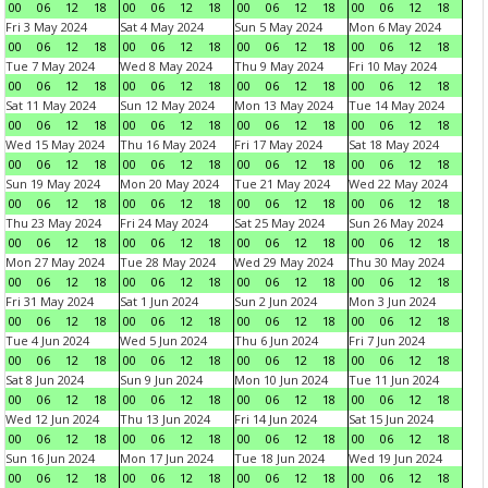
00
06
12
18
00
06
12
18
00
06
12
18
00
06
12
18
Fri 3 May 2024
Sat 4 May 2024
Sun 5 May 2024
Mon 6 May 2024
00
06
12
18
00
06
12
18
00
06
12
18
00
06
12
18
Tue 7 May 2024
Wed 8 May 2024
Thu 9 May 2024
Fri 10 May 2024
00
06
12
18
00
06
12
18
00
06
12
18
00
06
12
18
Sat 11 May 2024
Sun 12 May 2024
Mon 13 May 2024
Tue 14 May 2024
00
06
12
18
00
06
12
18
00
06
12
18
00
06
12
18
Wed 15 May 2024
Thu 16 May 2024
Fri 17 May 2024
Sat 18 May 2024
00
06
12
18
00
06
12
18
00
06
12
18
00
06
12
18
Sun 19 May 2024
Mon 20 May 2024
Tue 21 May 2024
Wed 22 May 2024
00
06
12
18
00
06
12
18
00
06
12
18
00
06
12
18
Thu 23 May 2024
Fri 24 May 2024
Sat 25 May 2024
Sun 26 May 2024
00
06
12
18
00
06
12
18
00
06
12
18
00
06
12
18
Mon 27 May 2024
Tue 28 May 2024
Wed 29 May 2024
Thu 30 May 2024
00
06
12
18
00
06
12
18
00
06
12
18
00
06
12
18
Fri 31 May 2024
Sat 1 Jun 2024
Sun 2 Jun 2024
Mon 3 Jun 2024
00
06
12
18
00
06
12
18
00
06
12
18
00
06
12
18
Tue 4 Jun 2024
Wed 5 Jun 2024
Thu 6 Jun 2024
Fri 7 Jun 2024
00
06
12
18
00
06
12
18
00
06
12
18
00
06
12
18
Sat 8 Jun 2024
Sun 9 Jun 2024
Mon 10 Jun 2024
Tue 11 Jun 2024
00
06
12
18
00
06
12
18
00
06
12
18
00
06
12
18
Wed 12 Jun 2024
Thu 13 Jun 2024
Fri 14 Jun 2024
Sat 15 Jun 2024
00
06
12
18
00
06
12
18
00
06
12
18
00
06
12
18
Sun 16 Jun 2024
Mon 17 Jun 2024
Tue 18 Jun 2024
Wed 19 Jun 2024
00
06
12
18
00
06
12
18
00
06
12
18
00
06
12
18