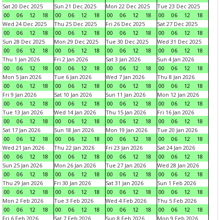
Sat 20 Dec 2025
Sun 21 Dec 2025
Mon 22 Dec 2025
Tue 23 Dec 2025
00
06
12
18
00
06
12
18
00
06
12
18
00
06
12
18
Wed 24 Dec 2025
Thu 25 Dec 2025
Fri 26 Dec 2025
Sat 27 Dec 2025
00
06
12
18
00
06
12
18
00
06
12
18
00
06
12
18
Sun 28 Dec 2025
Mon 29 Dec 2025
Tue 30 Dec 2025
Wed 31 Dec 2025
00
06
12
18
00
06
12
18
00
06
12
18
00
06
12
18
Thu 1 Jan 2026
Fri 2 Jan 2026
Sat 3 Jan 2026
Sun 4 Jan 2026
00
06
12
18
00
06
12
18
00
06
12
18
00
06
12
18
Mon 5 Jan 2026
Tue 6 Jan 2026
Wed 7 Jan 2026
Thu 8 Jan 2026
00
06
12
18
00
06
12
18
00
06
12
18
00
06
12
18
Fri 9 Jan 2026
Sat 10 Jan 2026
Sun 11 Jan 2026
Mon 12 Jan 2026
00
06
12
18
00
06
12
18
00
06
12
18
00
06
12
18
Tue 13 Jan 2026
Wed 14 Jan 2026
Thu 15 Jan 2026
Fri 16 Jan 2026
00
06
12
18
00
06
12
18
00
06
12
18
00
06
12
18
Sat 17 Jan 2026
Sun 18 Jan 2026
Mon 19 Jan 2026
Tue 20 Jan 2026
00
06
12
18
00
06
12
18
00
06
12
18
00
06
12
18
Wed 21 Jan 2026
Thu 22 Jan 2026
Fri 23 Jan 2026
Sat 24 Jan 2026
00
06
12
18
00
06
12
18
00
06
12
18
00
06
12
18
Sun 25 Jan 2026
Mon 26 Jan 2026
Tue 27 Jan 2026
Wed 28 Jan 2026
00
06
12
18
00
06
12
18
00
06
12
18
00
06
12
18
Thu 29 Jan 2026
Fri 30 Jan 2026
Sat 31 Jan 2026
Sun 1 Feb 2026
00
06
12
18
00
06
12
18
00
06
12
18
00
06
12
18
Mon 2 Feb 2026
Tue 3 Feb 2026
Wed 4 Feb 2026
Thu 5 Feb 2026
00
06
12
18
00
06
12
18
00
06
12
18
00
06
12
18
Fri 6 Feb 2026
Sat 7 Feb 2026
Sun 8 Feb 2026
Mon 9 Feb 2026