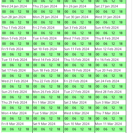
00
06
12
18
00
06
12
18
00
06
12
18
00
06
12
18
Wed 24 Jan 2024
Thu 25 Jan 2024
Fri 26 Jan 2024
Sat 27 Jan 2024
00
06
12
18
00
06
12
18
00
06
12
18
00
06
12
18
Sun 28 Jan 2024
Mon 29 Jan 2024
Tue 30 Jan 2024
Wed 31 Jan 2024
00
06
12
18
00
06
12
18
00
06
12
18
00
06
12
18
Thu 1 Feb 2024
Fri 2 Feb 2024
Sat 3 Feb 2024
Sun 4 Feb 2024
00
06
12
18
00
06
12
18
00
06
12
18
00
06
12
18
Mon 5 Feb 2024
Tue 6 Feb 2024
Wed 7 Feb 2024
Thu 8 Feb 2024
00
06
12
18
00
06
12
18
00
06
12
18
00
06
12
18
Fri 9 Feb 2024
Sat 10 Feb 2024
Sun 11 Feb 2024
Mon 12 Feb 2024
00
06
12
18
00
06
12
18
00
06
12
18
00
06
12
18
Tue 13 Feb 2024
Wed 14 Feb 2024
Thu 15 Feb 2024
Fri 16 Feb 2024
00
06
12
18
00
06
12
18
00
06
12
18
00
06
12
18
Sat 17 Feb 2024
Sun 18 Feb 2024
Mon 19 Feb 2024
Tue 20 Feb 2024
00
06
12
18
00
06
12
18
00
06
12
18
00
06
12
18
Wed 21 Feb 2024
Thu 22 Feb 2024
Fri 23 Feb 2024
Sat 24 Feb 2024
00
06
12
18
00
06
12
18
00
06
12
18
00
06
12
18
Sun 25 Feb 2024
Mon 26 Feb 2024
Tue 27 Feb 2024
Wed 28 Feb 2024
00
06
12
18
00
06
12
18
00
06
12
18
00
06
12
18
Thu 29 Feb 2024
Fri 1 Mar 2024
Sat 2 Mar 2024
Sun 3 Mar 2024
00
06
12
18
00
06
12
18
00
06
12
18
00
06
12
18
Mon 4 Mar 2024
Tue 5 Mar 2024
Wed 6 Mar 2024
Thu 7 Mar 2024
00
06
12
18
00
06
12
18
00
06
12
18
00
06
12
18
Fri 8 Mar 2024
Sat 9 Mar 2024
Sun 10 Mar 2024
Mon 11 Mar 2024
00
06
12
18
00
06
12
18
00
06
12
18
00
06
12
18