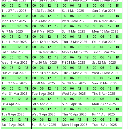
Sun 23 Feb 2025
Mon 24 Feb 2025
Tue 25 Feb 2025
Wed 26 Feb 2025
00
06
12
18
00
06
12
18
00
06
12
18
00
06
12
18
Thu 27 Feb 2025
Fri 28 Feb 2025
Sat 1 Mar 2025
Sun 2 Mar 2025
00
06
12
18
00
06
12
18
00
06
12
18
00
06
12
18
Mon 3 Mar 2025
Tue 4 Mar 2025
Wed 5 Mar 2025
Thu 6 Mar 2025
00
06
12
18
00
06
12
18
00
06
12
18
00
06
12
18
Fri 7 Mar 2025
Sat 8 Mar 2025
Sun 9 Mar 2025
Mon 10 Mar 2025
00
06
12
18
00
06
12
18
00
06
12
18
00
06
12
18
Tue 11 Mar 2025
Wed 12 Mar 2025
Thu 13 Mar 2025
Fri 14 Mar 2025
00
06
12
18
00
06
12
18
00
06
12
18
00
06
12
18
Sat 15 Mar 2025
Sun 16 Mar 2025
Mon 17 Mar 2025
Tue 18 Mar 2025
00
06
12
18
00
06
12
18
00
06
12
18
00
06
12
18
Wed 19 Mar 2025
Thu 20 Mar 2025
Fri 21 Mar 2025
Sat 22 Mar 2025
00
06
12
18
00
06
12
18
00
06
12
18
00
06
12
18
Sun 23 Mar 2025
Mon 24 Mar 2025
Tue 25 Mar 2025
Wed 26 Mar 2025
00
06
12
18
00
06
12
18
00
06
12
18
00
06
12
18
Thu 27 Mar 2025
Fri 28 Mar 2025
Sat 29 Mar 2025
Sun 30 Mar 2025
00
06
12
18
00
06
12
18
00
06
12
18
00
06
12
18
Mon 31 Mar 2025
Tue 1 Apr 2025
Wed 2 Apr 2025
Thu 3 Apr 2025
00
06
12
18
00
06
12
18
00
06
12
18
00
06
12
18
Fri 4 Apr 2025
Sat 5 Apr 2025
Sun 6 Apr 2025
Mon 7 Apr 2025
00
06
12
18
00
06
12
18
00
06
12
18
00
06
12
18
Tue 8 Apr 2025
Wed 9 Apr 2025
Thu 10 Apr 2025
Fri 11 Apr 2025
00
06
12
18
00
06
12
18
00
06
12
18
00
06
12
18
Sat 12 Apr 2025
Sun 13 Apr 2025
Mon 14 Apr 2025
Tue 15 Apr 2025