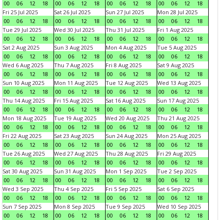
00
06
12
18
00
06
12
18
00
06
12
18
00
06
12
18
Fri 25 Jul 2025
Sat 26 Jul 2025
Sun 27 Jul 2025
Mon 28 Jul 2025
00
06
12
18
00
06
12
18
00
06
12
18
00
06
12
18
Tue 29 Jul 2025
Wed 30 Jul 2025
Thu 31 Jul 2025
Fri 1 Aug 2025
00
06
12
18
00
06
12
18
00
06
12
18
00
06
12
18
Sat 2 Aug 2025
Sun 3 Aug 2025
Mon 4 Aug 2025
Tue 5 Aug 2025
00
06
12
18
00
06
12
18
00
06
12
18
00
06
12
18
Wed 6 Aug 2025
Thu 7 Aug 2025
Fri 8 Aug 2025
Sat 9 Aug 2025
00
06
12
18
00
06
12
18
00
06
12
18
00
06
12
18
Sun 10 Aug 2025
Mon 11 Aug 2025
Tue 12 Aug 2025
Wed 13 Aug 2025
00
06
12
18
00
06
12
18
00
06
12
18
00
06
12
18
Thu 14 Aug 2025
Fri 15 Aug 2025
Sat 16 Aug 2025
Sun 17 Aug 2025
00
06
12
18
00
06
12
18
00
06
12
18
00
06
12
18
Mon 18 Aug 2025
Tue 19 Aug 2025
Wed 20 Aug 2025
Thu 21 Aug 2025
00
06
12
18
00
06
12
18
00
06
12
18
00
06
12
18
Fri 22 Aug 2025
Sat 23 Aug 2025
Sun 24 Aug 2025
Mon 25 Aug 2025
00
06
12
18
00
06
12
18
00
06
12
18
00
06
12
18
Tue 26 Aug 2025
Wed 27 Aug 2025
Thu 28 Aug 2025
Fri 29 Aug 2025
00
06
12
18
00
06
12
18
00
06
12
18
00
06
12
18
Sat 30 Aug 2025
Sun 31 Aug 2025
Mon 1 Sep 2025
Tue 2 Sep 2025
00
06
12
18
00
06
12
18
00
06
12
18
00
06
12
18
Wed 3 Sep 2025
Thu 4 Sep 2025
Fri 5 Sep 2025
Sat 6 Sep 2025
00
06
12
18
00
06
12
18
00
06
12
18
00
06
12
18
Sun 7 Sep 2025
Mon 8 Sep 2025
Tue 9 Sep 2025
Wed 10 Sep 2025
00
06
12
18
00
06
12
18
00
06
12
18
00
06
12
18