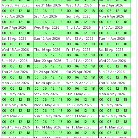
Mon 30 Mar 2026
Tue 31 Mar 2026
Wed 1 Apr 2026
Thu 2 Apr 2026
00
06
12
18
00
06
12
18
00
06
12
18
00
06
12
18
Fri 3 Apr 2026
Sat 4 Apr 2026
Sun 5 Apr 2026
Mon 6 Apr 2026
00
06
12
18
00
06
12
18
00
06
12
18
00
06
12
18
Tue 7 Apr 2026
Wed 8 Apr 2026
Thu 9 Apr 2026
Fri 10 Apr 2026
00
06
12
18
00
06
12
18
00
06
12
18
00
06
12
18
Sat 11 Apr 2026
Sun 12 Apr 2026
Mon 13 Apr 2026
Tue 14 Apr 2026
00
06
12
18
00
06
12
18
00
06
12
18
00
06
12
18
Wed 15 Apr 2026
Thu 16 Apr 2026
Fri 17 Apr 2026
Sat 18 Apr 2026
00
06
12
18
00
06
12
18
00
06
12
18
00
06
12
18
Sun 19 Apr 2026
Mon 20 Apr 2026
Tue 21 Apr 2026
Wed 22 Apr 2026
00
06
12
18
00
06
12
18
00
06
12
18
00
06
12
18
Thu 23 Apr 2026
Fri 24 Apr 2026
Sat 25 Apr 2026
Sun 26 Apr 2026
00
06
12
18
00
06
12
18
00
06
12
18
00
06
12
18
Mon 27 Apr 2026
Tue 28 Apr 2026
Wed 29 Apr 2026
Thu 30 Apr 2026
00
06
12
18
00
06
12
18
00
06
12
18
00
06
12
18
Fri 1 May 2026
Sat 2 May 2026
Sun 3 May 2026
Mon 4 May 2026
00
06
12
18
00
06
12
18
00
06
12
18
00
06
12
18
Tue 5 May 2026
Wed 6 May 2026
Thu 7 May 2026
Fri 8 May 2026
00
06
12
18
00
06
12
18
00
06
12
18
00
06
12
18
Sat 9 May 2026
Sun 10 May 2026
Mon 11 May 2026
Tue 12 May 2026
00
06
12
18
00
06
12
18
00
06
12
18
00
06
12
18
Wed 13 May 2026
Thu 14 May 2026
Fri 15 May 2026
Sat 16 May 2026
00
06
12
18
00
06
12
18
00
06
12
18
00
06
12
18