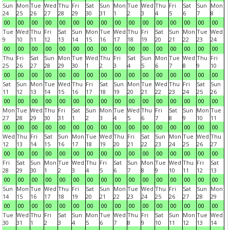
Sun
Mon
Tue
Wed
Thu
Fri
Sat
Sun
Mon
Tue
Wed
Thu
Fri
Sat
Sun
Mon
24
25
26
27
28
29
30
31
1
2
3
4
5
6
7
8
00
00
00
00
00
00
00
00
00
00
00
00
00
00
00
00
Tue
Wed
Thu
Fri
Sat
Sun
Mon
Tue
Wed
Thu
Fri
Sat
Sun
Mon
Tue
Wed
9
10
11
12
13
14
15
16
17
18
19
20
21
22
23
24
00
00
00
00
00
00
00
00
00
00
00
00
00
00
00
00
Thu
Fri
Sat
Sun
Mon
Tue
Wed
Thu
Fri
Sat
Sun
Mon
Tue
Wed
Thu
Fri
25
26
27
28
29
30
1
2
3
4
5
6
7
8
9
10
00
00
00
00
00
00
00
00
00
00
00
00
00
00
00
00
Sat
Sun
Mon
Tue
Wed
Thu
Fri
Sat
Sun
Mon
Tue
Wed
Thu
Fri
Sat
Sun
11
12
13
14
15
16
17
18
19
20
21
22
23
24
25
26
00
00
00
00
00
00
00
00
00
00
00
00
00
00
00
00
Mon
Tue
Wed
Thu
Fri
Sat
Sun
Mon
Tue
Wed
Thu
Fri
Sat
Sun
Mon
Tue
27
28
29
30
31
1
2
3
4
5
6
7
8
9
10
11
00
00
00
00
00
00
00
00
00
00
00
00
00
00
00
00
Wed
Thu
Fri
Sat
Sun
Mon
Tue
Wed
Thu
Fri
Sat
Sun
Mon
Tue
Wed
Thu
12
13
14
15
16
17
18
19
20
21
22
23
24
25
26
27
00
00
00
00
00
00
00
00
00
00
00
00
00
00
00
00
Fri
Sat
Sun
Mon
Tue
Wed
Thu
Fri
Sat
Sun
Mon
Tue
Wed
Thu
Fri
Sat
28
29
30
1
2
3
4
5
6
7
8
9
10
11
12
13
00
00
00
00
00
00
00
00
00
00
00
00
00
00
00
00
Sun
Mon
Tue
Wed
Thu
Fri
Sat
Sun
Mon
Tue
Wed
Thu
Fri
Sat
Sun
Mon
14
15
16
17
18
19
20
21
22
23
24
25
26
27
28
29
00
00
00
00
00
00
00
00
00
00
00
00
00
00
00
00
Tue
Wed
Thu
Fri
Sat
Sun
Mon
Tue
Wed
Thu
Fri
Sat
Sun
Mon
Tue
Wed
30
31
1
2
3
4
5
6
7
8
9
10
11
12
13
14