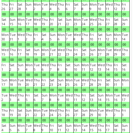
Thu
Fri
Sat
Sun
Mon
Tue
Wed
Thu
Fri
Sat
Sun
Mon
Tue
Wed
Thu
Fri
26
27
28
1
2
3
4
5
6
7
8
9
10
11
12
13
00
00
00
00
00
00
00
00
00
00
00
00
00
00
00
00
Sat
Sun
Mon
Tue
Wed
Thu
Fri
Sat
Sun
Mon
Tue
Wed
Thu
Fri
Sat
Sun
14
15
16
17
18
19
20
21
22
23
24
25
26
27
28
29
00
00
00
00
00
00
00
00
00
00
00
00
00
00
00
00
Mon
Tue
Wed
Thu
Fri
Sat
Sun
Mon
Tue
Wed
Thu
Fri
Sat
Sun
Mon
Tue
30
31
1
2
3
4
5
6
7
8
9
10
11
12
13
14
00
00
00
00
00
00
00
00
00
00
00
00
00
00
00
00
Wed
Thu
Fri
Sat
Sun
Mon
Tue
Wed
Thu
Fri
Sat
Sun
Mon
Tue
Wed
Thu
15
16
17
18
19
20
21
22
23
24
25
26
27
28
29
30
00
00
00
00
00
00
00
00
00
00
00
00
00
00
00
00
Fri
Sat
Sun
Mon
Tue
Wed
Thu
Fri
Sat
Sun
Mon
Tue
Wed
Thu
Fri
Sat
1
2
3
4
5
6
7
8
9
10
11
12
13
14
15
16
00
00
00
00
00
00
00
00
00
00
00
00
00
00
00
00
Sun
Mon
Tue
Wed
Thu
Fri
Sat
Sun
Mon
Tue
Wed
Thu
Fri
Sat
Sun
Mon
17
18
19
20
21
22
23
24
25
26
27
28
29
30
31
1
00
00
00
00
00
00
00
00
00
00
00
00
00
00
00
00
Tue
Wed
Thu
Fri
Sat
Sun
Mon
Tue
Wed
Thu
Fri
Sat
Sun
Mon
Tue
Wed
2
3
4
5
6
7
8
9
10
11
12
13
14
15
16
17
00
00
00
00
00
00
00
00
00
00
00
00
00
00
00
00
Thu
Fri
Sat
Sun
Mon
Tue
Wed
Thu
Fri
Sat
Sun
Mon
Tue
Wed
Thu
Fri
18
19
20
21
22
23
24
25
26
27
28
29
30
1
2
3
00
00
00
00
00
00
00
00
00
00
00
00
00
00
00
00
Sat
Sun
Mon
Tue
Wed
Thu
Fri
Sat
Sun
Mon
Tue
Wed
Thu
Fri
Sat
Sun
4
5
6
7
8
9
10
11
12
13
14
15
16
17
18
19