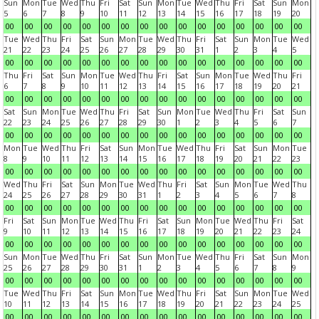
Sun
Mon
Tue
Wed
Thu
Fri
Sat
Sun
Mon
Tue
Wed
Thu
Fri
Sat
Sun
Mon
5
6
7
8
9
10
11
12
13
14
15
16
17
18
19
20
00
00
00
00
00
00
00
00
00
00
00
00
00
00
00
00
Tue
Wed
Thu
Fri
Sat
Sun
Mon
Tue
Wed
Thu
Fri
Sat
Sun
Mon
Tue
Wed
21
22
23
24
25
26
27
28
29
30
31
1
2
3
4
5
00
00
00
00
00
00
00
00
00
00
00
00
00
00
00
00
Thu
Fri
Sat
Sun
Mon
Tue
Wed
Thu
Fri
Sat
Sun
Mon
Tue
Wed
Thu
Fri
6
7
8
9
10
11
12
13
14
15
16
17
18
19
20
21
00
00
00
00
00
00
00
00
00
00
00
00
00
00
00
00
Sat
Sun
Mon
Tue
Wed
Thu
Fri
Sat
Sun
Mon
Tue
Wed
Thu
Fri
Sat
Sun
22
23
24
25
26
27
28
29
30
1
2
3
4
5
6
7
00
00
00
00
00
00
00
00
00
00
00
00
00
00
00
00
Mon
Tue
Wed
Thu
Fri
Sat
Sun
Mon
Tue
Wed
Thu
Fri
Sat
Sun
Mon
Tue
8
9
10
11
12
13
14
15
16
17
18
19
20
21
22
23
00
00
00
00
00
00
00
00
00
00
00
00
00
00
00
00
Wed
Thu
Fri
Sat
Sun
Mon
Tue
Wed
Thu
Fri
Sat
Sun
Mon
Tue
Wed
Thu
24
25
26
27
28
29
30
31
1
2
3
4
5
6
7
8
00
00
00
00
00
00
00
00
00
00
00
00
00
00
00
00
Fri
Sat
Sun
Mon
Tue
Wed
Thu
Fri
Sat
Sun
Mon
Tue
Wed
Thu
Fri
Sat
9
10
11
12
13
14
15
16
17
18
19
20
21
22
23
24
00
00
00
00
00
00
00
00
00
00
00
00
00
00
00
00
Sun
Mon
Tue
Wed
Thu
Fri
Sat
Sun
Mon
Tue
Wed
Thu
Fri
Sat
Sun
Mon
25
26
27
28
29
30
31
1
2
3
4
5
6
7
8
9
00
00
00
00
00
00
00
00
00
00
00
00
00
00
00
00
Tue
Wed
Thu
Fri
Sat
Sun
Mon
Tue
Wed
Thu
Fri
Sat
Sun
Mon
Tue
Wed
10
11
12
13
14
15
16
17
18
19
20
21
22
23
24
25
00
00
00
00
00
00
00
00
00
00
00
00
00
00
00
00