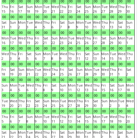
00
00
00
00
00
00
00
00
00
00
00
00
00
00
00
00
Thu
Fri
Sat
Sun
Mon
Tue
Wed
Thu
Fri
Sat
Sun
Mon
Tue
Wed
Thu
Fri
15
16
17
18
19
20
21
22
23
24
25
26
27
28
29
30
00
00
00
00
00
00
00
00
00
00
00
00
00
00
00
00
Sat
Sun
Mon
Tue
Wed
Thu
Fri
Sat
Sun
Mon
Tue
Wed
Thu
Fri
Sat
Sun
31
1
2
3
4
5
6
7
8
9
10
11
12
13
14
15
00
00
00
00
00
00
00
00
00
00
00
00
00
00
00
00
Mon
Tue
Wed
Thu
Fri
Sat
Sun
Mon
Tue
Wed
Thu
Fri
Sat
Sun
Mon
Tue
16
17
18
19
20
21
22
23
24
25
26
27
28
29
30
1
00
00
00
00
00
00
00
00
00
00
00
00
00
00
00
00
Wed
Thu
Fri
Sat
Sun
Mon
Tue
Wed
Thu
Fri
Sat
Sun
Mon
Tue
Wed
Thu
2
3
4
5
6
7
8
9
10
11
12
13
14
15
16
17
00
00
00
00
00
00
00
00
00
00
00
00
00
00
00
00
Fri
Sat
Sun
Mon
Tue
Wed
Thu
Fri
Sat
Sun
Mon
Tue
Wed
Thu
Fri
Sat
18
19
20
21
22
23
24
25
26
27
28
29
30
31
1
2
00
00
00
00
00
00
00
00
00
00
00
00
00
00
00
00
Sun
Mon
Tue
Wed
Thu
Fri
Sat
Sun
Mon
Tue
Wed
Thu
Fri
Sat
Sun
Mon
3
4
5
6
7
8
9
10
11
12
13
14
15
16
17
18
00
00
00
00
00
00
00
00
00
00
00
00
00
00
00
00
Tue
Wed
Thu
Fri
Sat
Sun
Mon
Tue
Wed
Thu
Fri
Sat
Sun
Mon
Tue
Wed
19
20
21
22
23
24
25
26
27
28
29
30
1
2
3
4
00
00
00
00
00
00
00
00
00
00
00
00
00
00
00
00
Thu
Fri
Sat
Sun
Mon
Tue
Wed
Thu
Fri
Sat
Sun
Mon
Tue
Wed
Thu
Fri
5
6
7
8
9
10
11
12
13
14
15
16
17
18
19
20
00
00
00
00
00
00
00
00
00
00
00
00
00
00
00
00
Sat
Sun
Mon
Tue
Wed
Thu
Fri
Sat
Sun
Mon
Tue
Wed
Thu
Fri
Sat
Sun
21
22
23
24
25
26
27
28
29
30
31
1
2
3
4
5