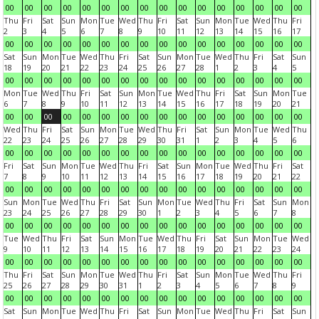
00
00
00
00
00
00
00
00
00
00
00
00
00
00
00
00
Thu
Fri
Sat
Sun
Mon
Tue
Wed
Thu
Fri
Sat
Sun
Mon
Tue
Wed
Thu
Fri
2
3
4
5
6
7
8
9
10
11
12
13
14
15
16
17
00
00
00
00
00
00
00
00
00
00
00
00
00
00
00
00
Sat
Sun
Mon
Tue
Wed
Thu
Fri
Sat
Sun
Mon
Tue
Wed
Thu
Fri
Sat
Sun
18
19
20
21
22
23
24
25
26
27
28
1
2
3
4
5
00
00
00
00
00
00
00
00
00
00
00
00
00
00
00
00
Mon
Tue
Wed
Thu
Fri
Sat
Sun
Mon
Tue
Wed
Thu
Fri
Sat
Sun
Mon
Tue
6
7
8
9
10
11
12
13
14
15
16
17
18
19
20
21
00
00
00
00
00
00
00
00
00
00
00
00
00
00
00
00
Wed
Thu
Fri
Sat
Sun
Mon
Tue
Wed
Thu
Fri
Sat
Sun
Mon
Tue
Wed
Thu
22
23
24
25
26
27
28
29
30
31
1
2
3
4
5
6
00
00
00
00
00
00
00
00
00
00
00
00
00
00
00
00
Fri
Sat
Sun
Mon
Tue
Wed
Thu
Fri
Sat
Sun
Mon
Tue
Wed
Thu
Fri
Sat
7
8
9
10
11
12
13
14
15
16
17
18
19
20
21
22
00
00
00
00
00
00
00
00
00
00
00
00
00
00
00
00
Sun
Mon
Tue
Wed
Thu
Fri
Sat
Sun
Mon
Tue
Wed
Thu
Fri
Sat
Sun
Mon
23
24
25
26
27
28
29
30
1
2
3
4
5
6
7
8
00
00
00
00
00
00
00
00
00
00
00
00
00
00
00
00
Tue
Wed
Thu
Fri
Sat
Sun
Mon
Tue
Wed
Thu
Fri
Sat
Sun
Mon
Tue
Wed
9
10
11
12
13
14
15
16
17
18
19
20
21
22
23
24
00
00
00
00
00
00
00
00
00
00
00
00
00
00
00
00
Thu
Fri
Sat
Sun
Mon
Tue
Wed
Thu
Fri
Sat
Sun
Mon
Tue
Wed
Thu
Fri
25
26
27
28
29
30
31
1
2
3
4
5
6
7
8
9
00
00
00
00
00
00
00
00
00
00
00
00
00
00
00
00
Sat
Sun
Mon
Tue
Wed
Thu
Fri
Sat
Sun
Mon
Tue
Wed
Thu
Fri
Sat
Sun