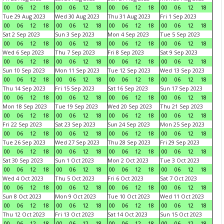
00
06
12
18
00
06
12
18
00
06
12
18
00
06
12
18
Tue 29 Aug 2023
Wed 30 Aug 2023
Thu 31 Aug 2023
Fri 1 Sep 2023
00
06
12
18
00
06
12
18
00
06
12
18
00
06
12
18
Sat 2 Sep 2023
Sun 3 Sep 2023
Mon 4 Sep 2023
Tue 5 Sep 2023
00
06
12
18
00
06
12
18
00
06
12
18
00
06
12
18
Wed 6 Sep 2023
Thu 7 Sep 2023
Fri 8 Sep 2023
Sat 9 Sep 2023
00
06
12
18
00
06
12
18
00
06
12
18
00
06
12
18
Sun 10 Sep 2023
Mon 11 Sep 2023
Tue 12 Sep 2023
Wed 13 Sep 2023
00
06
12
18
00
06
12
18
00
06
12
18
00
06
12
18
Thu 14 Sep 2023
Fri 15 Sep 2023
Sat 16 Sep 2023
Sun 17 Sep 2023
00
06
12
18
00
06
12
18
00
06
12
18
00
06
12
18
Mon 18 Sep 2023
Tue 19 Sep 2023
Wed 20 Sep 2023
Thu 21 Sep 2023
00
06
12
18
00
06
12
18
00
06
12
18
00
06
12
18
Fri 22 Sep 2023
Sat 23 Sep 2023
Sun 24 Sep 2023
Mon 25 Sep 2023
00
06
12
18
00
06
12
18
00
06
12
18
00
06
12
18
Tue 26 Sep 2023
Wed 27 Sep 2023
Thu 28 Sep 2023
Fri 29 Sep 2023
00
06
12
18
00
06
12
18
00
06
12
18
00
06
12
18
Sat 30 Sep 2023
Sun 1 Oct 2023
Mon 2 Oct 2023
Tue 3 Oct 2023
00
06
12
18
00
06
12
18
00
06
12
18
00
06
12
18
Wed 4 Oct 2023
Thu 5 Oct 2023
Fri 6 Oct 2023
Sat 7 Oct 2023
00
06
12
18
00
06
12
18
00
06
12
18
00
06
12
18
Sun 8 Oct 2023
Mon 9 Oct 2023
Tue 10 Oct 2023
Wed 11 Oct 2023
00
06
12
18
00
06
12
18
00
06
12
18
00
06
12
18
Thu 12 Oct 2023
Fri 13 Oct 2023
Sat 14 Oct 2023
Sun 15 Oct 2023
00
06
12
18
00
06
12
18
00
06
12
18
00
06
12
18