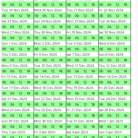
00
06
12
18
00
06
12
18
00
06
12
18
00
06
12
18
Tue 19 Nov 2024
Wed 20 Nov 2024
Thu 21 Nov 2024
Fri 22 Nov 2024
00
06
12
18
00
06
12
18
00
06
12
18
00
06
12
18
Sat 23 Nov 2024
Sun 24 Nov 2024
Mon 25 Nov 2024
Tue 26 Nov 2024
00
06
12
18
00
06
12
18
00
06
12
18
00
06
12
18
Wed 27 Nov 2024
Thu 28 Nov 2024
Fri 29 Nov 2024
Sat 30 Nov 2024
00
06
12
18
00
06
12
18
00
06
12
18
00
06
12
18
Sun 1 Dec 2024
Mon 2 Dec 2024
Tue 3 Dec 2024
Wed 4 Dec 2024
00
06
12
18
00
06
12
18
00
06
12
18
00
06
12
18
Thu 5 Dec 2024
Fri 6 Dec 2024
Sat 7 Dec 2024
Sun 8 Dec 2024
00
06
12
18
00
06
12
18
00
06
12
18
00
06
12
18
Mon 9 Dec 2024
Tue 10 Dec 2024
Wed 11 Dec 2024
Thu 12 Dec 2024
00
06
12
18
00
06
12
18
00
06
12
18
00
06
12
18
Fri 13 Dec 2024
Sat 14 Dec 2024
Sun 15 Dec 2024
Mon 16 Dec 2024
00
06
12
18
00
06
12
18
00
06
12
18
00
06
12
18
Tue 17 Dec 2024
Wed 18 Dec 2024
Thu 19 Dec 2024
Fri 20 Dec 2024
00
06
12
18
00
06
12
18
00
06
12
18
00
06
12
18
Sat 21 Dec 2024
Sun 22 Dec 2024
Mon 23 Dec 2024
Tue 24 Dec 2024
00
06
12
18
00
06
12
18
00
06
12
18
00
06
12
18
Wed 25 Dec 2024
Thu 26 Dec 2024
Fri 27 Dec 2024
Sat 28 Dec 2024
00
06
12
18
00
06
12
18
00
06
12
18
00
06
12
18
Sun 29 Dec 2024
Mon 30 Dec 2024
Tue 31 Dec 2024
Wed 1 Jan 2025
00
06
12
18
00
06
12
18
00
06
12
18
00
06
12
18
Thu 2 Jan 2025
Fri 3 Jan 2025
Sat 4 Jan 2025
Sun 5 Jan 2025
00
06
12
18
00
06
12
18
00
06
12
18
00
06
12
18