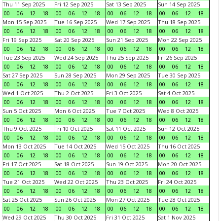
Thu 11 Sep 2025
Fri 12 Sep 2025
Sat 13 Sep 2025
Sun 14 Sep 2025
00
06
12
18
00
06
12
18
00
06
12
18
00
06
12
18
Mon 15 Sep 2025
Tue 16 Sep 2025
Wed 17 Sep 2025
Thu 18 Sep 2025
00
06
12
18
00
06
12
18
00
06
12
18
00
06
12
18
Fri 19 Sep 2025
Sat 20 Sep 2025
Sun 21 Sep 2025
Mon 22 Sep 2025
00
06
12
18
00
06
12
18
00
06
12
18
00
06
12
18
Tue 23 Sep 2025
Wed 24 Sep 2025
Thu 25 Sep 2025
Fri 26 Sep 2025
00
06
12
18
00
06
12
18
00
06
12
18
00
06
12
18
Sat 27 Sep 2025
Sun 28 Sep 2025
Mon 29 Sep 2025
Tue 30 Sep 2025
00
06
12
18
00
06
12
18
00
06
12
18
00
06
12
18
Wed 1 Oct 2025
Thu 2 Oct 2025
Fri 3 Oct 2025
Sat 4 Oct 2025
00
06
12
18
00
06
12
18
00
06
12
18
00
06
12
18
Sun 5 Oct 2025
Mon 6 Oct 2025
Tue 7 Oct 2025
Wed 8 Oct 2025
00
06
12
18
00
06
12
18
00
06
12
18
00
06
12
18
Thu 9 Oct 2025
Fri 10 Oct 2025
Sat 11 Oct 2025
Sun 12 Oct 2025
00
06
12
18
00
06
12
18
00
06
12
18
00
06
12
18
Mon 13 Oct 2025
Tue 14 Oct 2025
Wed 15 Oct 2025
Thu 16 Oct 2025
00
06
12
18
00
06
12
18
00
06
12
18
00
06
12
18
Fri 17 Oct 2025
Sat 18 Oct 2025
Sun 19 Oct 2025
Mon 20 Oct 2025
00
06
12
18
00
06
12
18
00
06
12
18
00
06
12
18
Tue 21 Oct 2025
Wed 22 Oct 2025
Thu 23 Oct 2025
Fri 24 Oct 2025
00
06
12
18
00
06
12
18
00
06
12
18
00
06
12
18
Sat 25 Oct 2025
Sun 26 Oct 2025
Mon 27 Oct 2025
Tue 28 Oct 2025
00
06
12
18
00
06
12
18
00
06
12
18
00
06
12
18
Wed 29 Oct 2025
Thu 30 Oct 2025
Fri 31 Oct 2025
Sat 1 Nov 2025