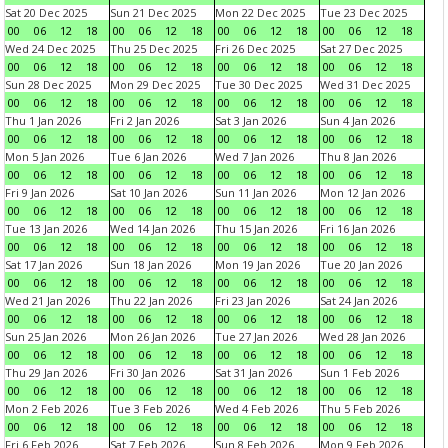
Sat 20 Dec 2025
Sun 21 Dec 2025
Mon 22 Dec 2025
Tue 23 Dec 2025
00
06
12
18
00
06
12
18
00
06
12
18
00
06
12
18
Wed 24 Dec 2025
Thu 25 Dec 2025
Fri 26 Dec 2025
Sat 27 Dec 2025
00
06
12
18
00
06
12
18
00
06
12
18
00
06
12
18
Sun 28 Dec 2025
Mon 29 Dec 2025
Tue 30 Dec 2025
Wed 31 Dec 2025
00
06
12
18
00
06
12
18
00
06
12
18
00
06
12
18
Thu 1 Jan 2026
Fri 2 Jan 2026
Sat 3 Jan 2026
Sun 4 Jan 2026
00
06
12
18
00
06
12
18
00
06
12
18
00
06
12
18
Mon 5 Jan 2026
Tue 6 Jan 2026
Wed 7 Jan 2026
Thu 8 Jan 2026
00
06
12
18
00
06
12
18
00
06
12
18
00
06
12
18
Fri 9 Jan 2026
Sat 10 Jan 2026
Sun 11 Jan 2026
Mon 12 Jan 2026
00
06
12
18
00
06
12
18
00
06
12
18
00
06
12
18
Tue 13 Jan 2026
Wed 14 Jan 2026
Thu 15 Jan 2026
Fri 16 Jan 2026
00
06
12
18
00
06
12
18
00
06
12
18
00
06
12
18
Sat 17 Jan 2026
Sun 18 Jan 2026
Mon 19 Jan 2026
Tue 20 Jan 2026
00
06
12
18
00
06
12
18
00
06
12
18
00
06
12
18
Wed 21 Jan 2026
Thu 22 Jan 2026
Fri 23 Jan 2026
Sat 24 Jan 2026
00
06
12
18
00
06
12
18
00
06
12
18
00
06
12
18
Sun 25 Jan 2026
Mon 26 Jan 2026
Tue 27 Jan 2026
Wed 28 Jan 2026
00
06
12
18
00
06
12
18
00
06
12
18
00
06
12
18
Thu 29 Jan 2026
Fri 30 Jan 2026
Sat 31 Jan 2026
Sun 1 Feb 2026
00
06
12
18
00
06
12
18
00
06
12
18
00
06
12
18
Mon 2 Feb 2026
Tue 3 Feb 2026
Wed 4 Feb 2026
Thu 5 Feb 2026
00
06
12
18
00
06
12
18
00
06
12
18
00
06
12
18
Fri 6 Feb 2026
Sat 7 Feb 2026
Sun 8 Feb 2026
Mon 9 Feb 2026