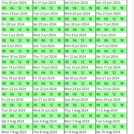
Thu 20 Jun 2024
Fri 21 Jun 2024
Sat 22 Jun 2024
Sun 23 Jun 2024
00
06
12
18
00
06
12
18
00
06
12
18
00
06
12
18
Mon 24 Jun 2024
Tue 25 Jun 2024
Wed 26 Jun 2024
Thu 27 Jun 2024
00
06
12
18
00
06
12
18
00
06
12
18
00
06
12
18
Fri 28 Jun 2024
Sat 29 Jun 2024
Sun 30 Jun 2024
Mon 1 Jul 2024
00
06
12
18
00
06
12
18
00
06
12
18
00
06
12
18
Tue 2 Jul 2024
Wed 3 Jul 2024
Thu 4 Jul 2024
Fri 5 Jul 2024
00
06
12
18
00
06
12
18
00
06
12
18
00
06
12
18
Sat 6 Jul 2024
Sun 7 Jul 2024
Mon 8 Jul 2024
Tue 9 Jul 2024
00
06
12
18
00
06
12
18
00
06
12
18
00
06
12
18
Wed 10 Jul 2024
Thu 11 Jul 2024
Fri 12 Jul 2024
Sat 13 Jul 2024
00
06
12
18
00
06
12
18
00
06
12
18
00
06
12
18
Sun 14 Jul 2024
Mon 15 Jul 2024
Tue 16 Jul 2024
Wed 17 Jul 2024
00
06
12
18
00
06
12
18
00
06
12
18
00
06
12
18
Thu 18 Jul 2024
Fri 19 Jul 2024
Sat 20 Jul 2024
Sun 21 Jul 2024
00
06
12
18
00
06
12
18
00
06
12
18
00
06
12
18
Mon 22 Jul 2024
Tue 23 Jul 2024
Wed 24 Jul 2024
Thu 25 Jul 2024
00
06
12
18
00
06
12
18
00
06
12
18
00
06
12
18
Fri 26 Jul 2024
Sat 27 Jul 2024
Sun 28 Jul 2024
Mon 29 Jul 2024
00
06
12
18
00
06
12
18
00
06
12
18
00
06
12
18
Tue 30 Jul 2024
Wed 31 Jul 2024
Thu 1 Aug 2024
Fri 2 Aug 2024
00
06
12
18
00
06
12
18
00
06
12
18
00
06
12
18
Sat 3 Aug 2024
Sun 4 Aug 2024
Mon 5 Aug 2024
Tue 6 Aug 2024
00
06
12
18
00
06
12
18
00
06
12
18
00
06
12
18
Wed 7 Aug 2024
Thu 8 Aug 2024
Fri 9 Aug 2024
Sat 10 Aug 2024