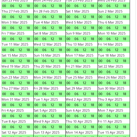
Sun 23 Feb 2025
Mon 24 Feb 2025
Tue 25 Feb 2025
Wed 26 Feb 2025
00
06
12
18
00
06
12
18
00
06
12
18
00
06
12
18
Thu 27 Feb 2025
Fri 28 Feb 2025
Sat 1 Mar 2025
Sun 2 Mar 2025
00
06
12
18
00
06
12
18
00
06
12
18
00
06
12
18
Mon 3 Mar 2025
Tue 4 Mar 2025
Wed 5 Mar 2025
Thu 6 Mar 2025
00
06
12
18
00
06
12
18
00
06
12
18
00
06
12
18
Fri 7 Mar 2025
Sat 8 Mar 2025
Sun 9 Mar 2025
Mon 10 Mar 2025
00
06
12
18
00
06
12
18
00
06
12
18
00
06
12
18
Tue 11 Mar 2025
Wed 12 Mar 2025
Thu 13 Mar 2025
Fri 14 Mar 2025
00
06
12
18
00
06
12
18
00
06
12
18
00
06
12
18
Sat 15 Mar 2025
Sun 16 Mar 2025
Mon 17 Mar 2025
Tue 18 Mar 2025
00
06
12
18
00
06
12
18
00
06
12
18
00
06
12
18
Wed 19 Mar 2025
Thu 20 Mar 2025
Fri 21 Mar 2025
Sat 22 Mar 2025
00
06
12
18
00
06
12
18
00
06
12
18
00
06
12
18
Sun 23 Mar 2025
Mon 24 Mar 2025
Tue 25 Mar 2025
Wed 26 Mar 2025
00
06
12
18
00
06
12
18
00
06
12
18
00
06
12
18
Thu 27 Mar 2025
Fri 28 Mar 2025
Sat 29 Mar 2025
Sun 30 Mar 2025
00
06
12
18
00
06
12
18
00
06
12
18
00
06
12
18
Mon 31 Mar 2025
Tue 1 Apr 2025
Wed 2 Apr 2025
Thu 3 Apr 2025
00
06
12
18
00
06
12
18
00
06
12
18
00
06
12
18
Fri 4 Apr 2025
Sat 5 Apr 2025
Sun 6 Apr 2025
Mon 7 Apr 2025
00
06
12
18
00
06
12
18
00
06
12
18
00
06
12
18
Tue 8 Apr 2025
Wed 9 Apr 2025
Thu 10 Apr 2025
Fri 11 Apr 2025
00
06
12
18
00
06
12
18
00
06
12
18
00
06
12
18
Sat 12 Apr 2025
Sun 13 Apr 2025
Mon 14 Apr 2025
Tue 15 Apr 2025