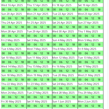
00
06
12
18
00
06
12
18
00
06
12
18
00
06
12
18
Wed 16 Apr 2025
Thu 17 Apr 2025
Fri 18 Apr 2025
Sat 19 Apr 2025
00
06
12
18
00
06
12
18
00
06
12
18
00
06
12
18
Sun 20 Apr 2025
Mon 21 Apr 2025
Tue 22 Apr 2025
Wed 23 Apr 2025
00
06
12
18
00
06
12
18
00
06
12
18
00
06
12
18
Thu 24 Apr 2025
Fri 25 Apr 2025
Sat 26 Apr 2025
Sun 27 Apr 2025
00
06
12
18
00
06
12
18
00
06
12
18
00
06
12
18
Mon 28 Apr 2025
Tue 29 Apr 2025
Wed 30 Apr 2025
Thu 1 May 2025
00
06
12
18
00
06
12
18
00
06
12
18
00
06
12
18
Fri 2 May 2025
Sat 3 May 2025
Sun 4 May 2025
Mon 5 May 2025
00
06
12
18
00
06
12
18
00
06
12
18
00
06
12
18
Tue 6 May 2025
Wed 7 May 2025
Thu 8 May 2025
Fri 9 May 2025
00
06
12
18
00
06
12
18
00
06
12
18
00
06
12
18
Sat 10 May 2025
Sun 11 May 2025
Mon 12 May 2025
Tue 13 May 2025
00
06
12
18
00
06
12
18
00
06
12
18
00
06
12
18
Wed 14 May 2025
Thu 15 May 2025
Fri 16 May 2025
Sat 17 May 2025
00
06
12
18
00
06
12
18
00
06
12
18
00
06
12
18
Sun 18 May 2025
Mon 19 May 2025
Tue 20 May 2025
Wed 21 May 2025
00
06
12
18
00
06
12
18
00
06
12
18
00
06
12
18
Thu 22 May 2025
Fri 23 May 2025
Sat 24 May 2025
Sun 25 May 2025
00
06
12
18
00
06
12
18
00
06
12
18
00
06
12
18
Mon 26 May 2025
Tue 27 May 2025
Wed 28 May 2025
Thu 29 May 2025
00
06
12
18
00
06
12
18
00
06
12
18
00
06
12
18
Fri 30 May 2025
Sat 31 May 2025
Sun 1 Jun 2025
Mon 2 Jun 2025
00
06
12
18
00
06
12
18
00
06
12
18
00
06
12
18