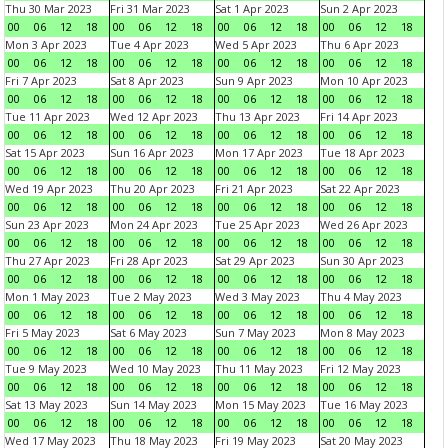
Thu 30 Mar 2023
Fri 31 Mar 2023
Sat 1 Apr 2023
Sun 2 Apr 2023
00
06
12
18
00
06
12
18
00
06
12
18
00
06
12
18
Mon 3 Apr 2023
Tue 4 Apr 2023
Wed 5 Apr 2023
Thu 6 Apr 2023
00
06
12
18
00
06
12
18
00
06
12
18
00
06
12
18
Fri 7 Apr 2023
Sat 8 Apr 2023
Sun 9 Apr 2023
Mon 10 Apr 2023
00
06
12
18
00
06
12
18
00
06
12
18
00
06
12
18
Tue 11 Apr 2023
Wed 12 Apr 2023
Thu 13 Apr 2023
Fri 14 Apr 2023
00
06
12
18
00
06
12
18
00
06
12
18
00
06
12
18
Sat 15 Apr 2023
Sun 16 Apr 2023
Mon 17 Apr 2023
Tue 18 Apr 2023
00
06
12
18
00
06
12
18
00
06
12
18
00
06
12
18
Wed 19 Apr 2023
Thu 20 Apr 2023
Fri 21 Apr 2023
Sat 22 Apr 2023
00
06
12
18
00
06
12
18
00
06
12
18
00
06
12
18
Sun 23 Apr 2023
Mon 24 Apr 2023
Tue 25 Apr 2023
Wed 26 Apr 2023
00
06
12
18
00
06
12
18
00
06
12
18
00
06
12
18
Thu 27 Apr 2023
Fri 28 Apr 2023
Sat 29 Apr 2023
Sun 30 Apr 2023
00
06
12
18
00
06
12
18
00
06
12
18
00
06
12
18
Mon 1 May 2023
Tue 2 May 2023
Wed 3 May 2023
Thu 4 May 2023
00
06
12
18
00
06
12
18
00
06
12
18
00
06
12
18
Fri 5 May 2023
Sat 6 May 2023
Sun 7 May 2023
Mon 8 May 2023
00
06
12
18
00
06
12
18
00
06
12
18
00
06
12
18
Tue 9 May 2023
Wed 10 May 2023
Thu 11 May 2023
Fri 12 May 2023
00
06
12
18
00
06
12
18
00
06
12
18
00
06
12
18
Sat 13 May 2023
Sun 14 May 2023
Mon 15 May 2023
Tue 16 May 2023
00
06
12
18
00
06
12
18
00
06
12
18
00
06
12
18
Wed 17 May 2023
Thu 18 May 2023
Fri 19 May 2023
Sat 20 May 2023