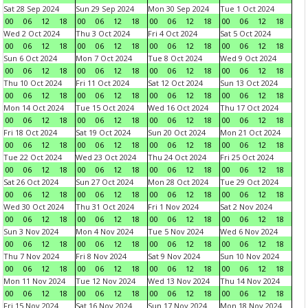
Sat 28 Sep 2024
Sun 29 Sep 2024
Mon 30 Sep 2024
Tue 1 Oct 2024
00
06
12
18
00
06
12
18
00
06
12
18
00
06
12
18
Wed 2 Oct 2024
Thu 3 Oct 2024
Fri 4 Oct 2024
Sat 5 Oct 2024
00
06
12
18
00
06
12
18
00
06
12
18
00
06
12
18
Sun 6 Oct 2024
Mon 7 Oct 2024
Tue 8 Oct 2024
Wed 9 Oct 2024
00
06
12
18
00
06
12
18
00
06
12
18
00
06
12
18
Thu 10 Oct 2024
Fri 11 Oct 2024
Sat 12 Oct 2024
Sun 13 Oct 2024
00
06
12
18
00
06
12
18
00
06
12
18
00
06
12
18
Mon 14 Oct 2024
Tue 15 Oct 2024
Wed 16 Oct 2024
Thu 17 Oct 2024
00
06
12
18
00
06
12
18
00
06
12
18
00
06
12
18
Fri 18 Oct 2024
Sat 19 Oct 2024
Sun 20 Oct 2024
Mon 21 Oct 2024
00
06
12
18
00
06
12
18
00
06
12
18
00
06
12
18
Tue 22 Oct 2024
Wed 23 Oct 2024
Thu 24 Oct 2024
Fri 25 Oct 2024
00
06
12
18
00
06
12
18
00
06
12
18
00
06
12
18
Sat 26 Oct 2024
Sun 27 Oct 2024
Mon 28 Oct 2024
Tue 29 Oct 2024
00
06
12
18
00
06
12
18
00
06
12
18
00
06
12
18
Wed 30 Oct 2024
Thu 31 Oct 2024
Fri 1 Nov 2024
Sat 2 Nov 2024
00
06
12
18
00
06
12
18
00
06
12
18
00
06
12
18
Sun 3 Nov 2024
Mon 4 Nov 2024
Tue 5 Nov 2024
Wed 6 Nov 2024
00
06
12
18
00
06
12
18
00
06
12
18
00
06
12
18
Thu 7 Nov 2024
Fri 8 Nov 2024
Sat 9 Nov 2024
Sun 10 Nov 2024
00
06
12
18
00
06
12
18
00
06
12
18
00
06
12
18
Mon 11 Nov 2024
Tue 12 Nov 2024
Wed 13 Nov 2024
Thu 14 Nov 2024
00
06
12
18
00
06
12
18
00
06
12
18
00
06
12
18
Fri 15 Nov 2024
Sat 16 Nov 2024
Sun 17 Nov 2024
Mon 18 Nov 2024