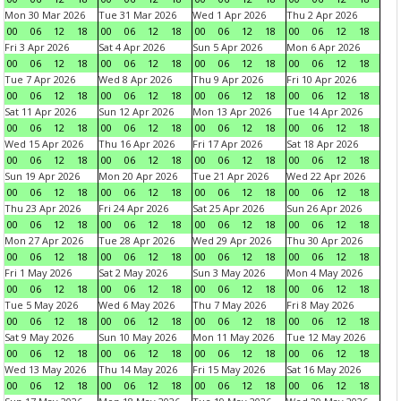
Mon 30 Mar 2026
Tue 31 Mar 2026
Wed 1 Apr 2026
Thu 2 Apr 2026
00
06
12
18
00
06
12
18
00
06
12
18
00
06
12
18
Fri 3 Apr 2026
Sat 4 Apr 2026
Sun 5 Apr 2026
Mon 6 Apr 2026
00
06
12
18
00
06
12
18
00
06
12
18
00
06
12
18
Tue 7 Apr 2026
Wed 8 Apr 2026
Thu 9 Apr 2026
Fri 10 Apr 2026
00
06
12
18
00
06
12
18
00
06
12
18
00
06
12
18
Sat 11 Apr 2026
Sun 12 Apr 2026
Mon 13 Apr 2026
Tue 14 Apr 2026
00
06
12
18
00
06
12
18
00
06
12
18
00
06
12
18
Wed 15 Apr 2026
Thu 16 Apr 2026
Fri 17 Apr 2026
Sat 18 Apr 2026
00
06
12
18
00
06
12
18
00
06
12
18
00
06
12
18
Sun 19 Apr 2026
Mon 20 Apr 2026
Tue 21 Apr 2026
Wed 22 Apr 2026
00
06
12
18
00
06
12
18
00
06
12
18
00
06
12
18
Thu 23 Apr 2026
Fri 24 Apr 2026
Sat 25 Apr 2026
Sun 26 Apr 2026
00
06
12
18
00
06
12
18
00
06
12
18
00
06
12
18
Mon 27 Apr 2026
Tue 28 Apr 2026
Wed 29 Apr 2026
Thu 30 Apr 2026
00
06
12
18
00
06
12
18
00
06
12
18
00
06
12
18
Fri 1 May 2026
Sat 2 May 2026
Sun 3 May 2026
Mon 4 May 2026
00
06
12
18
00
06
12
18
00
06
12
18
00
06
12
18
Tue 5 May 2026
Wed 6 May 2026
Thu 7 May 2026
Fri 8 May 2026
00
06
12
18
00
06
12
18
00
06
12
18
00
06
12
18
Sat 9 May 2026
Sun 10 May 2026
Mon 11 May 2026
Tue 12 May 2026
00
06
12
18
00
06
12
18
00
06
12
18
00
06
12
18
Wed 13 May 2026
Thu 14 May 2026
Fri 15 May 2026
Sat 16 May 2026
00
06
12
18
00
06
12
18
00
06
12
18
00
06
12
18