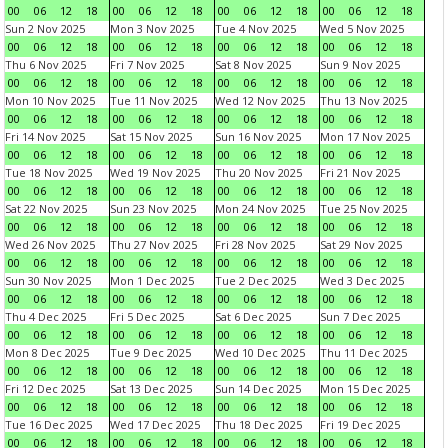
00
06
12
18
00
06
12
18
00
06
12
18
00
06
12
18
Sun 2 Nov 2025
Mon 3 Nov 2025
Tue 4 Nov 2025
Wed 5 Nov 2025
00
06
12
18
00
06
12
18
00
06
12
18
00
06
12
18
Thu 6 Nov 2025
Fri 7 Nov 2025
Sat 8 Nov 2025
Sun 9 Nov 2025
00
06
12
18
00
06
12
18
00
06
12
18
00
06
12
18
Mon 10 Nov 2025
Tue 11 Nov 2025
Wed 12 Nov 2025
Thu 13 Nov 2025
00
06
12
18
00
06
12
18
00
06
12
18
00
06
12
18
Fri 14 Nov 2025
Sat 15 Nov 2025
Sun 16 Nov 2025
Mon 17 Nov 2025
00
06
12
18
00
06
12
18
00
06
12
18
00
06
12
18
Tue 18 Nov 2025
Wed 19 Nov 2025
Thu 20 Nov 2025
Fri 21 Nov 2025
00
06
12
18
00
06
12
18
00
06
12
18
00
06
12
18
Sat 22 Nov 2025
Sun 23 Nov 2025
Mon 24 Nov 2025
Tue 25 Nov 2025
00
06
12
18
00
06
12
18
00
06
12
18
00
06
12
18
Wed 26 Nov 2025
Thu 27 Nov 2025
Fri 28 Nov 2025
Sat 29 Nov 2025
00
06
12
18
00
06
12
18
00
06
12
18
00
06
12
18
Sun 30 Nov 2025
Mon 1 Dec 2025
Tue 2 Dec 2025
Wed 3 Dec 2025
00
06
12
18
00
06
12
18
00
06
12
18
00
06
12
18
Thu 4 Dec 2025
Fri 5 Dec 2025
Sat 6 Dec 2025
Sun 7 Dec 2025
00
06
12
18
00
06
12
18
00
06
12
18
00
06
12
18
Mon 8 Dec 2025
Tue 9 Dec 2025
Wed 10 Dec 2025
Thu 11 Dec 2025
00
06
12
18
00
06
12
18
00
06
12
18
00
06
12
18
Fri 12 Dec 2025
Sat 13 Dec 2025
Sun 14 Dec 2025
Mon 15 Dec 2025
00
06
12
18
00
06
12
18
00
06
12
18
00
06
12
18
Tue 16 Dec 2025
Wed 17 Dec 2025
Thu 18 Dec 2025
Fri 19 Dec 2025
00
06
12
18
00
06
12
18
00
06
12
18
00
06
12
18