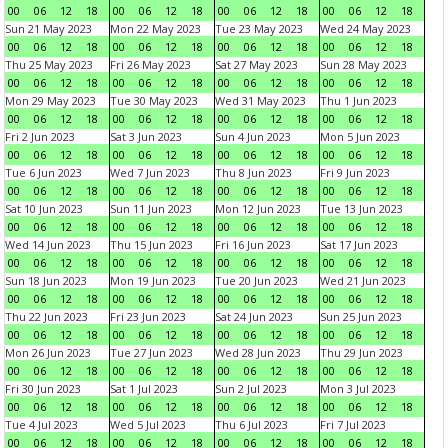
00
06
12
18
00
06
12
18
00
06
12
18
00
06
12
18
Sun 21 May 2023
Mon 22 May 2023
Tue 23 May 2023
Wed 24 May 2023
00
06
12
18
00
06
12
18
00
06
12
18
00
06
12
18
Thu 25 May 2023
Fri 26 May 2023
Sat 27 May 2023
Sun 28 May 2023
00
06
12
18
00
06
12
18
00
06
12
18
00
06
12
18
Mon 29 May 2023
Tue 30 May 2023
Wed 31 May 2023
Thu 1 Jun 2023
00
06
12
18
00
06
12
18
00
06
12
18
00
06
12
18
Fri 2 Jun 2023
Sat 3 Jun 2023
Sun 4 Jun 2023
Mon 5 Jun 2023
00
06
12
18
00
06
12
18
00
06
12
18
00
06
12
18
Tue 6 Jun 2023
Wed 7 Jun 2023
Thu 8 Jun 2023
Fri 9 Jun 2023
00
06
12
18
00
06
12
18
00
06
12
18
00
06
12
18
Sat 10 Jun 2023
Sun 11 Jun 2023
Mon 12 Jun 2023
Tue 13 Jun 2023
00
06
12
18
00
06
12
18
00
06
12
18
00
06
12
18
Wed 14 Jun 2023
Thu 15 Jun 2023
Fri 16 Jun 2023
Sat 17 Jun 2023
00
06
12
18
00
06
12
18
00
06
12
18
00
06
12
18
Sun 18 Jun 2023
Mon 19 Jun 2023
Tue 20 Jun 2023
Wed 21 Jun 2023
00
06
12
18
00
06
12
18
00
06
12
18
00
06
12
18
Thu 22 Jun 2023
Fri 23 Jun 2023
Sat 24 Jun 2023
Sun 25 Jun 2023
00
06
12
18
00
06
12
18
00
06
12
18
00
06
12
18
Mon 26 Jun 2023
Tue 27 Jun 2023
Wed 28 Jun 2023
Thu 29 Jun 2023
00
06
12
18
00
06
12
18
00
06
12
18
00
06
12
18
Fri 30 Jun 2023
Sat 1 Jul 2023
Sun 2 Jul 2023
Mon 3 Jul 2023
00
06
12
18
00
06
12
18
00
06
12
18
00
06
12
18
Tue 4 Jul 2023
Wed 5 Jul 2023
Thu 6 Jul 2023
Fri 7 Jul 2023
00
06
12
18
00
06
12
18
00
06
12
18
00
06
12
18