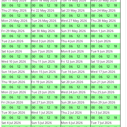
Sun 17 May 2026
Mon 18 May 2026
Tue 19 May 2026
Wed 20 May 2026
00
06
12
18
00
06
12
18
00
06
12
18
00
06
12
18
Thu 21 May 2026
Fri 22 May 2026
Sat 23 May 2026
Sun 24 May 2026
00
06
12
18
00
06
12
18
00
06
12
18
00
06
12
18
Mon 25 May 2026
Tue 26 May 2026
Wed 27 May 2026
Thu 28 May 2026
00
06
12
18
00
06
12
18
00
06
12
18
00
06
12
18
Fri 29 May 2026
Sat 30 May 2026
Sun 31 May 2026
Mon 1 Jun 2026
00
06
12
18
00
06
12
18
00
06
12
18
00
06
12
18
Tue 2 Jun 2026
Wed 3 Jun 2026
Thu 4 Jun 2026
Fri 5 Jun 2026
00
06
12
18
00
06
12
18
00
06
12
18
00
06
12
18
Sat 6 Jun 2026
Sun 7 Jun 2026
Mon 8 Jun 2026
Tue 9 Jun 2026
00
06
12
18
00
06
12
18
00
06
12
18
00
06
12
18
Wed 10 Jun 2026
Thu 11 Jun 2026
Fri 12 Jun 2026
Sat 13 Jun 2026
00
06
12
18
00
06
12
18
00
06
12
18
00
06
12
18
Sun 14 Jun 2026
Mon 15 Jun 2026
Tue 16 Jun 2026
Wed 17 Jun 2026
00
06
12
18
00
06
12
18
00
06
12
18
00
06
12
18
Thu 18 Jun 2026
Fri 19 Jun 2026
Sat 20 Jun 2026
Sun 21 Jun 2026
00
06
12
18
00
06
12
18
00
06
12
18
00
06
12
18
Mon 22 Jun 2026
Tue 23 Jun 2026
Wed 24 Jun 2026
Thu 25 Jun 2026
00
06
12
18
00
06
12
18
00
06
12
18
00
06
12
18
Fri 26 Jun 2026
Sat 27 Jun 2026
Sun 28 Jun 2026
Mon 29 Jun 2026
00
06
12
18
00
06
12
18
00
06
12
18
00
06
12
18
Tue 30 Jun 2026
Wed 1 Jul 2026
Thu 2 Jul 2026
Fri 3 Jul 2026
00
06
12
18
00
06
12
18
00
06
12
18
00
06
12
18
Sat 4 Jul 2026
Sun 5 Jul 2026
Mon 6 Jul 2026
Tue 7 Jul 2026