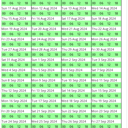
00
06
12
18
00
06
12
18
00
06
12
18
00
06
12
18
Sun 11 Aug 2024
Mon 12 Aug 2024
Tue 13 Aug 2024
Wed 14 Aug 2024
00
06
12
18
00
06
12
18
00
06
12
18
00
06
12
18
Thu 15 Aug 2024
Fri 16 Aug 2024
Sat 17 Aug 2024
Sun 18 Aug 2024
00
06
12
18
00
06
12
18
00
06
12
18
00
06
12
18
Mon 19 Aug 2024
Tue 20 Aug 2024
Wed 21 Aug 2024
Thu 22 Aug 2024
00
06
12
18
00
06
12
18
00
06
12
18
00
06
12
18
Fri 23 Aug 2024
Sat 24 Aug 2024
Sun 25 Aug 2024
Mon 26 Aug 2024
00
06
12
18
00
06
12
18
00
06
12
18
00
06
12
18
Tue 27 Aug 2024
Wed 28 Aug 2024
Thu 29 Aug 2024
Fri 30 Aug 2024
00
06
12
18
00
06
12
18
00
06
12
18
00
06
12
18
Sat 31 Aug 2024
Sun 1 Sep 2024
Mon 2 Sep 2024
Tue 3 Sep 2024
00
06
12
18
00
06
12
18
00
06
12
18
00
06
12
18
Wed 4 Sep 2024
Thu 5 Sep 2024
Fri 6 Sep 2024
Sat 7 Sep 2024
00
06
12
18
00
06
12
18
00
06
12
18
00
06
12
18
Sun 8 Sep 2024
Mon 9 Sep 2024
Tue 10 Sep 2024
Wed 11 Sep 2024
00
06
12
18
00
06
12
18
00
06
12
18
00
06
12
18
Thu 12 Sep 2024
Fri 13 Sep 2024
Sat 14 Sep 2024
Sun 15 Sep 2024
00
06
12
18
00
06
12
18
00
06
12
18
00
06
12
18
Mon 16 Sep 2024
Tue 17 Sep 2024
Wed 18 Sep 2024
Thu 19 Sep 2024
00
06
12
18
00
06
12
18
00
06
12
18
00
06
12
18
Fri 20 Sep 2024
Sat 21 Sep 2024
Sun 22 Sep 2024
Mon 23 Sep 2024
00
06
12
18
00
06
12
18
00
06
12
18
00
06
12
18
Tue 24 Sep 2024
Wed 25 Sep 2024
Thu 26 Sep 2024
Fri 27 Sep 2024
00
06
12
18
00
06
12
18
00
06
12
18
00
06
12
18