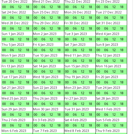
Tue 20 Dec 2022
Wed 21 Dec 2022
Thu 22 Dec 2022
Fri 23 Dec 2022
00
06
12
18
00
06
12
18
00
06
12
18
00
06
12
18
Sat 24 Dec 2022
Sun 25 Dec 2022
Mon 26 Dec 2022
Tue 27 Dec 2022
00
06
12
18
00
06
12
18
00
06
12
18
00
06
12
18
Wed 28 Dec 2022
Thu 29 Dec 2022
Fri 30 Dec 2022
Sat 31 Dec 2022
00
06
12
18
00
06
12
18
00
06
12
18
00
06
12
18
Sun 1 Jan 2023
Mon 2 Jan 2023
Tue 3 Jan 2023
Wed 4 Jan 2023
00
06
12
18
00
06
12
18
00
06
12
18
00
06
12
18
Thu 5 Jan 2023
Fri 6 Jan 2023
Sat 7 Jan 2023
Sun 8 Jan 2023
00
06
12
18
00
06
12
18
00
06
12
18
00
06
12
18
Mon 9 Jan 2023
Tue 10 Jan 2023
Wed 11 Jan 2023
Thu 12 Jan 2023
00
06
12
18
00
06
12
18
00
06
12
18
00
06
12
18
Fri 13 Jan 2023
Sat 14 Jan 2023
Sun 15 Jan 2023
Mon 16 Jan 2023
00
06
12
18
00
06
12
18
00
06
12
18
00
06
12
18
Tue 17 Jan 2023
Wed 18 Jan 2023
Thu 19 Jan 2023
Fri 20 Jan 2023
00
06
12
18
00
06
12
18
00
06
12
18
00
06
12
18
Sat 21 Jan 2023
Sun 22 Jan 2023
Mon 23 Jan 2023
Tue 24 Jan 2023
00
06
12
18
00
06
12
18
00
06
12
18
00
06
12
18
Wed 25 Jan 2023
Thu 26 Jan 2023
Fri 27 Jan 2023
Sat 28 Jan 2023
00
06
12
18
00
06
12
18
00
06
12
18
00
06
12
18
Sun 29 Jan 2023
Mon 30 Jan 2023
Tue 31 Jan 2023
Wed 1 Feb 2023
00
06
12
18
00
06
12
18
00
06
12
18
00
06
12
18
Thu 2 Feb 2023
Fri 3 Feb 2023
Sat 4 Feb 2023
Sun 5 Feb 2023
00
06
12
18
00
06
12
18
00
06
12
18
00
06
12
18
Mon 6 Feb 2023
Tue 7 Feb 2023
Wed 8 Feb 2023
Thu 9 Feb 2023