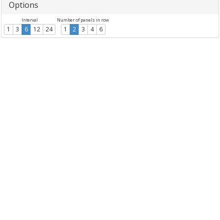
Options
Interval
Number of panels in row
1
3
6
12
24
1
2
3
4
6