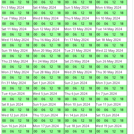
00
06
12
18
00
06
12
18
00
06
12
18
00
06
12
18
Fri 3 May 2024
Sat 4 May 2024
Sun 5 May 2024
Mon 6 May 2024
00
06
12
18
00
06
12
18
00
06
12
18
00
06
12
18
Tue 7 May 2024
Wed 8 May 2024
Thu 9 May 2024
Fri 10 May 2024
00
06
12
18
00
06
12
18
00
06
12
18
00
06
12
18
Sat 11 May 2024
Sun 12 May 2024
Mon 13 May 2024
Tue 14 May 2024
00
06
12
18
00
06
12
18
00
06
12
18
00
06
12
18
Wed 15 May 2024
Thu 16 May 2024
Fri 17 May 2024
Sat 18 May 2024
00
06
12
18
00
06
12
18
00
06
12
18
00
06
12
18
Sun 19 May 2024
Mon 20 May 2024
Tue 21 May 2024
Wed 22 May 2024
00
06
12
18
00
06
12
18
00
06
12
18
00
06
12
18
Thu 23 May 2024
Fri 24 May 2024
Sat 25 May 2024
Sun 26 May 2024
00
06
12
18
00
06
12
18
00
06
12
18
00
06
12
18
Mon 27 May 2024
Tue 28 May 2024
Wed 29 May 2024
Thu 30 May 2024
00
06
12
18
00
06
12
18
00
06
12
18
00
06
12
18
Fri 31 May 2024
Sat 1 Jun 2024
Sun 2 Jun 2024
Mon 3 Jun 2024
00
06
12
18
00
06
12
18
00
06
12
18
00
06
12
18
Tue 4 Jun 2024
Wed 5 Jun 2024
Thu 6 Jun 2024
Fri 7 Jun 2024
00
06
12
18
00
06
12
18
00
06
12
18
00
06
12
18
Sat 8 Jun 2024
Sun 9 Jun 2024
Mon 10 Jun 2024
Tue 11 Jun 2024
00
06
12
18
00
06
12
18
00
06
12
18
00
06
12
18
Wed 12 Jun 2024
Thu 13 Jun 2024
Fri 14 Jun 2024
Sat 15 Jun 2024
00
06
12
18
00
06
12
18
00
06
12
18
00
06
12
18
Sun 16 Jun 2024
Mon 17 Jun 2024
Tue 18 Jun 2024
Wed 19 Jun 2024
00
06
12
18
00
06
12
18
00
06
12
18
00
06
12
18