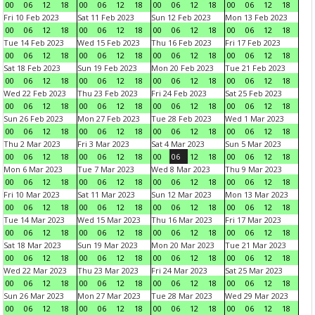
00
06
12
18
00
06
12
18
00
06
12
18
00
06
12
18
Fri 10 Feb 2023
Sat 11 Feb 2023
Sun 12 Feb 2023
Mon 13 Feb 2023
00
06
12
18
00
06
12
18
00
06
12
18
00
06
12
18
Tue 14 Feb 2023
Wed 15 Feb 2023
Thu 16 Feb 2023
Fri 17 Feb 2023
00
06
12
18
00
06
12
18
00
06
12
18
00
06
12
18
Sat 18 Feb 2023
Sun 19 Feb 2023
Mon 20 Feb 2023
Tue 21 Feb 2023
00
06
12
18
00
06
12
18
00
06
12
18
00
06
12
18
Wed 22 Feb 2023
Thu 23 Feb 2023
Fri 24 Feb 2023
Sat 25 Feb 2023
00
06
12
18
00
06
12
18
00
06
12
18
00
06
12
18
Sun 26 Feb 2023
Mon 27 Feb 2023
Tue 28 Feb 2023
Wed 1 Mar 2023
00
06
12
18
00
06
12
18
00
06
12
18
00
06
12
18
Thu 2 Mar 2023
Fri 3 Mar 2023
Sat 4 Mar 2023
Sun 5 Mar 2023
00
06
12
18
00
06
12
18
00
06
12
18
00
06
12
18
Mon 6 Mar 2023
Tue 7 Mar 2023
Wed 8 Mar 2023
Thu 9 Mar 2023
00
06
12
18
00
06
12
18
00
06
12
18
00
06
12
18
Fri 10 Mar 2023
Sat 11 Mar 2023
Sun 12 Mar 2023
Mon 13 Mar 2023
00
06
12
18
00
06
12
18
00
06
12
18
00
06
12
18
Tue 14 Mar 2023
Wed 15 Mar 2023
Thu 16 Mar 2023
Fri 17 Mar 2023
00
06
12
18
00
06
12
18
00
06
12
18
00
06
12
18
Sat 18 Mar 2023
Sun 19 Mar 2023
Mon 20 Mar 2023
Tue 21 Mar 2023
00
06
12
18
00
06
12
18
00
06
12
18
00
06
12
18
Wed 22 Mar 2023
Thu 23 Mar 2023
Fri 24 Mar 2023
Sat 25 Mar 2023
00
06
12
18
00
06
12
18
00
06
12
18
00
06
12
18
Sun 26 Mar 2023
Mon 27 Mar 2023
Tue 28 Mar 2023
Wed 29 Mar 2023
00
06
12
18
00
06
12
18
00
06
12
18
00
06
12
18