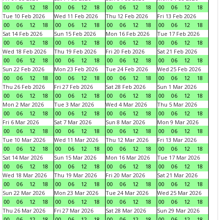
00
06
12
18
00
06
12
18
00
06
12
18
00
06
12
18
Tue 10 Feb 2026
Wed 11 Feb 2026
Thu 12 Feb 2026
Fri 13 Feb 2026
00
06
12
18
00
06
12
18
00
06
12
18
00
06
12
18
Sat 14 Feb 2026
Sun 15 Feb 2026
Mon 16 Feb 2026
Tue 17 Feb 2026
00
06
12
18
00
06
12
18
00
06
12
18
00
06
12
18
Wed 18 Feb 2026
Thu 19 Feb 2026
Fri 20 Feb 2026
Sat 21 Feb 2026
00
06
12
18
00
06
12
18
00
06
12
18
00
06
12
18
Sun 22 Feb 2026
Mon 23 Feb 2026
Tue 24 Feb 2026
Wed 25 Feb 2026
00
06
12
18
00
06
12
18
00
06
12
18
00
06
12
18
Thu 26 Feb 2026
Fri 27 Feb 2026
Sat 28 Feb 2026
Sun 1 Mar 2026
00
06
12
18
00
06
12
18
00
06
12
18
00
06
12
18
Mon 2 Mar 2026
Tue 3 Mar 2026
Wed 4 Mar 2026
Thu 5 Mar 2026
00
06
12
18
00
06
12
18
00
06
12
18
00
06
12
18
Fri 6 Mar 2026
Sat 7 Mar 2026
Sun 8 Mar 2026
Mon 9 Mar 2026
00
06
12
18
00
06
12
18
00
06
12
18
00
06
12
18
Tue 10 Mar 2026
Wed 11 Mar 2026
Thu 12 Mar 2026
Fri 13 Mar 2026
00
06
12
18
00
06
12
18
00
06
12
18
00
06
12
18
Sat 14 Mar 2026
Sun 15 Mar 2026
Mon 16 Mar 2026
Tue 17 Mar 2026
00
06
12
18
00
06
12
18
00
06
12
18
00
06
12
18
Wed 18 Mar 2026
Thu 19 Mar 2026
Fri 20 Mar 2026
Sat 21 Mar 2026
00
06
12
18
00
06
12
18
00
06
12
18
00
06
12
18
Sun 22 Mar 2026
Mon 23 Mar 2026
Tue 24 Mar 2026
Wed 25 Mar 2026
00
06
12
18
00
06
12
18
00
06
12
18
00
06
12
18
Thu 26 Mar 2026
Fri 27 Mar 2026
Sat 28 Mar 2026
Sun 29 Mar 2026
00
06
12
18
00
06
12
18
00
06
12
18
00
06
12
18