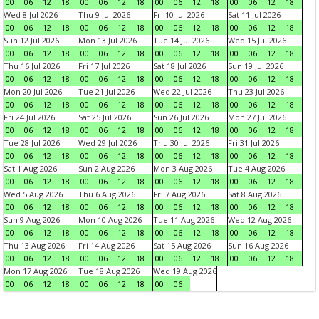
00
06
12
18
00
06
12
18
00
06
12
18
00
06
12
18
Wed 8 Jul 2026
Thu 9 Jul 2026
Fri 10 Jul 2026
Sat 11 Jul 2026
00
06
12
18
00
06
12
18
00
06
12
18
00
06
12
18
Sun 12 Jul 2026
Mon 13 Jul 2026
Tue 14 Jul 2026
Wed 15 Jul 2026
00
06
12
18
00
06
12
18
00
06
12
18
00
06
12
18
Thu 16 Jul 2026
Fri 17 Jul 2026
Sat 18 Jul 2026
Sun 19 Jul 2026
00
06
12
18
00
06
12
18
00
06
12
18
00
06
12
18
Mon 20 Jul 2026
Tue 21 Jul 2026
Wed 22 Jul 2026
Thu 23 Jul 2026
00
06
12
18
00
06
12
18
00
06
12
18
00
06
12
18
Fri 24 Jul 2026
Sat 25 Jul 2026
Sun 26 Jul 2026
Mon 27 Jul 2026
00
06
12
18
00
06
12
18
00
06
12
18
00
06
12
18
Tue 28 Jul 2026
Wed 29 Jul 2026
Thu 30 Jul 2026
Fri 31 Jul 2026
00
06
12
18
00
06
12
18
00
06
12
18
00
06
12
18
Sat 1 Aug 2026
Sun 2 Aug 2026
Mon 3 Aug 2026
Tue 4 Aug 2026
00
06
12
18
00
06
12
18
00
06
12
18
00
06
12
18
Wed 5 Aug 2026
Thu 6 Aug 2026
Fri 7 Aug 2026
Sat 8 Aug 2026
00
06
12
18
00
06
12
18
00
06
12
18
00
06
12
18
Sun 9 Aug 2026
Mon 10 Aug 2026
Tue 11 Aug 2026
Wed 12 Aug 2026
00
06
12
18
00
06
12
18
00
06
12
18
00
06
12
18
Thu 13 Aug 2026
Fri 14 Aug 2026
Sat 15 Aug 2026
Sun 16 Aug 2026
00
06
12
18
00
06
12
18
00
06
12
18
00
06
12
18
Mon 17 Aug 2026
Tue 18 Aug 2026
Wed 19 Aug 2026
00
06
12
18
00
06
12
18
00
06