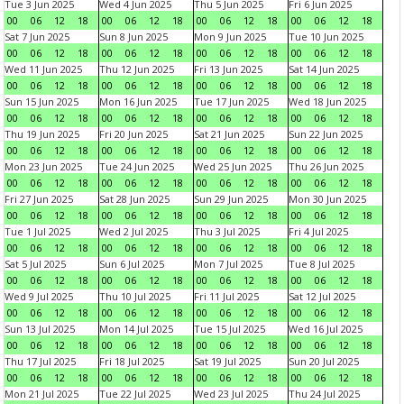
Tue 3 Jun 2025
Wed 4 Jun 2025
Thu 5 Jun 2025
Fri 6 Jun 2025
00
06
12
18
00
06
12
18
00
06
12
18
00
06
12
18
Sat 7 Jun 2025
Sun 8 Jun 2025
Mon 9 Jun 2025
Tue 10 Jun 2025
00
06
12
18
00
06
12
18
00
06
12
18
00
06
12
18
Wed 11 Jun 2025
Thu 12 Jun 2025
Fri 13 Jun 2025
Sat 14 Jun 2025
00
06
12
18
00
06
12
18
00
06
12
18
00
06
12
18
Sun 15 Jun 2025
Mon 16 Jun 2025
Tue 17 Jun 2025
Wed 18 Jun 2025
00
06
12
18
00
06
12
18
00
06
12
18
00
06
12
18
Thu 19 Jun 2025
Fri 20 Jun 2025
Sat 21 Jun 2025
Sun 22 Jun 2025
00
06
12
18
00
06
12
18
00
06
12
18
00
06
12
18
Mon 23 Jun 2025
Tue 24 Jun 2025
Wed 25 Jun 2025
Thu 26 Jun 2025
00
06
12
18
00
06
12
18
00
06
12
18
00
06
12
18
Fri 27 Jun 2025
Sat 28 Jun 2025
Sun 29 Jun 2025
Mon 30 Jun 2025
00
06
12
18
00
06
12
18
00
06
12
18
00
06
12
18
Tue 1 Jul 2025
Wed 2 Jul 2025
Thu 3 Jul 2025
Fri 4 Jul 2025
00
06
12
18
00
06
12
18
00
06
12
18
00
06
12
18
Sat 5 Jul 2025
Sun 6 Jul 2025
Mon 7 Jul 2025
Tue 8 Jul 2025
00
06
12
18
00
06
12
18
00
06
12
18
00
06
12
18
Wed 9 Jul 2025
Thu 10 Jul 2025
Fri 11 Jul 2025
Sat 12 Jul 2025
00
06
12
18
00
06
12
18
00
06
12
18
00
06
12
18
Sun 13 Jul 2025
Mon 14 Jul 2025
Tue 15 Jul 2025
Wed 16 Jul 2025
00
06
12
18
00
06
12
18
00
06
12
18
00
06
12
18
Thu 17 Jul 2025
Fri 18 Jul 2025
Sat 19 Jul 2025
Sun 20 Jul 2025
00
06
12
18
00
06
12
18
00
06
12
18
00
06
12
18
Mon 21 Jul 2025
Tue 22 Jul 2025
Wed 23 Jul 2025
Thu 24 Jul 2025