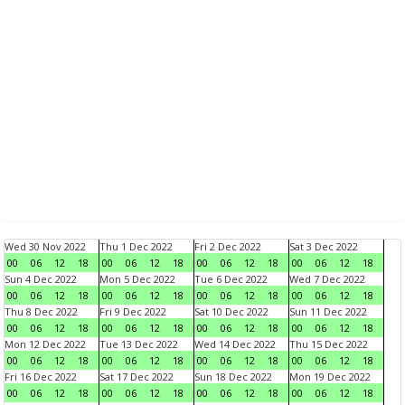
Wed 30 Nov 2022
Thu 1 Dec 2022
Fri 2 Dec 2022
Sat 3 Dec 2022
00
06
12
18
00
06
12
18
00
06
12
18
00
06
12
18
Sun 4 Dec 2022
Mon 5 Dec 2022
Tue 6 Dec 2022
Wed 7 Dec 2022
00
06
12
18
00
06
12
18
00
06
12
18
00
06
12
18
Thu 8 Dec 2022
Fri 9 Dec 2022
Sat 10 Dec 2022
Sun 11 Dec 2022
00
06
12
18
00
06
12
18
00
06
12
18
00
06
12
18
Mon 12 Dec 2022
Tue 13 Dec 2022
Wed 14 Dec 2022
Thu 15 Dec 2022
00
06
12
18
00
06
12
18
00
06
12
18
00
06
12
18
Fri 16 Dec 2022
Sat 17 Dec 2022
Sun 18 Dec 2022
Mon 19 Dec 2022
00
06
12
18
00
06
12
18
00
06
12
18
00
06
12
18