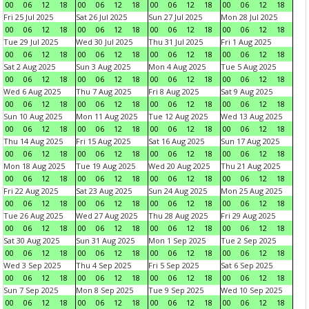
00
06
12
18
00
06
12
18
00
06
12
18
00
06
12
18
Fri 25 Jul 2025
Sat 26 Jul 2025
Sun 27 Jul 2025
Mon 28 Jul 2025
00
06
12
18
00
06
12
18
00
06
12
18
00
06
12
18
Tue 29 Jul 2025
Wed 30 Jul 2025
Thu 31 Jul 2025
Fri 1 Aug 2025
00
06
12
18
00
06
12
18
00
06
12
18
00
06
12
18
Sat 2 Aug 2025
Sun 3 Aug 2025
Mon 4 Aug 2025
Tue 5 Aug 2025
00
06
12
18
00
06
12
18
00
06
12
18
00
06
12
18
Wed 6 Aug 2025
Thu 7 Aug 2025
Fri 8 Aug 2025
Sat 9 Aug 2025
00
06
12
18
00
06
12
18
00
06
12
18
00
06
12
18
Sun 10 Aug 2025
Mon 11 Aug 2025
Tue 12 Aug 2025
Wed 13 Aug 2025
00
06
12
18
00
06
12
18
00
06
12
18
00
06
12
18
Thu 14 Aug 2025
Fri 15 Aug 2025
Sat 16 Aug 2025
Sun 17 Aug 2025
00
06
12
18
00
06
12
18
00
06
12
18
00
06
12
18
Mon 18 Aug 2025
Tue 19 Aug 2025
Wed 20 Aug 2025
Thu 21 Aug 2025
00
06
12
18
00
06
12
18
00
06
12
18
00
06
12
18
Fri 22 Aug 2025
Sat 23 Aug 2025
Sun 24 Aug 2025
Mon 25 Aug 2025
00
06
12
18
00
06
12
18
00
06
12
18
00
06
12
18
Tue 26 Aug 2025
Wed 27 Aug 2025
Thu 28 Aug 2025
Fri 29 Aug 2025
00
06
12
18
00
06
12
18
00
06
12
18
00
06
12
18
Sat 30 Aug 2025
Sun 31 Aug 2025
Mon 1 Sep 2025
Tue 2 Sep 2025
00
06
12
18
00
06
12
18
00
06
12
18
00
06
12
18
Wed 3 Sep 2025
Thu 4 Sep 2025
Fri 5 Sep 2025
Sat 6 Sep 2025
00
06
12
18
00
06
12
18
00
06
12
18
00
06
12
18
Sun 7 Sep 2025
Mon 8 Sep 2025
Tue 9 Sep 2025
Wed 10 Sep 2025
00
06
12
18
00
06
12
18
00
06
12
18
00
06
12
18