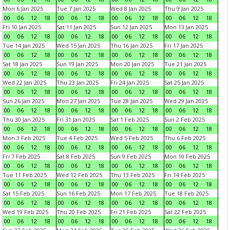
Mon 6 Jan 2025
Tue 7 Jan 2025
Wed 8 Jan 2025
Thu 9 Jan 2025
00
06
12
18
00
06
12
18
00
06
12
18
00
06
12
18
Fri 10 Jan 2025
Sat 11 Jan 2025
Sun 12 Jan 2025
Mon 13 Jan 2025
00
06
12
18
00
06
12
18
00
06
12
18
00
06
12
18
Tue 14 Jan 2025
Wed 15 Jan 2025
Thu 16 Jan 2025
Fri 17 Jan 2025
00
06
12
18
00
06
12
18
00
06
12
18
00
06
12
18
Sat 18 Jan 2025
Sun 19 Jan 2025
Mon 20 Jan 2025
Tue 21 Jan 2025
00
06
12
18
00
06
12
18
00
06
12
18
00
06
12
18
Wed 22 Jan 2025
Thu 23 Jan 2025
Fri 24 Jan 2025
Sat 25 Jan 2025
00
06
12
18
00
06
12
18
00
06
12
18
00
06
12
18
Sun 26 Jan 2025
Mon 27 Jan 2025
Tue 28 Jan 2025
Wed 29 Jan 2025
00
06
12
18
00
06
12
18
00
06
12
18
00
06
12
18
Thu 30 Jan 2025
Fri 31 Jan 2025
Sat 1 Feb 2025
Sun 2 Feb 2025
00
06
12
18
00
06
12
18
00
06
12
18
00
06
12
18
Mon 3 Feb 2025
Tue 4 Feb 2025
Wed 5 Feb 2025
Thu 6 Feb 2025
00
06
12
18
00
06
12
18
00
06
12
18
00
06
12
18
Fri 7 Feb 2025
Sat 8 Feb 2025
Sun 9 Feb 2025
Mon 10 Feb 2025
00
06
12
18
00
06
12
18
00
06
12
18
00
06
12
18
Tue 11 Feb 2025
Wed 12 Feb 2025
Thu 13 Feb 2025
Fri 14 Feb 2025
00
06
12
18
00
06
12
18
00
06
12
18
00
06
12
18
Sat 15 Feb 2025
Sun 16 Feb 2025
Mon 17 Feb 2025
Tue 18 Feb 2025
00
06
12
18
00
06
12
18
00
06
12
18
00
06
12
18
Wed 19 Feb 2025
Thu 20 Feb 2025
Fri 21 Feb 2025
Sat 22 Feb 2025
00
06
12
18
00
06
12
18
00
06
12
18
00
06
12
18