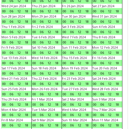
00
06
12
18
00
06
12
18
00
06
12
18
00
06
12
18
Wed 24 Jan 2024
Thu 25 Jan 2024
Fri 26 Jan 2024
Sat 27 Jan 2024
00
06
12
18
00
06
12
18
00
06
12
18
00
06
12
18
Sun 28 Jan 2024
Mon 29 Jan 2024
Tue 30 Jan 2024
Wed 31 Jan 2024
00
06
12
18
00
06
12
18
00
06
12
18
00
06
12
18
Thu 1 Feb 2024
Fri 2 Feb 2024
Sat 3 Feb 2024
Sun 4 Feb 2024
00
06
12
18
00
06
12
18
00
06
12
18
00
06
12
18
Mon 5 Feb 2024
Tue 6 Feb 2024
Wed 7 Feb 2024
Thu 8 Feb 2024
00
06
12
18
00
06
12
18
00
06
12
18
00
06
12
18
Fri 9 Feb 2024
Sat 10 Feb 2024
Sun 11 Feb 2024
Mon 12 Feb 2024
00
06
12
18
00
06
12
18
00
06
12
18
00
06
12
18
Tue 13 Feb 2024
Wed 14 Feb 2024
Thu 15 Feb 2024
Fri 16 Feb 2024
00
06
12
18
00
06
12
18
00
06
12
18
00
06
12
18
Sat 17 Feb 2024
Sun 18 Feb 2024
Mon 19 Feb 2024
Tue 20 Feb 2024
00
06
12
18
00
06
12
18
00
06
12
18
00
06
12
18
Wed 21 Feb 2024
Thu 22 Feb 2024
Fri 23 Feb 2024
Sat 24 Feb 2024
00
06
12
18
00
06
12
18
00
06
12
18
00
06
12
18
Sun 25 Feb 2024
Mon 26 Feb 2024
Tue 27 Feb 2024
Wed 28 Feb 2024
00
06
12
18
00
06
12
18
00
06
12
18
00
06
12
18
Thu 29 Feb 2024
Fri 1 Mar 2024
Sat 2 Mar 2024
Sun 3 Mar 2024
00
06
12
18
00
06
12
18
00
06
12
18
00
06
12
18
Mon 4 Mar 2024
Tue 5 Mar 2024
Wed 6 Mar 2024
Thu 7 Mar 2024
00
06
12
18
00
06
12
18
00
06
12
18
00
06
12
18
Fri 8 Mar 2024
Sat 9 Mar 2024
Sun 10 Mar 2024
Mon 11 Mar 2024
00
06
12
18
00
06
12
18
00
06
12
18
00
06
12
18