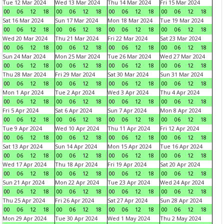
Tue 12 Mar 2024
Wed 13 Mar 2024
Thu 14 Mar 2024
Fri 15 Mar 2024
00
06
12
18
00
06
12
18
00
06
12
18
00
06
12
18
Sat 16 Mar 2024
Sun 17 Mar 2024
Mon 18 Mar 2024
Tue 19 Mar 2024
00
06
12
18
00
06
12
18
00
06
12
18
00
06
12
18
Wed 20 Mar 2024
Thu 21 Mar 2024
Fri 22 Mar 2024
Sat 23 Mar 2024
00
06
12
18
00
06
12
18
00
06
12
18
00
06
12
18
Sun 24 Mar 2024
Mon 25 Mar 2024
Tue 26 Mar 2024
Wed 27 Mar 2024
00
06
12
18
00
06
12
18
00
06
12
18
00
06
12
18
Thu 28 Mar 2024
Fri 29 Mar 2024
Sat 30 Mar 2024
Sun 31 Mar 2024
00
06
12
18
00
06
12
18
00
06
12
18
00
06
12
18
Mon 1 Apr 2024
Tue 2 Apr 2024
Wed 3 Apr 2024
Thu 4 Apr 2024
00
06
12
18
00
06
12
18
00
06
12
18
00
06
12
18
Fri 5 Apr 2024
Sat 6 Apr 2024
Sun 7 Apr 2024
Mon 8 Apr 2024
00
06
12
18
00
06
12
18
00
06
12
18
00
06
12
18
Tue 9 Apr 2024
Wed 10 Apr 2024
Thu 11 Apr 2024
Fri 12 Apr 2024
00
06
12
18
00
06
12
18
00
06
12
18
00
06
12
18
Sat 13 Apr 2024
Sun 14 Apr 2024
Mon 15 Apr 2024
Tue 16 Apr 2024
00
06
12
18
00
06
12
18
00
06
12
18
00
06
12
18
Wed 17 Apr 2024
Thu 18 Apr 2024
Fri 19 Apr 2024
Sat 20 Apr 2024
00
06
12
18
00
06
12
18
00
06
12
18
00
06
12
18
Sun 21 Apr 2024
Mon 22 Apr 2024
Tue 23 Apr 2024
Wed 24 Apr 2024
00
06
12
18
00
06
12
18
00
06
12
18
00
06
12
18
Thu 25 Apr 2024
Fri 26 Apr 2024
Sat 27 Apr 2024
Sun 28 Apr 2024
00
06
12
18
00
06
12
18
00
06
12
18
00
06
12
18
Mon 29 Apr 2024
Tue 30 Apr 2024
Wed 1 May 2024
Thu 2 May 2024