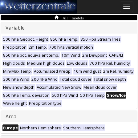
Toggle
naviga
All models
Variable
500 hPa Geopot. Height
850 hPa Temp.
850 Hpa Stream lines
Precipitation
2m Temp.
700 hPa vertical motion
850 hPa pot. equivalent temp.
10m Wind
2m Dewpoint
CAPE/LI
High clouds
Medium high clouds
Low clouds
700 hPa Rel. humidity
Min/Max Temp.
Accumulated Precip.
10m wind gust
2m Rel. humidity
300 hPa Wind
200 hPa Wind
Total cloud cover
Total snow depth
New snow depth
Accumulated New Snow
Mean cloud cover
850 hPa Temp. deviation
500 hPa Wind
50 hPa Temp
Snow/Ice
Wave height
Precipitation type
Area
Europe
Northern Hemisphere
Southern Hemisphere