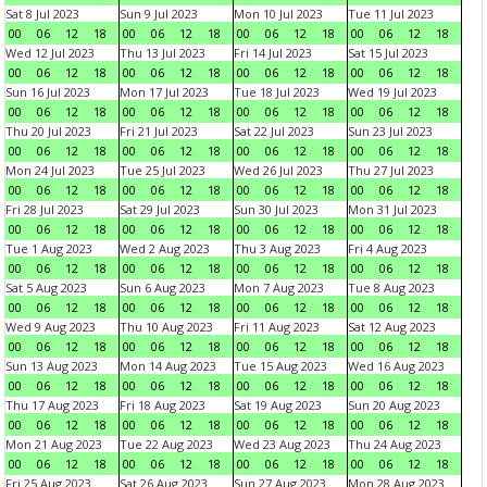
Sat 8 Jul 2023
Sun 9 Jul 2023
Mon 10 Jul 2023
Tue 11 Jul 2023
00
06
12
18
00
06
12
18
00
06
12
18
00
06
12
18
Wed 12 Jul 2023
Thu 13 Jul 2023
Fri 14 Jul 2023
Sat 15 Jul 2023
00
06
12
18
00
06
12
18
00
06
12
18
00
06
12
18
Sun 16 Jul 2023
Mon 17 Jul 2023
Tue 18 Jul 2023
Wed 19 Jul 2023
00
06
12
18
00
06
12
18
00
06
12
18
00
06
12
18
Thu 20 Jul 2023
Fri 21 Jul 2023
Sat 22 Jul 2023
Sun 23 Jul 2023
00
06
12
18
00
06
12
18
00
06
12
18
00
06
12
18
Mon 24 Jul 2023
Tue 25 Jul 2023
Wed 26 Jul 2023
Thu 27 Jul 2023
00
06
12
18
00
06
12
18
00
06
12
18
00
06
12
18
Fri 28 Jul 2023
Sat 29 Jul 2023
Sun 30 Jul 2023
Mon 31 Jul 2023
00
06
12
18
00
06
12
18
00
06
12
18
00
06
12
18
Tue 1 Aug 2023
Wed 2 Aug 2023
Thu 3 Aug 2023
Fri 4 Aug 2023
00
06
12
18
00
06
12
18
00
06
12
18
00
06
12
18
Sat 5 Aug 2023
Sun 6 Aug 2023
Mon 7 Aug 2023
Tue 8 Aug 2023
00
06
12
18
00
06
12
18
00
06
12
18
00
06
12
18
Wed 9 Aug 2023
Thu 10 Aug 2023
Fri 11 Aug 2023
Sat 12 Aug 2023
00
06
12
18
00
06
12
18
00
06
12
18
00
06
12
18
Sun 13 Aug 2023
Mon 14 Aug 2023
Tue 15 Aug 2023
Wed 16 Aug 2023
00
06
12
18
00
06
12
18
00
06
12
18
00
06
12
18
Thu 17 Aug 2023
Fri 18 Aug 2023
Sat 19 Aug 2023
Sun 20 Aug 2023
00
06
12
18
00
06
12
18
00
06
12
18
00
06
12
18
Mon 21 Aug 2023
Tue 22 Aug 2023
Wed 23 Aug 2023
Thu 24 Aug 2023
00
06
12
18
00
06
12
18
00
06
12
18
00
06
12
18
Fri 25 Aug 2023
Sat 26 Aug 2023
Sun 27 Aug 2023
Mon 28 Aug 2023