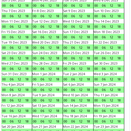
Sun 3 Dec 2023
Mon 4 Dec 2023
Tue 5 Dec 2023
Wed 6 Dec 2023
00
06
12
18
00
06
12
18
00
06
12
18
00
06
12
18
Thu 7 Dec 2023
Fri 8 Dec 2023
Sat 9 Dec 2023
Sun 10 Dec 2023
00
06
12
18
00
06
12
18
00
06
12
18
00
06
12
18
Mon 11 Dec 2023
Tue 12 Dec 2023
Wed 13 Dec 2023
Thu 14 Dec 2023
00
06
12
18
00
06
12
18
00
06
12
18
00
06
12
18
Fri 15 Dec 2023
Sat 16 Dec 2023
Sun 17 Dec 2023
Mon 18 Dec 2023
00
06
12
18
00
06
12
18
00
06
12
18
00
06
12
18
Tue 19 Dec 2023
Wed 20 Dec 2023
Thu 21 Dec 2023
Fri 22 Dec 2023
00
06
12
18
00
06
12
18
00
06
12
18
00
06
12
18
Sat 23 Dec 2023
Sun 24 Dec 2023
Mon 25 Dec 2023
Tue 26 Dec 2023
00
06
12
18
00
06
12
18
00
06
12
18
00
06
12
18
Wed 27 Dec 2023
Thu 28 Dec 2023
Fri 29 Dec 2023
Sat 30 Dec 2023
00
06
12
18
00
06
12
18
00
06
12
18
00
06
12
18
Sun 31 Dec 2023
Mon 1 Jan 2024
Tue 2 Jan 2024
Wed 3 Jan 2024
00
06
12
18
00
06
12
18
00
06
12
18
00
06
12
18
Thu 4 Jan 2024
Fri 5 Jan 2024
Sat 6 Jan 2024
Sun 7 Jan 2024
00
06
12
18
00
06
12
18
00
06
12
18
00
06
12
18
Mon 8 Jan 2024
Tue 9 Jan 2024
Wed 10 Jan 2024
Thu 11 Jan 2024
00
06
12
18
00
06
12
18
00
06
12
18
00
06
12
18
Fri 12 Jan 2024
Sat 13 Jan 2024
Sun 14 Jan 2024
Mon 15 Jan 2024
00
06
12
18
00
06
12
18
00
06
12
18
00
06
12
18
Tue 16 Jan 2024
Wed 17 Jan 2024
Thu 18 Jan 2024
Fri 19 Jan 2024
00
06
12
18
00
06
12
18
00
06
12
18
00
06
12
18
Sat 20 Jan 2024
Sun 21 Jan 2024
Mon 22 Jan 2024
Tue 23 Jan 2024