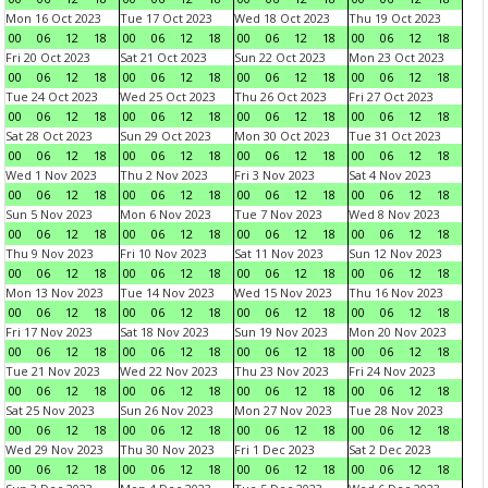
Mon 16 Oct 2023
Tue 17 Oct 2023
Wed 18 Oct 2023
Thu 19 Oct 2023
00
06
12
18
00
06
12
18
00
06
12
18
00
06
12
18
Fri 20 Oct 2023
Sat 21 Oct 2023
Sun 22 Oct 2023
Mon 23 Oct 2023
00
06
12
18
00
06
12
18
00
06
12
18
00
06
12
18
Tue 24 Oct 2023
Wed 25 Oct 2023
Thu 26 Oct 2023
Fri 27 Oct 2023
00
06
12
18
00
06
12
18
00
06
12
18
00
06
12
18
Sat 28 Oct 2023
Sun 29 Oct 2023
Mon 30 Oct 2023
Tue 31 Oct 2023
00
06
12
18
00
06
12
18
00
06
12
18
00
06
12
18
Wed 1 Nov 2023
Thu 2 Nov 2023
Fri 3 Nov 2023
Sat 4 Nov 2023
00
06
12
18
00
06
12
18
00
06
12
18
00
06
12
18
Sun 5 Nov 2023
Mon 6 Nov 2023
Tue 7 Nov 2023
Wed 8 Nov 2023
00
06
12
18
00
06
12
18
00
06
12
18
00
06
12
18
Thu 9 Nov 2023
Fri 10 Nov 2023
Sat 11 Nov 2023
Sun 12 Nov 2023
00
06
12
18
00
06
12
18
00
06
12
18
00
06
12
18
Mon 13 Nov 2023
Tue 14 Nov 2023
Wed 15 Nov 2023
Thu 16 Nov 2023
00
06
12
18
00
06
12
18
00
06
12
18
00
06
12
18
Fri 17 Nov 2023
Sat 18 Nov 2023
Sun 19 Nov 2023
Mon 20 Nov 2023
00
06
12
18
00
06
12
18
00
06
12
18
00
06
12
18
Tue 21 Nov 2023
Wed 22 Nov 2023
Thu 23 Nov 2023
Fri 24 Nov 2023
00
06
12
18
00
06
12
18
00
06
12
18
00
06
12
18
Sat 25 Nov 2023
Sun 26 Nov 2023
Mon 27 Nov 2023
Tue 28 Nov 2023
00
06
12
18
00
06
12
18
00
06
12
18
00
06
12
18
Wed 29 Nov 2023
Thu 30 Nov 2023
Fri 1 Dec 2023
Sat 2 Dec 2023
00
06
12
18
00
06
12
18
00
06
12
18
00
06
12
18