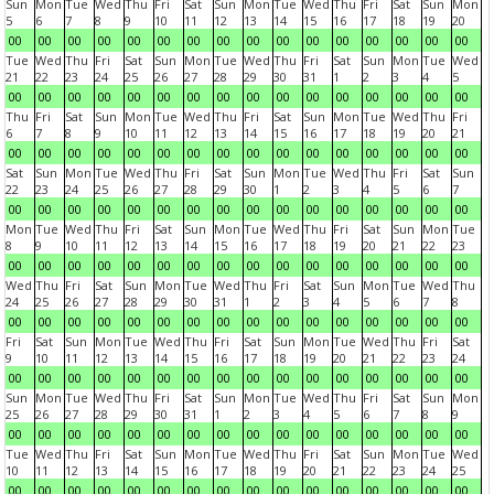
Sun
Mon
Tue
Wed
Thu
Fri
Sat
Sun
Mon
Tue
Wed
Thu
Fri
Sat
Sun
Mon
5
6
7
8
9
10
11
12
13
14
15
16
17
18
19
20
00
00
00
00
00
00
00
00
00
00
00
00
00
00
00
00
Tue
Wed
Thu
Fri
Sat
Sun
Mon
Tue
Wed
Thu
Fri
Sat
Sun
Mon
Tue
Wed
21
22
23
24
25
26
27
28
29
30
31
1
2
3
4
5
00
00
00
00
00
00
00
00
00
00
00
00
00
00
00
00
Thu
Fri
Sat
Sun
Mon
Tue
Wed
Thu
Fri
Sat
Sun
Mon
Tue
Wed
Thu
Fri
6
7
8
9
10
11
12
13
14
15
16
17
18
19
20
21
00
00
00
00
00
00
00
00
00
00
00
00
00
00
00
00
Sat
Sun
Mon
Tue
Wed
Thu
Fri
Sat
Sun
Mon
Tue
Wed
Thu
Fri
Sat
Sun
22
23
24
25
26
27
28
29
30
1
2
3
4
5
6
7
00
00
00
00
00
00
00
00
00
00
00
00
00
00
00
00
Mon
Tue
Wed
Thu
Fri
Sat
Sun
Mon
Tue
Wed
Thu
Fri
Sat
Sun
Mon
Tue
8
9
10
11
12
13
14
15
16
17
18
19
20
21
22
23
00
00
00
00
00
00
00
00
00
00
00
00
00
00
00
00
Wed
Thu
Fri
Sat
Sun
Mon
Tue
Wed
Thu
Fri
Sat
Sun
Mon
Tue
Wed
Thu
24
25
26
27
28
29
30
31
1
2
3
4
5
6
7
8
00
00
00
00
00
00
00
00
00
00
00
00
00
00
00
00
Fri
Sat
Sun
Mon
Tue
Wed
Thu
Fri
Sat
Sun
Mon
Tue
Wed
Thu
Fri
Sat
9
10
11
12
13
14
15
16
17
18
19
20
21
22
23
24
00
00
00
00
00
00
00
00
00
00
00
00
00
00
00
00
Sun
Mon
Tue
Wed
Thu
Fri
Sat
Sun
Mon
Tue
Wed
Thu
Fri
Sat
Sun
Mon
25
26
27
28
29
30
31
1
2
3
4
5
6
7
8
9
00
00
00
00
00
00
00
00
00
00
00
00
00
00
00
00
Tue
Wed
Thu
Fri
Sat
Sun
Mon
Tue
Wed
Thu
Fri
Sat
Sun
Mon
Tue
Wed
10
11
12
13
14
15
16
17
18
19
20
21
22
23
24
25
00
00
00
00
00
00
00
00
00
00
00
00
00
00
00
00