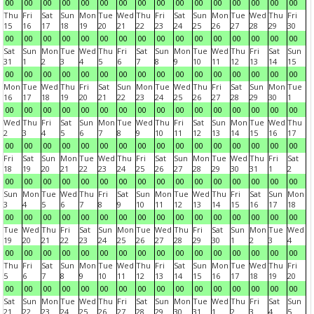
00
00
00
00
00
00
00
00
00
00
00
00
00
00
00
00
Thu
Fri
Sat
Sun
Mon
Tue
Wed
Thu
Fri
Sat
Sun
Mon
Tue
Wed
Thu
Fri
15
16
17
18
19
20
21
22
23
24
25
26
27
28
29
30
00
00
00
00
00
00
00
00
00
00
00
00
00
00
00
00
Sat
Sun
Mon
Tue
Wed
Thu
Fri
Sat
Sun
Mon
Tue
Wed
Thu
Fri
Sat
Sun
31
1
2
3
4
5
6
7
8
9
10
11
12
13
14
15
00
00
00
00
00
00
00
00
00
00
00
00
00
00
00
00
Mon
Tue
Wed
Thu
Fri
Sat
Sun
Mon
Tue
Wed
Thu
Fri
Sat
Sun
Mon
Tue
16
17
18
19
20
21
22
23
24
25
26
27
28
29
30
1
00
00
00
00
00
00
00
00
00
00
00
00
00
00
00
00
Wed
Thu
Fri
Sat
Sun
Mon
Tue
Wed
Thu
Fri
Sat
Sun
Mon
Tue
Wed
Thu
2
3
4
5
6
7
8
9
10
11
12
13
14
15
16
17
00
00
00
00
00
00
00
00
00
00
00
00
00
00
00
00
Fri
Sat
Sun
Mon
Tue
Wed
Thu
Fri
Sat
Sun
Mon
Tue
Wed
Thu
Fri
Sat
18
19
20
21
22
23
24
25
26
27
28
29
30
31
1
2
00
00
00
00
00
00
00
00
00
00
00
00
00
00
00
00
Sun
Mon
Tue
Wed
Thu
Fri
Sat
Sun
Mon
Tue
Wed
Thu
Fri
Sat
Sun
Mon
3
4
5
6
7
8
9
10
11
12
13
14
15
16
17
18
00
00
00
00
00
00
00
00
00
00
00
00
00
00
00
00
Tue
Wed
Thu
Fri
Sat
Sun
Mon
Tue
Wed
Thu
Fri
Sat
Sun
Mon
Tue
Wed
19
20
21
22
23
24
25
26
27
28
29
30
1
2
3
4
00
00
00
00
00
00
00
00
00
00
00
00
00
00
00
00
Thu
Fri
Sat
Sun
Mon
Tue
Wed
Thu
Fri
Sat
Sun
Mon
Tue
Wed
Thu
Fri
5
6
7
8
9
10
11
12
13
14
15
16
17
18
19
20
00
00
00
00
00
00
00
00
00
00
00
00
00
00
00
00
Sat
Sun
Mon
Tue
Wed
Thu
Fri
Sat
Sun
Mon
Tue
Wed
Thu
Fri
Sat
Sun
21
22
23
24
25
26
27
28
29
30
31
1
2
3
4
5