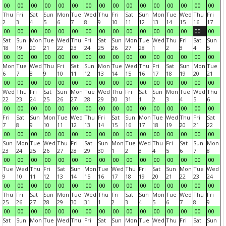
00
00
00
00
00
00
00
00
00
00
00
00
00
00
00
00
Thu
Fri
Sat
Sun
Mon
Tue
Wed
Thu
Fri
Sat
Sun
Mon
Tue
Wed
Thu
Fri
2
3
4
5
6
7
8
9
10
11
12
13
14
15
16
17
00
00
00
00
00
00
00
00
00
00
00
00
00
00
00
00
Sat
Sun
Mon
Tue
Wed
Thu
Fri
Sat
Sun
Mon
Tue
Wed
Thu
Fri
Sat
Sun
18
19
20
21
22
23
24
25
26
27
28
1
2
3
4
5
00
00
00
00
00
00
00
00
00
00
00
00
00
00
00
00
Mon
Tue
Wed
Thu
Fri
Sat
Sun
Mon
Tue
Wed
Thu
Fri
Sat
Sun
Mon
Tue
6
7
8
9
10
11
12
13
14
15
16
17
18
19
20
21
00
00
00
00
00
00
00
00
00
00
00
00
00
00
00
00
Wed
Thu
Fri
Sat
Sun
Mon
Tue
Wed
Thu
Fri
Sat
Sun
Mon
Tue
Wed
Thu
22
23
24
25
26
27
28
29
30
31
1
2
3
4
5
6
00
00
00
00
00
00
00
00
00
00
00
00
00
00
00
00
Fri
Sat
Sun
Mon
Tue
Wed
Thu
Fri
Sat
Sun
Mon
Tue
Wed
Thu
Fri
Sat
7
8
9
10
11
12
13
14
15
16
17
18
19
20
21
22
00
00
00
00
00
00
00
00
00
00
00
00
00
00
00
00
Sun
Mon
Tue
Wed
Thu
Fri
Sat
Sun
Mon
Tue
Wed
Thu
Fri
Sat
Sun
Mon
23
24
25
26
27
28
29
30
1
2
3
4
5
6
7
8
00
00
00
00
00
00
00
00
00
00
00
00
00
00
00
00
Tue
Wed
Thu
Fri
Sat
Sun
Mon
Tue
Wed
Thu
Fri
Sat
Sun
Mon
Tue
Wed
9
10
11
12
13
14
15
16
17
18
19
20
21
22
23
24
00
00
00
00
00
00
00
00
00
00
00
00
00
00
00
00
Thu
Fri
Sat
Sun
Mon
Tue
Wed
Thu
Fri
Sat
Sun
Mon
Tue
Wed
Thu
Fri
25
26
27
28
29
30
31
1
2
3
4
5
6
7
8
9
00
00
00
00
00
00
00
00
00
00
00
00
00
00
00
00
Sat
Sun
Mon
Tue
Wed
Thu
Fri
Sat
Sun
Mon
Tue
Wed
Thu
Fri
Sat
Sun