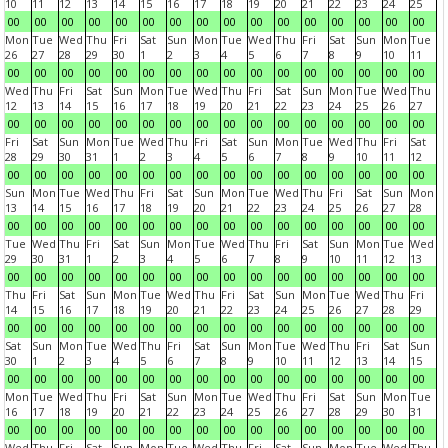
10
11
12
13
14
15
16
17
18
19
20
21
22
23
24
25
00
00
00
00
00
00
00
00
00
00
00
00
00
00
00
00
Mon
Tue
Wed
Thu
Fri
Sat
Sun
Mon
Tue
Wed
Thu
Fri
Sat
Sun
Mon
Tue
26
27
28
29
30
1
2
3
4
5
6
7
8
9
10
11
00
00
00
00
00
00
00
00
00
00
00
00
00
00
00
00
Wed
Thu
Fri
Sat
Sun
Mon
Tue
Wed
Thu
Fri
Sat
Sun
Mon
Tue
Wed
Thu
12
13
14
15
16
17
18
19
20
21
22
23
24
25
26
27
00
00
00
00
00
00
00
00
00
00
00
00
00
00
00
00
Fri
Sat
Sun
Mon
Tue
Wed
Thu
Fri
Sat
Sun
Mon
Tue
Wed
Thu
Fri
Sat
28
29
30
31
1
2
3
4
5
6
7
8
9
10
11
12
00
00
00
00
00
00
00
00
00
00
00
00
00
00
00
00
Sun
Mon
Tue
Wed
Thu
Fri
Sat
Sun
Mon
Tue
Wed
Thu
Fri
Sat
Sun
Mon
13
14
15
16
17
18
19
20
21
22
23
24
25
26
27
28
00
00
00
00
00
00
00
00
00
00
00
00
00
00
00
00
Tue
Wed
Thu
Fri
Sat
Sun
Mon
Tue
Wed
Thu
Fri
Sat
Sun
Mon
Tue
Wed
29
30
31
1
2
3
4
5
6
7
8
9
10
11
12
13
00
00
00
00
00
00
00
00
00
00
00
00
00
00
00
00
Thu
Fri
Sat
Sun
Mon
Tue
Wed
Thu
Fri
Sat
Sun
Mon
Tue
Wed
Thu
Fri
14
15
16
17
18
19
20
21
22
23
24
25
26
27
28
29
00
00
00
00
00
00
00
00
00
00
00
00
00
00
00
00
Sat
Sun
Mon
Tue
Wed
Thu
Fri
Sat
Sun
Mon
Tue
Wed
Thu
Fri
Sat
Sun
30
1
2
3
4
5
6
7
8
9
10
11
12
13
14
15
00
00
00
00
00
00
00
00
00
00
00
00
00
00
00
00
Mon
Tue
Wed
Thu
Fri
Sat
Sun
Mon
Tue
Wed
Thu
Fri
Sat
Sun
Mon
Tue
16
17
18
19
20
21
22
23
24
25
26
27
28
29
30
31
00
00
00
00
00
00
00
00
00
00
00
00
00
00
00
00
Wed
Thu
Fri
Sat
Sun
Mon
Tue
Wed
Thu
Fri
Sat
Sun
Mon
Tue
Wed
Thu