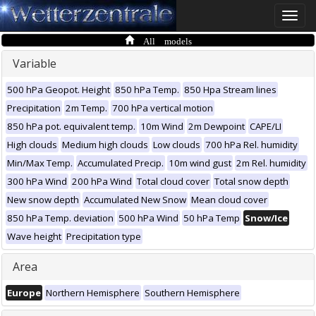
Toggle
naviga
All models
Variable
500 hPa Geopot. Height
850 hPa Temp.
850 Hpa Stream lines
Precipitation
2m Temp.
700 hPa vertical motion
850 hPa pot. equivalent temp.
10m Wind
2m Dewpoint
CAPE/LI
High clouds
Medium high clouds
Low clouds
700 hPa Rel. humidity
Min/Max Temp.
Accumulated Precip.
10m wind gust
2m Rel. humidity
300 hPa Wind
200 hPa Wind
Total cloud cover
Total snow depth
New snow depth
Accumulated New Snow
Mean cloud cover
850 hPa Temp. deviation
500 hPa Wind
50 hPa Temp
Snow/Ice
Wave height
Precipitation type
Area
Europe
Northern Hemisphere
Southern Hemisphere