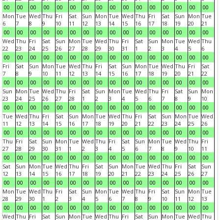
00
00
00
00
00
00
00
00
00
00
00
00
00
00
00
00
Mon
Tue
Wed
Thu
Fri
Sat
Sun
Mon
Tue
Wed
Thu
Fri
Sat
Sun
Mon
Tue
6
7
8
9
10
11
12
13
14
15
16
17
18
19
20
21
00
00
00
00
00
00
00
00
00
00
00
00
00
00
00
00
Wed
Thu
Fri
Sat
Sun
Mon
Tue
Wed
Thu
Fri
Sat
Sun
Mon
Tue
Wed
Thu
22
23
24
25
26
27
28
29
30
31
1
2
3
4
5
6
00
00
00
00
00
00
00
00
00
00
00
00
00
00
00
00
Fri
Sat
Sun
Mon
Tue
Wed
Thu
Fri
Sat
Sun
Mon
Tue
Wed
Thu
Fri
Sat
7
8
9
10
11
12
13
14
15
16
17
18
19
20
21
22
00
00
00
00
00
00
00
00
00
00
00
00
00
00
00
00
Sun
Mon
Tue
Wed
Thu
Fri
Sat
Sun
Mon
Tue
Wed
Thu
Fri
Sat
Sun
Mon
23
24
25
26
27
28
1
2
3
4
5
6
7
8
9
10
00
00
00
00
00
00
00
00
00
00
00
00
00
00
00
00
Tue
Wed
Thu
Fri
Sat
Sun
Mon
Tue
Wed
Thu
Fri
Sat
Sun
Mon
Tue
Wed
11
12
13
14
15
16
17
18
19
20
21
22
23
24
25
26
00
00
00
00
00
00
00
00
00
00
00
00
00
00
00
00
Thu
Fri
Sat
Sun
Mon
Tue
Wed
Thu
Fri
Sat
Sun
Mon
Tue
Wed
Thu
Fri
27
28
29
30
31
1
2
3
4
5
6
7
8
9
10
11
00
00
00
00
00
00
00
00
00
00
00
00
00
00
00
00
Sat
Sun
Mon
Tue
Wed
Thu
Fri
Sat
Sun
Mon
Tue
Wed
Thu
Fri
Sat
Sun
12
13
14
15
16
17
18
19
20
21
22
23
24
25
26
27
00
00
00
00
00
00
00
00
00
00
00
00
00
00
00
00
Mon
Tue
Wed
Thu
Fri
Sat
Sun
Mon
Tue
Wed
Thu
Fri
Sat
Sun
Mon
Tue
28
29
30
1
2
3
4
5
6
7
8
9
10
11
12
13
00
00
00
00
00
00
00
00
00
00
00
00
00
00
00
00
Wed
Thu
Fri
Sat
Sun
Mon
Tue
Wed
Thu
Fri
Sat
Sun
Mon
Tue
Wed
Thu