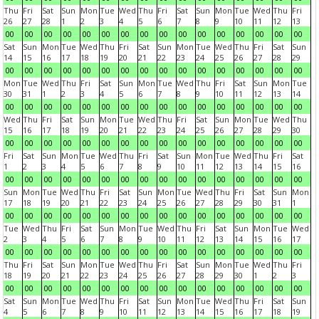
Thu
Fri
Sat
Sun
Mon
Tue
Wed
Thu
Fri
Sat
Sun
Mon
Tue
Wed
Thu
Fri
26
27
28
1
2
3
4
5
6
7
8
9
10
11
12
13
00
00
00
00
00
00
00
00
00
00
00
00
00
00
00
00
Sat
Sun
Mon
Tue
Wed
Thu
Fri
Sat
Sun
Mon
Tue
Wed
Thu
Fri
Sat
Sun
14
15
16
17
18
19
20
21
22
23
24
25
26
27
28
29
00
00
00
00
00
00
00
00
00
00
00
00
00
00
00
00
Mon
Tue
Wed
Thu
Fri
Sat
Sun
Mon
Tue
Wed
Thu
Fri
Sat
Sun
Mon
Tue
30
31
1
2
3
4
5
6
7
8
9
10
11
12
13
14
00
00
00
00
00
00
00
00
00
00
00
00
00
00
00
00
Wed
Thu
Fri
Sat
Sun
Mon
Tue
Wed
Thu
Fri
Sat
Sun
Mon
Tue
Wed
Thu
15
16
17
18
19
20
21
22
23
24
25
26
27
28
29
30
00
00
00
00
00
00
00
00
00
00
00
00
00
00
00
00
Fri
Sat
Sun
Mon
Tue
Wed
Thu
Fri
Sat
Sun
Mon
Tue
Wed
Thu
Fri
Sat
1
2
3
4
5
6
7
8
9
10
11
12
13
14
15
16
00
00
00
00
00
00
00
00
00
00
00
00
00
00
00
00
Sun
Mon
Tue
Wed
Thu
Fri
Sat
Sun
Mon
Tue
Wed
Thu
Fri
Sat
Sun
Mon
17
18
19
20
21
22
23
24
25
26
27
28
29
30
31
1
00
00
00
00
00
00
00
00
00
00
00
00
00
00
00
00
Tue
Wed
Thu
Fri
Sat
Sun
Mon
Tue
Wed
Thu
Fri
Sat
Sun
Mon
Tue
Wed
2
3
4
5
6
7
8
9
10
11
12
13
14
15
16
17
00
00
00
00
00
00
00
00
00
00
00
00
00
00
00
00
Thu
Fri
Sat
Sun
Mon
Tue
Wed
Thu
Fri
Sat
Sun
Mon
Tue
Wed
Thu
Fri
18
19
20
21
22
23
24
25
26
27
28
29
30
1
2
3
00
00
00
00
00
00
00
00
00
00
00
00
00
00
00
00
Sat
Sun
Mon
Tue
Wed
Thu
Fri
Sat
Sun
Mon
Tue
Wed
Thu
Fri
Sat
Sun
4
5
6
7
8
9
10
11
12
13
14
15
16
17
18
19