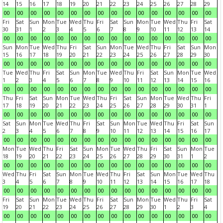
14
15
16
17
18
19
20
21
22
23
24
25
26
27
28
29
00
00
00
00
00
00
00
00
00
00
00
00
00
00
00
00
Fri
Sat
Sun
Mon
Tue
Wed
Thu
Fri
Sat
Sun
Mon
Tue
Wed
Thu
Fri
Sat
30
31
1
2
3
4
5
6
7
8
9
10
11
12
13
14
00
00
00
00
00
00
00
00
00
00
00
00
00
00
00
00
Sun
Mon
Tue
Wed
Thu
Fri
Sat
Sun
Mon
Tue
Wed
Thu
Fri
Sat
Sun
Mon
15
16
17
18
19
20
21
22
23
24
25
26
27
28
29
30
00
00
00
00
00
00
00
00
00
00
00
00
00
00
00
00
Tue
Wed
Thu
Fri
Sat
Sun
Mon
Tue
Wed
Thu
Fri
Sat
Sun
Mon
Tue
Wed
1
2
3
4
5
6
7
8
9
10
11
12
13
14
15
16
00
00
00
00
00
00
00
00
00
00
00
00
00
00
00
00
Thu
Fri
Sat
Sun
Mon
Tue
Wed
Thu
Fri
Sat
Sun
Mon
Tue
Wed
Thu
Fri
17
18
19
20
21
22
23
24
25
26
27
28
29
30
31
1
00
00
00
00
00
00
00
00
00
00
00
00
00
00
00
00
Sat
Sun
Mon
Tue
Wed
Thu
Fri
Sat
Sun
Mon
Tue
Wed
Thu
Fri
Sat
Sun
2
3
4
5
6
7
8
9
10
11
12
13
14
15
16
17
00
00
00
00
00
00
00
00
00
00
00
00
00
00
00
00
Mon
Tue
Wed
Thu
Fri
Sat
Sun
Mon
Tue
Wed
Thu
Fri
Sat
Sun
Mon
Tue
18
19
20
21
22
23
24
25
26
27
28
29
30
31
1
2
00
00
00
00
00
00
00
00
00
00
00
00
00
00
00
00
Wed
Thu
Fri
Sat
Sun
Mon
Tue
Wed
Thu
Fri
Sat
Sun
Mon
Tue
Wed
Thu
3
4
5
6
7
8
9
10
11
12
13
14
15
16
17
18
00
00
00
00
00
00
00
00
00
00
00
00
00
00
00
00
Fri
Sat
Sun
Mon
Tue
Wed
Thu
Fri
Sat
Sun
Mon
Tue
Wed
Thu
Fri
Sat
19
20
21
22
23
24
25
26
27
28
29
30
1
2
3
4
00
00
00
00
00
00
00
00
00
00
00
00
00
00
00
00