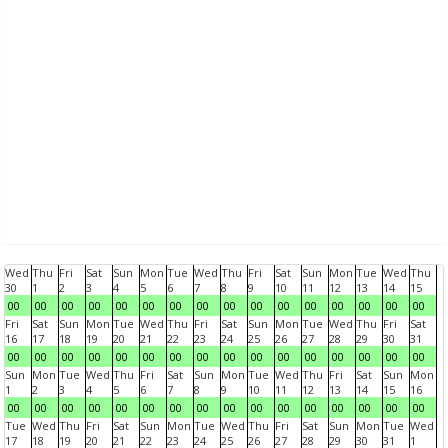
Wed
Thu
Fri
Sat
Sun
Mon
Tue
Wed
Thu
Fri
Sat
Sun
Mon
Tue
Wed
Thu
30
1
2
3
4
5
6
7
8
9
10
11
12
13
14
15
00
00
00
00
00
00
00
00
00
00
00
00
00
00
00
00
Fri
Sat
Sun
Mon
Tue
Wed
Thu
Fri
Sat
Sun
Mon
Tue
Wed
Thu
Fri
Sat
16
17
18
19
20
21
22
23
24
25
26
27
28
29
30
31
00
00
00
00
00
00
00
00
00
00
00
00
00
00
00
00
Sun
Mon
Tue
Wed
Thu
Fri
Sat
Sun
Mon
Tue
Wed
Thu
Fri
Sat
Sun
Mon
1
2
3
4
5
6
7
8
9
10
11
12
13
14
15
16
00
00
00
00
00
00
00
00
00
00
00
00
00
00
00
00
Tue
Wed
Thu
Fri
Sat
Sun
Mon
Tue
Wed
Thu
Fri
Sat
Sun
Mon
Tue
Wed
17
18
19
20
21
22
23
24
25
26
27
28
29
30
31
1