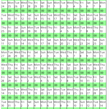
Sun
Mon
Tue
Wed
Thu
Fri
Sat
Sun
Mon
Tue
Wed
Thu
Fri
Sat
Sun
Mon
24
25
26
27
28
29
30
31
1
2
3
4
5
6
7
8
00
00
00
00
00
00
00
00
00
00
00
00
00
00
00
00
Tue
Wed
Thu
Fri
Sat
Sun
Mon
Tue
Wed
Thu
Fri
Sat
Sun
Mon
Tue
Wed
9
10
11
12
13
14
15
16
17
18
19
20
21
22
23
24
00
00
00
00
00
00
00
00
00
00
00
00
00
00
00
00
Thu
Fri
Sat
Sun
Mon
Tue
Wed
Thu
Fri
Sat
Sun
Mon
Tue
Wed
Thu
Fri
25
26
27
28
29
30
1
2
3
4
5
6
7
8
9
10
00
00
00
00
00
00
00
00
00
00
00
00
00
00
00
00
Sat
Sun
Mon
Tue
Wed
Thu
Fri
Sat
Sun
Mon
Tue
Wed
Thu
Fri
Sat
Sun
11
12
13
14
15
16
17
18
19
20
21
22
23
24
25
26
00
00
00
00
00
00
00
00
00
00
00
00
00
00
00
00
Mon
Tue
Wed
Thu
Fri
Sat
Sun
Mon
Tue
Wed
Thu
Fri
Sat
Sun
Mon
Tue
27
28
29
30
31
1
2
3
4
5
6
7
8
9
10
11
00
00
00
00
00
00
00
00
00
00
00
00
00
00
00
00
Wed
Thu
Fri
Sat
Sun
Mon
Tue
Wed
Thu
Fri
Sat
Sun
Mon
Tue
Wed
Thu
12
13
14
15
16
17
18
19
20
21
22
23
24
25
26
27
00
00
00
00
00
00
00
00
00
00
00
00
00
00
00
00
Fri
Sat
Sun
Mon
Tue
Wed
Thu
Fri
Sat
Sun
Mon
Tue
Wed
Thu
Fri
Sat
28
29
30
1
2
3
4
5
6
7
8
9
10
11
12
13
00
00
00
00
00
00
00
00
00
00
00
00
00
00
00
00
Sun
Mon
Tue
Wed
Thu
Fri
Sat
Sun
Mon
Tue
Wed
Thu
Fri
Sat
Sun
Mon
14
15
16
17
18
19
20
21
22
23
24
25
26
27
28
29
00
00
00
00
00
00
00
00
00
00
00
00
00
00
00
00
Tue
Wed
Thu
Fri
Sat
Sun
Mon
Tue
Wed
Thu
Fri
Sat
Sun
Mon
Tue
Wed
30
31
1
2
3
4
5
6
7
8
9
10
11
12
13
14