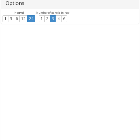
Options
Interval
Number of panels in row
1
3
6
12
24
1
2
3
4
6