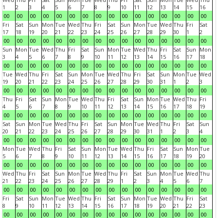
1
2
3
4
5
6
7
8
9
10
11
12
13
14
15
16
00
00
00
00
00
00
00
00
00
00
00
00
00
00
00
00
Fri
Sat
Sun
Mon
Tue
Wed
Thu
Fri
Sat
Sun
Mon
Tue
Wed
Thu
Fri
Sat
17
18
19
20
21
22
23
24
25
26
27
28
29
30
1
2
00
00
00
00
00
00
00
00
00
00
00
00
00
00
00
00
Sun
Mon
Tue
Wed
Thu
Fri
Sat
Sun
Mon
Tue
Wed
Thu
Fri
Sat
Sun
Mon
3
4
5
6
7
8
9
10
11
12
13
14
15
16
17
18
00
00
00
00
00
00
00
00
00
00
00
00
00
00
00
00
Tue
Wed
Thu
Fri
Sat
Sun
Mon
Tue
Wed
Thu
Fri
Sat
Sun
Mon
Tue
Wed
19
20
21
22
23
24
25
26
27
28
29
30
31
1
2
3
00
00
00
00
00
00
00
00
00
00
00
00
00
00
00
00
Thu
Fri
Sat
Sun
Mon
Tue
Wed
Thu
Fri
Sat
Sun
Mon
Tue
Wed
Thu
Fri
4
5
6
7
8
9
10
11
12
13
14
15
16
17
18
19
00
00
00
00
00
00
00
00
00
00
00
00
00
00
00
00
Sat
Sun
Mon
Tue
Wed
Thu
Fri
Sat
Sun
Mon
Tue
Wed
Thu
Fri
Sat
Sun
20
21
22
23
24
25
26
27
28
29
30
31
1
2
3
4
00
00
00
00
00
00
00
00
00
00
00
00
00
00
00
00
Mon
Tue
Wed
Thu
Fri
Sat
Sun
Mon
Tue
Wed
Thu
Fri
Sat
Sun
Mon
Tue
5
6
7
8
9
10
11
12
13
14
15
16
17
18
19
20
00
00
00
00
00
00
00
00
00
00
00
00
00
00
00
00
Wed
Thu
Fri
Sat
Sun
Mon
Tue
Wed
Thu
Fri
Sat
Sun
Mon
Tue
Wed
Thu
21
22
23
24
25
26
27
28
29
1
2
3
4
5
6
7
00
00
00
00
00
00
00
00
00
00
00
00
00
00
00
00
Fri
Sat
Sun
Mon
Tue
Wed
Thu
Fri
Sat
Sun
Mon
Tue
Wed
Thu
Fri
Sat
8
9
10
11
12
13
14
15
16
17
18
19
20
21
22
23
00
00
00
00
00
00
00
00
00
00
00
00
00
00
00
00