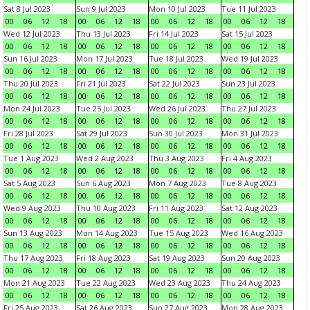
Sat 8 Jul 2023
Sun 9 Jul 2023
Mon 10 Jul 2023
Tue 11 Jul 2023
00
06
12
18
00
06
12
18
00
06
12
18
00
06
12
18
Wed 12 Jul 2023
Thu 13 Jul 2023
Fri 14 Jul 2023
Sat 15 Jul 2023
00
06
12
18
00
06
12
18
00
06
12
18
00
06
12
18
Sun 16 Jul 2023
Mon 17 Jul 2023
Tue 18 Jul 2023
Wed 19 Jul 2023
00
06
12
18
00
06
12
18
00
06
12
18
00
06
12
18
Thu 20 Jul 2023
Fri 21 Jul 2023
Sat 22 Jul 2023
Sun 23 Jul 2023
00
06
12
18
00
06
12
18
00
06
12
18
00
06
12
18
Mon 24 Jul 2023
Tue 25 Jul 2023
Wed 26 Jul 2023
Thu 27 Jul 2023
00
06
12
18
00
06
12
18
00
06
12
18
00
06
12
18
Fri 28 Jul 2023
Sat 29 Jul 2023
Sun 30 Jul 2023
Mon 31 Jul 2023
00
06
12
18
00
06
12
18
00
06
12
18
00
06
12
18
Tue 1 Aug 2023
Wed 2 Aug 2023
Thu 3 Aug 2023
Fri 4 Aug 2023
00
06
12
18
00
06
12
18
00
06
12
18
00
06
12
18
Sat 5 Aug 2023
Sun 6 Aug 2023
Mon 7 Aug 2023
Tue 8 Aug 2023
00
06
12
18
00
06
12
18
00
06
12
18
00
06
12
18
Wed 9 Aug 2023
Thu 10 Aug 2023
Fri 11 Aug 2023
Sat 12 Aug 2023
00
06
12
18
00
06
12
18
00
06
12
18
00
06
12
18
Sun 13 Aug 2023
Mon 14 Aug 2023
Tue 15 Aug 2023
Wed 16 Aug 2023
00
06
12
18
00
06
12
18
00
06
12
18
00
06
12
18
Thu 17 Aug 2023
Fri 18 Aug 2023
Sat 19 Aug 2023
Sun 20 Aug 2023
00
06
12
18
00
06
12
18
00
06
12
18
00
06
12
18
Mon 21 Aug 2023
Tue 22 Aug 2023
Wed 23 Aug 2023
Thu 24 Aug 2023
00
06
12
18
00
06
12
18
00
06
12
18
00
06
12
18
Fri 25 Aug 2023
Sat 26 Aug 2023
Sun 27 Aug 2023
Mon 28 Aug 2023