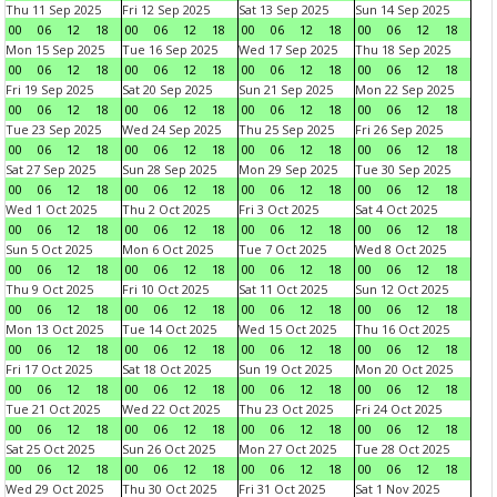
Thu 11 Sep 2025
Fri 12 Sep 2025
Sat 13 Sep 2025
Sun 14 Sep 2025
00
06
12
18
00
06
12
18
00
06
12
18
00
06
12
18
Mon 15 Sep 2025
Tue 16 Sep 2025
Wed 17 Sep 2025
Thu 18 Sep 2025
00
06
12
18
00
06
12
18
00
06
12
18
00
06
12
18
Fri 19 Sep 2025
Sat 20 Sep 2025
Sun 21 Sep 2025
Mon 22 Sep 2025
00
06
12
18
00
06
12
18
00
06
12
18
00
06
12
18
Tue 23 Sep 2025
Wed 24 Sep 2025
Thu 25 Sep 2025
Fri 26 Sep 2025
00
06
12
18
00
06
12
18
00
06
12
18
00
06
12
18
Sat 27 Sep 2025
Sun 28 Sep 2025
Mon 29 Sep 2025
Tue 30 Sep 2025
00
06
12
18
00
06
12
18
00
06
12
18
00
06
12
18
Wed 1 Oct 2025
Thu 2 Oct 2025
Fri 3 Oct 2025
Sat 4 Oct 2025
00
06
12
18
00
06
12
18
00
06
12
18
00
06
12
18
Sun 5 Oct 2025
Mon 6 Oct 2025
Tue 7 Oct 2025
Wed 8 Oct 2025
00
06
12
18
00
06
12
18
00
06
12
18
00
06
12
18
Thu 9 Oct 2025
Fri 10 Oct 2025
Sat 11 Oct 2025
Sun 12 Oct 2025
00
06
12
18
00
06
12
18
00
06
12
18
00
06
12
18
Mon 13 Oct 2025
Tue 14 Oct 2025
Wed 15 Oct 2025
Thu 16 Oct 2025
00
06
12
18
00
06
12
18
00
06
12
18
00
06
12
18
Fri 17 Oct 2025
Sat 18 Oct 2025
Sun 19 Oct 2025
Mon 20 Oct 2025
00
06
12
18
00
06
12
18
00
06
12
18
00
06
12
18
Tue 21 Oct 2025
Wed 22 Oct 2025
Thu 23 Oct 2025
Fri 24 Oct 2025
00
06
12
18
00
06
12
18
00
06
12
18
00
06
12
18
Sat 25 Oct 2025
Sun 26 Oct 2025
Mon 27 Oct 2025
Tue 28 Oct 2025
00
06
12
18
00
06
12
18
00
06
12
18
00
06
12
18
Wed 29 Oct 2025
Thu 30 Oct 2025
Fri 31 Oct 2025
Sat 1 Nov 2025