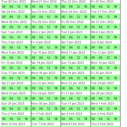
Tue 20 Dec 2022
Wed 21 Dec 2022
Thu 22 Dec 2022
Fri 23 Dec 2022
00
06
12
18
00
06
12
18
00
06
12
18
00
06
12
18
Sat 24 Dec 2022
Sun 25 Dec 2022
Mon 26 Dec 2022
Tue 27 Dec 2022
00
06
12
18
00
06
12
18
00
06
12
18
00
06
12
18
Wed 28 Dec 2022
Thu 29 Dec 2022
Fri 30 Dec 2022
Sat 31 Dec 2022
00
06
12
18
00
06
12
18
00
06
12
18
00
06
12
18
Sun 1 Jan 2023
Mon 2 Jan 2023
Tue 3 Jan 2023
Wed 4 Jan 2023
00
06
12
18
00
06
12
18
00
06
12
18
00
06
12
18
Thu 5 Jan 2023
Fri 6 Jan 2023
Sat 7 Jan 2023
Sun 8 Jan 2023
00
06
12
18
00
06
12
18
00
06
12
18
00
06
12
18
Mon 9 Jan 2023
Tue 10 Jan 2023
Wed 11 Jan 2023
Thu 12 Jan 2023
00
06
12
18
00
06
12
18
00
06
12
18
00
06
12
18
Fri 13 Jan 2023
Sat 14 Jan 2023
Sun 15 Jan 2023
Mon 16 Jan 2023
00
06
12
18
00
06
12
18
00
06
12
18
00
06
12
18
Tue 17 Jan 2023
Wed 18 Jan 2023
Thu 19 Jan 2023
Fri 20 Jan 2023
00
06
12
18
00
06
12
18
00
06
12
18
00
06
12
18
Sat 21 Jan 2023
Sun 22 Jan 2023
Mon 23 Jan 2023
Tue 24 Jan 2023
00
06
12
18
00
06
12
18
00
06
12
18
00
06
12
18
Wed 25 Jan 2023
Thu 26 Jan 2023
Fri 27 Jan 2023
Sat 28 Jan 2023
00
06
12
18
00
06
12
18
00
06
12
18
00
06
12
18
Sun 29 Jan 2023
Mon 30 Jan 2023
Tue 31 Jan 2023
Wed 1 Feb 2023
00
06
12
18
00
06
12
18
00
06
12
18
00
06
12
18
Thu 2 Feb 2023
Fri 3 Feb 2023
Sat 4 Feb 2023
Sun 5 Feb 2023
00
06
12
18
00
06
12
18
00
06
12
18
00
06
12
18
Mon 6 Feb 2023
Tue 7 Feb 2023
Wed 8 Feb 2023
Thu 9 Feb 2023