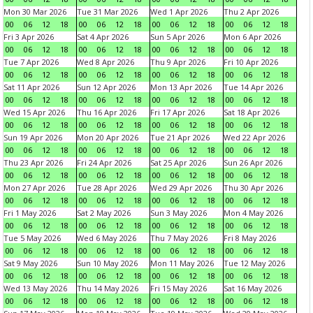
Mon 30 Mar 2026
Tue 31 Mar 2026
Wed 1 Apr 2026
Thu 2 Apr 2026
00
06
12
18
00
06
12
18
00
06
12
18
00
06
12
18
Fri 3 Apr 2026
Sat 4 Apr 2026
Sun 5 Apr 2026
Mon 6 Apr 2026
00
06
12
18
00
06
12
18
00
06
12
18
00
06
12
18
Tue 7 Apr 2026
Wed 8 Apr 2026
Thu 9 Apr 2026
Fri 10 Apr 2026
00
06
12
18
00
06
12
18
00
06
12
18
00
06
12
18
Sat 11 Apr 2026
Sun 12 Apr 2026
Mon 13 Apr 2026
Tue 14 Apr 2026
00
06
12
18
00
06
12
18
00
06
12
18
00
06
12
18
Wed 15 Apr 2026
Thu 16 Apr 2026
Fri 17 Apr 2026
Sat 18 Apr 2026
00
06
12
18
00
06
12
18
00
06
12
18
00
06
12
18
Sun 19 Apr 2026
Mon 20 Apr 2026
Tue 21 Apr 2026
Wed 22 Apr 2026
00
06
12
18
00
06
12
18
00
06
12
18
00
06
12
18
Thu 23 Apr 2026
Fri 24 Apr 2026
Sat 25 Apr 2026
Sun 26 Apr 2026
00
06
12
18
00
06
12
18
00
06
12
18
00
06
12
18
Mon 27 Apr 2026
Tue 28 Apr 2026
Wed 29 Apr 2026
Thu 30 Apr 2026
00
06
12
18
00
06
12
18
00
06
12
18
00
06
12
18
Fri 1 May 2026
Sat 2 May 2026
Sun 3 May 2026
Mon 4 May 2026
00
06
12
18
00
06
12
18
00
06
12
18
00
06
12
18
Tue 5 May 2026
Wed 6 May 2026
Thu 7 May 2026
Fri 8 May 2026
00
06
12
18
00
06
12
18
00
06
12
18
00
06
12
18
Sat 9 May 2026
Sun 10 May 2026
Mon 11 May 2026
Tue 12 May 2026
00
06
12
18
00
06
12
18
00
06
12
18
00
06
12
18
Wed 13 May 2026
Thu 14 May 2026
Fri 15 May 2026
Sat 16 May 2026
00
06
12
18
00
06
12
18
00
06
12
18
00
06
12
18