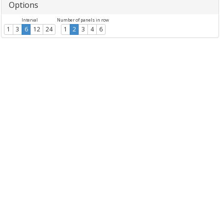
Options
Interval
Number of panels in row
1
3
6
12
24
1
2
3
4
6