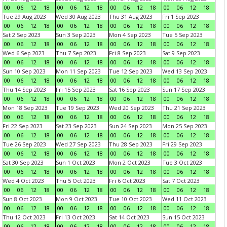
00
06
12
18
00
06
12
18
00
06
12
18
00
06
12
18
Tue 29 Aug 2023
Wed 30 Aug 2023
Thu 31 Aug 2023
Fri 1 Sep 2023
00
06
12
18
00
06
12
18
00
06
12
18
00
06
12
18
Sat 2 Sep 2023
Sun 3 Sep 2023
Mon 4 Sep 2023
Tue 5 Sep 2023
00
06
12
18
00
06
12
18
00
06
12
18
00
06
12
18
Wed 6 Sep 2023
Thu 7 Sep 2023
Fri 8 Sep 2023
Sat 9 Sep 2023
00
06
12
18
00
06
12
18
00
06
12
18
00
06
12
18
Sun 10 Sep 2023
Mon 11 Sep 2023
Tue 12 Sep 2023
Wed 13 Sep 2023
00
06
12
18
00
06
12
18
00
06
12
18
00
06
12
18
Thu 14 Sep 2023
Fri 15 Sep 2023
Sat 16 Sep 2023
Sun 17 Sep 2023
00
06
12
18
00
06
12
18
00
06
12
18
00
06
12
18
Mon 18 Sep 2023
Tue 19 Sep 2023
Wed 20 Sep 2023
Thu 21 Sep 2023
00
06
12
18
00
06
12
18
00
06
12
18
00
06
12
18
Fri 22 Sep 2023
Sat 23 Sep 2023
Sun 24 Sep 2023
Mon 25 Sep 2023
00
06
12
18
00
06
12
18
00
06
12
18
00
06
12
18
Tue 26 Sep 2023
Wed 27 Sep 2023
Thu 28 Sep 2023
Fri 29 Sep 2023
00
06
12
18
00
06
12
18
00
06
12
18
00
06
12
18
Sat 30 Sep 2023
Sun 1 Oct 2023
Mon 2 Oct 2023
Tue 3 Oct 2023
00
06
12
18
00
06
12
18
00
06
12
18
00
06
12
18
Wed 4 Oct 2023
Thu 5 Oct 2023
Fri 6 Oct 2023
Sat 7 Oct 2023
00
06
12
18
00
06
12
18
00
06
12
18
00
06
12
18
Sun 8 Oct 2023
Mon 9 Oct 2023
Tue 10 Oct 2023
Wed 11 Oct 2023
00
06
12
18
00
06
12
18
00
06
12
18
00
06
12
18
Thu 12 Oct 2023
Fri 13 Oct 2023
Sat 14 Oct 2023
Sun 15 Oct 2023
00
06
12
18
00
06
12
18
00
06
12
18
00
06
12
18