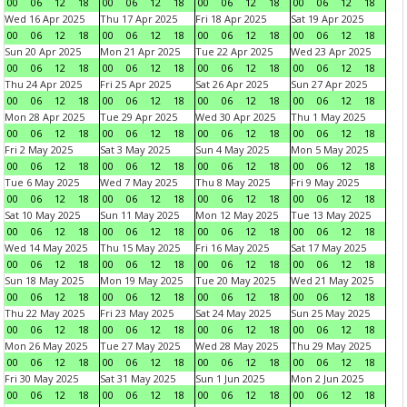
00
06
12
18
00
06
12
18
00
06
12
18
00
06
12
18
Wed 16 Apr 2025
Thu 17 Apr 2025
Fri 18 Apr 2025
Sat 19 Apr 2025
00
06
12
18
00
06
12
18
00
06
12
18
00
06
12
18
Sun 20 Apr 2025
Mon 21 Apr 2025
Tue 22 Apr 2025
Wed 23 Apr 2025
00
06
12
18
00
06
12
18
00
06
12
18
00
06
12
18
Thu 24 Apr 2025
Fri 25 Apr 2025
Sat 26 Apr 2025
Sun 27 Apr 2025
00
06
12
18
00
06
12
18
00
06
12
18
00
06
12
18
Mon 28 Apr 2025
Tue 29 Apr 2025
Wed 30 Apr 2025
Thu 1 May 2025
00
06
12
18
00
06
12
18
00
06
12
18
00
06
12
18
Fri 2 May 2025
Sat 3 May 2025
Sun 4 May 2025
Mon 5 May 2025
00
06
12
18
00
06
12
18
00
06
12
18
00
06
12
18
Tue 6 May 2025
Wed 7 May 2025
Thu 8 May 2025
Fri 9 May 2025
00
06
12
18
00
06
12
18
00
06
12
18
00
06
12
18
Sat 10 May 2025
Sun 11 May 2025
Mon 12 May 2025
Tue 13 May 2025
00
06
12
18
00
06
12
18
00
06
12
18
00
06
12
18
Wed 14 May 2025
Thu 15 May 2025
Fri 16 May 2025
Sat 17 May 2025
00
06
12
18
00
06
12
18
00
06
12
18
00
06
12
18
Sun 18 May 2025
Mon 19 May 2025
Tue 20 May 2025
Wed 21 May 2025
00
06
12
18
00
06
12
18
00
06
12
18
00
06
12
18
Thu 22 May 2025
Fri 23 May 2025
Sat 24 May 2025
Sun 25 May 2025
00
06
12
18
00
06
12
18
00
06
12
18
00
06
12
18
Mon 26 May 2025
Tue 27 May 2025
Wed 28 May 2025
Thu 29 May 2025
00
06
12
18
00
06
12
18
00
06
12
18
00
06
12
18
Fri 30 May 2025
Sat 31 May 2025
Sun 1 Jun 2025
Mon 2 Jun 2025
00
06
12
18
00
06
12
18
00
06
12
18
00
06
12
18