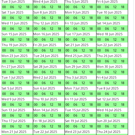
Tue 3 Jun 2025
Wed 4 Jun 2025
Thu 5 Jun 2025
Fri 6 Jun 2025
00
06
12
18
00
06
12
18
00
06
12
18
00
06
12
18
Sat 7 Jun 2025
Sun 8 Jun 2025
Mon 9 Jun 2025
Tue 10 Jun 2025
00
06
12
18
00
06
12
18
00
06
12
18
00
06
12
18
Wed 11 Jun 2025
Thu 12 Jun 2025
Fri 13 Jun 2025
Sat 14 Jun 2025
00
06
12
18
00
06
12
18
00
06
12
18
00
06
12
18
Sun 15 Jun 2025
Mon 16 Jun 2025
Tue 17 Jun 2025
Wed 18 Jun 2025
00
06
12
18
00
06
12
18
00
06
12
18
00
06
12
18
Thu 19 Jun 2025
Fri 20 Jun 2025
Sat 21 Jun 2025
Sun 22 Jun 2025
00
06
12
18
00
06
12
18
00
06
12
18
00
06
12
18
Mon 23 Jun 2025
Tue 24 Jun 2025
Wed 25 Jun 2025
Thu 26 Jun 2025
00
06
12
18
00
06
12
18
00
06
12
18
00
06
12
18
Fri 27 Jun 2025
Sat 28 Jun 2025
Sun 29 Jun 2025
Mon 30 Jun 2025
00
06
12
18
00
06
12
18
00
06
12
18
00
06
12
18
Tue 1 Jul 2025
Wed 2 Jul 2025
Thu 3 Jul 2025
Fri 4 Jul 2025
00
06
12
18
00
06
12
18
00
06
12
18
00
06
12
18
Sat 5 Jul 2025
Sun 6 Jul 2025
Mon 7 Jul 2025
Tue 8 Jul 2025
00
06
12
18
00
06
12
18
00
06
12
18
00
06
12
18
Wed 9 Jul 2025
Thu 10 Jul 2025
Fri 11 Jul 2025
Sat 12 Jul 2025
00
06
12
18
00
06
12
18
00
06
12
18
00
06
12
18
Sun 13 Jul 2025
Mon 14 Jul 2025
Tue 15 Jul 2025
Wed 16 Jul 2025
00
06
12
18
00
06
12
18
00
06
12
18
00
06
12
18
Thu 17 Jul 2025
Fri 18 Jul 2025
Sat 19 Jul 2025
Sun 20 Jul 2025
00
06
12
18
00
06
12
18
00
06
12
18
00
06
12
18
Mon 21 Jul 2025
Tue 22 Jul 2025
Wed 23 Jul 2025
Thu 24 Jul 2025