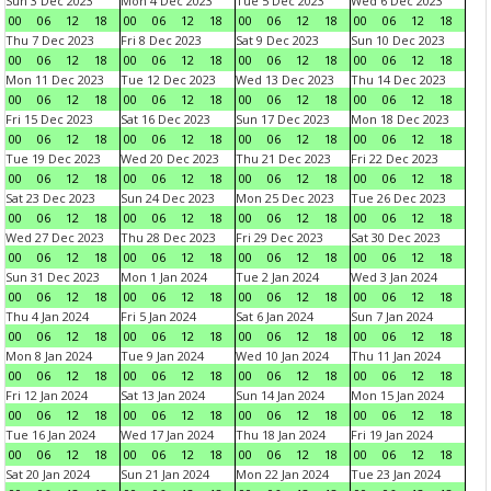
Sun 3 Dec 2023
Mon 4 Dec 2023
Tue 5 Dec 2023
Wed 6 Dec 2023
00
06
12
18
00
06
12
18
00
06
12
18
00
06
12
18
Thu 7 Dec 2023
Fri 8 Dec 2023
Sat 9 Dec 2023
Sun 10 Dec 2023
00
06
12
18
00
06
12
18
00
06
12
18
00
06
12
18
Mon 11 Dec 2023
Tue 12 Dec 2023
Wed 13 Dec 2023
Thu 14 Dec 2023
00
06
12
18
00
06
12
18
00
06
12
18
00
06
12
18
Fri 15 Dec 2023
Sat 16 Dec 2023
Sun 17 Dec 2023
Mon 18 Dec 2023
00
06
12
18
00
06
12
18
00
06
12
18
00
06
12
18
Tue 19 Dec 2023
Wed 20 Dec 2023
Thu 21 Dec 2023
Fri 22 Dec 2023
00
06
12
18
00
06
12
18
00
06
12
18
00
06
12
18
Sat 23 Dec 2023
Sun 24 Dec 2023
Mon 25 Dec 2023
Tue 26 Dec 2023
00
06
12
18
00
06
12
18
00
06
12
18
00
06
12
18
Wed 27 Dec 2023
Thu 28 Dec 2023
Fri 29 Dec 2023
Sat 30 Dec 2023
00
06
12
18
00
06
12
18
00
06
12
18
00
06
12
18
Sun 31 Dec 2023
Mon 1 Jan 2024
Tue 2 Jan 2024
Wed 3 Jan 2024
00
06
12
18
00
06
12
18
00
06
12
18
00
06
12
18
Thu 4 Jan 2024
Fri 5 Jan 2024
Sat 6 Jan 2024
Sun 7 Jan 2024
00
06
12
18
00
06
12
18
00
06
12
18
00
06
12
18
Mon 8 Jan 2024
Tue 9 Jan 2024
Wed 10 Jan 2024
Thu 11 Jan 2024
00
06
12
18
00
06
12
18
00
06
12
18
00
06
12
18
Fri 12 Jan 2024
Sat 13 Jan 2024
Sun 14 Jan 2024
Mon 15 Jan 2024
00
06
12
18
00
06
12
18
00
06
12
18
00
06
12
18
Tue 16 Jan 2024
Wed 17 Jan 2024
Thu 18 Jan 2024
Fri 19 Jan 2024
00
06
12
18
00
06
12
18
00
06
12
18
00
06
12
18
Sat 20 Jan 2024
Sun 21 Jan 2024
Mon 22 Jan 2024
Tue 23 Jan 2024