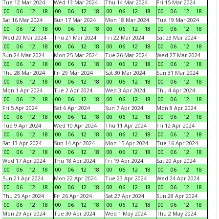
Tue 12 Mar 2024
Wed 13 Mar 2024
Thu 14 Mar 2024
Fri 15 Mar 2024
00
06
12
18
00
06
12
18
00
06
12
18
00
06
12
18
Sat 16 Mar 2024
Sun 17 Mar 2024
Mon 18 Mar 2024
Tue 19 Mar 2024
00
06
12
18
00
06
12
18
00
06
12
18
00
06
12
18
Wed 20 Mar 2024
Thu 21 Mar 2024
Fri 22 Mar 2024
Sat 23 Mar 2024
00
06
12
18
00
06
12
18
00
06
12
18
00
06
12
18
Sun 24 Mar 2024
Mon 25 Mar 2024
Tue 26 Mar 2024
Wed 27 Mar 2024
00
06
12
18
00
06
12
18
00
06
12
18
00
06
12
18
Thu 28 Mar 2024
Fri 29 Mar 2024
Sat 30 Mar 2024
Sun 31 Mar 2024
00
06
12
18
00
06
12
18
00
06
12
18
00
06
12
18
Mon 1 Apr 2024
Tue 2 Apr 2024
Wed 3 Apr 2024
Thu 4 Apr 2024
00
06
12
18
00
06
12
18
00
06
12
18
00
06
12
18
Fri 5 Apr 2024
Sat 6 Apr 2024
Sun 7 Apr 2024
Mon 8 Apr 2024
00
06
12
18
00
06
12
18
00
06
12
18
00
06
12
18
Tue 9 Apr 2024
Wed 10 Apr 2024
Thu 11 Apr 2024
Fri 12 Apr 2024
00
06
12
18
00
06
12
18
00
06
12
18
00
06
12
18
Sat 13 Apr 2024
Sun 14 Apr 2024
Mon 15 Apr 2024
Tue 16 Apr 2024
00
06
12
18
00
06
12
18
00
06
12
18
00
06
12
18
Wed 17 Apr 2024
Thu 18 Apr 2024
Fri 19 Apr 2024
Sat 20 Apr 2024
00
06
12
18
00
06
12
18
00
06
12
18
00
06
12
18
Sun 21 Apr 2024
Mon 22 Apr 2024
Tue 23 Apr 2024
Wed 24 Apr 2024
00
06
12
18
00
06
12
18
00
06
12
18
00
06
12
18
Thu 25 Apr 2024
Fri 26 Apr 2024
Sat 27 Apr 2024
Sun 28 Apr 2024
00
06
12
18
00
06
12
18
00
06
12
18
00
06
12
18
Mon 29 Apr 2024
Tue 30 Apr 2024
Wed 1 May 2024
Thu 2 May 2024