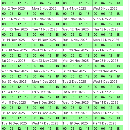
00
06
12
18
00
06
12
18
00
06
12
18
00
06
12
18
Sun 2 Nov 2025
Mon 3 Nov 2025
Tue 4 Nov 2025
Wed 5 Nov 2025
00
06
12
18
00
06
12
18
00
06
12
18
00
06
12
18
Thu 6 Nov 2025
Fri 7 Nov 2025
Sat 8 Nov 2025
Sun 9 Nov 2025
00
06
12
18
00
06
12
18
00
06
12
18
00
06
12
18
Mon 10 Nov 2025
Tue 11 Nov 2025
Wed 12 Nov 2025
Thu 13 Nov 2025
00
06
12
18
00
06
12
18
00
06
12
18
00
06
12
18
Fri 14 Nov 2025
Sat 15 Nov 2025
Sun 16 Nov 2025
Mon 17 Nov 2025
00
06
12
18
00
06
12
18
00
06
12
18
00
06
12
18
Tue 18 Nov 2025
Wed 19 Nov 2025
Thu 20 Nov 2025
Fri 21 Nov 2025
00
06
12
18
00
06
12
18
00
06
12
18
00
06
12
18
Sat 22 Nov 2025
Sun 23 Nov 2025
Mon 24 Nov 2025
Tue 25 Nov 2025
00
06
12
18
00
06
12
18
00
06
12
18
00
06
12
18
Wed 26 Nov 2025
Thu 27 Nov 2025
Fri 28 Nov 2025
Sat 29 Nov 2025
00
06
12
18
00
06
12
18
00
06
12
18
00
06
12
18
Sun 30 Nov 2025
Mon 1 Dec 2025
Tue 2 Dec 2025
Wed 3 Dec 2025
00
06
12
18
00
06
12
18
00
06
12
18
00
06
12
18
Thu 4 Dec 2025
Fri 5 Dec 2025
Sat 6 Dec 2025
Sun 7 Dec 2025
00
06
12
18
00
06
12
18
00
06
12
18
00
06
12
18
Mon 8 Dec 2025
Tue 9 Dec 2025
Wed 10 Dec 2025
Thu 11 Dec 2025
00
06
12
18
00
06
12
18
00
06
12
18
00
06
12
18
Fri 12 Dec 2025
Sat 13 Dec 2025
Sun 14 Dec 2025
Mon 15 Dec 2025
00
06
12
18
00
06
12
18
00
06
12
18
00
06
12
18
Tue 16 Dec 2025
Wed 17 Dec 2025
Thu 18 Dec 2025
Fri 19 Dec 2025
00
06
12
18
00
06
12
18
00
06
12
18
00
06
12
18