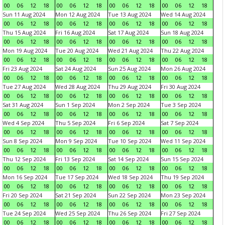
00
06
12
18
00
06
12
18
00
06
12
18
00
06
12
18
Sun 11 Aug 2024
Mon 12 Aug 2024
Tue 13 Aug 2024
Wed 14 Aug 2024
00
06
12
18
00
06
12
18
00
06
12
18
00
06
12
18
Thu 15 Aug 2024
Fri 16 Aug 2024
Sat 17 Aug 2024
Sun 18 Aug 2024
00
06
12
18
00
06
12
18
00
06
12
18
00
06
12
18
Mon 19 Aug 2024
Tue 20 Aug 2024
Wed 21 Aug 2024
Thu 22 Aug 2024
00
06
12
18
00
06
12
18
00
06
12
18
00
06
12
18
Fri 23 Aug 2024
Sat 24 Aug 2024
Sun 25 Aug 2024
Mon 26 Aug 2024
00
06
12
18
00
06
12
18
00
06
12
18
00
06
12
18
Tue 27 Aug 2024
Wed 28 Aug 2024
Thu 29 Aug 2024
Fri 30 Aug 2024
00
06
12
18
00
06
12
18
00
06
12
18
00
06
12
18
Sat 31 Aug 2024
Sun 1 Sep 2024
Mon 2 Sep 2024
Tue 3 Sep 2024
00
06
12
18
00
06
12
18
00
06
12
18
00
06
12
18
Wed 4 Sep 2024
Thu 5 Sep 2024
Fri 6 Sep 2024
Sat 7 Sep 2024
00
06
12
18
00
06
12
18
00
06
12
18
00
06
12
18
Sun 8 Sep 2024
Mon 9 Sep 2024
Tue 10 Sep 2024
Wed 11 Sep 2024
00
06
12
18
00
06
12
18
00
06
12
18
00
06
12
18
Thu 12 Sep 2024
Fri 13 Sep 2024
Sat 14 Sep 2024
Sun 15 Sep 2024
00
06
12
18
00
06
12
18
00
06
12
18
00
06
12
18
Mon 16 Sep 2024
Tue 17 Sep 2024
Wed 18 Sep 2024
Thu 19 Sep 2024
00
06
12
18
00
06
12
18
00
06
12
18
00
06
12
18
Fri 20 Sep 2024
Sat 21 Sep 2024
Sun 22 Sep 2024
Mon 23 Sep 2024
00
06
12
18
00
06
12
18
00
06
12
18
00
06
12
18
Tue 24 Sep 2024
Wed 25 Sep 2024
Thu 26 Sep 2024
Fri 27 Sep 2024
00
06
12
18
00
06
12
18
00
06
12
18
00
06
12
18