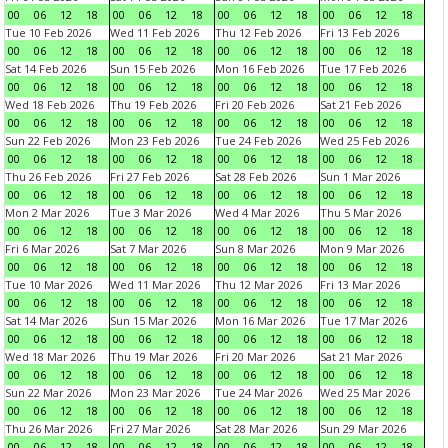
00
06
12
18
00
06
12
18
00
06
12
18
00
06
12
18
Tue 10 Feb 2026
Wed 11 Feb 2026
Thu 12 Feb 2026
Fri 13 Feb 2026
00
06
12
18
00
06
12
18
00
06
12
18
00
06
12
18
Sat 14 Feb 2026
Sun 15 Feb 2026
Mon 16 Feb 2026
Tue 17 Feb 2026
00
06
12
18
00
06
12
18
00
06
12
18
00
06
12
18
Wed 18 Feb 2026
Thu 19 Feb 2026
Fri 20 Feb 2026
Sat 21 Feb 2026
00
06
12
18
00
06
12
18
00
06
12
18
00
06
12
18
Sun 22 Feb 2026
Mon 23 Feb 2026
Tue 24 Feb 2026
Wed 25 Feb 2026
00
06
12
18
00
06
12
18
00
06
12
18
00
06
12
18
Thu 26 Feb 2026
Fri 27 Feb 2026
Sat 28 Feb 2026
Sun 1 Mar 2026
00
06
12
18
00
06
12
18
00
06
12
18
00
06
12
18
Mon 2 Mar 2026
Tue 3 Mar 2026
Wed 4 Mar 2026
Thu 5 Mar 2026
00
06
12
18
00
06
12
18
00
06
12
18
00
06
12
18
Fri 6 Mar 2026
Sat 7 Mar 2026
Sun 8 Mar 2026
Mon 9 Mar 2026
00
06
12
18
00
06
12
18
00
06
12
18
00
06
12
18
Tue 10 Mar 2026
Wed 11 Mar 2026
Thu 12 Mar 2026
Fri 13 Mar 2026
00
06
12
18
00
06
12
18
00
06
12
18
00
06
12
18
Sat 14 Mar 2026
Sun 15 Mar 2026
Mon 16 Mar 2026
Tue 17 Mar 2026
00
06
12
18
00
06
12
18
00
06
12
18
00
06
12
18
Wed 18 Mar 2026
Thu 19 Mar 2026
Fri 20 Mar 2026
Sat 21 Mar 2026
00
06
12
18
00
06
12
18
00
06
12
18
00
06
12
18
Sun 22 Mar 2026
Mon 23 Mar 2026
Tue 24 Mar 2026
Wed 25 Mar 2026
00
06
12
18
00
06
12
18
00
06
12
18
00
06
12
18
Thu 26 Mar 2026
Fri 27 Mar 2026
Sat 28 Mar 2026
Sun 29 Mar 2026
00
06
12
18
00
06
12
18
00
06
12
18
00
06
12
18