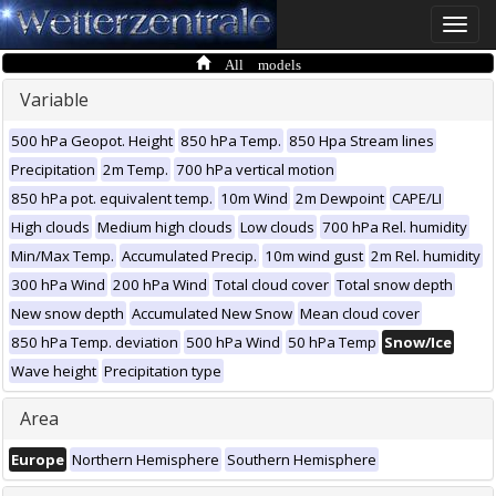
Toggle
naviga
All models
Variable
500 hPa Geopot. Height
850 hPa Temp.
850 Hpa Stream lines
Precipitation
2m Temp.
700 hPa vertical motion
850 hPa pot. equivalent temp.
10m Wind
2m Dewpoint
CAPE/LI
High clouds
Medium high clouds
Low clouds
700 hPa Rel. humidity
Min/Max Temp.
Accumulated Precip.
10m wind gust
2m Rel. humidity
300 hPa Wind
200 hPa Wind
Total cloud cover
Total snow depth
New snow depth
Accumulated New Snow
Mean cloud cover
850 hPa Temp. deviation
500 hPa Wind
50 hPa Temp
Snow/Ice
Wave height
Precipitation type
Area
Europe
Northern Hemisphere
Southern Hemisphere