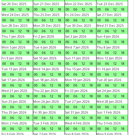
Sat 20 Dec 2025
Sun 21 Dec 2025
Mon 22 Dec 2025
Tue 23 Dec 2025
00
06
12
18
00
06
12
18
00
06
12
18
00
06
12
18
Wed 24 Dec 2025
Thu 25 Dec 2025
Fri 26 Dec 2025
Sat 27 Dec 2025
00
06
12
18
00
06
12
18
00
06
12
18
00
06
12
18
Sun 28 Dec 2025
Mon 29 Dec 2025
Tue 30 Dec 2025
Wed 31 Dec 2025
00
06
12
18
00
06
12
18
00
06
12
18
00
06
12
18
Thu 1 Jan 2026
Fri 2 Jan 2026
Sat 3 Jan 2026
Sun 4 Jan 2026
00
06
12
18
00
06
12
18
00
06
12
18
00
06
12
18
Mon 5 Jan 2026
Tue 6 Jan 2026
Wed 7 Jan 2026
Thu 8 Jan 2026
00
06
12
18
00
06
12
18
00
06
12
18
00
06
12
18
Fri 9 Jan 2026
Sat 10 Jan 2026
Sun 11 Jan 2026
Mon 12 Jan 2026
00
06
12
18
00
06
12
18
00
06
12
18
00
06
12
18
Tue 13 Jan 2026
Wed 14 Jan 2026
Thu 15 Jan 2026
Fri 16 Jan 2026
00
06
12
18
00
06
12
18
00
06
12
18
00
06
12
18
Sat 17 Jan 2026
Sun 18 Jan 2026
Mon 19 Jan 2026
Tue 20 Jan 2026
00
06
12
18
00
06
12
18
00
06
12
18
00
06
12
18
Wed 21 Jan 2026
Thu 22 Jan 2026
Fri 23 Jan 2026
Sat 24 Jan 2026
00
06
12
18
00
06
12
18
00
06
12
18
00
06
12
18
Sun 25 Jan 2026
Mon 26 Jan 2026
Tue 27 Jan 2026
Wed 28 Jan 2026
00
06
12
18
00
06
12
18
00
06
12
18
00
06
12
18
Thu 29 Jan 2026
Fri 30 Jan 2026
Sat 31 Jan 2026
Sun 1 Feb 2026
00
06
12
18
00
06
12
18
00
06
12
18
00
06
12
18
Mon 2 Feb 2026
Tue 3 Feb 2026
Wed 4 Feb 2026
Thu 5 Feb 2026
00
06
12
18
00
06
12
18
00
06
12
18
00
06
12
18
Fri 6 Feb 2026
Sat 7 Feb 2026
Sun 8 Feb 2026
Mon 9 Feb 2026