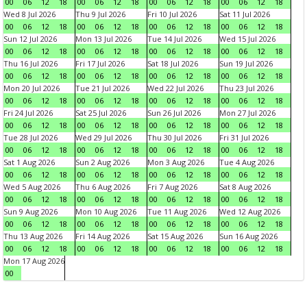
00
06
12
18
00
06
12
18
00
06
12
18
00
06
12
18
Wed 8 Jul 2026
Thu 9 Jul 2026
Fri 10 Jul 2026
Sat 11 Jul 2026
00
06
12
18
00
06
12
18
00
06
12
18
00
06
12
18
Sun 12 Jul 2026
Mon 13 Jul 2026
Tue 14 Jul 2026
Wed 15 Jul 2026
00
06
12
18
00
06
12
18
00
06
12
18
00
06
12
18
Thu 16 Jul 2026
Fri 17 Jul 2026
Sat 18 Jul 2026
Sun 19 Jul 2026
00
06
12
18
00
06
12
18
00
06
12
18
00
06
12
18
Mon 20 Jul 2026
Tue 21 Jul 2026
Wed 22 Jul 2026
Thu 23 Jul 2026
00
06
12
18
00
06
12
18
00
06
12
18
00
06
12
18
Fri 24 Jul 2026
Sat 25 Jul 2026
Sun 26 Jul 2026
Mon 27 Jul 2026
00
06
12
18
00
06
12
18
00
06
12
18
00
06
12
18
Tue 28 Jul 2026
Wed 29 Jul 2026
Thu 30 Jul 2026
Fri 31 Jul 2026
00
06
12
18
00
06
12
18
00
06
12
18
00
06
12
18
Sat 1 Aug 2026
Sun 2 Aug 2026
Mon 3 Aug 2026
Tue 4 Aug 2026
00
06
12
18
00
06
12
18
00
06
12
18
00
06
12
18
Wed 5 Aug 2026
Thu 6 Aug 2026
Fri 7 Aug 2026
Sat 8 Aug 2026
00
06
12
18
00
06
12
18
00
06
12
18
00
06
12
18
Sun 9 Aug 2026
Mon 10 Aug 2026
Tue 11 Aug 2026
Wed 12 Aug 2026
00
06
12
18
00
06
12
18
00
06
12
18
00
06
12
18
Thu 13 Aug 2026
Fri 14 Aug 2026
Sat 15 Aug 2026
Sun 16 Aug 2026
00
06
12
18
00
06
12
18
00
06
12
18
00
06
12
18
Mon 17 Aug 2026
00