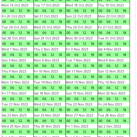
Mon 16 Oct 2023
Tue 17 Oct 2023
Wed 18 Oct 2023
Thu 19 Oct 2023
00
06
12
18
00
06
12
18
00
06
12
18
00
06
12
18
Fri 20 Oct 2023
Sat 21 Oct 2023
Sun 22 Oct 2023
Mon 23 Oct 2023
00
06
12
18
00
06
12
18
00
06
12
18
00
06
12
18
Tue 24 Oct 2023
Wed 25 Oct 2023
Thu 26 Oct 2023
Fri 27 Oct 2023
00
06
12
18
00
06
12
18
00
06
12
18
00
06
12
18
Sat 28 Oct 2023
Sun 29 Oct 2023
Mon 30 Oct 2023
Tue 31 Oct 2023
00
06
12
18
00
06
12
18
00
06
12
18
00
06
12
18
Wed 1 Nov 2023
Thu 2 Nov 2023
Fri 3 Nov 2023
Sat 4 Nov 2023
00
06
12
18
00
06
12
18
00
06
12
18
00
06
12
18
Sun 5 Nov 2023
Mon 6 Nov 2023
Tue 7 Nov 2023
Wed 8 Nov 2023
00
06
12
18
00
06
12
18
00
06
12
18
00
06
12
18
Thu 9 Nov 2023
Fri 10 Nov 2023
Sat 11 Nov 2023
Sun 12 Nov 2023
00
06
12
18
00
06
12
18
00
06
12
18
00
06
12
18
Mon 13 Nov 2023
Tue 14 Nov 2023
Wed 15 Nov 2023
Thu 16 Nov 2023
00
06
12
18
00
06
12
18
00
06
12
18
00
06
12
18
Fri 17 Nov 2023
Sat 18 Nov 2023
Sun 19 Nov 2023
Mon 20 Nov 2023
00
06
12
18
00
06
12
18
00
06
12
18
00
06
12
18
Tue 21 Nov 2023
Wed 22 Nov 2023
Thu 23 Nov 2023
Fri 24 Nov 2023
00
06
12
18
00
06
12
18
00
06
12
18
00
06
12
18
Sat 25 Nov 2023
Sun 26 Nov 2023
Mon 27 Nov 2023
Tue 28 Nov 2023
00
06
12
18
00
06
12
18
00
06
12
18
00
06
12
18
Wed 29 Nov 2023
Thu 30 Nov 2023
Fri 1 Dec 2023
Sat 2 Dec 2023
00
06
12
18
00
06
12
18
00
06
12
18
00
06
12
18