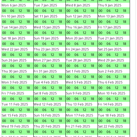
Mon 6 Jan 2025
Tue 7 Jan 2025
Wed 8 Jan 2025
Thu 9 Jan 2025
00
06
12
18
00
06
12
18
00
06
12
18
00
06
12
18
Fri 10 Jan 2025
Sat 11 Jan 2025
Sun 12 Jan 2025
Mon 13 Jan 2025
00
06
12
18
00
06
12
18
00
06
12
18
00
06
12
18
Tue 14 Jan 2025
Wed 15 Jan 2025
Thu 16 Jan 2025
Fri 17 Jan 2025
00
06
12
18
00
06
12
18
00
06
12
18
00
06
12
18
Sat 18 Jan 2025
Sun 19 Jan 2025
Mon 20 Jan 2025
Tue 21 Jan 2025
00
06
12
18
00
06
12
18
00
06
12
18
00
06
12
18
Wed 22 Jan 2025
Thu 23 Jan 2025
Fri 24 Jan 2025
Sat 25 Jan 2025
00
06
12
18
00
06
12
18
00
06
12
18
00
06
12
18
Sun 26 Jan 2025
Mon 27 Jan 2025
Tue 28 Jan 2025
Wed 29 Jan 2025
00
06
12
18
00
06
12
18
00
06
12
18
00
06
12
18
Thu 30 Jan 2025
Fri 31 Jan 2025
Sat 1 Feb 2025
Sun 2 Feb 2025
00
06
12
18
00
06
12
18
00
06
12
18
00
06
12
18
Mon 3 Feb 2025
Tue 4 Feb 2025
Wed 5 Feb 2025
Thu 6 Feb 2025
00
06
12
18
00
06
12
18
00
06
12
18
00
06
12
18
Fri 7 Feb 2025
Sat 8 Feb 2025
Sun 9 Feb 2025
Mon 10 Feb 2025
00
06
12
18
00
06
12
18
00
06
12
18
00
06
12
18
Tue 11 Feb 2025
Wed 12 Feb 2025
Thu 13 Feb 2025
Fri 14 Feb 2025
00
06
12
18
00
06
12
18
00
06
12
18
00
06
12
18
Sat 15 Feb 2025
Sun 16 Feb 2025
Mon 17 Feb 2025
Tue 18 Feb 2025
00
06
12
18
00
06
12
18
00
06
12
18
00
06
12
18
Wed 19 Feb 2025
Thu 20 Feb 2025
Fri 21 Feb 2025
Sat 22 Feb 2025
00
06
12
18
00
06
12
18
00
06
12
18
00
06
12
18