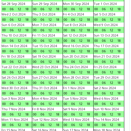
Sat 28 Sep 2024
Sun 29 Sep 2024
Mon 30 Sep 2024
Tue 1 Oct 2024
00
06
12
18
00
06
12
18
00
06
12
18
00
06
12
18
Wed 2 Oct 2024
Thu 3 Oct 2024
Fri 4 Oct 2024
Sat 5 Oct 2024
00
06
12
18
00
06
12
18
00
06
12
18
00
06
12
18
Sun 6 Oct 2024
Mon 7 Oct 2024
Tue 8 Oct 2024
Wed 9 Oct 2024
00
06
12
18
00
06
12
18
00
06
12
18
00
06
12
18
Thu 10 Oct 2024
Fri 11 Oct 2024
Sat 12 Oct 2024
Sun 13 Oct 2024
00
06
12
18
00
06
12
18
00
06
12
18
00
06
12
18
Mon 14 Oct 2024
Tue 15 Oct 2024
Wed 16 Oct 2024
Thu 17 Oct 2024
00
06
12
18
00
06
12
18
00
06
12
18
00
06
12
18
Fri 18 Oct 2024
Sat 19 Oct 2024
Sun 20 Oct 2024
Mon 21 Oct 2024
00
06
12
18
00
06
12
18
00
06
12
18
00
06
12
18
Tue 22 Oct 2024
Wed 23 Oct 2024
Thu 24 Oct 2024
Fri 25 Oct 2024
00
06
12
18
00
06
12
18
00
06
12
18
00
06
12
18
Sat 26 Oct 2024
Sun 27 Oct 2024
Mon 28 Oct 2024
Tue 29 Oct 2024
00
06
12
18
00
06
12
18
00
06
12
18
00
06
12
18
Wed 30 Oct 2024
Thu 31 Oct 2024
Fri 1 Nov 2024
Sat 2 Nov 2024
00
06
12
18
00
06
12
18
00
06
12
18
00
06
12
18
Sun 3 Nov 2024
Mon 4 Nov 2024
Tue 5 Nov 2024
Wed 6 Nov 2024
00
06
12
18
00
06
12
18
00
06
12
18
00
06
12
18
Thu 7 Nov 2024
Fri 8 Nov 2024
Sat 9 Nov 2024
Sun 10 Nov 2024
00
06
12
18
00
06
12
18
00
06
12
18
00
06
12
18
Mon 11 Nov 2024
Tue 12 Nov 2024
Wed 13 Nov 2024
Thu 14 Nov 2024
00
06
12
18
00
06
12
18
00
06
12
18
00
06
12
18
Fri 15 Nov 2024
Sat 16 Nov 2024
Sun 17 Nov 2024
Mon 18 Nov 2024