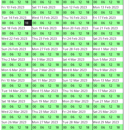
00
06
12
18
00
06
12
18
00
06
12
18
00
06
12
18
Fri 10 Feb 2023
Sat 11 Feb 2023
Sun 12 Feb 2023
Mon 13 Feb 2023
00
06
12
18
00
06
12
18
00
06
12
18
00
06
12
18
Tue 14 Feb 2023
Wed 15 Feb 2023
Thu 16 Feb 2023
Fri 17 Feb 2023
00
06
12
18
00
06
12
18
00
06
12
18
00
06
12
18
Sat 18 Feb 2023
Sun 19 Feb 2023
Mon 20 Feb 2023
Tue 21 Feb 2023
00
06
12
18
00
06
12
18
00
06
12
18
00
06
12
18
Wed 22 Feb 2023
Thu 23 Feb 2023
Fri 24 Feb 2023
Sat 25 Feb 2023
00
06
12
18
00
06
12
18
00
06
12
18
00
06
12
18
Sun 26 Feb 2023
Mon 27 Feb 2023
Tue 28 Feb 2023
Wed 1 Mar 2023
00
06
12
18
00
06
12
18
00
06
12
18
00
06
12
18
Thu 2 Mar 2023
Fri 3 Mar 2023
Sat 4 Mar 2023
Sun 5 Mar 2023
00
06
12
18
00
06
12
18
00
06
12
18
00
06
12
18
Mon 6 Mar 2023
Tue 7 Mar 2023
Wed 8 Mar 2023
Thu 9 Mar 2023
00
06
12
18
00
06
12
18
00
06
12
18
00
06
12
18
Fri 10 Mar 2023
Sat 11 Mar 2023
Sun 12 Mar 2023
Mon 13 Mar 2023
00
06
12
18
00
06
12
18
00
06
12
18
00
06
12
18
Tue 14 Mar 2023
Wed 15 Mar 2023
Thu 16 Mar 2023
Fri 17 Mar 2023
00
06
12
18
00
06
12
18
00
06
12
18
00
06
12
18
Sat 18 Mar 2023
Sun 19 Mar 2023
Mon 20 Mar 2023
Tue 21 Mar 2023
00
06
12
18
00
06
12
18
00
06
12
18
00
06
12
18
Wed 22 Mar 2023
Thu 23 Mar 2023
Fri 24 Mar 2023
Sat 25 Mar 2023
00
06
12
18
00
06
12
18
00
06
12
18
00
06
12
18
Sun 26 Mar 2023
Mon 27 Mar 2023
Tue 28 Mar 2023
Wed 29 Mar 2023
00
06
12
18
00
06
12
18
00
06
12
18
00
06
12
18