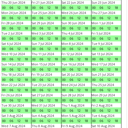
Thu 20 Jun 2024
Fri 21 Jun 2024
Sat 22 Jun 2024
Sun 23 Jun 2024
00
06
12
18
00
06
12
18
00
06
12
18
00
06
12
18
Mon 24 Jun 2024
Tue 25 Jun 2024
Wed 26 Jun 2024
Thu 27 Jun 2024
00
06
12
18
00
06
12
18
00
06
12
18
00
06
12
18
Fri 28 Jun 2024
Sat 29 Jun 2024
Sun 30 Jun 2024
Mon 1 Jul 2024
00
06
12
18
00
06
12
18
00
06
12
18
00
06
12
18
Tue 2 Jul 2024
Wed 3 Jul 2024
Thu 4 Jul 2024
Fri 5 Jul 2024
00
06
12
18
00
06
12
18
00
06
12
18
00
06
12
18
Sat 6 Jul 2024
Sun 7 Jul 2024
Mon 8 Jul 2024
Tue 9 Jul 2024
00
06
12
18
00
06
12
18
00
06
12
18
00
06
12
18
Wed 10 Jul 2024
Thu 11 Jul 2024
Fri 12 Jul 2024
Sat 13 Jul 2024
00
06
12
18
00
06
12
18
00
06
12
18
00
06
12
18
Sun 14 Jul 2024
Mon 15 Jul 2024
Tue 16 Jul 2024
Wed 17 Jul 2024
00
06
12
18
00
06
12
18
00
06
12
18
00
06
12
18
Thu 18 Jul 2024
Fri 19 Jul 2024
Sat 20 Jul 2024
Sun 21 Jul 2024
00
06
12
18
00
06
12
18
00
06
12
18
00
06
12
18
Mon 22 Jul 2024
Tue 23 Jul 2024
Wed 24 Jul 2024
Thu 25 Jul 2024
00
06
12
18
00
06
12
18
00
06
12
18
00
06
12
18
Fri 26 Jul 2024
Sat 27 Jul 2024
Sun 28 Jul 2024
Mon 29 Jul 2024
00
06
12
18
00
06
12
18
00
06
12
18
00
06
12
18
Tue 30 Jul 2024
Wed 31 Jul 2024
Thu 1 Aug 2024
Fri 2 Aug 2024
00
06
12
18
00
06
12
18
00
06
12
18
00
06
12
18
Sat 3 Aug 2024
Sun 4 Aug 2024
Mon 5 Aug 2024
Tue 6 Aug 2024
00
06
12
18
00
06
12
18
00
06
12
18
00
06
12
18
Wed 7 Aug 2024
Thu 8 Aug 2024
Fri 9 Aug 2024
Sat 10 Aug 2024