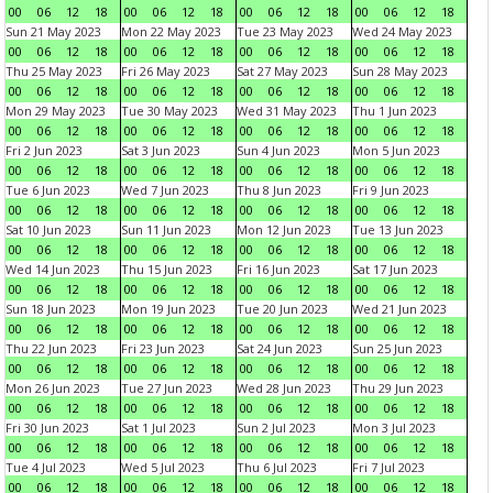
00
06
12
18
00
06
12
18
00
06
12
18
00
06
12
18
Sun 21 May 2023
Mon 22 May 2023
Tue 23 May 2023
Wed 24 May 2023
00
06
12
18
00
06
12
18
00
06
12
18
00
06
12
18
Thu 25 May 2023
Fri 26 May 2023
Sat 27 May 2023
Sun 28 May 2023
00
06
12
18
00
06
12
18
00
06
12
18
00
06
12
18
Mon 29 May 2023
Tue 30 May 2023
Wed 31 May 2023
Thu 1 Jun 2023
00
06
12
18
00
06
12
18
00
06
12
18
00
06
12
18
Fri 2 Jun 2023
Sat 3 Jun 2023
Sun 4 Jun 2023
Mon 5 Jun 2023
00
06
12
18
00
06
12
18
00
06
12
18
00
06
12
18
Tue 6 Jun 2023
Wed 7 Jun 2023
Thu 8 Jun 2023
Fri 9 Jun 2023
00
06
12
18
00
06
12
18
00
06
12
18
00
06
12
18
Sat 10 Jun 2023
Sun 11 Jun 2023
Mon 12 Jun 2023
Tue 13 Jun 2023
00
06
12
18
00
06
12
18
00
06
12
18
00
06
12
18
Wed 14 Jun 2023
Thu 15 Jun 2023
Fri 16 Jun 2023
Sat 17 Jun 2023
00
06
12
18
00
06
12
18
00
06
12
18
00
06
12
18
Sun 18 Jun 2023
Mon 19 Jun 2023
Tue 20 Jun 2023
Wed 21 Jun 2023
00
06
12
18
00
06
12
18
00
06
12
18
00
06
12
18
Thu 22 Jun 2023
Fri 23 Jun 2023
Sat 24 Jun 2023
Sun 25 Jun 2023
00
06
12
18
00
06
12
18
00
06
12
18
00
06
12
18
Mon 26 Jun 2023
Tue 27 Jun 2023
Wed 28 Jun 2023
Thu 29 Jun 2023
00
06
12
18
00
06
12
18
00
06
12
18
00
06
12
18
Fri 30 Jun 2023
Sat 1 Jul 2023
Sun 2 Jul 2023
Mon 3 Jul 2023
00
06
12
18
00
06
12
18
00
06
12
18
00
06
12
18
Tue 4 Jul 2023
Wed 5 Jul 2023
Thu 6 Jul 2023
Fri 7 Jul 2023
00
06
12
18
00
06
12
18
00
06
12
18
00
06
12
18