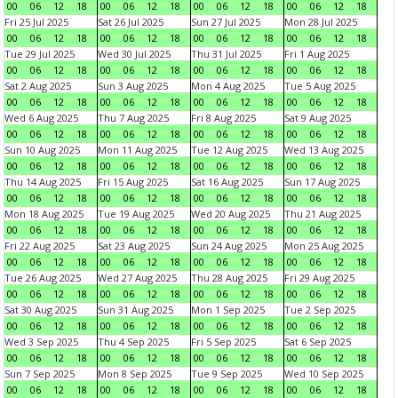
00
06
12
18
00
06
12
18
00
06
12
18
00
06
12
18
Fri 25 Jul 2025
Sat 26 Jul 2025
Sun 27 Jul 2025
Mon 28 Jul 2025
00
06
12
18
00
06
12
18
00
06
12
18
00
06
12
18
Tue 29 Jul 2025
Wed 30 Jul 2025
Thu 31 Jul 2025
Fri 1 Aug 2025
00
06
12
18
00
06
12
18
00
06
12
18
00
06
12
18
Sat 2 Aug 2025
Sun 3 Aug 2025
Mon 4 Aug 2025
Tue 5 Aug 2025
00
06
12
18
00
06
12
18
00
06
12
18
00
06
12
18
Wed 6 Aug 2025
Thu 7 Aug 2025
Fri 8 Aug 2025
Sat 9 Aug 2025
00
06
12
18
00
06
12
18
00
06
12
18
00
06
12
18
Sun 10 Aug 2025
Mon 11 Aug 2025
Tue 12 Aug 2025
Wed 13 Aug 2025
00
06
12
18
00
06
12
18
00
06
12
18
00
06
12
18
Thu 14 Aug 2025
Fri 15 Aug 2025
Sat 16 Aug 2025
Sun 17 Aug 2025
00
06
12
18
00
06
12
18
00
06
12
18
00
06
12
18
Mon 18 Aug 2025
Tue 19 Aug 2025
Wed 20 Aug 2025
Thu 21 Aug 2025
00
06
12
18
00
06
12
18
00
06
12
18
00
06
12
18
Fri 22 Aug 2025
Sat 23 Aug 2025
Sun 24 Aug 2025
Mon 25 Aug 2025
00
06
12
18
00
06
12
18
00
06
12
18
00
06
12
18
Tue 26 Aug 2025
Wed 27 Aug 2025
Thu 28 Aug 2025
Fri 29 Aug 2025
00
06
12
18
00
06
12
18
00
06
12
18
00
06
12
18
Sat 30 Aug 2025
Sun 31 Aug 2025
Mon 1 Sep 2025
Tue 2 Sep 2025
00
06
12
18
00
06
12
18
00
06
12
18
00
06
12
18
Wed 3 Sep 2025
Thu 4 Sep 2025
Fri 5 Sep 2025
Sat 6 Sep 2025
00
06
12
18
00
06
12
18
00
06
12
18
00
06
12
18
Sun 7 Sep 2025
Mon 8 Sep 2025
Tue 9 Sep 2025
Wed 10 Sep 2025
00
06
12
18
00
06
12
18
00
06
12
18
00
06
12
18