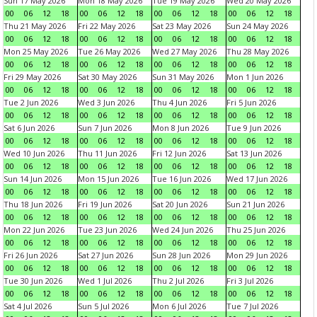
Sun 17 May 2026
Mon 18 May 2026
Tue 19 May 2026
Wed 20 May 2026
00
06
12
18
00
06
12
18
00
06
12
18
00
06
12
18
Thu 21 May 2026
Fri 22 May 2026
Sat 23 May 2026
Sun 24 May 2026
00
06
12
18
00
06
12
18
00
06
12
18
00
06
12
18
Mon 25 May 2026
Tue 26 May 2026
Wed 27 May 2026
Thu 28 May 2026
00
06
12
18
00
06
12
18
00
06
12
18
00
06
12
18
Fri 29 May 2026
Sat 30 May 2026
Sun 31 May 2026
Mon 1 Jun 2026
00
06
12
18
00
06
12
18
00
06
12
18
00
06
12
18
Tue 2 Jun 2026
Wed 3 Jun 2026
Thu 4 Jun 2026
Fri 5 Jun 2026
00
06
12
18
00
06
12
18
00
06
12
18
00
06
12
18
Sat 6 Jun 2026
Sun 7 Jun 2026
Mon 8 Jun 2026
Tue 9 Jun 2026
00
06
12
18
00
06
12
18
00
06
12
18
00
06
12
18
Wed 10 Jun 2026
Thu 11 Jun 2026
Fri 12 Jun 2026
Sat 13 Jun 2026
00
06
12
18
00
06
12
18
00
06
12
18
00
06
12
18
Sun 14 Jun 2026
Mon 15 Jun 2026
Tue 16 Jun 2026
Wed 17 Jun 2026
00
06
12
18
00
06
12
18
00
06
12
18
00
06
12
18
Thu 18 Jun 2026
Fri 19 Jun 2026
Sat 20 Jun 2026
Sun 21 Jun 2026
00
06
12
18
00
06
12
18
00
06
12
18
00
06
12
18
Mon 22 Jun 2026
Tue 23 Jun 2026
Wed 24 Jun 2026
Thu 25 Jun 2026
00
06
12
18
00
06
12
18
00
06
12
18
00
06
12
18
Fri 26 Jun 2026
Sat 27 Jun 2026
Sun 28 Jun 2026
Mon 29 Jun 2026
00
06
12
18
00
06
12
18
00
06
12
18
00
06
12
18
Tue 30 Jun 2026
Wed 1 Jul 2026
Thu 2 Jul 2026
Fri 3 Jul 2026
00
06
12
18
00
06
12
18
00
06
12
18
00
06
12
18
Sat 4 Jul 2026
Sun 5 Jul 2026
Mon 6 Jul 2026
Tue 7 Jul 2026