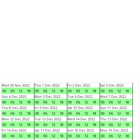
Wed 30 Nov 2022
Thu 1 Dec 2022
Fri 2 Dec 2022
Sat 3 Dec 2022
00
06
12
18
00
06
12
18
00
06
12
18
00
06
12
18
Sun 4 Dec 2022
Mon 5 Dec 2022
Tue 6 Dec 2022
Wed 7 Dec 2022
00
06
12
18
00
06
12
18
00
06
12
18
00
06
12
18
Thu 8 Dec 2022
Fri 9 Dec 2022
Sat 10 Dec 2022
Sun 11 Dec 2022
00
06
12
18
00
06
12
18
00
06
12
18
00
06
12
18
Mon 12 Dec 2022
Tue 13 Dec 2022
Wed 14 Dec 2022
Thu 15 Dec 2022
00
06
12
18
00
06
12
18
00
06
12
18
00
06
12
18
Fri 16 Dec 2022
Sat 17 Dec 2022
Sun 18 Dec 2022
Mon 19 Dec 2022
00
06
12
18
00
06
12
18
00
06
12
18
00
06
12
18