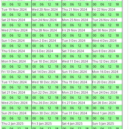
00
06
12
18
00
06
12
18
00
06
12
18
00
06
12
18
Tue 19 Nov 2024
Wed 20 Nov 2024
Thu 21 Nov 2024
Fri 22 Nov 2024
00
06
12
18
00
06
12
18
00
06
12
18
00
06
12
18
Sat 23 Nov 2024
Sun 24 Nov 2024
Mon 25 Nov 2024
Tue 26 Nov 2024
00
06
12
18
00
06
12
18
00
06
12
18
00
06
12
18
Wed 27 Nov 2024
Thu 28 Nov 2024
Fri 29 Nov 2024
Sat 30 Nov 2024
00
06
12
18
00
06
12
18
00
06
12
18
00
06
12
18
Sun 1 Dec 2024
Mon 2 Dec 2024
Tue 3 Dec 2024
Wed 4 Dec 2024
00
06
12
18
00
06
12
18
00
06
12
18
00
06
12
18
Thu 5 Dec 2024
Fri 6 Dec 2024
Sat 7 Dec 2024
Sun 8 Dec 2024
00
06
12
18
00
06
12
18
00
06
12
18
00
06
12
18
Mon 9 Dec 2024
Tue 10 Dec 2024
Wed 11 Dec 2024
Thu 12 Dec 2024
00
06
12
18
00
06
12
18
00
06
12
18
00
06
12
18
Fri 13 Dec 2024
Sat 14 Dec 2024
Sun 15 Dec 2024
Mon 16 Dec 2024
00
06
12
18
00
06
12
18
00
06
12
18
00
06
12
18
Tue 17 Dec 2024
Wed 18 Dec 2024
Thu 19 Dec 2024
Fri 20 Dec 2024
00
06
12
18
00
06
12
18
00
06
12
18
00
06
12
18
Sat 21 Dec 2024
Sun 22 Dec 2024
Mon 23 Dec 2024
Tue 24 Dec 2024
00
06
12
18
00
06
12
18
00
06
12
18
00
06
12
18
Wed 25 Dec 2024
Thu 26 Dec 2024
Fri 27 Dec 2024
Sat 28 Dec 2024
00
06
12
18
00
06
12
18
00
06
12
18
00
06
12
18
Sun 29 Dec 2024
Mon 30 Dec 2024
Tue 31 Dec 2024
Wed 1 Jan 2025
00
06
12
18
00
06
12
18
00
06
12
18
00
06
12
18
Thu 2 Jan 2025
Fri 3 Jan 2025
Sat 4 Jan 2025
Sun 5 Jan 2025
00
06
12
18
00
06
12
18
00
06
12
18
00
06
12
18