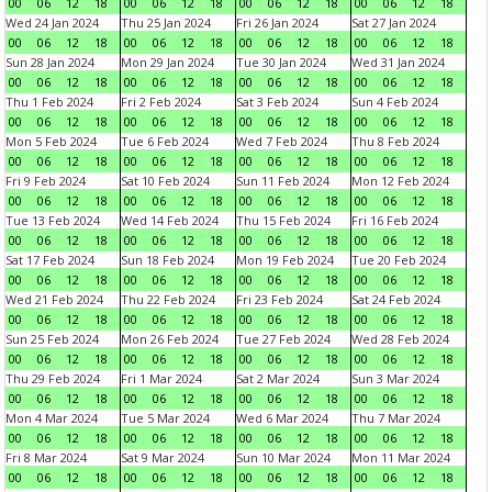
00
06
12
18
00
06
12
18
00
06
12
18
00
06
12
18
Wed 24 Jan 2024
Thu 25 Jan 2024
Fri 26 Jan 2024
Sat 27 Jan 2024
00
06
12
18
00
06
12
18
00
06
12
18
00
06
12
18
Sun 28 Jan 2024
Mon 29 Jan 2024
Tue 30 Jan 2024
Wed 31 Jan 2024
00
06
12
18
00
06
12
18
00
06
12
18
00
06
12
18
Thu 1 Feb 2024
Fri 2 Feb 2024
Sat 3 Feb 2024
Sun 4 Feb 2024
00
06
12
18
00
06
12
18
00
06
12
18
00
06
12
18
Mon 5 Feb 2024
Tue 6 Feb 2024
Wed 7 Feb 2024
Thu 8 Feb 2024
00
06
12
18
00
06
12
18
00
06
12
18
00
06
12
18
Fri 9 Feb 2024
Sat 10 Feb 2024
Sun 11 Feb 2024
Mon 12 Feb 2024
00
06
12
18
00
06
12
18
00
06
12
18
00
06
12
18
Tue 13 Feb 2024
Wed 14 Feb 2024
Thu 15 Feb 2024
Fri 16 Feb 2024
00
06
12
18
00
06
12
18
00
06
12
18
00
06
12
18
Sat 17 Feb 2024
Sun 18 Feb 2024
Mon 19 Feb 2024
Tue 20 Feb 2024
00
06
12
18
00
06
12
18
00
06
12
18
00
06
12
18
Wed 21 Feb 2024
Thu 22 Feb 2024
Fri 23 Feb 2024
Sat 24 Feb 2024
00
06
12
18
00
06
12
18
00
06
12
18
00
06
12
18
Sun 25 Feb 2024
Mon 26 Feb 2024
Tue 27 Feb 2024
Wed 28 Feb 2024
00
06
12
18
00
06
12
18
00
06
12
18
00
06
12
18
Thu 29 Feb 2024
Fri 1 Mar 2024
Sat 2 Mar 2024
Sun 3 Mar 2024
00
06
12
18
00
06
12
18
00
06
12
18
00
06
12
18
Mon 4 Mar 2024
Tue 5 Mar 2024
Wed 6 Mar 2024
Thu 7 Mar 2024
00
06
12
18
00
06
12
18
00
06
12
18
00
06
12
18
Fri 8 Mar 2024
Sat 9 Mar 2024
Sun 10 Mar 2024
Mon 11 Mar 2024
00
06
12
18
00
06
12
18
00
06
12
18
00
06
12
18