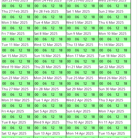
Sun 23 Feb 2025
Mon 24 Feb 2025
Tue 25 Feb 2025
Wed 26 Feb 2025
00
06
12
18
00
06
12
18
00
06
12
18
00
06
12
18
Thu 27 Feb 2025
Fri 28 Feb 2025
Sat 1 Mar 2025
Sun 2 Mar 2025
00
06
12
18
00
06
12
18
00
06
12
18
00
06
12
18
Mon 3 Mar 2025
Tue 4 Mar 2025
Wed 5 Mar 2025
Thu 6 Mar 2025
00
06
12
18
00
06
12
18
00
06
12
18
00
06
12
18
Fri 7 Mar 2025
Sat 8 Mar 2025
Sun 9 Mar 2025
Mon 10 Mar 2025
00
06
12
18
00
06
12
18
00
06
12
18
00
06
12
18
Tue 11 Mar 2025
Wed 12 Mar 2025
Thu 13 Mar 2025
Fri 14 Mar 2025
00
06
12
18
00
06
12
18
00
06
12
18
00
06
12
18
Sat 15 Mar 2025
Sun 16 Mar 2025
Mon 17 Mar 2025
Tue 18 Mar 2025
00
06
12
18
00
06
12
18
00
06
12
18
00
06
12
18
Wed 19 Mar 2025
Thu 20 Mar 2025
Fri 21 Mar 2025
Sat 22 Mar 2025
00
06
12
18
00
06
12
18
00
06
12
18
00
06
12
18
Sun 23 Mar 2025
Mon 24 Mar 2025
Tue 25 Mar 2025
Wed 26 Mar 2025
00
06
12
18
00
06
12
18
00
06
12
18
00
06
12
18
Thu 27 Mar 2025
Fri 28 Mar 2025
Sat 29 Mar 2025
Sun 30 Mar 2025
00
06
12
18
00
06
12
18
00
06
12
18
00
06
12
18
Mon 31 Mar 2025
Tue 1 Apr 2025
Wed 2 Apr 2025
Thu 3 Apr 2025
00
06
12
18
00
06
12
18
00
06
12
18
00
06
12
18
Fri 4 Apr 2025
Sat 5 Apr 2025
Sun 6 Apr 2025
Mon 7 Apr 2025
00
06
12
18
00
06
12
18
00
06
12
18
00
06
12
18
Tue 8 Apr 2025
Wed 9 Apr 2025
Thu 10 Apr 2025
Fri 11 Apr 2025
00
06
12
18
00
06
12
18
00
06
12
18
00
06
12
18
Sat 12 Apr 2025
Sun 13 Apr 2025
Mon 14 Apr 2025
Tue 15 Apr 2025