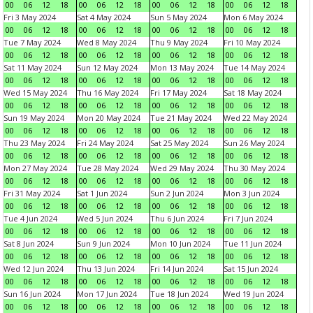
00
06
12
18
00
06
12
18
00
06
12
18
00
06
12
18
Fri 3 May 2024
Sat 4 May 2024
Sun 5 May 2024
Mon 6 May 2024
00
06
12
18
00
06
12
18
00
06
12
18
00
06
12
18
Tue 7 May 2024
Wed 8 May 2024
Thu 9 May 2024
Fri 10 May 2024
00
06
12
18
00
06
12
18
00
06
12
18
00
06
12
18
Sat 11 May 2024
Sun 12 May 2024
Mon 13 May 2024
Tue 14 May 2024
00
06
12
18
00
06
12
18
00
06
12
18
00
06
12
18
Wed 15 May 2024
Thu 16 May 2024
Fri 17 May 2024
Sat 18 May 2024
00
06
12
18
00
06
12
18
00
06
12
18
00
06
12
18
Sun 19 May 2024
Mon 20 May 2024
Tue 21 May 2024
Wed 22 May 2024
00
06
12
18
00
06
12
18
00
06
12
18
00
06
12
18
Thu 23 May 2024
Fri 24 May 2024
Sat 25 May 2024
Sun 26 May 2024
00
06
12
18
00
06
12
18
00
06
12
18
00
06
12
18
Mon 27 May 2024
Tue 28 May 2024
Wed 29 May 2024
Thu 30 May 2024
00
06
12
18
00
06
12
18
00
06
12
18
00
06
12
18
Fri 31 May 2024
Sat 1 Jun 2024
Sun 2 Jun 2024
Mon 3 Jun 2024
00
06
12
18
00
06
12
18
00
06
12
18
00
06
12
18
Tue 4 Jun 2024
Wed 5 Jun 2024
Thu 6 Jun 2024
Fri 7 Jun 2024
00
06
12
18
00
06
12
18
00
06
12
18
00
06
12
18
Sat 8 Jun 2024
Sun 9 Jun 2024
Mon 10 Jun 2024
Tue 11 Jun 2024
00
06
12
18
00
06
12
18
00
06
12
18
00
06
12
18
Wed 12 Jun 2024
Thu 13 Jun 2024
Fri 14 Jun 2024
Sat 15 Jun 2024
00
06
12
18
00
06
12
18
00
06
12
18
00
06
12
18
Sun 16 Jun 2024
Mon 17 Jun 2024
Tue 18 Jun 2024
Wed 19 Jun 2024
00
06
12
18
00
06
12
18
00
06
12
18
00
06
12
18