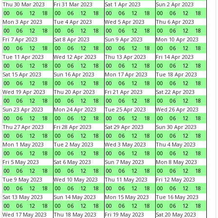
Thu 30 Mar 2023
Fri 31 Mar 2023
Sat 1 Apr 2023
Sun 2 Apr 2023
00
06
12
18
00
06
12
18
00
06
12
18
00
06
12
18
Mon 3 Apr 2023
Tue 4 Apr 2023
Wed 5 Apr 2023
Thu 6 Apr 2023
00
06
12
18
00
06
12
18
00
06
12
18
00
06
12
18
Fri 7 Apr 2023
Sat 8 Apr 2023
Sun 9 Apr 2023
Mon 10 Apr 2023
00
06
12
18
00
06
12
18
00
06
12
18
00
06
12
18
Tue 11 Apr 2023
Wed 12 Apr 2023
Thu 13 Apr 2023
Fri 14 Apr 2023
00
06
12
18
00
06
12
18
00
06
12
18
00
06
12
18
Sat 15 Apr 2023
Sun 16 Apr 2023
Mon 17 Apr 2023
Tue 18 Apr 2023
00
06
12
18
00
06
12
18
00
06
12
18
00
06
12
18
Wed 19 Apr 2023
Thu 20 Apr 2023
Fri 21 Apr 2023
Sat 22 Apr 2023
00
06
12
18
00
06
12
18
00
06
12
18
00
06
12
18
Sun 23 Apr 2023
Mon 24 Apr 2023
Tue 25 Apr 2023
Wed 26 Apr 2023
00
06
12
18
00
06
12
18
00
06
12
18
00
06
12
18
Thu 27 Apr 2023
Fri 28 Apr 2023
Sat 29 Apr 2023
Sun 30 Apr 2023
00
06
12
18
00
06
12
18
00
06
12
18
00
06
12
18
Mon 1 May 2023
Tue 2 May 2023
Wed 3 May 2023
Thu 4 May 2023
00
06
12
18
00
06
12
18
00
06
12
18
00
06
12
18
Fri 5 May 2023
Sat 6 May 2023
Sun 7 May 2023
Mon 8 May 2023
00
06
12
18
00
06
12
18
00
06
12
18
00
06
12
18
Tue 9 May 2023
Wed 10 May 2023
Thu 11 May 2023
Fri 12 May 2023
00
06
12
18
00
06
12
18
00
06
12
18
00
06
12
18
Sat 13 May 2023
Sun 14 May 2023
Mon 15 May 2023
Tue 16 May 2023
00
06
12
18
00
06
12
18
00
06
12
18
00
06
12
18
Wed 17 May 2023
Thu 18 May 2023
Fri 19 May 2023
Sat 20 May 2023