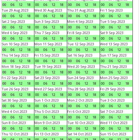
00
06
12
18
00
06
12
18
00
06
12
18
00
06
12
18
Tue 29 Aug 2023
Wed 30 Aug 2023
Thu 31 Aug 2023
Fri 1 Sep 2023
00
06
12
18
00
06
12
18
00
06
12
18
00
06
12
18
Sat 2 Sep 2023
Sun 3 Sep 2023
Mon 4 Sep 2023
Tue 5 Sep 2023
00
06
12
18
00
06
12
18
00
06
12
18
00
06
12
18
Wed 6 Sep 2023
Thu 7 Sep 2023
Fri 8 Sep 2023
Sat 9 Sep 2023
00
06
12
18
00
06
12
18
00
06
12
18
00
06
12
18
Sun 10 Sep 2023
Mon 11 Sep 2023
Tue 12 Sep 2023
Wed 13 Sep 2023
00
06
12
18
00
06
12
18
00
06
12
18
00
06
12
18
Thu 14 Sep 2023
Fri 15 Sep 2023
Sat 16 Sep 2023
Sun 17 Sep 2023
00
06
12
18
00
06
12
18
00
06
12
18
00
06
12
18
Mon 18 Sep 2023
Tue 19 Sep 2023
Wed 20 Sep 2023
Thu 21 Sep 2023
00
06
12
18
00
06
12
18
00
06
12
18
00
06
12
18
Fri 22 Sep 2023
Sat 23 Sep 2023
Sun 24 Sep 2023
Mon 25 Sep 2023
00
06
12
18
00
06
12
18
00
06
12
18
00
06
12
18
Tue 26 Sep 2023
Wed 27 Sep 2023
Thu 28 Sep 2023
Fri 29 Sep 2023
00
06
12
18
00
06
12
18
00
06
12
18
00
06
12
18
Sat 30 Sep 2023
Sun 1 Oct 2023
Mon 2 Oct 2023
Tue 3 Oct 2023
00
06
12
18
00
06
12
18
00
06
12
18
00
06
12
18
Wed 4 Oct 2023
Thu 5 Oct 2023
Fri 6 Oct 2023
Sat 7 Oct 2023
00
06
12
18
00
06
12
18
00
06
12
18
00
06
12
18
Sun 8 Oct 2023
Mon 9 Oct 2023
Tue 10 Oct 2023
Wed 11 Oct 2023
00
06
12
18
00
06
12
18
00
06
12
18
00
06
12
18
Thu 12 Oct 2023
Fri 13 Oct 2023
Sat 14 Oct 2023
Sun 15 Oct 2023
00
06
12
18
00
06
12
18
00
06
12
18
00
06
12
18