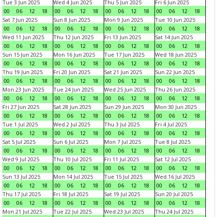
Tue 3 Jun 2025
Wed 4 Jun 2025
Thu 5 Jun 2025
Fri 6 Jun 2025
00
06
12
18
00
06
12
18
00
06
12
18
00
06
12
18
Sat 7 Jun 2025
Sun 8 Jun 2025
Mon 9 Jun 2025
Tue 10 Jun 2025
00
06
12
18
00
06
12
18
00
06
12
18
00
06
12
18
Wed 11 Jun 2025
Thu 12 Jun 2025
Fri 13 Jun 2025
Sat 14 Jun 2025
00
06
12
18
00
06
12
18
00
06
12
18
00
06
12
18
Sun 15 Jun 2025
Mon 16 Jun 2025
Tue 17 Jun 2025
Wed 18 Jun 2025
00
06
12
18
00
06
12
18
00
06
12
18
00
06
12
18
Thu 19 Jun 2025
Fri 20 Jun 2025
Sat 21 Jun 2025
Sun 22 Jun 2025
00
06
12
18
00
06
12
18
00
06
12
18
00
06
12
18
Mon 23 Jun 2025
Tue 24 Jun 2025
Wed 25 Jun 2025
Thu 26 Jun 2025
00
06
12
18
00
06
12
18
00
06
12
18
00
06
12
18
Fri 27 Jun 2025
Sat 28 Jun 2025
Sun 29 Jun 2025
Mon 30 Jun 2025
00
06
12
18
00
06
12
18
00
06
12
18
00
06
12
18
Tue 1 Jul 2025
Wed 2 Jul 2025
Thu 3 Jul 2025
Fri 4 Jul 2025
00
06
12
18
00
06
12
18
00
06
12
18
00
06
12
18
Sat 5 Jul 2025
Sun 6 Jul 2025
Mon 7 Jul 2025
Tue 8 Jul 2025
00
06
12
18
00
06
12
18
00
06
12
18
00
06
12
18
Wed 9 Jul 2025
Thu 10 Jul 2025
Fri 11 Jul 2025
Sat 12 Jul 2025
00
06
12
18
00
06
12
18
00
06
12
18
00
06
12
18
Sun 13 Jul 2025
Mon 14 Jul 2025
Tue 15 Jul 2025
Wed 16 Jul 2025
00
06
12
18
00
06
12
18
00
06
12
18
00
06
12
18
Thu 17 Jul 2025
Fri 18 Jul 2025
Sat 19 Jul 2025
Sun 20 Jul 2025
00
06
12
18
00
06
12
18
00
06
12
18
00
06
12
18
Mon 21 Jul 2025
Tue 22 Jul 2025
Wed 23 Jul 2025
Thu 24 Jul 2025