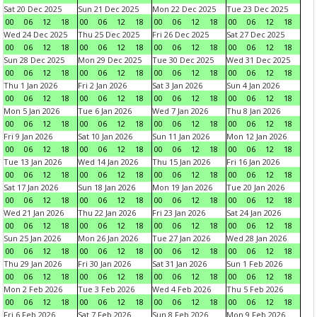
Sat 20 Dec 2025
Sun 21 Dec 2025
Mon 22 Dec 2025
Tue 23 Dec 2025
00
06
12
18
00
06
12
18
00
06
12
18
00
06
12
18
Wed 24 Dec 2025
Thu 25 Dec 2025
Fri 26 Dec 2025
Sat 27 Dec 2025
00
06
12
18
00
06
12
18
00
06
12
18
00
06
12
18
Sun 28 Dec 2025
Mon 29 Dec 2025
Tue 30 Dec 2025
Wed 31 Dec 2025
00
06
12
18
00
06
12
18
00
06
12
18
00
06
12
18
Thu 1 Jan 2026
Fri 2 Jan 2026
Sat 3 Jan 2026
Sun 4 Jan 2026
00
06
12
18
00
06
12
18
00
06
12
18
00
06
12
18
Mon 5 Jan 2026
Tue 6 Jan 2026
Wed 7 Jan 2026
Thu 8 Jan 2026
00
06
12
18
00
06
12
18
00
06
12
18
00
06
12
18
Fri 9 Jan 2026
Sat 10 Jan 2026
Sun 11 Jan 2026
Mon 12 Jan 2026
00
06
12
18
00
06
12
18
00
06
12
18
00
06
12
18
Tue 13 Jan 2026
Wed 14 Jan 2026
Thu 15 Jan 2026
Fri 16 Jan 2026
00
06
12
18
00
06
12
18
00
06
12
18
00
06
12
18
Sat 17 Jan 2026
Sun 18 Jan 2026
Mon 19 Jan 2026
Tue 20 Jan 2026
00
06
12
18
00
06
12
18
00
06
12
18
00
06
12
18
Wed 21 Jan 2026
Thu 22 Jan 2026
Fri 23 Jan 2026
Sat 24 Jan 2026
00
06
12
18
00
06
12
18
00
06
12
18
00
06
12
18
Sun 25 Jan 2026
Mon 26 Jan 2026
Tue 27 Jan 2026
Wed 28 Jan 2026
00
06
12
18
00
06
12
18
00
06
12
18
00
06
12
18
Thu 29 Jan 2026
Fri 30 Jan 2026
Sat 31 Jan 2026
Sun 1 Feb 2026
00
06
12
18
00
06
12
18
00
06
12
18
00
06
12
18
Mon 2 Feb 2026
Tue 3 Feb 2026
Wed 4 Feb 2026
Thu 5 Feb 2026
00
06
12
18
00
06
12
18
00
06
12
18
00
06
12
18
Fri 6 Feb 2026
Sat 7 Feb 2026
Sun 8 Feb 2026
Mon 9 Feb 2026