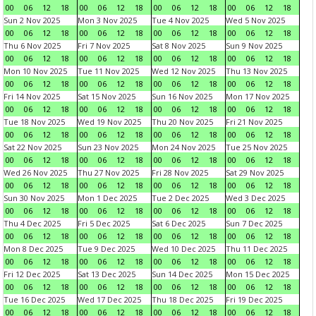
00
06
12
18
00
06
12
18
00
06
12
18
00
06
12
18
Sun 2 Nov 2025
Mon 3 Nov 2025
Tue 4 Nov 2025
Wed 5 Nov 2025
00
06
12
18
00
06
12
18
00
06
12
18
00
06
12
18
Thu 6 Nov 2025
Fri 7 Nov 2025
Sat 8 Nov 2025
Sun 9 Nov 2025
00
06
12
18
00
06
12
18
00
06
12
18
00
06
12
18
Mon 10 Nov 2025
Tue 11 Nov 2025
Wed 12 Nov 2025
Thu 13 Nov 2025
00
06
12
18
00
06
12
18
00
06
12
18
00
06
12
18
Fri 14 Nov 2025
Sat 15 Nov 2025
Sun 16 Nov 2025
Mon 17 Nov 2025
00
06
12
18
00
06
12
18
00
06
12
18
00
06
12
18
Tue 18 Nov 2025
Wed 19 Nov 2025
Thu 20 Nov 2025
Fri 21 Nov 2025
00
06
12
18
00
06
12
18
00
06
12
18
00
06
12
18
Sat 22 Nov 2025
Sun 23 Nov 2025
Mon 24 Nov 2025
Tue 25 Nov 2025
00
06
12
18
00
06
12
18
00
06
12
18
00
06
12
18
Wed 26 Nov 2025
Thu 27 Nov 2025
Fri 28 Nov 2025
Sat 29 Nov 2025
00
06
12
18
00
06
12
18
00
06
12
18
00
06
12
18
Sun 30 Nov 2025
Mon 1 Dec 2025
Tue 2 Dec 2025
Wed 3 Dec 2025
00
06
12
18
00
06
12
18
00
06
12
18
00
06
12
18
Thu 4 Dec 2025
Fri 5 Dec 2025
Sat 6 Dec 2025
Sun 7 Dec 2025
00
06
12
18
00
06
12
18
00
06
12
18
00
06
12
18
Mon 8 Dec 2025
Tue 9 Dec 2025
Wed 10 Dec 2025
Thu 11 Dec 2025
00
06
12
18
00
06
12
18
00
06
12
18
00
06
12
18
Fri 12 Dec 2025
Sat 13 Dec 2025
Sun 14 Dec 2025
Mon 15 Dec 2025
00
06
12
18
00
06
12
18
00
06
12
18
00
06
12
18
Tue 16 Dec 2025
Wed 17 Dec 2025
Thu 18 Dec 2025
Fri 19 Dec 2025
00
06
12
18
00
06
12
18
00
06
12
18
00
06
12
18