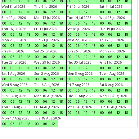
00
06
12
18
00
06
12
18
00
06
12
18
00
06
12
18
Wed 8 Jul 2026
Thu 9 Jul 2026
Fri 10 Jul 2026
Sat 11 Jul 2026
00
06
12
18
00
06
12
18
00
06
12
18
00
06
12
18
Sun 12 Jul 2026
Mon 13 Jul 2026
Tue 14 Jul 2026
Wed 15 Jul 2026
00
06
12
18
00
06
12
18
00
06
12
18
00
06
12
18
Thu 16 Jul 2026
Fri 17 Jul 2026
Sat 18 Jul 2026
Sun 19 Jul 2026
00
06
12
18
00
06
12
18
00
06
12
18
00
06
12
18
Mon 20 Jul 2026
Tue 21 Jul 2026
Wed 22 Jul 2026
Thu 23 Jul 2026
00
06
12
18
00
06
12
18
00
06
12
18
00
06
12
18
Fri 24 Jul 2026
Sat 25 Jul 2026
Sun 26 Jul 2026
Mon 27 Jul 2026
00
06
12
18
00
06
12
18
00
06
12
18
00
06
12
18
Tue 28 Jul 2026
Wed 29 Jul 2026
Thu 30 Jul 2026
Fri 31 Jul 2026
00
06
12
18
00
06
12
18
00
06
12
18
00
06
12
18
Sat 1 Aug 2026
Sun 2 Aug 2026
Mon 3 Aug 2026
Tue 4 Aug 2026
00
06
12
18
00
06
12
18
00
06
12
18
00
06
12
18
Wed 5 Aug 2026
Thu 6 Aug 2026
Fri 7 Aug 2026
Sat 8 Aug 2026
00
06
12
18
00
06
12
18
00
06
12
18
00
06
12
18
Sun 9 Aug 2026
Mon 10 Aug 2026
Tue 11 Aug 2026
Wed 12 Aug 2026
00
06
12
18
00
06
12
18
00
06
12
18
00
06
12
18
Thu 13 Aug 2026
Fri 14 Aug 2026
Sat 15 Aug 2026
Sun 16 Aug 2026
00
06
12
18
00
06
12
18
00
06
12
18
00
06
12
18
Mon 17 Aug 2026
Tue 18 Aug 2026
00
06
12
18
00
06
12