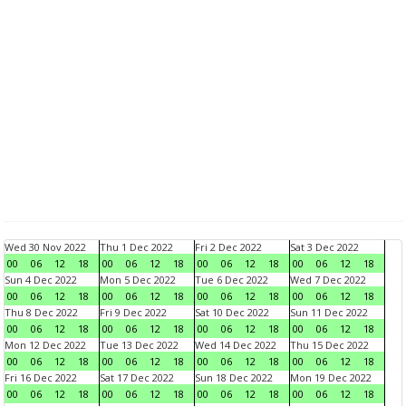
Wed 30 Nov 2022
Thu 1 Dec 2022
Fri 2 Dec 2022
Sat 3 Dec 2022
00
06
12
18
00
06
12
18
00
06
12
18
00
06
12
18
Sun 4 Dec 2022
Mon 5 Dec 2022
Tue 6 Dec 2022
Wed 7 Dec 2022
00
06
12
18
00
06
12
18
00
06
12
18
00
06
12
18
Thu 8 Dec 2022
Fri 9 Dec 2022
Sat 10 Dec 2022
Sun 11 Dec 2022
00
06
12
18
00
06
12
18
00
06
12
18
00
06
12
18
Mon 12 Dec 2022
Tue 13 Dec 2022
Wed 14 Dec 2022
Thu 15 Dec 2022
00
06
12
18
00
06
12
18
00
06
12
18
00
06
12
18
Fri 16 Dec 2022
Sat 17 Dec 2022
Sun 18 Dec 2022
Mon 19 Dec 2022
00
06
12
18
00
06
12
18
00
06
12
18
00
06
12
18