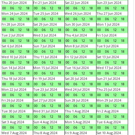
Thu 20 Jun 2024
Fri 21 Jun 2024
Sat 22 Jun 2024
Sun 23 Jun 2024
00
06
12
18
00
06
12
18
00
06
12
18
00
06
12
18
Mon 24 Jun 2024
Tue 25 Jun 2024
Wed 26 Jun 2024
Thu 27 Jun 2024
00
06
12
18
00
06
12
18
00
06
12
18
00
06
12
18
Fri 28 Jun 2024
Sat 29 Jun 2024
Sun 30 Jun 2024
Mon 1 Jul 2024
00
06
12
18
00
06
12
18
00
06
12
18
00
06
12
18
Tue 2 Jul 2024
Wed 3 Jul 2024
Thu 4 Jul 2024
Fri 5 Jul 2024
00
06
12
18
00
06
12
18
00
06
12
18
00
06
12
18
Sat 6 Jul 2024
Sun 7 Jul 2024
Mon 8 Jul 2024
Tue 9 Jul 2024
00
06
12
18
00
06
12
18
00
06
12
18
00
06
12
18
Wed 10 Jul 2024
Thu 11 Jul 2024
Fri 12 Jul 2024
Sat 13 Jul 2024
00
06
12
18
00
06
12
18
00
06
12
18
00
06
12
18
Sun 14 Jul 2024
Mon 15 Jul 2024
Tue 16 Jul 2024
Wed 17 Jul 2024
00
06
12
18
00
06
12
18
00
06
12
18
00
06
12
18
Thu 18 Jul 2024
Fri 19 Jul 2024
Sat 20 Jul 2024
Sun 21 Jul 2024
00
06
12
18
00
06
12
18
00
06
12
18
00
06
12
18
Mon 22 Jul 2024
Tue 23 Jul 2024
Wed 24 Jul 2024
Thu 25 Jul 2024
00
06
12
18
00
06
12
18
00
06
12
18
00
06
12
18
Fri 26 Jul 2024
Sat 27 Jul 2024
Sun 28 Jul 2024
Mon 29 Jul 2024
00
06
12
18
00
06
12
18
00
06
12
18
00
06
12
18
Tue 30 Jul 2024
Wed 31 Jul 2024
Thu 1 Aug 2024
Fri 2 Aug 2024
00
06
12
18
00
06
12
18
00
06
12
18
00
06
12
18
Sat 3 Aug 2024
Sun 4 Aug 2024
Mon 5 Aug 2024
Tue 6 Aug 2024
00
06
12
18
00
06
12
18
00
06
12
18
00
06
12
18
Wed 7 Aug 2024
Thu 8 Aug 2024
Fri 9 Aug 2024
Sat 10 Aug 2024