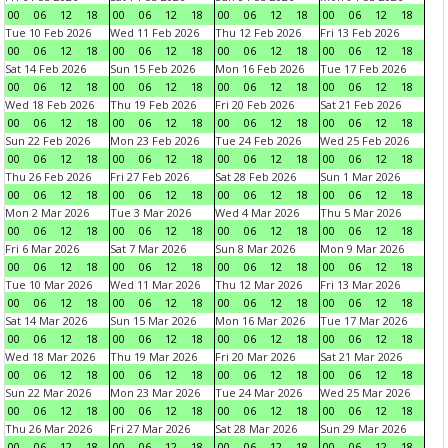
00
06
12
18
00
06
12
18
00
06
12
18
00
06
12
18
Tue 10 Feb 2026
Wed 11 Feb 2026
Thu 12 Feb 2026
Fri 13 Feb 2026
00
06
12
18
00
06
12
18
00
06
12
18
00
06
12
18
Sat 14 Feb 2026
Sun 15 Feb 2026
Mon 16 Feb 2026
Tue 17 Feb 2026
00
06
12
18
00
06
12
18
00
06
12
18
00
06
12
18
Wed 18 Feb 2026
Thu 19 Feb 2026
Fri 20 Feb 2026
Sat 21 Feb 2026
00
06
12
18
00
06
12
18
00
06
12
18
00
06
12
18
Sun 22 Feb 2026
Mon 23 Feb 2026
Tue 24 Feb 2026
Wed 25 Feb 2026
00
06
12
18
00
06
12
18
00
06
12
18
00
06
12
18
Thu 26 Feb 2026
Fri 27 Feb 2026
Sat 28 Feb 2026
Sun 1 Mar 2026
00
06
12
18
00
06
12
18
00
06
12
18
00
06
12
18
Mon 2 Mar 2026
Tue 3 Mar 2026
Wed 4 Mar 2026
Thu 5 Mar 2026
00
06
12
18
00
06
12
18
00
06
12
18
00
06
12
18
Fri 6 Mar 2026
Sat 7 Mar 2026
Sun 8 Mar 2026
Mon 9 Mar 2026
00
06
12
18
00
06
12
18
00
06
12
18
00
06
12
18
Tue 10 Mar 2026
Wed 11 Mar 2026
Thu 12 Mar 2026
Fri 13 Mar 2026
00
06
12
18
00
06
12
18
00
06
12
18
00
06
12
18
Sat 14 Mar 2026
Sun 15 Mar 2026
Mon 16 Mar 2026
Tue 17 Mar 2026
00
06
12
18
00
06
12
18
00
06
12
18
00
06
12
18
Wed 18 Mar 2026
Thu 19 Mar 2026
Fri 20 Mar 2026
Sat 21 Mar 2026
00
06
12
18
00
06
12
18
00
06
12
18
00
06
12
18
Sun 22 Mar 2026
Mon 23 Mar 2026
Tue 24 Mar 2026
Wed 25 Mar 2026
00
06
12
18
00
06
12
18
00
06
12
18
00
06
12
18
Thu 26 Mar 2026
Fri 27 Mar 2026
Sat 28 Mar 2026
Sun 29 Mar 2026
00
06
12
18
00
06
12
18
00
06
12
18
00
06
12
18