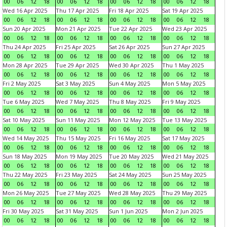
00
06
12
18
00
06
12
18
00
06
12
18
00
06
12
18
Wed 16 Apr 2025
Thu 17 Apr 2025
Fri 18 Apr 2025
Sat 19 Apr 2025
00
06
12
18
00
06
12
18
00
06
12
18
00
06
12
18
Sun 20 Apr 2025
Mon 21 Apr 2025
Tue 22 Apr 2025
Wed 23 Apr 2025
00
06
12
18
00
06
12
18
00
06
12
18
00
06
12
18
Thu 24 Apr 2025
Fri 25 Apr 2025
Sat 26 Apr 2025
Sun 27 Apr 2025
00
06
12
18
00
06
12
18
00
06
12
18
00
06
12
18
Mon 28 Apr 2025
Tue 29 Apr 2025
Wed 30 Apr 2025
Thu 1 May 2025
00
06
12
18
00
06
12
18
00
06
12
18
00
06
12
18
Fri 2 May 2025
Sat 3 May 2025
Sun 4 May 2025
Mon 5 May 2025
00
06
12
18
00
06
12
18
00
06
12
18
00
06
12
18
Tue 6 May 2025
Wed 7 May 2025
Thu 8 May 2025
Fri 9 May 2025
00
06
12
18
00
06
12
18
00
06
12
18
00
06
12
18
Sat 10 May 2025
Sun 11 May 2025
Mon 12 May 2025
Tue 13 May 2025
00
06
12
18
00
06
12
18
00
06
12
18
00
06
12
18
Wed 14 May 2025
Thu 15 May 2025
Fri 16 May 2025
Sat 17 May 2025
00
06
12
18
00
06
12
18
00
06
12
18
00
06
12
18
Sun 18 May 2025
Mon 19 May 2025
Tue 20 May 2025
Wed 21 May 2025
00
06
12
18
00
06
12
18
00
06
12
18
00
06
12
18
Thu 22 May 2025
Fri 23 May 2025
Sat 24 May 2025
Sun 25 May 2025
00
06
12
18
00
06
12
18
00
06
12
18
00
06
12
18
Mon 26 May 2025
Tue 27 May 2025
Wed 28 May 2025
Thu 29 May 2025
00
06
12
18
00
06
12
18
00
06
12
18
00
06
12
18
Fri 30 May 2025
Sat 31 May 2025
Sun 1 Jun 2025
Mon 2 Jun 2025
00
06
12
18
00
06
12
18
00
06
12
18
00
06
12
18