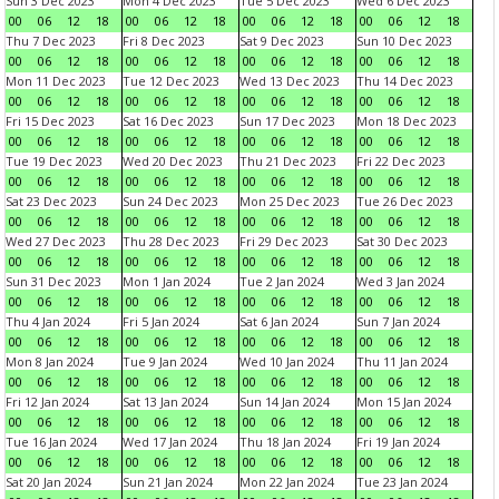
Sun 3 Dec 2023
Mon 4 Dec 2023
Tue 5 Dec 2023
Wed 6 Dec 2023
00
06
12
18
00
06
12
18
00
06
12
18
00
06
12
18
Thu 7 Dec 2023
Fri 8 Dec 2023
Sat 9 Dec 2023
Sun 10 Dec 2023
00
06
12
18
00
06
12
18
00
06
12
18
00
06
12
18
Mon 11 Dec 2023
Tue 12 Dec 2023
Wed 13 Dec 2023
Thu 14 Dec 2023
00
06
12
18
00
06
12
18
00
06
12
18
00
06
12
18
Fri 15 Dec 2023
Sat 16 Dec 2023
Sun 17 Dec 2023
Mon 18 Dec 2023
00
06
12
18
00
06
12
18
00
06
12
18
00
06
12
18
Tue 19 Dec 2023
Wed 20 Dec 2023
Thu 21 Dec 2023
Fri 22 Dec 2023
00
06
12
18
00
06
12
18
00
06
12
18
00
06
12
18
Sat 23 Dec 2023
Sun 24 Dec 2023
Mon 25 Dec 2023
Tue 26 Dec 2023
00
06
12
18
00
06
12
18
00
06
12
18
00
06
12
18
Wed 27 Dec 2023
Thu 28 Dec 2023
Fri 29 Dec 2023
Sat 30 Dec 2023
00
06
12
18
00
06
12
18
00
06
12
18
00
06
12
18
Sun 31 Dec 2023
Mon 1 Jan 2024
Tue 2 Jan 2024
Wed 3 Jan 2024
00
06
12
18
00
06
12
18
00
06
12
18
00
06
12
18
Thu 4 Jan 2024
Fri 5 Jan 2024
Sat 6 Jan 2024
Sun 7 Jan 2024
00
06
12
18
00
06
12
18
00
06
12
18
00
06
12
18
Mon 8 Jan 2024
Tue 9 Jan 2024
Wed 10 Jan 2024
Thu 11 Jan 2024
00
06
12
18
00
06
12
18
00
06
12
18
00
06
12
18
Fri 12 Jan 2024
Sat 13 Jan 2024
Sun 14 Jan 2024
Mon 15 Jan 2024
00
06
12
18
00
06
12
18
00
06
12
18
00
06
12
18
Tue 16 Jan 2024
Wed 17 Jan 2024
Thu 18 Jan 2024
Fri 19 Jan 2024
00
06
12
18
00
06
12
18
00
06
12
18
00
06
12
18
Sat 20 Jan 2024
Sun 21 Jan 2024
Mon 22 Jan 2024
Tue 23 Jan 2024