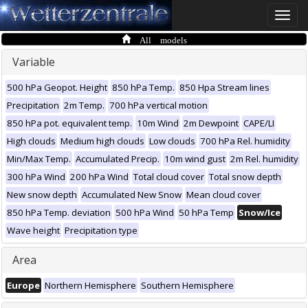
Toggle
naviga
All models
Variable
500 hPa Geopot. Height
850 hPa Temp.
850 Hpa Stream lines
Precipitation
2m Temp.
700 hPa vertical motion
850 hPa pot. equivalent temp.
10m Wind
2m Dewpoint
CAPE/LI
High clouds
Medium high clouds
Low clouds
700 hPa Rel. humidity
Min/Max Temp.
Accumulated Precip.
10m wind gust
2m Rel. humidity
300 hPa Wind
200 hPa Wind
Total cloud cover
Total snow depth
New snow depth
Accumulated New Snow
Mean cloud cover
850 hPa Temp. deviation
500 hPa Wind
50 hPa Temp
Snow/Ice
Wave height
Precipitation type
Area
Europe
Northern Hemisphere
Southern Hemisphere