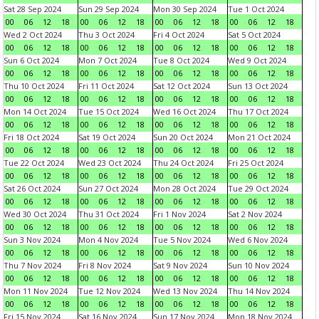
Sat 28 Sep 2024
Sun 29 Sep 2024
Mon 30 Sep 2024
Tue 1 Oct 2024
00
06
12
18
00
06
12
18
00
06
12
18
00
06
12
18
Wed 2 Oct 2024
Thu 3 Oct 2024
Fri 4 Oct 2024
Sat 5 Oct 2024
00
06
12
18
00
06
12
18
00
06
12
18
00
06
12
18
Sun 6 Oct 2024
Mon 7 Oct 2024
Tue 8 Oct 2024
Wed 9 Oct 2024
00
06
12
18
00
06
12
18
00
06
12
18
00
06
12
18
Thu 10 Oct 2024
Fri 11 Oct 2024
Sat 12 Oct 2024
Sun 13 Oct 2024
00
06
12
18
00
06
12
18
00
06
12
18
00
06
12
18
Mon 14 Oct 2024
Tue 15 Oct 2024
Wed 16 Oct 2024
Thu 17 Oct 2024
00
06
12
18
00
06
12
18
00
06
12
18
00
06
12
18
Fri 18 Oct 2024
Sat 19 Oct 2024
Sun 20 Oct 2024
Mon 21 Oct 2024
00
06
12
18
00
06
12
18
00
06
12
18
00
06
12
18
Tue 22 Oct 2024
Wed 23 Oct 2024
Thu 24 Oct 2024
Fri 25 Oct 2024
00
06
12
18
00
06
12
18
00
06
12
18
00
06
12
18
Sat 26 Oct 2024
Sun 27 Oct 2024
Mon 28 Oct 2024
Tue 29 Oct 2024
00
06
12
18
00
06
12
18
00
06
12
18
00
06
12
18
Wed 30 Oct 2024
Thu 31 Oct 2024
Fri 1 Nov 2024
Sat 2 Nov 2024
00
06
12
18
00
06
12
18
00
06
12
18
00
06
12
18
Sun 3 Nov 2024
Mon 4 Nov 2024
Tue 5 Nov 2024
Wed 6 Nov 2024
00
06
12
18
00
06
12
18
00
06
12
18
00
06
12
18
Thu 7 Nov 2024
Fri 8 Nov 2024
Sat 9 Nov 2024
Sun 10 Nov 2024
00
06
12
18
00
06
12
18
00
06
12
18
00
06
12
18
Mon 11 Nov 2024
Tue 12 Nov 2024
Wed 13 Nov 2024
Thu 14 Nov 2024
00
06
12
18
00
06
12
18
00
06
12
18
00
06
12
18
Fri 15 Nov 2024
Sat 16 Nov 2024
Sun 17 Nov 2024
Mon 18 Nov 2024