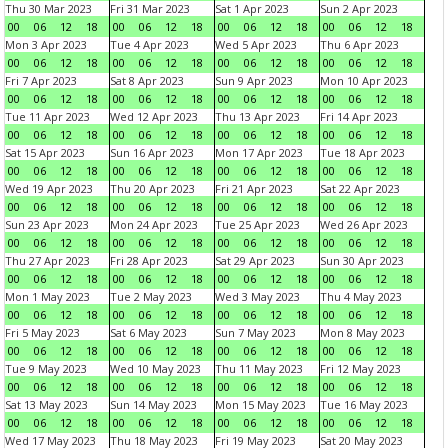
Thu 30 Mar 2023
Fri 31 Mar 2023
Sat 1 Apr 2023
Sun 2 Apr 2023
00
06
12
18
00
06
12
18
00
06
12
18
00
06
12
18
Mon 3 Apr 2023
Tue 4 Apr 2023
Wed 5 Apr 2023
Thu 6 Apr 2023
00
06
12
18
00
06
12
18
00
06
12
18
00
06
12
18
Fri 7 Apr 2023
Sat 8 Apr 2023
Sun 9 Apr 2023
Mon 10 Apr 2023
00
06
12
18
00
06
12
18
00
06
12
18
00
06
12
18
Tue 11 Apr 2023
Wed 12 Apr 2023
Thu 13 Apr 2023
Fri 14 Apr 2023
00
06
12
18
00
06
12
18
00
06
12
18
00
06
12
18
Sat 15 Apr 2023
Sun 16 Apr 2023
Mon 17 Apr 2023
Tue 18 Apr 2023
00
06
12
18
00
06
12
18
00
06
12
18
00
06
12
18
Wed 19 Apr 2023
Thu 20 Apr 2023
Fri 21 Apr 2023
Sat 22 Apr 2023
00
06
12
18
00
06
12
18
00
06
12
18
00
06
12
18
Sun 23 Apr 2023
Mon 24 Apr 2023
Tue 25 Apr 2023
Wed 26 Apr 2023
00
06
12
18
00
06
12
18
00
06
12
18
00
06
12
18
Thu 27 Apr 2023
Fri 28 Apr 2023
Sat 29 Apr 2023
Sun 30 Apr 2023
00
06
12
18
00
06
12
18
00
06
12
18
00
06
12
18
Mon 1 May 2023
Tue 2 May 2023
Wed 3 May 2023
Thu 4 May 2023
00
06
12
18
00
06
12
18
00
06
12
18
00
06
12
18
Fri 5 May 2023
Sat 6 May 2023
Sun 7 May 2023
Mon 8 May 2023
00
06
12
18
00
06
12
18
00
06
12
18
00
06
12
18
Tue 9 May 2023
Wed 10 May 2023
Thu 11 May 2023
Fri 12 May 2023
00
06
12
18
00
06
12
18
00
06
12
18
00
06
12
18
Sat 13 May 2023
Sun 14 May 2023
Mon 15 May 2023
Tue 16 May 2023
00
06
12
18
00
06
12
18
00
06
12
18
00
06
12
18
Wed 17 May 2023
Thu 18 May 2023
Fri 19 May 2023
Sat 20 May 2023