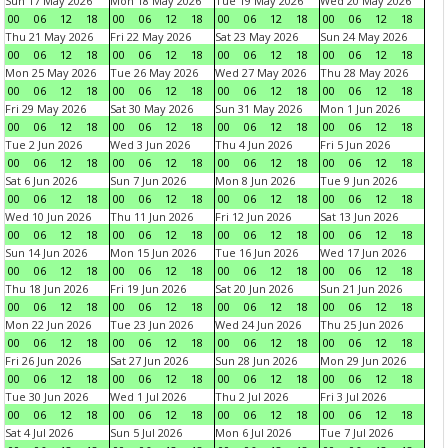
Sun 17 May 2026
Mon 18 May 2026
Tue 19 May 2026
Wed 20 May 2026
00
06
12
18
00
06
12
18
00
06
12
18
00
06
12
18
Thu 21 May 2026
Fri 22 May 2026
Sat 23 May 2026
Sun 24 May 2026
00
06
12
18
00
06
12
18
00
06
12
18
00
06
12
18
Mon 25 May 2026
Tue 26 May 2026
Wed 27 May 2026
Thu 28 May 2026
00
06
12
18
00
06
12
18
00
06
12
18
00
06
12
18
Fri 29 May 2026
Sat 30 May 2026
Sun 31 May 2026
Mon 1 Jun 2026
00
06
12
18
00
06
12
18
00
06
12
18
00
06
12
18
Tue 2 Jun 2026
Wed 3 Jun 2026
Thu 4 Jun 2026
Fri 5 Jun 2026
00
06
12
18
00
06
12
18
00
06
12
18
00
06
12
18
Sat 6 Jun 2026
Sun 7 Jun 2026
Mon 8 Jun 2026
Tue 9 Jun 2026
00
06
12
18
00
06
12
18
00
06
12
18
00
06
12
18
Wed 10 Jun 2026
Thu 11 Jun 2026
Fri 12 Jun 2026
Sat 13 Jun 2026
00
06
12
18
00
06
12
18
00
06
12
18
00
06
12
18
Sun 14 Jun 2026
Mon 15 Jun 2026
Tue 16 Jun 2026
Wed 17 Jun 2026
00
06
12
18
00
06
12
18
00
06
12
18
00
06
12
18
Thu 18 Jun 2026
Fri 19 Jun 2026
Sat 20 Jun 2026
Sun 21 Jun 2026
00
06
12
18
00
06
12
18
00
06
12
18
00
06
12
18
Mon 22 Jun 2026
Tue 23 Jun 2026
Wed 24 Jun 2026
Thu 25 Jun 2026
00
06
12
18
00
06
12
18
00
06
12
18
00
06
12
18
Fri 26 Jun 2026
Sat 27 Jun 2026
Sun 28 Jun 2026
Mon 29 Jun 2026
00
06
12
18
00
06
12
18
00
06
12
18
00
06
12
18
Tue 30 Jun 2026
Wed 1 Jul 2026
Thu 2 Jul 2026
Fri 3 Jul 2026
00
06
12
18
00
06
12
18
00
06
12
18
00
06
12
18
Sat 4 Jul 2026
Sun 5 Jul 2026
Mon 6 Jul 2026
Tue 7 Jul 2026