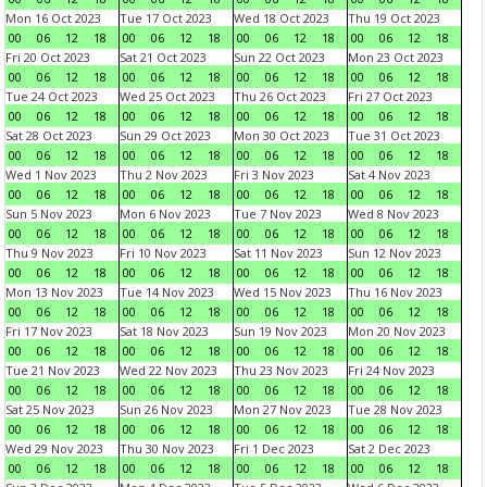
Mon 16 Oct 2023
Tue 17 Oct 2023
Wed 18 Oct 2023
Thu 19 Oct 2023
00
06
12
18
00
06
12
18
00
06
12
18
00
06
12
18
Fri 20 Oct 2023
Sat 21 Oct 2023
Sun 22 Oct 2023
Mon 23 Oct 2023
00
06
12
18
00
06
12
18
00
06
12
18
00
06
12
18
Tue 24 Oct 2023
Wed 25 Oct 2023
Thu 26 Oct 2023
Fri 27 Oct 2023
00
06
12
18
00
06
12
18
00
06
12
18
00
06
12
18
Sat 28 Oct 2023
Sun 29 Oct 2023
Mon 30 Oct 2023
Tue 31 Oct 2023
00
06
12
18
00
06
12
18
00
06
12
18
00
06
12
18
Wed 1 Nov 2023
Thu 2 Nov 2023
Fri 3 Nov 2023
Sat 4 Nov 2023
00
06
12
18
00
06
12
18
00
06
12
18
00
06
12
18
Sun 5 Nov 2023
Mon 6 Nov 2023
Tue 7 Nov 2023
Wed 8 Nov 2023
00
06
12
18
00
06
12
18
00
06
12
18
00
06
12
18
Thu 9 Nov 2023
Fri 10 Nov 2023
Sat 11 Nov 2023
Sun 12 Nov 2023
00
06
12
18
00
06
12
18
00
06
12
18
00
06
12
18
Mon 13 Nov 2023
Tue 14 Nov 2023
Wed 15 Nov 2023
Thu 16 Nov 2023
00
06
12
18
00
06
12
18
00
06
12
18
00
06
12
18
Fri 17 Nov 2023
Sat 18 Nov 2023
Sun 19 Nov 2023
Mon 20 Nov 2023
00
06
12
18
00
06
12
18
00
06
12
18
00
06
12
18
Tue 21 Nov 2023
Wed 22 Nov 2023
Thu 23 Nov 2023
Fri 24 Nov 2023
00
06
12
18
00
06
12
18
00
06
12
18
00
06
12
18
Sat 25 Nov 2023
Sun 26 Nov 2023
Mon 27 Nov 2023
Tue 28 Nov 2023
00
06
12
18
00
06
12
18
00
06
12
18
00
06
12
18
Wed 29 Nov 2023
Thu 30 Nov 2023
Fri 1 Dec 2023
Sat 2 Dec 2023
00
06
12
18
00
06
12
18
00
06
12
18
00
06
12
18