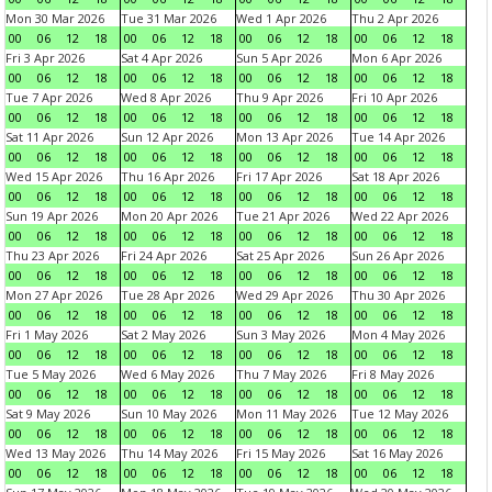
Mon 30 Mar 2026
Tue 31 Mar 2026
Wed 1 Apr 2026
Thu 2 Apr 2026
00
06
12
18
00
06
12
18
00
06
12
18
00
06
12
18
Fri 3 Apr 2026
Sat 4 Apr 2026
Sun 5 Apr 2026
Mon 6 Apr 2026
00
06
12
18
00
06
12
18
00
06
12
18
00
06
12
18
Tue 7 Apr 2026
Wed 8 Apr 2026
Thu 9 Apr 2026
Fri 10 Apr 2026
00
06
12
18
00
06
12
18
00
06
12
18
00
06
12
18
Sat 11 Apr 2026
Sun 12 Apr 2026
Mon 13 Apr 2026
Tue 14 Apr 2026
00
06
12
18
00
06
12
18
00
06
12
18
00
06
12
18
Wed 15 Apr 2026
Thu 16 Apr 2026
Fri 17 Apr 2026
Sat 18 Apr 2026
00
06
12
18
00
06
12
18
00
06
12
18
00
06
12
18
Sun 19 Apr 2026
Mon 20 Apr 2026
Tue 21 Apr 2026
Wed 22 Apr 2026
00
06
12
18
00
06
12
18
00
06
12
18
00
06
12
18
Thu 23 Apr 2026
Fri 24 Apr 2026
Sat 25 Apr 2026
Sun 26 Apr 2026
00
06
12
18
00
06
12
18
00
06
12
18
00
06
12
18
Mon 27 Apr 2026
Tue 28 Apr 2026
Wed 29 Apr 2026
Thu 30 Apr 2026
00
06
12
18
00
06
12
18
00
06
12
18
00
06
12
18
Fri 1 May 2026
Sat 2 May 2026
Sun 3 May 2026
Mon 4 May 2026
00
06
12
18
00
06
12
18
00
06
12
18
00
06
12
18
Tue 5 May 2026
Wed 6 May 2026
Thu 7 May 2026
Fri 8 May 2026
00
06
12
18
00
06
12
18
00
06
12
18
00
06
12
18
Sat 9 May 2026
Sun 10 May 2026
Mon 11 May 2026
Tue 12 May 2026
00
06
12
18
00
06
12
18
00
06
12
18
00
06
12
18
Wed 13 May 2026
Thu 14 May 2026
Fri 15 May 2026
Sat 16 May 2026
00
06
12
18
00
06
12
18
00
06
12
18
00
06
12
18