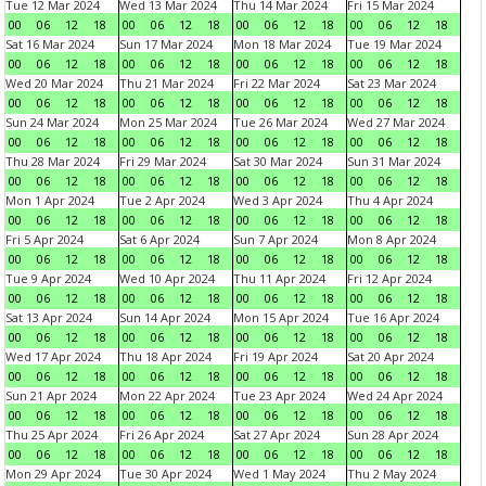
Tue 12 Mar 2024
Wed 13 Mar 2024
Thu 14 Mar 2024
Fri 15 Mar 2024
00
06
12
18
00
06
12
18
00
06
12
18
00
06
12
18
Sat 16 Mar 2024
Sun 17 Mar 2024
Mon 18 Mar 2024
Tue 19 Mar 2024
00
06
12
18
00
06
12
18
00
06
12
18
00
06
12
18
Wed 20 Mar 2024
Thu 21 Mar 2024
Fri 22 Mar 2024
Sat 23 Mar 2024
00
06
12
18
00
06
12
18
00
06
12
18
00
06
12
18
Sun 24 Mar 2024
Mon 25 Mar 2024
Tue 26 Mar 2024
Wed 27 Mar 2024
00
06
12
18
00
06
12
18
00
06
12
18
00
06
12
18
Thu 28 Mar 2024
Fri 29 Mar 2024
Sat 30 Mar 2024
Sun 31 Mar 2024
00
06
12
18
00
06
12
18
00
06
12
18
00
06
12
18
Mon 1 Apr 2024
Tue 2 Apr 2024
Wed 3 Apr 2024
Thu 4 Apr 2024
00
06
12
18
00
06
12
18
00
06
12
18
00
06
12
18
Fri 5 Apr 2024
Sat 6 Apr 2024
Sun 7 Apr 2024
Mon 8 Apr 2024
00
06
12
18
00
06
12
18
00
06
12
18
00
06
12
18
Tue 9 Apr 2024
Wed 10 Apr 2024
Thu 11 Apr 2024
Fri 12 Apr 2024
00
06
12
18
00
06
12
18
00
06
12
18
00
06
12
18
Sat 13 Apr 2024
Sun 14 Apr 2024
Mon 15 Apr 2024
Tue 16 Apr 2024
00
06
12
18
00
06
12
18
00
06
12
18
00
06
12
18
Wed 17 Apr 2024
Thu 18 Apr 2024
Fri 19 Apr 2024
Sat 20 Apr 2024
00
06
12
18
00
06
12
18
00
06
12
18
00
06
12
18
Sun 21 Apr 2024
Mon 22 Apr 2024
Tue 23 Apr 2024
Wed 24 Apr 2024
00
06
12
18
00
06
12
18
00
06
12
18
00
06
12
18
Thu 25 Apr 2024
Fri 26 Apr 2024
Sat 27 Apr 2024
Sun 28 Apr 2024
00
06
12
18
00
06
12
18
00
06
12
18
00
06
12
18
Mon 29 Apr 2024
Tue 30 Apr 2024
Wed 1 May 2024
Thu 2 May 2024