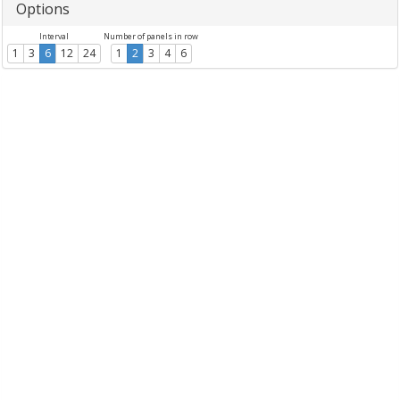
Options
Interval
Number of panels in row
1
3
6
12
24
1
2
3
4
6