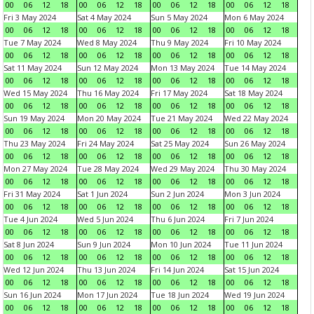
00
06
12
18
00
06
12
18
00
06
12
18
00
06
12
18
Fri 3 May 2024
Sat 4 May 2024
Sun 5 May 2024
Mon 6 May 2024
00
06
12
18
00
06
12
18
00
06
12
18
00
06
12
18
Tue 7 May 2024
Wed 8 May 2024
Thu 9 May 2024
Fri 10 May 2024
00
06
12
18
00
06
12
18
00
06
12
18
00
06
12
18
Sat 11 May 2024
Sun 12 May 2024
Mon 13 May 2024
Tue 14 May 2024
00
06
12
18
00
06
12
18
00
06
12
18
00
06
12
18
Wed 15 May 2024
Thu 16 May 2024
Fri 17 May 2024
Sat 18 May 2024
00
06
12
18
00
06
12
18
00
06
12
18
00
06
12
18
Sun 19 May 2024
Mon 20 May 2024
Tue 21 May 2024
Wed 22 May 2024
00
06
12
18
00
06
12
18
00
06
12
18
00
06
12
18
Thu 23 May 2024
Fri 24 May 2024
Sat 25 May 2024
Sun 26 May 2024
00
06
12
18
00
06
12
18
00
06
12
18
00
06
12
18
Mon 27 May 2024
Tue 28 May 2024
Wed 29 May 2024
Thu 30 May 2024
00
06
12
18
00
06
12
18
00
06
12
18
00
06
12
18
Fri 31 May 2024
Sat 1 Jun 2024
Sun 2 Jun 2024
Mon 3 Jun 2024
00
06
12
18
00
06
12
18
00
06
12
18
00
06
12
18
Tue 4 Jun 2024
Wed 5 Jun 2024
Thu 6 Jun 2024
Fri 7 Jun 2024
00
06
12
18
00
06
12
18
00
06
12
18
00
06
12
18
Sat 8 Jun 2024
Sun 9 Jun 2024
Mon 10 Jun 2024
Tue 11 Jun 2024
00
06
12
18
00
06
12
18
00
06
12
18
00
06
12
18
Wed 12 Jun 2024
Thu 13 Jun 2024
Fri 14 Jun 2024
Sat 15 Jun 2024
00
06
12
18
00
06
12
18
00
06
12
18
00
06
12
18
Sun 16 Jun 2024
Mon 17 Jun 2024
Tue 18 Jun 2024
Wed 19 Jun 2024
00
06
12
18
00
06
12
18
00
06
12
18
00
06
12
18