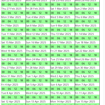
Sun 23 Feb 2025
Mon 24 Feb 2025
Tue 25 Feb 2025
Wed 26 Feb 2025
00
06
12
18
00
06
12
18
00
06
12
18
00
06
12
18
Thu 27 Feb 2025
Fri 28 Feb 2025
Sat 1 Mar 2025
Sun 2 Mar 2025
00
06
12
18
00
06
12
18
00
06
12
18
00
06
12
18
Mon 3 Mar 2025
Tue 4 Mar 2025
Wed 5 Mar 2025
Thu 6 Mar 2025
00
06
12
18
00
06
12
18
00
06
12
18
00
06
12
18
Fri 7 Mar 2025
Sat 8 Mar 2025
Sun 9 Mar 2025
Mon 10 Mar 2025
00
06
12
18
00
06
12
18
00
06
12
18
00
06
12
18
Tue 11 Mar 2025
Wed 12 Mar 2025
Thu 13 Mar 2025
Fri 14 Mar 2025
00
06
12
18
00
06
12
18
00
06
12
18
00
06
12
18
Sat 15 Mar 2025
Sun 16 Mar 2025
Mon 17 Mar 2025
Tue 18 Mar 2025
00
06
12
18
00
06
12
18
00
06
12
18
00
06
12
18
Wed 19 Mar 2025
Thu 20 Mar 2025
Fri 21 Mar 2025
Sat 22 Mar 2025
00
06
12
18
00
06
12
18
00
06
12
18
00
06
12
18
Sun 23 Mar 2025
Mon 24 Mar 2025
Tue 25 Mar 2025
Wed 26 Mar 2025
00
06
12
18
00
06
12
18
00
06
12
18
00
06
12
18
Thu 27 Mar 2025
Fri 28 Mar 2025
Sat 29 Mar 2025
Sun 30 Mar 2025
00
06
12
18
00
06
12
18
00
06
12
18
00
06
12
18
Mon 31 Mar 2025
Tue 1 Apr 2025
Wed 2 Apr 2025
Thu 3 Apr 2025
00
06
12
18
00
06
12
18
00
06
12
18
00
06
12
18
Fri 4 Apr 2025
Sat 5 Apr 2025
Sun 6 Apr 2025
Mon 7 Apr 2025
00
06
12
18
00
06
12
18
00
06
12
18
00
06
12
18
Tue 8 Apr 2025
Wed 9 Apr 2025
Thu 10 Apr 2025
Fri 11 Apr 2025
00
06
12
18
00
06
12
18
00
06
12
18
00
06
12
18
Sat 12 Apr 2025
Sun 13 Apr 2025
Mon 14 Apr 2025
Tue 15 Apr 2025