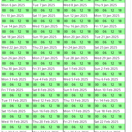
Mon 6 Jan 2025
Tue 7 Jan 2025
Wed 8 Jan 2025
Thu 9 Jan 2025
00
06
12
18
00
06
12
18
00
06
12
18
00
06
12
18
Fri 10 Jan 2025
Sat 11 Jan 2025
Sun 12 Jan 2025
Mon 13 Jan 2025
00
06
12
18
00
06
12
18
00
06
12
18
00
06
12
18
Tue 14 Jan 2025
Wed 15 Jan 2025
Thu 16 Jan 2025
Fri 17 Jan 2025
00
06
12
18
00
06
12
18
00
06
12
18
00
06
12
18
Sat 18 Jan 2025
Sun 19 Jan 2025
Mon 20 Jan 2025
Tue 21 Jan 2025
00
06
12
18
00
06
12
18
00
06
12
18
00
06
12
18
Wed 22 Jan 2025
Thu 23 Jan 2025
Fri 24 Jan 2025
Sat 25 Jan 2025
00
06
12
18
00
06
12
18
00
06
12
18
00
06
12
18
Sun 26 Jan 2025
Mon 27 Jan 2025
Tue 28 Jan 2025
Wed 29 Jan 2025
00
06
12
18
00
06
12
18
00
06
12
18
00
06
12
18
Thu 30 Jan 2025
Fri 31 Jan 2025
Sat 1 Feb 2025
Sun 2 Feb 2025
00
06
12
18
00
06
12
18
00
06
12
18
00
06
12
18
Mon 3 Feb 2025
Tue 4 Feb 2025
Wed 5 Feb 2025
Thu 6 Feb 2025
00
06
12
18
00
06
12
18
00
06
12
18
00
06
12
18
Fri 7 Feb 2025
Sat 8 Feb 2025
Sun 9 Feb 2025
Mon 10 Feb 2025
00
06
12
18
00
06
12
18
00
06
12
18
00
06
12
18
Tue 11 Feb 2025
Wed 12 Feb 2025
Thu 13 Feb 2025
Fri 14 Feb 2025
00
06
12
18
00
06
12
18
00
06
12
18
00
06
12
18
Sat 15 Feb 2025
Sun 16 Feb 2025
Mon 17 Feb 2025
Tue 18 Feb 2025
00
06
12
18
00
06
12
18
00
06
12
18
00
06
12
18
Wed 19 Feb 2025
Thu 20 Feb 2025
Fri 21 Feb 2025
Sat 22 Feb 2025
00
06
12
18
00
06
12
18
00
06
12
18
00
06
12
18