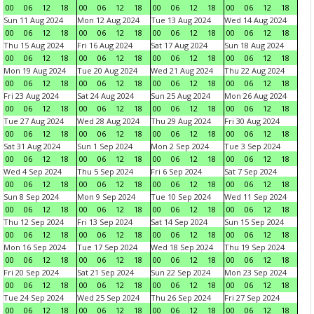
00
06
12
18
00
06
12
18
00
06
12
18
00
06
12
18
Sun 11 Aug 2024
Mon 12 Aug 2024
Tue 13 Aug 2024
Wed 14 Aug 2024
00
06
12
18
00
06
12
18
00
06
12
18
00
06
12
18
Thu 15 Aug 2024
Fri 16 Aug 2024
Sat 17 Aug 2024
Sun 18 Aug 2024
00
06
12
18
00
06
12
18
00
06
12
18
00
06
12
18
Mon 19 Aug 2024
Tue 20 Aug 2024
Wed 21 Aug 2024
Thu 22 Aug 2024
00
06
12
18
00
06
12
18
00
06
12
18
00
06
12
18
Fri 23 Aug 2024
Sat 24 Aug 2024
Sun 25 Aug 2024
Mon 26 Aug 2024
00
06
12
18
00
06
12
18
00
06
12
18
00
06
12
18
Tue 27 Aug 2024
Wed 28 Aug 2024
Thu 29 Aug 2024
Fri 30 Aug 2024
00
06
12
18
00
06
12
18
00
06
12
18
00
06
12
18
Sat 31 Aug 2024
Sun 1 Sep 2024
Mon 2 Sep 2024
Tue 3 Sep 2024
00
06
12
18
00
06
12
18
00
06
12
18
00
06
12
18
Wed 4 Sep 2024
Thu 5 Sep 2024
Fri 6 Sep 2024
Sat 7 Sep 2024
00
06
12
18
00
06
12
18
00
06
12
18
00
06
12
18
Sun 8 Sep 2024
Mon 9 Sep 2024
Tue 10 Sep 2024
Wed 11 Sep 2024
00
06
12
18
00
06
12
18
00
06
12
18
00
06
12
18
Thu 12 Sep 2024
Fri 13 Sep 2024
Sat 14 Sep 2024
Sun 15 Sep 2024
00
06
12
18
00
06
12
18
00
06
12
18
00
06
12
18
Mon 16 Sep 2024
Tue 17 Sep 2024
Wed 18 Sep 2024
Thu 19 Sep 2024
00
06
12
18
00
06
12
18
00
06
12
18
00
06
12
18
Fri 20 Sep 2024
Sat 21 Sep 2024
Sun 22 Sep 2024
Mon 23 Sep 2024
00
06
12
18
00
06
12
18
00
06
12
18
00
06
12
18
Tue 24 Sep 2024
Wed 25 Sep 2024
Thu 26 Sep 2024
Fri 27 Sep 2024
00
06
12
18
00
06
12
18
00
06
12
18
00
06
12
18