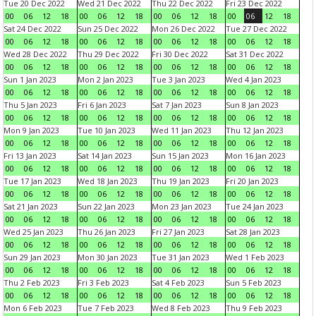
Tue 20 Dec 2022
Wed 21 Dec 2022
Thu 22 Dec 2022
Fri 23 Dec 2022
00
06
12
18
00
06
12
18
00
06
12
18
00
06
12
18
Sat 24 Dec 2022
Sun 25 Dec 2022
Mon 26 Dec 2022
Tue 27 Dec 2022
00
06
12
18
00
06
12
18
00
06
12
18
00
06
12
18
Wed 28 Dec 2022
Thu 29 Dec 2022
Fri 30 Dec 2022
Sat 31 Dec 2022
00
06
12
18
00
06
12
18
00
06
12
18
00
06
12
18
Sun 1 Jan 2023
Mon 2 Jan 2023
Tue 3 Jan 2023
Wed 4 Jan 2023
00
06
12
18
00
06
12
18
00
06
12
18
00
06
12
18
Thu 5 Jan 2023
Fri 6 Jan 2023
Sat 7 Jan 2023
Sun 8 Jan 2023
00
06
12
18
00
06
12
18
00
06
12
18
00
06
12
18
Mon 9 Jan 2023
Tue 10 Jan 2023
Wed 11 Jan 2023
Thu 12 Jan 2023
00
06
12
18
00
06
12
18
00
06
12
18
00
06
12
18
Fri 13 Jan 2023
Sat 14 Jan 2023
Sun 15 Jan 2023
Mon 16 Jan 2023
00
06
12
18
00
06
12
18
00
06
12
18
00
06
12
18
Tue 17 Jan 2023
Wed 18 Jan 2023
Thu 19 Jan 2023
Fri 20 Jan 2023
00
06
12
18
00
06
12
18
00
06
12
18
00
06
12
18
Sat 21 Jan 2023
Sun 22 Jan 2023
Mon 23 Jan 2023
Tue 24 Jan 2023
00
06
12
18
00
06
12
18
00
06
12
18
00
06
12
18
Wed 25 Jan 2023
Thu 26 Jan 2023
Fri 27 Jan 2023
Sat 28 Jan 2023
00
06
12
18
00
06
12
18
00
06
12
18
00
06
12
18
Sun 29 Jan 2023
Mon 30 Jan 2023
Tue 31 Jan 2023
Wed 1 Feb 2023
00
06
12
18
00
06
12
18
00
06
12
18
00
06
12
18
Thu 2 Feb 2023
Fri 3 Feb 2023
Sat 4 Feb 2023
Sun 5 Feb 2023
00
06
12
18
00
06
12
18
00
06
12
18
00
06
12
18
Mon 6 Feb 2023
Tue 7 Feb 2023
Wed 8 Feb 2023
Thu 9 Feb 2023