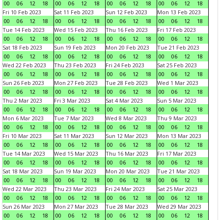
00
06
12
18
00
06
12
18
00
06
12
18
00
06
12
18
Fri 10 Feb 2023
Sat 11 Feb 2023
Sun 12 Feb 2023
Mon 13 Feb 2023
00
06
12
18
00
06
12
18
00
06
12
18
00
06
12
18
Tue 14 Feb 2023
Wed 15 Feb 2023
Thu 16 Feb 2023
Fri 17 Feb 2023
00
06
12
18
00
06
12
18
00
06
12
18
00
06
12
18
Sat 18 Feb 2023
Sun 19 Feb 2023
Mon 20 Feb 2023
Tue 21 Feb 2023
00
06
12
18
00
06
12
18
00
06
12
18
00
06
12
18
Wed 22 Feb 2023
Thu 23 Feb 2023
Fri 24 Feb 2023
Sat 25 Feb 2023
00
06
12
18
00
06
12
18
00
06
12
18
00
06
12
18
Sun 26 Feb 2023
Mon 27 Feb 2023
Tue 28 Feb 2023
Wed 1 Mar 2023
00
06
12
18
00
06
12
18
00
06
12
18
00
06
12
18
Thu 2 Mar 2023
Fri 3 Mar 2023
Sat 4 Mar 2023
Sun 5 Mar 2023
00
06
12
18
00
06
12
18
00
06
12
18
00
06
12
18
Mon 6 Mar 2023
Tue 7 Mar 2023
Wed 8 Mar 2023
Thu 9 Mar 2023
00
06
12
18
00
06
12
18
00
06
12
18
00
06
12
18
Fri 10 Mar 2023
Sat 11 Mar 2023
Sun 12 Mar 2023
Mon 13 Mar 2023
00
06
12
18
00
06
12
18
00
06
12
18
00
06
12
18
Tue 14 Mar 2023
Wed 15 Mar 2023
Thu 16 Mar 2023
Fri 17 Mar 2023
00
06
12
18
00
06
12
18
00
06
12
18
00
06
12
18
Sat 18 Mar 2023
Sun 19 Mar 2023
Mon 20 Mar 2023
Tue 21 Mar 2023
00
06
12
18
00
06
12
18
00
06
12
18
00
06
12
18
Wed 22 Mar 2023
Thu 23 Mar 2023
Fri 24 Mar 2023
Sat 25 Mar 2023
00
06
12
18
00
06
12
18
00
06
12
18
00
06
12
18
Sun 26 Mar 2023
Mon 27 Mar 2023
Tue 28 Mar 2023
Wed 29 Mar 2023
00
06
12
18
00
06
12
18
00
06
12
18
00
06
12
18