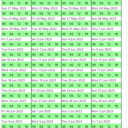
00
06
12
18
00
06
12
18
00
06
12
18
00
06
12
18
Sun 21 May 2023
Mon 22 May 2023
Tue 23 May 2023
Wed 24 May 2023
00
06
12
18
00
06
12
18
00
06
12
18
00
06
12
18
Thu 25 May 2023
Fri 26 May 2023
Sat 27 May 2023
Sun 28 May 2023
00
06
12
18
00
06
12
18
00
06
12
18
00
06
12
18
Mon 29 May 2023
Tue 30 May 2023
Wed 31 May 2023
Thu 1 Jun 2023
00
06
12
18
00
06
12
18
00
06
12
18
00
06
12
18
Fri 2 Jun 2023
Sat 3 Jun 2023
Sun 4 Jun 2023
Mon 5 Jun 2023
00
06
12
18
00
06
12
18
00
06
12
18
00
06
12
18
Tue 6 Jun 2023
Wed 7 Jun 2023
Thu 8 Jun 2023
Fri 9 Jun 2023
00
06
12
18
00
06
12
18
00
06
12
18
00
06
12
18
Sat 10 Jun 2023
Sun 11 Jun 2023
Mon 12 Jun 2023
Tue 13 Jun 2023
00
06
12
18
00
06
12
18
00
06
12
18
00
06
12
18
Wed 14 Jun 2023
Thu 15 Jun 2023
Fri 16 Jun 2023
Sat 17 Jun 2023
00
06
12
18
00
06
12
18
00
06
12
18
00
06
12
18
Sun 18 Jun 2023
Mon 19 Jun 2023
Tue 20 Jun 2023
Wed 21 Jun 2023
00
06
12
18
00
06
12
18
00
06
12
18
00
06
12
18
Thu 22 Jun 2023
Fri 23 Jun 2023
Sat 24 Jun 2023
Sun 25 Jun 2023
00
06
12
18
00
06
12
18
00
06
12
18
00
06
12
18
Mon 26 Jun 2023
Tue 27 Jun 2023
Wed 28 Jun 2023
Thu 29 Jun 2023
00
06
12
18
00
06
12
18
00
06
12
18
00
06
12
18
Fri 30 Jun 2023
Sat 1 Jul 2023
Sun 2 Jul 2023
Mon 3 Jul 2023
00
06
12
18
00
06
12
18
00
06
12
18
00
06
12
18
Tue 4 Jul 2023
Wed 5 Jul 2023
Thu 6 Jul 2023
Fri 7 Jul 2023
00
06
12
18
00
06
12
18
00
06
12
18
00
06
12
18