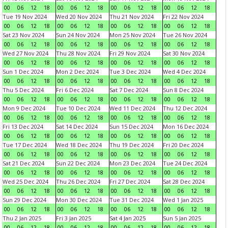
00
06
12
18
00
06
12
18
00
06
12
18
00
06
12
18
Tue 19 Nov 2024
Wed 20 Nov 2024
Thu 21 Nov 2024
Fri 22 Nov 2024
00
06
12
18
00
06
12
18
00
06
12
18
00
06
12
18
Sat 23 Nov 2024
Sun 24 Nov 2024
Mon 25 Nov 2024
Tue 26 Nov 2024
00
06
12
18
00
06
12
18
00
06
12
18
00
06
12
18
Wed 27 Nov 2024
Thu 28 Nov 2024
Fri 29 Nov 2024
Sat 30 Nov 2024
00
06
12
18
00
06
12
18
00
06
12
18
00
06
12
18
Sun 1 Dec 2024
Mon 2 Dec 2024
Tue 3 Dec 2024
Wed 4 Dec 2024
00
06
12
18
00
06
12
18
00
06
12
18
00
06
12
18
Thu 5 Dec 2024
Fri 6 Dec 2024
Sat 7 Dec 2024
Sun 8 Dec 2024
00
06
12
18
00
06
12
18
00
06
12
18
00
06
12
18
Mon 9 Dec 2024
Tue 10 Dec 2024
Wed 11 Dec 2024
Thu 12 Dec 2024
00
06
12
18
00
06
12
18
00
06
12
18
00
06
12
18
Fri 13 Dec 2024
Sat 14 Dec 2024
Sun 15 Dec 2024
Mon 16 Dec 2024
00
06
12
18
00
06
12
18
00
06
12
18
00
06
12
18
Tue 17 Dec 2024
Wed 18 Dec 2024
Thu 19 Dec 2024
Fri 20 Dec 2024
00
06
12
18
00
06
12
18
00
06
12
18
00
06
12
18
Sat 21 Dec 2024
Sun 22 Dec 2024
Mon 23 Dec 2024
Tue 24 Dec 2024
00
06
12
18
00
06
12
18
00
06
12
18
00
06
12
18
Wed 25 Dec 2024
Thu 26 Dec 2024
Fri 27 Dec 2024
Sat 28 Dec 2024
00
06
12
18
00
06
12
18
00
06
12
18
00
06
12
18
Sun 29 Dec 2024
Mon 30 Dec 2024
Tue 31 Dec 2024
Wed 1 Jan 2025
00
06
12
18
00
06
12
18
00
06
12
18
00
06
12
18
Thu 2 Jan 2025
Fri 3 Jan 2025
Sat 4 Jan 2025
Sun 5 Jan 2025
00
06
12
18
00
06
12
18
00
06
12
18
00
06
12
18