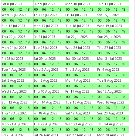
Sat 8 Jul 2023
Sun 9 Jul 2023
Mon 10 Jul 2023
Tue 11 Jul 2023
00
06
12
18
00
06
12
18
00
06
12
18
00
06
12
18
Wed 12 Jul 2023
Thu 13 Jul 2023
Fri 14 Jul 2023
Sat 15 Jul 2023
00
06
12
18
00
06
12
18
00
06
12
18
00
06
12
18
Sun 16 Jul 2023
Mon 17 Jul 2023
Tue 18 Jul 2023
Wed 19 Jul 2023
00
06
12
18
00
06
12
18
00
06
12
18
00
06
12
18
Thu 20 Jul 2023
Fri 21 Jul 2023
Sat 22 Jul 2023
Sun 23 Jul 2023
00
06
12
18
00
06
12
18
00
06
12
18
00
06
12
18
Mon 24 Jul 2023
Tue 25 Jul 2023
Wed 26 Jul 2023
Thu 27 Jul 2023
00
06
12
18
00
06
12
18
00
06
12
18
00
06
12
18
Fri 28 Jul 2023
Sat 29 Jul 2023
Sun 30 Jul 2023
Mon 31 Jul 2023
00
06
12
18
00
06
12
18
00
06
12
18
00
06
12
18
Tue 1 Aug 2023
Wed 2 Aug 2023
Thu 3 Aug 2023
Fri 4 Aug 2023
00
06
12
18
00
06
12
18
00
06
12
18
00
06
12
18
Sat 5 Aug 2023
Sun 6 Aug 2023
Mon 7 Aug 2023
Tue 8 Aug 2023
00
06
12
18
00
06
12
18
00
06
12
18
00
06
12
18
Wed 9 Aug 2023
Thu 10 Aug 2023
Fri 11 Aug 2023
Sat 12 Aug 2023
00
06
12
18
00
06
12
18
00
06
12
18
00
06
12
18
Sun 13 Aug 2023
Mon 14 Aug 2023
Tue 15 Aug 2023
Wed 16 Aug 2023
00
06
12
18
00
06
12
18
00
06
12
18
00
06
12
18
Thu 17 Aug 2023
Fri 18 Aug 2023
Sat 19 Aug 2023
Sun 20 Aug 2023
00
06
12
18
00
06
12
18
00
06
12
18
00
06
12
18
Mon 21 Aug 2023
Tue 22 Aug 2023
Wed 23 Aug 2023
Thu 24 Aug 2023
00
06
12
18
00
06
12
18
00
06
12
18
00
06
12
18
Fri 25 Aug 2023
Sat 26 Aug 2023
Sun 27 Aug 2023
Mon 28 Aug 2023