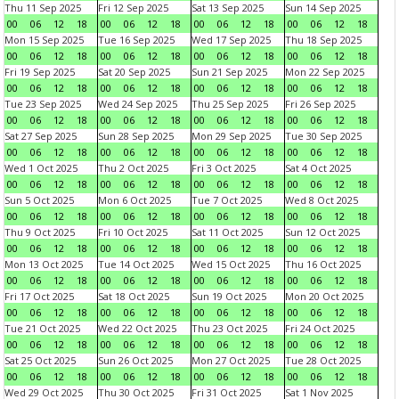
Thu 11 Sep 2025
Fri 12 Sep 2025
Sat 13 Sep 2025
Sun 14 Sep 2025
00
06
12
18
00
06
12
18
00
06
12
18
00
06
12
18
Mon 15 Sep 2025
Tue 16 Sep 2025
Wed 17 Sep 2025
Thu 18 Sep 2025
00
06
12
18
00
06
12
18
00
06
12
18
00
06
12
18
Fri 19 Sep 2025
Sat 20 Sep 2025
Sun 21 Sep 2025
Mon 22 Sep 2025
00
06
12
18
00
06
12
18
00
06
12
18
00
06
12
18
Tue 23 Sep 2025
Wed 24 Sep 2025
Thu 25 Sep 2025
Fri 26 Sep 2025
00
06
12
18
00
06
12
18
00
06
12
18
00
06
12
18
Sat 27 Sep 2025
Sun 28 Sep 2025
Mon 29 Sep 2025
Tue 30 Sep 2025
00
06
12
18
00
06
12
18
00
06
12
18
00
06
12
18
Wed 1 Oct 2025
Thu 2 Oct 2025
Fri 3 Oct 2025
Sat 4 Oct 2025
00
06
12
18
00
06
12
18
00
06
12
18
00
06
12
18
Sun 5 Oct 2025
Mon 6 Oct 2025
Tue 7 Oct 2025
Wed 8 Oct 2025
00
06
12
18
00
06
12
18
00
06
12
18
00
06
12
18
Thu 9 Oct 2025
Fri 10 Oct 2025
Sat 11 Oct 2025
Sun 12 Oct 2025
00
06
12
18
00
06
12
18
00
06
12
18
00
06
12
18
Mon 13 Oct 2025
Tue 14 Oct 2025
Wed 15 Oct 2025
Thu 16 Oct 2025
00
06
12
18
00
06
12
18
00
06
12
18
00
06
12
18
Fri 17 Oct 2025
Sat 18 Oct 2025
Sun 19 Oct 2025
Mon 20 Oct 2025
00
06
12
18
00
06
12
18
00
06
12
18
00
06
12
18
Tue 21 Oct 2025
Wed 22 Oct 2025
Thu 23 Oct 2025
Fri 24 Oct 2025
00
06
12
18
00
06
12
18
00
06
12
18
00
06
12
18
Sat 25 Oct 2025
Sun 26 Oct 2025
Mon 27 Oct 2025
Tue 28 Oct 2025
00
06
12
18
00
06
12
18
00
06
12
18
00
06
12
18
Wed 29 Oct 2025
Thu 30 Oct 2025
Fri 31 Oct 2025
Sat 1 Nov 2025