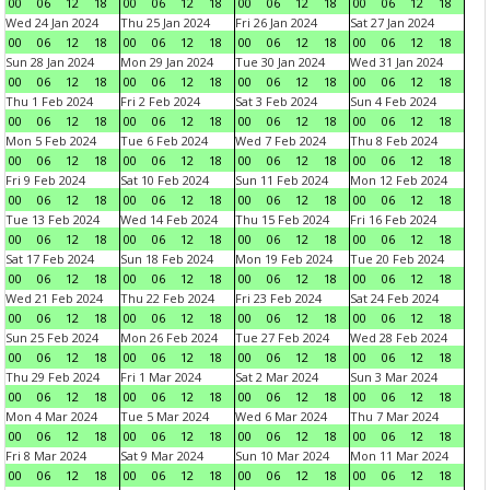
00
06
12
18
00
06
12
18
00
06
12
18
00
06
12
18
Wed 24 Jan 2024
Thu 25 Jan 2024
Fri 26 Jan 2024
Sat 27 Jan 2024
00
06
12
18
00
06
12
18
00
06
12
18
00
06
12
18
Sun 28 Jan 2024
Mon 29 Jan 2024
Tue 30 Jan 2024
Wed 31 Jan 2024
00
06
12
18
00
06
12
18
00
06
12
18
00
06
12
18
Thu 1 Feb 2024
Fri 2 Feb 2024
Sat 3 Feb 2024
Sun 4 Feb 2024
00
06
12
18
00
06
12
18
00
06
12
18
00
06
12
18
Mon 5 Feb 2024
Tue 6 Feb 2024
Wed 7 Feb 2024
Thu 8 Feb 2024
00
06
12
18
00
06
12
18
00
06
12
18
00
06
12
18
Fri 9 Feb 2024
Sat 10 Feb 2024
Sun 11 Feb 2024
Mon 12 Feb 2024
00
06
12
18
00
06
12
18
00
06
12
18
00
06
12
18
Tue 13 Feb 2024
Wed 14 Feb 2024
Thu 15 Feb 2024
Fri 16 Feb 2024
00
06
12
18
00
06
12
18
00
06
12
18
00
06
12
18
Sat 17 Feb 2024
Sun 18 Feb 2024
Mon 19 Feb 2024
Tue 20 Feb 2024
00
06
12
18
00
06
12
18
00
06
12
18
00
06
12
18
Wed 21 Feb 2024
Thu 22 Feb 2024
Fri 23 Feb 2024
Sat 24 Feb 2024
00
06
12
18
00
06
12
18
00
06
12
18
00
06
12
18
Sun 25 Feb 2024
Mon 26 Feb 2024
Tue 27 Feb 2024
Wed 28 Feb 2024
00
06
12
18
00
06
12
18
00
06
12
18
00
06
12
18
Thu 29 Feb 2024
Fri 1 Mar 2024
Sat 2 Mar 2024
Sun 3 Mar 2024
00
06
12
18
00
06
12
18
00
06
12
18
00
06
12
18
Mon 4 Mar 2024
Tue 5 Mar 2024
Wed 6 Mar 2024
Thu 7 Mar 2024
00
06
12
18
00
06
12
18
00
06
12
18
00
06
12
18
Fri 8 Mar 2024
Sat 9 Mar 2024
Sun 10 Mar 2024
Mon 11 Mar 2024
00
06
12
18
00
06
12
18
00
06
12
18
00
06
12
18