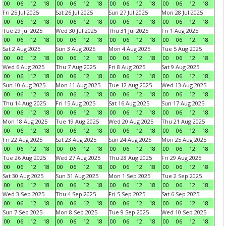
00
06
12
18
00
06
12
18
00
06
12
18
00
06
12
18
Fri 25 Jul 2025
Sat 26 Jul 2025
Sun 27 Jul 2025
Mon 28 Jul 2025
00
06
12
18
00
06
12
18
00
06
12
18
00
06
12
18
Tue 29 Jul 2025
Wed 30 Jul 2025
Thu 31 Jul 2025
Fri 1 Aug 2025
00
06
12
18
00
06
12
18
00
06
12
18
00
06
12
18
Sat 2 Aug 2025
Sun 3 Aug 2025
Mon 4 Aug 2025
Tue 5 Aug 2025
00
06
12
18
00
06
12
18
00
06
12
18
00
06
12
18
Wed 6 Aug 2025
Thu 7 Aug 2025
Fri 8 Aug 2025
Sat 9 Aug 2025
00
06
12
18
00
06
12
18
00
06
12
18
00
06
12
18
Sun 10 Aug 2025
Mon 11 Aug 2025
Tue 12 Aug 2025
Wed 13 Aug 2025
00
06
12
18
00
06
12
18
00
06
12
18
00
06
12
18
Thu 14 Aug 2025
Fri 15 Aug 2025
Sat 16 Aug 2025
Sun 17 Aug 2025
00
06
12
18
00
06
12
18
00
06
12
18
00
06
12
18
Mon 18 Aug 2025
Tue 19 Aug 2025
Wed 20 Aug 2025
Thu 21 Aug 2025
00
06
12
18
00
06
12
18
00
06
12
18
00
06
12
18
Fri 22 Aug 2025
Sat 23 Aug 2025
Sun 24 Aug 2025
Mon 25 Aug 2025
00
06
12
18
00
06
12
18
00
06
12
18
00
06
12
18
Tue 26 Aug 2025
Wed 27 Aug 2025
Thu 28 Aug 2025
Fri 29 Aug 2025
00
06
12
18
00
06
12
18
00
06
12
18
00
06
12
18
Sat 30 Aug 2025
Sun 31 Aug 2025
Mon 1 Sep 2025
Tue 2 Sep 2025
00
06
12
18
00
06
12
18
00
06
12
18
00
06
12
18
Wed 3 Sep 2025
Thu 4 Sep 2025
Fri 5 Sep 2025
Sat 6 Sep 2025
00
06
12
18
00
06
12
18
00
06
12
18
00
06
12
18
Sun 7 Sep 2025
Mon 8 Sep 2025
Tue 9 Sep 2025
Wed 10 Sep 2025
00
06
12
18
00
06
12
18
00
06
12
18
00
06
12
18