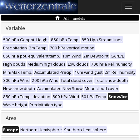
Toggle
naviga
All models
Variable
500 hPa Geopot. Height
850 hPa Temp.
850 Hpa Stream lines
Precipitation
2m Temp.
700 hPa vertical motion
850 hPa pot. equivalent temp.
10m Wind
2m Dewpoint
CAPE/LI
High clouds
Medium high clouds
Low clouds
700 hPa Rel. humidity
Min/Max Temp.
Accumulated Precip.
10m wind gust
2m Rel. humidity
300 hPa Wind
200 hPa Wind
Total cloud cover
Total snow depth
New snow depth
Accumulated New Snow
Mean cloud cover
850 hPa Temp. deviation
500 hPa Wind
50 hPa Temp
Snow/Ice
Wave height
Precipitation type
Area
Europe
Northern Hemisphere
Southern Hemisphere