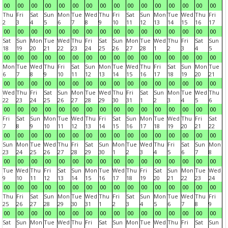
00
00
00
00
00
00
00
00
00
00
00
00
00
00
00
00
Thu
Fri
Sat
Sun
Mon
Tue
Wed
Thu
Fri
Sat
Sun
Mon
Tue
Wed
Thu
Fri
2
3
4
5
6
7
8
9
10
11
12
13
14
15
16
17
00
00
00
00
00
00
00
00
00
00
00
00
00
00
00
00
Sat
Sun
Mon
Tue
Wed
Thu
Fri
Sat
Sun
Mon
Tue
Wed
Thu
Fri
Sat
Sun
18
19
20
21
22
23
24
25
26
27
28
1
2
3
4
5
00
00
00
00
00
00
00
00
00
00
00
00
00
00
00
00
Mon
Tue
Wed
Thu
Fri
Sat
Sun
Mon
Tue
Wed
Thu
Fri
Sat
Sun
Mon
Tue
6
7
8
9
10
11
12
13
14
15
16
17
18
19
20
21
00
00
00
00
00
00
00
00
00
00
00
00
00
00
00
00
Wed
Thu
Fri
Sat
Sun
Mon
Tue
Wed
Thu
Fri
Sat
Sun
Mon
Tue
Wed
Thu
22
23
24
25
26
27
28
29
30
31
1
2
3
4
5
6
00
00
00
00
00
00
00
00
00
00
00
00
00
00
00
00
Fri
Sat
Sun
Mon
Tue
Wed
Thu
Fri
Sat
Sun
Mon
Tue
Wed
Thu
Fri
Sat
7
8
9
10
11
12
13
14
15
16
17
18
19
20
21
22
00
00
00
00
00
00
00
00
00
00
00
00
00
00
00
00
Sun
Mon
Tue
Wed
Thu
Fri
Sat
Sun
Mon
Tue
Wed
Thu
Fri
Sat
Sun
Mon
23
24
25
26
27
28
29
30
1
2
3
4
5
6
7
8
00
00
00
00
00
00
00
00
00
00
00
00
00
00
00
00
Tue
Wed
Thu
Fri
Sat
Sun
Mon
Tue
Wed
Thu
Fri
Sat
Sun
Mon
Tue
Wed
9
10
11
12
13
14
15
16
17
18
19
20
21
22
23
24
00
00
00
00
00
00
00
00
00
00
00
00
00
00
00
00
Thu
Fri
Sat
Sun
Mon
Tue
Wed
Thu
Fri
Sat
Sun
Mon
Tue
Wed
Thu
Fri
25
26
27
28
29
30
31
1
2
3
4
5
6
7
8
9
00
00
00
00
00
00
00
00
00
00
00
00
00
00
00
00
Sat
Sun
Mon
Tue
Wed
Thu
Fri
Sat
Sun
Mon
Tue
Wed
Thu
Fri
Sat
Sun