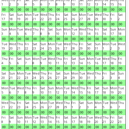
1
2
3
4
5
6
7
8
9
10
11
12
13
14
15
16
00
00
00
00
00
00
00
00
00
00
00
00
00
00
00
00
Fri
Sat
Sun
Mon
Tue
Wed
Thu
Fri
Sat
Sun
Mon
Tue
Wed
Thu
Fri
Sat
17
18
19
20
21
22
23
24
25
26
27
28
29
30
1
2
00
00
00
00
00
00
00
00
00
00
00
00
00
00
00
00
Sun
Mon
Tue
Wed
Thu
Fri
Sat
Sun
Mon
Tue
Wed
Thu
Fri
Sat
Sun
Mon
3
4
5
6
7
8
9
10
11
12
13
14
15
16
17
18
00
00
00
00
00
00
00
00
00
00
00
00
00
00
00
00
Tue
Wed
Thu
Fri
Sat
Sun
Mon
Tue
Wed
Thu
Fri
Sat
Sun
Mon
Tue
Wed
19
20
21
22
23
24
25
26
27
28
29
30
31
1
2
3
00
00
00
00
00
00
00
00
00
00
00
00
00
00
00
00
Thu
Fri
Sat
Sun
Mon
Tue
Wed
Thu
Fri
Sat
Sun
Mon
Tue
Wed
Thu
Fri
4
5
6
7
8
9
10
11
12
13
14
15
16
17
18
19
00
00
00
00
00
00
00
00
00
00
00
00
00
00
00
00
Sat
Sun
Mon
Tue
Wed
Thu
Fri
Sat
Sun
Mon
Tue
Wed
Thu
Fri
Sat
Sun
20
21
22
23
24
25
26
27
28
29
30
31
1
2
3
4
00
00
00
00
00
00
00
00
00
00
00
00
00
00
00
00
Mon
Tue
Wed
Thu
Fri
Sat
Sun
Mon
Tue
Wed
Thu
Fri
Sat
Sun
Mon
Tue
5
6
7
8
9
10
11
12
13
14
15
16
17
18
19
20
00
00
00
00
00
00
00
00
00
00
00
00
00
00
00
00
Wed
Thu
Fri
Sat
Sun
Mon
Tue
Wed
Thu
Fri
Sat
Sun
Mon
Tue
Wed
Thu
21
22
23
24
25
26
27
28
29
1
2
3
4
5
6
7
00
00
00
00
00
00
00
00
00
00
00
00
00
00
00
00
Fri
Sat
Sun
Mon
Tue
Wed
Thu
Fri
Sat
Sun
Mon
Tue
Wed
Thu
Fri
Sat
8
9
10
11
12
13
14
15
16
17
18
19
20
21
22
23
00
00
00
00
00
00
00
00
00
00
00
00
00
00
00
00