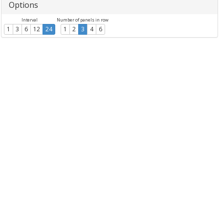
Options
Interval
Number of panels in row
1
3
6
12
24
1
2
3
4
6