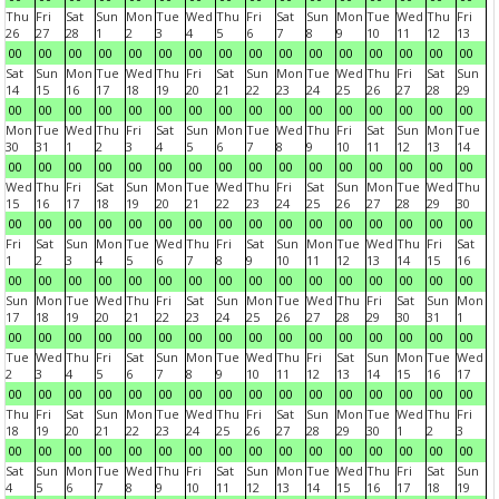
Thu
Fri
Sat
Sun
Mon
Tue
Wed
Thu
Fri
Sat
Sun
Mon
Tue
Wed
Thu
Fri
26
27
28
1
2
3
4
5
6
7
8
9
10
11
12
13
00
00
00
00
00
00
00
00
00
00
00
00
00
00
00
00
Sat
Sun
Mon
Tue
Wed
Thu
Fri
Sat
Sun
Mon
Tue
Wed
Thu
Fri
Sat
Sun
14
15
16
17
18
19
20
21
22
23
24
25
26
27
28
29
00
00
00
00
00
00
00
00
00
00
00
00
00
00
00
00
Mon
Tue
Wed
Thu
Fri
Sat
Sun
Mon
Tue
Wed
Thu
Fri
Sat
Sun
Mon
Tue
30
31
1
2
3
4
5
6
7
8
9
10
11
12
13
14
00
00
00
00
00
00
00
00
00
00
00
00
00
00
00
00
Wed
Thu
Fri
Sat
Sun
Mon
Tue
Wed
Thu
Fri
Sat
Sun
Mon
Tue
Wed
Thu
15
16
17
18
19
20
21
22
23
24
25
26
27
28
29
30
00
00
00
00
00
00
00
00
00
00
00
00
00
00
00
00
Fri
Sat
Sun
Mon
Tue
Wed
Thu
Fri
Sat
Sun
Mon
Tue
Wed
Thu
Fri
Sat
1
2
3
4
5
6
7
8
9
10
11
12
13
14
15
16
00
00
00
00
00
00
00
00
00
00
00
00
00
00
00
00
Sun
Mon
Tue
Wed
Thu
Fri
Sat
Sun
Mon
Tue
Wed
Thu
Fri
Sat
Sun
Mon
17
18
19
20
21
22
23
24
25
26
27
28
29
30
31
1
00
00
00
00
00
00
00
00
00
00
00
00
00
00
00
00
Tue
Wed
Thu
Fri
Sat
Sun
Mon
Tue
Wed
Thu
Fri
Sat
Sun
Mon
Tue
Wed
2
3
4
5
6
7
8
9
10
11
12
13
14
15
16
17
00
00
00
00
00
00
00
00
00
00
00
00
00
00
00
00
Thu
Fri
Sat
Sun
Mon
Tue
Wed
Thu
Fri
Sat
Sun
Mon
Tue
Wed
Thu
Fri
18
19
20
21
22
23
24
25
26
27
28
29
30
1
2
3
00
00
00
00
00
00
00
00
00
00
00
00
00
00
00
00
Sat
Sun
Mon
Tue
Wed
Thu
Fri
Sat
Sun
Mon
Tue
Wed
Thu
Fri
Sat
Sun
4
5
6
7
8
9
10
11
12
13
14
15
16
17
18
19