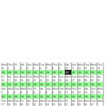
Wed
Thu
Fri
Sat
Sun
Mon
Tue
Wed
Thu
Fri
Sat
Sun
Mon
Tue
Wed
Thu
30
1
2
3
4
5
6
7
8
9
10
11
12
13
14
15
00
00
00
00
00
00
00
00
00
00
00
00
00
00
00
00
Fri
Sat
Sun
Mon
Tue
Wed
Thu
Fri
Sat
Sun
Mon
Tue
Wed
Thu
Fri
Sat
16
17
18
19
20
21
22
23
24
25
26
27
28
29
30
31
00
00
00
00
00
00
00
00
00
00
00
00
00
00
00
00
Sun
Mon
Tue
Wed
Thu
Fri
Sat
Sun
Mon
Tue
Wed
Thu
Fri
Sat
Sun
Mon
1
2
3
4
5
6
7
8
9
10
11
12
13
14
15
16
00
00
00
00
00
00
00
00
00
00
00
00
00
00
00
00
Tue
Wed
Thu
Fri
Sat
Sun
Mon
Tue
Wed
Thu
Fri
Sat
Sun
Mon
Tue
Wed
17
18
19
20
21
22
23
24
25
26
27
28
29
30
31
1