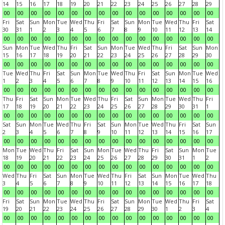
14
15
16
17
18
19
20
21
22
23
24
25
26
27
28
29
00
00
00
00
00
00
00
00
00
00
00
00
00
00
00
00
Fri
Sat
Sun
Mon
Tue
Wed
Thu
Fri
Sat
Sun
Mon
Tue
Wed
Thu
Fri
Sat
30
31
1
2
3
4
5
6
7
8
9
10
11
12
13
14
00
00
00
00
00
00
00
00
00
00
00
00
00
00
00
00
Sun
Mon
Tue
Wed
Thu
Fri
Sat
Sun
Mon
Tue
Wed
Thu
Fri
Sat
Sun
Mon
15
16
17
18
19
20
21
22
23
24
25
26
27
28
29
30
00
00
00
00
00
00
00
00
00
00
00
00
00
00
00
00
Tue
Wed
Thu
Fri
Sat
Sun
Mon
Tue
Wed
Thu
Fri
Sat
Sun
Mon
Tue
Wed
1
2
3
4
5
6
7
8
9
10
11
12
13
14
15
16
00
00
00
00
00
00
00
00
00
00
00
00
00
00
00
00
Thu
Fri
Sat
Sun
Mon
Tue
Wed
Thu
Fri
Sat
Sun
Mon
Tue
Wed
Thu
Fri
17
18
19
20
21
22
23
24
25
26
27
28
29
30
31
1
00
00
00
00
00
00
00
00
00
00
00
00
00
00
00
00
Sat
Sun
Mon
Tue
Wed
Thu
Fri
Sat
Sun
Mon
Tue
Wed
Thu
Fri
Sat
Sun
2
3
4
5
6
7
8
9
10
11
12
13
14
15
16
17
00
00
00
00
00
00
00
00
00
00
00
00
00
00
00
00
Mon
Tue
Wed
Thu
Fri
Sat
Sun
Mon
Tue
Wed
Thu
Fri
Sat
Sun
Mon
Tue
18
19
20
21
22
23
24
25
26
27
28
29
30
31
1
2
00
00
00
00
00
00
00
00
00
00
00
00
00
00
00
00
Wed
Thu
Fri
Sat
Sun
Mon
Tue
Wed
Thu
Fri
Sat
Sun
Mon
Tue
Wed
Thu
3
4
5
6
7
8
9
10
11
12
13
14
15
16
17
18
00
00
00
00
00
00
00
00
00
00
00
00
00
00
00
00
Fri
Sat
Sun
Mon
Tue
Wed
Thu
Fri
Sat
Sun
Mon
Tue
Wed
Thu
Fri
Sat
19
20
21
22
23
24
25
26
27
28
29
30
1
2
3
4
00
00
00
00
00
00
00
00
00
00
00
00
00
00
00
00