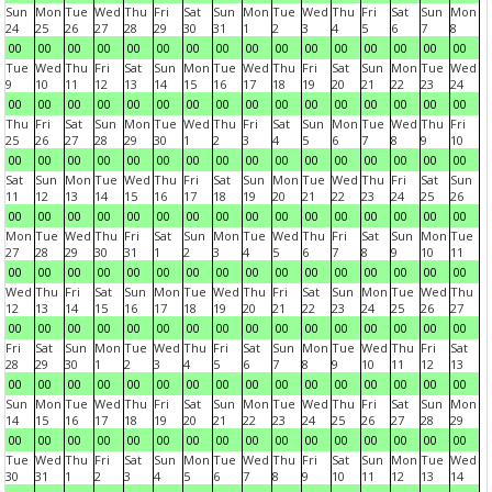
Sun
Mon
Tue
Wed
Thu
Fri
Sat
Sun
Mon
Tue
Wed
Thu
Fri
Sat
Sun
Mon
24
25
26
27
28
29
30
31
1
2
3
4
5
6
7
8
00
00
00
00
00
00
00
00
00
00
00
00
00
00
00
00
Tue
Wed
Thu
Fri
Sat
Sun
Mon
Tue
Wed
Thu
Fri
Sat
Sun
Mon
Tue
Wed
9
10
11
12
13
14
15
16
17
18
19
20
21
22
23
24
00
00
00
00
00
00
00
00
00
00
00
00
00
00
00
00
Thu
Fri
Sat
Sun
Mon
Tue
Wed
Thu
Fri
Sat
Sun
Mon
Tue
Wed
Thu
Fri
25
26
27
28
29
30
1
2
3
4
5
6
7
8
9
10
00
00
00
00
00
00
00
00
00
00
00
00
00
00
00
00
Sat
Sun
Mon
Tue
Wed
Thu
Fri
Sat
Sun
Mon
Tue
Wed
Thu
Fri
Sat
Sun
11
12
13
14
15
16
17
18
19
20
21
22
23
24
25
26
00
00
00
00
00
00
00
00
00
00
00
00
00
00
00
00
Mon
Tue
Wed
Thu
Fri
Sat
Sun
Mon
Tue
Wed
Thu
Fri
Sat
Sun
Mon
Tue
27
28
29
30
31
1
2
3
4
5
6
7
8
9
10
11
00
00
00
00
00
00
00
00
00
00
00
00
00
00
00
00
Wed
Thu
Fri
Sat
Sun
Mon
Tue
Wed
Thu
Fri
Sat
Sun
Mon
Tue
Wed
Thu
12
13
14
15
16
17
18
19
20
21
22
23
24
25
26
27
00
00
00
00
00
00
00
00
00
00
00
00
00
00
00
00
Fri
Sat
Sun
Mon
Tue
Wed
Thu
Fri
Sat
Sun
Mon
Tue
Wed
Thu
Fri
Sat
28
29
30
1
2
3
4
5
6
7
8
9
10
11
12
13
00
00
00
00
00
00
00
00
00
00
00
00
00
00
00
00
Sun
Mon
Tue
Wed
Thu
Fri
Sat
Sun
Mon
Tue
Wed
Thu
Fri
Sat
Sun
Mon
14
15
16
17
18
19
20
21
22
23
24
25
26
27
28
29
00
00
00
00
00
00
00
00
00
00
00
00
00
00
00
00
Tue
Wed
Thu
Fri
Sat
Sun
Mon
Tue
Wed
Thu
Fri
Sat
Sun
Mon
Tue
Wed
30
31
1
2
3
4
5
6
7
8
9
10
11
12
13
14