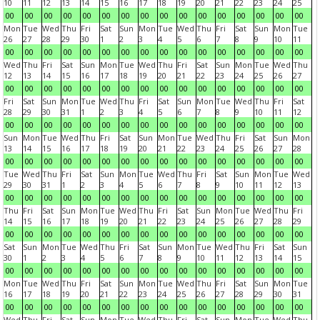
10
11
12
13
14
15
16
17
18
19
20
21
22
23
24
25
00
00
00
00
00
00
00
00
00
00
00
00
00
00
00
00
Mon
Tue
Wed
Thu
Fri
Sat
Sun
Mon
Tue
Wed
Thu
Fri
Sat
Sun
Mon
Tue
26
27
28
29
30
1
2
3
4
5
6
7
8
9
10
11
00
00
00
00
00
00
00
00
00
00
00
00
00
00
00
00
Wed
Thu
Fri
Sat
Sun
Mon
Tue
Wed
Thu
Fri
Sat
Sun
Mon
Tue
Wed
Thu
12
13
14
15
16
17
18
19
20
21
22
23
24
25
26
27
00
00
00
00
00
00
00
00
00
00
00
00
00
00
00
00
Fri
Sat
Sun
Mon
Tue
Wed
Thu
Fri
Sat
Sun
Mon
Tue
Wed
Thu
Fri
Sat
28
29
30
31
1
2
3
4
5
6
7
8
9
10
11
12
00
00
00
00
00
00
00
00
00
00
00
00
00
00
00
00
Sun
Mon
Tue
Wed
Thu
Fri
Sat
Sun
Mon
Tue
Wed
Thu
Fri
Sat
Sun
Mon
13
14
15
16
17
18
19
20
21
22
23
24
25
26
27
28
00
00
00
00
00
00
00
00
00
00
00
00
00
00
00
00
Tue
Wed
Thu
Fri
Sat
Sun
Mon
Tue
Wed
Thu
Fri
Sat
Sun
Mon
Tue
Wed
29
30
31
1
2
3
4
5
6
7
8
9
10
11
12
13
00
00
00
00
00
00
00
00
00
00
00
00
00
00
00
00
Thu
Fri
Sat
Sun
Mon
Tue
Wed
Thu
Fri
Sat
Sun
Mon
Tue
Wed
Thu
Fri
14
15
16
17
18
19
20
21
22
23
24
25
26
27
28
29
00
00
00
00
00
00
00
00
00
00
00
00
00
00
00
00
Sat
Sun
Mon
Tue
Wed
Thu
Fri
Sat
Sun
Mon
Tue
Wed
Thu
Fri
Sat
Sun
30
1
2
3
4
5
6
7
8
9
10
11
12
13
14
15
00
00
00
00
00
00
00
00
00
00
00
00
00
00
00
00
Mon
Tue
Wed
Thu
Fri
Sat
Sun
Mon
Tue
Wed
Thu
Fri
Sat
Sun
Mon
Tue
16
17
18
19
20
21
22
23
24
25
26
27
28
29
30
31
00
00
00
00
00
00
00
00
00
00
00
00
00
00
00
00
Wed
Thu
Fri
Sat
Sun
Mon
Tue
Wed
Thu
Fri
Sat
Sun
Mon
Tue
Wed
Thu