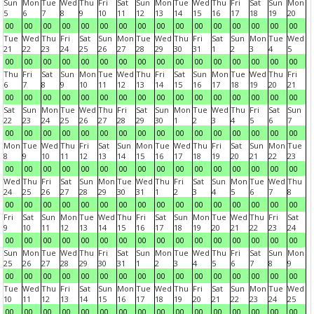
Sun
Mon
Tue
Wed
Thu
Fri
Sat
Sun
Mon
Tue
Wed
Thu
Fri
Sat
Sun
Mon
5
6
7
8
9
10
11
12
13
14
15
16
17
18
19
20
00
00
00
00
00
00
00
00
00
00
00
00
00
00
00
00
Tue
Wed
Thu
Fri
Sat
Sun
Mon
Tue
Wed
Thu
Fri
Sat
Sun
Mon
Tue
Wed
21
22
23
24
25
26
27
28
29
30
31
1
2
3
4
5
00
00
00
00
00
00
00
00
00
00
00
00
00
00
00
00
Thu
Fri
Sat
Sun
Mon
Tue
Wed
Thu
Fri
Sat
Sun
Mon
Tue
Wed
Thu
Fri
6
7
8
9
10
11
12
13
14
15
16
17
18
19
20
21
00
00
00
00
00
00
00
00
00
00
00
00
00
00
00
00
Sat
Sun
Mon
Tue
Wed
Thu
Fri
Sat
Sun
Mon
Tue
Wed
Thu
Fri
Sat
Sun
22
23
24
25
26
27
28
29
30
1
2
3
4
5
6
7
00
00
00
00
00
00
00
00
00
00
00
00
00
00
00
00
Mon
Tue
Wed
Thu
Fri
Sat
Sun
Mon
Tue
Wed
Thu
Fri
Sat
Sun
Mon
Tue
8
9
10
11
12
13
14
15
16
17
18
19
20
21
22
23
00
00
00
00
00
00
00
00
00
00
00
00
00
00
00
00
Wed
Thu
Fri
Sat
Sun
Mon
Tue
Wed
Thu
Fri
Sat
Sun
Mon
Tue
Wed
Thu
24
25
26
27
28
29
30
31
1
2
3
4
5
6
7
8
00
00
00
00
00
00
00
00
00
00
00
00
00
00
00
00
Fri
Sat
Sun
Mon
Tue
Wed
Thu
Fri
Sat
Sun
Mon
Tue
Wed
Thu
Fri
Sat
9
10
11
12
13
14
15
16
17
18
19
20
21
22
23
24
00
00
00
00
00
00
00
00
00
00
00
00
00
00
00
00
Sun
Mon
Tue
Wed
Thu
Fri
Sat
Sun
Mon
Tue
Wed
Thu
Fri
Sat
Sun
Mon
25
26
27
28
29
30
31
1
2
3
4
5
6
7
8
9
00
00
00
00
00
00
00
00
00
00
00
00
00
00
00
00
Tue
Wed
Thu
Fri
Sat
Sun
Mon
Tue
Wed
Thu
Fri
Sat
Sun
Mon
Tue
Wed
10
11
12
13
14
15
16
17
18
19
20
21
22
23
24
25
00
00
00
00
00
00
00
00
00
00
00
00
00
00
00
00