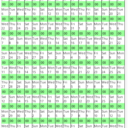
00
00
00
00
00
00
00
00
00
00
00
00
00
00
00
00
Mon
Tue
Wed
Thu
Fri
Sat
Sun
Mon
Tue
Wed
Thu
Fri
Sat
Sun
Mon
Tue
6
7
8
9
10
11
12
13
14
15
16
17
18
19
20
21
00
00
00
00
00
00
00
00
00
00
00
00
00
00
00
00
Wed
Thu
Fri
Sat
Sun
Mon
Tue
Wed
Thu
Fri
Sat
Sun
Mon
Tue
Wed
Thu
22
23
24
25
26
27
28
29
30
31
1
2
3
4
5
6
00
00
00
00
00
00
00
00
00
00
00
00
00
00
00
00
Fri
Sat
Sun
Mon
Tue
Wed
Thu
Fri
Sat
Sun
Mon
Tue
Wed
Thu
Fri
Sat
7
8
9
10
11
12
13
14
15
16
17
18
19
20
21
22
00
00
00
00
00
00
00
00
00
00
00
00
00
00
00
00
Sun
Mon
Tue
Wed
Thu
Fri
Sat
Sun
Mon
Tue
Wed
Thu
Fri
Sat
Sun
Mon
23
24
25
26
27
28
1
2
3
4
5
6
7
8
9
10
00
00
00
00
00
00
00
00
00
00
00
00
00
00
00
00
Tue
Wed
Thu
Fri
Sat
Sun
Mon
Tue
Wed
Thu
Fri
Sat
Sun
Mon
Tue
Wed
11
12
13
14
15
16
17
18
19
20
21
22
23
24
25
26
00
00
00
00
00
00
00
00
00
00
00
00
00
00
00
00
Thu
Fri
Sat
Sun
Mon
Tue
Wed
Thu
Fri
Sat
Sun
Mon
Tue
Wed
Thu
Fri
27
28
29
30
31
1
2
3
4
5
6
7
8
9
10
11
00
00
00
00
00
00
00
00
00
00
00
00
00
00
00
00
Sat
Sun
Mon
Tue
Wed
Thu
Fri
Sat
Sun
Mon
Tue
Wed
Thu
Fri
Sat
Sun
12
13
14
15
16
17
18
19
20
21
22
23
24
25
26
27
00
00
00
00
00
00
00
00
00
00
00
00
00
00
00
00
Mon
Tue
Wed
Thu
Fri
Sat
Sun
Mon
Tue
Wed
Thu
Fri
Sat
Sun
Mon
Tue
28
29
30
1
2
3
4
5
6
7
8
9
10
11
12
13
00
00
00
00
00
00
00
00
00
00
00
00
00
00
00
00
Wed
Thu
Fri
Sat
Sun
Mon
Tue
Wed
Thu
Fri
Sat
Sun
Mon
Tue
Wed
Thu