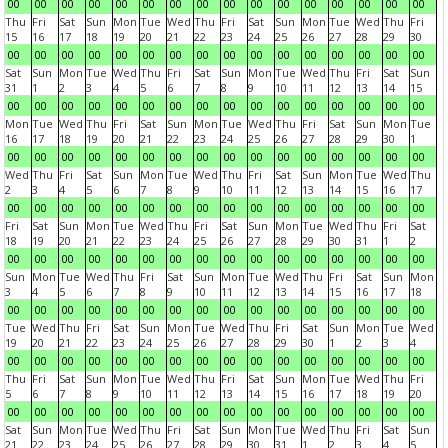
00
00
00
00
00
00
00
00
00
00
00
00
00
00
00
00
Thu
Fri
Sat
Sun
Mon
Tue
Wed
Thu
Fri
Sat
Sun
Mon
Tue
Wed
Thu
Fri
15
16
17
18
19
20
21
22
23
24
25
26
27
28
29
30
00
00
00
00
00
00
00
00
00
00
00
00
00
00
00
00
Sat
Sun
Mon
Tue
Wed
Thu
Fri
Sat
Sun
Mon
Tue
Wed
Thu
Fri
Sat
Sun
31
1
2
3
4
5
6
7
8
9
10
11
12
13
14
15
00
00
00
00
00
00
00
00
00
00
00
00
00
00
00
00
Mon
Tue
Wed
Thu
Fri
Sat
Sun
Mon
Tue
Wed
Thu
Fri
Sat
Sun
Mon
Tue
16
17
18
19
20
21
22
23
24
25
26
27
28
29
30
1
00
00
00
00
00
00
00
00
00
00
00
00
00
00
00
00
Wed
Thu
Fri
Sat
Sun
Mon
Tue
Wed
Thu
Fri
Sat
Sun
Mon
Tue
Wed
Thu
2
3
4
5
6
7
8
9
10
11
12
13
14
15
16
17
00
00
00
00
00
00
00
00
00
00
00
00
00
00
00
00
Fri
Sat
Sun
Mon
Tue
Wed
Thu
Fri
Sat
Sun
Mon
Tue
Wed
Thu
Fri
Sat
18
19
20
21
22
23
24
25
26
27
28
29
30
31
1
2
00
00
00
00
00
00
00
00
00
00
00
00
00
00
00
00
Sun
Mon
Tue
Wed
Thu
Fri
Sat
Sun
Mon
Tue
Wed
Thu
Fri
Sat
Sun
Mon
3
4
5
6
7
8
9
10
11
12
13
14
15
16
17
18
00
00
00
00
00
00
00
00
00
00
00
00
00
00
00
00
Tue
Wed
Thu
Fri
Sat
Sun
Mon
Tue
Wed
Thu
Fri
Sat
Sun
Mon
Tue
Wed
19
20
21
22
23
24
25
26
27
28
29
30
1
2
3
4
00
00
00
00
00
00
00
00
00
00
00
00
00
00
00
00
Thu
Fri
Sat
Sun
Mon
Tue
Wed
Thu
Fri
Sat
Sun
Mon
Tue
Wed
Thu
Fri
5
6
7
8
9
10
11
12
13
14
15
16
17
18
19
20
00
00
00
00
00
00
00
00
00
00
00
00
00
00
00
00
Sat
Sun
Mon
Tue
Wed
Thu
Fri
Sat
Sun
Mon
Tue
Wed
Thu
Fri
Sat
Sun
21
22
23
24
25
26
27
28
29
30
31
1
2
3
4
5