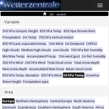
Toggle
naviga
All models
Variable
500 hPa Geopot. Height
850 hPa Temp.
850 Hpa Stream lines
Precipitation
2m Temp.
700 hPa vertical motion
850 hPa pot. equivalent temp.
10m Wind
2m Dewpoint
CAPE/LI
High clouds
Medium high clouds
Low clouds
700 hPa Rel. humidity
Min/Max Temp.
Accumulated Precip.
10m wind gust
2m Rel. humidity
300 hPa Wind
200 hPa Wind
Total cloud cover
Total snow depth
New snow depth
Accumulated New Snow
Mean cloud cover
850 hPa Temp. deviation
500 hPa Wind
50 hPa Temp
Snow/Ice
Wave height
Precipitation type
Area
Europe
Northern Hemisphere
Central Europe
North America
Denmark
Scandinavia
Southern Hemisphere
South America
Africa