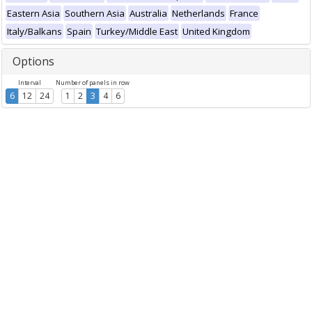
Eastern Asia
Southern Asia
Australia
Netherlands
France
Italy/Balkans
Spain
Turkey/Middle East
United Kingdom
Options
Interval
Number of panels in row
6
12
24
1
2
3
4
6