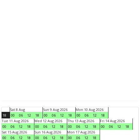
Sat 8 Aug
Sun 9 Aug 2026
Mon 10 Aug 2026
18
00
06
12
18
00
06
12
18
00
06
12
18
Tue 11 Aug 2026
Wed 12 Aug 2026
Thu 13 Aug 2026
Fri 14 Aug 2026
00
06
12
18
00
06
12
18
00
06
12
18
00
06
12
18
Sat 15 Aug 2026
Sun 16 Aug 2026
Mon 17 Aug 2026
00
06
12
18
00
06
12
18
00
06
12
18