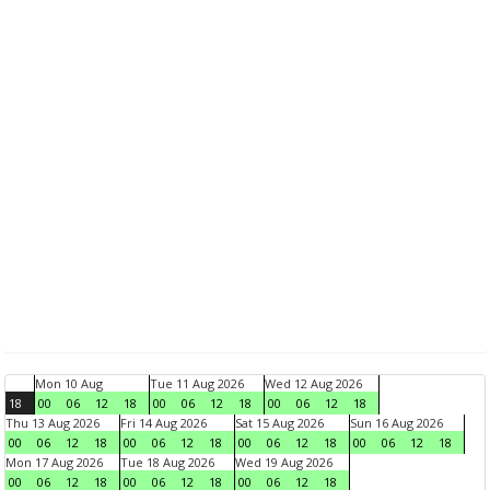
Mon 10 Aug
Tue 11 Aug 2026
Wed 12 Aug 2026
18
00
06
12
18
00
06
12
18
00
06
12
18
Thu 13 Aug 2026
Fri 14 Aug 2026
Sat 15 Aug 2026
Sun 16 Aug 2026
00
06
12
18
00
06
12
18
00
06
12
18
00
06
12
18
Mon 17 Aug 2026
Tue 18 Aug 2026
Wed 19 Aug 2026
00
06
12
18
00
06
12
18
00
06
12
18