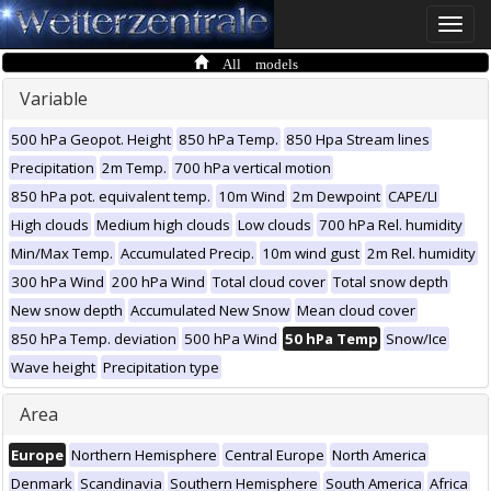
Toggle
naviga
All models
Variable
500 hPa Geopot. Height
850 hPa Temp.
850 Hpa Stream lines
Precipitation
2m Temp.
700 hPa vertical motion
850 hPa pot. equivalent temp.
10m Wind
2m Dewpoint
CAPE/LI
High clouds
Medium high clouds
Low clouds
700 hPa Rel. humidity
Min/Max Temp.
Accumulated Precip.
10m wind gust
2m Rel. humidity
300 hPa Wind
200 hPa Wind
Total cloud cover
Total snow depth
New snow depth
Accumulated New Snow
Mean cloud cover
850 hPa Temp. deviation
500 hPa Wind
50 hPa Temp
Snow/Ice
Wave height
Precipitation type
Area
Europe
Northern Hemisphere
Central Europe
North America
Denmark
Scandinavia
Southern Hemisphere
South America
Africa