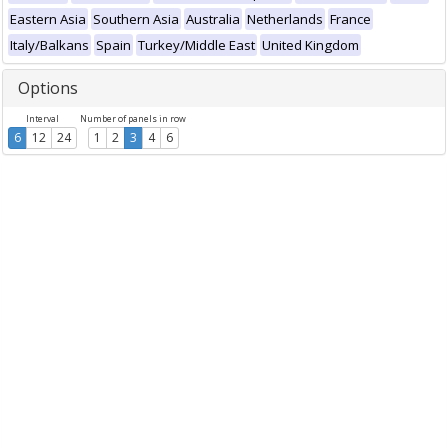
Eastern Asia
Southern Asia
Australia
Netherlands
France
Italy/Balkans
Spain
Turkey/Middle East
United Kingdom
Options
Interval
Number of panels in row
6
12
24
1
2
3
4
6