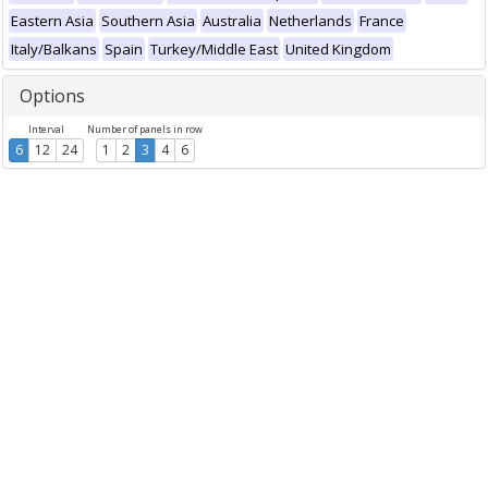
Eastern Asia
Southern Asia
Australia
Netherlands
France
Italy/Balkans
Spain
Turkey/Middle East
United Kingdom
Options
Interval
Number of panels in row
6
12
24
1
2
3
4
6