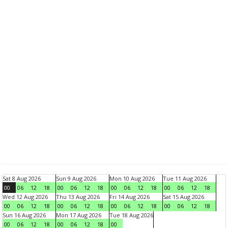
Sat 8 Aug 2026
Sun 9 Aug 2026
Mon 10 Aug 2026
Tue 11 Aug 2026
00
06
12
18
00
06
12
18
00
06
12
18
00
06
12
18
Wed 12 Aug 2026
Thu 13 Aug 2026
Fri 14 Aug 2026
Sat 15 Aug 2026
00
06
12
18
00
06
12
18
00
06
12
18
00
06
12
18
Sun 16 Aug 2026
Mon 17 Aug 2026
Tue 18 Aug 2026
00
06
12
18
00
06
12
18
00