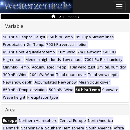
Toggle
naviga
All models
Variable
500 hPa Geopot. Height
850 hPa Temp.
850 Hpa Stream lines
Precipitation
2m Temp.
700 hPa vertical motion
850 hPa pot. equivalent temp.
10m Wind
2m Dewpoint
CAPE/LI
High clouds
Medium high clouds
Low clouds
700 hPa Rel. humidity
Min/Max Temp.
Accumulated Precip.
10m wind gust
2m Rel. humidity
300 hPa Wind
200 hPa Wind
Total cloud cover
Total snow depth
New snow depth
Accumulated New Snow
Mean cloud cover
850 hPa Temp. deviation
500 hPa Wind
50 hPa Temp
Snow/Ice
Wave height
Precipitation type
Area
Europe
Northern Hemisphere
Central Europe
North America
Denmark
Scandinavia
Southern Hemisphere
South America
Africa