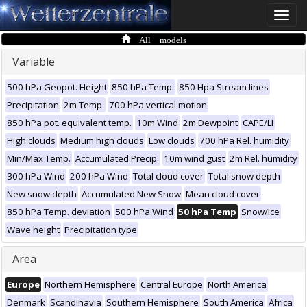
Toggle
naviga
All models
Variable
500 hPa Geopot. Height
850 hPa Temp.
850 Hpa Stream lines
Precipitation
2m Temp.
700 hPa vertical motion
850 hPa pot. equivalent temp.
10m Wind
2m Dewpoint
CAPE/LI
High clouds
Medium high clouds
Low clouds
700 hPa Rel. humidity
Min/Max Temp.
Accumulated Precip.
10m wind gust
2m Rel. humidity
300 hPa Wind
200 hPa Wind
Total cloud cover
Total snow depth
New snow depth
Accumulated New Snow
Mean cloud cover
850 hPa Temp. deviation
500 hPa Wind
50 hPa Temp
Snow/Ice
Wave height
Precipitation type
Area
Europe
Northern Hemisphere
Central Europe
North America
Denmark
Scandinavia
Southern Hemisphere
South America
Africa