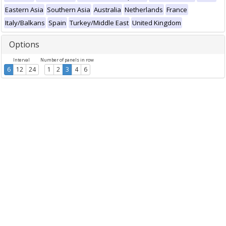
Eastern Asia
Southern Asia
Australia
Netherlands
France
Italy/Balkans
Spain
Turkey/Middle East
United Kingdom
Options
Interval
Number of panels in row
6
12
24
1
2
3
4
6