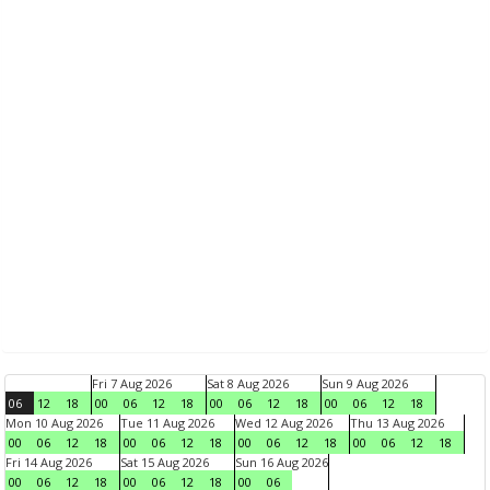
Fri 7 Aug 2026
Sat 8 Aug 2026
Sun 9 Aug 2026
06
12
18
00
06
12
18
00
06
12
18
00
06
12
18
Mon 10 Aug 2026
Tue 11 Aug 2026
Wed 12 Aug 2026
Thu 13 Aug 2026
00
06
12
18
00
06
12
18
00
06
12
18
00
06
12
18
Fri 14 Aug 2026
Sat 15 Aug 2026
Sun 16 Aug 2026
00
06
12
18
00
06
12
18
00
06