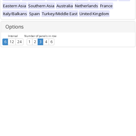
Eastern Asia
Southern Asia
Australia
Netherlands
France
Italy/Balkans
Spain
Turkey/Middle East
United Kingdom
Options
Interval
Number of panels in row
6
12
24
1
2
3
4
6