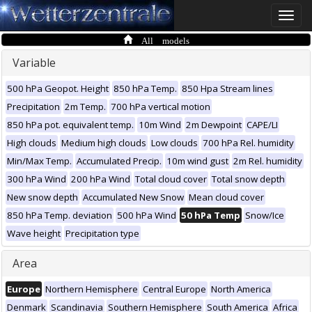
Toggle
naviga
All models
Variable
500 hPa Geopot. Height
850 hPa Temp.
850 Hpa Stream lines
Precipitation
2m Temp.
700 hPa vertical motion
850 hPa pot. equivalent temp.
10m Wind
2m Dewpoint
CAPE/LI
High clouds
Medium high clouds
Low clouds
700 hPa Rel. humidity
Min/Max Temp.
Accumulated Precip.
10m wind gust
2m Rel. humidity
300 hPa Wind
200 hPa Wind
Total cloud cover
Total snow depth
New snow depth
Accumulated New Snow
Mean cloud cover
850 hPa Temp. deviation
500 hPa Wind
50 hPa Temp
Snow/Ice
Wave height
Precipitation type
Area
Europe
Northern Hemisphere
Central Europe
North America
Denmark
Scandinavia
Southern Hemisphere
South America
Africa