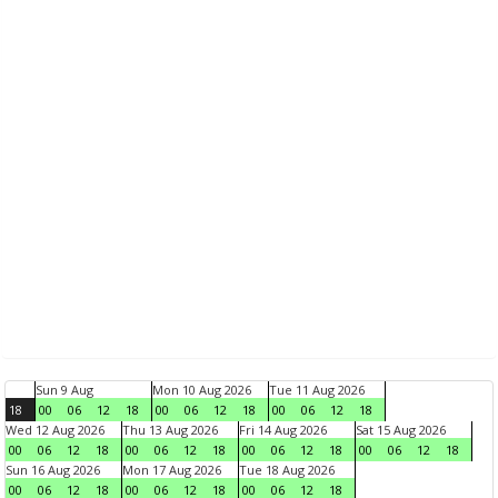
Sun 9 Aug
Mon 10 Aug 2026
Tue 11 Aug 2026
18
00
06
12
18
00
06
12
18
00
06
12
18
Wed 12 Aug 2026
Thu 13 Aug 2026
Fri 14 Aug 2026
Sat 15 Aug 2026
00
06
12
18
00
06
12
18
00
06
12
18
00
06
12
18
Sun 16 Aug 2026
Mon 17 Aug 2026
Tue 18 Aug 2026
00
06
12
18
00
06
12
18
00
06
12
18