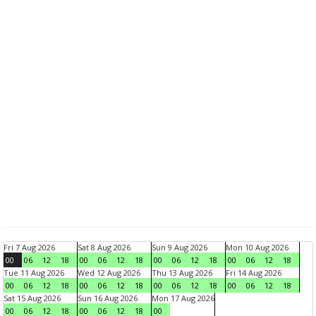
Fri 7 Aug 2026
Sat 8 Aug 2026
Sun 9 Aug 2026
Mon 10 Aug 2026
00
06
12
18
00
06
12
18
00
06
12
18
00
06
12
18
Tue 11 Aug 2026
Wed 12 Aug 2026
Thu 13 Aug 2026
Fri 14 Aug 2026
00
06
12
18
00
06
12
18
00
06
12
18
00
06
12
18
Sat 15 Aug 2026
Sun 16 Aug 2026
Mon 17 Aug 2026
00
06
12
18
00
06
12
18
00