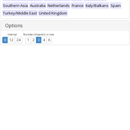
Southern Asia
Australia
Netherlands
France
Italy/Balkans
Spain
Turkey/Middle East
United Kingdom
Options
Interval
Number of panels in row
6
12
24
1
2
3
4
6