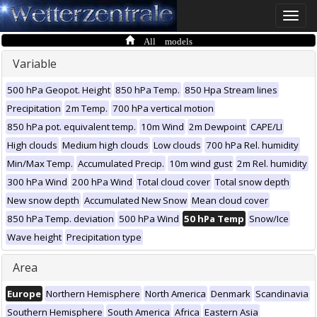
Toggle
naviga
All models
Variable
500 hPa Geopot. Height
850 hPa Temp.
850 Hpa Stream lines
Precipitation
2m Temp.
700 hPa vertical motion
850 hPa pot. equivalent temp.
10m Wind
2m Dewpoint
CAPE/LI
High clouds
Medium high clouds
Low clouds
700 hPa Rel. humidity
Min/Max Temp.
Accumulated Precip.
10m wind gust
2m Rel. humidity
300 hPa Wind
200 hPa Wind
Total cloud cover
Total snow depth
New snow depth
Accumulated New Snow
Mean cloud cover
850 hPa Temp. deviation
500 hPa Wind
50 hPa Temp
Snow/Ice
Wave height
Precipitation type
Area
Europe
Northern Hemisphere
North America
Denmark
Scandinavia
Southern Hemisphere
South America
Africa
Eastern Asia