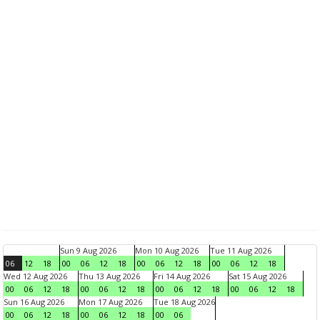
Sun 9 Aug 2026
Mon 10 Aug 2026
Tue 11 Aug 2026
06
12
18
00
06
12
18
00
06
12
18
00
06
12
18
Wed 12 Aug 2026
Thu 13 Aug 2026
Fri 14 Aug 2026
Sat 15 Aug 2026
00
06
12
18
00
06
12
18
00
06
12
18
00
06
12
18
Sun 16 Aug 2026
Mon 17 Aug 2026
Tue 18 Aug 2026
00
06
12
18
00
06
12
18
00
06