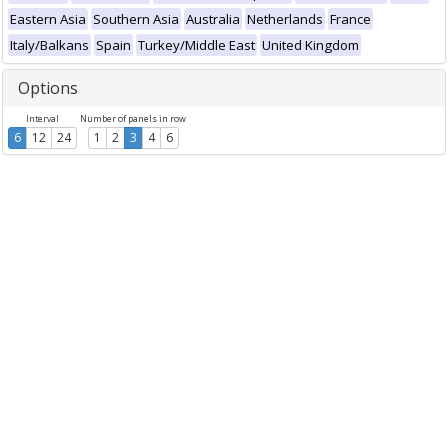
Eastern Asia
Southern Asia
Australia
Netherlands
France
Italy/Balkans
Spain
Turkey/Middle East
United Kingdom
Options
Interval
Number of panels in row
6
12
24
1
2
3
4
6