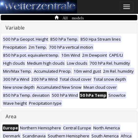
Toggle
naviga
All models
Variable
500 hPa Geopot. Height
850 hPa Temp.
850 Hpa Stream lines
Precipitation
2m Temp.
700 hPa vertical motion
850 hPa pot. equivalent temp.
10m Wind
2m Dewpoint
CAPE/LI
High clouds
Medium high clouds
Low clouds
700 hPa Rel. humidity
Min/Max Temp.
Accumulated Precip.
10m wind gust
2m Rel. humidity
300 hPa Wind
200 hPa Wind
Total cloud cover
Total snow depth
New snow depth
Accumulated New Snow
Mean cloud cover
850 hPa Temp. deviation
500 hPa Wind
50 hPa Temp
Snow/Ice
Wave height
Precipitation type
Area
Europe
Northern Hemisphere
Central Europe
North America
Denmark
Scandinavia
Southern Hemisphere
South America
Africa