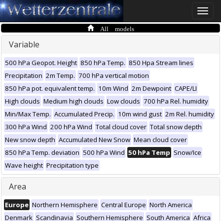
Toggle
naviga
All models
Variable
500 hPa Geopot. Height
850 hPa Temp.
850 Hpa Stream lines
Precipitation
2m Temp.
700 hPa vertical motion
850 hPa pot. equivalent temp.
10m Wind
2m Dewpoint
CAPE/LI
High clouds
Medium high clouds
Low clouds
700 hPa Rel. humidity
Min/Max Temp.
Accumulated Precip.
10m wind gust
2m Rel. humidity
300 hPa Wind
200 hPa Wind
Total cloud cover
Total snow depth
New snow depth
Accumulated New Snow
Mean cloud cover
850 hPa Temp. deviation
500 hPa Wind
50 hPa Temp
Snow/Ice
Wave height
Precipitation type
Area
Europe
Northern Hemisphere
Central Europe
North America
Denmark
Scandinavia
Southern Hemisphere
South America
Africa