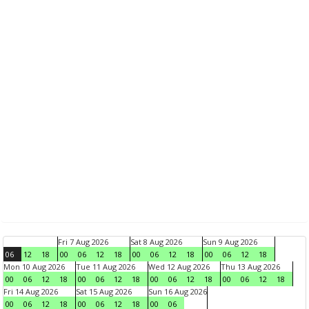
Fri 7 Aug 2026
Sat 8 Aug 2026
Sun 9 Aug 2026
06
12
18
00
06
12
18
00
06
12
18
00
06
12
18
Mon 10 Aug 2026
Tue 11 Aug 2026
Wed 12 Aug 2026
Thu 13 Aug 2026
00
06
12
18
00
06
12
18
00
06
12
18
00
06
12
18
Fri 14 Aug 2026
Sat 15 Aug 2026
Sun 16 Aug 2026
00
06
12
18
00
06
12
18
00
06