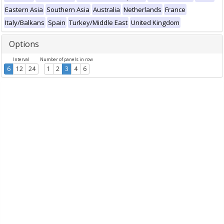
Eastern Asia
Southern Asia
Australia
Netherlands
France
Italy/Balkans
Spain
Turkey/Middle East
United Kingdom
Options
Interval
Number of panels in row
6
12
24
1
2
3
4
6