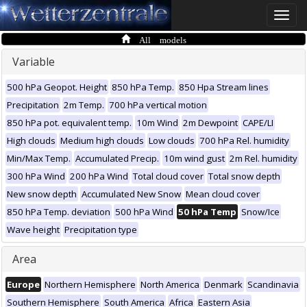
Toggle
naviga
All models
Variable
500 hPa Geopot. Height
850 hPa Temp.
850 Hpa Stream lines
Precipitation
2m Temp.
700 hPa vertical motion
850 hPa pot. equivalent temp.
10m Wind
2m Dewpoint
CAPE/LI
High clouds
Medium high clouds
Low clouds
700 hPa Rel. humidity
Min/Max Temp.
Accumulated Precip.
10m wind gust
2m Rel. humidity
300 hPa Wind
200 hPa Wind
Total cloud cover
Total snow depth
New snow depth
Accumulated New Snow
Mean cloud cover
850 hPa Temp. deviation
500 hPa Wind
50 hPa Temp
Snow/Ice
Wave height
Precipitation type
Area
Europe
Northern Hemisphere
North America
Denmark
Scandinavia
Southern Hemisphere
South America
Africa
Eastern Asia