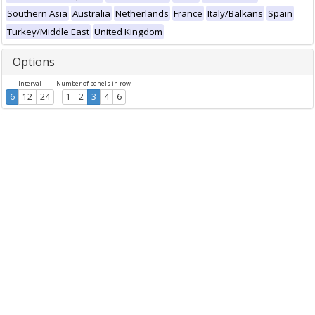
Southern Asia
Australia
Netherlands
France
Italy/Balkans
Spain
Turkey/Middle East
United Kingdom
Options
Interval
Number of panels in row
6
12
24
1
2
3
4
6