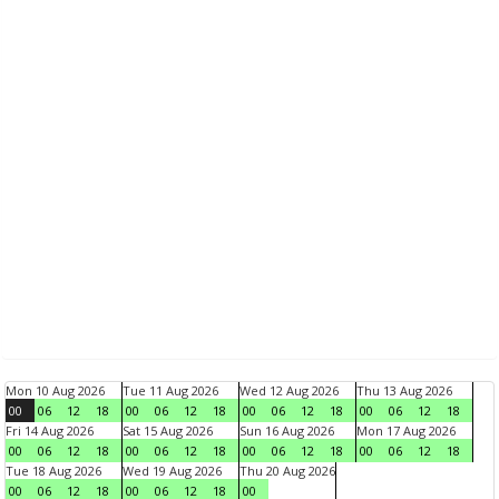
Mon 10 Aug 2026
Tue 11 Aug 2026
Wed 12 Aug 2026
Thu 13 Aug 2026
00
06
12
18
00
06
12
18
00
06
12
18
00
06
12
18
Fri 14 Aug 2026
Sat 15 Aug 2026
Sun 16 Aug 2026
Mon 17 Aug 2026
00
06
12
18
00
06
12
18
00
06
12
18
00
06
12
18
Tue 18 Aug 2026
Wed 19 Aug 2026
Thu 20 Aug 2026
00
06
12
18
00
06
12
18
00