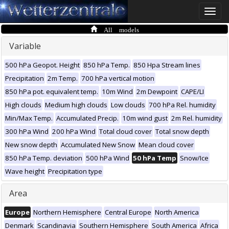
Toggle
naviga
All models
Variable
500 hPa Geopot. Height
850 hPa Temp.
850 Hpa Stream lines
Precipitation
2m Temp.
700 hPa vertical motion
850 hPa pot. equivalent temp.
10m Wind
2m Dewpoint
CAPE/LI
High clouds
Medium high clouds
Low clouds
700 hPa Rel. humidity
Min/Max Temp.
Accumulated Precip.
10m wind gust
2m Rel. humidity
300 hPa Wind
200 hPa Wind
Total cloud cover
Total snow depth
New snow depth
Accumulated New Snow
Mean cloud cover
850 hPa Temp. deviation
500 hPa Wind
50 hPa Temp
Snow/Ice
Wave height
Precipitation type
Area
Europe
Northern Hemisphere
Central Europe
North America
Denmark
Scandinavia
Southern Hemisphere
South America
Africa