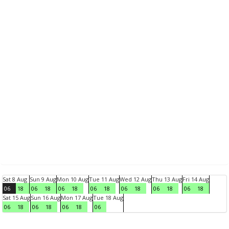
Sat 8 Aug
Sun 9 Aug
Mon 10 Aug
Tue 11 Aug
Wed 12 Aug
Thu 13 Aug
Fri 14 Aug
06
18
06
18
06
18
06
18
06
18
06
18
06
18
Sat 15 Aug
Sun 16 Aug
Mon 17 Aug
Tue 18 Aug
06
18
06
18
06
18
06