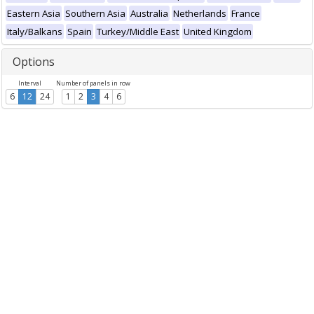
Eastern Asia
Southern Asia
Australia
Netherlands
France
Italy/Balkans
Spain
Turkey/Middle East
United Kingdom
Options
Interval
Number of panels in row
6
12
24
1
2
3
4
6