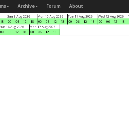
ams
Archive
Forum
About
Sun 9 Aug 2026
Mon 10 Aug 2026
Tue 11 Aug 2026
Wed 12 Aug 2026
18
00
06
12
18
00
06
12
18
00
06
12
18
00
06
12
18
Sun 16 Aug 2026
Mon 17 Aug 2026
00
06
12
18
00
06
12
18