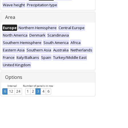
Wave height
Precipitation type
Area
Europe
Northern Hemisphere
Central Europe
North America
Denmark
Scandinavia
Southern Hemisphere
South America
Africa
Eastern Asia
Southern Asia
Australia
Netherlands
France
Italy/Balkans
Spain
Turkey/Middle East
United Kingdom
Options
Interval
Number of panels in row
6
12
24
1
2
3
4
6