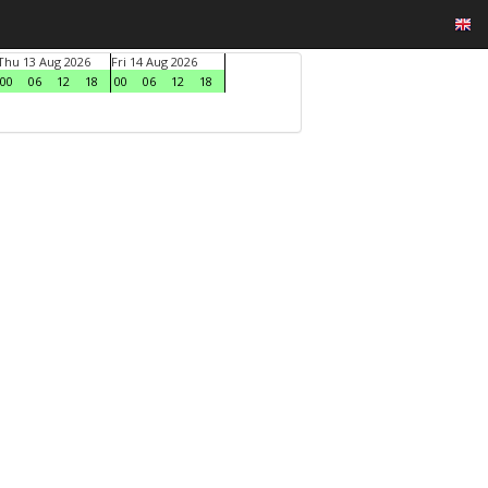
Thu 13 Aug 2026
Fri 14 Aug 2026
00
06
12
18
00
06
12
18