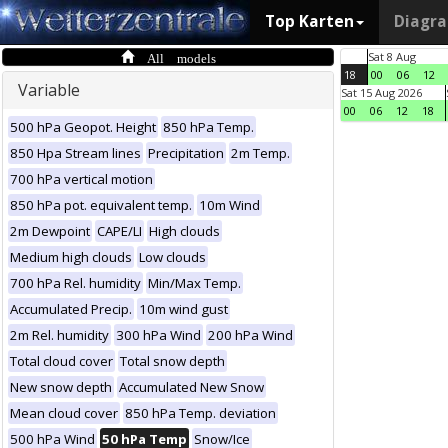
Top Karten
Diagr
All models
Sat 8 Aug
18
00
06
12
Variable
Sat 15 Aug 2026
00
06
12
18
500 hPa Geopot. Height
850 hPa Temp.
850 Hpa Stream lines
Precipitation
2m Temp.
700 hPa vertical motion
850 hPa pot. equivalent temp.
10m Wind
2m Dewpoint
CAPE/LI
High clouds
Medium high clouds
Low clouds
700 hPa Rel. humidity
Min/Max Temp.
Accumulated Precip.
10m wind gust
2m Rel. humidity
300 hPa Wind
200 hPa Wind
Total cloud cover
Total snow depth
New snow depth
Accumulated New Snow
Mean cloud cover
850 hPa Temp. deviation
500 hPa Wind
50 hPa Temp
Snow/Ice