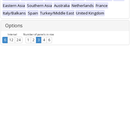
Eastern Asia
Southern Asia
Australia
Netherlands
France
Italy/Balkans
Spain
Turkey/Middle East
United Kingdom
Options
Interval
Number of panels in row
6
12
24
1
2
3
4
6