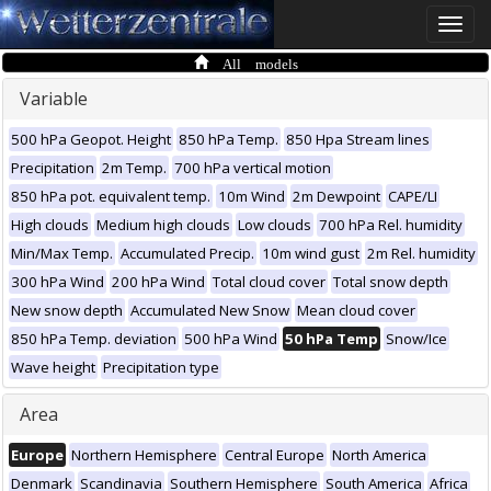
Toggle
naviga
All models
Variable
500 hPa Geopot. Height
850 hPa Temp.
850 Hpa Stream lines
Precipitation
2m Temp.
700 hPa vertical motion
850 hPa pot. equivalent temp.
10m Wind
2m Dewpoint
CAPE/LI
High clouds
Medium high clouds
Low clouds
700 hPa Rel. humidity
Min/Max Temp.
Accumulated Precip.
10m wind gust
2m Rel. humidity
300 hPa Wind
200 hPa Wind
Total cloud cover
Total snow depth
New snow depth
Accumulated New Snow
Mean cloud cover
850 hPa Temp. deviation
500 hPa Wind
50 hPa Temp
Snow/Ice
Wave height
Precipitation type
Area
Europe
Northern Hemisphere
Central Europe
North America
Denmark
Scandinavia
Southern Hemisphere
South America
Africa