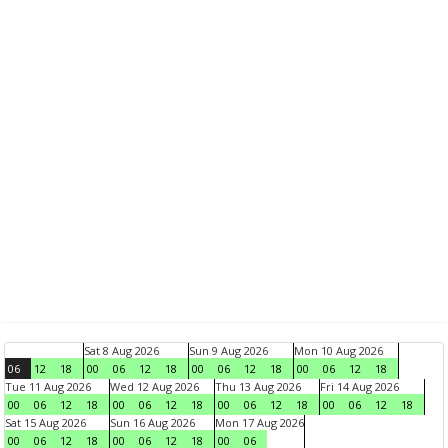
Sat 8 Aug 2026
Sun 9 Aug 2026
Mon 10 Aug 2026
06
12
18
00
06
12
18
00
06
12
18
00
06
12
18
Tue 11 Aug 2026
Wed 12 Aug 2026
Thu 13 Aug 2026
Fri 14 Aug 2026
00
06
12
18
00
06
12
18
00
06
12
18
00
06
12
18
Sat 15 Aug 2026
Sun 16 Aug 2026
Mon 17 Aug 2026
00
06
12
18
00
06
12
18
00
06