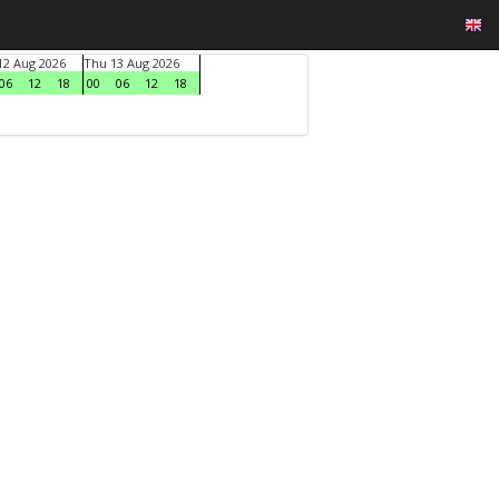
2 Aug 2026
Thu 13 Aug 2026
06
12
18
00
06
12
18