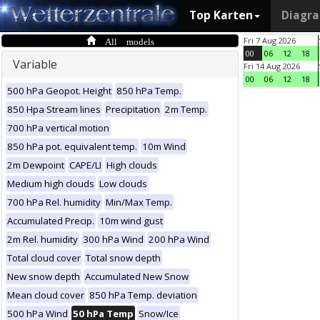
Top Karten
Diagr
All models
Fri 7 Aug 2026
00
06
12
18
Variable
Fri 14 Aug 2026
00
06
12
18
500 hPa Geopot. Height
850 hPa Temp.
850 Hpa Stream lines
Precipitation
2m Temp.
700 hPa vertical motion
850 hPa pot. equivalent temp.
10m Wind
2m Dewpoint
CAPE/LI
High clouds
Medium high clouds
Low clouds
700 hPa Rel. humidity
Min/Max Temp.
Accumulated Precip.
10m wind gust
2m Rel. humidity
300 hPa Wind
200 hPa Wind
Total cloud cover
Total snow depth
New snow depth
Accumulated New Snow
Mean cloud cover
850 hPa Temp. deviation
500 hPa Wind
50 hPa Temp
Snow/Ice