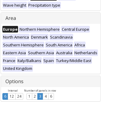
Wave height
Precipitation type
Area
Europe
Northern Hemisphere
Central Europe
North America
Denmark
Scandinavia
Southern Hemisphere
South America
Africa
Eastern Asia
Southern Asia
Australia
Netherlands
France
Italy/Balkans
Spain
Turkey/Middle East
United Kingdom
Options
Interval
Number of panels in row
6
12
24
1
2
3
4
6