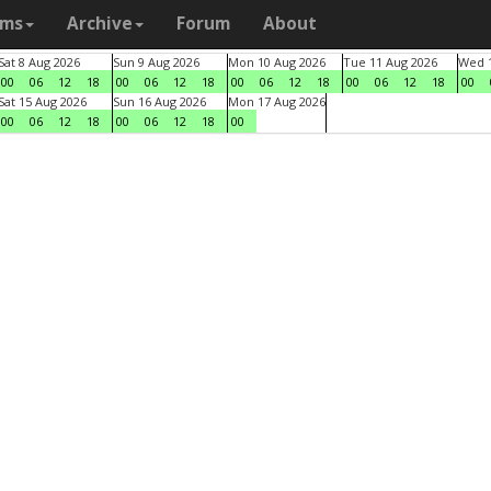
ams
Archive
Forum
About
Sat 8 Aug 2026
Sun 9 Aug 2026
Mon 10 Aug 2026
Tue 11 Aug 2026
Wed 1
00
06
12
18
00
06
12
18
00
06
12
18
00
06
12
18
00
Sat 15 Aug 2026
Sun 16 Aug 2026
Mon 17 Aug 2026
00
06
12
18
00
06
12
18
00